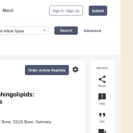
About
Sign In / Sign Up
Submit
Advanced
All Article Types
settings
Altmetric
Order Article Reprints
share
Share
hingolipids:
announcement
s
Help
format_quote
Cite
y of Bonn, 53115 Bonn, Germany
question_answer