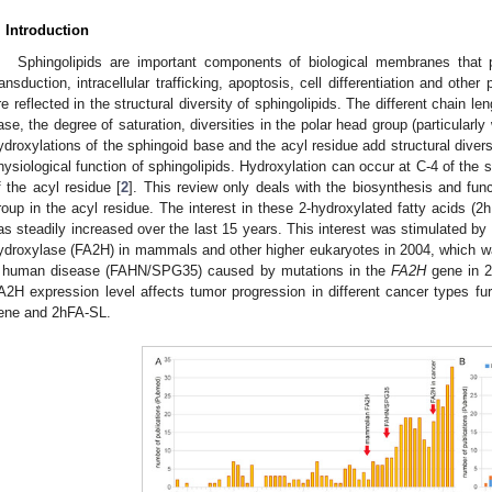
. Introduction
Sphingolipids are important components of biological membranes that pl
ransduction, intracellular trafficking, apoptosis, cell differentiation and other
re reflected in the structural diversity of sphingolipids. The different chain le
ase, the degree of saturation, diversities in the polar head group (particularly
ydroxylations of the sphingoid base and the acyl residue add structural divers
hysiological function of sphingolipids. Hydroxylation can occur at C-4 of the
f the acyl residue [
2
]. This review only deals with the biosynthesis and func
roup in the acyl residue. The interest in these 2-hydroxylated fatty acids (2
as steadily increased over the last 15 years. This interest was stimulated by t
ydroxylase (FA2H) in mammals and other higher eukaryotes in 2004, which was 
 human disease (FAHN/SPG35) caused by mutations in the
FA2H
gene in 2
A2H expression level affects tumor progression in different cancer types fur
ene and 2hFA-SL.