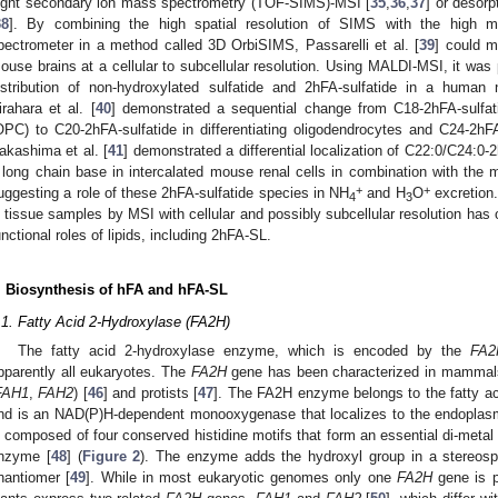
light secondary ion mass spectrometry (TOF-SIMS)-MSI [
35
,
36
,
37
] or desorp
38
]. By combining the high spatial resolution of SIMS with the high m
pectrometer in a method called 3D OrbiSIMS, Passarelli et al. [
39
] could m
ouse brains at a cellular to subcellular resolution. Using MALDI-MSI, it was p
istribution of non-hydroxylated sulfatide and 2hFA-sulfatide in a human 
irahara et al. [
40
] demonstrated a sequential change from C18-2hFA-sulfatid
OPC) to C20-2hFA-sulfatide in differentiating oligodendrocytes and C24-2hFA
akashima et al. [
41
] demonstrated a differential localization of C22:0/C24:0-
 long chain base in intercalated mouse renal cells in combination with the m
+
+
uggesting a role of these 2hFA-sulfatide species in NH
and H
O
excretion. 
4
3
n tissue samples by MSI with cellular and possibly subcellular resolution has o
unctional roles of lipids, including 2hFA-SL.
. Biosynthesis of hFA and hFA-SL
.1. Fatty Acid 2-Hydroxylase (FA2H)
The fatty acid 2-hydroxylase enzyme, which is encoded by the
FA2
pparently all eukaryotes. The
FA2H
gene has been characterized in mammal
FAH1
,
FAH2
) [
46
] and protists [
47
]. The FA2H enzyme belongs to the fatty a
nd is an NAD(P)H-dependent monooxygenase that localizes to the endoplasm
s composed of four conserved histidine motifs that form an essential di-metal i
nzyme [
48
] (
Figure 2
). The enzyme adds the hydroxyl group in a stereosp
nantiomer [
49
]. While in most eukaryotic genomes only one
FA2H
gene is 