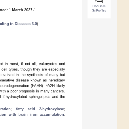
Discuss in
ted: 1 March 2023
/
SciProfiles
ling in Diseases 3.0
)
nd in most, if not all, eukaryotes and
 cell types, though they are especially
 involved in the synthesis of many but
enerative disease known as hereditary
neurodegeneration (FAHN). FA2H likely
 with a poor prognosis in many cancers.
 2-hydroxylated sphingolipids and the
ration
;
fatty acid 2-hydroxylase
;
tion with brain iron accumulation
;