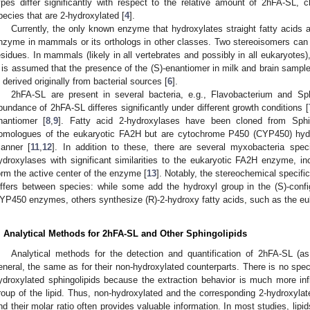
ypes differ significantly with respect to the relative amount of 2hFA-SL, 
pecies that are 2-hydroxylated [
4
].
Currently, the only known enzyme that hydroxylates straight fatty acids 
nzyme in mammals or its orthologs in other classes. Two stereoisomers can 
esidues. In mammals (likely in all vertebrates and possibly in all eukaryotes)
t is assumed that the presence of the (S)-enantiomer in milk and brain sampl
s derived originally from bacterial sources [
6
].
2hFA-SL are present in several bacteria, e.g., Flavobacterium and Sp
bundance of 2hFA-SL differes significantly under different growth conditions [
nantiomer [
8
,
9
]. Fatty acid 2-hydroxylases have been cloned from Sph
omologues of the eukaryotic FA2H but are cytochrome P450 (CYP450) hydr
anner [
11
,
12
]. In addition to these, there are several myxobacteria speci
ydroxylases with significant similarities to the eukaryotic FA2H enzyme, inc
orm the active center of the enzyme [
13
]. Notably, the stereochemical specifi
iffers between species: while some add the hydroxyl group in the (S)-confi
YP450 enzymes, others synthesize (R)-2-hydroxy fatty acids, such as the e
. Analytical Methods for 2hFA-SL and Other Sphingolipids
Analytical methods for the detection and quantification of 2hFA-SL (as
eneral, the same as for their non-hydroxylated counterparts. There is no speci
ydroxylated sphingolipids because the extraction behavior is much more inf
roup of the lipid. Thus, non-hydroxylated and the corresponding 2-hydroxylat
nd their molar ratio often provides valuable information. In most studies, lipid