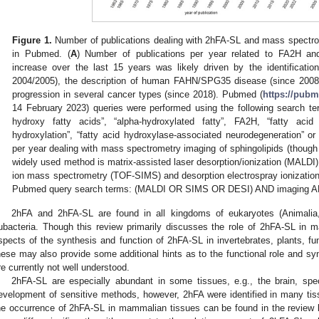
Figure 1.
Number of publications dealing with 2hFA-SL and mass spectrom
in Pubmed. (
A
) Number of publications per year related to FA2H and
increase over the last 15 years was likely driven by the identificat
2004/2005), the description of human FAHN/SPG35 disease (since 2008)
progression in several cancer types (since 2018). Pubmed (
https://pubm
14 February 2023) queries were performed using the following search te
hydroxy fatty acids”, “alpha-hydroxylated fatty”, FA2H, “fatty acid 
hydroxylation”, “fatty acid hydroxylase-associated neurodegeneration” o
per year dealing with mass spectrometry imaging of sphingolipids (thoug
widely used method is matrix-assisted laser desorption/ionization (MALDI),
ion mass spectrometry (TOF-SIMS) and desorption electrospray ionizatio
Pubmed query search terms: (MALDI OR SIMS OR DESI) AND imaging A
2hFA and 2hFA-SL are found in all kingdoms of eukaryotes (Animalia,
ubacteria. Though this review primarily discusses the role of 2hFA-SL i
spects of the synthesis and function of 2hFA-SL in invertebrates, plants, fun
hese may also provide some additional hints as to the functional role and 
re currently not well understood.
2hFA-SL are especially abundant in some tissues, e.g., the brain, spec
evelopment of sensitive methods, however, 2hFA were identified in many tis
he occurrence of 2hFA-SL in mammalian tissues can be found in the review