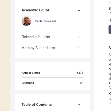
I
S
Academic Editor
P
(
Paola Giussani
Related Info Links
More by Author Links
A
S
c
a
n
Article Views
6371
s
a
Citations
28
T
F
K
l
n
Table of Contents