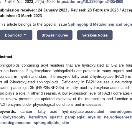
nt. J. Mol. Sci.
2023
,
24
(5), 4908;
https://doi.org/10.3390/ijms24054908
ubmission received: 24 January 2023
/
Revised: 28 February 2023
/
Accep
ublished: 3 March 2023
This article belongs to the Special Issue
Sphingolipid Metabolism and Signa
keyboard_arrow_down
Download
Browse Figures
Versions Notes
bstract
phingolipids containing acyl residues that are hydroxylated at C-2 are fou
ertain bacteria. 2-hydroxylated sphingolipids are present in many organs and
bundant in myelin and skin. The enzyme fatty acid 2-hydroxylase (FA2H) is
ot all 2-hydroxylated sphingolipids. Deficiency in FA2H causes a neurodeg
pastic paraplegia 35 (HSP35/SPG35) or fatty acid hydroxylase-associated 
lso plays a role in other diseases. A low expression level of FA2H correlates
his review presents an updated overview of the metabolism and function of
A2H enzyme under physiological conditions and in diseases.
eywords:
cancer
;
fatty acid hydroxylase-associated neurodegene
eukodystrophy
;
hereditary spastic paraplegia
;
myelin
;
neurodegenera
eurodegeneration
;
sphingolipids
;
skin