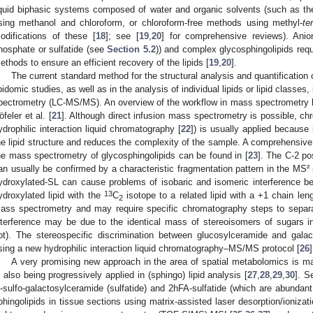
iquid biphasic systems composed of water and organic solvents (such as th
sing methanol and chloroform, or chloroform-free methods using methyl-
ter
odifications of these [
18
]; see [
19
,
20
] for comprehensive reviews). Anion
hosphate or sulfatide (see
Section 5.2
)) and complex glycosphingolipids requi
ethods to ensure an efficient recovery of the lipids [
19
,
20
].
The current standard method for the structural analysis and quantification
ipidomic studies, as well as in the analysis of individual lipids or lipid class
pectrometry (LC-MS/MS). An overview of the workflow in mass spectrometry li
öfeler et al. [
21
]. Although direct infusion mass spectrometry is possible, 
ydrophilic interaction liquid chromatography [
22
]) is usually applied because 
he lipid structure and reduces the complexity of the sample. A comprehensive 
he mass spectrometry of glycosphingolipids can be found in [
23
]. The C-2 po
an usually be confirmed by a characteristic fragmentation pattern in the MS²
ydroxylated-SL can cause problems of isobaric and isomeric interference b
13
ydroxylated lipid with the
C
isotope to a related lipid with a +1 chain len
2
ass spectrometry and may require specific chromatography steps to separa
nterference may be due to the identical mass of stereoisomers of sugars in
ot). The stereospecific discrimination between glucosylceramide and gal
sing a new hydrophilic interaction liquid chromatography–MS/MS protocol [
26
]
A very promising new approach in the area of spatial metabolomics is m
s also being progressively applied in (sphingo) lipid analysis [
27
,
28
,
29
,
30
]. S
’-sulfo-galactosylceramide (sulfatide) and 2hFA-sulfatide (which are abundan
phingolipids in tissue sections using matrix-assisted laser desorption/ioniza