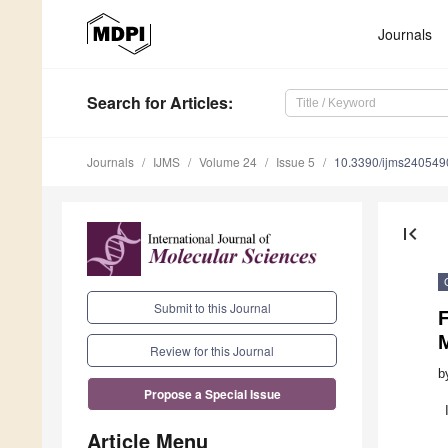
Journals
Search
for Articles
:
Journals
IJMS
Volume 24
Issue 5
10.3390/ijms240549
first_page
Submit to this Journal
F
Review for this Journal
b
Propose a Special Issue
Article Menu