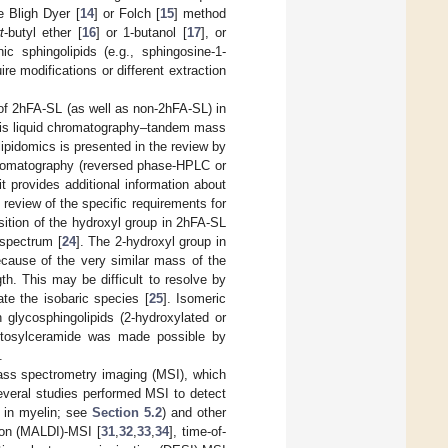
e Bligh Dyer [
14
] or Folch [
15
] method
t
-butyl ether [
16
] or 1-butanol [
17
], or
ic sphingolipids (e.g., sphingosine-1-
re modifications or different extraction
 of 2hFA-SL (as well as non-2hFA-SL) in
es, is liquid chromatography–tandem mass
pidomics is presented in the review by
chromatography (reversed phase-HPLC or
it provides additional information about
review of the specific requirements for
sition of the hydroxyl group in 2hFA-SL
 spectrum [
24
]. The 2-hydroxyl group in
ecause of the very similar mass of the
gth. This may be difficult to resolve by
te the isobaric species [
25
]. Isomeric
 glycosphingolipids (2-hydroxylated or
actosylceramide was made possible by
.
ass spectrometry imaging (MSI), which
everal studies performed MSI to detect
t in myelin; see
Section 5.2
) and other
tion (MALDI)-MSI [
31
,
32
,
33
,
34
], time-of-