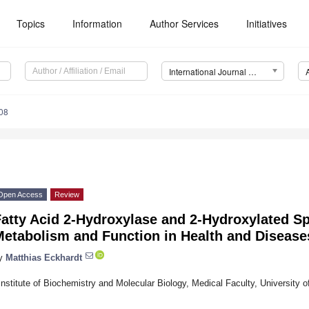
Topics
Information
Author Services
Initiatives
International Journal of Molecular Sciences (IJMS)
08
Open Access
Review
atty Acid 2-Hydroxylase and 2-Hydroxylated Sp
Metabolism and Function in Health and Disease
y
Matthias Eckhardt
Institute of Biochemistry and Molecular Biology, Medical Faculty, Universit