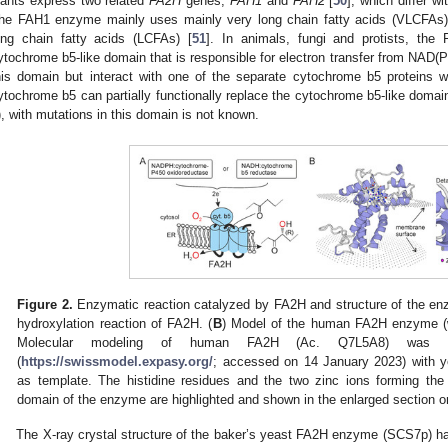
lants express two related
FA2H
genes,
FAH1
and
FAH2
[
50
], which differ wi
he FAH1 enzyme mainly uses mainly very long chain fatty acids (VLCFAs)
ong chain fatty acids (LCFAs) [
51
]. In animals, fungi and protists, th
ytochrome b5-like domain that is responsible for electron transfer from NAD(P
his domain but interact with one of the separate cytochrome b5 proteins 
ytochrome b5 can partially functionally replace the cytochrome b5-like doma
), with mutations in this domain is not known.
Figure 2.
Enzymatic reaction catalyzed by FA2H and structure of the en
hydroxylation reaction of FA2H. (
B
) Model of the human FA2H enzyme (w
Molecular modeling of human FA2H (Ac. Q7L5A8) was p
(
https://swissmodel.expasy.org/
; accessed on 14 January 2023) with 
as template. The histidine residues and the two zinc ions forming the 
domain of the enzyme are highlighted and shown in the enlarged section on
The X-ray crystal structure of the baker’s yeast FA2H enzyme (SCS7p) ha