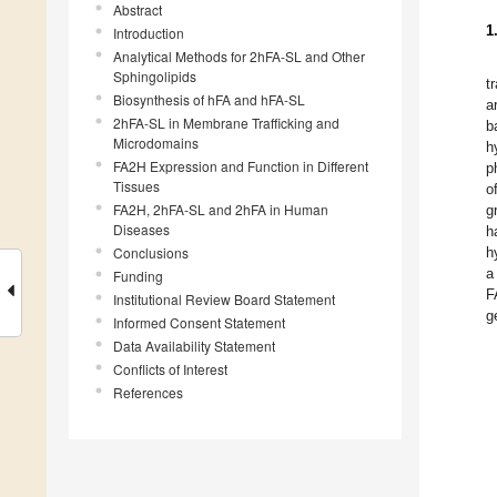
Abstract
1
Introduction
Analytical Methods for 2hFA-SL and Other
Sphingolipids
t
Biosynthesis of hFA and hFA-SL
a
2hFA-SL in Membrane Trafficking and
b
Microdomains
h
FA2H Expression and Function in Different
p
Tissues
o
FA2H, 2hFA-SL and 2hFA in Human
g
Diseases
h
Conclusions
h
a
Funding
F
Institutional Review Board Statement
g
Informed Consent Statement
Data Availability Statement
Conflicts of Interest
References