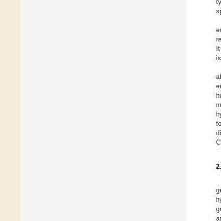
t
s
e
r
I
i
a
e
h
m
h
f
d
C
2
g
h
g
a