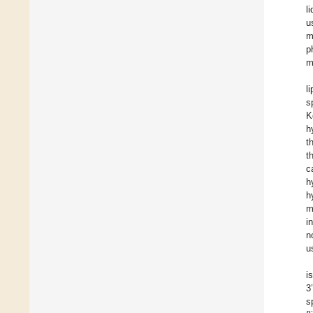
l
u
m
p
m
l
s
K
h
t
t
c
h
h
m
i
n
u
i
3
s