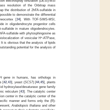
tion electrospray ionization (DESI)-MSI
ass resolution of the Orbitrap mass
ap the distribution of 2hFA-sulfatide in
ossible to demonstrate the differential
neocortex [
34
]. With TOF-SIMS-MSI,
e in oligodendrocyte progenitor cells
-sulfatide in mature oligodendrocytes.
2hFA-sulfatide with phytosphingosine as
+
islocalization of vesicular H
-ATPase,
It is obvious that the analysis of lipids
utstanding potential for the analysis of
H
gene in humans, has orthologs in
s [
42
,
43
], yeast (
SCS7
) [
44
,
45
], plants
cid hydroxylase/desaturase gene family
ic reticulum [
43
]. The catalytic center
on center in the catalytic center of the
ecific manner and forms only the (R)-
present,
Arabidopsis thaliana
and other