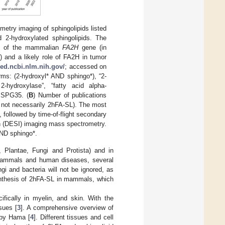
etry imaging of sphingolipids listed
 2-hydroxylated sphingolipids. The
ion of the mammalian
FA2H
gene (in
 and a likely role of FA2H in tumor
ed.ncbi.nlm.nih.gov/
; accessed on
rms: (2-hydroxyl* AND sphingo*), “2-
2-hydroxylase”, “fatty acid alpha-
r SPG35. (
B
) Number of publications
h not necessarily 2hFA-SL). The most
 followed by time-of-flight secondary
n (DESI) imaging mass spectrometry.
ND sphingo*.
 Plantae, Fungi and Protista) and in
n mammals and human diseases, several
gi and bacteria will not be ignored, as
synthesis of 2hFA-SL in mammals, which
ifically in myelin, and skin. With the
sues [
3
]. A comprehensive overview of
 by Hama [
4
]. Different tissues and cell