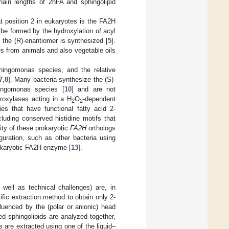
chain lengths of 2hFA and sphingolipid
at position 2 in eukaryotes is the FA2H
be formed by the hydroxylation of acyl
, the (R)-enantiomer is synthesized [
5
].
es from animals and also vegetable oils
hingomonas species, and the relative
7
,
8
]. Many bacteria synthesize the (S)-
ingomonas species [
10
] and are not
oxylases acting in a H
O
-dependent
2
2
es that have functional fatty acid 2-
luding conserved histidine motifs that
city of these prokaryotic
FA2H
orthologs
guration, such as other bacteria using
ukaryotic FA2H enzyme [
13
].
 well as technical challenges) are, in
fic extraction method to obtain only 2-
luenced by the (polar or anionic) head
ed sphingolipids are analyzed together,
s are extracted using one of the liquid–