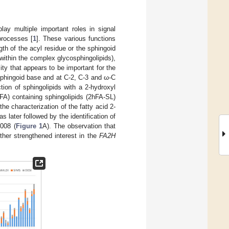
ay multiple important roles in signal
 processes [
1
]. These various functions
ngth of the acyl residue or the sphingoid
 within the complex glycosphingolipids),
ity that appears to be important for the
 sphingoid base and at C-2, C-3 and ω-C
tion of sphingolipids with a 2-hydroxyl
hFA) containing sphingolipids (2hFA-SL)
he characterization of the fatty acid 2-
later followed by the identification of
008 (
Figure 1
A). The observation that
ther strengthened interest in the
FA2H