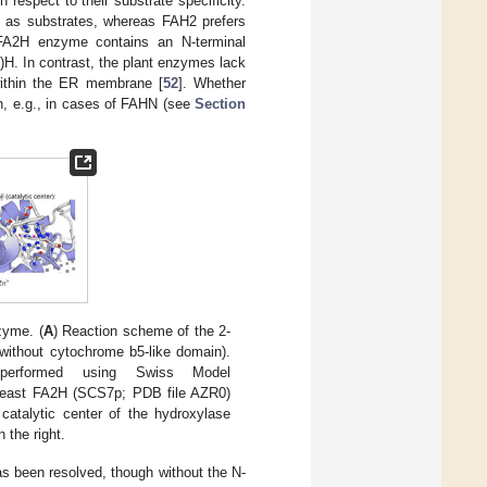
th respect to their substrate specificity.
 as substrates, whereas FAH2 prefers
e FA2H enzyme contains an N-terminal
)H. In contrast, the plant enzymes lack
within the ER membrane [
52
]. Whether
in, e.g., in cases of FAHN (see
Section
zyme. (
A
) Reaction scheme of the 2-
ithout cytochrome b5-like domain).
erformed using Swiss Model
yeast FA2H (SCS7p; PDB file AZR0)
catalytic center of the hydroxylase
 the right.
s been resolved, though without the N-