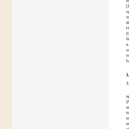
f
[
s
m
d
H
(
N
a
s
i
f
3
3
a
(
a
i
e
e