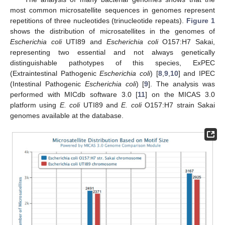
most common microsatellite sequences in genomes represent
repetitions of three nucleotides (trinucleotide repeats).
Figure 1
shows the distribution of microsatellites in the genomes of
Escherichia coli
UTI89 and
Escherichia coli
O157:H7 Sakai,
representing two essential and not always genetically
distinguishable pathotypes of this species, ExPEC
(Extraintestinal Pathogenic
Escherichia coli
) [
8
,
9
,
10
] and IPEC
(Intestinal Pathogenic
Escherichia coli
) [
9
]. The analysis was
performed with MICdb software 3.0 [
11
] on the MICAS 3.0
platform using
E. coli
UTI89 and
E. coli
O157:H7 strain Sakai
genomes available at the database.