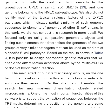
genome, but with the confirmed high similarity to the
uropathogenic UPEC strain (
E. coli
UM146) [
19
], and one
genome belonging to the NMEC sub-pathotype. We also did not
identify most of the typical virulence factors of the ExPEC
pathotype, which indicates partial similarity of such genomic
sequences to elements of genomes of other
E. coli
strains. In
this work, we did not conduct this research in more detail. We
focused only on using comparative genomic analyses and
finding such elements that differentiate the genomes of the two
groups of very similar pathogens that can be used as markers of
a specific
E. coli
pathotype. Based on the results shown in
Table
3
, it is possible to design appropriate genetic markers that will
enable the differentiation described above by the multiplex-PCR
or dot blot hybridization reaction.
The main effect of our interdisciplinary work is, on the one
hand, the development of software that allows scientists to
14. May
15. May
16. May
17. May
18. May
19. May
20. May
21. May
22. May
24. May
25. May
26. May
27. May
28. May
29. May
30. May
31. May
1. Jun
3. Jun
4. Jun
5. Jun
6. Jun
7. Jun
8. Jun
9. Jun
10. Jun
11. Jun
13. Jun
14. Jun
15. Jun
16. Jun
17. Jun
18. Jun
19. Jun
20. Jun
21. Jun
23. Jun
24. Jun
25. Jun
26. Jun
27. Jun
28. Jun
29. Jun
30. Jun
1. Jul
3. Jul
4. Jul
5. Jul
6. Jul
7. Jul
8. Jul
9. Jul
10. Jul
11. Jul
13. Jul
14. Jul
15. Jul
16. Jul
17. Jul
18. Jul
19. Jul
20. Jul
21. Jul
23. Jul
24. Jul
25. Jul
26. Jul
27. Jul
28. Jul
29. Jul
30. Jul
31. Jul
2. Aug
3. Aug
4. Aug
5. Aug
6. Aug
7. Aug
8. Aug
9. Aug
10. Aug
automate their research. On the other hand, it enabled the
search for new markers differentiating closely related
microorganisms. One of the most important functionalities of this
software is to support the extraction of sequences between the
TRS motifs, determining the position on the genome and some