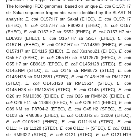
The following IPEC genomes, based on unique
E. coli
O:157:H7
str Sakai sequence fragments, were identified by the BLAST N
analysis:
E. coli
O157:H7 str Sakai (EHEC),
E. coli
O157:H7
(EHEC),
E. coli
O157:H7 str F8092B (EHEC),
E. coli
O157
(EHEC),
E. coli
O157:H7 str SS52 (EHEC),
E. coli
O157:H7 str
EDL933 (EHEC),
E. coli
O157:H7 str SS17 (EHEC),
E. coli
O157:H- (EHEC),
E. coli
O157:H7 str TW14359 (EHEC),
E. coli
O157:H7 str EC4115 (EHEC),
E. coli
Xuzhou21 (EHEC),
E. coli
O55:H7 (EPEC),
E. coli
O55:H7 str RM12579 (EPEC),
E. coli
O55:H7 str CB9615 (EPEC),
E. coli
O145:H28 (STEC),
E. coli
O145:NM (STEC),
E. coli
O145 str RM9872 (STEC),
E. coli
O145:H28 str RM12581 (STEC),
E. coli
O145:H28 str RM12761
(STEC),
E. coli
O145:H28 str RM13514 (STEC),
E. coli
O145:H28 str RM13516 (STEC),
E. coli
O145 (STEC),
E. coli
O26 str RM10386 (EHEC),
E. coli
O26 str RM8426 (EHEC),
E.
coli
O26:H11 str 11368 (EHEC),
E. coli
O26:H11 (EHEC),
E. coli
O39:NM str F8704-2 (ETEC),
E. coli
O45:H2 (STEC),
E. coli
O103 str RM8385 (EHEC),
E. coli
O103:H2 str 12009 (EHEC),
E. coli
O103:H2 (EHEC),
E. coli
O111:NM (STEC),
E. coli
O111:H- str 11128 (STEC),
E. coli
O111:H- (STEC),
E. coli
O111
str RM9322 (STEC),
E. coli
O121 (STEC),
E. coli
O121:H19