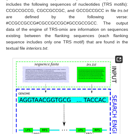
includes the following sequences of nucleotides (TRS motifs):
CCGCCGCCG, CGCCGCCGC, and GCCGCCGCC in file
trs.txt
are defined by the following verse:
#CCGCCGCCG#CGCCGCCGC#GCCGCCGCC. The output
data of the engine of TRS-omix are information on sequences
existing between the flanking sequences (each flanking
sequence includes only one TRS motif) that are found in the
textual file
interiors.txt
.