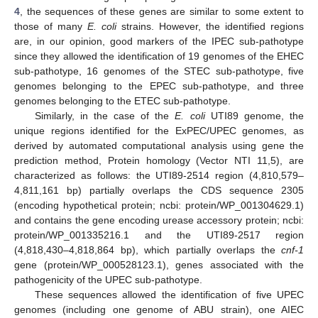
4
, the sequences of these genes are similar to some extent to
those of many
E. coli
strains. However, the identified regions
are, in our opinion, good markers of the IPEC sub-pathotype
since they allowed the identification of 19 genomes of the EHEC
sub-pathotype, 16 genomes of the STEC sub-pathotype, five
genomes belonging to the EPEC sub-pathotype, and three
genomes belonging to the ETEC sub-pathotype.
Similarly, in the case of the
E. coli
UTI89 genome, the
unique regions identified for the ExPEC/UPEC genomes, as
derived by automated computational analysis using gene the
prediction method, Protein homology (Vector NTI 11,5), are
characterized as follows: the UTI89-2514 region (4,810,579–
4,811,161 bp) partially overlaps the CDS sequence 2305
(encoding hypothetical protein; ncbi: protein/WP_001304629.1)
and contains the gene encoding urease accessory protein; ncbi:
protein/WP_001335216.1 and the UTI89-2517 region
(4,818,430–4,818,864 bp), which partially overlaps the
cnf-1
gene (protein/WP_000528123.1), genes associated with the
pathogenicity of the UPEC sub-pathotype.
These sequences allowed the identification of five UPEC
genomes (including one genome of ABU strain), one AIEC