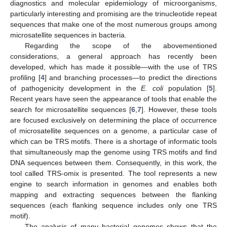
diagnostics and molecular epidemiology of microorganisms,
particularly interesting and promising are the trinucleotide repeat
sequences that make one of the most numerous groups among
microsatellite sequences in bacteria.
Regarding the scope of the abovementioned
considerations, a general approach has recently been
developed, which has made it possible—with the use of TRS
profiling [
4
] and branching processes—to predict the directions
of pathogenicity development in the
E. coli
population [
5
].
Recent years have seen the appearance of tools that enable the
search for microsatellite sequences [
6
,
7
]. However, these tools
are focused exclusively on determining the place of occurrence
of microsatellite sequences on a genome, a particular case of
which can be TRS motifs. There is a shortage of informatic tools
that simultaneously map the genome using TRS motifs and find
DNA sequences between them. Consequently, in this work, the
tool called TRS-omix is presented. The tool represents a new
engine to search information in genomes and enables both
mapping and extracting sequences between the flanking
sequences (each flanking sequence includes only one TRS
motif).
The analysis of many bacterial genomes shows that the