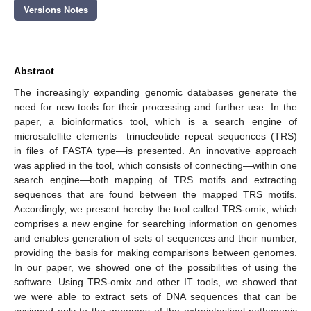
Versions Notes
Abstract
The increasingly expanding genomic databases generate the
need for new tools for their processing and further use. In the
paper, a bioinformatics tool, which is a search engine of
microsatellite elements—trinucleotide repeat sequences (TRS)
in files of FASTA type—is presented. An innovative approach
was applied in the tool, which consists of connecting—within one
search engine—both mapping of TRS motifs and extracting
sequences that are found between the mapped TRS motifs.
Accordingly, we present hereby the tool called TRS-omix, which
comprises a new engine for searching information on genomes
and enables generation of sets of sequences and their number,
providing the basis for making comparisons between genomes.
In our paper, we showed one of the possibilities of using the
software. Using TRS-omix and other IT tools, we showed that
we were able to extract sets of DNA sequences that can be
assigned only to the genomes of the extraintestinal pathogenic