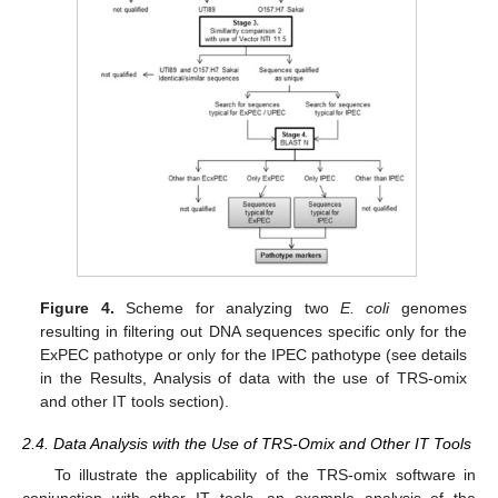
Figure 4.
Scheme for analyzing two
E. coli
genomes
resulting in filtering out DNA sequences specific only for the
ExPEC pathotype or only for the IPEC pathotype (see details
in the Results, Analysis of data with the use of TRS-omix
and other IT tools section).
2.4. Data Analysis with the Use of TRS-Omix and Other IT Tools
To illustrate the applicability of the TRS-omix software in
conjunction with other IT tools, an example analysis of the