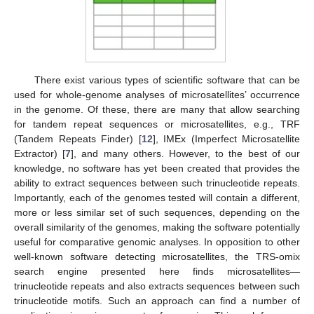
There exist various types of scientific software that can be
used for whole-genome analyses of microsatellites’ occurrence
in the genome. Of these, there are many that allow searching
for tandem repeat sequences or microsatellites, e.g., TRF
(Tandem Repeats Finder) [
12
], IMEx (Imperfect Microsatellite
Extractor) [
7
], and many others. However, to the best of our
knowledge, no software has yet been created that provides the
ability to extract sequences between such trinucleotide repeats.
Importantly, each of the genomes tested will contain a different,
more or less similar set of such sequences, depending on the
overall similarity of the genomes, making the software potentially
useful for comparative genomic analyses. In opposition to other
well-known software detecting microsatellites, the TRS-omix
search engine presented here finds microsatellites—
trinucleotide repeats and also extracts sequences between such
trinucleotide motifs. Such an approach can find a number of