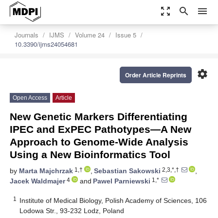
zoom_out_map
search
menu
Journals
IJMS
Volume 24
Issue 5
10.3390/ijms24054681
settings
Order Article Reprints
Open Access
Article
New Genetic Markers Differentiating
IPEC and ExPEC Pathotypes—A New
Approach to Genome-Wide Analysis
Using a New Bioinformatics Tool
1,†
2,3,*,†
by
Marta Majchrzak
,
Sebastian Sakowski
,
4
1,*
Jacek Waldmajer
and
Pawel Parniewski
1
Institute of Medical Biology, Polish Academy of Sciences, 106
Lodowa Str., 93-232 Lodz, Poland