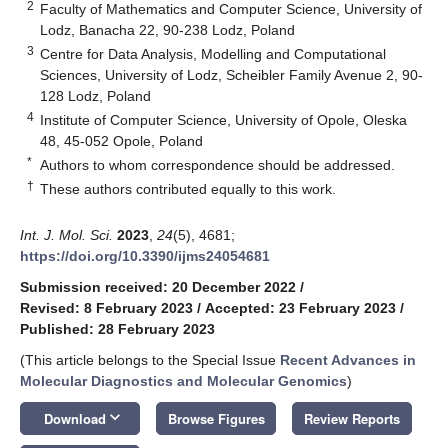
2
Faculty of Mathematics and Computer Science, University of
Lodz, Banacha 22, 90-238 Lodz, Poland
3
Centre for Data Analysis, Modelling and Computational
Sciences, University of Lodz, Scheibler Family Avenue 2, 90-
128 Lodz, Poland
4
Institute of Computer Science, University of Opole, Oleska
48, 45-052 Opole, Poland
*
Authors to whom correspondence should be addressed.
†
These authors contributed equally to this work.
Int. J. Mol. Sci.
2023
,
24
(5), 4681;
https://doi.org/10.3390/ijms24054681
Submission received: 20 December 2022
/
Revised: 8 February 2023
/
Accepted: 23 February 2023
/
Published: 28 February 2023
(This article belongs to the Special Issue
Recent Advances in
Molecular Diagnostics and Molecular Genomics
)
keyboard_arrow_down
Download
Browse Figures
Review Reports