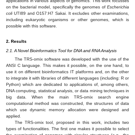
applications in various aspects of genomics. This work focusses
on the bacterial model, specifically the genomes of
Escherichia
coli
UTI89 and O157:H7 Sakai. It excludes other examinations,
including eukaryotic organisms or other genomes, which is
possible with this software.
2. Results
2.1. A Novel Bioinformatics Tool for DNA and RNA Analysis
The TRS-omix software was developed with the use of the
ANSI C language. This makes it possible, on the one hand, to
use it on different bioinformatics IT platforms and, on the other
to integrate it with libraries of different languages (including: R or
Python) which are dedicated to applications of, among others,
DNA computing, statistical analysis, or data mining techniques in
big data. When the main TRS-omix search engine
computational method was constructed, the structures of data
which use dynamic memory allocation were designed and
applied.
The TRS-omix tool, proposed in this work, includes two
types of functionalities. The first one makes it possible to select
the examination of genomes with circular structures (e.g., the