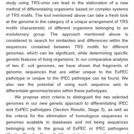
study using TRS-omix can lead to the elaboration of a new
method of differentiating organisms based on complex systems
of TRS motifs. The tool mentioned above can take a fresh look
at the genome in the category of a unique arrangement of TRS
motifs characteristic of different organisms belonging to an
evolutionary group. The approach mentioned above is
considered to search for similarities and differences within the
sequences contained between TRS motifs for different
genomes, which can be significant, while determining specific
genetic features of living organisms. In our comparative analysis
of two
E. coli
genomes, we have shown that fragments of
genomic sequences that are either unique to the ExPEC
pathotype or unique to the IPEC pathotype can be found. We
also see the potential of using such sequence sets to
differentiate genomes/strains within these pathotypes.
We propose strict criteria to distinguish the two selected
genomes in our new genetic approach to differentiating IPEC
and ExPEC pathotypes (Section Results, Stage 3), as well as
the criteria for the elimination of homologous sequences in
genomes available in databases and not being sequences
belonging only to the group of ExPEC or IPEC pathogens