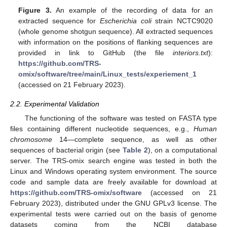
Figure 3.
An example of the recording of data for an
extracted sequence for
Escherichia coli
strain NCTC9020
(whole genome shotgun sequence). All extracted sequences
with information on the positions of flanking sequences are
provided in link to GitHub (the file
interiors.txt
):
https://github.com/TRS-
omix/software/tree/main/Linux_tests/experiement_1
(accessed on 21 February 2023).
2.2. Experimental Validation
The functioning of the software was tested on FASTA type
files containing different nucleotide sequences, e.g.,
Human
chromosome
14—complete sequence, as well as other
sequences of bacterial origin (see
Table 2
), on a computational
server. The TRS-omix search engine was tested in both the
Linux and Windows operating system environment. The source
code and sample data are freely available for download at
https://github.com/TRS-omix/software
(accessed on 21
February 2023), distributed under the GNU GPLv3 license. The
experimental tests were carried out on the basis of genome
datasets coming from the NCBI database