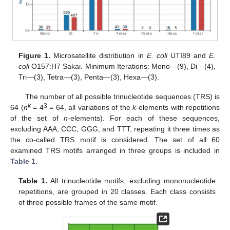
Figure 1.
Microsatellite distribution in
E. coli
UTI89 and
E.
coli
O157:H7 Sakai. Minimum Iterations: Mono—(9), Di—(4),
Tri—(3), Tetra—(3), Penta—(3), Hexa—(3).
The number of all possible trinucleotide sequences (TRS) is
k
3
64 (
n
= 4
= 64, all variations of the
k
-elements with repetitions
of the set of
n
-elements). For each of these sequences,
excluding AAA, CCC, GGG, and TTT, repeating it three times as
the co-called TRS motif is considered. The set of all 60
examined TRS motifs arranged in three groups is included in
Table 1
.
Table 1.
All trinucleotide motifs, excluding mononucleotide
repetitions, are grouped in 20 classes. Each class consists
of three possible frames of the same motif.