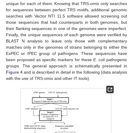
unique for each of them. Knowing that TRS-omix only searches
for sequences between perfect TRS motifs, additional genomic
searches with Vector NTI 11.5 software allowed screening out
those sequences that had counterparts in both genomes, but
their flanking sequences in one of the genomes were imperfect.
Finally, the unique sequences of each genome were verified by
BLAST N analysis to leave only those with complementary
matches only in the genomes of strains belonging to either the
ExPEC or IPEC group of pathogens. These sequences have
been proposed as specific markers for these
E. coli
pathogenic
groups. The general approach is schematically presented in
Figure 4
and is described in detail in the following (data analysis
with the use of TRS-omix and other IT tools).