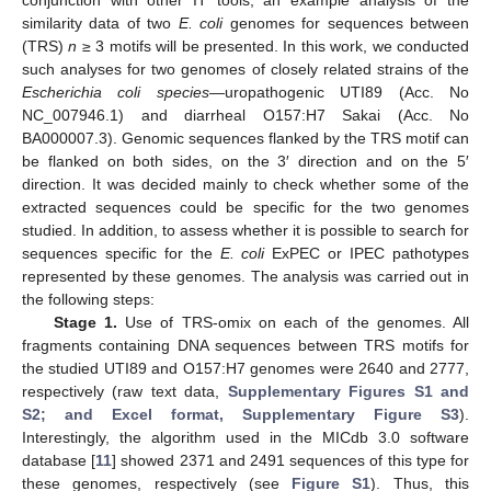
similarity data of two
E. coli
genomes for sequences between
(TRS)
n
≥ 3 motifs will be presented. In this work, we conducted
such analyses for two genomes of closely related strains of the
Escherichia coli species
—uropathogenic UTI89 (Acc. No
NC_007946.1) and diarrheal O157:H7 Sakai (Acc. No
BA000007.3). Genomic sequences flanked by the TRS motif can
be flanked on both sides, on the 3′ direction and on the 5′
direction. It was decided mainly to check whether some of the
extracted sequences could be specific for the two genomes
studied. In addition, to assess whether it is possible to search for
sequences specific for the
E. coli
ExPEC or IPEC pathotypes
represented by these genomes. The analysis was carried out in
the following steps:
Stage 1.
Use of TRS-omix on each of the genomes. All
fragments containing DNA sequences between TRS motifs for
the studied UTI89 and O157:H7 genomes were 2640 and 2777,
respectively (raw text data,
Supplementary Figures S1 and
S2; and Excel format, Supplementary Figure S3
).
Interestingly, the algorithm used in the MICdb 3.0 software
database [
11
] showed 2371 and 2491 sequences of this type for
these genomes, respectively (see
Figure S1
). Thus, this