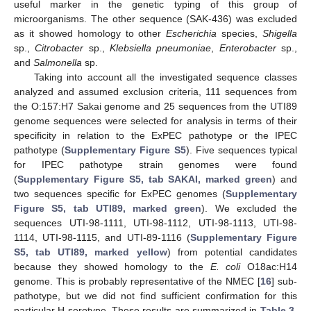
useful marker in the genetic typing of this group of
microorganisms. The other sequence (SAK-436) was excluded
as it showed homology to other
Escherichia
species,
Shigella
sp.,
Citrobacter
sp.,
Klebsiella pneumoniae
,
Enterobacter
sp.,
and
Salmonella
sp.
Taking into account all the investigated sequence classes
analyzed and assumed exclusion criteria, 111 sequences from
the O:157:H7 Sakai genome and 25 sequences from the UTI89
genome sequences were selected for analysis in terms of their
specificity in relation to the ExPEC pathotype or the IPEC
pathotype (
Supplementary Figure S5
). Five sequences typical
for IPEC pathotype strain genomes were found
(
Supplementary Figure S5, tab SAKAI, marked green
) and
two sequences specific for ExPEC genomes (
Supplementary
Figure S5, tab UTI89, marked green
). We excluded the
sequences UTI-98-1111, UTI-98-1112, UTI-98-1113, UTI-98-
1114, UTI-98-1115, and UTI-89-1116 (
Supplementary Figure
S5, tab UTI89, marked yellow
) from potential candidates
because they showed homology to the
E. coli
O18ac:H14
genome. This is probably representative of the NMEC [
16
] sub-
pathotype, but we did not find sufficient confirmation for this
particular H serotype. These results are summarized in
Table 3
.