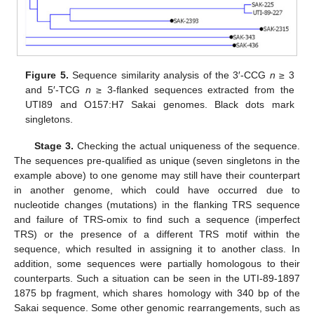
Figure 5.
Sequence similarity analysis of the 3′-CCG
n
≥ 3
and 5′-TCG
n
≥ 3-flanked sequences extracted from the
UTI89 and O157:H7 Sakai genomes. Black dots mark
singletons.
Stage 3.
Checking the actual uniqueness of the sequence.
The sequences pre-qualified as unique (seven singletons in the
example above) to one genome may still have their counterpart
in another genome, which could have occurred due to
nucleotide changes (mutations) in the flanking TRS sequence
and failure of TRS-omix to find such a sequence (imperfect
TRS) or the presence of a different TRS motif within the
sequence, which resulted in assigning it to another class. In
addition, some sequences were partially homologous to their
counterparts. Such a situation can be seen in the UTI-89-1897
1875 bp fragment, which shares homology with 340 bp of the
Sakai sequence. Some other genomic rearrangements, such as