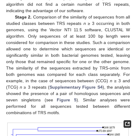
algorithm did not find a certain number of TRS repeats,
indicating the advantage of our software.
Stage 2.
Comparison of the similarity of sequences from all
studied classes between TRS repeats
n
≥ 3 occurring in both
genomes, using the Vector NTI 11.5 software, CLUSTAL W
algorithm. Only sequences of at least 100 bp length were
considered for comparison in these studies. Such a comparison
allowed one to determine which sequences are identical or
significantly similar in both bacterial genomes tested, leaving
only those that remained specific for one or the other genome.
The similarity of the sequences extracted by TRS-omix from
both genomes was compared for each class separately. For
example, in the case of sequences between (CCG)
n
≥ 3 and
(TCG)
n
≥ 3 repeats (
Supplementary Figure S4
), the analysis
showed the presence of a pair of homologous sequences and
seven singletons (see
Figure 5
). Similar analyses were
performed for all sequences tested between different
combinations of TRS motifs.