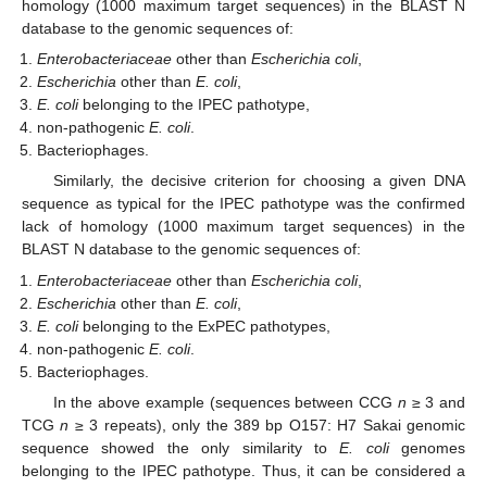
homology (1000 maximum target sequences) in the BLAST N
database to the genomic sequences of:
Enterobacteriaceae
other than
Escherichia coli
,
Escherichia
other than
E. coli
,
E. coli
belonging to the IPEC pathotype,
non-pathogenic
E. coli
.
Bacteriophages.
Similarly, the decisive criterion for choosing a given DNA
sequence as typical for the IPEC pathotype was the confirmed
lack of homology (1000 maximum target sequences) in the
BLAST N database to the genomic sequences of:
Enterobacteriaceae
other than
Escherichia coli
,
Escherichia
other than
E. coli
,
E. coli
belonging to the ExPEC pathotypes,
non-pathogenic
E. coli
.
Bacteriophages.
In the above example (sequences between CCG
n
≥ 3 and
TCG
n
≥ 3 repeats), only the 389 bp O157: H7 Sakai genomic
sequence showed the only similarity to
E. coli
genomes
belonging to the IPEC pathotype. Thus, it can be considered a