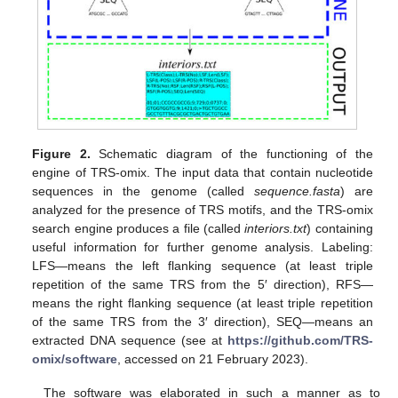
Figure 2.
Schematic diagram of the functioning of the
engine of TRS-omix. The input data that contain nucleotide
sequences in the genome (called
sequence.fasta
) are
analyzed for the presence of TRS motifs, and the TRS-omix
search engine produces a file (called
interiors.txt
) containing
useful information for further genome analysis. Labeling:
LFS—means the left flanking sequence (at least triple
repetition of the same TRS from the 5′ direction), RFS—
means the right flanking sequence (at least triple repetition
of the same TRS from the 3′ direction), SEQ—means an
extracted DNA sequence (see at
https://github.com/TRS-
omix/software
, accessed on 21 February 2023).
The software was elaborated in such a manner as to