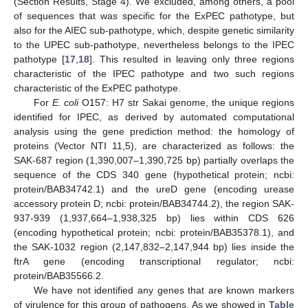
(Section Results, Stage 4). We excluded, among others, a pool
of sequences that was specific for the ExPEC pathotype, but
also for the AIEC sub-pathotype, which, despite genetic similarity
to the UPEC sub-pathotype, nevertheless belongs to the IPEC
pathotype [
17
,
18
]. This resulted in leaving only three regions
characteristic of the IPEC pathotype and two such regions
characteristic of the ExPEC pathotype.
For
E. coli
O157: H7 str Sakai genome, the unique regions
identified for IPEC, as derived by automated computational
analysis using the gene prediction method: the homology of
proteins (Vector NTI 11,5), are characterized as follows: the
SAK-687 region (1,390,007–1,390,725 bp) partially overlaps the
sequence of the CDS 340 gene (hypothetical protein; ncbi:
protein/BAB34742.1) and the ureD gene (encoding urease
accessory protein D; ncbi: protein/BAB34744.2), the region SAK-
937-939 (1,937,664–1,938,325 bp) lies within CDS 626
(encoding hypothetical protein; ncbi: protein/BAB35378.1), and
the SAK-1032 region (2,147,832–2,147,944 bp) lies inside the
ftrA gene (encoding transcriptional regulator; ncbi:
protein/BAB35566.2.
We have not identified any genes that are known markers
of virulence for this group of pathogens. As we showed in
Table