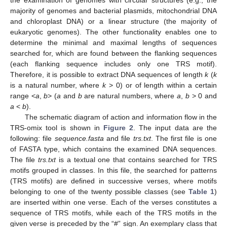
majority of genomes and bacterial plasmids, mitochondrial DNA
and chloroplast DNA) or a linear structure (the majority of
eukaryotic genomes). The other functionality enables one to
determine the minimal and maximal lengths of sequences
searched for, which are found between the flanking sequences
(each flanking sequence includes only one TRS motif).
Therefore, it is possible to extract DNA sequences of length
k
(
k
is a natural number, where
k
> 0) or of length within a certain
range <
a
,
b
> (
a
and
b
are natural numbers, where
a
,
b
> 0 and
a
<
b
).
The schematic diagram of action and information flow in the
TRS-omix tool is shown in
Figure 2
. The input data are the
following: file
sequence.fasta
and file
trs.txt
. The first file is one
of FASTA type, which contains the examined DNA sequences.
The file
trs.txt
is a textual one that contains searched for TRS
motifs grouped in classes. In this file, the searched for patterns
(TRS motifs) are defined in successive verses, where motifs
belonging to one of the twenty possible classes (see
Table 1
)
are inserted within one verse. Each of the verses constitutes a
sequence of TRS motifs, while each of the TRS motifs in the
given verse is preceded by the “#” sign. An exemplary class that