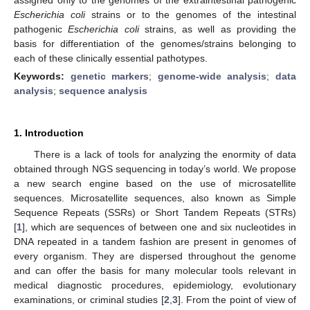
Escherichia coli
strains or to the genomes of the intestinal
pathogenic
Escherichia coli
strains, as well as providing the
basis for differentiation of the genomes/strains belonging to
each of these clinically essential pathotypes.
Keywords:
genetic markers
;
genome-wide analysis
;
data
analysis
;
sequence analysis
1. Introduction
There is a lack of tools for analyzing the enormity of data
obtained through NGS sequencing in today’s world. We propose
a new search engine based on the use of microsatellite
sequences. Microsatellite sequences, also known as Simple
Sequence Repeats (SSRs) or Short Tandem Repeats (STRs)
[
1
], which are sequences of between one and six nucleotides in
DNA repeated in a tandem fashion are present in genomes of
every organism. They are dispersed throughout the genome
and can offer the basis for many molecular tools relevant in
medical diagnostic procedures, epidemiology, evolutionary
examinations, or criminal studies [
2
,
3
]. From the point of view of