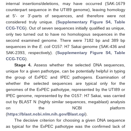
internal insertions/deletions, may have occurred (SAK-1679
counterpart sequence in the UTI89 genome), leaving homology
at 5′- or 3′-parts of sequences, and therefore were not
considered truly unique. (
Supplementary Figure S4, Table
CCG-TCG
). Out of seven sequences initially qualified as unique,
only two turned out to have no homologous sequences in the
second examined genome. There were 7182 bp and 389 bp
sequences in the
E. coli
O157: H7 Sakai genome (SAK-436 and
SAK-2393, respectively). (
Supplementary Figure S4, Table
CCG-TCG
).
Stage 4.
Assess whether the selected DNA sequences,
unique for a given pathotype, can be potentially helpful in typing
the group of ExPEC and IPEC pathogens. Examination of
whether the selected sequences are typical only for the
genomes of the ExPEC pathotype, represented by the UTI89 or
IPEC genome, represented by the O157: H7 Sakai, was carried
out by BLAST N (highly similar sequences, megablast) analysis
on the NCBI platform
(
https://blast.ncbi.nlm.nih.gov/Blast.cgi
).
The decisive criterion for choosing a given DNA sequence
as typical for the ExPEC pathotype was the confirmed lack of