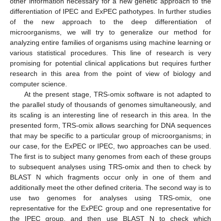
other information necessary for a new genetic approach to the
differentiation of IPEC and ExPEC pathotypes. In further studies
of the new approach to the deep differentiation of
microorganisms, we will try to generalize our method for
analyzing entire families of organisms using machine learning or
various statistical procedures. This line of research is very
promising for potential clinical applications but requires further
research in this area from the point of view of biology and
computer science.
At the present stage, TRS-omix software is not adapted to
the parallel study of thousands of genomes simultaneously, and
its scaling is an interesting line of research in this area. In the
presented form, TRS-omix allows searching for DNA sequences
that may be specific to a particular group of microorganisms; in
our case, for the ExPEC or IPEC, two approaches can be used.
The first is to subject many genomes from each of these groups
to subsequent analyses using TRS-omix and then to check by
BLAST N which fragments occur only in one of them and
additionally meet the other defined criteria. The second way is to
use two genomes for analyses using TRS-omix, one
representative for the ExPEC group and one representative for
the IPEC group, and then use BLAST N to check which