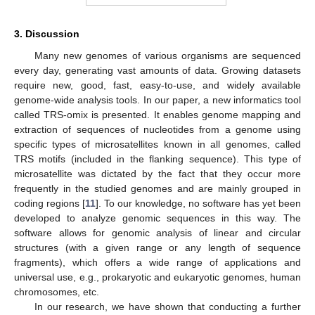
3. Discussion
Many new genomes of various organisms are sequenced
every day, generating vast amounts of data. Growing datasets
require new, good, fast, easy-to-use, and widely available
genome-wide analysis tools. In our paper, a new informatics tool
called TRS-omix is presented. It enables genome mapping and
extraction of sequences of nucleotides from a genome using
specific types of microsatellites known in all genomes, called
TRS motifs (included in the flanking sequence). This type of
microsatellite was dictated by the fact that they occur more
frequently in the studied genomes and are mainly grouped in
coding regions [
11
]. To our knowledge, no software has yet been
developed to analyze genomic sequences in this way. The
software allows for genomic analysis of linear and circular
structures (with a given range or any length of sequence
fragments), which offers a wide range of applications and
universal use, e.g., prokaryotic and eukaryotic genomes, human
chromosomes, etc.
In our research, we have shown that conducting a further