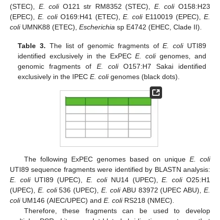
(STEC),
E. coli
O121 str RM8352 (STEC),
E. coli
O158:H23
(EPEC),
E. coli
O169:H41 (ETEC),
E. coli
E110019 (EPEC),
E.
coli
UMNK88 (ETEC),
Escherichia
sp E4742 (EHEC, Clade II).
Table 3.
The list of genomic fragments of
E. coli
UTI89
identified exclusively in the ExPEC
E. coli
genomes, and
genomic fragments of
E. coli
O157:H7 Sakai identified
exclusively in the IPEC
E. coli
genomes (black dots).
The following ExPEC genomes based on unique
E. coli
UTI89 sequence fragments were identified by BLASTN analysis:
E. coli
UTI89 (UPEC),
E. coli
NU14 (UPEC),
E. coli
O25:H1
(UPEC),
E. coli
536 (UPEC),
E. coli
ABU 83972 (UPEC ABU),
E.
coli
UM146 (AIEC/UPEC) and
E. coli
RS218 (NMEC).
Therefore, these fragments can be used to develop