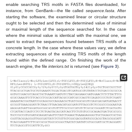
enable searching TRS motifs in FASTA files downloaded, for
instance, from GenBank—the file called
sequence.fasta
. After
starting the software, the examined linear or circular structure
ought to be selected and then the determined value of minimal
or maximal length of the sequence searched for. In the case
where the minimal value is identical with the maximal one, we
want to extract the sequences found between TRS motifs of a
concrete length. In the case where these values vary, we define
extracting sequences of the existing TRS motifs of the length
found within the defined range. On finishing the work of the
search engine, the file
interiors.txt
is returned (see
Figure 3
).