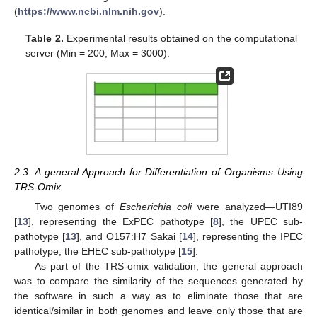
(
https://www.ncbi.nlm.nih.gov
).
Table 2.
Experimental results obtained on the computational
server (Min = 200, Max = 3000).
2.3. A general Approach for Differentiation of Organisms Using
TRS-Omix
Two genomes of
Escherichia coli
were analyzed—UTI89
[
13
], representing the ExPEC pathotype [
8
], the UPEC sub-
pathotype [
13
], and O157:H7 Sakai [
14
], representing the IPEC
pathotype, the EHEC sub-pathotype [
15
].
As part of the TRS-omix validation, the general approach
was to compare the similarity of the sequences generated by
the software in such a way as to eliminate those that are
identical/similar in both genomes and leave only those that are