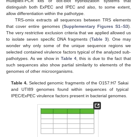
multiplex-PCR kits or dot-blot hybridization systems that
distinguish both ExPEC and IPEC and also, to some extent,
allow differentiation within the pathotype.
TRS-omix extracts all sequences between TRS elements
that cover entire genomes (
Supplementary Figures S1–S3
).
The very restrictive exclusion criteria that we applied allowed us
to isolate seven specific DNA fragments (
Table 3
). One may
wonder why only some of the unique sequence regions we
selected contained virulence factors typical of the analyzed sub-
pathotypes. As we show in
Table 4
, this is due to the fact that
such sequences also show partial similarity to elements of the
genomes of other microorganisms.
Table 4.
Selected genomic fragments of the O157:H7 Sakai
and UTI89 genomes found within sequences of typical
IPEC/ExPEC virulence factors present in bacterial genomes.