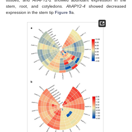
stem, root, and cotyledons.
AhAPY2-4
showed decreased
expression in the stem tip
Figure 9
a.