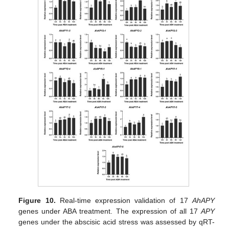
Figure 10.
Real-time expression validation of 17
AhAPY
genes under ABA treatment. The expression of all 17
APY
genes under the abscisic acid stress was assessed by qRT-