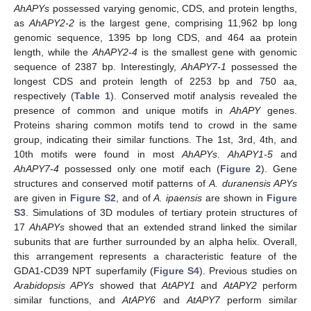
AhAPYs
possessed varying genomic, CDS, and protein lengths,
as
AhAPY2-2
is the largest gene, comprising 11,962 bp long
genomic sequence, 1395 bp long CDS, and 464 aa protein
length, while the
AhAPY2-4
is the smallest gene with genomic
sequence of 2387 bp. Interestingly,
AhAPY7-1
possessed the
longest CDS and protein length of 2253 bp and 750 aa,
respectively (
Table 1
). Conserved motif analysis revealed the
presence of common and unique motifs in
AhAPY
genes.
Proteins sharing common motifs tend to crowd in the same
group, indicating their similar functions. The 1st, 3rd, 4th, and
10th motifs were found in most
AhAPYs
.
AhAPY1-5
and
AhAPY7-4
possessed only one motif each (
Figure 2
). Gene
structures and conserved motif patterns of
A. duranensis APYs
are given in
Figure S2
, and of
A. ipaensis
are shown in
Figure
S3
. Simulations of 3D modules of tertiary protein structures of
17
AhAPYs
showed that an extended strand linked the similar
subunits that are further surrounded by an alpha helix. Overall,
this arrangement represents a characteristic feature of the
GDA1-CD39 NPT superfamily (
Figure S4
). Previous studies on
Arabidopsis APYs
showed that
AtAPY1
and
AtAPY2
perform
similar functions, and
AtAPY6
and
AtAPY7
perform similar