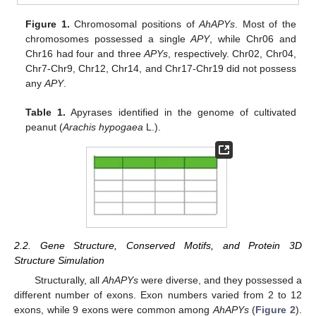
Figure 1.
Chromosomal positions of
AhAPYs
. Most of the
chromosomes possessed a single
APY
, while Chr06 and
Chr16 had four and three
APYs
, respectively. Chr02, Chr04,
Chr7-Chr9, Chr12, Chr14, and Chr17-Chr19 did not possess
any
APY
.
Table 1.
Apyrases identified in the genome of cultivated
peanut (
Arachis hypogaea
L.).
2.2. Gene Structure, Conserved Motifs, and Protein 3D
Structure Simulation
Structurally, all
AhAPYs
were diverse, and they possessed a
different number of exons. Exon numbers varied from 2 to 12
exons, while 9 exons were common among
AhAPYs
(
Figure 2
).