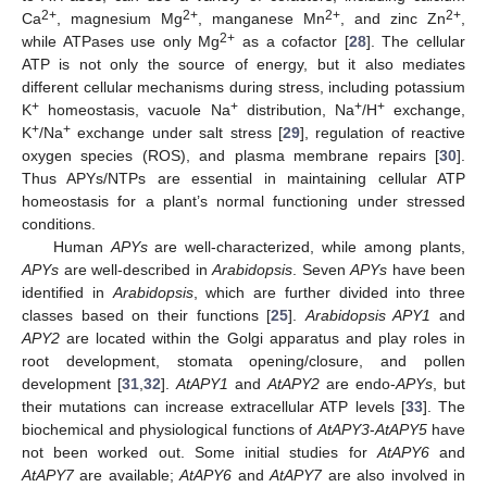
2+
2+
2+
2+
Ca
, magnesium Mg
, manganese Mn
, and zinc Zn
,
2+
while ATPases use only Mg
as a cofactor [
28
]. The cellular
ATP is not only the source of energy, but it also mediates
different cellular mechanisms during stress, including potassium
+
+
+
+
K
homeostasis, vacuole Na
distribution, Na
/H
exchange,
+
+
K
/Na
exchange under salt stress [
29
], regulation of reactive
oxygen species (ROS), and plasma membrane repairs [
30
].
Thus APYs/NTPs are essential in maintaining cellular ATP
homeostasis for a plant’s normal functioning under stressed
conditions.
Human
APYs
are well-characterized, while among plants,
APYs
are well-described in
Arabidopsis
. Seven
APYs
have been
identified in
Arabidopsis
, which are further divided into three
classes based on their functions [
25
].
Arabidopsis APY1
and
APY2
are located within the Golgi apparatus and play roles in
root development, stomata opening/closure, and pollen
development [
31
,
32
].
AtAPY1
and
AtAPY2
are endo-
APYs
, but
their mutations can increase extracellular ATP levels [
33
]. The
biochemical and physiological functions of
AtAPY3
-
AtAPY5
have
not been worked out. Some initial studies for
AtAPY6
and
AtAPY7
are available;
AtAPY6
and
AtAPY7
are also involved in