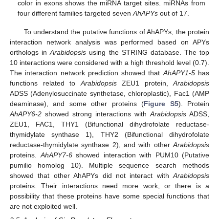
color in exons shows the miRNA target sites. miRNAs from
four different families targeted seven
AhAPYs
out of 17.
To understand the putative functions of AhAPYs, the protein
interaction network analysis was performed based on APYs
orthologs in
Arabidopsis
using the STRING database. The top
10 interactions were considered with a high threshold level (0.7).
The interaction network prediction showed that
AhAPY1-5
has
functions related to
Arabidopsis
ZEU1 protein,
Arabidopsis
ADSS (Adenylosuccinate synthetase, chloroplastic), Fac1 (AMP
deaminase), and some other proteins (
Figure S5
). Protein
AhAPY6-2
showed strong interactions with
Arabidopsis
ADSS,
ZEU1, FAC1, THY1 (Bifunctional dihydrofolate reductase-
thymidylate synthase 1), THY2 (Bifunctional dihydrofolate
reductase-thymidylate synthase 2), and with other
Arabidopsis
proteins.
AhAPY7-6
showed interaction with PUM10 (Putative
pumilio homolog 10). Multiple sequence search methods
showed that other AhAPYs did not interact with
Arabidopsis
proteins. Their interactions need more work, or there is a
possibility that these proteins have some special functions that
are not exploited well.