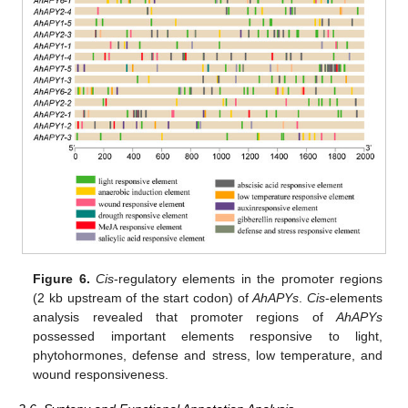
Figure 6.
Cis
-regulatory elements in the promoter regions
(2 kb upstream of the start codon) of
AhAPYs
.
Cis
-elements
analysis revealed that promoter regions of
AhAPYs
possessed important elements responsive to light,
phytohormones, defense and stress, low temperature, and
wound responsiveness.