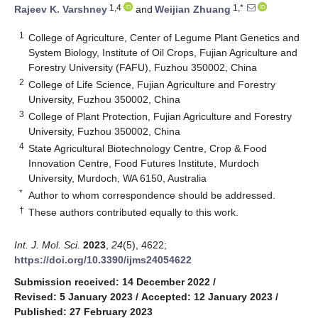
1,4
1,*
Rajeev K. Varshney
and
Weijian Zhuang
1
College of Agriculture, Center of Legume Plant Genetics and
System Biology, Institute of Oil Crops, Fujian Agriculture and
Forestry University (FAFU), Fuzhou 350002, China
2
College of Life Science, Fujian Agriculture and Forestry
University, Fuzhou 350002, China
3
College of Plant Protection, Fujian Agriculture and Forestry
University, Fuzhou 350002, China
4
State Agricultural Biotechnology Centre, Crop & Food
Innovation Centre, Food Futures Institute, Murdoch
University, Murdoch, WA 6150, Australia
*
Author to whom correspondence should be addressed.
†
These authors contributed equally to this work.
Int. J. Mol. Sci.
2023
,
24
(5), 4622;
https://doi.org/10.3390/ijms24054622
Submission received: 14 December 2022
/
Revised: 5 January 2023
/
Accepted: 12 January 2023
/
Published: 27 February 2023