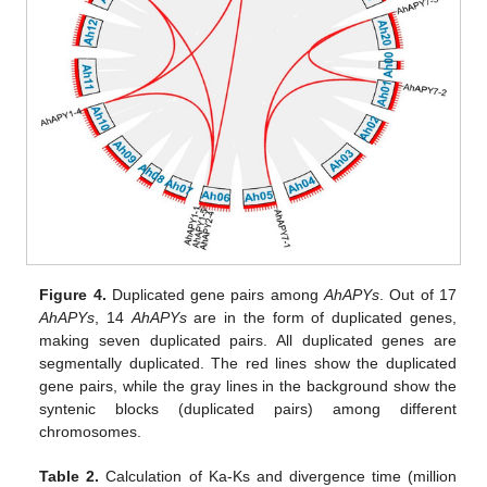
Figure 4.
Duplicated gene pairs among
AhAPYs
. Out of 17
AhAPYs
, 14
AhAPYs
are in the form of duplicated genes,
making seven duplicated pairs. All duplicated genes are
segmentally duplicated. The red lines show the duplicated
gene pairs, while the gray lines in the background show the
syntenic blocks (duplicated pairs) among different
chromosomes.
Table 2.
Calculation of Ka-Ks and divergence time (million