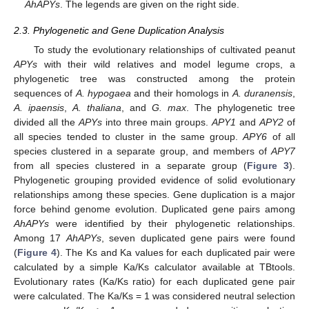
AhAPYs
. The legends are given on the right side.
2.3. Phylogenetic and Gene Duplication Analysis
To study the evolutionary relationships of cultivated peanut
APYs
with their wild relatives and model legume crops, a
phylogenetic tree was constructed among the protein
sequences of
A. hypogaea
and their homologs in
A. duranensis
,
A. ipaensis
,
A. thaliana
, and
G. max
. The phylogenetic tree
divided all the
APYs
into three main groups.
APY1
and
APY2
of
all species tended to cluster in the same group.
APY6
of all
species clustered in a separate group, and members of
APY7
from all species clustered in a separate group (
Figure 3
).
Phylogenetic grouping provided evidence of solid evolutionary
relationships among these species. Gene duplication is a major
force behind genome evolution. Duplicated gene pairs among
AhAPYs
were identified by their phylogenetic relationships.
Among 17
AhAPYs
, seven duplicated gene pairs were found
(
Figure 4
). The Ks and Ka values for each duplicated pair were
calculated by a simple Ka/Ks calculator available at TBtools.
Evolutionary rates (Ka/Ks ratio) for each duplicated gene pair
were calculated. The Ka/Ks = 1 was considered neutral selection