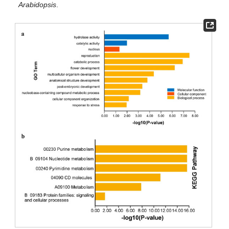
Arabidopsis
.