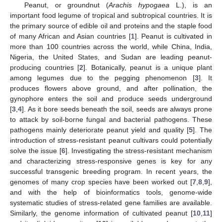
Peanut, or groundnut (
Arachis hypogaea
L.), is an
important food legume of tropical and subtropical countries. It is
the primary source of edible oil and proteins and the staple food
of many African and Asian countries [
1
]. Peanut is cultivated in
more than 100 countries across the world, while China, India,
Nigeria, the United States, and Sudan are leading peanut-
producing countries [
2
]. Botanically, peanut is a unique plant
among legumes due to the pegging phenomenon [
3
]. It
produces flowers above ground, and after pollination, the
gynophore enters the soil and produce seeds underground
[
3
,
4
]. As it bore seeds beneath the soil, seeds are always prone
to attack by soil-borne fungal and bacterial pathogens. These
pathogens mainly deteriorate peanut yield and quality [
5
]. The
introduction of stress-resistant peanut cultivars could potentially
solve the issue [
6
]. Investigating the stress-resistant mechanism
and characterizing stress-responsive genes is key for any
successful transgenic breeding program. In recent years, the
genomes of many crop species have been worked out [
7
,
8
,
9
],
and with the help of bioinformatics tools, genome-wide
systematic studies of stress-related gene families are available.
Similarly, the genome information of cultivated peanut [
10
,
11
]