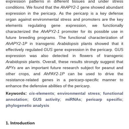
expression patterns in different tissues and under stress
conditions. We found that the
AhAPY2-1
gene showed abundant
expression in the pericarp. As the pericarp is a key defense
organ against environmental stress and promoters are the key
elements regulating gene expression, we functionally
characterized the
AhAPY2-1
promoter for its possible use in
future breeding programs. The functional characterization of
AhAPY2-1P
in transgenic
Arabidopsis
plants showed that it
effectively regulated
GUS
gene expression in the pericarp. GUS
expression was also detected in flowers of transgenic
Arabidopsis
plants. Overall, these results strongly suggest that
APYs
are an important future research subject for peanut and
other crops, and
AhPAY2-1P
can be used to drive the
resistance-related genes in a pericarp-specific manner to
enhance the defensive abilities of the pericarp.
Keywords:
cis
-elements
;
environmental stress
;
functional
annotation
;
GUS activity
;
miRNAs
;
pericarp specific
;
phylogenetic analysis
1. Introduction