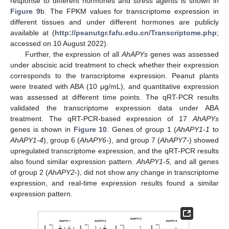
response to different hormones and stress agents is shown in
Figure 9
b. The FPKM values for transcriptome expression in
different tissues and under different hormones are publicly
available at (
http://peanutgr.fafu.edu.cn/Transcriptome.php
;
accessed on 10 August 2022).
Further, the expression of all
AhAPYs
genes was assessed
under abscisic acid treatment to check whether their expression
corresponds to the transcriptome expression. Peanut plants
were treated with ABA (10 μg/mL), and quantitative expression
was assessed at different time points. The qRT-PCR results
validated the transcriptome expression data under ABA
treatment. The qRT-PCR-based expression of 17
AhAPYs
genes is shown in
Figure 10
. Genes of group 1 (
AhAPY1-1
to
AhAPY1-4
), group 6 (
AhAPY6-
), and group 7 (
AhAPY7-
) showed
upregulated transcriptome expression, and the qRT-PCR results
also found similar expression pattern.
AhAPY1-5,
and all genes
of group 2 (
AhAPY2-
), did not show any change in transcriptome
expression, and real-time expression results found a similar
expression pattern.