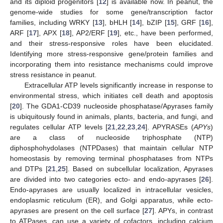
and its diploid progenitors [
12
] is available now. In peanut, the
genome-wide studies for some gene/transcription factor
families, including WRKY [
13
], bHLH [
14
], bZIP [
15
], GRF [
16
],
ARF [
17
], APX [
18
], AP2/ERF [
19
], etc., have been performed,
and their stress-responsive roles have been elucidated.
Identifying more stress-responsive gene/protein families and
incorporating them into resistance mechanisms could improve
stress resistance in peanut.
Extracellular ATP levels significantly increase in response to
environmental stress, which initiates cell death and apoptosis
[
20
]. The GDA1-CD39 nucleoside phosphatase/Apyrases family
is ubiquitously found in animals, plants, bacteria, and fungi, and
regulates cellular ATP levels [
21
,
22
,
23
,
24
]. APYRASEs (
APYs
)
are a class of nucleoside triphosphate (NTP)
diphosphohydolases (NTPDases) that maintain cellular NTP
homeostasis by removing terminal phosphatases from NTPs
and DTPs [
21
,
25
]. Based on subcellular localization, Apyrases
are divided into two categories ecto- and endo-apyrases [
26
].
Endo-apyrases are usually localized in intracellular vesicles,
endoplasmic reticulum (ER), and Golgi apparatus, while ecto-
apyrases are present on the cell surface [
27
]. APYs, in contrast
to ATPases, can use a variety of cofactors, including calcium