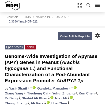
zoom_out_map
search
menu
Journals
IJMS
Volume 24
Issue 5
10.3390/ijms24054622
settings
Order Article Reprints
Open Access
Article
Genome-Wide Investigation of Apyrase
(APY) Genes in Peanut (
Arachis
hypogaea
L.) and Functional
Characterization of a Pod-Abundant
Expression Promoter
AhAPY2-1p
1,†
1,†
by
Yasir Sharif
,
Gandeka Mamadou
,
1
1
2
3
Qiang Yang
,
Tiecheng Cai
,
Yuhui Zhuang
,
Kun Chen
,
1
1
1
Ye Deng
,
Shahid Ali Khan
,
Niaz Ali
,
1
1
1
Chong Zhang
,
Ali Raza
,
Hua Chen
,