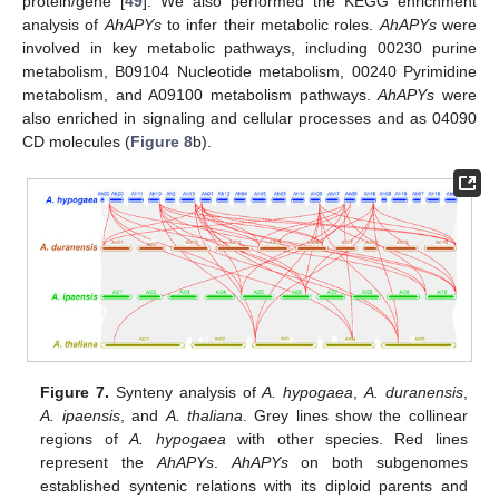
protein/gene [
49
]. We also performed the KEGG enrichment
analysis of
AhAPYs
to infer their metabolic roles.
AhAPYs
were
involved in key metabolic pathways, including 00230 purine
metabolism, B09104 Nucleotide metabolism, 00240 Pyrimidine
metabolism, and A09100 metabolism pathways.
AhAPYs
were
also enriched in signaling and cellular processes and as 04090
CD molecules (
Figure 8
b).
Figure 7.
Synteny analysis of
A. hypogaea
,
A. duranensis
,
A. ipaensis
, and
A. thaliana
. Grey lines show the collinear
regions of
A. hypogaea
with other species. Red lines
represent the
AhAPYs
.
AhAPYs
on both subgenomes
established syntenic relations with its diploid parents and