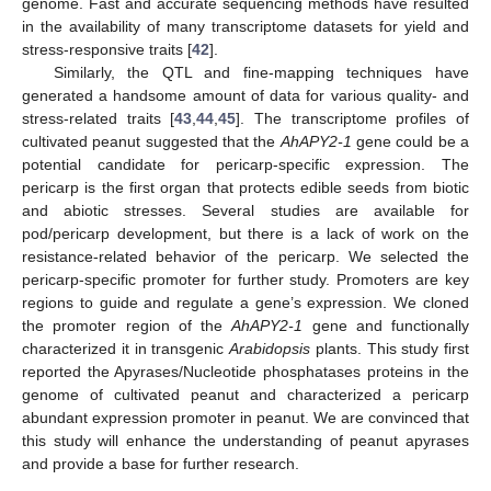
genome. Fast and accurate sequencing methods have resulted
in the availability of many transcriptome datasets for yield and
stress-responsive traits [
42
].
Similarly, the QTL and fine-mapping techniques have
generated a handsome amount of data for various quality- and
stress-related traits [
43
,
44
,
45
]. The transcriptome profiles of
cultivated peanut suggested that the
AhAPY2-1
gene could be a
potential candidate for pericarp-specific expression. The
pericarp is the first organ that protects edible seeds from biotic
and abiotic stresses. Several studies are available for
pod/pericarp development, but there is a lack of work on the
resistance-related behavior of the pericarp. We selected the
pericarp-specific promoter for further study. Promoters are key
regions to guide and regulate a gene’s expression. We cloned
the promoter region of the
AhAPY2-1
gene and functionally
characterized it in transgenic
Arabidopsis
plants. This study first
reported the Apyrases/Nucleotide phosphatases proteins in the
genome of cultivated peanut and characterized a pericarp
abundant expression promoter in peanut. We are convinced that
this study will enhance the understanding of peanut apyrases
and provide a base for further research.