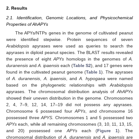
2. Results
2.1. Identification, Genomic Locations, and Physicochemical
Properties of AhAPYs
The APYs/NTPs genes in the genome of cultivated peanut
were identified stepwise. Protein sequences of seven
Arabidopsis
apyrases were used as queries to search the
apyrases in diploid peanut species. The BLAST results revealed
the presence of eight
APYs
homologs in the genomes of
A.
duranensis
and
A. ipaensis
each (
Table S2
), and 17 genes were
found in the cultivated peanut genome (
Table 1
). The apyrases
of
A. duranensis
,
A. ipaensis
, and
A. hypogaea
were named
based on the phylogenetic relationships with
Arabidopsis
apyrases. The chromosomal distribution analysis of
AhAPYs
showed their uneven distribution in the genome. Chromosomes
2, 4, 7–9, 12, 14, 17–19 did not possess any apyrases.
Chromosome 6 possessed four
APYs
, and chromosome 16
possessed three
APYS
. Chromosomes 1 and 5 possessed two
APYs
each, while all remaining chromosomes (3, 10, 11, 13, 15,
and 20) possessed one
APYs
each (
Figure 1
). The
chromosomal distribution of
A. duranensis
and
A. ipaensis
are