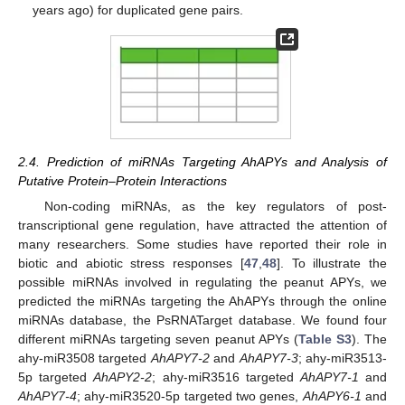
years ago) for duplicated gene pairs.
2.4. Prediction of miRNAs Targeting AhAPYs and Analysis of
Putative Protein–Protein Interactions
Non-coding miRNAs, as the key regulators of post-
transcriptional gene regulation, have attracted the attention of
many researchers. Some studies have reported their role in
biotic and abiotic stress responses [
47
,
48
]. To illustrate the
possible miRNAs involved in regulating the peanut APYs, we
predicted the miRNAs targeting the AhAPYs through the online
miRNAs database, the PsRNATarget database. We found four
different miRNAs targeting seven peanut APYs (
Table S3
). The
ahy-miR3508 targeted
AhAPY7-2
and
AhAPY7-3
; ahy-miR3513-
5p targeted
AhAPY2-2
; ahy-miR3516 targeted
AhAPY7-1
and
AhAPY7-4
; ahy-miR3520-5p targeted two genes,
AhAPY6-1
and