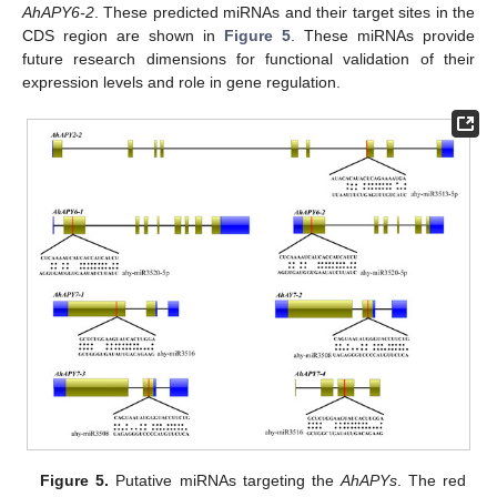
AhAPY6-2
. These predicted miRNAs and their target sites in the
CDS region are shown in
Figure 5
. These miRNAs provide
future research dimensions for functional validation of their
expression levels and role in gene regulation.
Figure 5.
Putative miRNAs targeting the
AhAPYs
. The red