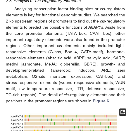
2.5. Analysis of Cis-Regulatory Elements
Analyzing transcription factor binding sites or
cis
-regulatory
elements is key for functional genomic studies. We searched the
2 kb upstream regions of promoters to find out the
cis
-regulatory
elements to predict the possible functions of
AhAPYs
. Aside from
the core promoter elements (TATA box, CAAT box), other
important regulatory elements were also found in the promoter
regions. Other important
cis
-elements mainly included light-
responsive elements (G-box, Box 4, GATA-motif), hormone-
responsive elements (abscisic acid, ABRE; salicylic acid, SARE;
methyl jasmonate, MeJA; gibberellin, GBRE), growth- and
development-related (anaerobic induction, ARE; zein
metabolism, O2-site; meristem expression; CAT-box), and
stress-responsive elements (wound responsive elements, WUN
motif; low temperature responsive, LTR; defense responsive;
TC-rich repeats). The detail of
cis
-regulatory elements and their
positions in the promoter regions are shown in
Figure 6
.