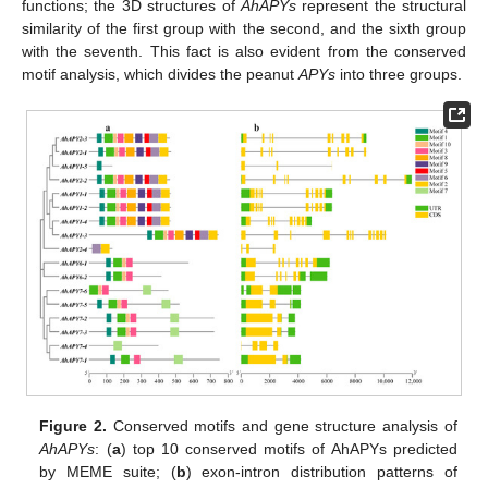
functions; the 3D structures of
AhAPYs
represent the structural
similarity of the first group with the second, and the sixth group
with the seventh. This fact is also evident from the conserved
motif analysis, which divides the peanut
APYs
into three groups.
Figure 2.
Conserved motifs and gene structure analysis of
AhAPYs
: (
a
) top 10 conserved motifs of AhAPYs predicted
by MEME suite; (
b
) exon-intron distribution patterns of