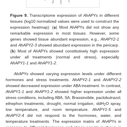
Figure 9.
Transcriptome expression of
AhAPYs
in different
tissues (log10 normalized values were used to construct the
expression heatmap): (
a
) Most AhAPYs did not show any
remarkable expression in most tissues. However, some
genes showed tissue abundant expression, e.g.,
AhAPY2-1
and
AhAPY2-3
showed abundant expression in the pericarp.
(
b
) Most of AhAPYs showed constitutively high expression
under all treatments (normal and stress), especially
AhAPY1-1
and
AhAPY1-2
.
AhAPYs
showed varying expression levels under different
hormones and stress treatments.
AhAPY2-1
and
AhAPY2-2
showed decreased expression under ABA treatment. In contrast,
AhAPY1-1
and
AhAPY1-2
showed higher expression under all
stress conditions, including ABA, SA, Brassinolide, paclobutrazol,
ethephon treatments, drought, normal irrigation, ddH
O spray,
2
low temperature, and room temperature.
AhAPY1-5
and
AhAPY2-4
did not respond to the hormones, water, and
temperature treatments. The expression matrix of
AhAPYs
in