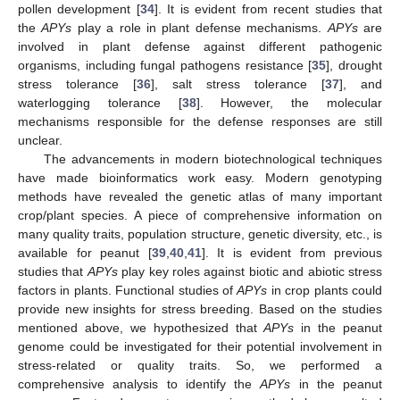
pollen development [
34
]. It is evident from recent studies that
the
APYs
play a role in plant defense mechanisms.
APYs
are
involved in plant defense against different pathogenic
organisms, including fungal pathogens resistance [
35
], drought
stress tolerance [
36
], salt stress tolerance [
37
], and
waterlogging tolerance [
38
]. However, the molecular
mechanisms responsible for the defense responses are still
unclear.
The advancements in modern biotechnological techniques
have made bioinformatics work easy. Modern genotyping
methods have revealed the genetic atlas of many important
crop/plant species. A piece of comprehensive information on
many quality traits, population structure, genetic diversity, etc., is
available for peanut [
39
,
40
,
41
]. It is evident from previous
studies that
APYs
play key roles against biotic and abiotic stress
factors in plants. Functional studies of
APYs
in crop plants could
provide new insights for stress breeding. Based on the studies
mentioned above, we hypothesized that
APYs
in the peanut
genome could be investigated for their potential involvement in
stress-related or quality traits. So, we performed a
comprehensive analysis to identify the
APYs
in the peanut