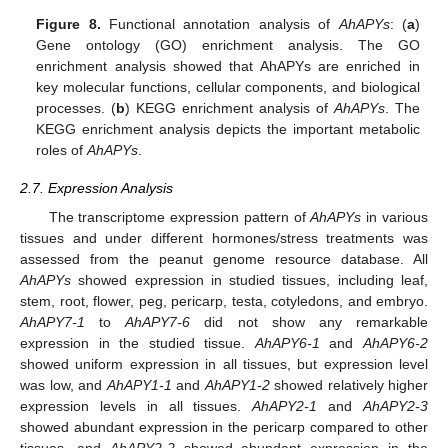
Figure 8.
Functional annotation analysis of
AhAPYs
: (
a
)
Gene ontology (GO) enrichment analysis. The GO
enrichment analysis showed that AhAPYs are enriched in
key molecular functions, cellular components, and biological
processes. (
b
) KEGG enrichment analysis of
AhAPYs
. The
KEGG enrichment analysis depicts the important metabolic
roles of
AhAPYs
.
2.7. Expression Analysis
The transcriptome expression pattern of
AhAPYs
in various
tissues and under different hormones/stress treatments was
assessed from the peanut genome resource database. All
AhAPYs
showed expression in studied tissues, including leaf,
stem, root, flower, peg, pericarp, testa, cotyledons, and embryo.
AhAPY7-1
to
AhAPY7-6
did not show any remarkable
expression in the studied tissue.
AhAPY6-1
and
AhAPY6-2
showed uniform expression in all tissues, but expression level
was low, and
AhAPY1-1
and
AhAPY1-2
showed relatively higher
expression levels in all tissues.
AhAPY2-1
and
AhAPY2-3
showed abundant expression in the pericarp compared to other
tissues, and
AhAPY2-2
showed abundant expression in the