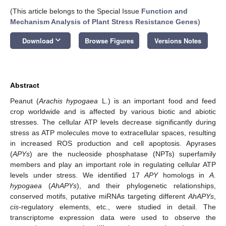
(This article belongs to the Special Issue
Function and
Mechanism Analysis of Plant Stress Resistance Genes
)
keyboard_arrow_down
Download
Browse Figures
Versions Notes
Abstract
Peanut (
Arachis hypogaea
L.) is an important food and feed
crop worldwide and is affected by various biotic and abiotic
stresses. The cellular ATP levels decrease significantly during
stress as ATP molecules move to extracellular spaces, resulting
in increased ROS production and cell apoptosis. Apyrases
(
APYs
) are the nucleoside phosphatase (NPTs) superfamily
members and play an important role in regulating cellular ATP
levels under stress. We identified 17
APY
homologs in
A.
hypogaea
(
AhAPYs
), and their phylogenetic relationships,
conserved motifs, putative miRNAs targeting different
AhAPYs
,
cis
-regulatory elements, etc., were studied in detail. The
transcriptome expression data were used to observe the