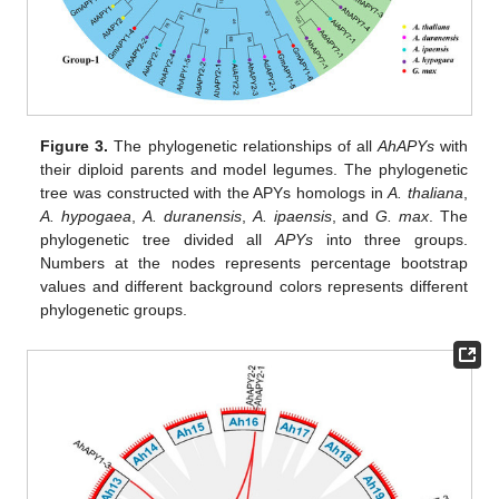
Figure 3.
The phylogenetic relationships of all
AhAPYs
with
their diploid parents and model legumes. The phylogenetic
tree was constructed with the APYs homologs in
A. thaliana
,
A. hypogaea
,
A. duranensis
,
A. ipaensis
, and
G. max
. The
phylogenetic tree divided all
APYs
into three groups.
Numbers at the nodes represents percentage bootstrap
values and different background colors represents different
phylogenetic groups.