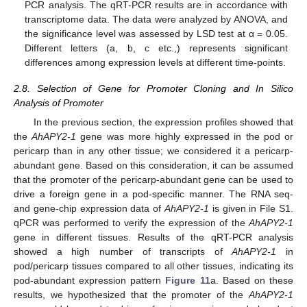
PCR analysis. The qRT-PCR results are in accordance with
transcriptome data. The data were analyzed by ANOVA, and
the significance level was assessed by LSD test at α = 0.05.
Different letters (a, b, c etc.,) represents significant
differences among expression levels at different time-points.
2.8. Selection of Gene for Promoter Cloning and In Silico
Analysis of Promoter
In the previous section, the expression profiles showed that
the
AhAPY2-1
gene was more highly expressed in the pod or
pericarp than in any other tissue; we considered it a pericarp-
abundant gene. Based on this consideration, it can be assumed
that the promoter of the pericarp-abundant gene can be used to
drive a foreign gene in a pod-specific manner. The RNA seq-
and gene-chip expression data of
AhAPY2-1
is given in File S1.
qPCR was performed to verify the expression of the
AhAPY2-1
gene in different tissues. Results of the qRT-PCR analysis
showed a high number of transcripts of
AhAPY2-1
in
pod/pericarp tissues compared to all other tissues, indicating its
pod-abundant expression pattern
Figure 11
a. Based on these
results, we hypothesized that the promoter of the
AhAPY2-1