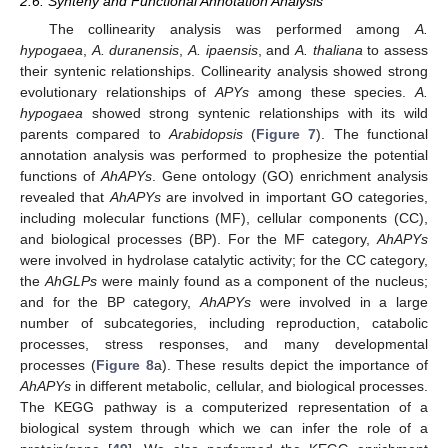
2.6. Synteny and Functional Annotation Analysis
The collinearity analysis was performed among
A.
hypogaea
,
A. duranensis
,
A. ipaensis
, and
A. thaliana
to assess
their syntenic relationships. Collinearity analysis showed strong
evolutionary relationships of
APYs
among these species.
A.
hypogaea
showed strong syntenic relationships with its wild
parents compared to
Arabidopsis
(
Figure 7
). The functional
annotation analysis was performed to prophesize the potential
functions of
AhAPYs
. Gene ontology (GO) enrichment analysis
revealed that
AhAPYs
are involved in important GO categories,
including molecular functions (MF), cellular components (CC),
and biological processes (BP). For the MF category,
AhAPYs
were involved in hydrolase catalytic activity; for the CC category,
the
AhGLPs
were mainly found as a component of the nucleus;
and for the BP category,
AhAPYs
were involved in a large
number of subcategories, including reproduction, catabolic
processes, stress responses, and many developmental
processes (
Figure 8
a). These results depict the importance of
AhAPYs
in different metabolic, cellular, and biological processes.
The KEGG pathway is a computerized representation of a
biological system through which we can infer the role of a