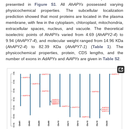
presented in
Figure S1
. All
AhAPYs
possessed varying
physicochemical properties. The subcellular localization
prediction showed that most proteins are located in the plasma
membrane, with few in the cytoplasm, chloroplast, mitochondria,
extracellular spaces, nucleus, and vacuole. The theoretical
isoelectric points of AhAPYs varied from 4.69 (
AhAPY2-4
) to
9.94 (
AhAPY7-4
), and molecular weight ranged from 14.96 KDa
(
AhAPY2-4
) to 82.39 KDa (
AhAPY7-1
) (
Table 1
). The
physicochemical properties, protein, CDS lengths, and the
number of exons in
AdAPYs
and
AiAPYs
are given in
Table S2
.