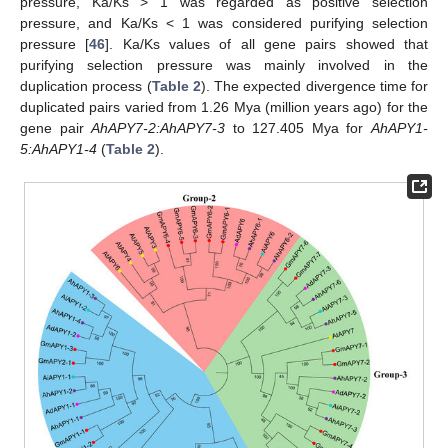
pressure, Ka/Ks > 1 was regarded as positive selection
pressure, and Ka/Ks < 1 was considered purifying selection
pressure [
46
]. Ka/Ks values of all gene pairs showed that
purifying selection pressure was mainly involved in the
duplication process (
Table 2
). The expected divergence time for
duplicated pairs varied from 1.26 Mya (million years ago) for the
gene pair
AhAPY7-2:AhAPY7-3
to 127.405 Mya for
AhAPY1-
5:AhAPY1-4
(
Table 2
).