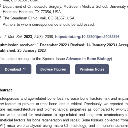
Vail, CO 81657, USA
2
Department of Orthopaedic Surgery, McGovern Medical School, University 
Houston, Houston, TX 77054, USA
3
The Steadman Clinic, Vail, CO 81657, USA
*
Authors to whom correspondence should be addressed.
nt. J. Mol. Sci.
2023
,
24
(3), 2396;
https://doi.org/10.3390/ijms24032396
ubmission received: 1 December 2022
/
Revised: 14 January 2023
/
Accep
ublished: 25 January 2023
This article belongs to the Special Issue
Advance in Bone Biology
)
keyboard_arrow_down
Download
Browse Figures
Versions Notes
bstract
steoporosis and age-related bone loss increase bone fracture risk and impair
ew factors to prevent or treat bone loss is critical. Previously, we reporte
one microarchitecture and biomechanical properties as compared to wild-t
ice were tested for resistance to age-related and long-term ovariectomy-i
eneficial factors for bone regeneration and repair. Bone tissues collected 
WT) mice were analyzed using micro-CT, histology, and immunohistochemi