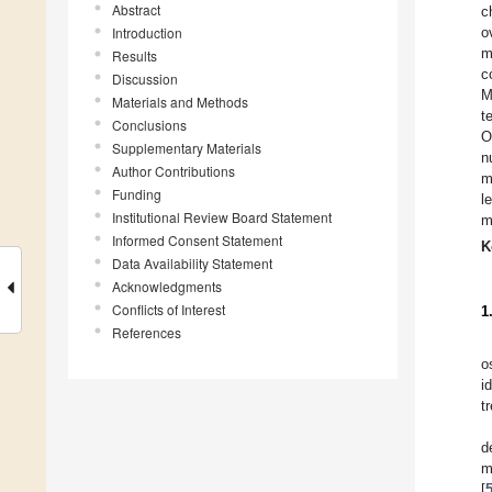
Abstract
c
Introduction
o
m
Results
c
Discussion
M
Materials and Methods
t
Conclusions
O
Supplementary Materials
n
Author Contributions
m
Funding
l
Institutional Review Board Statement
m
Informed Consent Statement
K
Data Availability Statement
Acknowledgments
Conflicts of Interest
1
References
o
i
t
d
m
[