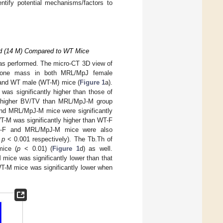
tify potential mechanisms/factors to
ld (14 M) Compared to WT Mice
s performed. The micro-CT 3D view of
r bone mass in both MRL/MpJ female
and WT male (WT-M) mice (
Figure 1
a).
s significantly higher than those of
 higher BV/TV than MRL/MpJ-M group
and MRL/MpJ-M mice were significantly
T-M was significantly higher than WT-F
pJ-F and MRL/MpJ-M mice were also
d
p
< 0.001 respectively). The Tb.Th of
mice (
p
< 0.01) (
Figure 1
d) as well.
mice was significantly lower than that
WT-M mice was significantly lower when