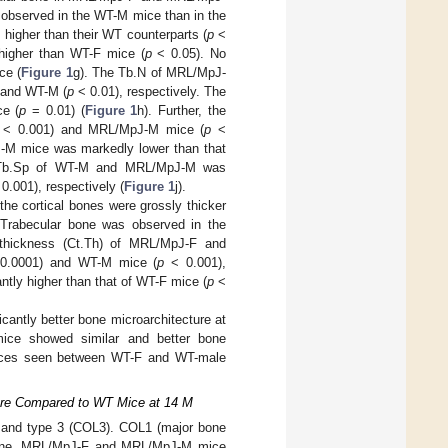
 observed in the WT-M mice than in the
gher than their WT counterparts (
p
<
higher than WT-F mice (
p
< 0.05). No
ce (
Figure 1
g). The Tb.N of MRL/MpJ-
 and WT-M (
p
< 0.01), respectively. The
ce (
p
= 0.01) (
Figure 1
h). Further, the
< 0.001) and MRL/MpJ-M mice (
p
<
-M mice was markedly lower than that
e Tb.Sp of WT-M and MRL/MpJ-M was
0.001), respectively (
Figure 1
j).
he cortical bones were grossly thicker
Trabecular bone was observed in the
 thickness (Ct.Th) of MRL/MpJ-F and
.0001) and WT-M mice (
p
< 0.001),
ntly higher than that of WT-F mice (
p
<
antly better bone microarchitecture at
ice showed similar and better bone
ences seen between WT-F and WT-male
ture Compared to WT Mice at 14 M
1) and type 3 (COL3). COL1 (major bone
l bone, MRL/MpJ-F and MRL/MpJ-M mice