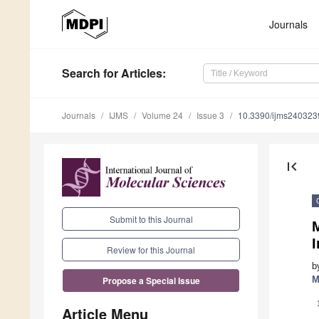
Journals
Search
for Articles
:
Journals
IJMS
Volume 24
Issue 3
10.3390/ijms240323
first_page
Submit to this Journal
Review for this Journal
b
M
Propose a Special Issue
Article Menu