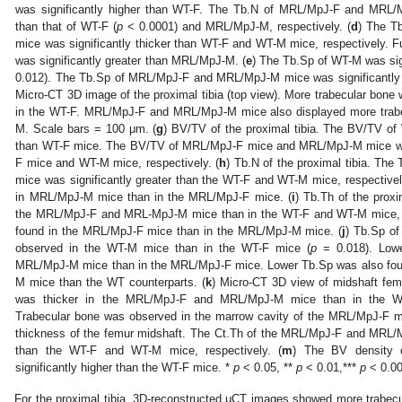
was significantly higher than WT-F. The Tb.N of MRL/MpJ-F and MRL/M
than that of WT-F (
p
< 0.0001) and MRL/MpJ-M, respectively. (
d
) The T
mice was significantly thicker than WT-F and WT-M mice, respectively. 
was significantly greater than MRL/MpJ-M. (
e
) The Tb.Sp of WT-M was sig
0.012). The Tb.Sp of MRL/MpJ-F and MRL/MpJ-M mice was significantly l
Micro-CT 3D image of the proximal tibia (top view). More trabecular bon
in the WT-F. MRL/MpJ-F and MRL/MpJ-M mice also displayed more trab
M. Scale bars = 100 μm. (
g
) BV/TV of the proximal tibia. The BV/TV of
than WT-F mice. The BV/TV of MRL/MpJ-F mice and MRL/MpJ-M mice was 
F mice and WT-M mice, respectively. (
h
) Tb.N of the proximal tibia. T
mice was significantly greater than the WT-F and WT-M mice, respective
in MRL/MpJ-M mice than in the MRL/MpJ-F mice. (
i
) Tb.Th of the proxi
the MRL/MpJ-F and MRL-MpJ-M mice than in the WT-F and WT-M mice, r
found in the MRL/MpJ-F mice than in the MRL/MpJ-M mice. (
j
) Tb.Sp of
observed in the WT-M mice than in the WT-F mice (
p
= 0.018). Lowe
MRL/MpJ-M mice than in the MRL/MpJ-F mice. Lower Tb.Sp was also fo
M mice than the WT counterparts. (
k
) Micro-CT 3D view of midshaft femo
was thicker in the MRL/MpJ-F and MRL/MpJ-M mice than in the WT
Trabecular bone was observed in the marrow cavity of the MRL/MpJ-F m
thickness of the femur midshaft. The Ct.Th of the MRL/MpJ-F and MRL/M
than the WT-F and WT-M mice, respectively. (
m
) The BV density 
significantly higher than the WT-F mice. *
p
< 0.05, **
p
< 0.01,***
p
< 0.00
For the proximal tibia, 3D-reconstructed μCT images showed more trab