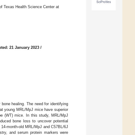
SciProfiles
of Texas Health Science Center at
ted: 21 January 2023
/
 bone healing. The need for identifying
d that young MRL/MpJ mice have superior
ype (WT) mice. In this study, MRL/MpJ
nduced bone loss to uncover potential
from 14-month-old MRL/MpJ and C57BL/6J
stry, and serum protein markers were