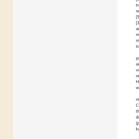
t
r
[
[
a
m
m
t
p
a
v
r
H
w
m
C
t
d
(
k