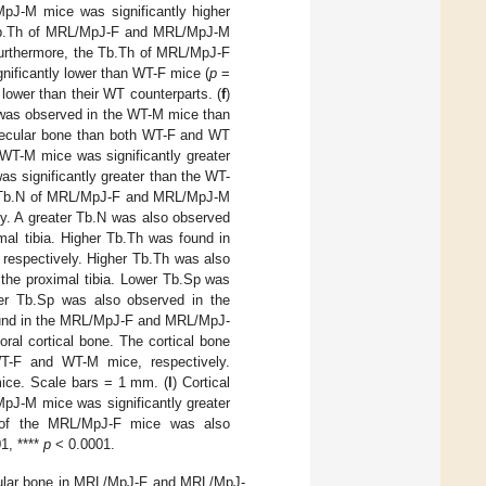
pJ-M mice was significantly higher
b.Th of MRL/MpJ-F and MRL/MpJ-M
Furthermore, the Tb.Th of MRL/MpJ-F
nificantly lower than WT-F mice (
p
=
ower than their WT counterparts. (
f
)
e was observed in the WT-M mice than
ecular bone than both WT-F and WT
 WT-M mice was significantly greater
significantly greater than the WT-
he Tb.N of MRL/MpJ-F and MRL/MpJ-M
ly. A greater Tb.N was also observed
mal tibia. Higher Tb.Th was found in
espectively. Higher Tb.Th was also
 the proximal tibia. Lower Tb.Sp was
r Tb.Sp was also observed in the
und in the MRL/MpJ-F and MRL/MpJ-
ral cortical bone. The cortical bone
-F and WT-M mice, respectively.
ice. Scale bars = 1 mm. (
l
) Cortical
pJ-M mice was significantly greater
of the MRL/MpJ-F mice was also
1, ****
p
< 0.0001.
ecular bone in MRL/MpJ-F and MRL/MpJ-