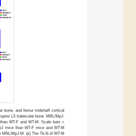
ar bone, and femur midshaft cortical
 spine L5 trabecular bone. MRL/MpJ-
 than WT-F and WT-M. Scale bars =
/MpJ mice than WT-F mice and WT-M
an MRL/MpJ-M. (
c
) The Tb.N of WT-M