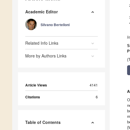
Academic Editor
Silvano Bertelloni
I
Related Info Links
S
P
More by Authors Links
(
Article Views
4141
A
Citations
6
O
n
b
m
Table of Contents
b
(