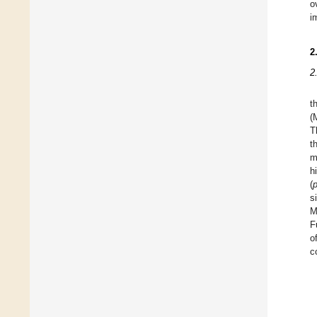
o
i
2
2
t
(
T
t
m
h
(
s
M
F
o
c