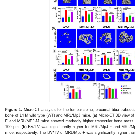
Figure 1.
Micro-CT analysis for the lumbar spine, proximal tibia trabecul
bone of 14 M wild type (WT) and MRL/MpJ mice. (
a
) Micro-CT 3D view of
F and MRL/MPJ-M mice showed markedly higher trabecular bone mass
100 μm. (
b
) BV/TV was significantly higher for MRL/MpJ-F and MRL
mice, respectively. The BV/TV of MRL/MpJ-F was significantly higher th