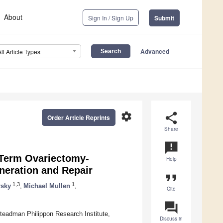
About
Sign In / Sign Up
Submit
Advanced
All Article Types
settings
share
Order Article Reprints
Share
announcement
-Term Ovariectomy-
Help
neration and Repair
format_quote
1,3
1
rsky
,
Michael Mullen
,
Cite
question_answer
teadman Philippon Research Institute,
Discuss in