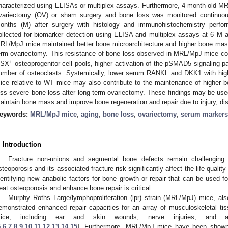
haracterized using ELISAs or multiplex assays. Furthermore, 4-month-old 
variectomy (OV) or sham surgery and bone loss was monitored continuou
onths (M) after surgery with histology and immunohistochemistry perfo
ollected for biomarker detection using ELISA and multiplex assays at 6 M aft
RL/MpJ mice maintained better bone microarchitecture and higher bone mas
erm ovariectomy. This resistance of bone loss observed in MRL/MpJ mice cor
+
SX
osteoprogenitor cell pools, higher activation of the pSMAD5 signaling
umber of osteoclasts. Systemically, lower serum RANKL and DKK1 with h
ice relative to WT mice may also contribute to the maintenance of higher b
ess severe bone loss after long-term ovariectomy. These findings may be use
aintain bone mass and improve bone regeneration and repair due to injury, di
eywords:
MRL/MpJ mice
;
aging
;
bone loss
;
ovariectomy
;
serum markers
. Introduction
Fracture non-unions and segmental bone defects remain challenging 
steoporosis and its associated fracture risk significantly affect the life quality
dentifying new anabolic factors for bone growth or repair that can be used f
reat osteoporosis and enhance bone repair is critical.
Murphy Roths Large/lymphoproliferation (lpr) strain (MRL/MpJ) mice, al
emonstrated enhanced repair capacities for an array of musculoskeletal ti
ice, including ear and skin wounds, nerve injuries, and artic
5
,
6
,
7
,
8
,
9
,
10
,
11
,
12
,
13
,
14
,
15
]. Furthermore, MRL/MpJ mice have been shown t