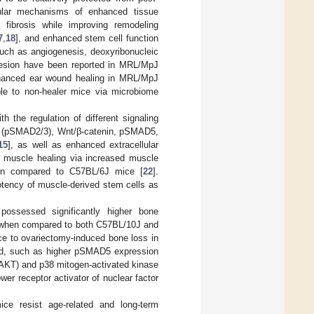
ular mechanisms of enhanced tissue
d fibrosis while improving remodeling
7
,
18
], and enhanced stem cell function
 such as angiogenesis, deoxyribonucleic
adhesion have been reported in MRL/MpJ
enhanced ear wound healing in MRL/MpJ
ble to non-healer mice via microbiome
 the regulation of different signaling
3 (pSMAD2/3), Wnt/β-catenin, pSMAD5,
15
], as well as enhanced extracellular
 muscle healing via increased muscle
hen compared to C57BL/6J mice [
22
].
otency of muscle-derived stem cells as
ossessed significantly higher bone
ge when compared to both C57BL/10J and
ce to ovariectomy-induced bone loss in
led, such as higher pSMAD5 expression
pAKT) and p38 mitogen-activated kinase
wer receptor activator of nuclear factor
e resist age-related and long-term