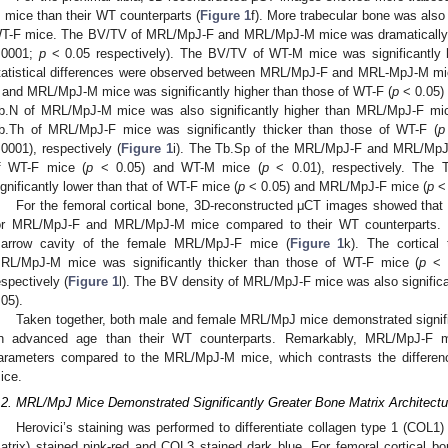
 mice than their WT counterparts (
Figure 1
f). More trabecular bone was also
T-F mice. The BV/TV of MRL/MpJ-F and MRL/MpJ-M mice was dramatically hi
.0001;
p
< 0.05 respectively). The BV/TV of WT-M mice was significantly 
tatistical differences were observed between MRL/MpJ-F and MRL-MpJ-M mi
 and MRL/MpJ-M mice was significantly higher than those of WT-F (
p
< 0.05)
b.N of MRL/MpJ-M mice was also significantly higher than MRL/MpJ-F mi
b.Th of MRL/MpJ-F mice was significantly thicker than those of WT-F (
p
.0001), respectively (
Figure 1
i). The Tb.Sp of the MRL/MpJ-F and MRL/MpJ
f WT-F mice (
p
< 0.05) and WT-M mice (
p
< 0.01), respectively. Th
ignificantly lower than that of WT-F mice (
p
< 0.05) and MRL/MpJ-F mice (
p
< 
For the femoral cortical bone, 3D-reconstructed μCT images showed that t
or MRL/MpJ-F and MRL/MpJ-M mice compared to their WT counterparts. 
arrow cavity of the female MRL/MpJ-F mice (
Figure 1
k). The cortical
RL/MpJ-M mice was significantly thicker than those of WT-F mice (
p
< 0
espectively (
Figure 1
l). The BV density of MRL/MpJ-F mice was also significa
.05).
Taken together, both male and female MRL/MpJ mice demonstrated signific
n advanced age than their WT counterparts. Remarkably, MRL/MpJ-F m
arameters compared to the MRL/MpJ-M mice, which contrasts the differ
ice.
.2. MRL/MpJ Mice Demonstrated Significantly Greater Bone Matrix Architec
Herovici’s staining was performed to differentiate collagen type 1 (COL
atrix) stained pink-red and COL3 stained dark blue. For femoral cortica