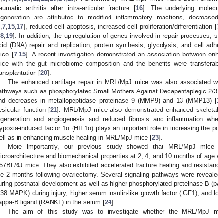
raumatic arthritis after intra-articular fracture [
16
]. The underlying molec
egeneration are attributed to modified inflammatory reactions, decrease
5
,
7
,
15
,
17
], reduced cell apoptosis, increased cell proliferation/differentiation [
18
,
19
]. In addition, the up-regulation of genes involved in repair processes,
cid (DNA) repair and replication, protein synthesis, glycolysis, and cell 
ice [
7
,
15
]. A recent investigation demonstrated an association between 
ice with the gut microbiome composition and the benefits were transfera
ransplantation [
20
].
The enhanced cartilage repair in MRL/MpJ mice was also associated with
athways such as phosphorylated Small Mothers Against Decapentaplegic 2/
nd decreases in metallopeptidase proteinase 9 (MMP9) and 13 (MMP13) [
esicular function [
21
]. MRL/MpJ mice also demonstrated enhanced skeletal
egeneration and angiogenesis and reduced fibrosis and inflammation w
ypoxia-induced factor 1α (HIF1α) plays an important role in increasing the p
ell as in enhancing muscle healing in MRL/MpJ mice [
23
].
More importantly, our previous study showed that MRL/MpJ mice p
icroarchitecture and biomechanical properties at 2, 4, and 10 months of a
57BL/6J mice. They also exhibited accelerated fracture healing and resistan
he 2 months following ovariectomy. Several signaling pathways were revea
uring postnatal development as well as higher phosphorylated proteinase B (
p38 MAPK) during injury, higher serum insulin-like growth factor (IGF1), and lo
appa-Β ligand (RANKL) in the serum [
24
].
The aim of this study was to investigate whether the MRL/MpJ mic