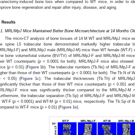
variectomy-induced bone loss when compared to WT mice, in order to iden
mprove bone regeneration and repair after injury, disease, and aging.
. Results
.1. MRL/MpJ Mice Maintained Better Bone Microarchitecture at 14 Months O
The micro-CT analysis of bone tissues of 14 M WT and MRL/MpJ mice wa
he spine L5 trabecular bone demonstrated markedly higher trabecula
MRL/MpJ-F) and MRL/MpJ male (MRL/MpJ-M) mice than WT female (WT-F) 
he bone volume/total volume (BV/TV) of MRL/MpJ-F and MRL/MpJ-M mice wa
heir WT counterparts (
p
< 0.0001 for both). MRL/MpJ-F mice also showed
ice (
p
< 0.01) (
Figure 1
b). The trabecular numbers (Tb.Ns) of MRL/MpJ-F 
igher than those of their WT counterparts (
p
< 0.0001 for both). The Tb.N of W
p
< 0.05) (
Figure 1
c). The trabecular thicknesses (Tb.Th) of MRL/M
ignificantly thicker than those of their WT mice counterparts (
p
< 0.001 an
RL/MpJ-F mice was significantly thicker compared to the MRL/MpJ-M 
urthermore, the trabecular separation (Tb.Sp) of MRL/MpJ-F and MRL/MpJ-M 
f WT-F (
p
< 0.0001) and WT-M (
p
< 0.01) mice, respectively. The Tb.Sp of 
ompared to WT-F mice (
p
= 0.01) (
Figure 1
e).