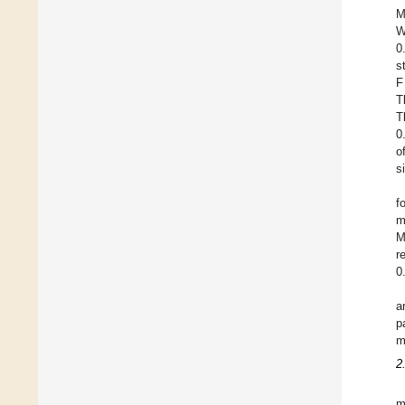
M
W
0
s
F
T
T
0
o
s
f
m
M
r
0
a
p
m
2
m