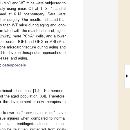
MRL/MpJ and WT mice were subjected to
sly using micro-CT at 1, 2, 4, and 6
rmed at 6 M post-surgery. Sera were
er surgery. Our results indicated that
s than WT mice during aging and long-
related with the maintenance of higher
+
 pathway, more PCNA
cells, and a lower
igher serum IGF1 and OPG in MRL/MpJ
one microarchitecture during aging and
d to develop therapeutic approaches to
sease, and aging.
;
osteoporosis
clinical dilemmas [
1
,
2
]. Furthermore,
 of the aged population [
3
,
4
]. Therefore,
or the development of new therapies to
so known as “super healer mice”, have
ssue injuries when compared to normal
ular cartilage/tendinous lesions
o be relatively protected from post-