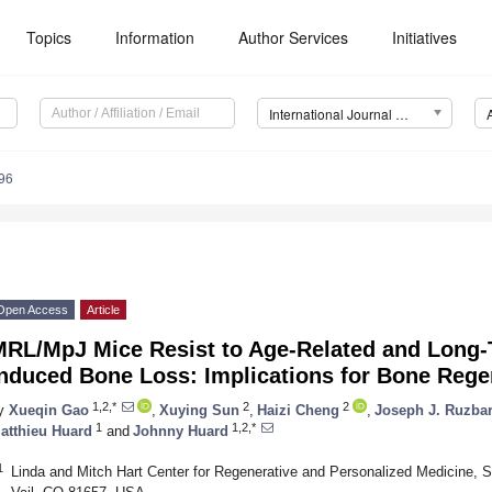
Topics
Information
Author Services
Initiatives
International Journal of Molecular Sciences (IJMS)
96
Open Access
Article
MRL/MpJ Mice Resist to Age-Related and Long
Induced Bone Loss: Implications for Bone Rege
1,2,*
2
2
y
Xueqin Gao
,
Xuying Sun
,
Haizi Cheng
,
Joseph J. Ruzba
1
1,2,*
atthieu Huard
and
Johnny Huard
1
Linda and Mitch Hart Center for Regenerative and Personalized Medicine, S