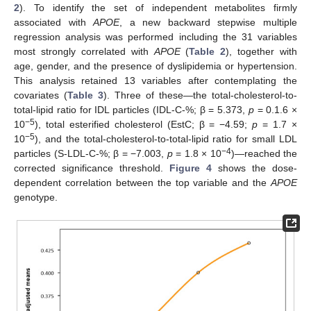
2
). To identify the set of independent metabolites firmly
associated with
APOE
, a new backward stepwise multiple
regression analysis was performed including the 31 variables
most strongly correlated with
APOE
(
Table 2
), together with
age, gender, and the presence of dyslipidemia or hypertension.
This analysis retained 13 variables after contemplating the
covariates (
Table 3
). Three of these—the total-cholesterol-to-
total-lipid ratio for IDL particles (IDL-C-%; β = 5.373,
p
= 0.1.6 ×
−5
10
), total esterified cholesterol (EstC; β = −4.59;
p
= 1.7 ×
−5
10
), and the total-cholesterol-to-total-lipid ratio for small LDL
−4
particles (S-LDL-C-%; β = −7.003,
p
= 1.8 × 10
)—reached the
corrected significance threshold.
Figure 4
shows the dose-
dependent correlation between the top variable and the
APOE
genotype.