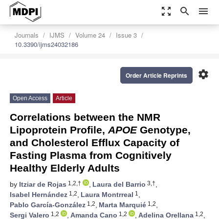
zoom_out_map
search
menu
Journals
IJMS
Volume 24
Issue 3
10.3390/ijms24032186
settings
Order Article Reprints
Open Access
Article
Correlations between the NMR
Lipoprotein Profile,
APOE
Genotype,
and Cholesterol Efflux Capacity of
Fasting Plasma from Cognitively
Healthy Elderly Adults
1,2,†
3,†
by
Itziar de Rojas
,
Laura del Barrio
,
1,2
1
Isabel Hernández
,
Laura Montrreal
,
1,2
1,2
Pablo García-González
,
Marta Marquié
,
1,2
1,2
1,2
Sergi Valero
,
Amanda Cano
,
Adelina Orellana
,