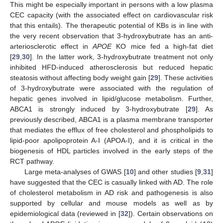
This might be especially important in persons with a low plasma
CEC capacity (with the associated effect on cardiovascular risk
that this entails). The therapeutic potential of KBs is in line with
the very recent observation that 3-hydroxybutrate has an anti-
arteriosclerotic effect in
APOE
KO mice fed a high-fat diet
[
29
,
30
]. In the latter work, 3-hydroxybutrate treatment not only
inhibited HFD-induced atherosclerosis but reduced hepatic
steatosis without affecting body weight gain [
29
]. These activities
of 3-hydroxybutrate were associated with the regulation of
hepatic genes involved in lipid/glucose metabolism. Further,
ABCA1 is strongly induced by 3-hydroxybutrate [
29
]. As
previously described, ABCA1 is a plasma membrane transporter
that mediates the efflux of free cholesterol and phospholipids to
lipid-poor apolipoprotein A-I (APOA-I), and it is critical in the
biogenesis of HDL particles involved in the early steps of the
RCT pathway.
Large meta-analyses of GWAS [
10
] and other studies [
9
,
31
]
have suggested that the CEC is casually linked with AD. The role
of cholesterol metabolism in AD risk and pathogenesis is also
supported by cellular and mouse models as well as by
epidemiological data (reviewed in [
32
]). Certain observations on