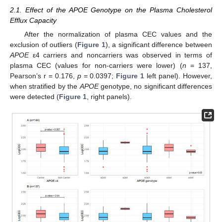
2.1. Effect of the APOE Genotype on the Plasma Cholesterol
Efflux Capacity
After the normalization of plasma CEC values and the
exclusion of outliers (
Figure 1
), a significant difference between
APOE
ε4 carriers and noncarriers was observed in terms of
plasma CEC (values for non-carriers were lower) (
n
= 137,
Pearson’s r = 0.176,
p
= 0.0397;
Figure 1
left panel). However,
when stratified by the
APOE
genotype, no significant differences
were detected (
Figure 1
, right panels).