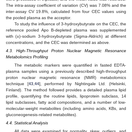
The intra-assay coefficient of variation (CV) was 7.08% and the
inter-assay CV 19.8%, calculated from four CEC values using
the pooled plasma as the acceptor.
To study the influence of 3-hydroxybutyrate on the CEC, the
reference pooled Apo B-depleted plasma was supplemented
with (±)-sodium 3-hydroxybutyrate (Sigma-Aldrich) at different
concentrations, and the CEC was determined as above.
4.3. High-Throughput Proton Nuclear Magnetic Resonance
Metabolomics Profiling
The metabolic markers were quantified in fasted EDTA-
plasma samples using a previously described high-throughput
proton nuclear magnetic resonance (NMR) metabolomics
technique [
43
,
44
], performed by Nightingale Ltd. (Helsinki,
Finland). The method followed provides a detailed plasma lipid
profile, quantifying the routine lipids, lipoprotein subclass, 14
lipid subclasses, fatty acid compositions, and a number of low-
molecular-weight metabolites (including amino acids, KBs, and
gluconeogenesis-related metabolites).
4.4. Statistical Analysis
All data were examined for normality, skew, outliers, and