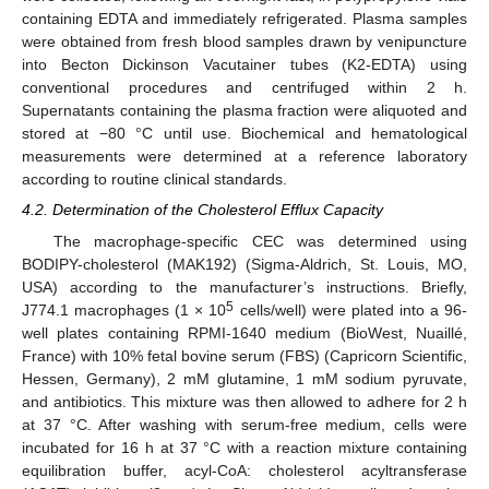
containing EDTA and immediately refrigerated. Plasma samples
were obtained from fresh blood samples drawn by venipuncture
into Becton Dickinson Vacutainer tubes (K2-EDTA) using
conventional procedures and centrifuged within 2 h.
Supernatants containing the plasma fraction were aliquoted and
stored at −80 °C until use. Biochemical and hematological
measurements were determined at a reference laboratory
according to routine clinical standards.
4.2. Determination of the Cholesterol Efflux Capacity
The macrophage-specific CEC was determined using
BODIPY-cholesterol (MAK192) (Sigma-Aldrich, St. Louis, MO,
USA) according to the manufacturer’s instructions. Briefly,
5
J774.1 macrophages (1 × 10
cells/well) were plated into a 96-
well plates containing RPMI-1640 medium (BioWest, Nuaillé,
France) with 10% fetal bovine serum (FBS) (Capricorn Scientific,
Hessen, Germany), 2 mM glutamine, 1 mM sodium pyruvate,
and antibiotics. This mixture was then allowed to adhere for 2 h
at 37 °C. After washing with serum-free medium, cells were
incubated for 16 h at 37 °C with a reaction mixture containing
equilibration buffer, acyl-CoA: cholesterol acyltransferase