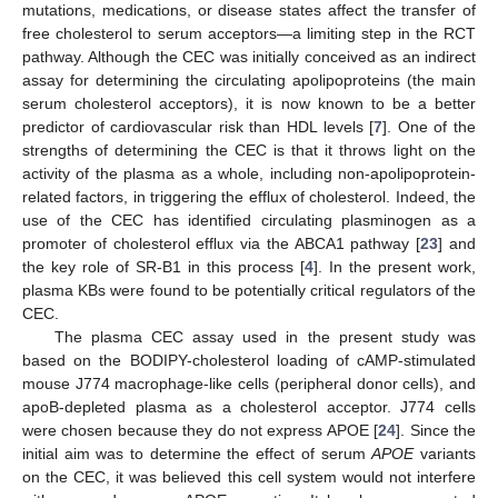
mutations, medications, or disease states affect the transfer of
free cholesterol to serum acceptors—a limiting step in the RCT
pathway. Although the CEC was initially conceived as an indirect
assay for determining the circulating apolipoproteins (the main
serum cholesterol acceptors), it is now known to be a better
predictor of cardiovascular risk than HDL levels [
7
]. One of the
strengths of determining the CEC is that it throws light on the
activity of the plasma as a whole, including non-apolipoprotein-
related factors, in triggering the efflux of cholesterol. Indeed, the
use of the CEC has identified circulating plasminogen as a
promoter of cholesterol efflux via the ABCA1 pathway [
23
] and
the key role of SR-B1 in this process [
4
]. In the present work,
plasma KBs were found to be potentially critical regulators of the
CEC.
The plasma CEC assay used in the present study was
based on the BODIPY-cholesterol loading of cAMP-stimulated
mouse J774 macrophage-like cells (peripheral donor cells), and
apoB-depleted plasma as a cholesterol acceptor. J774 cells
were chosen because they do not express APOE [
24
]. Since the
initial aim was to determine the effect of serum
APOE
variants
on the CEC, it was believed this cell system would not interfere