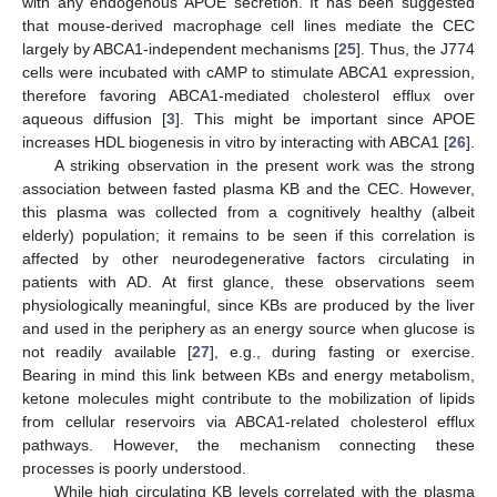
with any endogenous APOE secretion. It has been suggested
that mouse-derived macrophage cell lines mediate the CEC
largely by ABCA1-independent mechanisms [
25
]. Thus, the J774
cells were incubated with cAMP to stimulate ABCA1 expression,
therefore favoring ABCA1-mediated cholesterol efflux over
aqueous diffusion [
3
]. This might be important since APOE
increases HDL biogenesis in vitro by interacting with ABCA1 [
26
].
A striking observation in the present work was the strong
association between fasted plasma KB and the CEC. However,
this plasma was collected from a cognitively healthy (albeit
elderly) population; it remains to be seen if this correlation is
affected by other neurodegenerative factors circulating in
patients with AD. At first glance, these observations seem
physiologically meaningful, since KBs are produced by the liver
and used in the periphery as an energy source when glucose is
not readily available [
27
], e.g., during fasting or exercise.
Bearing in mind this link between KBs and energy metabolism,
ketone molecules might contribute to the mobilization of lipids
from cellular reservoirs via ABCA1-related cholesterol efflux
pathways. However, the mechanism connecting these
processes is poorly understood.
While high circulating KB levels correlated with the plasma