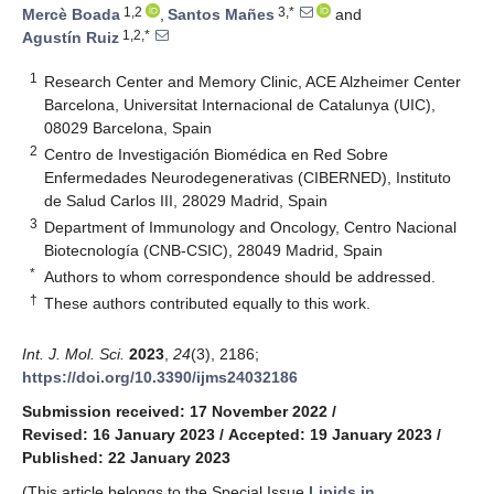
1,2
3,*
Mercè Boada
,
Santos Mañes
and
1,2,*
Agustín Ruiz
1
Research Center and Memory Clinic, ACE Alzheimer Center
Barcelona, Universitat Internacional de Catalunya (UIC),
08029 Barcelona, Spain
2
Centro de Investigación Biomédica en Red Sobre
Enfermedades Neurodegenerativas (CIBERNED), Instituto
de Salud Carlos III, 28029 Madrid, Spain
3
Department of Immunology and Oncology, Centro Nacional
Biotecnología (CNB-CSIC), 28049 Madrid, Spain
*
Authors to whom correspondence should be addressed.
†
These authors contributed equally to this work.
Int. J. Mol. Sci.
2023
,
24
(3), 2186;
https://doi.org/10.3390/ijms24032186
Submission received: 17 November 2022
/
Revised: 16 January 2023
/
Accepted: 19 January 2023
/
Published: 22 January 2023
(This article belongs to the Special Issue
Lipids in