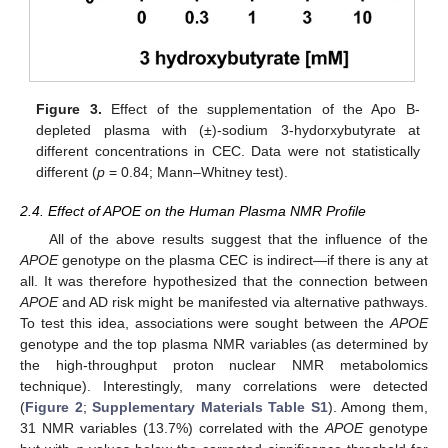
Figure 3.
Effect of the supplementation of the Apo B-
depleted plasma with (±)-sodium 3-hydorxybutyrate at
different concentrations in CEC. Data were not statistically
different (
p
= 0.84; Mann–Whitney test).
2.4. Effect of APOE on the Human Plasma NMR Profile
All of the above results suggest that the influence of the
APOE
genotype on the plasma CEC is indirect—if there is any at
all. It was therefore hypothesized that the connection between
APOE
and AD risk might be manifested via alternative pathways.
To test this idea, associations were sought between the
APOE
genotype and the top plasma NMR variables (as determined by
the high-throughput proton nuclear NMR metabolomics
technique). Interestingly, many correlations were detected
(
Figure 2
;
Supplementary Materials Table S1
). Among them,
31 NMR variables (13.7%) correlated with the
APOE
genotype