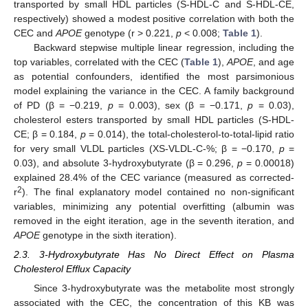
transported by small HDL particles (S-HDL-C and S-HDL-CE,
respectively) showed a modest positive correlation with both the
CEC and
APOE
genotype (r > 0.221,
p
< 0.008;
Table 1
).
Backward stepwise multiple linear regression, including the
top variables, correlated with the CEC (
Table 1
),
APOE
, and age
as potential confounders, identified the most parsimonious
model explaining the variance in the CEC. A family background
of PD (β = −0.219,
p
= 0.003), sex (β = −0.171,
p
= 0.03),
cholesterol esters transported by small HDL particles (S-HDL-
CE; β = 0.184,
p
= 0.014), the total-cholesterol-to-total-lipid ratio
for very small VLDL particles (XS-VLDL-C-%; β = −0.170,
p
=
0.03), and absolute 3-hydroxybutyrate (β = 0.296,
p
= 0.00018)
explained 28.4% of the CEC variance (measured as corrected-
2
r
). The final explanatory model contained no non-significant
variables, minimizing any potential overfitting (albumin was
removed in the eight iteration, age in the seventh iteration, and
APOE
genotype in the sixth iteration).
2.3. 3-Hydroxybutyrate Has No Direct Effect on Plasma
Cholesterol Efflux Capacity
Since 3-hydroxybutyrate was the metabolite most strongly
associated with the CEC, the concentration of this KB was