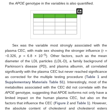
the
APOE
genotype in the variables is also quantified.
Sex was the variable most strongly associated with the
plasma CEC, with male sex showing the stronger influence (r =
−5
−0.326,
p
= 6.8 × 10
). Other factors, such as the mean
diameter of the LDL particles (LDL-D), a family background of
Parkinson’s disease (PD), and plasma albumin, all correlated
significantly with the plasma CEC but never reached significance
as corrected for the multiple testing procedure (
Table 1
and
Supplementary Materials Table S1
). Interestingly, most of the
metabolites associated with the CEC did not correlate with the
APOE
genotype, suggesting that APOE isoforms not only have a
limited impact on the human plasma CEC, but also on the
factors that influence the CEC (
Figure 2
and
Table 1
). However,
the absolute content of cholesterol and cholesterol esters