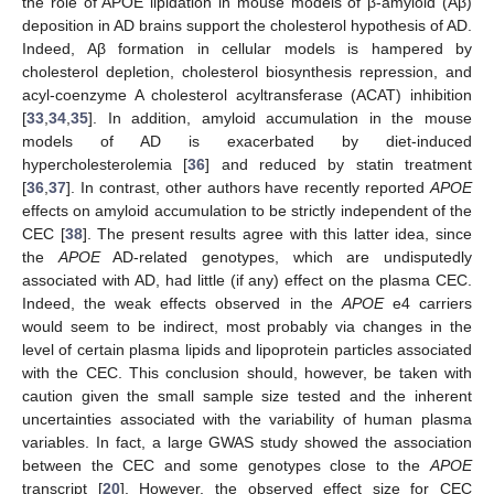
the role of APOE lipidation in mouse models of β-amyloid (Aβ)
deposition in AD brains support the cholesterol hypothesis of AD.
Indeed, Aβ formation in cellular models is hampered by
cholesterol depletion, cholesterol biosynthesis repression, and
acyl-coenzyme A cholesterol acyltransferase (ACAT) inhibition
[
33
,
34
,
35
]. In addition, amyloid accumulation in the mouse
models of AD is exacerbated by diet-induced
hypercholesterolemia [
36
] and reduced by statin treatment
[
36
,
37
]. In contrast, other authors have recently reported
APOE
effects on amyloid accumulation to be strictly independent of the
CEC [
38
]. The present results agree with this latter idea, since
the
APOE
AD-related genotypes, which are undisputedly
associated with AD, had little (if any) effect on the plasma CEC.
Indeed, the weak effects observed in the
APOE
e4 carriers
would seem to be indirect, most probably via changes in the
level of certain plasma lipids and lipoprotein particles associated
with the CEC. This conclusion should, however, be taken with
caution given the small sample size tested and the inherent
uncertainties associated with the variability of human plasma
variables. In fact, a large GWAS study showed the association
between the CEC and some genotypes close to the
APOE
transcript [
20
]. However, the observed effect size for CEC