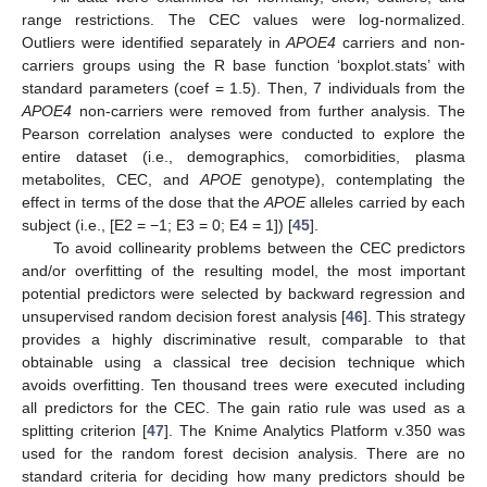
range restrictions. The CEC values were log-normalized.
Outliers were identified separately in
APOE4
carriers and non-
carriers groups using the R base function ‘boxplot.stats’ with
standard parameters (coef = 1.5). Then, 7 individuals from the
APOE4
non-carriers were removed from further analysis. The
Pearson correlation analyses were conducted to explore the
entire dataset (i.e., demographics, comorbidities, plasma
metabolites, CEC, and
APOE
genotype), contemplating the
effect in terms of the dose that the
APOE
alleles carried by each
subject (i.e., [E2 = −1; E3 = 0; E4 = 1]) [
45
].
To avoid collinearity problems between the CEC predictors
and/or overfitting of the resulting model, the most important
potential predictors were selected by backward regression and
unsupervised random decision forest analysis [
46
]. This strategy
provides a highly discriminative result, comparable to that
obtainable using a classical tree decision technique which
avoids overfitting. Ten thousand trees were executed including
all predictors for the CEC. The gain ratio rule was used as a
splitting criterion [
47
]. The Knime Analytics Platform v.350 was
used for the random forest decision analysis. There are no
standard criteria for deciding how many predictors should be