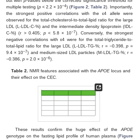
but with
p
-values below the corrected significance threshold for
−4
multiple testing (
p
< 2.2 × 10
) (
Figure 2
;
Table 2
). Importantly,
the strongest positive correlations with the ɛ4 allele were
observed for the total-cholesterol-to-total-lipid ratio for the large
LDL (L-LDL-C-%) and the intermediate density lipoprotein (IDL-
−7
C-%) (r > 0.405;
p
< 5.8 × 10
). Conversely, the strongest
negative correlations with ε4 were for the total-triglyceride-to-
total-lipid ratio for the large LDL (L-LDL-TG-%; r = −0.398,
p
=
−7
9.4 × 10
) and medium-sized LDL particles (M-LDL-TG-%; r =
−6
−0.386,
p
= 2.0 × 10
).
Table 2.
NMR features associated with the
APOE
locus and
their effect on the CEC.
These results confirm the huge effect of the
APOE
genotype on the fasting lipid profile of human plasma (
Figure