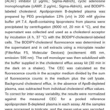
(ACAT) inhibitor (2 μg/mL; Sigma-Aldrich), cyclic adenosine
monophosphate (cAMP, 2 μg/mL; Sigma-Aldrich), and BODIPY-
labeled cholesterol. Apolipoprotein B-depleted plasma was
prepared by PEG precipitation 13% (
v
/
v
) in 200 mM glycine
buffer pH 7.4. ApoB-containing lipoproteins from plasma were
precipitated by centrifugation (8000 rcf, 20 min 4 °C), and the
supernatant was collected and used as a cholesterol acceptor
by incubation (4 h, 37 °C) with the BODIPY-cholesterol-labeled
cells. The BODIPY-cholesterol fluorescence was determined in
the supernatant and in cell extracts using a microplate reader
(FilterMax F5, Molecular Devices) (excitement: 485 nm,
emission: 595 nm). The cell monolayer was then solubilized with
the buffer supplied in the cholesterol efflux assay kit (30 min in
the dark on a shaker). The CEC was calculated as the
fluorescence counts in the acceptor medium divided by the sum
14. May
15. May
16. May
17. May
18. May
19. May
20. May
21. May
22. May
24. May
25. May
26. May
27. May
28. May
29. May
30. May
31. May
1. Jun
3. Jun
4. Jun
5. Jun
6. Jun
7. Jun
8. Jun
9. Jun
10. Jun
11. Jun
13. Jun
14. Jun
15. Jun
16. Jun
17. Jun
18. Jun
19. Jun
20. Jun
21. Jun
23. Jun
24. Jun
25. Jun
26. Jun
27. Jun
28. Jun
29. Jun
30. Jun
1. Jul
3. Jul
4. Jul
5. Jul
6. Jul
7. Jul
8. Jul
9. Jul
10. Jul
11. Jul
13. Jul
14. Jul
15. Jul
16. Jul
17. Jul
18. Jul
19. Jul
20. Jul
21. Jul
23. Jul
24. Jul
25. Jul
26. Jul
27. Jul
28. Jul
29. Jul
30. Jul
31. Jul
2. Aug
3. Aug
4. Aug
5. Aug
6. Aug
7. Aug
8. Aug
9. Aug
10. Aug
of fluorescence counts in the medium plus the cell lysate.
Background cholesterol efflux, in the absence of ApoB-depleted
plasma, was subtracted from individual cholesterol efflux values.
To correct for inter-assay variability, the results were normalized
against the measured CEC for a pooled reference
apolipoprotein B-depleted plasma in each assay. All the samples
were processed in triplicate, and the mean value was recorded.