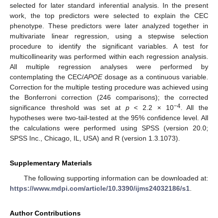
selected for later standard inferential analysis. In the present
work, the top predictors were selected to explain the CEC
phenotype. These predictors were later analyzed together in
multivariate linear regression, using a stepwise selection
procedure to identify the significant variables. A test for
multicollinearity was performed within each regression analysis.
All multiple regression analyses were performed by
contemplating the CEC/
APOE
dosage as a continuous variable.
Correction for the multiple testing procedure was achieved using
the Bonferroni correction (246 comparisons); the corrected
−4
significance threshold was set at
p
< 2.2 × 10
. All the
hypotheses were two-tail-tested at the 95% confidence level. All
the calculations were performed using SPSS (version 20.0;
SPSS Inc., Chicago, IL, USA) and R (version 1.3.1073).
Supplementary Materials
The following supporting information can be downloaded at:
https://www.mdpi.com/article/10.3390/ijms24032186/s1
.
Author Contributions