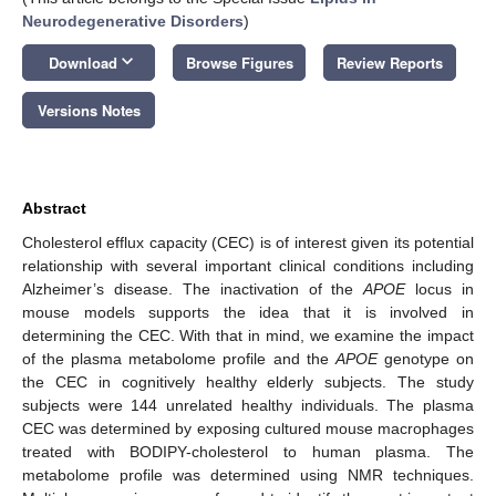
Neurodegenerative Disorders
)
keyboard_arrow_down
Download
Browse Figures
Review Reports
Versions Notes
Abstract
Cholesterol efflux capacity (CEC) is of interest given its potential
relationship with several important clinical conditions including
Alzheimer’s disease. The inactivation of the
APOE
locus in
mouse models supports the idea that it is involved in
determining the CEC. With that in mind, we examine the impact
of the plasma metabolome profile and the
APOE
genotype on
the CEC in cognitively healthy elderly subjects. The study
subjects were 144 unrelated healthy individuals. The plasma
CEC was determined by exposing cultured mouse macrophages
treated with BODIPY-cholesterol to human plasma. The
metabolome profile was determined using NMR techniques.