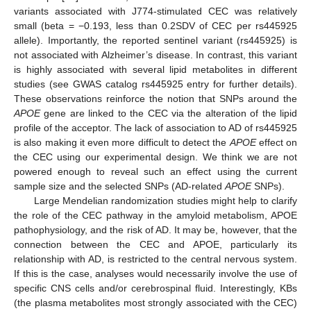
variants associated with J774-stimulated CEC was relatively
small (beta = −0.193, less than 0.2SDV of CEC per rs445925
allele). Importantly, the reported sentinel variant (rs445925) is
not associated with Alzheimer’s disease. In contrast, this variant
is highly associated with several lipid metabolites in different
studies (see GWAS catalog rs445925 entry for further details).
These observations reinforce the notion that SNPs around the
APOE
gene are linked to the CEC via the alteration of the lipid
profile of the acceptor. The lack of association to AD of rs445925
is also making it even more difficult to detect the
APOE
effect on
the CEC using our experimental design. We think we are not
powered enough to reveal such an effect using the current
sample size and the selected SNPs (AD-related
APOE
SNPs).
Large Mendelian randomization studies might help to clarify
the role of the CEC pathway in the amyloid metabolism, APOE
pathophysiology, and the risk of AD. It may be, however, that the
connection between the CEC and APOE, particularly its
relationship with AD, is restricted to the central nervous system.
If this is the case, analyses would necessarily involve the use of
specific CNS cells and/or cerebrospinal fluid. Interestingly, KBs
(the plasma metabolites most strongly associated with the CEC)