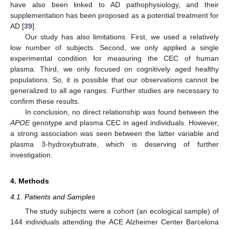
have also been linked to AD pathophysiology, and their
supplementation has been proposed as a potential treatment for
AD [
39
].
Our study has also limitations. First, we used a relatively
low number of subjects. Second, we only applied a single
experimental condition for measuring the CEC of human
plasma. Third, we only focused on cognitively aged healthy
populations. So, it is possible that our observations cannot be
generalized to all age ranges. Further studies are necessary to
confirm these results.
In conclusion, no direct relationship was found between the
APOE
genotype and plasma CEC in aged individuals. However,
a strong association was seen between the latter variable and
plasma 3-hydroxybutrate, which is deserving of further
investigation.
4. Methods
4.1. Patients and Samples
The study subjects were a cohort (an ecological sample) of
144 individuals attending the ACE Alzheimer Center Barcelona