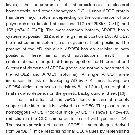
levels, the appearance of atherosclerosis, cholesterol
homeostasis, and other phenotypes [
12
]. Human APOE protein
has three major isoforms depending on the combination of two
polymorphisms located at positions 112 (rs429358 [C>T]) and
158 (rs7412 [C>T]). The most common isoform, APOE3, has a
cysteine at position 112 and an arginine at position 158. APOE2,
the least common isoform, has a cysteine at both positions. The
product of the AD risk allele
APOE4
has an arginine at both
positions. These amino acid substitutions result in a
conformational change that brings together the N-terminal and
C-terminal domains of APOE4 (these are normally separated in
the APOE2 and APOE3 isoforms). A single
APOE4
allele
increases the risk of developing AD by 2–4 times; having two
APOE4
alleles increases this risk by 8- to 12-fold, although the
final risk also depends on the genetic background and sex [
13
].
The inactivation of the
APOE
locus in animal models
supports the idea that it is involved in the CEC. The plasma from
−/−
homozygous
APOE
knockout mice (
APOE
) shows a 48–74%
reduction in the CEC compared to that of wild-type mice [
14
].
The overexpression of human
APOE
in macrophages derived
−/−
from
APOE
mice restores normal CEC values by replenishing