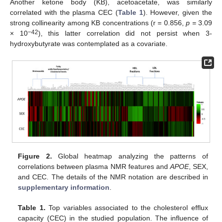
Another ketone body (KB), acetoacetate, was similarly
correlated with the plasma CEC (
Table 1
). However, given the
strong collinearity among KB concentrations (r = 0.856,
p
= 3.09
−42
× 10
), this latter correlation did not persist when 3-
hydroxybutyrate was contemplated as a covariate.
Figure 2.
Global heatmap analyzing the patterns of
correlations between plasma NMR features and
APOE
, SEX,
and CEC. The details of the NMR notation are described in
supplementary information
.
Table 1.
Top variables associated to the cholesterol efflux
capacity (CEC) in the studied population. The influence of