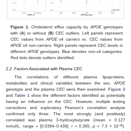
Figure 1.
Cholesterol efflux capacity by
APOE
genotypes
with (
A
) or without (
B
) CEC outliers. Left panels represent
CEC values from
APOE
ε4 carriers vs. CEC values from
APOE
ε4 non-carriers. Right panels represent CEC levels in
different
APOE
genotypes. Blue denotes non-ε4 categories.
Red dots denote outliers identified.
2.2. Factors Associated with Plasma CEC
The correlations of different plasma lipoproteins,
metabolites and clinical variables between the sex,
APOE
genotype and the plasma CEC were then examined.
Figure 2
and
Table 1
show the different factors identified as potentially
having an influence on the CEC. However, multiple testing
corrections and exploratory Pearson’s correlation analysis
confirmed only three. The most strongly (and positively)
correlated was plasma 3-hydroxybutyrate (mean = 0.127
−6
mmol/L; range = [0.0394–0.439]; r = 0.365;
p
= 7.3 × 10
).