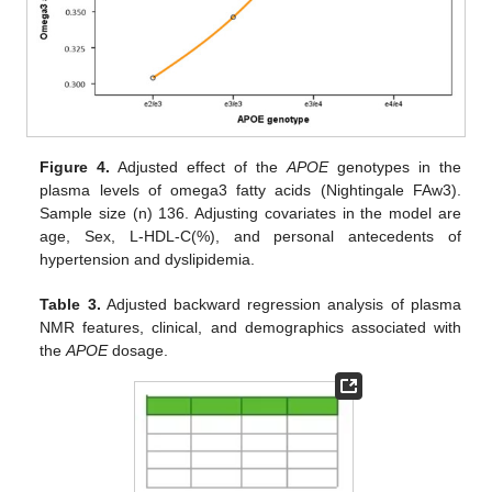
Figure 4.
Adjusted effect of the
APOE
genotypes in the
plasma levels of omega3 fatty acids (Nightingale FAw3).
Sample size (n) 136. Adjusting covariates in the model are
age, Sex, L-HDL-C(%), and personal antecedents of
hypertension and dyslipidemia.
Table 3.
Adjusted backward regression analysis of plasma
NMR features, clinical, and demographics associated with
the
APOE
dosage.