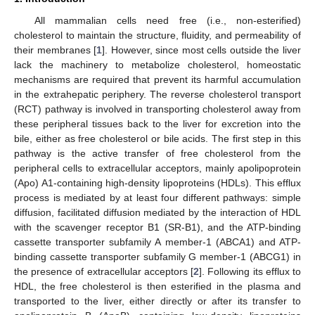
All mammalian cells need free (i.e., non-esterified)
cholesterol to maintain the structure, fluidity, and permeability of
their membranes [
1
]. However, since most cells outside the liver
lack the machinery to metabolize cholesterol, homeostatic
mechanisms are required that prevent its harmful accumulation
in the extrahepatic periphery. The reverse cholesterol transport
(RCT) pathway is involved in transporting cholesterol away from
these peripheral tissues back to the liver for excretion into the
bile, either as free cholesterol or bile acids. The first step in this
pathway is the active transfer of free cholesterol from the
peripheral cells to extracellular acceptors, mainly apolipoprotein
(Apo) A1-containing high-density lipoproteins (HDLs). This efflux
process is mediated by at least four different pathways: simple
diffusion, facilitated diffusion mediated by the interaction of HDL
with the scavenger receptor B1 (SR-B1), and the ATP-binding
cassette transporter subfamily A member-1 (ABCA1) and ATP-
binding cassette transporter subfamily G member-1 (ABCG1) in
the presence of extracellular acceptors [
2
]. Following its efflux to
HDL, the free cholesterol is then esterified in the plasma and
transported to the liver, either directly or after its transfer to