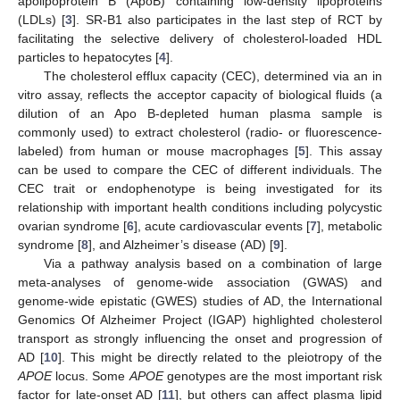
apolipoprotein B (ApoB) containing low-density lipoproteins
(LDLs) [
3
]. SR-B1 also participates in the last step of RCT by
facilitating the selective delivery of cholesterol-loaded HDL
particles to hepatocytes [
4
].
The cholesterol efflux capacity (CEC), determined via an in
vitro assay, reflects the acceptor capacity of biological fluids (a
dilution of an Apo B-depleted human plasma sample is
commonly used) to extract cholesterol (radio- or fluorescence-
labeled) from human or mouse macrophages [
5
]. This assay
can be used to compare the CEC of different individuals. The
CEC trait or endophenotype is being investigated for its
relationship with important health conditions including polycystic
ovarian syndrome [
6
], acute cardiovascular events [
7
], metabolic
syndrome [
8
], and Alzheimer’s disease (AD) [
9
].
Via a pathway analysis based on a combination of large
meta-analyses of genome-wide association (GWAS) and
genome-wide epistatic (GWES) studies of AD, the International
Genomics Of Alzheimer Project (IGAP) highlighted cholesterol
transport as strongly influencing the onset and progression of
AD [
10
]. This might be directly related to the pleiotropy of the
APOE
locus. Some
APOE
genotypes are the most important risk
factor for late-onset AD [
11
], but others can affect plasma lipid