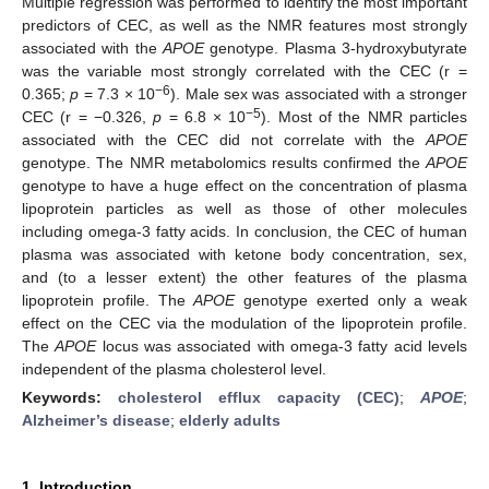
Multiple regression was performed to identify the most important
predictors of CEC, as well as the NMR features most strongly
associated with the
APOE
genotype. Plasma 3-hydroxybutyrate
was the variable most strongly correlated with the CEC (r =
−6
0.365;
p
= 7.3 × 10
). Male sex was associated with a stronger
−5
CEC (r = −0.326,
p
= 6.8 × 10
). Most of the NMR particles
associated with the CEC did not correlate with the
APOE
genotype. The NMR metabolomics results confirmed the
APOE
genotype to have a huge effect on the concentration of plasma
lipoprotein particles as well as those of other molecules
including omega-3 fatty acids. In conclusion, the CEC of human
plasma was associated with ketone body concentration, sex,
and (to a lesser extent) the other features of the plasma
lipoprotein profile. The
APOE
genotype exerted only a weak
effect on the CEC via the modulation of the lipoprotein profile.
The
APOE
locus was associated with omega-3 fatty acid levels
independent of the plasma cholesterol level.
Keywords:
cholesterol efflux capacity (CEC)
;
APOE
;
Alzheimer’s disease
;
elderly adults
1. Introduction