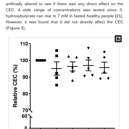
artificially altered to see if there was any direct effect on the
CEC. A wide range of concentrations was tested since 3-
hydroxybutyrate can rise to 7 mM in fasted healthy people [
21
].
However, it was found that it did not directly affect the CEC
(
Figure 3
).