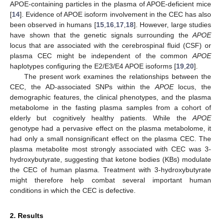
APOE-containing particles in the plasma of APOE-deficient mice
[
14
]. Evidence of APOE isoform involvement in the CEC has also
been observed in humans [
15
,
16
,
17
,
18
]. However, large studies
have shown that the genetic signals surrounding the
APOE
locus that are associated with the cerebrospinal fluid (CSF) or
plasma CEC might be independent of the common
APOE
haplotypes configuring the E2/E3/E4 APOE isoforms [
19
,
20
].
The present work examines the relationships between the
CEC, the AD-associated SNPs within the
APOE
locus, the
demographic features, the clinical phenotypes, and the plasma
metabolome in the fasting plasma samples from a cohort of
elderly but cognitively healthy patients. While the
APOE
genotype had a pervasive effect on the plasma metabolome, it
had only a small nonsignificant effect on the plasma CEC. The
plasma metabolite most strongly associated with CEC was 3-
hydroxybutyrate, suggesting that ketone bodies (KBs) modulate
the CEC of human plasma. Treatment with 3-hydroxybutyrate
might therefore help combat several important human
conditions in which the CEC is defective.
2. Results