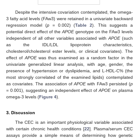
Despite the intensive covariation contemplated, the omega-
3 fatty acid levels (FAw3) were retained in a univariate backward
regression model (
p
= 0.002) (
Table 2
). This suggests a
potential direct effect of the
APOE
genotype on the FAw3 levels
independent of all other variables associated with
APOE
(such
as the IDL/LDL lipoprotein characteristics,
cholesterol/cholesterol ester levels, or clinical covariates). The
effect of
APOE
was thus examined as a random factor in the
univariate generalized linear analysis, with age, gender, the
presence of hypertension or dyslipidemia, and L-HDL-C% (the
most strongly correlated of the examined lipids) contemplated
as covariates. The association of
APOE
with FAw3 persisted (
p
= 0.001), suggesting an independent effect of
APOE
on plasma
omega-3 levels (
Figure 4
).
3. Discussion
The CEC is an important physiological variable associated
with certain chronic health conditions [
22
]. Plasma/serum CEC
assays provide a simple means of determining how genetic