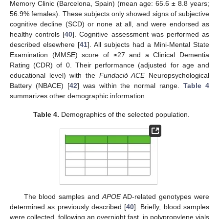
Memory Clinic (Barcelona, Spain) (mean age: 65.6 ± 8.8 years;
56.9% females). These subjects only showed signs of subjective
cognitive decline (SCD) or none at all, and were endorsed as
healthy controls [
40
]. Cognitive assessment was performed as
described elsewhere [
41
]. All subjects had a Mini-Mental State
Examination (MMSE) score of ≥27 and a Clinical Dementia
Rating (CDR) of 0. Their performance (adjusted for age and
educational level) with the
Fundació ACE
Neuropsychological
Battery (NBACE) [
42
] was within the normal range.
Table 4
summarizes other demographic information.
Table 4.
Demographics of the selected population.
The blood samples and
APOE
AD-related genotypes were
determined as previously described [
40
]. Briefly, blood samples
were collected, following an overnight fast, in polypropylene vials