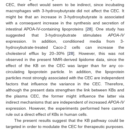
CEC, their effect would seem to be indirect, since incubating
macrophages with 3-hydroxybutyrate did not affect the CEC. It
might be that an increase in 3-hydroxybutyrate is associated
with a consequent increase in the synthesis and secretion of
intestinal APOA-IV-containing lipoproteins [
28
]. One study has
suggested that 3-hydroxybutrate stimulates
APOA-IV
expression. In addition, conditioned media from 3-
hydroxybutrate-treated Caco-2 cells can increase the
cholesterol efflux by 20–30% [
28
]. However, this was not
observed in the present NMR-derived lipidome data, since the
effect of the KB on the CEC was larger than for any co-
circulating lipoprotein particle. In addition, the lipoprotein
particles most strongly associated with the CEC are independent
factors that influence the variance in the CEC. Therefore,
although the present data strengthen the link between KBs and
the plasma CEC, the former might influence the latter via
indirect mechanisms that are independent of increased
APOA-IV
expression. However, the experiments performed here cannot
rule out a direct effect of KBs in human cells.
The present results suggest that the KB pathway could be
targeted in order to modulate the CEC for therapeutic purposes.