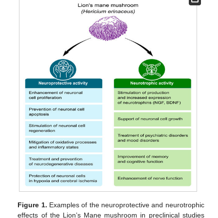
Figure 1.
Examples of the neuroprotective and neurotrophic
effects of the Lion’s Mane mushroom in preclinical studies