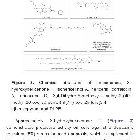
Figure 3.
Chemical structures of hericenones, 3-
hydroxyhericenone F, isohericerinol A, hericerin, corralocin
A, erinacene D, 3,4-Dihydro-5-methoxy-2-methyl-2-(40-
methyl-20-oxo-30-pentyl)-9(7H)-oxo-2h-furo[3,4-
h]benzopyran, and DLPE.
Approximately 3-hydroxyhericenone F (
Figure 3
)
demonstrates protective activity on cells against endoplasmic
reticulum (ER) stress-induced apoptosis, which is implicated in