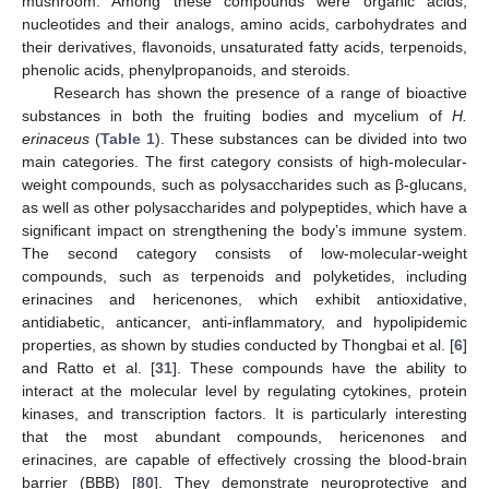
mushroom. Among these compounds were organic acids,
nucleotides and their analogs, amino acids, carbohydrates and
their derivatives, flavonoids, unsaturated fatty acids, terpenoids,
phenolic acids, phenylpropanoids, and steroids.
Research has shown the presence of a range of bioactive
substances in both the fruiting bodies and mycelium of
H.
erinaceus
(
Table 1
). These substances can be divided into two
main categories. The first category consists of high-molecular-
weight compounds, such as polysaccharides such as β-glucans,
as well as other polysaccharides and polypeptides, which have a
significant impact on strengthening the body’s immune system.
The second category consists of low-molecular-weight
compounds, such as terpenoids and polyketides, including
erinacines and hericenones, which exhibit antioxidative,
antidiabetic, anticancer, anti-inflammatory, and hypolipidemic
properties, as shown by studies conducted by Thongbai et al. [
6
]
and Ratto et al. [
31
]. These compounds have the ability to
interact at the molecular level by regulating cytokines, protein
kinases, and transcription factors. It is particularly interesting
that the most abundant compounds, hericenones and
erinacines, are capable of effectively crossing the blood-brain
barrier (BBB) [
80
]. They demonstrate neuroprotective and