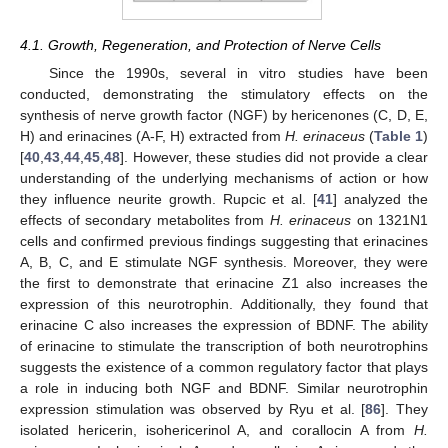
4.1. Growth, Regeneration, and Protection of Nerve Cells
Since the 1990s, several in vitro studies have been
conducted, demonstrating the stimulatory effects on the
synthesis of nerve growth factor (NGF) by hericenones (C, D, E,
H) and erinacines (A-F, H) extracted from
H. erinaceus
(
Table 1
)
[
40
,
43
,
44
,
45
,
48
]. However, these studies did not provide a clear
understanding of the underlying mechanisms of action or how
they influence neurite growth. Rupcic et al. [
41
] analyzed the
effects of secondary metabolites from
H. erinaceus
on 1321N1
cells and confirmed previous findings suggesting that erinacines
A, B, C, and E stimulate NGF synthesis. Moreover, they were
the first to demonstrate that erinacine Z1 also increases the
expression of this neurotrophin. Additionally, they found that
erinacine C also increases the expression of BDNF. The ability
of erinacine to stimulate the transcription of both neurotrophins
suggests the existence of a common regulatory factor that plays
a role in inducing both NGF and BDNF. Similar neurotrophin
expression stimulation was observed by Ryu et al. [
86
]. They
isolated hericerin, isohericerinol A, and corallocin A from
H.