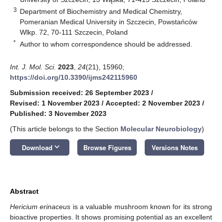
3
Department of Biochemistry and Medical Chemistry,
Pomeranian Medical University in Szczecin, Powstańców
Wlkp. 72, 70-111 Szczecin, Poland
*
Author to whom correspondence should be addressed.
Int. J. Mol. Sci.
2023
,
24
(21), 15960;
https://doi.org/10.3390/ijms242115960
Submission received: 26 September 2023
/
Revised: 1 November 2023
/
Accepted: 2 November 2023
/
Published: 3 November 2023
(This article belongs to the Section
Molecular Neurobiology
)
keyboard_arrow_down
Download
Browse Figures
Versions Notes
Abstract
Hericium erinaceus
is a valuable mushroom known for its strong
bioactive properties. It shows promising potential as an excellent