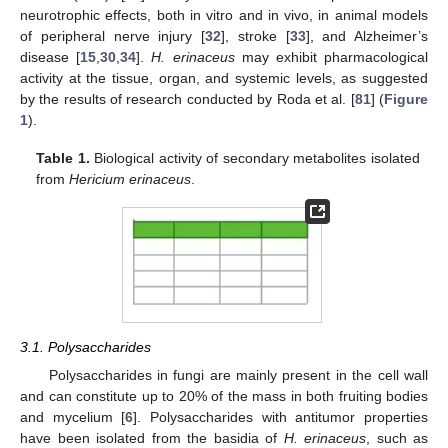
neurotrophic effects, both in vitro and in vivo, in animal models
of peripheral nerve injury [
32
], stroke [
33
], and Alzheimer’s
disease [
15
,
30
,
34
].
H. erinaceus
may exhibit pharmacological
activity at the tissue, organ, and systemic levels, as suggested
by the results of research conducted by Roda et al. [
81
] (
Figure
1
).
Table 1.
Biological activity of secondary metabolites isolated
from
Hericium erinaceus
.
3.1. Polysaccharides
Polysaccharides in fungi are mainly present in the cell wall
and can constitute up to 20% of the mass in both fruiting bodies
and mycelium [
6
]. Polysaccharides with antitumor properties
have been isolated from the basidia of
H. erinaceus
, such as