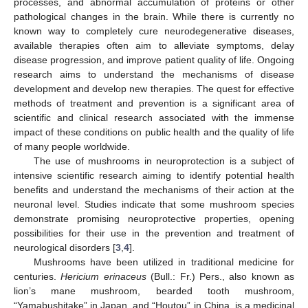
processes, and abnormal accumulation of proteins or other
pathological changes in the brain. While there is currently no
known way to completely cure neurodegenerative diseases,
available therapies often aim to alleviate symptoms, delay
disease progression, and improve patient quality of life. Ongoing
research aims to understand the mechanisms of disease
development and develop new therapies. The quest for effective
methods of treatment and prevention is a significant area of
scientific and clinical research associated with the immense
impact of these conditions on public health and the quality of life
of many people worldwide.
The use of mushrooms in neuroprotection is a subject of
intensive scientific research aiming to identify potential health
benefits and understand the mechanisms of their action at the
neuronal level. Studies indicate that some mushroom species
demonstrate promising neuroprotective properties, opening
possibilities for their use in the prevention and treatment of
neurological disorders [
3
,
4
].
Mushrooms have been utilized in traditional medicine for
centuries.
Hericium erinaceus
(Bull.: Fr.) Pers., also known as
lion’s mane mushroom, bearded tooth mushroom,
“Yamabushitake” in Japan, and “Houtou” in China, is a medicinal