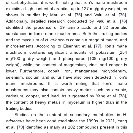
of carbohydrates, it is worth noting that lion’s mane mushroom
exhibits a high content of arabitol, up to 127 mg/g dry weight, as
shown in studies by Mau et al. [
75
] and Valu et al. [
76
].
Additionally, detailed research conducted by Valu et al. [
76
]
identified the presence of 19 amino acids and 32 aromatic
substances in lion’s mane mushrooms. Both the fruiting bodies
and the mycelium of
H. erinaceus
contain a range of macro- and
microelements. According to Eisenhut et al. [
77
], lion’s mane
mushroom contains significant amounts of potassium (254
mg/100 g dry weight) and phosphorus (109 mg/100 g dry
weight), while the content of magnesium, zinc, and copper is
lower. Furthermore, cobalt, iron, manganese, molybdenum,
selenium, sodium, and sulfur have also been detected in lion’s
mane mushrooms. It is worth noting that lion’s mane
mushrooms may also contain heavy metals such as arsenic,
cadmium, copper, and lead. As suggested by Yang et al. [
78
],
the content of heavy metals in mycelium is higher than in the
fruiting bodies.
Studies on the content of secondary metabolites in
H.
erinaceus
have been conducted since the 1990s. In 2021, Yang
et al. [
79
] identified as many as 102 compounds present in this