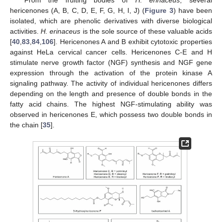
hericenones (A, B, C, D, E, F, G, H, I, J) (
Figure 3
) have been
isolated, which are phenolic derivatives with diverse biological
activities.
H. erinaceus
is the sole source of these valuable acids
[
40
,
83
,
84
,
106
]. Hericenones A and B exhibit cytotoxic properties
against HeLa cervical cancer cells. Hericenones C-E and H
stimulate nerve growth factor (NGF) synthesis and NGF gene
expression through the activation of the protein kinase A
signaling pathway. The activity of individual hericenones differs
depending on the length and presence of double bonds in the
fatty acid chains. The highest NGF-stimulating ability was
observed in hericenones E, which possess two double bonds in
the chain [
35
].