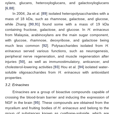
xylans, glucans, heteroxyloglucans, and galactoxyloglucans
[
6
,
88
].
In 2004, Jia et al. [
89
] isolated heteropolysaccharides with a
mass of 18 kDa, such as rhamnose, galactose, and glucose,
while Zhang [
90
,
91
] found some with a mass of 19 kDa
containing fructose, galactose, and glucose. In
H. erinaceus
from Malaysia, arabinoxylans are the main sugar component,
with glucose, rhamnose, deoxyribose, and galactose being
much less common [
92
]. Polysaccharides isolated from
H.
erinaceus
served various functions, such as neurogenesis,
peripheral nerve regeneration, and muscle regeneration after
injuries [
50
], as well as immunostimulatory, anticancer, and
cholesterol-lowering activities [
93
] Hou et al. [
94
] isolated water-
soluble oligosaccharides from
H. erinaceus
with antioxidant
properties.
3.2. Erinacines
Erinacines are a group of bioactive compounds capable of
crossing the blood-brain barrier and inducing the expression of
NGF in the brain [
95
]. These compounds are obtained from the
mycelium and fruiting bodies of
H. erinaceus
and belong to the
group of substances known as cyathane-xyloside, which are