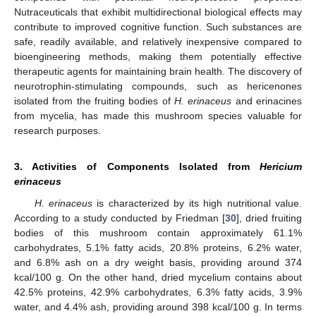
Nutraceuticals that exhibit multidirectional biological effects may
contribute to improved cognitive function. Such substances are
safe, readily available, and relatively inexpensive compared to
bioengineering methods, making them potentially effective
therapeutic agents for maintaining brain health. The discovery of
neurotrophin-stimulating compounds, such as hericenones
isolated from the fruiting bodies of
H. erinaceus
and erinacines
from mycelia, has made this mushroom species valuable for
research purposes.
3. Activities of Components Isolated from
Hericium
erinaceus
H. erinaceus
is characterized by its high nutritional value.
According to a study conducted by Friedman [
30
], dried fruiting
bodies of this mushroom contain approximately 61.1%
carbohydrates, 5.1% fatty acids, 20.8% proteins, 6.2% water,
and 6.8% ash on a dry weight basis, providing around 374
kcal/100 g. On the other hand, dried mycelium contains about
42.5% proteins, 42.9% carbohydrates, 6.3% fatty acids, 3.9%
water, and 4.4% ash, providing around 398 kcal/100 g. In terms