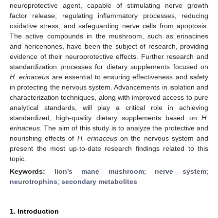
neuroprotective agent, capable of stimulating nerve growth
factor release, regulating inflammatory processes, reducing
oxidative stress, and safeguarding nerve cells from apoptosis.
The active compounds in the mushroom, such as erinacines
and hericenones, have been the subject of research, providing
evidence of their neuroprotective effects. Further research and
standardization processes for dietary supplements focused on
H. erinaceus
are essential to ensuring effectiveness and safety
in protecting the nervous system. Advancements in isolation and
characterization techniques, along with improved access to pure
analytical standards, will play a critical role in achieving
standardized, high-quality dietary supplements based on
H.
erinaceus
. The aim of this study is to analyze the protective and
nourishing effects of
H. erinaceus
on the nervous system and
present the most up-to-date research findings related to this
topic.
Keywords:
lion’s mane mushroom
;
nerve system
;
neurotrophins
;
secondary metabolites
1. Introduction