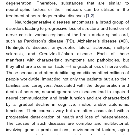
degeneration. Therefore, substances that are similar to
neurotrophic factors or their inducers can be utilized in the
treatment of neurodegenerative diseases [
1
,
2
].
Neurodegenerative diseases encompass a broad group of
disorders leading to progressive loss of structure and function of
nerve cells in various regions of the brain and/or spinal cord,
such as Parkinson’s disease (PD), Alzheimer’s disease (AD),
Huntington’s disease, amyotrophic lateral sclerosis, multiple
sclerosis, and Creutzfeldt-Jakob disease. Each of these
manifests with characteristic symptoms and pathologies, but
they all share a common factor—the gradual loss of nerve cells.
These serious and often debilitating conditions affect millions of
people worldwide, impacting not only the patients but also their
families and caregivers. Associated with the degeneration and
death of neurons, neurodegenerative diseases lead to impaired
neural communication and brain function and are characterized
by a gradual decline in cognitive, motor, and/or autonomic
functions. Their courses vary but are often associated with a
progressive deterioration of health and loss of independence.
The causes of such diseases are complex and multifactorial,
involving genetic predispositions, environmental factors, aging