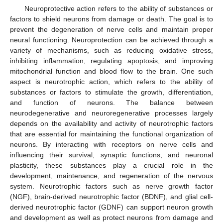
Neuroprotective action refers to the ability of substances or
factors to shield neurons from damage or death. The goal is to
prevent the degeneration of nerve cells and maintain proper
neural functioning. Neuroprotection can be achieved through a
variety of mechanisms, such as reducing oxidative stress,
inhibiting inflammation, regulating apoptosis, and improving
mitochondrial function and blood flow to the brain. One such
aspect is neurotrophic action, which refers to the ability of
substances or factors to stimulate the growth, differentiation,
and function of neurons. The balance between
neurodegenerative and neuroregenerative processes largely
depends on the availability and activity of neurotrophic factors
that are essential for maintaining the functional organization of
neurons. By interacting with receptors on nerve cells and
influencing their survival, synaptic functions, and neuronal
plasticity, these substances play a crucial role in the
development, maintenance, and regeneration of the nervous
system. Neurotrophic factors such as nerve growth factor
(NGF), brain-derived neurotrophic factor (BDNF), and glial cell-
derived neurotrophic factor (GDNF) can support neuron growth
and development as well as protect neurons from damage and