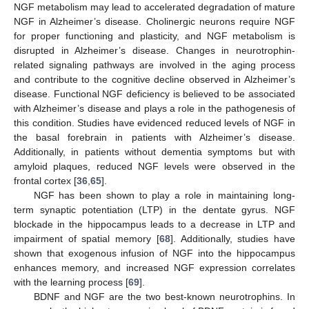
NGF metabolism may lead to accelerated degradation of mature
NGF in Alzheimer’s disease. Cholinergic neurons require NGF
for proper functioning and plasticity, and NGF metabolism is
disrupted in Alzheimer’s disease. Changes in neurotrophin-
related signaling pathways are involved in the aging process
and contribute to the cognitive decline observed in Alzheimer’s
disease. Functional NGF deficiency is believed to be associated
with Alzheimer’s disease and plays a role in the pathogenesis of
this condition. Studies have evidenced reduced levels of NGF in
the basal forebrain in patients with Alzheimer’s disease.
Additionally, in patients without dementia symptoms but with
amyloid plaques, reduced NGF levels were observed in the
frontal cortex [
36
,
65
].
NGF has been shown to play a role in maintaining long-
term synaptic potentiation (LTP) in the dentate gyrus. NGF
blockade in the hippocampus leads to a decrease in LTP and
impairment of spatial memory [
68
]. Additionally, studies have
shown that exogenous infusion of NGF into the hippocampus
enhances memory, and increased NGF expression correlates
with the learning process [
69
].
BDNF and NGF are the two best-known neurotrophins. In