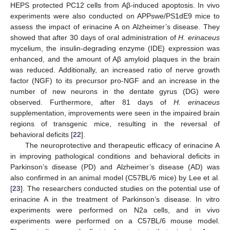
HEPS protected PC12 cells from Aβ-induced apoptosis. In vivo
experiments were also conducted on APPswe/PS1dE9 mice to
assess the impact of erinacine A on Alzheimer’s disease. They
showed that after 30 days of oral administration of
H. erinaceus
mycelium, the insulin-degrading enzyme (IDE) expression was
enhanced, and the amount of Aβ amyloid plaques in the brain
was reduced. Additionally, an increased ratio of nerve growth
factor (NGF) to its precursor pro-NGF and an increase in the
number of new neurons in the dentate gyrus (DG) were
observed. Furthermore, after 81 days of
H. erinaceus
supplementation, improvements were seen in the impaired brain
regions of transgenic mice, resulting in the reversal of
behavioral deficits [
22
].
The neuroprotective and therapeutic efficacy of erinacine A
in improving pathological conditions and behavioral deficits in
Parkinson’s disease (PD) and Alzheimer’s disease (AD) was
also confirmed in an animal model (C57BL/6 mice) by Lee et al.
[
23
]. The researchers conducted studies on the potential use of
erinacine A in the treatment of Parkinson’s disease. In vitro
experiments were performed on N2a cells, and in vivo
experiments were performed on a C57BL/6 mouse model.