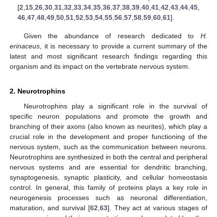
[
2
,
15
,
26
,
30
,
31
,
32
,
33
,
34
,
35
,
36
,
37
,
38
,
39
,
40
,
41
,
42
,
43
,
44
,
45
,
46
,
47
,
48
,
49
,
50
,
51
,
52
,
53
,
54
,
55
,
56
,
57
,
58
,
59
,
60
,
61
].
Given the abundance of research dedicated to
H.
erinaceus
, it is necessary to provide a current summary of the
latest and most significant research findings regarding this
organism and its impact on the vertebrate nervous system.
2. Neurotrophins
Neurotrophins play a significant role in the survival of
specific neuron populations and promote the growth and
branching of their axons (also known as neurites), which play a
crucial role in the development and proper functioning of the
nervous system, such as the communication between neurons.
Neurotrophins are synthesized in both the central and peripheral
nervous systems and are essential for dendritic branching,
synaptogenesis, synaptic plasticity, and cellular homeostasis
control. In general, this family of proteins plays a key role in
neurogenesis processes such as neuronal differentiation,
maturation, and survival [
62
,
63
]. They act at various stages of