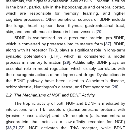
mammals, the highest expression level of BDNF protein is found
in the brain, particularly in the hippocampus and cerebral cortex,
which are responsible for memory, learning, and higher
cognitive processes. Other peripheral sources of BDNF include
the lungs, heart, spleen, liver, thymus, gastrointestinal tract,
skin, and smooth muscle tissue in blood vessels [
70
].
BDNF is synthesized as a precursor protein, pro-BDNF,
which is converted by proteases into its mature form [
37
]. BDNF,
along with its receptor TrkB, plays a significant role in long-term
synaptic potentiation (LTP), which is considered a model
process in memory formation [
29
]. Additionally, BDNF plays an
essential role in mood regulation, which closely correlates with
the neurogenic actions of antidepressant drugs. Dysfunctions in
the BDNF pathway have been linked to Alzheimer’s disease,
schizophrenia, Huntington’s disease, and Rett syndrome [
29
].
2.2. The Mechanisms of NGF and BDNF Activity
The trophic activity of both NGF and BDNF is mediated by
interactions with Trk receptors (transmembrane proteins with
tyrosine kinase activity) and p75 receptors (a transmembrane
glycoprotein that acts as a low-affinity receptor for NGF)
[
38
,
71
,
72
]. NGF activates the TrkA receptor, while BDNF