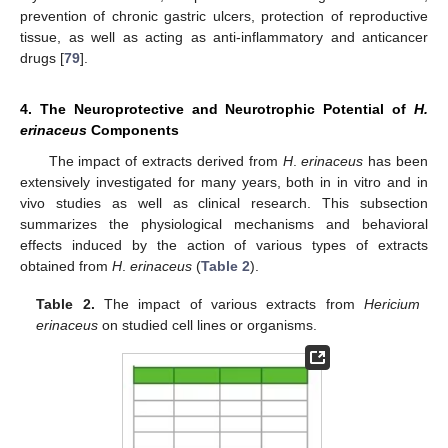
prevention of chronic gastric ulcers, protection of reproductive
tissue, as well as acting as anti-inflammatory and anticancer
drugs [
79
].
4. The Neuroprotective and Neurotrophic Potential of
H.
erinaceus
Components
The impact of extracts derived from
H
.
erinaceus
has been
extensively investigated for many years, both in in vitro and in
vivo studies as well as clinical research. This subsection
summarizes the physiological mechanisms and behavioral
effects induced by the action of various types of extracts
obtained from
H
.
erinaceus
(
Table 2
).
Table 2.
The impact of various extracts from
Hericium
erinaceus
on studied cell lines or organisms.