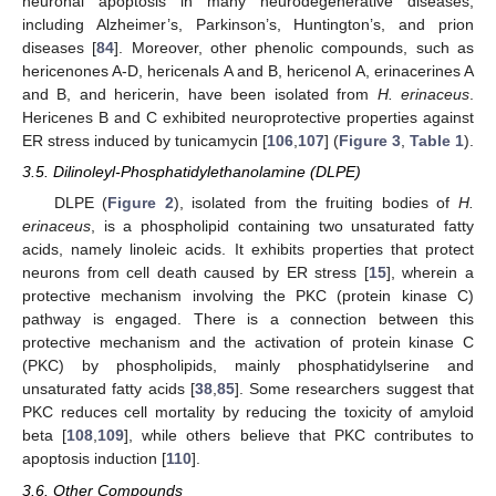
neuronal apoptosis in many neurodegenerative diseases,
including Alzheimer’s, Parkinson’s, Huntington’s, and prion
diseases [
84
]. Moreover, other phenolic compounds, such as
hericenones A-D, hericenals A and B, hericenol A, erinacerines A
and B, and hericerin, have been isolated from
H. erinaceus
.
Hericenes B and C exhibited neuroprotective properties against
ER stress induced by tunicamycin [
106
,
107
] (
Figure 3
,
Table 1
).
3.5. Dilinoleyl-Phosphatidylethanolamine (DLPE)
DLPE (
Figure 2
), isolated from the fruiting bodies of
H.
erinaceus
, is a phospholipid containing two unsaturated fatty
acids, namely linoleic acids. It exhibits properties that protect
neurons from cell death caused by ER stress [
15
], wherein a
protective mechanism involving the PKC (protein kinase C)
pathway is engaged. There is a connection between this
protective mechanism and the activation of protein kinase C
(PKC) by phospholipids, mainly phosphatidylserine and
unsaturated fatty acids [
38
,
85
]. Some researchers suggest that
PKC reduces cell mortality by reducing the toxicity of amyloid
beta [
108
,
109
], while others believe that PKC contributes to
apoptosis induction [
110
].
3.6. Other Compounds