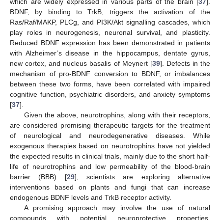
which are widely expressed in various parts of the brain [
37
].
BDNF, by binding to TrkB, triggers the activation of the
Ras/Raf/MAKP, PLCg, and PI3K/Akt signalling cascades, which
play roles in neurogenesis, neuronal survival, and plasticity.
Reduced BDNF expression has been demonstrated in patients
with Alzheimer’s disease in the hippocampus, dentate gyrus,
new cortex, and nucleus basalis of Meynert [
39
]. Defects in the
mechanism of pro-BDNF conversion to BDNF, or imbalances
between these two forms, have been correlated with impaired
cognitive function, psychiatric disorders, and anxiety symptoms
[
37
].
Given the above, neurotrophins, along with their receptors,
are considered promising therapeutic targets for the treatment
of neurological and neurodegenerative diseases. While
exogenous therapies based on neurotrophins have not yielded
the expected results in clinical trials, mainly due to the short half-
life of neurotrophins and low permeability of the blood-brain
barrier (BBB) [
29
], scientists are exploring alternative
interventions based on plants and fungi that can increase
endogenous BDNF levels and TrkB receptor activity.
A promising approach may involve the use of natural
compounds with potential neuroprotective properties.