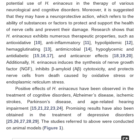
potential use of
H. erinaceus
in the therapy of various
neurological and cognitive disorders. Moreover, it is suggested
that they may have a neuroprotective action, which refers to the
ability of substances or factors to protect and support the health
of nerve cells and prevent their damage. Research shows that
H
.
erinaceus
exhibits numerous therapeutic properties, such as
antioxidative [
10
], anti-inflammatory [
11
], hypolipidemic [
12
],
hemagglutinating [
13
], antimicrobial [
14
], hypoglycemic and
antidiabetic [
15
,
16
,
17
], and anticancer effects [
18
,
19
,
20
].
Additionally, H. erinaceus induces the synthesis of nerve growth
factor (NGF), inhibits β-amyloid (Aβ) cytotoxicity, and protects
nerve cells from death caused by oxidative stress or
endoplasmic reticulum stress.
Positive effects of
H
.
erinaceus
have been observed in the
treatment of cognitive disorders, Alzheimer’s disease, ischemic
strokes, Parkinson’s disease, and age-related hearing
impairment [
15
,
21
,
22
,
23
,
24
]. Promising results have also been
obtained in the treatment of depressive disorders
[
25
,
26
,
27
,
28
,
29
]. The studies referred to above were conducted
on animal models (
Figure 1
).