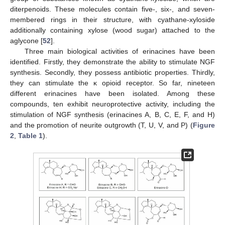
diterpenoids. These molecules contain five-, six-, and seven-
membered rings in their structure, with cyathane-xyloside
additionally containing xylose (wood sugar) attached to the
aglycone [
52
].
Three main biological activities of erinacines have been
identified. Firstly, they demonstrate the ability to stimulate NGF
synthesis. Secondly, they possess antibiotic properties. Thirdly,
they can stimulate the κ opioid receptor. So far, nineteen
different erinacines have been isolated. Among these
compounds, ten exhibit neuroprotective activity, including the
stimulation of NGF synthesis (erinacines A, B, C, E, F, and H)
and the promotion of neurite outgrowth (T, U, V, and P) (
Figure
2
,
Table 1
).