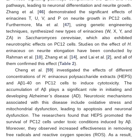
pathways, leading to neuronal differentiation and neurite growth.
Zhang et al. [
46
] demonstrated the significant effects of
erinacines T, U, V, and P on neurite growth in PC12 cells.
Furthermore, Ma et al. [
47
], using genetic engineering
techniques, synthesized new types of erinacines (W, X, Y, and
ZA) in
Saccharomyces cerevisiae
, which also exhibited
neurotrophic effects on PC12 cells. Studies on the effect of
H.
erinaceus
on neurite elongation have been conducted by
Rahman et al. [
10
], Zhang et al. [
14
], and Lai et al. [
2
], and all of
them confirmed this effect (
Table 2
).
Cheng et al. [
59
] investigated the effects of different
concentrations of
H. erinaceus
polysaccharide extracts (HEPS)
and Aβ1-40 on PC12 cells to induce cytotoxicity. The
accumulation of Aβ plays a significant role in initiating and
developing Alzheimer’s disease (AD). Neurotoxic mechanisms
associated with this disease include oxidative stress and
mitochondrial dysfunction, leading to apoptosis and neuronal
dysfunction. The researchers found that HEPS promoted the
survival of PC12 cells under toxic conditions induced by Aβ.
Moreover, they observed increased effectiveness in removing
free radicals and reactive oxygen species (ROS). As a result,