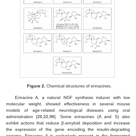
Figure 2.
Chemical structures of erinacines.
Erinacine A, a natural NGF synthesis inducer with low
molecular weight, showed effectiveness in several mouse
models of age-related neurological diseases using oral
administration [
20
,
22
,
96
]. Some erinacines (A and S) also
exhibit actions that reduce β-amyloid deposition and increase
the expression of the gene encoding the insulin-degrading
enzyme. Erinacine A is exclusively present in the fermented