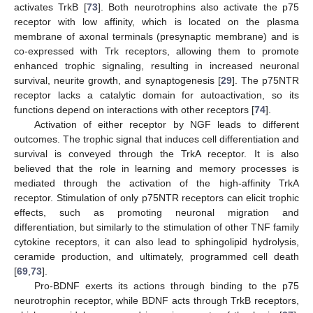
activates TrkB [
73
]. Both neurotrophins also activate the p75
receptor with low affinity, which is located on the plasma
membrane of axonal terminals (presynaptic membrane) and is
co-expressed with Trk receptors, allowing them to promote
enhanced trophic signaling, resulting in increased neuronal
survival, neurite growth, and synaptogenesis [
29
]. The p75NTR
receptor lacks a catalytic domain for autoactivation, so its
functions depend on interactions with other receptors [
74
].
Activation of either receptor by NGF leads to different
outcomes. The trophic signal that induces cell differentiation and
survival is conveyed through the TrkA receptor. It is also
believed that the role in learning and memory processes is
mediated through the activation of the high-affinity TrkA
receptor. Stimulation of only p75NTR receptors can elicit trophic
effects, such as promoting neuronal migration and
differentiation, but similarly to the stimulation of other TNF family
cytokine receptors, it can also lead to sphingolipid hydrolysis,
ceramide production, and ultimately, programmed cell death
[
69
,
73
].
Pro-BDNF exerts its actions through binding to the p75
neurotrophin receptor, while BDNF acts through TrkB receptors,