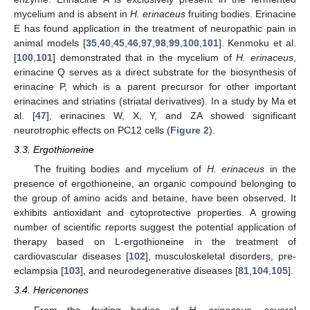
mycelium and is absent in
H. erinaceus
fruiting bodies. Erinacine
E has found application in the treatment of neuropathic pain in
animal models [
35
,
40
,
45
,
46
,
97
,
98
,
99
,
100
,
101
]. Kenmoku et al.
[
100
,
101
] demonstrated that in the mycelium of
H. erinaceus
,
erinacine Q serves as a direct substrate for the biosynthesis of
erinacine P, which is a parent precursor for other important
erinacines and striatins (striatal derivatives). In a study by Ma et
al. [
47
], erinacines W, X, Y, and ZA showed significant
neurotrophic effects on PC12 cells (
Figure 2
).
3.3. Ergothioneine
The fruiting bodies and mycelium of
H. erinaceus
in the
presence of ergothioneine, an organic compound belonging to
the group of amino acids and betaine, have been observed. It
exhibits antioxidant and cytoprotective properties. A growing
number of scientific reports suggest the potential application of
therapy based on L-ergothioneine in the treatment of
cardiovascular diseases [
102
], musculoskeletal disorders, pre-
eclampsia [
103
], and neurodegenerative diseases [
81
,
104
,
105
].
3.4. Hericenones
From the fruiting bodies of
H. erinaceus
, several