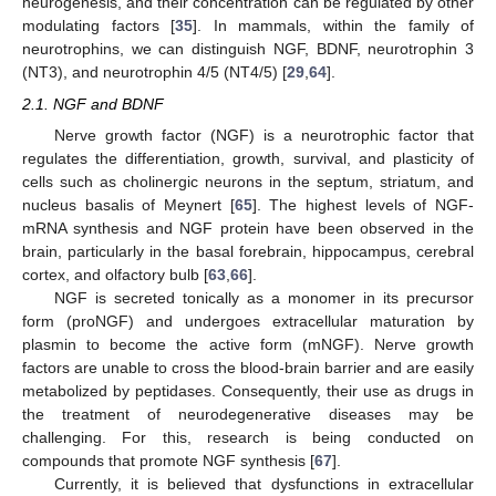
neurogenesis, and their concentration can be regulated by other
modulating factors [
35
]. In mammals, within the family of
neurotrophins, we can distinguish NGF, BDNF, neurotrophin 3
(NT3), and neurotrophin 4/5 (NT4/5) [
29
,
64
].
2.1. NGF and BDNF
Nerve growth factor (NGF) is a neurotrophic factor that
regulates the differentiation, growth, survival, and plasticity of
cells such as cholinergic neurons in the septum, striatum, and
nucleus basalis of Meynert [
65
]. The highest levels of NGF-
mRNA synthesis and NGF protein have been observed in the
brain, particularly in the basal forebrain, hippocampus, cerebral
cortex, and olfactory bulb [
63
,
66
].
NGF is secreted tonically as a monomer in its precursor
form (proNGF) and undergoes extracellular maturation by
plasmin to become the active form (mNGF). Nerve growth
factors are unable to cross the blood-brain barrier and are easily
metabolized by peptidases. Consequently, their use as drugs in
the treatment of neurodegenerative diseases may be
challenging. For this, research is being conducted on
compounds that promote NGF synthesis [
67
].
Currently, it is believed that dysfunctions in extracellular