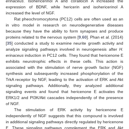
erinaceus
. Isohericerinol A and corallocin A increased the
expression of BDNF, while hericerin and isohericerinol A
increased the level of NGF.
Rat pheochromocytoma (PC12) cells are often used as an
in vitro model in research on neurodegenerative diseases
because they have the ability to form synapses and produce
proteins related to the nervous system [
9
,
60
]. Phan et al. (2014)
[
35
] conducted a study to examine neurite growth activity and
analyze signaling pathways involved in neurogenesis after
H.
erinaceus
induction in PC12 cells. They found that hericenone E
exhibits neurotrophic effects in these cells. This action is
associated with the stimulation of nerve growth factor (NGF)
synthesis and subsequently increased phosphorylation of the
TrkA receptor by NGF, leading to the activation of ERK and Akt
signaling pathways. Additionally, they analyzed additional
signaling events and found that hericenone E activates the
ERK1/2 and PI3K/Akt cascades independently of the presence
of NGF.
The stimulation of ERK activity by hericenone E
independently of NGF suggests that this compound is involved
in additional signaling pathways directly regulated by hericenone
E. These signaling pathways complement the ERK and Akt