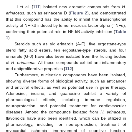
Li et al. [
111
] isolated new aromatic compounds from
H.
erinaceus
, such as erinacene D (
Figure 2
), and demonstrated
that this compound has the ability to inhibit the transcriptional
activity of NF-kB induced by tumor necrosis factor-alpha (TNFα),
confirming their potential role in NF-kB activity inhibition (
Table
1
).
Steroids such as six erinarols (A-F), five ergostane-type
sterol fatty acid esters, ten ergostane-type sterols, and four
erinarols (G-J) have also been isolated from the fruiting bodies
of
H. erinaceus
. All these compounds exhibit anti-inflammatory
and antiproliferative properties [
112
].
Furthermore, nucleoside components have been isolated,
showing diverse forms of biological activity, such as anticancer
and antiviral effects, as well as potential use in gene therapy.
Adenosine, inosine, and guanosine exhibit a variety of
pharmacological effects, including immune regulation,
neuroprotection, and potential treatment for cardiovascular
diseases. Among the compounds isolated from
H. erinaceus
,
flavonoids have also been identified, which can be utilized in
pharmacology, including for neuroprotection, treatment of
myocardial ischemia, improvement of cognitive function,