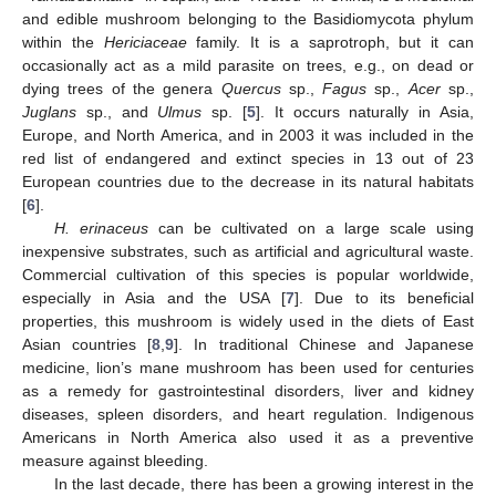
and edible mushroom belonging to the Basidiomycota phylum
within the
Hericiaceae
family. It is a saprotroph, but it can
occasionally act as a mild parasite on trees, e.g., on dead or
dying trees of the genera
Quercus
sp.,
Fagus
sp.,
Acer
sp.,
Juglans
sp., and
Ulmus
sp. [
5
]. It occurs naturally in Asia,
Europe, and North America, and in 2003 it was included in the
red list of endangered and extinct species in 13 out of 23
European countries due to the decrease in its natural habitats
[
6
].
H. erinaceus
can be cultivated on a large scale using
inexpensive substrates, such as artificial and agricultural waste.
Commercial cultivation of this species is popular worldwide,
especially in Asia and the USA [
7
]. Due to its beneficial
properties, this mushroom is widely used in the diets of East
Asian countries [
8
,
9
]. In traditional Chinese and Japanese
medicine, lion’s mane mushroom has been used for centuries
as a remedy for gastrointestinal disorders, liver and kidney
diseases, spleen disorders, and heart regulation. Indigenous
Americans in North America also used it as a preventive
measure against bleeding.
In the last decade, there has been a growing interest in the