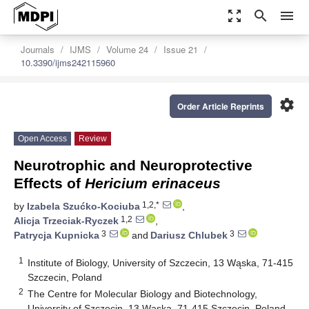
zoom_out_map
search
menu
Journals
IJMS
Volume 24
Issue 21
10.3390/ijms242115960
settings
Order Article Reprints
Open Access
Review
Neurotrophic and Neuroprotective
Effects of
Hericium erinaceus
1,2,*
by
Izabela Szućko-Kociuba
,
1,2
Alicja Trzeciak-Ryczek
,
3
3
Patrycja Kupnicka
and
Dariusz Chlubek
1
Institute of Biology, University of Szczecin, 13 Wąska, 71-415
Szczecin, Poland
2
The Centre for Molecular Biology and Biotechnology,
University of Szczecin, 13 Wąska, 71-415 Szczecin, Poland