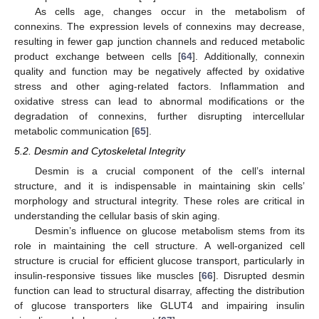
As cells age, changes occur in the metabolism of
connexins. The expression levels of connexins may decrease,
resulting in fewer gap junction channels and reduced metabolic
product exchange between cells [
64
]. Additionally, connexin
quality and function may be negatively affected by oxidative
stress and other aging-related factors. Inflammation and
oxidative stress can lead to abnormal modifications or the
degradation of connexins, further disrupting intercellular
metabolic communication [
65
].
5.2. Desmin and Cytoskeletal Integrity
Desmin is a crucial component of the cell’s internal
structure, and it is indispensable in maintaining skin cells’
morphology and structural integrity. These roles are critical in
understanding the cellular basis of skin aging.
Desmin’s influence on glucose metabolism stems from its
role in maintaining the cell structure. A well-organized cell
structure is crucial for efficient glucose transport, particularly in
insulin-responsive tissues like muscles [
66
]. Disrupted desmin
function can lead to structural disarray, affecting the distribution
of glucose transporters like GLUT4 and impairing insulin