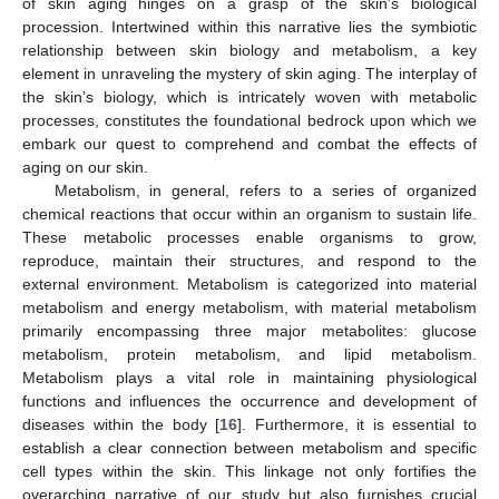
of skin aging hinges on a grasp of the skin’s biological
procession. Intertwined within this narrative lies the symbiotic
relationship between skin biology and metabolism, a key
element in unraveling the mystery of skin aging. The interplay of
the skin’s biology, which is intricately woven with metabolic
processes, constitutes the foundational bedrock upon which we
embark our quest to comprehend and combat the effects of
aging on our skin.
Metabolism, in general, refers to a series of organized
chemical reactions that occur within an organism to sustain life.
These metabolic processes enable organisms to grow,
reproduce, maintain their structures, and respond to the
external environment. Metabolism is categorized into material
metabolism and energy metabolism, with material metabolism
primarily encompassing three major metabolites: glucose
metabolism, protein metabolism, and lipid metabolism.
Metabolism plays a vital role in maintaining physiological
functions and influences the occurrence and development of
diseases within the body [
16
]. Furthermore, it is essential to
establish a clear connection between metabolism and specific
cell types within the skin. This linkage not only fortifies the
overarching narrative of our study but also furnishes crucial