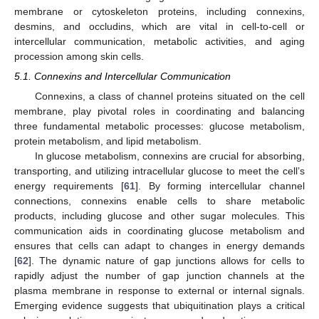
membrane or cytoskeleton proteins, including connexins,
desmins, and occludins, which are vital in cell-to-cell or
intercellular communication, metabolic activities, and aging
procession among skin cells.
5.1. Connexins and Intercellular Communication
Connexins, a class of channel proteins situated on the cell
membrane, play pivotal roles in coordinating and balancing
three fundamental metabolic processes: glucose metabolism,
protein metabolism, and lipid metabolism.
In glucose metabolism, connexins are crucial for absorbing,
transporting, and utilizing intracellular glucose to meet the cell’s
energy requirements [
61
]. By forming intercellular channel
connections, connexins enable cells to share metabolic
products, including glucose and other sugar molecules. This
communication aids in coordinating glucose metabolism and
ensures that cells can adapt to changes in energy demands
[
62
]. The dynamic nature of gap junctions allows for cells to
rapidly adjust the number of gap junction channels at the
plasma membrane in response to external or internal signals.
Emerging evidence suggests that ubiquitination plays a critical