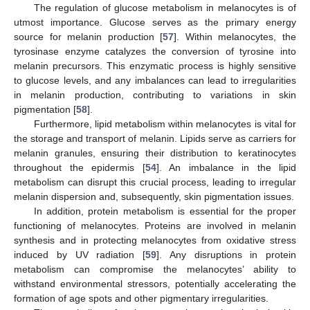
The regulation of glucose metabolism in melanocytes is of
utmost importance. Glucose serves as the primary energy
source for melanin production [
57
]. Within melanocytes, the
tyrosinase enzyme catalyzes the conversion of tyrosine into
melanin precursors. This enzymatic process is highly sensitive
to glucose levels, and any imbalances can lead to irregularities
in melanin production, contributing to variations in skin
pigmentation [
58
].
Furthermore, lipid metabolism within melanocytes is vital for
the storage and transport of melanin. Lipids serve as carriers for
melanin granules, ensuring their distribution to keratinocytes
throughout the epidermis [
54
]. An imbalance in the lipid
metabolism can disrupt this crucial process, leading to irregular
melanin dispersion and, subsequently, skin pigmentation issues.
In addition, protein metabolism is essential for the proper
functioning of melanocytes. Proteins are involved in melanin
synthesis and in protecting melanocytes from oxidative stress
induced by UV radiation [
59
]. Any disruptions in protein
metabolism can compromise the melanocytes’ ability to
withstand environmental stressors, potentially accelerating the
formation of age spots and other pigmentary irregularities.