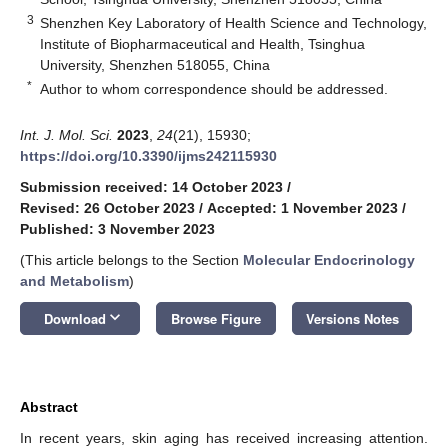
3
Shenzhen Key Laboratory of Health Science and Technology,
Institute of Biopharmaceutical and Health, Tsinghua
University, Shenzhen 518055, China
*
Author to whom correspondence should be addressed.
Int. J. Mol. Sci.
2023
,
24
(21), 15930;
https://doi.org/10.3390/ijms242115930
Submission received: 14 October 2023
/
Revised: 26 October 2023
/
Accepted: 1 November 2023
/
Published: 3 November 2023
(This article belongs to the Section
Molecular Endocrinology
and Metabolism
)
keyboard_arrow_down
Download
Browse Figure
Versions Notes
Abstract
In recent years, skin aging has received increasing attention.