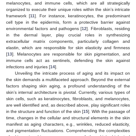
melanocytes, and immune cells, which are all strategically
organized to execute their unique roles within the skin’s intricate
framework [
11
]. For instance, keratinocytes, the predominant
cell type in the epidermis, form a protective barrier against
environmental factors and pathogens [
12
]. Fibroblasts, residing
in the dermal layer, play crucial roles in synthesizing
extracellular matrix components, particularly collagen and
elastin, which are responsible for skin elasticity and firmness
[
13
]. Melanocytes are responsible for skin pigmentation, and
immune cells act as sentinels, defending the skin against
infections and injuries [
14
].
Unveiling the intricate process of aging and its impact on
the skin demands a multifaceted approach. Beyond the external
factors shaping skin aging, a profound understanding of the
skin’s internal architecture is pivotal. Currently, various types of
skin cells, such as keratinocytes, fibroblasts, and melanocytes,
are well identified and, as described above, play significant roles
in the structure and function of the skin [
15
]. With the passage of
time, changes in the cellular and structural elements in the skin
manifest as aging characters, e.g., wrinkles, reduced elasticity,
and pigmentation fluctuations. Comprehending the complexities