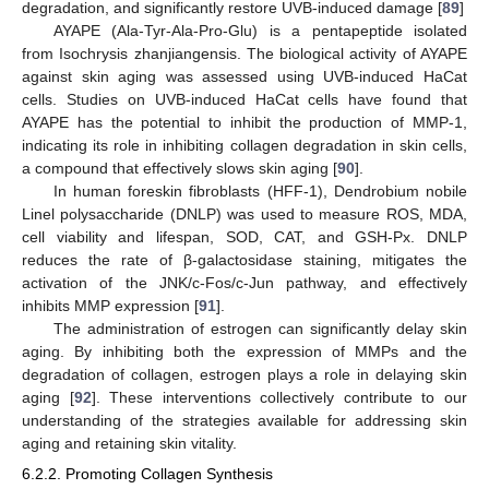
degradation, and significantly restore UVB-induced damage [
89
]
AYAPE (Ala-Tyr-Ala-Pro-Glu) is a pentapeptide isolated
from Isochrysis zhanjiangensis. The biological activity of AYAPE
against skin aging was assessed using UVB-induced HaCat
cells. Studies on UVB-induced HaCat cells have found that
AYAPE has the potential to inhibit the production of MMP-1,
indicating its role in inhibiting collagen degradation in skin cells,
a compound that effectively slows skin aging [
90
].
In human foreskin fibroblasts (HFF-1), Dendrobium nobile
Linel polysaccharide (DNLP) was used to measure ROS, MDA,
cell viability and lifespan, SOD, CAT, and GSH-Px. DNLP
reduces the rate of β-galactosidase staining, mitigates the
activation of the JNK/c-Fos/c-Jun pathway, and effectively
inhibits MMP expression [
91
].
The administration of estrogen can significantly delay skin
aging. By inhibiting both the expression of MMPs and the
degradation of collagen, estrogen plays a role in delaying skin
aging [
92
]. These interventions collectively contribute to our
understanding of the strategies available for addressing skin
aging and retaining skin vitality.
6.2.2. Promoting Collagen Synthesis