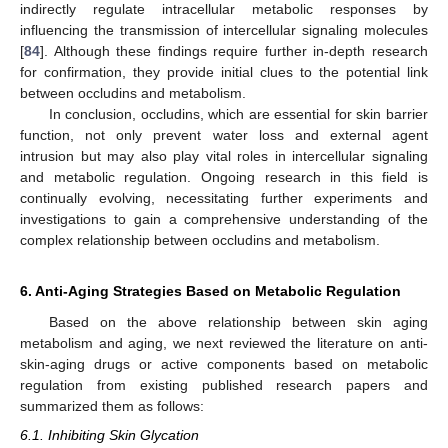
indirectly regulate intracellular metabolic responses by
influencing the transmission of intercellular signaling molecules
[
84
]. Although these findings require further in-depth research
for confirmation, they provide initial clues to the potential link
between occludins and metabolism.
In conclusion, occludins, which are essential for skin barrier
function, not only prevent water loss and external agent
intrusion but may also play vital roles in intercellular signaling
and metabolic regulation. Ongoing research in this field is
continually evolving, necessitating further experiments and
investigations to gain a comprehensive understanding of the
complex relationship between occludins and metabolism.
6. Anti-Aging Strategies Based on Metabolic Regulation
Based on the above relationship between skin aging
metabolism and aging, we next reviewed the literature on anti-
skin-aging drugs or active components based on metabolic
regulation from existing published research papers and
summarized them as follows:
6.1. Inhibiting Skin Glycation