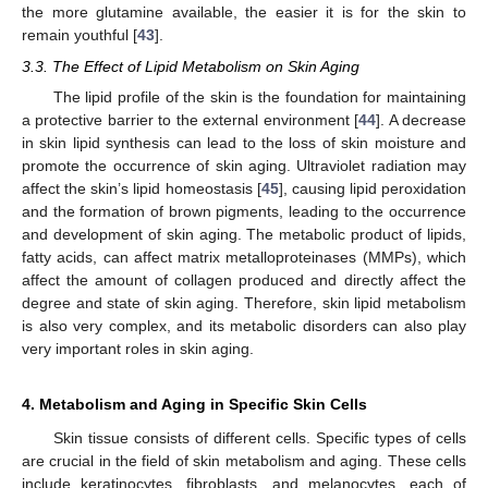
the more glutamine available, the easier it is for the skin to
remain youthful [
43
].
3.3. The Effect of Lipid Metabolism on Skin Aging
The lipid profile of the skin is the foundation for maintaining
a protective barrier to the external environment [
44
]. A decrease
in skin lipid synthesis can lead to the loss of skin moisture and
promote the occurrence of skin aging. Ultraviolet radiation may
affect the skin’s lipid homeostasis [
45
], causing lipid peroxidation
and the formation of brown pigments, leading to the occurrence
and development of skin aging. The metabolic product of lipids,
fatty acids, can affect matrix metalloproteinases (MMPs), which
affect the amount of collagen produced and directly affect the
degree and state of skin aging. Therefore, skin lipid metabolism
is also very complex, and its metabolic disorders can also play
very important roles in skin aging.
4. Metabolism and Aging in Specific Skin Cells
Skin tissue consists of different cells. Specific types of cells
are crucial in the field of skin metabolism and aging. These cells
include keratinocytes, fibroblasts, and melanocytes, each of