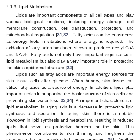
2.1.3. Lipid Metabolism
Lipids are important components of all cell types and play
various biological functions, including energy storage, cell
membrane construction, cell transduction, protection, and
mitochondrial regulation [
31
,
32
]. Fatty acids can be considered
as energy fuels in situations where energy is required. The
oxidation of fatty acids has been shown to produce acetyl CoA
and NADH. Fatty acids not only have important significance in
lipid metabolism but also play a very important role in protecting
the skin’s epidermal structure [
22
].
Lipids such as fatty acids are important energy sources for
skin tissue cells after glucose. When hungry, skin tissue can
utilize fatty acids as a source of energy. In addition, lipids play
important roles in supporting the basic structure of skin cells and
preventing skin water loss [
33
,
34
]. An important characteristic of
lipid metabolism in aging skin is a decrease in protective lipid
synthesis and secretion. In aging skin, there is a notable
slowdown in lipid synthesis and metabolism, resulting in reduced
lipids that serve as protective barriers for the skin. This
phenomenon contributes to skin thinning and heightens the
propensity for an accelerated aging process [
35
]. Another