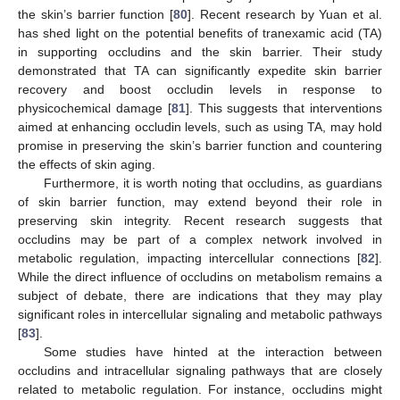
the skin’s barrier function [
80
]. Recent research by Yuan et al.
has shed light on the potential benefits of tranexamic acid (TA)
in supporting occludins and the skin barrier. Their study
demonstrated that TA can significantly expedite skin barrier
recovery and boost occludin levels in response to
physicochemical damage [
81
]. This suggests that interventions
aimed at enhancing occludin levels, such as using TA, may hold
promise in preserving the skin’s barrier function and countering
the effects of skin aging.
Furthermore, it is worth noting that occludins, as guardians
of skin barrier function, may extend beyond their role in
preserving skin integrity. Recent research suggests that
occludins may be part of a complex network involved in
metabolic regulation, impacting intercellular connections [
82
].
While the direct influence of occludins on metabolism remains a
subject of debate, there are indications that they may play
significant roles in intercellular signaling and metabolic pathways
[
83
].
Some studies have hinted at the interaction between
occludins and intracellular signaling pathways that are closely
related to metabolic regulation. For instance, occludins might