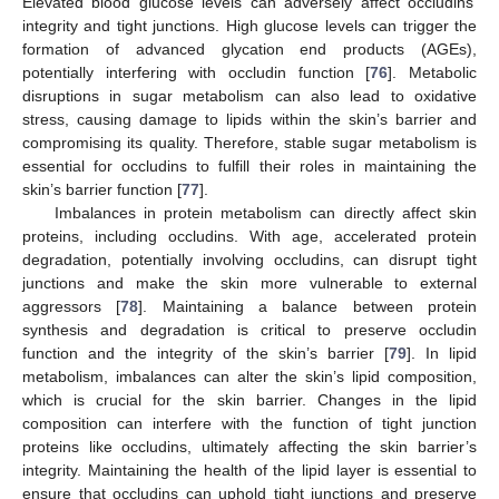
Elevated blood glucose levels can adversely affect occludins’
integrity and tight junctions. High glucose levels can trigger the
formation of advanced glycation end products (AGEs),
potentially interfering with occludin function [
76
]. Metabolic
disruptions in sugar metabolism can also lead to oxidative
stress, causing damage to lipids within the skin’s barrier and
compromising its quality. Therefore, stable sugar metabolism is
essential for occludins to fulfill their roles in maintaining the
skin’s barrier function [
77
].
Imbalances in protein metabolism can directly affect skin
proteins, including occludins. With age, accelerated protein
degradation, potentially involving occludins, can disrupt tight
junctions and make the skin more vulnerable to external
aggressors [
78
]. Maintaining a balance between protein
synthesis and degradation is critical to preserve occludin
function and the integrity of the skin’s barrier [
79
]. In lipid
metabolism, imbalances can alter the skin’s lipid composition,
which is crucial for the skin barrier. Changes in the lipid
composition can interfere with the function of tight junction
proteins like occludins, ultimately affecting the skin barrier’s
integrity. Maintaining the health of the lipid layer is essential to
ensure that occludins can uphold tight junctions and preserve