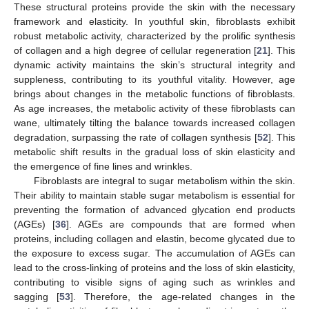
These structural proteins provide the skin with the necessary
framework and elasticity. In youthful skin, fibroblasts exhibit
robust metabolic activity, characterized by the prolific synthesis
of collagen and a high degree of cellular regeneration [
21
]. This
dynamic activity maintains the skin’s structural integrity and
suppleness, contributing to its youthful vitality. However, age
brings about changes in the metabolic functions of fibroblasts.
As age increases, the metabolic activity of these fibroblasts can
wane, ultimately tilting the balance towards increased collagen
degradation, surpassing the rate of collagen synthesis [
52
]. This
metabolic shift results in the gradual loss of skin elasticity and
the emergence of fine lines and wrinkles.
Fibroblasts are integral to sugar metabolism within the skin.
Their ability to maintain stable sugar metabolism is essential for
preventing the formation of advanced glycation end products
(AGEs) [
36
]. AGEs are compounds that are formed when
proteins, including collagen and elastin, become glycated due to
the exposure to excess sugar. The accumulation of AGEs can
lead to the cross-linking of proteins and the loss of skin elasticity,
contributing to visible signs of aging such as wrinkles and
sagging [
53
]. Therefore, the age-related changes in the