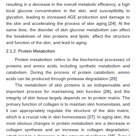
resulting in a decrease in the overall metabolic efficiency, a high
local glucose concentration in the skin, and susceptibility to
glycation, leading to increased AGE production and damage to
the skin and accelerating the process of skin aging [
24
]. At the
same time, the disorder of skin glucose metabolism can affect
the breakdown of skin proteins and lipids, affect the structure
and function of the skin, and lead to aging.
2.1.2. Protein Metabolism
Protein metabolism refers to the biochemical processes of
proteins and amino acids, including synthetic metabolism and
catabolism. During the process of protein catabolism, amino
acids can be produced through protease degradation [
25
].
The metabolism of skin proteins is an indispensable and
important process for maintaining skin function [
26
], and the
integrity of skin tissue largely depends on its protein matrix. The
primary function of collagen is to maintain skin homeostasis, and
it can appropriately regulate the structure of the skin matrix,
which is a crucial role in skin homeostasis [
27
]. In aging skin, the
most obvious changes in protein metabolism are a decrease in
collagen synthesis and an increase in collagen degradation,
which lead to a decrease in the amount of collagen [
28
]. Type I