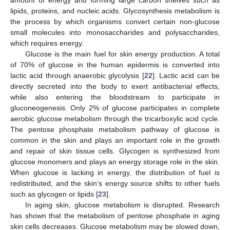
amount of energy and forming large carbon shelves such as
lipids, proteins, and nucleic acids. Glycosynthesis metabolism is
the process by which organisms convert certain non-glucose
small molecules into monosaccharides and polysaccharides,
which requires energy.
Glucose is the main fuel for skin energy production. A total
of 70% of glucose in the human epidermis is converted into
lactic acid through anaerobic glycolysis [
22
]. Lactic acid can be
directly secreted into the body to exert antibacterial effects,
while also entering the bloodstream to participate in
gluconeogenesis. Only 2% of glucose participates in complete
aerobic glucose metabolism through the tricarboxylic acid cycle.
The pentose phosphate metabolism pathway of glucose is
common in the skin and plays an important role in the growth
and repair of skin tissue cells. Glycogen is synthesized from
glucose monomers and plays an energy storage role in the skin.
When glucose is lacking in energy, the distribution of fuel is
redistributed, and the skin’s energy source shifts to other fuels
such as glycogen or lipids [
23
].
In aging skin, glucose metabolism is disrupted. Research
has shown that the metabolism of pentose phosphate in aging
skin cells decreases. Glucose metabolism may be slowed down,