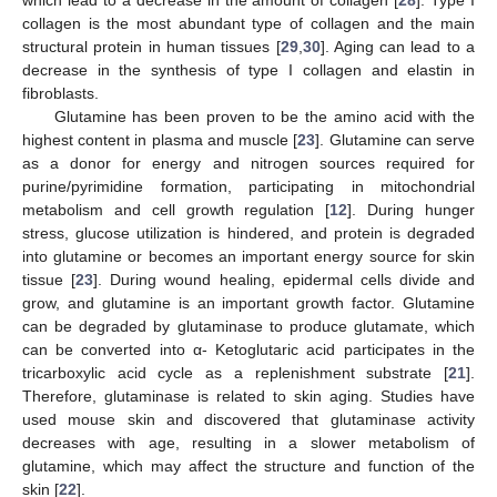
collagen is the most abundant type of collagen and the main
structural protein in human tissues [
29
,
30
]. Aging can lead to a
decrease in the synthesis of type I collagen and elastin in
fibroblasts.
Glutamine has been proven to be the amino acid with the
highest content in plasma and muscle [
23
]. Glutamine can serve
as a donor for energy and nitrogen sources required for
purine/pyrimidine formation, participating in mitochondrial
metabolism and cell growth regulation [
12
]. During hunger
stress, glucose utilization is hindered, and protein is degraded
into glutamine or becomes an important energy source for skin
tissue [
23
]. During wound healing, epidermal cells divide and
grow, and glutamine is an important growth factor. Glutamine
can be degraded by glutaminase to produce glutamate, which
can be converted into α- Ketoglutaric acid participates in the
tricarboxylic acid cycle as a replenishment substrate [
21
].
Therefore, glutaminase is related to skin aging. Studies have
used mouse skin and discovered that glutaminase activity
decreases with age, resulting in a slower metabolism of
glutamine, which may affect the structure and function of the
skin [
22
].