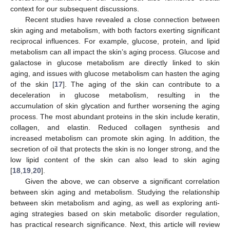
context for our subsequent discussions.
Recent studies have revealed a close connection between
skin aging and metabolism, with both factors exerting significant
reciprocal influences. For example, glucose, protein, and lipid
metabolism can all impact the skin’s aging process. Glucose and
galactose in glucose metabolism are directly linked to skin
aging, and issues with glucose metabolism can hasten the aging
of the skin [
17
]. The aging of the skin can contribute to a
deceleration in glucose metabolism, resulting in the
accumulation of skin glycation and further worsening the aging
process. The most abundant proteins in the skin include keratin,
collagen, and elastin. Reduced collagen synthesis and
increased metabolism can promote skin aging. In addition, the
secretion of oil that protects the skin is no longer strong, and the
low lipid content of the skin can also lead to skin aging
[
18
,
19
,
20
].
Given the above, we can observe a significant correlation
between skin aging and metabolism. Studying the relationship
between skin metabolism and aging, as well as exploring anti-
aging strategies based on skin metabolic disorder regulation,
has practical research significance. Next, this article will review