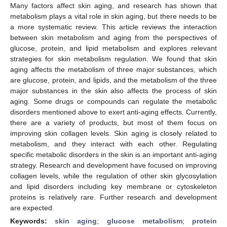
Many factors affect skin aging, and research has shown that
metabolism plays a vital role in skin aging, but there needs to be
a more systematic review. This article reviews the interaction
between skin metabolism and aging from the perspectives of
glucose, protein, and lipid metabolism and explores relevant
strategies for skin metabolism regulation. We found that skin
aging affects the metabolism of three major substances, which
are glucose, protein, and lipids, and the metabolism of the three
major substances in the skin also affects the process of skin
aging. Some drugs or compounds can regulate the metabolic
disorders mentioned above to exert anti-aging effects. Currently,
there are a variety of products, but most of them focus on
improving skin collagen levels. Skin aging is closely related to
metabolism, and they interact with each other. Regulating
specific metabolic disorders in the skin is an important anti-aging
strategy. Research and development have focused on improving
collagen levels, while the regulation of other skin glycosylation
and lipid disorders including key membrane or cytoskeleton
proteins is relatively rare. Further research and development
are expected.
Keywords:
skin aging
;
glucose metabolism
;
protein