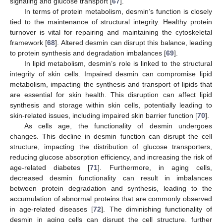
signaling and glucose transport [
67
].
In terms of protein metabolism, desmin’s function is closely
tied to the maintenance of structural integrity. Healthy protein
turnover is vital for repairing and maintaining the cytoskeletal
framework [
68
]. Altered desmin can disrupt this balance, leading
to protein synthesis and degradation imbalances [
69
].
In lipid metabolism, desmin’s role is linked to the structural
integrity of skin cells. Impaired desmin can compromise lipid
metabolism, impacting the synthesis and transport of lipids that
are essential for skin health. This disruption can affect lipid
synthesis and storage within skin cells, potentially leading to
skin-related issues, including impaired skin barrier function [
70
].
As cells age, the functionality of desmin undergoes
changes. This decline in desmin function can disrupt the cell
structure, impacting the distribution of glucose transporters,
reducing glucose absorption efficiency, and increasing the risk of
age-related diabetes [
71
]. Furthermore, in aging cells,
decreased desmin functionality can result in imbalances
between protein degradation and synthesis, leading to the
accumulation of abnormal proteins that are commonly observed
in age-related diseases [
72
]. The diminishing functionality of
desmin in aging cells can disrupt the cell structure, further