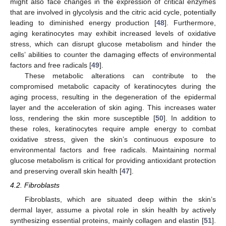
might also face changes in the expression of critical enzymes
that are involved in glycolysis and the citric acid cycle, potentially
leading to diminished energy production [
48
]. Furthermore,
aging keratinocytes may exhibit increased levels of oxidative
stress, which can disrupt glucose metabolism and hinder the
cells’ abilities to counter the damaging effects of environmental
factors and free radicals [
49
].
These metabolic alterations can contribute to the
compromised metabolic capacity of keratinocytes during the
aging process, resulting in the degeneration of the epidermal
layer and the acceleration of skin aging. This increases water
loss, rendering the skin more susceptible [
50
]. In addition to
these roles, keratinocytes require ample energy to combat
oxidative stress, given the skin’s continuous exposure to
environmental factors and free radicals. Maintaining normal
glucose metabolism is critical for providing antioxidant protection
and preserving overall skin health [
47
].
4.2. Fibroblasts
Fibroblasts, which are situated deep within the skin’s
dermal layer, assume a pivotal role in skin health by actively
synthesizing essential proteins, mainly collagen and elastin [
51
].