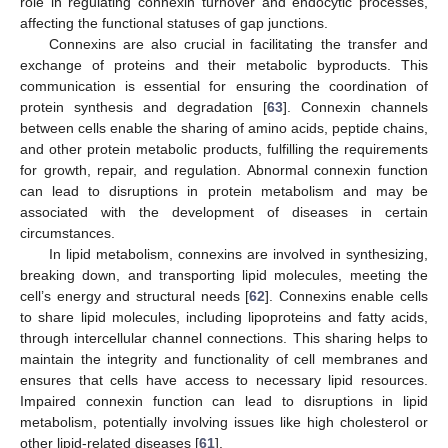
role in regulating connexin turnover and endocytic processes,
affecting the functional statuses of gap junctions.
Connexins are also crucial in facilitating the transfer and
exchange of proteins and their metabolic byproducts. This
communication is essential for ensuring the coordination of
protein synthesis and degradation [
63
]. Connexin channels
between cells enable the sharing of amino acids, peptide chains,
and other protein metabolic products, fulfilling the requirements
for growth, repair, and regulation. Abnormal connexin function
can lead to disruptions in protein metabolism and may be
associated with the development of diseases in certain
circumstances.
In lipid metabolism, connexins are involved in synthesizing,
breaking down, and transporting lipid molecules, meeting the
cell’s energy and structural needs [
62
]. Connexins enable cells
to share lipid molecules, including lipoproteins and fatty acids,
through intercellular channel connections. This sharing helps to
maintain the integrity and functionality of cell membranes and
ensures that cells have access to necessary lipid resources.
Impaired connexin function can lead to disruptions in lipid
metabolism, potentially involving issues like high cholesterol or
other lipid-related diseases [
61
].