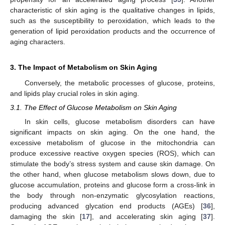
characteristic of skin aging is the qualitative changes in lipids,
such as the susceptibility to peroxidation, which leads to the
generation of lipid peroxidation products and the occurrence of
aging characters.
3. The Impact of Metabolism on Skin Aging
Conversely, the metabolic processes of glucose, proteins,
and lipids play crucial roles in skin aging.
3.1. The Effect of Glucose Metabolism on Skin Aging
In skin cells, glucose metabolism disorders can have
significant impacts on skin aging. On the one hand, the
excessive metabolism of glucose in the mitochondria can
produce excessive reactive oxygen species (ROS), which can
stimulate the body’s stress system and cause skin damage. On
the other hand, when glucose metabolism slows down, due to
glucose accumulation, proteins and glucose form a cross-link in
the body through non-enzymatic glycosylation reactions,
producing advanced glycation end products (AGEs) [
36
],
damaging the skin [
17
], and accelerating skin aging [
37
].