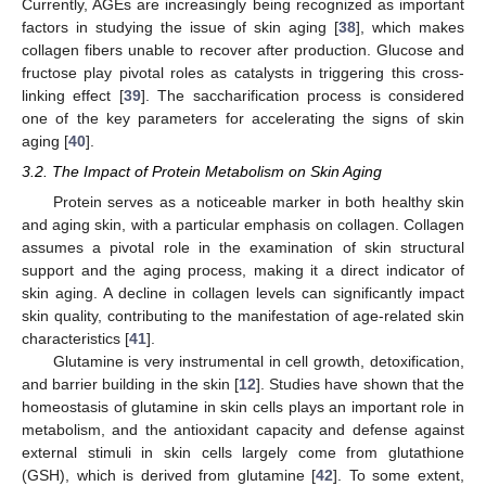
Currently, AGEs are increasingly being recognized as important
factors in studying the issue of skin aging [
38
], which makes
collagen fibers unable to recover after production. Glucose and
fructose play pivotal roles as catalysts in triggering this cross-
linking effect [
39
]. The saccharification process is considered
one of the key parameters for accelerating the signs of skin
aging [
40
].
3.2. The Impact of Protein Metabolism on Skin Aging
Protein serves as a noticeable marker in both healthy skin
and aging skin, with a particular emphasis on collagen. Collagen
assumes a pivotal role in the examination of skin structural
support and the aging process, making it a direct indicator of
skin aging. A decline in collagen levels can significantly impact
skin quality, contributing to the manifestation of age-related skin
characteristics [
41
].
Glutamine is very instrumental in cell growth, detoxification,
and barrier building in the skin [
12
]. Studies have shown that the
homeostasis of glutamine in skin cells plays an important role in
metabolism, and the antioxidant capacity and defense against
external stimuli in skin cells largely come from glutathione
(GSH), which is derived from glutamine [
42
]. To some extent,