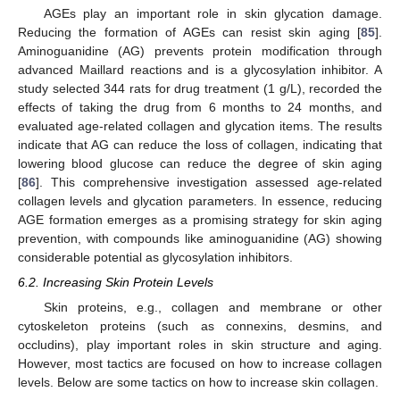
AGEs play an important role in skin glycation damage.
Reducing the formation of AGEs can resist skin aging [
85
].
Aminoguanidine (AG) prevents protein modification through
advanced Maillard reactions and is a glycosylation inhibitor. A
study selected 344 rats for drug treatment (1 g/L), recorded the
effects of taking the drug from 6 months to 24 months, and
evaluated age-related collagen and glycation items. The results
indicate that AG can reduce the loss of collagen, indicating that
lowering blood glucose can reduce the degree of skin aging
[
86
]. This comprehensive investigation assessed age-related
collagen levels and glycation parameters. In essence, reducing
AGE formation emerges as a promising strategy for skin aging
prevention, with compounds like aminoguanidine (AG) showing
considerable potential as glycosylation inhibitors.
6.2. Increasing Skin Protein Levels
Skin proteins, e.g., collagen and membrane or other
cytoskeleton proteins (such as connexins, desmins, and
occludins), play important roles in skin structure and aging.
However, most tactics are focused on how to increase collagen
levels. Below are some tactics on how to increase skin collagen.