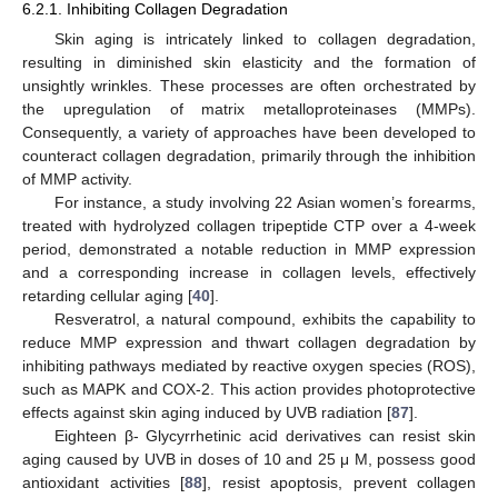
6.2.1. Inhibiting Collagen Degradation
Skin aging is intricately linked to collagen degradation,
resulting in diminished skin elasticity and the formation of
unsightly wrinkles. These processes are often orchestrated by
the upregulation of matrix metalloproteinases (MMPs).
Consequently, a variety of approaches have been developed to
counteract collagen degradation, primarily through the inhibition
of MMP activity.
For instance, a study involving 22 Asian women’s forearms,
treated with hydrolyzed collagen tripeptide CTP over a 4-week
period, demonstrated a notable reduction in MMP expression
and a corresponding increase in collagen levels, effectively
retarding cellular aging [
40
].
Resveratrol, a natural compound, exhibits the capability to
reduce MMP expression and thwart collagen degradation by
inhibiting pathways mediated by reactive oxygen species (ROS),
such as MAPK and COX-2. This action provides photoprotective
effects against skin aging induced by UVB radiation [
87
].
Eighteen β- Glycyrrhetinic acid derivatives can resist skin
aging caused by UVB in doses of 10 and 25 μ M, possess good
antioxidant activities [
88
], resist apoptosis, prevent collagen