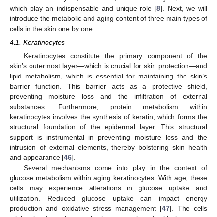
which play an indispensable and unique role [
8
]. Next, we will
introduce the metabolic and aging content of three main types of
cells in the skin one by one.
4.1. Keratinocytes
Keratinocytes constitute the primary component of the
skin’s outermost layer—which is crucial for skin protection—and
lipid metabolism, which is essential for maintaining the skin’s
barrier function. This barrier acts as a protective shield,
preventing moisture loss and the infiltration of external
substances. Furthermore, protein metabolism within
keratinocytes involves the synthesis of keratin, which forms the
structural foundation of the epidermal layer. This structural
support is instrumental in preventing moisture loss and the
intrusion of external elements, thereby bolstering skin health
and appearance [
46
].
Several mechanisms come into play in the context of
glucose metabolism within aging keratinocytes. With age, these
cells may experience alterations in glucose uptake and
utilization. Reduced glucose uptake can impact energy
production and oxidative stress management [
47
]. The cells