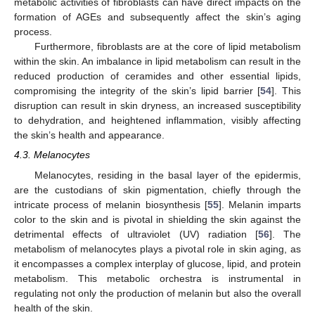
metabolic activities of fibroblasts can have direct impacts on the
formation of AGEs and subsequently affect the skin’s aging
process.
Furthermore, fibroblasts are at the core of lipid metabolism
within the skin. An imbalance in lipid metabolism can result in the
reduced production of ceramides and other essential lipids,
compromising the integrity of the skin’s lipid barrier [
54
]. This
disruption can result in skin dryness, an increased susceptibility
to dehydration, and heightened inflammation, visibly affecting
the skin’s health and appearance.
4.3. Melanocytes
Melanocytes, residing in the basal layer of the epidermis,
are the custodians of skin pigmentation, chiefly through the
intricate process of melanin biosynthesis [
55
]. Melanin imparts
color to the skin and is pivotal in shielding the skin against the
detrimental effects of ultraviolet (UV) radiation [
56
]. The
metabolism of melanocytes plays a pivotal role in skin aging, as
it encompasses a complex interplay of glucose, lipid, and protein
metabolism. This metabolic orchestra is instrumental in
regulating not only the production of melanin but also the overall
health of the skin.