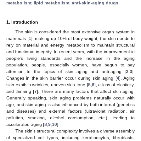
metabolism
;
lipid metabolism
;
anti-skin-aging drugs
1. Introduction
The skin is considered the most extensive organ system in
mammals [
1
]; making up 10% of body weight, the skin needs to
rely on material and energy metabolism to maintain structural
and functional integrity. In recent years, with the improvement in
people’s living standards and the increase in the aging
population, people, especially women, have begun to pay
attention to the topics of skin aging and anti-aging [
2
,
3
].
Changes in the skin barrier occur during skin aging [
4
]. Aging
skin exhibits wrinkles, uneven skin tone [
5
,
6
], a loss of elasticity,
and thinning [
7
]. There are many factors that affect skin aging.
Generally speaking, skin aging problems naturally occur with
age, and skin aging is also influenced by both internal (genetics
and diseases) and external factors (ultraviolet radiation, air
pollution, smoking, alcohol consumption, etc.), leading to
accelerated aging [
8
,
9
,
10
].
The skin’s structural complexity involves a diverse assembly
of specialized cell types, including keratinocytes, fibroblasts,