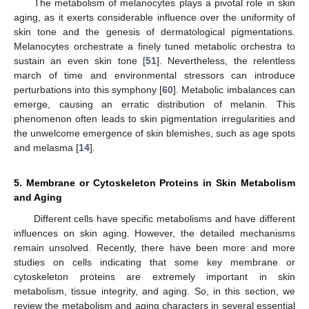
The metabolism of melanocytes plays a pivotal role in skin
aging, as it exerts considerable influence over the uniformity of
skin tone and the genesis of dermatological pigmentations.
Melanocytes orchestrate a finely tuned metabolic orchestra to
sustain an even skin tone [
51
]. Nevertheless, the relentless
march of time and environmental stressors can introduce
perturbations into this symphony [
60
]. Metabolic imbalances can
emerge, causing an erratic distribution of melanin. This
phenomenon often leads to skin pigmentation irregularities and
the unwelcome emergence of skin blemishes, such as age spots
and melasma [
14
].
5. Membrane or Cytoskeleton Proteins in Skin Metabolism
and Aging
Different cells have specific metabolisms and have different
influences on skin aging. However, the detailed mechanisms
remain unsolved. Recently, there have been more and more
studies on cells indicating that some key membrane or
cytoskeleton proteins are extremely important in skin
metabolism, tissue integrity, and aging. So, in this section, we
review the metabolism and aging characters in several essential