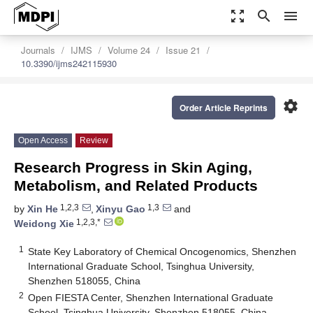
zoom_out_map
search
menu
Journals
IJMS
Volume 24
Issue 21
10.3390/ijms242115930
settings
Order Article Reprints
Open Access
Review
Research Progress in Skin Aging,
Metabolism, and Related Products
1,2,3
1,3
by
Xin He
,
Xinyu Gao
and
1,2,3,*
Weidong Xie
1
State Key Laboratory of Chemical Oncogenomics, Shenzhen
International Graduate School, Tsinghua University,
Shenzhen 518055, China
2
Open FIESTA Center, Shenzhen International Graduate
School, Tsinghua University, Shenzhen 518055, China