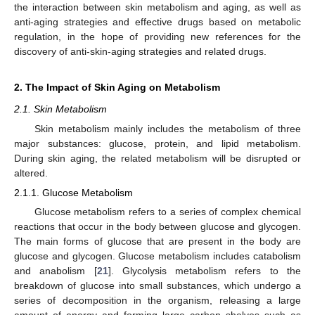
the interaction between skin metabolism and aging, as well as
anti-aging strategies and effective drugs based on metabolic
regulation, in the hope of providing new references for the
discovery of anti-skin-aging strategies and related drugs.
2. The Impact of Skin Aging on Metabolism
2.1. Skin Metabolism
Skin metabolism mainly includes the metabolism of three
major substances: glucose, protein, and lipid metabolism.
During skin aging, the related metabolism will be disrupted or
altered.
2.1.1. Glucose Metabolism
Glucose metabolism refers to a series of complex chemical
reactions that occur in the body between glucose and glycogen.
The main forms of glucose that are present in the body are
glucose and glycogen. Glucose metabolism includes catabolism
and anabolism [
21
]. Glycolysis metabolism refers to the
breakdown of glucose into small substances, which undergo a
series of decomposition in the organism, releasing a large