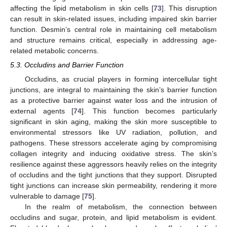
affecting the lipid metabolism in skin cells [
73
]. This disruption
can result in skin-related issues, including impaired skin barrier
function. Desmin’s central role in maintaining cell metabolism
and structure remains critical, especially in addressing age-
related metabolic concerns.
5.3. Occludins and Barrier Function
Occludins, as crucial players in forming intercellular tight
junctions, are integral to maintaining the skin’s barrier function
as a protective barrier against water loss and the intrusion of
external agents [
74
]. This function becomes particularly
significant in skin aging, making the skin more susceptible to
environmental stressors like UV radiation, pollution, and
pathogens. These stressors accelerate aging by compromising
collagen integrity and inducing oxidative stress. The skin’s
resilience against these aggressors heavily relies on the integrity
of occludins and the tight junctions that they support. Disrupted
tight junctions can increase skin permeability, rendering it more
vulnerable to damage [
75
].
In the realm of metabolism, the connection between
occludins and sugar, protein, and lipid metabolism is evident.