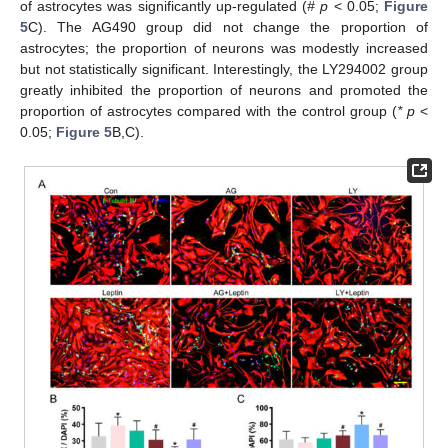
of astrocytes was significantly up-regulated (
# p
< 0.05;
Figure
5
C). The AG490 group did not change the proportion of
astrocytes; the proportion of neurons was modestly increased
but not statistically significant. Interestingly, the LY294002 group
greatly inhibited the proportion of neurons and promoted the
proportion of astrocytes compared with the control group (
* p
<
0.05;
Figure 5
B,C).