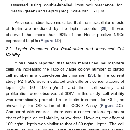
assessed using double-labelled immunofluorescence for
Nestin (green) and LepRs (red). Scale bar = 50 μm.
Previous studies have indicated that the intracellular effects
of leptin are mediated by the leptin receptor [
28
]. It was
observed that more than 90% of the Nestin-positive NSCs
expressed LepRs (
Figure 1
D).
2.2. Leptin Promoted Cell Proliferation and Increased Cell
Viability
It has been reported that leptin maintained neurosphere
cells via increasing the ratio of viable colony number to plated
cell number in a dose-dependent manner [
29
]. In the current
study, P2 NSCs were incubated with different concentrations of
leptin (25, 50, 100 ng/mL), and then cell viability and
proliferation were observed at 3DIV. In this study, cell viability
was dramatically promoted after leptin treatment for 48 h, as
shown by the OD value of the CCK-8 Assay (
Figure 2
C).
Compared with controls, there was a concentration-dependent
effect of leptin on cell viability at low dose. However, the effect of
100 ng/mL leptin was similar to that of 50 ng/mL leptin. The cell
viability of the 50 ng/mL leptin treatment group was slightly