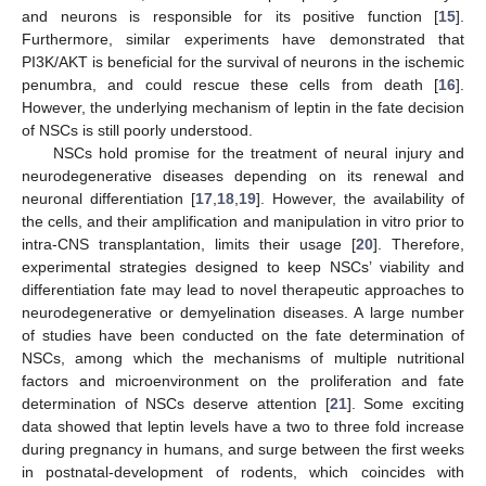
and neurons is responsible for its positive function [
15
].
Furthermore, similar experiments have demonstrated that
PI3K/AKT is beneficial for the survival of neurons in the ischemic
penumbra, and could rescue these cells from death [
16
].
However, the underlying mechanism of leptin in the fate decision
of NSCs is still poorly understood.
NSCs hold promise for the treatment of neural injury and
neurodegenerative diseases depending on its renewal and
neuronal differentiation [
17
,
18
,
19
]. However, the availability of
the cells, and their amplification and manipulation in vitro prior to
intra-CNS transplantation, limits their usage [
20
]. Therefore,
experimental strategies designed to keep NSCs’ viability and
differentiation fate may lead to novel therapeutic approaches to
neurodegenerative or demyelination diseases. A large number
of studies have been conducted on the fate determination of
NSCs, among which the mechanisms of multiple nutritional
factors and microenvironment on the proliferation and fate
determination of NSCs deserve attention [
21
]. Some exciting
data showed that leptin levels have a two to three fold increase
during pregnancy in humans, and surge between the first weeks
in postnatal-development of rodents, which coincides with