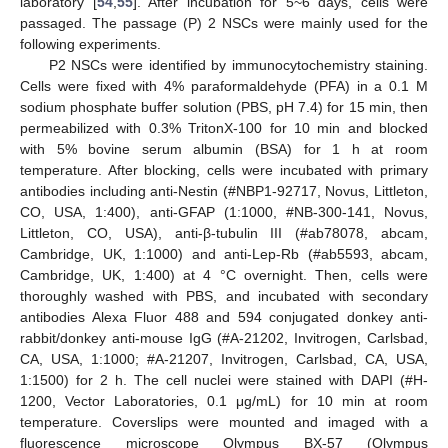
laboratory [
54
,
55
]. After incubation for 5~6 days, cells were
passaged. The passage (P) 2 NSCs were mainly used for the
following experiments.
P2 NSCs were identified by immunocytochemistry staining.
Cells were fixed with 4% paraformaldehyde (PFA) in a 0.1 M
sodium phosphate buffer solution (PBS, pH 7.4) for 15 min, then
permeabilized with 0.3% TritonX-100 for 10 min and blocked
with 5% bovine serum albumin (BSA) for 1 h at room
temperature. After blocking, cells were incubated with primary
antibodies including anti-Nestin (#NBP1-92717, Novus, Littleton,
CO, USA, 1:400), anti-GFAP (1:1000, #NB-300-141, Novus,
Littleton, CO, USA), anti-β-tubulin III (#ab78078, abcam,
Cambridge, UK, 1:1000) and anti-Lep-Rb (#ab5593, abcam,
Cambridge, UK, 1:400) at 4 °C overnight. Then, cells were
thoroughly washed with PBS, and incubated with secondary
antibodies Alexa Fluor 488 and 594 conjugated donkey anti-
rabbit/donkey anti-mouse IgG (#A-21202, Invitrogen, Carlsbad,
CA, USA, 1:1000; #A-21207, Invitrogen, Carlsbad, CA, USA,
1:1500) for 2 h. The cell nuclei were stained with DAPI (#H-
1200, Vector Laboratories, 0.1 μg/mL) for 10 min at room
temperature. Coverslips were mounted and imaged with a
fluorescence microscope Olympus BX-57 (Olympus