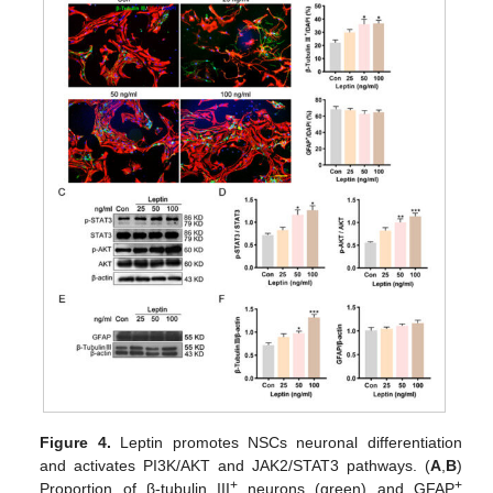
Figure 4.
Leptin promotes NSCs neuronal differentiation
and activates PI3K/AKT and JAK2/STAT3 pathways. (
A
,
B
)
+
+
Proportion of β-tubulin III
neurons (green) and GFAP