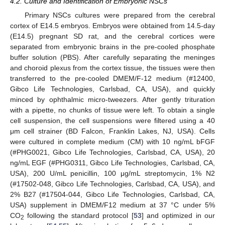
4.2. Culture and Identification of Embryonic NSCs
Primary NSCs cultures were prepared from the cerebral
cortex of E14.5 embryos. Embryos were obtained from 14.5-day
(E14.5) pregnant SD rat, and the cerebral cortices were
separated from embryonic brains in the pre-cooled phosphate
buffer solution (PBS). After carefully separating the meninges
and choroid plexus from the cortex tissue, the tissues were then
transferred to the pre-cooled DMEM/F-12 medium (#12400,
Gibco Life Technologies, Carlsbad, CA, USA), and quickly
minced by ophthalmic micro-tweezers. After gently trituration
with a pipette, no chunks of tissue were left. To obtain a single
cell suspension, the cell suspensions were filtered using a 40
μm cell strainer (BD Falcon, Franklin Lakes, NJ, USA). Cells
were cultured in complete medium (CM) with 10 ng/mL bFGF
(#PHG0021, Gibco Life Technologies, Carlsbad, CA, USA), 20
ng/mL EGF (#PHG0311, Gibco Life Technologies, Carlsbad, CA,
USA), 200 U/mL penicillin, 100 μg/mL streptomycin, 1% N2
(#17502-048, Gibco Life Technologies, Carlsbad, CA, USA), and
2% B27 (#17504-044, Gibco Life Technologies, Carlsbad, CA,
USA) supplement in DMEM/F12 medium at 37 °C under 5%
CO
following the standard protocol [
53
] and optimized in our
2