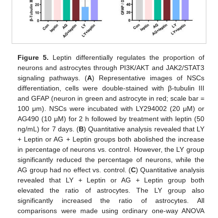
Figure 5.
Leptin differentially regulates the proportion of
neurons and astrocytes through PI3K/AKT and JAK2/STAT3
signaling pathways. (
A
) Representative images of NSCs
differentiation, cells were double-stained with β-tubulin III
and GFAP (neuron in green and astrocyte in red; scale bar =
100 μm). NSCs were incubated with LY294002 (20 μM) or
AG490 (10 μM) for 2 h followed by treatment with leptin (50
ng/mL) for 7 days. (
B
) Quantitative analysis revealed that LY
+ Leptin or AG + Leptin groups both abolished the increase
in percentage of neurons vs. control. However, the LY group
significantly reduced the percentage of neurons, while the
AG group had no effect vs. control. (
C
) Quantitative analysis
revealed that LY + Leptin or AG + Leptin group both
elevated the ratio of astrocytes. The LY group also
significantly increased the ratio of astrocytes. All
comparisons were made using ordinary one-way ANOVA