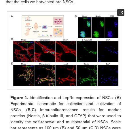
that the cells we harvested are NSCs.
Figure 1.
Identification and LepRs expression of NSCs. (
A
)
Experimental schematic for collection and cultivation of
NSCs. (
B
,
C
) Immunofluorescence results for marker
proteins (Nestin, β-tubulin III, and GFAP) that were used to
identify the self-renewal and multipotential of NSCs. Scale
bar represents as 100 μm (
B
) and 50 μm (
C
,
D
) NSCs were