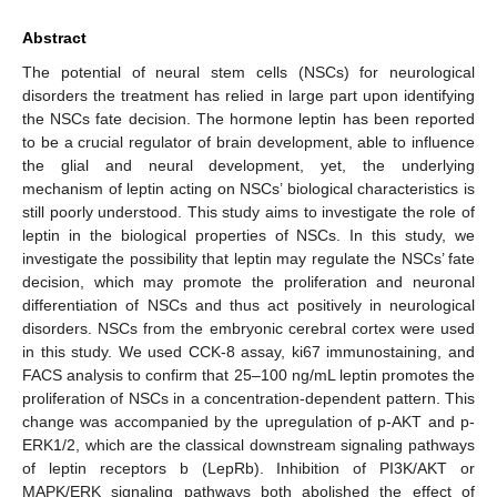
Abstract
The potential of neural stem cells (NSCs) for neurological
disorders the treatment has relied in large part upon identifying
the NSCs fate decision. The hormone leptin has been reported
to be a crucial regulator of brain development, able to influence
the glial and neural development, yet, the underlying
mechanism of leptin acting on NSCs’ biological characteristics is
still poorly understood. This study aims to investigate the role of
leptin in the biological properties of NSCs. In this study, we
investigate the possibility that leptin may regulate the NSCs’ fate
decision, which may promote the proliferation and neuronal
differentiation of NSCs and thus act positively in neurological
disorders. NSCs from the embryonic cerebral cortex were used
in this study. We used CCK-8 assay, ki67 immunostaining, and
FACS analysis to confirm that 25–100 ng/mL leptin promotes the
proliferation of NSCs in a concentration-dependent pattern. This
change was accompanied by the upregulation of p-AKT and p-
ERK1/2, which are the classical downstream signaling pathways
of leptin receptors b (LepRb). Inhibition of PI3K/AKT or
MAPK/ERK signaling pathways both abolished the effect of