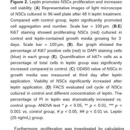
Figure 2.
Leptin promotes NSCs proliferation and increases
cell viability. (
A
) Representative images of light microscope
of NSCs cultured in 96-well plate after 48 h leptin treatment.
Compared with control group, leptin significantly promoted
cell aggregation and number. Scale bar = 100 μm. (
B
,
E
)
Ki67 staining showed proliferating NSCs (red) cultured in
control and leptin-contained growth media growing for 3
days. Scale bar = 100 μm, (
B
). Bar graph showed the
percentage of Ki67 positive cells (red) to DAPI staining cells
(blue) in each group (
E
). Quantification of ki67+ cells as a
percentage of total cells in leptin group was significantly
increased compared to control. (
C
) OD450 value of NSCs in
growth media was measured at third day after leptin
application. Viability of NSCs significantly increased after
leptin application. (
D
) FACS evaluated cell cycle of NSCs
cultured in control and different concentration of leptin. The
percentage of PI in leptin was dramatically increased vs.
control group. ANOVA test *
p
˂ 0.05, **
p
˂ 0.01, ***
p
˂
0.001 vs. control group, #
p
˂ 0.05, ##
p
˂ 0.01 vs. Leptin
(25 ng/mL) group.
Furthermore, proliferation was investigated by calculating