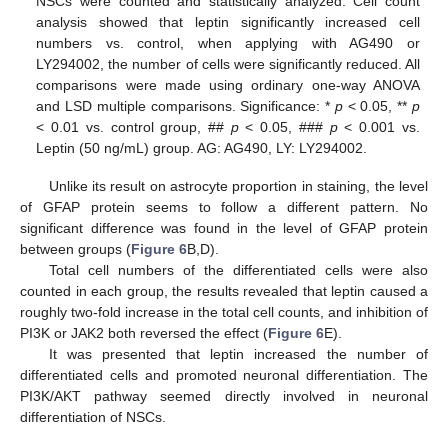
NSCs were counted and statistically analyzed. Cell count
analysis showed that leptin significantly increased cell
numbers vs. control, when applying with AG490 or
LY294002, the number of cells were significantly reduced. All
comparisons were made using ordinary one-way ANOVA
and LSD multiple comparisons. Significance: *
p
˂ 0.05, **
p
˂ 0.01 vs. control group, ##
p
˂ 0.05, ###
p
˂ 0.001 vs.
Leptin (50 ng/mL) group. AG: AG490, LY: LY294002.
Unlike its result on astrocyte proportion in staining, the level
of GFAP protein seems to follow a different pattern. No
significant difference was found in the level of GFAP protein
between groups (
Figure 6
B,D).
Total cell numbers of the differentiated cells were also
counted in each group, the results revealed that leptin caused a
roughly two-fold increase in the total cell counts, and inhibition of
PI3K or JAK2 both reversed the effect (
Figure 6
E).
It was presented that leptin increased the number of
differentiated cells and promoted neuronal differentiation. The
PI3K/AKT pathway seemed directly involved in neuronal
differentiation of NSCs.