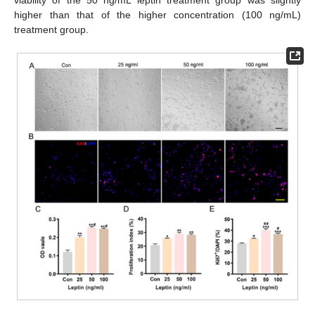
higher than that of the higher concentration (100 ng/mL)
treatment group.