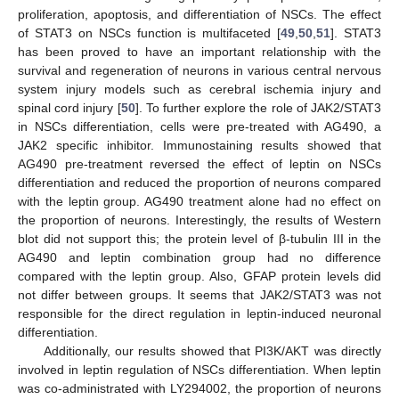
proliferation, apoptosis, and differentiation of NSCs. The effect
of STAT3 on NSCs function is multifaceted [
49
,
50
,
51
]. STAT3
has been proved to have an important relationship with the
survival and regeneration of neurons in various central nervous
system injury models such as cerebral ischemia injury and
spinal cord injury [
50
]. To further explore the role of JAK2/STAT3
in NSCs differentiation, cells were pre-treated with AG490, a
JAK2 specific inhibitor. Immunostaining results showed that
AG490 pre-treatment reversed the effect of leptin on NSCs
differentiation and reduced the proportion of neurons compared
with the leptin group. AG490 treatment alone had no effect on
the proportion of neurons. Interestingly, the results of Western
blot did not support this; the protein level of β-tubulin III in the
AG490 and leptin combination group had no difference
compared with the leptin group. Also, GFAP protein levels did
not differ between groups. It seems that JAK2/STAT3 was not
responsible for the direct regulation in leptin-induced neuronal
differentiation.
Additionally, our results showed that PI3K/AKT was directly
involved in leptin regulation of NSCs differentiation. When leptin
was co-administrated with LY294002, the proportion of neurons