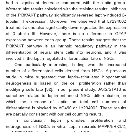
had a significant decrease compared with the leptin group.
Western blot results coincided with the staining results; inhibition
of the PI3K/AKT pathway significantly reversed leptin-induced β-
tubulin III expression. Moreover, we observed that LY294002
treatment alone also significantly down-regulated the expression
of β-tubulin III. However, there is no difference in GFAP
expression between each group. These results suggest that the
PI3K/AKT pathway is an intrinsic regulatory pathway in the
differentiation of neural stem cells into neurons, and it was
involved in the leptin-regulated differentiation fate of NSCs.
One particularly interesting finding was the increased
number of differentiated cells derived from NSCs. A previous
study in mice suggested that leptin–stimulated hippocampal
neurogenesis is based on the cell proliferation rather than
modifying cells fate [
52
]. In our present study, JAK2/STAT3 is
somehow related to leptin-enhanced NSCs differentiation, in
which the increase of leptin on total cell numbers of
differentiated is blocked by AG490 or LY294002. These results
are partially consistent with our cell counting results.
In conclusion, leptin promotes proliferation and
neurogenesis of NSCs in vitro. Leptin recruits MAPK/ERK1/2,