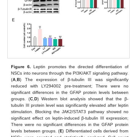
Figure 6.
Leptin promotes the directed differentiation of
NSCs into neurons through the PI3K/AKT signaling pathway.
(
A
,
B
) The expression of β-tubulin III was significantly
reduced with LY294002 pre-treatment; There were no
significant differences in the GFAP protein levels between
groups. (
C
,
D
) Western blot analysis showed that the β-
tubulin III protein level was significantly elevated after leptin
stimulation. Blocking the JAK2/STAT3 pathway showed no
significant effect on leptin-induced β-tubulin III expression;
There were no significant differences in the GFAP protein
levels between groups. (
E
) Differentiated cells derived from