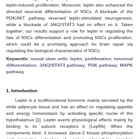
leptin-induced proliferation. Moreover, leptin also enhanced the
directed neuronal differentiation of NSCs. A blockade of the
PI3K/AKT pathway reversed leptin-stimulated neurogenesis,
while a blockade of JAK2/STAT3 had no effect on it. Taken
together, our results support a role for leptin in regulating the
fate of NSCs differentiation and promoting NSCs proliferation,
which could be a promising approach for brain repair via
regulating the biological characteristics of NSCs.
Keywords:
neural stem cells
;
leptin
;
proliferation
;
neuronal
differentiation
;
JAK2/STAT3 pathway
;
PI3K pathway
;
MAPK
pathway
1. Introduction
Leptin is a multifunctional hormone mainly secreted by the
white adipocyte tissue and has an effect on regulating appetite
and energy homeostasis by activating specific nuclei of the
hypothalamus [
1
]. Leptin exerts physiological effects mainly by
binding to its subunit receptors b (LepRb). When the
components bind, it increases Janus-2 kinase phosphorylation