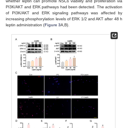
whether leptin can promote NSCs viability and proliferation via
PI3K/AKT and ERK pathways had been detected. The activation
of PI3K/AKT and ERK signaling pathways was affected by
increasing phosphorylation levels of ERK 1/2 and AKT after 48 h
leptin administration (
Figure 3
A,B).