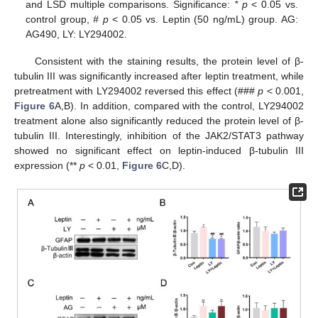
and LSD multiple comparisons. Significance:
* p
˂ 0.05 vs.
control group,
# p
˂ 0.05 vs. Leptin (50 ng/mL) group. AG:
AG490, LY: LY294002.
Consistent with the staining results, the protein level of β-
tubulin III was significantly increased after leptin treatment, while
pretreatment with LY294002 reversed this effect (###
p
< 0.001,
Figure 6
A,B). In addition, compared with the control, LY294002
treatment alone also significantly reduced the protein level of β-
tubulin III. Interestingly, inhibition of the JAK2/STAT3 pathway
showed no significant effect on leptin-induced β-tubulin III
expression (**
p
< 0.01,
Figure 6
C,D).