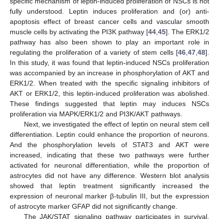
specific mechanism of leptin-induced proliferation of NSCs is not
fully understood. Leptin induces proliferation and (or) anti-
apoptosis effect of breast cancer cells and vascular smooth
muscle cells by activating the PI3K pathway [
44
,
45
]. The ERK1/2
pathway has also been shown to play an important role in
regulating the proliferation of a variety of stem cells [
46
,
47
,
48
].
In this study, it was found that leptin-induced NSCs proliferation
was accompanied by an increase in phosphorylation of AKT and
ERK1/2. When treated with the specific signaling inhibitors of
AKT or ERK1/2, this leptin-induced proliferation was abolished.
These findings suggested that leptin may induces NSCs
proliferation via MAPK/ERK1/2 and PI3K/AKT pathways.
Next, we investigated the effect of leptin on neural stem cell
differentiation. Leptin could enhance the proportion of neurons.
And the phosphorylation levels of STAT3 and AKT were
increased, indicating that these two pathways were further
activated for neuronal differentiation, while the proportion of
astrocytes did not have any difference. Western blot analysis
showed that leptin treatment significantly increased the
expression of neuronal marker β-tubulin III, but the expression
of astrocyte marker GFAP did not significantly change.
The JAK/STAT signaling pathway participates in survival,