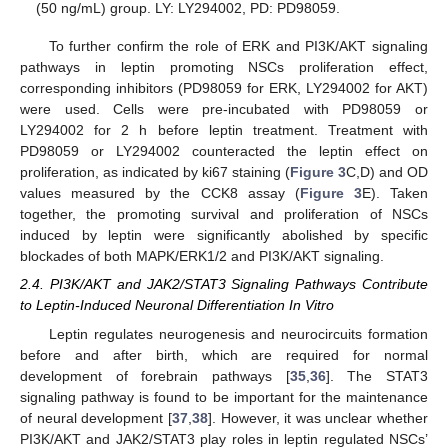
(50 ng/mL) group. LY: LY294002, PD: PD98059.
To further confirm the role of ERK and PI3K/AKT signaling
pathways in leptin promoting NSCs proliferation effect,
corresponding inhibitors (PD98059 for ERK, LY294002 for AKT)
were used. Cells were pre-incubated with PD98059 or
LY294002 for 2 h before leptin treatment. Treatment with
PD98059 or LY294002 counteracted the leptin effect on
proliferation, as indicated by ki67 staining (
Figure 3
C,D) and OD
values measured by the CCK8 assay (
Figure 3
E). Taken
together, the promoting survival and proliferation of NSCs
induced by leptin were significantly abolished by specific
blockades of both MAPK/ERK1/2 and PI3K/AKT signaling.
2.4. PI3K/AKT and JAK2/STAT3 Signaling Pathways Contribute
to Leptin-Induced Neuronal Differentiation In Vitro
Leptin regulates neurogenesis and neurocircuits formation
before and after birth, which are required for normal
development of forebrain pathways [
35
,
36
]. The STAT3
signaling pathway is found to be important for the maintenance
of neural development [
37
,
38
]. However, it was unclear whether
PI3K/AKT and JAK2/STAT3 play roles in leptin regulated NSCs’