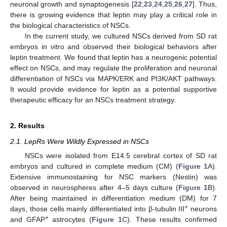
neuronal growth and synaptogenesis [
22
,
23
,
24
,
25
,
26
,
27
]. Thus,
there is growing evidence that leptin may play a critical role in
the biological characteristics of NSCs.
In the current study, we cultured NSCs derived from SD rat
embryos in vitro and observed their biological behaviors after
leptin treatment. We found that leptin has a neurogenic potential
effect on NSCs, and may regulate the proliferation and neuronal
differentiation of NSCs via MAPK/ERK and PI3K/AKT pathways.
It would provide evidence for leptin as a potential supportive
therapeutic efficacy for an NSCs treatment strategy.
2. Results
2.1. LepRs Were Wildly Expressed in NSCs
NSCs were isolated from E14.5 cerebral cortex of SD rat
embryos and cultured in complete medium (CM) (
Figure 1
A).
Extensive immunostaining for NSC markers (Nestin) was
observed in neurospheres after 4–5 days culture (
Figure 1
B).
After being maintained in differentiation medium (DM) for 7
+
days, those cells mainly differentiated into β-tubulin III
neurons
+
and GFAP
astrocytes (
Figure 1
C). These results confirmed