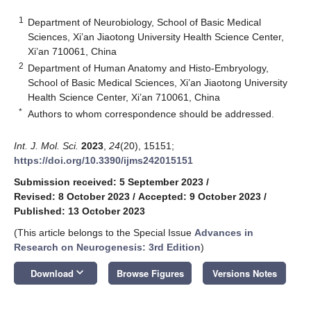
1
Department of Neurobiology, School of Basic Medical
Sciences, Xi’an Jiaotong University Health Science Center,
Xi’an 710061, China
2
Department of Human Anatomy and Histo-Embryology,
School of Basic Medical Sciences, Xi’an Jiaotong University
Health Science Center, Xi’an 710061, China
*
Authors to whom correspondence should be addressed.
Int. J. Mol. Sci.
2023
,
24
(20), 15151;
https://doi.org/10.3390/ijms242015151
Submission received: 5 September 2023
/
Revised: 8 October 2023
/
Accepted: 9 October 2023
/
Published: 13 October 2023
(This article belongs to the Special Issue
Advances in
Research on Neurogenesis: 3rd Edition
)
keyboard_arrow_down
Download
Browse Figures
Versions Notes