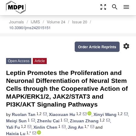
zoom_out_map
search
menu
Journals
IJMS
Volume 24
Issue 20
10.3390/ijms242015151
settings
Order Article Reprints
Open Access
Article
Leptin Promotes the Proliferation and
Neuronal Differentiation of Neural Stem
Cells through the Cooperative Action of
MAPK/ERK1/2, JAK2/STAT3 and
PI3K/AKT Signaling Pathways
1,2
1,2
1,2
by
Ruolan Tan
,
Xiaoxuan Hu
,
Xinyi Wang
,
1
1
1,2
Meiqi Sun
,
Zhenlu Cai
,
Zixuan Zhang
,
1,2
1
1,*
Yali Fu
,
Xinlin Chen
,
Jing An
and
1,*
Haixia Lu