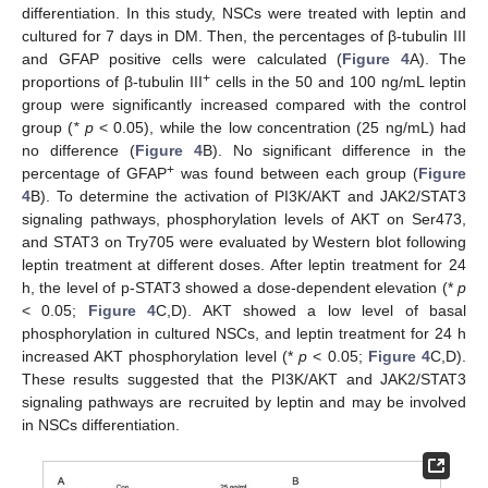
differentiation. In this study, NSCs were treated with leptin and
cultured for 7 days in DM. Then, the percentages of β-tubulin III
and GFAP positive cells were calculated (
Figure 4
A). The
+
proportions of β-tubulin III
cells in the 50 and 100 ng/mL leptin
group were significantly increased compared with the control
group (
* p
< 0.05), while the low concentration (25 ng/mL) had
no difference (
Figure 4
B). No significant difference in the
+
percentage of GFAP
was found between each group (
Figure
4
B). To determine the activation of PI3K/AKT and JAK2/STAT3
signaling pathways, phosphorylation levels of AKT on Ser473,
and STAT3 on Try705 were evaluated by Western blot following
leptin treatment at different doses. After leptin treatment for 24
h, the level of p-STAT3 showed a dose-dependent elevation (*
p
< 0.05;
Figure 4
C,D). AKT showed a low level of basal
phosphorylation in cultured NSCs, and leptin treatment for 24 h
increased AKT phosphorylation level (*
p
< 0.05;
Figure 4
C,D).
These results suggested that the PI3K/AKT and JAK2/STAT3
signaling pathways are recruited by leptin and may be involved
in NSCs differentiation.