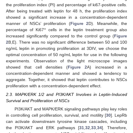
the proliferation index (PI) and percentage of ki67-positive cells.
After being treated with leptin for 48 h, the proliferation index
showed a significant increase in a concentration-dependent
manner of NSCs’ proliferation (
Figure 2
D). Meanwhile, the
+
percentage of Ki67
cells in the leptin treatment group also
increased significantly compared to the control group (
Figure
2
B,E). There was no significant difference between 50 and 100
ng/mL leptin in promoting proliferation at 3DIV, we choose the
optimal concentration of 50 ng/mL leptin for use in the following
experiments. Observation of the light microscope images
showed that cell densities (
Figure 2
A) increased in a
concentration-dependent manner and showed a tendency to
aggregate. Together, it showed that leptin contributes to NSCs
proliferation with a concentration-dependent effect.
2.3. MAPK/ERK 1/2 and PI3K/AKT Involves in Leptin-Induced
Survival and Proliferation of NSCs
PI3K/AKT and MAPK/ERK signaling pathways play key roles
in controlling cell proliferation, survival, and motility [
30
]. LepRb
can activate downstream tyrosine kinase cascades, including
the PI3K/AKT and ERK pathways [
31
,
32
,
33
,
34
]. Therefore,