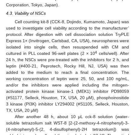
Corporation, Tokyo, Japan).
4.3. Viability of NSCs
Cell counting kit-8 (CCK-8, Dojindo, Kumamoto, Japan) was
used to investigate cell viability according to the manufacturer’
protocol. After digestion with cell dissociation solution TryPLE
Express 1× (Invitrogen, Carlsbad, CA, USA), neurospheres were
isolated into single cells, then resuspended with CM and
4
cultured in PLL coated 96-well plates (2 × 10
cells/well). After
24 h, the NSCs were pre-treated with the inhibitors for 2 h, and
leptin (#400-21, Peprotech, Rocky Hill, NJ, USA) was then
added to the medium to reach a final concentration. The
working concentration of leptin were 25, 50, and 100 ng/mL,
and/or the inhibitors were applied including the mitogen-
activated protein kinase kinase-1 (MEK1) inhibitor PD98059
(#S1177, Selleck, Houston, TX, USA, 20 μM), phosphoinositide
3 kinase (PI3K) inhibitor LY294002 (#S1105, Selleck, Houston,
12. May
13. May
14. May
15. May
16. May
17. May
18. May
19. May
20. May
22. May
23. May
24. May
25. May
26. May
27. May
28. May
29. May
30. May
1. Jun
2. Jun
3. Jun
4. Jun
5. Jun
6. Jun
7. Jun
8. Jun
9. Jun
11. Jun
12. Jun
13. Jun
14. Jun
15. Jun
16. Jun
17. Jun
18. Jun
19. Jun
21. Jun
22. Jun
23. Jun
24. Jun
25. Jun
26. Jun
27. Jun
28. Jun
29. Jun
1. Jul
2. Jul
3. Jul
4. Jul
5. Jul
6. Jul
7. Jul
8. Jul
9. Jul
11. Jul
12. Jul
13. Jul
14. Jul
15. Jul
16. Jul
17. Jul
18. Jul
19. Jul
21. Jul
22. Jul
23. Jul
24. Jul
25. Jul
26. Jul
27. Jul
28. Jul
29. Jul
31. Jul
1. Aug
2. Aug
3. Aug
4. Aug
5. Aug
6. Aug
7. Aug
8. Aug
TX, USA, 20 μM)
After another 48 h, about 10 μL cck-8 solution (water-
soluble tetrazolium salt WST-8 [2-(2-methoxy-4-nitrophenyl)-3-
(4-nitrophenyl)-5-(2, 4-disulfophenyl)-2H tetrazolium]) was