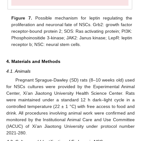
Figure 7.
Possible mechanism for leptin regulating the
proliferation and neuronal fate of NSCs. Grb2: growth factor
receptor-bound protein 2; SOS: Ras activating protein; PI3K:
Phosphoinositide 3-kinase; JAK2: Janus kinase; LepR: leptin
receptor b; NSC: neural stem cells.
4. Materials and Methods
4.1. Animals
Pregnant Sprague-Dawley (SD) rats (8–10 weeks old) used
for NSCs cultures were provided by the Experimental Animal
Center, Xi’an Jiaotong University Health Science Center. Rats
were maintained under a standard 12 h dark–light cycle in a
controlled temperature (22 ± 1 °C) with free access to food and
drink. All procedures involving animal work were confirmed and
monitored by the Institutional Animal Care and Use Committee
(IACUC) of Xi’an Jiaotong University under protocol number
2021-280.