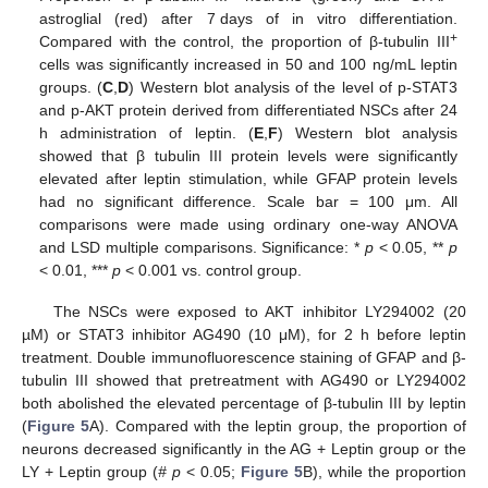
astroglial (red) after 7 days of in vitro differentiation.
+
Compared with the control, the proportion of β-tubulin III
cells was significantly increased in 50 and 100 ng/mL leptin
groups. (
C
,
D
) Western blot analysis of the level of p-STAT3
and p-AKT protein derived from differentiated NSCs after 24
h administration of leptin. (
E
,
F
) Western blot analysis
showed that β tubulin III protein levels were significantly
elevated after leptin stimulation, while GFAP protein levels
had no significant difference. Scale bar = 100 μm. All
comparisons were made using ordinary one-way ANOVA
and LSD multiple comparisons. Significance: *
p
˂ 0.05, **
p
˂ 0.01, ***
p
˂ 0.001 vs. control group.
The NSCs were exposed to AKT inhibitor LY294002 (20
µM) or STAT3 inhibitor AG490 (10 μM), for 2 h before leptin
treatment. Double immunofluorescence staining of GFAP and β-
tubulin III showed that pretreatment with AG490 or LY294002
both abolished the elevated percentage of β-tubulin III by leptin
(
Figure 5
A). Compared with the leptin group, the proportion of
neurons decreased significantly in the AG + Leptin group or the
LY + Leptin group (
# p
< 0.05;
Figure 5
B), while the proportion