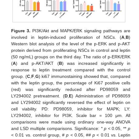
Figure 3.
PI3K/Akt and MAPK/ERK signaling pathways are
involved in leptin-induced proliferation of NSCs. (
A
,
B
)
Western blot analysis of the level of the p-ERK and p-AKT
protein derived from proliferating NSCs in control and leptin
(50 ng/mL) groups on the third day. The ratio of p-ERK/ERK
(
A
) and p-AKT/AKT (
B
) was increased significantly in
response to leptin treatment compared with the control
group. (
C
,
F
,
G
) ki67 immunostaining showed that, compared
with the leptin group, the percentage of Ki67 positive cells
(red) was significantly reduced after PD98059 and
LY294002 pretreatment. (
D
,
E
) Administration of PD98059
and LY294002 significantly reversed the effect of leptin on
cell viability. PD: PD98059, inhibitor for MAPK; LY:
LY294002, inhibitor for PI3K. Scale bar = 100 μm. All
comparisons were made using ordinary one-way ANOVA
and LSD multiple comparisons. Significance:
* p
˂ 0.05, **
p
˂ 0.01 vs. control group, #
p
˂ 0.05, ##
p
˂ 0.01 vs. Leptin