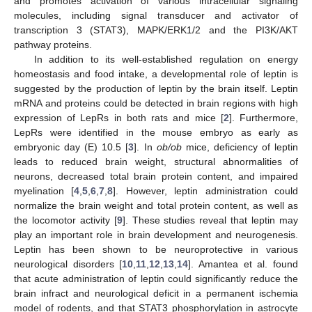
and promotes activation of various intracellular signaling
molecules, including signal transducer and activator of
transcription 3 (STAT3), MAPK/ERK1/2 and the PI3K/AKT
pathway proteins.
In addition to its well-established regulation on energy
homeostasis and food intake, a developmental role of leptin is
suggested by the production of leptin by the brain itself. Leptin
mRNA and proteins could be detected in brain regions with high
expression of LepRs in both rats and mice [
2
]. Furthermore,
LepRs were identified in the mouse embryo as early as
embryonic day (E) 10.5 [
3
]. In
ob/ob
mice, deficiency of leptin
leads to reduced brain weight, structural abnormalities of
neurons, decreased total brain protein content, and impaired
myelination [
4
,
5
,
6
,
7
,
8
]. However, leptin administration could
normalize the brain weight and total protein content, as well as
the locomotor activity [
9
]. These studies reveal that leptin may
play an important role in brain development and neurogenesis.
Leptin has been shown to be neuroprotective in various
neurological disorders [
10
,
11
,
12
,
13
,
14
]. Amantea et al. found
that acute administration of leptin could significantly reduce the
brain infract and neurological deficit in a permanent ischemia
model of rodents, and that STAT3 phosphorylation in astrocyte