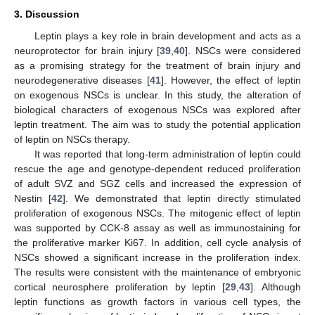
3. Discussion
Leptin plays a key role in brain development and acts as a
neuroprotector for brain injury [
39
,
40
]. NSCs were considered
as a promising strategy for the treatment of brain injury and
neurodegenerative diseases [
41
]. However, the effect of leptin
on exogenous NSCs is unclear. In this study, the alteration of
biological characters of exogenous NSCs was explored after
leptin treatment. The aim was to study the potential application
of leptin on NSCs therapy.
It was reported that long-term administration of leptin could
rescue the age and genotype-dependent reduced proliferation
of adult SVZ and SGZ cells and increased the expression of
Nestin [
42
]. We demonstrated that leptin directly stimulated
proliferation of exogenous NSCs. The mitogenic effect of leptin
was supported by CCK-8 assay as well as immunostaining for
the proliferative marker Ki67. In addition, cell cycle analysis of
NSCs showed a significant increase in the proliferation index.
The results were consistent with the maintenance of embryonic
cortical neurosphere proliferation by leptin [
29
,
43
]. Although
leptin functions as growth factors in various cell types, the