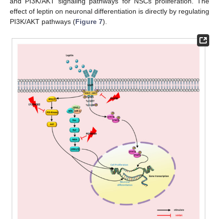
and PI3K/AKT signaling pathways for NSCs proliferation. The
effect of leptin on neuronal differentiation is directly by regulating
PI3K/AKT pathways (
Figure 7
).