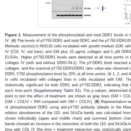
Figure 1.
Measurement of the phosphorylated and total DDR1 levels in 
IV. (
A
) The levels of pY792-DDR1 and total DDR1 and the pY792-DDR1/DDR1
Methods section) in HOG16 cells incubated with growth medium (GM, whi
IV (COL IV, red bars), and GM plus 10 µg/mL collagen and 5 µM DDR1
ELISAs. Higher pY792-DDR1 levels were detected at all time points in t
collagen IV (with and without DDR1-IN-1). The pY-DDR1 level reached a 
collagen, and the maximal pY792-DDR1/DDR1 ratio value was observed a
DDR1 Y792 phosphorylation level by 20% at all time points. At 1, 2, and 4
in cells incubated with collagen than in cells incubated with GM. Th
statistically significant for both DDR1 and pY792-DDR1, indicating that t
each time point (
Supplementary Table S1
). The
p
values, determined 
point to test the effect of treatment, are shown as gray lines (GM + C
(GM + COLIV + INH compared with GM + COLIV). (
B
) Representative we
of phosphorylated DDR1 using anti-pY792 antibody (details in the Mate
relative absorbances of the 110- and 54-kDa bands was calculated from 
shown individually (upper and middle chart) and summed (bottom chart
bands showed an increase in the intensities of both the 110- and 54-kDa b
time with COL IV (the time × treatment interaction was statistically signif