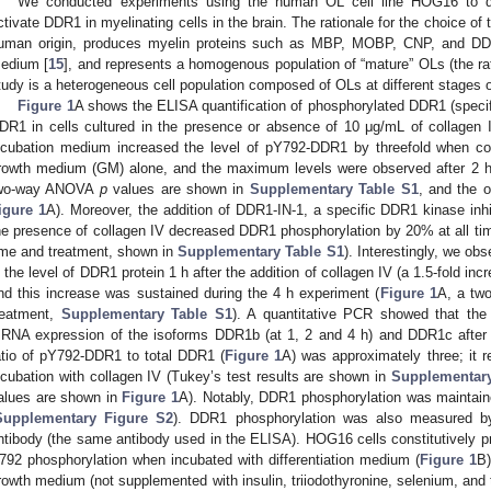
We conducted experiments using the human OL cell line HOG16 to de
ctivate DDR1 in myelinating cells in the brain. The rationale for the choice of th
uman origin, produces myelin proteins such as MBP, MOBP, CNP, and DDR1
edium [
15
], and represents a homogenous population of “mature” OLs (the ra
tudy is a heterogeneous cell population composed of OLs at different stages of 
Figure 1
A shows the ELISA quantification of phosphorylated DDR1 (specifi
DR1 in cells cultured in the presence or absence of 10 μg/mL of collagen 
ncubation medium increased the level of pY792-DDR1 by threefold when com
rowth medium (GM) alone, and the maximum levels were observed after 2 h 
wo-way ANOVA
p
values are shown in
Supplementary Table S1
, and the
igure 1
A). Moreover, the addition of DDR1-IN-1, a specific DDR1 kinase inhi
he presence of collagen IV decreased DDR1 phosphorylation by 20% at all time
ime and treatment, shown in
Supplementary Table S1
). Interestingly, we obs
n the level of DDR1 protein 1 h after the addition of collagen IV (a 1.5-fold in
nd this increase was sustained during the 4 h experiment (
Figure 1
A, a tw
reatment,
Supplementary Table S1
). A quantitative PCR showed that the 
RNA expression of the isoforms DDR1b (at 1, 2 and 4 h) and DDR1c after 
atio of pY792-DDR1 to total DDR1 (
Figure 1
A) was approximately three; it 
ncubation with collagen IV (Tukey’s test results are shown in
Supplementary
alues are shown in
Figure 1
A). Notably, DDR1 phosphorylation was maintaine
Supplementary Figure S2
). DDR1 phosphorylation was also measured by
ntibody (the same antibody used in the ELISA). HOG16 cells constitutively pr
792 phosphorylation when incubated with differentiation medium (
Figure 1
B)
rowth medium (not supplemented with insulin, triiodothyronine, selenium, and t