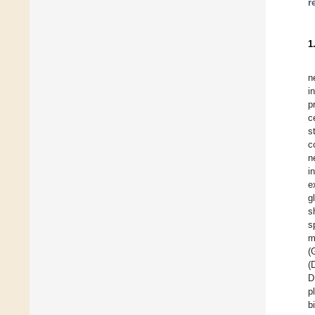
r
1
n
i
p
c
s
c
n
i
e
gl
s
s
m
(
(
D
p
b