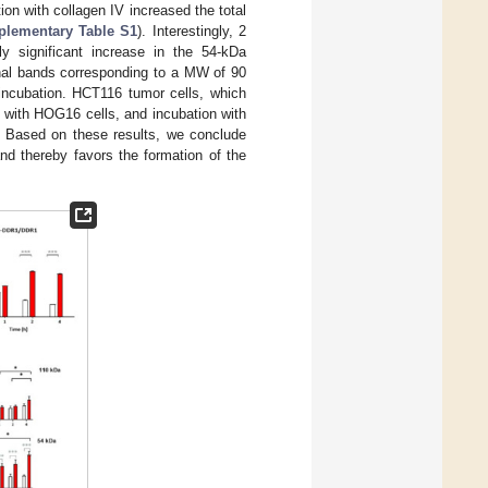
tion with collagen IV increased the total
plementary Table S1
). Interestingly, 2
y significant increase in the 54-kDa
onal bands corresponding to a MW of 90
incubation. HCT116 tumor cells, which
 with HOG16 cells, and incubation with
. Based on these results, we conclude
d thereby favors the formation of the