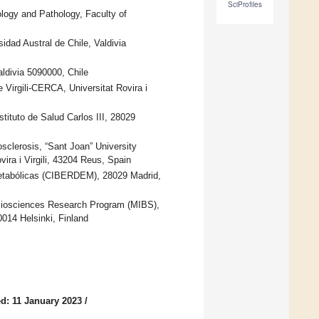
SciProfiles
ology and Pathology, Faculty of
idad Austral de Chile, Valdivia
aldivia 5090000, Chile
re Virgili-CERCA, Universitat Rovira i
ituto de Salud Carlos III, 28029
sclerosis, “Sant Joan” University
vira i Virgili, 43204 Reus, Spain
etabólicas (CIBERDEM), 28029 Madrid,
 Biosciences Research Program (MIBS),
0014 Helsinki, Finland
d: 11 January 2023
/