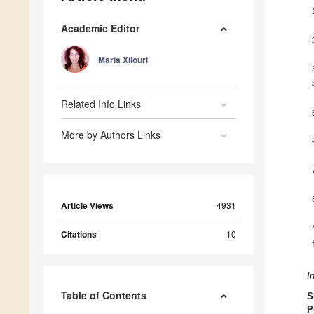
Academic Editor
Maria Xilouri
Related Info Links
More by Authors Links
Article Views
4931
Citations
10
I
Table of Contents
S
P