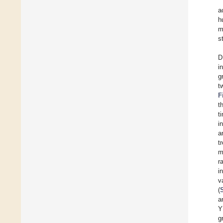
a
h
m
s
D
i
g
t
F
t
t
i
a
t
m
r
i
v
(
a
Y
g