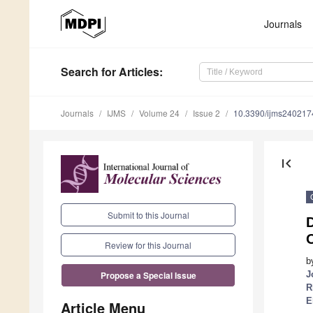
Journals
Search
for Articles
:
Journals
IJMS
Volume 24
Issue 2
10.3390/ijms240217
first_page
Submit to this Journal
D
Review for this Journal
b
J
Propose a Special Issue
R
E
Article Menu