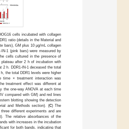
HOG16 cells incubated with collagen
 ratio (details in the Material and
te bars), GM plus 10 µg/mL collagen
-IN-1 (pink bars) were measured by
he cells cultured in the presence of
plateau after 2 h of incubation with
t 2 h. DDR1-IN-1 deceased the total
 h, the total DDR1 levels were higher
e time × treatment interaction was
he treatment effect was different at
by the one-way ANOVA at each time
OLIV compared with GM) and red lines
stern blotting showing the detection
rial and Methods section). (
C
) The
three different experiments and are
). The relative absorbances of the
ands with increases in the incubation
icant for both bands, indicating that