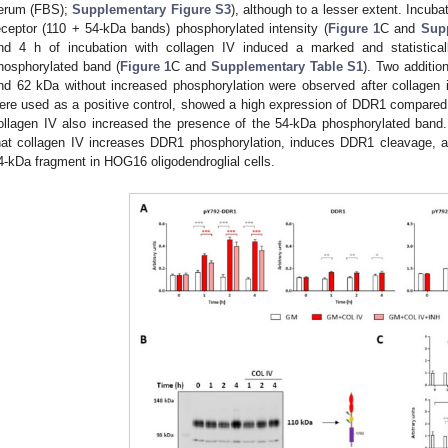
erum (FBS);
Supplementary Figure S3
), although to a lesser extent. Incuba
eceptor (110 + 54-kDa bands) phosphorylated intensity (
Figure 1
C and
Sup
nd 4 h of incubation with collagen IV induced a marked and statisticall
hosphorylated band (
Figure 1
C and
Supplementary Table S1
). Two additi
nd 62 kDa without increased phosphorylation were observed after collagen 
ere used as a positive control, showed a high expression of DDR1 compared
ollagen IV also increased the presence of the 54-kDa phosphorylated band
hat collagen IV increases DDR1 phosphorylation, induces DDR1 cleavage, an
4-kDa fragment in HOG16 oligodendroglial cells.