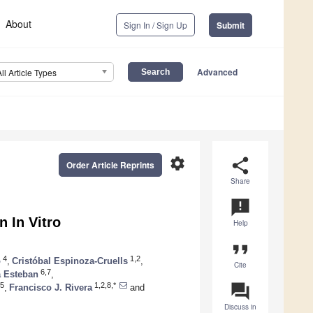
About
Sign In / Sign Up
Submit
Advanced
All Article Types
settings
share
Order Article Reprints
Share
announcement
n In Vitro
Help
format_quote
4
1,2
o
,
Cristóbal Espinoza-Cruells
,
Cite
6,7
a Esteban
,
question_answer
5
1,2,8,*
,
Francisco J. Rivera
and
Discuss in