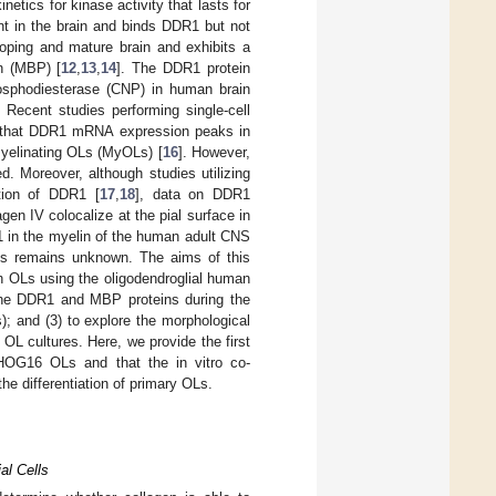
netics for kinase activity that lasts for
t in the brain and binds DDR1 but not
oping and mature brain and exhibits a
in (MBP) [
12
,
13
,
14
]. The DDR1 protein
hosphodiesterase (CNP) in human brain
. Recent studies performing single-cell
 that DDR1 mRNA expression peaks in
myelinating OLs (MyOLs) [
16
]. However,
. Moreover, although studies utilizing
ation of DDR1 [
17
,
18
], data on DDR1
en IV colocalize at the pial surface in
1 in the myelin of the human adult CNS
 OLs remains unknown. The aims of this
in OLs using the oligodendroglial human
 the DDR1 and MBP proteins during the
); and (3) to explore the morphological
 OL cultures. Here, we provide the first
 HOG16 OLs and that the in vitro co-
e differentiation of primary OLs.
al Cells