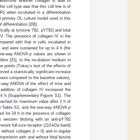
termine whether collagen is able to
is cell type was that this cell line is of
 when incubated in a differentiation
t primary OL culture model used in this
differentiation [
20
]).
cally at tyrosine 792, pY792) and total
IV. The presence of collagen IV in the
pared with that in cells incubated in
and were sustained for up to 4 h (the
 one-way ANOVA
p
values are shown in
bitor [
21
], to the incubation medium in
 points (Tukey’s test of the effects of
erved a statistically significant increase
crease compared to the baseline values),
o-way ANOVA of the effect of time and
addition of collagen IV increased the
4 h (
Supplementary Figure S1
). The
reached its maximum value after 2 h of
 Table S1
, and the one-way ANOVA
p
d for 24 h in the presence of collagen
 western blotting with an anti-pY792
esent full-size receptor (110-kDa band)
 without collagen (t = 0) and in regular
ransferrin with and without fetal bovine