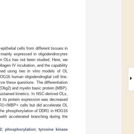
ithelial cells from different tissues in
s mainly expressed in oligodendrocytes
 in OLs has not been studied. Here, we
llagen IV incubation, and the capability
med using two in vitro models of OL
HOG16 human oligodendroglial cell line.
e these questions. The differentiation
Olig2) and myelin basic protein (MBP).
stained kinetics. In NSC-derived OLs,
ut its protein expression was decreased
DDR1+/MBP+ cells but did accelerate OL
s the phosphorylation of DDR1 in HOG16
with accelerated branching during the
2
;
phosphorylation
;
tyrosine kinase