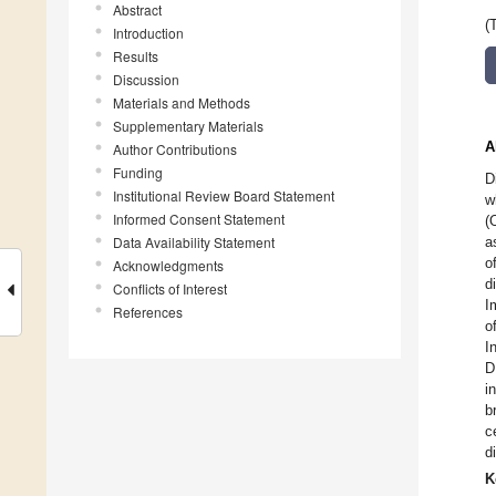
Abstract
(
Introduction
Results
Discussion
Materials and Methods
Supplementary Materials
A
Author Contributions
Funding
D
Institutional Review Board Statement
w
Informed Consent Statement
(
Data Availability Statement
a
o
Acknowledgments
d
Conflicts of Interest
I
References
o
I
D
i
b
c
d
K