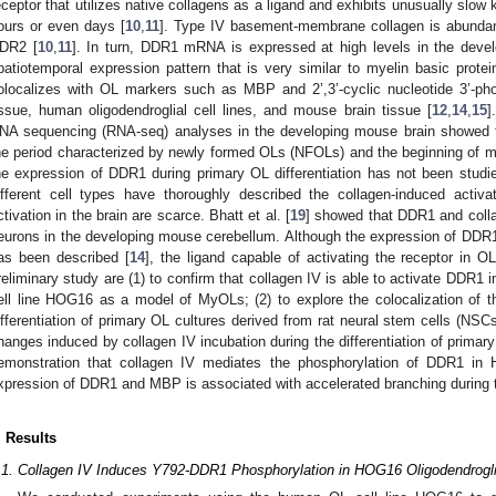
eceptor that utilizes native collagens as a ligand and exhibits unusually slow ki
ours or even days [
10
,
11
]. Type IV basement-membrane collagen is abundan
DR2 [
10
,
11
]. In turn, DDR1 mRNA is expressed at high levels in the devel
patiotemporal expression pattern that is very similar to myelin basic prote
olocalizes with OL markers such as MBP and 2’,3’-cyclic nucleotide 3’-p
issue, human oligodendroglial cell lines, and mouse brain tissue [
12
,
14
,
15
]
NA sequencing (RNA-seq) analyses in the developing mouse brain showed
he period characterized by newly formed OLs (NFOLs) and the beginning of 
he expression of DDR1 during primary OL differentiation has not been studied
ifferent cell types have thoroughly described the collagen-induced activ
ctivation in the brain are scarce. Bhatt et al. [
19
] showed that DDR1 and collag
eurons in the developing mouse cerebellum. Although the expression of DDR
as been described [
14
], the ligand capable of activating the receptor in
reliminary study are (1) to confirm that collagen IV is able to activate DDR1 
ell line HOG16 as a model of MyOLs; (2) to explore the colocalization of
ifferentiation of primary OL cultures derived from rat neural stem cells (NSCs
hanges induced by collagen IV incubation during the differentiation of primary
emonstration that collagen IV mediates the phosphorylation of DDR1 in
xpression of DDR1 and MBP is associated with accelerated branching during th
. Results
.1. Collagen IV Induces Y792-DDR1 Phosphorylation in HOG16 Oligodendrogli