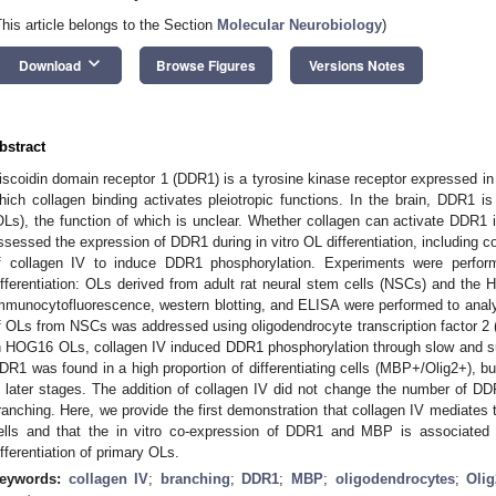
This article belongs to the Section
Molecular Neurobiology
)
keyboard_arrow_down
Download
Browse Figures
Versions Notes
bstract
iscoidin domain receptor 1 (DDR1) is a tyrosine kinase receptor expressed in ep
hich collagen binding activates pleiotropic functions. In the brain, DDR1 i
OLs), the function of which is unclear. Whether collagen can activate DDR1
ssessed the expression of DDR1 during in vitro OL differentiation, including co
f collagen IV to induce DDR1 phosphorylation. Experiments were perfor
ifferentiation: OLs derived from adult rat neural stem cells (NSCs) and the 
mmunocytofluorescence, western blotting, and ELISA were performed to analyz
f OLs from NSCs was addressed using oligodendrocyte transcription factor 2 (
n HOG16 OLs, collagen IV induced DDR1 phosphorylation through slow and su
DR1 was found in a high proportion of differentiating cells (MBP+/Olig2+), b
n later stages. The addition of collagen IV did not change the number of 
ranching. Here, we provide the first demonstration that collagen IV mediate
ells and that the in vitro co-expression of DDR1 and MBP is associated 
ifferentiation of primary OLs.
eywords:
collagen IV
;
branching
;
DDR1
;
MBP
;
oligodendrocytes
;
Olig