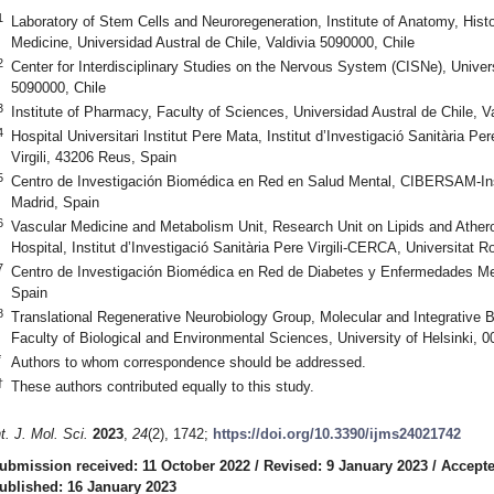
1
Laboratory of Stem Cells and Neuroregeneration, Institute of Anatomy, Hist
Medicine, Universidad Austral de Chile, Valdivia 5090000, Chile
2
Center for Interdisciplinary Studies on the Nervous System (CISNe), Univers
5090000, Chile
3
Institute of Pharmacy, Faculty of Sciences, Universidad Austral de Chile, V
4
Hospital Universitari Institut Pere Mata, Institut d’Investigació Sanitària Pe
Virgili, 43206 Reus, Spain
5
Centro de Investigación Biomédica en Red en Salud Mental, CIBERSAM-Inst
Madrid, Spain
6
Vascular Medicine and Metabolism Unit, Research Unit on Lipids and Athero
Hospital, Institut d’Investigació Sanitària Pere Virgili-CERCA, Universitat Ro
7
Centro de Investigación Biomédica en Red de Diabetes y Enfermedades M
Spain
8
Translational Regenerative Neurobiology Group, Molecular and Integrative
Faculty of Biological and Environmental Sciences, University of Helsinki, 0
*
Authors to whom correspondence should be addressed.
†
These authors contributed equally to this study.
nt. J. Mol. Sci.
2023
,
24
(2), 1742;
https://doi.org/10.3390/ijms24021742
ubmission received: 11 October 2022
/
Revised: 9 January 2023
/
Accepte
ublished: 16 January 2023