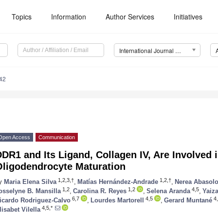
Topics
Information
Author Services
Initiatives
International Journal of Molecular Sciences (IJMS)
42
Open Access
Communication
DR1 and Its Ligand, Collagen IV, Are Involved i
Oligodendrocyte Maturation
1,2,3,†
1,2,†
y
Maria Elena Silva
,
Matías Hernández-Andrade
,
Nerea Abasol
1,2
1,2
4,5
osselyne B. Mansilla
,
Carolina R. Reyes
,
Selena Aranda
,
Yaiz
6,7
4,5
4,
icardo Rodriguez-Calvo
,
Lourdes Martorell
,
Gerard Muntané
4,5,*
lisabet Vilella