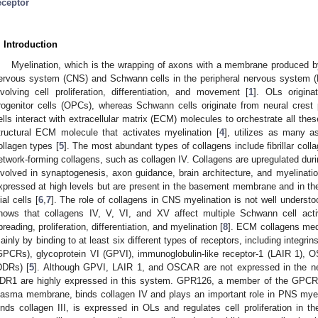
eceptor
. Introduction
Myelination, which is the wrapping of axons with a membrane produced by
ervous system (CNS) and Schwann cells in the peripheral nervous system (P
nvolving cell proliferation, differentiation, and movement [
1
]. OLs origina
rogenitor cells (OPCs), whereas Schwann cells originate from neural crest p
ells interact with extracellular matrix (ECM) molecules to orchestrate all thes
tructural ECM molecule that activates myelination [
4
], utilizes as many a
ollagen types [
5
]. The most abundant types of collagens include fibrillar coll
etwork-forming collagens, such as collagen IV. Collagens are upregulated dur
nvolved in synaptogenesis, axon guidance, brain architecture, and myelination
xpressed at high levels but are present in the basement membrane and in t
ial cells [
6
,
7
]. The role of collagens in CNS myelination is not well underst
hows that collagens IV, V, VI, and XV affect multiple Schwann cell act
preading, proliferation, differentiation, and myelination [
8
]. ECM collagens medi
ainly by binding to at least six different types of receptors, including integri
GPCRs), glycoprotein VI (GPVI), immunoglobulin-like receptor-1 (LAIR 1), 
DDRs) [
5
]. Although GPVI, LAIR 1, and OSCAR are not expressed in the n
DR1 are highly expressed in this system. GPR126, a member of the GPCR 
lasma membrane, binds collagen IV and plays an important role in PNS myel
inds collagen III, is expressed in OLs and regulates cell proliferation in t