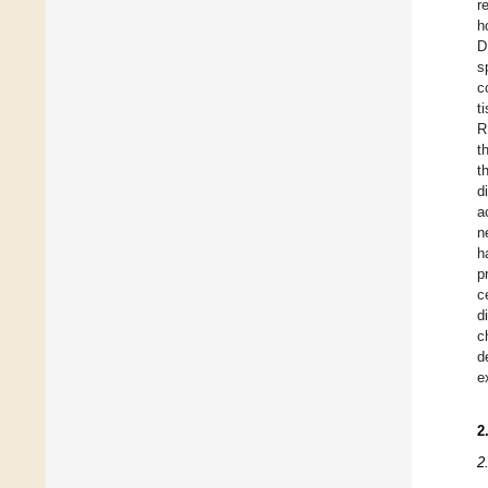
r
h
D
s
c
t
R
t
t
d
a
n
h
p
c
d
c
d
e
2
2