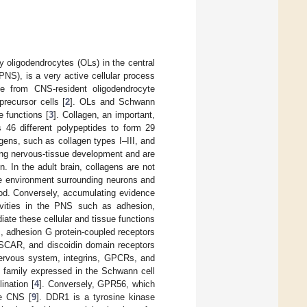
 oligodendrocytes (OLs) in the central
NS), is a very active cellular process
te from CNS-resident oligodendrocyte
recursor cells [
2
]. OLs and Schwann
e functions [
3
]. Collagen, an important,
s 46 different polypeptides to form 29
agens, such as collagen types I–III, and
ing nervous-tissue development and are
. In the adult brain, collagens are not
he environment surrounding neurons and
ood. Conversely, accumulating evidence
ivities in the PNS such as adhesion,
ate these cellular and tissue functions
ns, adhesion G protein-coupled receptors
OSCAR, and discoidin domain receptors
ervous system, integrins, GPCRs, and
family expressed in the Schwann cell
ination [
4
]. Conversely, GPR56, which
he CNS [
9
]. DDR1 is a tyrosine kinase