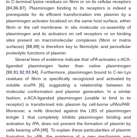
to C-terminal lysine residues on fibrin or on its cellular receptors
[
84
,
86
,
87
]. Plasminogen binding to its receptors is indeed a
prerequisite for its efficient transformation into plasmin by a
plasminogen activator localized on the same host surface, either
fibrin or the cell membrane. In situ molecular co-assembly of
plasminogen and its activators on cell receptors or on binding
sites present on macromolecular complexes (fibrin or matrix
surfaces) [
88
,
89
] is therefore key to fibrinolytic and pericellular
proteolytic functions of plasmin.
Several lines of evidence indicate that uPA activates ε-ACA-
liganded plasminogen faster than native plasminogen
[
90
,
91
,
92
,
93
,
94
]. Furthermore, plasminogen bound to C-ter-Lys
residues of fibrin is specifically recognized and activated by
soluble scuPA [
6
], suggesting a relationship between its
molecular conformation and plasmin generation. In a similar
fashion, ε-ACA-liganded plasminogen (unable to bind to its
receptor) is transformed into plasmin by cell-borne uPA/uPAR.
Moreover, a mAb directed against the LBS of plasminogen
kringle 1 that completely inhibits plasminogen binding and
activation by tPA, does not prevent the formation of plasmin by
cells bearing uPA [
49
]. To explain these particularities of plasmin
formation by uPA, the existence of a new mechanism was