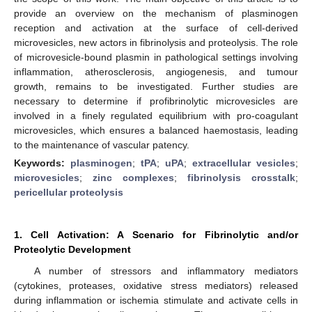
provide an overview on the mechanism of plasminogen
reception and activation at the surface of cell-derived
microvesicles, new actors in fibrinolysis and proteolysis. The role
of microvesicle-bound plasmin in pathological settings involving
inflammation, atherosclerosis, angiogenesis, and tumour
growth, remains to be investigated. Further studies are
necessary to determine if profibrinolytic microvesicles are
involved in a finely regulated equilibrium with pro-coagulant
microvesicles, which ensures a balanced haemostasis, leading
to the maintenance of vascular patency.
Keywords:
plasminogen
;
tPA
;
uPA
;
extracellular vesicles
;
microvesicles
;
zinc complexes
;
fibrinolysis crosstalk
;
pericellular proteolysis
1. Cell Activation: A Scenario for Fibrinolytic and/or
Proteolytic Development
A number of stressors and inflammatory mediators
(cytokines, proteases, oxidative stress mediators) released
during inflammation or ischemia stimulate and activate cells in