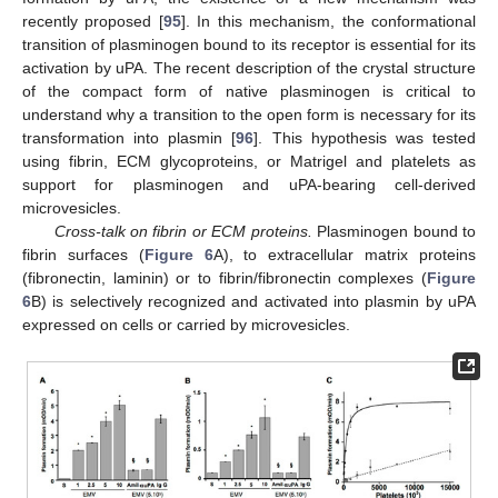
recently proposed [
95
]. In this mechanism, the conformational
transition of plasminogen bound to its receptor is essential for its
activation by uPA. The recent description of the crystal structure
of the compact form of native plasminogen is critical to
understand why a transition to the open form is necessary for its
transformation into plasmin [
96
]. This hypothesis was tested
using fibrin, ECM glycoproteins, or Matrigel and platelets as
support for plasminogen and uPA-bearing cell-derived
microvesicles.
Cross-talk on fibrin or ECM proteins.
Plasminogen bound to
fibrin surfaces (
Figure 6
A), to extracellular matrix proteins
(fibronectin, laminin) or to fibrin/fibronectin complexes (
Figure
6
B) is selectively recognized and activated into plasmin by uPA
expressed on cells or carried by microvesicles.