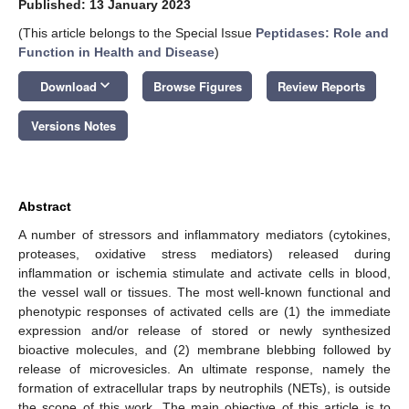
Published: 13 January 2023
(This article belongs to the Special Issue
Peptidases: Role and
Function in Health and Disease
)
keyboard_arrow_down
Download
Browse Figures
Review Reports
Versions Notes
Abstract
A number of stressors and inflammatory mediators (cytokines,
proteases, oxidative stress mediators) released during
inflammation or ischemia stimulate and activate cells in blood,
the vessel wall or tissues. The most well-known functional and
phenotypic responses of activated cells are (1) the immediate
expression and/or release of stored or newly synthesized
bioactive molecules, and (2) membrane blebbing followed by
release of microvesicles. An ultimate response, namely the
formation of extracellular traps by neutrophils (NETs), is outside
the scope of this work. The main objective of this article is to