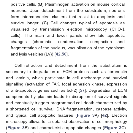
positive cells. (
B
) Plasminogen activation on mouse cortical
neurons. Upon detachment from the substratum, neurons
form interconnected clusters that resist to apoptosis and
survive longer. (
C
) Cell changes typical of apoptosis as
visualised by transmission electron microscopy (CHO-1
cells). The main and lower panels show late apoptotic
changes (chromatin condensation, compaction and
fragmentation of the nucleus, vacuolisation of the cytoplasm
and lysis vesicles (LV)) [
42
,
50
].
Cell retraction and detachment from the substratum is
secondary to degradation of ECM proteins such as fibronectin
and laminin, which participate in cell anchorage and survival
signalling (activation of FAK, focal adhesion kinase, expression
of anti-apoptotic genes such as bcl-2) [
57
]. Degradation of ECM
components by plasmin leads to disruption of survival signals
and eventually triggers programmed cell death characterized by
a shortened cell survival, DNA fragmentation, caspase activity,
and typical cell apoptotic features (
Figure 3
A) [
42
]. Electron
microscopy allows for a detailed observation of cell morphology
(
Figure 3
B) and characteristic apoptotic changes (
Figure 3
C).