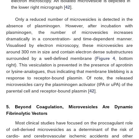
electron microscopy. An isolated microvesicle is depicted in
the lower right micrograph [
42
].
Only a reduced number of microvesicles is detected in the
absence of plasminogen. However, after incubation with
plasminogen, the number of microvesicles increases
dramatically in a concentration- and time-dependent manner.
Visualised by electron microscopy, these microvesicles are
around 300 nm in size and contain electron dense substructures
surrounded by a well-defined membrane (
Figure 4
, bottom
right). This vesiculation is prevented in the presence of aprotinin
or lysine-analogues, thus indicating that membrane blebbing is a
response to receptor-bound plasmin. Of note, the released
microvesicles carry the plasminogen activator (tPA or uPA) of the
parental cell and receptor-bound plasmin [
42
].
5. Beyond Coagulation, Microvesicles Are Dynamic
Fibrinolytic Vectors
Most clinical studies have focused on the procoagulant role
of cell-derived microvesicles as a determinant of the risk of
cardio- and cerebrovascular ischemic accidents and other