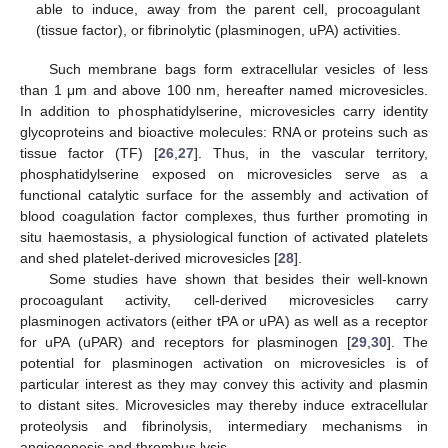
able to induce, away from the parent cell, procoagulant
(tissue factor), or fibrinolytic (plasminogen, uPA) activities.
Such membrane bags form extracellular vesicles of less
than 1 μm and above 100 nm, hereafter named microvesicles.
In addition to phosphatidylserine, microvesicles carry identity
glycoproteins and bioactive molecules: RNA or proteins such as
tissue factor (TF) [
26
,
27
]. Thus, in the vascular territory,
phosphatidylserine exposed on microvesicles serve as a
functional catalytic surface for the assembly and activation of
blood coagulation factor complexes, thus further promoting in
situ haemostasis, a physiological function of activated platelets
and shed platelet-derived microvesicles [
28
].
Some studies have shown that besides their well-known
procoagulant activity, cell-derived microvesicles carry
plasminogen activators (either tPA or uPA) as well as a receptor
for uPA (uPAR) and receptors for plasminogen [
29
,
30
]. The
potential for plasminogen activation on microvesicles is of
particular interest as they may convey this activity and plasmin
to distant sites. Microvesicles may thereby induce extracellular
proteolysis and fibrinolysis, intermediary mechanisms in
angiogenesis and thrombus lysis.