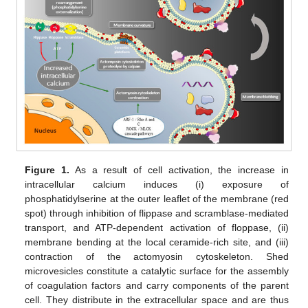
Figure 1.
As a result of cell activation, the increase in
intracellular calcium induces (i) exposure of
phosphatidylserine at the outer leaflet of the membrane (red
spot) through inhibition of flippase and scramblase-mediated
transport, and ATP-dependent activation of floppase, (ii)
membrane bending at the local ceramide-rich site, and (iii)
contraction of the actomyosin cytoskeleton. Shed
microvesicles constitute a catalytic surface for the assembly
of coagulation factors and carry components of the parent
cell. They distribute in the extracellular space and are thus