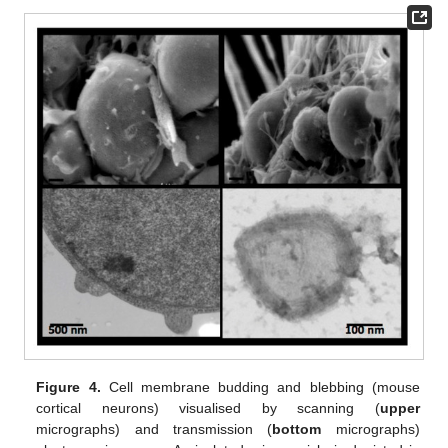
Figure 4.
Cell membrane budding and blebbing (mouse
cortical neurons) visualised by scanning (
upper
micrographs) and transmission (
bottom
micrographs)