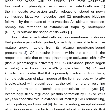
blood, the vessel wall, or tissues. The most well-known
functional and phenotypic responses of activated cells are (1)
the immediate expression and/or release of stored or newly
synthesized bioactive molecules, and (2) membrane blebbing
followed by the release of microvesicles. An ultimate response,
namely the formation of extracellular traps by neutrophils
(NETs), is outside the scope of this work [
1
].
For instance, activated cells express membrane proteases
that produce pericellular proteolytic activity or are able to excise
mature growth factors from its plasma membrane-bound
precursors [
2
]. Of particular interest within this context is the
response of cells that express plasminogen activators, either tPA
(tissue plasminogen activator) or uPA (urokinase plasminogen
activator) also known as scuPA (single chain uPA). Current
knowledge indicates that tPA is primarily involved in fibrinolysis,
i.e., the activation of plasminogen at the fibrin surface, while uPA
is colocalised with plasminogen at the cell membrane, resulting
in the generation of plasmin and pericellular proteolysis [
3
].
Accordingly, finely regulated plasmin formation by uPA on cells
plays an essential role in extracellular matrix (ECM) remodelling,
cell migration, and survival [
4
]. Notwithstanding, receptor-bound
plasminogen may also be transformed into plasmin on cells that