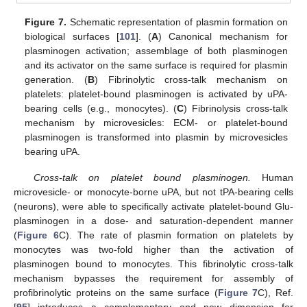
Figure 7.
Schematic representation of plasmin formation on
biological surfaces [
101
]. (
A
) Canonical mechanism for
plasminogen activation; assemblage of both plasminogen
and its activator on the same surface is required for plasmin
generation. (
B
) Fibrinolytic cross-talk mechanism on
platelets: platelet-bound plasminogen is activated by uPA-
bearing cells (e.g., monocytes). (
C
) Fibrinolysis cross-talk
mechanism by microvesicles: ECM- or platelet-bound
plasminogen is transformed into plasmin by microvesicles
bearing uPA.
Cross-talk on platelet bound plasminogen.
Human
microvesicle- or monocyte-borne uPA, but not tPA-bearing cells
(neurons), were able to specifically activate platelet-bound Glu-
plasminogen in a dose- and saturation-dependent manner
(
Figure 6
C). The rate of plasmin formation on platelets by
monocytes was two-fold higher than the activation of
plasminogen bound to monocytes. This fibrinolytic cross-talk
mechanism bypasses the requirement for assembly of
profibrinolytic proteins on the same surface (
Figure 7
C), Ref.