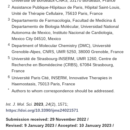
Université de Bordeaux-CNRS, 33170 Bordeaux, France
2
Assistance Publique-Hôpitaux de Paris, Hôpital Saint-Louis,
Unité de Thérapie Cellulaire, 75610 Paris, France
3
Departamento de Farmacologia, Facultad de Medicina &
Departamento de Biologia Molécular, Universidad National
Autonoma de Mexico, Instituto Nacional de Cardiologia,
Mexico City 04510, Mexico
4
Department of Molecular Chemistry (DMC), Université
Grenoble-Alpes, CNRS, UMR 5250, 38000 Grenoble, France
5
Université de Strasbourg-INSERM, UMR 1260, Centre de
Recherche en Biomédecine (CRBS), 67084 Strasbourg,
France
6
Université Paris Cité, INSERM, Innovative Therapies in
Haemostasis, 75013 Paris, France
*
Authors to whom correspondence should be addressed.
Int. J. Mol. Sci.
2023
,
24
(2), 1571;
https://doi.org/10.3390/ijms24021571
Submission received: 29 November 2022
/
Revised: 9 January 2023
/
Accepted: 10 January 2023
/