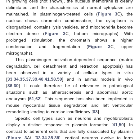
In growing cells (not shown), the nucleus membrane is clearly
delimitated and the characteristics of normal cytoplasm are
maintained. In plasminogen-treated cells (
Figure 3
C), the
nucleus shows chromatin condensation, the cytoplasm is
disorganized, contains lysis vesicles, and mitochondria become
electron dense (
Figure 3
C, bottom micrographs). With
prolonged stimulation, the chromatin shows a higher
condensation and fragmentation (
Figure 3
C, upper
micrographs).
This plasminogen activation-dependent sequence (matrix
degradation, cell detachment and retraction, apoptosis) has
been observed in a variety of cellular types in vitro
[
33
,
34
,
35
,
37
,
39
,
40
,
41
,
58
,
59
] and in animal models in vivo
[
36
,
60
]. It could therefore be of relevance in pathological
situations such as atherosclerosis and abdominal aortic
aneurysm [
61
,
62
]. This sequence has also been implicated in
mouse myocardial tissue degradation and left ventricular
remodelling leading to cardiac insufficiency [
63
].
Specific cell types such as neurons and myofibroblasts
display a distinct response to plasmin formation [
41
,
50
]. In
contrast to adherent cells that are fully dissociated by plasmin
(
Figure 3
A) [
33
,
34
,
35
,
39
], cortical neurons evolve to form