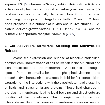
express tPA [
5
] whereas uPA may exhibit fibrinolytic activity via
activation of plasminogen bound to carboxy-terminal lysine (C-
ter-Lys) residues on partially degraded fibrin [
6
]. Furthermore,
plasminogen-independent targets for both tPA and uPA have
been proposed in a number of in vitro and in vivo studies (uPA:
platelet derived growth factor-D, PDGF-D; tPA: PDGF-C, and the
N-methyl-D-aspartate receptor, NMDAR) [
7
,
8
,
9
].
2. Cell Activation: Membrane Blebbing and Microvesicle
Release
Beyond the expression and release of bioactive molecules,
another early manifestation of cell activation is the structural and
local modification of the membrane. Well-identified changes
span from externalization of phosphatidylserine and
phosphatidylethanolamine, changes in lipid leaflet composition,
alteration of the interactions with the cytoskeleton and clustering
of lipids and transmembrane proteins. These lipid changes in
the plasma membrane lead to local bending and direct outward
budding of the membrane. The emerging membrane bud
ultimately results in the release of membrane microvesicles into