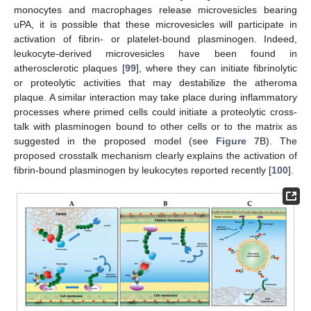
monocytes and macrophages release microvesicles bearing
uPA, it is possible that these microvesicles will participate in
activation of fibrin- or platelet-bound plasminogen. Indeed,
leukocyte-derived microvesicles have been found in
atherosclerotic plaques [
99
], where they can initiate fibrinolytic
or proteolytic activities that may destabilize the atheroma
plaque. A similar interaction may take place during inflammatory
processes where primed cells could initiate a proteolytic cross-
talk with plasminogen bound to other cells or to the matrix as
suggested in the proposed model (see
Figure 7
B). The
proposed crosstalk mechanism clearly explains the activation of
fibrin-bound plasminogen by leukocytes reported recently [
100
].