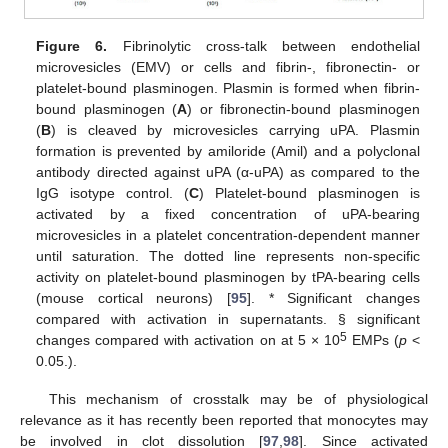
Figure 6.
Fibrinolytic cross-talk between endothelial
microvesicles (EMV) or cells and fibrin-, fibronectin- or
platelet-bound plasminogen. Plasmin is formed when fibrin-
bound plasminogen (
A
) or fibronectin-bound plasminogen
(
B
) is cleaved by microvesicles carrying uPA. Plasmin
formation is prevented by amiloride (Amil) and a polyclonal
antibody directed against uPA (α-uPA) as compared to the
IgG isotype control. (
C
) Platelet-bound plasminogen is
activated by a fixed concentration of uPA-bearing
microvesicles in a platelet concentration-dependent manner
until saturation. The dotted line represents non-specific
activity on platelet-bound plasminogen by tPA-bearing cells
(mouse cortical neurons) [
95
]. * Significant changes
compared with activation in supernatants. § significant
5
changes compared with activation on at 5 × 10
EMPs (
p
<
0.05.).
This mechanism of crosstalk may be of physiological
relevance as it has recently been reported that monocytes may
be involved in clot dissolution [
97
,
98
]. Since activated