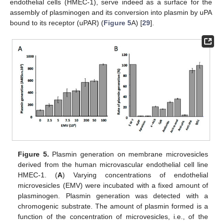
endothelial cells (HMEC-1), serve indeed as a surface for the
assembly of plasminogen and its conversion into plasmin by uPA
bound to its receptor (uPAR) (
Figure 5
A) [
29
].
Figure 5.
Plasmin generation on membrane microvesicles
derived from the human microvascular endothelial cell line
HMEC-1. (
A
) Varying concentrations of endothelial
microvesicles (EMV) were incubated with a fixed amount of
plasminogen. Plasmin generation was detected with a
chromogenic substrate. The amount of plasmin formed is a
function of the concentration of microvesicles, i.e., of the