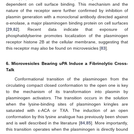
dependent on cell surface binding. This mechanism and the
nature of the receptor were further confirmed by inhibition of
plasmin generation with a monoclonal antibody directed against
α-enolase, a major plasminogen binding protein on cell surfaces
[
29
,
82
]. Recent data indicate that exposure of
phosphatidylserine promotes localization of the plasminogen
receptor histone 2B at the cellular membrane, suggesting that
this receptor may also be found on microvesicles [
83
].
6. Microvesicles Bearing uPA Induce a Fibrinolytic Cross-
Talk
Conformational transition of the plasminogen from the
circulating compact closed conformation to the open one is key
to the mechanism of its transformation into plasmin by
plasminogen activators. The transition occurs in the solution
when the lysine-binding sites of plasminogen kringles are
saturated with ε-ACA or TXA. The induction of an open
conformation by this lysine analogue has previously been shown
and is well described in the literature [
84
,
85
]. More importantly,
this transition operates when the plasminogen is directly bound