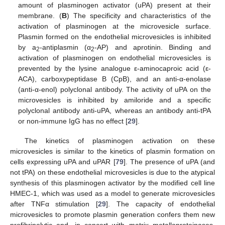
amount of plasminogen activator (uPA) present at their
membrane. (
B
) The specificity and characteristics of the
activation of plasminogen at the microvesicle surface.
Plasmin formed on the endothelial microvesicles is inhibited
by a
-antiplasmin (α
-AP) and aprotinin. Binding and
2
2
activation of plasminogen on endothelial microvesicles is
prevented by the lysine analogue ε-aminocaproic acid (ε-
ACA), carboxypeptidase B (CpB), and an anti-α-enolase
(anti-α-enol) polyclonal antibody. The activity of uPA on the
microvesicles is inhibited by amiloride and a specific
polyclonal antibody anti-uPA, whereas an antibody anti-tPA
or non-immune IgG has no effect [
29
].
The kinetics of plasminogen activation on these
microvesicles is similar to the kinetics of plasmin formation on
cells expressing uPA and uPAR [
79
]. The presence of uPA (and
not tPA) on these endothelial microvesicles is due to the atypical
synthesis of this plasminogen activator by the modified cell line
HMEC-1, which was used as a model to generate microvesicles
after TNFα stimulation [
29
]. The capacity of endothelial
microvesicles to promote plasmin generation confers them new
profibrinolytic and, in concert with matrix metalloproteinases,