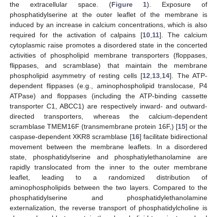
the extracellular space. (
Figure 1
). Exposure of
phosphatidylserine at the outer leaflet of the membrane is
induced by an increase in calcium concentrations, which is also
required for the activation of calpains [
10
,
11
]. The calcium
cytoplasmic raise promotes a disordered state in the concerted
activities of phospholipid membrane transporters (floppases,
flippases, and scramblase) that maintain the membrane
phospholipid asymmetry of resting cells [
12
,
13
,
14
]. The ATP-
dependent flippases (e.g., aminophospholipid translocase, P4
ATPase) and floppases (including the ATP-binding cassette
transporter C1, ABCC1) are respectively inward- and outward-
directed transporters, whereas the calcium-dependent
scramblase TMEM16F (transmembrane protein 16F,) [
15
] or the
caspase-dependent XKR8 scramblase [
16
] facilitate bidirectional
movement between the membrane leaflets. In a disordered
state, phosphatidylserine and phosphatiylethanolamine are
rapidly translocated from the inner to the outer membrane
leaflet, leading to a randomized distribution of
aminophospholipids between the two layers. Compared to the
phosphatidylserine and phosphatidylethanolamine
externalization, the reverse transport of phosphatidylcholine is