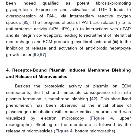
been indeed qualified as potent fibrosis-promoting
glycoproteins. Expression and activation of TGF-β leads to
overexpression of PAI-1 via intermediary reactive oxygen
species [
65
]. The fibrogenic effects of PAI-1 are related (i) to its
anti-protease activity (uPA, tPA), (ii) to interactions with uPAR
and its integrin co-receptors, leading to recruitment of interstitial
macrophages and ECM producing myofibroblasts and (iii) to the
inhibition of release and activation of anti-fibrotic hepatocyte
growth factor [
65
,
67
].
4. Receptor-Bound Plasmin Induces Membrane Blebbing
and Release of Microvesicles
Besides the proteolytic activity of plasmin on ECM
components, the first and immediate consequence of in situ
plasmin formation is membrane blebbing [
42
]. This short-lived
phenomenon has been observed at the initial phase of
plasminogen incubation with mouse cortical neurons and was
visualized by electron microscopy (
Figure 4
, upper
micrographs). Blebbing of the membrane is followed by the
release of microvesicles (
Figure 4
, bottom micrographs).