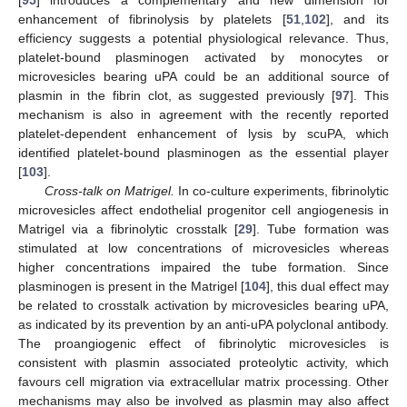
[
95
] introduces a complementary and new dimension for
enhancement of fibrinolysis by platelets [
51
,
102
], and its
efficiency suggests a potential physiological relevance. Thus,
platelet-bound plasminogen activated by monocytes or
microvesicles bearing uPA could be an additional source of
plasmin in the fibrin clot, as suggested previously [
97
]. This
mechanism is also in agreement with the recently reported
platelet-dependent enhancement of lysis by scuPA, which
identified platelet-bound plasminogen as the essential player
[
103
].
Cross-talk on Matrigel.
In co-culture experiments, fibrinolytic
microvesicles affect endothelial progenitor cell angiogenesis in
Matrigel via a fibrinolytic crosstalk [
29
]. Tube formation was
stimulated at low concentrations of microvesicles whereas
higher concentrations impaired the tube formation. Since
plasminogen is present in the Matrigel [
104
], this dual effect may
be related to crosstalk activation by microvesicles bearing uPA,
as indicated by its prevention by an anti-uPA polyclonal antibody.
The proangiogenic effect of fibrinolytic microvesicles is
consistent with plasmin associated proteolytic activity, which
favours cell migration via extracellular matrix processing. Other
mechanisms may also be involved as plasmin may also affect