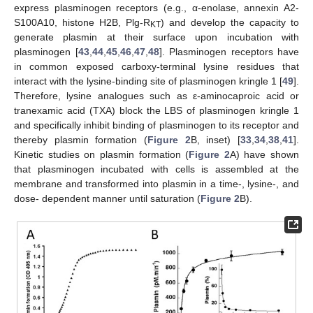
express plasminogen receptors (e.g., α-enolase, annexin A2-
S100A10, histone H2B, Plg-R
) and develop the capacity to
KT
generate plasmin at their surface upon incubation with
plasminogen [
43
,
44
,
45
,
46
,
47
,
48
]. Plasminogen receptors have
in common exposed carboxy-terminal lysine residues that
interact with the lysine-binding site of plasminogen kringle 1 [
49
].
Therefore, lysine analogues such as ε-aminocaproic acid or
tranexamic acid (TXA) block the LBS of plasminogen kringle 1
and specifically inhibit binding of plasminogen to its receptor and
thereby plasmin formation (
Figure 2
B, inset) [
33
,
34
,
38
,
41
].
Kinetic studies on plasmin formation (
Figure 2
A) have shown
that plasminogen incubated with cells is assembled at the
membrane and transformed into plasmin in a time-, lysine-, and
dose- dependent manner until saturation (
Figure 2
B).