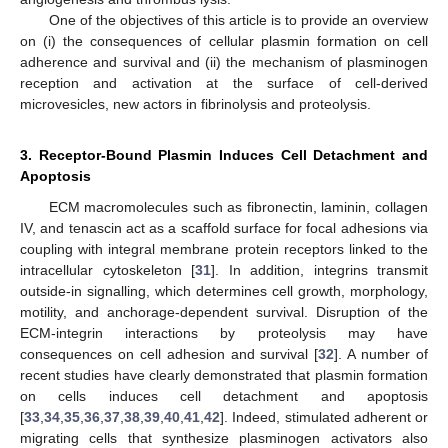
One of the objectives of this article is to provide an overview
on (i) the consequences of cellular plasmin formation on cell
adherence and survival and (ii) the mechanism of plasminogen
reception and activation at the surface of cell-derived
microvesicles, new actors in fibrinolysis and proteolysis.
3. Receptor-Bound Plasmin Induces Cell Detachment and
Apoptosis
ECM macromolecules such as fibronectin, laminin, collagen
IV, and tenascin act as a scaffold surface for focal adhesions via
coupling with integral membrane protein receptors linked to the
intracellular cytoskeleton [
31
]. In addition, integrins transmit
outside-in signalling, which determines cell growth, morphology,
motility, and anchorage-dependent survival. Disruption of the
ECM-integrin interactions by proteolysis may have
consequences on cell adhesion and survival [
32
]. A number of
recent studies have clearly demonstrated that plasmin formation
on cells induces cell detachment and apoptosis
[
33
,
34
,
35
,
36
,
37
,
38
,
39
,
40
,
41
,
42
]. Indeed, stimulated adherent or
migrating cells that synthesize plasminogen activators also