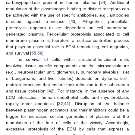
carboxypeptidase present in human plasma [
54
]. Additional
modulation of the plasminogen binding to distinct receptors can
be achieved with the use of specific antibodies, e.g., antibodies
directed against α-enolase [
43
]. Altogether, pericellular
proteolysis appears to be dependent on cell membrane-
generated plasmin. Pericellular proteolysis associated to cell
membrane plasmin is therefore a surface-controlled process
that plays an essential role in ECM remodelling, cell migration,
and survival [
55
,
56
].
The survival of cells within structural-functional units
involving tissue specific components and the microvasculature
(e.g., neurovascular unit, glomerulus, pulmonary alveolus, islet
of Langerhans, and liver lobules) depends on dynamic cell–
matrix interactions that ensure their adhesion to the substratum
and tissue cohesion [
42
]. For instance, in the absence of any
ECM interaction, human endothelial cells and myofibroblasts
rapidly enter apoptosis [
32
,
41
]. Disruption of the balance
between plasminogen activators and their inhibitors could be a
trigger for increased cellular generation of plasmin and the
modulation of the fate of cells at the vicinity. Accordingly,
excessive proteolysis of the ECM by cells that express a