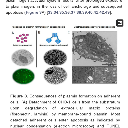
plasminogen activator system results, after prolonged exposure
to plasminogen, in the loss of cell anchorage and subsequent
apoptosis (
Figure 3
A) [
33
,
34
,
35
,
36
,
37
,
38
,
39
,
40
,
41
,
42
,
49
].
Figure 3.
Consequences of plasmin formation on adherent
cells. (
A
) Detachment of CHO-1 cells from the substratum
upon degradation of extracellular matrix proteins
(fibronectin, laminin) by membrane-bound plasmin. Most
detached adherent cells enter apoptosis as indicated by
nuclear condensation (electron microscopy) and TUNEL