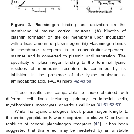
Figure 2.
Plasminogen binding and activation on the
membrane of mouse cortical neurons. (
A
) Kinetics of
plasmin formation on the cell membrane upon incubation
with a fixed amount of plasminogen. (
B
) Plasminogen binds
to membrane receptors in a concentration-dependent
manner and is converted to plasmin until saturation. The
specificity of plasminogen binding to the terminal lysine
residues of membrane receptors is confirmed by its
inhibition in the presence of the lysine analogue ε-
aminocaproic acid, ε-ACA (inset) [
42
,
49
,
50
].
These results are comparable to those obtained with
different cell lines including primary endothelial cells,
myofibroblasts, monocytes, or various cell lines [
41
,
51
,
52
,
53
].
While the Lysine-analogues block plasminogen kringle 1,
the carboxypeptidase B was recognized to cleave C-ter-Lysine
residues of several plasminogen receptors [
42
]. It has been
suggested that this effect may be mediated by an unstable