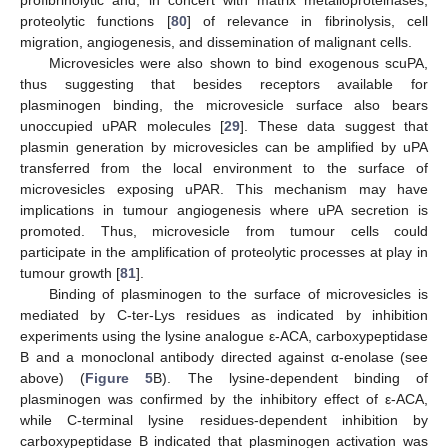
proteolytic functions [
80
] of relevance in fibrinolysis, cell
migration, angiogenesis, and dissemination of malignant cells.
Microvesicles were also shown to bind exogenous scuPA,
thus suggesting that besides receptors available for
plasminogen binding, the microvesicle surface also bears
unoccupied uPAR molecules [
29
]. These data suggest that
plasmin generation by microvesicles can be amplified by uPA
transferred from the local environment to the surface of
microvesicles exposing uPAR. This mechanism may have
implications in tumour angiogenesis where uPA secretion is
promoted. Thus, microvesicle from tumour cells could
participate in the amplification of proteolytic processes at play in
tumour growth [
81
].
Binding of plasminogen to the surface of microvesicles is
mediated by C-ter-Lys residues as indicated by inhibition
experiments using the lysine analogue ε-ACA, carboxypeptidase
B and a monoclonal antibody directed against α-enolase (see
above) (
Figure 5
B). The lysine-dependent binding of
plasminogen was confirmed by the inhibitory effect of ε-ACA,
while C-terminal lysine residues-dependent inhibition by
carboxypeptidase B indicated that plasminogen activation was