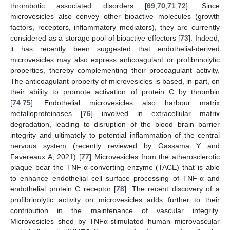
thrombotic associated disorders [
69
,
70
,
71
,
72
]. Since
microvesicles also convey other bioactive molecules (growth
factors, receptors, inflammatory mediators), they are currently
considered as a storage pool of bioactive effectors [
73
]. Indeed,
it has recently been suggested that endothelial-derived
microvesicles may also express anticoagulant or profibrinolytic
properties, thereby complementing their procoagulant activity.
The anticoagulant property of microvesicles is based, in part, on
their ability to promote activation of protein C by thrombin
[
74
,
75
]. Endothelial microvesicles also harbour matrix
metalloproteinases [
76
] involved in extracellular matrix
degradation, leading to disruption of the blood brain barrier
integrity and ultimately to potential inflammation of the central
nervous system (recently reviewed by Gassama Y and
Favereaux A, 2021) [
77
] Microvesicles from the atherosclerotic
plaque bear the TNF-α-converting enzyme (TACE) that is able
to enhance endothelial cell surface processing of TNF-α and
endothelial protein C receptor [
78
]. The recent discovery of a
profibrinolytic activity on microvesicles adds further to their
contribution in the maintenance of vascular integrity.
Microvesicles shed by TNFα-stimulated human microvascular