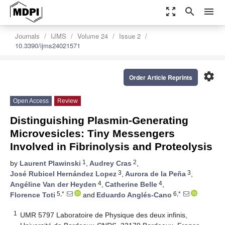
zoom_out_map
search
menu
Journals
IJMS
Volume 24
Issue 2
10.3390/ijms24021571
settings
Order Article Reprints
Open Access
Review
Distinguishing Plasmin-Generating
Microvesicles: Tiny Messengers
Involved in Fibrinolysis and Proteolysis
1
2
by
Laurent Plawinski
,
Audrey Cras
,
3
3
José Rubicel Hernández Lopez
,
Aurora de la Peña
,
4
4
Angéline Van der Heyden
,
Catherine Belle
,
5,*
6,*
Florence Toti
and
Eduardo Anglés-Cano
1
UMR 5797 Laboratoire de Physique des deux infinis,