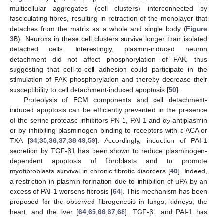
multicellular aggregates (cell clusters) interconnected by
fasciculating fibres, resulting in retraction of the monolayer that
detaches from the matrix as a whole and single body (
Figure
3
B). Neurons in these cell clusters survive longer than isolated
detached cells. Interestingly, plasmin-induced neuron
detachment did not affect phosphorylation of FAK, thus
suggesting that cell-to-cell adhesion could participate in the
stimulation of FAK phosphorylation and thereby decrease their
susceptibility to cell detachment-induced apoptosis [
50
].
Proteolysis of ECM components and cell detachment-
induced apoptosis can be efficiently prevented in the presence
of the serine protease inhibitors PN-1, PAI-1 and α
-antiplasmin
2
or by inhibiting plasminogen binding to receptors with ε-ACA or
TXA [
34
,
35
,
36
,
37
,
38
,
49
,
59
]. Accordingly, induction of PAI-1
secretion by TGF-β1 has been shown to reduce plasminogen-
dependent apoptosis of fibroblasts and to promote
myofibroblasts survival in chronic fibrotic disorders [
40
]. Indeed,
a restriction in plasmin formation due to inhibition of uPA by an
excess of PAI-1 worsens fibrosis [
64
]. This mechanism has been
proposed for the observed fibrogenesis in lungs, kidneys, the
heart, and the liver [
64
,
65
,
66
,
67
,
68
]. TGF-β1 and PAI-1 has