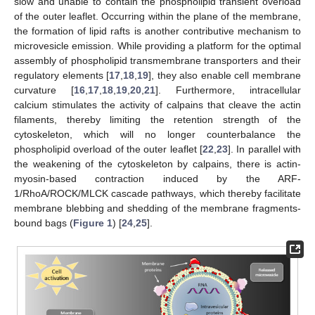
slow and unable to contain the phospholipid transient overload
of the outer leaflet. Occurring within the plane of the membrane,
the formation of lipid rafts is another contributive mechanism to
microvesicle emission. While providing a platform for the optimal
assembly of phospholipid transmembrane transporters and their
regulatory elements [
17
,
18
,
19
], they also enable cell membrane
curvature [
16
,
17
,
18
,
19
,
20
,
21
]. Furthermore, intracellular
calcium stimulates the activity of calpains that cleave the actin
filaments, thereby limiting the retention strength of the
cytoskeleton, which will no longer counterbalance the
phospholipid overload of the outer leaflet [
22
,
23
]. In parallel with
the weakening of the cytoskeleton by calpains, there is actin-
myosin-based contraction induced by the ARF-
1/RhoA/ROCK/MLCK cascade pathways, which thereby facilitate
membrane blebbing and shedding of the membrane fragments-
bound bags (
Figure 1
) [
24
,
25
].