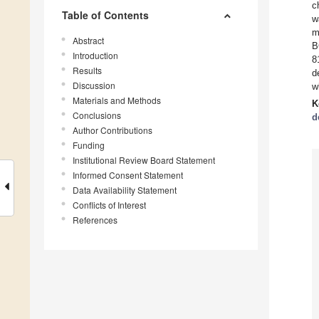
c
Table of Contents
w
m
Abstract
B
Introduction
8
Results
d
Discussion
w
Materials and Methods
K
Conclusions
d
Author Contributions
Funding
Institutional Review Board Statement
Informed Consent Statement
Data Availability Statement
Conflicts of Interest
References