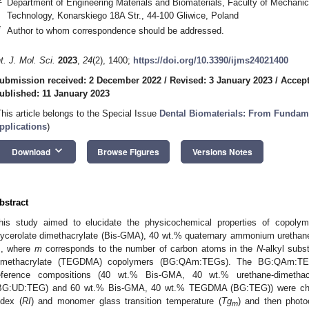
Department of Engineering Materials and Biomaterials, Faculty of Mechanica
Technology, Konarskiego 18A Str., 44-100 Gliwice, Poland
*
Author to whom correspondence should be addressed.
nt. J. Mol. Sci.
2023
,
24
(2), 1400;
https://doi.org/10.3390/ijms24021400
ubmission received: 2 December 2022
/
Revised: 3 January 2023
/
Accept
ublished: 11 January 2023
This article belongs to the Special Issue
Dental Biomaterials: From Fundamen
pplications
)
keyboard_arrow_down
Download
Browse Figures
Versions Notes
bstract
his study aimed to elucidate the physicochemical properties of copoly
lycerolate dimethacrylate (Bis-GMA), 40 wt.% quaternary ammonium uretha
, where
m
corresponds to the number of carbon atoms in the
N
-alkyl subs
imethacrylate (TEGDMA) copolymers (BG:QAm:TEGs). The BG:QAm:TEG
eference compositions (40 wt.% Bis-GMA, 40 wt.% urethane-dimet
BG:UD:TEG) and 60 wt.% Bis-GMA, 40 wt.% TEGDMA (BG:TEG)) were charact
ndex (
RI
) and monomer glass transition temperature (
Tg
) and then photo
m