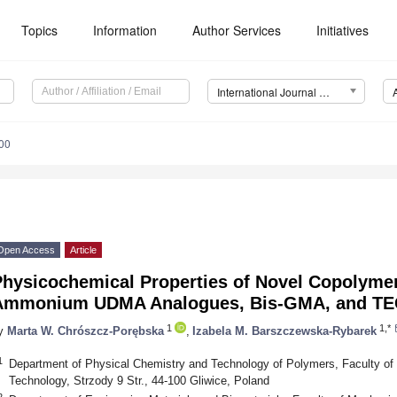
Topics
Information
Author Services
Initiatives
International Journal of Molecular Sciences (IJMS)
00
Open Access
Article
Physicochemical Properties of Novel Copolyme
Ammonium UDMA Analogues, Bis-GMA, and T
1
1,*
y
Marta W. Chrószcz-Porębska
,
Izabela M. Barszczewska-Rybarek
1
Department of Physical Chemistry and Technology of Polymers, Faculty of C
Technology, Strzody 9 Str., 44-100 Gliwice, Poland
2