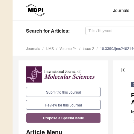
Journals
Search
for Articles
:
Journals
IJMS
Volume 24
Issue 2
10.3390/ijms240214
first_page
Submit to this Journal
Review for this Journal
b
Propose a Special Issue
Article Menu