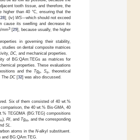
jacent tooth tissue, and therefore, the
 higher than 40 °C, ensuring that the
[
28
]; (iv)
WS
—which should not exceed
n cause its swelling and decrease its
3
µg/mm
[
29
], because usually, the higher
perties in governing their stability,
s, studies on dental composite matrices
ivity,
DC
, and mechanical properties.
ility of BG:QAm:TEGs as matrices for
chemical properties. These evaluations
ositions and the
Tg
,
S
, theoretical
p
e
. The
DC
[
32
] was also discussed.
ared. Six of them consisted of 40 wt.%
omparison, the 40 wt.% Bis-GMA, 40
t.% TEGDMA (BG:TEG) compositions
),
RI
, and
Tg
, and the corresponding
m
m
and
SL
.
carbon atoms in the
N
-alkyl substituent.
-m and BG:QAm:TEG.