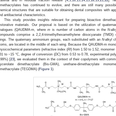
aterial and in residual fraction release [
4
,
5
,
10
,
13
,
14
,
15
,
18
,
19
,
21
,
22
]. Ne
imethacrylates has continued to evolve, and there are still many possib
hemical structures that are suitable for obtaining dental composites with ap
nd antibacterial characteristics.
This study provides insights relevant for preparing bioactive dimetha
estorative materials. Our proposal is based on the utilization of quater
nalogues (QAUDMA-m, where
m
is number of carbon atoms in the
N
-alk
ompounds comprise a 2,2,4-trimethylhexamethylene diisocyanate (TMDI) 
ings. The quaternary ammonium groups, each substituted with an
N
-alkyl 
toms, are located in the middle of each wing. Because the QAUDMA-m monom
hysicochemical parameters (refractive index (
RI
) from 1.50 to 1.52, monomer g
31 to −15 °C, degree of conversion (
DC
) from 0.53 to 0.78, experimental pol
.99%) [
23
], we evaluated them in the context of their copolymers with comm
lycerolate dimethacrylate (Bis-GMA), urethane-dimethacrylate mono
imethacrylate (TEGDMA) (
Figure 1
).