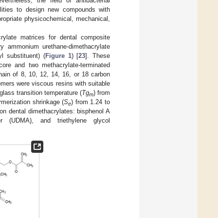
vertheless, the field of antibacterial
ilities to design new compounds with
propriate physicochemical, mechanical,
crylate matrices for dental composite
nary ammonium urethane-dimethacrylate
yl substituent) (
Figure 1
) [
23
]. These
core and two methacrylate-terminated
chain of 8, 10, 12, 14, 16, or 18 carbon
ers were viscous resins with suitable
lass transition temperature (
Tg
) from
m
ymerization shrinkage (
S
) from 1.24 to
e
on dental dimethacrylates: bisphenol A
mer (UDMA), and triethylene glycol