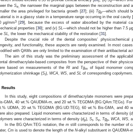
e
ower the
S
the narrower the marginal gaps between the reconstruction and ad
e
,
maller the area privileged for bacteria growth [
27
]; (iii)
Tg
—which should be
p
aterial is in a glassy state in a temperature range occurring in the oral cavity 
3
0 µg/mm
[
29
], because the excess of water absorbed by the material ca
echanical properties [
30
]; and (v)
SL
—which should not be higher than 7.5 
he
SL,
the lower the mechanical stability of the restoration [
31
].
Despite the crucial role of the dental composites’ physicochemical pro
ongevity, and functionality, these aspects are rarely examined. In most case
odified with QAMs are only limited to the examination of their antibacterial act
The aim of this study was the preliminary assessment of the applicab
ental dimethacrylate-based composites from the perspective of their physico
ere based on measurements of the
RI
and
Tg
of liquid monomer comp
m
olymerization shrinkage (
S
),
WCA
,
WS
, and
SL
of corresponding copolymers
t
. Results
In this study, eight compositions of dimethacrylate monomers were prep
is-GMA, 40 wt.% QAUDMA-m, and 20 wt.% TEGDMA (BG:QAm:TEGs). For c
t.% UDMA, 20 wt.% TEGDMA (BG:UD:TEG), 60 wt.% Bis-GMA, and 40 w
ere also prepared. Liquid monomers were characterized in terms of density (
d
olymers were characterized in terms of density (
d
),
S
,
S
,
Tg
,
WCA
,
WS
, 
p
t
e
p
In the BG:QAm:TEG notation, the
m
still corresponds to the number of 
ater,
Cm
is used to denote the length of the
N
-alkyl substituent in QAUDMA