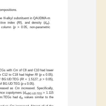
compositions.
the
N
-alkyl substituent in QAUDMA-m
ctive index (
RI
), and density (
d
).
m
a column (
p
> 0.05, non-parametric
TEGs with
Cm
of C8 and C10 had lower
 C12 to C18 had higher
RI
(
p
≤ 0.05).
 of BG:UD:TEG (
RI
= 1.5127;
p
> 0.05),
 of BG:UD:TEG (
p
≤ 0.05).
reased as
Cm
increased. Specifically,
ence copolymers (
d
= 1.115
mBG:UD:TEG
QAm:TEGs had
d
values similar to the
m