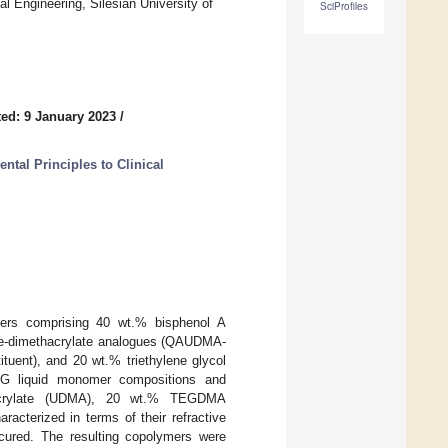
l Engineering, Silesian University of
SciProfiles
ed: 9 January 2023
/
tal Principles to Clinical
mers comprising 40 wt.% bisphenol A
ne-dimethacrylate analogues (QAUDMA-
tituent), and 20 wt.% triethylene glycol
 liquid monomer compositions and
hacrylate (UDMA), 20 wt.% TEGDMA
erized in terms of their refractive
cured. The resulting copolymers were