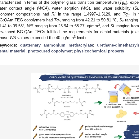
haracterized in terms of the polymer glass transition temperature (
Tg
), expe
p
ater contact angle (
WCA
), water sorption (
WS
), and water solubility (
S
onomer compositions had
RI
in the range 1.4997–1.5129, and
Tg
in t
m
G:QAm:TEG copolymers had
Tg
ranging from 42.21 to 50.81 °C,
S
ranging
p
e
3
1.41 to 99.53°,
WS
ranging from 25.94 to 68.27 µg/mm
, and
SL
ranging from
eveloped BG:QAm:TEGs fulfilled the requirements for dental materials 
3
hose
WS
values exceeded the 40 µg/mm
limit).
eywords:
quaternary ammonium methacrylate
;
urethane-dimethacryl
ental material
;
photocured copolymer
;
physicochemical property