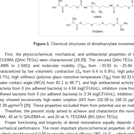
Figure 1.
Chemical structures of dimethacrylate monomers
First, the physicochemical, mechanical, and antibacterial properties
EGDMA (QAm:TEGs) were characterized [
24
,
25
]. The uncured QAm:TEGs h
.4895 to 1.5001) and molecular mobility (
Tg
from −33.82 to −25.84 
m
haracterized by low volumetric contraction (
S
from 6.4 to 6.9%), high polym
e
8.7%), high stiffness (polymer glass transition temperature (
Tg
) from 60.33 t
p
water contact angle (
WCA
) from 82.1 to 98.7°), and high antibacterial activit
acteria from 0 (no adhered bacteria) to 4.84 log(CFU/mL), inhibition zone f
dhered bacteria from 0 (no adhered bacteria) to 3.34 log(CFU/mL), inhibitio
hey showed excessively high water sorption (
WS
from 116.08 to 148.31 µ
3
2.39 µg/mm
) [
25
]. These properties excluded them from potential use as mat
Therefore, the present study aimed to achieve and characterize the nov
MA, 40 wt.% QAUDMA-m, and 20 wt.% TEGDMA (BG:QAm:TEGs).
Proper functioning and longevity of dental restorations equally depends
echanical performance. The most important physicochemical properties of den
which should exceed 0.55 to provide clinical efficacy [
26
]; (ii)
S
—which shou