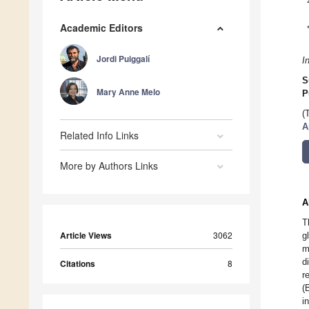
Academic Editors
Jordi Puiggalí
I
S
Mary Anne Melo
P
(
A
Related Info Links
More by Authors Links
A
T
Article Views
3062
g
m
d
Citations
8
r
(
i