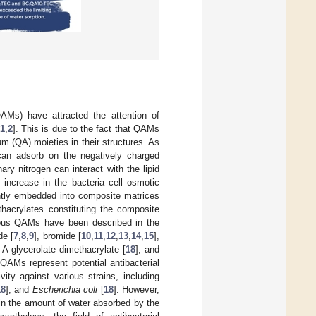
Ms) have attracted the attention of
1
,
2
]. This is due to the fact that QAMs
m (QA) moieties in their structures. As
 can adsorb on the negatively charged
ary nitrogen can interact with the lipid
 increase in the bacteria cell osmotic
tly embedded into composite matrices
thacrylates constituting the composite
ious QAMs have been described in the
de [
7
,
8
,
9
], bromide [
10
,
11
,
12
,
13
,
14
,
15
],
A glycerolate dimethacrylate [
18
], and
QAMs represent potential antibacterial
ity against various strains, including
18
], and
Escherichia coli
[
18
]. However,
in the amount of water absorbed by the