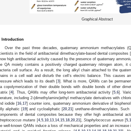
Graphical Abstract
. Introduction
Over the past three decades, quaternary ammonium methacrylates (QA
cientists in the field of antibacterial dimethacrylate-based dental composites [
how high antibacterial activity caused by the presence of quaternary ammoniu
he QA moiety contains a positively charged quaternary nitrogen atom, it
acteria cell surface. As a result, the long alkyl chain attached to the quatern
hains in a cell wall and disturb the cell’s electric balance. This causes an
ressure which leads to its death [
3
]. What is more, QAMs can be permanen
ia copolymerization of their double bonds with double bonds of other dime
atrix [
4
]. Thus, QAMs may offer long-term antibacterial activity [
5
,
6
]. Var
iterature, including 2-(dimethylamino)ethyl methacrylate derivatives with chlori
nd iodide [
16
,
17
] counter ions, quaternary ammonium derivative of bisphenol 
ully aliphatic [
19
] and cycloaliphatic [
20
,
21
] urethane-dimethacrylates. Such 
omponents of dental composites because they offer high antibacterial activ
treptococcus mutans
[
4
,
5
,
10
,
13
,
14
,
15
,
18
,
20
,
21
],
Staphylococcus aureus
[
5
,
he well-known QAMs induce a loss of mechanical properties and an increase 