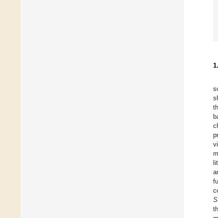
1
s
s
t
b
c
p
v
m
l
a
f
c
S
t