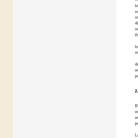
l
s
m
4
m
t
l
m
d
w
p
2
B
w
w
p
L