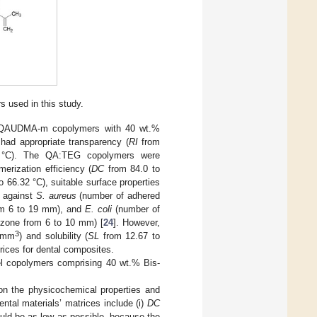
 used in this study.
 of QAUDMA-m copolymers with 40 wt.%
ad appropriate transparency (
RI
from
°C). The QA:TEG copolymers were
erization efficiency (
DC
from 84.0 to
o 66.32 °C), suitable surface properties
y against
S. aureus
(number of adhered
rom 6 to 19 mm), and
E. coli
(number of
n zone from 6 to 10 mm) [
24
]. However,
3
g/mm
) and solubility (
SL
from 12.67 to
rices for dental composites.
el copolymers comprising 40 wt.% Bis-
 on the physicochemical properties and
tal materials’ matrices include (i)
DC
ld be as low as possible, because the