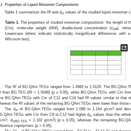
.1. Properties of Liquid Monomer Compositions
Table 1
summarizes the
RI
and
d
values of the studied liquid monomer 
m
Table 1.
The properties of studied monomer compositions: the length of 
(
Cm
), molecular weight (
MW
), double-bond concentration (
x
), refra
DB
Lowercase letters indicate statistically insignificant differences with 
Wilcoxon test).
The
RI
of BG:QAm:TEGs ranged from 1.4982 to 1.5129. The BG:QAm:
I
than BG:TEG (
RI
= 1.5048) (
p
≤ 0.05), while BG:QAm:TEGs with
Cm
from
he BG:QAm:TEGs with
Cm
of C12 and C14 had
RI
values similar to that
hereas the
RI
values of the remaining BG:QAm:TEGs were lower than those
3
The
d
of BG:QAm:TEGs ranged from 1.099 to 1.154 g/cm
and dec
m
G:QAm:TEGs with
Cm
from C8 to C12 had higher
d
values than the refer
m
3
3
/cm
,
d
= 1.102 g/cm
) (
p
≤ 0.05), whereas the remaining BG:
mBG:TEG
eference copolymers (
p
> 0.05).