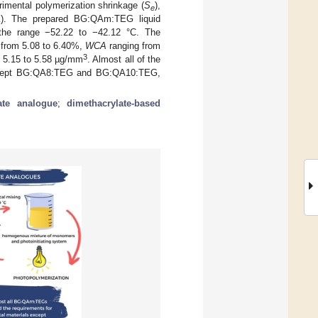
rimental polymerization shrinkage (
S
),
e
L
). The prepared BG:QAm:TEG liquid
he range −52.22 to −42.12 °C. The
 from 5.08 to 6.40%,
WCA
ranging from
3
 5.15 to 5.58 µg/mm
. Almost all of the
(except BG:QA8:TEG and BG:QA10:TEG,
ate analogue
;
dimethacrylate-based