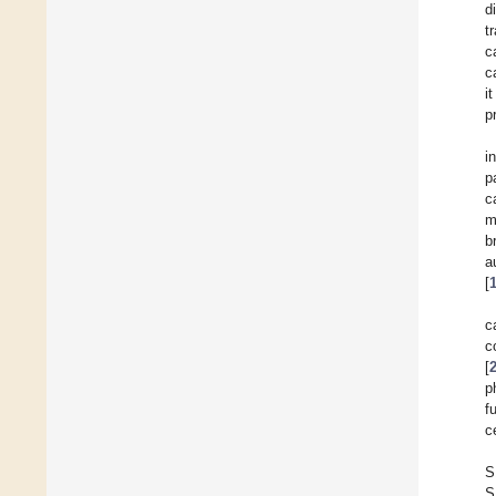
d
t
c
c
i
p
i
p
c
m
b
a
[
c
c
[
p
f
ce
S
S