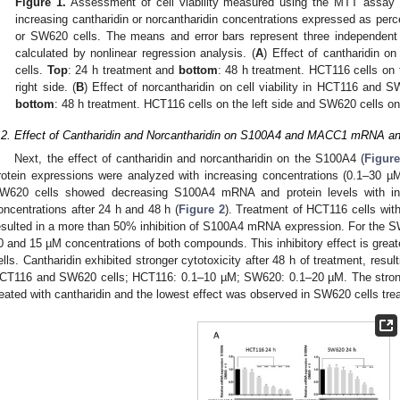
Figure 1.
Assessment of cell viability measured using the MTT assay a
increasing cantharidin or norcantharidin concentrations expressed as pe
or SW620 cells. The means and error bars represent three independent
calculated by nonlinear regression analysis. (
A
) Effect of cantharidin o
cells.
Top
: 24 h treatment and
bottom
: 48 h treatment. HCT116 cells on 
right side. (
B
) Effect of norcantharidin on cell viability in HCT116 and 
bottom
: 48 h treatment. HCT116 cells on the left side and SW620 cells on 
.2. Effect of Cantharidin and Norcantharidin on S100A4 and MACC1 mRNA an
Next, the effect of cantharidin and norcantharidin on the S100A4 (
Figure
rotein expressions were analyzed with increasing concentrations (0.1–30 µM
W620 cells showed decreasing S100A4 mRNA and protein levels with incr
oncentrations after 24 h and 48 h (
Figure 2
). Treatment of HCT116 cells with
esulted in a more than 50% inhibition of S100A4 mRNA expression. For the SW
0 and 15 µM concentrations of both compounds. This inhibitory effect is gre
ells. Cantharidin exhibited stronger cytotoxicity after 48 h of treatment, resul
CT116 and SW620 cells; HCT116: 0.1–10 µM; SW620: 0.1–20 µM. The strong
reated with cantharidin and the lowest effect was observed in SW620 cells trea