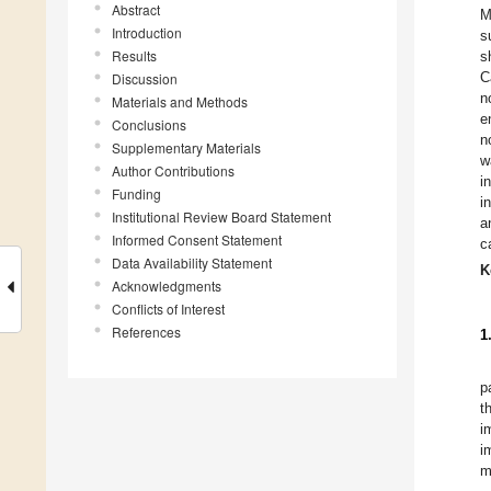
Abstract
M
Introduction
s
Results
s
C
Discussion
n
Materials and Methods
e
Conclusions
n
Supplementary Materials
w
Author Contributions
i
Funding
i
Institutional Review Board Statement
a
Informed Consent Statement
c
Data Availability Statement
K
Acknowledgments
Conflicts of Interest
References
1
p
t
i
i
m