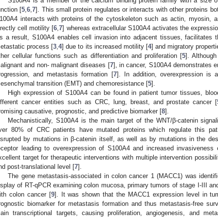
S100A4 is a member of the calcium binding protein family with a size
unction [
5
,
6
,
7
]. This small protein regulates or interacts with other proteins both
100A4 interacts with proteins of the cytoskeleton such as actin, myosin, 
irectly cell motility [
6
,
7
] whereas extracellular S100A4 activates the expressio
s a result, S100A4 enables cell invasion into adjacent tissues, facilitates 
etastatic process [
3
,
4
] due to its increased motility [
4
] and migratory properti
ther cellular functions such as differentiation and proliferation [
5
]. Althoug
alignant and non- malignant diseases [
7
], in cancer, S100A4 demonstrates en
rogression, and metastasis formation [
7
]. In addition, overexpression is a
esenchymal transition (EMT) and chemoresistance [
5
].
High expression of S100A4 can be found in patient tumor tissues, blood
ifferent cancer entities such as CRC, lung, breast, and prostate cancer [
romising causative, prognostic, and predictive biomarker [
8
].
Mechanistically, S100A4 is the main target of the WNT/β-catenin signal
ver 80% of CRC patients have mutated proteins which regulate this pa
isrupted by mutations in β-catenin itself, as well as by mutations in the de
eceptor leading to overexpression of S100A4 and increased invasiveness o
xcellent target for therapeutic interventions with multiple intervention possibilit
nd post-translational level [
7
].
The gene metastasis-associated in colon cancer 1 (MACC1) was identifi
isplay of RT-qPCR examining colon mucosa, primary tumors of stage I-III an
ith colon cancer [
9
]. It was shown that the MACC1 expression level in tu
rognostic biomarker for metastasis formation and thus metastasis-free surv
ain transcriptional targets, causing proliferation, angiogenesis, and meta