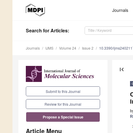
Journals
Search
for Articles
:
Journals
IJMS
Volume 24
Issue 2
10.3390/ijms240211
first_page
Submit to this Journal
C
Review for this Journal
b
R
Propose a Special Issue
Article Menu