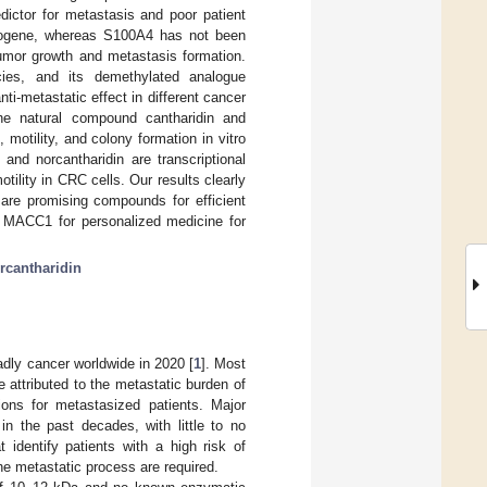
ictor for metastasis and poor patient
ncogene, whereas S100A4 has not been
tumor growth and metastasis formation.
ecies, and its demethylated analogue
i-metastatic effect in different cancer
he natural compound cantharidin and
otility, and colony formation in vitro
and norcantharidin are transcriptional
lity in CRC cells. Our results clearly
n are promising compounds for efficient
d MACC1 for personalized medicine for
rcantharidin
ly cancer worldwide in 2020 [
1
]. Most
 attributed to the metastatic burden of
tions for metastasized patients. Major
in the past decades, with little to no
t identify patients with a high risk of
e metastatic process are required.