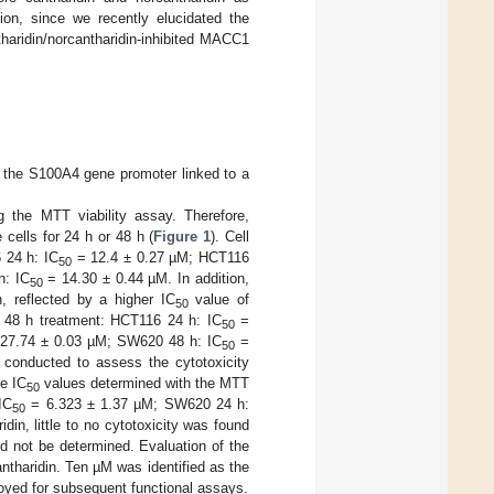
tion, since we recently elucidated the
tharidin/norcantharidin-inhibited MACC1
 the S100A4 gene promoter linked to a
 the MTT viability assay. Therefore,
 cells for 24 h or 48 h (
Figure 1
). Cell
6 24 h: IC
= 12.4 ± 0.27 µM; HCT116
50
h: IC
= 14.30 ± 0.44 µM. In addition,
50
, reflected by a higher IC
value of
50
nd 48 h treatment: HCT116 24 h: IC
=
50
27.74 ± 0.03 µM; SW620 48 h: IC
=
50
conducted to assess the cytotoxicity
e IC
values determined with the MTT
50
IC
= 6.323 ± 1.37 µM; SW620 24 h:
50
in, little to no cytotoxicity was found
d not be determined. Evaluation of the
antharidin. Ten µM was identified as the
oyed for subsequent functional assays.