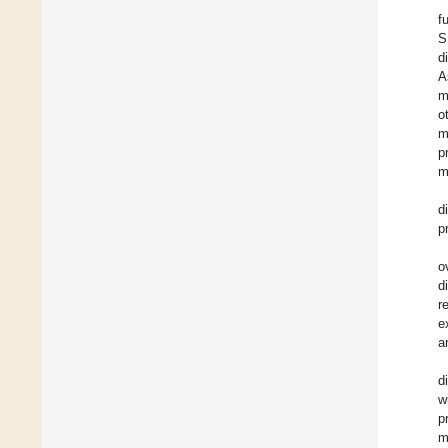
f
S
d
A
m
o
m
p
m
d
p
o
d
r
e
a
d
w
p
m