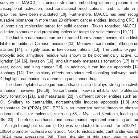
iscovery of MACC1, its unique structure, imbedding different protein in
ranscriptional activation, post-translational modifications, and its role i
apabilities have been elucidated [
10
]. Furthermore, MACC1 has been recogn
ausative biomarker in more than 20 different cancer entities, including CRC,
t a promising molecular target for solid cancers. Taken together, MACC1
redictive biomarker and promising molecular target for solid cancers [
10
,
11
].
The biotoxin cantharidin can be extracted from various species of the blis
nhibitor in traditional Chinese medicine [
13
]. Moreover, cantharidin, although u
arasites [
14
], is highly toxic in low concentrations [
13
]. The central oxygen
arboxylic acid anhydride residue was shown to be biochemically active. Cant
igration [
14
,
16
], invasion [
16
], and ultimately metastasis formation [
17
] in 
reast, colon, and lung cancer [
14
]. In addition, it can induce apoptosis [
1
utophagy [
14
]. The inhibitory effects on various cell signaling pathways s
14
] highlight cantharidin as a promising anticancer drug.
The demethylated analogue norcantharidin also displays strong bioactivit
antharidin, however [
16
,
18
]. Norcantharidin likewise inhibits cell proliferati
olony formation [
21
], and metastasis [
22
] in different cancer entities such a
20
]. Similarly to cantharidin, norcantharidin induces apoptosis [
1
,
3
] an
hosphatase 2A (PP2A) [
20
]. PP2A is an important serine threonine phosp
undamental cellular molecules such as p53, c-Myc, and β-catenin, leading to 
lls [
23
]. Therefore, cantharidin and norcantharidin represent promising anti-
A high-throughput screen (HTS) was conducted to search for S100A4 tr
100A4 promoter luciferase construct. Next to niclosamide, cantharidin was ident
100A4 gene expression [
24
]. Thus, the aim of this study was to explo