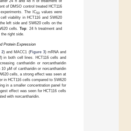
fter 24 h and 48 h of treatment of
rcent of DMSO control treated HCT116
 experiments. The IC
values were
50
n cell viability in HCT116 and SW620
the left side and SW620 cells on the
SW620 cells.
Top
: 24 h treatment and
the right side.
d Protein Expression
 2
) and MACC1 (
Figure 3
) mRNA and
) in both cell lines. HCT116 cells and
easing cantharidin or norcantharidin
 10 µM of cantharidin or norcantharidin
620 cells, a strong effect was seen at
ater in HCT116 cells compared to SW620
ting in a smaller concentration panel for
est effect was seen for HCT116 cells
ted with norcantharidin.