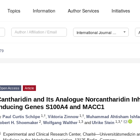
Topics
Information
Author Services
Initiatives
International Journal of Molecular Sciences (IJMS)
79
Open Access
Article
antharidin and Its Analogue Norcantharidin In
Inducing Genes S100A4 and MACC1
1,†
1,†
y
Paul Curtis Schöpe
,
Viktoria Zinnow
,
Muhammad Ahtisham Ishfa
2
1,3
1,3,*
obert H. Shoemaker
,
Wolfgang Walther
and
Ulrike Stein
1
Experimental and Clinical Research Center, Charité—Universitätsmedizin a