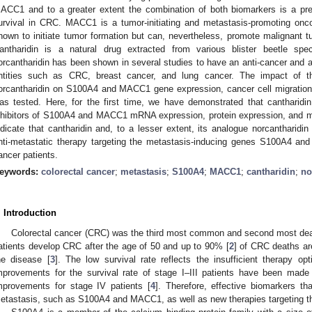
ACC1 and to a greater extent the combination of both biomarkers is a pred
urvival in CRC. MACC1 is a tumor-initiating and metastasis-promoting o
hown to initiate tumor formation but can, nevertheless, promote malignant 
antharidin is a natural drug extracted from various blister beetle sp
orcantharidin has been shown in several studies to have an anti-cancer and ant
ntities such as CRC, breast cancer, and lung cancer. The impact of t
orcantharidin on S100A4 and MACC1 gene expression, cancer cell migration, m
as tested. Here, for the first time, we have demonstrated that cantharidin 
nhibitors of S100A4 and MACC1 mRNA expression, protein expression, and moti
ndicate that cantharidin and, to a lesser extent, its analogue norcantharidi
nti-metastatic therapy targeting the metastasis-inducing genes S100A4 an
ancer patients.
eywords:
colorectal cancer
;
metastasis
;
S100A4
;
MACC1
;
cantharidin
;
no
. Introduction
Colorectal cancer (CRC) was the third most common and second most dead
atients develop CRC after the age of 50 and up to 90% [
2
] of CRC deaths are
he disease [
3
]. The low survival rate reflects the insufficient therapy op
mprovements for the survival rate of stage I–III patients have been made 
mprovements for stage IV patients [
4
]. Therefore, effective biomarkers tha
etastasis, such as S100A4 and MACC1, as well as new therapies targeting th