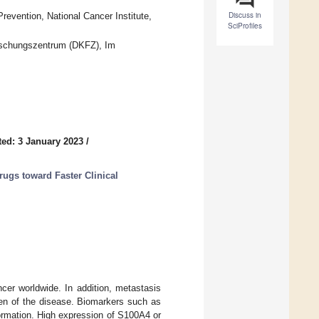
Discuss in
vention, National Cancer Institute,
SciProfiles
rschungszentrum (DKFZ), Im
ed: 3 January 2023
/
rugs toward Faster Clinical
cer worldwide. In addition, metastasis
den of the disease. Biomarkers such as
ormation. High expression of S100A4 or