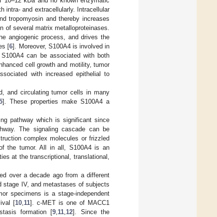
 of 10–12 kDa and no known enzymatic
 intra- and extracellularly. Intracellular
and tropomyosin and thereby increases
n of several matrix metalloproteinases.
the angiogenic process, and drives the
es [
6
]. Moreover, S100A4 is involved in
h S100A4 can be associated with both
hanced cell growth and motility, tumor
ssociated with increased epithelial to
, and circulating tumor cells in many
5
]. These properties make S100A4 a
ing pathway which is significant since
thway. The signaling cascade can be
struction complex molecules or frizzled
f the tumor. All in all, S100A4 is an
ies at the transcriptional, translational,
ed over a decade ago from a different
d stage IV, and metastases of subjects
mor specimens is a stage-independent
ival [
10
,
11
]. c-MET is one of MACC1
stasis formation [
9
,
11
,
12
]. Since the