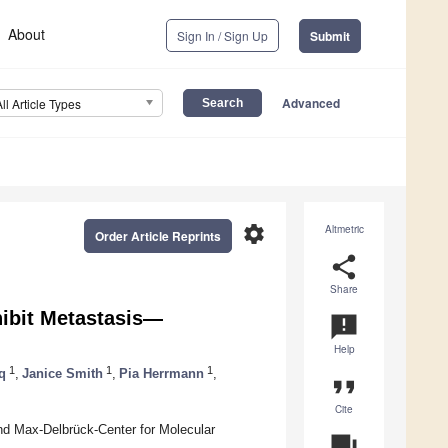
About
Sign In / Sign Up
Submit
Advanced
All Article Types
settings
Altmetric
Order Article Reprints
share
Share
hibit Metastasis—
announcement
Help
1
1
1
q
,
Janice Smith
,
Pia Herrmann
,
format_quote
Cite
nd Max-Delbrück-Center for Molecular
question_answer