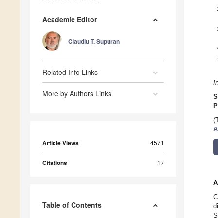
Academic Editor
Claudiu T. Supuran
Related Info Links
I
More by Authors Links
S
P
(
A
Article Views
4571
Citations
17
A
C
Table of Contents
d
S