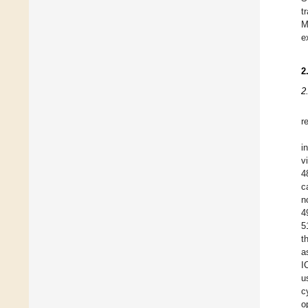
t
M
e
2
2
r
i
v
4
c
n
4
5
t
a
I
u
c
o