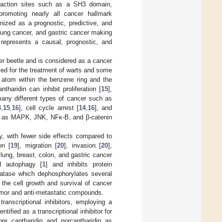
teraction sites such as a SH3 domain,
n promoting nearly all cancer hallmark
ized as a prognostic, predictive, and
 lung cancer, and gastric cancer making
 represents a causal, prognostic, and
ter beetle and is considered as a cancer
sed for the treatment of warts and some
 atom within the benzene ring and the
haridin can inhibit proliferation [
15
],
many different types of cancer such as
4
,
15
,
16
], cell cycle arrest [
14
,
16
], and
uch as MAPK, JNK, NFκ-B, and β-catenin
y, with fewer side effects compared to
on [
19
], migration [
20
], invasion [
20
],
s lung, breast, colon, and gastric cancer
d autophagy [
1
] and inhibits protein
hatase which dephosphorylates several
the cell growth and survival of cancer
tumor and anti-metastatic compounds.
anscriptional inhibitors, employing a
ified as a transcriptional inhibitor for
re cantharidin and norcantharidin as