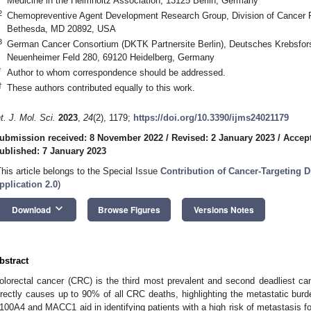
Medicine in the Helmholtz Association, 13125 Berlin, Germany
2
Chemopreventive Agent Development Research Group, Division of Cancer Pre
Bethesda, MD 20892, USA
3
German Cancer Consortium (DKTK Partnersite Berlin), Deutsches Krebsfo
Neuenheimer Feld 280, 69120 Heidelberg, Germany
*
Author to whom correspondence should be addressed.
†
These authors contributed equally to this work.
nt. J. Mol. Sci.
2023
,
24
(2), 1179;
https://doi.org/10.3390/ijms24021179
ubmission received: 8 November 2022
/
Revised: 2 January 2023
/
Accept
ublished: 7 January 2023
This article belongs to the Special Issue
Contribution of Cancer-Targeting D
pplication 2.0
)
keyboard_arrow_down
Download
Browse Figures
Versions Notes
bstract
olorectal cancer (CRC) is the third most prevalent and second deadliest can
irectly causes up to 90% of all CRC deaths, highlighting the metastatic bur
100A4 and MACC1 aid in identifying patients with a high risk of metastasis f