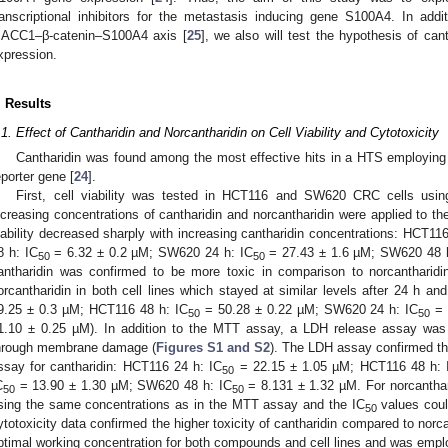
ranscriptional inhibitors for the metastasis inducing gene S100A4. In addi
ACC1–β-catenin–S100A4 axis [
25
], we also will test the hypothesis of can
xpression.
. Results
.1. Effect of Cantharidin and Norcantharidin on Cell Viability and Cytotoxicity
Cantharidin was found among the most effective hits in a HTS employing
eporter gene [
24
].
First, cell viability was tested in HCT116 and SW620 CRC cells using
ncreasing concentrations of cantharidin and norcantharidin were applied to the
iability decreased sharply with increasing cantharidin concentrations: HCT11
8 h: IC
= 6.32 ± 0.2 µM; SW620 24 h: IC
= 27.43 ± 1.6 µM; SW620 48 
50
50
antharidin was confirmed to be more toxic in comparison to norcantharidin
orcantharidin in both cell lines which stayed at similar levels after 24 h a
9.25 ± 0.3 µM; HCT116 48 h: IC
= 50.28 ± 0.22 µM; SW620 24 h: IC
= 
50
50
1.10 ± 0.25 µM). In addition to the MTT assay, a LDH release assay was 
hrough membrane damage (
Figures S1 and S2
). The LDH assay confirmed th
ssay for cantharidin: HCT116 24 h: IC
= 22.15 ± 1.05 µM; HCT116 48 h: 
50
C
= 13.90 ± 1.30 µM; SW620 48 h: IC
= 8.131 ± 1.32 µM. For norcantharid
50
50
sing the same concentrations as in the MTT assay and the IC
values coul
50
ytotoxicity data confirmed the higher toxicity of cantharidin compared to norc
ptimal working concentration for both compounds and cell lines and was empl