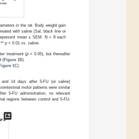
rameters in the rat. Body weight gain
reated with saline (Sal, black line or
ata represent mean ± SEM. N = 8 each
 **
p
< 0.01 vs. saline.
ter treatment (
p
< 0.05), but thereafter
d (
Figure 1
B).
Figure 1
C).
4 and 14 days after 5-FU (or saline)
trointestinal motor patterns were similar
ter 5-FU administration, no relevant
tinal regions between control and 5-FU-