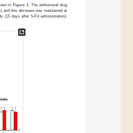
seen in
Figure 1
. The antitumoral drug
) and this decrease was maintained at
dy (15 days after 5-FU administration),