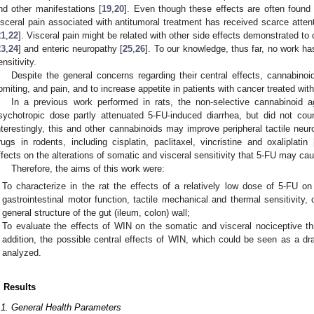
nd other manifestations [
19
,
20
]. Even though these effects are often found 
isceral pain associated with antitumoral treatment has received scarce atten
21
,
22
]. Visceral pain might be related with other side effects demonstrated t
23
,
24
] and enteric neuropathy [
25
,
26
]. To our knowledge, thus far, no work ha
ensitivity.
Despite the general concerns regarding their central effects, cannabino
omiting, and pain, and to increase appetite in patients with cancer treated wi
In a previous work performed in rats, the non-selective cannabinoid 
sychotropic dose partly attenuated 5-FU-induced diarrhea, but did not cou
nterestingly, this and other cannabinoids may improve peripheral tactile neur
rugs in rodents, including cisplatin, paclitaxel, vincristine and oxaliplatin 
ffects on the alterations of somatic and visceral sensitivity that 5-FU may ca
Therefore, the aims of this work were:
To characterize in the rat the effects of a relatively low dose of 5-FU o
gastrointestinal motor function, tactile mechanical and thermal sensitivity,
general structure of the gut (ileum, colon) wall;
To evaluate the effects of WIN on the somatic and visceral nociceptive thr
addition, the possible central effects of WIN, which could be seen as a d
analyzed.
. Results
.1. General Health Parameters