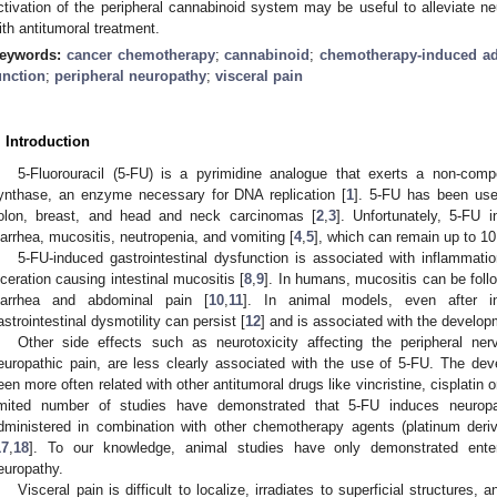
ctivation of the peripheral cannabinoid system may be useful to alleviate ne
ith antitumoral treatment.
eywords:
cancer chemotherapy
;
cannabinoid
;
chemotherapy-induced adv
unction
;
peripheral neuropathy
;
visceral pain
. Introduction
5-Fluorouracil (5-FU) is a pyrimidine analogue that exerts a non-compet
ynthase, an enzyme necessary for DNA replication [
1
]. 5-FU has been use
olon, breast, and head and neck carcinomas [
2
,
3
]. Unfortunately, 5-FU 
iarrhea, mucositis, neutropenia, and vomiting [
4
,
5
], which can remain up to 10
5-FU-induced gastrointestinal dysfunction is associated with inflammation,
lceration causing intestinal mucositis [
8
,
9
]. In humans, mucositis can be foll
iarrhea and abdominal pain [
10
,
11
]. In animal models, even after in
astrointestinal dysmotility can persist [
12
] and is associated with the develop
Other side effects such as neurotoxicity affecting the peripheral n
europathic pain, are less clearly associated with the use of 5-FU. The de
een more often related with other antitumoral drugs like vincristine, cisplatin or
imited number of studies have demonstrated that 5-FU induces neuropa
dministered in combination with other chemotherapy agents (platinum deriv
17
,
18
]. To our knowledge, animal studies have only demonstrated enter
europathy.
Visceral pain is difficult to localize, irradiates to superficial structures