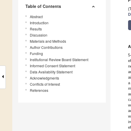
P
Table of Contents
(
D
Abstract
Introduction
Results
Discussion
Materials and Methods
A
Author Contributions
Funding
5
Institutional Review Board Statement
e
Informed Consent Statement
n
Data Availability Statement
a
a
Acknowledgments
a
Conflicts of Interest
m
References
a
c
w
a
w
i
e