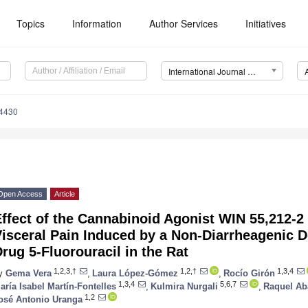
Topics
Information
Author Services
Initiatives
International Journal of Molecular Sciences (IJMS)
14430
Open Access
Article
ffect of the Cannabinoid Agonist WIN 55,212-2
isceral Pain Induced by a Non-Diarrheagenic D
rug 5-Fluorouracil in the Rat
1,2,3,†
1,2,†
1,3,4
y
Gema Vera
,
Laura López-Gómez
,
Rocío Girón
1,3,4
5,6,7
aría Isabel Martín-Fontelles
,
Kulmira Nurgali
,
Raquel Ab
1,2
osé Antonio Uranga