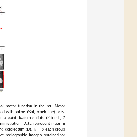
nal motor function in the rat. Motor
d with saline (Sal, black line) or 5-
time point, barium sulfate (2.5 mL, 2
ministration. Data represent mean ±
and colorectum (
D
). N = 8 each group
ive radiographic images obtained for