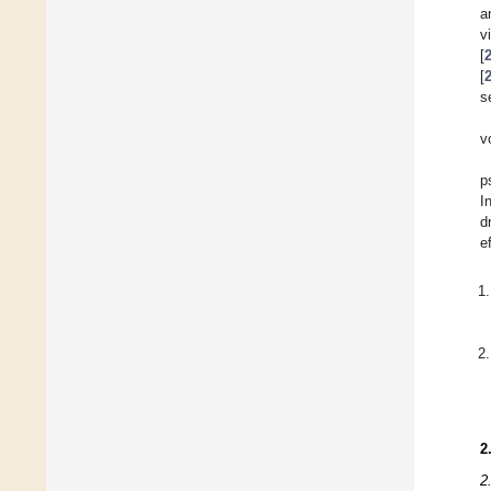
a
v
[
[
s
v
p
I
d
e
2
2