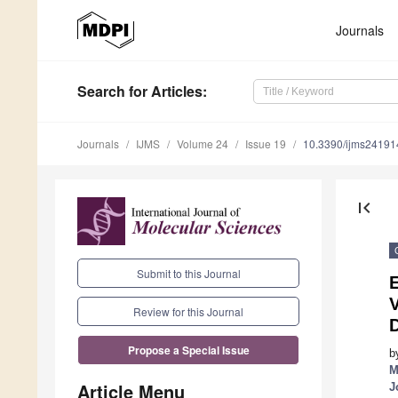
Journals
Search
for Articles
:
Journals
IJMS
Volume 24
Issue 19
10.3390/ijms2419
first_page
Submit to this Journal
E
V
Review for this Journal
D
Propose a Special Issue
b
M
Article Menu
J