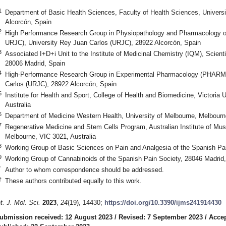
1
Department of Basic Health Sciences, Faculty of Health Sciences, Univers
Alcorcón, Spain
2
High Performance Research Group in Physiopathology and Pharmacology o
URJC), University Rey Juan Carlos (URJC), 28922 Alcorcón, Spain
3
Associated I+D+i Unit to the Institute of Medicinal Chemistry (IQM), Scient
28006 Madrid, Spain
4
High-Performance Research Group in Experimental Pharmacology (PHAR
Carlos (URJC), 28922 Alcorcón, Spain
5
Institute for Health and Sport, College of Health and Biomedicine, Victoria 
Australia
6
Department of Medicine Western Health, University of Melbourne, Melbourne
7
Regenerative Medicine and Stem Cells Program, Australian Institute of Mu
Melbourne, VIC 3021, Australia
8
Working Group of Basic Sciences on Pain and Analgesia of the Spanish Pai
9
Working Group of Cannabinoids of the Spanish Pain Society, 28046 Madrid
*
Author to whom correspondence should be addressed.
†
These authors contributed equally to this work.
nt. J. Mol. Sci.
2023
,
24
(19), 14430;
https://doi.org/10.3390/ijms241914430
ubmission received: 12 August 2023
/
Revised: 7 September 2023
/
Accep