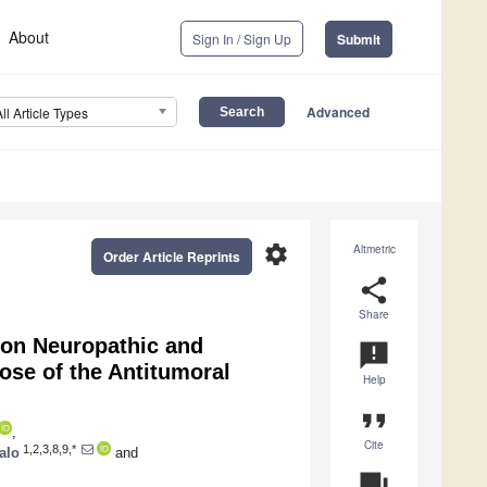
About
Sign In / Sign Up
Submit
Advanced
All Article Types
settings
Altmetric
Order Article Reprints
share
Share
 on Neuropathic and
announcement
ose of the Antitumoral
Help
format_quote
,
Cite
1,2,3,8,9,*
alo
and
question_answer