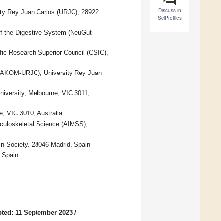
Discuss in
ity Rey Juan Carlos (URJC), 28922
SciProfiles
f the Digestive System (NeuGut-
ific Research Superior Council (CSIC),
MAKOM-URJC), University Rey Juan
University, Melbourne, VIC 3011,
, VIC 3010, Australia
sculoskeletal Science (AIMSS),
n Society, 28046 Madrid, Spain
, Spain
ted: 11 September 2023
/