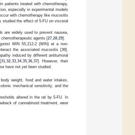
in patients treated with chemotherapy,
tion, especially in experimental models
o occur with chemotherapy like mucositis
s studied the effect of 5-FU on visceral
ids are widely used to prevent nausea,
th chemotherapeutic agents [
27
,
28
,
29
].
agonist WIN 55,212-2 (WIN) at a non-
nteract the associated mucositis [
30
].
opathy induced by different antitumoral
[
31
,
32
,
33
,
34
,
35
,
36
,
37
]. However, their
use have not yet been studied.
n body weight, food and water intakes,
 colonic mechanical sensitivity, and the
esholds altered in the rat by 5-FU. In
rawback of cannabinoid treatment, were