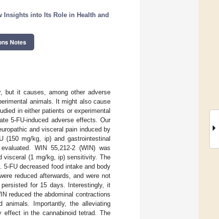
nsights into Its Role in Health and
ons Notes
er, but it causes, among other adverse
perimental animals. It might also cause
tudied in either patients or experimental
iate 5-FU-induced adverse effects. Our
uropathic and visceral pain induced by
 (150 mg/kg, ip) and gastrointestinal
were evaluated. WIN 55,212-2 (WIN) was
 visceral (1 mg/kg, ip) sensitivity. The
). 5-FU decreased food intake and body
 were reduced afterwards, and were not
rsisted for 15 days. Interestingly, it
WIN reduced the abdominal contractions
 animals. Importantly, the alleviating
effect in the cannabinoid tetrad. The