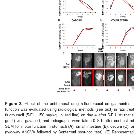
Figure 2.
Effect of the antitumoral drug 5-fluororuacil on gastrointesti
function was evaluated using radiological methods (see text) in rats treate
fluorouracil (5-FU, 150 mg/kg, ip; red line) on day 4 after 5-FU. At that 
g/mL) was gavaged, and radiographs were taken 0–8 h after contrast ad
SEM for motor function in stomach (
A
), small intestine (
B
), cecum (
C
), 
(two-way ANOVA followed by Bonferroni post-hoc test). (
E
) Representat