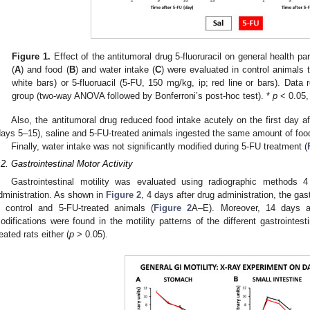
Figure 1.
Effect of the antitumoral drug 5-fluoruracil on general health pa
(
A
) and food (
B
) and water intake (
C
) were evaluated in control animals t
white bars) or 5-fluoruacil (5-FU, 150 mg/kg, ip; red line or bars). D
group (two-way ANOVA followed by Bonferroni’s post-hoc test). *
p
< 0.05,
Also, the antitumoral drug reduced food intake acutely on the first day af
days 5–15), saline and 5-FU-treated animals ingested the same amount of foo
Finally, water intake was not significantly modified during 5-FU treatment (
.2. Gastrointestinal Motor Activity
Gastrointestinal motility was evaluated using radiographic methods 
dministration. As shown in
Figure 2
, 4 days after drug administration, the gas
n control and 5-FU-treated animals (
Figure 2
A–E). Moreover, 14 days af
odifications were found in the motility patterns of the different gastrointes
reated rats either (
p
> 0.05).