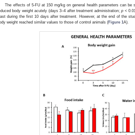
The effects of 5-FU at 150 mg/kg on general health parameters can be 
educed body weight acutely (days 3–4 after treatment administration;
p
< 0.01
east during the first 10 days after treatment. However, at the end of the stu
ody weight reached similar values to those of control animals (
Figure 1
A).