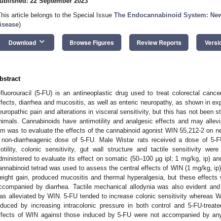
ublished: 22 September 2023
This article belongs to the Special Issue
The Endocannabinoid System: New I
isease
)
keyboard_arrow_down
Download
Browse Figures
Review Reports
Versi
bstract
-fluorouracil (5-FU) is an antineoplastic drug used to treat colorectal canc
ffects, diarrhea and mucositis, as well as enteric neuropathy, as shown in ex
europathic pain and alterations in visceral sensitivity, but this has not been s
nimals. Cannabinoids have antimotility and analgesic effects and may allev
im was to evaluate the effects of the cannabinoid agonist WIN 55,212-2 on ne
 non-diarrheagenic dose of 5-FU. Male Wistar rats received a dose of 5-FU
otility, colonic sensitivity, gut wall structure and tactile sensitivity 
dministered to evaluate its effect on somatic (50–100 µg ipl; 1 mg/kg, ip) and
annabinoid tetrad was used to assess the central effects of WIN (1 mg/kg, ip
eight gain, produced mucositis and thermal hyperalgesia, but these effects
ccompanied by diarrhea. Tactile mechanical allodynia was also evident and pe
as alleviated by WIN. 5-FU tended to increase colonic sensitivity whereas 
nduced by increasing intracolonic pressure in both control and 5-FU-treated
ffects of WIN against those induced by 5-FU were not accompanied by any 