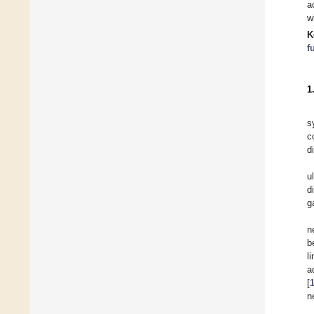
a
w
K
f
1
s
c
d
u
d
g
n
b
l
a
[
n