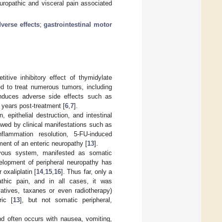
uropathic and visceral pain associated
erse effects
;
gastrointestinal motor
itive inhibitory effect of thymidylate
d to treat numerous tumors, including
induces adverse side effects such as
 years post-treatment [
6
,
7
].
 epithelial destruction, and intestinal
owed by clinical manifestations such as
flammation resolution, 5-FU-induced
ment of an enteric neuropathy [
13
].
ervous system, manifested as somatic
velopment of peripheral neuropathy has
 oxaliplatin [
14
,
15
,
16
]. Thus far, only a
thic pain, and in all cases, it was
atives, taxanes or even radiotherapy)
ic [
13
], but not somatic peripheral,
, and often occurs with nausea, vomiting,