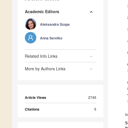
Academic Editors
Aleksandra Szopa
Anna Serefko
Related Info Links
More by Authors Links
Article Views
2745
Citations
5
I
S