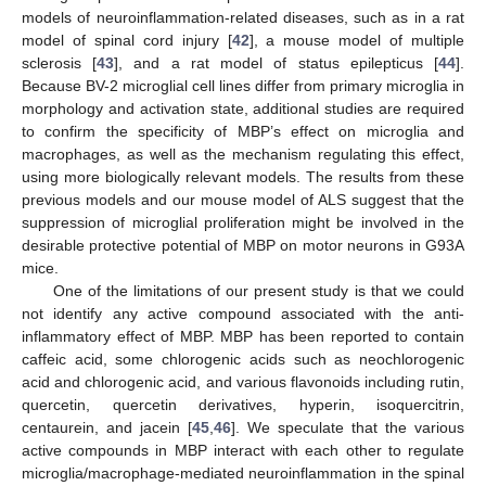
models of neuroinflammation-related diseases, such as in a rat
model of spinal cord injury [
42
], a mouse model of multiple
sclerosis [
43
], and a rat model of status epilepticus [
44
].
Because BV-2 microglial cell lines differ from primary microglia in
morphology and activation state, additional studies are required
to confirm the specificity of MBP’s effect on microglia and
macrophages, as well as the mechanism regulating this effect,
using more biologically relevant models. The results from these
previous models and our mouse model of ALS suggest that the
suppression of microglial proliferation might be involved in the
desirable protective potential of MBP on motor neurons in G93A
mice.
One of the limitations of our present study is that we could
not identify any active compound associated with the anti-
inflammatory effect of MBP. MBP has been reported to contain
caffeic acid, some chlorogenic acids such as neochlorogenic
acid and chlorogenic acid, and various flavonoids including rutin,
quercetin, quercetin derivatives, hyperin, isoquercitrin,
centaurein, and jacein [
45
,
46
]. We speculate that the various
active compounds in MBP interact with each other to regulate
microglia/macrophage-mediated neuroinflammation in the spinal