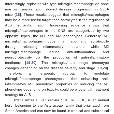
Interestingly, replacing wild-type microglia/macrophage via bone
marrow transplantation slowed disease progression in G93A
mice [
18
]. These results suggest that microglia/macrophages
may be a more useful target than astrocytes in the regulation of
ALS neuroinflammation. Increasing evidence shows that
microglia/macrophages in the CNS are categorized by two
opposite types, the M1 and M2 phenotypes. Generally, M1
microglia/macrophages induce inflammation and neurotoxicity
through releasing inflammatory mediators, while M2
microglia/macrophage induce anti-inflammation and
neuroprotectivity via the production of anti-inflammatory
mediators [
19
,
20
]. The microglia/macrophage phenotype
changes depending on the disease severity and stage [
19
,
20
].
Therefore, a therapeutic approach to modulate
microglia/macrophage phenotypes, either enhancing anti-
inflammatory M2 phenotypic properties or reducing the M1
phenotype depending on toxicity, could be a potential treatment
strategy for ALS.
Bidens pilosa
L. var.
radiata
SCHERFF (BP) is an annual
herb, belonging to the Asteraceae family that originated from
South America and can now be found in tropical and subtropical