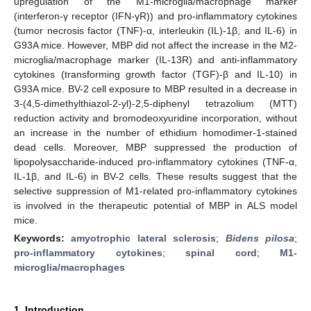
upregulation of the M1-microglia/macrophage marker
(interferon-γ receptor (IFN-γR)) and pro-inflammatory cytokines
(tumor necrosis factor (TNF)-α, interleukin (IL)-1β, and IL-6) in
G93A mice. However, MBP did not affect the increase in the M2-
microglia/macrophage marker (IL-13R) and anti-inflammatory
cytokines (transforming growth factor (TGF)-β and IL-10) in
G93A mice. BV-2 cell exposure to MBP resulted in a decrease in
3-(4,5-dimethylthiazol-2-yl)-2,5-diphenyl tetrazolium (MTT)
reduction activity and bromodeoxyuridine incorporation, without
an increase in the number of ethidium homodimer-1-stained
dead cells. Moreover, MBP suppressed the production of
lipopolysaccharide-induced pro-inflammatory cytokines (TNF-α,
IL-1β, and IL-6) in BV-2 cells. These results suggest that the
selective suppression of M1-related pro-inflammatory cytokines
is involved in the therapeutic potential of MBP in ALS model
mice.
Keywords:
amyotrophic lateral sclerosis
;
Bidens pilosa
;
pro-inflammatory cytokines
;
spinal cord
;
M1-
microglia/macrophages
1. Introduction