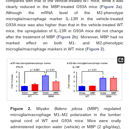
compared with that of the vehicle-treated WT mice, while it was
clearly reduced in the MBP-treated G93A mice (
Figure 2
a).
Although the mRNA level of the M2-phenotype
microglia/macrophage marker IL-13R in the vehicle-treated
G93A mice was also higher than that in the vehicle-treated WT
mice, the upregulation of IL-13R in G93A mice did not change
after the treatment of MBP (
Figure 2
b). Moreover, MBP had no
marked effect on both M1- and M2-phenotypic
microglia/macrophage markers in WT mice (
Figure 2
).
Figure 2.
Miyako
Bidens pilosa
(MBP) regulated
microglia/macrophage M1–M2 polarization in the lumber
spinal cord of WT and G93A mice. Mice were orally
administered injection water (vehicle) or MBP (2 g/kg/day),