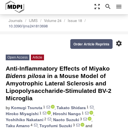
zoom_out_map
search
menu
Journals
IJMS
Volume 24
Issue 18
10.3390/ijms241813698
settings
Order Article Reprints
Open Access
Article
Anti-Inflammatory Effects of Miyako
Bidens pilosa
in a Mouse Model of
Amyotrophic Lateral Sclerosis and
Lipopolysaccharide-Stimulated BV-2
Microglia
1
1
by
Komugi Tsuruta
,
Takato Shidara
,
1
1
Hiroko Miyagishi
,
Hiroshi Nango
,
2
3
Yoshihiko Nakatani
,
Naoto Suzuki
,
4
3
Taku Amano
,
Toyofumi Suzuki
and