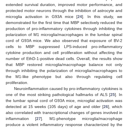
extended survival duration, improved motor performance, and
protected motor neurons through the inhibition of astrocyte and
microglia activation in G93A mice [
24
]. In this study, we
demonstrated for the first time that MBP selectively reduced the
production of pro-inflammatory cytokines through inhibiting the
polarization of M1 microglia/macrophages in the lumbar spinal
cord of G93A mice. We also observed that exposure of BV-2
cells to MBP suppressed LPS-induced pro-inflammatory
cytokine production and cell proliferation without affecting the
number of EthD-1-positive dead cells. Overall, the results show
that MBP restored microglia/macrophage balance not only
through inhibiting the polarization of microglia/macrophages to
the M1-like phenotype but also through regulating cell
proliferation.
Neuroinflammation caused by pro-inflammatory cytokines is
one of the most striking pathological hallmarks of ALS [
25
]. In
the lumbar spinal cord of G93A mice, microglial activation was
detected at 15 weeks (105 days) of age and older [
26
], which
also correlated with transcriptional changes of genes involved in
inflammation [
27
]. M1-phenotype microglia/macrophage
produce a violent inflammatory response characterized by the