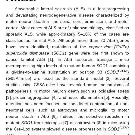
Amyotrophic lateral sclerosis (ALS) is a fast-progressing
and devastating neurodegenerative disease characterized by
motor neuron death in the spinal cord, brain stem, and motor
cortex. Most cases of ALS are of unknown etiology, classified as
sporadic ALS, while approximately 5–10% of the cases are
classified as familial ALS. Although more than 20 ALS genes
have been identified, mutations of the
copper-zinc (Cu/Zn)
superoxide dismutase
(
SOD1
) gene were the first shown to
cause familial ALS [
1
]. In ALS research, transgenic mice
overexpressing high levels of a mutant human SOD1 containing
G93A
a glycine-to-alanine substitution at position 93 (
SOD1
)
(G93A mice) are used as the standard model [
2
]. Several
studies using G93A mice have revealed some mechanisms of
pathogenesis in motor neuron death such as oxidative stress
[
3
], protein aggregation [
4
], and neuroinflammation [
5
]. Recently,
attention has been focused on the direct contribution of non-
neuronal cells, such as astrocytes and microglia, to motor
neuron death in ALS [
6
]. Indeed, the selective reduction in
mutant
SOD1
from microglia [
7
] or astrocytes [
8
] in mice using
G37R
the Cre–Lox system slowed disease progression in
SOD1