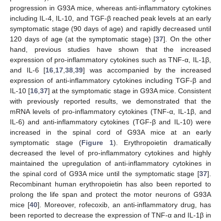
progression in G93A mice, whereas anti-inflammatory cytokines
including IL-4, IL-10, and TGF-β reached peak levels at an early
symptomatic stage (90 days of age) and rapidly decreased until
120 days of age (at the symptomatic stage) [
37
]. On the other
hand, previous studies have shown that the increased
expression of pro-inflammatory cytokines such as TNF-α, IL-1β,
and IL-6 [
16
,
17
,
38
,
39
] was accompanied by the increased
expression of anti-inflammatory cytokines including TGF-β and
IL-10 [
16
,
37
] at the symptomatic stage in G93A mice. Consistent
with previously reported results, we demonstrated that the
mRNA levels of pro-inflammatory cytokines (TNF-α, IL-1β, and
IL-6) and anti-inflammatory cytokines (TGF-β and IL-10) were
increased in the spinal cord of G93A mice at an early
symptomatic stage (
Figure 1
). Erythropoietin dramatically
decreased the level of pro-inflammatory cytokines and highly
maintained the upregulation of anti-inflammatory cytokines in
the spinal cord of G93A mice until the symptomatic stage [
37
].
Recombinant human erythropoietin has also been reported to
prolong the life span and protect the motor neurons of G93A
mice [
40
]. Moreover, rofecoxib, an anti-inflammatory drug, has
been reported to decrease the expression of TNF-α and IL-1β in