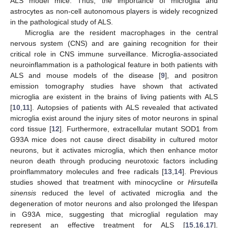
ALS model mice. Thus, the importance of microglia and
astrocytes as non-cell autonomous players is widely recognized
in the pathological study of ALS.
Microglia are the resident macrophages in the central
nervous system (CNS) and are gaining recognition for their
critical role in CNS immune surveillance. Microglia-associated
neuroinflammation is a pathological feature in both patients with
ALS and mouse models of the disease [
9
], and positron
emission tomography studies have shown that activated
microglia are existent in the brains of living patients with ALS
[
10
,
11
]. Autopsies of patients with ALS revealed that activated
microglia exist around the injury sites of motor neurons in spinal
cord tissue [
12
]. Furthermore, extracellular mutant SOD1 from
G93A mice does not cause direct disability in cultured motor
neurons, but it activates microglia, which then enhance motor
neuron death through producing neurotoxic factors including
proinflammatory molecules and free radicals [
13
,
14
]. Previous
studies showed that treatment with minocycline or
Hirsutella
sinensis
reduced the level of activated microglia and the
degeneration of motor neurons and also prolonged the lifespan
in G93A mice, suggesting that microglial regulation may
represent an effective treatment for ALS [
15
,
16
,
17
].