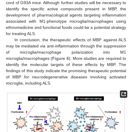
cord of G93A mice. Although further studies will be necessary to
identify the specific active compounds present in MBP, the
development of pharmacological agents targeting inflammation
associated with M1-phenotype microglia/macrophages using
ethnomedicine and functional foods could be a potential strategy
for treating ALS.
In conclusion, the therapeutic effects of MBP against ALS
may be mediated via anti-inflammation through the suppression
of microglia/macrophage polarization into M1
microglia/macrophages (
Figure 6
). More studies are required to
identify the molecular targets of these effects by MBP. The
findings of this study indicate the promising therapeutic potential
of MBP for neurodegenerative diseases involving activated
microglia, including ALS.