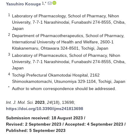
1,*
Yasuhiro Kosuge
1
Laboratory of Pharmacology, School of Pharmacy, Nihon
University, 7-7-1 Narashinodai, Funabashi 274-8555, Chiba,
Japan
2
Department of Pharmacotherapeutics, School of Pharmacy,
International University of Health and Welfare, 2600-1
Kitakanemaru, Ohtawara 324-8501, Tochigi, Japan
3
Laboratory of Pharmaceutics, School of Pharmacy, Nihon
University, 7-7-1 Narashinodai, Funabashi 274-8555, Chiba,
Japan
4
Tochigi Prefectural Okamotodai Hospital, 2162
Shimookamotomachi, Utsunomiya 329-1104, Tochigi, Japan
*
Author to whom correspondence should be addressed.
Int. J. Mol. Sci.
2023
,
24
(18), 13698;
https://doi.org/10.3390/ijms241813698
Submission received: 18 August 2023
/
Revised: 2 September 2023
/
Accepted: 4 September 2023
/
Published: 5 September 2023