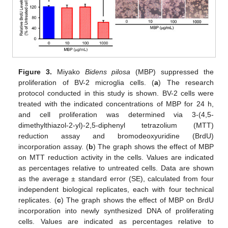
Figure 3.
Miyako
Bidens pilosa
(MBP) suppressed the
proliferation of BV-2 microglia cells. (
a
) The research
protocol conducted in this study is shown. BV-2 cells were
treated with the indicated concentrations of MBP for 24 h,
and cell proliferation was determined via 3-(4,5-
dimethylthiazol-2-yl)-2,5-diphenyl tetrazolium (MTT)
reduction assay and bromodeoxyuridine (BrdU)
incorporation assay. (
b
) The graph shows the effect of MBP
on MTT reduction activity in the cells. Values are indicated
as percentages relative to untreated cells. Data are shown
as the average ± standard error (SE), calculated from four
independent biological replicates, each with four technical
replicates. (
c
) The graph shows the effect of MBP on BrdU
incorporation into newly synthesized DNA of proliferating
cells. Values are indicated as percentages relative to