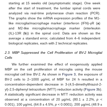
starting at 15 weeks old (asymptomatic stage). One week
after the start of treatment, the lumbar spinal cords were
analyzed via real-time polymerase chain reaction (PCR).
The graphs show the mRNA expression profiles of the M1-
like microglia/macrophage marker (interferon (IFN)-γR (
a
)
and M2-like microglia/macrophage marker (interleukin
(IL)-13R (
b
)) in the spinal cord. Data are shown as the
average ± standard error, calculated from 4–6 independent
biological replicates, each with 2 technical replicates.
2.3. MBP Suppressed the Cell Proliferation of BV-2 Microglial
Cells
We further examined the effect of exogenously applied
MBP on the cell proliferation of microglia using the mouse
microglial cell line BV-2. As shown in
Figure 3
, the exposure of
BV-2 cells to 2–1000 µg/mL of MBP for 24 h resulted in a
concentration-dependent decrease in 3-(4,5-dimethylthiazol-2-
yl)-2,5-diphenyl tetrazolium (MTT) reduction activity (
Figure 3
b).
A statistically significant decrease in MTT reduction activity was
observed at a concentration of 20 µg/mL (80.1 ± 2.2%,
p
<
0.001), 100 µg/mL (64.8 ± 4.5%,
p
< 0.0001), 200 µg/mL (48.9 ±