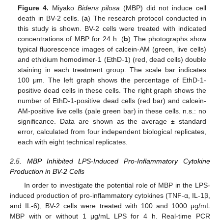
Figure 4.
Miyako
Bidens pilosa
(MBP) did not induce cell
death in BV-2 cells. (
a
) The research protocol conducted in
this study is shown. BV-2 cells were treated with indicated
concentrations of MBP for 24 h. (
b
) The photographs show
typical fluorescence images of calcein-AM (green, live cells)
and ethidium homodimer-1 (EthD-1) (red, dead cells) double
staining in each treatment group. The scale bar indicates
100 μm. The left graph shows the percentage of EthD-1-
positive dead cells in these cells. The right graph shows the
number of EthD-1-positive dead cells (red bar) and calcein-
AM-positive live cells (pale green bar) in these cells. n.s.: no
significance. Data are shown as the average ± standard
error, calculated from four independent biological replicates,
each with eight technical replicates.
2.5. MBP Inhibited LPS-Induced Pro-Inflammatory Cytokine
Production in BV-2 Cells
In order to investigate the potential role of MBP in the LPS-
induced production of pro-inflammatory cytokines (TNF-α, IL-1β,
and IL-6), BV-2 cells were treated with 100 and 1000 μg/mL
MBP with or without 1 μg/mL LPS for 4 h. Real-time PCR