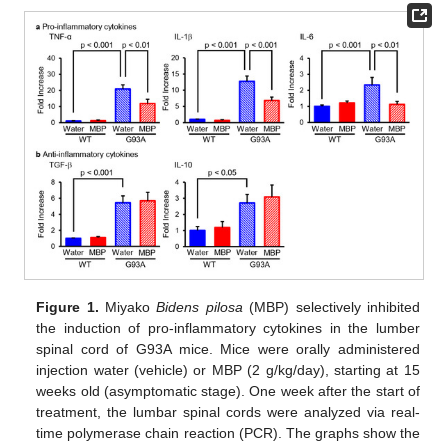
Figure 1.
Miyako
Bidens pilosa
(MBP) selectively inhibited
the induction of pro-inflammatory cytokines in the lumber
spinal cord of G93A mice. Mice were orally administered
injection water (vehicle) or MBP (2 g/kg/day), starting at 15
weeks old (asymptomatic stage). One week after the start of
treatment, the lumbar spinal cords were analyzed via real-
time polymerase chain reaction (PCR). The graphs show the