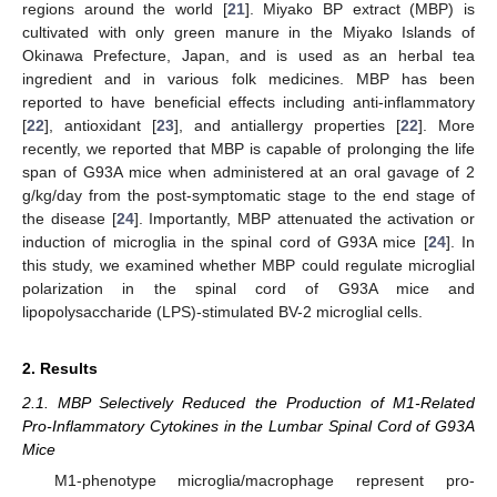
regions around the world [
21
]. Miyako BP extract (MBP) is
cultivated with only green manure in the Miyako Islands of
Okinawa Prefecture, Japan, and is used as an herbal tea
ingredient and in various folk medicines. MBP has been
reported to have beneficial effects including anti-inflammatory
[
22
], antioxidant [
23
], and antiallergy properties [
22
]. More
recently, we reported that MBP is capable of prolonging the life
span of G93A mice when administered at an oral gavage of 2
g/kg/day from the post-symptomatic stage to the end stage of
the disease [
24
]. Importantly, MBP attenuated the activation or
induction of microglia in the spinal cord of G93A mice [
24
]. In
this study, we examined whether MBP could regulate microglial
polarization in the spinal cord of G93A mice and
lipopolysaccharide (LPS)-stimulated BV-2 microglial cells.
2. Results
2.1. MBP Selectively Reduced the Production of M1-Related
Pro-Inflammatory Cytokines in the Lumbar Spinal Cord of G93A
Mice
M1-phenotype microglia/macrophage represent pro-