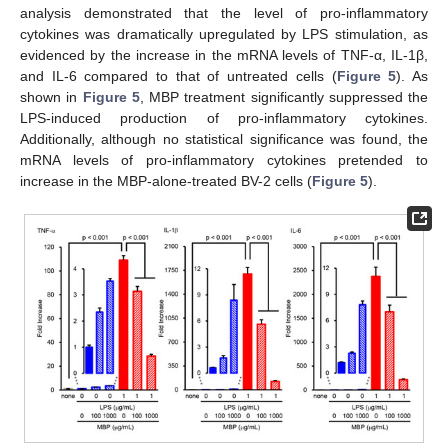
analysis demonstrated that the level of pro-inflammatory
cytokines was dramatically upregulated by LPS stimulation, as
evidenced by the increase in the mRNA levels of TNF-α, IL-1β,
and IL-6 compared to that of untreated cells (
Figure 5
). As
shown in
Figure 5
, MBP treatment significantly suppressed the
LPS-induced production of pro-inflammatory cytokines.
Additionally, although no statistical significance was found, the
mRNA levels of pro-inflammatory cytokines pretended to
increase in the MBP-alone-treated BV-2 cells (
Figure 5
).