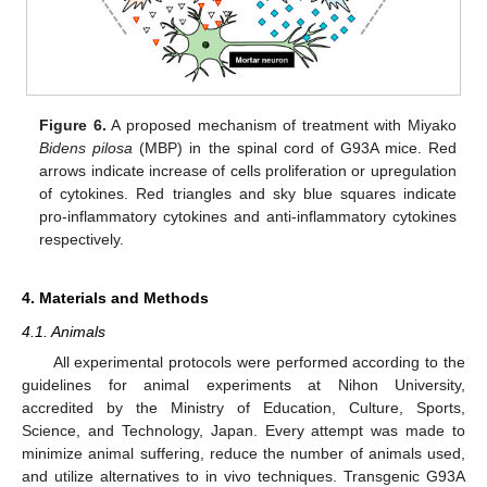
Figure 6.
A proposed mechanism of treatment with Miyako
Bidens pilosa
(MBP) in the spinal cord of G93A mice. Red
arrows indicate increase of cells proliferation or upregulation
of cytokines. Red triangles and sky blue squares indicate
pro-inflammatory cytokines and anti-inflammatory cytokines
respectively.
4. Materials and Methods
4.1. Animals
All experimental protocols were performed according to the
guidelines for animal experiments at Nihon University,
accredited by the Ministry of Education, Culture, Sports,
Science, and Technology, Japan. Every attempt was made to
minimize animal suffering, reduce the number of animals used,
and utilize alternatives to in vivo techniques. Transgenic G93A