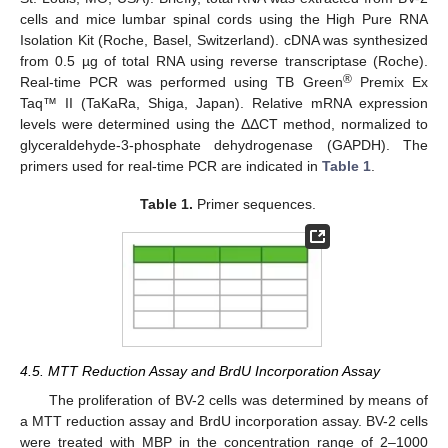
cells and mice lumbar spinal cords using the High Pure RNA
Isolation Kit (Roche, Basel, Switzerland). cDNA was synthesized
from 0.5 µg of total RNA using reverse transcriptase (Roche).
®
Real-time PCR was performed using TB Green
Premix Ex
Taq™ II (TaKaRa, Shiga, Japan). Relative mRNA expression
levels were determined using the ΔΔCT method, normalized to
glyceraldehyde-3-phosphate dehydrogenase (GAPDH). The
primers used for real-time PCR are indicated in
Table 1
.
Table 1.
Primer sequences.
4.5. MTT Reduction Assay and BrdU Incorporation Assay
The proliferation of BV-2 cells was determined by means of
a MTT reduction assay and BrdU incorporation assay. BV-2 cells
were treated with MBP in the concentration range of 2–1000