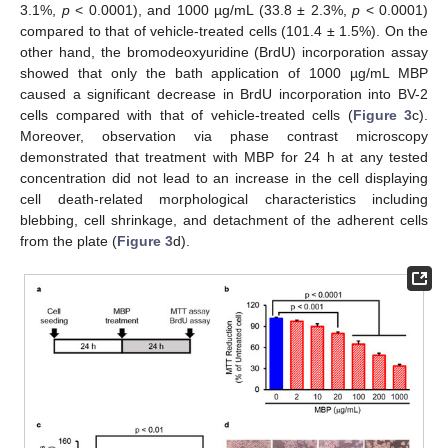
3.1%,
p
< 0.0001), and 1000 µg/mL (33.8 ± 2.3%,
p
< 0.0001)
compared to that of vehicle-treated cells (101.4 ± 1.5%). On the
other hand, the bromodeoxyuridine (BrdU) incorporation assay
showed that only the bath application of 1000 µg/mL MBP
caused a significant decrease in BrdU incorporation into BV-2
cells compared with that of vehicle-treated cells (
Figure 3
c).
Moreover, observation via phase contrast microscopy
demonstrated that treatment with MBP for 24 h at any tested
concentration did not lead to an increase in the cell displaying
cell death-related morphological characteristics including
blebbing, cell shrinkage, and detachment of the adherent cells
from the plate (
Figure 3
d).