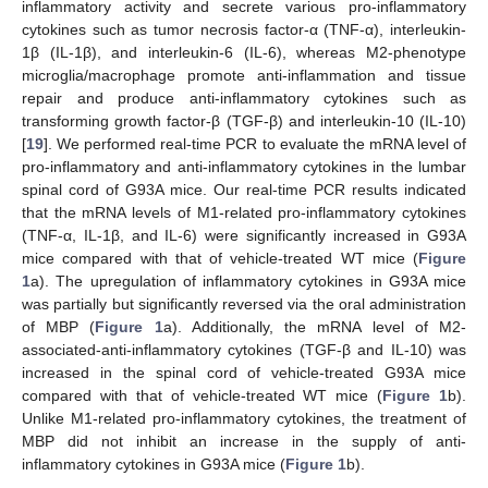
inflammatory activity and secrete various pro-inflammatory
cytokines such as tumor necrosis factor-α (TNF-α), interleukin-
1β (IL-1β), and interleukin-6 (IL-6), whereas M2-phenotype
microglia/macrophage promote anti-inflammation and tissue
repair and produce anti-inflammatory cytokines such as
transforming growth factor-β (TGF-β) and interleukin-10 (IL-10)
[
19
]. We performed real-time PCR to evaluate the mRNA level of
pro-inflammatory and anti-inflammatory cytokines in the lumbar
spinal cord of G93A mice. Our real-time PCR results indicated
that the mRNA levels of M1-related pro-inflammatory cytokines
(TNF-α, IL-1β, and IL-6) were significantly increased in G93A
mice compared with that of vehicle-treated WT mice (
Figure
1
a). The upregulation of inflammatory cytokines in G93A mice
was partially but significantly reversed via the oral administration
of MBP (
Figure 1
a). Additionally, the mRNA level of M2-
associated-anti-inflammatory cytokines (TGF-β and IL-10) was
increased in the spinal cord of vehicle-treated G93A mice
compared with that of vehicle-treated WT mice (
Figure 1
b).
Unlike M1-related pro-inflammatory cytokines, the treatment of
MBP did not inhibit an increase in the supply of anti-
inflammatory cytokines in G93A mice (
Figure 1
b).