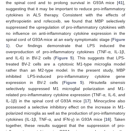
the spinal cord and to prolong survival in G93A mice [
41
],
suggesting that it may be important to reduce pro-inflammatory
cytokines in ALS therapy. Consistent with the effects of
erythropoietin and rofecoxib, we found that MBP selectively
suppressed the upregulation of pro-inflammatory cytokines with
no influence on anti-inflammatory cytokine expression in the
spinal cord of G93A mice at an early symptomatic stage (
Figure
1
). Our findings demonstrate that LPS induced the
overproduction of pro-inflammatory cytokines (TNF-α, IL-1β,
and IL-6) in BV-2 cells (
Figure 5
). This suggests that LPS-
treated BV-2 cells are a cytotoxic M1-type microglia model
rather than an M2-type model. In the present study, MBP
inhibited LPS-induced pro-inflammatory cytokine gene
expression in BV-2 cells (
Figure 5
).
Hirsutella sinensis
selectively suppressed M1 microglial polarization and M1-
related pro-inflammatory cytokine expression (TNF-α, IL-6, and
IL-1β) in the spinal cord of G93A mice [
17
]. Minocycline also
possessed a selective inhibitory effect on the increase in M1-
polarized microglia as well as the production of pro-inflammatory
cytokines (IL-1β, TNF-α, and IFN-γ) in G93A mice [
16
]. Taken
together, these results suggest that the suppression of pro-