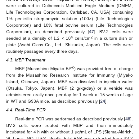
were cultured in Dulbecco’s Modified Eagle Medium (DMEM;
Life Technologies Corporation, Carlsbad, CA, USA) containing
1% penicillin–streptomycin solution (100×) (Life Technologies
14. May
15. May
16. May
17. May
18. May
19. May
20. May
21. May
22. May
24. May
25. May
26. May
27. May
28. May
29. May
30. May
31. May
1. Jun
3. Jun
4. Jun
5. Jun
6. Jun
7. Jun
8. Jun
9. Jun
10. Jun
11. Jun
13. Jun
14. Jun
15. Jun
16. Jun
17. Jun
18. Jun
19. Jun
20. Jun
21. Jun
23. Jun
24. Jun
25. Jun
26. Jun
27. Jun
28. Jun
29. Jun
30. Jun
1. Jul
3. Jul
4. Jul
5. Jul
6. Jul
7. Jul
8. Jul
9. Jul
10. Jul
11. Jul
13. Jul
14. Jul
15. Jul
16. Jul
17. Jul
18. Jul
19. Jul
20. Jul
21. Jul
23. Jul
24. Jul
25. Jul
26. Jul
27. Jul
28. Jul
29. Jul
30. Jul
31. Jul
2. Aug
3. Aug
4. Aug
5. Aug
6. Aug
7. Aug
8. Aug
9. Aug
10. Aug
Corporation) and 10% fetal bovine serum (Life Technologies
Corporation), as described previously [
47
]. BV-2 cells were
4
2
seeded at a density of 1.2 × 10
cells/cm
in a culture dish or
plate (Asahi Glass Co., Ltd., Shizuoka, Japan). The cells were
routinely passaged every three days.
4.3. MBP Treatment
®
MBP (Musashino Miyako BP
) was provided free of charge
from the Musashino Research Institute for Immunity (Miyako
Island, Okinawa, Japan). MBP was dissolved in injection water
(Otsuka, Tokyo, Japan). MBP (2 g/kg/day) or a vehicle was
administered orally once per day for 1 week at 15 weeks of age
in WT and G93A mice, as described previously [
24
].
4.4. Real-Time PCR
Real-time PCR was performed as described previously [
48
].
BV-2 cells were treated with MBP and then immediately
incubated for 4 h with or without 1 μg/mL of LPS (Sigma-Aldrich,
St. Louis, MO, USA). Briefly, total RNA was extracted from BV-2