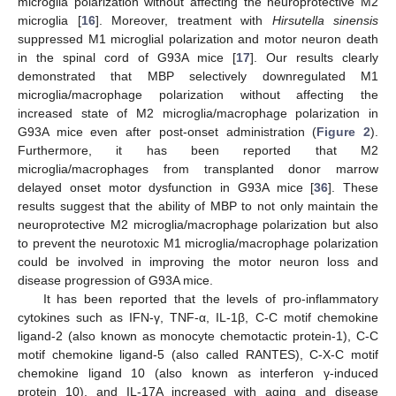
microglia polarization without affecting the neuroprotective M2
microglia [
16
]. Moreover, treatment with
Hirsutella sinensis
suppressed M1 microglial polarization and motor neuron death
in the spinal cord of G93A mice [
17
]. Our results clearly
demonstrated that MBP selectively downregulated M1
microglia/macrophage polarization without affecting the
increased state of M2 microglia/macrophage polarization in
G93A mice even after post-onset administration (
Figure 2
).
Furthermore, it has been reported that M2
microglia/macrophages from transplanted donor marrow
delayed onset motor dysfunction in G93A mice [
36
]. These
results suggest that the ability of MBP to not only maintain the
neuroprotective M2 microglia/macrophage polarization but also
to prevent the neurotoxic M1 microglia/macrophage polarization
could be involved in improving the motor neuron loss and
disease progression of G93A mice.
It has been reported that the levels of pro-inflammatory
cytokines such as IFN-γ, TNF-α, IL-1β, C-C motif chemokine
ligand-2 (also known as monocyte chemotactic protein-1), C-C
motif chemokine ligand-5 (also called RANTES), C-X-C motif
chemokine ligand 10 (also known as interferon γ-induced
protein 10), and IL-17A increased with aging and disease