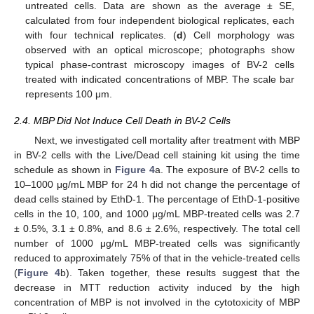
untreated cells. Data are shown as the average ± SE,
calculated from four independent biological replicates, each
with four technical replicates. (
d
) Cell morphology was
observed with an optical microscope; photographs show
typical phase-contrast microscopy images of BV-2 cells
treated with indicated concentrations of MBP. The scale bar
represents 100 μm.
2.4. MBP Did Not Induce Cell Death in BV-2 Cells
Next, we investigated cell mortality after treatment with MBP
in BV-2 cells with the Live/Dead cell staining kit using the time
schedule as shown in
Figure 4
a. The exposure of BV-2 cells to
10–1000 μg/mL MBP for 24 h did not change the percentage of
dead cells stained by EthD-1. The percentage of EthD-1-positive
cells in the 10, 100, and 1000 μg/mL MBP-treated cells was 2.7
± 0.5%, 3.1 ± 0.8%, and 8.6 ± 2.6%, respectively. The total cell
number of 1000 μg/mL MBP-treated cells was significantly
reduced to approximately 75% of that in the vehicle-treated cells
(
Figure 4
b). Taken together, these results suggest that the
decrease in MTT reduction activity induced by the high
concentration of MBP is not involved in the cytotoxicity of MBP