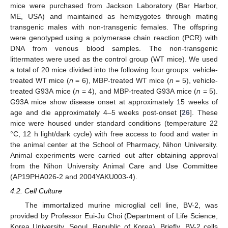
mice were purchased from Jackson Laboratory (Bar Harbor,
ME, USA) and maintained as hemizygotes through mating
transgenic males with non-transgenic females. The offspring
were genotyped using a polymerase chain reaction (PCR) with
DNA from venous blood samples. The non-transgenic
littermates were used as the control group (WT mice). We used
a total of 20 mice divided into the following four groups: vehicle-
treated WT mice (
n
= 6), MBP-treated WT mice (
n
= 5), vehicle-
treated G93A mice (
n
= 4), and MBP-treated G93A mice (
n
= 5).
G93A mice show disease onset at approximately 15 weeks of
age and die approximately 4–5 weeks post-onset [
26
]. These
mice were housed under standard conditions (temperature 22
°C, 12 h light/dark cycle) with free access to food and water in
the animal center at the School of Pharmacy, Nihon University.
Animal experiments were carried out after obtaining approval
from the Nihon University Animal Care and Use Committee
(AP19PHA026-2 and 2004YAKU003-4).
4.2. Cell Culture
The immortalized murine microglial cell line, BV-2, was
provided by Professor Eui-Ju Choi (Department of Life Science,
Korea University, Seoul, Republic of Korea). Briefly, BV-2 cells