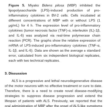
Figure 5.
Miyako
Bidens pilosa
(MBP) inhibited the
lipopolysaccharide (LPS)-induced production of pro-
inflammatory cytokines in BV-2 cells. Cells incubated at
different concentrations of MBP with or without LPS (1
μg/mL) for 4 h. The expression level of pro-inflammatory
cytokines (tumor necrosis factor (TNF)-α, interleukin (IL)-1β,
and IL-6) was analyzed via real-time polymerase chain
reaction (PCR). The graphs show the relative expression of
mRNA of LPS-induced pro-inflammatory cytokines (TNF-α,
IL-1β, and IL-6). Data are shown as the average ± standard
error, calculated from six independent biological replicates,
each with two technical replicates.
3. Discussion
ALS is a progressive and lethal neurodegenerative disease
of the motor neurons with no effective treatment or cure to date.
Therefore, there is a need to create novel disease-modifying
strategies to suppress disease progression and extend the
lifespan of patients with ALS. Previously, we reported that the
oral administration of MBP after the onset of ALS-like symptoms