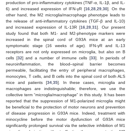
production of pro-inflammatory cytokines (TNF-α, IL-1β, and IL-
6) and increased expression of IFN-γR [
16
,
28
,
29
,
30
]. On the
other hand, the M2 microglia/macrophage phenotype leads to
the release of anti-inflammatory cytokines (TGF-β and IL-10)
and increased expression of IL-13R [
16
,
28
,
31
]. Our present
study found that both M1- and M2-phenotype markers were
increased in the spinal cord of G93A mice at an early
symptomatic stage (16 weeks of age). IFN-γR and IL-13
receptors are not only expressed on microglia, but also on B
cells [
32
] and a number of immune cells [
33
]. In periods of
neuroinflammation, the blood–spinal barrier becomes
permeable, facilitating the entry of peripheral macrophages,
monocytes, T cells, and B cells into the spinal cord of both ALS
mice and patients [
34
,
35
]. In these cases, microglia and
macrophages are indistinguishable; therefore, we use the
collective term “microglia/macrophage” in this study. It has been
reported that the suppression of M1-polarized microglia might
be beneficial to the protection of motor neurons and prevention
of disease progression in G93A mice. Indeed, treatment with
minocycline before the motor dysfunction of G93A mice
significantly prolonged survival via the selective inhibition of M1