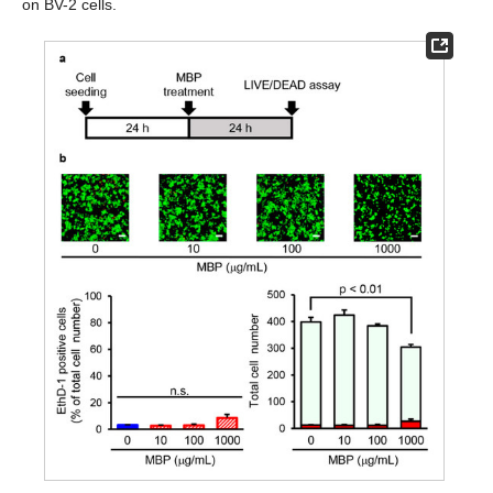
on BV-2 cells.