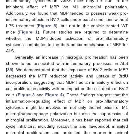
inflammatory cytokines in G93A mice may be due to the
inhibitory effect of MBP on M1 microglial polarization.
Additionally, we found that MBP tended to possess weak pro-
inflammatory effects in BV-2 cells under basal conditions without
LPS treatment (
Figure 5
), but not in the vehicle-treated WT
mice (
Figure 1
). Future studies are required to determine
whether the MBP-induced activation of pro-inflammatory
cytokines contributes to the therapeutic mechanism of MBP for
ALS.
Generally, an increase in microglial proliferation has been
shown to be associated with inflammatory processes in ALS
[
39
]. We demonstrated that the exposure of BV-2 cells to MBP
decreased the MTT reduction activity and uptake of BrdU
incorporation, suggesting that MBP had an inhibitory effect on
cell proliferation activity with no impact on the cell death of BV-2
cells (
Figure 3
and
Figure 4
). These findings suggest that the
inflammation-regulating effect of MBP on pro-inflammatory
cytokines might be involved in not only the inhibition of M1
microglia/macrophage polarization but also the suppression of
microglial proliferation. Moreover, it has been reported that cell
cycle inhibitors, including roscovitine and flavopiridol, inhibited
microglial proliferation and protected the neuron in animal