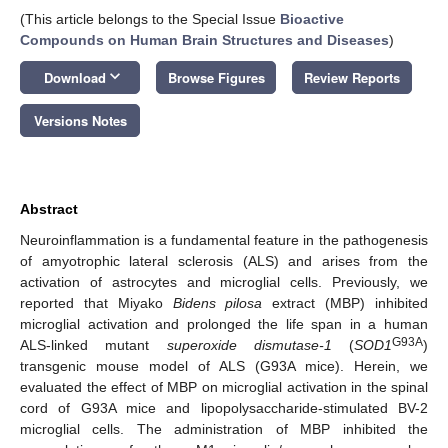
(This article belongs to the Special Issue
Bioactive
Compounds on Human Brain Structures and Diseases
)
keyboard_arrow_down
Download
Browse Figures
Review Reports
Versions Notes
Abstract
Neuroinflammation is a fundamental feature in the pathogenesis
of amyotrophic lateral sclerosis (ALS) and arises from the
activation of astrocytes and microglial cells. Previously, we
reported that Miyako
Bidens pilosa
extract (MBP) inhibited
microglial activation and prolonged the life span in a human
G93A
ALS-linked mutant
superoxide dismutase-1
(
SOD1
)
transgenic mouse model of ALS (G93A mice). Herein, we
evaluated the effect of MBP on microglial activation in the spinal
cord of G93A mice and lipopolysaccharide-stimulated BV-2
microglial cells. The administration of MBP inhibited the