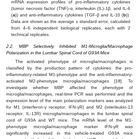
mRNA expression profiles of pro-inflammatory cytokines
(tumor necrosis factor (TNF)-α, interleukin (IL)-1β, and IL-6
(
a
)) and anti-inflammatory cytokines (TGF-β and IL-10 (
b
)).
Data are shown as the average ± standard error, calculated
from 4–6 independent biological replicates, each with 2
technical replicates.
2.2. MBP Selectively Inhibited M1-Microglia/Macrophage
Polarization in the Lumbar Spinal Cord of G93A Mice
The activated phenotype of microglia/macrophages is
classified by the production pattern of cytokines: the pro-
inflammatory-related M1-phenotype and the anti-inflammatory-
activated M2-phenotype microglia/macrophages [
19
]. To
investigate whether MBP affected the phenotype of
microglia/macrophages, real-time PCR was performed and the
expression level of the main polarization markers was analyzed
for M1 (interferon-γ receptor; IFN-γR) and M2 (interleukin-13
receptor; IL-13R) microglia/macrophages in the lumbar spinal
cord of G93A and WT mice. The mRNA level of the M1-
phenotype microglia/macrophage marker IFN-γR was
significantly increased in the vehicle-treated G93A mice