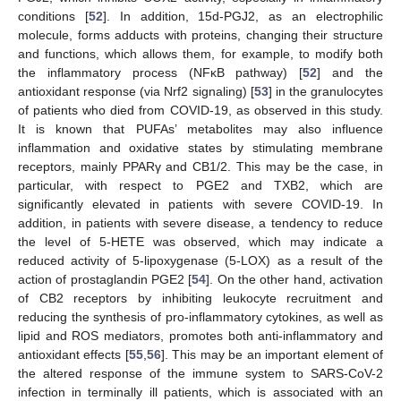
conditions [
52
]. In addition, 15d-PGJ2, as an electrophilic
molecule, forms adducts with proteins, changing their structure
and functions, which allows them, for example, to modify both
the inflammatory process (NFκB pathway) [
52
] and the
antioxidant response (via Nrf2 signaling) [
53
] in the granulocytes
of patients who died from COVID-19, as observed in this study.
It is known that PUFAs’ metabolites may also influence
inflammation and oxidative states by stimulating membrane
receptors, mainly PPARγ and CB1/2. This may be the case, in
particular, with respect to PGE2 and TXB2, which are
significantly elevated in patients with severe COVID-19. In
addition, in patients with severe disease, a tendency to reduce
the level of 5-HETE was observed, which may indicate a
reduced activity of 5-lipoxygenase (5-LOX) as a result of the
action of prostaglandin PGE2 [
54
]. On the other hand, activation
of CB2 receptors by inhibiting leukocyte recruitment and
reducing the synthesis of pro-inflammatory cytokines, as well as
lipid and ROS mediators, promotes both anti-inflammatory and
antioxidant effects [
55
,
56
]. This may be an important element of
the altered response of the immune system to SARS-CoV-2
infection in terminally ill patients, which is associated with an