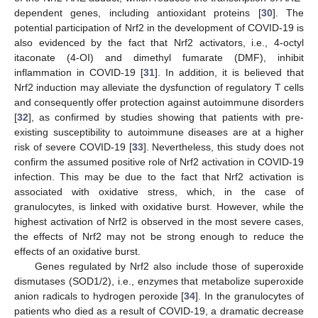
dependent genes, including antioxidant proteins [
30
]. The
potential participation of Nrf2 in the development of COVID-19 is
also evidenced by the fact that Nrf2 activators, i.e., 4-octyl
itaconate (4-OI) and dimethyl fumarate (DMF), inhibit
inflammation in COVID-19 [
31
]. In addition, it is believed that
Nrf2 induction may alleviate the dysfunction of regulatory T cells
and consequently offer protection against autoimmune disorders
[
32
], as confirmed by studies showing that patients with pre-
existing susceptibility to autoimmune diseases are at a higher
risk of severe COVID-19 [
33
]. Nevertheless, this study does not
confirm the assumed positive role of Nrf2 activation in COVID-19
infection. This may be due to the fact that Nrf2 activation is
associated with oxidative stress, which, in the case of
granulocytes, is linked with oxidative burst. However, while the
highest activation of Nrf2 is observed in the most severe cases,
the effects of Nrf2 may not be strong enough to reduce the
effects of an oxidative burst.
Genes regulated by Nrf2 also include those of superoxide
dismutases (SOD1/2), i.e., enzymes that metabolize superoxide
anion radicals to hydrogen peroxide [
34
]. In the granulocytes of
patients who died as a result of COVID-19, a dramatic decrease