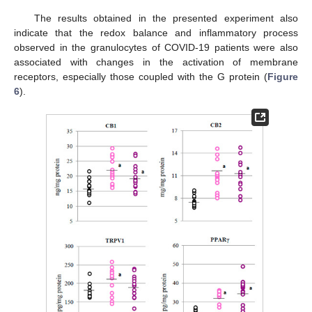
The results obtained in the presented experiment also
indicate that the redox balance and inflammatory process
observed in the granulocytes of COVID-19 patients were also
associated with changes in the activation of membrane
receptors, especially those coupled with the G protein (
Figure
6
).