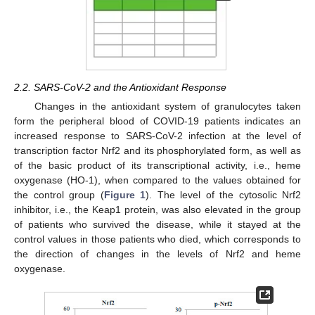
2.2. SARS-CoV-2 and the Antioxidant Response
Changes in the antioxidant system of granulocytes taken
form the peripheral blood of COVID-19 patients indicates an
increased response to SARS-CoV-2 infection at the level of
transcription factor Nrf2 and its phosphorylated form, as well as
of the basic product of its transcriptional activity, i.e., heme
oxygenase (HO-1), when compared to the values obtained for
the control group (
Figure 1
). The level of the cytosolic Nrf2
inhibitor, i.e., the Keap1 protein, was also elevated in the group
of patients who survived the disease, while it stayed at the
control values in those patients who died, which corresponds to
the direction of changes in the levels of Nrf2 and heme
oxygenase.