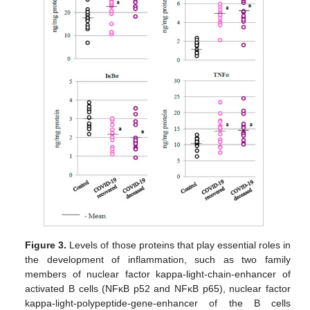
Figure 3.
Levels of those proteins that play essential roles in
the development of inflammation, such as two family
members of nuclear factor kappa-light-chain-enhancer of
activated B cells (NFκB p52 and NFκB p65), nuclear factor
kappa-light-polypeptide-gene-enhancer of the B cells