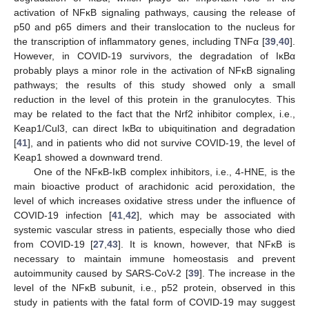
activation of NFκB signaling pathways, causing the release of
p50 and p65 dimers and their translocation to the nucleus for
the transcription of inflammatory genes, including TNFα [
39
,
40
].
However, in COVID-19 survivors, the degradation of IκBα
probably plays a minor role in the activation of NFκB signaling
pathways; the results of this study showed only a small
reduction in the level of this protein in the granulocytes. This
may be related to the fact that the Nrf2 inhibitor complex, i.e.,
Keap1/Cul3, can direct IκBα to ubiquitination and degradation
[
41
], and in patients who did not survive COVID-19, the level of
Keap1 showed a downward trend.
One of the NFκB-IκB complex inhibitors, i.e., 4-HNE, is the
main bioactive product of arachidonic acid peroxidation, the
level of which increases oxidative stress under the influence of
COVID-19 infection [
41
,
42
], which may be associated with
systemic vascular stress in patients, especially those who died
from COVID-19 [
27
,
43
]. It is known, however, that NFκB is
necessary to maintain immune homeostasis and prevent
autoimmunity caused by SARS-CoV-2 [
39
]. The increase in the
level of the NFκB subunit, i.e., p52 protein, observed in this
study in patients with the fatal form of COVID-19 may suggest