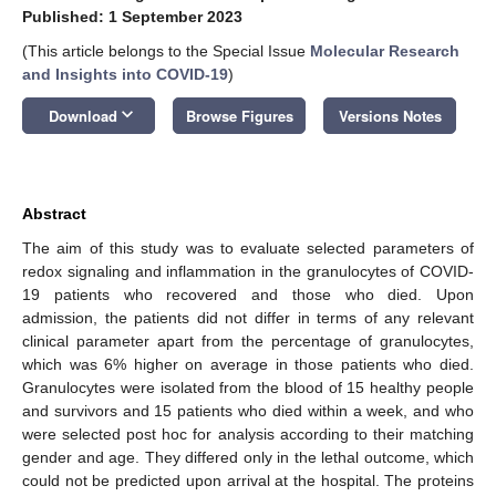
Published: 1 September 2023
(This article belongs to the Special Issue
Molecular Research
and Insights into COVID-19
)
keyboard_arrow_down
Download
Browse Figures
Versions Notes
Abstract
The aim of this study was to evaluate selected parameters of
redox signaling and inflammation in the granulocytes of COVID-
19 patients who recovered and those who died. Upon
admission, the patients did not differ in terms of any relevant
clinical parameter apart from the percentage of granulocytes,
which was 6% higher on average in those patients who died.
Granulocytes were isolated from the blood of 15 healthy people
and survivors and 15 patients who died within a week, and who
were selected post hoc for analysis according to their matching
gender and age. They differed only in the lethal outcome, which
could not be predicted upon arrival at the hospital. The proteins