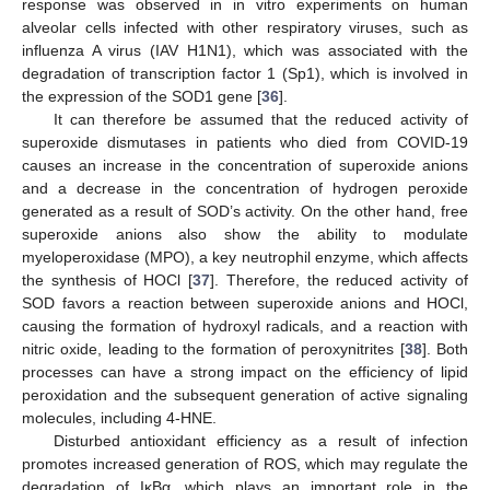
response was observed in in vitro experiments on human
alveolar cells infected with other respiratory viruses, such as
influenza A virus (IAV H1N1), which was associated with the
degradation of transcription factor 1 (Sp1), which is involved in
the expression of the SOD1 gene [
36
].
It can therefore be assumed that the reduced activity of
superoxide dismutases in patients who died from COVID-19
causes an increase in the concentration of superoxide anions
and a decrease in the concentration of hydrogen peroxide
generated as a result of SOD’s activity. On the other hand, free
superoxide anions also show the ability to modulate
myeloperoxidase (MPO), a key neutrophil enzyme, which affects
the synthesis of HOCl [
37
]. Therefore, the reduced activity of
SOD favors a reaction between superoxide anions and HOCl,
causing the formation of hydroxyl radicals, and a reaction with
nitric oxide, leading to the formation of peroxynitrites [
38
]. Both
processes can have a strong impact on the efficiency of lipid
peroxidation and the subsequent generation of active signaling
molecules, including 4-HNE.
Disturbed antioxidant efficiency as a result of infection
promotes increased generation of ROS, which may regulate the
degradation of IκBα, which plays an important role in the