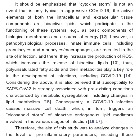
It should be emphasized that “cytokine storm” is not an
event that is only typical in aggressive COVID-19; the active
elements of both the intracellular and extracellular tissue
components are bioactive lipids, which participate in the
functioning of these systems, e.g., as basic components of
biological membranes and a source of energy [
12
]; however, in
pathophysiological processes, innate immune cells, including
granulocytes and monocytes/macrophages, are recruited to the
site of infection, and there, they increase the production of ROS,
which increases the release of bioactive lipids [
13
]; thus,
polyunsaturated fatty acids and their metabolites play a key role
in the development of infections, including COVID-19 [
14
].
Considering the above, it is also believed that susceptibility to
SARS-CoV-2 is strongly associated with pre-existing conditions
characterized by metabolic dysregulation, including changes in
lipid metabolism [
15
]. Consequently, a COVID-19 infection
causes massive cell death, which, in turn, triggers an
“eicosanoid storm” of bioactive endogenous lipid mediators
involved in the various stages of infection [
16
,
17
].
Therefore, the aim of this study was to analyze changes in
the level of pro-inflammatory parameters, including those