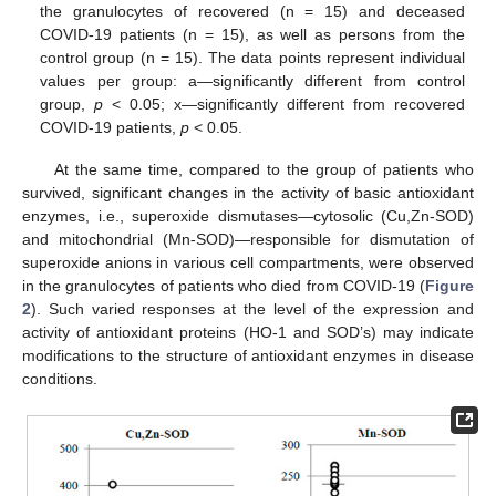
the granulocytes of recovered (n = 15) and deceased
COVID-19 patients (n = 15), as well as persons from the
control group (n = 15). The data points represent individual
values per group: a—significantly different from control
group,
p
< 0.05; x—significantly different from recovered
COVID-19 patients,
p
< 0.05.
At the same time, compared to the group of patients who
survived, significant changes in the activity of basic antioxidant
enzymes, i.e., superoxide dismutases—cytosolic (Cu,Zn-SOD)
and mitochondrial (Mn-SOD)—responsible for dismutation of
superoxide anions in various cell compartments, were observed
in the granulocytes of patients who died from COVID-19 (
Figure
2
). Such varied responses at the level of the expression and
activity of antioxidant proteins (HO-1 and SOD’s) may indicate
modifications to the structure of antioxidant enzymes in disease
conditions.