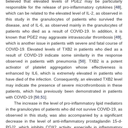
believed that elevated levels of PGE2 may be particularly
responsible for the release of pro-inflammatory cytokines [
48
],
which can be related to the elevated level of IL-2, as observed in
this study in the granulocytes of patients who survived the
disease, and of IL-6, as observed mainly in the granulocytes of
patients who died as a result of COVID-19. In addition, it is
known that PGE2 may aggravate intravascular thrombosis [
49
],
which is another issue in patients with severe and fatal course of
COVID-19. Elevated levels of TXB2 in patients who died as a
result of COVID-19 indicate some similarity in the response
observed in patients with pneumonia [
50
]. TXB2 is a potent
activator of platelet aggregation whose effectiveness is
enhanced by IL6, which is extremely elevated in patients who
have died of the infection. Consequently, an elevated TXB2 level
may indicate the presence of severe microthrombosis in these
patients, which has previously been demonstrated in patients
with COVID-19 [
50
,
51
].
The increase in the level of pro-inflammatory lipid mediators
in the granulocytes of patients who did not survive COVID-19, as
observed in this study, was also accompanied by a significant
decrease in the level of anti-inflammatory prostaglandin 15-d-
PGJ2, which inhibits COX2 activity, especially in inflammatory