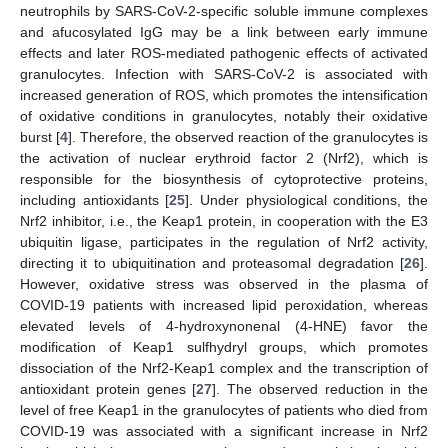
neutrophils by SARS-CoV-2-specific soluble immune complexes
and afucosylated IgG may be a link between early immune
effects and later ROS-mediated pathogenic effects of activated
granulocytes. Infection with SARS-CoV-2 is associated with
increased generation of ROS, which promotes the intensification
of oxidative conditions in granulocytes, notably their oxidative
burst [
4
]. Therefore, the observed reaction of the granulocytes is
the activation of nuclear erythroid factor 2 (Nrf2), which is
responsible for the biosynthesis of cytoprotective proteins,
including antioxidants [
25
]. Under physiological conditions, the
Nrf2 inhibitor, i.e., the Keap1 protein, in cooperation with the E3
ubiquitin ligase, participates in the regulation of Nrf2 activity,
directing it to ubiquitination and proteasomal degradation [
26
].
However, oxidative stress was observed in the plasma of
COVID-19 patients with increased lipid peroxidation, whereas
elevated levels of 4-hydroxynonenal (4-HNE) favor the
modification of Keap1 sulfhydryl groups, which promotes
dissociation of the Nrf2-Keap1 complex and the transcription of
antioxidant protein genes [
27
]. The observed reduction in the
level of free Keap1 in the granulocytes of patients who died from
COVID-19 was associated with a significant increase in Nrf2