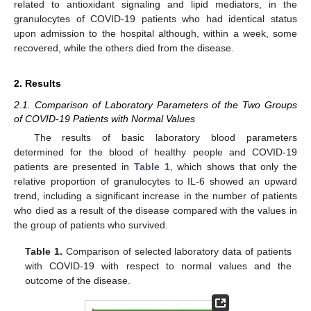
related to antioxidant signaling and lipid mediators, in the
granulocytes of COVID-19 patients who had identical status
upon admission to the hospital although, within a week, some
recovered, while the others died from the disease.
2. Results
2.1. Comparison of Laboratory Parameters of the Two Groups
of COVID-19 Patients with Normal Values
The results of basic laboratory blood parameters
determined for the blood of healthy people and COVID-19
patients are presented in
Table 1
, which shows that only the
relative proportion of granulocytes to IL-6 showed an upward
trend, including a significant increase in the number of patients
who died as a result of the disease compared with the values in
the group of patients who survived.
Table 1.
Comparison of selected laboratory data of patients
with COVID-19 with respect to normal values and the
outcome of the disease.