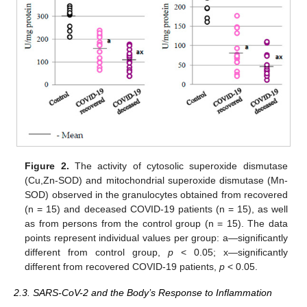
Figure 2.
The activity of cytosolic superoxide dismutase
(Cu,Zn-SOD) and mitochondrial superoxide dismutase (Mn-
SOD) observed in the granulocytes obtained from recovered
(n = 15) and deceased COVID-19 patients (n = 15), as well
as from persons from the control group (n = 15). The data
points represent individual values per group: a—significantly
different from control group,
p
< 0.05; x—significantly
different from recovered COVID-19 patients,
p
< 0.05.
2.3. SARS-CoV-2 and the Body’s Response to Inflammation