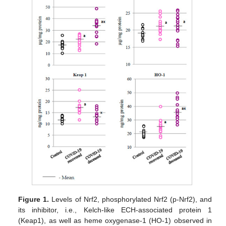
Figure 1.
Levels of Nrf2, phosphorylated Nrf2 (p-Nrf2), and
its inhibitor, i.e., Kelch-like ECH-associated protein 1
(Keap1), as well as heme oxygenase-1 (HO-1) observed in