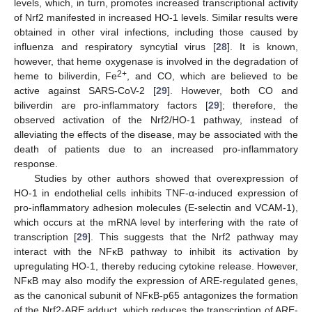
levels, which, in turn, promotes increased transcriptional activity
of Nrf2 manifested in increased HO-1 levels. Similar results were
obtained in other viral infections, including those caused by
influenza and respiratory syncytial virus [
28
]. It is known,
however, that heme oxygenase is involved in the degradation of
2+
heme to biliverdin, Fe
, and CO, which are believed to be
active against SARS-CoV-2 [
29
]. However, both CO and
biliverdin are pro-inflammatory factors [
29
]; therefore, the
observed activation of the Nrf2/HO-1 pathway, instead of
alleviating the effects of the disease, may be associated with the
death of patients due to an increased pro-inflammatory
response.
Studies by other authors showed that overexpression of
HO-1 in endothelial cells inhibits TNF-α-induced expression of
pro-inflammatory adhesion molecules (E-selectin and VCAM-1),
which occurs at the mRNA level by interfering with the rate of
transcription [
29
]. This suggests that the Nrf2 pathway may
interact with the NFκB pathway to inhibit its activation by
upregulating HO-1, thereby reducing cytokine release. However,
NFκB may also modify the expression of ARE-regulated genes,
as the canonical subunit of NFκB-p65 antagonizes the formation
of the Nrf2-ARE adduct, which reduces the transcription of ARE-