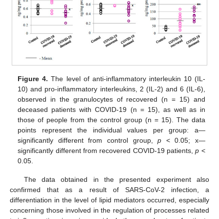
Figure 4.
The level of anti-inflammatory interleukin 10 (IL-
10) and pro-inflammatory interleukins, 2 (IL-2) and 6 (IL-6),
observed in the granulocytes of recovered (n = 15) and
deceased patients with COVID-19 (n = 15), as well as in
those of people from the control group (n = 15). The data
points represent the individual values per group: a—
significantly different from control group,
p
< 0.05; x—
significantly different from recovered COVID-19 patients,
p
<
0.05.
The data obtained in the presented experiment also
confirmed that as a result of SARS-CoV-2 infection, a
differentiation in the level of lipid mediators occurred, especially
concerning those involved in the regulation of processes related