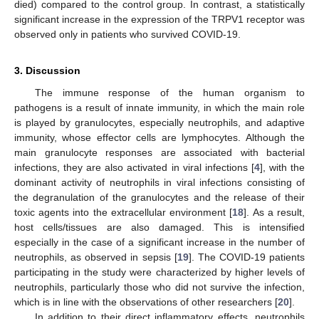
died) compared to the control group. In contrast, a statistically
significant increase in the expression of the TRPV1 receptor was
observed only in patients who survived COVID-19.
3. Discussion
The immune response of the human organism to
pathogens is a result of innate immunity, in which the main role
is played by granulocytes, especially neutrophils, and adaptive
immunity, whose effector cells are lymphocytes. Although the
main granulocyte responses are associated with bacterial
infections, they are also activated in viral infections [
4
], with the
dominant activity of neutrophils in viral infections consisting of
the degranulation of the granulocytes and the release of their
toxic agents into the extracellular environment [
18
]. As a result,
host cells/tissues are also damaged. This is intensified
especially in the case of a significant increase in the number of
neutrophils, as observed in sepsis [
19
]. The COVID-19 patients
participating in the study were characterized by higher levels of
neutrophils, particularly those who did not survive the infection,
which is in line with the observations of other researchers [
20
].
In addition to their direct inflammatory effects, neutrophils