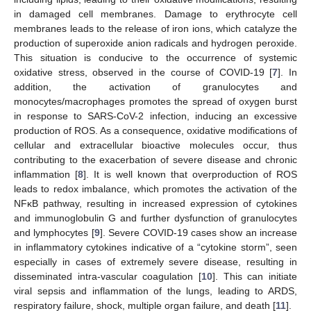
in damaged cell membranes. Damage to erythrocyte cell
membranes leads to the release of iron ions, which catalyze the
production of superoxide anion radicals and hydrogen peroxide.
This situation is conducive to the occurrence of systemic
oxidative stress, observed in the course of COVID-19 [
7
]. In
addition, the activation of granulocytes and
monocytes/macrophages promotes the spread of oxygen burst
in response to SARS-CoV-2 infection, inducing an excessive
production of ROS. As a consequence, oxidative modifications of
cellular and extracellular bioactive molecules occur, thus
contributing to the exacerbation of severe disease and chronic
inflammation [
8
]. It is well known that overproduction of ROS
leads to redox imbalance, which promotes the activation of the
NFκB pathway, resulting in increased expression of cytokines
and immunoglobulin G and further dysfunction of granulocytes
and lymphocytes [
9
]. Severe COVID-19 cases show an increase
in inflammatory cytokines indicative of a “cytokine storm”, seen
especially in cases of extremely severe disease, resulting in
disseminated intra-vascular coagulation [
10
]. This can initiate
viral sepsis and inflammation of the lungs, leading to ARDS,
respiratory failure, shock, multiple organ failure, and death [
11
].