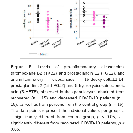
Figure 5.
Levels of pro-inflammatory eicosanoids,
thromboxane B2 (TXB2) and prostaglandin E2 (PGE2), and
anti-inflammatory eicosanoids, 15-deoxy-delta12,14-
prostaglandin J2 (15d-PGJ2) and 5-hydroxyeicosatetraenoic
acid (5-HETE), observed in the granulocytes obtained from
recovered (n = 15) and deceased COVID-19 patients (n =
15), as well as from persons from the control group (n = 15).
The data points represent the individual values per group: a
—significantly different from control group,
p
< 0.05; x—
significantly different from recovered COVID-19 patients,
p
<
0.05.