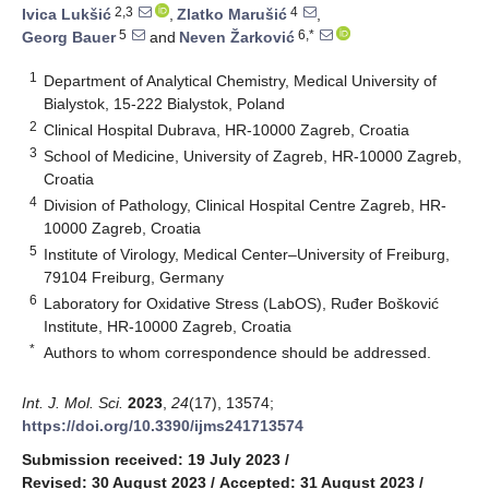
2,3
4
Ivica Lukšić
,
Zlatko Marušić
,
5
6,*
Georg Bauer
and
Neven Žarković
1
Department of Analytical Chemistry, Medical University of
Bialystok, 15-222 Bialystok, Poland
2
Clinical Hospital Dubrava, HR-10000 Zagreb, Croatia
3
School of Medicine, University of Zagreb, HR-10000 Zagreb,
Croatia
4
Division of Pathology, Clinical Hospital Centre Zagreb, HR-
10000 Zagreb, Croatia
5
Institute of Virology, Medical Center–University of Freiburg,
79104 Freiburg, Germany
6
Laboratory for Oxidative Stress (LabOS), Ruđer Bošković
Institute, HR-10000 Zagreb, Croatia
*
Authors to whom correspondence should be addressed.
Int. J. Mol. Sci.
2023
,
24
(17), 13574;
https://doi.org/10.3390/ijms241713574
Submission received: 19 July 2023
/
Revised: 30 August 2023
/
Accepted: 31 August 2023
/