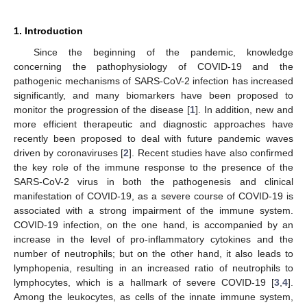
1. Introduction
Since the beginning of the pandemic, knowledge
concerning the pathophysiology of COVID-19 and the
pathogenic mechanisms of SARS-CoV-2 infection has increased
significantly, and many biomarkers have been proposed to
monitor the progression of the disease [
1
]. In addition, new and
more efficient therapeutic and diagnostic approaches have
recently been proposed to deal with future pandemic waves
driven by coronaviruses [
2
]. Recent studies have also confirmed
the key role of the immune response to the presence of the
SARS-CoV-2 virus in both the pathogenesis and clinical
manifestation of COVID-19, as a severe course of COVID-19 is
associated with a strong impairment of the immune system.
COVID-19 infection, on the one hand, is accompanied by an
increase in the level of pro-inflammatory cytokines and the
number of neutrophils; but on the other hand, it also leads to
lymphopenia, resulting in an increased ratio of neutrophils to
lymphocytes, which is a hallmark of severe COVID-19 [
3
,
4
].
Among the leukocytes, as cells of the innate immune system,