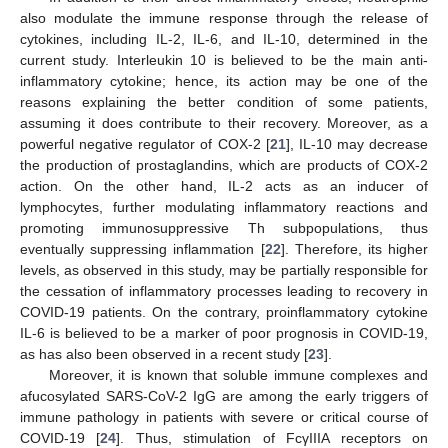
also modulate the immune response through the release of
cytokines, including IL-2, IL-6, and IL-10, determined in the
current study. Interleukin 10 is believed to be the main anti-
inflammatory cytokine; hence, its action may be one of the
reasons explaining the better condition of some patients,
assuming it does contribute to their recovery. Moreover, as a
powerful negative regulator of COX-2 [
21
], IL-10 may decrease
the production of prostaglandins, which are products of COX-2
action. On the other hand, IL-2 acts as an inducer of
lymphocytes, further modulating inflammatory reactions and
promoting immunosuppressive Th subpopulations, thus
eventually suppressing inflammation [
22
]. Therefore, its higher
levels, as observed in this study, may be partially responsible for
the cessation of inflammatory processes leading to recovery in
COVID-19 patients. On the contrary, proinflammatory cytokine
IL-6 is believed to be a marker of poor prognosis in COVID-19,
as has also been observed in a recent study [
23
].
Moreover, it is known that soluble immune complexes and
afucosylated SARS-CoV-2 IgG are among the early triggers of
immune pathology in patients with severe or critical course of
COVID-19 [
24
]. Thus, stimulation of FcγIIIA receptors on