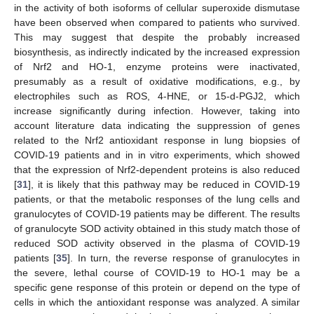
in the activity of both isoforms of cellular superoxide dismutase
have been observed when compared to patients who survived.
This may suggest that despite the probably increased
biosynthesis, as indirectly indicated by the increased expression
of Nrf2 and HO-1, enzyme proteins were inactivated,
presumably as a result of oxidative modifications, e.g., by
electrophiles such as ROS, 4-HNE, or 15-d-PGJ2, which
increase significantly during infection. However, taking into
account literature data indicating the suppression of genes
related to the Nrf2 antioxidant response in lung biopsies of
COVID-19 patients and in in vitro experiments, which showed
that the expression of Nrf2-dependent proteins is also reduced
[
31
], it is likely that this pathway may be reduced in COVID-19
patients, or that the metabolic responses of the lung cells and
granulocytes of COVID-19 patients may be different. The results
of granulocyte SOD activity obtained in this study match those of
reduced SOD activity observed in the plasma of COVID-19
patients [
35
]. In turn, the reverse response of granulocytes in
the severe, lethal course of COVID-19 to HO-1 may be a
specific gene response of this protein or depend on the type of
cells in which the antioxidant response was analyzed. A similar