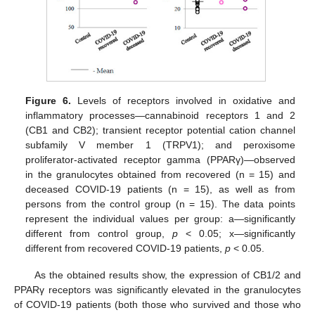
Figure 6.
Levels of receptors involved in oxidative and
inflammatory processes—cannabinoid receptors 1 and 2
(CB1 and CB2); transient receptor potential cation channel
subfamily V member 1 (TRPV1); and peroxisome
proliferator-activated receptor gamma (PPARγ)—observed
in the granulocytes obtained from recovered (n = 15) and
deceased COVID-19 patients (n = 15), as well as from
persons from the control group (n = 15). The data points
represent the individual values per group: a—significantly
different from control group,
p
< 0.05; x—significantly
different from recovered COVID-19 patients,
p
< 0.05.
As the obtained results show, the expression of CB1/2 and
PPARγ receptors was significantly elevated in the granulocytes
of COVID-19 patients (both those who survived and those who