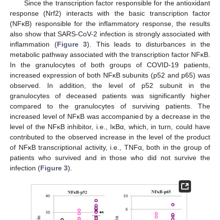
Since the transcription factor responsible for the antioxidant
response (Nrf2) interacts with the basic transcription factor
(NFκB) responsible for the inflammatory response, the results
also show that SARS-CoV-2 infection is strongly associated with
inflammation (
Figure 3
). This leads to disturbances in the
metabolic pathway associated with the transcription factor NFκB.
In the granulocytes of both groups of COVID-19 patients,
increased expression of both NFκB subunits (p52 and p65) was
observed. In addition, the level of p52 subunit in the
granulocytes of deceased patients was significantly higher
compared to the granulocytes of surviving patients. The
increased level of NFκB was accompanied by a decrease in the
level of the NFκB inhibitor, i.e., IκBα, which, in turn, could have
contributed to the observed increase in the level of the product
of NFκB transcriptional activity, i.e., TNFα, both in the group of
patients who survived and in those who did not survive the
infection (
Figure 3
).