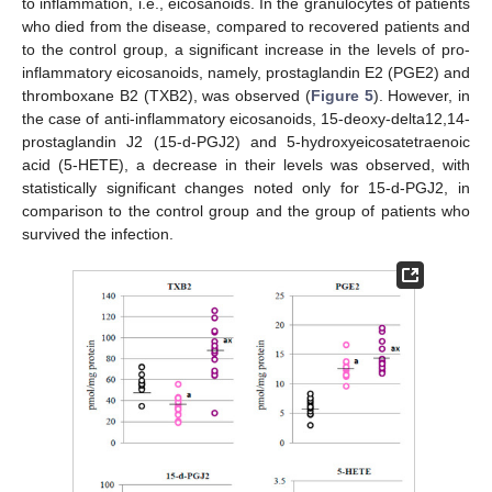
to inflammation, i.e., eicosanoids. In the granulocytes of patients
who died from the disease, compared to recovered patients and
to the control group, a significant increase in the levels of pro-
inflammatory eicosanoids, namely, prostaglandin E2 (PGE2) and
thromboxane B2 (TXB2), was observed (
Figure 5
). However, in
the case of anti-inflammatory eicosanoids, 15-deoxy-delta12,14-
prostaglandin J2 (15-d-PGJ2) and 5-hydroxyeicosatetraenoic
acid (5-HETE), a decrease in their levels was observed, with
statistically significant changes noted only for 15-d-PGJ2, in
comparison to the control group and the group of patients who
survived the infection.