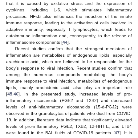
that it is caused by oxidative stress and the expression of
cytokines, including IL-6, which stimulates inflammatory
processes. NFκB also influences the induction of the innate
immune response, leading to the activation of cells involved in
adaptive immunity, especially T lymphocytes, which leads to
autoimmune inflammation and, consequently, to the release of
inflammasome components [
44
].
Recent studies confirm that the strongest mediators of
inflammation are metabolites of endogenous lipids, especially
arachidonic acid, which are believed to be responsible for the
body’s response to viral infection. Recent studies confirm that
among the numerous compounds modulating the body’s
immune response to viral infection, metabolites of endogenous
lipids, mainly arachidonic acid, also play an important role
[
45
,
46
]. In the presented study, increased levels of pro-
inflammatory eicosanoids (PGE2 and TXB2) and decreased
levels of anti-inflammatory eicosanoids (15-d-PGJ2) were
observed in the granulocytes of patients who died from COVID-
19. In addition, literature data indicate that significantly elevated
levels of pro-inflammatory PGE2, TXB2, 12-HHTrE, and LTB4
were found in the BAL fluids of COVID-19 patients [
47
]. It is