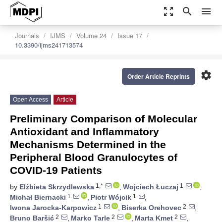
zoom_out_map
search
menu
Journals
IJMS
Volume 24
Issue 17
10.3390/ijms241713574
settings
Order Article Reprints
Open Access
Article
Preliminary Comparison of Molecular
Antioxidant and Inflammatory
Mechanisms Determined in the
Peripheral Blood Granulocytes of
COVID-19 Patients
1,*
1
by
Elżbieta Skrzydlewska
,
Wojciech Łuczaj
,
1
1
Michał Biernacki
,
Piotr Wójcik
,
1
2
Iwona Jarocka-Karpowicz
,
Biserka Orehovec
,
2
2
2
Bruno Baršić
,
Marko Tarle
,
Marta Kmet
,