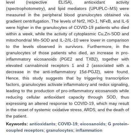
level (respective ELISA), antioxidant activity
(spectrophotometry), and lipid mediators (UPUPLC–MS) were
measured in the peripheral blood granulocytes obtained via
gradient centrifugation. The levels of Nrf2, HO-1, NFκB, and IL-6
were higher in the granulocytes of COVID-19 patients who died
within a week, while the activity of cytoplasmic Cu,Zn-SOD and
mitochondrial Mn-SOD and IL-2/IL-10 were lower in comparison
to the levels observed in survivors. Furthermore, in the
granulocytes of those patients who died, an increase in pro-
inflammatory eicosanoids (PGE2 and TXB2), together with
elevated cannabinoid receptors 1 and 2 (associated with a
decrease in the anti-inflammatory 15d-PGJ2), were found.
Hence, this study suggests that by triggering transcription
factors, granulocytes activate inflammatory and redox signaling,
leading to the production of pro-inflammatory eicosanoids while
reducing cellular antioxidant capacity through SOD, thus
expressing an altered response to COVID-19, which may result
in the onset of systemic oxidative stress, ARDS, and the death of
the patient.
Keywords:
antioxidants
;
COVID-19
;
eicosanoids
;
G protein-
coupled receptors
;
granulocytes
;
inflammation