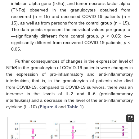
inhibitor, alpha gene (IκBα), and tumor necrosis factor alpha
(TNFα) observed in the granulocytes obtained from
recovered (n = 15) and deceased COVID-19 patients (n =
15), as well as from persons from the control group (n = 15).
The data points represent the individual values per group: a
—significantly different from control group,
p
< 0.05; x—
significantly different from recovered COVID-19 patients,
p
<
0.05.
Further consequences of changes in the expression level of
NFkB in the granulocytes of COVID-19 patients were changes in
the expression of pro-inflammatory and anti-inflammatory
interleukins; that is, in the granulocytes of patients who died
from COVID-19, compared to COVID-19 survivors, there was an
increase in the levels of IL-2 and IL-6 (proinflammatory
interleukins) and a decrease in the level of the anti-inflammatory
cytokine (IL-10) (
Figure 4
and
Table 1
).