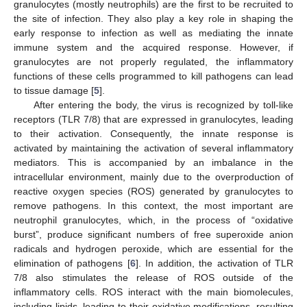
granulocytes (mostly neutrophils) are the first to be recruited to
the site of infection. They also play a key role in shaping the
early response to infection as well as mediating the innate
immune system and the acquired response. However, if
granulocytes are not properly regulated, the inflammatory
functions of these cells programmed to kill pathogens can lead
to tissue damage [
5
].
After entering the body, the virus is recognized by toll-like
receptors (TLR 7/8) that are expressed in granulocytes, leading
to their activation. Consequently, the innate response is
activated by maintaining the activation of several inflammatory
mediators. This is accompanied by an imbalance in the
intracellular environment, mainly due to the overproduction of
reactive oxygen species (ROS) generated by granulocytes to
remove pathogens. In this context, the most important are
neutrophil granulocytes, which, in the process of “oxidative
burst”, produce significant numbers of free superoxide anion
radicals and hydrogen peroxide, which are essential for the
elimination of pathogens [
6
]. In addition, the activation of TLR
7/8 also stimulates the release of ROS outside of the
inflammatory cells. ROS interact with the main biomolecules,
including lipids, leading to their oxidative modifications, resulting