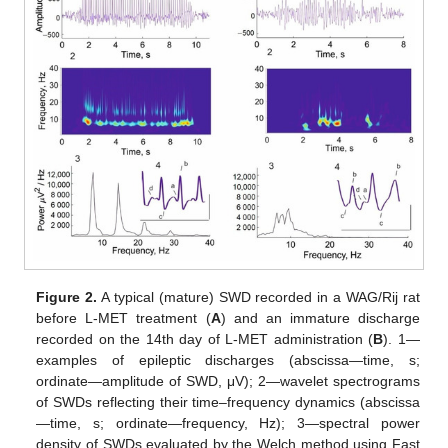
Figure 2.
A typical (mature) SWD recorded in a WAG/Rij rat
before L-MET treatment (
A
) and an immature discharge
recorded on the 14th day of L-MET administration (
B
). 1—
examples of epileptic discharges (abscissa—time, s;
ordinate—amplitude of SWD, μV); 2—wavelet spectrograms
of SWDs reflecting their time–frequency dynamics (abscissa
—time, s; ordinate—frequency, Hz); 3—spectral power
density of SWDs evaluated by the Welch method using Fast