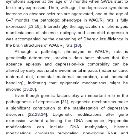
symptoms appear at the age of 3 months when SWDs start to
be clearly expressed. Then, with age, the depressive symptoms
increase as absence seizures are aggravated, and at the age of
6–7 months, the pathologic phenotype in WAG/Rij rats is fully
expressed [
13
,
18
]. Interestingly, the aggravation of phenotypic
manifestations of absence epilepsy and comorbid depression
was accompanied by the deepening of DAergic insufficiency in
the brain structures of WAG/Rij rats [
18
].
Although a pathologic phenotype in WAG/Rij rats is
genetically determined, previous data have shown that the
absence epilepsy and depression-like comorbidity can be
altered by early postnatal environmental impacts (maternal care,
maternal diet, neonatal maternal separation, and neonatal
handling), indicating that epigenetic mechanisms might be
involved [
13
,
20
].
Even though genetic factors play an important role in the
pathogenesis of depression [
21
], epigenetic mechanisms make
a significant contribution to the manifestation of depressive
disorders [
22
,
23
,
24
]. Epigenetic modifications alter gene
expression without affecting the DNA sequence. Epigenetic
modifications can include DNA methylation, histone
modifications, chromatin remodeling, non-coding RNA, and