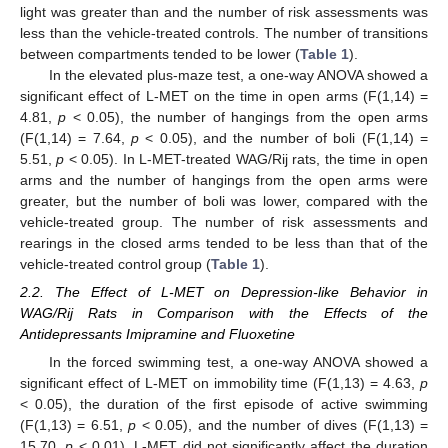
light was greater than and the number of risk assessments was
less than the vehicle-treated controls. The number of transitions
between compartments tended to be lower (
Table 1
).
In the elevated plus-maze test, a one-way ANOVA showed a
significant effect of L-MET on the time in open arms (F(1,14) =
4.81,
p
< 0.05), the number of hangings from the open arms
(F(1,14) = 7.64,
p
< 0.05), and the number of boli (F(1,14) =
5.51,
p
< 0.05). In L-MET-treated WAG/Rij rats, the time in open
arms and the number of hangings from the open arms were
greater, but the number of boli was lower, compared with the
vehicle-treated group. The number of risk assessments and
rearings in the closed arms tended to be less than that of the
vehicle-treated control group (
Table 1
).
2.2. The Effect of L-MET on Depression-like Behavior in
WAG/Rij Rats in Comparison with the Effects of the
Antidepressants Imipramine and Fluoxetine
In the forced swimming test, a one-way ANOVA showed a
significant effect of L-MET on immobility time (F(1,13) = 4.63,
p
< 0.05), the duration of the first episode of active swimming
(F(1,13) = 6.51,
p
< 0.05), and the number of dives (F(1,13) =
15.70,
p
< 0.01). L-MET did not significantly affect the duration