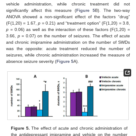
vehicle administration, while chronic treatment did not
significantly affect this measure (
Figure 5
B). The two-way
ANOVA showed a non-significant effect of the factors “drug”
(F(1,20) = 1.67,
p
= 0.21) and “treatment option” (F(1,20) = 3.8,
p
= 0.06) as well as the interaction of these factors (F(1,20) =
3.66,
p
= 0.07) on the number of seizures. The effect of acute
and chronic imipramine administration on the number of SWDs
was the opposite: acute treatment reduced the number of
seizures, while chronic administration increased the measure of
absence seizure severity (
Figure 5
A).
Figure 5.
The effect of acute and chronic administration of
the antidepressant imipramine and vehicle on the number