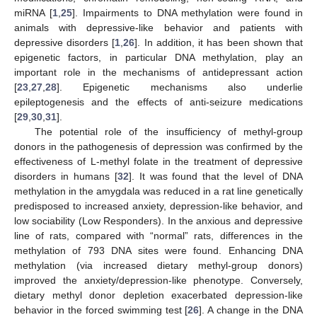
miRNA [
1
,
25
]. Impairments to DNA methylation were found in
animals with depressive-like behavior and patients with
depressive disorders [
1
,
26
]. In addition, it has been shown that
epigenetic factors, in particular DNA methylation, play an
important role in the mechanisms of antidepressant action
[
23
,
27
,
28
]. Epigenetic mechanisms also underlie
epileptogenesis and the effects of anti-seizure medications
[
29
,
30
,
31
].
The potential role of the insufficiency of methyl-group
donors in the pathogenesis of depression was confirmed by the
effectiveness of L-methyl folate in the treatment of depressive
disorders in humans [
32
]. It was found that the level of DNA
methylation in the amygdala was reduced in a rat line genetically
predisposed to increased anxiety, depression-like behavior, and
low sociability (Low Responders). In the anxious and depressive
line of rats, compared with “normal” rats, differences in the
methylation of 793 DNA sites were found. Enhancing DNA
methylation (via increased dietary methyl-group donors)
improved the anxiety/depression-like phenotype. Conversely,
dietary methyl donor depletion exacerbated depression-like
behavior in the forced swimming test [
26
]. A change in the DNA