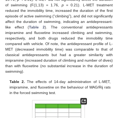
of swimming (F(1,13) = 1.76,
p
= 0.21). L-MET treatment
reduced the immobility time, increased the duration of the first
episode of active swimming (“climbing”), and did not significantly
affect the duration of swimming, indicating an antidepressant-
like effect (
Table 2
). The conventional antidepressants
imipramine and fluoxetine increased climbing and swimming,
respectively, and both drugs reduced the immobility time
compared with vehicle. Of note, the antidepressant profile of L-
MET (decreased immobility time) was comparable to that of
classical antidepressants but had a greater similarity with
imipramine (increased duration of climbing and number of dives)
than with fluoxetine (no substantial increase in the duration of
swimming).
Table 2.
The effects of 14-day administration of L-MET,
imipramine, and fluoxetine on the behaviour of WAG/Rij rats
in the forced swimming test.