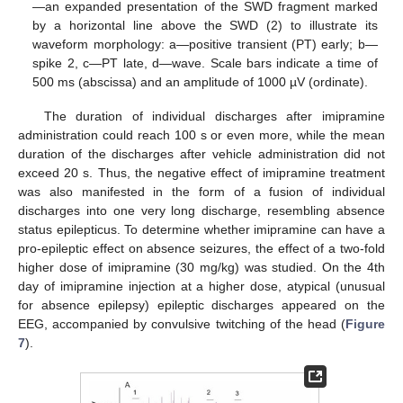
—an expanded presentation of the SWD fragment marked
by a horizontal line above the SWD (2) to illustrate its
waveform morphology: a—positive transient (PT) early; b—
spike 2, c—PT late, d—wave. Scale bars indicate a time of
500 ms (abscissa) and an amplitude of 1000 µV (ordinate).
The duration of individual discharges after imipramine
administration could reach 100 s or even more, while the mean
duration of the discharges after vehicle administration did not
exceed 20 s. Thus, the negative effect of imipramine treatment
was also manifested in the form of a fusion of individual
discharges into one very long discharge, resembling absence
status epilepticus. To determine whether imipramine can have a
pro-epileptic effect on absence seizures, the effect of a two-fold
higher dose of imipramine (30 mg/kg) was studied. On the 4th
day of imipramine injection at a higher dose, atypical (unusual
for absence epilepsy) epileptic discharges appeared on the
EEG, accompanied by convulsive twitching of the head (
Figure
7
).