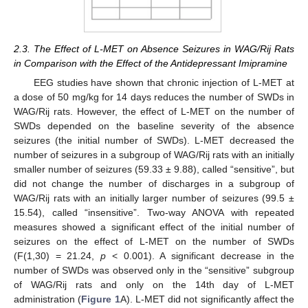
2.3. The Effect of L-MET on Absence Seizures in WAG/Rij Rats
in Comparison with the Effect of the Antidepressant Imipramine
EEG studies have shown that chronic injection of L-MET at
a dose of 50 mg/kg for 14 days reduces the number of SWDs in
WAG/Rij rats. However, the effect of L-MET on the number of
SWDs depended on the baseline severity of the absence
seizures (the initial number of SWDs). L-MET decreased the
number of seizures in a subgroup of WAG/Rij rats with an initially
smaller number of seizures (59.33 ± 9.88), called “sensitive”, but
did not change the number of discharges in a subgroup of
WAG/Rij rats with an initially larger number of seizures (99.5 ±
15.54), called “insensitive”. Two-way ANOVA with repeated
measures showed a significant effect of the initial number of
seizures on the effect of L-MET on the number of SWDs
(F(1,30) = 21.24,
p
< 0.001). A significant decrease in the
number of SWDs was observed only in the “sensitive” subgroup
of WAG/Rij rats and only on the 14th day of L-MET
administration (
Figure 1
A). L-MET did not significantly affect the