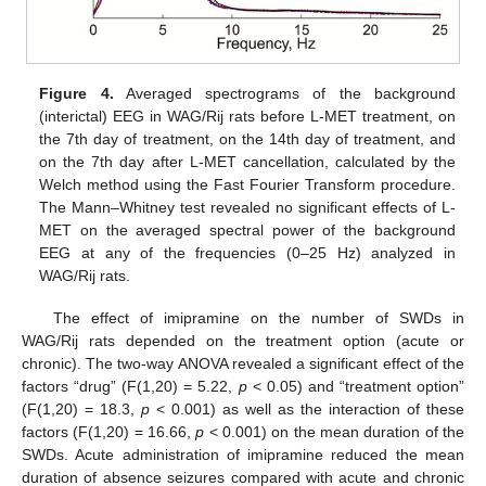
Figure 4.
Averaged spectrograms of the background
(interictal) EEG in WAG/Rij rats before L-MET treatment, on
the 7th day of treatment, on the 14th day of treatment, and
on the 7th day after L-MET cancellation, calculated by the
Welch method using the Fast Fourier Transform procedure.
The Mann–Whitney test revealed no significant effects of L-
MET on the averaged spectral power of the background
EEG at any of the frequencies (0–25 Hz) analyzed in
WAG/Rij rats.
The effect of imipramine on the number of SWDs in
WAG/Rij rats depended on the treatment option (acute or
chronic). The two-way ANOVA revealed a significant effect of the
factors “drug” (F(1,20) = 5.22,
p
< 0.05) and “treatment option”
(F(1,20) = 18.3,
p
< 0.001) as well as the interaction of these
factors (F(1,20) = 16.66,
p
< 0.001) on the mean duration of the
SWDs. Acute administration of imipramine reduced the mean
duration of absence seizures compared with acute and chronic