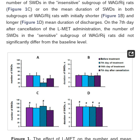
number of SWDs in the “insensitive” subgroup of WAG/Rij rats
(
Figure 1
C) or on the mean duration of SWDs in both
subgroups of WAG/Rij rats with initially shorter (
Figure 1
B) and
longer (
Figure 1
D) mean duration of discharges. On the 7th day
after cancellation of the L-MET administration, the number of
SWDs in the “sensitive” subgroup of WAG/Rij rats did not
significantly differ from the baseline level.
Figure 1.
The effect of L-MET on the number and mean