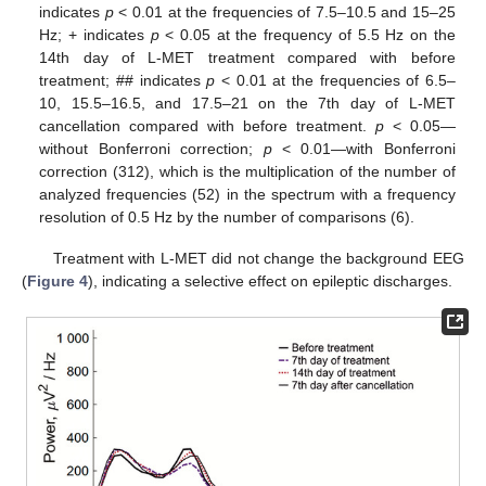
indicates
p
< 0.01 at the frequencies of 7.5–10.5 and 15–25
Hz; + indicates
p
< 0.05 at the frequency of 5.5 Hz on the
14th day of L-MET treatment compared with before
treatment; ## indicates
p
< 0.01 at the frequencies of 6.5–
10, 15.5–16.5, and 17.5–21 on the 7th day of L-MET
cancellation compared with before treatment.
p
< 0.05—
without Bonferroni correction;
p
< 0.01—with Bonferroni
correction (312), which is the multiplication of the number of
analyzed frequencies (52) in the spectrum with a frequency
resolution of 0.5 Hz by the number of comparisons (6).
Treatment with L-MET did not change the background EEG
(
Figure 4
), indicating a selective effect on epileptic discharges.