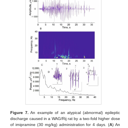
Figure 7.
An example of an atypical (abnormal) epileptic
discharge caused in a WAG/Rij rat by a two-fold higher dose
of imipramine (30 mg/kg) administration for 4 days. (
A
) An