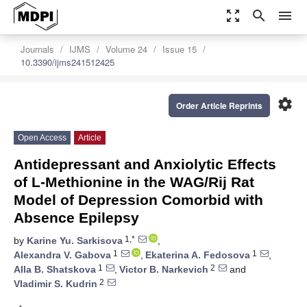
zoom_out_map
search
menu
Journals
IJMS
Volume 24
Issue 15
10.3390/ijms241512425
settings
Order Article Reprints
Open Access
Article
Antidepressant and Anxiolytic Effects
of L-Methionine in the WAG/Rij Rat
Model of Depression Comorbid with
Absence Epilepsy
1,*
by
Karine Yu. Sarkisova
,
1
1
Alexandra V. Gabova
,
Ekaterina A. Fedosova
,
1
2
Alla B. Shatskova
,
Victor B. Narkevich
and
2
Vladimir S. Kudrin