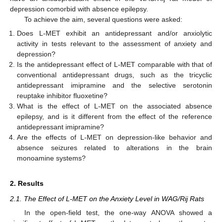
depression comorbid with absence epilepsy.
To achieve the aim, several questions were asked:
Does L-MET exhibit an antidepressant and/or anxiolytic
activity in tests relevant to the assessment of anxiety and
depression?
Is the antidepressant effect of L-MET comparable with that of
conventional antidepressant drugs, such as the tricyclic
antidepressant imipramine and the selective serotonin
reuptake inhibitor fluoxetine?
What is the effect of L-MET on the associated absence
epilepsy, and is it different from the effect of the reference
antidepressant imipramine?
Are the effects of L-MET on depression-like behavior and
absence seizures related to alterations in the brain
monoamine systems?
2. Results
2.1. The Effect of L-MET on the Anxiety Level in WAG/Rij Rats
In the open-field test, the one-way ANOVA showed a