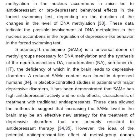
methylation in the nucleus accumbens in mice led to
antidepressant or pro-depressant behavioral effects in the
forced swimming test, depending on the direction of the
changes in the level of DNA methylation [
33
]. These data
indicate the possible involvement of DNA methylation in the
nucleus accumbens in the regulation of depression-like behavior
in the forced swimming test.
S-adenosyl-L-methionine (SAMe) is a universal donor of
methyl groups necessary for DNA methylation and the synthesis
of the neurotransmitters DA, noradrenaline (NA), serotonin (5-
HT), the deficiency of which in the brain leads to depressive
disorders. A reduced SAMe content was found in depressed
humans [
34
]. In placebo-controlled studies in patients with major
depressive disorders, it has been demonstrated that SAMe has
high antidepressant activity and no side effects, characteristic of
treatment with traditional antidepressants. These data allowed
the authors to suggest that increasing the SAMe level in the
brain may be an effective new strategy for the treatment of
depressive disorders that are primarily resistant to
antidepressant therapy [
34
,
35
]. However, the idea of the
potential antidepressant-like effect of methyl-group donors