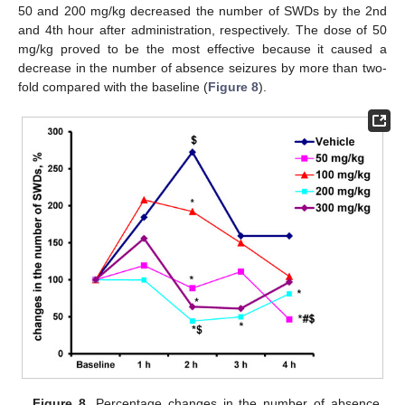
50 and 200 mg/kg decreased the number of SWDs by the 2nd
and 4th hour after administration, respectively. The dose of 50
mg/kg proved to be the most effective because it caused a
decrease in the number of absence seizures by more than two-
fold compared with the baseline (
Figure 8
).
Figure 8.
Percentage changes in the number of absence