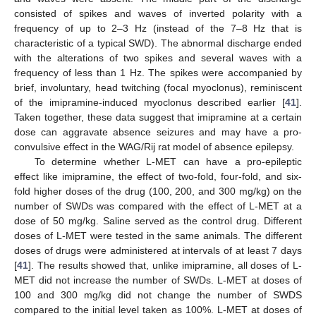
consisted of spikes and waves of inverted polarity with a
frequency of up to 2–3 Hz (instead of the 7–8 Hz that is
characteristic of a typical SWD). The abnormal discharge ended
with the alterations of two spikes and several waves with a
frequency of less than 1 Hz. The spikes were accompanied by
brief, involuntary, head twitching (focal myoclonus), reminiscent
of the imipramine-induced myoclonus described earlier [
41
].
Taken together, these data suggest that imipramine at a certain
dose can aggravate absence seizures and may have a pro-
convulsive effect in the WAG/Rij rat model of absence epilepsy.
To determine whether L-MET can have a pro-epileptic
effect like imipramine, the effect of two-fold, four-fold, and six-
fold higher doses of the drug (100, 200, and 300 mg/kg) on the
number of SWDs was compared with the effect of L-MET at a
dose of 50 mg/kg. Saline served as the control drug. Different
doses of L-MET were tested in the same animals. The different
doses of drugs were administered at intervals of at least 7 days
[
41
]. The results showed that, unlike imipramine, all doses of L-
MET did not increase the number of SWDs. L-MET at doses of
100 and 300 mg/kg did not change the number of SWDS
compared to the initial level taken as 100%. L-MET at doses of