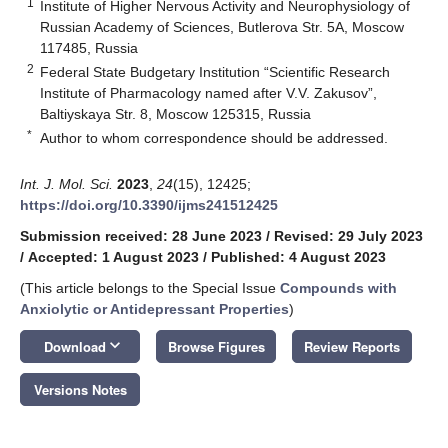
1
Institute of Higher Nervous Activity and Neurophysiology of
Russian Academy of Sciences, Butlerova Str. 5A, Moscow
117485, Russia
2
Federal State Budgetary Institution “Scientific Research
Institute of Pharmacology named after V.V. Zakusov”,
Baltiyskaya Str. 8, Moscow 125315, Russia
*
Author to whom correspondence should be addressed.
Int. J. Mol. Sci.
2023
,
24
(15), 12425;
https://doi.org/10.3390/ijms241512425
Submission received: 28 June 2023
/
Revised: 29 July 2023
/
Accepted: 1 August 2023
/
Published: 4 August 2023
(This article belongs to the Special Issue
Compounds with
Anxiolytic or Antidepressant Properties
)
keyboard_arrow_down
Download
Browse Figures
Review Reports
Versions Notes