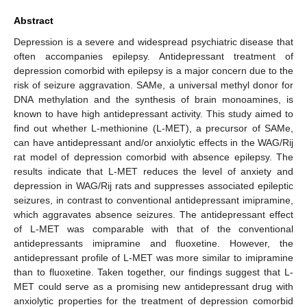
Abstract
Depression is a severe and widespread psychiatric disease that
often accompanies epilepsy. Antidepressant treatment of
depression comorbid with epilepsy is a major concern due to the
risk of seizure aggravation. SAMe, a universal methyl donor for
DNA methylation and the synthesis of brain monoamines, is
known to have high antidepressant activity. This study aimed to
find out whether L-methionine (L-MET), a precursor of SAMe,
can have antidepressant and/or anxiolytic effects in the WAG/Rij
rat model of depression comorbid with absence epilepsy. The
results indicate that L-MET reduces the level of anxiety and
depression in WAG/Rij rats and suppresses associated epileptic
seizures, in contrast to conventional antidepressant imipramine,
which aggravates absence seizures. The antidepressant effect
of L-MET was comparable with that of the conventional
antidepressants imipramine and fluoxetine. However, the
antidepressant profile of L-MET was more similar to imipramine
than to fluoxetine. Taken together, our findings suggest that L-
MET could serve as a promising new antidepressant drug with
anxiolytic properties for the treatment of depression comorbid