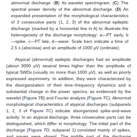
abnormal discharge. (
B
) Its wavelet spectrogram. (
C
) The
spectral power density of the abnormal discharge. (
D
) An
expanded presentation of the morphological characteristics
of 3 consecutive parts (1, 2, 3) of the abnormal epileptic
discharge (marked by a horizontal line in A) to illustrate the
heterogeneity of the discharge morphology: a—PT early, b
—spike, c—PT late, d—wave. Scale bars indicate a time of
2.5 s (abscissa) and an amplitude of 1000 µV (ordinate).
Atypical (abnormal) epileptic discharges had an amplitude
(about 3000 µV) several times higher than the amplitude of
typical SWDs (usually no more than 1000 µV), as well as poorly
expressed asymmetry. In addition, they were characterized by
the disorganization of their time–frequency dynamics and a
substantial change in the power spectra, as evidenced by the
wavelet (
Figure 7
B) and Fourier analysis (
Figure 7
C). Abnormal
morphological characteristics of atypical discharges (subpanels
1, 2, 3 of
Figure 7
C) indicate disorganized spike-and-wave
activity. In an atypical discharge, three consecutive parts can be
distinguished, which differ in morphology. The initial part of the
discharge (
Figure 7
D, subpanel 1) consisted mainly of spikes,
and waves were absent. The middle part of the discharge