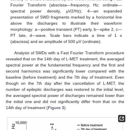
Fourier Transform (abscissa—frequency, Hz; ordinate—
spectral power density, μV2/Hz); 4—an expanded
presentation of SWD fragments marked by a horizontal line
above the discharges to illustrate their waveform
morphology: a—positive transient (PT) early, b—spike 2, c—
PT late, d—wave. Scale bars indicate a time of 1 s
(abscissa) and an amplitude of 500 μV (ordinate).
Analysis of SWDs with a Fast Fourier Transform procedure
revealed that on the 14th day of L-MET treatment, the averaged
spectral power at the fundamental frequency and the first and
second harmonics was significantly lower compared with the
baseline (before treatment) and the 7th day of treatment. Even
though on the 7th day after the cancellation of L-MET, the
number of epileptic discharges was restored to the initial level,
the averaged spectral power of discharges remained lower than
the initial one and did not significantly differ from that on the
14th day of treatment (
Figure 3
).