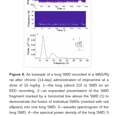
Figure 6.
An example of a long SWD recorded in a WAG/Rij
rat after chronic (14-day) administration of imipramine at a
dose of 15 mg/kg. 1—the long (about 110 s) SWD on an
EEG recording; 2—an expanded presentation of the SWD
fragment marked by a horizontal line above the SWD (1) to
demonstrate the fusion of individual SWDs (marked with red
ellipses) into one long SWD; 3—wavelet spectrogram of the
long SWD; 4—the spectral power density of the long SWD; 5