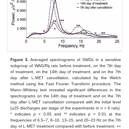
Figure 3.
Averaged spectrograms of SWDs in a sensitive
subgroup of WAG/Rij rats before treatment, on the 7th day
of treatment, on the 14th day of treatment, and on the 7th
day after L-MET cancellation, calculated by the Welch
method using the Fast Fourier Transform procedure. The
Mann–Whitney test revealed significant differences in the
spectrograms on the 14th day of treatment and on the 7th
day after L-MET cancellation compared with the initial level
(≥25 discharges per stage of the experiments in n = 6 rats).
* indicates
p
< 0.05 and ** indicates
p
< 0.01 at the
frequencies of 6.5–7, 8–10, 13–15, and 20–23 Hz on the 7th
day of L-MET treatment compared with before treatment; ++