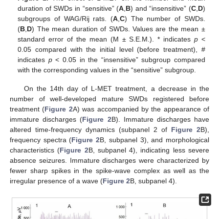
duration of SWDs in “sensitive” (
A
,
B
) and “insensitive” (
C
,
D
)
subgroups of WAG/Rij rats. (
A
,
C
) The number of SWDs.
(
B
,
D
) The mean duration of SWDs. Values are the mean ±
standard error of the mean (M ± S.E.M.). * indicates
p
<
0.05 compared with the initial level (before treatment), #
indicates
p
< 0.05 in the “insensitive” subgroup compared
with the corresponding values in the “sensitive” subgroup.
On the 14th day of L-MET treatment, a decrease in the
number of well-developed mature SWDs registered before
treatment (
Figure 2
A) was accompanied by the appearance of
immature discharges (
Figure 2
B). Immature discharges have
altered time-frequency dynamics (subpanel 2 of
Figure 2
B),
frequency spectra (
Figure 2
B, subpanel 3), and morphological
characteristics (
Figure 2
B, subpanel 4), indicating less severe
absence seizures. Immature discharges were characterized by
fewer sharp spikes in the spike-wave complex as well as the
irregular presence of a wave (
Figure 2
B, subpanel 4).