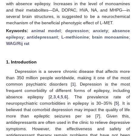
with absence epilepsy. Increases in the level of monoamines
and their metabolites—DA, DOPAC, HVA, NA, and MHPG—in
several brain structures, is suggested to be a neurochemical
mechanism of the beneficial phenotypic effect of L-MET.
Keywords:
animal model
;
depression
;
anxiety
;
absence
epilepsy
;
antidepressant
;
L-methionine
;
brain monoamine
;
WAG/Rij rat
1. Introduction
Depression is a severe chronic disease that affects more
than 350 million people worldwide, making it one of the most
common psychiatric disorders [
1
]. Depression is the most
frequent comorbidity of different forms of epilepsy, including
absence epilepsy [
2
,
3
,
4
,
5
,
6
]. The prevalence rate of
neuropsychiatric comorbidities in epilepsy is 30–35% [
5
]. It is
believed that comorbid depression may impact the quality of life
more than epileptic seizures per se [
7
]. Given this,
antidepressants are often used in the clinic to relieve depressive
symptoms. However, the effectiveness and safety of
antidepressant therapy remain problems that have not been