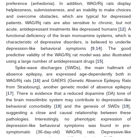
preference (anhedonia). In addition, WAG/Rij rats display
helplessness, submissiveness, and an inability to make choices
and overcome obstacles, which are typical for depressed
patients. WAG/Rij rats are also sensitive to chronic, but not
acute, antidepressant treatments like depressed humans [
12
]. A
functional deficiency of the brain monoamine systems, which is
characteristic of depressive disorders, is believed to underlie
depression-like behavioral symptoms [
9
,
14
]. The good
predictive validity of the WAG/Rij rat model was also illustrated
using a large number of antidepressant drugs [
15
].
Spike-wave discharges (SWDs), the main hallmark of
absence epilepsy, are expressed age-dependently both in
WAG/Rij rats [
16
] and GAERS (Genetic Absence Epilepsy Rats
from Strasbourg), another genetic model of absence epilepsy
[
17
]. There is evidence that a reduced dopamine (DA) tone of
the brain mesolimbic system may contribute to depression-like
behavioral comorbidity [
18
] and the genesis of SWDs [
19
],
suggesting a close and causal relationship between these
pathologies. Interestingly, no phenotypic expression of
depression-like behavioral symptoms was found in pre-
symptomatic (36-day-old) WAG/Rij rats. Depressive-like