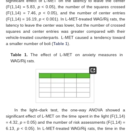
significant effect of L-MET on the latency to leave the center
(F(1,14) = 5.83,
p
< 0.05), the number of the squares crossed
(F(1,14) = 7.46,
p
< 0.05), and the number of center entries
(F(1,14) = 16.19,
p
< 0.001). In L-MET-treated WAG/Rij rats, the
latency to leave the center was lower, but the number of crossed
squares and center entries was greater compared with their
vehicle-treated counterparts. L-MET caused a tendency toward
a smaller number of boli (
Table 1
).
Table 1.
The effect of L-MET on anxiety measures in
WAG/Rij rats.
In the light–dark test, the one-way ANOVA showed a
significant effect of L-MET on the time spent in the light (F(1,14)
= 4.32,
p
= 0.05) and the number of risk assessments (F(1,14) =
6.13,
p
< 0.05). In L-MET-treated WAG/Rij rats, the time in the