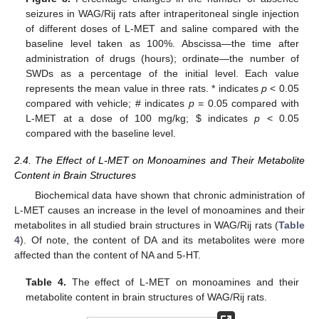
seizures in WAG/Rij rats after intraperitoneal single injection
of different doses of L-MET and saline compared with the
baseline level taken as 100%. Abscissa—the time after
administration of drugs (hours); ordinate—the number of
SWDs as a percentage of the initial level. Each value
represents the mean value in three rats. * indicates
p
< 0.05
compared with vehicle; # indicates
p
= 0.05 compared with
L-MET at a dose of 100 mg/kg;
$
indicates
p
< 0.05
compared with the baseline level.
2.4. The Effect of L-MET on Monoamines and Their Metabolite
Content in Brain Structures
Biochemical data have shown that chronic administration of
L-MET causes an increase in the level of monoamines and their
metabolites in all studied brain structures in WAG/Rij rats (
Table
4
). Of note, the content of DA and its metabolites were more
affected than the content of NA and 5-HT.
Table 4.
The effect of L-MET on monoamines and their
metabolite content in brain structures of WAG/Rij rats.