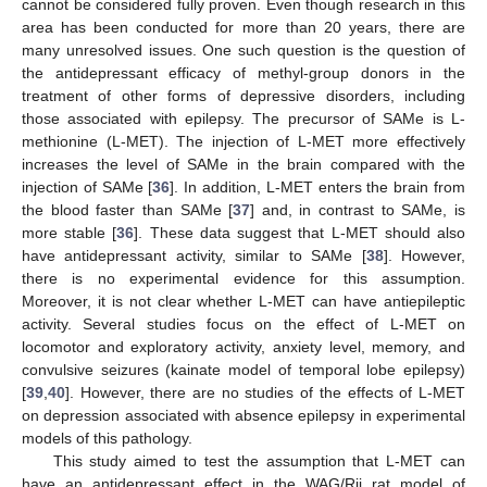
cannot be considered fully proven. Even though research in this
area has been conducted for more than 20 years, there are
many unresolved issues. One such question is the question of
the antidepressant efficacy of methyl-group donors in the
treatment of other forms of depressive disorders, including
those associated with epilepsy. The precursor of SAMe is L-
methionine (L-MET). The injection of L-MET more effectively
increases the level of SAMe in the brain compared with the
injection of SAMe [
36
]. In addition, L-MET enters the brain from
the blood faster than SAMe [
37
] and, in contrast to SAMe, is
more stable [
36
]. These data suggest that L-MET should also
have antidepressant activity, similar to SAMe [
38
]. However,
there is no experimental evidence for this assumption.
Moreover, it is not clear whether L-MET can have antiepileptic
activity. Several studies focus on the effect of L-MET on
locomotor and exploratory activity, anxiety level, memory, and
convulsive seizures (kainate model of temporal lobe epilepsy)
[
39
,
40
]. However, there are no studies of the effects of L-MET
on depression associated with absence epilepsy in experimental
models of this pathology.
This study aimed to test the assumption that L-MET can
have an antidepressant effect in the WAG/Rij rat model of