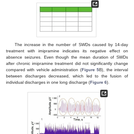
The increase in the number of SWDs caused by 14-day
treatment with imipramine indicates its negative effect on
absence seizures. Even though the mean duration of SWDs
after chronic imipramine treatment did not significantly change
compared with vehicle administration (
Figure 5
B), the interval
between discharges decreased, which led to the fusion of
individual discharges in one long discharge (
Figure 6
).