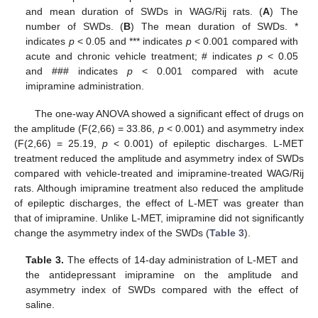
and mean duration of SWDs in WAG/Rij rats. (
A
) The
number of SWDs. (
B
) The mean duration of SWDs. *
indicates
p
< 0.05 and *** indicates
p
< 0.001 compared with
acute and chronic vehicle treatment; # indicates
p
< 0.05
and ### indicates
p
< 0.001 compared with acute
imipramine administration.
The one-way ANOVA showed a significant effect of drugs on
the amplitude (F(2,66) = 33.86,
p
< 0.001) and asymmetry index
(F(2,66) = 25.19,
p
< 0.001) of epileptic discharges. L-MET
treatment reduced the amplitude and asymmetry index of SWDs
compared with vehicle-treated and imipramine-treated WAG/Rij
rats. Although imipramine treatment also reduced the amplitude
of epileptic discharges, the effect of L-MET was greater than
that of imipramine. Unlike L-MET, imipramine did not significantly
change the asymmetry index of the SWDs (
Table 3
).
Table 3.
The effects of 14-day administration of L-MET and
the antidepressant imipramine on the amplitude and
asymmetry index of SWDs compared with the effect of
saline.