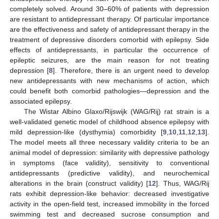
completely solved. Around 30–60% of patients with depression
are resistant to antidepressant therapy. Of particular importance
are the effectiveness and safety of antidepressant therapy in the
treatment of depressive disorders comorbid with epilepsy. Side
effects of antidepressants, in particular the occurrence of
epileptic seizures, are the main reason for not treating
depression [
8
]. Therefore, there is an urgent need to develop
new antidepressants with new mechanisms of action, which
could benefit both comorbid pathologies—depression and the
associated epilepsy.
The Wistar Albino Glaxo/Rijswijk (WAG/Rij) rat strain is a
well-validated genetic model of childhood absence epilepsy with
mild depression-like (dysthymia) comorbidity [
9
,
10
,
11
,
12
,
13
].
The model meets all three necessary validity criteria to be an
animal model of depression: similarity with depressive pathology
in symptoms (face validity), sensitivity to conventional
antidepressants (predictive validity), and neurochemical
alterations in the brain (construct validity) [
12
]. Thus, WAG/Rij
rats exhibit depression-like behavior: decreased investigative
activity in the open-field test, increased immobility in the forced
swimming test and decreased sucrose consumption and