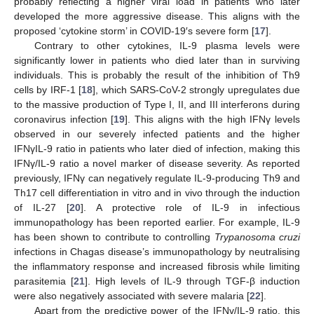
probably reflecting a higher viral load in patients who later
developed the more aggressive disease. This aligns with the
proposed ‘cytokine storm’ in COVID-19′s severe form [
17
].
Contrary to other cytokines, IL-9 plasma levels were
significantly lower in patients who died later than in surviving
individuals. This is probably the result of the inhibition of Th9
cells by IRF-1 [
18
], which SARS-CoV-2 strongly upregulates due
to the massive production of Type I, II, and III interferons during
coronavirus infection [
19
]. This aligns with the high IFNγ levels
observed in our severely infected patients and the higher
IFNγIL-9 ratio in patients who later died of infection, making this
IFNγ/IL-9 ratio a novel marker of disease severity. As reported
previously, IFNγ can negatively regulate IL-9-producing Th9 and
Th17 cell differentiation in vitro and in vivo through the induction
of IL-27 [
20
]. A protective role of IL-9 in infectious
immunopathology has been reported earlier. For example, IL-9
has been shown to contribute to controlling
Trypanosoma cruzi
infections in Chagas disease’s immunopathology by neutralising
the inflammatory response and increased fibrosis while limiting
parasitemia [
21
]. High levels of IL-9 through TGF-β induction
were also negatively associated with severe malaria [
22
].
Apart from the predictive power of the IFNγ/IL-9 ratio, this