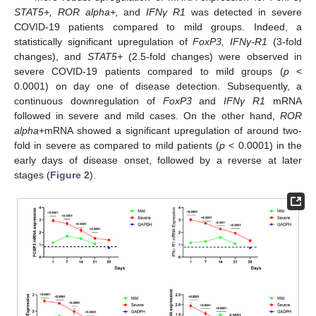
STAT5+, ROR alpha+,
and
IFNγ R1
was detected in severe
COVID-19 patients compared to mild groups. Indeed, a
statistically significant upregulation of
FoxP3, IFNγ-R1
(3-fold
changes), and
STAT5+
(2.5-fold changes) were observed in
severe COVID-19 patients compared to mild groups (
p
<
0.0001) on day one of disease detection. Subsequently, a
continuous downregulation of
FoxP3
and
IFNγ R1
mRNA
followed in severe and mild cases. On the other hand,
ROR
alpha
+mRNA showed a significant upregulation of around two-
fold in severe as compared to mild patients (
p
< 0.0001) in the
early days of disease onset, followed by a reverse at later
stages (
Figure 2
).