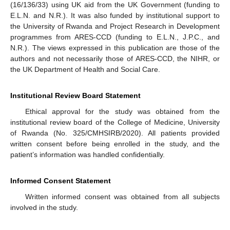
(16/136/33) using UK aid from the UK Government (funding to
E.L.N. and N.R.). It was also funded by institutional support to
the University of Rwanda and Project Research in Development
programmes from ARES-CCD (funding to E.L.N., J.P.C., and
N.R.). The views expressed in this publication are those of the
authors and not necessarily those of ARES-CCD, the NIHR, or
the UK Department of Health and Social Care.
Institutional Review Board Statement
Ethical approval for the study was obtained from the
institutional review board of the College of Medicine, University
of Rwanda (No. 325/CMHSIRB/2020). All patients provided
written consent before being enrolled in the study, and the
patient’s information was handled confidentially.
Informed Consent Statement
Written informed consent was obtained from all subjects
involved in the study.