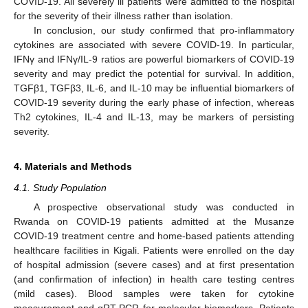
COVID-19. All severely ill patients were admitted to the hospital
for the severity of their illness rather than isolation.
In conclusion, our study confirmed that pro-inflammatory
cytokines are associated with severe COVID-19. In particular,
IFNγ and IFNγ/IL-9 ratios are powerful biomarkers of COVID-19
severity and may predict the potential for survival. In addition,
TGFβ1, TGFβ3, IL-6, and IL-10 may be influential biomarkers of
COVID-19 severity during the early phase of infection, whereas
Th2 cytokines, IL-4 and IL-13, may be markers of persisting
severity.
4. Materials and Methods
4.1. Study Population
A prospective observational study was conducted in
Rwanda on COVID-19 patients admitted at the Musanze
COVID-19 treatment centre and home-based patients attending
healthcare facilities in Kigali. Patients were enrolled on the day
of hospital admission (severe cases) and at first presentation
(and confirmation of infection) in health care testing centres
(mild cases). Blood samples were taken for cytokine
measurement and qRT-PCR for molecular biomarkers. Patients