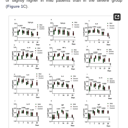
or slightly higher in mild patients than in the severe group
(
Figure 1
C).