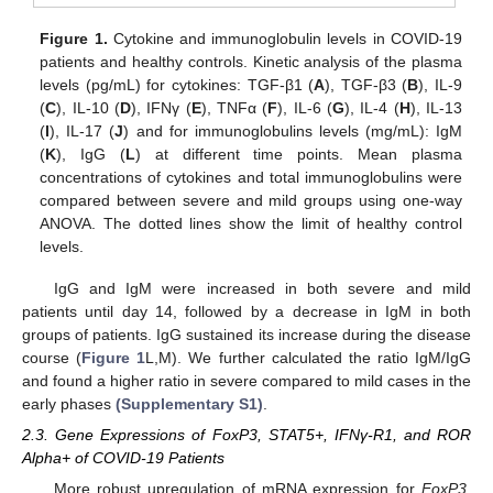
Figure 1.
Cytokine and immunoglobulin levels in COVID-19
patients and healthy controls. Kinetic analysis of the plasma
levels (pg/mL) for cytokines: TGF-β1 (
A
), TGF-β3 (
B
), IL-9
(
C
), IL-10 (
D
), IFNγ (
E
), TNFα (
F
), IL-6 (
G
), IL-4 (
H
), IL-13
(
I
), IL-17 (
J
) and for immunoglobulins levels (mg/mL): IgM
(
K
), IgG (
L
) at different time points. Mean plasma
concentrations of cytokines and total immunoglobulins were
compared between severe and mild groups using one-way
ANOVA. The dotted lines show the limit of healthy control
levels.
IgG and IgM were increased in both severe and mild
patients until day 14, followed by a decrease in IgM in both
groups of patients. IgG sustained its increase during the disease
course (
Figure 1
L,M). We further calculated the ratio IgM/IgG
and found a higher ratio in severe compared to mild cases in the
early phases
(Supplementary S1)
.
2.3. Gene Expressions of FoxP3, STAT5+, IFNγ-R1, and ROR
Alpha+ of COVID-19 Patients
More robust upregulation of mRNA expression for
FoxP3,