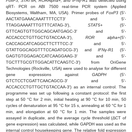
FoxP3, STAT5A, RORAlpha+, and IFNγ-R1 was
detected using
qRT- PCR on ABI 7500 real-time PCR system (Applied
Biosystems, Waltham, MA, USA). Primer probes of
FoxP3
(5′-
AACTATGAAACAAATTTTCCT3′ and 5′-
TTAGGAAAATTTGTTTCATAG-3′),
STAT5+
(5′-
GTTCAGTGTTGGCAGCAATGAGC-3′ and 5′-
ACCACCCTGTTGCTGTACCAA-3′),
ROR alpha+
(5′-
CACCAGCATCAGGCTTCTTTCC-3′ and 5′-
GTATTGGCAGGTTTCCAGATGCG-3′) and
IFNγ-R1
(5′-
GAGTGTGGAGACCATCAAGGAAG-3′ and 5′-
TGCTTTGCGTTGGACATTCAAGTC-3′) from OriGene
Technologies (Rockville, USA) were used to analyse for different
gene expressions against
GADPH
(5′-
GTCTCCTCGATTCAACAGCG-3′ and 5′-
ACCACCCTGTTGCTGTACCAA-3′) as an internal control. The
programme was set up following a constant protocol: the first
step at 50 °C for 2 min, initial heating at 90 °C for 10 min, 50
cycles of denaturation at 95 °C for 15 s, annealing at 60 °C for 1
min, and elongation at 60 °C for 1 min. The samples were
assayed in duplicate, and the average cycle threshold (ΔCT of
gene expression) was calculated, while GAPDH was used as the
internal control housekeeping gene. The relative fold expression