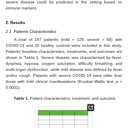
severe disease could be predicted in this setting based on
immune markers.
2. Results
2.1. Patients Characteristics
A total of 197 patients (mild = 129, severe = 68) with
COVID-19 and 20 healthy controls were included in this study.
Patients’ baseline characteristics, treatments, and outcomes are
shown in
Table 1
. Severe disease was characterised by fever,
dyspnea, hypoxia, oxygen saturation, difficulty breathing, and
multi-organ dysfunction, while mild disease was defined by fever
and/or cough. Patients with severe COVID-19 were older than
those with mild clinical manifestations (Kruskal–Wallis test,
p
<
0.0001).
Table 1.
Patient characteristics, treatment, and outcome.