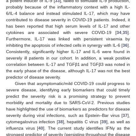
a potent inducer of IL-9 [
33
], failed to stimulate IL-9 production,
probably because of the inflammatory context with a high IL-
6/IL-4 balance and instead stimulated IL-17, which may have
contributed to disease severity in COVID-19 patients. Indeed, it
has been reported that high serum levels of IL-17 and other
cytokines are associated with severe COVID-19 [
34
,
35
].
Furthermore, IL-17 was linked with persistent viraemia by
inhibiting the apoptosis of infected cells in synergy with IL-6 [
36
].
Consistently, significantly higher IL-17 and IL-6 were found in
severely ill patients in our cohort. In addition, a weak positive
correlation between IL-17 and TGFβ1 and TGFβ3 was noted in
the early phase of the disease, although IL-17 was not the best
predictor of disease severity.
Given that asymptomatic/mild COVID-19 could progress to
severe disease, identifying early biomarkers that could timely
predict the severity risk is a promising strategy to prevent
morbidity and mortality due to SARS-CoV-2. Previous studies
have highlighted the use of biomarkers as predictors for disease
severity during viral infections, such as Epstein–Bar virus [
37
],
cytomegalovirus infection [
38
], hepatitis C virus [
39
], as well as
influenza virus [
40
]. The current study identifies IFNγ as the
strongest predictor of severity (persisting throughout the disease