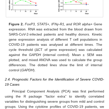
Figure 2.
FoxP3, STAT5+, IFNγ-R1, and ROR alpha+
Gene
expression. RNA was extracted from the blood drawn from
SARS-CoV-2-infected patients and healthy donors. Kinetic
gene expression analysis of different T cell populations in
COVID-19 patients was analysed at different times. The
cycle threshold (ΔCT of gene expression) was calculated
against the
GAPDH
(internal control). Mean ± SEM was
plotted, and mixed ANOVA was used to calculate the group
differences. The dotted lines show the limit of internal
control (
GAPDH
).
2.4. Prognostic Factors for the Identification of Severe COVID-
19 Cases
Principal Component Analysis (PCA) was first performed
using the R package “factor extra” to identify correlated
variables for distinguishing severe groups from mild and control
groups. Using the cytokine profiles of COVID-19 patients, we