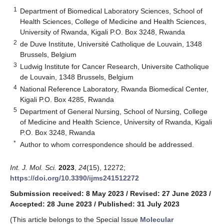
1
Department of Biomedical Laboratory Sciences, School of
Health Sciences, College of Medicine and Health Sciences,
University of Rwanda, Kigali P.O. Box 3248, Rwanda
2
de Duve Institute, Université Catholique de Louvain, 1348
Brussels, Belgium
3
Ludwig Institute for Cancer Research, Universite Catholique
de Louvain, 1348 Brussels, Belgium
4
National Reference Laboratory, Rwanda Biomedical Center,
Kigali P.O. Box 4285, Rwanda
5
Department of General Nursing, School of Nursing, College
of Medicine and Health Science, University of Rwanda, Kigali
P.O. Box 3248, Rwanda
*
Author to whom correspondence should be addressed.
Int. J. Mol. Sci.
2023
,
24
(15), 12272;
https://doi.org/10.3390/ijms241512272
Submission received: 8 May 2023
/
Revised: 27 June 2023
/
Accepted: 28 June 2023
/
Published: 31 July 2023
(This article belongs to the Special Issue
Molecular