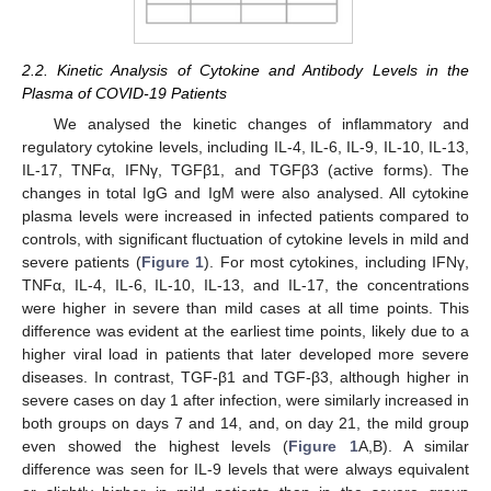
2.2. Kinetic Analysis of Cytokine and Antibody Levels in the
Plasma of COVID-19 Patients
We analysed the kinetic changes of inflammatory and
regulatory cytokine levels, including IL-4, IL-6, IL-9, IL-10, IL-13,
IL-17, TNFα, IFNγ, TGFβ1, and TGFβ3 (active forms). The
changes in total IgG and IgM were also analysed. All cytokine
plasma levels were increased in infected patients compared to
controls, with significant fluctuation of cytokine levels in mild and
severe patients (
Figure 1
). For most cytokines, including IFNγ,
TNFα, IL-4, IL-6, IL-10, IL-13, and IL-17, the concentrations
were higher in severe than mild cases at all time points. This
difference was evident at the earliest time points, likely due to a
higher viral load in patients that later developed more severe
diseases. In contrast, TGF-β1 and TGF-β3, although higher in
severe cases on day 1 after infection, were similarly increased in
both groups on days 7 and 14, and, on day 21, the mild group
even showed the highest levels (
Figure 1
A,B). A similar
difference was seen for IL-9 levels that were always equivalent