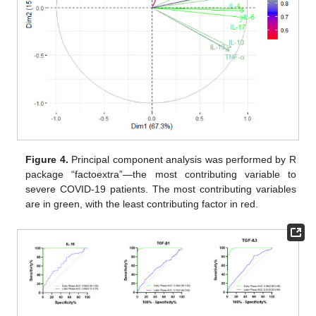
Figure 4.
Principal component analysis was performed by R
package “factoextra”—the most contributing variable to
severe COVID-19 patients. The most contributing variables
are in green, with the least contributing factor in red.