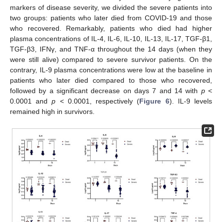
markers of disease severity, we divided the severe patients into
two groups: patients who later died from COVID-19 and those
who recovered. Remarkably, patients who died had higher
plasma concentrations of IL-4, IL-6, IL-10, IL-13, IL-17, TGF-β1,
TGF-β3, IFNγ, and TNF-α throughout the 14 days (when they
were still alive) compared to severe survivor patients. On the
contrary, IL-9 plasma concentrations were low at the baseline in
patients who later died compared to those who recovered,
followed by a significant decrease on days 7 and 14 with
p
<
0.0001 and
p
< 0.0001, respectively (
Figure 6
). IL-9 levels
remained high in survivors.