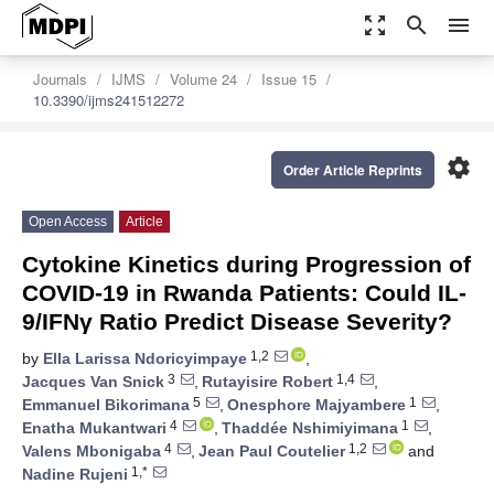
zoom_out_map
search
menu
Journals
IJMS
Volume 24
Issue 15
10.3390/ijms241512272
settings
Order Article Reprints
Open Access
Article
Cytokine Kinetics during Progression of
COVID-19 in Rwanda Patients: Could IL-
9/IFNγ Ratio Predict Disease Severity?
1,2
by
Ella Larissa Ndoricyimpaye
,
3
1,4
Jacques Van Snick
,
Rutayisire Robert
,
5
1
Emmanuel Bikorimana
,
Onesphore Majyambere
,
4
1
Enatha Mukantwari
,
Thaddée Nshimiyimana
,
4
1,2
Valens Mbonigaba
,
Jean Paul Coutelier
and
1,*
Nadine Rujeni