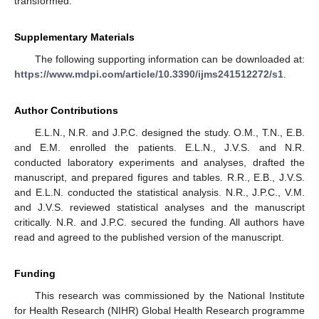
transformed.
Supplementary Materials
The following supporting information can be downloaded at:
https://www.mdpi.com/article/10.3390/ijms241512272/s1
.
Author Contributions
E.L.N., N.R. and J.P.C. designed the study. O.M., T.N., E.B.
and E.M. enrolled the patients. E.L.N., J.V.S. and N.R.
conducted laboratory experiments and analyses, drafted the
manuscript, and prepared figures and tables. R.R., E.B., J.V.S.
and E.L.N. conducted the statistical analysis. N.R., J.P.C., V.M.
and J.V.S. reviewed statistical analyses and the manuscript
critically. N.R. and J.P.C. secured the funding. All authors have
read and agreed to the published version of the manuscript.
Funding
This research was commissioned by the National Institute
for Health Research (NIHR) Global Health Research programme