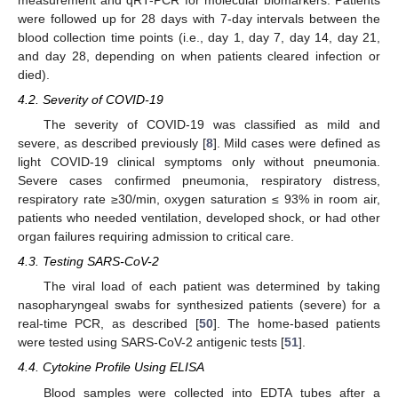
were followed up for 28 days with 7-day intervals between the
blood collection time points (i.e., day 1, day 7, day 14, day 21,
and day 28, depending on when patients cleared infection or
died).
4.2. Severity of COVID-19
The severity of COVID-19 was classified as mild and
severe, as described previously [
8
]. Mild cases were defined as
light COVID-19 clinical symptoms only without pneumonia.
Severe cases confirmed pneumonia, respiratory distress,
respiratory rate ≥30/min, oxygen saturation ≤ 93% in room air,
patients who needed ventilation, developed shock, or had other
organ failures requiring admission to critical care.
4.3. Testing SARS-CoV-2
The viral load of each patient was determined by taking
nasopharyngeal swabs for synthesized patients (severe) for a
real-time PCR, as described [
50
]. The home-based patients
were tested using SARS-CoV-2 antigenic tests [
51
].
4.4. Cytokine Profile Using ELISA
Blood samples were collected into EDTA tubes after a