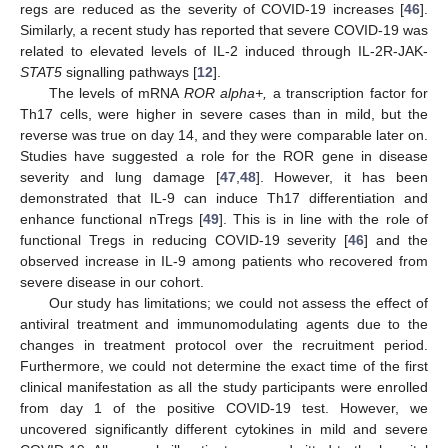
regs are reduced as the severity of COVID-19 increases [
46
].
Similarly, a recent study has reported that severe COVID-19 was
related to elevated levels of IL-2 induced through IL-2R-JAK-
STAT5
signalling pathways [
12
].
The levels of mRNA
ROR alpha+,
a transcription factor for
Th17 cells, were higher in severe cases than in mild, but the
reverse was true on day 14, and they were comparable later on.
Studies have suggested a role for the ROR gene in disease
severity and lung damage [
47
,
48
]. However, it has been
demonstrated that IL-9 can induce Th17 differentiation and
enhance functional nTregs [
49
]. This is in line with the role of
functional Tregs in reducing COVID-19 severity [
46
] and the
observed increase in IL-9 among patients who recovered from
severe disease in our cohort.
Our study has limitations; we could not assess the effect of
antiviral treatment and immunomodulating agents due to the
changes in treatment protocol over the recruitment period.
Furthermore, we could not determine the exact time of the first
clinical manifestation as all the study participants were enrolled
from day 1 of the positive COVID-19 test. However, we
uncovered significantly different cytokines in mild and severe