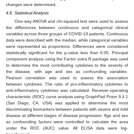
changes were determined.
4.6. Statistical Analysis
One-way ANOVA and chi-squared test were used to assess
the differences between continuous and categorical clinical
variables across three groups of COVID-19 patients. Continuous
data were described with the median, while categorical variables
were represented as proportions. Differences were considered
statistically significant for the p-value less than 0.05. Principal
component analysis using the Factor extra R package was used
to determine the most contributing cytokines to the severity of
the disease, with age and sex as confounding variables.
Pearson correlation was used to assess the association
between cytokines. The ratio of pro-inflammatory cytokines to
anti-inflammatory cytokines was calculated. Receiver-operating
characteristic (ROC) curve analysis using GraphPad Prism 9.4.1
(San Diago, CA, USA) was applied to determine the most
discriminating biomarkers between patients with severe and mild
disease at different stages of disease progression. Age and sex
as confounding factors were controlled to calculate the area
under the ROC (AUC) value. All ELISA data were log-