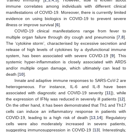
immune correlates among individuals with different clinical
manifestations of COVID-19. Moreover, there is currently limited
evidence on using biologics in COVID-19 to prevent severe
illness or improve survival [
6
].
COVID-19 clinical manifestations range from fever to
multiple organ failure through dry cough and pneumonia [
7
,
8
].
The ‘cytokine storm’, characterised by excessive secretion and
release of high levels of cytokines by a dysfunctional immune
system, has been associated with severe COVID-19 [
9
]. This
systemic hyper-inflammation is closely associated with ARDS
and/or multiple organ damage, which ultimately can lead to
death [
10
].
Innate and adaptive immune responses to SARS-CoV-2 are
heterogeneous. For instance, IL-6 and IL-8 have been
associated with diagnostic and COVID-19 severity [
11
]), while
the expression of IFNγ was reduced in severely ill patients [
12
].
On the other hand, it has been demonstrated that Th1 and Th17
cells can induce an inflammatory response in patients with
COVID-19, leading to a high risk of death [
13
,
14
]. Regulatory
cells were also moderately increased in severe patients,
suggesting immunosuppression in COVID-19 [
13
]. Interestingly,