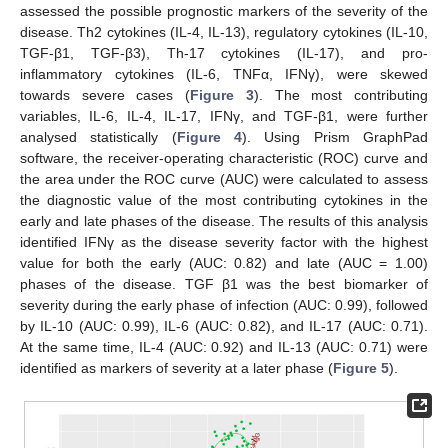
assessed the possible prognostic markers of the severity of the
disease. Th2 cytokines (IL-4, IL-13), regulatory cytokines (IL-10,
TGF-β1, TGF-β3), Th-17 cytokines (IL-17), and pro-
inflammatory cytokines (IL-6, TNFα, IFNγ), were skewed
towards severe cases (
Figure 3
). The most contributing
variables, IL-6, IL-4, IL-17, IFNγ, and TGF-β1, were further
analysed statistically (
Figure 4
). Using Prism GraphPad
software, the receiver-operating characteristic (ROC) curve and
the area under the ROC curve (AUC) were calculated to assess
the diagnostic value of the most contributing cytokines in the
early and late phases of the disease. The results of this analysis
identified IFNγ as the disease severity factor with the highest
value for both the early (AUC: 0.82) and late (AUC = 1.00)
phases of the disease. TGF β1 was the best biomarker of
severity during the early phase of infection (AUC: 0.99), followed
by IL-10 (AUC: 0.99), IL-6 (AUC: 0.82), and IL-17 (AUC: 0.71).
At the same time, IL-4 (AUC: 0.92) and IL-13 (AUC: 0.71) were
identified as markers of severity at a later phase (
Figure 5
).