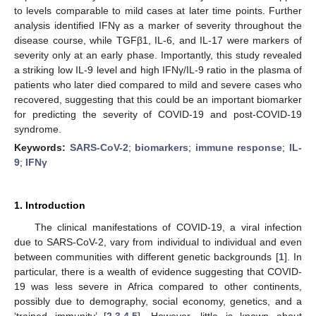
to levels comparable to mild cases at later time points. Further
analysis identified IFNγ as a marker of severity throughout the
disease course, while TGFβ1, IL-6, and IL-17 were markers of
severity only at an early phase. Importantly, this study revealed
a striking low IL-9 level and high IFNγ/IL-9 ratio in the plasma of
patients who later died compared to mild and severe cases who
recovered, suggesting that this could be an important biomarker
for predicting the severity of COVID-19 and post-COVID-19
syndrome.
Keywords:
SARS-CoV-2
;
biomarkers
;
immune response
;
IL-
9
;
IFNγ
1. Introduction
The clinical manifestations of COVID-19, a viral infection
due to SARS-CoV-2, vary from individual to individual and even
between communities with different genetic backgrounds [
1
]. In
particular, there is a wealth of evidence suggesting that COVID-
19 was less severe in Africa compared to other continents,
possibly due to demography, social economy, genetics, and a
‘trained immunity’ [
2
,
3
,
4
,
5
]. However, little is known about