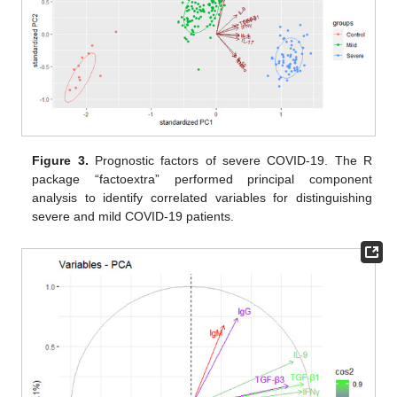
Figure 3.
Prognostic factors of severe COVID-19. The R
package “factoextra” performed principal component
analysis to identify correlated variables for distinguishing
severe and mild COVID-19 patients.