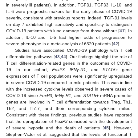
in severely ill patients). In addition, TGFβ1, TGFβ3, IL-10, and
IL-6 were prognostic makers for the early phase of COVID-19
severity, consistent with previous reports. Indeed, TGF-β1 levels
on day 7 exhibited high sensitivity and specificity to distinguish
COVID-19 patients with lung damage from those without [
41
]. In
addition, IL-10 and IL-6 had higher odds of progression to
severe phenotype in a meta-analysis of 6320 patients [
42
].
Studies have associated COVID-19 pathology with T cell
differentiation pathways [
43
,
44
]. Our findings highlight the role of
T cell differentiation-related genes in the outcomes of COVID-
19. In our cohort,
FoxP3, IFNγ-R1
, and
STAT5+
gene
expressions of T cell populations were significantly upregulated
in severe COVID-19 compared to mild patients. This was in line
with the increased cytokine levels observed in severe cases of
COVID-19 since
FoxP3, IFNγ-R1
, and
STAT5+
mRNA promotor
genes are involved in T cell differentiation towards Treg, Th1,
Th2, and Th17, and their corresponding cytokine milieu.
Consistent with these findings, previous studies have reported
that the upregulation of
FoxP3
coincided with the development
of severe hypoxia and the death of patients [
45
]. However,
Stephen-Victor et al. suggested that the levels of functional T