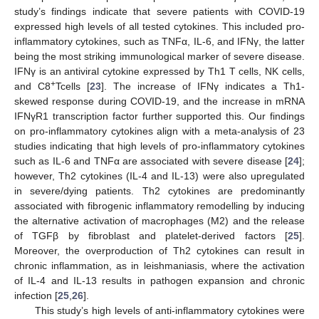
study’s findings indicate that severe patients with COVID-19
expressed high levels of all tested cytokines. This included pro-
inflammatory cytokines, such as TNFα, IL-6, and IFNγ, the latter
being the most striking immunological marker of severe disease.
IFNγ is an antiviral cytokine expressed by Th1 T cells, NK cells,
+
and C8
Tcells [
23
]. The increase of IFNγ indicates a Th1-
skewed response during COVID-19, and the increase in mRNA
IFNγR1 transcription factor further supported this. Our findings
on pro-inflammatory cytokines align with a meta-analysis of 23
studies indicating that high levels of pro-inflammatory cytokines
such as IL-6 and TNFα are associated with severe disease [
24
];
however, Th2 cytokines (IL-4 and IL-13) were also upregulated
in severe/dying patients. Th2 cytokines are predominantly
associated with fibrogenic inflammatory remodelling by inducing
the alternative activation of macrophages (M2) and the release
of TGFβ by fibroblast and platelet-derived factors [
25
].
Moreover, the overproduction of Th2 cytokines can result in
chronic inflammation, as in leishmaniasis, where the activation
of IL-4 and IL-13 results in pathogen expansion and chronic
infection [
25
,
26
].
This study’s high levels of anti-inflammatory cytokines were