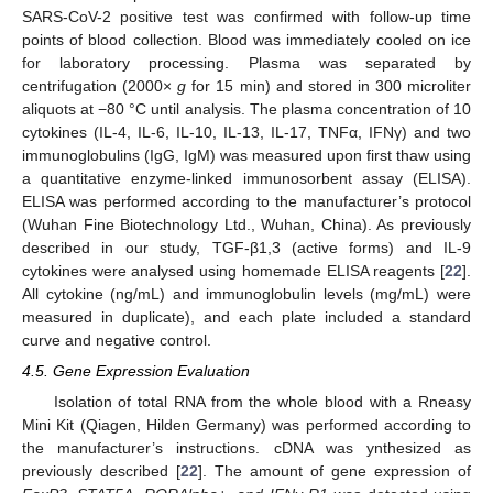
SARS-CoV-2 positive test was confirmed with follow-up time
points of blood collection. Blood was immediately cooled on ice
for laboratory processing. Plasma was separated by
centrifugation (2000×
g
for 15 min) and stored in 300 microliter
aliquots at −80 °C until analysis. The plasma concentration of 10
cytokines (IL-4, IL-6, IL-10, IL-13, IL-17, TNFα, IFNγ) and two
10. May
11. May
12. May
13. May
14. May
15. May
16. May
17. May
18. May
20. May
21. May
22. May
23. May
24. May
25. May
26. May
27. May
28. May
30. May
31. May
1. Jun
2. Jun
3. Jun
4. Jun
5. Jun
6. Jun
7. Jun
9. Jun
10. Jun
11. Jun
12. Jun
13. Jun
14. Jun
15. Jun
16. Jun
17. Jun
19. Jun
20. Jun
21. Jun
22. Jun
23. Jun
24. Jun
25. Jun
26. Jun
27. Jun
29. Jun
30. Jun
1. Jul
2. Jul
3. Jul
4. Jul
5. Jul
6. Jul
7. Jul
9. Jul
10. Jul
11. Jul
12. Jul
13. Jul
14. Jul
15. Jul
16. Jul
17. Jul
19. Jul
20. Jul
21. Jul
22. Jul
23. Jul
24. Jul
25. Jul
26. Jul
27. Jul
29. Jul
30. Jul
31. Jul
1. Aug
2. Aug
3. Aug
4. Aug
5. Aug
6. Aug
immunoglobulins (IgG, IgM) was measured upon first thaw using
a quantitative enzyme-linked immunosorbent assay (ELISA).
ELISA was performed according to the manufacturer’s protocol
(Wuhan Fine Biotechnology Ltd., Wuhan, China). As previously
described in our study, TGF-β1,3 (active forms) and IL-9
cytokines were analysed using homemade ELISA reagents [
22
].
All cytokine (ng/mL) and immunoglobulin levels (mg/mL) were
measured in duplicate), and each plate included a standard
curve and negative control.
4.5. Gene Expression Evaluation
Isolation of total RNA from the whole blood with a Rneasy
Mini Kit (Qiagen, Hilden Germany) was performed according to
the manufacturer’s instructions. cDNA was ynthesized as
previously described [
22
]. The amount of gene expression of