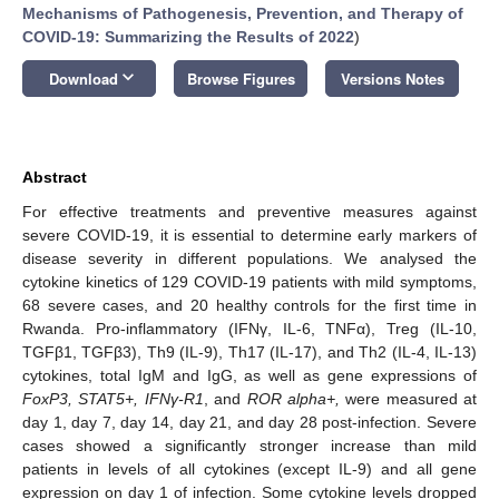
Mechanisms of Pathogenesis, Prevention, and Therapy of
COVID-19: Summarizing the Results of 2022
)
keyboard_arrow_down
Download
Browse Figures
Versions Notes
Abstract
For effective treatments and preventive measures against
severe COVID-19, it is essential to determine early markers of
disease severity in different populations. We analysed the
cytokine kinetics of 129 COVID-19 patients with mild symptoms,
68 severe cases, and 20 healthy controls for the first time in
Rwanda. Pro-inflammatory (IFNγ, IL-6, TNFα), Treg (IL-10,
TGFβ1, TGFβ3), Th9 (IL-9), Th17 (IL-17), and Th2 (IL-4, IL-13)
cytokines, total IgM and IgG, as well as gene expressions of
FoxP3, STAT5+, IFNγ-R1
, and
ROR alpha+,
were measured at
day 1, day 7, day 14, day 21, and day 28 post-infection. Severe
cases showed a significantly stronger increase than mild
patients in levels of all cytokines (except IL-9) and all gene
expression on day 1 of infection. Some cytokine levels dropped