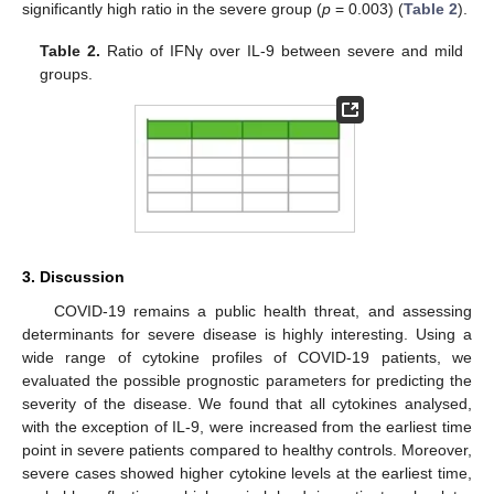
significantly high ratio in the severe group (
p
= 0.003) (
Table 2
).
Table 2.
Ratio of IFNγ over IL-9 between severe and mild
groups.
3. Discussion
COVID-19 remains a public health threat, and assessing
determinants for severe disease is highly interesting. Using a
wide range of cytokine profiles of COVID-19 patients, we
evaluated the possible prognostic parameters for predicting the
severity of the disease. We found that all cytokines analysed,
with the exception of IL-9, were increased from the earliest time
point in severe patients compared to healthy controls. Moreover,
severe cases showed higher cytokine levels at the earliest time,