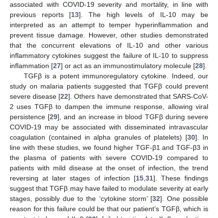
associated with COVID-19 severity and mortality, in line with
previous reports [
13
]. The high levels of IL-10 may be
interpreted as an attempt to temper hyperinflammation and
prevent tissue damage. However, other studies demonstrated
that the concurrent elevations of IL-10 and other various
inflammatory cytokines suggest the failure of IL-10 to suppress
inflammation [
27
] or act as an immunostimulatory molecule [
28
].
TGFβ is a potent immunoregulatory cytokine. Indeed, our
study on malaria patients suggested that TGFβ could prevent
severe disease [
22
]. Others have demonstrated that SARS-CoV-
2 uses TGFβ to dampen the immune response, allowing viral
persistence [
29
], and an increase in blood TGFβ during severe
COVID-19 may be associated with disseminated intravascular
coagulation (contained in alpha granules of platelets) [
30
]. In
line with these studies, we found higher TGF-β1 and TGF-β3 in
the plasma of patients with severe COVID-19 compared to
patients with mild disease at the onset of infection, the trend
reversing at later stages of infection [
15
,
31
]. These findings
suggest that TGFβ may have failed to modulate severity at early
stages, possibly due to the ‘cytokine storm’ [
32
]. One possible
reason for this failure could be that our patient’s TGFβ, which is