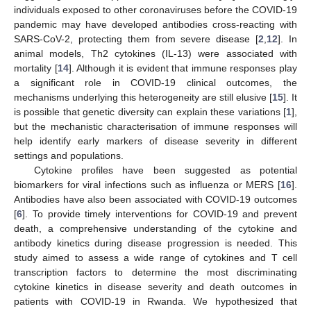
individuals exposed to other coronaviruses before the COVID-19
pandemic may have developed antibodies cross-reacting with
SARS-CoV-2, protecting them from severe disease [
2
,
12
]. In
animal models, Th2 cytokines (IL-13) were associated with
mortality [
14
]. Although it is evident that immune responses play
a significant role in COVID-19 clinical outcomes, the
mechanisms underlying this heterogeneity are still elusive [
15
]. It
is possible that genetic diversity can explain these variations [
1
],
but the mechanistic characterisation of immune responses will
help identify early markers of disease severity in different
settings and populations.
Cytokine profiles have been suggested as potential
biomarkers for viral infections such as influenza or MERS [
16
].
Antibodies have also been associated with COVID-19 outcomes
[
6
]. To provide timely interventions for COVID-19 and prevent
death, a comprehensive understanding of the cytokine and
antibody kinetics during disease progression is needed. This
study aimed to assess a wide range of cytokines and T cell
transcription factors to determine the most discriminating
cytokine kinetics in disease severity and death outcomes in
patients with COVID-19 in Rwanda. We hypothesized that