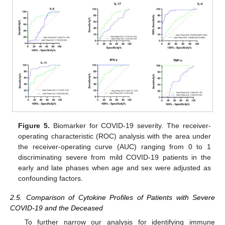
Figure 5.
Biomarker for COVID-19 severity. The receiver-
operating characteristic (ROC) analysis with the area under
the receiver-operating curve (AUC) ranging from 0 to 1
discriminating severe from mild COVID-19 patients in the
early and late phases when age and sex were adjusted as
confounding factors.
2.5. Comparison of Cytokine Profiles of Patients with Severe
COVID-19 and the Deceased
To further narrow our analysis for identifying immune