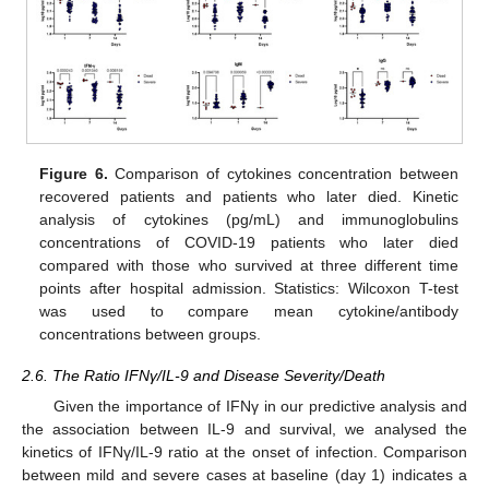
Figure 6.
Comparison of cytokines concentration between
recovered patients and patients who later died. Kinetic
analysis of cytokines (pg/mL) and immunoglobulins
concentrations of COVID-19 patients who later died
compared with those who survived at three different time
points after hospital admission. Statistics: Wilcoxon T-test
was used to compare mean cytokine/antibody
concentrations between groups.
2.6. The Ratio IFNγ/IL-9 and Disease Severity/Death
Given the importance of IFNγ in our predictive analysis and
the association between IL-9 and survival, we analysed the
kinetics of IFNγ/IL-9 ratio at the onset of infection. Comparison
between mild and severe cases at baseline (day 1) indicates a