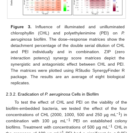
Figure 3.
Influence of illuminated and unilluminated
chlorophyllin (CHL) and polyethylenimine (PEI) on
P.
aeruginosa
biofilm. The dose–response matrices show the
detachment percentage of the double serial dilution of CHL
and PEI individually and in combination. ZIP (zero
interaction potency) synergy score matrices depict the
synergistic and antagonistic effect between CHL and PEI.
The matrices were plotted using RStudio SynergyFinder R
package. The results are an average of eight biological
replicates.
2.3.2. Eradication of
P. aeruginosa
Cells in Biofilm
To test the effect of CHL and PEI on the viability of the
biofilm-embedded bacteria, we tested the effect of the four
−1
concentrations of CHL (2000, 1000, 500 and 250 µg mL
) in
−1
combination with 100 µg mL
PEI on established colony
−1
biofilms. Treatment with concentrations of 500 µg mL
CHL in
−1