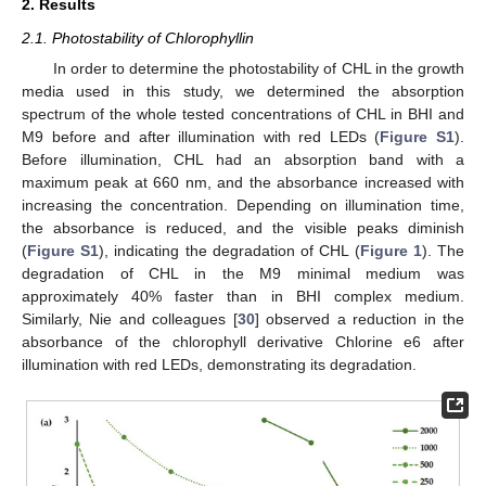
2. Results
2.1. Photostability of Chlorophyllin
In order to determine the photostability of CHL in the growth
media used in this study, we determined the absorption
spectrum of the whole tested concentrations of CHL in BHI and
M9 before and after illumination with red LEDs (
Figure S1
).
Before illumination, CHL had an absorption band with a
maximum peak at 660 nm, and the absorbance increased with
increasing the concentration. Depending on illumination time,
the absorbance is reduced, and the visible peaks diminish
(
Figure S1
), indicating the degradation of CHL (
Figure 1
). The
degradation of CHL in the M9 minimal medium was
approximately 40% faster than in BHI complex medium.
Similarly, Nie and colleagues [
30
] observed a reduction in the
absorbance of the chlorophyll derivative Chlorine e6 after
illumination with red LEDs, demonstrating its degradation.