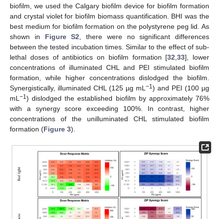
biofilm, we used the Calgary biofilm device for biofilm formation
and crystal violet for biofilm biomass quantification. BHI was the
best medium for biofilm formation on the polystyrene peg lid. As
shown in
Figure S2
, there were no significant differences
between the tested incubation times. Similar to the effect of sub-
lethal doses of antibiotics on biofilm formation [
32
,
33
], lower
concentrations of illuminated CHL and PEI stimulated biofilm
formation, while higher concentrations dislodged the biofilm.
−1
Synergistically, illuminated CHL (125 µg mL
) and PEI (100 µg
−1
mL
) dislodged the established biofilm by approximately 76%
with a synergy score exceeding 100%. In contrast, higher
concentrations of the unilluminated CHL stimulated biofilm
formation (
Figure 3
).