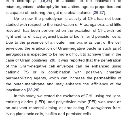
from chlorophyll [
19
,
26
]. In addition to the inactivation of
microorganisms, chlorophyllin has antimutagenic properties and
is capable of restoring the gut microbial balance [
26
,
27
].
Up to now, the photodynamic activity of CHL has not been
studied with respect to the inactivation of
P. aeruginosa
, and little
research has been performed on the excitation of CHL with red
light and its efficacy against bacterial biofilm and persister cells.
Due to the presence of an outer membrane as part of the cell
envelope, the eradication of Gram-negative bacteria such as
P.
aeruginosa
is expected to be more difficult to achieve than in the
case of Gram positives [
28
]. It was reported that the penetration
of the Gram-negative cell envelope can be enhanced using
cationic PS or in combination with positively charged
permeabilizing agents, which can increase the permeability of
the outer membrane and may enhance the efficiency of the
inactivation [
28
,
29
].
In this study, we tested the excitation of CHL using red light-
emitting diodes (LED), and polyethylenimine (PEI) was used as
an adjuvant material aiming at eradicating
P. aeruginosa
free-
living planktonic cells, biofilm and persister cells.