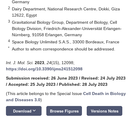
Germany
2
Dairy Department, National Research Centre, Dokki, Giza
12622, Egypt
3
Gravitational Biology Group, Department of Biology, Cell
Biology Division, Friedrich-Alexander-Universität Erlangen-
Nürnberg, 91058 Erlangen, Germany
4
Space Biology Unlimited S.A.S., 33000 Bordeaux, France
*
Author to whom correspondence should be addressed.
Int. J. Mol. Sci.
2023
,
24
(15), 12098;
https://doi.org/10.3390/ijms241512098
Submission received: 26 June 2023
/
Revised: 24 July 2023
/
Accepted: 25 July 2023
/
Published: 28 July 2023
(This article belongs to the Special Issue
Cell Death in Biology
and Diseases 3.0
)
keyboard_arrow_down
Download
Browse Figures
Versions Notes