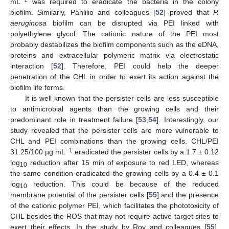
−1
mL
was required to eradicate the bacteria in the colony
biofilm. Similarly, Panlilio and colleagues [
52
] proved that
P.
aeruginosa
biofilm can be disrupted via PEI linked with
polyethylene glycol. The cationic nature of the PEI most
probably destabilizes the biofilm components such as the eDNA,
proteins and extracellular polymeric matrix via electrostatic
interaction [
52
]. Therefore, PEI could help the deeper
penetration of the CHL in order to exert its action against the
biofilm life forms.
It is well known that the persister cells are less susceptible
to antimicrobial agents than the growing cells and their
predominant role in treatment failure [
53
,
54
]. Interestingly, our
study revealed that the persister cells are more vulnerable to
CHL and PEI combinations than the growing cells. CHL/PEI
−1
31.25/100 µg mL
eradicated the persister cells by a 1.7 ± 0.12
log
reduction after 15 min of exposure to red LED, whereas
10
the same condition eradicated the growing cells by a 0.4 ± 0.1
log
reduction. This could be because of the reduced
10
membrane potential of the persister cells [
55
] and the presence
of the cationic polymer PEI, which facilitates the phototoxicity of
CHL besides the ROS that may not require active target sites to
exert their effects. In the study by Roy and colleagues [
55
],