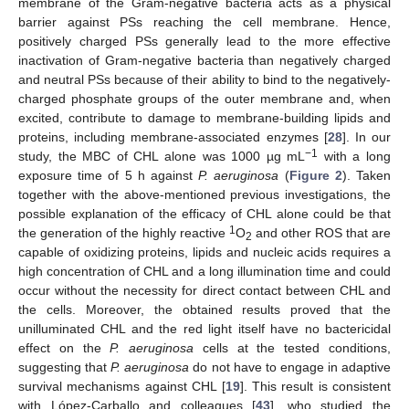
membrane of the Gram-negative bacteria acts as a physical
barrier against PSs reaching the cell membrane. Hence,
positively charged PSs generally lead to the more effective
inactivation of Gram-negative bacteria than negatively charged
and neutral PSs because of their ability to bind to the negatively-
charged phosphate groups of the outer membrane and, when
excited, contribute to damage to membrane-building lipids and
proteins, including membrane-associated enzymes [
28
]. In our
−1
study, the MBC of CHL alone was 1000 µg mL
with a long
exposure time of 5 h against
P. aeruginosa
(
Figure 2
). Taken
together with the above-mentioned previous investigations, the
possible explanation of the efficacy of CHL alone could be that
1
the generation of the highly reactive
O
and other ROS that are
2
capable of oxidizing proteins, lipids and nucleic acids requires a
high concentration of CHL and a long illumination time and could
occur without the necessity for direct contact between CHL and
the cells. Moreover, the obtained results proved that the
unilluminated CHL and the red light itself have no bactericidal
effect on the
P. aeruginosa
cells at the tested conditions,
suggesting that
P. aeruginosa
do not have to engage in adaptive
survival mechanisms against CHL [
19
]. This result is consistent
with López-Carballo and colleagues [
43
], who studied the