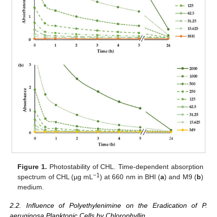
Figure 1.
Photostability of CHL. Time-dependent absorption
−1
spectrum of CHL (µg mL
) at 660 nm in BHI (
a
) and M9 (
b
)
medium.
2.2. Influence of Polyethylenimine on the Eradication of P.
aeruginosa Planktonic Cells by Chlorophyllin