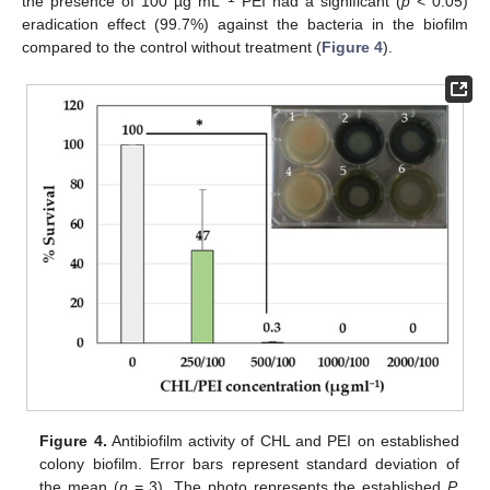
the presence of 100 µg mL
PEI had a significant (
p
< 0.05)
eradication effect (99.7%) against the bacteria in the biofilm
compared to the control without treatment (
Figure 4
).
Figure 4.
Antibiofilm activity of CHL and PEI on established
colony biofilm. Error bars represent standard deviation of
the mean (
n
= 3). The photo represents the established
P.