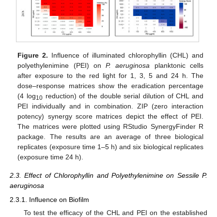
Figure 2.
Influence of illuminated chlorophyllin (CHL) and
polyethylenimine (PEI) on
P. aeruginosa
planktonic cells
after exposure to the red light for 1, 3, 5 and 24 h. The
dose–response matrices show the eradication percentage
(4 log
reduction) of the double serial dilution of CHL and
10
PEI individually and in combination. ZIP (zero interaction
potency) synergy score matrices depict the effect of PEI.
The matrices were plotted using RStudio SynergyFinder R
package. The results are an average of three biological
replicates (exposure time 1–5 h) and six biological replicates
(exposure time 24 h).
2.3. Effect of Chlorophyllin and Polyethylenimine on Sessile P.
aeruginosa
2.3.1. Influence on Biofilm
To test the efficacy of the CHL and PEI on the established