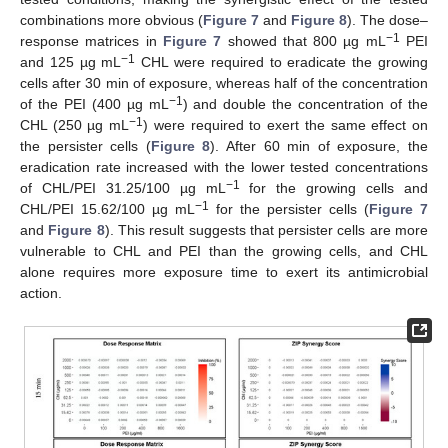
combinations more obvious (
Figure 7
and
Figure 8
). The dose–
−1
response matrices in
Figure 7
showed that 800 µg mL
PEI
−1
and 125 µg mL
CHL were required to eradicate the growing
cells after 30 min of exposure, whereas half of the concentration
−1
of the PEI (400 µg mL
) and double the concentration of the
−1
CHL (250 µg mL
) were required to exert the same effect on
the persister cells (
Figure 8
). After 60 min of exposure, the
eradication rate increased with the lower tested concentrations
−1
of CHL/PEI 31.25/100 µg mL
for the growing cells and
−1
CHL/PEI 15.62/100 µg mL
for the persister cells (
Figure 7
and
Figure 8
). This result suggests that persister cells are more
vulnerable to CHL and PEI than the growing cells, and CHL
alone requires more exposure time to exert its antimicrobial
action.