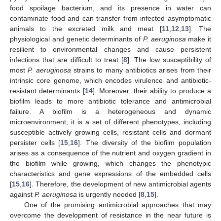
food spoilage bacterium, and its presence in water can
contaminate food and can transfer from infected asymptomatic
animals to the excreted milk and meat [
11
,
12
,
13
]. The
physiological and genetic determinants of
P. aeruginosa
make it
resilient to environmental changes and cause persistent
infections that are difficult to treat [
8
]. The low susceptibility of
most
P. aeruginosa
strains to many antibiotics arises from their
intrinsic core genome, which encodes virulence and antibiotic-
resistant determinants [
14
]. Moreover, their ability to produce a
biofilm leads to more antibiotic tolerance and antimicrobial
failure. A biofilm is a heterogeneous and dynamic
microenvironment; it is a set of different phenotypes, including
susceptible actively growing cells, resistant cells and dormant
persister cells [
15
,
16
]. The diversity of the biofilm population
arises as a consequence of the nutrient and oxygen gradient in
the biofilm while growing, which changes the phenotypic
characteristics and gene expressions of the embedded cells
[
15
,
16
]. Therefore, the development of new antimicrobial agents
against
P. aeruginosa
is urgently needed [
8
,
15
].
One of the promising antimicrobial approaches that may
overcome the development of resistance in the near future is