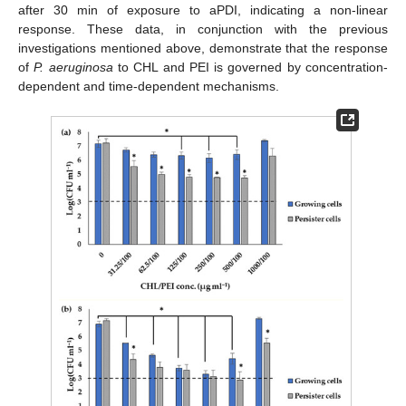
after 30 min of exposure to aPDI, indicating a non-linear
response. These data, in conjunction with the previous
investigations mentioned above, demonstrate that the response
of
P. aeruginosa
to CHL and PEI is governed by concentration-
dependent and time-dependent mechanisms.