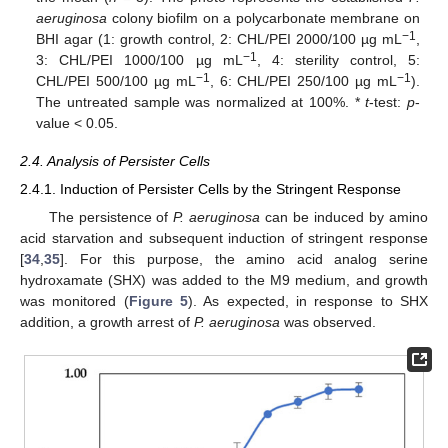
aeruginosa
colony biofilm on a polycarbonate membrane on
−1
BHI agar (1: growth control, 2: CHL/PEI 2000/100 µg mL
,
−1
3: CHL/PEI 1000/100 µg mL
, 4: sterility control, 5:
−1
−1
CHL/PEI 500/100 µg mL
, 6: CHL/PEI 250/100 µg mL
).
The untreated sample was normalized at 100%. *
t
-test:
p
-
value < 0.05.
2.4. Analysis of Persister Cells
2.4.1. Induction of Persister Cells by the Stringent Response
The persistence of
P. aeruginosa
can be induced by amino
acid starvation and subsequent induction of stringent response
[
34
,
35
]. For this purpose, the amino acid analog serine
hydroxamate (SHX) was added to the M9 medium, and growth
was monitored (
Figure 5
). As expected, in response to SHX
addition, a growth arrest of
P. aeruginosa
was observed.