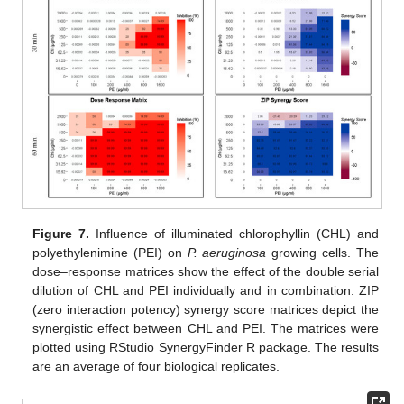
Figure 7.
Influence of illuminated chlorophyllin (CHL) and
polyethylenimine (PEI) on
P. aeruginosa
growing cells. The
dose–response matrices show the effect of the double serial
dilution of CHL and PEI individually and in combination. ZIP
(zero interaction potency) synergy score matrices depict the
synergistic effect between CHL and PEI. The matrices were
plotted using RStudio SynergyFinder R package. The results
are an average of four biological replicates.