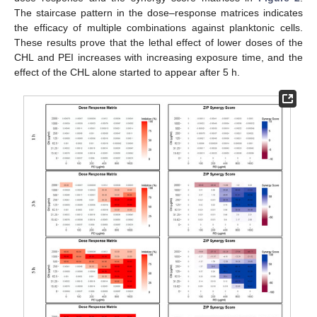
The staircase pattern in the dose–response matrices indicates
the efficacy of multiple combinations against planktonic cells.
These results prove that the lethal effect of lower doses of the
CHL and PEI increases with increasing exposure time, and the
effect of the CHL alone started to appear after 5 h.