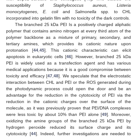
susceptibility of
Staphylococcus aureus
,
Listeria
monocytogenes
,
E. coli
and
Salmonella
spp. to CHL
incorporated into gelatin film with no toxicity of the dark controls.
The branched 25 kDa PEI Is a positively charged aliphatic
polymer that contains amino nitrogen at every third atom of the
polymer backbone as a mixture of primary, secondary, and
tertiary amines, which provides its cationic nature upon
protonation [
44
,
45
]. This cationic characteristic can elicit
apoptosis in eukaryotic cells [
46
]. However, branched 25 kDa
PEI is widely used as a transfection agent and has various
medical applications because it is a good compromise between
toxicity and efficacy [
47
,
48
]. We speculate that the electrostatic
interaction between CHL and PEI or the ROS generated during
the photodynamic process could open the door and be an
advantage for the reduction in the cytotoxicity of PEI via the
reduction in the cationic charges over the surface of the
molecule, as it was previously proven that PEI/DNA complexes
were less toxic by about 10% than PEI alone [
49
]. Moreover,
oxidizing the amine groups of the branched 25 kDa PEI by
hydrogen peroxide reduced its surface charge and its
cytotoxicity [
44
]. Indeed, further investigations are needed to