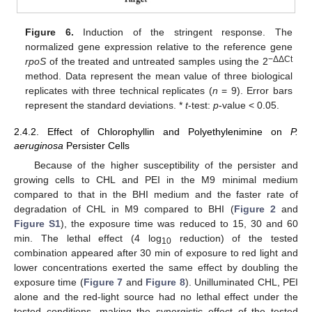
Figure 6.
Induction of the stringent response. The
normalized gene expression relative to the reference gene
−ΔΔCt
rpoS
of the treated and untreated samples using the 2
method. Data represent the mean value of three biological
replicates with three technical replicates (
n
= 9). Error bars
represent the standard deviations. *
t
-test:
p
-value < 0.05.
2.4.2. Effect of Chlorophyllin and Polyethylenimine on
P.
aeruginosa
Persister Cells
Because of the higher susceptibility of the persister and
growing cells to CHL and PEI in the M9 minimal medium
compared to that in the BHI medium and the faster rate of
degradation of CHL in M9 compared to BHI (
Figure 2
and
Figure S1
), the exposure time was reduced to 15, 30 and 60
min. The lethal effect (4 log
reduction) of the tested
10
combination appeared after 30 min of exposure to red light and
lower concentrations exerted the same effect by doubling the
exposure time (
Figure 7
and
Figure 8
). Unilluminated CHL, PEI
alone and the red-light source had no lethal effect under the
tested conditions, making the synergistic effect of the tested