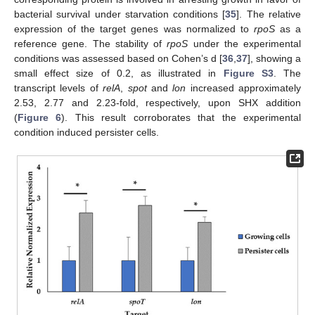
bacterial survival under starvation conditions [
35
]. The relative
expression of the target genes was normalized to
rpoS
as a
reference gene. The stability of
rpoS
under the experimental
conditions was assessed based on Cohen’s d [
36
,
37
], showing a
small effect size of 0.2, as illustrated in
Figure S3
. The
transcript levels of
relA
,
spot
and
lon
increased approximately
2.53, 2.77 and 2.23-fold, respectively, upon SHX addition
(
Figure 6
). This result corroborates that the experimental
condition induced persister cells.