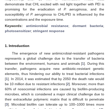
demonstrate that CHL excited with red light together with PEI is
promising for the eradication of
P. aeruginosa
, and the
susceptibility of
P. aeruginosa
to CHL/PEI is influenced by the
concentrations and the exposure time.
Keywords:
antimicrobial resistance
;
dormant bacteria
;
photosensitizer
;
stringent response
1. Introduction
The emergence of new antimicrobial-resistant pathogens
represents a global challenge due to the transfer of bacteria
between the environment, humans and animals [
1
]. During this
transfer, pathogens acquire new antibiotic-resistant genetic
elements, thus hindering our ability to treat bacterial infections
[
1
]. In 2014, it was estimated that by 2050 the death rate would
be 10 million due to resistant infections [
2
]. Moreover, more than
60% of nosocomial infections are caused by biofilm-producing
microbes, which is considered a major clinical challenge due to
their extracellular polymeric matrix that is difficult to penetrate
[
3
]. Microbial biofilm can tolerate up to 100–1000 times more