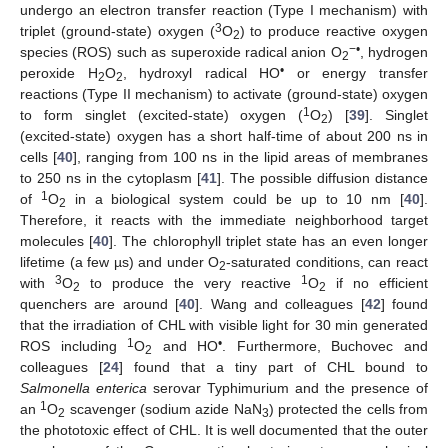
undergo an electron transfer reaction (Type I mechanism) with
3
triplet (ground-state) oxygen (
O
) to produce reactive oxygen
2
−•
species (ROS) such as superoxide radical anion O
, hydrogen
2
•
peroxide H
O
, hydroxyl radical HO
or energy transfer
2
2
reactions (Type II mechanism) to activate (ground-state) oxygen
1
to form singlet (excited-state) oxygen (
O
) [
39
]. Singlet
2
(excited-state) oxygen has a short half-time of about 200 ns in
cells [
40
], ranging from 100 ns in the lipid areas of membranes
to 250 ns in the cytoplasm [
41
]. The possible diffusion distance
1
of
O
in a biological system could be up to 10 nm [
40
].
2
Therefore, it reacts with the immediate neighborhood target
molecules [
40
]. The chlorophyll triplet state has an even longer
lifetime (a few µs) and under O
-saturated conditions, can react
2
3
1
with
O
to produce the very reactive
O
if no efficient
2
2
quenchers are around [
40
]. Wang and colleagues [
42
] found
that the irradiation of CHL with visible light for 30 min generated
1
•
ROS including
O
and HO
. Furthermore, Buchovec and
2
colleagues [
24
] found that a tiny part of CHL bound to
Salmonella enterica
serovar Typhimurium and the presence of
1
an
O
scavenger (sodium azide NaN
) protected the cells from
2
3
the phototoxic effect of CHL. It is well documented that the outer