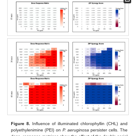
Figure 8.
Influence of illuminated chlorophyllin (CHL) and
polyethylenimine (PEI) on
P. aeruginosa
persister cells. The