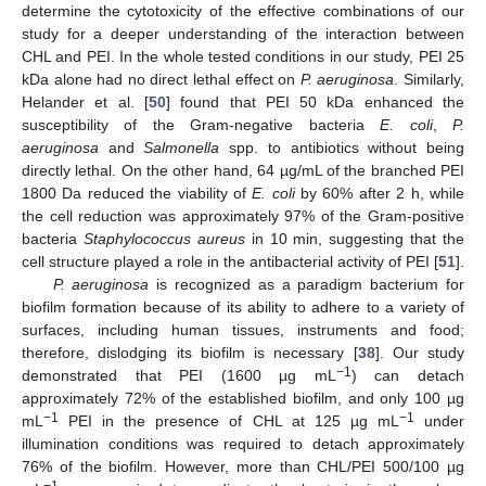
determine the cytotoxicity of the effective combinations of our
study for a deeper understanding of the interaction between
CHL and PEI. In the whole tested conditions in our study, PEI 25
kDa alone had no direct lethal effect on
P. aeruginosa
. Similarly,
Helander et al. [
50
] found that PEI 50 kDa enhanced the
susceptibility of the Gram-negative bacteria
E. coli
,
P.
aeruginosa
and
Salmonella
spp. to antibiotics without being
directly lethal. On the other hand, 64 µg/mL of the branched PEI
1800 Da reduced the viability of
E. coli
by 60% after 2 h, while
the cell reduction was approximately 97% of the Gram-positive
bacteria
Staphylococcus aureus
in 10 min, suggesting that the
cell structure played a role in the antibacterial activity of PEI [
51
].
P. aeruginosa
is recognized as a paradigm bacterium for
biofilm formation because of its ability to adhere to a variety of
surfaces, including human tissues, instruments and food;
therefore, dislodging its biofilm is necessary [
38
]. Our study
−1
demonstrated that PEI (1600 µg mL
) can detach
approximately 72% of the established biofilm, and only 100 µg
−1
−1
mL
PEI in the presence of CHL at 125 µg mL
under
illumination conditions was required to detach approximately
76% of the biofilm. However, more than CHL/PEI 500/100 µg