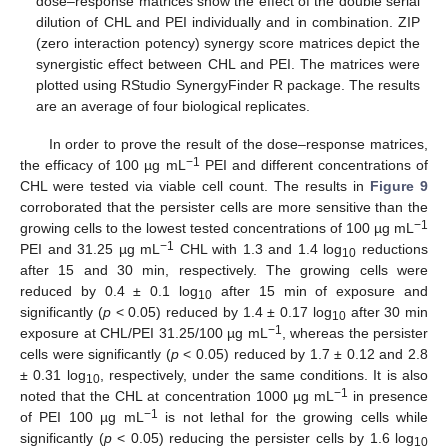
dose–response matrices show the effect of the double serial
dilution of CHL and PEI individually and in combination. ZIP
(zero interaction potency) synergy score matrices depict the
synergistic effect between CHL and PEI. The matrices were
plotted using RStudio SynergyFinder R package. The results
are an average of four biological replicates.
In order to prove the result of the dose–response matrices,
−1
the efficacy of 100 µg mL
PEI and different concentrations of
CHL were tested via viable cell count. The results in
Figure 9
corroborated that the persister cells are more sensitive than the
−1
growing cells to the lowest tested concentrations of 100 µg mL
−1
PEI and 31.25 µg mL
CHL with 1.3 and 1.4 log
reductions
10
after 15 and 30 min, respectively. The growing cells were
reduced by 0.4 ± 0.1 log
after 15 min of exposure and
10
significantly (
p
< 0.05) reduced by 1.4 ± 0.17 log
after 30 min
10
−1
exposure at CHL/PEI 31.25/100 µg mL
, whereas the persister
cells were significantly (
p
< 0.05) reduced by 1.7 ± 0.12 and 2.8
± 0.31 log
, respectively, under the same conditions. It is also
10
−1
noted that the CHL at concentration 1000 µg mL
in presence
−1
of PEI 100 µg mL
is not lethal for the growing cells while
significantly (
p
< 0.05) reducing the persister cells by 1.6 log
10