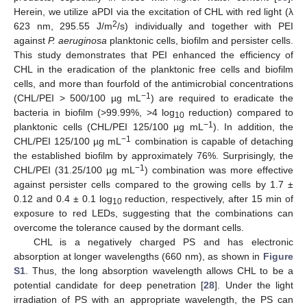
Herein, we utilize aPDI via the excitation of CHL with red light (λ
2
623 nm, 295.55 J/m
/s) individually and together with PEI
against
P. aeruginosa
planktonic cells, biofilm and persister cells.
This study demonstrates that PEI enhanced the efficiency of
CHL in the eradication of the planktonic free cells and biofilm
cells, and more than fourfold of the antimicrobial concentrations
−1
(CHL/PEI > 500/100 µg mL
) are required to eradicate the
bacteria in biofilm (>99.99%, >4 log
reduction) compared to
10
−1
planktonic cells (CHL/PEI 125/100 µg mL
). In addition, the
−1
CHL/PEI 125/100 µg mL
combination is capable of detaching
the established biofilm by approximately 76%. Surprisingly, the
−1
CHL/PEI (31.25/100 µg mL
) combination was more effective
against persister cells compared to the growing cells by 1.7 ±
0.12 and 0.4 ± 0.1 log
reduction, respectively, after 15 min of
10
exposure to red LEDs, suggesting that the combinations can
overcome the tolerance caused by the dormant cells.
CHL is a negatively charged PS and has electronic
absorption at longer wavelengths (660 nm), as shown in
Figure
S1
. Thus, the long absorption wavelength allows CHL to be a
potential candidate for deep penetration [
28
]. Under the light
irradiation of PS with an appropriate wavelength, the PS can