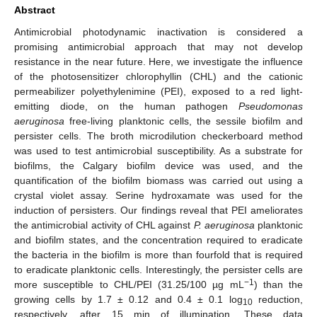
Abstract
Antimicrobial photodynamic inactivation is considered a
promising antimicrobial approach that may not develop
resistance in the near future. Here, we investigate the influence
of the photosensitizer chlorophyllin (CHL) and the cationic
permeabilizer polyethylenimine (PEI), exposed to a red light-
emitting diode, on the human pathogen
Pseudomonas
aeruginosa
free-living planktonic cells, the sessile biofilm and
persister cells. The broth microdilution checkerboard method
was used to test antimicrobial susceptibility. As a substrate for
biofilms, the Calgary biofilm device was used, and the
quantification of the biofilm biomass was carried out using a
crystal violet assay. Serine hydroxamate was used for the
induction of persisters. Our findings reveal that PEI ameliorates
the antimicrobial activity of CHL against
P. aeruginosa
planktonic
and biofilm states, and the concentration required to eradicate
the bacteria in the biofilm is more than fourfold that is required
to eradicate planktonic cells. Interestingly, the persister cells are
−1
more susceptible to CHL/PEI (31.25/100 µg mL
) than the
growing cells by 1.7 ± 0.12 and 0.4 ± 0.1 log
reduction,
10
respectively, after 15 min of illumination. These data