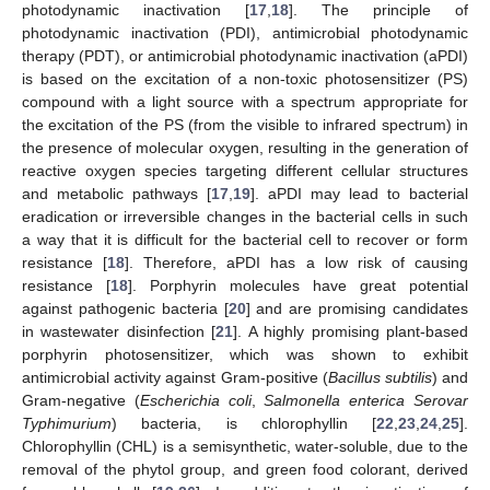
photodynamic inactivation [
17
,
18
]. The principle of
photodynamic inactivation (PDI), antimicrobial photodynamic
therapy (PDT), or antimicrobial photodynamic inactivation (aPDI)
is based on the excitation of a non-toxic photosensitizer (PS)
compound with a light source with a spectrum appropriate for
the excitation of the PS (from the visible to infrared spectrum) in
the presence of molecular oxygen, resulting in the generation of
reactive oxygen species targeting different cellular structures
and metabolic pathways [
17
,
19
]. aPDI may lead to bacterial
eradication or irreversible changes in the bacterial cells in such
a way that it is difficult for the bacterial cell to recover or form
resistance [
18
]. Therefore, aPDI has a low risk of causing
resistance [
18
]. Porphyrin molecules have great potential
against pathogenic bacteria [
20
] and are promising candidates
in wastewater disinfection [
21
]. A highly promising plant-based
porphyrin photosensitizer, which was shown to exhibit
antimicrobial activity against Gram-positive (
Bacillus subtilis
) and
Gram-negative (
Escherichia coli
,
Salmonella enterica Serovar
Typhimurium
) bacteria, is chlorophyllin [
22
,
23
,
24
,
25
].
Chlorophyllin (CHL) is a semisynthetic, water-soluble, due to the
removal of the phytol group, and green food colorant, derived