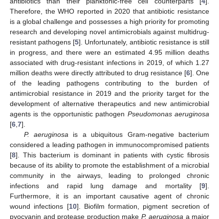
antibiotics than their planktonic-free cell counterparts [
4
].
Therefore, the WHO reported in 2020 that antibiotic resistance
is a global challenge and possesses a high priority for promoting
research and developing novel antimicrobials against multidrug-
resistant pathogens [
5
]. Unfortunately, antibiotic resistance is still
in progress, and there were an estimated 4.95 million deaths
associated with drug-resistant infections in 2019, of which 1.27
million deaths were directly attributed to drug resistance [
6
]. One
of the leading pathogens contributing to the burden of
antimicrobial resistance in 2019 and the priority target for the
development of alternative therapeutics and new antimicrobial
agents is the opportunistic pathogen
Pseudomonas aeruginosa
[
6
,
7
].
P. aeruginosa
is a ubiquitous Gram-negative bacterium
considered a leading pathogen in immunocompromised patients
[
8
]. This bacterium is dominant in patients with cystic fibrosis
because of its ability to promote the establishment of a microbial
community in the airways, leading to prolonged chronic
infections and rapid lung damage and mortality [
9
].
Furthermore, it is an important causative agent of chronic
wound infections [
10
]. Biofilm formation, pigment secretion of
pyocyanin and protease production make
P. aeruginosa
a major