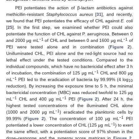
PEI potentiates the action of β-lactam antibiotics against
methicillin-resistant
Staphylococcus aureus
[
31
], and recently,
we found that PEI potentiates the efficacy of CHL against
E. coli
[
25
]. In the first step, we examined whether PEI could also
potentiate the function of CHL against P. aeruginosa. Between 0
−1
−1
and 2000 µg mL
of CHL and between 0 and 1600 µg mL
of
PEI were tested alone and in combination (
Figure 2
).
Unilluminated CHL, PEI alone and the red-light source had no
lethal effect under the tested conditions. Compared to the
individual compounds, which have no bactericidal effect after 3 h
−1
of incubation, the combination of 125 µg mL
CHL and 800 µg
−1
mL
PEI led to the eradication of bacteria by 99.99% (4 log
10
reduction). By increasing the exposure time to 5 h, the minimal
bactericidal concentration (MBC) was reduced twofold to 125 µg
−1
−1
mL
CHL and 400 µg mL
PEI (
Figure 2
). After 24 h, the
highest tested concentrations of the illuminated CHL alone
−1
(1000 and 2000 µg mL
) eradicated the planktonic cells by
−1
99.99% (
Figure 2
). The concentration of 100 µg mL
PEI
−1
potentiated a lower concentration of CHL (125 µg mL
) to exert
the same effect, with a potentiation score of 97% shown in the
dose–response and the synergy score matrices in
Figure 2
.