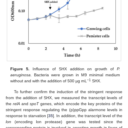
Figure 5.
Influence of SHX addition on growth of
P.
aeruginosa
. Bacteria were grown in M9 minimal medium
−1
without and with the addition of 500 µg mL
SHX.
To further confirm the induction of the stringent response
from the addition of SHX, we measured the transcript levels of
the
relA
and
spoT
genes, which encode the key proteins of the
stringent response regulating the (p)ppGpp alarmone levels in
response to starvation [
35
]. In addition, the transcript level of the
lon
(encoding lon protease) gene was tested since the
corresponding protein is involved in arresting growth in favor of