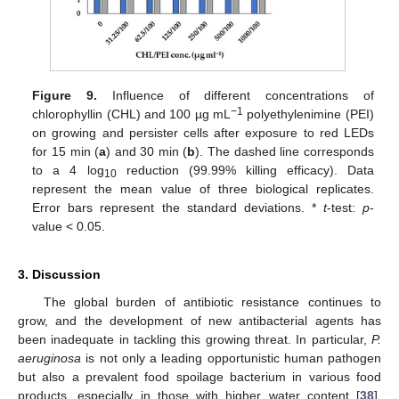
Figure 9.
Influence of different concentrations of
−1
chlorophyllin (CHL) and 100 µg mL
polyethylenimine (PEI)
on growing and persister cells after exposure to red LEDs
for 15 min (
a
) and 30 min (
b
). The dashed line corresponds
to a 4 log
reduction (99.99% killing efficacy). Data
10
represent the mean value of three biological replicates.
Error bars represent the standard deviations. *
t
-test:
p
-
value < 0.05.
3. Discussion
The global burden of antibiotic resistance continues to
grow, and the development of new antibacterial agents has
been inadequate in tackling this growing threat. In particular,
P.
aeruginosa
is not only a leading opportunistic human pathogen
but also a prevalent food spoilage bacterium in various food
products, especially in those with higher water content [
38
].