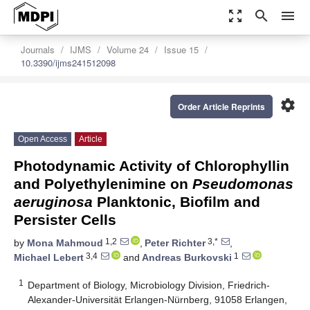
zoom_out_map
search
menu
Journals
IJMS
Volume 24
Issue 15
10.3390/ijms241512098
settings
Order Article Reprints
Open Access
Article
Photodynamic Activity of Chlorophyllin
and Polyethylenimine on
Pseudomonas
aeruginosa
Planktonic, Biofilm and
Persister Cells
1,2
3,*
by
Mona Mahmoud
,
Peter Richter
,
3,4
1
Michael Lebert
and
Andreas Burkovski
1
Department of Biology, Microbiology Division, Friedrich-
Alexander-Universität Erlangen-Nürnberg, 91058 Erlangen,