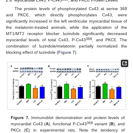
2.6. Myocardial Cx43, P-Cx43
, and PKCƐ Protein Levels
The protein levels of phosphorylated Cx43 at serine 368
and PKCƐ, which directly phosphorylates Cx43, were
significantly increased in the left ventricular myocardial tissue of
the melatonin-treated animals, while the application of the
MT1/MT2 receptor blocker luzindole significantly decreased
368
myocardial levels of total Cx43, P-Cx43
, and PKCƐ. The
combination of luzindole/melatonin partially normalized the
blocking effect of luzindole (
Figure 7
).
Figure 7.
Immunoblot demonstration and protein levels of
368
myocardial Cx43 (
A
), functional P-Cx43
variant (
B
), and
PKCε (
C
) in experimental rats. Note the tendency of