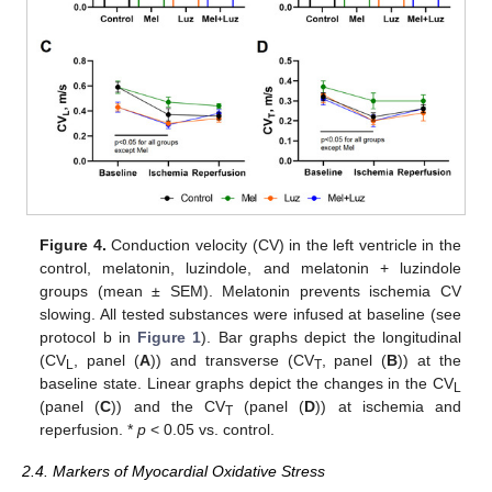
Figure 4.
Conduction velocity (CV) in the left ventricle in the
control, melatonin, luzindole, and melatonin + luzindole
groups (mean ± SEM). Melatonin prevents ischemia CV
slowing. All tested substances were infused at baseline (see
protocol b in
Figure 1
). Bar graphs depict the longitudinal
(CV
, panel (
A
)) and transverse (CV
, panel (
B
)) at the
L
T
baseline state. Linear graphs depict the changes in the CV
L
(panel (
C
)) and the CV
(panel (
D
)) at ischemia and
T
reperfusion. *
p
< 0.05 vs. control.
2.4. Markers of Myocardial Oxidative Stress