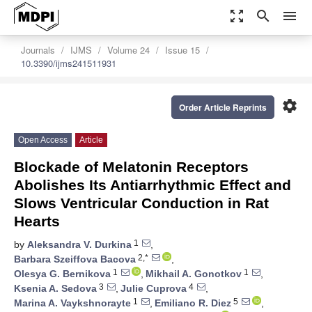
zoom_out_map
search
menu
Journals
IJMS
Volume 24
Issue 15
10.3390/ijms241511931
settings
Order Article Reprints
Open Access
Article
Blockade of Melatonin Receptors
Abolishes Its Antiarrhythmic Effect and
Slows Ventricular Conduction in Rat
Hearts
1
by
Aleksandra V. Durkina
,
2,*
Barbara Szeiffova Bacova
,
1
1
Olesya G. Bernikova
,
Mikhail A. Gonotkov
,
3
4
Ksenia A. Sedova
,
Julie Cuprova
,
1
5
Marina A. Vaykshnorayte
,
Emiliano R. Diez
,