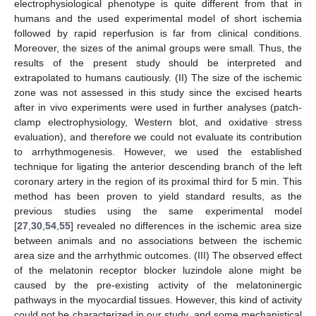
electrophysiological phenotype is quite different from that in
humans and the used experimental model of short ischemia
followed by rapid reperfusion is far from clinical conditions.
Moreover, the sizes of the animal groups were small. Thus, the
results of the present study should be interpreted and
extrapolated to humans cautiously. (II) The size of the ischemic
zone was not assessed in this study since the excised hearts
after in vivo experiments were used in further analyses (patch-
clamp electrophysiology, Western blot, and oxidative stress
evaluation), and therefore we could not evaluate its contribution
to arrhythmogenesis. However, we used the established
technique for ligating the anterior descending branch of the left
coronary artery in the region of its proximal third for 5 min. This
method has been proven to yield standard results, as the
previous studies using the same experimental model
[
27
,
30
,
54
,
55
] revealed no differences in the ischemic area size
between animals and no associations between the ischemic
area size and the arrhythmic outcomes. (III) The observed effect
of the melatonin receptor blocker luzindole alone might be
caused by the pre-existing activity of the melatoninergic
pathways in the myocardial tissues. However, this kind of activity
could not be characterized in our study, and some mechanistical