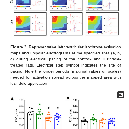
Figure 3.
Representative left ventricular isochrone activation
maps and unipolar electrograms at the specified sites (a, b,
c) during electrical pacing of the control- and luzindole-
treated rats. Electrical step symbol indicates the site of
pacing. Note the longer periods (maximal values on scales)
needed for activation spread across the mapped area with
luzindole application.