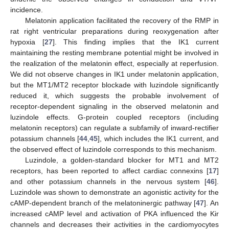
incidence.
Melatonin application facilitated the recovery of the RMP in
rat right ventricular preparations during reoxygenation after
hypoxia [
27
]. This finding implies that the IK1 current
maintaining the resting membrane potential might be involved in
the realization of the melatonin effect, especially at reperfusion.
We did not observe changes in IK1 under melatonin application,
but the MT1/MT2 receptor blockade with luzindole significantly
reduced it, which suggests the probable involvement of
receptor-dependent signaling in the observed melatonin and
luzindole effects. G-protein coupled receptors (including
melatonin receptors) can regulate a subfamily of inward-rectifier
potassium channels [
44
,
45
], which includes the IK1 current, and
the observed effect of luzindole corresponds to this mechanism.
Luzindole, a golden-standard blocker for MT1 and MT2
receptors, has been reported to affect cardiac connexins [
17
]
and other potassium channels in the nervous system [
46
].
Luzindole was shown to demonstrate an agonistic activity for the
cAMP-dependent branch of the melatoninergic pathway [
47
]. An
increased cAMP level and activation of PKA influenced the Kir
channels and decreases their activities in the cardiomyocytes