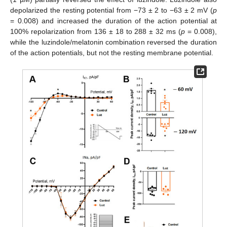
depolarized the resting potential from −73 ± 2 to −63 ± 2 mV (
p
= 0.008) and increased the duration of the action potential at
100% repolarization from 136 ± 18 to 288 ± 32 ms (
p
= 0.008),
while the luzindole/melatonin combination reversed the duration
of the action potentials, but not the resting membrane potential.