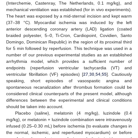
(Interchemie, Castenray, The Netherlands, 0.1 mg/kg), and
mechanical ventilation was established (for in vivo experiments).
The heart was exposed by a mid-sternal incision and kept warm
(37–38 °C). Myocardial ischemia was induced by the left
anterior descending coronary artery (LAD) ligation (coated
braided polyester, 5–0, Ti-Cron, Cardiopoint, Covidien, Santo
Domingo, Dominican Republic) in the region of its proximal third
for 5 min followed by reperfusion. This technique was used in a
number of our previous experimental studies as an established
arrhythmia model, which provides a sufficient number of
endpoints (reperfusion ventricular tachycardia (VT) and
ventricular fibrillation (VF) episodes) [
27
,
30
,
54
,
55
]. Cautiously
speaking, short episodes of vasospastic angina and
spontaneous recanalization after thrombus formation could be
considered clinical counterparts of the present model, although
differences between the experimental and clinical conditions
should be taken into account.
Placebo (saline), melatonin (4 mg/kg), luzindole (0.4
mg/kg), or melatonin + luzindole combination were intravenously
infused (0.25–0.30 mL) before ischemia (to evaluate changes in
the normal, ischemic, and reperfused myocardium) or before