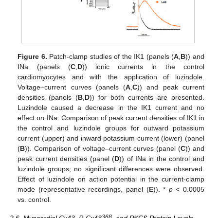
Figure 6.
Patch-clamp studies of the IK1 (panels (
A
,
B
)) and
INa (panels (
C
,
D
)) ionic currents in the control
cardiomyocytes and with the application of luzindole.
Voltage–current curves (panels (
A
,
C
)) and peak current
densities (panels (
B
,
D
)) for both currents are presented.
Luzindole caused a decrease in the IK1 current and no
effect on INa. Comparison of peak current densities of IK1 in
the control and luzindole groups for outward potassium
current (upper) and inward potassium current (lower) (panel
(
B
)). Comparison of voltage–current curves (panel (
C
)) and
peak current densities (panel (
D
)) of INa in the control and
luzindole groups; no significant differences were observed.
Effect of luzindole on action potential in the current-clamp
mode (representative recordings, panel (
E
)). *
p
< 0.0005
vs. control.
368