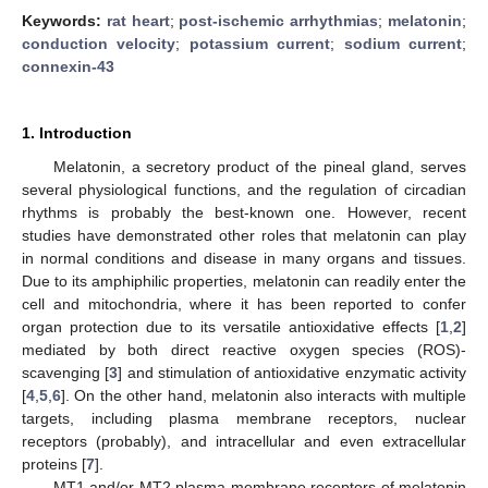
Keywords:
rat heart
;
post-ischemic arrhythmias
;
melatonin
;
conduction velocity
;
potassium current
;
sodium current
;
connexin-43
1. Introduction
Melatonin, a secretory product of the pineal gland, serves
several physiological functions, and the regulation of circadian
rhythms is probably the best-known one. However, recent
studies have demonstrated other roles that melatonin can play
in normal conditions and disease in many organs and tissues.
Due to its amphiphilic properties, melatonin can readily enter the
cell and mitochondria, where it has been reported to confer
organ protection due to its versatile antioxidative effects [
1
,
2
]
mediated by both direct reactive oxygen species (ROS)-
scavenging [
3
] and stimulation of antioxidative enzymatic activity
[
4
,
5
,
6
]. On the other hand, melatonin also interacts with multiple
targets, including plasma membrane receptors, nuclear
receptors (probably), and intracellular and even extracellular
proteins [
7
].
MT1 and/or MT2 plasma membrane receptors of melatonin