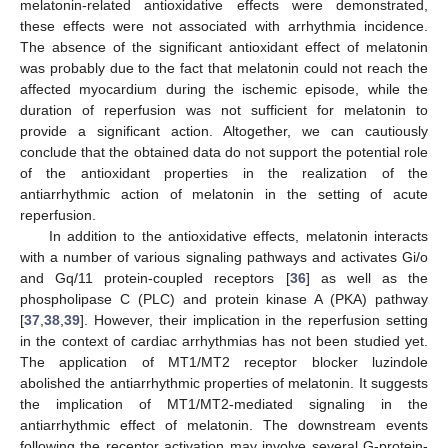
melatonin-related antioxidative effects were demonstrated,
these effects were not associated with arrhythmia incidence.
The absence of the significant antioxidant effect of melatonin
was probably due to the fact that melatonin could not reach the
affected myocardium during the ischemic episode, while the
duration of reperfusion was not sufficient for melatonin to
provide a significant action. Altogether, we can cautiously
conclude that the obtained data do not support the potential role
of the antioxidant properties in the realization of the
antiarrhythmic action of melatonin in the setting of acute
reperfusion.
In addition to the antioxidative effects, melatonin interacts
with a number of various signaling pathways and activates Gi/o
and Gq/11 protein-coupled receptors [
36
] as well as the
phospholipase C (PLC) and protein kinase A (PKA) pathway
[
37
,
38
,
39
]. However, their implication in the reperfusion setting
in the context of cardiac arrhythmias has not been studied yet.
The application of MT1/MT2 receptor blocker luzindole
abolished the antiarrhythmic properties of melatonin. It suggests
the implication of MT1/MT2-mediated signaling in the
antiarrhythmic effect of melatonin. The downstream events
following the receptor activation may involve several G-protein-