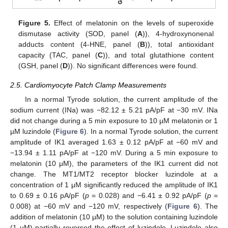
Figure 5.
Effect of melatonin on the levels of superoxide
dismutase activity (SOD, panel (
A
)), 4-hydroxynonenal
adducts content (4-HNE, panel (
B
)), total antioxidant
capacity (TAC, panel (
C
)), and total glutathione content
(GSH, panel (
D
)). No significant differences were found.
2.5. Cardiomyocyte Patch Clamp Measurements
In a normal Tyrode solution, the current amplitude of the
sodium current (INa) was −82.12 ± 5.21 pA/pF at −30 mV. INa
did not change during a 5 min exposure to 10 µM melatonin or 1
µM luzindole (
Figure 6
). In a normal Tyrode solution, the current
amplitude of IK1 averaged 1.63 ± 0.12 pA/pF at −60 mV and
−13.94 ± 1.11 pA/pF at −120 mV. During a 5 min exposure to
melatonin (10 μM), the parameters of the IK1 current did not
change. The MT1/MT2 receptor blocker luzindole at a
concentration of 1 μM significantly reduced the amplitude of IK1
to 0.69 ± 0.16 pA/pF (
p
= 0.028) and −6.41 ± 0.92 pA/pF (
p
=
0.008) at −60 mV and −120 mV, respectively (
Figure 6
). The
addition of melatonin (10 µM) to the solution containing luzindole
(1 µM) partially reversed the effect of luzindole. Luzindole also