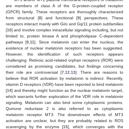
are members of class A of the G-protein-coupled receptor
(GPCR) family. These receptors are thoroughly characterized
from structural [
8
] and functional [
9
] perspectives. These
receptors interact mainly with Gi/o and Gq/11 protein subfamilies
[
10
] and involve complex intracellular signaling including, but not
limited to, protein kinase A and phospholipase C-dependent
pathways [
9
,
11
]. Since melatonin can enter the nucleus, the
existence of nuclear melatonin receptors has been suggested.
However, the identification of such receptors appears
challenging. Retinoic acid-related orphan receptors (ROR) were
considered as promising candidates, but findings concerning
their role are controversial [
7
,
12
,
13
]. There are reasons to
believe that ROR activation by melatonin is indirect. Recently,
vitamin D receptors (VDR) have been reported to bind melatonin
[
14
] and thereby might function as the nuclear melatonin target,
which warrants further exploration of the VDR role in melatonin
signaling. Melatonin can also bind some cytoplasmic proteins.
Quinone reductase 2 is also referred to as cytoplasmic
melatonin receptor MT3. The downstream effects of MT3
activation are unclear, but they are probably related to ROS
scavenging by the enzyme [
15
], which converges with the