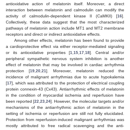
antioxidative action of melatonin itself. Moreover, a direct
interaction between melatonin and calmodulin can modify the
activity of calmodulin-dependent kinase II (CaMKII) [
16
].
Collectively, these data suggest that the most characterized
pathways of melatonin action include MT1 and MT2 membrane
receptors and direct or indirect antioxidative effects.
Among other effects, melatonin has been found to provide
a cardioprotective effect via either receptor-mediated signaling
or its antioxidative properties [
1
,
15
,
17
,
18
]. Central and/or
peripheral sympathetic nervous system inhibition is another
effect of melatonin that may be involved in cardiac arrhythmia
protection [
19
,
20
,
21
]. Moreover, melatonin reduced the
incidence of malignant arrhythmias due to acute hypokalemia
[
17
], which was attributed to the protection of electrical coupling
protein connexin-43 (Cx43). Antiarrhythmic effects of melatonin
in the condition of myocardial ischemia and reperfusion have
been reported [
22
,
23
,
24
]. However, the molecular targets and/or
mechanisms of the antiarrhythmic action of melatonin in the
setting of ischemia or reperfusion are still not fully elucidated.
Protection from reperfusion-induced malignant arrhythmias was
mostly attributed to free radical scavenging and the anti-