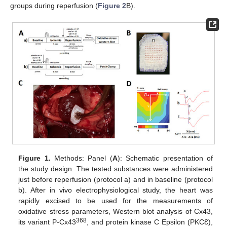
groups during reperfusion (
Figure 2
B).
Figure 1.
Methods: Panel (
A
): Schematic presentation of
the study design. The tested substances were administered
just before reperfusion (protocol a) and in baseline (protocol
b). After in vivo electrophysiological study, the heart was
rapidly excised to be used for the measurements of
oxidative stress parameters, Western blot analysis of Cx43,
368
its variant P-Cx43
, and protein kinase C Epsilon (PKCƐ),