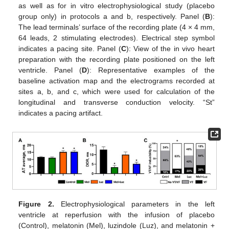
as well as for in vitro electrophysiological study (placebo
group only) in protocols a and b, respectively. Panel (
B
):
The lead terminals’ surface of the recording plate (4 × 4 mm,
64 leads, 2 stimulating electrodes). Electrical step symbol
indicates a pacing site. Panel (
C
): View of the in vivo heart
preparation with the recording plate positioned on the left
ventricle. Panel (
D
): Representative examples of the
baseline activation map and the electrograms recorded at
sites a, b, and c, which were used for calculation of the
longitudinal and transverse conduction velocity. “St”
indicates a pacing artifact.
Figure 2.
Electrophysiological parameters in the left
ventricle at reperfusion with the infusion of placebo
(Control), melatonin (Mel), luzindole (Luz), and melatonin +