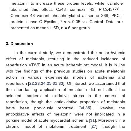
melatonin to increase these protein levels, while luzindole
368
abolished this effect. Cx43—connexin 43, P-Cx43
—
Connexin 43 variant phosphorylated at serine 368, PKCε-
protein kinase C Epsilon, *
p
< 0.05 vs. Control. Data are
presented as means ± SD, n = 6 per group.
3. Discussion
In the current study, we demonstrated the antiarrhythmic
effect of melatonin, resulting in the reduced incidence of
reperfusion VT/VF in an acute ischemic rat model. It is in line
with the findings of the previous studies on acute melatonin
action in various experimental models of ischemia and
reperfusion [
22
,
23
,
24
,
25
,
31
,
33
]. Of interest, we ascertained that
the short-lasting application of melatonin did not affect the
selected markers of oxidative stress in the course of
reperfusion, though the antioxidative properties of melatonin
have been previously reported [
34
,
35
]. Likewise, the
antioxidative effects of melatonin were not implicated in a
porcine model of acute myocardial ischemia [
31
]. Moreover, in a
chronic model of melatonin treatment [
27
], though the