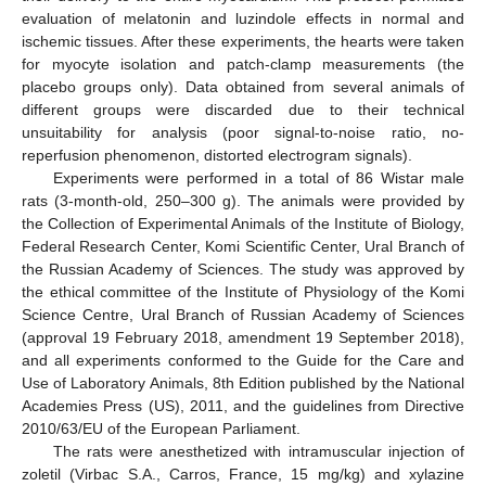
evaluation of melatonin and luzindole effects in normal and
ischemic tissues. After these experiments, the hearts were taken
for myocyte isolation and patch-clamp measurements (the
placebo groups only). Data obtained from several animals of
different groups were discarded due to their technical
unsuitability for analysis (poor signal-to-noise ratio, no-
reperfusion phenomenon, distorted electrogram signals).
Experiments were performed in a total of 86 Wistar male
rats (3-month-old, 250–300 g). The animals were provided by
the Collection of Experimental Animals of the Institute of Biology,
Federal Research Center, Komi Scientific Center, Ural Branch of
the Russian Academy of Sciences. The study was approved by
the ethical committee of the Institute of Physiology of the Komi
Science Centre, Ural Branch of Russian Academy of Sciences
(approval 19 February 2018, amendment 19 September 2018),
and all experiments conformed to the Guide for the Care and
Use of Laboratory Animals, 8th Edition published by the National
Academies Press (US), 2011, and the guidelines from Directive
2010/63/EU of the European Parliament.
The rats were anesthetized with intramuscular injection of
zoletil (Virbac S.A., Carros, France, 15 mg/kg) and xylazine