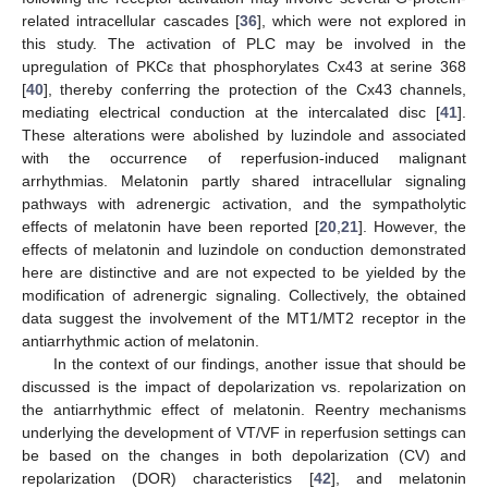
related intracellular cascades [
36
], which were not explored in
this study. The activation of PLC may be involved in the
upregulation of PKCε that phosphorylates Cx43 at serine 368
[
40
], thereby conferring the protection of the Cx43 channels,
mediating electrical conduction at the intercalated disc [
41
].
These alterations were abolished by luzindole and associated
with the occurrence of reperfusion-induced malignant
arrhythmias. Melatonin partly shared intracellular signaling
pathways with adrenergic activation, and the sympatholytic
effects of melatonin have been reported [
20
,
21
]. However, the
effects of melatonin and luzindole on conduction demonstrated
here are distinctive and are not expected to be yielded by the
modification of adrenergic signaling. Collectively, the obtained
data suggest the involvement of the MT1/MT2 receptor in the
antiarrhythmic action of melatonin.
In the context of our findings, another issue that should be
discussed is the impact of depolarization vs. repolarization on
the antiarrhythmic effect of melatonin. Reentry mechanisms
underlying the development of VT/VF in reperfusion settings can
be based on the changes in both depolarization (CV) and
repolarization (DOR) characteristics [
42
], and melatonin