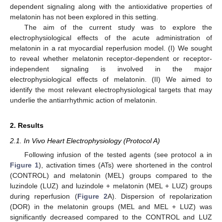
dependent signaling along with the antioxidative properties of
melatonin has not been explored in this setting.
The aim of the current study was to explore the
electrophysiological effects of the acute administration of
melatonin in a rat myocardial reperfusion model. (I) We sought
to reveal whether melatonin receptor-dependent or receptor-
independent signaling is involved in the major
electrophysiological effects of melatonin. (II) We aimed to
identify the most relevant electrophysiological targets that may
underlie the antiarrhythmic action of melatonin.
2. Results
2.1. In Vivo Heart Electrophysiology (Protocol A)
Following infusion of the tested agents (see protocol a in
Figure 1
), activation times (ATs) were shortened in the control
(CONTROL) and melatonin (MEL) groups compared to the
luzindole (LUZ) and luzindole + melatonin (MEL + LUZ) groups
during reperfusion (
Figure 2
A). Dispersion of repolarization
(DOR) in the melatonin groups (MEL and MEL + LUZ) was
significantly decreased compared to the CONTROL and LUZ