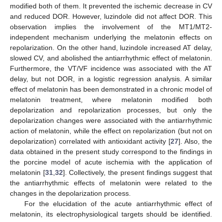
modified both of them. It prevented the ischemic decrease in CV
and reduced DOR. However, luzindole did not affect DOR. This
observation implies the involvement of the MT1/MT2-
independent mechanism underlying the melatonin effects on
repolarization. On the other hand, luzindole increased AT delay,
slowed CV, and abolished the antiarrhythmic effect of melatonin.
Furthermore, the VT/VF incidence was associated with the AT
delay, but not DOR, in a logistic regression analysis. A similar
effect of melatonin has been demonstrated in a chronic model of
melatonin treatment, where melatonin modified both
depolarization and repolarization processes, but only the
depolarization changes were associated with the antiarrhythmic
action of melatonin, while the effect on repolarization (but not on
depolarization) correlated with antioxidant activity [
27
]. Also, the
data obtained in the present study correspond to the findings in
the porcine model of acute ischemia with the application of
melatonin [
31
,
32
]. Collectively, the present findings suggest that
the antiarrhythmic effects of melatonin were related to the
changes in the depolarization process.
For the elucidation of the acute antiarrhythmic effect of
melatonin, its electrophysiological targets should be identified.