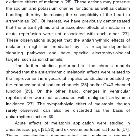
oxidative effects of melatonin [
25
]. These actions may preserve
the sodium and potassium channel functions as well as calcium
handling, thereby decreasing the susceptibility of the heart to
arrhythmias [
26
]. Of interest, we have previously demonstrated
that the antiarrhythmic and antioxidative effects of melatonin in
acute reperfusion were not associated with each other [
27
].
These observations suggest that the antiarrhythmic effects of
melatonin might be mediated by its receptor-dependent
signaling pathways and have specific electrophysiological
targets, such as ion channels.
The further studies performed in the chronic models
showed that the antiarrhythmic melatonin effects were related to
the improvement in myocardial impulse conduction mediated by
the enhancement of sodium channels [
28
] and/or Cx43 channel
function [
29
]. On the other hand, changes in ventricular
repolarization were not associated with malignant arrhythmia
incidence [
27
]. The sympatholytic effect of melatonin, though
rarely observed, can also be discarded as the basis of
antiarrhythmic action [
30
].
Acute effects of melatonin application were studied in
anesthetized pigs [
31
,
32
] and ex vivo in perfused rat hearts [
17
].
These investigations demonstrated that melatonin reduced