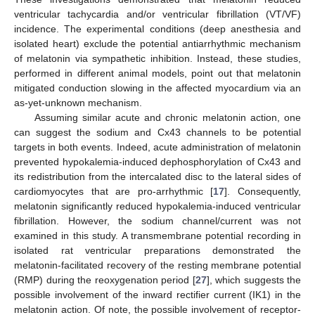
ventricular tachycardia and/or ventricular fibrillation (VT/VF)
incidence. The experimental conditions (deep anesthesia and
isolated heart) exclude the potential antiarrhythmic mechanism
of melatonin via sympathetic inhibition. Instead, these studies,
performed in different animal models, point out that melatonin
mitigated conduction slowing in the affected myocardium via an
as-yet-unknown mechanism.
Assuming similar acute and chronic melatonin action, one
can suggest the sodium and Cx43 channels to be potential
targets in both events. Indeed, acute administration of melatonin
prevented hypokalemia-induced dephosphorylation of Cx43 and
its redistribution from the intercalated disc to the lateral sides of
cardiomyocytes that are pro-arrhythmic [
17
]. Consequently,
melatonin significantly reduced hypokalemia-induced ventricular
fibrillation. However, the sodium channel/current was not
examined in this study. A transmembrane potential recording in
isolated rat ventricular preparations demonstrated the
melatonin-facilitated recovery of the resting membrane potential
(RMP) during the reoxygenation period [
27
], which suggests the
possible involvement of the inward rectifier current (IK1) in the
melatonin action. Of note, the possible involvement of receptor-