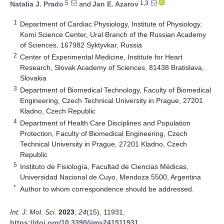
5
1,3
Natalia J. Prado
and
Jan E. Azarov
1
Department of Cardiac Physiology, Institute of Physiology,
Komi Science Center, Ural Branch of the Russian Academy
of Sciences, 167982 Syktyvkar, Russia
2
Center of Experimental Medicine, Institute for Heart
Research, Slovak Academy of Sciences, 81438 Bratislava,
Slovakia
3
Department of Biomedical Technology, Faculty of Biomedical
Engineering, Czech Technical University in Prague, 27201
Kladno, Czech Republic
4
Department of Health Care Disciplines and Population
Protection, Faculty of Biomedical Engineering, Czech
Technical University in Prague, 27201 Kladno, Czech
Republic
5
Instituto de Fisiología, Facultad de Ciencias Médicas,
Universidad Nacional de Cuyo, Mendoza 5500, Argentina
*
Author to whom correspondence should be addressed.
Int. J. Mol. Sci.
2023
,
24
(15), 11931;
https://doi.org/10.3390/ijms241511931