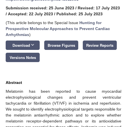
Submission received: 25 June 2023
/
Revised: 17 July 2023
/
Accepted: 22 July 2023
/
Published: 25 July 2023
(This article belongs to the Special Issue
Hunting for
Prospective Molecular Approaches to Prevent Cardiac
Arrhythmias
)
keyboard_arrow_down
Download
Browse Figures
Review Reports
Versions Notes
Abstract
Melatonin has been reported to cause myocardial
electrophysiological changes and prevent ventricular
tachycardia or fibrillation (VT/VF) in ischemia and reperfusion.
We sought to identify electrophysiological targets responsible for
the melatonin antiarrhythmic action and to explore whether
melatonin receptor-dependent pathways or its antioxidative
properties are essential for these effects. Ischemia was induced