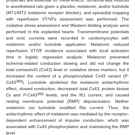
in anesthetized rats given a placebo, melatonin, and/or luzindole
(MT1/MT2 melatonin receptor blocker), and epicardial mapping
with reperfusion VT/VFs assessment was performed. The
oxidative stress assessment and Western blotting analysis were
performed in the explanted hearts. Transmembrane potentials
and ionic currents were recorded in cardiomyocytes with
melatonin and/or luzindole application. Melatonin reduced
reperfusion VT/VF incidence associated with local activation
time in logistic regression analysis. Melatonin prevented
ischemia-related conduction slowing and did not change the
total connexin43 (Cx43) level or oxidative stress markers, but it
increased the content of a phosphorylated Cx43 variant (P-
368
Cx43
). Luzindole abolished the melatonin antiarrhythmic
effect, slowed conduction, decreased total Cx43, protein kinase
368
Cε and P-Cx43
levels, and the IK1 current, and caused
resting membrane potential (RMP) depolarization. Neither
melatonin nor luzindole modified INa current. Thus, the
antiarrhythmic effect of melatonin was mediated by the receptor-
dependent enhancement of impulse conduction, which was
associated with Cx43 phosphorylation and maintaining the RMP
level.