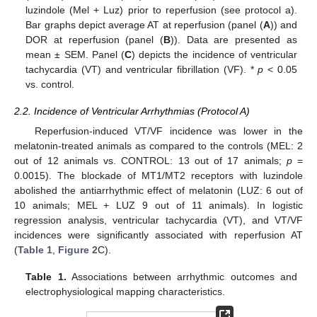
luzindole (Mel + Luz) prior to reperfusion (see protocol a).
Bar graphs depict average AT at reperfusion (panel (
A
)) and
DOR at reperfusion (panel (
B
)). Data are presented as
mean ± SEM. Panel (
C
) depicts the incidence of ventricular
tachycardia (VT) and ventricular fibrillation (VF). *
p
< 0.05
vs. control.
2.2. Incidence of Ventricular Arrhythmias (Protocol A)
Reperfusion-induced VT/VF incidence was lower in the
melatonin-treated animals as compared to the controls (MEL: 2
out of 12 animals vs. CONTROL: 13 out of 17 animals;
p
=
0.0015). The blockade of MT1/MT2 receptors with luzindole
abolished the antiarrhythmic effect of melatonin (LUZ: 6 out of
10 animals; MEL + LUZ 9 out of 11 animals). In logistic
regression analysis, ventricular tachycardia (VT), and VT/VF
incidences were significantly associated with reperfusion AT
(
Table 1
,
Figure 2
C).
Table 1.
Associations between arrhythmic outcomes and
electrophysiological mapping characteristics.