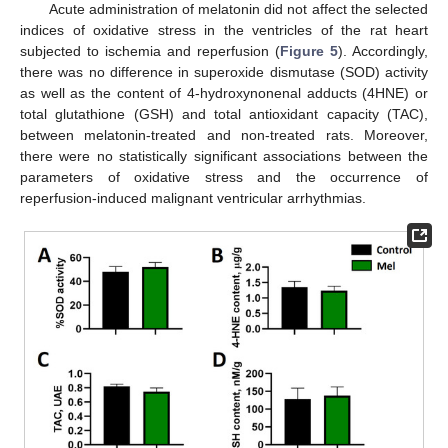
Acute administration of melatonin did not affect the selected
indices of oxidative stress in the ventricles of the rat heart
subjected to ischemia and reperfusion (
Figure 5
). Accordingly,
there was no difference in superoxide dismutase (SOD) activity
as well as the content of 4-hydroxynonenal adducts (4HNE) or
total glutathione (GSH) and total antioxidant capacity (TAC),
between melatonin-treated and non-treated rats. Moreover,
there were no statistically significant associations between the
parameters of oxidative stress and the occurrence of
reperfusion-induced malignant ventricular arrhythmias.