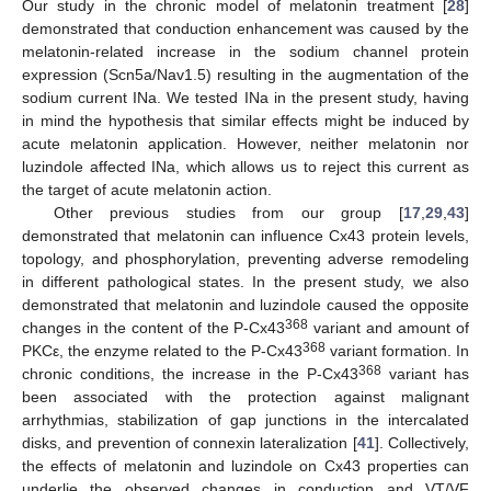
Our study in the chronic model of melatonin treatment [
28
]
demonstrated that conduction enhancement was caused by the
melatonin-related increase in the sodium channel protein
expression (Scn5a/Nav1.5) resulting in the augmentation of the
sodium current INa. We tested INa in the present study, having
in mind the hypothesis that similar effects might be induced by
acute melatonin application. However, neither melatonin nor
luzindole affected INa, which allows us to reject this current as
the target of acute melatonin action.
Other previous studies from our group [
17
,
29
,
43
]
demonstrated that melatonin can influence Cx43 protein levels,
topology, and phosphorylation, preventing adverse remodeling
in different pathological states. In the present study, we also
demonstrated that melatonin and luzindole caused the opposite
368
changes in the content of the P-Cx43
variant and amount of
368
PKCε, the enzyme related to the P-Cx43
variant formation. In
368
chronic conditions, the increase in the P-Cx43
variant has
been associated with the protection against malignant
arrhythmias, stabilization of gap junctions in the intercalated
disks, and prevention of connexin lateralization [
41
]. Collectively,
the effects of melatonin and luzindole on Cx43 properties can
underlie the observed changes in conduction and VT/VF