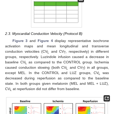
2.3. Myocardial Conduction Velocity (Protocol B)
Figure 3
and
Figure 4
display representative isochrone
activation maps and mean longitudinal and transverse
conduction velocities (CV
and CV
, respectively) in different
L
T
groups, respectively. Luzindole infusion caused a decrease in
baseline CV
as compared to the CONTROL group. Ischemia
L
caused conduction slowing (both CV
and CV
) in all groups,
L
T
except MEL. In the CONTROL and LUZ groups, CV
was
L
decreased during reperfusion as compared to the baseline
state. In both groups given melatonin (MEL and MEL + LUZ),
CV
at reperfusion did not differ from baseline.
L