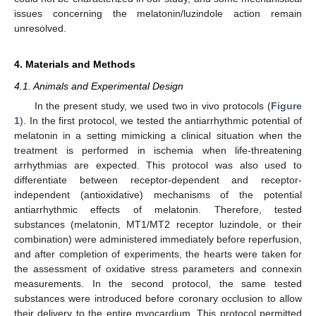
issues concerning the melatonin/luzindole action remain
unresolved.
4. Materials and Methods
4.1. Animals and Experimental Design
In the present study, we used two in vivo protocols (
Figure
1
). In the first protocol, we tested the antiarrhythmic potential of
melatonin in a setting mimicking a clinical situation when the
treatment is performed in ischemia when life-threatening
arrhythmias are expected. This protocol was also used to
differentiate between receptor-dependent and receptor-
independent (antioxidative) mechanisms of the potential
antiarrhythmic effects of melatonin. Therefore, tested
substances (melatonin, MT1/MT2 receptor luzindole, or their
combination) were administered immediately before reperfusion,
and after completion of experiments, the hearts were taken for
the assessment of oxidative stress parameters and connexin
measurements. In the second protocol, the same tested
substances were introduced before coronary occlusion to allow
their delivery to the entire myocardium. This protocol permitted