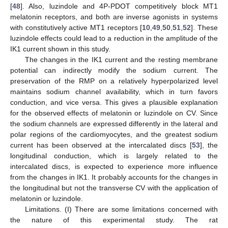
[
48
]. Also, luzindole and 4P-PDOT competitively block MT1
melatonin receptors, and both are inverse agonists in systems
with constitutively active MT1 receptors [
10
,
49
,
50
,
51
,
52
]. These
luzindole effects could lead to a reduction in the amplitude of the
IK1 current shown in this study.
The changes in the IK1 current and the resting membrane
potential can indirectly modify the sodium current. The
preservation of the RMP on a relatively hyperpolarized level
maintains sodium channel availability, which in turn favors
conduction, and vice versa. This gives a plausible explanation
for the observed effects of melatonin or luzindole on CV. Since
the sodium channels are expressed differently in the lateral and
polar regions of the cardiomyocytes, and the greatest sodium
current has been observed at the intercalated discs [
53
], the
longitudinal conduction, which is largely related to the
intercalated discs, is expected to experience more influence
from the changes in IK1. It probably accounts for the changes in
the longitudinal but not the transverse CV with the application of
melatonin or luzindole.
Limitations. (I) There are some limitations concerned with
the nature of this experimental study. The rat