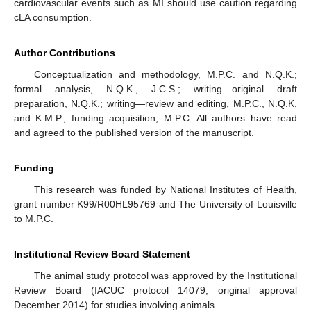
cardiovascular events such as MI should use caution regarding
cLA consumption.
Author Contributions
Conceptualization and methodology, M.P.C. and N.Q.K.;
formal analysis, N.Q.K., J.C.S.; writing—original draft
preparation, N.Q.K.; writing—review and editing, M.P.C., N.Q.K.
and K.M.P.; funding acquisition, M.P.C. All authors have read
and agreed to the published version of the manuscript.
Funding
This research was funded by National Institutes of Health,
grant number K99/R00HL95769 and The University of Louisville
to M.P.C.
Institutional Review Board Statement
The animal study protocol was approved by the Institutional
Review Board (IACUC protocol 14079, original approval
December 2014) for studies involving animals.