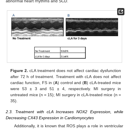
abnormal heart rhythms and SCD.
Figure 2.
cLA treatment does not affect cardiac dysfunction
after 72 h of treatment. Treatment with cLA does not affect
cardiac function, FS in (
A
) control and (
B
) cLA-treated mice
were 53 ± 3 and 51 ± 4, respectively. MI surgery in
untreated mice (n = 15); MI surgery in cLA-treated mice (n =
35).
2.3. Treatment with cLA Increases NOX2 Expression, while
Decreasing CX43 Expression in Cardiomyocytes
Additionally, it is known that ROS plays a role in ventricular