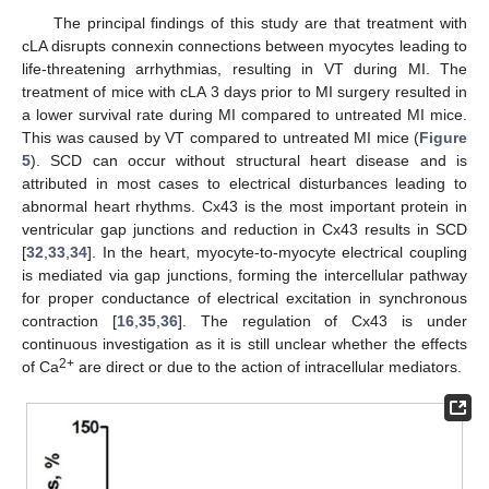
The principal findings of this study are that treatment with
cLA disrupts connexin connections between myocytes leading to
life-threatening arrhythmias, resulting in VT during MI. The
treatment of mice with cLA 3 days prior to MI surgery resulted in
a lower survival rate during MI compared to untreated MI mice.
This was caused by VT compared to untreated MI mice (
Figure
5
). SCD can occur without structural heart disease and is
attributed in most cases to electrical disturbances leading to
abnormal heart rhythms. Cx43 is the most important protein in
ventricular gap junctions and reduction in Cx43 results in SCD
[
32
,
33
,
34
]. In the heart, myocyte-to-myocyte electrical coupling
is mediated via gap junctions, forming the intercellular pathway
for proper conductance of electrical excitation in synchronous
contraction [
16
,
35
,
36
]. The regulation of Cx43 is under
continuous investigation as it is still unclear whether the effects
2+
of Ca
are direct or due to the action of intracellular mediators.