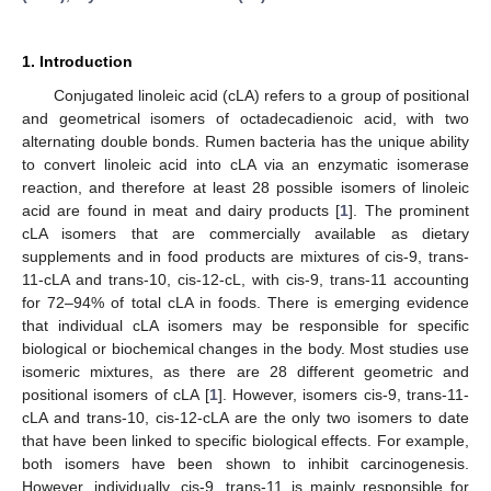
1. Introduction
Conjugated linoleic acid (cLA) refers to a group of positional
and geometrical isomers of octadecadienoic acid, with two
alternating double bonds. Rumen bacteria has the unique ability
to convert linoleic acid into cLA via an enzymatic isomerase
reaction, and therefore at least 28 possible isomers of linoleic
acid are found in meat and dairy products [
1
]. The prominent
cLA isomers that are commercially available as dietary
supplements and in food products are mixtures of cis-9, trans-
11-cLA and trans-10, cis-12-cL, with cis-9, trans-11 accounting
for 72–94% of total cLA in foods. There is emerging evidence
that individual cLA isomers may be responsible for specific
biological or biochemical changes in the body. Most studies use
isomeric mixtures, as there are 28 different geometric and
positional isomers of cLA [
1
]. However, isomers cis-9, trans-11-
cLA and trans-10, cis-12-cLA are the only two isomers to date
that have been linked to specific biological effects. For example,
both isomers have been shown to inhibit carcinogenesis.
However, individually, cis-9, trans-11 is mainly responsible for