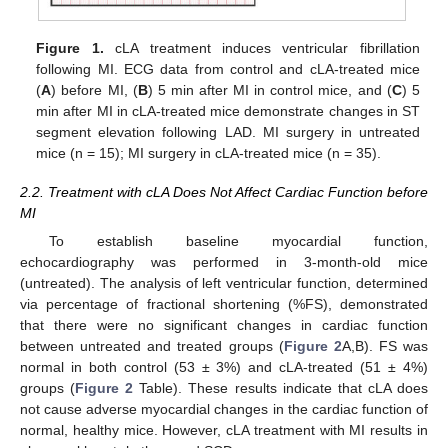
Figure 1.
cLA treatment induces ventricular fibrillation
following MI. ECG data from control and cLA-treated mice
(
A
) before MI, (
B
) 5 min after MI in control mice, and (
C
) 5
min after MI in cLA-treated mice demonstrate changes in ST
segment elevation following LAD. MI surgery in untreated
mice (n = 15); MI surgery in cLA-treated mice (n = 35).
2.2. Treatment with cLA Does Not Affect Cardiac Function before
MI
To establish baseline myocardial function,
echocardiography was performed in 3-month-old mice
(untreated). The analysis of left ventricular function, determined
via percentage of fractional shortening (%FS), demonstrated
that there were no significant changes in cardiac function
between untreated and treated groups (
Figure 2
A,B). FS was
normal in both control (53 ± 3%) and cLA-treated (51 ± 4%)
groups (
Figure 2
Table). These results indicate that cLA does
not cause adverse myocardial changes in the cardiac function of
normal, healthy mice. However, cLA treatment with MI results in