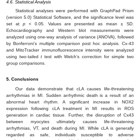
4.6. Statistical Analysis
Statistical analyses were performed with GraphPad Prism
(version 5.0) Statistical Software, and the significance level was
set at
p
< 0.05. Values are presented as mean ± SD.
Echocardiography and Western blot measurements were
analyzed using one-way analysis of variance (ANOVA), followed
by Bonferroni’s multiple comparison post hoc analysis. Cx-43
and MitoTracker immunofluorescence intensity were analyzed
using two-tailed
t
test with Welch’s correction for simple two
group comparisons.
5. Conclusions
Our data demonstrate that cLA causes life-threatening
arrhythmias in MI. Sudden arrhythmic death is a result of an
abnormal heart rhythm. A significant increase in NOX2
expression following cLA treatment in MI results in ROS
generation in cardiac tissue. Further, the disruption of Cx43
between myocytes ultimately causes life-threatening
arrhythmias, VT, and death during MI. While cLA is generally
regarded as safe, individuals susceptible to adverse