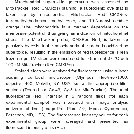
Mitochondrial superoxide generation was assessed by
MitoTracker (Red CMXRos) staining, a fluorogenic dye that is
taken up by mitochondria. MitoTracker Red CMXRos,
tetramethylrhodamine methyl ester, and 10-N-nonyl acridine
orange label mitochondria in a manner dependent on the
membrane potential, thus giving an indication of mitochondrial
stress. The MitoTracker probe, CMXRos Red, is taken up
passively by cells. In the mitochondria, the probe is oxidized by
superoxide, resulting in the emission of red fluorescence. Fresh
frozen 5 μm LV slices were incubated for 45 min at 37 °C with
100 nM MitoTracker (Red CMXRos).
Stained slides were analyzed for fluorescence using a laser
scanning confocal microscope (Olympus FluoView-1000,
objective 40X, Melville, NY, USA) set at the appropriate filter
settings (Tex-red for Cx-43, Cy-3 for MitoTracker). The total
fluorescence (red) intensity in 5 random fields (for each
experimental sample) was measured with image analysis
software off-line (Image-Pro Plus 7.0, Media Cybernetics;
Bethesda, MD, USA). The fluorescence intensity values for each
experimental group were averaged and presented as
fluorescent intensity units (FIU).