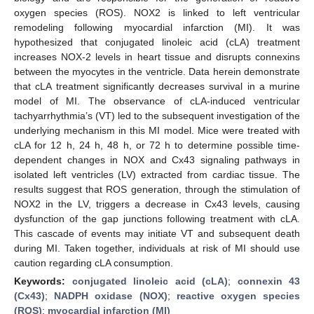
oxygen species (ROS). NOX2 is linked to left ventricular
remodeling following myocardial infarction (MI). It was
hypothesized that conjugated linoleic acid (cLA) treatment
increases NOX-2 levels in heart tissue and disrupts connexins
between the myocytes in the ventricle. Data herein demonstrate
that cLA treatment significantly decreases survival in a murine
model of MI. The observance of cLA-induced ventricular
tachyarrhythmia’s (VT) led to the subsequent investigation of the
underlying mechanism in this MI model. Mice were treated with
cLA for 12 h, 24 h, 48 h, or 72 h to determine possible time-
dependent changes in NOX and Cx43 signaling pathways in
isolated left ventricles (LV) extracted from cardiac tissue. The
results suggest that ROS generation, through the stimulation of
NOX2 in the LV, triggers a decrease in Cx43 levels, causing
dysfunction of the gap junctions following treatment with cLA.
This cascade of events may initiate VT and subsequent death
during MI. Taken together, individuals at risk of MI should use
caution regarding cLA consumption.
Keywords:
conjugated linoleic acid (cLA)
;
connexin 43
(Cx43)
;
NADPH oxidase (NOX)
;
reactive oxygen species
(ROS)
;
myocardial infarction (MI)