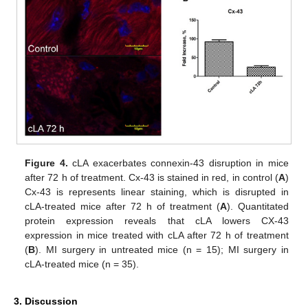
Figure 4.
cLA exacerbates connexin-43 disruption in mice
after 72 h of treatment. Cx-43 is stained in red, in control (
A
)
Cx-43 is represents linear staining, which is disrupted in
cLA-treated mice after 72 h of treatment (
A
). Quantitated
protein expression reveals that cLA lowers CX-43
expression in mice treated with cLA after 72 h of treatment
(
B
). MI surgery in untreated mice (n = 15); MI surgery in
cLA-treated mice (n = 35).
3. Discussion