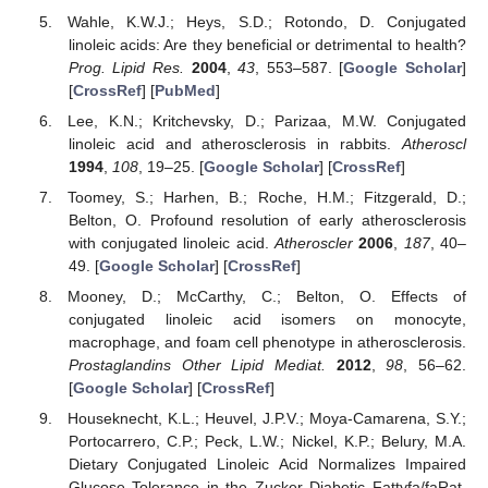
Wahle, K.W.J.; Heys, S.D.; Rotondo, D. Conjugated
linoleic acids: Are they beneficial or detrimental to health?
Prog. Lipid Res.
2004
,
43
, 553–587. [
Google Scholar
]
[
CrossRef
] [
PubMed
]
Lee, K.N.; Kritchevsky, D.; Parizaa, M.W. Conjugated
linoleic acid and atherosclerosis in rabbits.
Atheroscl
1994
,
108
, 19–25. [
Google Scholar
] [
CrossRef
]
Toomey, S.; Harhen, B.; Roche, H.M.; Fitzgerald, D.;
Belton, O. Profound resolution of early atherosclerosis
with conjugated linoleic acid.
Atheroscler
2006
,
187
, 40–
49. [
Google Scholar
] [
CrossRef
]
Mooney, D.; McCarthy, C.; Belton, O. Effects of
conjugated linoleic acid isomers on monocyte,
macrophage, and foam cell phenotype in atherosclerosis.
Prostaglandins Other Lipid Mediat.
2012
,
98
, 56–62.
[
Google Scholar
] [
CrossRef
]
Houseknecht, K.L.; Heuvel, J.P.V.; Moya-Camarena, S.Y.;
Portocarrero, C.P.; Peck, L.W.; Nickel, K.P.; Belury, M.A.
Dietary Conjugated Linoleic Acid Normalizes Impaired
Glucose Tolerance in the Zucker Diabetic Fattyfa/faRat.