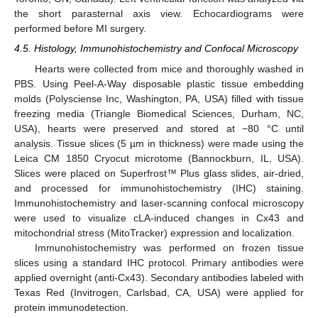
the short parasternal axis view. Echocardiograms were
performed before MI surgery.
4.5. Histology, Immunohistochemistry and Confocal Microscopy
Hearts were collected from mice and thoroughly washed in
PBS. Using Peel-A-Way disposable plastic tissue embedding
molds (Polysciense Inc, Washington, PA, USA) filled with tissue
freezing media (Triangle Biomedical Sciences, Durham, NC,
USA), hearts were preserved and stored at −80 °C until
analysis. Tissue slices (5 µm in thickness) were made using the
Leica CM 1850 Cryocut microtome (Bannockburn, IL, USA).
Slices were placed on Superfrost™ Plus glass slides, air-dried,
and processed for immunohistochemistry (IHC) staining.
Immunohistochemistry and laser-scanning confocal microscopy
were used to visualize cLA-induced changes in Cx43 and
mitochondrial stress (MitoTracker) expression and localization.
Immunohistochemistry was performed on frozen tissue
slices using a standard IHC protocol. Primary antibodies were
applied overnight (anti-Cx43). Secondary antibodies labeled with
Texas Red (Invitrogen, Carlsbad, CA, USA) were applied for
protein immunodetection.