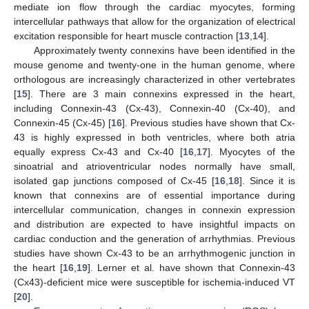
mediate ion flow through the cardiac myocytes, forming
intercellular pathways that allow for the organization of electrical
excitation responsible for heart muscle contraction [
13
,
14
].
Approximately twenty connexins have been identified in the
mouse genome and twenty-one in the human genome, where
orthologous are increasingly characterized in other vertebrates
[
15
]. There are 3 main connexins expressed in the heart,
including Connexin-43 (Cx-43), Connexin-40 (Cx-40), and
Connexin-45 (Cx-45) [
16
]. Previous studies have shown that Cx-
43 is highly expressed in both ventricles, where both atria
equally express Cx-43 and Cx-40 [
16
,
17
]. Myocytes of the
sinoatrial and atrioventricular nodes normally have small,
isolated gap junctions composed of Cx-45 [
16
,
18
]. Since it is
known that connexins are of essential importance during
intercellular communication, changes in connexin expression
and distribution are expected to have insightful impacts on
cardiac conduction and the generation of arrhythmias. Previous
studies have shown Cx-43 to be an arrhythmogenic junction in
the heart [
16
,
19
]. Lerner et al. have shown that Connexin-43
(Cx43)-deficient mice were susceptible for ischemia-induced VT
[
20
].