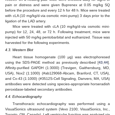
pain or distress and were given Buprenex at 0.05 mg/kg SQ
before the procedure and every 12 h for 48 h. Mice were treated
with cLA (10 mg/kg/d-via osmotic mini-pump) 3 days prior to the
ligation of the LAD artery.
Mice were treated with cLA (10 mg/kg/d-via osmotic mini-
pump) for 12, 24, 48, or 72 h. Following treatment, mice were
injected with 50 mg/kg pentobarbital and euthanized. Tissue was
harvested for the following experiments.
4.3. Western Blot
Heart tissue homogenate (100 μg) was electrophoresed
using the SDS-PAGE method as previously described [
43
,
44
].
Affinity-purified GAPDH (1:3000) (Trevigen, Gaithersburg, MD,
USA), Nox2 (1:1000) (#ab129068-Abcam, Branford, CT, USA),
and Cx-43 (1:1000) (#3512S-Cell Signaling, Danvers, MA, USA)
antibodies were detected using species-appropriate horseradish
peroxidase-labeled secondary antibodies.
4.4. Echocardiography
Transthoracic echocardiography was performed using a
VisualSonics ultrasound system (Vevo 2100; VisualSonics, Inc.,
Toronto, ON, Canada). Left ventricular function was analyzed via