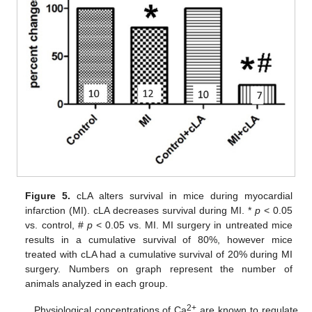
Figure 5.
cLA alters survival in mice during myocardial
infarction (MI). cLA decreases survival during MI. *
p
< 0.05
vs. control, #
p
< 0.05 vs. MI. MI surgery in untreated mice
results in a cumulative survival of 80%, however mice
treated with cLA had a cumulative survival of 20% during MI
surgery. Numbers on graph represent the number of
animals analyzed in each group.
2+
Physiological concentrations of Ca
are known to regulate