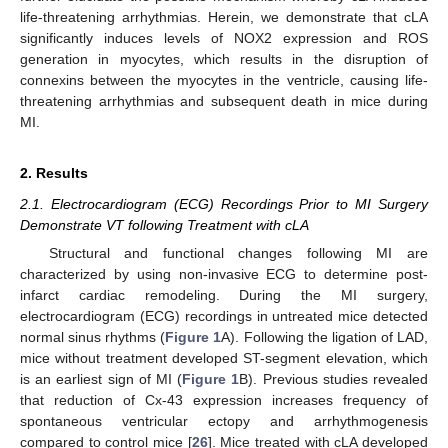
life-threatening arrhythmias. Herein, we demonstrate that cLA
significantly induces levels of NOX2 expression and ROS
generation in myocytes, which results in the disruption of
connexins between the myocytes in the ventricle, causing life-
threatening arrhythmias and subsequent death in mice during
MI.
2. Results
2.1. Electrocardiogram (ECG) Recordings Prior to MI Surgery
Demonstrate VT following Treatment with cLA
Structural and functional changes following MI are
characterized by using non-invasive ECG to determine post-
infarct cardiac remodeling. During the MI surgery,
electrocardiogram (ECG) recordings in untreated mice detected
normal sinus rhythms (
Figure 1
A). Following the ligation of LAD,
mice without treatment developed ST-segment elevation, which
is an earliest sign of MI (
Figure 1
B). Previous studies revealed
that reduction of Cx-43 expression increases frequency of
spontaneous ventricular ectopy and arrhythmogenesis
compared to control mice [
26
]. Mice treated with cLA developed