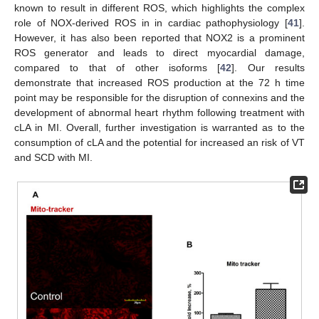
known to result in different ROS, which highlights the complex
role of NOX-derived ROS in in cardiac pathophysiology [
41
].
However, it has also been reported that NOX2 is a prominent
ROS generator and leads to direct myocardial damage,
compared to that of other isoforms [
42
]. Our results
demonstrate that increased ROS production at the 72 h time
point may be responsible for the disruption of connexins and the
development of abnormal heart rhythm following treatment with
cLA in MI. Overall, further investigation is warranted as to the
consumption of cLA and the potential for increased an risk of VT
11. May
12. May
13. May
14. May
15. May
16. May
17. May
18. May
19. May
21. May
22. May
23. May
24. May
25. May
26. May
27. May
28. May
29. May
31. May
1. Jun
2. Jun
3. Jun
4. Jun
5. Jun
6. Jun
7. Jun
8. Jun
10. Jun
11. Jun
12. Jun
13. Jun
14. Jun
15. Jun
16. Jun
17. Jun
18. Jun
20. Jun
21. Jun
22. Jun
23. Jun
24. Jun
25. Jun
26. Jun
27. Jun
28. Jun
30. Jun
1. Jul
2. Jul
3. Jul
4. Jul
5. Jul
6. Jul
7. Jul
8. Jul
10. Jul
11. Jul
12. Jul
13. Jul
14. Jul
15. Jul
16. Jul
17. Jul
18. Jul
20. Jul
21. Jul
22. Jul
23. Jul
24. Jul
25. Jul
26. Jul
27. Jul
28. Jul
30. Jul
31. Jul
1. Aug
2. Aug
3. Aug
4. Aug
5. Aug
6. Aug
7. Aug
and SCD with MI.