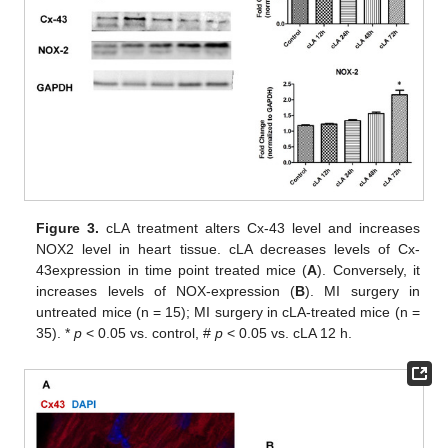
Figure 3.
cLA treatment alters Cx-43 level and increases
NOX2 level in heart tissue. cLA decreases levels of Cx-
43expression in time point treated mice (
A
). Conversely, it
increases levels of NOX-expression (
B
). MI surgery in
untreated mice (n = 15); MI surgery in cLA-treated mice (n =
35). *
p
< 0.05 vs. control, #
p
< 0.05 vs. cLA 12 h.