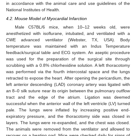
in accordance with the animal care and use guidelines of the
National Institutes of Health.
4.2. Mouse Model of Myocardial Infarction
Male C57BL/6 mice, when 10–12 weeks old, were
anesthetized with isoflurane, intubated, and ventilated with a
CWE advanced ventilator (Webster, TX, USA). Body
temperature was maintained with an Indus Temperature
feedback/surgical table and ECG system. An aseptic procedure
was used for the preparation of the surgical site through
scrubbing with a 0.8% chlorhexidine solution. A left thoracotomy
was performed via the fourth intercostal space and the lungs
retracted to expose the heart. After opening the pericardium, the
left anterior descending (LAD) coronary artery was ligated with
an 8–0 silk suture near its origin between the pulmonary outflow
tract and the edge of the atrium. Ligation was deemed
successful when the anterior wall of the left ventricle (LV) turned
pale. The lungs were inflated by increasing positive end-
expiratory pressure, and the thoracotomy side was closed in
layers. The lungs were re-expanded, and the chest was closed.
The animals were removed from the ventilator and allowed to
recover on a heating pad. Mice were checked daily for signs of