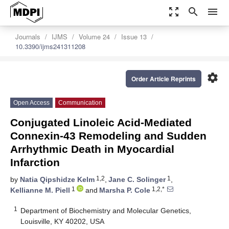
zoom_out_map
search
menu
Journals
IJMS
Volume 24
Issue 13
10.3390/ijms241311208
settings
Order Article Reprints
Open Access
Communication
Conjugated Linoleic Acid-Mediated
Connexin-43 Remodeling and Sudden
Arrhythmic Death in Myocardial
Infarction
1,2
1
by
Natia Qipshidze Kelm
,
Jane C. Solinger
,
1
1,2,*
Kellianne M. Piell
and
Marsha P. Cole
1
Department of Biochemistry and Molecular Genetics,
Louisville, KY 40202, USA