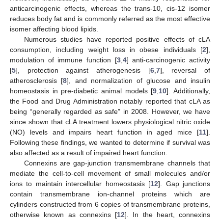
anticarcinogenic effects, whereas the trans-10, cis-12 isomer
reduces body fat and is commonly referred as the most effective
isomer affecting blood lipids.
Numerous studies have reported positive effects of cLA
consumption, including weight loss in obese individuals [
2
],
modulation of immune function [
3
,
4
] anti-carcinogenic activity
[
5
], protection against atherogenesis [
6
,
7
], reversal of
atherosclerosis [
8
], and normalization of glucose and insulin
homeostasis in pre-diabetic animal models [
9
,
10
]. Additionally,
the Food and Drug Administration notably reported that cLA as
being “generally regarded as safe” in 2008. However, we have
since shown that cLA treatment lowers physiological nitric oxide
(NO) levels and impairs heart function in aged mice [
11
].
Following these findings, we wanted to determine if survival was
also affected as a result of impaired heart function.
Connexins are gap-junction transmembrane channels that
mediate the cell-to-cell movement of small molecules and/or
ions to maintain intercellular homeostasis [
12
]. Gap junctions
contain transmembrane ion-channel proteins which are
cylinders constructed from 6 copies of transmembrane proteins,
otherwise known as connexins [
12
]. In the heart, connexins