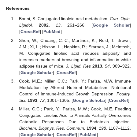
References
Banni, S. Conjugated linoleic acid metabolism.
Curr. Opin.
Lipidol.
2002
,
13
, 261–266. [
Google Scholar
]
[
CrossRef
] [
PubMed
]
Shen, W.; Chuang, C.-C.; Martinez, K.; Reid, T.; Brown,
J.M.; Xi, L.; Hixson, L.; Hopkins, R.; Starnes, J.; McIntosh,
M. Conjugated linoleic acid reduces adiposity and
increases markers of browning and inflammation in white
adipose tissue of mice.
J. Lipid. Res
2013
,
54
, 909–922.
[
Google Scholar
] [
CrossRef
]
Cook, M.E.; Miller, C.C.; Park, Y.; Pariza, M.W. Immune
Modulation by Altered Nutrient Metabolism: Nutritional
Control of Immune-Induced Growth Depression.
Poultry.
Sci.
1993
,
72
, 1301–1305. [
Google Scholar
] [
CrossRef
]
Miller, C.C.; Park, Y.; Pariza, M.W.; Cook, M.E. Feeding
Conjugated Linoleic Acid to Animals Partially Overcomes
Catabolic Responses Due to Endotoxin Injection.
Biochem. Biophys. Res. Commun.
1994
,
198
, 1107–1112.
[
Google Scholar
] [
CrossRef
] [
PubMed
]