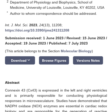
2
Department of Physiology and Biophysics, School of
Medicine, University of Louisville, Louisville, KY 40202, USA
*
Author to whom correspondence should be addressed.
Int. J. Mol. Sci.
2023
,
24
(13), 11208;
https://doi.org/10.3390/ijms241311208
Submission received: 1 June 2023
/
Revised: 15 June 2023
/
Accepted: 19 June 2023
/
Published: 7 July 2023
(This article belongs to the Section
Molecular Biology
)
keyboard_arrow_down
Download
Browse Figures
Versions Notes
Abstract
Connexin 43 (Cx43) is expressed in the left and right ventricles
and is primarily responsible for conducting physiological
responses in microvasculature. Studies have demonstrated that
NADPH oxidase (NOX) enzymes are essential in cardiac redox
biology and are responsible for the generation of reactive