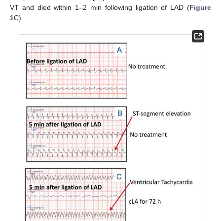
VT and died within 1–2 min following ligation of LAD (
Figure
1
C).