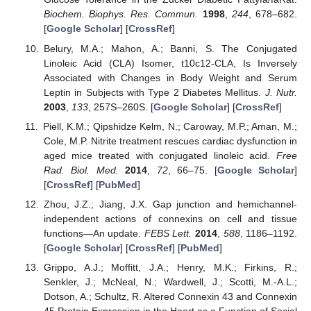
Biochem. Biophys. Res. Commun.
1998
,
244
, 678–682.
[
Google Scholar
] [
CrossRef
]
Belury, M.A.; Mahon, A.; Banni, S. The Conjugated
Linoleic Acid (CLA) Isomer, t10c12-CLA, Is Inversely
Associated with Changes in Body Weight and Serum
Leptin in Subjects with Type 2 Diabetes Mellitus.
J. Nutr.
2003
,
133
, 257S–260S. [
Google Scholar
] [
CrossRef
]
Piell, K.M.; Qipshidze Kelm, N.; Caroway, M.P.; Aman, M.;
Cole, M.P. Nitrite treatment rescues cardiac dysfunction in
aged mice treated with conjugated linoleic acid.
Free
Rad. Biol. Med.
2014
,
72
, 66–75. [
Google Scholar
]
[
CrossRef
] [
PubMed
]
Zhou, J.Z.; Jiang, J.X. Gap junction and hemichannel-
independent actions of connexins on cell and tissue
functions—An update.
FEBS Lett.
2014
,
588
, 1186–1192.
[
Google Scholar
] [
CrossRef
] [
PubMed
]
Grippo, A.J.; Moffitt, J.A.; Henry, M.K.; Firkins, R.;
Senkler, J.; McNeal, N.; Wardwell, J.; Scotti, M.-A.L.;
Dotson, A.; Schultz, R. Altered Connexin 43 and Connexin
45 Protein Expression in the Heart as a Function of Social