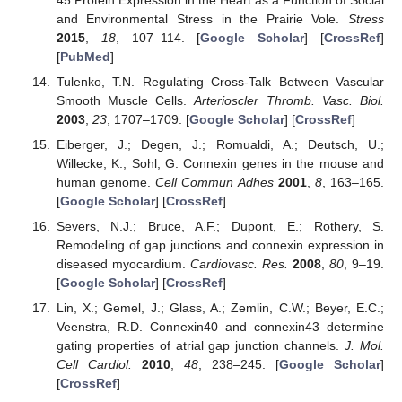
and Environmental Stress in the Prairie Vole.
Stress
2015
,
18
, 107–114. [
Google Scholar
] [
CrossRef
]
[
PubMed
]
Tulenko, T.N. Regulating Cross-Talk Between Vascular
Smooth Muscle Cells.
Arterioscler Thromb. Vasc. Biol.
2003
,
23
, 1707–1709. [
Google Scholar
] [
CrossRef
]
Eiberger, J.; Degen, J.; Romualdi, A.; Deutsch, U.;
Willecke, K.; Sohl, G. Connexin genes in the mouse and
human genome.
Cell Commun Adhes
2001
,
8
, 163–165.
[
Google Scholar
] [
CrossRef
]
Severs, N.J.; Bruce, A.F.; Dupont, E.; Rothery, S.
Remodeling of gap junctions and connexin expression in
diseased myocardium.
Cardiovasc. Res.
2008
,
80
, 9–19.
[
Google Scholar
] [
CrossRef
]
Lin, X.; Gemel, J.; Glass, A.; Zemlin, C.W.; Beyer, E.C.;
Veenstra, R.D. Connexin40 and connexin43 determine
gating properties of atrial gap junction channels.
J. Mol.
Cell Cardiol.
2010
,
48
, 238–245. [
Google Scholar
]
[
CrossRef
]