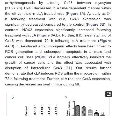
arrhythmogenesis by altering Cx43 between myocytes
[
21
,
27
,
28
]. Cx43 decreased in a time-dependent manner within
the left ventricle in cLA-treated mice (
Figure 3
A). As early as 24
h following treatment with cLA, Cx43 expression was
significantly decreased compared to the control (
Figure 3
B). In
contrast, NOX2 expression significantly increased following
treatment with cLA (
Figure 3
A,B). Further, IHC linear staining of
Cx43 was decreased 72 h following cLA treatment (
Figure
4
A,B). cLA-induced anti-tumorigenic effects have been linked to
ROS generation and subsequent apoptosis in animals and
cancer cell lines [
29
,
30
]. cLA isomers effectively inhibited the
growth of cancer cells and this effect was associated with
disruption of intercellular Cx43 [
31
]. Our results further
demonstrate that cLA induces ROS within the myocardium within
72 h following treatment. Further, cLA reduces Cx43 expression,
causing decreased survival in mice during MI.