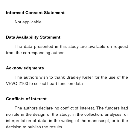
Informed Consent Statement
Not applicable.
Data Availability Statement
The data presented in this study are available on request
from the corresponding author.
Acknowledgments
The authors wish to thank Bradley Keller for the use of the
VEVO 2100 to collect heart function data.
Conflicts of Interest
The authors declare no conflict of interest. The funders had
no role in the design of the study; in the collection, analyses, or
interpretation of data; in the writing of the manuscript; or in the
decision to publish the results.