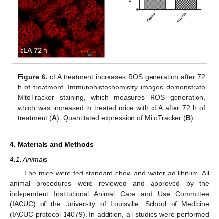
Figure 6.
cLA treatment increases ROS generation after 72
h of treatment. Immunohistochemistry images demonstrate
MitoTracker staining, which measures ROS generation,
which was increased in treated mice with cLA after 72 h of
treatment (
A
). Quantitated expression of MitoTracker (
B
).
4. Materials and Methods
4.1. Animals
The mice were fed standard chow and water ad libitum. All
animal procedures were reviewed and approved by the
independent Institutional Animal Care and Use Committee
(IACUC) of the University of Louisville, School of Medicine
(IACUC protocol 14079). In addition, all studies were performed