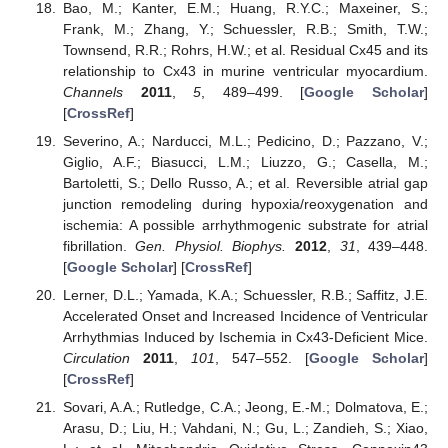
Bao, M.; Kanter, E.M.; Huang, R.Y.C.; Maxeiner, S.;
Frank, M.; Zhang, Y.; Schuessler, R.B.; Smith, T.W.;
Townsend, R.R.; Rohrs, H.W.; et al. Residual Cx45 and its
relationship to Cx43 in murine ventricular myocardium.
Channels
2011
,
5
, 489–499. [
Google Scholar
]
[
CrossRef
]
Severino, A.; Narducci, M.L.; Pedicino, D.; Pazzano, V.;
Giglio, A.F.; Biasucci, L.M.; Liuzzo, G.; Casella, M.;
Bartoletti, S.; Dello Russo, A.; et al. Reversible atrial gap
junction remodeling during hypoxia/reoxygenation and
ischemia: A possible arrhythmogenic substrate for atrial
fibrillation.
Gen. Physiol. Biophys.
2012
,
31
, 439–448.
[
Google Scholar
] [
CrossRef
]
Lerner, D.L.; Yamada, K.A.; Schuessler, R.B.; Saffitz, J.E.
Accelerated Onset and Increased Incidence of Ventricular
Arrhythmias Induced by Ischemia in Cx43-Deficient Mice.
Circulation
2011
,
101
, 547–552. [
Google Scholar
]
[
CrossRef
]
Sovari, A.A.; Rutledge, C.A.; Jeong, E.-M.; Dolmatova, E.;
Arasu, D.; Liu, H.; Vahdani, N.; Gu, L.; Zandieh, S.; Xiao,