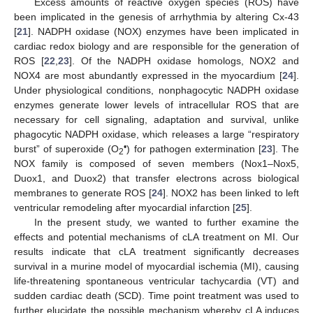
Excess amounts of reactive oxygen species (ROS) have
been implicated in the genesis of arrhythmia by altering Cx-43
[
21
]. NADPH oxidase (NOX) enzymes have been implicated in
cardiac redox biology and are responsible for the generation of
ROS [
22
,
23
]. Of the NADPH oxidase homologs, NOX2 and
NOX4 are most abundantly expressed in the myocardium [
24
].
Under physiological conditions, nonphagocytic NADPH oxidase
enzymes generate lower levels of intracellular ROS that are
necessary for cell signaling, adaptation and survival, unlike
phagocytic NADPH oxidase, which releases a large “respiratory
•
burst” of superoxide (O
) for pathogen extermination [
23
]. The
2
NOX family is composed of seven members (Nox1–Nox5,
Duox1, and Duox2) that transfer electrons across biological
membranes to generate ROS [
24
]. NOX2 has been linked to left
ventricular remodeling after myocardial infarction [
25
].
In the present study, we wanted to further examine the
effects and potential mechanisms of cLA treatment on MI. Our
results indicate that cLA treatment significantly decreases
survival in a murine model of myocardial ischemia (MI), causing
life-threatening spontaneous ventricular tachycardia (VT) and
sudden cardiac death (SCD). Time point treatment was used to
further elucidate the possible mechanism whereby cLA induces