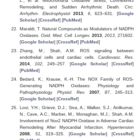
L.; et al. Mitochondria Oxidative Stress, Connexin43
Remodeling, and Sudden Arrhythmic Death.
Circ.
Arrhythm. Electrophysiol
2013
,
6
, 623–631. [
Google
Scholar
] [
CrossRef
] [
PubMed
]
Maraldi, T. Natural Compounds as Modulators of NADPH
Oxidases.
Oxid. Med. Cell. Longev.
2013
,
2013
, 271602.
[
Google Scholar
] [
CrossRef
] [
PubMed
]
Zhang, M.; Shah, A.M. ROS signaling between
endothelial cells and cardiac cells.
Cardiovasc. Res.
2014
,
102
, 249–257. [
Google Scholar
] [
CrossRef
]
[
PubMed
]
Bedard, K.; Krause, K.-H. The NOX Family of ROS-
Generating NADPH Oxidases: Physiology and
Pathophysiology.
Physiol. Rev.
2007
,
87
, 245–313.
[
Google Scholar
] [
CrossRef
]
Looi, Y.H.; Grieve, D.J.; Siva, A.; Walker, S.J.; Anilkumar,
N.; Cave, A.C.; Marber, M.; Monaghan, M.J.; Shah, A.M.
Involvement of Nox2 NADPH Oxidase in Adverse Cardiac
Remodeling After Myocardial Infarction.
Hypertension
2008
,
51
, 319–325. [
Google Scholar
] [
CrossRef
]