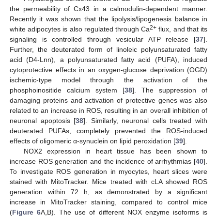
the permeability of Cx43 in a calmodulin-dependent manner.
Recently it was shown that the lipolysis/lipogenesis balance in
2+
white adipocytes is also regulated through Ca
flux, and that its
signaling is controlled through vesicular ATP release [
37
].
Further, the deuterated form of linoleic polyunsaturated fatty
acid (D4-Lnn), a polyunsaturated fatty acid (PUFA), induced
cytoprotective effects in an oxygen-glucose deprivation (OGD)
ischemic-type model through the activation of the
phosphoinositide calcium system [
38
]. The suppression of
damaging proteins and activation of protective genes was also
related to an increase in ROS, resulting in an overall inhibition of
neuronal apoptosis [
38
]. Similarly, neuronal cells treated with
deuterated PUFAs, completely prevented the ROS-induced
effects of oligomeric α-synuclein on lipid peroxidation [
39
].
NOX2 expression in heart tissue has been shown to
increase ROS generation and the incidence of arrhythmias [
40
].
To investigate ROS generation in myocytes, heart slices were
stained with MitoTracker. Mice treated with cLA showed ROS
generation within 72 h, as demonstrated by a significant
increase in MitoTracker staining, compared to control mice
(
Figure 6
A,B). The use of different NOX enzyme isoforms is