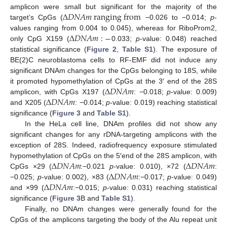
Δ
𝐷
𝑁
𝐴
𝑚
r
a
n
g
i
n
g
f
r
o
m
amplicon were small but significant for the majority of the
target’s CpGs (
−0.026 to −0.014;
p
-
Δ
𝐷
𝑁
𝐴
𝑚
:
−
values ranging from 0.004 to 0.045), whereas for RiboProm2,
only CpG X159 (
0.033;
p
-value: 0.048) reached
statistical significance (
Figure 2
,
Table S1
). The exposure of
BE(2)C neuroblastoma cells to RF-EMF did not induce any
significant DNAm changes for the CpGs belonging to 18S, while
Δ
𝐷
𝑁
𝐴
𝑚
it promoted hypomethylation of CpGs at the 3′ end of the 28S
Δ
𝐷
𝑁
𝐴
𝑚
amplicon, with CpGs X197 (
: −0.018;
p
-value: 0.009)
and X205 (
: −0.014;
p
-value: 0.019) reaching statistical
significance (
Figure 3
and
Table S1
).
In the HeLa cell line, DNAm profiles did not show any
significant changes for any rDNA-targeting amplicons with the
exception of 28S. Indeed, radiofrequency exposure stimulated
Δ
𝐷
𝑁
𝐴
𝑚
Δ
𝐷
𝑁
𝐴
𝑚
hypomethylation of CpGs on the 5′end of the 28S amplicon, with
Δ
𝐷
𝑁
𝐴
𝑚
CpGs ×29 (
:−0.021
p
-value: 0.010), ×72 (
:
Δ
𝐷
𝑁
𝐴
𝑚
−0.025;
p
-value: 0.002), ×83 (
:−0.017;
p
-value: 0.049)
and ×99 (
:−0.015;
p
-value: 0.031) reaching statistical
significance (
Figure 3
B and
Table S1
).
Finally, no DNAm changes were generally found for the
CpGs of the amplicons targeting the body of the Alu repeat unit