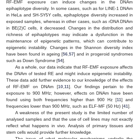
RF-EMF exposure can induce changes in the DNAm
epihaplotype diversity. In some cases, such as for LINE-1 DNAm
in HeLa and SH-SY5Y cells, epihaplotype diversity increased in
exposed samples, whereas in other cases, such as rDNA DNAm
in BE(2)C cells, it decreased. Changes in the distribution and
richness of epihaplotypes may indicate a dysfunction in the
maintenance of epigenetic patterns, which can contribute to
epigenetic instability. Changes in the Shannon diversity index
have been found in ageing [
56
,
57
] and in progeroid syndromes
such as Down Syndrome [
54
].
As a whole, our data indicate that RF-EMF exposure affects
the DNAm of tested RE and might induce epigenetic instability.
These data add further evidence to our knowledge of the effects
of RF-EMF on DNAm [
10
,
11
]. Our findings pertain to the
exposure to 900 MHz; however, effects on DNAm have been
found using both frequencies higher than 900 Hz [
11
] and
frequencies lower than 900 MHz, such as ELF-MF (50 Hz) [
41
].
A weakness of the present study is the limited number of
analysed samples and that the use of cell lines may not exactly
reflect what happens in vivo. Analysis of primary tissues and
stem cells would provide further knowledge.
The issue of what molecular mechanisms underlie the