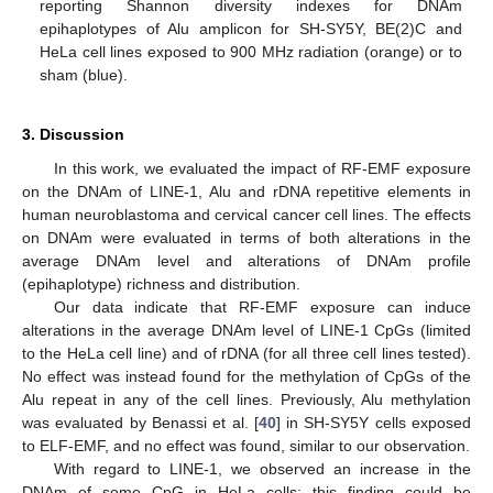
reporting Shannon diversity indexes for DNAm
epihaplotypes of Alu amplicon for SH-SY5Y, BE(2)C and
HeLa cell lines exposed to 900 MHz radiation (orange) or to
sham (blue).
3. Discussion
In this work, we evaluated the impact of RF-EMF exposure
on the DNAm of LINE-1, Alu and rDNA repetitive elements in
human neuroblastoma and cervical cancer cell lines. The effects
on DNAm were evaluated in terms of both alterations in the
average DNAm level and alterations of DNAm profile
(epihaplotype) richness and distribution.
Our data indicate that RF-EMF exposure can induce
alterations in the average DNAm level of LINE-1 CpGs (limited
to the HeLa cell line) and of rDNA (for all three cell lines tested).
No effect was instead found for the methylation of CpGs of the
Alu repeat in any of the cell lines. Previously, Alu methylation
was evaluated by Benassi et al. [
40
] in SH-SY5Y cells exposed
to ELF-EMF, and no effect was found, similar to our observation.
With regard to LINE-1, we observed an increase in the
DNAm of some CpG in HeLa cells; this finding could be