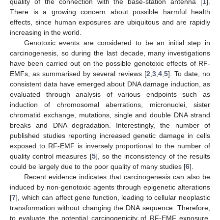
quality of the connection with the base-station antenna [
1
].
There is a growing concern about possible harmful health
effects, since human exposures are ubiquitous and are rapidly
increasing in the world.
Genotoxic events are considered to be an initial step in
carcinogenesis, so during the last decade, many investigations
have been carried out on the possible genotoxic effects of RF-
EMFs, as summarised by several reviews [
2
,
3
,
4
,
5
]. To date, no
consistent data have emerged about DNA damage induction, as
evaluated through analysis of various endpoints such as
induction of chromosomal aberrations, micronuclei, sister
chromatid exchange, mutations, single and double DNA strand
breaks and DNA degradation. Interestingly, the number of
published studies reporting increased genetic damage in cells
exposed to RF-EMF is inversely proportional to the number of
quality control measures [
5
], so the inconsistency of the results
could be largely due to the poor quality of many studies [
6
].
Recent evidence indicates that carcinogenesis can also be
induced by non-genotoxic agents through epigenetic alterations
[
7
], which can affect gene function, leading to cellular neoplastic
transformation without changing the DNA sequence. Therefore,
to evaluate the potential carcinogenicity of RF-EMF exposure,