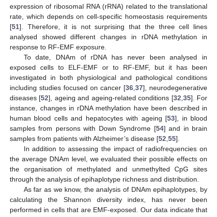
expression of ribosomal RNA (rRNA) related to the translational
rate, which depends on cell-specific homeostasis requirements
[
51
]. Therefore, it is not surprising that the three cell lines
analysed showed different changes in rDNA methylation in
response to RF-EMF exposure.
To date, DNAm of rDNA has never been analysed in
exposed cells to ELF-EMF or to RF-EMF, but it has been
investigated in both physiological and pathological conditions
including studies focused on cancer [
36
,
37
], neurodegenerative
diseases [
52
], ageing and ageing-related conditions [
32
,
35
]. For
instance, changes in rDNA methylation have been described in
human blood cells and hepatocytes with ageing [
53
], in blood
samples from persons with Down Syndrome [
54
] and in brain
samples from patients with Alzheimer’s disease [
52
,
55
].
In addition to assessing the impact of radiofrequencies on
the average DNAm level, we evaluated their possible effects on
the organisation of methylated and unmethylted CpG sites
through the analysis of epihaplotype richness and distribution.
As far as we know, the analysis of DNAm epihaplotypes, by
calculating the Shannon diversity index, has never been
performed in cells that are EMF-exposed. Our data indicate that