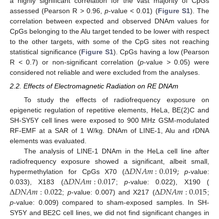
a highly significant correlation for the vast majority of CpGs
assessed (Pearson R > 0.96,
p
-value < 0.01) (
Figure S1
). The
correlation between expected and observed DNAm values for
CpGs belonging to the Alu target tended to be lower with respect
to the other targets, with some of the CpG sites not reaching
statistical significance (
Figure S1
). CpGs having a low (Pearson
R < 0.7) or non-significant correlation (
p
-value > 0.05) were
considered not reliable and were excluded from the analyses.
2.2. Effects of Electromagnetic Radiation on RE DNAm
To study the effects of radiofrequency exposure on
epigenetic regulation of repetitive elements, HeLa, BE(2)C and
SH-SY5Y cell lines were exposed to 900 MHz GSM-modulated
RF-EMF at a SAR of 1 W/kg. DNAm of LINE-1, Alu and rDNA
elements was evaluated.
The analysis of LINE-1 DNAm in the HeLa cell line after
Δ
𝐷
𝑁
𝐴
𝑚
:
0.019
;
radiofrequency exposure showed a significant, albeit small,
Δ
𝐷
𝑁
𝐴
𝑚
:
0.017
hypermethylation for CpGs X70 (
p
-value:
Δ
𝐷
𝑁
𝐴
𝑚
:
0.022
Δ
𝐷
𝑁
𝐴
𝑚
:
0.015
0.033), X183 (
;
p
-value: 0.022), X190 (
;
p
-value: 0.007) and X217 (
;
p
-value: 0.009) compared to sham-exposed samples. In SH-
SY5Y and BE2C cell lines, we did not find significant changes in