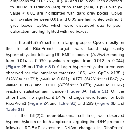
amplicons for SH-SY5Y, BE(2)C and HeLa cell lines exposed
to 900 MHz radiation (red) or to sham (blue). CpGs with
p
-
value < 0.01 are highlighted with dark grey boxes; CpGs
with
p
-value between 0.01 and 0.05 are highlighted with light
grey boxes. CpGs, which were discarded due to poor
calibration, are highlighted with red boxes.
In the SH-SY5Y cell line, a large group of CpGs, mostly on
Δ
𝐷
𝑁
𝐴
𝑚
the 5′ of RiboProm2 target, was found significantly
hypermethylated following RF-EMF exposure (
ranging
from 0.014 to 0.030;
p
-values ranging from 0.012 to 0.044)
(
Figure 2
B and
Table S1
). A larger hypermethylation trend was
Δ
𝐷
𝑁
𝐴
𝑚
:
0.079
;
Δ
𝐷
𝑁
𝐴
𝑚
:
0.087
;
observed for the amplicon targeting 18S, with CpGs X135 (
Δ
𝐷
𝑁
𝐴
𝑚
:
0.070
;
p
-value: 0.041), X179 (
p
-
value: 0.042) and X190 (
p
-value: 0.042)
reaching statistical significance (
Figure 3
A,
Table S1
). On the
other hand, no significant DNAm changes were found for both
RiboProm1 (
Figure 2
A and
Table S1
) and 28S (
Figure 3
B and
Table S1
).
In the BE(2)C neuroblastoma cell line, we observed
hypomethylation on both amplicons targeting the rDNA promoter
following RF-EMF exposure. DNAm changes in RiboProm1