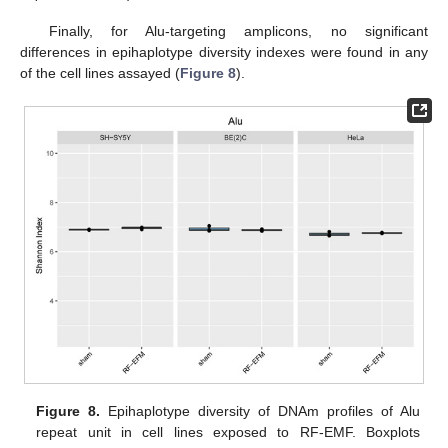
Finally, for Alu-targeting amplicons, no significant
differences in epihaplotype diversity indexes were found in any
of the cell lines assayed (
Figure 8
).
Figure 8.
Epihaplotype diversity of DNAm profiles of Alu
repeat unit in cell lines exposed to RF-EMF. Boxplots