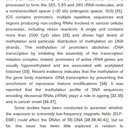
processed to form the 18S, 5.8S and 28S rRNA molecules, and
a nontranscribed spacer (~30 kb) (intergenic spacer, IGS) [
31
].
IGS contains promoters, multiple repetitive sequences and
regions producing non-coding RNAs involved in various cellular
processes, including stress reactions. A single unit contains
more than 1500 CpG sites [
32
] and shows high levels of
methylation and particular distribution of methylation on DNA
strands. The methylation of promoters abolishes rDNA
transcription by inhibiting the assembly of the transcription
initiation complex; indeed, promoters of active rRNA genes are
usually hypomethylated and are associated with acetylated
histones [
33
]. Recent evidence indicates that the methylation of
the gene body maintains rDNA transcription by preventing the
enrichment of repressive histone modifications [
34
]. It was
reported that the methylation profile of DNA sequences
encoding ribosomal RNAs (rRNA) plays a role in ageing [
32
,
35
]
and in cancer onset [
36
,
37
].
Some studies have been conducted to ascertain whether
the exposure to extremely low-frequency magnetic fields (ELF-
EMF) could affect the DNAm of RE-DNA [
38
,
39
,
40
,
41
], but so
far, this issue has been little explored in relation to