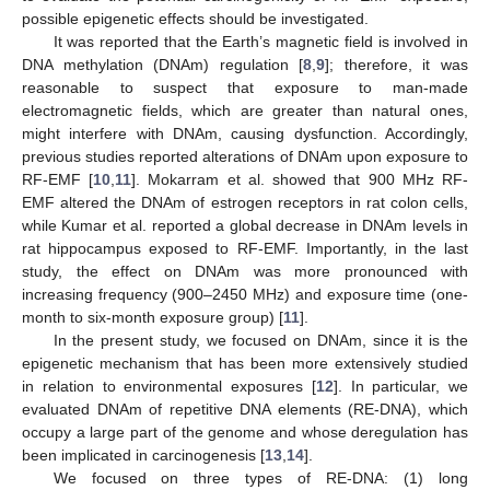
possible epigenetic effects should be investigated.
It was reported that the Earth’s magnetic field is involved in
DNA methylation (DNAm) regulation [
8
,
9
]; therefore, it was
reasonable to suspect that exposure to man-made
electromagnetic fields, which are greater than natural ones,
might interfere with DNAm, causing dysfunction. Accordingly,
previous studies reported alterations of DNAm upon exposure to
RF-EMF [
10
,
11
]. Mokarram et al. showed that 900 MHz RF-
EMF altered the DNAm of estrogen receptors in rat colon cells,
while Kumar et al. reported a global decrease in DNAm levels in
rat hippocampus exposed to RF-EMF. Importantly, in the last
study, the effect on DNAm was more pronounced with
increasing frequency (900–2450 MHz) and exposure time (one-
month to six-month exposure group) [
11
].
In the present study, we focused on DNAm, since it is the
epigenetic mechanism that has been more extensively studied
in relation to environmental exposures [
12
]. In particular, we
evaluated DNAm of repetitive DNA elements (RE-DNA), which
occupy a large part of the genome and whose deregulation has
been implicated in carcinogenesis [
13
,
14
].
We focused on three types of RE-DNA: (1) long