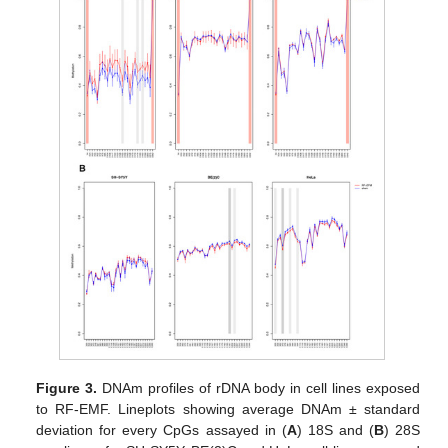
Figure 3.
DNAm profiles of rDNA body in cell lines exposed
to RF-EMF. Lineplots showing average DNAm ± standard
deviation for every CpGs assayed in (
A
) 18S and (
B
) 28S