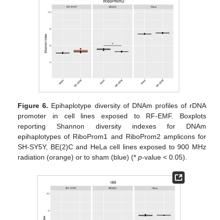
Figure 6.
Epihaplotype diversity of DNAm profiles of rDNA
promoter in cell lines exposed to RF-EMF. Boxplots
reporting Shannon diversity indexes for DNAm
epihaplotypes of RiboProm1 and RiboProm2 amplicons for
SH-SY5Y, BE(2)C and HeLa cell lines exposed to 900 MHz
radiation (orange) or to sham (blue) (*
p
-value < 0.05).