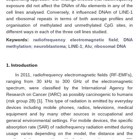
exposure did not affect the DNAm of Alu elements in any of the
cell lines analysed. Conversely, it influenced DNAm of LINE-1
and ribosomal repeats in terms of both average profiles and
organisation of methylated and unmethylated CpG sites, in
different ways in each of the three cell lines studied.
Keywords:
radiofrequency electromagnetic field
;
DNA
methylation
;
neuroblastoma
;
LINE-1
;
Alu
;
ribosomal DNA
1. Introduction
In 2011, radiofrequency electromagnetic fields (RF-EMFs),
ranging from 30 kHz to 300 GHz of the electromagnetic
spectrum, were classified by the International Agency for
Research on Cancer (IARC) as possibly carcinogenic to humans
(risk group 2B) [
1
]. This type of radiation is emitted by everyday
devices including mobile phones, radios, televisions, medical
equipment and by many other sources in occupational and
general environmental settings. For mobile devices, the specific
absorption rate (SAR) of radiofrequency radiation emitted during
usage varies depending on the model, the distance and the