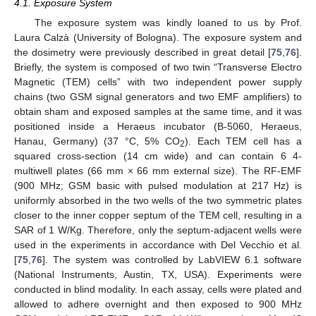
4.1. Exposure System
The exposure system was kindly loaned to us by Prof.
Laura Calzà (University of Bologna). The exposure system and
the dosimetry were previously described in great detail [
75
,
76
].
Briefly, the system is composed of two twin “Transverse Electro
Magnetic (TEM) cells” with two independent power supply
chains (two GSM signal generators and two EMF amplifiers) to
obtain sham and exposed samples at the same time, and it was
positioned inside a Heraeus incubator (B-5060, Heraeus,
Hanau, Germany) (37 °C, 5% CO
). Each TEM cell has a
2
squared cross-section (14 cm wide) and can contain 6 4-
multiwell plates (66 mm × 66 mm external size). The RF-EMF
(900 MHz; GSM basic with pulsed modulation at 217 Hz) is
uniformly absorbed in the two wells of the two symmetric plates
closer to the inner copper septum of the TEM cell, resulting in a
SAR of 1 W/Kg. Therefore, only the septum-adjacent wells were
used in the experiments in accordance with Del Vecchio et al.
[
75
,
76
]. The system was controlled by LabVIEW 6.1 software
(National Instruments, Austin, TX, USA). Experiments were
conducted in blind modality. In each assay, cells were plated and
allowed to adhere overnight and then exposed to 900 MHz