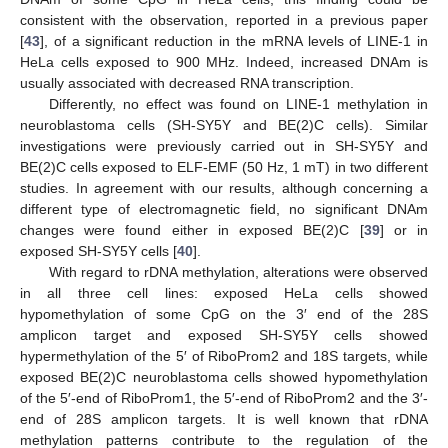
consistent with the observation, reported in a previous paper
[
43
], of a significant reduction in the mRNA levels of LINE-1 in
HeLa cells exposed to 900 MHz. Indeed, increased DNAm is
usually associated with decreased RNA transcription.
Differently, no effect was found on LINE-1 methylation in
neuroblastoma cells (SH-SY5Y and BE(2)C cells). Similar
investigations were previously carried out in SH-SY5Y and
BE(2)C cells exposed to ELF-EMF (50 Hz, 1 mT) in two different
studies. In agreement with our results, although concerning a
different type of electromagnetic field, no significant DNAm
changes were found either in exposed BE(2)C [
39
] or in
exposed SH-SY5Y cells [
40
].
With regard to rDNA methylation, alterations were observed
in all three cell lines: exposed HeLa cells showed
hypomethylation of some CpG on the 3′ end of the 28S
amplicon target and exposed SH-SY5Y cells showed
hypermethylation of the 5′ of RiboProm2 and 18S targets, while
exposed BE(2)C neuroblastoma cells showed hypomethylation
of the 5′-end of RiboProm1, the 5′-end of RiboProm2 and the 3′-
end of 28S amplicon targets. It is well known that rDNA
methylation patterns contribute to the regulation of the