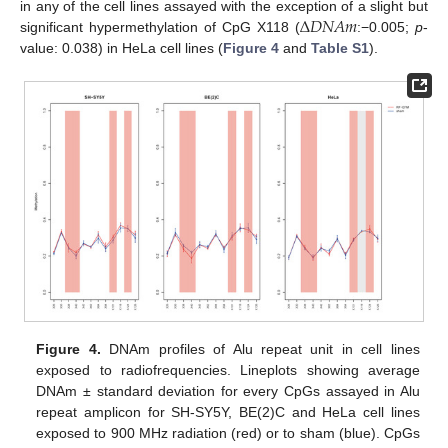
Δ
𝐷
𝑁
𝐴
𝑚
in any of the cell lines assayed with the exception of a slight but
significant hypermethylation of CpG X118 (
:−0.005;
p
-
value: 0.038) in HeLa cell lines (
Figure 4
and
Table S1
).
Figure 4.
DNAm profiles of Alu repeat unit in cell lines
exposed to radiofrequencies. Lineplots showing average
DNAm ± standard deviation for every CpGs assayed in Alu
repeat amplicon for SH-SY5Y, BE(2)C and HeLa cell lines
exposed to 900 MHz radiation (red) or to sham (blue). CpGs