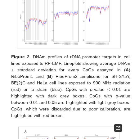
Figure 2.
DNAm profiles of rDNA promoter targets in cell
lines exposed to RF-EMF. Lineplots showing average DNAm
± standard deviation for every CpGs assayed in (
A
)
RiboProm1 and (
B
) RiboProm2 amplicons for SH-SY5Y,
BE(2)C and HeLa cell lines exposed to 900 MHz radiation
(red) or to sham (blue). CpGs with
p
-value < 0.01 are
highlighted with dark grey boxes; CpGs with
p
-value
between 0.01 and 0.05 are highlighted with light grey boxes.
CpGs, which were discarded due to poor calibration, are
highlighted with red boxes.