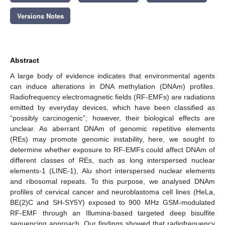
Versions Notes
Abstract
A large body of evidence indicates that environmental agents
can induce alterations in DNA methylation (DNAm) profiles.
Radiofrequency electromagnetic fields (RF-EMFs) are radiations
emitted by everyday devices, which have been classified as
“possibly carcinogenic”; however, their biological effects are
unclear. As aberrant DNAm of genomic repetitive elements
(REs) may promote genomic instability, here, we sought to
determine whether exposure to RF-EMFs could affect DNAm of
different classes of REs, such as long interspersed nuclear
elements-1 (LINE-1), Alu short interspersed nuclear elements
and ribosomal repeats. To this purpose, we analysed DNAm
profiles of cervical cancer and neuroblastoma cell lines (HeLa,
BE(2)C and SH-SY5Y) exposed to 900 MHz GSM-modulated
RF-EMF through an Illumina-based targeted deep bisulfite
sequencing approach. Our findings showed that radiofrequency