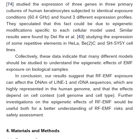
[
74
] studied the expression of three genes in three primary
cultures of human keratinocytes subjected to identical exposure
conditions (60.4 GHz) and found 3 different expression profiles.
They speculated that this fact could be due to epigenetic
modifications specific to each cellular model used. Similar
results were found by Del Re et al. [
43
] studying the expression
of some repetitive elements in HeLa, Be(2)C and SH-SY5Y cell
lines.
Collectively, these data indicate that many different models
should be studied to understand the epigenetic effects of EMF
exposure on biological samples.
In conclusion, our results suggest that RF-EMF exposure
can affect the DNAm of LINE-1 and rDNA sequences, which are
highly represented in the human genome, and that the effects
depend on cell context (cell genome and cell type). Further
investigations on the epigenetic effects of RF-EMF would be
useful both for a better understanding of RF-EMF risks and
safety assessment.
4. Materials and Methods