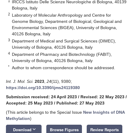
1
IRCCS Istituto Delle Scienze Neurologiche di Bologna, 40139
Bologna, Italy
2
Laboratory of Molecular Anthropology and Centre for
Genome Biology, Department of Biological, Geological and
Environmental Sciences (BIGEA), University of Bologna,
40126 Bologna, Italy
3
Department of Medical and Surgical Sciences (DIMEC),
University of Bologna, 40126 Bologna, Italy
4
Department of Pharmacy and Biotechnology (FABIT),
University of Bologna, 40126 Bologna, Italy
*
Author to whom correspondence should be addressed.
Int. J. Mol. Sci.
2023
,
24
(11), 9380;
https://doi.org/10.3390/ijms24119380
Submission received: 24 April 2023
/
Revised: 22 May 2023
/
Accepted: 25 May 2023
/
Published: 27 May 2023
(This article belongs to the Special Issue
New Insights of DNA
Methylation
)
keyboard_arrow_down
Download
Browse Figures
Review Reports