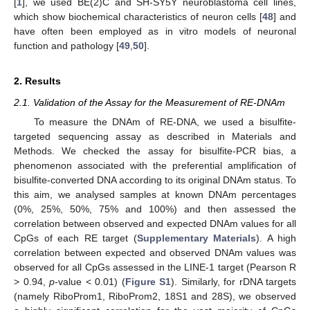
[
1
], we used BE(2)C and SH-SY5Y neuroblastoma cell lines,
which show biochemical characteristics of neuron cells [
48
] and
have often been employed as in vitro models of neuronal
function and pathology [
49
,
50
].
2. Results
2.1. Validation of the Assay for the Measurement of RE-DNAm
To measure the DNAm of RE-DNA, we used a bisulfite-
targeted sequencing assay as described in Materials and
Methods. We checked the assay for bisulfite-PCR bias, a
phenomenon associated with the preferential amplification of
bisulfite-converted DNA according to its original DNAm status. To
this aim, we analysed samples at known DNAm percentages
(0%, 25%, 50%, 75% and 100%) and then assessed the
correlation between observed and expected DNAm values for all
CpGs of each RE target (
Supplementary Materials
). A high
correlation between expected and observed DNAm values was
observed for all CpGs assessed in the LINE-1 target (Pearson R
> 0.94,
p
-value < 0.01) (
Figure S1
). Similarly, for rDNA targets
(namely RiboProm1, RiboProm2, 18S1 and 28S), we observed