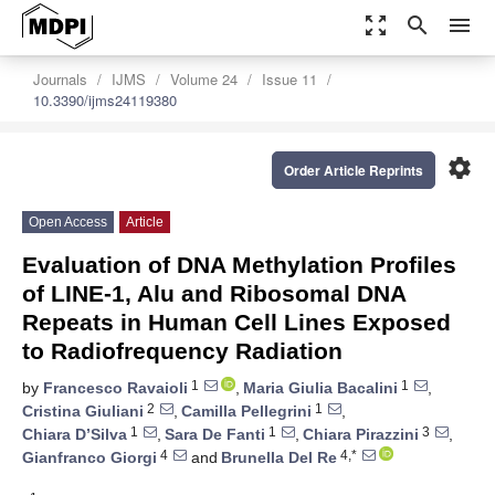
zoom_out_map
search
menu
Journals
IJMS
Volume 24
Issue 11
10.3390/ijms24119380
settings
Order Article Reprints
Open Access
Article
Evaluation of DNA Methylation Profiles
of LINE-1, Alu and Ribosomal DNA
Repeats in Human Cell Lines Exposed
to Radiofrequency Radiation
1
1
by
Francesco Ravaioli
,
Maria Giulia Bacalini
,
2
1
Cristina Giuliani
,
Camilla Pellegrini
,
1
1
3
Chiara D’Silva
,
Sara De Fanti
,
Chiara Pirazzini
,
4
4,*
Gianfranco Giorgi
and
Brunella Del Re