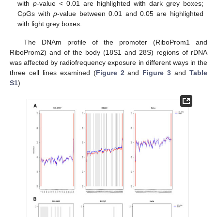
with
p
-value < 0.01 are highlighted with dark grey boxes;
CpGs with
p
-value between 0.01 and 0.05 are highlighted
with light grey boxes.
The DNAm profile of the promoter (RiboProm1 and
RiboProm2) and of the body (18S1 and 28S) regions of rDNA
was affected by radiofrequency exposure in different ways in the
three cell lines examined (
Figure 2
and
Figure 3
and
Table
S1
).