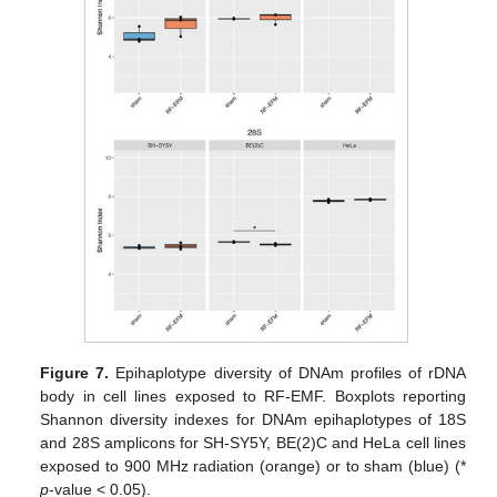
Figure 7.
Epihaplotype diversity of DNAm profiles of rDNA
body in cell lines exposed to RF-EMF. Boxplots reporting
Shannon diversity indexes for DNAm epihaplotypes of 18S
and 28S amplicons for SH-SY5Y, BE(2)C and HeLa cell lines
exposed to 900 MHz radiation (orange) or to sham (blue) (*
p
-value < 0.05).