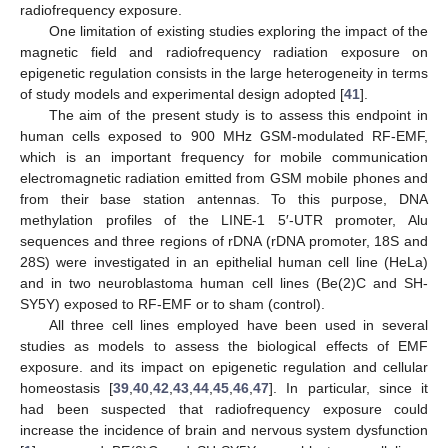
radiofrequency exposure.
One limitation of existing studies exploring the impact of the
magnetic field and radiofrequency radiation exposure on
epigenetic regulation consists in the large heterogeneity in terms
of study models and experimental design adopted [
41
].
The aim of the present study is to assess this endpoint in
human cells exposed to 900 MHz GSM-modulated RF-EMF,
which is an important frequency for mobile communication
electromagnetic radiation emitted from GSM mobile phones and
from their base station antennas. To this purpose, DNA
methylation profiles of the LINE-1 5′-UTR promoter, Alu
sequences and three regions of rDNA (rDNA promoter, 18S and
28S) were investigated in an epithelial human cell line (HeLa)
and in two neuroblastoma human cell lines (Be(2)C and SH-
SY5Y) exposed to RF-EMF or to sham (control).
All three cell lines employed have been used in several
studies as models to assess the biological effects of EMF
exposure. and its impact on epigenetic regulation and cellular
homeostasis [
39
,
40
,
42
,
43
,
44
,
45
,
46
,
47
]. In particular, since it
had been suspected that radiofrequency exposure could
increase the incidence of brain and nervous system dysfunction