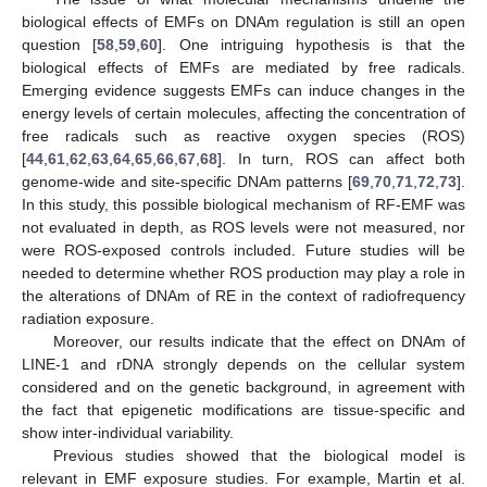
biological effects of EMFs on DNAm regulation is still an open
question [
58
,
59
,
60
]. One intriguing hypothesis is that the
biological effects of EMFs are mediated by free radicals.
Emerging evidence suggests EMFs can induce changes in the
energy levels of certain molecules, affecting the concentration of
free radicals such as reactive oxygen species (ROS)
[
44
,
61
,
62
,
63
,
64
,
65
,
66
,
67
,
68
]. In turn, ROS can affect both
genome-wide and site-specific DNAm patterns [
69
,
70
,
71
,
72
,
73
].
In this study, this possible biological mechanism of RF-EMF was
not evaluated in depth, as ROS levels were not measured, nor
were ROS-exposed controls included. Future studies will be
needed to determine whether ROS production may play a role in
the alterations of DNAm of RE in the context of radiofrequency
radiation exposure.
Moreover, our results indicate that the effect on DNAm of
LINE-1 and rDNA strongly depends on the cellular system
considered and on the genetic background, in agreement with
the fact that epigenetic modifications are tissue-specific and
show inter-individual variability.
Previous studies showed that the biological model is
relevant in EMF exposure studies. For example, Martin et al.