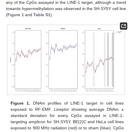
any of the CpGs assayed in the LINE-1 target, although a trend
towards hypermethylation was observed in the SH-SY5Y cell line
(
Figure 1
and
Table S1
).
Figure 1.
DNAm profiles of LINE-1 target in cell lines
exposed to RF-EMF. Lineplot showing average DNAm ±
standard deviation for every CpGs assayed in LINE-1-
targeting amplicon for SH-SY5Y, BE(2)C and HeLa cell lines
exposed to 900 MHz radiation (red) or to sham (blue). CpGs