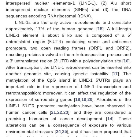
interspersed nuclear elements-1 (LINE-1), (2) Alu short
interspersed nuclear elements (SINEs) and (3) the DNA
sequences encoding RNA ribosomal (rDNA).
LINE-1s are the only active retroelements and constitute
approximately 17% of the human genome [
15
]. A full-length
LINE-1 element is about 6 kb and is composed of a 5′
untranslated region (5′UTR) containing sense and antisense
promoters, two open reading frames (ORF1 and ORF2),
encoding proteins involved in the retrotransposition process and
a 3′ untranslated region (3′UTR) with a polyadenylation site [
16
].
After transcription, the LINE-1 retroelement can be inserted into
another genomic site, causing genetic instability [
17
]. The
methylation of the CpG island in LINE-1 5′UTRs plays an
important role in the repression of LINE-1 transcription and
retrotransposition; moreover, it can affect the regulation of the
expression of surrounding genes [
18
,
19
,
20
]. Alterations of the
LINE-1 5′UTR promoter methylation have been observed in
human cancer cells [
21
,
22
,
23
], and they are considered a
promising biomarker of cancer development [
14
]. These
alterations can be a consequence of exposure to various
environmental stressors [
24
,
25
], and it has been proposed that