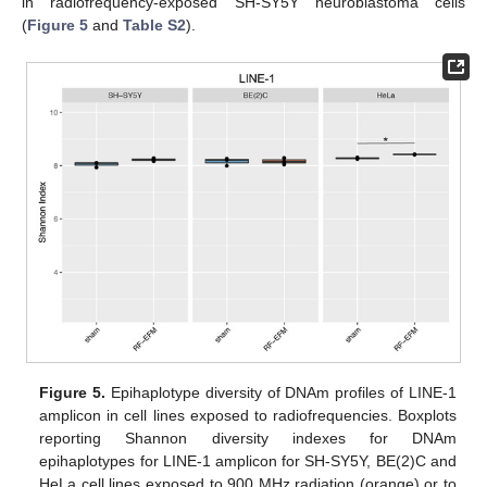
in radiofrequency-exposed SH-SY5Y neuroblastoma cells
(
Figure 5
and
Table S2
).
Figure 5.
Epihaplotype diversity of DNAm profiles of LINE-1
amplicon in cell lines exposed to radiofrequencies. Boxplots
reporting Shannon diversity indexes for DNAm
epihaplotypes for LINE-1 amplicon for SH-SY5Y, BE(2)C and
HeLa cell lines exposed to 900 MHz radiation (orange) or to