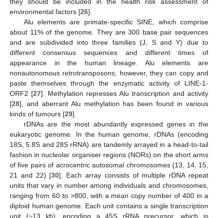
they should be included in the health risk assessment of
environmental factors [
26
].
Alu elements are primate-specific SINE, which comprise
about 11% of the genome. They are 300 base pair sequences
and are subdivided into three families (J, S and Y) due to
different consensus sequences and different times of
appearance in the human lineage. Alu elements are
nonautonomous retrotransposons; however, they can copy and
paste themselves through the enzymatic activity of LINE-1-
ORF2 [
27
]. Methylation represses Alu transcription and activity
[
28
], and aberrant Alu methylation has been found in various
kinds of tumours [
29
].
rDNAs are the most abundantly expressed genes in the
eukaryotic genome. In the human genome, rDNAs (encoding
18S, 5.8S and 28S rRNA) are tandemly arrayed in a head-to-tail
fashion in nucleolar organiser regions (NORs) on the short arms
of five pairs of acrocentric autosomal chromosomes (13, 14, 15,
21 and 22) [
30
]. Each array consists of multiple rDNA repeat
units that vary in number among individuals and chromosomes,
ranging from 60 to >800, with a mean copy number of 400 in a
diploid human genome. Each unit contains a single transcription
unit (~13 kb), encoding a 45S rRNA precursor, which is