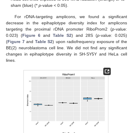
sham (blue) (*
p
-value < 0.05).
For rDNA-targeting amplicons, we found a significant
decrease in the epihaplotype diversity index for amplicons
targeting the proximal rDNA promoter RiboProm2 (
p
-value:
0.023) (
Figure 6
and
Table S2
) and 28S (
p
-value: 0.025)
(
Figure 7
and
Table S2
) upon radiofrequency exposure of the
BE(2) neuroblastoma cell line. We did not find any significant
changes in epihaplotype diversity in SH-SY5Y and HeLa cell
lines.