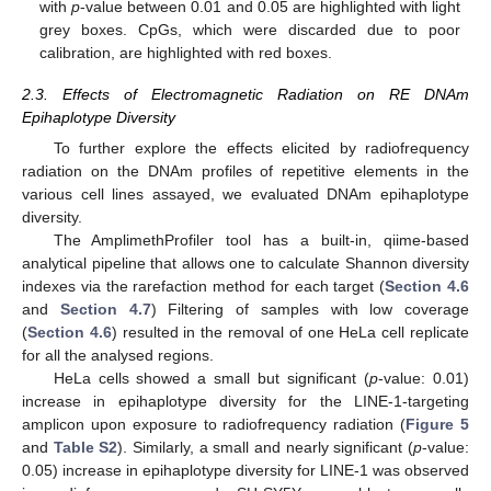
with
p
-value between 0.01 and 0.05 are highlighted with light
grey boxes. CpGs, which were discarded due to poor
calibration, are highlighted with red boxes.
2.3. Effects of Electromagnetic Radiation on RE DNAm
Epihaplotype Diversity
To further explore the effects elicited by radiofrequency
radiation on the DNAm profiles of repetitive elements in the
various cell lines assayed, we evaluated DNAm epihaplotype
diversity.
The AmplimethProfiler tool has a built-in, qiime-based
analytical pipeline that allows one to calculate Shannon diversity
indexes via the rarefaction method for each target (
Section 4.6
and
Section 4.7
) Filtering of samples with low coverage
(
Section 4.6
) resulted in the removal of one HeLa cell replicate
for all the analysed regions.
HeLa cells showed a small but significant (
p
-value: 0.01)
increase in epihaplotype diversity for the LINE-1-targeting
amplicon upon exposure to radiofrequency radiation (
Figure 5
and
Table S2
). Similarly, a small and nearly significant (
p
-value:
0.05) increase in epihaplotype diversity for LINE-1 was observed