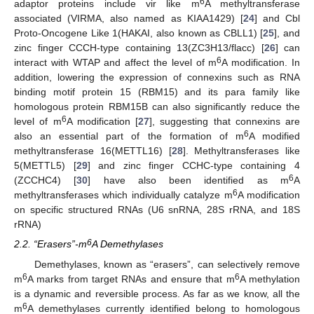
6
adaptor proteins include vir like m
A methyltransferase
associated (VIRMA, also named as KIAA1429) [
24
] and Cbl
Proto-Oncogene Like 1(HAKAI, also known as CBLL1) [
25
], and
zinc finger CCCH-type containing 13(ZC3H13/flacc) [
26
] can
6
interact with WTAP and affect the level of m
A modification. In
addition, lowering the expression of connexins such as RNA
binding motif protein 15 (RBM15) and its para family like
homologous protein RBM15B can also significantly reduce the
6
level of m
A modification [
27
], suggesting that connexins are
6
also an essential part of the formation of m
A modified
methyltransferase 16(METTL16) [
28
]. Methyltransferases like
5(METTL5) [
29
] and zinc finger CCHC-type containing 4
6
(ZCCHC4) [
30
] have also been identified as m
A
6
methyltransferases which individually catalyze m
A modification
on specific structured RNAs (U6 snRNA, 28S rRNA, and 18S
rRNA)
6
2.2. “Erasers”-m
A Demethylases
Demethylases, known as “erasers”, can selectively remove
6
6
m
A marks from target RNAs and ensure that m
A methylation
is a dynamic and reversible process. As far as we know, all the
6
m
A demethylases currently identified belong to homologous