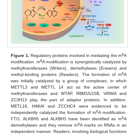
6
Figure 1.
Regulatory proteins involved in mediating the m
A
6
modification. m
A modification is synergistically catalyzed by
methyltransferases (Writers), demethylases (Erasers) and
6
methyl-binding proteins (Readers). The formation of m
A
was initially catalyzed by a group of complexes, in which
METTL3 and METTL 14 act as the active center of
methyltransferases and WTAP, RBM15/15B, VIRMA and
ZC3H13 play the part of adaptor proteins. In addition,
METL16, HAKAI and ZCCHC4 were evidenced to be
6
independently catalyzed the formation of m
A modification.
6
FTO, ALKBH5 and ALKBH3 have been identified as m
A
6
demethylases and they remove m
A marks on RNAs in an
independent manner. Readers, involving biological functions