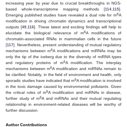
increasing year by year due to crucial breakthroughs in NGS-
based whole-transcriptome mapping methods [
114
,
115
].
6
Emerging published studies have revealed a dual role for m
A
modification in driving chromatin dynamics and transcriptional
outputs [
49
,
116
]. These latest and exciting findings will help to
6
elucidate the biological relevance of m
A modifications of
chromatin-associated RNAs in mammalian cells in the future
[
117
]. Nevertheless, present understanding of mutual regulatory
6
mechanisms between m
A modifications and miRNAs may be
only the tip of the iceberg due to the diversity of miRNA types
6
and regulatory proteins of m
A modification. The interplay
6
mechanisms between m
A modification and miRNAs remain to
be clarified. Notably, in the field of environment and health, only
6
sporadic studies have indicated that m
A modification is involved
in the toxic damage caused by environmental pollutants. Given
6
the critical roles of m
A modification and miRNAs in disease,
6
further study of m
A and miRNAs and their mutual regulating
relationship in environment-related diseases will be worthy of
further discussion.
Author Contributions