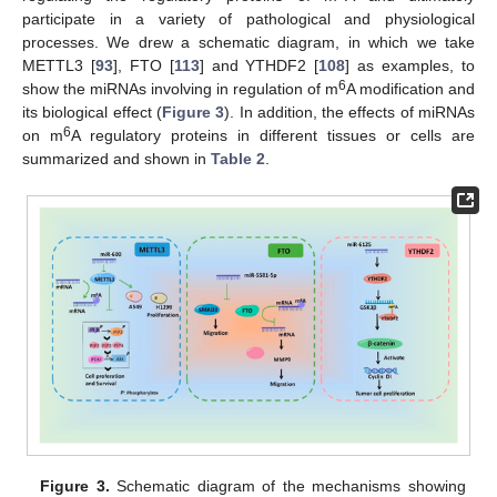
participate in a variety of pathological and physiological
processes. We drew a schematic diagram, in which we take
METTL3 [
93
], FTO [
113
] and YTHDF2 [
108
] as examples, to
6
show the miRNAs involving in regulation of m
A modification and
its biological effect (
Figure 3
). In addition, the effects of miRNAs
6
on m
A regulatory proteins in different tissues or cells are
summarized and shown in
Table 2
.
Figure 3.
Schematic diagram of the mechanisms showing