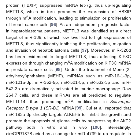
protein (HBXIP) suppresses miRNA let-7g, thus up-regulating
METTL3, which in turn promotes the expression of HBXIP
6
through m
A modification, leading to stimulation or proliferation
of breast cancer cells [
96
]. As an independent prognostic factor
in hepatoblastoma patients, METTL3 was identified as a direct
target of miR-186, of which low level led to high expression of
METTL3, thus significantly inhibiting the proliferation, migration
and invasion of hepatoblastoma cells [
97
]. Moreover, miR-320d
has been evidenced to target METTL3, thus affecting KIF3C
6
expression through changing m
A modification on KIF3C mRNA
in prostate cancer cells [
98
]. Under the treatment of Mono-(2-
ethylhexyl)phthalate (MEHP), miRNAs such as miR-16-1-3p,
miR-101a-3p, miR-362-5p, miR-501-5p, miR-532-3p and miR-
542-3p are dramatically activated in murine macrophage Raw
264.7 cells, and these miRNAs are all predicted to regulate
6
METTL14, thus promoting m
A modification in
Scavenger
Receptor B type 1
(
SR-B1
) mRNA [
99
]. Cui et al. reported that
miR-193a-3p directly targets ALKBH5 to inhibit the growth and
promote the apoptosis of glioma cells by suppressing the AKT2
pathway both in vitro and in vivo [
100
]. Interestingly,
circGPR137B acted as a sponge for miR-4739 to up-regulate its