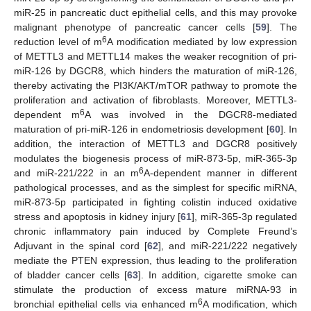
miR-25 in pancreatic duct epithelial cells, and this may provoke
malignant phenotype of pancreatic cancer cells [
59
]. The
6
reduction level of m
A modification mediated by low expression
of METTL3 and METTL14 makes the weaker recognition of pri-
miR-126 by DGCR8, which hinders the maturation of miR-126,
thereby activating the PI3K/AKT/mTOR pathway to promote the
proliferation and activation of fibroblasts. Moreover, METTL3-
6
dependent m
A was involved in the DGCR8-mediated
maturation of pri-miR-126 in endometriosis development [
60
]. In
addition, the interaction of METTL3 and DGCR8 positively
modulates the biogenesis process of miR-873-5p, miR-365-3p
6
and miR-221/222 in an m
A-dependent manner in different
pathological processes, and as the simplest for specific miRNA,
miR-873-5p participated in fighting colistin induced oxidative
stress and apoptosis in kidney injury [
61
], miR-365-3p regulated
chronic inflammatory pain induced by Complete Freund’s
Adjuvant in the spinal cord [
62
], and miR-221/222 negatively
mediate the PTEN expression, thus leading to the proliferation
of bladder cancer cells [
63
]. In addition, cigarette smoke can
stimulate the production of excess mature miRNA-93 in
6
bronchial epithelial cells via enhanced m
A modification, which