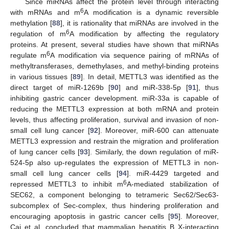
Since miRNAs affect the protein level through interacting
6
with mRNAs and m
A modification is a dynamic reversible
methylation [
88
], it is rationality that miRNAs are involved in the
6
regulation of m
A modification by affecting the regulatory
proteins. At present, several studies have shown that miRNAs
6
regulate m
A modification via sequence pairing of mRNAs of
methyltransferases, demethylases, and methyl-binding proteins
in various tissues [
89
]. In detail, METTL3 was identified as the
direct target of miR-1269b [
90
] and miR-338-5p [
91
], thus
inhibiting gastric cancer development. miR-33a is capable of
reducing the METTL3 expression at both mRNA and protein
levels, thus affecting proliferation, survival and invasion of non-
small cell lung cancer [
92
]. Moreover, miR-600 can attenuate
METTL3 expression and restrain the migration and proliferation
of lung cancer cells [
93
]. Similarly, the down regulation of miR-
524-5p also up-regulates the expression of METTL3 in non-
small cell lung cancer cells [
94
]. miR-4429 targeted and
6
repressed METTL3 to inhibit m
A-mediated stabilization of
SEC62, a component belonging to tetrameric Sec62/Sec63-
subcomplex of Sec-complex, thus hindering proliferation and
encouraging apoptosis in gastric cancer cells [
95
]. Moreover,
Cai et al. concluded that mammalian hepatitis B X-interacting