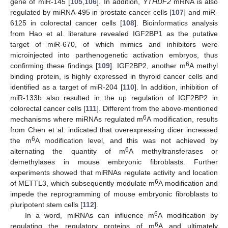
gene of miR-145 [
105
,
106
]. In addition,
YTHDF2
mRNA is also
regulated by miRNA-495 in prostate cancer cells [
107
] and miR-
6125 in colorectal cancer cells [
108
]. Bioinformatics analysis
from Hao et al. literature revealed IGF2BP1 as the putative
target of miR-670, of which mimics and inhibitors were
microinjected into parthenogenetic activation embryos, thus
6
confirming these findings [
109
]. IGF2BP2, another m
A methyl
binding protein, is highly expressed in thyroid cancer cells and
identified as a target of miR-204 [
110
]. In addition, inhibition of
miR-133b also resulted in the up regulation of IGF2BP2 in
colorectal cancer cells [
111
]. Different from the above-mentioned
6
mechanisms where miRNAs regulated m
A modification, results
from Chen et al. indicated that overexpressing dicer increased
6
the m
A modification level, and this was not achieved by
6
alternating the quantity of m
A methyltransferases or
demethylases in mouse embryonic fibroblasts. Further
experiments showed that miRNAs regulate activity and location
6
of METTL3, which subsequently modulate m
A modification and
impede the reprogramming of mouse embryonic fibroblasts to
pluripotent stem cells [
112
].
6
In a word, miRNAs can influence m
A modification by
6
regulating the regulatory proteins of m
A and ultimately