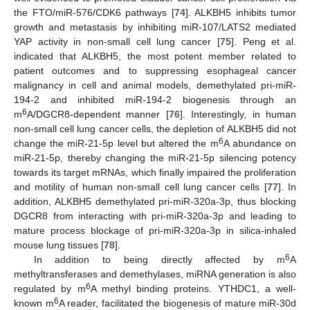
the FTO/miR-576/CDK6 pathways [
74
]. ALKBH5 inhibits tumor
growth and metastasis by inhibiting miR-107/LATS2 mediated
YAP activity in non-small cell lung cancer [
75
]. Peng et al.
indicated that ALKBH5, the most potent member related to
patient outcomes and to suppressing esophageal cancer
malignancy in cell and animal models, demethylated pri-miR-
194-2 and inhibited miR-194-2 biogenesis through an
6
m
A/DGCR8-dependent manner [
76
]. Interestingly, in human
non-small cell lung cancer cells, the depletion of ALKBH5 did not
6
change the miR-21-5p level but altered the m
A abundance on
miR-21-5p, thereby changing the miR-21-5p silencing potency
towards its target mRNAs, which finally impaired the proliferation
and motility of human non-small cell lung cancer cells [
77
]. In
addition, ALKBH5 demethylated pri-miR-320a-3p, thus blocking
DGCR8 from interacting with pri-miR-320a-3p and leading to
mature process blockage of pri-miR-320a-3p in silica-inhaled
mouse lung tissues [
78
].
6
In addition to being directly affected by m
A
methyltransferases and demethylases, miRNA generation is also
6
regulated by m
A methyl binding proteins. YTHDC1, a well-
6
known m
A reader, facilitated the biogenesis of mature miR-30d