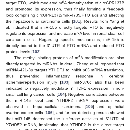
6
target FTO, which mediated m
A demethylation of circGPR137B
and promoted its expression, thus finally forming a feedback
loop comprising circGPR137B/miR-4739/FTO axis and affecting
the hepatocellular carcinoma cells [
101
]. Results from Yang et
al. indicated that imiR-155 directly targets FTO to negatively
6
regulate its expression and increase m
A level in renal clear cell
carcinoma cells. Regarding specific mechanisms, miR-155 is
directly bound to the 3′-UTR of FTO mRNA and reduced FTO
protein levels [
102
].
6
The methyl binding proteins of m
A modification are also
directly targeted by miRNAs. In detail, Zheng et al. reported that
miRNA-421-3p targets YTHDF1 to inhibit p65 mRNA translation,
thus preventing inflammatory response in cerebral
ischemia/reperfusion injury [
103
]. miR-376c also has been
indicated to negatively modulate YTHDF1 expression in non-
small cell lung cancer cells [
104
]. Negative correlations between
the miR-145 level and YTHDF2 mRNA expression were
observed in hepatocellular carcinoma [
105
] and epithelial
ovarian cancer cells [
106
], and further detecting results showed
that miR-145 decreased the luciferase activities of 3′-UTR of
YTHDF2
mRNA, implicating that YTHDF2 is the direct target