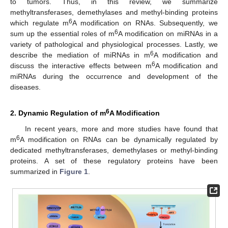
to tumors. Thus, in this review, we summarize
methyltransferases, demethylases and methyl-binding proteins
6
which regulate m
A modification on RNAs. Subsequently, we
6
sum up the essential roles of m
A modification on miRNAs in a
variety of pathological and physiological processes. Lastly, we
6
describe the mediation of miRNAs in m
A modification and
6
discuss the interactive effects between m
A modification and
miRNAs during the occurrence and development of the
diseases.
6
2. Dynamic Regulation of m
A Modification
In recent years, more and more studies have found that
6
m
A modification on RNAs can be dynamically regulated by
dedicated methyltransferases, demethylases or methyl-binding
proteins. A set of these regulatory proteins have been
summarized in
Figure 1
.