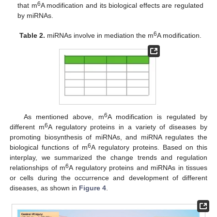
6
that m
A modification and its biological effects are regulated
by miRNAs.
6
Table 2.
miRNAs involve in mediation the m
A modification.
6
As mentioned above, m
A modification is regulated by
6
different m
A regulatory proteins in a variety of diseases by
promoting biosynthesis of miRNAs, and miRNA regulates the
6
biological functions of m
A regulatory proteins. Based on this
interplay, we summarized the change trends and regulation
6
relationships of m
A regulatory proteins and miRNAs in tissues
or cells during the occurrence and development of different
diseases, as shown in
Figure 4
.