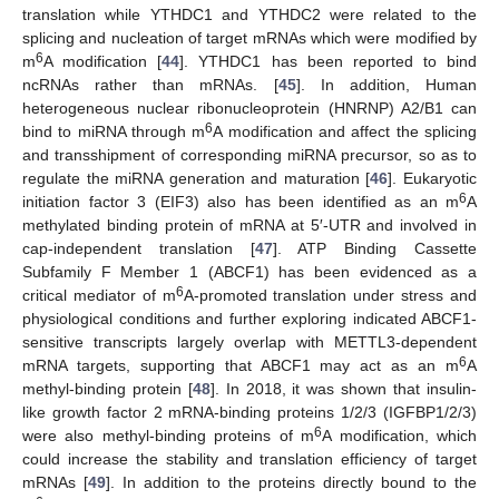
translation while YTHDC1 and YTHDC2 were related to the
splicing and nucleation of target mRNAs which were modified by
6
m
A modification [
44
]. YTHDC1 has been reported to bind
ncRNAs rather than mRNAs. [
45
]. In addition, Human
heterogeneous nuclear ribonucleoprotein (HNRNP) A2/B1 can
6
bind to miRNA through m
A modification and affect the splicing
and transshipment of corresponding miRNA precursor, so as to
regulate the miRNA generation and maturation [
46
]. Eukaryotic
6
initiation factor 3 (EIF3) also has been identified as an m
A
methylated binding protein of mRNA at 5′-UTR and involved in
cap-independent translation [
47
]. ATP Binding Cassette
Subfamily F Member 1 (ABCF1) has been evidenced as a
6
critical mediator of m
A-promoted translation under stress and
physiological conditions and further exploring indicated ABCF1-
sensitive transcripts largely overlap with METTL3-dependent
6
mRNA targets, supporting that ABCF1 may act as an m
A
methyl-binding protein [
48
]. In 2018, it was shown that insulin-
like growth factor 2 mRNA-binding proteins 1/2/3 (IGFBP1/2/3)
6
were also methyl-binding proteins of m
A modification, which
could increase the stability and translation efficiency of target
mRNAs [
49
]. In addition to the proteins directly bound to the