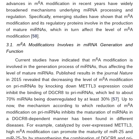
6
advances in m
A modification in recent years have widely
broadened mechanisms underlying miRNA processing and
6
regulation. Specifically, emerging studies have shown that m
A
modification and its regulatory proteins involve in the production
6
of mature miRNAs, which in turn affect the level of m
A
modification [
58
].
6
3.1. m
A Modifications Involves in miRNA Generation and
Function
6
Current studies have indicated that m
A modification is
involved in the generation process of miRNAs, thus affecting the
level of mature miRNAs. Published results in the journal
Nature
6
in 2015 revealed that decreasing the level of m
A modification
on pri-miRNAs by knocking down METTL3 expression could
inhibit the binding of DGCR8 to pri-miRNAs, which led to about
70% miRNAs being downregulated by at least 30% [
57
]. Up to
6
now, the mechanism according to which reduction of m
A
modification on pri-miRNAs inhibits the maturation of miRNAs in
a DGCR8-dependent manner has been found in different
diseases. For example, catalyzed by over-expressed METTL3,
6
high m
A modification can promote the maturity of miR-25 and
miR-25-3p by strengthening the combination of DGCR8 and pri-