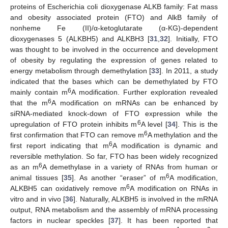
proteins of Escherichia coli dioxygenase ALKB family: Fat mass
and obesity associated protein (FTO) and AlkB family of
nonheme Fe (II)/α-ketoglutarate (α-KG)-dependent
dioxygenases 5 (ALKBH5) and ALKBH3 [
31
,
32
]. Initially, FTO
was thought to be involved in the occurrence and development
of obesity by regulating the expression of genes related to
energy metabolism through demethylation [
33
]. In 2011, a study
indicated that the bases which can be demethylated by FTO
6
mainly contain m
A modification. Further exploration revealed
6
that the m
A modification on mRNAs can be enhanced by
siRNA-mediated knock-down of FTO expression while the
6
upregulation of FTO protein inhibits m
A level [
34
]. This is the
6
first confirmation that FTO can remove m
A methylation and the
6
first report indicating that m
A modification is dynamic and
reversible methylation. So far, FTO has been widely recognized
6
as an m
A demethylase in a variety of RNAs from human or
6
animal tissues [
35
]. As another “eraser” of m
A modification,
6
ALKBH5 can oxidatively remove m
A modification on RNAs in
vitro and in vivo [
36
]. Naturally, ALKBH5 is involved in the mRNA
output, RNA metabolism and the assembly of mRNA processing
factors in nuclear speckles [
37
]. It has been reported that