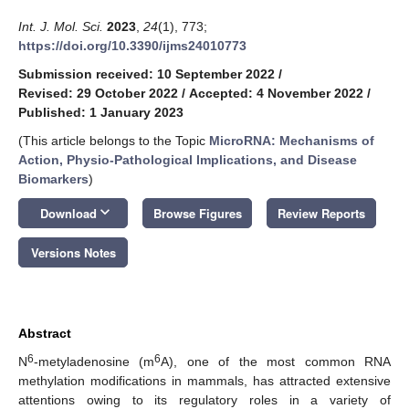
Int. J. Mol. Sci.
2023
,
24
(1), 773;
https://doi.org/10.3390/ijms24010773
Submission received: 10 September 2022
/
Revised: 29 October 2022
/
Accepted: 4 November 2022
/
Published: 1 January 2023
(This article belongs to the Topic
MicroRNA: Mechanisms of
Action, Physio-Pathological Implications, and Disease
Biomarkers
)
keyboard_arrow_down
Download
Browse Figures
Review Reports
Versions Notes
Abstract
6
6
N
-metyladenosine (m
A), one of the most common RNA
methylation modifications in mammals, has attracted extensive
attentions owing to its regulatory roles in a variety of