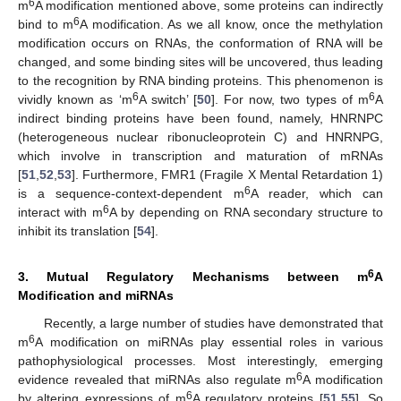
6
m
A modification mentioned above, some proteins can indirectly
6
bind to m
A modification. As we all know, once the methylation
modification occurs on RNAs, the conformation of RNA will be
changed, and some binding sites will be uncovered, thus leading
to the recognition by RNA binding proteins. This phenomenon is
6
6
vividly known as ‘m
A switch’ [
50
]. For now, two types of m
A
indirect binding proteins have been found, namely, HNRNPC
(heterogeneous nuclear ribonucleoprotein C) and HNRNPG,
which involve in transcription and maturation of mRNAs
[
51
,
52
,
53
]. Furthermore, FMR1 (Fragile X Mental Retardation 1)
6
is a sequence-context-dependent m
A reader, which can
6
interact with m
A by depending on RNA secondary structure to
inhibit its translation [
54
].
6
3. Mutual Regulatory Mechanisms between m
A
Modification and miRNAs
Recently, a large number of studies have demonstrated that
6
m
A modification on miRNAs play essential roles in various
pathophysiological processes. Most interestingly, emerging
6
evidence revealed that miRNAs also regulate m
A modification
6
by altering expressions of m
A regulatory proteins [
51
,
55
]. So