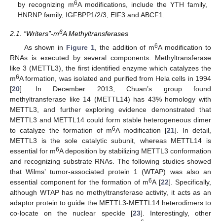
6
by recognizing m
A modifications, include the YTH family,
HNRNP family, IGFBPP1/2/3, EIF3 and ABCF1.
6
2.1. “Writers”-m
A Methyltransferases
6
As shown in
Figure 1
, the addition of m
A modification to
RNAs is executed by several components. Methyltransferase
like 3 (METTL3), the first identified enzyme which catalyzes the
6
m
A formation, was isolated and purified from Hela cells in 1994
[
20
]. In December 2013, Chuan’s group found
methyltransferase like 14 (METTL14) has 43% homology with
METTL3, and further exploring evidence demonstrated that
METTL3 and METTL14 could form stable heterogeneous dimer
6
to catalyze the formation of m
A modification [
21
]. In detail,
METTL3 is the sole catalytic subunit, whereas METTL14 is
6
essential for m
A deposition by stabilizing METTL3 conformation
and recognizing substrate RNAs. The following studies showed
that Wilms’ tumor-associated protein 1 (WTAP) was also an
6
essential component for the formation of m
A [
22
]. Specifically,
although WTAP has no methyltransferase activity, it acts as an
adaptor protein to guide the METTL3-METTL14 heterodimers to
co-locate on the nuclear speckle [
23
]. Interestingly, other