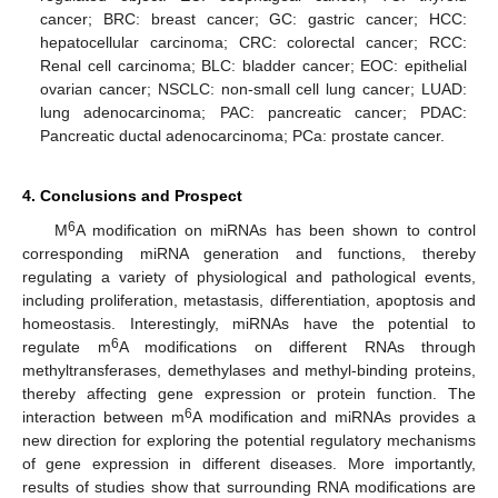
cancer; BRC: breast cancer; GC: gastric cancer; HCC:
hepatocellular carcinoma; CRC: colorectal cancer; RCC:
Renal cell carcinoma; BLC: bladder cancer; EOC: epithelial
ovarian cancer; NSCLC: non-small cell lung cancer; LUAD:
lung adenocarcinoma; PAC: pancreatic cancer; PDAC:
Pancreatic ductal adenocarcinoma; PCa: prostate cancer.
4. Conclusions and Prospect
6
M
A modification on miRNAs has been shown to control
corresponding miRNA generation and functions, thereby
regulating a variety of physiological and pathological events,
including proliferation, metastasis, differentiation, apoptosis and
homeostasis. Interestingly, miRNAs have the potential to
6
regulate m
A modifications on different RNAs through
methyltransferases, demethylases and methyl-binding proteins,
thereby affecting gene expression or protein function. The
6
interaction between m
A modification and miRNAs provides a
new direction for exploring the potential regulatory mechanisms
of gene expression in different diseases. More importantly,
results of studies show that surrounding RNA modifications are