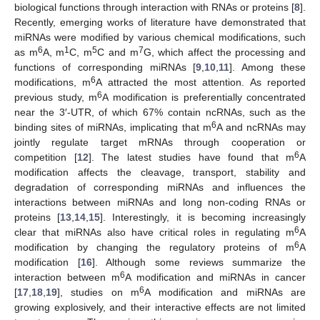
biological functions through interaction with RNAs or proteins [
8
].
Recently, emerging works of literature have demonstrated that
miRNAs were modified by various chemical modifications, such
6
1
5
7
as m
A, m
C, m
C and m
G, which affect the processing and
functions of corresponding miRNAs [
9
,
10
,
11
]. Among these
6
modifications, m
A attracted the most attention. As reported
6
previous study, m
A modification is preferentially concentrated
near the 3′-UTR, of which 67% contain ncRNAs, such as the
6
binding sites of miRNAs, implicating that m
A and ncRNAs may
jointly regulate target mRNAs through cooperation or
6
competition [
12
]. The latest studies have found that m
A
modification affects the cleavage, transport, stability and
degradation of corresponding miRNAs and influences the
interactions between miRNAs and long non-coding RNAs or
proteins [
13
,
14
,
15
]. Interestingly, it is becoming increasingly
6
clear that miRNAs also have critical roles in regulating m
A
6
modification by changing the regulatory proteins of m
A
modification [
16
]. Although some reviews summarize the
6
interaction between m
A modification and miRNAs in cancer
6
[
17
,
18
,
19
], studies on m
A modification and miRNAs are
growing explosively, and their interactive effects are not limited