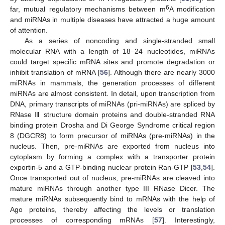
6
far, mutual regulatory mechanisms between m
A modification
and miRNAs in multiple diseases have attracted a huge amount
of attention.
As a series of noncoding and single-stranded small
molecular RNA with a length of 18–24 nucleotides, miRNAs
could target specific mRNA sites and promote degradation or
inhibit translation of mRNA [
56
]. Although there are nearly 3000
miRNAs in mammals, the generation processes of different
miRNAs are almost consistent. In detail, upon transcription from
DNA, primary transcripts of miRNAs (pri-miRNAs) are spliced by
RNase Ⅲ structure domain proteins and double-stranded RNA
binding protein Drosha and Di George Syndrome critical region
8 (DGCR8) to form precursor of miRNAs (pre-miRNAs) in the
nucleus. Then, pre-miRNAs are exported from nucleus into
cytoplasm by forming a complex with a transporter protein
exportin-5 and a GTP-binding nuclear protein Ran-GTP [
53
,
54
].
Once transported out of nucleus, pre-miRNAs are cleaved into
mature miRNAs through another type III RNase Dicer. The
mature miRNAs subsequently bind to mRNAs with the help of
Ago proteins, thereby affecting the levels or translation
processes of corresponding mRNAs [
57
]. Interestingly,