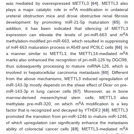
was mediated by overexpressed METTL3 [
64
]. METTL3 also
6
plays a major catalytic role in m
A modification in unilateral
ureteral obstruction mice and drove obstructive renal fibrosis
development by promoting miR-21-5p maturation [
65
]. In
addition, it has been indicated that silencing of METTL3
6
expression can elevate the levels of pri-miR-663 and m
A
methylation-modified pri-miR-663, which resulted in suppressing
of miR-663 maturation process in A549 and PC9LC cells [
66
]. In
6
a manner similar to METTL3, the METTL14-mediated m
A
marks also enhanced the recognition of pri-miR-126 by DGCR8,
thus subsequently processing to mature miRNA-126, which is
involved in hepatocellular carcinoma metastasis [
60
]. Different
from the above mechanisms, METTL3 induced upregulation of
miR-143-3p mostly depends on the shear effect of Dicer on pre-
miR-143-3p in lung cancer cells [
67
]. Moreover, as in bone
marrow-derived mesenchymal stem cells, METTL3 also
6
methylate pre-miR-320, on which m
A modification is a key
factor that is recognized and decayed by YTHDF2 [
68
]. METTL3
promoted the transition from pri-miR-1246 to mature miR-1246,
of which upregulation can significantly enhance the metastasis
6
ability of colorectal cancer cells [
69
]. METTL3-mediated m
A