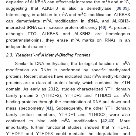
1
3
depletion of ALKBH3 can effectively increase the m
A and m
C,
suggesting that ALKBH3 is also a demethylase [
38
,
39
].
1
3
Interestingly, in addition to m
A and m
C modification, ALKBH3
6
can demethylate m
A modification in tRNA, and ALKBH3-
interacted tRNA can increase protein efficiency [
40
]. At present,
although FTO, ALKBH5 and ALKBH3 are homologous
6
protetranslationins, they erase m
A marks on RNAs in an
independent manner.
6
2.3. “Readers”-m
A Methyl-Binding Proteins
6
Similar to DNA methylation, the biological function of m
A
modification on RNAs is performed by specific methylated
6
proteins. Recent studies have indicated that m
A methyl-binding
proteins are a class of protein family, which contains the YTH
domain. As early as 2012, studies characterized YTH domain
6
family protein 2 (YTHDF2), YTHDF3 and YTHDC1 as m
A
binding proteins through the combination of RNA pull down and
mass spectrometry [
41
]. Subsequently, the other YTH domain
family protein members, YTHDF1 and YTHDC2, were also
6
confirmed to bind with m
A modification [
42
,
43
]. More
importantly, further functional studies showed that YTHDF1,
YTHDF2 and YTHDF3 could mediate the degradation and