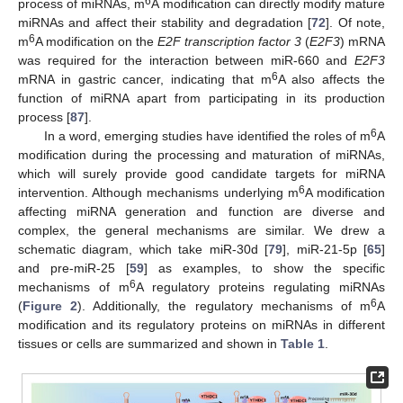
6
process of miRNAs, m
A modification can directly modify mature
miRNAs and affect their stability and degradation [
72
]. Of note,
6
m
A modification on the
E2F transcription factor 3
(
E2F3
) mRNA
was required for the interaction between miR-660 and
E2F3
6
mRNA in gastric cancer, indicating that m
A also affects the
function of miRNA apart from participating in its production
process [
87
].
6
In a word, emerging studies have identified the roles of m
A
modification during the processing and maturation of miRNAs,
which will surely provide good candidate targets for miRNA
6
intervention. Although mechanisms underlying m
A modification
affecting miRNA generation and function are diverse and
complex, the general mechanisms are similar. We drew a
schematic diagram, which take miR-30d [
79
], miR-21-5p [
65
]
and pre-miR-25 [
59
] as examples, to show the specific
6
mechanisms of m
A regulatory proteins regulating miRNAs
6
(
Figure 2
). Additionally, the regulatory mechanisms of m
A
modification and its regulatory proteins on miRNAs in different
tissues or cells are summarized and shown in
Table 1
.