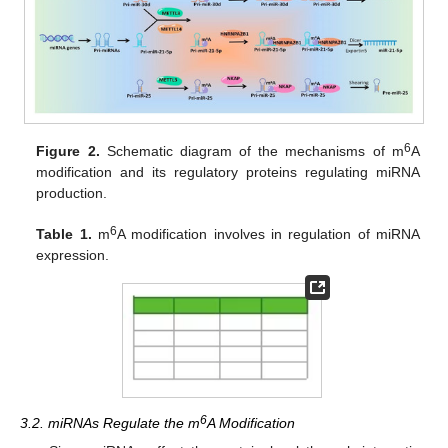
6
Figure 2.
Schematic diagram of the mechanisms of m
A
modification and its regulatory proteins regulating miRNA
production.
6
Table 1.
m
A modification involves in regulation of miRNA
expression.
6
3.2. miRNAs Regulate the m
A Modification