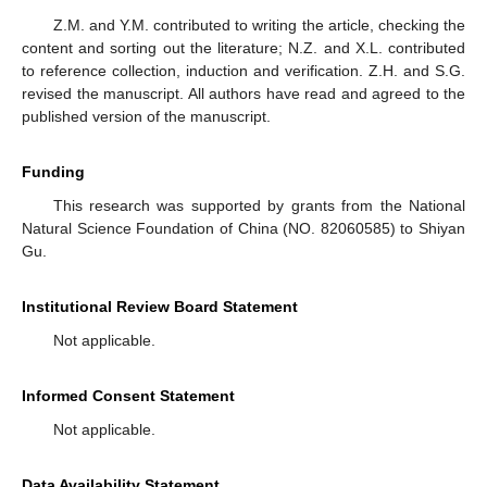
Z.M. and Y.M. contributed to writing the article, checking the
content and sorting out the literature; N.Z. and X.L. contributed
to reference collection, induction and verification. Z.H. and S.G.
revised the manuscript. All authors have read and agreed to the
published version of the manuscript.
Funding
This research was supported by grants from the National
Natural Science Foundation of China (NO. 82060585) to Shiyan
Gu.
Institutional Review Board Statement
Not applicable.
Informed Consent Statement
Not applicable.
Data Availability Statement