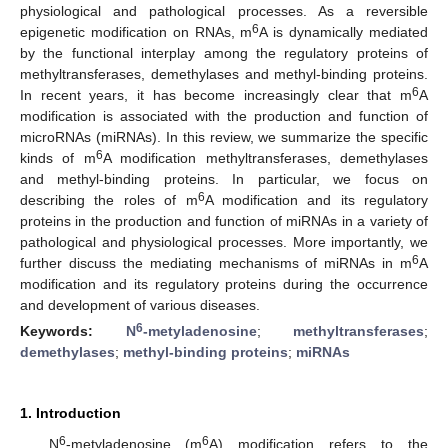
physiological and pathological processes. As a reversible
6
epigenetic modification on RNAs, m
A is dynamically mediated
by the functional interplay among the regulatory proteins of
methyltransferases, demethylases and methyl-binding proteins.
6
In recent years, it has become increasingly clear that m
A
modification is associated with the production and function of
microRNAs (miRNAs). In this review, we summarize the specific
6
kinds of m
A modification methyltransferases, demethylases
and methyl-binding proteins. In particular, we focus on
6
describing the roles of m
A modification and its regulatory
proteins in the production and function of miRNAs in a variety of
pathological and physiological processes. More importantly, we
6
further discuss the mediating mechanisms of miRNAs in m
A
modification and its regulatory proteins during the occurrence
and development of various diseases.
6
Keywords:
N
-metyladenosine
;
methyltransferases
;
demethylases
;
methyl-binding proteins
;
miRNAs
1. Introduction
6
6
N
-metyladenosine (m
A) modification refers to the