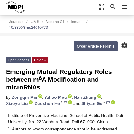
zoom_out_map
search
menu
Journals
IJMS
Volume 24
Issue 1
10.3390/ijms24010773
settings
Order Article Reprints
Open Access
Review
Emerging Mutual Regulatory Roles
6
between m
A Modification and
microRNAs
by
Zongqin Mei
,
Yahao Mou
,
Nan Zhang
,
*
*
Xiaoyu Liu
,
Zuoshun He
and
Shiyan Gu
Institute of Preventive Medicine, School of Public Health, Dali
University, No. 22 Wanhua Road, Dali 671000, China
*
Authors to whom correspondence should be addressed.