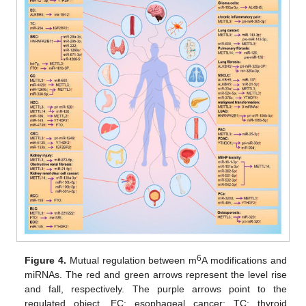
6
Figure 4.
Mutual regulation between m
A modifications and
miRNAs. The red and green arrows represent the level rise
and fall, respectively. The purple arrows point to the
regulated object. EC: esophageal cancer; TC: thyroid