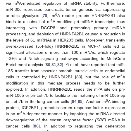
6
via m
A-mediated regulation of mRNA stability. Furthermore,
miR-30d represses pancreatic tumor genesis via suppressing
6
aerobic glycolysis [
79
]. m
A reader protein HNRNPA2B1 also
6
binds to a subset of m
A-modified pri-miRNA transcripts, thus
interacting with DGCR8 and promoting primary miRNA
processing, and depletion of HNRNPA2B1 caused a reduction in
the levels of 61 miRNAs in HEK293 cells. Moreover, transiently
overexpressed (5.4-fold) HNRNPA2B1 in MCF-7 cells led to
significant alteration of more than 100 miRNAs, which regulate
TGFβ and Notch signaling pathways according to MetaCore
Enrichment analysis [
80
,
81
,
82
]. Yi et al. have reported that miR-
185 transfer from vascular smooth muscle cells to endothelial
6
cells is controlled by HNRNPA2B1 [
83
], but the role of m
A
modification in this mediate process needs to be further
6
explored. In addition, HNRNPA2B1 reads the m
A site on pri-
miR-106b or pri-Let-7b to facilitate the maturing of miR-106b-5p
6
or Let-7b in the lung cancer cells [
84
,
85
]. Another m
A binding
protein, IGF2BP1, promotes serum response factor expression
6
in an m
A-dependent manner by impairing the miRNA-directed
downregulation of the
serum response factor (SRF)
mRNA in
cancer cells [
86
]. In addition to regulating the generation