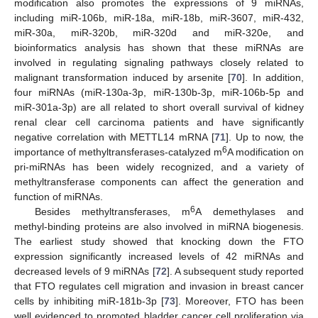
modification also promotes the expressions of 9 miRNAs,
including miR-106b, miR-18a, miR-18b, miR-3607, miR-432,
miR-30a, miR-320b, miR-320d and miR-320e, and
bioinformatics analysis has shown that these miRNAs are
involved in regulating signaling pathways closely related to
malignant transformation induced by arsenite [
70
]. In addition,
four miRNAs (miR-130a-3p, miR-130b-3p, miR-106b-5p and
miR-301a-3p) are all related to short overall survival of kidney
renal clear cell carcinoma patients and have significantly
negative correlation with METTL14 mRNA [
71
]. Up to now, the
6
importance of methyltransferases-catalyzed m
A modification on
pri-miRNAs has been widely recognized, and a variety of
methyltransferase components can affect the generation and
function of miRNAs.
6
Besides methyltransferases, m
A demethylases and
methyl-binding proteins are also involved in miRNA biogenesis.
The earliest study showed that knocking down the FTO
expression significantly increased levels of 42 miRNAs and
decreased levels of 9 miRNAs [
72
]. A subsequent study reported
that FTO regulates cell migration and invasion in breast cancer
cells by inhibiting miR-181b-3p [
73
]. Moreover, FTO has been
well evidenced to promoted bladder cancer cell proliferation via