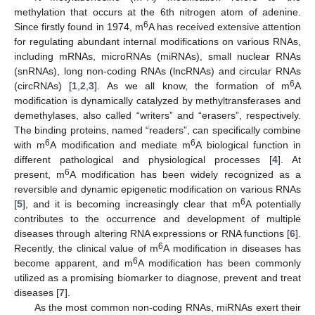
methylation that occurs at the 6th nitrogen atom of adenine.
6
Since firstly found in 1974, m
A has received extensive attention
for regulating abundant internal modifications on various RNAs,
including mRNAs, microRNAs (miRNAs), small nuclear RNAs
(snRNAs), long non-coding RNAs (lncRNAs) and circular RNAs
6
(circRNAs) [
1
,
2
,
3
]. As we all know, the formation of m
A
modification is dynamically catalyzed by methyltransferases and
demethylases, also called “writers” and “erasers”, respectively.
The binding proteins, named “readers”, can specifically combine
6
6
with m
A modification and mediate m
A biological function in
different pathological and physiological processes [
4
]. At
6
present, m
A modification has been widely recognized as a
reversible and dynamic epigenetic modification on various RNAs
6
[
5
], and it is becoming increasingly clear that m
A potentially
contributes to the occurrence and development of multiple
diseases through altering RNA expressions or RNA functions [
6
].
6
Recently, the clinical value of m
A modification in diseases has
6
become apparent, and m
A modification has been commonly
utilized as a promising biomarker to diagnose, prevent and treat
diseases [
7
].
As the most common non-coding RNAs, miRNAs exert their