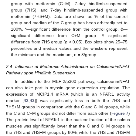
group with metformin (C+M), 7-day hindlimb-suspended
group (7HS), and 7-day hindlimb-suspended group with
metformin (7HS+M). Data are shown as % of the control
group and median of the C group has been arbitrarily set to
100%. *—significant difference from the control group. &—
significant difference from C+M group. #—significant
difference from 7HS group (
p
< 0.05). Box plots show 25–75
percentiles and median values and the whiskers represent
the minimum and the maximum; n = 8/group.
2.4. Influence of Metformin Administration on Calcineurin/NFAT
Pathway upon Hindlimb Suspension
In addition to the MEF-2/p300 pathway, calcineurin/NFAT
can also take part in myosin gene expression regulation. The
expression of MCIP1.4 mRNA (which is an NFATc1 activity
marker [
42
,
43
]) was significantly less in both the 7HS and
7HS+M groups in comparison with the C and C+M groups, while
the C and C+M groups did not differ from each other (
Figure 7
)
The protein level of NFATc1 in the nuclear fraction of the soleus
muscles was significantly lower than the C and C+M groups in
the 7HS and 7HS+M groups by 80%, while the 7HS and 7HS+M