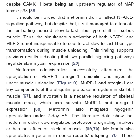
despite CAMK II beta being an upstream regulator of MAP
kinase p38 [
38
].
It should be noticed that metformin did not affect NFATc1-
signalling pathway, but despite that, it still managed to attenuate
the unloading-induced slow-to-fast fiber-type shift in soleus
muscle. Thus, the simultaneous activation of both NFATc1 and
MEF-2 is not indispensable to counteract slow-to-fast fiber-type
transformation during muscle unloading. This finding supports
previous results indicating that two parallel signaling pathways
regulate slow myosin expression [
29
].
Metformin administration successfully attenuated the
upregulation of MuRF-1, atrogin-1, ubiquitin and myostatin
under muscle unloading (
Figure 9
). MuRF-1 and atrogin-1 are
key components of the ubiquitin–proteasome system in skeletal
muscle [
67
], and myostatin is a negative regulator of skeletal
muscle mass, which can activate MuRF-1 and atrogin-1
expression [
68
]. Metformin also mitigated myogenin
upregulation under 7-day HS. The literature data show that
metformin either downregulates proteasome signaling markers
or has no effect on skeletal muscle [
69
,
70
]. Metformin also
upregulates myogenin in obese rodents’ offspring [
70
]. These