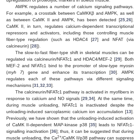
AMPK regulates a number of calcium signaling pathways.
For example, a crosstalk between CaMKKβ and AMPK, as well
as between CaMK II and AMPK, has been detected [
25
,
26
].
CaMK II, in turn, regulates calcium-dependent transcriptional
repressors and activators, including those controlling muscle
fiber-type regulation (such as HDAC4 [
27
] and NFAT (via
calcineurin) [
28
]).
The slow-to-fast fiber-type shift in skeletal muscles can be
regulated via calcineurin/NFATc1 and HDAC4/MEF-2 [
29
]. Both
MEF-2 and NFATc1 bind to the promoter of slow-type myosin
(
myh 7
) gene and enhance its transcription [
30
]. AMPK
regulates each of these pathways via different signaling
mechanisms [
31
,
32
,
33
].
The calcineurin/NFATc1 pathway is activated in myofibers in
response to calcium and NO signals [
29
,
34
]. At the same time,
during muscle unloading, NFATc1 is inactivated despite the
unloading-induced sarcoplasmic calcium ion accumulation [
13
].
Previously, we have shown that the unloading-induced activation
of CaMK II-dependent MAP-kinase p38 [
35
] leads to NFATc1-
signalling inactivation [
36
]; thus, it can be suggested that during
2+
muscle unloading, the Ca
/CaMK II/p38 pathway can suppress