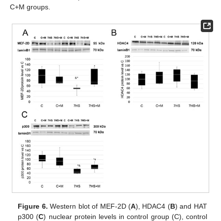
C+M groups.
Figure 6.
Western blot of MEF-2D (
A
), HDAC4 (
B
) and HAT
p300 (
C
) nuclear protein levels in control group (C), control