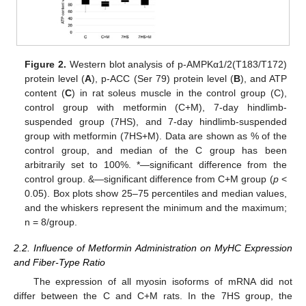
Figure 2.
Western blot analysis of p-AMPKα1/2(T183/T172)
protein level (
A
), p-ACC (Ser 79) protein level (
B
), and ATP
content (
C
) in rat soleus muscle in the control group (C),
control group with metformin (C+M), 7-day hindlimb-
suspended group (7HS), and 7-day hindlimb-suspended
group with metformin (7HS+M). Data are shown as % of the
control group, and median of the C group has been
arbitrarily set to 100%. *—significant difference from the
control group. &—significant difference from C+M group (
p
<
0.05). Box plots show 25–75 percentiles and median values,
and the whiskers represent the minimum and the maximum;
n = 8/group.
2.2. Influence of Metformin Administration on MyHC Expression
and Fiber-Type Ratio
The expression of all myosin isoforms of mRNA did not
differ between the C and C+M rats. In the 7HS group, the