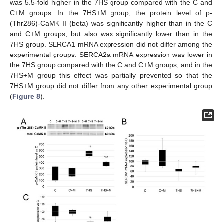
was 5.5-fold higher in the 7HS group compared with the C and
C+M groups. In the 7HS+M group, the protein level of p-
(Thr286)-CaMK II (beta) was significantly higher than in the C
and C+M groups, but also was significantly lower than in the
7HS group. SERCA1 mRNA expression did not differ among the
experimental groups. SERCA2a mRNA expression was lower in
the 7HS group compared with the C and C+M groups, and in the
7HS+M group this effect was partially prevented so that the
7HS+M group did not differ from any other experimental group
(
Figure 8
).