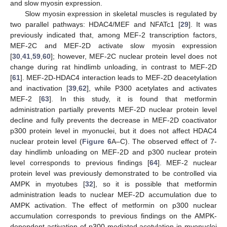
and slow myosin expression.
Slow myosin expression in skeletal muscles is regulated by
two parallel pathways: HDAC4/MEF and NFATc1 [
29
]. It was
previously indicated that, among MEF-2 transcription factors,
MEF-2C and MEF-2D activate slow myosin expression
[
30
,
41
,
59
,
60
]; however, MEF-2C nuclear protein level does not
change during rat hindlimb unloading, in contrast to MEF-2D
[
61
]. MEF-2D-HDAC4 interaction leads to MEF-2D deacetylation
and inactivation [
39
,
62
], while P300 acetylates and activates
MEF-2 [
63
]. In this study, it is found that metformin
administration partially prevents MEF-2D nuclear protein level
decline and fully prevents the decrease in MEF-2D coactivator
p300 protein level in myonuclei, but it does not affect HDAC4
nuclear protein level (
Figure 6
A–C). The observed effect of 7-
day hindlimb unloading on MEF-2D and p300 nuclear protein
level corresponds to previous findings [
64
]. MEF-2 nuclear
protein level was previously demonstrated to be controlled via
AMPK in myotubes [
32
], so it is possible that metformin
administration leads to nuclear MEF-2D accumulation due to
AMPK activation. The effect of metformin on p300 nuclear
accumulation corresponds to previous findings on the AMPK-
dependent activation of p300-mediated acetylation in myonuclei