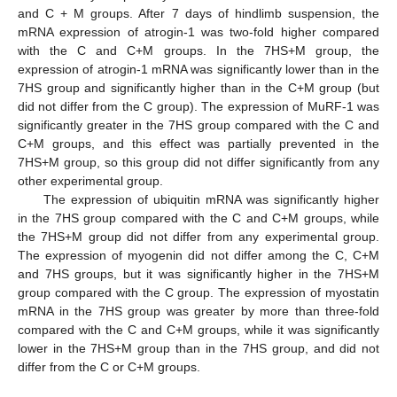
and C + M groups. After 7 days of hindlimb suspension, the
mRNA expression of atrogin-1 was two-fold higher compared
with the C and C+M groups. In the 7HS+M group, the
expression of atrogin-1 mRNA was significantly lower than in the
7HS group and significantly higher than in the C+M group (but
did not differ from the C group). The expression of MuRF-1 was
significantly greater in the 7HS group compared with the C and
C+M groups, and this effect was partially prevented in the
7HS+M group, so this group did not differ significantly from any
other experimental group.
The expression of ubiquitin mRNA was significantly higher
in the 7HS group compared with the C and C+M groups, while
the 7HS+M group did not differ from any experimental group.
The expression of myogenin did not differ among the C, C+M
and 7HS groups, but it was significantly higher in the 7HS+M
group compared with the C group. The expression of myostatin
mRNA in the 7HS group was greater by more than three-fold
compared with the C and C+M groups, while it was significantly
lower in the 7HS+M group than in the 7HS group, and did not
differ from the C or C+M groups.