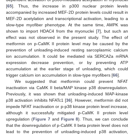
[
65
]. Thus, the increase in p300 nuclear protein levels
accompanied by increased MEF-2D protein levels could result in
MEF-2D acetylation and transcriptional activation, leading to a
slow-type myofiber phenotype. At the same time, AMPK was
shown to import HDAC4 from the myonuclei [
7
], but such an
effect was not observed in the present study. The effect of
metformin on p-CaMK II protein level may be caused by the
prevention of unloading-induced resting sarcoplasmic calcium
ion accumulation. It could be mediated via SERCA2a mRNA
expression decrease prevention, or by preventing ATP
accumulation at the earlier stage of unloading, which could
trigger calcium ion accumulation in slow-type myofibers [
66
].
We suggested that metformin could prevent NFAT
inactivation via CaMK II beta/MAP kinase p38 downregulation.
Previously, it was shown that unloading-induced MAP-kinase
p38 activation inhibits NFATc1 [
36
]. However, metformin did not
impede NFAT inactivation or p-p38 kinase protein level increase,
although it successfully mitigated p-CaMK II protein level
upregulation (
Figure 7
and
Figure 8
). Thus, we can conclude
that the downregulation of p-CaMK II beta protein level does not
lead to the prevention of unloading-induced p38 activation,