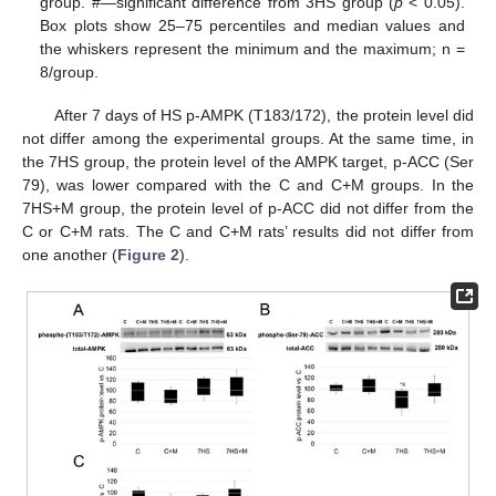
group. #—significant difference from 3HS group (
p
< 0.05).
Box plots show 25–75 percentiles and median values and
the whiskers represent the minimum and the maximum; n =
8/group.
After 7 days of HS p-AMPK (T183/172), the protein level did
not differ among the experimental groups. At the same time, in
the 7HS group, the protein level of the AMPK target, p-ACC (Ser
79), was lower compared with the C and C+M groups. In the
7HS+M group, the protein level of p-ACC did not differ from the
C or C+M rats. The C and C+M rats’ results did not differ from
one another (
Figure 2
).