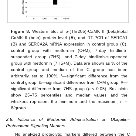
Figure 8.
Western blot of p-(Thr286)-CaMK II (beta)/total
CaMK II (beta) protein level (
A
), and RT-PCR of SERCA1
(
B
) and SERCA2A mRNA expression in control group (
C
),
control group with metformin (C+M), 7-day hindlimb-
suspended group (7HS), and 7-day hindlimb-suspended
group with metformin (7HS+M). Data are shown as % of the
control group and median of the C group has been
arbitrarily set to 100%. *—significant difference from the
control group. &—significant difference from C+M group. #—
significant difference from 7HS group (
p
< 0.05). Box plots
show 25–75 percentiles and median values and the
whiskers represent the minimum and the maximum; n =
8/group.
2.6. Influence of Metformin Administration on Ubiquitin–
Proteasome Signaling Markers
No analyzed proteolytic markers differed between the C