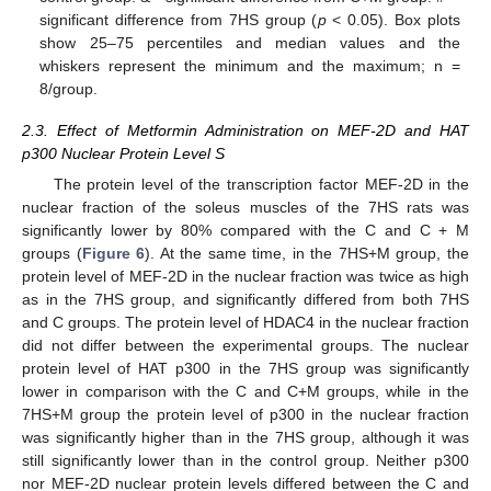
significant difference from 7HS group (
p
< 0.05). Box plots
show 25–75 percentiles and median values and the
whiskers represent the minimum and the maximum; n =
8/group.
2.3. Effect of Metformin Administration on MEF-2D and HAT
p300 Nuclear Protein Level S
The protein level of the transcription factor MEF-2D in the
nuclear fraction of the soleus muscles of the 7HS rats was
significantly lower by 80% compared with the C and C + M
groups (
Figure 6
). At the same time, in the 7HS+M group, the
protein level of MEF-2D in the nuclear fraction was twice as high
as in the 7HS group, and significantly differed from both 7HS
and C groups. The protein level of HDAC4 in the nuclear fraction
did not differ between the experimental groups. The nuclear
protein level of HAT p300 in the 7HS group was significantly
lower in comparison with the C and C+M groups, while in the
7HS+M group the protein level of p300 in the nuclear fraction
was significantly higher than in the 7HS group, although it was
still significantly lower than in the control group. Neither p300
nor MEF-2D nuclear protein levels differed between the C and