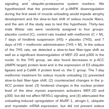
signaling and ubiquitin-proteasome system markers. We
hypothesized that the prevention of p-AMPK downregulation
during the first week of muscle unloading would impede atrophy
development and the slow-to-fast shift of soleus muscle fibers,
and the aim of the study was to test this hypothesis. Thirty-two
male Wistar rats were randomly assigned to four groups:
placebo control (C), control rats treated with metformin (C + M),
7 days of hindlimb suspension (HS) + placebo (7HS), and 7
days of HS + metformin administration (7HS + M). In the soleus
of the 7HS rats, we detected a slow-to-fast fiber-type shift as
well as a significant downregulation of MEF-2D and p300 in the
nuclei. In the 7HS group, we also found decreases in p-ACC
(AMPK target) protein level and in the expression of E3 ubiquitin
ligases and p-CaMK II protein level vs. the C group. The 7-day
metformin treatment for soleus muscle unloading (1) prevented
slow-to-fast fiber-type shift; (2) counteracted changes in the p-
ACC protein level; (3) hindered changes in the nuclear protein
level of the slow myosin expression activators MEF-2D and
p300, but did not affect NFATc1 signaling; and (4) attenuated the
unloading-induced upregulation of MuRF-1, atrogin-1, ubiquitin
and myostatin mRNA expression, but did not prevent soleus