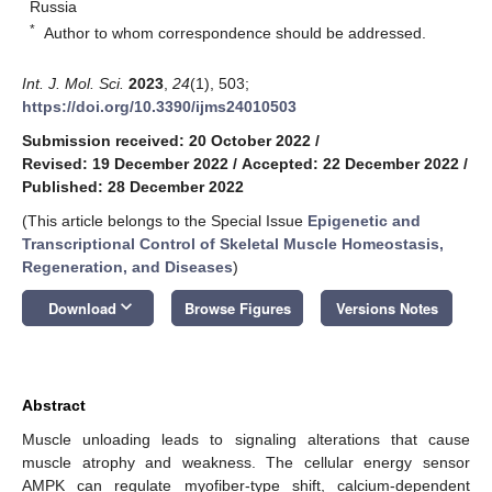
Russia
*
Author to whom correspondence should be addressed.
Int. J. Mol. Sci.
2023
,
24
(1), 503;
https://doi.org/10.3390/ijms24010503
Submission received: 20 October 2022
/
Revised: 19 December 2022
/
Accepted: 22 December 2022
/
Published: 28 December 2022
(This article belongs to the Special Issue
Epigenetic and
Transcriptional Control of Skeletal Muscle Homeostasis,
Regeneration, and Diseases
)
keyboard_arrow_down
Download
Browse Figures
Versions Notes
Abstract
Muscle unloading leads to signaling alterations that cause
muscle atrophy and weakness. The cellular energy sensor
AMPK can regulate myofiber-type shift, calcium-dependent