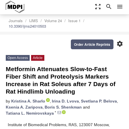
zoom_out_map
search
menu
Journals
IJMS
Volume 24
Issue 1
10.3390/ijms24010503
settings
Order Article Reprints
Open Access
Article
Metformin Attenuates Slow-to-Fast
Fiber Shift and Proteolysis Markers
Increase in Rat Soleus after 7 Days of
Rat Hindlimb Unloading
by
Kristina A. Sharlo
,
Irina D. Lvova
,
Svetlana P. Belova
,
Ksenia A. Zaripova
,
Boris S. Shenkman
and
*
Tatiana L. Nemirovskaya
Institute of Biomedical Problems, RAS, 123007 Moscow,