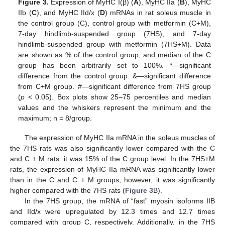
Figure 3.
Expression of MyHC I(β) (
A
), MyHC IIa (
B
), MyHC
IIb (
C
), and MyHC IId/x (
D
) mRNAs in rat soleus muscle in
the control group (C), control group with metformin (C+M),
7-day hindlimb-suspended group (7HS), and 7-day
hindlimb-suspended group with metformin (7HS+M). Data
are shown as % of the control group, and median of the C
group has been arbitrarily set to 100%. *—significant
difference from the control group. &—significant difference
from C+M group. #—significant difference from 7HS group
(
p
< 0.05). Box plots show 25–75 percentiles and median
values and the whiskers represent the minimum and the
maximum; n = 8/group.
The expression of MyHC IIa mRNA in the soleus muscles of
the 7HS rats was also significantly lower compared with the C
and C + M rats: it was 15% of the C group level. In the 7HS+M
rats, the expression of MyHC IIa mRNA was significantly lower
than in the C and C + M groups; however, it was significantly
higher compared with the 7HS rats (
Figure 3
B).
In the 7HS group, the mRNA of “fast” myosin isoforms IIB
and IId/x were upregulated by 12.3 times and 12.7 times
compared with group C, respectively. Additionally, in the 7HS