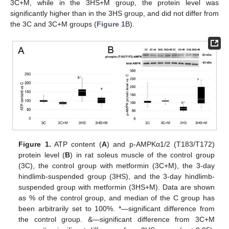
3C+M, while in the 3HS+M group, the protein level was
significantly higher than in the 3HS group, and did not differ from
the 3C and 3C+M groups (
Figure 1
B).
Figure 1.
ATP content (
A
) and p-AMPKα1/2 (T183/T172)
protein level (
B
) in rat soleus muscle of the control group
(3C), the control group with metformin (3C+M), the 3-day
hindlimb-suspended group (3HS), and the 3-day hindlimb-
suspended group with metformin (3HS+M). Data are shown
as % of the control group, and median of the C group has
been arbitrarily set to 100%. *—significant difference from
the control group. &—significant difference from 3C+M