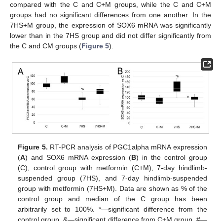
compared with the C and C+M groups, while the C and C+M
groups had no significant differences from one another. In the
7HS+M group, the expression of SOX6 mRNA was significantly
lower than in the 7HS group and did not differ significantly from
the C and CM groups (
Figure 5
).
Figure 5.
RT-PCR analysis of PGC1alpha mRNA expression
(
A
) and SOX6 mRNA expression (
B
) in the control group
(C), control group with metformin (C+M), 7-day hindlimb-
suspended group (7HS), and 7-day hindlimb-suspended
group with metformin (7HS+M). Data are shown as % of the
control group and median of the C group has been
arbitrarily set to 100%. *—significant difference from the
control group. &—significant difference from C+M group. #—