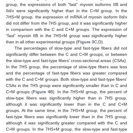
group, the expressions of both “fast” myosin isoforms IIB and
IId/x were significantly higher than in the C+M group. In the
7HS+M group, the expression of mRNA of myosin isoform IId/x
did not differ from the 7HS group, and it was significantly higher
in comparison with the C and C+M groups. The expression of
“fast” myosin IIB in the 7HS+M group was significantly higher
than in all other experimental groups (
Figure 3
C,D).
The percentages of slow-type and fast-type fibers did not
significantly differ between the C and C+M groups, or between
the slow-type and fast-type fibers’ cross-sectional areas (CSAs).
In the 7HS group, the percentage of slow-type fibers was less
and the percentage of fast-type fibers was greater compared
with the C and C+M groups. Both slow-type and fast-type fibers’
CSAs in the 7HS group were significantly smaller than in C and
C+M groups (
Figure 4
B). In the 7HS+M group, the percent of
slow-type fibers was significantly higher than in 7HS group,
although it was significantly lower than in the C and C+M
groups. At the same time, in the 7HS+M group, the percent of
fast-type fibers was significantly lower than in the 7HS group,
although it was significantly greater compared with the C and
C+M groups. In the 7HS+M group, the slow-type and fast-type