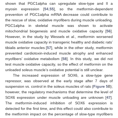
shown that PGC1alpha can upregulate slow-type and II a
myosin expression [
54
,
55
], so the metformin-dependent
prevention of PGC1alpha mRNA decrease could contribute to
the rescue of slow, oxidative myofibers during muscle unloading.
PGC1alpha in skeletal muscle was shown to activate
mitochondrial biogenesis and muscle oxidative capacity [
56
].
However, in the study by Wessels et al., metformin worsened
muscle oxidative capacity in transgenic healthy and diabetic rats’
tibialis anterior muscles [
57
], while in the other study, metformin
prevented cardiotoxin-induced muscle atrophy and enhanced
myofibers’ oxidative metabolism [
58
]. In this study, we did not
test muscle oxidative capacity, so the effect of metformin on the
unloaded soleus muscle’s oxidative potential is still unclear.
The increased expression of SOX6, a slow-type gene
repressor, was observed at the early stage after 7 days of
suspension vs. control in the soleus muscles of rats (
Figure 5
B);
however, the regulatory mechanisms that determine the level of
SOX6 expression under muscle unloading are unknown [
47
].
The metformin-induced inhibition of SOX6 expression is
detected for the first time, and this effect could also contribute to
the metformin impact on the percentage of slow-type myofibers