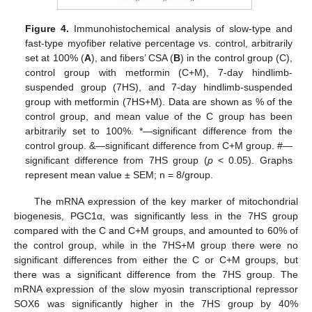
Figure 4.
Immunohistochemical analysis of slow-type and
fast-type myofiber relative percentage vs. control, arbitrarily
set at 100% (
A
), and fibers’ CSA (
B
) in the control group (C),
control group with metformin (C+M), 7-day hindlimb-
suspended group (7HS), and 7-day hindlimb-suspended
group with metformin (7HS+M). Data are shown as % of the
control group, and mean value of the C group has been
arbitrarily set to 100%. *—significant difference from the
control group. &—significant difference from C+M group. #—
significant difference from 7HS group (
p
< 0.05). Graphs
represent mean value ± SEM; n = 8/group.
The mRNA expression of the key marker of mitochondrial
biogenesis, PGC1α, was significantly less in the 7HS group
compared with the C and C+M groups, and amounted to 60% of
the control group, while in the 7HS+M group there were no
significant differences from either the C or C+M groups, but
there was a significant difference from the 7HS group. The
mRNA expression of the slow myosin transcriptional repressor
SOX6 was significantly higher in the 7HS group by 40%