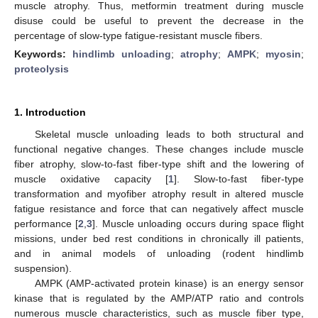
muscle atrophy. Thus, metformin treatment during muscle
disuse could be useful to prevent the decrease in the
percentage of slow-type fatigue-resistant muscle fibers.
Keywords:
hindlimb unloading
;
atrophy
;
AMPK
;
myosin
;
proteolysis
1. Introduction
Skeletal muscle unloading leads to both structural and
functional negative changes. These changes include muscle
fiber atrophy, slow-to-fast fiber-type shift and the lowering of
muscle oxidative capacity [
1
]. Slow-to-fast fiber-type
transformation and myofiber atrophy result in altered muscle
fatigue resistance and force that can negatively affect muscle
performance [
2
,
3
]. Muscle unloading occurs during space flight
missions, under bed rest conditions in chronically ill patients,
and in animal models of unloading (rodent hindlimb
suspension).
AMPK (AMP-activated protein kinase) is an energy sensor
kinase that is regulated by the AMP/ATP ratio and controls
numerous muscle characteristics, such as muscle fiber type,