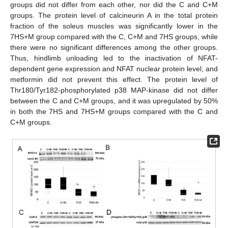
groups did not differ from each other, nor did the C and C+M
groups. The protein level of calcineurin A in the total protein
fraction of the soleus muscles was significantly lower in the
7HS+M group compared with the C, C+M and 7HS groups, while
there were no significant differences among the other groups.
Thus, hindlimb unloading led to the inactivation of NFAT-
dependent gene expression and NFAT nuclear protein level, and
metformin did not prevent this effect. The protein level of
Thr180/Tyr182-phosphorylated p38 MAP-kinase did not differ
between the C and C+M groups, and it was upregulated by 50%
in both the 7HS and 7HS+M groups compared with the C and
C+M groups.