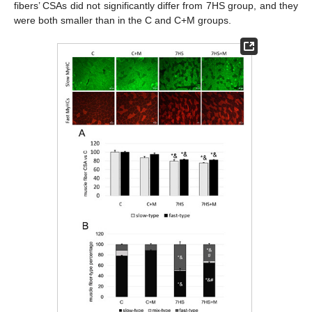
fibers’ CSAs did not significantly differ from 7HS group, and they
were both smaller than in the C and C+M groups.