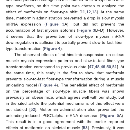
type myofibers, so this time point was chosen to analyze the
effect of metformin on fiber-type shift [
11
,
12
,
13
]. At the same
time, metformin administration prevented a drop in slow myosin
mRNA expression (
Figure 3
A), but did not prevent the
accumulation of fast myosin isoforms (
Figure 3
B–D). However,
it seems that the prevention of slow-type myosin mRNA
downregulation is sufficient to partially prevent slow-to-fast fiber-
type transformation (
Figure 4
).
The observed effects of rat hindlimb suspension on soleus
muscle myosin expression patterns and slow-to-fast fiber-type
transformation correspond to previous data [
47
,
48
,
49
,
50
,
51
]. At
the same time, this study is the first to show that metformin
prevents slow-to-fast fiber-type transformation during a muscle
unloading model (
Figure 4
). The beneficial effect of metformin
on the percentage of slow-type muscle fibers was shown
previously on obese mice, which agrees well with our study, but
in the cited article the potential mechanisms of this effect were
not studied [
52
]. Metformin administration also prevented the
unloading-induced PGC1alpha mRNA decrease (
Figure 5
A).
This result is in a good agreement with the earlier reported
effects of metformin on skeletal muscle [
53
]. Previously, it was