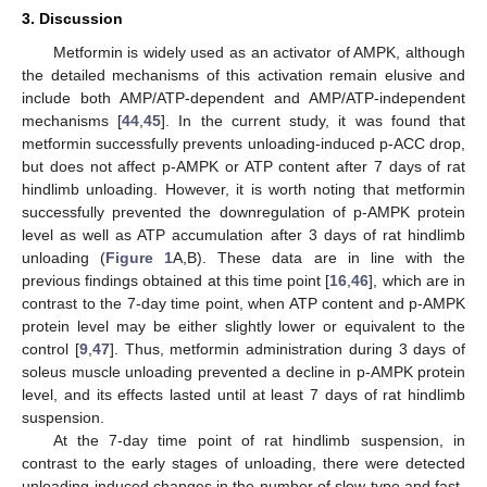
3. Discussion
Metformin is widely used as an activator of AMPK, although
the detailed mechanisms of this activation remain elusive and
include both AMP/ATP-dependent and AMP/ATP-independent
mechanisms [
44
,
45
]. In the current study, it was found that
metformin successfully prevents unloading-induced p-ACC drop,
but does not affect p-AMPK or ATP content after 7 days of rat
hindlimb unloading. However, it is worth noting that metformin
successfully prevented the downregulation of p-AMPK protein
level as well as ATP accumulation after 3 days of rat hindlimb
unloading (
Figure 1
A,B). These data are in line with the
previous findings obtained at this time point [
16
,
46
], which are in
contrast to the 7-day time point, when ATP content and p-AMPK
protein level may be either slightly lower or equivalent to the
control [
9
,
47
]. Thus, metformin administration during 3 days of
soleus muscle unloading prevented a decline in p-AMPK protein
level, and its effects lasted until at least 7 days of rat hindlimb
suspension.
At the 7-day time point of rat hindlimb suspension, in
contrast to the early stages of unloading, there were detected
unloading-induced changes in the number of slow-type and fast-