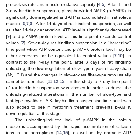
proteolysis rate and muscle oxidative capacity [
4
,
5
]. After 1- and
3-day hindlimb suspension, phosphorylated AMPK (p-AMPK) is
significantly downregulated and ATP is accumulated in rat soleus
muscle [
6
,
7
,
8
]. After 14 days of rat hindlimb suspension, as well
as after 14-day denervation, ATP level is significantly decreased
[
9
] and p-AMPK protein level at this time point exceeds control
values [
7
]. Seven-day rat hindlimb suspension is a “borderline”
time point when ATP content and p-AMPK protein level may be
either decreased or be equivalent to control values [
7
,
10
]. In
contrast to the 7-day time point, after 3 days of rat hindlimb
unloading, the downregulation of slow-type myosin heavy chain
(MyHC I) and the changes in slow-to-fast fiber-type ratio usually
cannot be identified [
11
,
12
,
13
]. In this study, a 7-day time point
of rat hindlimb suspension was chosen in order to detect the
unloading-induced alterations in the number of slow-type and
fast-type myofibers. A 3-day hindlimb suspension time point was
also added to see if metformin treatment prevents p-AMPK
downregulation at this stage.
The unloading-induced lack of p-AMPK in the soleus
muscle is accompanied by the rapid accumulation of calcium
ions in the sarcoplasm [
14
,
15
], as well as by dramatic ATP