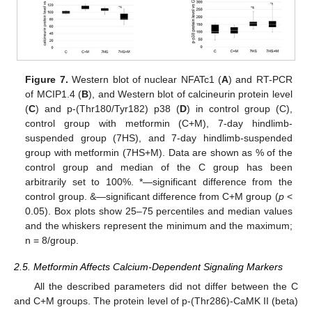
Figure 7.
Western blot of nuclear NFATc1 (
A
) and RT-PCR
of MCIP1.4 (
B
), and Western blot of calcineurin protein level
(
C
) and p-(Thr180/Tyr182) p38 (
D
) in control group (C),
control group with metformin (C+M), 7-day hindlimb-
suspended group (7HS), and 7-day hindlimb-suspended
group with metformin (7HS+M). Data are shown as % of the
control group and median of the C group has been
arbitrarily set to 100%. *—significant difference from the
control group. &—significant difference from C+M group (
p
<
0.05). Box plots show 25–75 percentiles and median values
and the whiskers represent the minimum and the maximum;
n = 8/group.
2.5. Metformin Affects Calcium-Dependent Signaling Markers
All the described parameters did not differ between the C
and C+M groups. The protein level of p-(Thr286)-CaMK II (beta)