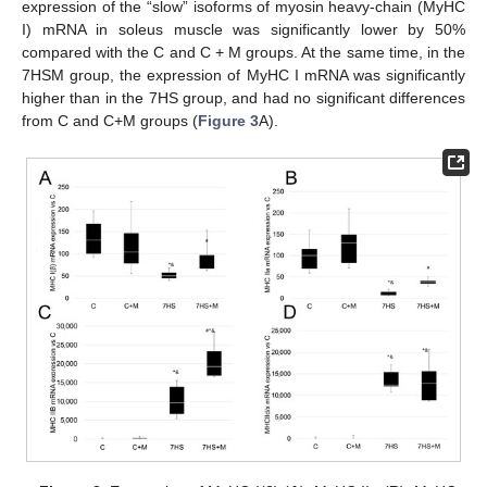
expression of the “slow” isoforms of myosin heavy-chain (MyHC
I) mRNA in soleus muscle was significantly lower by 50%
compared with the C and C + M groups. At the same time, in the
7HSM group, the expression of MyHC I mRNA was significantly
higher than in the 7HS group, and had no significant differences
from C and C+M groups (
Figure 3
A).