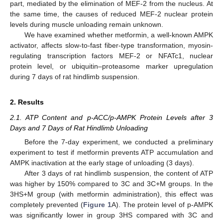
part, mediated by the elimination of MEF-2 from the nucleus. At
the same time, the causes of reduced MEF-2 nuclear protein
levels during muscle unloading remain unknown.
We have examined whether metformin, a well-known AMPK
activator, affects slow-to-fast fiber-type transformation, myosin-
regulating transcription factors MEF-2 or NFATc1, nuclear
protein level, or ubiquitin–proteasome marker upregulation
during 7 days of rat hindlimb suspension.
2. Results
2.1. ATP Content and p-ACC/p-AMPK Protein Levels after 3
Days and 7 Days of Rat Hindlimb Unloading
Before the 7-day experiment, we conducted a preliminary
experiment to test if metformin prevents ATP accumulation and
AMPK inactivation at the early stage of unloading (3 days).
After 3 days of rat hindlimb suspension, the content of ATP
was higher by 150% compared to 3C and 3C+M groups. In the
3HS+M group (with metformin administration), this effect was
completely prevented (
Figure 1
A). The protein level of p-AMPK
was significantly lower in group 3HS compared with 3C and