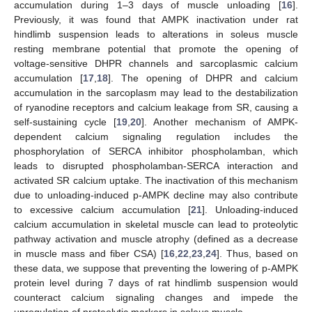
accumulation during 1–3 days of muscle unloading [
16
].
Previously, it was found that AMPK inactivation under rat
hindlimb suspension leads to alterations in soleus muscle
resting membrane potential that promote the opening of
voltage-sensitive DHPR channels and sarcoplasmic calcium
accumulation [
17
,
18
]. The opening of DHPR and calcium
accumulation in the sarcoplasm may lead to the destabilization
of ryanodine receptors and calcium leakage from SR, causing a
self-sustaining cycle [
19
,
20
]. Another mechanism of AMPK-
dependent calcium signaling regulation includes the
phosphorylation of SERCA inhibitor phospholamban, which
leads to disrupted phospholamban-SERCA interaction and
activated SR calcium uptake. The inactivation of this mechanism
due to unloading-induced p-AMPK decline may also contribute
to excessive calcium accumulation [
21
]. Unloading-induced
calcium accumulation in skeletal muscle can lead to proteolytic
pathway activation and muscle atrophy (defined as a decrease
in muscle mass and fiber CSA) [
16
,
22
,
23
,
24
]. Thus, based on
these data, we suppose that preventing the lowering of p-AMPK
protein level during 7 days of rat hindlimb suspension would
counteract calcium signaling changes and impede the
upregulation of proteolytic markers in soleus muscle.