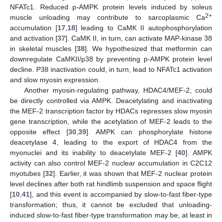
NFATc1. Reduced p-AMPK protein levels induced by soleus
2+
muscle unloading may contribute to sarcoplasmic Ca
accumulation [
17
,
18
] leading to CaMK II autophosphorylation
and activation [
37
]. CaMK II, in turn, can activate MAP-kinase 38
in skeletal muscles [
38
]. We hypothesized that metformin can
downregulate CaMKII/p38 by preventing p-AMPK protein level
decline. P38 inactivation could, in turn, lead to NFATc1 activation
and slow myosin expression.
Another myosin-regulating pathway, HDAC4/MEF-2, could
be directly controlled via AMPK. Deacetylating and inactivating
the MEF-2 transcription factor by HDACs represses slow myosin
gene transcription, while the acetylation of MEF-2 leads to the
opposite effect [
30
,
39
]. AMPK can phosphorylate histone
deacetylase 4, leading to the export of HDAC4 from the
myonuclei and its inability to deacetylate MEF-2 [
40
]. AMPK
activity can also control MEF-2 nuclear accumulation in C2C12
myotubes [
32
]. Earlier, it was shown that MEF-2 nuclear protein
level declines after both rat hindlimb suspension and space flight
[
10
,
41
], and this event is accompanied by slow-to-fast fiber-type
transformation; thus, it cannot be excluded that unloading-
induced slow-to-fast fiber-type transformation may be, at least in