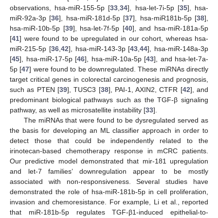
observations, hsa-miR-155-5p [
33
,
34
], hsa-let-7i-5p [
35
], hsa-
miR-92a-3p [
36
], hsa-miR-181d-5p [
37
], hsa-miR181b-5p [
38
],
hsa-miR-10b-5p [
39
], hsa-let-7f-5p [
40
], and hsa-miR-181a-5p
[
41
] were found to be upregulated in our cohort, whereas hsa-
miR-215-5p [
36
,
42
], hsa-miR-143-3p [
43
,
44
], hsa-miR-148a-3p
[
45
], hsa-miR-17-5p [
46
], hsa-miR-10a-5p [
43
], and hsa-let-7a-
5p [
47
] were found to be downregulated. These miRNAs directly
target critical genes in colorectal carcinogenesis and prognosis,
such as PTEN [
39
], TUSC3 [
38
], PAI-1, AXIN2, CTFR [
42
], and
predominant biological pathways such as the TGF-β signaling
pathway, as well as microsatellite instability [
33
].
The miRNAs that were found to be dysregulated served as
the basis for developing an ML classifier approach in order to
detect those that could be independently related to the
irinotecan-based chemotherapy response in mCRC patients.
Our predictive model demonstrated that mir-181 upregulation
and let-7 families’ downregulation appear to be mostly
associated with non-responsiveness. Several studies have
demonstrated the role of hsa-miR-181b-5p in cell proliferation,
invasion and chemoresistance. For example, Li et al., reported
that miR-181b-5p regulates TGF-β1-induced epithelial-to-