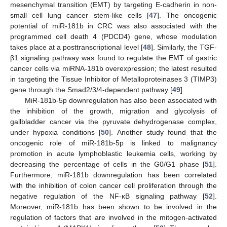
mesenchymal transition (EMT) by targeting E-cadherin in non-
small cell lung cancer stem-like cells [
47
]. The oncogenic
potential of miR-181b in CRC was also associated with the
programmed cell death 4 (PDCD4) gene, whose modulation
takes place at a posttranscriptional level [
48
]. Similarly, the TGF-
β1 signaling pathway was found to regulate the EMT of gastric
cancer cells via miRNA-181b overexpression; the latest resulted
in targeting the Tissue Inhibitor of Metalloproteinases 3 (TIMP3)
gene through the Smad2/3/4-dependent pathway [
49
].
MiR-181b-5p downregulation has also been associated with
the inhibition of the growth, migration and glycolysis of
gallbladder cancer via the pyruvate dehydrogenase complex,
under hypoxia conditions [
50
]. Another study found that the
oncogenic role of miR-181b-5p is linked to malignancy
promotion in acute lymphoblastic leukemia cells, working by
decreasing the percentage of cells in the G0/G1 phase [
51
].
Furthermore, miR-181b downregulation has been correlated
with the inhibition of colon cancer cell proliferation through the
negative regulation of the NF-κB signaling pathway [
52
].
Moreover, miR-181b has been shown to be involved in the
regulation of factors that are involved in the mitogen-activated