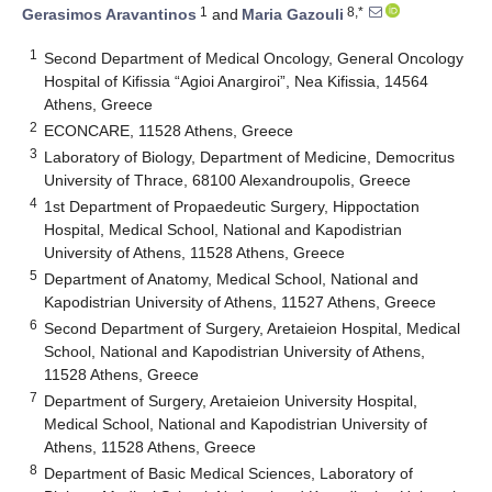
1
8,*
Gerasimos Aravantinos
and
Maria Gazouli
1
Second Department of Medical Oncology, General Oncology
Hospital of Kifissia “Agioi Anargiroi”, Nea Kifissia, 14564
Athens, Greece
2
ECONCARE, 11528 Athens, Greece
3
Laboratory of Biology, Department of Medicine, Democritus
University of Thrace, 68100 Alexandroupolis, Greece
4
1st Department of Propaedeutic Surgery, Hippoctation
Hospital, Medical School, National and Kapodistrian
University of Athens, 11528 Athens, Greece
5
Department of Anatomy, Medical School, National and
Kapodistrian University of Athens, 11527 Athens, Greece
6
Second Department of Surgery, Aretaieion Hospital, Medical
School, National and Kapodistrian University of Athens,
11528 Athens, Greece
7
Department of Surgery, Aretaieion University Hospital,
Medical School, National and Kapodistrian University of
Athens, 11528 Athens, Greece
8
Department of Basic Medical Sciences, Laboratory of