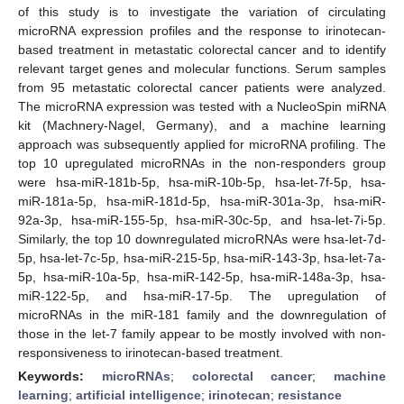
of this study is to investigate the variation of circulating
microRNA expression profiles and the response to irinotecan-
based treatment in metastatic colorectal cancer and to identify
relevant target genes and molecular functions. Serum samples
from 95 metastatic colorectal cancer patients were analyzed.
The microRNA expression was tested with a NucleoSpin miRNA
kit (Machnery-Nagel, Germany), and a machine learning
approach was subsequently applied for microRNA profiling. The
top 10 upregulated microRNAs in the non-responders group
were hsa-miR-181b-5p, hsa-miR-10b-5p, hsa-let-7f-5p, hsa-
miR-181a-5p, hsa-miR-181d-5p, hsa-miR-301a-3p, hsa-miR-
92a-3p, hsa-miR-155-5p, hsa-miR-30c-5p, and hsa-let-7i-5p.
Similarly, the top 10 downregulated microRNAs were hsa-let-7d-
5p, hsa-let-7c-5p, hsa-miR-215-5p, hsa-miR-143-3p, hsa-let-7a-
5p, hsa-miR-10a-5p, hsa-miR-142-5p, hsa-miR-148a-3p, hsa-
miR-122-5p, and hsa-miR-17-5p. The upregulation of
microRNAs in the miR-181 family and the downregulation of
those in the let-7 family appear to be mostly involved with non-
responsiveness to irinotecan-based treatment.
Keywords:
microRNAs
;
colorectal cancer
;
machine
learning
;
artificial intelligence
;
irinotecan
;
resistance