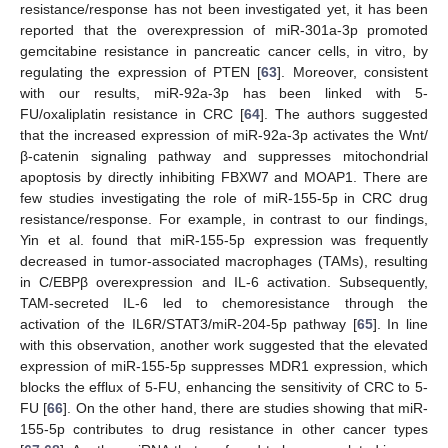
resistance/response has not been investigated yet, it has been
reported that the overexpression of miR-301a-3p promoted
gemcitabine resistance in pancreatic cancer cells, in vitro, by
regulating the expression of PTEN [
63
]. Moreover, consistent
with our results, miR-92a-3p has been linked with 5-
FU/oxaliplatin resistance in CRC [
64
]. The authors suggested
that the increased expression of miR-92a-3p activates the Wnt/
β-catenin signaling pathway and suppresses mitochondrial
apoptosis by directly inhibiting FBXW7 and MOAP1. There are
few studies investigating the role of miR-155-5p in CRC drug
resistance/response. For example, in contrast to our findings,
Yin et al. found that miR-155-5p expression was frequently
decreased in tumor-associated macrophages (TAMs), resulting
in C/EBPβ overexpression and IL-6 activation. Subsequently,
TAM-secreted IL-6 led to chemoresistance through the
activation of the IL6R/STAT3/miR-204-5p pathway [
65
]. In line
with this observation, another work suggested that the elevated
expression of miR-155-5p suppresses MDR1 expression, which
blocks the efflux of 5-FU, enhancing the sensitivity of CRC to 5-
FU [
66
]. On the other hand, there are studies showing that miR-
155-5p contributes to drug resistance in other cancer types