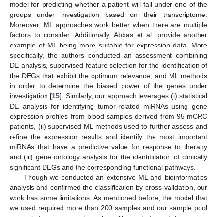
model for predicting whether a patient will fall under one of the
groups under investigation based on their transcriptome.
Moreover, ML approaches work better when there are multiple
factors to consider. Additionally, Abbas et al. provide another
example of ML being more suitable for expression data. More
specifically, the authors conducted an assessment combining
DE analysis, supervised feature selection for the identification of
the DEGs that exhibit the optimum relevance, and ML methods
in order to determine the biased power of the genes under
investigation [
15
]. Similarly, our approach leverages (i) statistical
DE analysis for identifying tumor-related miRNAs using gene
expression profiles from blood samples derived from 95 mCRC
patients, (ii) supervised ML methods used to further assess and
refine the expression results and identify the most important
miRNAs that have a predictive value for response to therapy
and (iii) gene ontology analysis for the identification of clinically
significant DEGs and the corresponding functional pathways.
Though we conducted an extensive ML and bioinformatics
analysis and confirmed the classification by cross-validation, our
work has some limitations. As mentioned before, the model that
we used required more than 200 samples and our sample pool