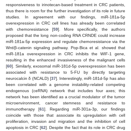
responsiveness to irinotecan-based treatment in CRC patients,
thus there is room for the further investigation of its role in future
studies. In agreement with our findings, miR-181a-5p
overexpression in CRC cell lines has already been correlated
with chemoresistance [
59
]. More specifically, the authors
proposed that the long non-coding RNA CRNDE could increase
miR-181a-5p expression and regulate chemoresistance via the
Wnt/β-catenin signaling pathway. Pop-Bica et al. showed that
miR-181a overexpression in CRC inhibits the WIF-1 gene,
resulting in the enhanced invasiveness of the malignant cells
[
60
]. Similarly, exosomal miR-181d-5p overexpression has been
associated with resistance to 5-FU by directly targeting
neurocalcin δ (NCALD) [
37
]. Interestingly, miR-181d-5p has also
been correlated with a genome instability-related competing
endogenous (ceRNA) network that includes four axes; this
network has been identified as a crucial modulator of the tumor
microenvironment, cancer stemness and resistance to
immunotherapy [
61
]. Regarding miR-301a-3p, our findings
coincide with those that associate its upregulation with cell
proliferation, invasion and migration and the inhibition of cell
apoptosis in CRC [
62
]. Despite the fact that its role in CRC drug