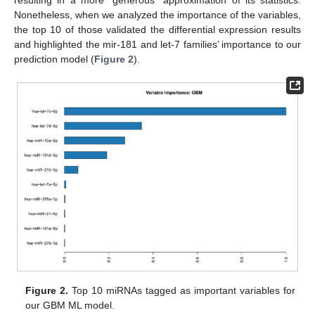
Nonetheless, when we analyzed the importance of the variables,
the top 10 of those validated the differential expression results
and highlighted the mir-181 and let-7 families’ importance to our
prediction model (
Figure 2
).
Figure 2.
Top 10 miRNAs tagged as important variables for
our GBM ML model.