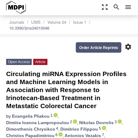
zoom_out_map
search
menu
Journals
IJMS
Volume 24
Issue 1
10.3390/ijms24010046
settings
Order Article Reprints
Open Access
Article
Circulating miRNA Expression Profiles
and Machine Learning Models in
Association with Response to
Irinotecan-Based Treatment in
Metastatic Colorectal Cancer
1
by
Evangelia Pliakou
,
2
3
Dimitra Ioanna Lampropoulou
,
Nikolas Dovrolis
,
4
5
Dimosthenis Chrysikos
,
Dimitrios Filippou
,
6
7
Christos Papadimitriou
,
Antonios Vezakis
,