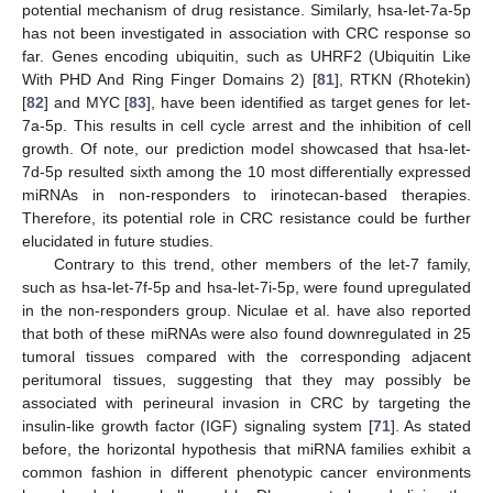
potential mechanism of drug resistance. Similarly, hsa-let-7a-5p
has not been investigated in association with CRC response so
far. Genes encoding ubiquitin, such as UHRF2 (Ubiquitin Like
With PHD And Ring Finger Domains 2) [
81
], RTKN (Rhotekin)
[
82
] and MYC [
83
], have been identified as target genes for let-
7a-5p. This results in cell cycle arrest and the inhibition of cell
growth. Of note, our prediction model showcased that hsa-let-
7d-5p resulted sixth among the 10 most differentially expressed
miRNAs in non-responders to irinotecan-based therapies.
Therefore, its potential role in CRC resistance could be further
elucidated in future studies.
Contrary to this trend, other members of the let-7 family,
such as hsa-let-7f-5p and hsa-let-7i-5p, were found upregulated
in the non-responders group. Niculae et al. have also reported
that both of these miRNAs were also found downregulated in 25
tumoral tissues compared with the corresponding adjacent
peritumoral tissues, suggesting that they may possibly be
associated with perineural invasion in CRC by targeting the
insulin-like growth factor (IGF) signaling system [
71
]. As stated
before, the horizontal hypothesis that miRNA families exhibit a
common fashion in different phenotypic cancer environments