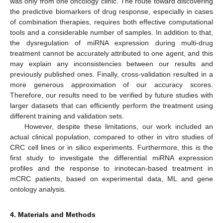
was only from one oncology clinic. The route toward discovering
the predictive biomarkers of drug response, especially in cases
of combination therapies, requires both effective computational
tools and a considerable number of samples. In addition to that,
the dysregulation of miRNA expression during multi-drug
treatment cannot be accurately attributed to one agent, and this
may explain any inconsistencies between our results and
previously published ones. Finally, cross-validation resulted in a
more generous approximation of our accuracy scores.
Therefore, our results need to be verified by future studies with
larger datasets that can efficiently perform the treatment using
different training and validation sets.
However, despite these limitations, our work included an
actual clinical population, compared to other in vitro studies of
CRC cell lines or in silico experiments. Furthermore, this is the
first study to investigate the differential miRNA expression
profiles and the response to irinotecan-based treatment in
mCRC patients, based on experimental data, ML and gene
ontology analysis.
4. Materials and Methods