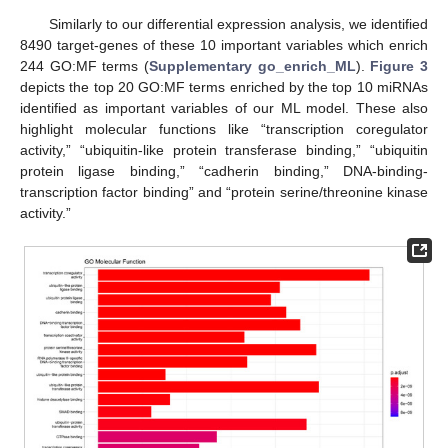
Similarly to our differential expression analysis, we identified
8490 target-genes of these 10 important variables which enrich
244 GO:MF terms (
Supplementary go_enrich_ML
).
Figure 3
depicts the top 20 GO:MF terms enriched by the top 10 miRNAs
identified as important variables of our ML model. These also
highlight molecular functions like “transcription coregulator
activity,” “ubiquitin-like protein transferase binding,” “ubiquitin
protein ligase binding,” “cadherin binding,” DNA-binding-
transcription factor binding” and “protein serine/threonine kinase
activity.”