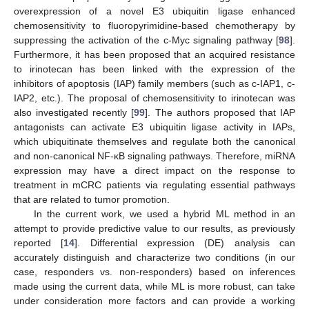
overexpression of a novel E3 ubiquitin ligase enhanced
chemosensitivity to fluoropyrimidine-based chemotherapy by
suppressing the activation of the c-Myc signaling pathway [
98
].
Furthermore, it has been proposed that an acquired resistance
to irinotecan has been linked with the expression of the
inhibitors of apoptosis (IAP) family members (such as c-IAP1, c-
IAP2, etc.). The proposal of chemosensitivity to irinotecan was
also investigated recently [
99
]. The authors proposed that IAP
antagonists can activate E3 ubiquitin ligase activity in IAPs,
which ubiquitinate themselves and regulate both the canonical
and non-canonical NF-κB signaling pathways. Therefore, miRNA
expression may have a direct impact on the response to
treatment in mCRC patients via regulating essential pathways
that are related to tumor promotion.
In the current work, we used a hybrid ML method in an
attempt to provide predictive value to our results, as previously
reported [
14
]. Differential expression (DE) analysis can
accurately distinguish and characterize two conditions (in our
case, responders vs. non-responders) based on inferences
made using the current data, while ML is more robust, can take
under consideration more factors and can provide a working