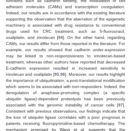
functions such as cadherin binding, the modulation of cell
adhesion molecules (CAMs) and transcription coregulation.
Indeed, our results are in accordance with the existing literature
supporting the observation that the aberration of the epigenetic
machinery is associated with drug resistance to conventional
drugs used for CRC treatment, such as 5-fluorouracil,
oxaliplatin, and irinotecan [
94
]. On the other hand, regarding
CAMs, our results differ from those reported in the literature. For
example, our results showed that cadherin under-expression
may be linked to non-responsiveness to irinotecan-based
treatment, whereas other authors have reported that decreased
E-cadherin expression resulted in increased sensitivity to
irinotecan and oxaliplatin [
95
,
96
]. Moreover, our results highlight
the importance of ubiquitination, a post-translational modification
which seems to be associated with non-responders. Indeed, the
deregulation of anaphase-promoting complex (a specific
ubiquitin ligase)-dependent proteolysis has been previously
associated with the genomic instability of cancer cells [
97
].
Consistent with previous observations, our findings indicate that
the loss of ubiquitin ligase correlates with a poor prognosis in
patients receiving fluoropyrimidine-based chemotherapy. The
mechanism proposed by Wang et al. suggests that the