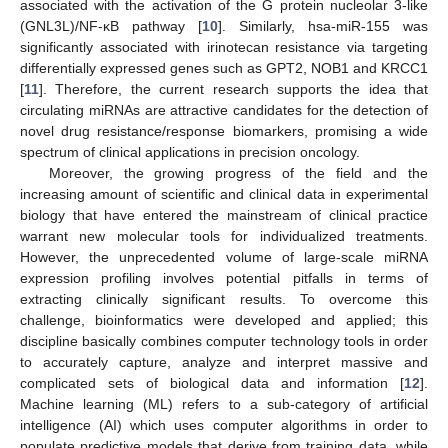
associated with the activation of the G protein nucleolar 3-like
(GNL3L)/NF-κB pathway [
10
]. Similarly, hsa-miR-155 was
significantly associated with irinotecan resistance via targeting
differentially expressed genes such as GPT2, NOB1 and KRCC1
[
11
]. Therefore, the current research supports the idea that
circulating miRNAs are attractive candidates for the detection of
novel drug resistance/response biomarkers, promising a wide
spectrum of clinical applications in precision oncology.
Moreover, the growing progress of the field and the
increasing amount of scientific and clinical data in experimental
biology that have entered the mainstream of clinical practice
warrant new molecular tools for individualized treatments.
However, the unprecedented volume of large-scale miRNA
expression profiling involves potential pitfalls in terms of
extracting clinically significant results. To overcome this
challenge, bioinformatics were developed and applied; this
discipline basically combines computer technology tools in order
to accurately capture, analyze and interpret massive and
complicated sets of biological data and information [
12
].
Machine learning (ML) refers to a sub-category of artificial
intelligence (AI) which uses computer algorithms in order to
populate predictive models that derive from training data, while