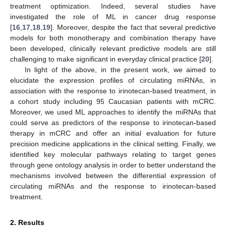
treatment optimization. Indeed, several studies have
investigated the role of ML in cancer drug response
[
16
,
17
,
18
,
19
]. Moreover, despite the fact that several predictive
models for both monotherapy and combination therapy have
been developed, clinically relevant predictive models are still
challenging to make significant in everyday clinical practice [
20
].
In light of the above, in the present work, we aimed to
elucidate the expression profiles of circulating miRNAs, in
association with the response to irinotecan-based treatment, in
a cohort study including 95 Caucasian patients with mCRC.
Moreover, we used ML approaches to identify the miRNAs that
could serve as predictors of the response to irinotecan-based
therapy in mCRC and offer an initial evaluation for future
precision medicine applications in the clinical setting. Finally, we
identified key molecular pathways relating to target genes
through gene ontology analysis in order to better understand the
mechanisms involved between the differential expression of
circulating miRNAs and the response to irinotecan-based
treatment.
2. Results