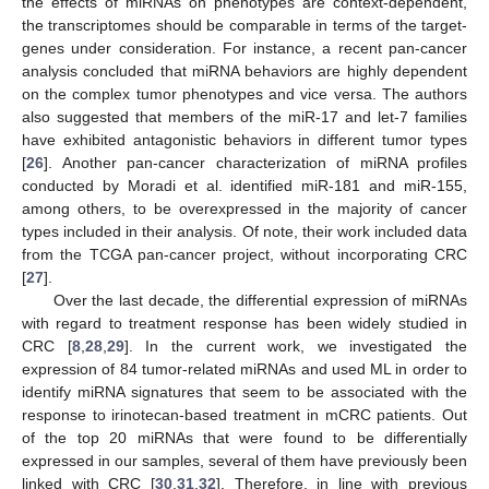
the effects of miRNAs on phenotypes are context-dependent,
the transcriptomes should be comparable in terms of the target-
genes under consideration. For instance, a recent pan-cancer
analysis concluded that miRNA behaviors are highly dependent
on the complex tumor phenotypes and vice versa. The authors
also suggested that members of the miR-17 and let-7 families
have exhibited antagonistic behaviors in different tumor types
[
26
]. Another pan-cancer characterization of miRNA profiles
conducted by Moradi et al. identified miR-181 and miR-155,
among others, to be overexpressed in the majority of cancer
types included in their analysis. Of note, their work included data
from the TCGA pan-cancer project, without incorporating CRC
[
27
].
Over the last decade, the differential expression of miRNAs
with regard to treatment response has been widely studied in
CRC [
8
,
28
,
29
]. In the current work, we investigated the
expression of 84 tumor-related miRNAs and used ML in order to
identify miRNA signatures that seem to be associated with the
response to irinotecan-based treatment in mCRC patients. Out
of the top 20 miRNAs that were found to be differentially
expressed in our samples, several of them have previously been
linked with CRC [
30
,
31
,
32
]. Therefore, in line with previous