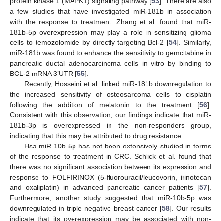
protein kinase 1 (MAPK1) signaling pathway [
53
]. There are also
a few studies that have investigated miR-181b in association
with the response to treatment. Zhang et al. found that miR-
181b-5p overexpression may play a role in sensitizing glioma
cells to temozolomide by directly targeting Bcl-2 [
54
]. Similarly,
miR-181b was found to enhance the sensitivity to gemcitabine in
pancreatic ductal adenocarcinoma cells in vitro by binding to
BCL-2 mRNA 3’UTR [
55
].
Recently, Hosseini et al. linked miR-181b downregulation to
the increased sensitivity of osteosarcoma cells to cisplatin
following the addition of melatonin to the treatment [
56
].
Consistent with this observation, our findings indicate that miR-
181b-3p is overexpressed in the non-responders group,
indicating that this may be attributed to drug resistance.
Hsa-miR-10b-5p has not been extensively studied in terms
of the response to treatment in CRC. Schlick et al. found that
there was no significant association between its expression and
response to FOLFIRINOX (5-fluorouracil/leucovorin, irinotecan
and oxaliplatin) in advanced pancreatic cancer patients [
57
].
Furthermore, another study suggested that miR-10b-5p was
downregulated in triple negative breast cancer [
58
]. Our results
indicate that its overexpression may be associated with non-