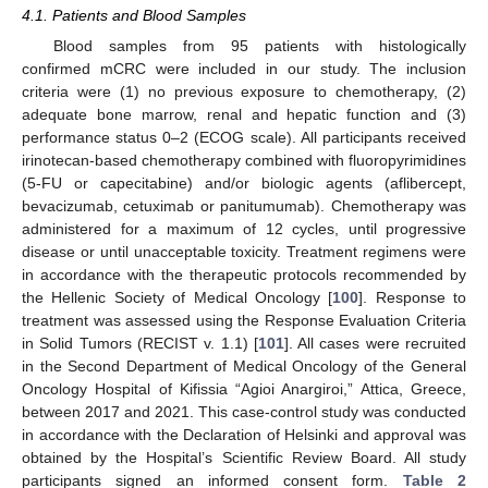
4.1. Patients and Blood Samples
Blood samples from 95 patients with histologically
confirmed mCRC were included in our study. The inclusion
criteria were (1) no previous exposure to chemotherapy, (2)
adequate bone marrow, renal and hepatic function and (3)
performance status 0–2 (ECOG scale). All participants received
irinotecan-based chemotherapy combined with fluoropyrimidines
(5-FU or capecitabine) and/or biologic agents (aflibercept,
bevacizumab, cetuximab or panitumumab). Chemotherapy was
administered for a maximum of 12 cycles, until progressive
disease or until unacceptable toxicity. Treatment regimens were
in accordance with the therapeutic protocols recommended by
the Hellenic Society of Medical Oncology [
100
]. Response to
treatment was assessed using the Response Evaluation Criteria
in Solid Tumors (RECIST v. 1.1) [
101
]. All cases were recruited
in the Second Department of Medical Oncology of the General
Oncology Hospital of Kifissia “Agioi Anargiroi,” Attica, Greece,
between 2017 and 2021. This case-control study was conducted
in accordance with the Declaration of Helsinki and approval was
obtained by the Hospital’s Scientific Review Board. All study
participants signed an informed consent form.
Table 2