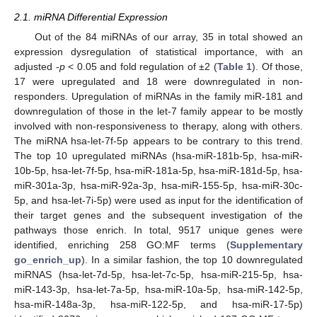
2.1. miRNA Differential Expression
Out of the 84 miRNAs of our array, 35 in total showed an
expression dysregulation of statistical importance, with an
adjusted -
p
< 0.05 and fold regulation of ±2 (
Table 1
). Of those,
17 were upregulated and 18 were downregulated in non-
responders. Upregulation of miRNAs in the family miR-181 and
downregulation of those in the let-7 family appear to be mostly
involved with non-responsiveness to therapy, along with others.
The miRNA hsa-let-7f-5p appears to be contrary to this trend.
The top 10 upregulated miRNAs (hsa-miR-181b-5p, hsa-miR-
10b-5p, hsa-let-7f-5p, hsa-miR-181a-5p, hsa-miR-181d-5p, hsa-
miR-301a-3p, hsa-miR-92a-3p, hsa-miR-155-5p, hsa-miR-30c-
5p, and hsa-let-7i-5p) were used as input for the identification of
their target genes and the subsequent investigation of the
pathways those enrich. In total, 9517 unique genes were
identified, enriching 258 GO:MF terms (
Supplementary
go_enrich_up
). In a similar fashion, the top 10 downregulated
miRNAS (hsa-let-7d-5p, hsa-let-7c-5p, hsa-miR-215-5p, hsa-
miR-143-3p, hsa-let-7a-5p, hsa-miR-10a-5p, hsa-miR-142-5p,
hsa-miR-148a-3p, hsa-miR-122-5p, and hsa-miR-17-5p)