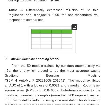
our top 10 downregulated miRNAs.
Table 1.
Differentially expressed miRNAs of ±2 fold
regulation and
p
.adjust < 0.05 for non-responders vs.
responders comparison.
2.2. miRNA Machine Learning Model
From the 50 models trained by our data automatically via
h2o, the one which proved to be the most accurate was a
Gradient Boosting Machine
(GBM_4_AutoML_7_20221005_201041). The model exhibited
an AUC of 1 with a logloss of 0.0021 and a median Root-mean-
square error (RMSE) of 0.046867. Unfortunately, due to the
insufficient number of samples (more than 200 required, we had
95), this model defaulted to using cross-validation for its training,
resulting in a more “generous” approximation of its statistics.