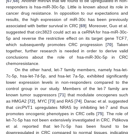
[
67
,
68
]. Another miRNA that we found to be upregulated in non-
responders is hsa-miR-30c-5p. Little is known about its role in
cancer drug resistance. In opposition to our expectations and
results, the high expression of miR-30c has been previously
associated with better survival in CRC [
69
]. Moreover, Guo et al.
suggested that circ3823 could act as a ceRNA for hsa-miR-30c-
5p and reverse the restrictive effect on its target gene TCF7,
which subsequently promotes CRC progression [
70
]. Taken
together, further research is needed in order to derive valid
conclusions about the role of hsa-miR-30c-5p in CRC
chemoresistance.
On the other hand, let-7 family members, namely hsa-let-
7c-5p, hsa-let-7d-5p, and hsa-let 7a-5p, exhibited significantly
lower expression levels in non-responders compared to the
control group in our study. Members of the let-7 family are
known tumor suppressors [
71
] that modulate oncogenes such
as HMGA2 [
72
], MYC [
73
] and RAS [
74
]. Danac et al. suggested
that circPVT1 upregulates NRAS by inhibiting let-7 and thus
promotes oncogenic phenotypes in CRC cells [
75
]. The role of
let-7c-5p has not been extensively investigated in CRC. Pidikova
et al. reported that let-7c-5p has been found to be
downregulated in CRC compared to normal tissues, indicating