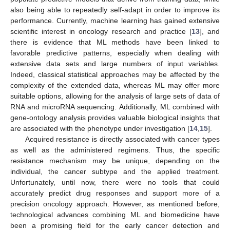
also being able to repeatedly self-adapt in order to improve its
performance. Currently, machine learning has gained extensive
scientific interest in oncology research and practice [
13
], and
there is evidence that ML methods have been linked to
favorable predictive patterns, especially when dealing with
extensive data sets and large numbers of input variables.
Indeed, classical statistical approaches may be affected by the
complexity of the extended data, whereas ML may offer more
suitable options, allowing for the analysis of large sets of data of
RNA and microRNA sequencing. Additionally, ML combined with
gene-ontology analysis provides valuable biological insights that
are associated with the phenotype under investigation [
14
,
15
].
Acquired resistance is directly associated with cancer types
as well as the administered regimens. Thus, the specific
resistance mechanism may be unique, depending on the
individual, the cancer subtype and the applied treatment.
Unfortunately, until now, there were no tools that could
accurately predict drug responses and support more of a
precision oncology approach. However, as mentioned before,
technological advances combining ML and biomedicine have
been a promising field for the early cancer detection and