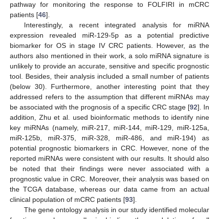
pathway for monitoring the response to FOLFIRI in mCRC
patients [
46
].
Interestingly, a recent integrated analysis for miRNA
expression revealed miR-129-5p as a potential predictive
biomarker for OS in stage IV CRC patients. However, as the
authors also mentioned in their work, a solo miRNA signature is
unlikely to provide an accurate, sensitive and specific prognostic
tool. Besides, their analysis included a small number of patients
(below 30). Furthermore, another interesting point that they
addressed refers to the assumption that different miRNAs may
be associated with the prognosis of a specific CRC stage [
92
]. In
addition, Zhu et al. used bioinformatic methods to identify nine
key miRNAs (namely, miR-217, miR-144, miR-129, miR-125a,
miR-125b, miR-375, miR-328, miR-486, and miR-194) as
potential prognostic biomarkers in CRC. However, none of the
reported miRNAs were consistent with our results. It should also
be noted that their findings were never associated with a
prognostic value in CRC. Moreover, their analysis was based on
the TCGA database, whereas our data came from an actual
clinical population of mCRC patients [
93
].
The gene ontology analysis in our study identified molecular