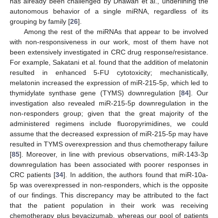
has already been challenged by Dhawan et al., underlining the
autonomous behavior of a single miRNA, regardless of its
grouping by family [
26
].
Among the rest of the miRNAs that appear to be involved
with non-responsiveness in our work, most of them have not
been extensively investigated in CRC drug response/resistance.
For example, Sakatani et al. found that the addition of melatonin
resulted in enhanced 5-FU cytotoxicity; mechanistically,
melatonin increased the expression of miR-215-5p, which led to
thymidylate synthase gene (TYMS) downregulation [
84
]. Our
investigation also revealed miR-215-5p downregulation in the
non-responders group; given that the great majority of the
administered regimens include fluoropyrimidines, we could
assume that the decreased expression of miR-215-5p may have
resulted in TYMS overexpression and thus chemotherapy failure
[
85
]. Moreover, in line with previous observations, miR-143-3p
downregulation has been associated with poorer responses in
CRC patients [
34
]. In addition, the authors found that miR-10a-
5p was overexpressed in non-responders, which is the opposite
of our findings. This discrepancy may be attributed to the fact
that the patient population in their work was receiving
chemotherapy plus bevacizumab, whereas our pool of patients