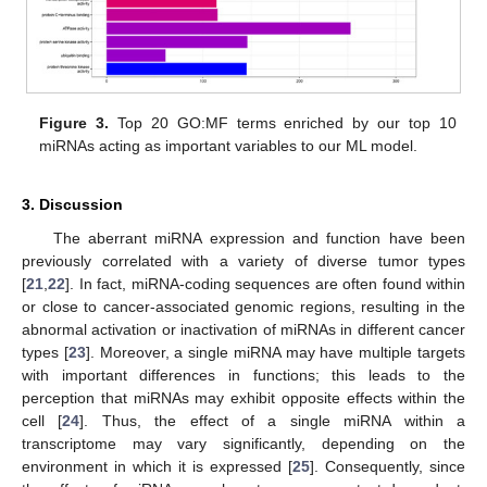
Figure 3.
Top 20 GO:MF terms enriched by our top 10
miRNAs acting as important variables to our ML model.
3. Discussion
The aberrant miRNA expression and function have been
previously correlated with a variety of diverse tumor types
[
21
,
22
]. In fact, miRNA-coding sequences are often found within
or close to cancer-associated genomic regions, resulting in the
abnormal activation or inactivation of miRNAs in different cancer
types [
23
]. Moreover, a single miRNA may have multiple targets
with important differences in functions; this leads to the
perception that miRNAs may exhibit opposite effects within the
cell [
24
]. Thus, the effect of a single miRNA within a
transcriptome may vary significantly, depending on the
environment in which it is expressed [
25
]. Consequently, since