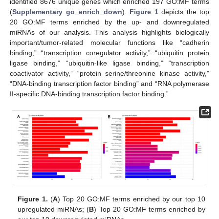
identified 8676 unique genes which enriched 197 GO:MF terms
(
Supplementary go_enrich_down
).
Figure 1
depicts the top
20 GO:MF terms enriched by the up- and downregulated
miRNAs of our analysis. This analysis highlights biologically
important/tumor-related molecular functions like “cadherin
binding,” “transcription coregulator activity,” “ubiquitin protein
ligase binding,” “ubiquitin-like ligase binding,” “transcription
coactivator activity,” “protein serine/threonine kinase activity,”
“DNA-binding transcription factor binding” and “RNA polymerase
II-specific DNA-binding transcription factor binding.”
Figure 1.
(
A
) Top 20 GO:MF terms enriched by our top 10
upregulated miRNAs; (
B
) Top 20 GO:MF terms enriched by