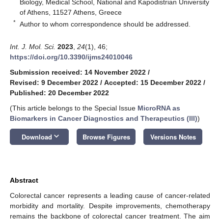
Biology, Medical School, National and Kapodistrian University
of Athens, 11527 Athens, Greece
*
Author to whom correspondence should be addressed.
Int. J. Mol. Sci.
2023
,
24
(1), 46;
https://doi.org/10.3390/ijms24010046
Submission received: 14 November 2022
/
Revised: 9 December 2022
/
Accepted: 15 December 2022
/
Published: 20 December 2022
(This article belongs to the Special Issue
MicroRNA as
Biomarkers in Cancer Diagnostics and Therapeutics (III)
)
keyboard_arrow_down
Download
Browse Figures
Versions Notes
Abstract
Colorectal cancer represents a leading cause of cancer-related
morbidity and mortality. Despite improvements, chemotherapy
remains the backbone of colorectal cancer treatment. The aim