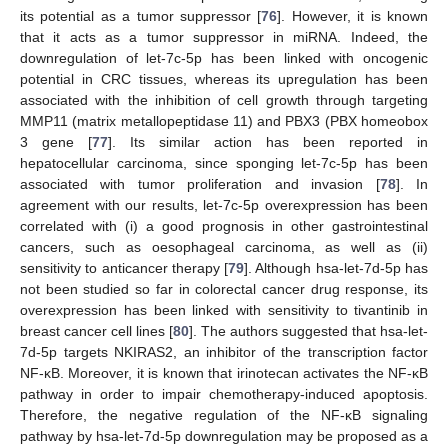
its potential as a tumor suppressor [
76
]. However, it is known
that it acts as a tumor suppressor in miRNA. Indeed, the
downregulation of let-7c-5p has been linked with oncogenic
potential in CRC tissues, whereas its upregulation has been
associated with the inhibition of cell growth through targeting
MMP11 (matrix metallopeptidase 11) and PBX3 (PBX homeobox
3 gene [
77
]. Its similar action has been reported in
hepatocellular carcinoma, since sponging let-7c-5p has been
associated with tumor proliferation and invasion [
78
]. In
agreement with our results, let-7c-5p overexpression has been
correlated with (i) a good prognosis in other gastrointestinal
cancers, such as oesophageal carcinoma, as well as (ii)
sensitivity to anticancer therapy [
79
]. Although hsa-let-7d-5p has
not been studied so far in colorectal cancer drug response, its
overexpression has been linked with sensitivity to tivantinib in
breast cancer cell lines [
80
]. The authors suggested that hsa-let-
7d-5p targets NKIRAS2, an inhibitor of the transcription factor
NF-κB. Moreover, it is known that irinotecan activates the NF-κB
pathway in order to impair chemotherapy-induced apoptosis.
Therefore, the negative regulation of the NF-κB signaling
pathway by hsa-let-7d-5p downregulation may be proposed as a