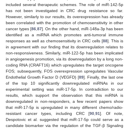
included several therapeutic schemes. The role of miR-142-5p
has not been investigated in CRC drug resistance so far.
However, similarly to our results, its overexpression has already
been correlated with the promotion of chemosensitivity in other
cancer types [
86
,
87
]. On the other hand, miR-148a-3p has been
identified as a miRNA which promotes anti-tumoral immune
responses as well as chemosensitivity in CRC cells [
88
]. This is
in agreement with our finding that its downregulation relates to
non-responsiveness. Similarly, miR-122-5p has been implicated
in angiogenesis promotion, via its downregulation by a long non-
coding RNA (CRAFT16) which upregulates the target oncogene
FOS; subsequently, FOS overexpression upregulates Vascular
Endothelial Growth Factor D (VEGFD) [
89
]. Finally, the last one
of the top 10 significantly downregulated miRNAs in our
experimental setting was miR-17-5p. In contradiction to our
results, which support the observation that this miRNA is
downregulated in non-responders, a few recent papers show
that miR-17-5p is upregulated in many different chemo/radio-
resistant cancer types, including CRC [
90
,
91
]. Of note,
Despotovic et al. suggested that miR-17-5p could serve as a
candidate biomarker via the regulation of the TGF-β Signaling