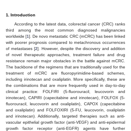
1. Introduction
According to the latest data, colorectal cancer (CRC) ranks
third among the most common diagnosed malignancies
worldwide [
1
]. De novo metastatic CRC (mCRC) has been linked
with poorer prognosis compared to metachronous occurrences
of metastases [
2
]. However, despite the discovery and addition
of novel therapeutic approaches, treatment failure and drug
resistance remain major obstacles in the battle against mCRC.
The backbone of the regimens that are traditionally used for the
treatment of mCRC are fluoropyrimidine-based schemes,
including irinotecan and oxaliplatin. More specifically, these are
the combinations that are more frequently used in day-to-day
clinical practice: FOLFIRI (5-fluorouracil, leucovorin and
irinotecan), CAPIRI (capecitabine and irinotecan), FOLFOX (5-
fluorouracil, leucovorin and oxaliplatin), CAPOX (capecitabine
and oxaliplatin) and FOLFOXIRI (5-FU, leucovorin, oxaliplatin
and irinotecan). Additionally, targeted therapies such as anti-
vascular epithelial growth factor (anti-VEGF) and anti-epidermal
growth factor receptor (anti-EGFR) agents have further