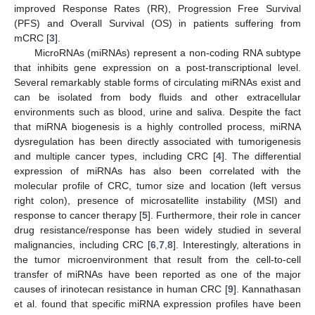
improved Response Rates (RR), Progression Free Survival
(PFS) and Overall Survival (OS) in patients suffering from
mCRC [
3
].
MicroRNAs (miRNAs) represent a non-coding RNA subtype
that inhibits gene expression on a post-transcriptional level.
Several remarkably stable forms of circulating miRNAs exist and
can be isolated from body fluids and other extracellular
environments such as blood, urine and saliva. Despite the fact
that miRNA biogenesis is a highly controlled process, miRNA
dysregulation has been directly associated with tumorigenesis
and multiple cancer types, including CRC [
4
]. The differential
expression of miRNAs has also been correlated with the
molecular profile of CRC, tumor size and location (left versus
right colon), presence of microsatellite instability (MSI) and
response to cancer therapy [
5
]. Furthermore, their role in cancer
drug resistance/response has been widely studied in several
malignancies, including CRC [
6
,
7
,
8
]. Interestingly, alterations in
the tumor microenvironment that result from the cell-to-cell
transfer of miRNAs have been reported as one of the major
causes of irinotecan resistance in human CRC [
9
]. Kannathasan
et al. found that specific miRNA expression profiles have been