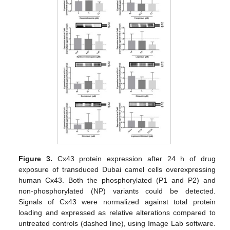
Figure 3.
Cx43 protein expression after 24 h of drug
exposure of transduced Dubai camel cells overexpressing
human Cx43. Both the phosphorylated (P1 and P2) and
non-phosphorylated (NP) variants could be detected.
Signals of Cx43 were normalized against total protein
loading and expressed as relative alterations compared to
untreated controls (dashed line), using Image Lab software.