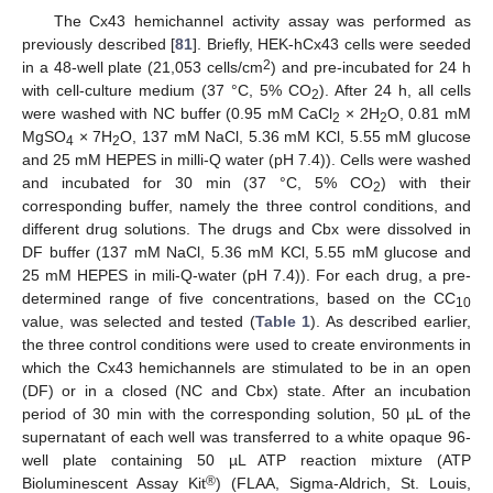
The Cx43 hemichannel activity assay was performed as
previously described [
81
]. Briefly, HEK-hCx43 cells were seeded
2
in a 48-well plate (21,053 cells/cm
) and pre-incubated for 24 h
with cell-culture medium (37 °C, 5% CO
). After 24 h, all cells
2
were washed with NC buffer (0.95 mM CaCl
× 2H
O, 0.81 mM
2
2
MgSO
× 7H
O, 137 mM NaCl, 5.36 mM KCl, 5.55 mM glucose
4
2
and 25 mM HEPES in milli-Q water (pH 7.4)). Cells were washed
and incubated for 30 min (37 °C, 5% CO
) with their
2
corresponding buffer, namely the three control conditions, and
different drug solutions. The drugs and Cbx were dissolved in
DF buffer (137 mM NaCl, 5.36 mM KCl, 5.55 mM glucose and
25 mM HEPES in mili-Q-water (pH 7.4)). For each drug, a pre-
determined range of five concentrations, based on the CC
10
value, was selected and tested (
Table 1
). As described earlier,
the three control conditions were used to create environments in
which the Cx43 hemichannels are stimulated to be in an open
(DF) or in a closed (NC and Cbx) state. After an incubation
period of 30 min with the corresponding solution, 50 µL of the
supernatant of each well was transferred to a white opaque 96-
well plate containing 50 µL ATP reaction mixture (ATP
®
Bioluminescent Assay Kit
) (FLAA, Sigma-Aldrich, St. Louis,