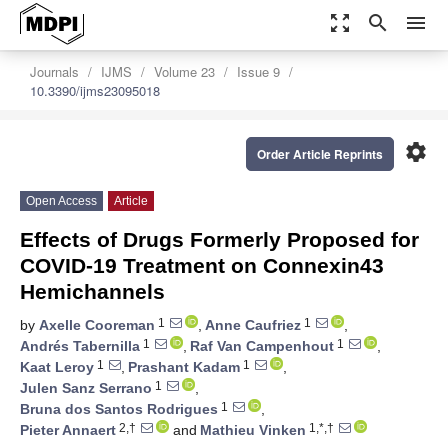
zoom_out_map
search
menu
Journals
IJMS
Volume 23
Issue 9
10.3390/ijms23095018
settings
Order Article Reprints
Open Access
Article
Effects of Drugs Formerly Proposed for
COVID-19 Treatment on Connexin43
Hemichannels
1
1
by
Axelle Cooreman
,
Anne Caufriez
,
1
1
Andrés Tabernilla
,
Raf Van Campenhout
,
1
1
Kaat Leroy
,
Prashant Kadam
,
1
Julen Sanz Serrano
,
1
Bruna dos Santos Rodrigues
,
2,†
1,*,†
Pieter Annaert
and
Mathieu Vinken