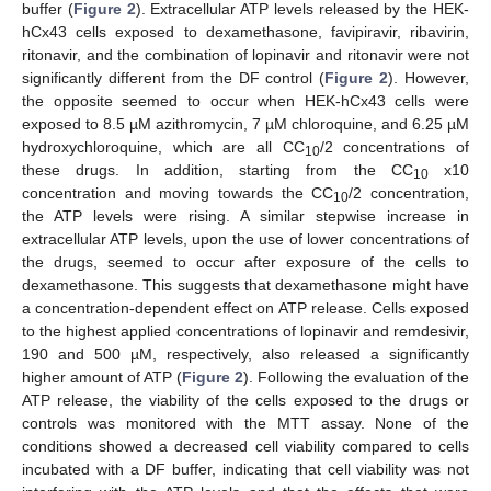
buffer (
Figure 2
). Extracellular ATP levels released by the HEK-
hCx43 cells exposed to dexamethasone, favipiravir, ribavirin,
ritonavir, and the combination of lopinavir and ritonavir were not
significantly different from the DF control (
Figure 2
). However,
the opposite seemed to occur when HEK-hCx43 cells were
exposed to 8.5 µM azithromycin, 7 µM chloroquine, and 6.25 µM
hydroxychloroquine, which are all CC
/2 concentrations of
10
these drugs. In addition, starting from the CC
x10
10
concentration and moving towards the CC
/2 concentration,
10
the ATP levels were rising. A similar stepwise increase in
extracellular ATP levels, upon the use of lower concentrations of
the drugs, seemed to occur after exposure of the cells to
dexamethasone. This suggests that dexamethasone might have
a concentration-dependent effect on ATP release. Cells exposed
to the highest applied concentrations of lopinavir and remdesivir,
190 and 500 µM, respectively, also released a significantly
higher amount of ATP (
Figure 2
). Following the evaluation of the
ATP release, the viability of the cells exposed to the drugs or
controls was monitored with the MTT assay. None of the
conditions showed a decreased cell viability compared to cells
incubated with a DF buffer, indicating that cell viability was not