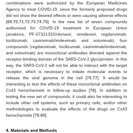
combinations were authorized by the European Medicines
Agency to treat COVID-19, since the formerly proposed drugs
did not show the desired effects or were causing adverse effects
[
69
,
70
,
71
,
72
,
73
,
74
,
75
]. In the new list of seven compounds
authorized for COVID-19 treatment in European Union
(anakinra, PF-07321332/ritonavir, remdesivir, regdanvimab,
tocilizumab, casirivimab/imdevimab, and sotovimab), four
compounds (regdanvimab, tocilizumab, casirivimab/imdevimab,
and sotovimab) are monoclonal antibodies directed against the
receptor-binding domain of the SARS-CoV-2 glycoprotein. In this
way, the SARS-CoV-2 will not be able to interact with the target
receptor, which is necessary to initiate molecular events to
release the viral genome in the cell [
76
,
77
]. It would be
interesting to test the effects of these monoclonal antibodies on
Cx43 hemichannels in follow-up studies [
78
]. In addition to
testing the new set of compounds, it could also be interesting to
include other cell systems, such as primary cells, and/or other
methodologies to evaluate the effects of the drugs on Cx43
hemichannels [
79
,
80
].
4. Materials and Methods