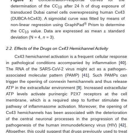
determination of the CC
after 24 h of drug exposure of
10
transduced Dubai camel cells overexpressing human Cx43
(DUBCA-hCx43). A sigmoidal curve was fitted by means of
®
non-linear regression using GraphPad
Prism to determine
the CC
value. Data are expressed as mean ± standard
10
deviation (N = 4,
n
= 3).
2.2. Effects of the Drugs on Cx43 Hemichannel Activity
Cx43 hemichannel activation is a frequent cellular response
in pathological conditions accompanied by inflammation [
40
].
The RNA of the SARS-CoV-2 virus might act as a pathogen-
associated molecular pattern (PAMP) [
41
]. Such PAMPs can
trigger the opening of connexin hemichannels and thus release
ATP in the extracellular environment [
9
]. Increased extracellular
ATP levels activate purinergic P2X7 receptors at the cell
membrane, which is a required step to further stimulate the
pathway of inflammasome activation. Moreover, the opening of
Cx43 hemichannels has been associated with the deterioration
of the central neuronal processes in the progression of the
pathogenesis of the human immunodeficiency virus (HIV) [
42
].
Altogether, this could suggest that drugs previously used to treat