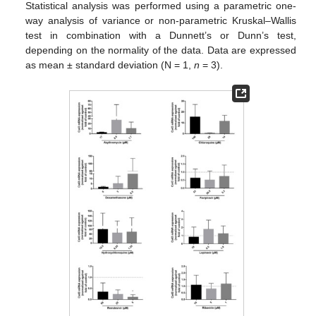
Statistical analysis was performed using a parametric one-
way analysis of variance or non-parametric Kruskal–Wallis
test in combination with a Dunnett’s or Dunn’s test,
depending on the normality of the data. Data are expressed
as mean ± standard deviation (N = 1,
n
= 3).