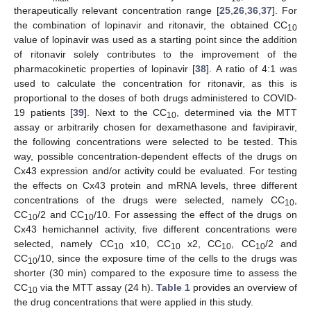
therapeutically relevant concentration range [
25
,
26
,
36
,
37
]. For
the combination of lopinavir and ritonavir, the obtained CC
10
value of lopinavir was used as a starting point since the addition
of ritonavir solely contributes to the improvement of the
pharmacokinetic properties of lopinavir [
38
]. A ratio of 4:1 was
used to calculate the concentration for ritonavir, as this is
proportional to the doses of both drugs administered to COVID-
19 patients [
39
]. Next to the CC
, determined via the MTT
10
assay or arbitrarily chosen for dexamethasone and favipiravir,
the following concentrations were selected to be tested. This
way, possible concentration-dependent effects of the drugs on
Cx43 expression and/or activity could be evaluated. For testing
the effects on Cx43 protein and mRNA levels, three different
concentrations of the drugs were selected, namely CC
,
10
CC
/2 and CC
/10. For assessing the effect of the drugs on
10
10
Cx43 hemichannel activity, five different concentrations were
selected, namely CC
x10, CC
x2, CC
, CC
/2 and
10
10
10
10
CC
/10, since the exposure time of the cells to the drugs was
10
shorter (30 min) compared to the exposure time to assess the
CC
via the MTT assay (24 h).
Table 1
provides an overview of
10
the drug concentrations that were applied in this study.