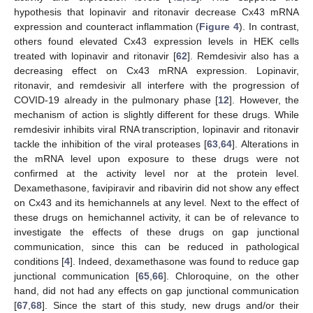
hypothesis that lopinavir and ritonavir decrease Cx43 mRNA
expression and counteract inflammation (
Figure 4
). In contrast,
others found elevated Cx43 expression levels in HEK cells
treated with lopinavir and ritonavir [
62
]. Remdesivir also has a
decreasing effect on Cx43 mRNA expression. Lopinavir,
ritonavir, and remdesivir all interfere with the progression of
COVID-19 already in the pulmonary phase [
12
]. However, the
mechanism of action is slightly different for these drugs. While
remdesivir inhibits viral RNA transcription, lopinavir and ritonavir
tackle the inhibition of the viral proteases [
63
,
64
]. Alterations in
the mRNA level upon exposure to these drugs were not
confirmed at the activity level nor at the protein level.
Dexamethasone, favipiravir and ribavirin did not show any effect
on Cx43 and its hemichannels at any level. Next to the effect of
these drugs on hemichannel activity, it can be of relevance to
investigate the effects of these drugs on gap junctional
communication, since this can be reduced in pathological
conditions [
4
]. Indeed, dexamethasone was found to reduce gap
junctional communication [
65
,
66
]. Chloroquine, on the other
hand, did not had any effects on gap junctional communication
[
67
,
68
]. Since the start of this study, new drugs and/or their