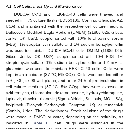
4.1. Cell Culture Set-Up and Maintenance
DUBCA-hCx43 and HEK-hCx43 cells were thawed and
seeded in T75 culture flasks (BD353136, Corning, Glendale, AZ,
USA) and maintained with the respective cell culture medium.
Dulbecco’s Modified Eagle Medium (DMEM) (21885-025, Gibco,
Jenks, OK USA), supplemented with 10% fetal bovine serum
(FBS), 1% streptomycin sulfate and 1% sodium benzylpenicillin
was used to maintain DUBCA-hCx43 cells. DMEM (11995-065,
Gibco, Jenks, OK, USA), supplemented with 10% FBS, 1%
streptomycin sulfate, 1% sodium benzylpenicillin and 2 mM L-
glutamine was used to maintain HEK-hCx43 cells. Cells were
kept in an incubator (37 °C, 5% CO
). Cells were seeded either
2
in 6-, 48-, or 96-well plates, and, after 24 h of pre-incubation in
cell culture medium (37 °C, 5% CO
), they were exposed to
2
azithromycin, chloroquine, dexamethasone, hydroxychloroquine,
lopinavir, ribavirin, ritonavir (Sigma-Aldrich, St. Louis, MO, USA),
favipiravir (Biosynth Carbosynth, Compton, UK), or remdesivir
(Sanbio, Uden, The Netherlands). Stock solutions of the drugs
were made in DMSO or water, depending on the solubility, as
indicated in
Table 1
. Then, drugs were dissolved in the
corresponding buffer or cell culture medium, as described