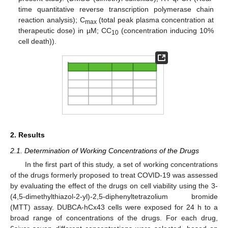
time quantitative reverse transcription polymerase chain
reaction analysis); C
(total peak plasma concentration at
max
therapeutic dose) in µM; CC
(concentration inducing 10%
10
cell death)).
2. Results
2.1. Determination of Working Concentrations of the Drugs
In the first part of this study, a set of working concentrations
of the drugs formerly proposed to treat COVID-19 was assessed
by evaluating the effect of the drugs on cell viability using the 3-
(4,5-dimethylthiazol-2-yl)-2,5-diphenyltetrazolium bromide
(MTT) assay. DUBCA-hCx43 cells were exposed for 24 h to a
broad range of concentrations of the drugs. For each drug,