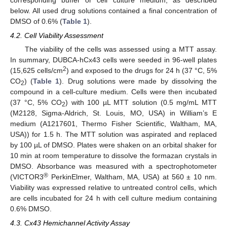
below. All used drug solutions contained a final concentration of
DMSO of 0.6% (
Table 1
).
4.2. Cell Viability Assessment
The viability of the cells was assessed using a MTT assay.
In summary, DUBCA-hCx43 cells were seeded in 96-well plates
2
(15,625 cells/cm
) and exposed to the drugs for 24 h (37 °C, 5%
CO
) (
Table 1
). Drug solutions were made by dissolving the
2
compound in a cell-culture medium. Cells were then incubated
(37 °C, 5% CO
) with 100 µL MTT solution (0.5 mg/mL MTT
2
(M2128, Sigma-Aldrich, St. Louis, MO, USA) in William’s E
medium (A1217601, Thermo Fisher Scientific, Waltham, MA,
USA)) for 1.5 h. The MTT solution was aspirated and replaced
by 100 µL of DMSO. Plates were shaken on an orbital shaker for
10 min at room temperature to dissolve the formazan crystals in
DMSO. Absorbance was measured with a spectrophotometer
®
(VICTOR3
PerkinElmer, Waltham, MA, USA) at 560 ± 10 nm.
Viability was expressed relative to untreated control cells, which
are cells incubated for 24 h with cell culture medium containing
0.6% DMSO.
4.3. Cx43 Hemichannel Activity Assay