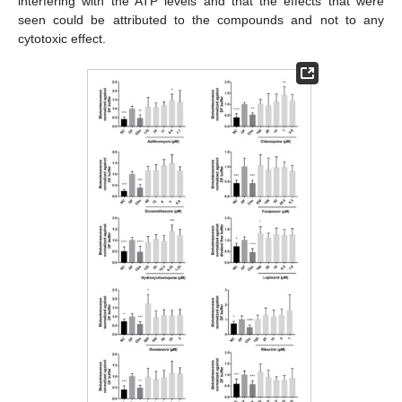
interfering with the ATP levels and that the effects that were
seen could be attributed to the compounds and not to any
cytotoxic effect.