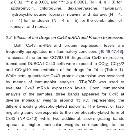
≤ 0.01, ***
p
≤ 0.001 and ****
p
≤ 0.0001. (N = 4,
n
= 3) for
azithromycin, chloroquine, dexamethasone, favipiravir,
hydroxychloroquine, lopinavir, ribavirin and ritonavir. (N = 4;
n
= 4) for remdesivir. (N = 4;
n
= 5) for the combination of
lopinavir and ritonavir.
2.3. Effects of the Drugs on Cx43 mRNA and Protein Expression
Both Cx43 mRNA and protein expression levels are
frequently upregulated in inflammatory conditions [
40
,
46
,
47
,
48
].
To assess if the former COVID-19 drugs alter Cx43 expression,
transduced DUBCA-hCx43 cells were exposed to CC
, CC
/2
10
10
and CC
/10 concentration of the drugs for 24 h (
Table 1
).
10
While semi-quantitative Cx43 protein expression was assessed
by means of immunoblot analysis, RT-qPCR was used to
evaluate Cx43 mRNA expression levels. Upon immunoblot
analysis of the samples, three bands appeared for Cx43 at
diverse molecular weights around 43 kD, representing the
different existing phosphorylated isoforms. The lowest or fast-
migrating band corresponds to the non-phosphorylated form of
Cx43 (NP-Cx43), while two additional, slow-migrating bands
appear at higher molecular weights corresponding to the