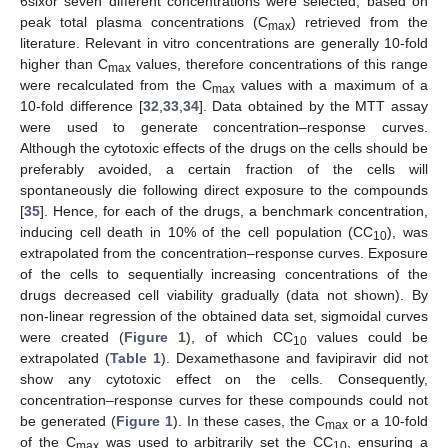
6sixor seven different concentrations were selected, based on
peak total plasma concentrations (C
) retrieved from the
max
literature. Relevant in vitro concentrations are generally 10-fold
higher than C
values, therefore concentrations of this range
max
were recalculated from the C
values with a maximum of a
max
10-fold difference [
32
,
33
,
34
]. Data obtained by the MTT assay
were used to generate concentration–response curves.
Although the cytotoxic effects of the drugs on the cells should be
preferably avoided, a certain fraction of the cells will
spontaneously die following direct exposure to the compounds
[
35
]. Hence, for each of the drugs, a benchmark concentration,
inducing cell death in 10% of the cell population (CC
), was
10
extrapolated from the concentration–response curves. Exposure
of the cells to sequentially increasing concentrations of the
drugs decreased cell viability gradually (data not shown). By
non-linear regression of the obtained data set, sigmoidal curves
were created (
Figure 1
), of which CC
values could be
10
extrapolated (
Table 1
). Dexamethasone and favipiravir did not
show any cytotoxic effect on the cells. Consequently,
concentration–response curves for these compounds could not
be generated (
Figure 1
). In these cases, the C
or a 10-fold
max
of the C
was used to arbitrarily set the CC
, ensuring a
max
10