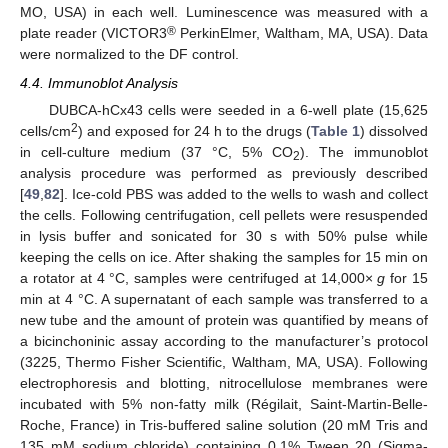
MO, USA) in each well. Luminescence was measured with a
®
plate reader (VICTOR3
PerkinElmer, Waltham, MA, USA). Data
were normalized to the DF control.
4.4. Immunoblot Analysis
DUBCA-hCx43 cells were seeded in a 6-well plate (15,625
2
cells/cm
) and exposed for 24 h to the drugs (
Table 1
) dissolved
in cell-culture medium (37 °C, 5% CO
). The immunoblot
2
analysis procedure was performed as previously described
[
49
,
82
]. Ice-cold PBS was added to the wells to wash and collect
the cells. Following centrifugation, cell pellets were resuspended
in lysis buffer and sonicated for 30 s with 50% pulse while
keeping the cells on ice. After shaking the samples for 15 min on
a rotator at 4 °C, samples were centrifuged at 14,000×
g
for 15
min at 4 °C. A supernatant of each sample was transferred to a
new tube and the amount of protein was quantified by means of
a bicinchoninic assay according to the manufacturer’s protocol
(3225, Thermo Fisher Scientific, Waltham, MA, USA). Following
electrophoresis and blotting, nitrocellulose membranes were
incubated with 5% non-fatty milk (Régilait, Saint-Martin-Belle-
Roche, France) in Tris-buffered saline solution (20 mM Tris and
135 mM sodium chloride) containing 0.1% Tween 20 (Sigma-