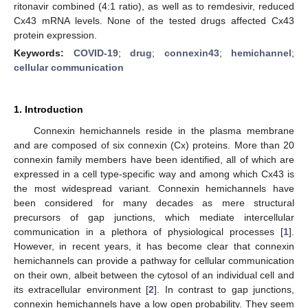
ritonavir combined (4:1 ratio), as well as to remdesivir, reduced
Cx43 mRNA levels. None of the tested drugs affected Cx43
protein expression.
Keywords:
COVID-19
;
drug
;
connexin43
;
hemichannel
;
cellular communication
1. Introduction
Connexin hemichannels reside in the plasma membrane
and are composed of six connexin (Cx) proteins. More than 20
connexin family members have been identified, all of which are
expressed in a cell type-specific way and among which Cx43 is
the most widespread variant. Connexin hemichannels have
been considered for many decades as mere structural
precursors of gap junctions, which mediate intercellular
communication in a plethora of physiological processes [
1
].
However, in recent years, it has become clear that connexin
hemichannels can provide a pathway for cellular communication
on their own, albeit between the cytosol of an individual cell and
its extracellular environment [
2
]. In contrast to gap junctions,
connexin hemichannels have a low open probability. They seem