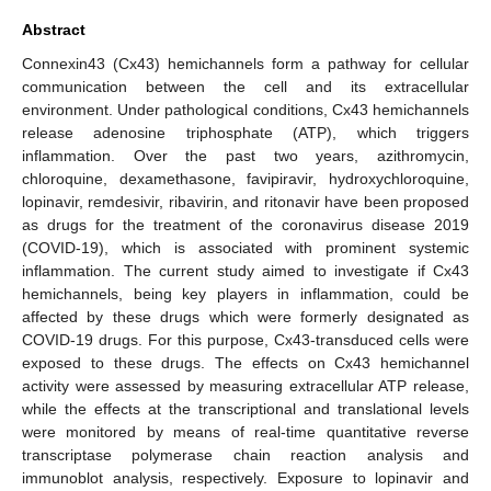
Abstract
Connexin43 (Cx43) hemichannels form a pathway for cellular
communication between the cell and its extracellular
environment. Under pathological conditions, Cx43 hemichannels
release adenosine triphosphate (ATP), which triggers
inflammation. Over the past two years, azithromycin,
chloroquine, dexamethasone, favipiravir, hydroxychloroquine,
lopinavir, remdesivir, ribavirin, and ritonavir have been proposed
as drugs for the treatment of the coronavirus disease 2019
(COVID-19), which is associated with prominent systemic
inflammation. The current study aimed to investigate if Cx43
hemichannels, being key players in inflammation, could be
affected by these drugs which were formerly designated as
COVID-19 drugs. For this purpose, Cx43-transduced cells were
exposed to these drugs. The effects on Cx43 hemichannel
activity were assessed by measuring extracellular ATP release,
while the effects at the transcriptional and translational levels
were monitored by means of real-time quantitative reverse
transcriptase polymerase chain reaction analysis and
immunoblot analysis, respectively. Exposure to lopinavir and