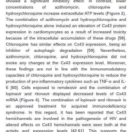
showed a significant inhibitory effect. In contrast, lower
concentrations of azithromycin, chloroquine and
hydroxychloroquine increase extracellular ATP levels (
Figure 2
).
The combination of azithromycin and hydroxychloroquine and
hydroxychloroquine alone induced an elevation of Cx43 protein
expression in cardiomyocytes as a result of increased toxicity
because of the intracellular accumulation of these drugs [
58
].
Chloroquine has similar effects on Cx43 expression, being an
inhibitor of autophagic degradation [
59
]. Nevertheless,
azithromycin, chloroquine, and hydroxychloroquine did not
evoke any changes at the Cx43 expression level. Moreover,
these findings are not in line with the immunomodulatory
capacities of chloroquine and hydroxychloroquine to reduce the
production of pro-inflammatory cytokines such as TNF-α and IL-
6 [
60
]. Cells exposed to remdesivir and the combination of
lopinavir and ritonavir displayed decreased levels of Cx43
mRNA (
Figure 4
). The combination of lopinavir and ritonavir is
an approved treatment for acquired immunodeficiency
syndrome. In this regard, it has been reported that Cx43
hemichannels are involved in the pathogenesis of HIV and
altered effects on Cx43 hemichannels were seen both at the
activity and expression levels [
42
,
61
]. This supports the