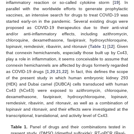
inflammatory reaction or so-called cytokine storm [
19
]. In
parallel with the worldwide efforts to generate prophylactic
vaccines, an intensive search for drugs to treat COVID-19 was
started early-on in the pandemic. Several existing drugs were
proposed as COVID-19 therapeutics due to their anti-viral
and/or anti-inflammatory effects, including azithromycin,
chloroquine, dexamethasone, favipiravir, hydroxychloroquine,
lopinavir, remdesivir, ribavirin, and ritonavir (
Table 1
) [
12
]. Given
that connexin hemichannels, especially those built up by Cx43,
play a role in inflammation, it seems conceivable to assume that
connexin hemichannels are affected by drugs formerly regarded
as COVID-19 drugs [
1
,
20
,
21
,
22
]. In fact, this defines the scope
of the present study in which human embryonic kidney 293
(HEK) and Dubai camel (DUBCA) cells transduced with human
Cx43 (hCx43) were exposed to azithromycin, chloroquine,
dexamethasone, favipiravir, hydroxychloroquine, lopinavir,
remdesivir, ribavirin, and ritonavir, as well as a combination of
lopinavir and ritonavir, and their effects were investigated at the
transcriptional, translational, and activity level of Cx43.
Table 1.
Panel of drugs and their combinations tested in
present study. (DMSO (dimethyl sulfoxide); RT-qPCR (Real-