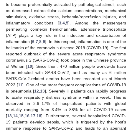
to become preferentially activated by pathological stimuli, such
as decreased extracellular calcium concentrations, mechanical
stimulation, oxidative stress, ischemia/reperfusion injuries, and
inflammatory conditions [
3
,
4
,
5
]. Among the messengers
permeating connexin hemichannels, adenosine triphosphate
(ATP) plays a key role in the induction and exacerbation of
inflammation [
6
,
7
,
8
,
9
]. In this respect, inflammation is one of the
hallmarks of the coronavirus disease 2019 (COVID-19). The first
reported outbreak of the severe acute respiratory syndrome
coronavirus 2 (SARS-CoV-2) took place in the Chinese province
of Wuhan [
10
]. Since then, 470 million people worldwide have
been infected with SARS-CoV-2, and as many as 6 million
SARS-CoV-2-related deaths have been recorded as of March
2022 [
11
]. One of the most frequent complications of COVID-19
is pneumonia [
12
,
13
]. Severely ill patients can rapidly progress
to acute respiratory distress syndrome within a week. This is
observed in 3.6–17% of hospitalized patients with global
mortality ranging from 3.4% to 88% for all COVID-19 cases
[
13
,
14
,
15
,
16
,
17
,
18
]. Furthermore, several hospitalized COVID-
19 patients develop sepsis, which is triggered by the host’s
immune response to SARS-CoV-2 and leads to an aberrant