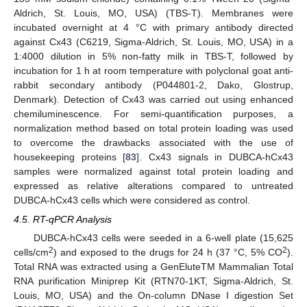
Aldrich, St. Louis, MO, USA) (TBS-T). Membranes were
incubated overnight at 4 °C with primary antibody directed
against Cx43 (C6219, Sigma-Aldrich, St. Louis, MO, USA) in a
1:4000 dilution in 5% non-fatty milk in TBS-T, followed by
incubation for 1 h at room temperature with polyclonal goat anti-
rabbit secondary antibody (P044801-2, Dako, Glostrup,
Denmark). Detection of Cx43 was carried out using enhanced
chemiluminescence. For semi-quantification purposes, a
normalization method based on total protein loading was used
to overcome the drawbacks associated with the use of
housekeeping proteins [
83
]. Cx43 signals in DUBCA-hCx43
samples were normalized against total protein loading and
expressed as relative alterations compared to untreated
DUBCA-hCx43 cells which were considered as control.
4.5. RT-qPCR Analysis
DUBCA-hCx43 cells were seeded in a 6-well plate (15,625
2
2
cells/cm
) and exposed to the drugs for 24 h (37 °C, 5% CO
).
Total RNA was extracted using a GenEluteTM Mammalian Total
RNA purification Miniprep Kit (RTN70-1KT, Sigma-Aldrich, St.
Louis, MO, USA) and the On-column DNase I digestion Set