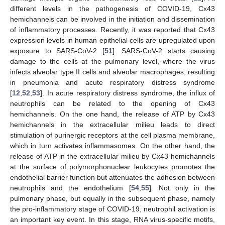
different levels in the pathogenesis of COVID-19, Cx43
hemichannels can be involved in the initiation and dissemination
of inflammatory processes. Recently, it was reported that Cx43
expression levels in human epithelial cells are upregulated upon
exposure to SARS-CoV-2 [
51
]. SARS-CoV-2 starts causing
damage to the cells at the pulmonary level, where the virus
infects alveolar type II cells and alveolar macrophages, resulting
in pneumonia and acute respiratory distress syndrome
[
12
,
52
,
53
]. In acute respiratory distress syndrome, the influx of
neutrophils can be related to the opening of Cx43
hemichannels. On the one hand, the release of ATP by Cx43
hemichannels in the extracellular milieu leads to direct
stimulation of purinergic receptors at the cell plasma membrane,
which in turn activates inflammasomes. On the other hand, the
release of ATP in the extracellular milieu by Cx43 hemichannels
at the surface of polymorphonuclear leukocytes promotes the
endothelial barrier function but attenuates the adhesion between
neutrophils and the endothelium [
54
,
55
]. Not only in the
pulmonary phase, but equally in the subsequent phase, namely
the pro-inflammatory stage of COVID-19, neutrophil activation is
an important key event. In this stage, RNA virus-specific motifs,