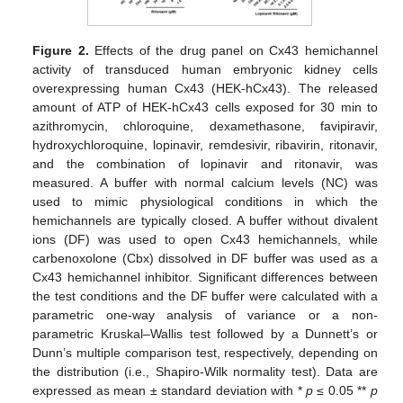
Figure 2.
Effects of the drug panel on Cx43 hemichannel
activity of transduced human embryonic kidney cells
overexpressing human Cx43 (HEK-hCx43). The released
amount of ATP of HEK-hCx43 cells exposed for 30 min to
azithromycin, chloroquine, dexamethasone, favipiravir,
hydroxychloroquine, lopinavir, remdesivir, ribavirin, ritonavir,
and the combination of lopinavir and ritonavir, was
measured. A buffer with normal calcium levels (NC) was
used to mimic physiological conditions in which the
hemichannels are typically closed. A buffer without divalent
ions (DF) was used to open Cx43 hemichannels, while
carbenoxolone (Cbx) dissolved in DF buffer was used as a
Cx43 hemichannel inhibitor. Significant differences between
the test conditions and the DF buffer were calculated with a
parametric one-way analysis of variance or a non-
parametric Kruskal–Wallis test followed by a Dunnett’s or
Dunn’s multiple comparison test, respectively, depending on
the distribution (i.e., Shapiro-Wilk normality test). Data are
expressed as mean ± standard deviation with *
p
≤ 0.05 **
p