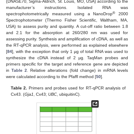
(DNASE70, Sigma-Aldrich, St. Louis, MO, USA) according to the
manufacturer’s instructions. Isolated RNA was
®
spectrophotometrically measured using a NanoDrop
2000
Spectrophotometer (Thermo Fisher Scientific, Waltham, MA,
USA) to assess purity and quantity. A cut-off ratio between 1.8
and 2.1 for the absorption at 260/280 nm was used for
assessing purity. Synthesis and amplification of cDNA, as well as
the RT-qPCR analysis, were performed as explained elsewhere
[
84
], with the exception that only 1 µg of total RNA was used to
synthesize the cDNA instead of 2 µg. TaqMan probes and
primers specific for the target and reference gene are depicted
in
Table 2
. Relative alterations (fold change) in mRNA levels
were calculated according to the Pfaffl method [
50
].
Table 2.
Primers and probes used for RT-qPCR analysis of
Cx43. (
Gja1
, Cx43;
UBC
, ubiquitinC).