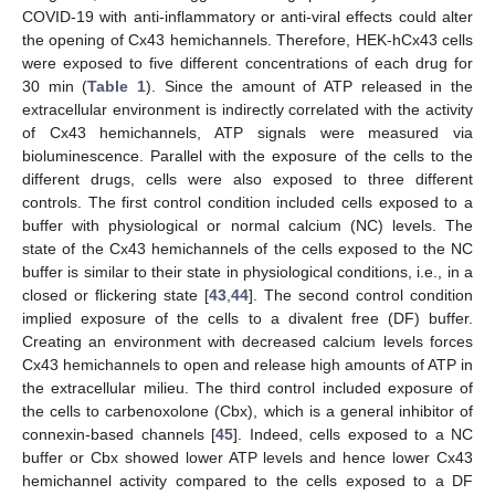
COVID-19 with anti-inflammatory or anti-viral effects could alter
the opening of Cx43 hemichannels. Therefore, HEK-hCx43 cells
were exposed to five different concentrations of each drug for
30 min (
Table 1
). Since the amount of ATP released in the
extracellular environment is indirectly correlated with the activity
of Cx43 hemichannels, ATP signals were measured via
bioluminescence. Parallel with the exposure of the cells to the
different drugs, cells were also exposed to three different
controls. The first control condition included cells exposed to a
buffer with physiological or normal calcium (NC) levels. The
state of the Cx43 hemichannels of the cells exposed to the NC
buffer is similar to their state in physiological conditions, i.e., in a
closed or flickering state [
43
,
44
]. The second control condition
implied exposure of the cells to a divalent free (DF) buffer.
Creating an environment with decreased calcium levels forces
Cx43 hemichannels to open and release high amounts of ATP in
the extracellular milieu. The third control included exposure of
the cells to carbenoxolone (Cbx), which is a general inhibitor of
connexin-based channels [
45
]. Indeed, cells exposed to a NC
buffer or Cbx showed lower ATP levels and hence lower Cx43
hemichannel activity compared to the cells exposed to a DF