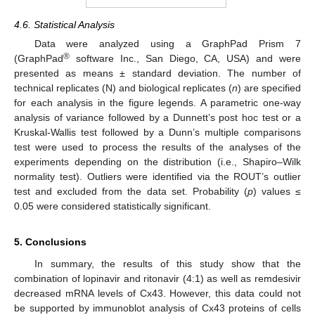
4.6. Statistical Analysis
Data were analyzed using a GraphPad Prism 7
®
(GraphPad
software Inc., San Diego, CA, USA) and were
presented as means ± standard deviation. The number of
technical replicates (N) and biological replicates (
n
) are specified
for each analysis in the figure legends. A parametric one-way
analysis of variance followed by a Dunnett’s post hoc test or a
Kruskal-Wallis test followed by a Dunn’s multiple comparisons
test were used to process the results of the analyses of the
experiments depending on the distribution (i.e., Shapiro–Wilk
normality test). Outliers were identified via the ROUT’s outlier
test and excluded from the data set. Probability (
p
) values ≤
0.05 were considered statistically significant.
5. Conclusions
In summary, the results of this study show that the
combination of lopinavir and ritonavir (4:1) as well as remdesivir
decreased mRNA levels of Cx43. However, this data could not
be supported by immunoblot analysis of Cx43 proteins of cells