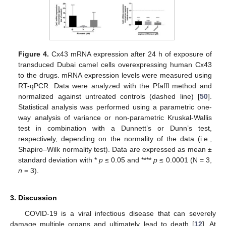
Figure 4.
Cx43 mRNA expression after 24 h of exposure of
transduced Dubai camel cells overexpressing human Cx43
to the drugs. mRNA expression levels were measured using
RT-qPCR. Data were analyzed with the Pfaffl method and
normalized against untreated controls (dashed line) [
50
].
Statistical analysis was performed using a parametric one-
way analysis of variance or non-parametric Kruskal-Wallis
test in combination with a Dunnett’s or Dunn’s test,
respectively, depending on the normality of the data (i.e.,
Shapiro–Wilk normality test). Data are expressed as mean ±
standard deviation with *
p
≤ 0.05 and ****
p
≤ 0.0001 (N = 3,
n
= 3).
3. Discussion
COVID-19 is a viral infectious disease that can severely
damage multiple organs and ultimately lead to death [
12
]. At