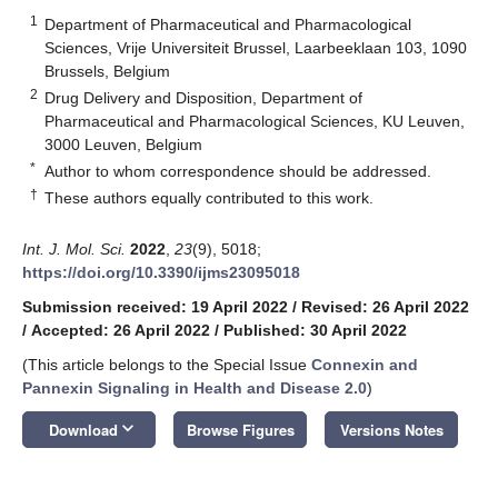
1
Department of Pharmaceutical and Pharmacological
Sciences, Vrije Universiteit Brussel, Laarbeeklaan 103, 1090
Brussels, Belgium
2
Drug Delivery and Disposition, Department of
Pharmaceutical and Pharmacological Sciences, KU Leuven,
3000 Leuven, Belgium
*
Author to whom correspondence should be addressed.
†
These authors equally contributed to this work.
Int. J. Mol. Sci.
2022
,
23
(9), 5018;
https://doi.org/10.3390/ijms23095018
Submission received: 19 April 2022
/
Revised: 26 April 2022
/
Accepted: 26 April 2022
/
Published: 30 April 2022
(This article belongs to the Special Issue
Connexin and
Pannexin Signaling in Health and Disease 2.0
)
keyboard_arrow_down
Download
Browse Figures
Versions Notes