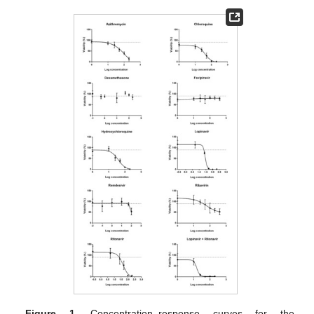
Figure 1.
Concentration–response curves for the