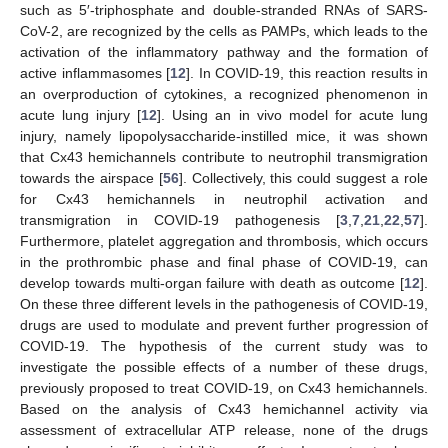
such as 5′-triphosphate and double-stranded RNAs of SARS-
CoV-2, are recognized by the cells as PAMPs, which leads to the
activation of the inflammatory pathway and the formation of
active inflammasomes [
12
]. In COVID-19, this reaction results in
an overproduction of cytokines, a recognized phenomenon in
acute lung injury [
12
]. Using an in vivo model for acute lung
injury, namely lipopolysaccharide-instilled mice, it was shown
that Cx43 hemichannels contribute to neutrophil transmigration
towards the airspace [
56
]. Collectively, this could suggest a role
for Cx43 hemichannels in neutrophil activation and
transmigration in COVID-19 pathogenesis [
3
,
7
,
21
,
22
,
57
].
Furthermore, platelet aggregation and thrombosis, which occurs
in the prothrombic phase and final phase of COVID-19, can
develop towards multi-organ failure with death as outcome [
12
].
On these three different levels in the pathogenesis of COVID-19,
drugs are used to modulate and prevent further progression of
COVID-19. The hypothesis of the current study was to
investigate the possible effects of a number of these drugs,
previously proposed to treat COVID-19, on Cx43 hemichannels.
Based on the analysis of Cx43 hemichannel activity via
assessment of extracellular ATP release, none of the drugs