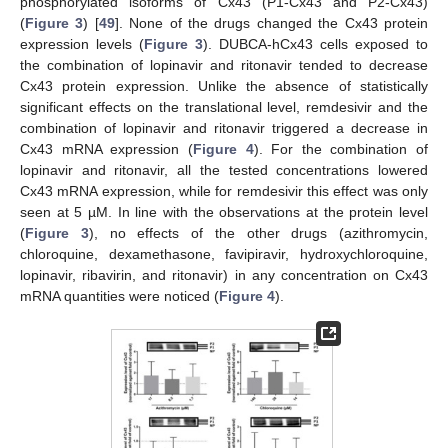
phosphorylated isoforms of Cx43 (P1-Cx43 and P2-Cx43)
(
Figure 3
) [
49
]. None of the drugs changed the Cx43 protein
expression levels (
Figure 3
). DUBCA-hCx43 cells exposed to
the combination of lopinavir and ritonavir tended to decrease
Cx43 protein expression. Unlike the absence of statistically
significant effects on the translational level, remdesivir and the
combination of lopinavir and ritonavir triggered a decrease in
Cx43 mRNA expression (
Figure 4
). For the combination of
lopinavir and ritonavir, all the tested concentrations lowered
Cx43 mRNA expression, while for remdesivir this effect was only
seen at 5 µM. In line with the observations at the protein level
(
Figure 3
), no effects of the other drugs (azithromycin,
chloroquine, dexamethasone, favipiravir, hydroxychloroquine,
lopinavir, ribavirin, and ritonavir) in any concentration on Cx43
mRNA quantities were noticed (
Figure 4
).