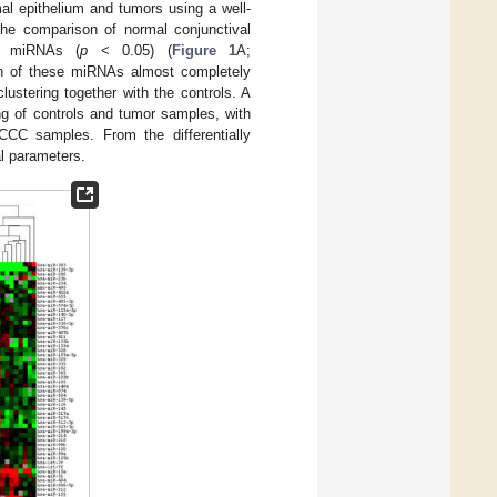
al epithelium and tumors using a well-
he comparison of normal conjunctival
ed miRNAs (
p
< 0.05) (
Figure 1
A;
on of these miRNAs almost completely
ustering together with the controls. A
ng of controls and tumor samples, with
CCC samples. From the differentially
al parameters.