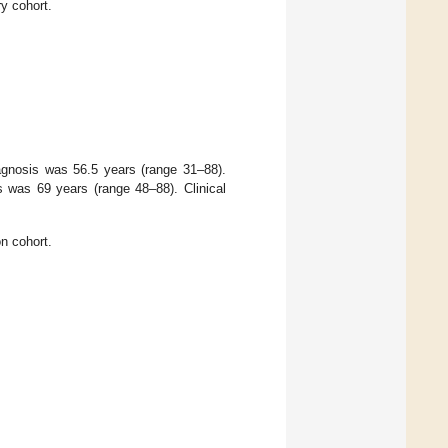
ry cohort.
agnosis was 56.5 years (range 31–88).
s was 69 years (range 48–88). Clinical
on cohort.