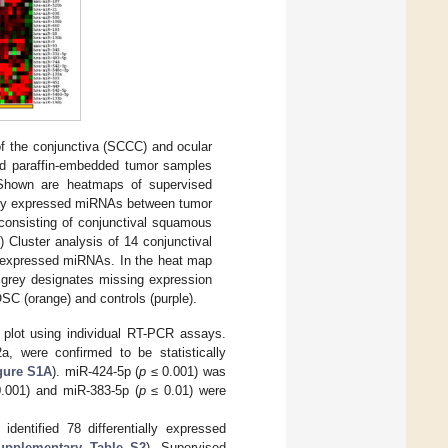
 the conjunctiva (SCCC) and ocular
ed paraffin-embedded tumor samples
. Shown are heatmaps of supervised
ally expressed miRNAs between tumor
 consisting of conjunctival squamous
B
) Cluster analysis of 14 conjunctival
y expressed miRNAs. In the heat map
d grey designates missing expression
SC (orange) and controls (purple).
 plot using individual RT-PCR assays.
, were confirmed to be statistically
gure S1A
). miR-424-5p (
p
≤ 0.001) was
.001) and miR-383-5p (
p
≤ 0.01) were
dentified 78 differentially expressed
upplementary Table S2
). Supervised