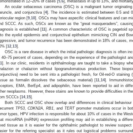
emonstrated in 12–20% of cases [
5
,
6
], metastasis in up to 13%, and mortalit
An ocular sebaceous carcinoma (OSC) is a malignant tumor originating
aruncle, and conjunctiva [
4
]. The incidence is estimated between 0.5 and 0.
eriocular region [
9
,
10
]. OSCs may have aspecific clinical features and can mimi
nd SCCC. As such, OSCs are known as the “great masqueraders”, causing 
iagnosis is established [
11
]. A common characteristic of OSC is pagetoid spre
nto the eyelid epidermis and conjunctival epithelium mimicking CIN and Bo
ggressive, and tumor recurrence has been demonstrated in 18% of cases, me
0% [
12
,
13
].
OSC is a rare disease in which the initial pathologic diagnosis is often i
n 40–75 percent of cases, depending on the experience of the pathologist and
11
]. In our clinic, residents in ophthalmology are taught to take a biopsy whe
halazion or chalazion without lipogranulomatous production. These biopsi
onjunctiva) need to be sent into a pathologist fresh, for Oil-red-O staining
issue as formalin dissolves the sebaceous material) [
11
,
14
]. Immunohistoc
eceptors, EMA, BerEp4, and adipophilin, have been reported to aid in diff
ther neoplasms. However, these stains are known to provide difficulties in the
rom SCCCs [
14
,
15
].
Both SCCC and OSC show overlap and differences in clinical behaviour an
ecurrent
TP53
,
CDKN2A
,
RB1
, and
TERT
promoter mutations occur in bot
umor types, HPV infection is responsible for about 10% of cases in the Weste
hat microRNA (miRNA) expression profiling may aid in establishing a differen
ixed tissue as it is easier for the ophthalmic pathologist to review suspect 
asier for the referring specialist as it rules out logistical problems surro