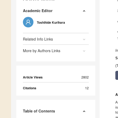
Academic Editor
Toshihide Kurihara
Related Info Links
More by Authors Links
I
S
(
Article Views
2802
Citations
12
A
A
i
Table of Contents
t
a