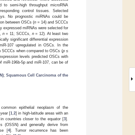
ted to semi-high throughput microRNA
esponding control tissues. Selected
says. No prognostic miRNAs could be
ison between OSCs (
n
= 14) and SCCCs
ally expressed miRNAs were selected for
s,
n
= 11; SCCCs,
n
= 12). At least two
cally significant differential expression
iR-107 upregulated in OSCs. In the
n in SCCCs when compared to OSCs (
p
≤
expression levels predicted OSCs with
 of miR-196b-5p and miR-107, can be of
N)
;
Squamous Cell Carcinoma of the
common epithelial neoplasm of the
year [
1
,
2
] in high-latitude areas with an
in countries closer to the equator [
3
].
s (OSSN) and generally derive from
ase [
4
]. Tumor recurrence has been