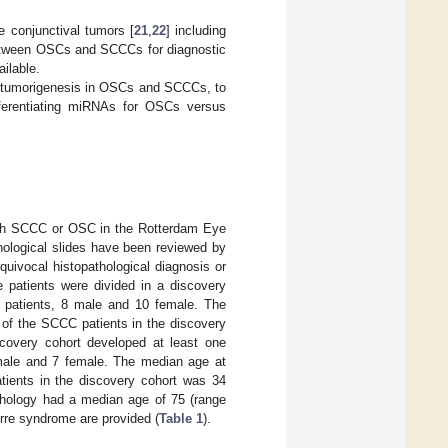
e conjunctival tumors [
21
,
22
] including
between OSCs and SCCCs for diagnostic
ilable.
or tumorigenesis in OSCs and SCCCs, to
fferentiating miRNAs for OSCs versus
with SCCC or OSC in the Rotterdam Eye
ological slides have been reviewed by
quivocal histopathological diagnosis or
e patients were divided in a discovery
C patients, 8 male and 10 female. The
 of the SCCC patients in the discovery
covery cohort developed at least one
male and 7 female. The median age at
tients in the discovery cohort was 34
athology had a median age of 75 (range
rre syndrome are provided (
Table 1
).