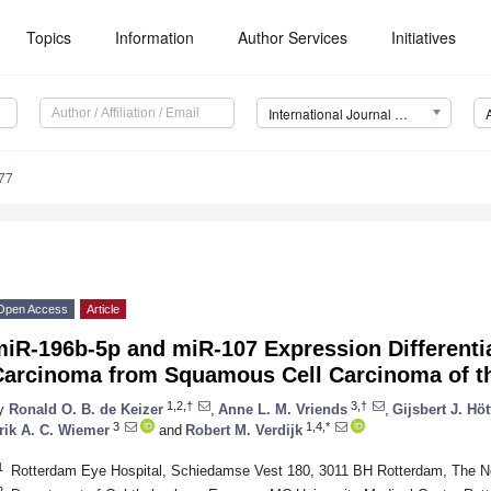
Topics
Information
Author Services
Initiatives
International Journal of Molecular Sciences (IJMS)
77
Open Access
Article
miR-196b-5p and miR-107 Expression Different
Carcinoma from Squamous Cell Carcinoma of t
1,2,†
3,†
y
Ronald O. B. de Keizer
,
Anne L. M. Vriends
,
Gijsbert J. Höt
3
1,4,*
rik A. C. Wiemer
and
Robert M. Verdijk
1
Rotterdam Eye Hospital, Schiedamse Vest 180, 3011 BH Rotterdam, The N
2