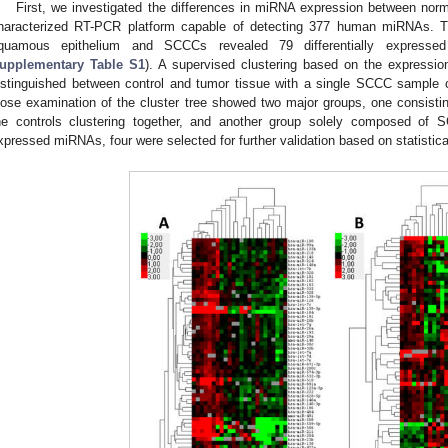
First, we investigated the differences in miRNA expression between norm
haracterized RT-PCR platform capable of detecting 377 human miRNAs. T
quamous epithelium and SCCCs revealed 79 differentially express
upplementary Table S1
). A supervised clustering based on the expressi
istinguished between control and tumor tissue with a single SCCC sample cl
lose examination of the cluster tree showed two major groups, one consisti
he controls clustering together, and another group solely composed of S
xpressed miRNAs, four were selected for further validation based on statistic