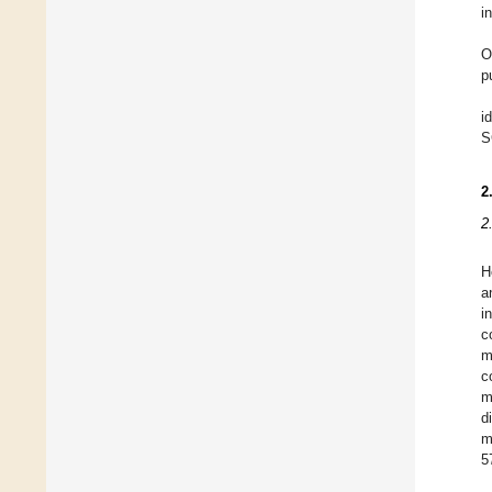
i
O
p
i
S
2
2
H
a
i
c
m
c
m
d
m
5