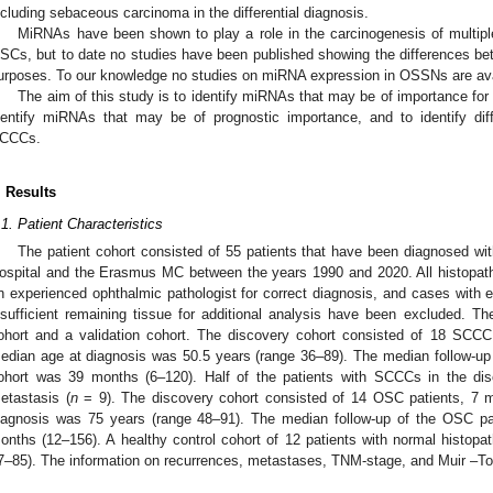
ncluding sebaceous carcinoma in the differential diagnosis.
MiRNAs have been shown to play a role in the carcinogenesis of multipl
SCs, but to date no studies have been published showing the differences 
urposes. To our knowledge no studies on miRNA expression in OSSNs are ava
The aim of this study is to identify miRNAs that may be of importance f
dentify miRNAs that may be of prognostic importance, and to identify di
CCCs.
. Results
.1. Patient Characteristics
The patient cohort consisted of 55 patients that have been diagnosed 
ospital and the Erasmus MC between the years 1990 and 2020. All histopath
n experienced ophthalmic pathologist for correct diagnosis, and cases with e
nsufficient remaining tissue for additional analysis have been excluded. Th
ohort and a validation cohort. The discovery cohort consisted of 18 SCC
edian age at diagnosis was 50.5 years (range 36–89). The median follow-up
ohort was 39 months (6–120). Half of the patients with SCCCs in the dis
etastasis (
n
= 9). The discovery cohort consisted of 14 OSC patients, 7 
iagnosis was 75 years (range 48–91). The median follow-up of the OSC pa
onths (12–156). A healthy control cohort of 12 patients with normal histop
7–85). The information on recurrences, metastases, TNM-stage, and Muir –To