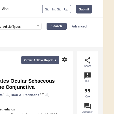
About
Sign In / Sign Up
Submit
Advanced
All Article Types
settings
share
Order Article Reprints
Share
announcement
iates Ocular Sebaceous
Help
he Conjunctiva
format_quote
1
1,2
te
,
Dion A. Paridaens
,
Cite
question_answer
etherlands
Discuss in