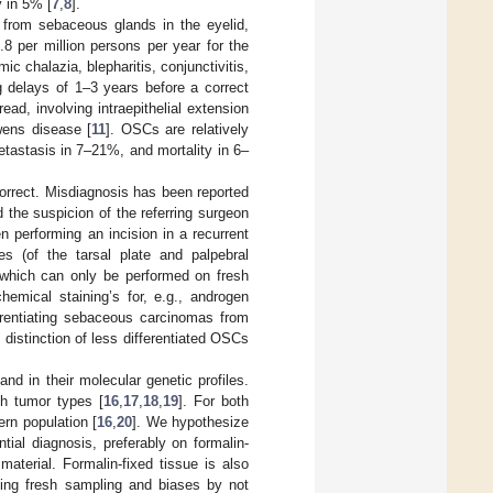
y in 5% [
7
,
8
].
 from sebaceous glands in the eyelid,
8 per million persons per year for the
c chalazia, blepharitis, conjunctivitis,
delays of 1–3 years before a correct
ad, involving intraepithelial extension
wens disease [
11
]. OSCs are relatively
tastasis in 7–21%, and mortality in 6–
ncorrect. Misdiagnosis has been reported
 the suspicion of the referring surgeon
n performing an incision in a recurrent
es (of the tarsal plate and palpebral
 (which can only be performed on fresh
hemical staining’s for, e.g., androgen
erentiating sebaceous carcinomas from
 distinction of less differentiated OSCs
d in their molecular genetic profiles.
h tumor types [
16
,
17
,
18
,
19
]. For both
rn population [
16
,
20
]. We hypothesize
tial diagnosis, preferably on formalin-
material. Formalin-fixed tissue is also
unding fresh sampling and biases by not