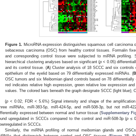
Figure 1.
MicroRNA expression distinguishes squamous cell carcinoma of
sebaceous carcinoma (OSC) from healthy control tissues. Formalin fix
and corresponding control tissue were subjected to miRNA profiling
hierarchical clustering analyses based on significant (
p
< 0.05) differenti
and its control tissue. (
A
) Cluster analysis of 18 SCCC and six controls
epithelium of the eyelid based on 79 differentially expressed miRNAs. (
OSC tumors and six Meibomian gland controls based on 78 differentiall
red indicates relative high expression, green relative low expression an
values. The colored bars beneath the graph designate SCCC (light blue); O
(
p
< 0.02; FDR < 5.6%) Signal intensity and shape of the amplification
hree miRNAs, miR-383-5p, miR-424-5p, and miR-508-3p, but not miR-422a
ifferentially expressed between normal and tumor tissue (
Supplementary Fi
ound upregulated in SCCCs compared to the control and miR-508-3p (
p
≤ 0
ownregulated in SCCCs.
Similarly, the miRNA profiling of normal meibomian glands and OSCs i
iRNAs that distinguish between control and OSC tissues (
Figure 1
B;
S