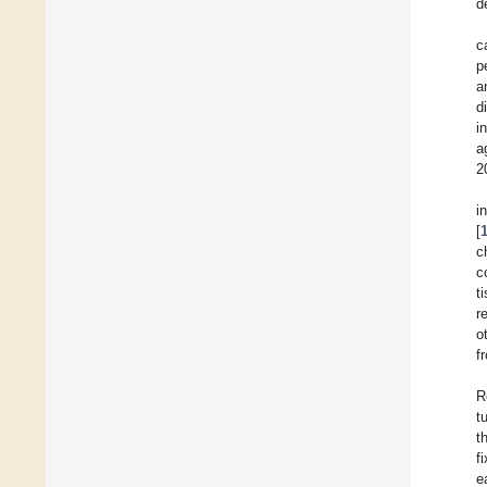
d
c
p
a
d
i
a
2
i
[
c
c
t
r
o
f
R
t
t
f
e