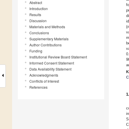
Abstract
f
Introduction
p
Results
d
Discussion
i
Materials and Methods
(
v
Conclusions
m
Supplementary Materials
b
Author Contributions
v
Funding
0
Institutional Review Board Statement
9
Informed Consent Statement
a
Data Availability Statement
K
Acknowledgments
C
Conflicts of Interest
References
1
c
i
S
C