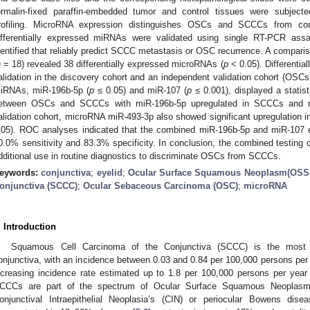
ormalin-fixed paraffin-embedded tumor and control tissues were subjec
rofiling. MicroRNA expression distinguishes OSCs and SCCCs from corr
ifferentially expressed miRNAs were validated using single RT-PCR as
dentified that reliably predict SCCC metastasis or OSC recurrence. A compar
n
= 18) revealed 38 differentially expressed microRNAs (
p
< 0.05). Differenti
alidation in the discovery cohort and an independent validation cohort (OSC
iRNAs, miR-196b-5p (
p
≤ 0.05) and miR-107 (
p
≤ 0.001), displayed a statisti
etween OSCs and SCCCs with miR-196b-5p upregulated in SCCCs and m
alidation cohort, microRNA miR-493-3p also showed significant upregulatio
.05). ROC analyses indicated that the combined miR-196b-5p and miR-107 
0.0% sensitivity and 83.3% specificity. In conclusion, the combined testing
dditional use in routine diagnostics to discriminate OSCs from SCCCs.
eywords:
conjunctiva
;
eyelid
;
Ocular Surface Squamous Neoplasm(OSS
onjunctiva (SCCC)
;
Ocular Sebaceous Carcinoma (OSC)
;
microRNA
. Introduction
Squamous Cell Carcinoma of the Conjunctiva (SCCC) is the most 
onjunctiva, with an incidence between 0.03 and 0.84 per 100,000 persons per 
ncreasing incidence rate estimated up to 1.8 per 100,000 persons per year 
CCCs are part of the spectrum of Ocular Surface Squamous Neoplasm
onjunctival Intraepithelial Neoplasia’s (CIN) or periocular Bowens dise