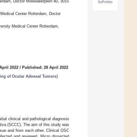
erdam, Doctor Molewaterplein 40, 3015
SciProfiles
 Medical Center Rotterdam, Doctor
ersity Medical Center Rotterdam,
April 2022
/
Published: 28 April 2022
ing of Ocular Adnexal Tumors
)
al clinical and pathological diagnosis
tiva (SCCC). The aim of this study was
sue and from each other. Clinical OSC
llected and reviewed. Micro dissected