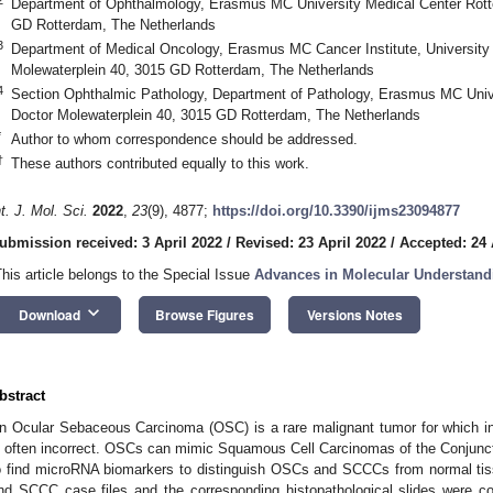
Department of Ophthalmology, Erasmus MC University Medical Center Rott
GD Rotterdam, The Netherlands
3
Department of Medical Oncology, Erasmus MC Cancer Institute, University
Molewaterplein 40, 3015 GD Rotterdam, The Netherlands
4
Section Ophthalmic Pathology, Department of Pathology, Erasmus MC Univ
Doctor Molewaterplein 40, 3015 GD Rotterdam, The Netherlands
*
Author to whom correspondence should be addressed.
†
These authors contributed equally to this work.
nt. J. Mol. Sci.
2022
,
23
(9), 4877;
https://doi.org/10.3390/ijms23094877
ubmission received: 3 April 2022
/
Revised: 23 April 2022
/
Accepted: 24 
This article belongs to the Special Issue
Advances in Molecular Understand
keyboard_arrow_down
Download
Browse Figures
Versions Notes
bstract
n Ocular Sebaceous Carcinoma (OSC) is a rare malignant tumor for which initi
s often incorrect. OSCs can mimic Squamous Cell Carcinomas of the Conjunc
o find microRNA biomarkers to distinguish OSCs and SCCCs from normal tis
nd SCCC case files and the corresponding histopathological slides were co