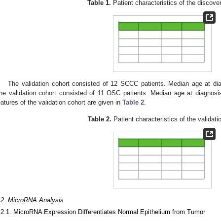
Table 1.
Patient characteristics of the discove
The validation cohort consisted of 12 SCCC patients. Median age at di
he validation cohort consisted of 11 OSC patients. Median age at diagnosi
3. May
4. May
5. May
6. May
7. May
8. May
9. May
0. May
1. May
3. May
4. May
5. May
6. May
7. May
8. May
9. May
0. May
1. May
 Jun
 Jun
 Jun
 Jun
 Jun
 Jun
 Jun
 Jun
. Jun
. Jun
. Jun
. Jun
. Jun
. Jun
. Jun
. Jun
. Jun
. Jun
. Jun
. Jun
. Jun
. Jun
. Jun
. Jun
. Jun
. Jun
. Jun
 Jul
 Jul
 Jul
 Jul
 Jul
 Jul
 Jul
 Jul
. Jul
. Jul
. Jul
. Jul
. Jul
. Jul
. Jul
. Jul
. Jul
. Jul
. Jul
. Jul
. Jul
. Jul
. Jul
. Jul
. Jul
. Jul
. Jul
 Aug
 Aug
 Aug
 Aug
 Aug
 Aug
 Aug
 Aug
 Aug
eatures of the validation cohort are given in
Table 2
.
Table 2.
Patient characteristics of the validati
.2. MicroRNA Analysis
.2.1. MicroRNA Expression Differentiates Normal Epithelium from Tumor