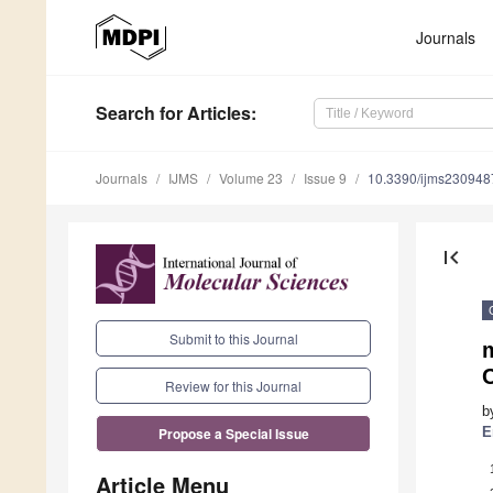
Journals
Search
for Articles
:
Journals
IJMS
Volume 23
Issue 9
10.3390/ijms230948
first_page
Submit to this Journal
Review for this Journal
b
E
Propose a Special Issue
Article Menu