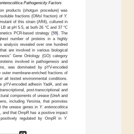
nterocolitica Pathogenicity Factors
tion products (shotgun procedure) was
soluble fractions (OMsl fraction) of
Y.
mutant of this strain (AR4), cultured in
 LB at pH 5.5, at both 26 °C and 37 °C
enetics PCR-based strategy [
59
]. The
ghest number of proteins in a highly
his analysis revealed over one hundred
hat are involved in various biological
enesis” Gene Ontology (GO) category
 proteins involved in pathogenesis and
tions, was dominated by pYV-encoded
 outer membrane-enriched fractions of
 all tested environmental conditions.
e pYV-encoded adhesin YadA, and we
anscriptional, post-transcriptional and
uctural components of urease (UreA and
gens, including
Yersinia
, that promotes
at the urease genes in
Y. enterocolitica
), and that OmpR has a positive impact
d positively regulated by OmpR in
Y.