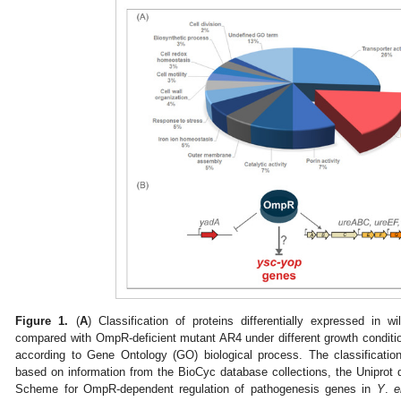
Figure 1.
(
A
) Classification of proteins differentially expressed in w
compared with OmpR-deficient mutant AR4 under different growth conditi
according to Gene Ontology (GO) biological process. The classificatio
based on information from the BioCyc database collections, the Uniprot d
Scheme for OmpR-dependent regulation of pathogenesis genes in
Y
.
e