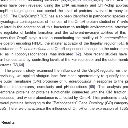
enes have been revealed using the DNA microarray and ChIP-chip approach
mpR to target genes can control the level of proteins involved in many phys
52
,
53
]. The EnvZ/OmpR TCS has also been identified in pathogenic species 
hysiological consequences of the loss of the OmpR protein studied in
Y. ente
egulator in the adaptation of this bacterium to multiple environmental stresse
he regulator of biofilm formation and the adherent-invasive abilities of this
hown that OmpR plays a role in coordinating the motility of
Y. enterocolitica
he operon encoding FlhDC, the master activator of the flagellar regulon [
61
]. 
esistance of
Y. enterocolitica
and OmpR-dependent changes in the outer memb
ell as in lipopolysaccharides, was indicated [
62
]. More recent studies hav
ron homeostasis by controlling levels of the Fur repressor and the outer memb
ystems [
63
,
64
].
The present study examined the influence of the OmpR regulator on the
reviously, we applied shotgun label-free mass spectrometry to quantify the d
he outer membrane (OM) proteome of
Y. enterocolitica
in response to the p
ifferent temperatures, osmolarity and pH conditions [
65
]. This analysis p
embrane proteins or proteins functionally connected with the OM fraction t
rocesses, and whose abundance is affected by OmpR. This proteomic stud
everal proteins belonging to the “Pathogenesis” Gene Ontology (GO) categor
3SS. Here, we characterize the influence of OmpR on the expression of T3SS
. Results