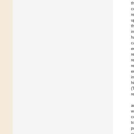
t
c
r
u
t
i
h
c
e
r
r
r
e
i
h
(
r
a
w
c
t
p
c