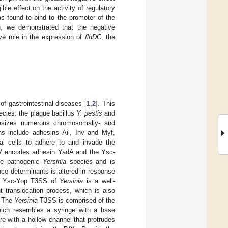
e effect on the activity of regulatory
 found to bind to the promoter of the
on, we demonstrated that the negative
ve role in the expression of
flhDC
, the
f gastrointestinal diseases [
1
,
2
]. This
ecies: the plague bacillus
Y. pestis
and
sizes numerous chromosomally- and
s include adhesins Ail, Inv and Myf,
ial cells to adhere to and invade the
V encodes adhesin YadA and the Ysc-
ree pathogenic
Yersinia
species and is
nce determinants is altered in response
e Ysc-Yop T3SS of
Yersinia
is a well-
t translocation process, which is also
. The
Yersinia
T3SS is comprised of the
which resembles a syringe with a base
re with a hollow channel that protrudes