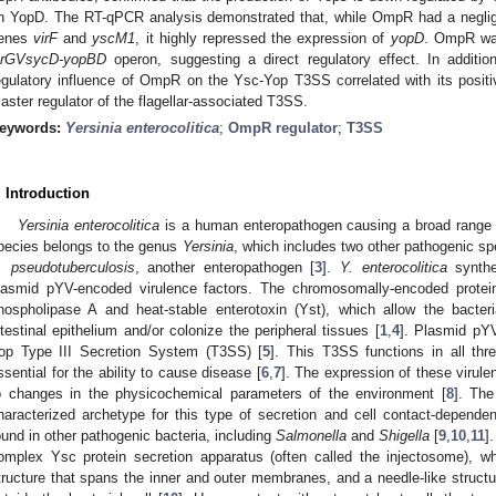
n YopD. The RT-qPCR analysis demonstrated that, while OmpR had a negligibl
enes
virF
and
yscM1
, it highly repressed the expression of
yopD
. OmpR was
crGVsycD-yopBD
operon, suggesting a direct regulatory effect. In additi
egulatory influence of OmpR on the Ysc-Yop T3SS correlated with its positi
aster regulator of the flagellar-associated T3SS.
eywords:
Yersinia enterocolitica
;
OmpR regulator
;
T3SS
. Introduction
Yersinia enterocolitica
is a human enteropathogen causing a broad range o
pecies belongs to the genus
Yersinia
, which includes two other pathogenic sp
. pseudotuberculosis
, another enteropathogen [
3
].
Y. enterocolitica
synthe
lasmid pYV-encoded virulence factors. The chromosomally-encoded protein
hospholipase A and heat-stable enterotoxin (Yst), which allow the bacter
ntestinal epithelium and/or colonize the peripheral tissues [
1
,
4
]. Plasmid pY
op Type III Secretion System (T3SS) [
5
]. This T3SS functions in all th
ssential for the ability to cause disease [
6
,
7
]. The expression of these virule
o changes in the physicochemical parameters of the environment [
8
]. Th
haracterized archetype for this type of secretion and cell contact-dependen
ound in other pathogenic bacteria, including
Salmonella
and
Shigella
[
9
,
10
,
11
]
omplex Ysc protein secretion apparatus (often called the injectosome), 
tructure that spans the inner and outer membranes, and a needle-like structu