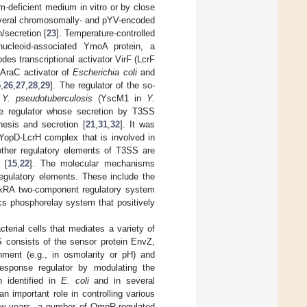
m-deficient medium in vitro or by close
veral chromosomally- and pYV-encoded
n/secretion [
23
]. Temperature-controlled
ucleoid-associated YmoA protein, a
s transcriptional activator VirF (LcrF
e AraC activator of
Escherichia coli
and
5
,
26
,
27
,
28
,
29
]. The regulator of the so-
n
Y. pseudotuberculosis
(YscM1 in
Y.
ve regulator whose secretion by T3SS
hesis and secretion [
21
,
31
,
32
]. It was
 YopD-LcrH complex that is involved in
other regulatory elements of T3SS are
 [
15
,
22
]. The molecular mechanisms
regulatory elements. These include the
xRA two-component regulatory system
cs phosphorelay system that positively
erial cells that mediates a variety of
S consists of the sensor protein EnvZ,
nment (e.g., in osmolarity or pH) and
response regulator by modulating the
identified in
E. coli
and in several
an important role in controlling various
 few years, a number of OmpR-regulated