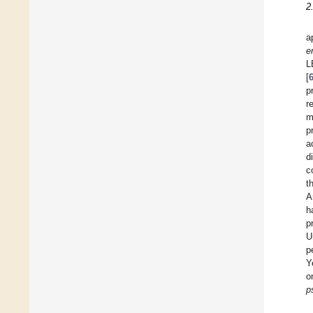
2
a
e
L
[
p
r
m
p
a
d
c
t
A
h
p
U
p
Y
o
p