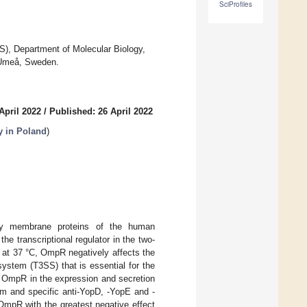
SciProfiles
S), Department of Molecular Biology,
 Umeå, Sweden.
April 2022
/
Published: 26 April 2022
y in Poland
)
tify membrane proteins of the human
he transcriptional regulator in the two-
 at 37 °C, OmpR negatively affects the
system (T3SS) that is essential for the
f OmpR in the expression and secretion
rum and specific anti-YopD, -YopE and -
OmpR with the greatest negative effect