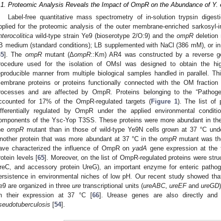
.1. Proteomic Analysis Reveals the Impact of OmpR on the Abundance of Y. e
Label-free quantitative mass spectrometry of in-solution trypsin diges
pplied for the proteomic analysis of the outer membrane-enriched sarkosyl-in
nterocolitica
wild-type strain Ye9 (bioserotype 2/O:9) and the
ompR
deletion 
B medium (standard conditions); LB supplemented with NaCl (386 mM), or in
65
]. The
ompR
mutant (Δ
ompR
::Km) AR4 was constructed by a reverse g
rocedure used for the isolation of OMsl was designed to obtain the hi
eproducible manner from multiple biological samples handled in parallel. T
embrane proteins or proteins functionally connected with the OM fraction t
rocesses and are affected by OmpR. Proteins belonging to the “Pathog
ccounted for 17% of the OmpR-regulated targets (
Figure 1
). The list of
ifferentially regulated by OmpR under the applied environmental condi
omponents of the Ysc-Yop T3SS. These proteins were more abundant in the
he
ompR
mutant than in those of wild-type Ye9N cells grown at 37 °C under
nother protein that was more abundant at 37 °C in the
ompR
mutant was th
ave characterized the influence of OmpR on
yadA
gene expression at the tr
rotein levels [
65
]. Moreover, on the list of OmpR-regulated proteins were str
reC, and accessory protein UreG), an important enzyme for enteric patho
ersistence in environmental niches of low pH. Our recent study showed th
e9 are organized in three
ure
transcriptional units (
ureABC
,
ureEF
and
ureGD
n their expression at 37 °C [
66
]. Urease genes are also directly an
seudotuberculosis
[
54
].