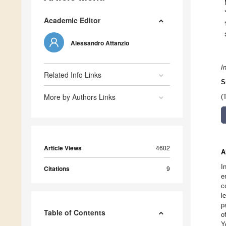
Academic Editor
Alessandro Attanzio
I
Related Info Links
S
More by Authors Links
(
Article Views
4602
A
I
Citations
9
e
c
l
p
Table of Contents
o
Y