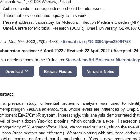
Miecznikowa 1, 02-096 Warsaw, Poland
*
Authors to whom correspondence should be addressed.
†
These authors contributed equally to this work.
‡
Present address: Laboratory for Molecular Infection Medicine Sweden (MIM
Umeå Centre for Microbial Research (UCMR), Umeå University, SE-90187
nt. J. Mol. Sci.
2022
,
23
(9), 4758;
https://doi.org/10.3390/ijms23094758
ubmission received: 6 April 2022
/
Revised: 22 April 2022
/
Accepted: 24 
This article belongs to the Collection
State-of-the-Art Molecular Microbiolog
keyboard_arrow_down
Download
Browse Figures
Versions Notes
bstract
n a previous study, differential proteomic analysis was used to iden
nteropathogen
Yersinia enterocolitica
, whose levels are influenced by OmpR, t
omponent EnvZ/OmpR system. Interestingly, this analysis demonstrated that
evel of over a dozen Ysc-Yop proteins, which constitute a type III secretion 
athogenicity of
Y. enterocolitica
. Here, we focused our analysis on the role o
f Yops (translocators and effectors). Western blotting with anti-Yops antise
opH antibodies, confirmed that the production of Yops is down-regulated by 