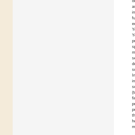
o
a
i
f
e
Y
Y
p
s
m
s
d
s
I
i
s
(
f
p
p
t
h
m