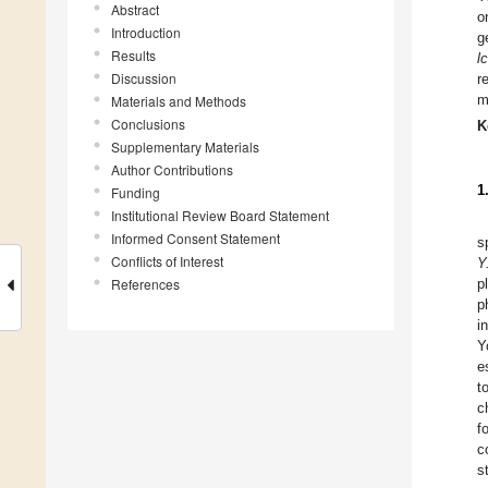
Abstract
o
Introduction
g
Results
l
Discussion
r
m
Materials and Methods
Conclusions
K
Supplementary Materials
Author Contributions
1
Funding
Institutional Review Board Statement
Informed Consent Statement
s
Conflicts of Interest
Y
References
p
p
i
Y
e
t
c
f
c
s