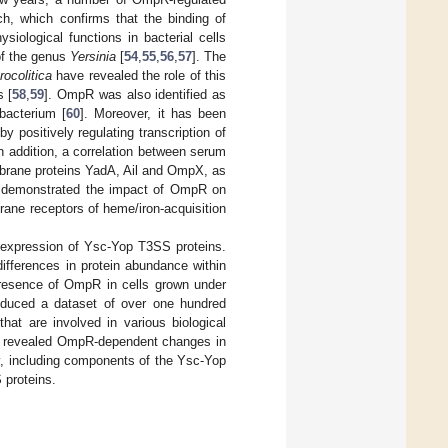
, which confirms that the binding of
iological functions in bacterial cells
of the genus
Yersinia
[
54
,
55
,
56
,
57
]. The
rocolitica
have revealed the role of this
s [
58
,
59
]. OmpR was also identified as
 bacterium [
60
]. Moreover, it has been
by positively regulating transcription of
In addition, a correlation between serum
rane proteins YadA, Ail and OmpX, as
e demonstrated the impact of OmpR on
rane receptors of heme/iron-acquisition
 expression of Ysc-Yop T3SS proteins.
ifferences in protein abundance within
resence of OmpR in cells grown under
roduced a dataset of over one hundred
hat are involved in various biological
y revealed OmpR-dependent changes in
y, including components of the Ysc-Yop
 proteins.