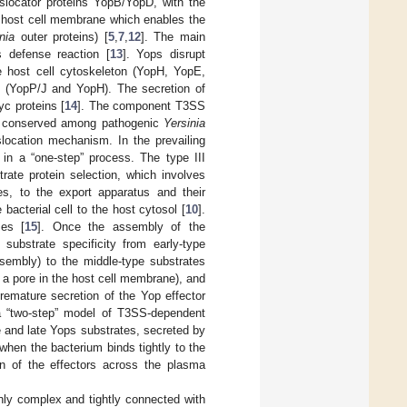
nslocator proteins YopB/YopD, with the
e host cell membrane which enables the
nia
outer proteins) [
5
,
7
,
12
]. The main
s defense reaction [
13
]. Yops disrupt
he host cell cytoskeleton (YopH, YopE,
 (YopP/J and YopH). The secretion of
yc proteins [
14
]. The component T3SS
 conserved among pathogenic
Yersinia
location mechanism. In the prevailing
 in a “one-step” process. The type III
rate protein selection, which involves
es, to the export apparatus and their
bacterial cell to the host cytosol [
10
].
ses [
15
]. Once the assembly of the
ubstrate specificity from early-type
sembly) to the middle-type substrates
 a pore in the host cell membrane), and
remature secretion of the Yop effector
 a “two-step” model of T3SS-dependent
e and late Yops substrates, secreted by
when the bacterium binds tightly to the
ion of the effectors across the plasma
hly complex and tightly connected with