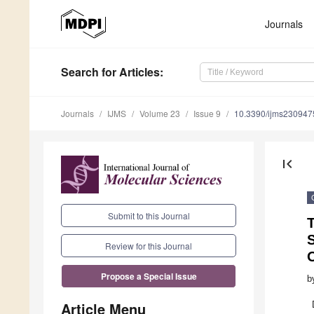
Journals
Search
for Articles
:
Journals
IJMS
Volume 23
Issue 9
10.3390/ijms230947
first_page
Submit to this Journal
T
Review for this Journal
Propose a Special Issue
b
Article Menu