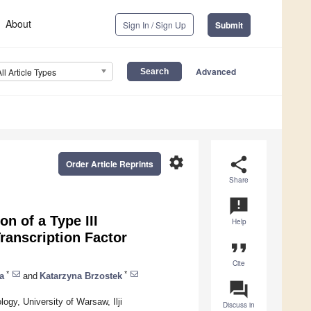
About
Sign In / Sign Up
Submit
Advanced
All Article Types
settings
share
Order Article Reprints
Share
announcement
n of a Type III
Help
ranscription Factor
format_quote
Cite
*
*
a
and
Katarzyna Brzostek
question_answer
logy, University of Warsaw, Ilji
Discuss in