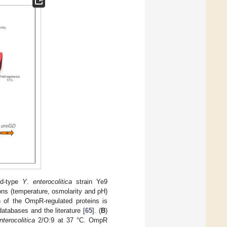
ild-type
Y
.
enterocolitica
strain Ye9
ons (temperature, osmolarity and pH)
n of the OmpR-regulated proteins is
atabases and the literature [
65
]. (
B
)
nterocolitica
2/O:9 at 37 °C. OmpR