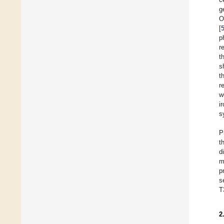
g
O
[
p
r
t
s
t
r
w
i
s
P
t
d
m
p
s
T
2