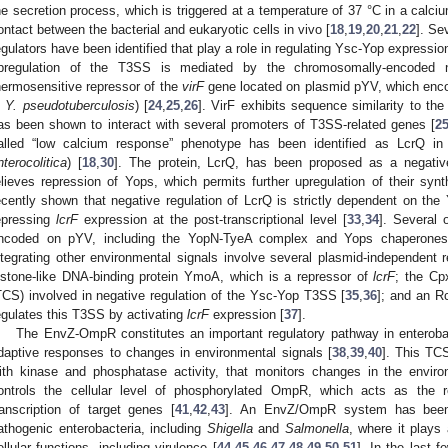
he secretion process, which is triggered at a temperature of 37 °C in a calciu
ontact between the bacterial and eukaryotic cells in vivo [
18
,
19
,
20
,
21
,
22
]. Se
egulators have been identified that play a role in regulating Ysc-Yop expressio
pregulation of the T3SS is mediated by the chromosomally-encoded n
hermosensitive repressor of the
virF
gene located on plasmid pYV, which encode
n
Y. pseudotuberculosis
) [
24
,
25
,
26
]. VirF exhibits sequence similarity to th
as been shown to interact with several promoters of T3SS-related genes [
2
alled “low calcium response” phenotype has been identified as LcrQ i
nterocolitica
) [
18
,
30
]. The protein, LcrQ, has been proposed as a negati
elieves repression of Yops, which permits further upregulation of their synt
ecently shown that negative regulation of LcrQ is strictly dependent on the
epressing
lcrF
expression at the post-transcriptional level [
33
,
34
]. Several 
ncoded on pYV, including the YopN-TyeA complex and Yops chaperones
ntegrating other environmental signals involve several plasmid-independent 
istone-like DNA-binding protein YmoA, which is a repressor of
lcrF
; the Cp
TCS) involved in negative regulation of the Ysc-Yop T3SS [
35
,
36
]; and an R
egulates this T3SS by activating
lcrF
expression [
37
].
The EnvZ-OmpR constitutes an important regulatory pathway in enterobact
daptive responses to changes in environmental signals [
38
,
39
,
40
]. This TC
ith kinase and phosphatase activity, that monitors changes in the enviro
ontrols the cellular level of phosphorylated OmpR, which acts as the 
ranscription of target genes [
41
,
42
,
43
]. An EnvZ/OmpR system has been 
athogenic enterobacteria, including
Shigella
and
Salmonella
, where it plays 
ellular functions, including virulence [
44
,
45
,
46
,
47
,
48
,
49
,
50
,
51
]. In the last