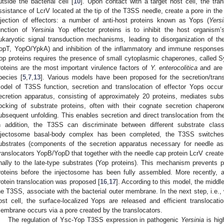
utside the bacterial cell [
10
]. Upon contact with a target host cell, the tra
ssistance of LcrV located at the tip of the T3SS needle, create a pore in th
njection of effectors: a number of anti-host proteins known as Yops (
Yersi
unction of
Yersinia
Yop effector proteins is to inhibit the host organism’
ukaryotic signal transduction mechanisms, leading to disorganization of t
opT, YopO/YpkA) and inhibition of the inflammatory and immune responses
op proteins requires the presence of small cytoplasmic chaperones, called S
roteins are the most important virulence factors of
Y. enterocolitica
and are
pecies [
5
,
7
,
13
]. Various models have been proposed for the secretion/trans
odel of T3SS function, secretion and translocation of effector Yops occur
ecretion apparatus, consisting of approximately 20 proteins, mediates subst
ocking of substrate proteins, often with their cognate secretion chaperon
ubsequent unfolding. This enables secretion and direct translocation from the 
n addition, the T3SS can discriminate between different substrate clas
njectosome basal-body complex has been completed, the T3SS switches s
ubstrates (components of the secretion apparatus necessary for needle as
translocators YopB/YopD that together with the needle cap protein LcrV create
inally to the late-type substrates (Yop proteins). This mechanism prevents p
roteins before the injectosome has been fully assembled. More recently,
rotein translocation was proposed [
16
,
17
]. According to this model, the middl
he T3SS, associate with the bacterial outer membrane. In the next step, i.e., 
ost cell, the surface-localized Yops are released and efficient translocat
embrane occurs via a pore created by the translocators.
The regulation of Ysc-Yop T3SS expression in pathogenic
Yersinia
is hig