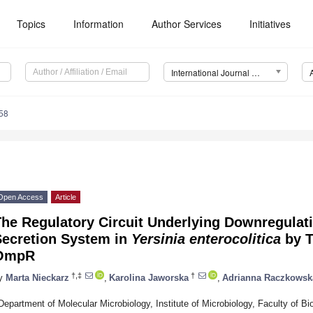
Topics
Information
Author Services
Initiatives
International Journal of Molecular Sciences (IJMS)
58
Open Access
Article
he Regulatory Circuit Underlying Downregulatio
Secretion System in
Yersinia enterocolitica
by T
OmpR
†,‡
†
y
Marta Nieckarz
,
Karolina Jaworska
,
Adrianna Raczkowsk
Department of Molecular Microbiology, Institute of Microbiology, Faculty of Bio