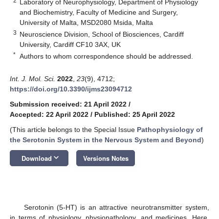
2
Laboratory of Neurophysiology, Department of Physiology
and Biochemistry, Faculty of Medicine and Surgery,
University of Malta, MSD2080 Msida, Malta
3
Neuroscience Division, School of Biosciences, Cardiff
University, Cardiff CF10 3AX, UK
*
Authors to whom correspondence should be addressed.
Int. J. Mol. Sci.
2022
,
23
(9), 4712;
https://doi.org/10.3390/ijms23094712
Submission received: 21 April 2022
/
Accepted: 22 April 2022
/
Published: 25 April 2022
(This article belongs to the Special Issue
Pathophysiology of
the Serotonin System in the Nervous System and Beyond
)
keyboard_arrow_down
Download
Versions Notes
Serotonin (5-HT) is an attractive neurotransmitter system,
in terms of physiology, physiopathology, and medicines. Here,