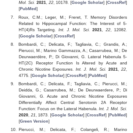
Mol. Sci.
2021
,
22
, 10178. [
Google Scholar
] [
CrossRef
]
[
PubMed
]
Roux, C.M.; Leger, M.; Freret, T. Memory Disorders
Related to Hippocampal Function: The Interest of 5-
HT(4)Rs Targeting.
Int. J. Mol. Sci.
2021
,
22
, 12082.
[
Google Scholar
] [
CrossRef
]
Bombardi, C.; Delicata, F.; Tagliavia, C.; Grandis, A.;
Pierucci, M.; Marino Gammazza, A.; Casarrubea, M.; De
Deurwaerdère, P.; Di Giovanni, G. Lateral Habenula 5-
HT(2C) Receptor Function Is Altered by Acute and
Chronic Nicotine Exposures.
Int. J. Mol. Sci.
2021
,
22
,
4775. [
Google Scholar
] [
CrossRef
] [
PubMed
]
Bombardi, C.; Delicata, F.; Tagliavia, C.; Pierucci, M.;
Deidda, G.; Casarrubea, M.; De Deurwaerdere, P.; Di
Giovanni, G. Acute and Chronic Nicotine Exposures
Differentially Affect Central Serotonin 2A Receptor
Function: Focus on the Lateral Habenula.
Int. J. Mol. Sci.
2020
,
21
, 1873. [
Google Scholar
] [
CrossRef
] [
PubMed
]
[
Green Version
]
Pierucci, M.; Delicata, F.; Colangeli, R.; Marino