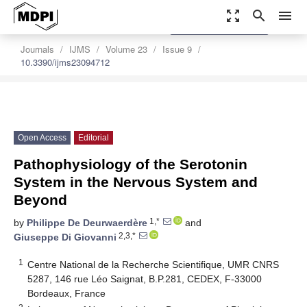
zoom_out_map
search
menu
settings
Order Article Reprints
Journals
IJMS
Volume 23
Issue 9
10.3390/ijms23094712
Open Access
Editorial
Pathophysiology of the Serotonin
System in the Nervous System and
Beyond
1,*
by
Philippe De Deurwaerdère
and
2,3,*
Giuseppe Di Giovanni
1
Centre National de la Recherche Scientifique, UMR CNRS
5287, 146 rue Léo Saignat, B.P.281, CEDEX, F-33000
Bordeaux, France