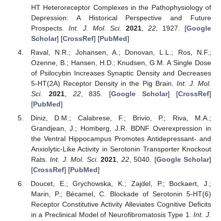
HT Heteroreceptor Complexes in the Pathophysiology of
Depression: A Historical Perspective and Future
Prospects.
Int. J. Mol. Sci.
2021
,
22
, 1927. [
Google
Scholar
] [
CrossRef
] [
PubMed
]
Raval, N.R.; Johansen, A.; Donovan, L.L.; Ros, N.F.;
Ozenne, B.; Hansen, H.D.; Knudsen, G.M. A Single Dose
of Psilocybin Increases Synaptic Density and Decreases
5-HT(2A) Receptor Density in the Pig Brain.
Int. J. Mol.
Sci.
2021
,
22
, 835. [
Google Scholar
] [
CrossRef
]
[
PubMed
]
Diniz, D.M.; Calabrese, F.; Brivio, P.; Riva, M.A.;
Grandjean, J.; Homberg, J.R. BDNF Overexpression in
the Ventral Hippocampus Promotes Antidepressant- and
Anxiolytic-Like Activity in Serotonin Transporter Knockout
Rats.
Int. J. Mol. Sci.
2021
,
22
, 5040. [
Google Scholar
]
[
CrossRef
] [
PubMed
]
Doucet, E.; Grychowska, K.; Zajdel, P.; Bockaert, J.;
Marin, P.; Bécamel, C. Blockade of Serotonin 5-HT(6)
Receptor Constitutive Activity Alleviates Cognitive Deficits
in a Preclinical Model of Neurofibromatosis Type 1.
Int. J.