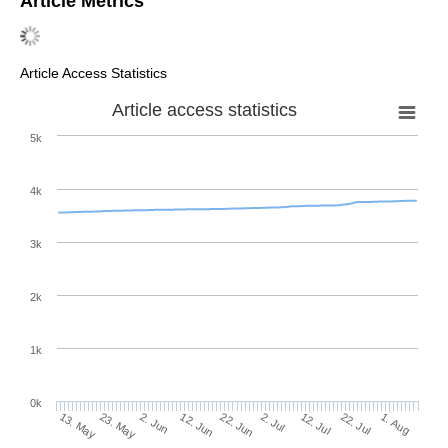
Article Metrics
Article Access Statistics
Article access statistics
5k
4k
3k
2k
1k
0k
2. Jul
22. Jun
12. Jun
23. May
2. Jun
13. May
1. Aug
22. Jul
12. Jul