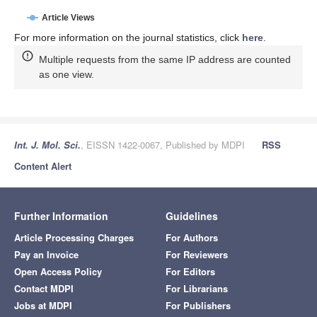
Article Views
For more information on the journal statistics, click
here
.
Multiple requests from the same IP address are counted
as one view.
Int. J. Mol. Sci.
, EISSN 1422-0067, Published by MDPI
RSS
Content Alert
Further Information
Guidelines
Article Processing Charges
For Authors
Pay an Invoice
For Reviewers
Open Access Policy
For Editors
Contact MDPI
For Librarians
Jobs at MDPI
For Publishers