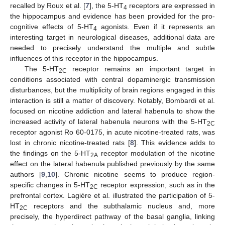
recalled by Roux et al. [
7
], the 5-HT
receptors are expressed in
4
the hippocampus and evidence has been provided for the pro-
cognitive effects of 5-HT
agonists. Even if it represents an
4
interesting target in neurological diseases, additional data are
needed to precisely understand the multiple and subtle
influences of this receptor in the hippocampus.
The 5-HT
receptor remains an important target in
2C
conditions associated with central dopaminergic transmission
disturbances, but the multiplicity of brain regions engaged in this
interaction is still a matter of discovery. Notably, Bombardi et al.
focused on nicotine addiction and lateral habenula to show the
increased activity of lateral habenula neurons with the 5-HT
2C
receptor agonist Ro 60-0175, in acute nicotine-treated rats, was
lost in chronic nicotine-treated rats [
8
]. This evidence adds to
the findings on the 5-HT
receptor modulation of the nicotine
2A
effect on the lateral habenula published previously by the same
authors [
9
,
10
]. Chronic nicotine seems to produce region-
specific changes in 5-HT
receptor expression, such as in the
2C
prefrontal cortex. Lagière et al. illustrated the participation of 5-
HT
receptors and the subthalamic nucleus and, more
2C
precisely, the hyperdirect pathway of the basal ganglia, linking