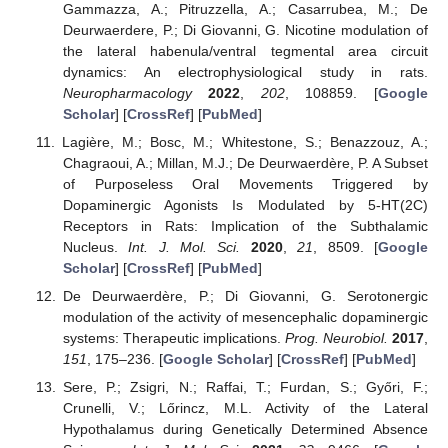
Gammazza, A.; Pitruzzella, A.; Casarrubea, M.; De
Deurwaerdere, P.; Di Giovanni, G. Nicotine modulation of
the lateral habenula/ventral tegmental area circuit
dynamics: An electrophysiological study in rats.
Neuropharmacology
2022
,
202
, 108859. [
Google
Scholar
] [
CrossRef
] [
PubMed
]
Lagière, M.; Bosc, M.; Whitestone, S.; Benazzouz, A.;
Chagraoui, A.; Millan, M.J.; De Deurwaerdère, P. A Subset
of Purposeless Oral Movements Triggered by
Dopaminergic Agonists Is Modulated by 5-HT(2C)
Receptors in Rats: Implication of the Subthalamic
Nucleus.
Int. J. Mol. Sci.
2020
,
21
, 8509. [
Google
Scholar
] [
CrossRef
] [
PubMed
]
De Deurwaerdère, P.; Di Giovanni, G. Serotonergic
modulation of the activity of mesencephalic dopaminergic
systems: Therapeutic implications.
Prog. Neurobiol.
2017
,
151
, 175–236. [
Google Scholar
] [
CrossRef
] [
PubMed
]
Sere, P.; Zsigri, N.; Raffai, T.; Furdan, S.; Győri, F.;
Crunelli, V.; Lőrincz, M.L. Activity of the Lateral
Hypothalamus during Genetically Determined Absence