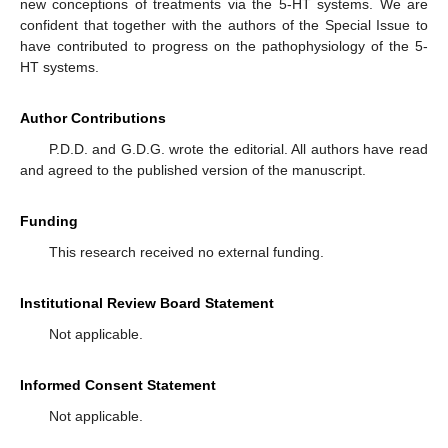
new conceptions of treatments via the 5-HT systems. We are
confident that together with the authors of the Special Issue to
have contributed to progress on the pathophysiology of the 5-
HT systems.
Author Contributions
P.D.D. and G.D.G. wrote the editorial. All authors have read
and agreed to the published version of the manuscript.
Funding
This research received no external funding.
Institutional Review Board Statement
Not applicable.
Informed Consent Statement
Not applicable.