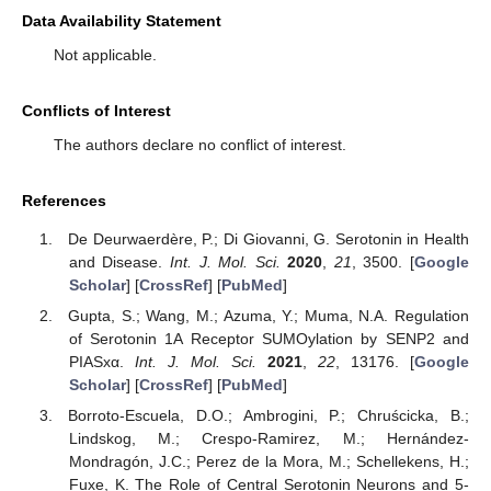
Data Availability Statement
Not applicable.
Conflicts of Interest
The authors declare no conflict of interest.
References
De Deurwaerdère, P.; Di Giovanni, G. Serotonin in Health
and Disease.
Int. J. Mol. Sci.
2020
,
21
, 3500. [
Google
Scholar
] [
CrossRef
] [
PubMed
]
Gupta, S.; Wang, M.; Azuma, Y.; Muma, N.A. Regulation
of Serotonin 1A Receptor SUMOylation by SENP2 and
PIASxα.
Int. J. Mol. Sci.
2021
,
22
, 13176. [
Google
Scholar
] [
CrossRef
] [
PubMed
]
Borroto-Escuela, D.O.; Ambrogini, P.; Chruścicka, B.;
Lindskog, M.; Crespo-Ramirez, M.; Hernández-
Mondragón, J.C.; Perez de la Mora, M.; Schellekens, H.;
Fuxe, K. The Role of Central Serotonin Neurons and 5-