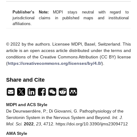
Publisher’s Note:
MDPI stays neutral with regard to
jurisdictional claims in published maps and institutional
affiliations.
© 2022 by the authors. Licensee MDPI, Basel, Switzerland. This
article is an open access article distributed under the terms and
conditions of the Creative Commons Attribution (CC BY) license
(
https://creativecommons.org/licenses/by/4.0/
).
Share and Cite
MDPI and ACS Style
De Deurwaerdère, P.; Di Giovanni, G. Pathophysiology of the
Serotonin System in the Nervous System and Beyond.
Int. J.
Mol. Sci.
2022
,
23
, 4712. https://doi.org/10.3390/ijms23094712
AMA Style