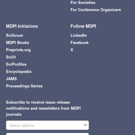
For Societies
For Conference Organizers
MDPI Initiatives
Follow MDPI
Sciforum
LinkedIn
MDPI Books
Facebook
Preprints.org
X
Scilit
SciProfiles
Encyclopedia
JAMS
Proceedings Series
Subscribe to receive issue release
notifications and newsletters from MDPI
journals
Select options