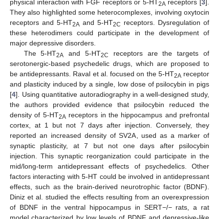
physical interaction with FGF receptors or 5-HT
receptors [
3
].
2A
They also highlighted some heterocomplexes, involving oxytocin
receptors and 5-HT
and 5-HT
receptors. Dysregulation of
2A
2C
these heterodimers could participate in the development of
major depressive disorders.
The 5-HT
and 5-HT
receptors are the targets of
2A
2C
serotonergic-based psychedelic drugs, which are proposed to
be antidepressants. Raval et al. focused on the 5-HT
receptor
2A
and plasticity induced by a single, low dose of psilocybin in pigs
[
4
]. Using quantitative autoradiography in a well-designed study,
the authors provided evidence that psilocybin reduced the
density of 5-HT
receptors in the hippocampus and prefrontal
2A
cortex, at 1 but not 7 days after injection. Conversely, they
reported an increased density of SV2A, used as a marker of
synaptic plasticity, at 7 but not one days after psilocybin
injection. This synaptic reorganization could participate in the
mid/long-term antidepressant effects of psychedelics. Other
factors interacting with 5-HT could be involved in antidepressant
effects, such as the brain-derived neurotrophic factor (BDNF).
Diniz et al. studied the effects resulting from an overexpression
of BDNF in the ventral hippocampus in SERT−/− rats, a rat
model characterized by low levels of BDNF and depressive-like