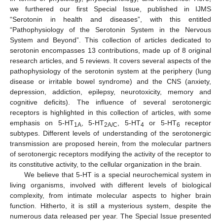
we furthered our first Special Issue, published in IJMS
“Serotonin in health and diseases”, with this entitled
“Pathophysiology of the Serotonin System in the Nervous
System and Beyond”. This collection of articles dedicated to
serotonin encompasses 13 contributions, made up of 8 original
research articles, and 5 reviews. It covers several aspects of the
pathophysiology of the serotonin system at the periphery (lung
disease or irritable bowel syndrome) and the CNS (anxiety,
depression, addiction, epilepsy, neurotoxicity, memory and
cognitive deficits). The influence of several serotonergic
receptors is highlighted in this collection of articles, with some
emphasis on 5-HT
, 5-HT
, 5-HT
or 5-HT
receptor
1A
2A/C
4
6
subtypes. Different levels of understanding of the serotonergic
transmission are proposed herein, from the molecular partners
of serotonergic receptors modifying the activity of the receptor to
its constitutive activity, to the cellular organization in the brain.
We believe that 5-HT is a special neurochemical system in
living organisms, involved with different levels of biological
complexity, from intimate molecular aspects to higher brain
function. Hitherto, it is still a mysterious system, despite the
numerous data released per year. The Special Issue presented