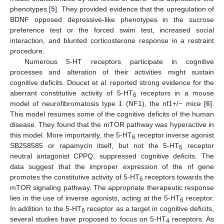
phenotypes [
5
]. They provided evidence that the upregulation of
BDNF opposed depressive-like phenotypes in the sucrose
preference test or the forced swim test, increased social
interaction, and blunted corticosterone response in a restraint
procedure.
Numerous 5-HT receptors participate in cognitive
processes and alteration of their activities might sustain
cognitive deficits. Doucet et al. reported strong evidence for the
aberrant constitutive activity of 5-HT
receptors in a mouse
6
model of neurofibromatosis type 1 (NF1), the nf1+/− mice [
6
].
This model resumes some of the cognitive deficits of the human
disease. They found that the mTOR pathway was hyperactive in
this model. More importantly, the 5-HT
receptor inverse agonist
6
SB258585 or rapamycin itself, but not the 5-HT
receptor
6
neutral antagonist CPPQ, suppressed cognitive deficits. The
data suggest that the improper expression of the nf gene
promotes the constitutive activity of 5-HT
receptors towards the
6
mTOR signaling pathway. The appropriate therapeutic response
lies in the use of inverse agonists, acting at the 5-HT
receptor.
6
In addition to the 5-HT
receptor as a target in cognitive deficits,
6
several studies have proposed to focus on 5-HT
receptors. As
4