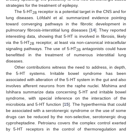
strategies for the treatment of epilepsy.
The 5-HT
receptor is a potential target in the CNS and for
2B
lung diseases. Löfdahl et al. summarized evidence pointing
toward converging pathways in the fibrotic development in
pulmonary fibrosis-interstitial lung diseases [
14
]. They reported
interesting data, showing that 5-HT is involved in fibrosis, likely
via the 5-HT
receptor, at least via non-canonical intracellular
2B
signaling pathways. The use of 5-HT
antagonists could have
2B
benefitted in the treatment of numerous interstitial lung
diseases.
Other contributions witness the need to address, in depth,
the 5-HT systems. Irritable bowel syndrome has been
associated with alteration of the 5-HT system in the gut and also
involves afferent neurons from the raphe nuclei. Mishima and
Ishihara summarize data concerning 5-HT and irritable bowel
syndrome, with special inference on the interaction of the
microbiota and 5-HT function [
15
]. The hyperthermia that could
be associated with a serotonergic syndrome or the use of some
drugs can be reduced by the non-selective, serotonergic drug
cyproheptadine. Petroianu covers the complex control exerted
by 5-HT receptors in the control of thermoregulation and