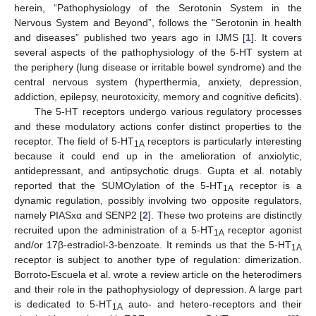
herein, “Pathophysiology of the Serotonin System in the
Nervous System and Beyond”, follows the “Serotonin in health
and diseases” published two years ago in IJMS [
1
]. It covers
several aspects of the pathophysiology of the 5-HT system at
the periphery (lung disease or irritable bowel syndrome) and the
central nervous system (hyperthermia, anxiety, depression,
addiction, epilepsy, neurotoxicity, memory and cognitive deficits).
The 5-HT receptors undergo various regulatory processes
and these modulatory actions confer distinct properties to the
receptor. The field of 5-HT
receptors is particularly interesting
1A
because it could end up in the amelioration of anxiolytic,
antidepressant, and antipsychotic drugs. Gupta et al. notably
reported that the SUMOylation of the 5-HT
receptor is a
1A
dynamic regulation, possibly involving two opposite regulators,
namely PIASxα and SENP2 [
2
]. These two proteins are distinctly
recruited upon the administration of a 5-HT
receptor agonist
1A
and/or 17β-estradiol-3-benzoate. It reminds us that the 5-HT
1A
receptor is subject to another type of regulation: dimerization.
Borroto-Escuela et al. wrote a review article on the heterodimers
and their role in the pathophysiology of depression. A large part
is dedicated to 5-HT
auto- and hetero-receptors and their
1A