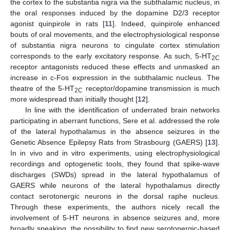
the cortex to the substantia nigra via the subthalamic nucleus, in
the oral responses induced by the dopamine D2/3 receptor
agonist quinpirole in rats [
11
]. Indeed, quinpirole enhanced
bouts of oral movements, and the electrophysiological response
of substantia nigra neurons to cingulate cortex stimulation
corresponds to the early excitatory response. As such, 5-HT
2C
receptor antagonists reduced these effects and unmasked an
increase in c-Fos expression in the subthalamic nucleus. The
theatre of the 5-HT
receptor/dopamine transmission is much
2C
more widespread than initially thought [
12
].
In line with the identification of underrated brain networks
participating in aberrant functions, Sere et al. addressed the role
of the lateral hypothalamus in the absence seizures in the
Genetic Absence Epilepsy Rats from Strasbourg (GAERS) [
13
].
In in vivo and in vitro experiments, using electrophysiological
recordings and optogenetic tools, they found that spike-wave
discharges (SWDs) spread in the lateral hypothalamus of
GAERS while neurons of the lateral hypothalamus directly
contact serotonergic neurons in the dorsal raphe nucleus.
Through these experiments, the authors nicely recall the
involvement of 5-HT neurons in absence seizures and, more
broadly speaking, the possibility to find new serotonergic-based