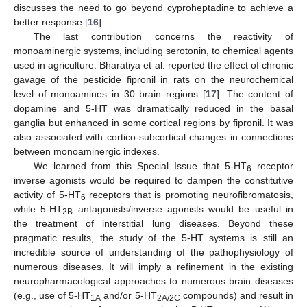
discusses the need to go beyond cyproheptadine to achieve a
better response [
16
].
The last contribution concerns the reactivity of
monoaminergic systems, including serotonin, to chemical agents
used in agriculture. Bharatiya et al. reported the effect of chronic
gavage of the pesticide fipronil in rats on the neurochemical
level of monoamines in 30 brain regions [
17
]. The content of
dopamine and 5-HT was dramatically reduced in the basal
ganglia but enhanced in some cortical regions by fipronil. It was
also associated with cortico-subcortical changes in connections
between monoaminergic indexes.
We learned from this Special Issue that 5-HT
receptor
6
inverse agonists would be required to dampen the constitutive
activity of 5-HT
receptors that is promoting neurofibromatosis,
6
while 5-HT
antagonists/inverse agonists would be useful in
2B
the treatment of interstitial lung diseases. Beyond these
pragmatic results, the study of the 5-HT systems is still an
incredible source of understanding of the pathophysiology of
numerous diseases. It will imply a refinement in the existing
neuropharmacological approaches to numerous brain diseases
(e.g., use of 5-HT
and/or 5-HT
compounds) and result in
1A
2A/2C