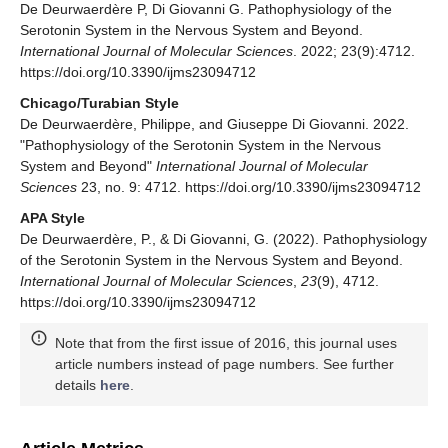
De Deurwaerdère P, Di Giovanni G. Pathophysiology of the
Serotonin System in the Nervous System and Beyond.
International Journal of Molecular Sciences
. 2022; 23(9):4712.
https://doi.org/10.3390/ijms23094712
Chicago/Turabian Style
De Deurwaerdère, Philippe, and Giuseppe Di Giovanni. 2022.
"Pathophysiology of the Serotonin System in the Nervous
System and Beyond"
International Journal of Molecular
Sciences
23, no. 9: 4712. https://doi.org/10.3390/ijms23094712
APA Style
De Deurwaerdère, P., & Di Giovanni, G. (2022). Pathophysiology
of the Serotonin System in the Nervous System and Beyond.
International Journal of Molecular Sciences
,
23
(9), 4712.
https://doi.org/10.3390/ijms23094712
Note that from the first issue of 2016, this journal uses
article numbers instead of page numbers. See further
details
here
.