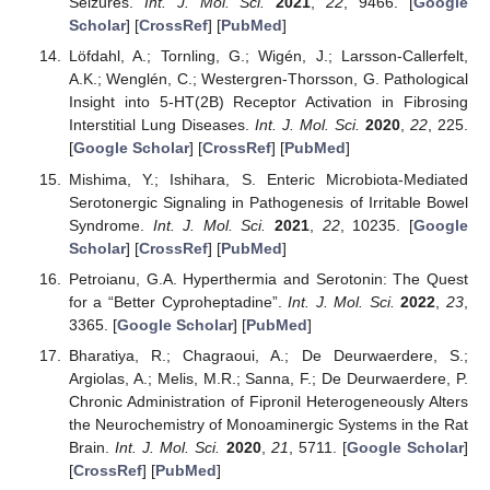
Seizures.
Int. J. Mol. Sci.
2021
,
22
, 9466. [
Google
Scholar
] [
CrossRef
] [
PubMed
]
Löfdahl, A.; Tornling, G.; Wigén, J.; Larsson-Callerfelt,
A.K.; Wenglén, C.; Westergren-Thorsson, G. Pathological
Insight into 5-HT(2B) Receptor Activation in Fibrosing
Interstitial Lung Diseases.
Int. J. Mol. Sci.
2020
,
22
, 225.
[
Google Scholar
] [
CrossRef
] [
PubMed
]
Mishima, Y.; Ishihara, S. Enteric Microbiota-Mediated
Serotonergic Signaling in Pathogenesis of Irritable Bowel
Syndrome.
Int. J. Mol. Sci.
2021
,
22
, 10235. [
Google
Scholar
] [
CrossRef
] [
PubMed
]
Petroianu, G.A. Hyperthermia and Serotonin: The Quest
for a “Better Cyproheptadine”.
Int. J. Mol. Sci.
2022
,
23
,
3365. [
Google Scholar
] [
PubMed
]
Bharatiya, R.; Chagraoui, A.; De Deurwaerdere, S.;
Argiolas, A.; Melis, M.R.; Sanna, F.; De Deurwaerdere, P.
Chronic Administration of Fipronil Heterogeneously Alters
the Neurochemistry of Monoaminergic Systems in the Rat
Brain.
Int. J. Mol. Sci.
2020
,
21
, 5711. [
Google Scholar
]
[
CrossRef
] [
PubMed
]