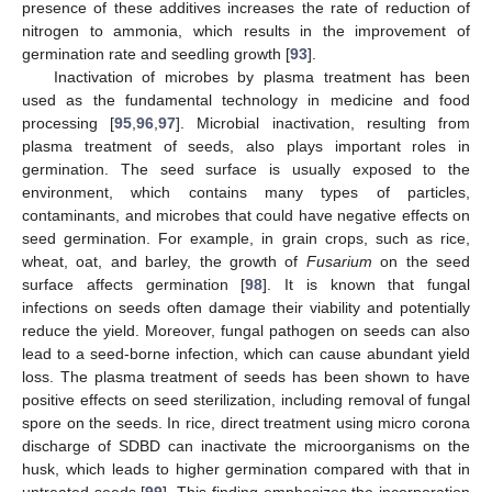
presence of these additives increases the rate of reduction of
nitrogen to ammonia, which results in the improvement of
germination rate and seedling growth [
93
].
Inactivation of microbes by plasma treatment has been
used as the fundamental technology in medicine and food
processing [
95
,
96
,
97
]. Microbial inactivation, resulting from
plasma treatment of seeds, also plays important roles in
germination. The seed surface is usually exposed to the
environment, which contains many types of particles,
contaminants, and microbes that could have negative effects on
seed germination. For example, in grain crops, such as rice,
wheat, oat, and barley, the growth of
Fusarium
on the seed
surface affects germination [
98
]. It is known that fungal
infections on seeds often damage their viability and potentially
reduce the yield. Moreover, fungal pathogen on seeds can also
lead to a seed-borne infection, which can cause abundant yield
loss. The plasma treatment of seeds has been shown to have
positive effects on seed sterilization, including removal of fungal
spore on the seeds. In rice, direct treatment using micro corona
discharge of SDBD can inactivate the microorganisms on the
husk, which leads to higher germination compared with that in
untreated seeds [
99
]. This finding emphasizes the incorporation