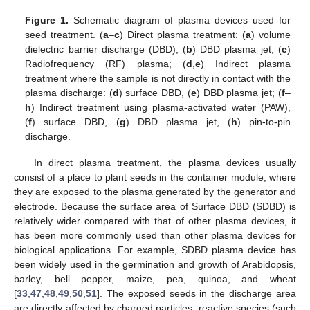
Figure 1.
Schematic diagram of plasma devices used for
seed treatment. (
a
–
c
) Direct plasma treatment: (
a
) volume
dielectric barrier discharge (DBD), (
b
) DBD plasma jet, (
c
)
Radiofrequency (RF) plasma; (
d
,
e
) Indirect plasma
treatment where the sample is not directly in contact with the
plasma discharge: (
d
) surface DBD, (
e
) DBD plasma jet; (
f
–
h
) Indirect treatment using plasma-activated water (PAW),
(
f
) surface DBD, (
g
) DBD plasma jet, (
h
) pin-to-pin
discharge.
In direct plasma treatment, the plasma devices usually
consist of a place to plant seeds in the container module, where
they are exposed to the plasma generated by the generator and
electrode. Because the surface area of Surface DBD (SDBD) is
relatively wider compared with that of other plasma devices, it
has been more commonly used than other plasma devices for
biological applications. For example, SDBD plasma device has
been widely used in the germination and growth of Arabidopsis,
barley, bell pepper, maize, pea, quinoa, and wheat
[
33
,
47
,
48
,
49
,
50
,
51
]. The exposed seeds in the discharge area
are directly affected by charged particles, reactive species (such