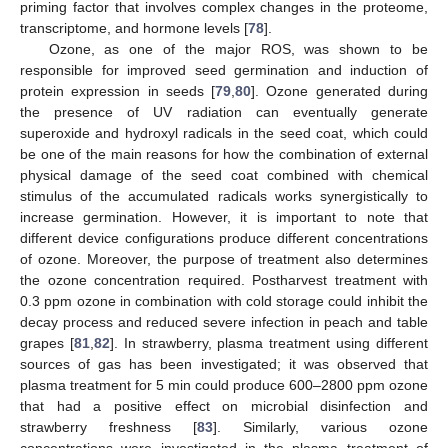
priming factor that involves complex changes in the proteome,
transcriptome, and hormone levels [
78
].
Ozone, as one of the major ROS, was shown to be
responsible for improved seed germination and induction of
protein expression in seeds [
79
,
80
]. Ozone generated during
the presence of UV radiation can eventually generate
superoxide and hydroxyl radicals in the seed coat, which could
be one of the main reasons for how the combination of external
physical damage of the seed coat combined with chemical
stimulus of the accumulated radicals works synergistically to
increase germination. However, it is important to note that
different device configurations produce different concentrations
of ozone. Moreover, the purpose of treatment also determines
the ozone concentration required. Postharvest treatment with
0.3 ppm ozone in combination with cold storage could inhibit the
decay process and reduced severe infection in peach and table
grapes [
81
,
82
]. In strawberry, plasma treatment using different
sources of gas has been investigated; it was observed that
plasma treatment for 5 min could produce 600–2800 ppm ozone
that had a positive effect on microbial disinfection and
strawberry freshness [
83
]. Similarly, various ozone
concentrations were investigated in the plasma treatment of