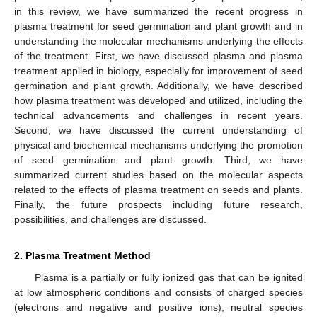
in this review, we have summarized the recent progress in
plasma treatment for seed germination and plant growth and in
understanding the molecular mechanisms underlying the effects
of the treatment. First, we have discussed plasma and plasma
treatment applied in biology, especially for improvement of seed
germination and plant growth. Additionally, we have described
how plasma treatment was developed and utilized, including the
technical advancements and challenges in recent years.
Second, we have discussed the current understanding of
physical and biochemical mechanisms underlying the promotion
of seed germination and plant growth. Third, we have
summarized current studies based on the molecular aspects
related to the effects of plasma treatment on seeds and plants.
Finally, the future prospects including future research,
possibilities, and challenges are discussed.
2. Plasma Treatment Method
Plasma is a partially or fully ionized gas that can be ignited
at low atmospheric conditions and consists of charged species
(electrons and negative and positive ions), neutral species