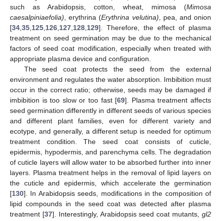
such as Arabidopsis, cotton, wheat, mimosa (
Mimosa
caesalpiniaefolia)
, erythrina (
Erythrina velutina)
, pea, and onion
[
34
,
35
,
125
,
126
,
127
,
128
,
129
]. Therefore, the effect of plasma
treatment on seed germination may be due to the mechanical
factors of seed coat modification, especially when treated with
appropriate plasma device and configuration.
The seed coat protects the seed from the external
environment and regulates the water absorption. Imbibition must
occur in the correct ratio; otherwise, seeds may be damaged if
imbibition is too slow or too fast [
69
]. Plasma treatment affects
seed germination differently in different seeds of various species
and different plant families, even for different variety and
ecotype, and generally, a different setup is needed for optimum
treatment condition. The seed coat consists of cuticle,
epidermis, hypodermis, and parenchyma cells. The degradation
of cuticle layers will allow water to be absorbed further into inner
layers. Plasma treatment helps in the removal of lipid layers on
the cuticle and epidermis, which accelerate the germination
[
130
]. In Arabidopsis seeds, modifications in the composition of
lipid compounds in the seed coat was detected after plasma
treatment [
37
]. Interestingly, Arabidopsis seed coat mutants,
gl2