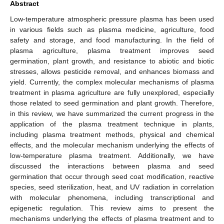
Abstract
Low-temperature atmospheric pressure plasma has been used
in various fields such as plasma medicine, agriculture, food
safety and storage, and food manufacturing. In the field of
plasma agriculture, plasma treatment improves seed
germination, plant growth, and resistance to abiotic and biotic
stresses, allows pesticide removal, and enhances biomass and
yield. Currently, the complex molecular mechanisms of plasma
treatment in plasma agriculture are fully unexplored, especially
those related to seed germination and plant growth. Therefore,
in this review, we have summarized the current progress in the
application of the plasma treatment technique in plants,
including plasma treatment methods, physical and chemical
effects, and the molecular mechanism underlying the effects of
low-temperature plasma treatment. Additionally, we have
discussed the interactions between plasma and seed
germination that occur through seed coat modification, reactive
species, seed sterilization, heat, and UV radiation in correlation
with molecular phenomena, including transcriptional and
epigenetic regulation. This review aims to present the
mechanisms underlying the effects of plasma treatment and to