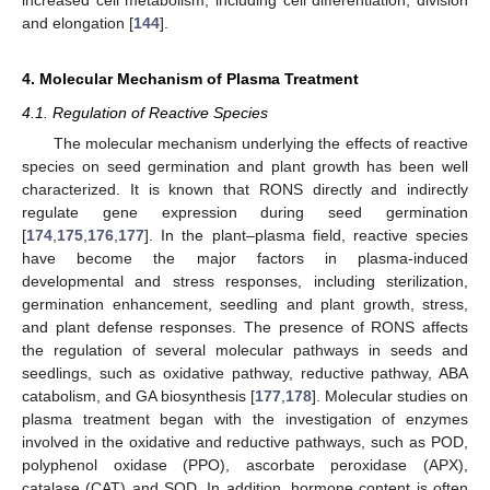
increased cell metabolism, including cell differentiation, division
and elongation [
144
].
4. Molecular Mechanism of Plasma Treatment
4.1. Regulation of Reactive Species
The molecular mechanism underlying the effects of reactive
species on seed germination and plant growth has been well
characterized. It is known that RONS directly and indirectly
regulate gene expression during seed germination
[
174
,
175
,
176
,
177
]. In the plant–plasma field, reactive species
have become the major factors in plasma-induced
developmental and stress responses, including sterilization,
germination enhancement, seedling and plant growth, stress,
and plant defense responses. The presence of RONS affects
the regulation of several molecular pathways in seeds and
seedlings, such as oxidative pathway, reductive pathway, ABA
catabolism, and GA biosynthesis [
177
,
178
]. Molecular studies on
plasma treatment began with the investigation of enzymes
involved in the oxidative and reductive pathways, such as POD,
polyphenol oxidase (PPO), ascorbate peroxidase (APX),
catalase (CAT) and SOD. In addition, hormone content is often