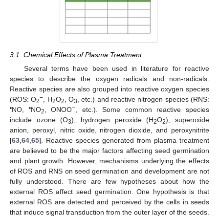
3.1. Chemical Effects of Plasma Treatment
Several terms have been used in literature for reactive
species to describe the oxygen radicals and non-radicals.
Reactive species are also grouped into reactive oxygen species
−
(ROS: O
, H
O
, O
, etc.) and reactive nitrogen species (RNS:
2
2
2
3
•
•
−
NO,
NO
, ONOO
, etc.). Some common reactive species
2
include ozone (O
), hydrogen peroxide (H
O
), superoxide
3
2
2
anion, peroxyl, nitric oxide, nitrogen dioxide, and peroxynitrite
[
63
,
64
,
65
]. Reactive species generated from plasma treatment
are believed to be the major factors affecting seed germination
and plant growth. However, mechanisms underlying the effects
of ROS and RNS on seed germination and development are not
fully understood. There are few hypotheses about how the
external ROS affect seed germination. One hypothesis is that
external ROS are detected and perceived by the cells in seeds
that induce signal transduction from the outer layer of the seeds.