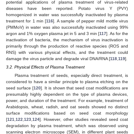
potential applications of plasma treatment of virus-related
diseases have been reported. Potato virus Y (PVY)
homogenized in water was successfully inactivated by plasma
treatment for 1 min [
116
]. A sample of pepper mild mottle virus
(PMMoV) in water was also successfully inactivated using 99%
argon and 1% oxygen plasma jet in 5 and 3 min [
117
]. As for the
inactivation of bacteria, the mechanism of virus inactivation is
primarily through the production of reactive species (ROS and
RNS) with various physical effects, and the treatment could
damage the virus particle and degrade viral DNA/RNA [
118
,
119
].
3.2. Physical Effects of Plasma Treatment
Plasma treatment of seeds, especially direct treatment, is
considered to have a similar principle to plasma etching on the
seed surface [
120
]. It is shown that seed coat modifications are
presumably highly dependent on the type of plasma devices,
power, and duration of the treatment. For example, treatment of
Arabidopsis, wheat, radish, and oat seeds showed no distinct
surface modifications based on seed coat morphology
[
121
,
122
,
123
,
124
]. However, other studies revealed seed coat
degradation by plasma treatment, which was observed using
scanning electron microscope (SEM), in different plant seeds