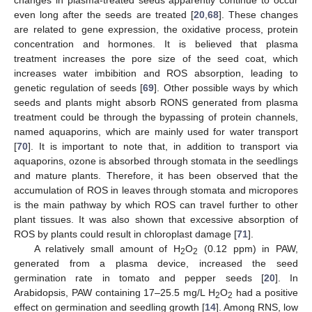
even long after the seeds are treated [
20
,
68
]. These changes
are related to gene expression, the oxidative process, protein
concentration and hormones. It is believed that plasma
treatment increases the pore size of the seed coat, which
increases water imbibition and ROS absorption, leading to
genetic regulation of seeds [
69
]. Other possible ways by which
seeds and plants might absorb RONS generated from plasma
treatment could be through the bypassing of protein channels,
named aquaporins, which are mainly used for water transport
[
70
]. It is important to note that, in addition to transport via
aquaporins, ozone is absorbed through stomata in the seedlings
and mature plants. Therefore, it has been observed that the
accumulation of ROS in leaves through stomata and micropores
is the main pathway by which ROS can travel further to other
plant tissues. It was also shown that excessive absorption of
ROS by plants could result in chloroplast damage [
71
].
A relatively small amount of H
O
(0.12 ppm) in PAW,
2
2
generated from a plasma device, increased the seed
germination rate in tomato and pepper seeds [
20
]. In
Arabidopsis, PAW containing 17–25.5 mg/L H
O
had a positive
2
2
effect on germination and seedling growth [
14
]. Among RNS, low