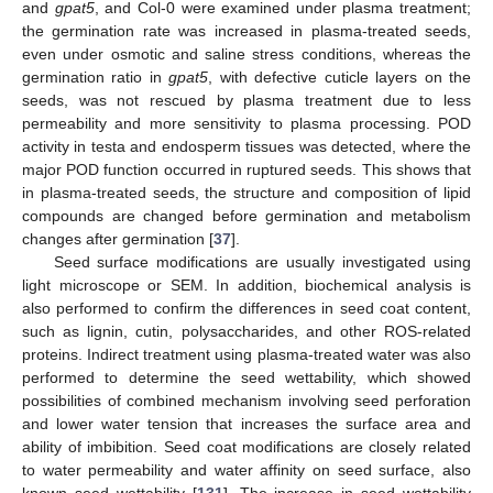
and
gpat5
, and Col-0 were examined under plasma treatment;
the germination rate was increased in plasma-treated seeds,
even under osmotic and saline stress conditions, whereas the
germination ratio in
gpat5
, with defective cuticle layers on the
seeds, was not rescued by plasma treatment due to less
permeability and more sensitivity to plasma processing. POD
activity in testa and endosperm tissues was detected, where the
major POD function occurred in ruptured seeds. This shows that
in plasma-treated seeds, the structure and composition of lipid
compounds are changed before germination and metabolism
changes after germination [
37
].
Seed surface modifications are usually investigated using
light microscope or SEM. In addition, biochemical analysis is
also performed to confirm the differences in seed coat content,
such as lignin, cutin, polysaccharides, and other ROS-related
proteins. Indirect treatment using plasma-treated water was also
performed to determine the seed wettability, which showed
possibilities of combined mechanism involving seed perforation
and lower water tension that increases the surface area and
ability of imbibition. Seed coat modifications are closely related
to water permeability and water affinity on seed surface, also