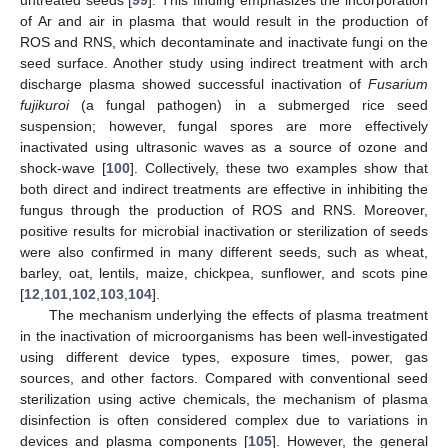
of Ar and air in plasma that would result in the production of
ROS and RNS, which decontaminate and inactivate fungi on the
seed surface. Another study using indirect treatment with arch
discharge plasma showed successful inactivation of
Fusarium
fujikuroi
(a fungal pathogen) in a submerged rice seed
suspension; however, fungal spores are more effectively
inactivated using ultrasonic waves as a source of ozone and
shock-wave [
100
]. Collectively, these two examples show that
both direct and indirect treatments are effective in inhibiting the
fungus through the production of ROS and RNS. Moreover,
positive results for microbial inactivation or sterilization of seeds
were also confirmed in many different seeds, such as wheat,
barley, oat, lentils, maize, chickpea, sunflower, and scots pine
[
12
,
101
,
102
,
103
,
104
].
The mechanism underlying the effects of plasma treatment
in the inactivation of microorganisms has been well-investigated
using different device types, exposure times, power, gas
sources, and other factors. Compared with conventional seed
sterilization using active chemicals, the mechanism of plasma
disinfection is often considered complex due to variations in
devices and plasma components [
105
]. However, the general