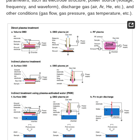
frequency, and waveform), discharge gas (air, Ar, He, etc.), and
other conditions (gas flow, gas pressure, gas temperature, etc.).