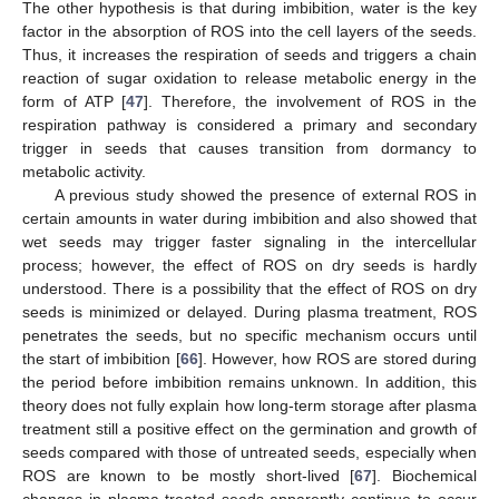
The other hypothesis is that during imbibition, water is the key
factor in the absorption of ROS into the cell layers of the seeds.
Thus, it increases the respiration of seeds and triggers a chain
reaction of sugar oxidation to release metabolic energy in the
form of ATP [
47
]. Therefore, the involvement of ROS in the
respiration pathway is considered a primary and secondary
trigger in seeds that causes transition from dormancy to
metabolic activity.
A previous study showed the presence of external ROS in
certain amounts in water during imbibition and also showed that
wet seeds may trigger faster signaling in the intercellular
process; however, the effect of ROS on dry seeds is hardly
understood. There is a possibility that the effect of ROS on dry
seeds is minimized or delayed. During plasma treatment, ROS
penetrates the seeds, but no specific mechanism occurs until
the start of imbibition [
66
]. However, how ROS are stored during
the period before imbibition remains unknown. In addition, this
theory does not fully explain how long-term storage after plasma
treatment still a positive effect on the germination and growth of
seeds compared with those of untreated seeds, especially when
ROS are known to be mostly short-lived [
67
]. Biochemical
changes in plasma-treated seeds apparently continue to occur