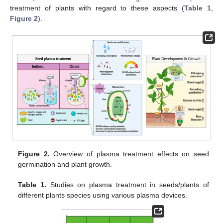
treatment of plants with regard to these aspects (
Table 1
,
Figure 2
).
Figure 2.
Overview of plasma treatment effects on seed
germination and plant growth.
Table 1.
Studies on plasma treatment in seeds/plants of
different plants species using various plasma devices.