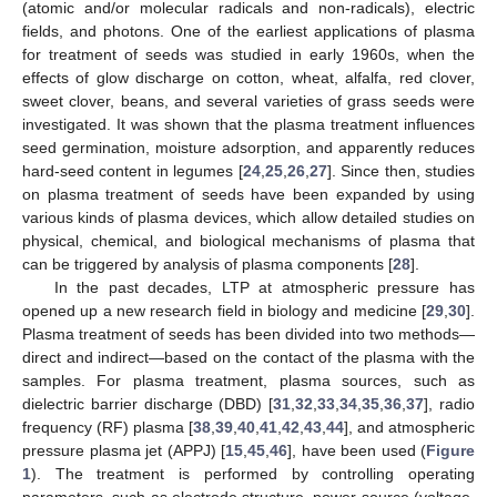
(atomic and/or molecular radicals and non-radicals), electric
fields, and photons. One of the earliest applications of plasma
for treatment of seeds was studied in early 1960s, when the
effects of glow discharge on cotton, wheat, alfalfa, red clover,
sweet clover, beans, and several varieties of grass seeds were
investigated. It was shown that the plasma treatment influences
seed germination, moisture adsorption, and apparently reduces
hard-seed content in legumes [
24
,
25
,
26
,
27
]. Since then, studies
on plasma treatment of seeds have been expanded by using
various kinds of plasma devices, which allow detailed studies on
physical, chemical, and biological mechanisms of plasma that
can be triggered by analysis of plasma components [
28
].
In the past decades, LTP at atmospheric pressure has
opened up a new research field in biology and medicine [
29
,
30
].
Plasma treatment of seeds has been divided into two methods—
direct and indirect—based on the contact of the plasma with the
samples. For plasma treatment, plasma sources, such as
dielectric barrier discharge (DBD) [
31
,
32
,
33
,
34
,
35
,
36
,
37
], radio
frequency (RF) plasma [
38
,
39
,
40
,
41
,
42
,
43
,
44
], and atmospheric
pressure plasma jet (APPJ) [
15
,
45
,
46
], have been used (
Figure
1
). The treatment is performed by controlling operating
parameters, such as electrode structure, power source (voltage,