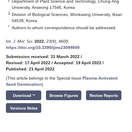
2
Department of Plant Science and Technology, Chung-Ang
University, Anseong 17546, Korea
3
Division of Biological Sciences, Wonkwang University, Iksan
54538, Korea
*
Authors to whom correspondence should be addressed.
Int. J. Mol. Sci.
2022
,
23
(9), 4609;
https://doi.org/10.3390/ijms23094609
Submission received: 31 March 2022
/
Revised: 17 April 2022
/
Accepted: 19 April 2022
/
Published: 21 April 2022
(This article belongs to the Special Issue
Plasma-Activated
Seed Germination
)
keyboard_arrow_down
Download
Browse Figures
Review Reports
Versions Notes