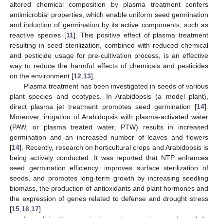
altered chemical composition by plasma treatment confers
antimicrobial properties, which enable uniform seed germination
and induction of germination by its active components, such as
reactive species [
11
]. This positive effect of plasma treatment
resulting in seed sterilization, combined with reduced chemical
and pesticide usage for pre-cultivation process, is an effective
way to reduce the harmful effects of chemicals and pesticides
on the environment [
12
,
13
].
Plasma treatment has been investigated in seeds of various
plant species and ecotypes. In Arabidopsis (a model plant),
direct plasma jet treatment promotes seed germination [
14
].
Moreover, irrigation of Arabidopsis with plasma-activated water
(PAW, or plasma treated water, PTW) results in increased
germination and an increased number of leaves and flowers
[
14
]. Recently, research on horticultural crops and Arabidopsis is
being actively conducted. It was reported that NTP enhances
seed germination efficiency, improves surface sterilization of
seeds, and promotes long-term growth by increasing seedling
biomass, the production of antioxidants and plant hormones and
the expression of genes related to defense and drought stress
[
15
,
16
,
17
].