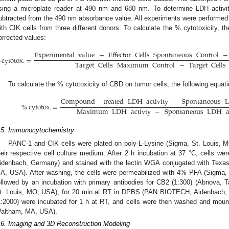
sing a microplate reader at 490 nm and 680 nm. To determine LDH activ
ubtracted from the 490 nm absorbance value. All experiments were performed in
ith CIK cells from three different donors. To calculate the % cytotoxicity, th
orrected values:
Experimental
value
−
Effector
Cells
Spontaneous
Control
−
%
cytotox
.
=
Target
Cells
Maximum
Control
−
Target
Cells
To calculate the % cytotoxicity of CBD on tumor cells, the following equat
Compound
−
treated
LDH
activity
−
Spontaneous
%
cytotox
.
=
Maximum
LDH
activty
−
Spontaneous
LDH
a
.5. Immunocytochemistry
PANC-1 and CIK cells were plated on poly-L-Lysine (Sigma, St. Louis, M
heir respective cell culture medium. After 2 h incubation at 37 °C, cell
idenbach, Germany) and stained with the lectin WGA conjugated with Texas
A, USA). After washing, the cells were permeabilized with 4% PFA (Sigma,
ollowed by an incubation with primary antibodies for CB2 (1:300) (Abnova, T
t. Louis, MO, USA), for 20 min at RT in DPBS (PAN BIOTECH, Aidenbach, 
1:2000) were incubated for 1 h at RT, and cells were then washed and moun
altham, MA, USA).
.6. Imaging and 3D Reconstruction Modeling