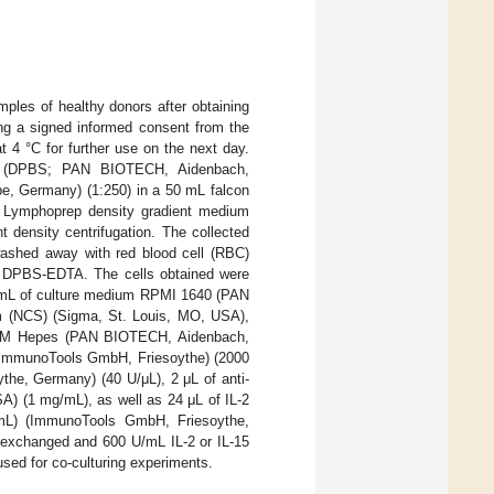
ples of healthy donors after obtaining
ing a signed informed consent from the
t 4 °C for further use on the next day.
ine (DPBS; PAN BIOTECH, Aidenbach,
be, Germany) (1:250) in a 50 mL falcon
ing Lymphoprep density gradient medium
 density centrifugation. The collected
shed away with red blood cell (RBC)
h DPBS-EDTA. The cells obtained were
0 mL of culture medium RPMI 1640 (PAN
 (NCS) (Sigma, St. Louis, MO, USA),
 1 M Hepes (PAN BIOTECH, Aidenbach,
 (ImmunoTools GmbH, Friesoythe) (2000
the, Germany) (40 U/μL), 2 μL of anti-
A) (1 mg/mL), as well as 24 μL of IL-2
mL) (ImmunoTools GmbH, Friesoythe,
s exchanged and 600 U/mL IL-2 or IL-15
sed for co-culturing experiments.