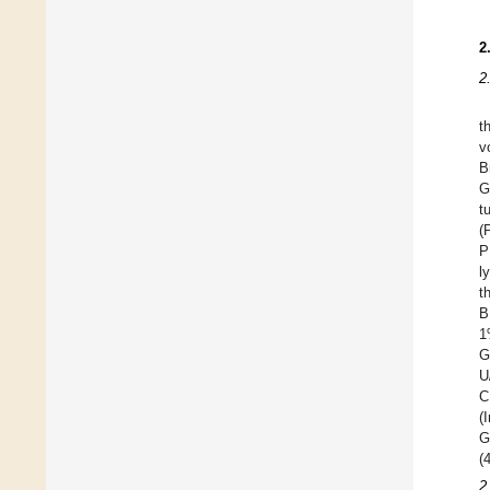
2
2
t
v
B
G
t
(
P
l
t
B
1
G
U
C
(
G
(
2