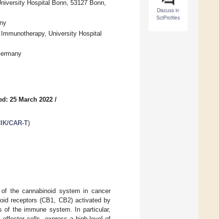
University Hospital Bonn, 53127 Bonn,
Discuss in
SciProfiles
any
 Immunotherapy, University Hospital
 Germany
ed: 25 March 2022
/
CIK/CAR-T
)
 of the cannabinoid system in cancer
oid receptors (CB1, CB2) activated by
s of the immune system. In particular,
 effector cells, express a high-level of