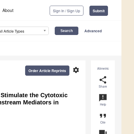
About
Sign In / Sign Up
Submit
Advanced
All Article Types
settings
Altmetric
Order Article Reprints
share
Share
 Stimulate the Cytotoxic
announcement
nstream Mediators in
Help
format_quote
Cite
question_answer