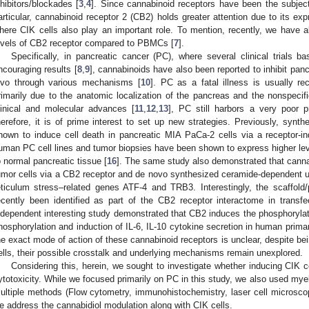
nhibitors/blockades [
3
,
4
]. Since cannabinoid receptors have been the subject
articular, cannabinoid receptor 2 (CB2) holds greater attention due to its e
here CIK cells also play an important role. To mention, recently, we have 
evels of CB2 receptor compared to PBMCs [
7
].
Specifically, in pancreatic cancer (PC), where several clinical trials 
ncouraging results [
8
,
9
], cannabinoids have also been reported to inhibit pancr
ivo through various mechanisms [
10
]. PC as a fatal illness is usually re
rimarily due to the anatomic localization of the pancreas and the nonspecif
linical and molecular advances [
11
,
12
,
13
], PC still harbors a very poor p
herefore, it is of prime interest to set up new strategies. Previously, synt
hown to induce cell death in pancreatic MIA PaCa-2 cells via a receptor-
uman PC cell lines and tumor biopsies have been shown to express higher le
o normal pancreatic tissue [
16
]. The same study also demonstrated that canna
umor cells via a CB2 receptor and de novo synthesized ceramide-dependent u
1. May
2. May
3. May
4. May
5. May
6. May
7. May
8. May
9. May
1. May
2. May
3. May
4. May
5. May
6. May
7. May
8. May
9. May
1. May
 Jun
 Jun
 Jun
 Jun
 Jun
 Jun
 Jun
 Jun
. Jun
. Jun
. Jun
. Jun
. Jun
. Jun
. Jun
. Jun
. Jun
. Jun
. Jun
. Jun
. Jun
. Jun
. Jun
. Jun
. Jun
. Jun
. Jun
 Jul
 Jul
 Jul
 Jul
 Jul
 Jul
 Jul
 Jul
. Jul
. Jul
. Jul
. Jul
. Jul
. Jul
. Jul
. Jul
. Jul
. Jul
. Jul
. Jul
. Jul
. Jul
. Jul
. Jul
. Jul
. Jul
. Jul
. Jul
 Aug
 Aug
 Aug
 Aug
 Aug
 Aug
 Aug
eticulum stress–related genes ATF-4 and TRB3. Interestingly, the scaffo
ecently been identified as part of the CB2 receptor interactome in transf
ndependent interesting study demonstrated that CB2 induces the phosphor
hosphorylation and induction of IL-6, IL-10 cytokine secretion in human prima
he exact mode of action of these cannabinoid receptors is unclear, despite b
ells, their possible crosstalk and underlying mechanisms remain unexplored.
Considering this, herein, we sought to investigate whether inducing CIK c
ytotoxicity. While we focused primarily on PC in this study, we also used mye
ultiple methods (Flow cytometry, immunohistochemistry, laser cell microscopy
e address the cannabidiol modulation along with CIK cells.