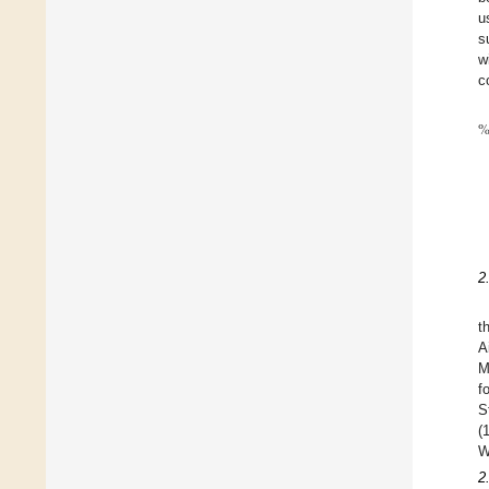
u
s
w
c
2
t
A
M
f
S
(
W
2