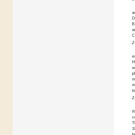
a
D
B
a
C
2
e
H
w
p
m
m
t
2
t
c
T
1
b