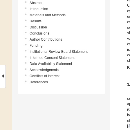
Abstract
C
Introduction
c
Materials and Methods
u
Results
e
Discussion
s
Conclusions
s
v
Author Contributions
c
Funding
i
Institutional Review Board Statement
c
Informed Consent Statement
c
Data Availability Statement
K
Acknowledgments
Conflicts of Interest
References
1
c
a
(
b
e
[