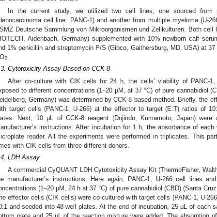
In the current study, we utilized two cell lines, one sourced from 
denocarcinoma cell line: PANC-1) and another from multiple myeloma (U-266)
SMZ Deutsche Sammlung von Mikroorganismen und Zellkulturen. Both cell l
IOTECH, Aidenbach, Germany) supplemented with 10% newborn calf seru
nd 1% penicillin and streptomycin P/S (Gibco, Gaithersburg, MD, USA) at 37
O
.
2
.3. Cytotoxicity Assay Based on CCK-8
After co-culture with CIK cells for 24 h, the cells’ viability of PANC-1
xposed to different concentrations (1–20 μM, at 37 °C) of pure cannabidiol 
eidelberg, Germany) was determined by CCK-8 based method. Briefly, the effec
ith target cells (PANC-1, U-266) at the effector to target (E:T) ratios of 1
lates. Next, 10 μL of CCK-8 reagent (Dojindo, Kumamoto, Japan) were a
anufacturer’s instructions. After incubation for 1 h, the absorbance of ea
icroplate reader. All the experiments were performed in triplicates. This par
imes with CIK cells from three different donors.
.4. LDH Assay
A commercial CyQUANT LDH Cytotoxicity Assay Kit (ThermoFisher, Walt
he manufacturer’s instructions. Here again, PANC-1, U-266 cell lines an
oncentrations (1–20 μM, 24 h at 37 °C) of pure cannabidiol (CBD) (Santa Cruz
he effector cells (CIK cells) were co-cultured with target cells (PANC-1, U-266) 
0:1 and seeded into 48-well plates. At the end of incubation, 25 μL of each sa
ottom plate and 25 μL of the reaction mixture were added. The absorption 