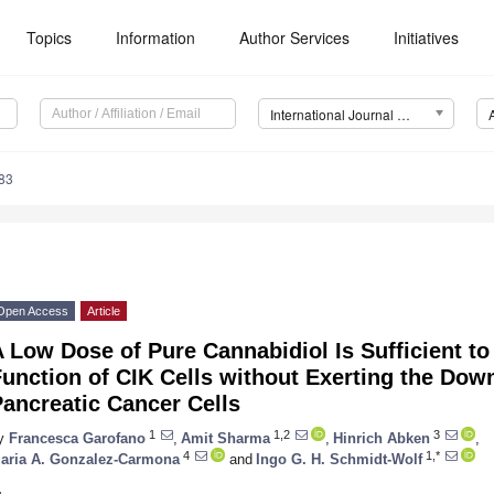
Topics
Information
Author Services
Initiatives
International Journal of Molecular Sciences (IJMS)
83
Open Access
Article
 Low Dose of Pure Cannabidiol Is Sufficient to
unction of CIK Cells without Exerting the Dow
ancreatic Cancer Cells
1
1,2
3
y
Francesca Garofano
,
Amit Sharma
,
Hinrich Abken
,
4
1,*
aria A. Gonzalez-Carmona
and
Ingo G. H. Schmidt-Wolf