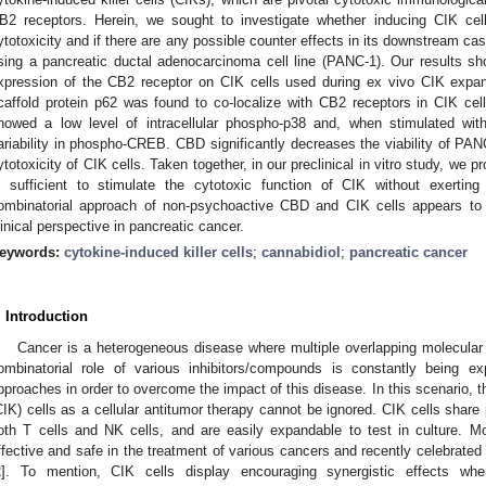
B2 receptors. Herein, we sought to investigate whether inducing CIK cel
ytotoxicity and if there are any possible counter effects in its downstream 
sing a pancreatic ductal adenocarcinoma cell line (PANC-1). Our results sh
xpression of the CB2 receptor on CIK cells used during ex vivo CIK expa
caffold protein p62 was found to co-localize with CB2 receptors in CIK cel
howed a low level of intracellular phospho-p38 and, when stimulated wit
ariability in phospho-CREB. CBD significantly decreases the viability of PAN
ytotoxicity of CIK cells. Taken together, in our preclinical in vitro study, we 
s sufficient to stimulate the cytotoxic function of CIK without exertin
ombinatorial approach of non-psychoactive CBD and CIK cells appears to
linical perspective in pancreatic cancer.
eywords:
cytokine-induced killer cells
;
cannabidiol
;
pancreatic cancer
. Introduction
Cancer is a heterogeneous disease where multiple overlapping molecular
ombinatorial role of various inhibitors/compounds is constantly being ex
pproaches in order to overcome the impact of this disease. In this scenario, the
CIK) cells as a cellular antitumor therapy cannot be ignored. CIK cells share 
oth T cells and NK cells, and are easily expandable to test in culture. 
ffective and safe in the treatment of various cancers and recently celebrate
2
]. To mention, CIK cells display encouraging synergistic effects wh