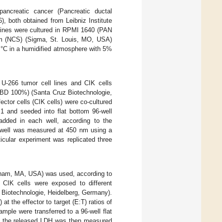
pancreatic cancer (Pancreatic ductal
, both obtained from Leibniz Institute
ines were cultured in RPMI 1640 (PAN
m (NCS) (Sigma, St. Louis, MO, USA)
 °C in a humidified atmosphere with 5%
, U-266 tumor cell lines and CIK cells
(CBD 100%) (Santa Cruz Biotechnologie,
tor cells (CIK cells) were co-cultured
0:1 and seeded into flat bottom 96-well
dded in each well, according to the
ch well was measured at 450 nm using a
ticular experiment was replicated three
ham, MA, USA) was used, according to
d CIK cells were exposed to different
 Biotechnologie, Heidelberg, Germany).
at the effector to target (E:T) ratios of
mple were transferred to a 96-well flat
of the released LDH was then measured