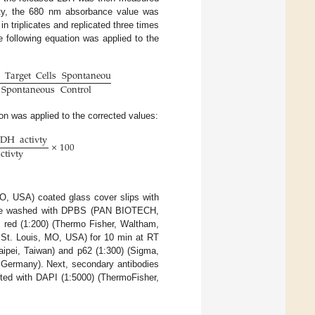
ity, the 680 nm absorbance value was
 triplicates and replicated three times
e following equation was applied to the
Target
Cells
Spontaneous
Control
×
100
Spontaneous
Control
ion was applied to the corrected values:
LDH
activty
×
100
ctivty
O, USA) coated glass cover slips with
s were washed with DPBS (PAN BIOTECH,
 red (1:200) (Thermo Fisher, Waltham,
 St. Louis, MO, USA) for 10 min at RT
aipei, Taiwan) and p62 (1:300) (Sigma,
Germany). Next, secondary antibodies
ted with DAPI (1:5000) (ThermoFisher,