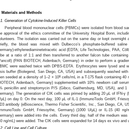
. Materials and Methods
.1. Generation of Cytokine-Induced Killer Cells
Peripheral blood mononuclear cells (PBMCs) were isolated from blood sam
he approval of the ethics committee of the University Hospital Bonn, includ
olunteers. The isolation was carried out on the same day or kept overnight a
riefly, the blood was mixed with Dulbecco’s phosphate-buffered sal
ermany)-ethylenediaminetetracetic acid (EDTA; Life Technologies, PAA, Cöl
ube at a ratio of 1:1 and then transferred to another falcon tube contain
Pancoll) (PAN BIOTECH, Aidenbach, Germany) in order to perform a gradient
BMC were washed twice with DPBS-EDTA. Erythrocytes were lysed and wa
ysis buffer (Biolegend, San Diego, CA, USA) and subsequently washed wit
6
hen seeded at a density of 1–2 × 10
cells/mL in a T-175 flask containing 4
IOTECH, Aidenbach, Germany) supplemented with 10% newborn calf serum
% penicillin and streptomycin P/S (Gibco, Gaithersburg, MD, USA), and
ermany). The generation of CIK cells was primed by adding 20 μL of IFN-γ
/μL) on day 0. On the next day, 100 μL of IL-1 (ImmunoTools GmbH, Friesoy
D3 antibody (eBioscience, Thermo Fisher Scientific, Inc., San Diego, CA, US
ImmunoTools GmbH, Friesoythe, Germany) (1000 U/μL) or IL-15 (40 ng/
ermany) were added into the cells. Every third day, half of the medium wa
40 ng/mL) were added. The CIK cells were expanded for 14 days ex vivo and u
.2. Cell Line and Cell Culture