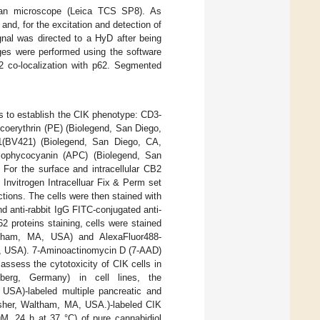
scan microscope (Leica TCS SP8). As
and, for the excitation and detection of
gnal was directed to a HyD after being
ages were performed using the software
2 co-localization with p62. Segmented
rs to establish the CIK phenotype: CD3-
coerythrin (PE) (Biolegend, San Diego,
21(BV421) (Biolegend, San Diego, CA,
lophycocyanin (APC) (Biolegend, San
For the surface and intracellular CB2
 Invitrogen Intracelluar Fix & Perm set
tions. The cells were then stained with
 anti-rabbit IgG FITC-conjugated anti-
 proteins staining, cells were stained
ltham, MA, USA) and AlexaFluor488-
, USA). 7-Aminoactinomycin D (7-AAD)
ssess the cytotoxicity of CIK cells in
lberg, Germany) in cell lines, the
USA)-labeled multiple pancreatic and
isher, Waltham, MA, USA.)-labeled CIK
μM, 24 h at 37 °C) of pure cannabidiol