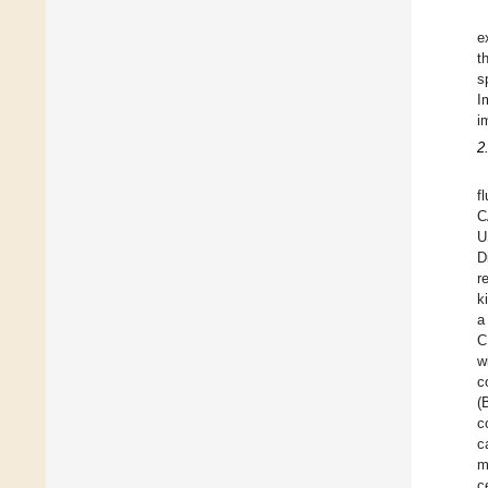
e
t
s
I
i
2
f
C
U
D
r
k
a
C
w
c
(
c
c
m
c