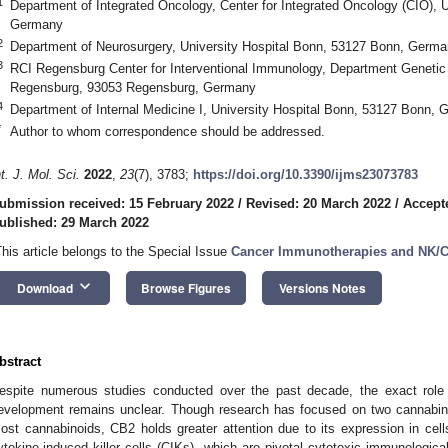
1
Department of Integrated Oncology, Center for Integrated Oncology (CIO), 
Germany
2
Department of Neurosurgery, University Hospital Bonn, 53127 Bonn, Germ
3
RCI Regensburg Center for Interventional Immunology, Department Genetic
Regensburg, 93053 Regensburg, Germany
4
Department of Internal Medicine I, University Hospital Bonn, 53127 Bonn,
*
Author to whom correspondence should be addressed.
nt. J. Mol. Sci.
2022
,
23
(7), 3783;
https://doi.org/10.3390/ijms23073783
ubmission received: 15 February 2022
/
Revised: 20 March 2022
/
Accept
ublished: 29 March 2022
This article belongs to the Special Issue
Cancer Immunotherapies and NK/
keyboard_arrow_down
Download
Browse Figures
Versions Notes
bstract
espite numerous studies conducted over the past decade, the exact role
evelopment remains unclear. Though research has focused on two cannabin
ost cannabinoids, CB2 holds greater attention due to its expression in cell
ytokine-induced killer cells (CIKs), which are pivotal cytotoxic immunological