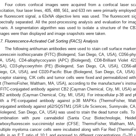
Four colors confocal images were acquired from a confocal laser 
xcitation, four laser lines, 405, 488, 561, and 633 nm were primarily employed 
he fluorescent signal, a 63xNA objective lens was used. The fluorescent si
pectrally separated. All the post-processing analysis and evaluation for im
maris. A segmentation algorithm was used to isolate a structure of the CB
mages were than displayed and image snapshots were taken.
.7. Fluorescence-Activated Cell Sorting (FACS) Analysis
The following antihuman antibodies were used to stain cell surface marke
luorescein isothiocyanate (FITC) (Biolegend, San Diego, CA, USA), CD56-phy
A, USA), CD4-allophycocyanin (APC) (Biolegend), CD8-Brilliant Violet 4
SA), CD3-phycoerythrin (PE) (Biolegend, San Diego, CA, USA), CD56-al
iego, CA, USA), and CD20-Pacific Blue (Biolegend, San Diego, CA, USA). 
eceptor staining, CIK cells and tumor cells were fixed and permeabilized with
it (ThermoFisher, Waltham, MA, USA), according to the manufacturer’s instruc
 FITC-conjugated antibody against CB2 (Cayman Chemical, City, MI, USA) and
B2 antibody (Cayman Chemical, City, MI, USA). For intracellular p-38 and p62
ith a PE-conjugated antibody against p-38 MAPKs (ThermoFisher, Wa
onjugated antibody against p62/SQSTM1 (JSR Life Sciences, Sunnyvale, CA
Biolegend, San Diego, CA, USA) was used to stain the dead tumor cells. To a
ombination with pure cannabidiol (Santa Cruz Biotechnologie, Heide
arboxyfluorescein succinimidyl ester (CFSE; ThermoFisher, Waltham, MA, 
ultiple myeloma cancer cells were incubated along with Far Red (ThermoF
ells in an E:T ratio of 10:1 and exposed to different concentrations (1–20 