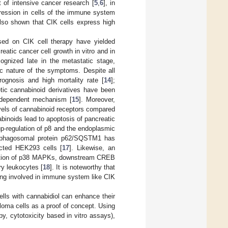
 of intensive cancer research [
5
,
6
], in
xpression in cells of the immune system
also shown that CIK cells express high
based on CIK cell therapy have yielded
eatic cancer cell growth in vitro and in
cognized late in the metastatic stage,
ic nature of the symptoms. Despite all
rognosis and high mortality rate [
14
];
hetic cannabinoid derivatives have been
independent mechanism [
15
]. Moreover,
vels of cannabinoid receptors compared
binoids lead to apoptosis of pancreatic
p-regulation of p8 and the endoplasmic
ld/phagosomal protein p62/SQSTM1 has
ected HEK293 cells [
17
]. Likewise, an
ylation of p38 MAPKs, downstream CREB
ry leukocytes [
18
]. It is noteworthy that
eing involved in immune system like CIK
ells with cannabidiol can enhance their
loma cells as a proof of concept. Using
, cytotoxicity based in vitro assays),