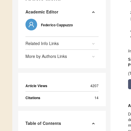
Academic Editor
Federico Cappuzzo
Related Info Links
I
More by Authors Links
S
P
(
Article Views
4207
Citations
14
A
D
d
Table of Contents
m
c