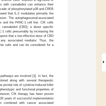
ls with cannabidiol can enhance their
cascade of phosphorylated p38 and CREB
owed that IL-2 modulates primarily the
nsion. The autophagosomal-associated
ls and the PANC-1 cell line. CIK cells
h cannabidiol (CBD), a donor specific
C-1 cells presumably by increasing the
propose that a low effective dose of CBD
g any associated mediator. Thus, the
 be safe and can be considered for a
 pathways are involved [
1
]. In fact, the
plored along with several therapeutic
 pivotal role of cytokine-Induced killer
phenotypic and functional properties of
Moreover, CIK therapy has been proven
d 30 years of successful implementation
en combined with cancer associated