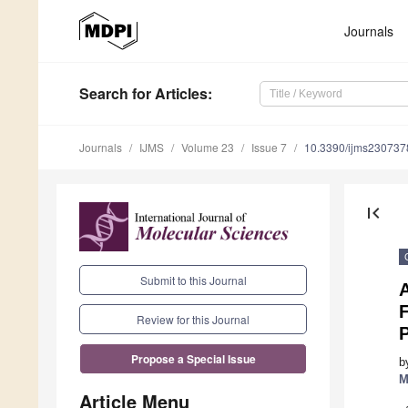
Journals
Search
for Articles
:
Journals
IJMS
Volume 23
Issue 7
10.3390/ijms230737
first_page
Submit to this Journal
A
F
Review for this Journal
P
Propose a Special Issue
b
M
Article Menu