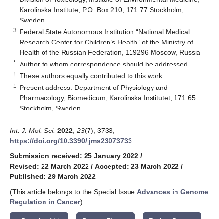
Karolinska Institute, P.O. Box 210, 171 77 Stockholm,
Sweden
3
Federal State Autonomous Institution “National Medical
Research Center for Children’s Health” of the Ministry of
Health of the Russian Federation, 119296 Moscow, Russia
*
Author to whom correspondence should be addressed.
†
These authors equally contributed to this work.
‡
Present address: Department of Physiology and
Pharmacology, Biomedicum, Karolinska Institutet, 171 65
Stockholm, Sweden.
Int. J. Mol. Sci.
2022
,
23
(7), 3733;
https://doi.org/10.3390/ijms23073733
Submission received: 25 January 2022
/
Revised: 22 March 2022
/
Accepted: 23 March 2022
/
Published: 29 March 2022
(This article belongs to the Special Issue
Advances in Genome
Regulation in Cancer
)