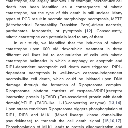
catastrophe, are largely unknown. For example, necrotic-like cell
death has been identified as a consequence of mitotic
catastrophe, but the type of this death is still unclear. Many
types of PCD result in necrotic morphology: necroptosis, MPTP
(Mitochondrial Permeability Transition Pore)-driven necrosis,
parthanatos, ferroptosis, or pyroptosis [
12
]. Consequently,
mitotic catastrophe can potentially lead to any of them.
In our study, we identified that the induction of mitotic
catastrophe upon 600 nM doxorubicin treatment in three
different cell lines led to accumulation of cells with mitotic
catastrophe hallmarks in which autophagy or apoptotic and
RIP1-dependent necroptotic cell death were triggered. RIP1-
dependent necroptosis is well-known caspase-independent
necrosis-like cell death, which could be initiated upon DNA
damage through the formation of Ripoptosome complex.
Ripoptosome platform consists of caspase-8/RIP1(receptor
interacting protein 1)/FADD (Fas-associated protein with death
domain)/cFLIP (FADD-like IL-1β-converting enzyme) [
13
,
14
].
Upon stress conditions Ripoptosome triggers phosphorylation of
RIP1, RIP3 and MLKL (Mixed lineage kinase domain-like
pseudokinase) to transmit the cell death signal [
15
,
16
,
17
].
Phosphorylation of MLKL leads to protein oligomerization and