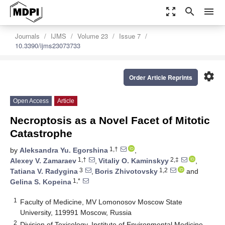
zoom_out_map
search
menu
Journals
IJMS
Volume 23
Issue 7
10.3390/ijms23073733
settings
Order Article Reprints
Open Access
Article
Necroptosis as a Novel Facet of Mitotic
Catastrophe
1,†
by
Aleksandra Yu. Egorshina
,
1,†
2,‡
Alexey V. Zamaraev
,
Vitaliy O. Kaminskyy
,
3
1,2
Tatiana V. Radygina
,
Boris Zhivotovsky
and
1,*
Gelina S. Kopeina
1
Faculty of Medicine, MV Lomonosov Moscow State
University, 119991 Moscow, Russia
2
Division of Toxicology, Institute of Environmental Medicine,