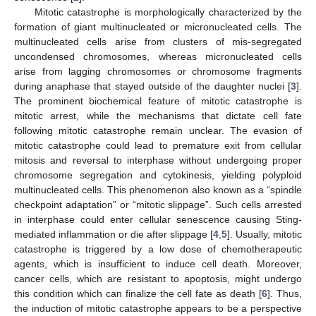
Mitotic catastrophe is morphologically characterized by the
formation of giant multinucleated or micronucleated cells. The
multinucleated cells arise from clusters of mis-segregated
uncondensed chromosomes, whereas micronucleated cells
arise from lagging chromosomes or chromosome fragments
during anaphase that stayed outside of the daughter nuclei [
3
].
The prominent biochemical feature of mitotic catastrophe is
mitotic arrest, while the mechanisms that dictate cell fate
following mitotic catastrophe remain unclear. The evasion of
mitotic catastrophe could lead to premature exit from cellular
mitosis and reversal to interphase without undergoing proper
chromosome segregation and cytokinesis, yielding polyploid
multinucleated cells. This phenomenon also known as a “spindle
checkpoint adaptation” or “mitotic slippage”. Such cells arrested
in interphase could enter cellular senescence causing Sting-
mediated inflammation or die after slippage [
4
,
5
]. Usually, mitotic
catastrophe is triggered by a low dose of chemotherapeutic
agents, which is insufficient to induce cell death. Moreover,
cancer cells, which are resistant to apoptosis, might undergo
this condition which can finalize the cell fate as death [
6
]. Thus,
the induction of mitotic catastrophe appears to be a perspective