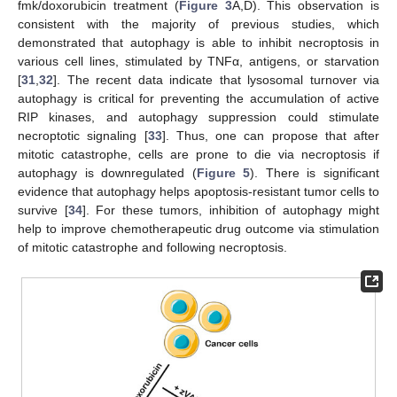
fmk/doxorubicin treatment (
Figure 3
A,D). This observation is
consistent with the majority of previous studies, which
demonstrated that autophagy is able to inhibit necroptosis in
various cell lines, stimulated by TNFα, antigens, or starvation
[
31
,
32
]. The recent data indicate that lysosomal turnover via
autophagy is critical for preventing the accumulation of active
RIP kinases, and autophagy suppression could stimulate
necroptotic signaling [
33
]. Thus, one can propose that after
mitotic catastrophe, cells are prone to die via necroptosis if
autophagy is downregulated (
Figure 5
). There is significant
evidence that autophagy helps apoptosis-resistant tumor cells to
survive [
34
]. For these tumors, inhibition of autophagy might
help to improve chemotherapeutic drug outcome via stimulation
of mitotic catastrophe and following necroptosis.
12. May
13. May
14. May
15. May
16. May
17. May
18. May
19. May
20. May
22. May
23. May
24. May
25. May
26. May
27. May
28. May
29. May
30. May
1. Jun
2. Jun
3. Jun
4. Jun
5. Jun
6. Jun
7. Jun
8. Jun
9. Jun
11. Jun
12. Jun
13. Jun
14. Jun
15. Jun
16. Jun
17. Jun
18. Jun
19. Jun
21. Jun
22. Jun
23. Jun
24. Jun
25. Jun
26. Jun
27. Jun
28. Jun
29. Jun
1. Jul
2. Jul
3. Jul
4. Jul
5. Jul
6. Jul
7. Jul
8. Jul
9. Jul
11. Jul
12. Jul
13. Jul
14. Jul
15. Jul
16. Jul
17. Jul
18. Jul
19. Jul
21. Jul
22. Jul
23. Jul
24. Jul
25. Jul
26. Jul
27. Jul
28. Jul
29. Jul
31. Jul
1. Aug
2. Aug
3. Aug
4. Aug
5. Aug
6. Aug
7. Aug
8. Aug