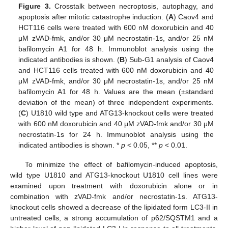
Figure 3.
Crosstalk between necroptosis, autophagy, and
apoptosis after mitotic catastrophe induction. (
A
) Caov4 and
HCT116 cells were treated with 600 nM doxorubicin and 40
μM zVAD-fmk, and/or 30 μM necrostatin-1s, and/or 25 nM
bafilomycin A1 for 48 h. Immunoblot analysis using the
indicated antibodies is shown. (
B
) Sub-G1 analysis of Caov4
and HCT116 cells treated with 600 nM doxorubicin and 40
μM zVAD-fmk, and/or 30 μM necrostatin-1s, and/or 25 nM
bafilomycin A1 for 48 h. Values are the mean (±standard
deviation of the mean) of three independent experiments.
(
C
) U1810 wild type and ATG13-knockout cells were treated
with 600 nM doxorubicin and 40 μM zVAD-fmk and/or 30 μM
necrostatin-1s for 24 h. Immunoblot analysis using the
indicated antibodies is shown. *
p
< 0.05, **
p
< 0.01.
To minimize the effect of bafilomycin-induced apoptosis,
wild type U1810 and ATG13-knockout U1810 cell lines were
examined upon treatment with doxorubicin alone or in
combination with zVAD-fmk and/or necrostatin-1s. ATG13-
knockout cells showed a decrease of the lipidated form LC3-II in
untreated cells, a strong accumulation of p62/SQSTM1 and a