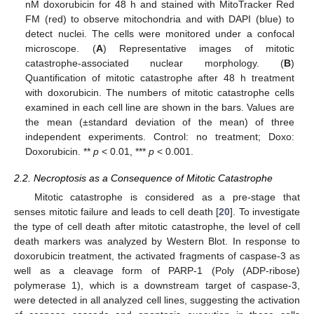
nM doxorubicin for 48 h and stained with MitoTracker Red
FM (red) to observe mitochondria and with DAPI (blue) to
detect nuclei. The cells were monitored under a confocal
microscope. (
A
) Representative images of mitotic
catastrophe-associated nuclear morphology. (
B
)
Quantification of mitotic catastrophe after 48 h treatment
with doxorubicin. The numbers of mitotic catastrophe cells
examined in each cell line are shown in the bars. Values are
the mean (±standard deviation of the mean) of three
independent experiments. Control: no treatment; Doxo:
Doxorubicin. **
p
< 0.01, ***
p
< 0.001.
2.2. Necroptosis as a Consequence of Mitotic Catastrophe
Mitotic catastrophe is considered as a pre-stage that
senses mitotic failure and leads to cell death [
20
]. To investigate
the type of cell death after mitotic catastrophe, the level of cell
death markers was analyzed by Western Blot. In response to
doxorubicin treatment, the activated fragments of caspase-3 as
well as a cleavage form of PARP-1 (Poly (ADP-ribose)
polymerase 1), which is a downstream target of caspase-3,
were detected in all analyzed cell lines, suggesting the activation