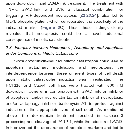
upon doxorubicin and zVAD-fmk treatment. The treatment with
TNF-α, zVAD-fmk, and BV6, a classical combination for
triggering RIP-dependent necroptosis [
22
,
23
,
24
], also led to
MLKL phosphorylation, which corroborated the specificity of the
indicated marker (
Figure 2
C). Thus, these findings clearly
revealed that necroptosis could be a novel additional
consequence of mitotic catastrophe.
2.3. Interplay between Necroptosis, Autophagy, and Apoptosis
under Conditions of Mitotic Catastrophe
Since doxorubicin-induced mitotic catastrophe could lead to
apoptosis, autophagy modulation, and necroptosis, the
interdependence between these different types of cell death
upon mitotic catastrophe induction was investigated. The
HCT116 and Caov4 cell lines were treated with 600 nM
doxorubicin alone or in combination with zVAD-fmk, an inhibitor
of apoptosis, and/or necrostatin-1s, an inhibitor of necroptosis,
and/or autophagy inhibitor bafilomycin A1 to protect against
induction of the appropriate type of cell death. As mentioned
above, the doxorubicin treatment resulted in caspase-3
processing and cleavage of PARP-1, while the addition of zVAD-
fmk prevented the appearance of apoptotic markers and led to