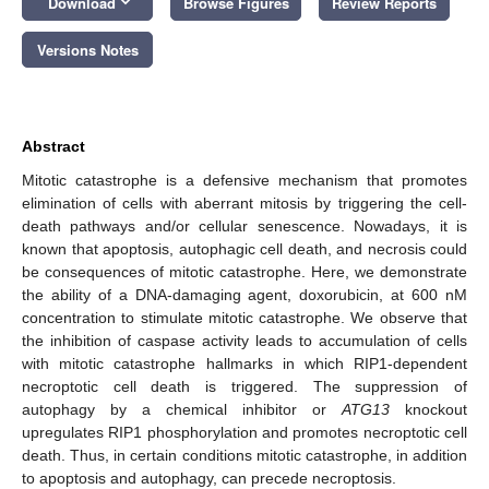
keyboard_arrow_down
Download
Browse Figures
Review Reports
Versions Notes
Abstract
Mitotic catastrophe is a defensive mechanism that promotes
elimination of cells with aberrant mitosis by triggering the cell-
death pathways and/or cellular senescence. Nowadays, it is
known that apoptosis, autophagic cell death, and necrosis could
be consequences of mitotic catastrophe. Here, we demonstrate
the ability of a DNA-damaging agent, doxorubicin, at 600 nM
concentration to stimulate mitotic catastrophe. We observe that
the inhibition of caspase activity leads to accumulation of cells
with mitotic catastrophe hallmarks in which RIP1-dependent
necroptotic cell death is triggered. The suppression of
autophagy by a chemical inhibitor or
ATG13
knockout
upregulates RIP1 phosphorylation and promotes necroptotic cell
death. Thus, in certain conditions mitotic catastrophe, in addition
to apoptosis and autophagy, can precede necroptosis.