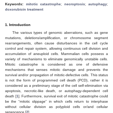
Keywords:
mitotic catastrophe
;
necroptosis
;
autophagy
;
doxorubicin treatment
1. Introduction
The various types of genomic aberrations, such as gene
mutations, deletions/amplification, or chromosome segment
rearrangements, often cause disturbances in the cell cycle
control and repair system, allowing continuous cell division and
accumulation of aneuploid cells. Mammalian cells possess a
variety of mechanisms to eliminate genomically unstable cells.
Mitotic catastrophe is considered as one of defensive
mechanisms that senses mitotic damage and prevents the
survival and/or propagation of mitotic-defective cells. This status
is not the form of programmed cell death (PCD), rather it is
considered as a preliminary stage of the cell self-elimination via
apoptosis, necrotic-like death, or autophagy-dependent cell
death [
1
]. Furthermore, survival exit of mitotic catastrophe could
be the “mitotic slippage” in which cells return to interphase
without cellular division as polyploid cells or/and cellular
senescence [
2
].