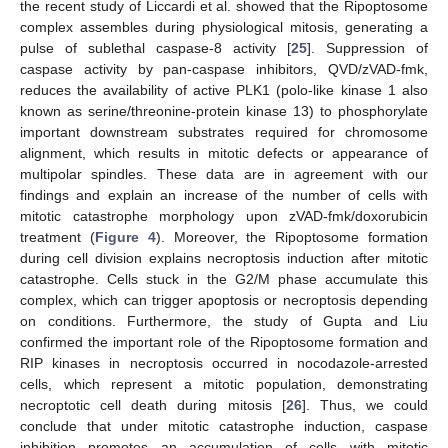
the recent study of Liccardi et al. showed that the Ripoptosome
complex assembles during physiological mitosis, generating a
pulse of sublethal caspase-8 activity [
25
]. Suppression of
caspase activity by pan-caspase inhibitors, QVD/zVAD-fmk,
reduces the availability of active PLK1 (polo-like kinase 1 also
known as serine/threonine-protein kinase 13) to phosphorylate
important downstream substrates required for chromosome
alignment, which results in mitotic defects or appearance of
multipolar spindles. These data are in agreement with our
findings and explain an increase of the number of cells with
mitotic catastrophe morphology upon zVAD-fmk/doxorubicin
treatment (
Figure 4
). Moreover, the Ripoptosome formation
during cell division explains necroptosis induction after mitotic
catastrophe. Cells stuck in the G2/M phase accumulate this
complex, which can trigger apoptosis or necroptosis depending
on conditions. Furthermore, the study of Gupta and Liu
confirmed the important role of the Ripoptosome formation and
RIP kinases in necroptosis occurred in nocodazole-arrested
cells, which represent a mitotic population, demonstrating
necroptotic cell death during mitosis [
26
]. Thus, we could
conclude that under mitotic catastrophe induction, caspase
inhibition promotes an accumulation of cells with mitotic