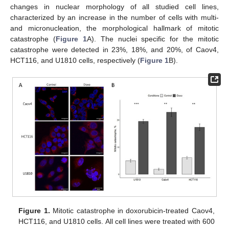
changes in nuclear morphology of all studied cell lines,
characterized by an increase in the number of cells with multi-
and micronucleation, the morphological hallmark of mitotic
catastrophe (
Figure 1
A). The nuclei specific for the mitotic
catastrophe were detected in 23%, 18%, and 20%, of Caov4,
HCT116, and U1810 cells, respectively (
Figure 1
B).
Figure 1.
Mitotic catastrophe in doxorubicin-treated Caov4,
HCT116, and U1810 cells. All cell lines were treated with 600