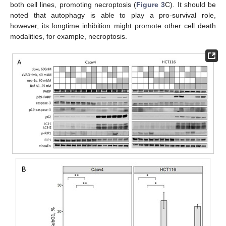
both cell lines, promoting necroptosis (
Figure 3
C). It should be
noted that autophagy is able to play a pro-survival role,
however, its longtime inhibition might promote other cell death
modalities, for example, necroptosis.