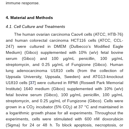
immune response.
4. Material and Methods
4.1. Cell Culture and Treatments
The human ovarian carcinoma Caov4 cells (ATCC, HTB-76)
and human colorectal carcinoma HCT116 cells (ATCC, CCL-
247) were cultured in DMEM (Dulbecco’s Modified Eagle
Medium) (Gibco) supplemented with 10% (
w
/
v
) fetal bovine
serum (Gibco) and 100 μg/mL penicillin, 100 μg/mL
streptomycin, and 0.25 μg/mL of Fungizone (Gibco). Human
lung adenocarcinoma U1810 cells (from the collection of
Uppsala University, Uppsala, Sweden) and ATG13-knockout
U1810 cells [
37
] were cultured in RPMI (Roswell Park Memorial
Institute) 1640 medium (Gibco) supplemented with 10% (
w
/
v
)
fetal bovine serum (Gibco), 100 μg/mL penicillin, 100 μg/mL
streptomycin, and 0.25 μg/mL of Fungizone (Gibco). Cells were
grown in a CO
incubator (5% CO
) at 37 °C and maintained in
2
2
a logarithmic growth phase for all experiments. Throughout the
experiments, cells were stimulated with 600 nM doxorubicin
(Sigma) for 24 or 48 h. To block apoptosis, necroptosis, or