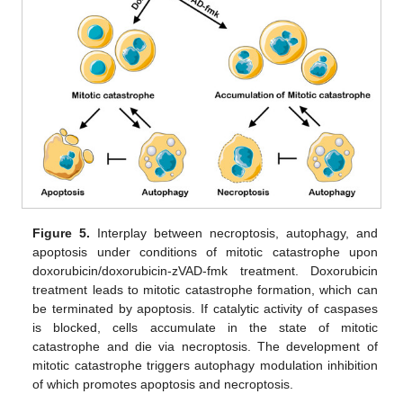
Figure 5.
Interplay between necroptosis, autophagy, and
apoptosis under conditions of mitotic catastrophe upon
doxorubicin/doxorubicin-zVAD-fmk treatment. Doxorubicin
treatment leads to mitotic catastrophe formation, which can
be terminated by apoptosis. If catalytic activity of caspases
is blocked, cells accumulate in the state of mitotic
catastrophe and die via necroptosis. The development of
mitotic catastrophe triggers autophagy modulation inhibition
of which promotes apoptosis and necroptosis.