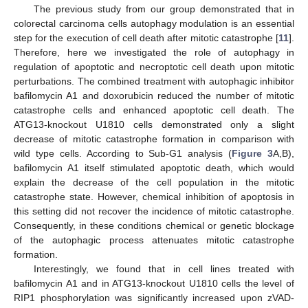
The previous study from our group demonstrated that in
colorectal carcinoma cells autophagy modulation is an essential
step for the execution of cell death after mitotic catastrophe [
11
].
Therefore, here we investigated the role of autophagy in
regulation of apoptotic and necroptotic cell death upon mitotic
perturbations. The combined treatment with autophagic inhibitor
bafilomycin A1 and doxorubicin reduced the number of mitotic
catastrophe cells and enhanced apoptotic cell death. The
ATG13-knockout U1810 cells demonstrated only a slight
decrease of mitotic catastrophe formation in comparison with
wild type cells. According to Sub-G1 analysis (
Figure 3
A,B),
bafilomycin A1 itself stimulated apoptotic death, which would
explain the decrease of the cell population in the mitotic
catastrophe state. However, chemical inhibition of apoptosis in
this setting did not recover the incidence of mitotic catastrophe.
Consequently, in these conditions chemical or genetic blockage
of the autophagic process attenuates mitotic catastrophe
formation.
Interestingly, we found that in cell lines treated with
bafilomycin A1 and in ATG13-knockout U1810 cells the level of
RIP1 phosphorylation was significantly increased upon zVAD-