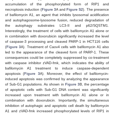
accumulation of the phosphorylated form of RIP1 and
necroptosis induction (
Figure 3
A and
Figure S2
). The presence
of bafilomycin A1, an agent that inhibits lysosomal acidification
and autophagosome-lysosome fusion, reduced degradation of
the autophagy substrates LC3-II and p62/SQSTM1.
Interestingly, the treatment of cells with bafilomycin A1 alone or
in combination with doxorubicin significantly increased the level
of caspase-3 processing and cleaved PARP-1 in HCT116 cells
(
Figure 3
A). Treatment of Caov4 cells with bafilomycin A1 also
led to the appearance of the cleaved form of PARP-1. These
consequences could be completely suppressed by co-treatment
with caspase inhibitor zVAD-fmk, which indicates the ability of
bafilomycin A1 treatment to induce caspase-dependent
apoptosis (
Figure 3
A). Moreover, the effect of bafilomycin-
induced apoptosis was confirmed by analyzing the appearance
of Sub-G1 populations. As shown in
Figure 3
B, the percentage
of apoptotic cells with Sub-G1 DNA content was significantly
increased upon treatment with bafilomycin A1 alone or in
combination with doxorubicin. Importantly, the simultaneous
inhibition of autophagic and apoptotic cell death by bafilomycin
A1 and zVAD-fmk increased phosphorylated levels of RIP1 in