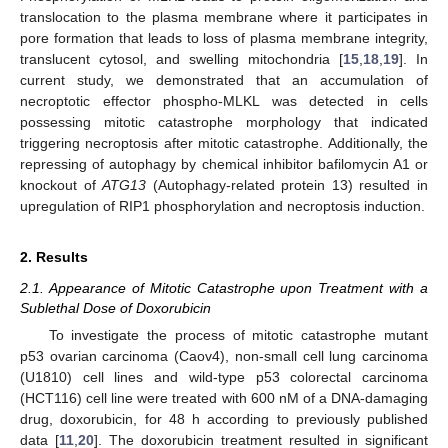
translocation to the plasma membrane where it participates in
pore formation that leads to loss of plasma membrane integrity,
translucent cytosol, and swelling mitochondria [
15
,
18
,
19
]. In
current study, we demonstrated that an accumulation of
necroptotic effector phospho-MLKL was detected in cells
possessing mitotic catastrophe morphology that indicated
triggering necroptosis after mitotic catastrophe. Additionally, the
repressing of autophagy by chemical inhibitor bafilomycin A1 or
knockout of
ATG13
(Autophagy-related protein 13) resulted in
upregulation of RIP1 phosphorylation and necroptosis induction.
2. Results
2.1. Appearance of Mitotic Catastrophe upon Treatment with a
Sublethal Dose of Doxorubicin
To investigate the process of mitotic catastrophe mutant
p53 ovarian carcinoma (Caov4), non-small cell lung carcinoma
(U1810) cell lines and wild-type p53 colorectal carcinoma
(HCT116) cell line were treated with 600 nM of a DNA-damaging
drug, doxorubicin, for 48 h according to previously published
data [
11
,
20
]. The doxorubicin treatment resulted in significant