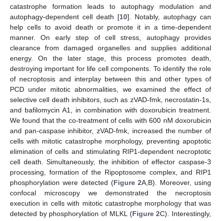
catastrophe formation leads to autophagy modulation and
autophagy-dependent cell death [
10
]. Notably, autophagy can
help cells to avoid death or promote it in a time-dependent
manner. On early step of cell stress, autophagy provides
clearance from damaged organelles and supplies additional
energy. On the later stage, this process promotes death,
destroying important for life cell components. To identify the role
of necroptosis and interplay between this and other types of
PCD under mitotic abnormalities, we examined the effect of
selective cell death inhibitors, such as zVAD-fmk, necrostatin-1s,
and bafilomycin A1, in combination with doxorubicin treatment.
We found that the co-treatment of cells with 600 nM doxorubicin
and pan-caspase inhibitor, zVAD-fmk, increased the number of
cells with mitotic catastrophe morphology, preventing apoptotic
elimination of cells and stimulating RIP1-dependent necroptotic
cell death. Simultaneously, the inhibition of effector caspase-3
processing, formation of the Ripoptosome complex, and RIP1
phosphorylation were detected (
Figure 2
A,B). Moreover, using
confocal microscopy we demonstrated the necroptosis
execution in cells with mitotic catastrophe morphology that was
detected by phosphorylation of MLKL (
Figure 2
C). Interestingly,