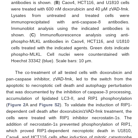
antibodies is shown. (
B
) Caov4, HCT116, and U1810 cells
were treated with 600 nM doxorubicin and 40 μM zVAD-fmk.
Lysates from untreated and treated cells were
immunoprecipitated with anti-caspase-8 antibodies.
Immunoblot analysis using the indicated antibodies is
shown. (
C
) Immunofluorescence analysis using anti-
phospho-MLKL antibodies in Caov4, HCT116, and U1810
cells treated with the indicated agents. Green dots indicate
phospho-MLKL. Cell nuclei were counterstained with
Hoechst 33342 (blue). Scale bars: 10 μm.
The co-treatment of all tested cells with doxorubicin and
pan-caspase inhibitor, zVAD-fmk, led to the switch from the
apoptotic to necroptotic cell death and autophagy perturbation
that was documented by the inhibition of caspase-3 processing,
accumulation of lipidated LC3-II, and RIP1 phosphorylation
(
Figure 2
A and
Figure S2
). To validate the induction of RIP1-
dependent cell death after doxorubicin/zVAD-fmk treatment, the
cells were treated with RIP1 inhibitor necrostatin-1s. The
addition of necrostatin-1s prevented phosphorylation of RIP1,
which proved RIP1-dependent necroptotic death in U1810,
Caov4, and HCT116 cells after induction of mitotic catastrophe