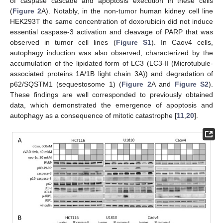
of caspase cascade and apoptosis execution in these cells
(
Figure 2
A). Notably, in the non-tumor human kidney cell line
HEK293T the same concentration of doxorubicin did not induce
essential caspase-3 activation and cleavage of PARP that was
observed in tumor cell lines (
Figure S1
). In Caov4 cells,
autophagy induction was also observed, characterized by the
accumulation of the lipidated form of LC3 (LC3-II (Microtubule-
associated proteins 1A/1B light chain 3A)) and degradation of
p62/SQSTM1 (sequestosome 1) (
Figure 2
A and
Figure S2
).
These findings are well corresponded to previously obtained
data, which demonstrated the emergence of apoptosis and
autophagy as a consequence of mitotic catastrophe [
11
,
20
].