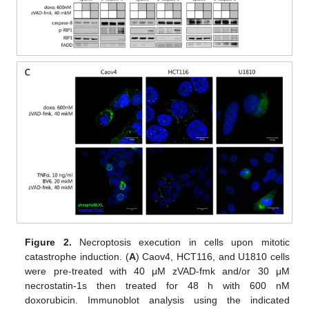
Figure 2.
Necroptosis execution in cells upon mitotic
catastrophe induction. (
A
) Caov4, HCT116, and U1810 cells
were pre-treated with 40 μM zVAD-fmk and/or 30 μM
necrostatin-1s then treated for 48 h with 600 nM
doxorubicin. Immunoblot analysis using the indicated