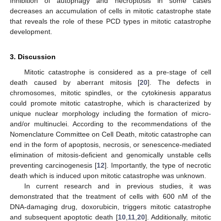
Inhibition of autophagy and necroptosis in some cases
decreases an accumulation of cells in mitotic catastrophe state
that reveals the role of these PCD types in mitotic catastrophe
development.
3. Discussion
Mitotic catastrophe is considered as a pre-stage of cell
death caused by aberrant mitosis [
20
]. The defects in
chromosomes, mitotic spindles, or the cytokinesis apparatus
could promote mitotic catastrophe, which is characterized by
unique nuclear morphology including the formation of micro-
and/or multinuclei. According to the recommendations of the
Nomenclature Committee on Cell Death, mitotic catastrophe can
end in the form of apoptosis, necrosis, or senescence-mediated
elimination of mitosis-deficient and genomically unstable cells
preventing carcinogenesis [
12
]. Importantly, the type of necrotic
death which is induced upon mitotic catastrophe was unknown.
In current research and in previous studies, it was
demonstrated that the treatment of cells with 600 nM of the
DNA-damaging drug, doxorubicin, triggers mitotic catastrophe
and subsequent apoptotic death [
10
,
11
,
20
]. Additionally, mitotic