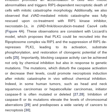
abnormalities and triggers RIP1-dependent necroptotic death of
cells with mitotic catastrophe morphology. Additionally, we also
observed that zVAD-mediated mitotic catastrophe was fully
rescued upon co-treatment with RIP1 kinase inhibitor,
necrostatin-1s, in zVAD-fmk/doxorubicin-treated Caov4 cells
(
Figure 4
A). These observations are consistent with Liccardi’s
model, which proposes that PLK1 could be recruited into the
Ripoptosome complex via RIP1 and the suppression of RIP1 de-
represses PLK1, leading to its activation, substrate
phosphorylation, and restoration of clonogenic potential of the
cells [
25
]. Importantly, blocking caspase activity can be achieved
not only by chemical inhibition but also in response to genetic
mutations. The mutations, which disturb the caspase activation
or decrease their levels, could promote necroptosis induction
after mitotic catastrophe in vivo without chemical inhibition.
Indeed, in some human tumors, such as head and neck
squamous carcinomas or hepatocellular carcinomas, initiator
caspase-8 is often mutated or deleted [
27
,
28
]. Inhibition of
caspase-8 or its mutations elevate the levels of chromosomal
aberrations [
29
] and predisposes a wide variety of cancers to
necroptosis [
30
].