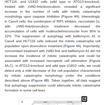
HCT116, and U1810 cells (wild type or ATG13-knockout),
treated with zVAD-fmk/doxorubicin, revealed a significant
increase in the number of cells with mitotic catastrophe
morphology upon caspase inhibition (
Figure 4
A). Interestingly,
in Caov4 cells, the combination of RIP1 inhibitor, necrostatin-1s,
with zVAD-fmk/doxorubicin treatment decreased the
accumulation of cells with multinuclei/micronuclei from 36% to
22%. The suppression of autophagy with bafilomycin A1 in
Caov4 and HCT116 cells reduced the mitotic catastrophe cell
population upon doxorubicin treatment (
Figure 4
A). Importantly,
concomitant treatment with zVAD-fmk and bafilomycin A1 did not
increase the incidence of mitotic catastrophe and could be
associated with increased necroptotic cell elimination (
Figure
3
A,C). In ATG13-knockout and wild type U1810 cells, we could
detect only a mild decrease of the cell population characterized
by mitotic catastrophe morphology under the conditions
described above (
Figure 4
B). Taken together, all data suggest
that autophagy suppression could attenuate mitotic catastrophe
formation in some cell lines.