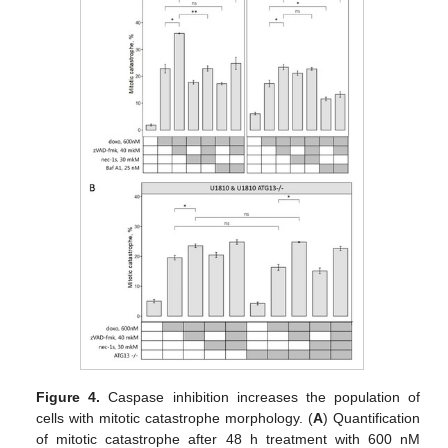
Figure 4.
Caspase inhibition increases the population of
cells with mitotic catastrophe morphology. (
A
) Quantification
of mitotic catastrophe after 48 h treatment with 600 nM