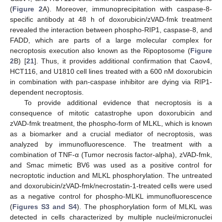
(
Figure 2
A). Moreover, immunoprecipitation with caspase-8-
specific antibody at 48 h of doxorubicin/zVAD-fmk treatment
revealed the interaction between phospho-RIP1, caspase-8, and
FADD, which are parts of a large molecular complex for
necroptosis execution also known as the Ripoptosome (
Figure
2
B) [
21
]. Thus, it provides additional confirmation that Caov4,
HCT116, and U1810 cell lines treated with a 600 nM doxorubicin
in combination with pan-caspase inhibitor are dying via RIP1-
dependent necroptosis.
To provide additional evidence that necroptosis is a
consequence of mitotic catastrophe upon doxorubicin and
zVAD-fmk treatment, the phospho-form of MLKL, which is known
as a biomarker and a crucial mediator of necroptosis, was
analyzed by immunofluorescence. The treatment with a
combination of TNF-α (Tumor necrosis factor-alpha), zVAD-fmk,
and Smac mimetic BV6 was used as a positive control for
necroptotic induction and MLKL phosphorylation. The untreated
and doxorubicin/zVAD-fmk/necrostatin-1-treated cells were used
as a negative control for phospho-MLKL immunofluorescence
(
Figures S3 and S4
). The phosphorylation form of MLKL was
detected in cells characterized by multiple nuclei/micronuclei