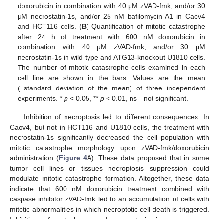
doxorubicin in combination with 40 μM zVAD-fmk, and/or 30
μM necrostatin-1s, and/or 25 nM bafilomycin A1 in Caov4
and HCT116 cells. (
B
) Quantification of mitotic catastrophe
after 24 h of treatment with 600 nM doxorubicin in
combination with 40 μM zVAD-fmk, and/or 30 μM
necrostatin-1s in wild type and ATG13-knockout U1810 cells.
The number of mitotic catastrophe cells examined in each
cell line are shown in the bars. Values are the mean
(±standard deviation of the mean) of three independent
experiments. *
p
< 0.05, **
p
< 0.01, ns—not significant.
Inhibition of necroptosis led to different consequences. In
Caov4, but not in HCT116 and U1810 cells, the treatment with
necrostatin-1s significantly decreased the cell population with
mitotic catastrophe morphology upon zVAD-fmk/doxorubicin
administration (
Figure 4
A). These data proposed that in some
tumor cell lines or tissues necroptosis suppression could
modulate mitotic catastrophe formation. Altogether, these data
indicate that 600 nM doxorubicin treatment combined with
caspase inhibitor zVAD-fmk led to an accumulation of cells with
mitotic abnormalities in which necroptotic cell death is triggered.