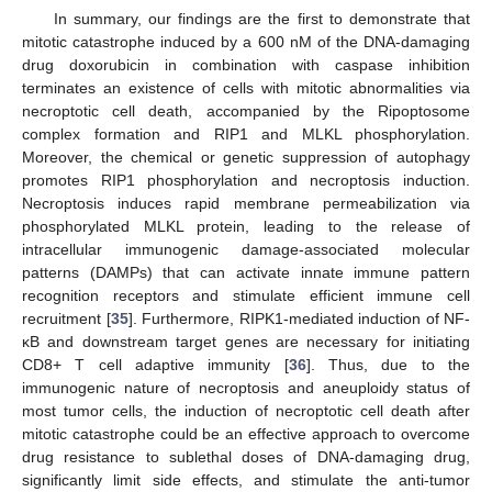
In summary, our findings are the first to demonstrate that
mitotic catastrophe induced by a 600 nM of the DNA-damaging
drug doxorubicin in combination with caspase inhibition
terminates an existence of cells with mitotic abnormalities via
necroptotic cell death, accompanied by the Ripoptosome
complex formation and RIP1 and MLKL phosphorylation.
Moreover, the chemical or genetic suppression of autophagy
promotes RIP1 phosphorylation and necroptosis induction.
Necroptosis induces rapid membrane permeabilization via
phosphorylated MLKL protein, leading to the release of
intracellular immunogenic damage-associated molecular
patterns (DAMPs) that can activate innate immune pattern
recognition receptors and stimulate efficient immune cell
recruitment [
35
]. Furthermore, RIPK1-mediated induction of NF-
κB and downstream target genes are necessary for initiating
CD8+ T cell adaptive immunity [
36
]. Thus, due to the
immunogenic nature of necroptosis and aneuploidy status of
most tumor cells, the induction of necroptotic cell death after
mitotic catastrophe could be an effective approach to overcome
drug resistance to sublethal doses of DNA-damaging drug,
significantly limit side effects, and stimulate the anti-tumor