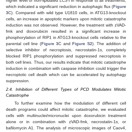
higher level of non-lipidated LC3-I in response to all treatments,
which indicated a significant reduction in autophagic flux (
Figure
3
C). Compared with wild type U1810 cells, in ATG13-knockout
cells, an increase in apoptotic markers upon mitotic catastrophe
induction was not observed. However, the treatment with zVAD-
fmk and doxorubicin resulted in a significant increase in
phosphorylation of RIP1 in ATG13-knockout cells relative to the
parental cell line (
Figure 3
C and
Figure S2
). The addition of
selective inhibitor of necroptosis, necrostatin-1s, completely
blocked RIP1 phosphorylation and suppressed necroptosis in
both cell lines. Thus, our results indicate that mitotic catastrophe
induction in combination with caspase inhibition could trigger the
necroptotic cell death which can be accelerated by autophagy
suppression.
2.4. Inhibition of Different Types of PCD Modulates Mitotic
Catastrophe
To further examine how the modulation of different cell
death programs could affect mitotic catastrophe, we evaluated
cells with multinuclei/micronuclei upon doxorubicin treatment
alone or in combination with zVAD-fmk, necrostatin-1s, or
bafilomycin A1. The analysis of microscopic images of Caov4,