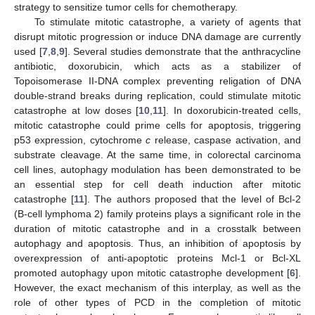
strategy to sensitize tumor cells for chemotherapy.
To stimulate mitotic catastrophe, a variety of agents that
disrupt mitotic progression or induce DNA damage are currently
used [
7
,
8
,
9
]. Several studies demonstrate that the anthracycline
antibiotic, doxorubicin, which acts as a stabilizer of
Topoisomerase II-DNA complex preventing religation of DNA
double-strand breaks during replication, could stimulate mitotic
catastrophe at low doses [
10
,
11
]. In doxorubicin-treated cells,
mitotic catastrophe could prime cells for apoptosis, triggering
p53 expression, cytochrome
c
release, caspase activation, and
substrate cleavage. At the same time, in colorectal carcinoma
cell lines, autophagy modulation has been demonstrated to be
an essential step for cell death induction after mitotic
catastrophe [
11
]. The authors proposed that the level of Bcl-2
(B-cell lymphoma 2) family proteins plays a significant role in the
duration of mitotic catastrophe and in a crosstalk between
autophagy and apoptosis. Thus, an inhibition of apoptosis by
overexpression of anti-apoptotic proteins Mcl-1 or Bcl-XL
promoted autophagy upon mitotic catastrophe development [
6
].
However, the exact mechanism of this interplay, as well as the
role of other types of PCD in the completion of mitotic