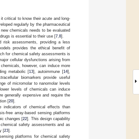
t critical to know their acute and long-
veloped regularly by the pharmaceutical
se new chemicals needs to be evaluated
 drugs is essential to their use [
7
,
8
].
d risk assessments, providing a less
models provides the ethical benefit of
ch for chemical safety assessments is
major cellular dysfunctions arising from
c chemicals, however, can induce more
ding metabolic [
13
], autoimmune [
14
],
xtracellular biomarkers provide useful
range of micromolar to nanomolar levels
lower levels of chemicals can induce
are generally expensive and require the
tion [
20
].
e indicators of chemical effects than
sis-free array-based sensing platforms
pic changes [
22
]. This design capability
ut chemical safety assessments and as
y [
23
].
sensing platforms for chemical safety