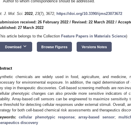
Author to whom correspondence should be addressed.
nt. J. Mol. Sci.
2022
,
23
(7), 3672;
https://doi.org/10.3390/ijms23073672
ubmission received: 26 February 2022
/
Revised: 22 March 2022
/
Accept
ublished: 27 March 2022
This article belongs to the Collection
Feature Papers in Materials Science
)
keyboard_arrow_down
Download
Browse Figures
Versions Notes
bstract
ynthetic chemicals are widely used in food, agriculture, and medicine
ecessary for environmental exposure. In addition, the rapid determination of
ey step in therapeutic discoveries. Cell-based screening methods are non-inv
ellular phenotypic changes can also provide more sensitive indicators of c
iability. Array-based cell sensors can be engineered to maximize sensitivity 
he threshold for detecting cellular responses under external stimuli. Overall, 
trategy for both cell-based chemical risk assessments and therapeutics disco
eywords:
cellular phenotypic response
;
array-based sensor
;
multic
herapeutics discovery