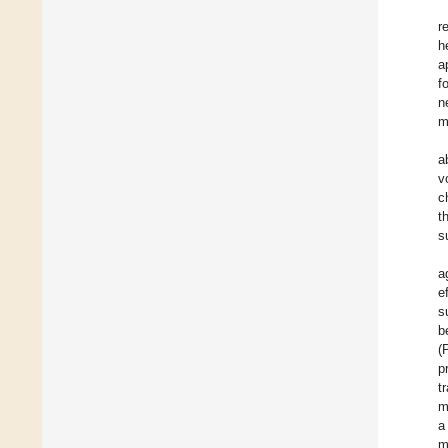
r
h
a
f
n
m
a
v
c
t
s
a
e
s
b
(
p
t
m
a
m