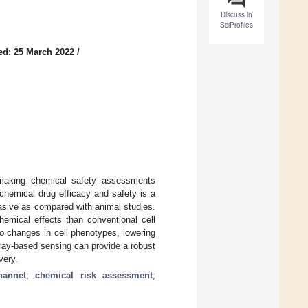
Discuss in
SciProfiles
ed: 25 March 2022
/
, making chemical safety assessments
 chemical drug efficacy and safety is a
asive as compared with animal studies.
hemical effects than conventional cell
to changes in cell phenotypes, lowering
array-based sensing can provide a robust
very.
hannel
;
chemical risk assessment
;