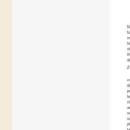
N
f
m
h
s
t
a
2
c
d
p
l
c
a
s
s
p
t