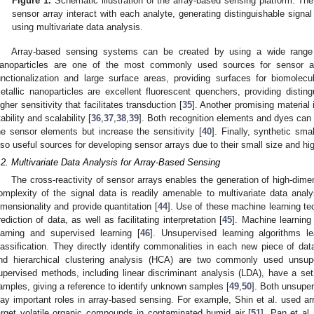
Figure 1.
Schematic illustration of the array-based sensing platform. The
sensor array interact with each analyte, generating distinguishable signal 
using multivariate data analysis.
Array-based sensing systems can be created by using a wide range 
anoparticles are one of the most commonly used sources for sensor arr
unctionalization and large surface areas, providing surfaces for biomolecul
etallic nanoparticles are excellent fluorescent quenchers, providing disting
igher sensitivity that facilitates transduction [
35
]. Another promising material
tability and scalability [
36
,
37
,
38
,
39
]. Both recognition elements and dyes can
he sensor elements but increase the sensitivity [
40
]. Finally, synthetic sm
lso useful sources for developing sensor arrays due to their small size and hig
.2. Multivariate Data Analysis for Array-Based Sensing
The cross-reactivity of sensor arrays enables the generation of high-dime
omplexity of the signal data is readily amenable to multivariate data analy
imensionality and provide quantitation [
44
]. Use of these machine learning tec
rediction of data, as well as facilitating interpretation [
45
]. Machine learning
earning and supervised learning [
46
]. Unsupervised learning algorithms l
lassification. They directly identify commonalities in each new piece of da
nd hierarchical clustering analysis (HCA) are two commonly used unsup
upervised methods, including linear discriminant analysis (LDA), have a set 
amples, giving a reference to identify unknown samples [
49
,
50
]. Both unsupe
lay important roles in array-based sensing. For example, Shin et al. used ar
arget volatile organic compounds in contaminated humid air [
51
]. Pan et al