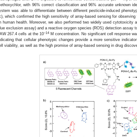
ethoxychlor, with 96% correct classification and 96% accurate unknown iden
ystem was able to differentiate between different pesticide-induced phenotyp
c), which confirmed the high sensitivity of array-based sensing for observing
n human health. Moreover, we also performed two widely used cytotoxicity
lue exclusion assay) and a reactive oxygen species (ROS) detection assay to 
−14
AW 267.4 cells at the 10
M concentration. No significant cell response wa
ndicating that cellular phenotypic changes provide a more sensitive indicato
ell viability, as well as the high promise of array-based sensing in drug discov