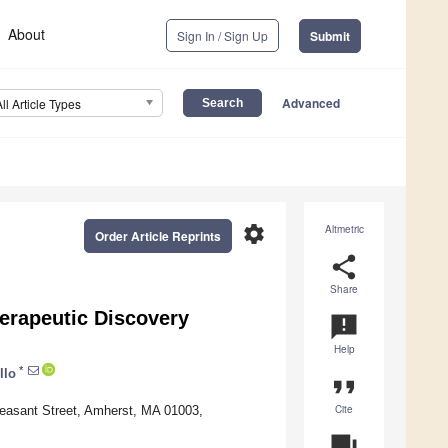
About
Sign In / Sign Up
Submit
Advanced
All Article Types
settings
Altmetric
Order Article Reprints
share
Share
erapeutic Discovery
announcement
Help
*
llo
format_quote
Cite
leasant Street, Amherst, MA 01003,
question_answer