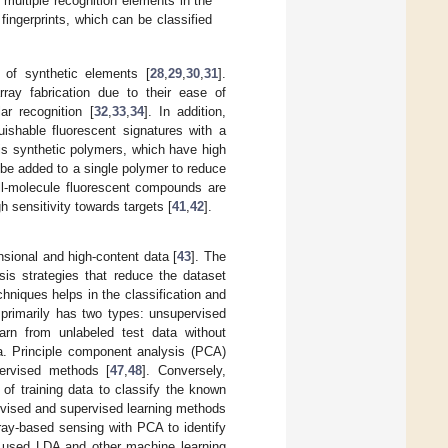
 multiple recognition elements in the
fingerprints, which can be classified
of synthetic elements [
28
,
29
,
30
,
31
].
ay fabrication due to their ease of
ar recognition [
32
,
33
,
34
]. In addition,
uishable fluorescent signatures with a
 is synthetic polymers, which have high
 be added to a single polymer to reduce
all-molecule fluorescent compounds are
h sensitivity towards targets [
41
,
42
].
nsional and high-content data [
43
]. The
sis strategies that reduce the dataset
hniques helps in the classification and
 primarily has two types: unsupervised
earn from unlabeled test data without
ta. Principle component analysis (PCA)
ervised methods [
47
,
48
]. Conversely,
of training data to classify the known
rvised and supervised learning methods
ray-based sensing with PCA to identify
. used LDA and other machine learning