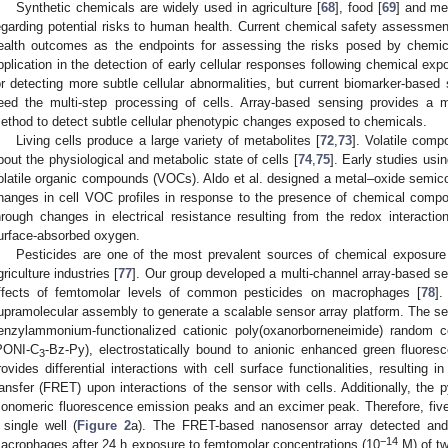
Synthetic chemicals are widely used in agriculture [
68
], food [
69
] and me
egarding potential risks to human health. Current chemical safety assessme
ealth outcomes as the endpoints for assessing the risks posed by chemic
pplication in the detection of early cellular responses following chemical exp
or detecting more subtle cellular abnormalities, but current biomarker-based
eed the multi-step processing of cells. Array-based sensing provides a
ethod to detect subtle cellular phenotypic changes exposed to chemicals.
Living cells produce a large variety of metabolites [
72
,
73
]. Volatile comp
bout the physiological and metabolic state of cells [
74
,
75
]. Early studies usi
olatile organic compounds (VOCs). Aldo et al. designed a metal–oxide semico
hanges in cell VOC profiles in response to the presence of chemical comp
hrough changes in electrical resistance resulting from the redox interacti
urface-absorbed oxygen.
Pesticides are one of the most prevalent sources of chemical exposure 
griculture industries [
77
]. Our group developed a multi-channel array-based se
ffects of femtomolar levels of common pesticides on macrophages [
78
].
upramolecular assembly to generate a scalable sensor array platform. The s
enzylammonium-functionalized cationic poly(oxanorborneneimide) random 
PONI-C
-Bz-Py), electrostatically bound to anionic enhanced green fluore
3
rovides differential interactions with cell surface functionalities, resulting
ransfer (FRET) upon interactions of the sensor with cells. Additionally, the
onomeric fluorescence emission peaks and an excimer peak. Therefore, five
 single well (
Figure 2
a). The FRET-based nanosensor array detected and 
−14
acrophages after 24 h exposure to femtomolar concentrations (10
M) of tw