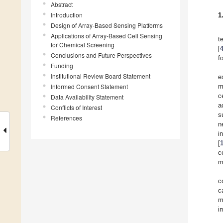
Abstract
Introduction
1
Design of Array-Based Sensing Platforms
Applications of Array-Based Cell Sensing
t
for Chemical Screening
[
Conclusions and Future Perspectives
f
Funding
Institutional Review Board Statement
e
Informed Consent Statement
m
ce
Data Availability Statement
a
Conflicts of Interest
s
References
n
i
[
c
m
c
c
m
i