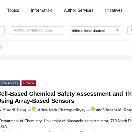
Topics
Information
Author Services
Initiatives
International Journal of Molecular Sciences (IJMS)
72
Open Access
Review
Cell-Based Chemical Safety Assessment and Th
Using Array-Based Sensors
y
Mingdi Jiang
,
Aritra Nath Chattopadhyay
and
Vincent M. Rote
Department of Chemistry, University of Massachusetts Amherst, 710 North P
USA
*