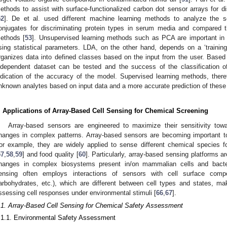
ethods to assist with surface-functionalized carbon dot sensor arrays for dis
52
]. De et al. used different machine learning methods to analyze the 
onjugates for discriminating protein types in serum media and compared th
ethods [
53
]. Unsupervised learning methods such as PCA are important in id
sing statistical parameters. LDA, on the other hand, depends on a ‘trainin
rganizes data into defined classes based on the input from the user. Based 
ndependent dataset can be tested and the success of the classification 
ndication of the accuracy of the model. Supervised learning methods, theref
nknown analytes based on input data and a more accurate prediction of these
. Applications of Array-Based Cell Sensing for Chemical Screening
Array-based sensors are engineered to maximize their sensitivity towar
hanges in complex patterns. Array-based sensors are becoming important too
or example, they are widely applied to sense different chemical species f
57
,
58
,
59
] and food quality [
60
]. Particularly, array-based sensing platforms ar
hanges in complex biosystems present in/on mammalian cells and bacte
ensing often employs interactions of sensors with cell surface compo
arbohydrates, etc.), which are different between cell types and states, mak
ssessing cell responses under environmental stimuli [
66
,
67
].
.1. Array-Based Cell Sensing for Chemical Safety Assessment
.1.1. Environmental Safety Assessment