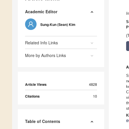
Academic Editor
I
S
Sung-Kun (Sean) Kim
P
(
Related Info Links
More by Authors Links
A
S
n
Article Views
4828
k
C
Citations
10
v
t
s
K
Table of Contents
t