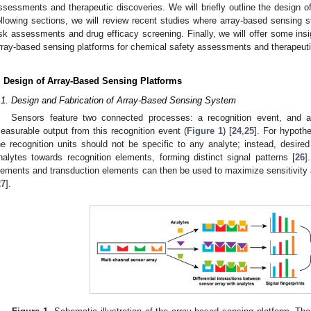
ssessments and therapeutic discoveries. We will briefly outline the design o
ollowing sections, we will review recent studies where array-based sensing 
isk assessments and drug efficacy screening. Finally, we will offer some insi
rray-based sensing platforms for chemical safety assessments and therapeuti
. Design of Array-Based Sensing Platforms
.1. Design and Fabrication of Array-Based Sensing System
Sensors feature two connected processes: a recognition event, and a
easurable output from this recognition event (
Figure 1
) [
24
,
25
]. For hypoth
he recognition units should not be specific to any analyte; instead, desired
nalytes towards recognition elements, forming distinct signal patterns [
26
]
lements and transduction elements can then be used to maximize sensitivity
27
].