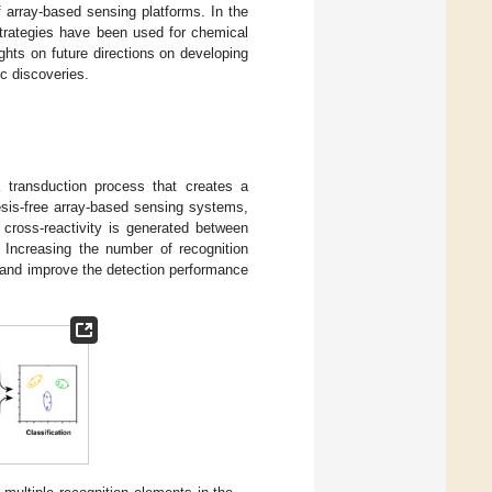
f array-based sensing platforms. In the
strategies have been used for chemical
ghts on future directions on developing
c discoveries.
 transduction process that creates a
esis-free array-based sensing systems,
 cross-reactivity is generated between
. Increasing the number of recognition
 and improve the detection performance