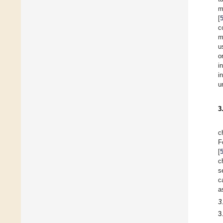
m
[
c
m
u
o
i
i
u
3
c
F
[
c
s
c
a
3
3