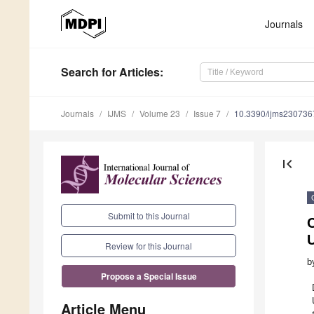
Journals
Search
for Articles
:
Journals
IJMS
Volume 23
Issue 7
10.3390/ijms230736
first_page
Submit to this Journal
Review for this Journal
b
Propose a Special Issue
Article Menu