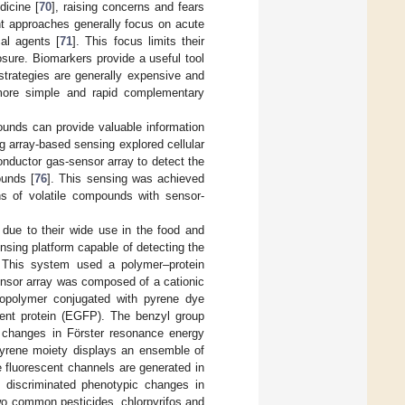
dicine [
70
], raising concerns and fears
nt approaches generally focus on acute
al agents [
71
]. This focus limits their
osure. Biomarkers provide a useful tool
 strategies are generally expensive and
 more simple and rapid complementary
ounds can provide valuable information
ng array-based sensing explored cellular
nductor gas-sensor array to detect the
ounds [
76
]. This sensing was achieved
ons of volatile compounds with sensor-
due to their wide use in the food and
nsing platform capable of detecting the
 This system used a polymer–protein
ensor array was composed of a cationic
copolymer conjugated with pyrene dye
scent protein (EGFP). The benzyl group
 in changes in Förster resonance energy
 pyrene moiety displays an ensemble of
 fluorescent channels are generated in
discriminated phenotypic changes in
o common pesticides, chlorpyrifos and