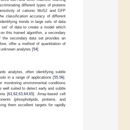
criminating different types of proteins
sensitivity of cationic MoS2 and GFP
e classification accuracy of different
entifying trends in large sets of data
g set’ of data to create a model which
on this trained algorithm, a secondary
of the secondary data set provides an
ore, offer a method of quantitation of
 unknown analytes [
54
].
ds analytes, often identifying subtle
ls in a range of applications [
55
,
56
].
or monitoring environmental conditions
e well suited to detect early and subtle
ria [
61
,
62
,
63
,
64
,
65
]. Array-based cell
nents (phospholipids, proteins, and
ing them excellent targets for rapidly