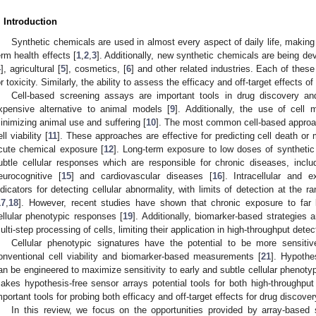
. Introduction
Synthetic chemicals are used in almost every aspect of daily life, making i
erm health effects [
1
,
2
,
3
]. Additionally, new synthetic chemicals are being de
4
], agricultural [
5
], cosmetics, [
6
] and other related industries. Each of the
or toxicity. Similarly, the ability to assess the efficacy and off-target effects of
Cell-based screening assays are important tools in drug discovery an
xpensive alternative to animal models [
9
]. Additionally, the use of cell 
inimizing animal use and suffering [
10
]. The most common cell-based approa
ll viability [
11
]. These approaches are effective for predicting cell death or 
cute chemical exposure [
12
]. Long-term exposure to low doses of syntheti
ubtle cellular responses which are responsible for chronic diseases, inclu
eurocognitive [
15
] and cardiovascular diseases [
16
]. Intracellular and e
ndicators for detecting cellular abnormality, with limits of detection at the 
17
,
18
]. However, recent studies have shown that chronic exposure to far 
ellular phenotypic responses [
19
]. Additionally, biomarker-based strategies 
ulti-step processing of cells, limiting their application in high-throughput detec
Cellular phenotypic signatures have the potential to be more sensitiv
onventional cell viability and biomarker-based measurements [
21
]. Hypothe
an be engineered to maximize sensitivity to early and subtle cellular phenoty
akes hypothesis-free sensor arrays potential tools for both high-throughp
mportant tools for probing both efficacy and off-target effects for drug discover
In this review, we focus on the opportunities provided by array-based 