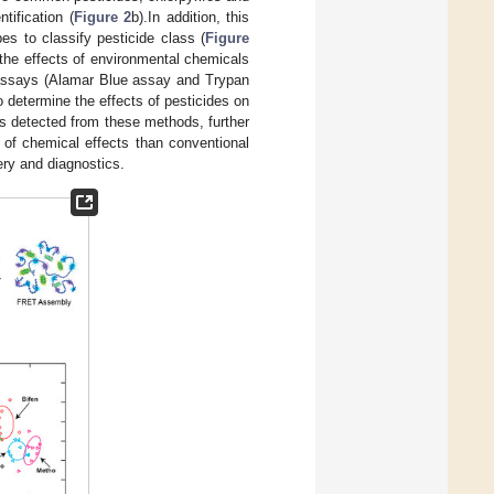
tification (
Figure 2
b).In addition, this
es to classify pesticide class (
Figure
 the effects of environmental chemicals
 assays (Alamar Blue assay and Trypan
determine the effects of pesticides on
s detected from these methods, further
r of chemical effects than conventional
ery and diagnostics.