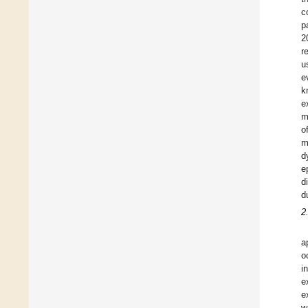
c
p
2
r
u
e
k
e
m
o
m
d
e
d
d
2
a
o
i
e
e
w