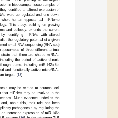
ssion in hippocampal tissue samples of
they identified an altered expression of
NAs were up-regulated and one down-
 the whole human hippocampal miRNome
ogy. This study, building on growing
res and epilepsy, extends the current
by identifying miRNAs with altered
edict the regulatory potential of a given
formed small RNA sequencing (RNA-seq)
ippocampus of three different animal
nstrate that there are shared miRNAs
ncluding the period of active chronic
although some, including miR-142a-5p,
ated and functionally active microRNAs
re targets [
18
].
enesis may be related to neuronal cell
est that miRNAs may be involved in the
rocesses. Much evidence underlies the
nd, about this, their role has been
pilepsy pathogenesis by regulating the
, an increased expression of miR-146a
LE patients [
30
]. In the refractory TLE