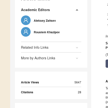
Academic Editors
Aleksey Zaitsev
Roustem Khazipov
I
S
Related Info Links
P
(
More by Authors Links
A
Article Views
5647
T
Citations
28
a
t
(
a