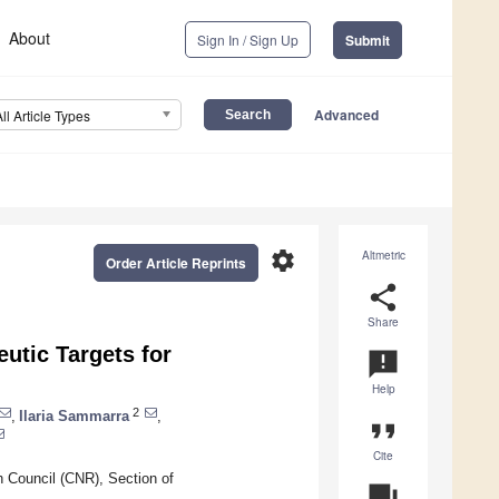
About
Sign In / Sign Up
Submit
Advanced
All Article Types
settings
Altmetric
Order Article Reprints
share
Share
tic Targets for
announcement
Help
2
,
Ilaria Sammarra
,
format_quote
Cite
h Council (CNR), Section of
question_answer