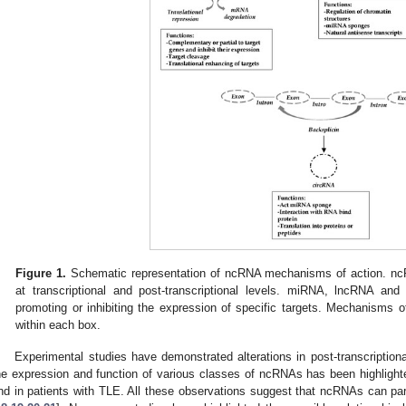
Figure 1.
Schematic representation of ncRNA mechanisms of action. nc
at transcriptional and post-transcriptional levels. miRNA, lncRNA an
promoting or inhibiting the expression of specific targets. Mechanisms
within each box.
Experimental studies have demonstrated alterations in post-transcriptiona
he expression and function of various classes of ncRNAs has been highligh
nd in patients with TLE. All these observations suggest that ncRNAs can part