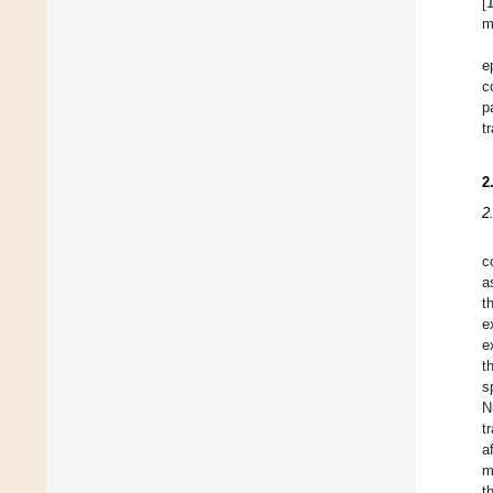
[
m
e
c
p
t
2
2
c
a
t
e
e
t
s
N
t
a
m
t