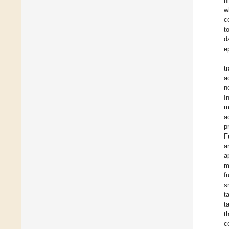
h
w
c
t
d
e
t
a
n
I
m
a
p
F
a
a
m
f
s
t
t
t
c