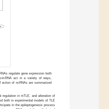
RNAs regulate gene expression both
d circRNA act in a variety of ways,
 of action of ncRNAs are summarized
l regulation in mTLE, and alteration of
ted both in experimental models of TLE
icipate in the epileptogenesis process