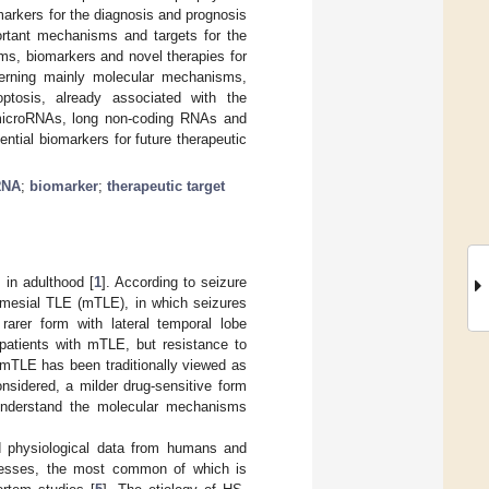
arkers for the diagnosis and prognosis
rtant mechanisms and targets for the
ms, biomarkers and novel therapies for
cerning mainly molecular mechanisms,
ptosis, already associated with the
microRNAs, long non-coding RNAs and
ential biomarkers for future therapeutic
RNA
;
biomarker
;
therapeutic target
 in adulthood [
1
]. According to seizure
n mesial TLE (mTLE), in which seizures
rarer form with lateral temporal lobe
n patients with mTLE, but resistance to
 mTLE has been traditionally viewed as
onsidered, a milder drug-sensitive form
 understand the molecular mechanisms
nd physiological data from humans and
cesses, the most common of which is