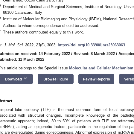
Germaneto, 88100 Catanzaro, Italy
2
Department of Medical and Surgical Sciences, Institute of Neurology, Univ
88100 Catanzaro, Italy
3
Institute of Molecular Bioimaging and Physiology (IBFM), National Research
*
Authors to whom correspondence should be addressed.
†
These authors contributed equally to this work.
nt. J. Mol. Sci.
2022
,
23
(6), 3063;
https://doi.org/10.3390/ijms23063063
ubmission received: 14 February 2022
/
Revised: 8 March 2022
/
Accepte
ublished: 11 March 2022
This article belongs to the Special Issue
Molecular and Cellular Mechanism
keyboard_arrow_down
Download
Browse Figure
Review Reports
Versi
bstract
emporal lobe epilepsy (TLE) is the most common form of focal epilepsy;
ssociated with structural changes. Incomplete knowledge of the pathol
herapeutic approach; indeed, 30 to 50% of patients with TLE are refracto
ncRNAs), acting as epigenetic factors, participate in the regulation of the p
nd are dysregulated during epileptogenesis. Abnormal expression of ncRNA is 