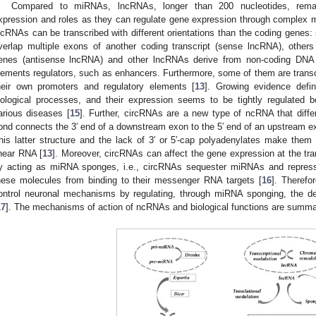
Compared to miRNAs, lncRNAs, longer than 200 nucleotides, remain
xpression and roles as they can regulate gene expression through complex 
ncRNAs can be transcribed with different orientations than the coding genes:
verlap multiple exons of another coding transcript (sense lncRNA), others
enes (antisense lncRNA) and other lncRNAs derive from non-coding DNA 
lements regulators, such as enhancers. Furthermore, some of them are transc
heir own promoters and regulatory elements [
13
]. Growing evidence defi
iological processes, and their expression seems to be tightly regulated b
arious diseases [
15
]. Further, circRNAs are a new type of ncRNA that diffe
ond connects the 3′ end of a downstream exon to the 5′ end of an upstream exo
his latter structure and the lack of 3′ or 5′-cap polyadenylates make the
inear RNA [
13
]. Moreover, circRNAs can affect the gene expression at the trans
y acting as miRNA sponges, i.e., circRNAs sequester miRNAs and repress 
hese molecules from binding to their messenger RNA targets [
16
]. Therefo
ontrol neuronal mechanisms by regulating, through miRNA sponging, the de
17
]. The mechanisms of action of ncRNAs and biological functions are summa