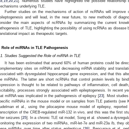
18
,
19
,
20
,
21
]. Numerous studies have highlighted the possible relationshi
echanisms underlying TLE.
Further studies on the mechanisms of action of ncRNAs will improve o
pileptogenesis and will lead, in the near future, to new methods of diagn
onsider the main aspects of ncRNAs by summarizing the current knowled
athogenesis of TLE, highlighting the possibility of using ncRNAs as disease b
ranslational impact as therapeutic targets.
. Role of miRNAs in TLE Pathogenesis
.1. Studies Suggested the Role of miRNA in TLE
It has been estimated that around 60% of human proteins could be direc
omplementary sites on mRNAs and decreasing mRNA stability and translati
ssociated with dysregulated hippocampal gene expression, and that this alter
he miRNAs. The latter are short ncRNAs that control protein levels by bin
xpression is thought to be related to pathways of inflammation, cell death
xcitability, processes strongly associated with epileptogenesis. In recent 
hat miRNA was implicated in the pathogenesis of epilepsy [
23
]. Most studies
pecific miRNAs in the mouse model or on samples from TLE patients (see Koro
udelman et al., using the pilocarpine mouse model of epilepsy, reported t
ranscription of the CREB-regulated miR-132 in vivo, and this was the first 
fter seizures [
25
]. In a chronic TLE rat model, Song et al. showed a dysregula
onitoring the expression of two miRNAs, miR-let-7e and miR-23a /b, they 
hese miRNAs over time after status epilepticus [
26
]. Bencurova et al. per