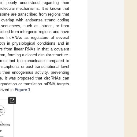
 poorly understood regarding their
molecular mechanisms. It is known that
 some are transcribed from regions that
 overlap with antisense strand coding
sequences, such as introns, or from
ribed from intergenic regions and have
nes lncRNAs as regulators of several
oth in physiological conditions and in
rs from linear RNAs in that a covalent
n, forming a closed circular structure.
m resistant to exonuclease compared to
criptional or post-transcriptional level
their endogenous activity, preventing
re, it was proposed that circRNAs can
gradation or translation mRNA targets
rized in
Figure 1
.