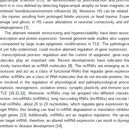
ippocampal sclerosis (HS), as demonstrated by post-resection and post-mo
hich is in vivo defined by detecting hippocampal atrophy on brain magnetic res
ombined hereditary/environment influences [
6
]. Moreover, HS can be related 
o the injuries resulting from prolonged febrile seizures or head trauma. Expe
amage and gliosis in HS cause alterations in neuronal connectivity and enha
pileptogenesis [
7
].
The aberrant network restructuring and hyperexcitability have been assoc
ranscription and protein expression. Several genome-wide studies also suppor
ccompanied by large scale epigenetic modifications in TLE. The pathologic
ot yet fully understood, could involve aberrant regulation of gene expression, 
n transcriptional process regulation and the control of epigenetic gene e
olecules play an important role. Recent developments have indicated tha
ctively transcribed as ncRNA molecules [
8
]. The ncRNAs are emerging as key
rocesses and act as a class of functional RNAs that regulate gene expressio
urther, ncRNAs are a class of RNA molecules that do not encode proteins; the
re involved in the regulation of physiological and pathophysiological proc
poptosis, neurogenesis, oxidative stress, synaptic plasticity and immune sys
TLE [
10
,
11
,
12
]. Moreover, ncRNAs may be grouped into different classes
unction: microRNAs (miRNAs), long non-coding RNAs (lncRNAs) and circular
mall ncRNAs, about 20 to 23 nucleotides, which regulate gene expression by b
arget RNAs; this binding can lead to mRNA degradation or translation inhibiti
arget genes [
13
]. Additionally, miRNAs act as negative regulators: the up-
heir target mRNA; therefore, an altered miRNA expression can result in dysre
ontribute to disease development [
14
].