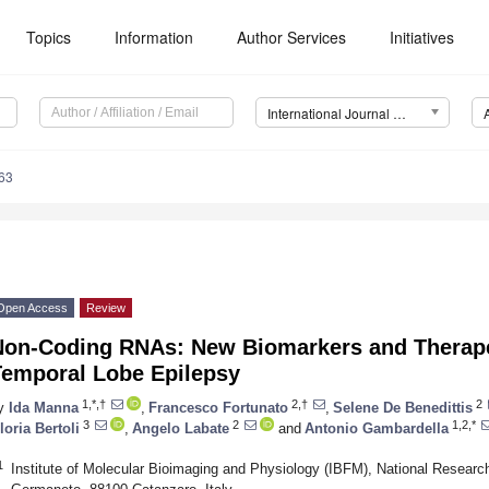
Topics
Information
Author Services
Initiatives
International Journal of Molecular Sciences (IJMS)
63
Open Access
Review
Non-Coding RNAs: New Biomarkers and Therapeu
Temporal Lobe Epilepsy
1,*,†
2,†
2
y
Ida Manna
,
Francesco Fortunato
,
Selene De Benedittis
3
2
1,2,*
loria Bertoli
,
Angelo Labate
and
Antonio Gambardella
1
Institute of Molecular Bioimaging and Physiology (IBFM), National Researc