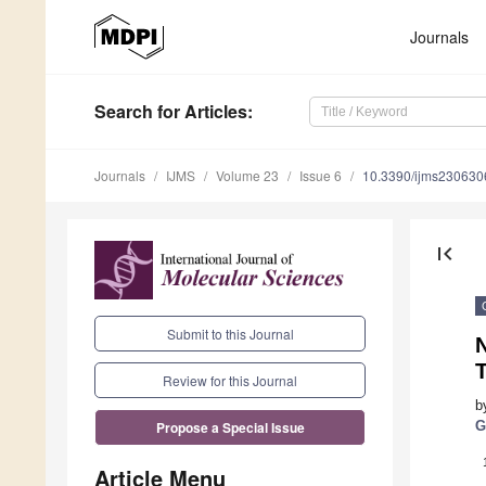
Journals
Search
for Articles
:
Journals
IJMS
Volume 23
Issue 6
10.3390/ijms230630
first_page
Submit to this Journal
Review for this Journal
b
G
Propose a Special Issue
Article Menu