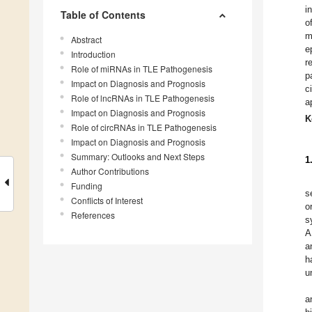
i
Table of Contents
o
m
Abstract
e
Introduction
r
Role of miRNAs in TLE Pathogenesis
p
Impact on Diagnosis and Prognosis
c
Role of lncRNAs in TLE Pathogenesis
a
Impact on Diagnosis and Prognosis
K
Role of circRNAs in TLE Pathogenesis
Impact on Diagnosis and Prognosis
Summary: Outlooks and Next Steps
1
Author Contributions
Funding
s
Conflicts of Interest
o
References
s
A
a
h
u
a