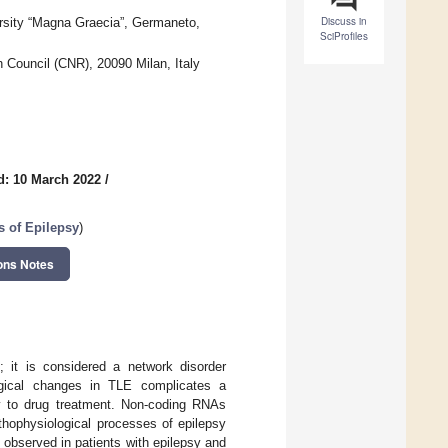
Discuss in
ersity “Magna Graecia”, Germaneto,
SciProfiles
 Council (CNR), 20090 Milan, Italy
d: 10 March 2022
/
s of Epilepsy
)
ons Notes
 it is considered a network disorder
ogical changes in TLE complicates a
ry to drug treatment. Non-coding RNAs
athophysiological processes of epilepsy
observed in patients with epilepsy and