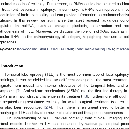
n animal models of epilepsy. Furthermore, ncRNAs could also be used as biom
f treatment response in epilepsy. In summary, ncRNAs can represent impo
odulation of brain excitability and can provide information on pathomechanis
pilepsy. In this review, we summarize the latest research advances con
egulated by ncRNA, such as synaptic plasticity, inflammation and apo
athogenesis of TLE. Moreover, we discuss the role of ncRNAs, such as 
ircular RNAs, in the pathophysiology of epilepsy, highlighting their use as pot
pproaches.
eywords:
non-coding RNAs
;
circular RNA
;
long non-coding RNA
;
micro
. Introduction
Temporal lobe epilepsy (TLE) is the most common type of focal epilepsy
emiology, it can be divided into two different categories: the most commo
riginate from mesial and internal structures of the temporal lobe, and a 
ymptoms [
2
]. Anti-seizure medications (ASMs) are the first-line therapy i
SMs is a major clinical challenge in its treatment [
3
]. Furthermore, although
n acquired drug-resistance epilepsy, for which surgical treatment is often c
as also been recognized [
2
,
4
]. Thus, there is an urgent need to better
nderlying mTLE and develop new molecular-based therapeutic approaches.
Our understanding of mTLE derives primarily from clinical, imaging a
nimal models. Further, mTLE can be caused by various pathological pro