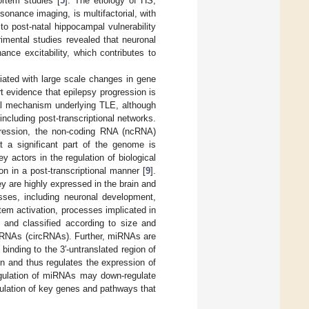
rtem studies [
5
]. The etiology of HS,
onance imaging, is multifactorial, with
to post-natal hippocampal vulnerability
rimental studies revealed that neuronal
nce excitability, which contributes to
iated with large scale changes in gene
t evidence that epilepsy progression is
al mechanism underlying TLE, although
including post-transcriptional networks.
xpression, the non-coding RNA (ncRNA)
t a significant part of the genome is
 actors in the regulation of biological
n in a post-transcriptional manner [
9
].
y are highly expressed in the brain and
esses, including neuronal development,
tem activation, processes implicated in
 and classified according to size and
 RNAs (circRNAs). Further, miRNAs are
inding to the 3′-untranslated region of
on and thus regulates the expression of
regulation of miRNAs may down-regulate
gulation of key genes and pathways that