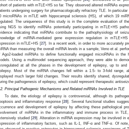
ohort of patients with mTLE+HS so far. They observed altered miRNAs expre
atients undergoing surgery for pharmacologically refractory TLE. In particular 
0 microRNAs in mTLE with hippocampal sclerosis (HS), of which 19 miR
egulated. The uniqueness of this study is in the complete evaluation of
sing NGS to identify miRNAs potentially participating in mTLE+HS pathol
vidence indicating that miRNAs contribute to the pathophysiology of seizu
nowledge of miRNA-mediated gene expression regulation in mTLE+HS 
xpression in mTLE+HS [
27
]. In a recent work, in order to more accurately pr
iRNA than measuring the overall miRNA levels in a sample, Veno et al. per
f Ago2-loaded miRNAs to define functionally engaged microRNAs in the h
odels. Using a multimodel sequencing approach, they were able to demo
ysregulated at all the phases in the development of epilepsy, up to and i
pilepsy. Most of the miRNA changes fell within a 1.5- to 3-fold range, 
isplayed much larger fold changes. Their results identify shared, dysregul
uring the pathogenesis of epilepsy, which could represent therapeutic antiseizu
.2. Principal Pathogenic Mechanisms and Related miRNAs Involved in TLE
To date, the etiology of epilepsy is controversial, although its pathog
poptosis and inflammatory response [
28
]. Several functional studies sugg
ccurrence and development of epilepsy by affecting these pathological p
nvolvement of miRNAs in the inflammatory and immune process in TLE, a
xtensively studied [
29
]. Alteration in miRNA expression may be involved in e
xpression of inflammatory factors, such as IL-1, INF-α and TNF-α. Of note
as observed in reactive astrocytes in hippocampal sclerosis specimens of T