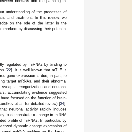
p between ncRNAs and the pathological
ur understanding of the processes of
osis and treatment. In this review, we
ge on the role of the latter in the
iomarkers by discussing their potential
tly regulated by miRNAs by binding to
on [
22
]. It is well known that mTLE is
ed gene expression is due, in part, to
ding target mRNAs, and their abnormal
, synaptic reorganization and neuronal
years, accumulating evidence suggested
 have focused on the function of brain-
tkov et al. for detailed review) [
24
].
hat neuronal activity rapidly induces
study to demonstrate a change in miRNA
ted profile of miRNAs. In particular, by
observed dynamic change expression of
formed miRNA profiling on the largest