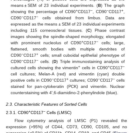
means ± SEM of 23 individual experiments. (
B
) The graph
+
−
−
+
showing the percentage of CD90
CD117
, CD90
CD117
,
−
−
CD90
CD117
cells obtained from limbus. Data are
expressed as the means ± SEM of 23 individual experiments
including 115 corneoscleral tissues. (
C
) Phase contrast
images showing the spindle-shaped morphology, elongated
+
−
with prominent nucleolus of CD90
CD117
cells; large,
flattened, smooth bodies with multiple dendrites of
−
+
CD90
CD117
cells; small cuboidal epithelial phenotype of
−
−
CD90
CD117
cells. (
D
) Triple immunostaining analysis of
+
+
−
cultured cells showing the vimentin
cells in CD90
CD117
cell cultures; Melan-A (red) and vimentin (cyan) double
−
+
−
−
positive cells in CD90
CD117
cultures; CD90
CD117
cells
stained for pan-cytokeratin (PCK) and vimentin. Nuclear
counterstaining with 4′,6-diamidino-2-phenylindole (blue).
2.3. Characteristic Features of Sorted Cells
+
−
2.3.1. CD90
CD117
Cells (LMSC)
Flow cytometry analysis of LMSC (P1) revealed the
expression (>95%) of CD44, CD73, CD90, CD105, and no
expression (<0.5%) of CD11b, CD14, CD19, and CD45 (
Figure