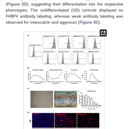
(
Figure 3
D), suggesting their differentiation into the respective
phenotypes. The undifferentiated (UD) controls displayed no
FABP4 antibody labeling, whereas weak antibody labeling was
observed for osteocalcin and aggrecan (
Figure 3
D).