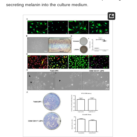
secreting melanin into the culture medium.