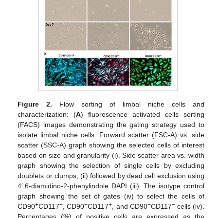
Figure 2.
Flow sorting of limbal niche cells and
characterization: (
A
) fluorescence activated cells sorting
(FACS) images demonstrating the gating strategy used to
isolate limbal niche cells. Forward scatter (FSC-A) vs. side
scatter (SSC-A) graph showing the selected cells of interest
based on size and granularity (i). Side scatter area vs. width
graph showing the selection of single cells by excluding
doublets or clumps, (ii) followed by dead cell exclusion using
4′,6-diamidino-2-phenylindole DAPI (iii). The isotype control
graph showing the set of gates (iv) to select the cells of
+
−
−
+
−
−
CD90
CD117
, CD90
CD117
, and CD90
CD117
cells (iv).
Percentages (%) of positive cells are expressed as the