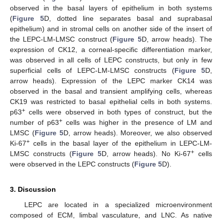
observed in the basal layers of epithelium in both systems
(
Figure 5
D, dotted line separates basal and suprabasal
epithelium) and in stromal cells on another side of the insert of
the LEPC-LM-LMSC construct (
Figure 5
D, arrow heads). The
expression of CK12, a corneal-specific differentiation marker,
was observed in all cells of LEPC constructs, but only in few
superficial cells of LEPC-LM-LMSC constructs (
Figure 5
D,
arrow heads). Expression of the LEPC marker CK14 was
observed in the basal and transient amplifying cells, whereas
CK19 was restricted to basal epithelial cells in both systems.
+
p63
cells were observed in both types of construct, but the
+
number of p63
cells was higher in the presence of LM and
LMSC (
Figure 5
D, arrow heads). Moreover, we also observed
+
Ki-67
cells in the basal layer of the epithelium in LEPC-LM-
+
LMSC constructs (
Figure 5
D, arrow heads). No Ki-67
cells
were observed in the LEPC constructs (
Figure 5
D).
3. Discussion
LEPC are located in a specialized microenvironment
composed of ECM, limbal vasculature, and LNC. As native