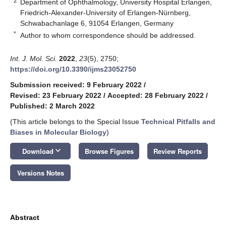
2
Department of Ophthalmology, University Hospital Erlangen,
Friedrich-Alexander-University of Erlangen-Nürnberg,
Schwabachanlage 6, 91054 Erlangen, Germany
*
Author to whom correspondence should be addressed.
Int. J. Mol. Sci.
2022
,
23
(5), 2750;
https://doi.org/10.3390/ijms23052750
Submission received: 9 February 2022
/
Revised: 23 February 2022
/
Accepted: 28 February 2022
/
Published: 2 March 2022
(This article belongs to the Special Issue
Technical Pitfalls and
Biases in Molecular Biology
)
keyboard_arrow_down
Download
Browse Figures
Review Reports
Versions Notes
Abstract