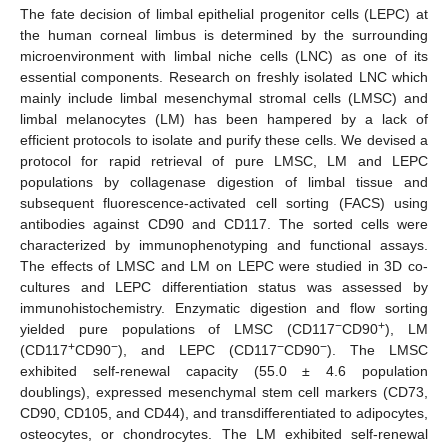
The fate decision of limbal epithelial progenitor cells (LEPC) at
the human corneal limbus is determined by the surrounding
microenvironment with limbal niche cells (LNC) as one of its
essential components. Research on freshly isolated LNC which
mainly include limbal mesenchymal stromal cells (LMSC) and
limbal melanocytes (LM) has been hampered by a lack of
efficient protocols to isolate and purify these cells. We devised a
protocol for rapid retrieval of pure LMSC, LM and LEPC
populations by collagenase digestion of limbal tissue and
subsequent fluorescence-activated cell sorting (FACS) using
antibodies against CD90 and CD117. The sorted cells were
characterized by immunophenotyping and functional assays.
The effects of LMSC and LM on LEPC were studied in 3D co-
cultures and LEPC differentiation status was assessed by
immunohistochemistry. Enzymatic digestion and flow sorting
−
+
yielded pure populations of LMSC (CD117
CD90
), LM
+
−
−
−
(CD117
CD90
), and LEPC (CD117
CD90
). The LMSC
exhibited self-renewal capacity (55.0 ± 4.6 population
doublings), expressed mesenchymal stem cell markers (CD73,
CD90, CD105, and CD44), and transdifferentiated to adipocytes,
osteocytes, or chondrocytes. The LM exhibited self-renewal