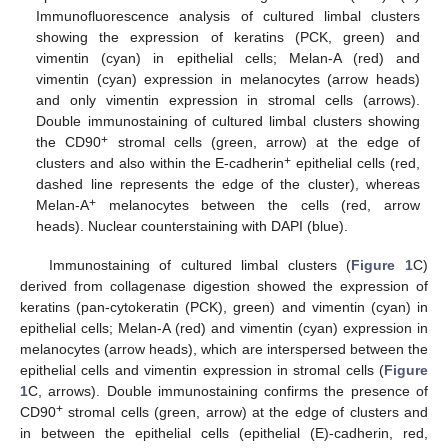
Immunofluorescence analysis of cultured limbal clusters
showing the expression of keratins (PCK, green) and
vimentin (cyan) in epithelial cells; Melan-A (red) and
vimentin (cyan) expression in melanocytes (arrow heads)
and only vimentin expression in stromal cells (arrows).
Double immunostaining of cultured limbal clusters showing
+
the CD90
stromal cells (green, arrow) at the edge of
+
clusters and also within the E-cadherin
epithelial cells (red,
dashed line represents the edge of the cluster), whereas
+
Melan-A
melanocytes between the cells (red, arrow
heads). Nuclear counterstaining with DAPI (blue).
Immunostaining of cultured limbal clusters (
Figure 1
C)
derived from collagenase digestion showed the expression of
keratins (pan-cytokeratin (PCK), green) and vimentin (cyan) in
epithelial cells; Melan-A (red) and vimentin (cyan) expression in
melanocytes (arrow heads), which are interspersed between the
epithelial cells and vimentin expression in stromal cells (
Figure
1
C, arrows). Double immunostaining confirms the presence of
+
CD90
stromal cells (green, arrow) at the edge of clusters and
in between the epithelial cells (epithelial (E)-cadherin, red,