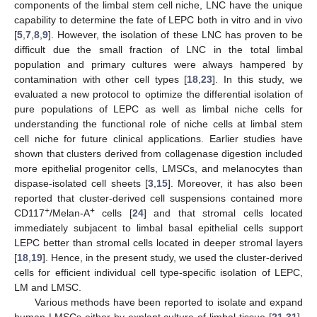
components of the limbal stem cell niche, LNC have the unique
capability to determine the fate of LEPC both in vitro and in vivo
[
5
,
7
,
8
,
9
]. However, the isolation of these LNC has proven to be
difficult due the small fraction of LNC in the total limbal
population and primary cultures were always hampered by
contamination with other cell types [
18
,
23
]. In this study, we
evaluated a new protocol to optimize the differential isolation of
pure populations of LEPC as well as limbal niche cells for
understanding the functional role of niche cells at limbal stem
cell niche for future clinical applications. Earlier studies have
shown that clusters derived from collagenase digestion included
more epithelial progenitor cells, LMSCs, and melanocytes than
dispase-isolated cell sheets [
3
,
15
]. Moreover, it has also been
reported that cluster-derived cell suspensions contained more
+
+
CD117
/Melan-A
cells [
24
] and that stromal cells located
immediately subjacent to limbal basal epithelial cells support
LEPC better than stromal cells located in deeper stromal layers
[
18
,
19
]. Hence, in the present study, we used the cluster-derived
cells for efficient individual cell type-specific isolation of LEPC,
LM and LMSC.
Various methods have been reported to isolate and expand