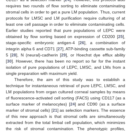
requires two rounds of flow sorting to eliminate contaminating
stromal cells in order to get a pure LM population. Thus, current
protocols for LMSC and LM purification require culturing of at
least one cell passage in order to eliminate contaminating cells.
Earlier studies reported that pure populations of LEPC were
obtained by flow sorting based on expression of CD200 [
25
],
stage-specific embryonic antigen-4 [
26
], a combination of
integrin alpha 6 and CD71 [
27
], ATP-binding cassette sub-family
5 [
28
], N (neural)-cadherin [
29
], or Hoechst dye efflux ability
[
30
]. However, there has been no report so far for the instant
isolation of pure populations of LEPC, LMSC, and LMs from a
single preparation with maximum yield.
Therefore, the aim of this study was to establish a
technique for instantaneous retrieval of pure LEPC, LMSC, and
LM populations from organ cultured corneal samples by means
of fluorescence-activated cell sorting (FACS) using CD117 (as a
surface marker of melanocytes) [
24
] and CD90 (as a surface
marker of stromal cells) [
21
] as selection markers. The essence
of this new approach is that stromal cells are simultaneously
extracted from the total limbal cell population, which minimizes
the risk of stromal contamination. The phenotypic profiles,