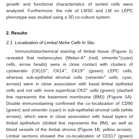
growth and functional characteristics of sorted cells were
analyzed. Furthermore, the role of LMSC and LM on LEPC
phenotype was studied using a 3D co-culture system.
2. Results
2.1. Localization of Limbal Niche Cells In Situ
Immunohistochemical staining of limbal tissue (
Figure 1
)
+
+
revealed that melanocytes (Melan-A
(red) vimentin
(cyan)
cells, arrow heads) were in close contact with clusters of
+
+
+
cytokeratin (CK)15
; CK14
, CK19
(green) LEPC cells,
+
whereas sub-epithelial stromal cells (vimentin
cells, cyan,
arrows) were in close association with basal limbal epithelial
+
cells and not with more superficial CK3
cells (green) (dashed
line represents the basement membrane (BM)) (
Figure 1
A).
Double immunostaining confirmed the co-localization of CD90
(green) and vimentin (cyan) in sub-epithelial stromal cells (white
arrows), which were in close association with basal layers of
limbal epithelium (dotted line represents the BM), as well as
blood vessels of the limbal stroma (
Figure 1
B, yellow arrows).
Limbal sections showed the co-localization of CD117 (green)