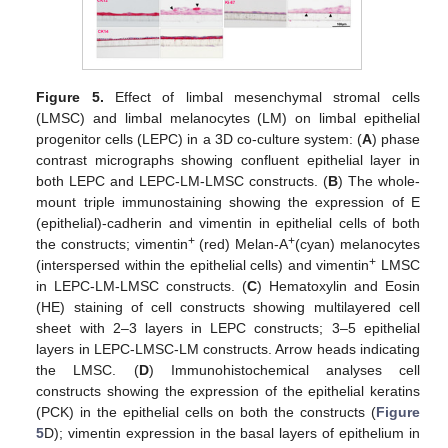
Figure 5.
Effect of limbal mesenchymal stromal cells
(LMSC) and limbal melanocytes (LM) on limbal epithelial
progenitor cells (LEPC) in a 3D co-culture system: (
A
) phase
contrast micrographs showing confluent epithelial layer in
both LEPC and LEPC-LM-LMSC constructs. (
B
) The whole-
mount triple immunostaining showing the expression of E
(epithelial)-cadherin and vimentin in epithelial cells of both
+
+
the constructs; vimentin
(red) Melan-A
(cyan) melanocytes
+
(interspersed within the epithelial cells) and vimentin
LMSC
in LEPC-LM-LMSC constructs. (
C
) Hematoxylin and Eosin
(HE) staining of cell constructs showing multilayered cell
sheet with 2–3 layers in LEPC constructs; 3–5 epithelial
layers in LEPC-LMSC-LM constructs. Arrow heads indicating
the LMSC. (
D
) Immunohistochemical analyses cell
constructs showing the expression of the epithelial keratins
(PCK) in the epithelial cells on both the constructs (
Figure
5
D); vimentin expression in the basal layers of epithelium in