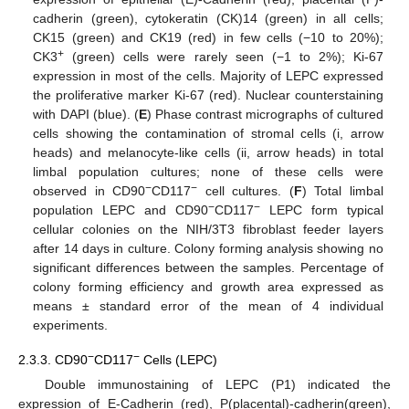
cadherin (green), cytokeratin (CK)14 (green) in all cells;
CK15 (green) and CK19 (red) in few cells (−10 to 20%);
+
CK3
(green) cells were rarely seen (−1 to 2%); Ki-67
expression in most of the cells. Majority of LEPC expressed
the proliferative marker Ki-67 (red). Nuclear counterstaining
with DAPI (blue). (
E
) Phase contrast micrographs of cultured
cells showing the contamination of stromal cells (i, arrow
heads) and melanocyte-like cells (ii, arrow heads) in total
limbal population cultures; none of these cells were
−
−
observed in CD90
CD117
cell cultures. (
F
) Total limbal
−
−
population LEPC and CD90
CD117
LEPC form typical
cellular colonies on the NIH/3T3 fibroblast feeder layers
after 14 days in culture. Colony forming analysis showing no
significant differences between the samples. Percentage of
colony forming efficiency and growth area expressed as
means ± standard error of the mean of 4 individual
experiments.
−
−
2.3.3. CD90
CD117
Cells (LEPC)
Double immunostaining of LEPC (P1) indicated the
expression of E-Cadherin (red), P(placental)-cadherin(green),