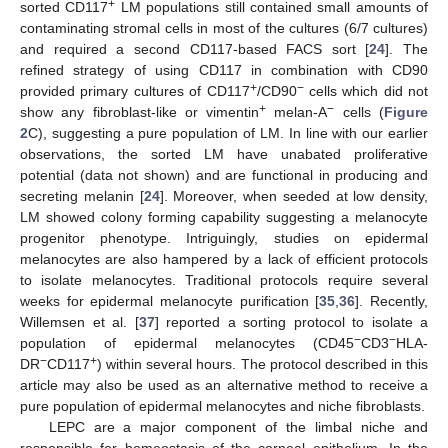
+
sorted CD117
LM populations still contained small amounts of
contaminating stromal cells in most of the cultures (6/7 cultures)
and required a second CD117-based FACS sort [
24
]. The
refined strategy of using CD117 in combination with CD90
+
−
provided primary cultures of CD117
/CD90
cells which did not
+
−
show any fibroblast-like or vimentin
melan-A
cells (
Figure
2
C), suggesting a pure population of LM. In line with our earlier
observations, the sorted LM have unabated proliferative
potential (data not shown) and are functional in producing and
secreting melanin [
24
]. Moreover, when seeded at low density,
LM showed colony forming capability suggesting a melanocyte
progenitor phenotype. Intriguingly, studies on epidermal
melanocytes are also hampered by a lack of efficient protocols
to isolate melanocytes. Traditional protocols require several
weeks for epidermal melanocyte purification [
35
,
36
]. Recently,
Willemsen et al. [
37
] reported a sorting protocol to isolate a
−
−
population of epidermal melanocytes (CD45
CD3
HLA-
−
+
DR
CD117
) within several hours. The protocol described in this
article may also be used as an alternative method to receive a
pure population of epidermal melanocytes and niche fibroblasts.
LEPC are a major component of the limbal niche and