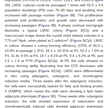
3
A). LMSC cultures could be passaged 7 times with 55.0 ± 4.6
population doublings (PD) over 70–80 days and doubling time
increased with passage number (
Figure 3
B). The proliferation
potential (cell proliferation and growth rate) decreased with
increasing passages (
Figure 3
B). A phase contrast micrograph
illustrates a typical LMSC colony (
Figure 3
(Ci)) and a
macroscopic image shows the crystal violet stained colonies in a
2
2
T75 cm
flask, when plated at 2 cells/cm
(
Figure 3
(Cii)). LMSC
in culture showed a colony-forming efficiency (CFE) of 56.0 ±
10.9% at passage 1 (P1), 64.2 ± 10.31% at P2, 52.2 ± 7.5% at
P3, 41.8± 9.5% at P4, 18.7 ± 8.1% at P5, 9.4 ± 8.2% at P6, and
1.5 ± 1.6 at P7% (
Figure 3
(Ciii)). At P8, the cells showed no
colony forming ability illustrating that the CFE decreases with
increasing passages (
Figure 3
(Ciii)). LMSC were differentiated
in vitro using adipogenic, osteogenic, and chondrogenic
induction media. Three weeks after the adipogenic induction,
the cells were successfully stained for fatty acid binding protein
4 (FABP4), which meant the cells were showing a lipid laden
adipocyte phenotype (
Figure 3
D). Three weeks after osteogenic
induction, the cells showed expression of osteocalcin and
chondrogenically induced cells showed aggrecan expression