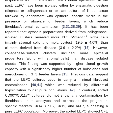
responsible for homeostasis of the corneal epithelium. In the
past, LEPC have been isolated either by enzymatic digestion
(dispase or collagenase) or explant culture of limbal tissue
followed by enrichment with epithelial specific media in the
presence or absence of feeder layers, which reduce
fibroblast/stromal contamination [
3
,
31
,
38
,
39
]. It has been
reported that cytospin preparations derived from collagenase-
−
+
isolated clusters revealed more PCK
/Vimentin
niche cells
(mainly stromal cells and melanocytes) (19.5 ± 4.0%) than
clusters derived from dispase (3.6 ± 2.2%) [
15
]. However,
collagenase-isolated clusters included more epithelial
progenitors (along with stromal cells) than dispase isolated
sheets. This finding was supported by higher clonal growth
capacity with a significantly higher number of holoclones and
meroclones on 3T3 feeder layers [
15
]. Previous data suggest
that the LEPC cultures used to carry a minimal fibroblast
contamination [
40
,
41
] which was reduced by differential
trypsinization to get pure populations [
42
]. In contrast, sorted
−
−
CD90
/CD117
cultures did not show any contamination by
fibroblasts or melanocytes and expressed the progenitor-
specific markers CK14, CK15, CK19, and Ki-67, suggesting a
pure LEPC population. Moreover, the sorted LEPC showed CFE