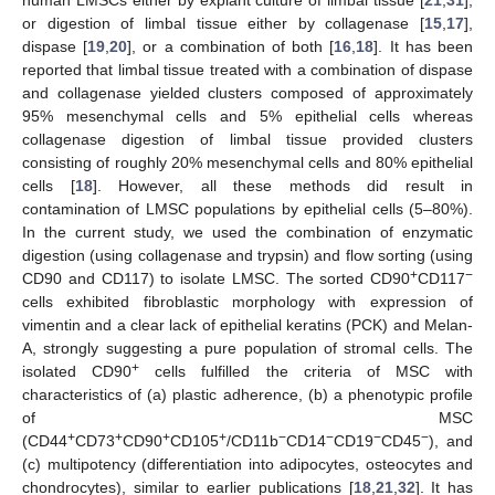
human LMSCs either by explant culture of limbal tissue [
21
,
31
],
or digestion of limbal tissue either by collagenase [
15
,
17
],
dispase [
19
,
20
], or a combination of both [
16
,
18
]. It has been
reported that limbal tissue treated with a combination of dispase
and collagenase yielded clusters composed of approximately
95% mesenchymal cells and 5% epithelial cells whereas
collagenase digestion of limbal tissue provided clusters
consisting of roughly 20% mesenchymal cells and 80% epithelial
cells [
18
]. However, all these methods did result in
contamination of LMSC populations by epithelial cells (5–80%).
In the current study, we used the combination of enzymatic
digestion (using collagenase and trypsin) and flow sorting (using
+
−
CD90 and CD117) to isolate LMSC. The sorted CD90
CD117
cells exhibited fibroblastic morphology with expression of
vimentin and a clear lack of epithelial keratins (PCK) and Melan-
A, strongly suggesting a pure population of stromal cells. The
+
isolated CD90
cells fulfilled the criteria of MSC with
characteristics of (a) plastic adherence, (b) a phenotypic profile
of MSC
+
+
+
+
−
−
−
−
(CD44
CD73
CD90
CD105
/CD11b
CD14
CD19
CD45
), and
(c) multipotency (differentiation into adipocytes, osteocytes and
chondrocytes), similar to earlier publications [
18
,
21
,
32
]. It has