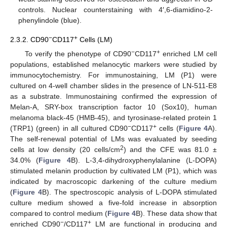
controls. Nuclear counterstaining with 4′,6-diamidino-2-
phenylindole (blue).
−
+
2.3.2. CD90
CD117
Cells (LM)
−
+
To verify the phenotype of CD90
CD117
enriched LM cell
populations, established melanocytic markers were studied by
immunocytochemistry. For immunostaining, LM (P1) were
cultured on 4-well chamber slides in the presence of LN-511-E8
as a substrate. Immunostaining confirmed the expression of
Melan-A, SRY-box transcription factor 10 (Sox10), human
melanoma black-45 (HMB-45), and tyrosinase-related protein 1
−
+
(TRP1) (green) in all cultured CD90
CD117
cells (
Figure 4
A).
The self-renewal potential of LMs was evaluated by seeding
2
cells at low density (20 cells/cm
) and the CFE was 81.0 ±
34.0% (
Figure 4
B). L-3,4-dihydroxyphenylalanine (L-DOPA)
stimulated melanin production by cultivated LM (P1), which was
indicated by macroscopic darkening of the culture medium
(
Figure 4
B). The spectroscopic analysis of L-DOPA stimulated
culture medium showed a five-fold increase in absorption
compared to control medium (
Figure 4
B). These data show that
−
+
enriched CD90
/CD117
LM are functional in producing and