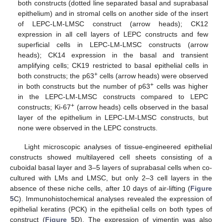
both constructs (dotted line separated basal and suprabasal
epithelium) and in stromal cells on another side of the insert
of LEPC-LM-LMSC construct (arrow heads); CK12
expression in all cell layers of LEPC constructs and few
superficial cells in LEPC-LM-LMSC constructs (arrow
heads); CK14 expression in the basal and transient
amplifying cells; CK19 restricted to basal epithelial cells in
+
both constructs; the p63
cells (arrow heads) were observed
+
in both constructs but the number of p63
cells was higher
in the LEPC-LM-LMSC constructs compared to LEPC
+
constructs; Ki-67
(arrow heads) cells observed in the basal
layer of the epithelium in LEPC-LM-LMSC constructs, but
none were observed in the LEPC constructs.
Light microscopic analyses of tissue-engineered epithelial
constructs showed multilayered cell sheets consisting of a
cuboidal basal layer and 3–5 layers of suprabasal cells when co-
cultured with LMs and LMSC, but only 2–3 cell layers in the
absence of these niche cells, after 10 days of air-lifting (
Figure
5
C). Immunohistochemical analyses revealed the expression of
epithelial keratins (PCK) in the epithelial cells on both types of
construct (
Figure 5
D). The expression of vimentin was also