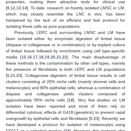
properties, making them attractive tools for clinical use
[
9
,
12
,
13
,
14
]. To date, research on freshly isolated LMSC or LM,
which may closely resemble the LNC in vivo, has been
hampered by the lack of an efficient and fast protocol for
isolating these cells as pure populations.
Previously, LEPC and surrounding LMSC and LM have
been isolated either by enzymatic digestion of limbal tissue
(dispase or collagenase or in combination) or by explant culture
of limbal tissue followed by enrichment using cell type-specific
media [
15
,
16
,
17
,
18
,
19
,
20
,
21
,
22
]. The main disadvantage of
these methods is the contamination by other cell types, namely
the presence of fibroblasts in both LEPC and LM populations
[
5
,
21
,
23
]. Collagenase digestion of limbal tissue results in cell
clusters consisting of 20% niche cells (mainly stromal cells and
melanocytes) and 80% epithelial cells, whereas a combination of
dispase and collagenase yields clusters composed of
approximately 95% niche cells [
18
]. Very few studies on LM
isolation have been reported and most of them rely on
differential cytotoxic effects of G418 (geneticin) to prevent rapid
overgrowth by epithelial cells and fibroblasts [
5
,
23
]. Recently, we
have developed a protocol for isolation of melanocytes using
CD117 as a selection marker [
24
]. However, this protocol also