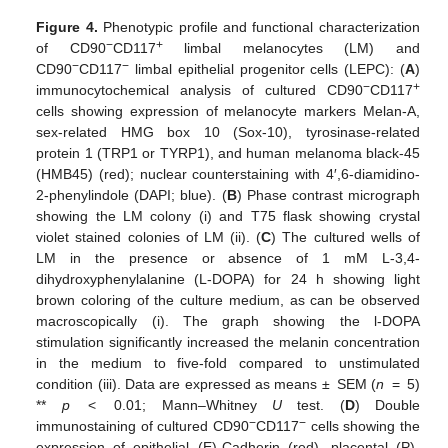
Figure 4.
Phenotypic profile and functional characterization
−
+
of CD90
CD117
limbal melanocytes (LM) and
−
−
CD90
CD117
limbal epithelial progenitor cells (LEPC): (
A
)
−
+
immunocytochemical analysis of cultured CD90
CD117
cells showing expression of melanocyte markers Melan-A,
sex-related HMG box 10 (Sox-10), tyrosinase-related
protein 1 (TRP1 or TYRP1), and human melanoma black-45
(HMB45) (red); nuclear counterstaining with 4′,6-diamidino-
2-phenylindole (DAPI; blue). (
B
) Phase contrast micrograph
showing the LM colony (i) and T75 flask showing crystal
violet stained colonies of LM (ii). (
C
) The cultured wells of
LM in the presence or absence of 1 mM L-3,4-
dihydroxyphenylalanine (L-DOPA) for 24 h showing light
brown coloring of the culture medium, as can be observed
macroscopically (i). The graph showing the l-DOPA
stimulation significantly increased the melanin concentration
in the medium to five-fold compared to unstimulated
condition (iii). Data are expressed as means ± SEM (
n
= 5)
**
p
< 0.01; Mann–Whitney
U
test. (
D
) Double
−
−
immunostaining of cultured CD90
CD117
cells showing the
expression of epithelial (E)-Cadherin (red), placental (P)-