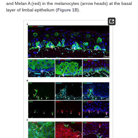
and Melan A (red) in the melanocytes (arrow heads) at the basal
layer of limbal epithelium (
Figure 1
B).