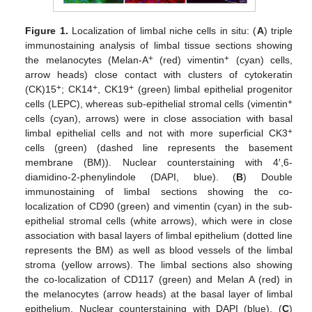
Figure 1.
Localization of limbal niche cells in situ: (
A
) triple
immunostaining analysis of limbal tissue sections showing
+
+
the melanocytes (Melan-A
(red) vimentin
(cyan) cells,
arrow heads) close contact with clusters of cytokeratin
+
+
+
(CK)15
; CK14
, CK19
(green) limbal epithelial progenitor
+
cells (LEPC), whereas sub-epithelial stromal cells (vimentin
cells (cyan), arrows) were in close association with basal
+
limbal epithelial cells and not with more superficial CK3
cells (green) (dashed line represents the basement
membrane (BM)). Nuclear counterstaining with 4′,6-
diamidino-2-phenylindole (DAPI, blue). (
B
) Double
immunostaining of limbal sections showing the co-
localization of CD90 (green) and vimentin (cyan) in the sub-
epithelial stromal cells (white arrows), which were in close
association with basal layers of limbal epithelium (dotted line
represents the BM) as well as blood vessels of the limbal
stroma (yellow arrows). The limbal sections also showing
the co-localization of CD117 (green) and Melan A (red) in
the melanocytes (arrow heads) at the basal layer of limbal
epithelium. Nuclear counterstaining with DAPI (blue). (
C
)