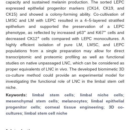
capacity and sustained melanin production. The sorted LEPC
expressed epithelial progenitor markers (CK14, CK19, and
CK15) and showed a colony-forming ability. Co-cultivation of
LMSC and LM with LEPC resulted in a 4–5-layered stratified
epithelium and supported the preservation of a LEPC
+
+
phenotype, as reflected by increased p63
and Ki67
cells and
+
decreased CK12
cells compared with LEPC monocultures. A
highly efficient isolation of pure LM, LMSC, and LEPC
populations from a single preparation may allow for direct
transcriptomic and proteomic profiling as well as functional
studies on native unpassaged LNC, which can be considered as
proper equivalents of LNC in vivo. The developed biomimetic 3D
co-culture method could provide an experimental model for
investigating the functional role of LNC in the limbal stem cell
niche.
Keywords:
limbal stem cells
;
limbal niche cells
;
mesenchymal stem cells
;
melanocytes
;
limbal epithelial
progenitor cells
;
corneal tissue engineering
;
3D co-
cultures
;
limbal stem cell niche