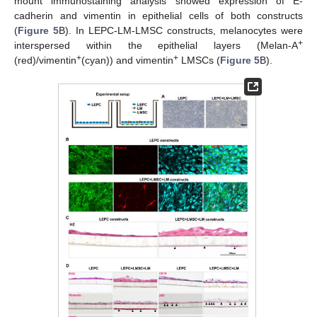
mount immunostaining analysis showed expression of E-
cadherin and vimentin in epithelial cells of both constructs
(
Figure 5
B). In LEPC-LM-LMSC constructs, melanocytes were
+
interspersed within the epithelial layers (Melan-A
+
+
(red)/vimentin
(cyan)) and vimentin
LMSCs (
Figure 5
B).