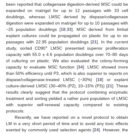
been reported that collagenase digestion-derived MSC could be
expanded on matrigel for up to 12 passages with 33 cell
doublings, whereas LMSC derived by dispase/collagenase
digestion were expanded on matrigel for up to 10 passages with
−25 population doublings [
18
,
33
]. MSC derived from limbal
explant cultures could be propagated on plastic for up to six
passages with 22.95 population doublings [
21
]. In the current
+
study, sorted CD90
LMSC presented superior proliferation
capacity with 55.0 ± 4.6 population doublings over 70–80 days
of culturing on plastic. We also evaluated the colony-forming
capacity to evaluate MSC function [
34
]. LMSC showed more
than 50% efficiency until P3, which is also superior to reports on
dispase/collagenase-treated LMSC (−30%) [
18
] or explant
culture-derived LMSC (30–40% (P2), 10–15% (P3)) [
21
]. These
results clearly suggest that the protocol combining enzymatic
treatment and sorting yielded a rather pure population of LMSC
with superior self-renewal capacity compared to existing
protocols.
Recently, we have reported on a novel protocol to obtain
LM in a very short period of time and to avoid any toxic effects
exerted by commonly used selection agents [
24
]. However, the