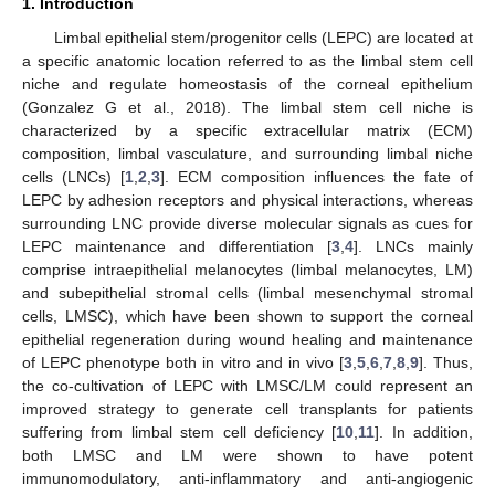
1. Introduction
Limbal epithelial stem/progenitor cells (LEPC) are located at
a specific anatomic location referred to as the limbal stem cell
niche and regulate homeostasis of the corneal epithelium
(Gonzalez G et al., 2018). The limbal stem cell niche is
characterized by a specific extracellular matrix (ECM)
composition, limbal vasculature, and surrounding limbal niche
cells (LNCs) [
1
,
2
,
3
]. ECM composition influences the fate of
LEPC by adhesion receptors and physical interactions, whereas
surrounding LNC provide diverse molecular signals as cues for
LEPC maintenance and differentiation [
3
,
4
]. LNCs mainly
comprise intraepithelial melanocytes (limbal melanocytes, LM)
and subepithelial stromal cells (limbal mesenchymal stromal
cells, LMSC), which have been shown to support the corneal
epithelial regeneration during wound healing and maintenance
of LEPC phenotype both in vitro and in vivo [
3
,
5
,
6
,
7
,
8
,
9
]. Thus,
the co-cultivation of LEPC with LMSC/LM could represent an
improved strategy to generate cell transplants for patients
suffering from limbal stem cell deficiency [
10
,
11
]. In addition,
both LMSC and LM were shown to have potent
immunomodulatory, anti-inflammatory and anti-angiogenic