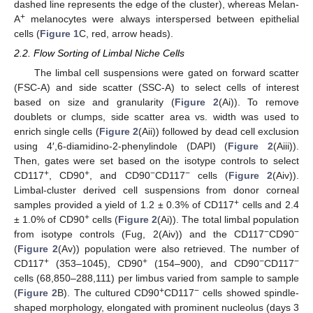
dashed line represents the edge of the cluster), whereas Melan-
+
A
melanocytes were always interspersed between epithelial
cells (
Figure 1
C, red, arrow heads).
2.2. Flow Sorting of Limbal Niche Cells
The limbal cell suspensions were gated on forward scatter
(FSC-A) and side scatter (SSC-A) to select cells of interest
based on size and granularity (
Figure 2
(Ai)). To remove
doublets or clumps, side scatter area vs. width was used to
enrich single cells (
Figure 2
(Aii)) followed by dead cell exclusion
using 4′,6-diamidino-2-phenylindole (DAPI) (
Figure 2
(Aiii)).
Then, gates were set based on the isotype controls to select
+
+
−
−
CD117
, CD90
, and CD90
CD117
cells (
Figure 2
(Aiv)).
Limbal-cluster derived cell suspensions from donor corneal
+
samples provided a yield of 1.2 ± 0.3% of CD117
cells and 2.4
+
± 1.0% of CD90
cells (
Figure 2
(Ai)). The total limbal population
−
−
from isotype controls (Fug, 2(Aiv)) and the CD117
CD90
(
Figure 2
(Av)) population were also retrieved. The number of
+
+
−
−
CD117
(353–1045), CD90
(154–900), and CD90
CD117
cells (68,850–288,111) per limbus varied from sample to sample
+
−
(
Figure 2
B). The cultured CD90
CD117
cells showed spindle-
shaped morphology, elongated with prominent nucleolus (days 3