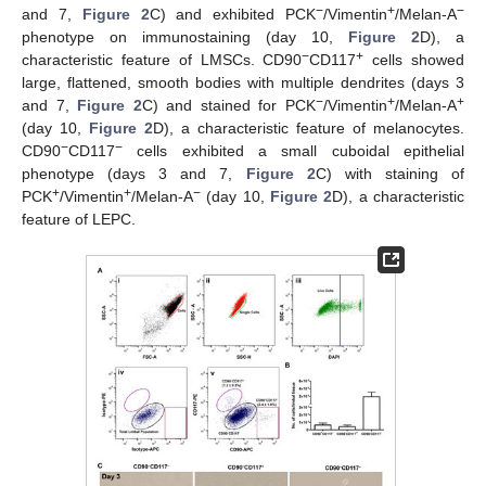
−
+
−
and 7,
Figure 2
C) and exhibited PCK
/Vimentin
/Melan-A
phenotype on immunostaining (day 10,
Figure 2
D), a
−
+
characteristic feature of LMSCs. CD90
CD117
cells showed
large, flattened, smooth bodies with multiple dendrites (days 3
−
+
+
and 7,
Figure 2
C) and stained for PCK
/Vimentin
/Melan-A
(day 10,
Figure 2
D), a characteristic feature of melanocytes.
−
−
CD90
CD117
cells exhibited a small cuboidal epithelial
phenotype (days 3 and 7,
Figure 2
C) with staining of
+
+
−
PCK
/Vimentin
/Melan-A
(day 10,
Figure 2
D), a characteristic
feature of LEPC.