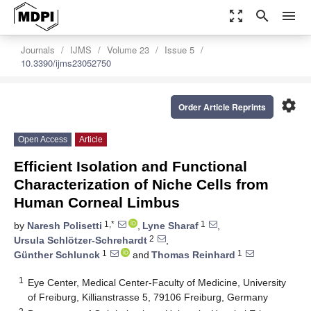
zoom_out_map
search
menu
Journals
IJMS
Volume 23
Issue 5
10.3390/ijms23052750
settings
Order Article Reprints
Open Access
Article
Efficient Isolation and Functional
Characterization of Niche Cells from
Human Corneal Limbus
1,*
1
by
Naresh Polisetti
,
Lyne Sharaf
,
2
Ursula Schlötzer-Schrehardt
,
1
1
Günther Schlunck
and
Thomas Reinhard
1
Eye Center, Medical Center-Faculty of Medicine, University
of Freiburg, Killianstrasse 5, 79106 Freiburg, Germany