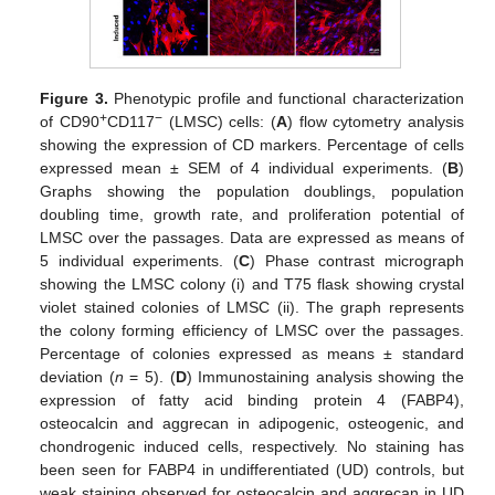
Figure 3.
Phenotypic profile and functional characterization
+
−
of CD90
CD117
(LMSC) cells: (
A
) flow cytometry analysis
showing the expression of CD markers. Percentage of cells
expressed mean ± SEM of 4 individual experiments. (
B
)
Graphs showing the population doublings, population
doubling time, growth rate, and proliferation potential of
LMSC over the passages. Data are expressed as means of
5 individual experiments. (
C
) Phase contrast micrograph
showing the LMSC colony (i) and T75 flask showing crystal
violet stained colonies of LMSC (ii). The graph represents
the colony forming efficiency of LMSC over the passages.
Percentage of colonies expressed as means ± standard
deviation (
n
= 5). (
D
) Immunostaining analysis showing the
expression of fatty acid binding protein 4 (FABP4),
osteocalcin and aggrecan in adipogenic, osteogenic, and
chondrogenic induced cells, respectively. No staining has
been seen for FABP4 in undifferentiated (UD) controls, but
weak staining observed for osteocalcin and aggrecan in UD