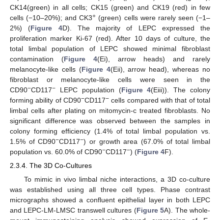
CK14(green) in all cells; CK15 (green) and CK19 (red) in few
+
cells (−10–20%); and CK3
(green) cells were rarely seen (−1–
2%) (
Figure 4
D). The majority of LEPC expressed the
proliferation marker Ki-67 (red). After 10 days of culture, the
total limbal population of LEPC showed minimal fibroblast
contamination (
Figure 4
(Ei), arrow heads) and rarely
melanocyte-like cells (
Figure 4
(Eii), arrow head), whereas no
fibroblast or melanocyte-like cells were seen in the
−
−
CD90
CD117
LEPC population (
Figure 4
(Eiii)). The colony
−
−
forming ability of CD90
CD117
cells compared with that of total
limbal cells after plating on mitomycin-c treated fibroblasts. No
significant difference was observed between the samples in
colony forming efficiency (1.4% of total limbal population vs.
−
−
1.5% of CD90
CD117
) or growth area (67.0% of total limbal
−
−
population vs. 60.0% of CD90
CD117
) (
Figure 4
F).
2.3.4. The 3D Co-Cultures
To mimic in vivo limbal niche interactions, a 3D co-culture
was established using all three cell types. Phase contrast
micrographs showed a confluent epithelial layer in both LEPC
and LEPC-LM-LMSC transwell cultures (
Figure 5
A). The whole-