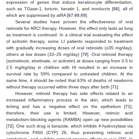
expression of genes that induce keratinocyte differentiation,
such as TGase-1, loricrin, keratin 1, and involucrin [
66
], all of
which are suppressed by atRA [
67
,
68
,
69
].
Several studies have proven the effectiveness of oral
retinoids for ARCI therapy. However, this effect only lasts as long
as treatment is continued. In a clinical trial evaluating the effect
of acitretin therapy, some LI patients responded to treatment
with gradually increasing doses of oral retinoids (≥35 mg/day),
others at low doses (10–25 mg/day) [
70
]. Oral retinoid therapy
(isotretinoin, etretinate, or acitretin) at doses ranging from 0.5 to
2.5 mg/kg/day in children with HI resulted in an increase in
survival rate by 59% compared to untreated children. At the
same time, it should be noted that 63% of deaths of newborns
without therapy occurred within three days after birth [
71
].
However, retinoid therapy has side effects related to an
increased inflammatory process in the skin, which leads to
itching and has a negative effect on the epithelium [
71
];
therefore, their use is limited. However, retinoic acid
metabolism-blocking agents (RAMBA) open up new possibilities
[
72
]. One such drug is liarazole, which inhibits 4-hydroxylase via
cytochrome P450 (CYP) 26, thus preventing retinoic acid
catabolism, and exhibits retinoid-sparing effects in vivo [
73
]. In