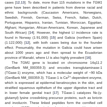
cases [
12
,
13
]. To date, more than 115 mutations in the
TGM1
gene have been described in patients from diverse racial and
ethnic backgrounds (Caucasion Americans, Norwegians,
Swedish, Finnish, German, Swiss, French, Italian, Dutch,
Portuguese, Hispanics, Iranian, Tunisian, Moroccan, Egyptian,
Afghani, Hungarian, African-Americans, Korean, Japanese and
South African) [
14
]. However, the highest LI incidence rate is
found in Norway (1:91,000) [
15
] and Galicia (northern Spain)
(1:122,000) [
12
], with both cases being due to the founder
effect. Presumably, the mutation in Galicia could have arisen
about 1000 years ago and then spread to the Ecuadorian
province of Manabí, where LI is also highly prevalent [
16
].
The
TGM1
gene is located on chromosome 14q11.2
(GenBank NM_000359.3) and encodes transglutaminase-1
(TGase-1) enzyme, which has a molecular weight of ~90 kDa
2+
(GenBank NM_000359.3). TGase-1 is Ca
-dependent enzyme,
which is expressed at epidermal keratinocytes in the skin, and
stratified squamous epithelium of the upper digestive tract and
in lower female genital tract [
17
]. TGase-1 catalyzes Nε-(γ-
glutamyl) lysine crosslinking precursor proteins, such as loricrin
and involucrin. These linked peptides form the cornified cell