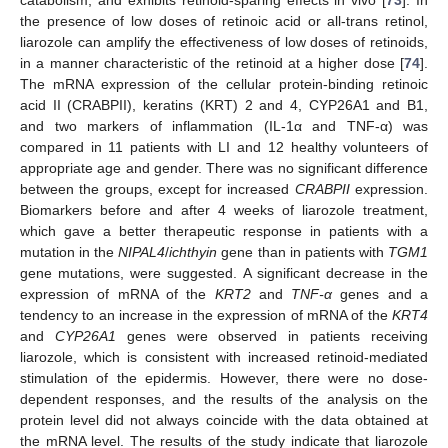
the presence of low doses of retinoic acid or all-trans retinol,
liarozole can amplify the effectiveness of low doses of retinoids,
in a manner characteristic of the retinoid at a higher dose [
74
].
The mRNA expression of the cellular protein-binding retinoic
acid II (CRABPII), keratins (KRT) 2 and 4, CYP26A1 and B1,
and two markers of inflammation (IL-1α and TNF-α) was
compared in 11 patients with LI and 12 healthy volunteers of
appropriate age and gender. There was no significant difference
between the groups, except for increased
CRABPII
expression.
Biomarkers before and after 4 weeks of liarozole treatment,
which gave a better therapeutic response in patients with a
mutation in the
NIPAL4
/
ichthyin
gene than in patients with
TGM1
gene mutations, were suggested. A significant decrease in the
expression of mRNA of the
KRT2
and
TNF-α
genes and a
tendency to an increase in the expression of mRNA of the
KRT4
and
CYP26A1
genes were observed in patients receiving
liarozole, which is consistent with increased retinoid-mediated
stimulation of the epidermis. However, there were no dose-
dependent responses, and the results of the analysis on the
protein level did not always coincide with the data obtained at
the mRNA level. The results of the study indicate that liarozole