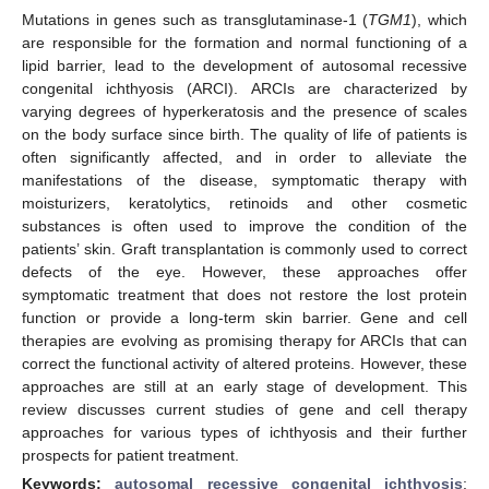
Mutations in genes such as transglutaminase-1 (
TGM1
), which
are responsible for the formation and normal functioning of a
lipid barrier, lead to the development of autosomal recessive
congenital ichthyosis (ARCI). ARCIs are characterized by
varying degrees of hyperkeratosis and the presence of scales
on the body surface since birth. The quality of life of patients is
often significantly affected, and in order to alleviate the
manifestations of the disease, symptomatic therapy with
moisturizers, keratolytics, retinoids and other cosmetic
substances is often used to improve the condition of the
patients’ skin. Graft transplantation is commonly used to correct
defects of the eye. However, these approaches offer
symptomatic treatment that does not restore the lost protein
function or provide a long-term skin barrier. Gene and cell
therapies are evolving as promising therapy for ARCIs that can
correct the functional activity of altered proteins. However, these
approaches are still at an early stage of development. This
review discusses current studies of gene and cell therapy
approaches for various types of ichthyosis and their further
prospects for patient treatment.
Keywords:
autosomal recessive congenital ichthyosis
;