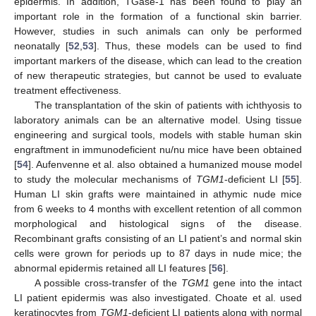
epidermis. In addition, TGase-1 has been found to play an
important role in the formation of a functional skin barrier.
However, studies in such animals can only be performed
neonatally [
52
,
53
]. Thus, these models can be used to find
important markers of the disease, which can lead to the creation
of new therapeutic strategies, but cannot be used to evaluate
treatment effectiveness.
The transplantation of the skin of patients with ichthyosis to
laboratory animals can be an alternative model. Using tissue
engineering and surgical tools, models with stable human skin
engraftment in immunodeficient nu/nu mice have been obtained
[
54
]. Aufenvenne et al. also obtained a humanized mouse model
to study the molecular mechanisms of
TGM1
-deficient LI [
55
].
Human LI skin grafts were maintained in athymic nude mice
from 6 weeks to 4 months with excellent retention of all common
morphological and histological signs of the disease.
Recombinant grafts consisting of an LI patient’s and normal skin
cells were grown for periods up to 87 days in nude mice; the
abnormal epidermis retained all LI features [
56
].
A possible cross-transfer of the
TGM1
gene into the intact
LI patient epidermis was also investigated. Choate et al. used
keratinocytes from
TGM1
-deficient LI patients along with normal