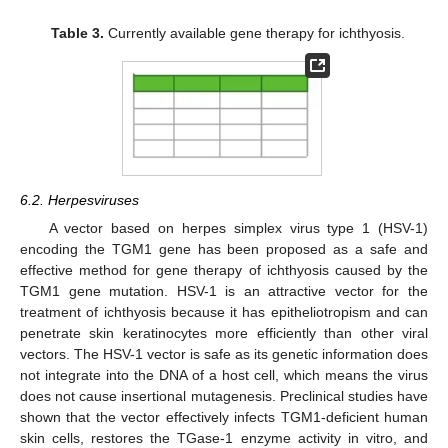
Table 3.
Currently available gene therapy for ichthyosis.
6.2. Herpesviruses
A vector based on herpes simplex virus type 1 (HSV-1)
encoding the TGM1 gene has been proposed as a safe and
effective method for gene therapy of ichthyosis caused by the
TGM1 gene mutation. HSV-1 is an attractive vector for the
treatment of ichthyosis because it has epitheliotropism and can
penetrate skin keratinocytes more efficiently than other viral
vectors. The HSV-1 vector is safe as its genetic information does
not integrate into the DNA of a host cell, which means the virus
does not cause insertional mutagenesis. Preclinical studies have
shown that the vector effectively infects TGM1-deficient human
skin cells, restores the TGase-1 enzyme activity in vitro, and