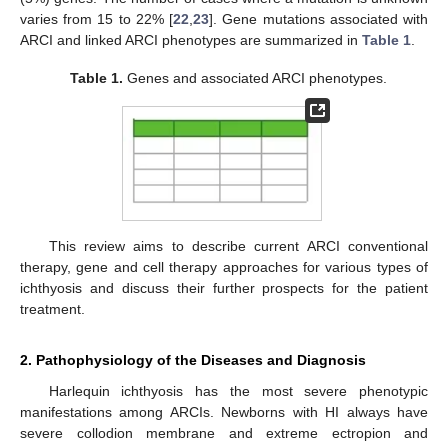
varies from 15 to 22% [
22
,
23
]. Gene mutations associated with
ARCI and linked ARCI phenotypes are summarized in
Table 1
.
Table 1.
Genes and associated ARCI phenotypes.
This review aims to describe current ARCI conventional
therapy, gene and cell therapy approaches for various types of
ichthyosis and discuss their further prospects for the patient
treatment.
2. Pathophysiology of the Diseases and Diagnosis
Harlequin ichthyosis has the most severe phenotypic
manifestations among ARCIs. Newborns with HI always have
severe collodion membrane and extreme ectropion and