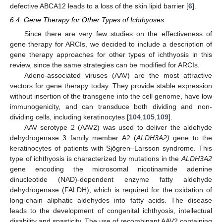
defective ABCA12 leads to a loss of the skin lipid barrier [
6
].
6.4. Gene Therapy for Other Types of Ichthyoses
Since there are very few studies on the effectiveness of
gene therapy for ARCIs, we decided to include a description of
gene therapy approaches for other types of ichthyosis in this
review, since the same strategies can be modified for ARCIs.
Adeno-associated viruses (AAV) are the most attractive
vectors for gene therapy today. They provide stable expression
without insertion of the transgene into the cell genome, have low
immunogenicity, and can transduce both dividing and non-
dividing cells, including keratinocytes [
104
,
105
,
109
].
AAV serotype 2 (AAV2) was used to deliver the aldehyde
dehydrogenase 3 family member A2 (
ALDH3A2)
gene to the
keratinocytes of patients with Sjögren
–
Larsson syndrome. This
type of ichthyosis is characterized by mutations in the
ALDH3A2
gene encoding the microsomal nicotinamide adenine
dinucleotide (NAD)-dependent enzyme fatty aldehyde
dehydrogenase (FALDH), which is required for the oxidation of
long-chain aliphatic aldehydes into fatty acids. The disease
leads to the development of congenital ichthyosis, intellectual
disability and spasticity. The use of recombinant AAV2 containing