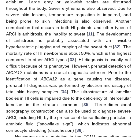
eclabium. Large gray or yellowish scales are disturbed
throughout the body. Sever erythema is also observed. Due to
severe skin lesions, temperature regulation is impaired, and
being prone to skin infections is also observed. Another
complication that occurs in both HI patients and other types of
ARCI is anhidrosis, the inability to sweat [
11
]. The development
of anhidrosis is probably associated with an invisible
hyperkeratotic plugging and capping of the sweat duct [
32
]. The
mortality rate of HI newborns is about 50%, which is the highest
compared to other ARCI types [
33
]. HI diagnosis is usually not
difficult because of its phenotype. However, prenatal detection of
ABCA12
mutations is a crucial diagnostic criterion. Prior to the
identification of
ABCA12
as a gene causing the disease,
prenatal HI diagnosis was performed by electron microscopy of
fetal skin biopsy samples [
34
]. The ultrastructure of lamellar
bodies in HI cells is impaired due to the deficiency of intercellular
lamellae in the stratum corneum [
35
]. Three-dimensional
sonography construction can also be used to diagnose severe
ARCI, including HI, by the presence of dense floating particles in
amniotic fluid (“snowflake sign”), which indicates abnormal
corneocyte shedding (disadhesion) [
36
].
Newborns with a mutation in the
TGM1
gene often have