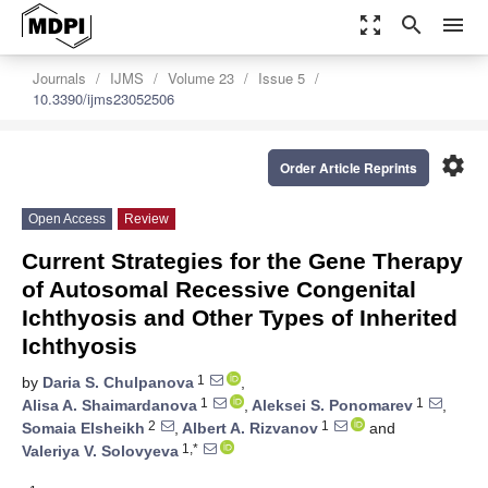
zoom_out_map
search
menu
Journals
IJMS
Volume 23
Issue 5
10.3390/ijms23052506
settings
Order Article Reprints
Open Access
Review
Current Strategies for the Gene Therapy
of Autosomal Recessive Congenital
Ichthyosis and Other Types of Inherited
Ichthyosis
1
by
Daria S. Chulpanova
,
1
1
Alisa A. Shaimardanova
,
Aleksei S. Ponomarev
,
2
1
Somaia Elsheikh
,
Albert A. Rizvanov
and
1,*
Valeriya V. Solovyeva