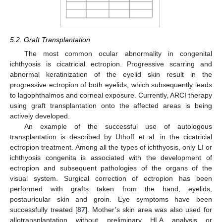
5.2. Graft Transplantation
The most common ocular abnormality in congenital
ichthyosis is cicatricial ectropion. Progressive scarring and
abnormal keratinization of the eyelid skin result in the
progressive ectropion of both eyelids, which subsequently leads
to lagophthalmos and corneal exposure. Currently, ARCI therapy
using graft transplantation onto the affected areas is being
actively developed.
An example of the successful use of autologous
transplantation is described by Uthoff et al. in the cicatricial
ectropion treatment. Among all the types of ichthyosis, only LI or
ichthyosis congenita is associated with the development of
ectropion and subsequent pathologies of the organs of the
visual system. Surgical correction of ectropion has been
performed with grafts taken from the hand, eyelids,
postauricular skin and groin. Eye symptoms have been
successfully treated [
87
]. Mother’s skin area was also used for
allotransplantation without preliminary HLA analysis or