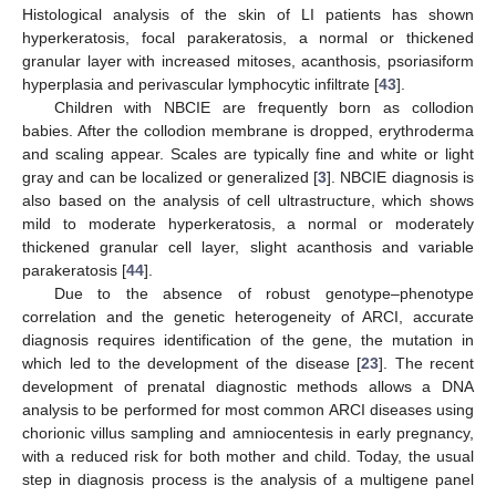
Histological analysis of the skin of LI patients has shown
hyperkeratosis, focal parakeratosis, a normal or thickened
granular layer with increased mitoses, acanthosis, psoriasiform
hyperplasia and perivascular lymphocytic infiltrate [
43
].
Children with NBCIE are frequently born as collodion
babies. After the collodion membrane is dropped, erythroderma
and scaling appear. Scales are typically fine and white or light
gray and can be localized or generalized [
3
]. NBCIE diagnosis is
also based on the analysis of cell ultrastructure, which shows
mild to moderate hyperkeratosis, a normal or moderately
thickened granular cell layer, slight acanthosis and variable
parakeratosis [
44
].
Due to the absence of robust genotype–phenotype
correlation and the genetic heterogeneity of ARCI, accurate
diagnosis requires identification of the gene, the mutation in
which led to the development of the disease [
23
]. The recent
development of prenatal diagnostic methods allows a DNA
analysis to be performed for most common ARCI diseases using
chorionic villus sampling and amniocentesis in early pregnancy,
with a reduced risk for both mother and child. Today, the usual
step in diagnosis process is the analysis of a multigene panel