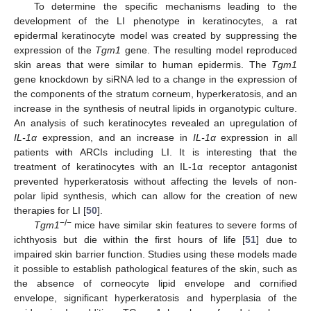
To determine the specific mechanisms leading to the
development of the LI phenotype in keratinocytes, a rat
epidermal keratinocyte model was created by suppressing the
expression of the
Tgm1
gene. The resulting model reproduced
skin areas that were similar to human epidermis. The
Tgm1
gene knockdown by siRNA led to a change in the expression of
the components of the stratum corneum, hyperkeratosis, and an
increase in the synthesis of neutral lipids in organotypic culture.
An analysis of such keratinocytes revealed an upregulation of
IL-1
α
expression, and an increase in
IL-1
α
expression in all
patients with ARCIs including LI. It is interesting that the
treatment of keratinocytes with an IL-1α receptor antagonist
prevented hyperkeratosis without affecting the levels of non-
polar lipid synthesis, which can allow for the creation of new
therapies for LI [
50
].
−/−
Tgm1
mice have similar skin features to severe forms of
ichthyosis but die within the first hours of life [
51
] due to
impaired skin barrier function. Studies using these models made
it possible to establish pathological features of the skin, such as
the absence of corneocyte lipid envelope and cornified
envelope, significant hyperkeratosis and hyperplasia of the