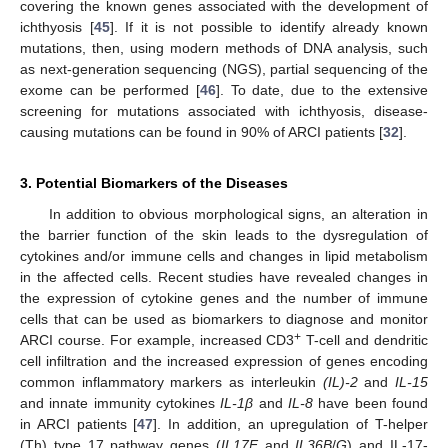
covering the known genes associated with the development of
ichthyosis [
45
]. If it is not possible to identify already known
mutations, then, using modern methods of DNA analysis, such
as next-generation sequencing (NGS), partial sequencing of the
exome can be performed [
46
]. To date, due to the extensive
screening for mutations associated with ichthyosis, disease-
causing mutations can be found in 90% of ARCI patients [
32
].
3. Potential Biomarkers of the Diseases
In addition to obvious morphological signs, an alteration in
the barrier function of the skin leads to the dysregulation of
cytokines and/or immune cells and changes in lipid metabolism
in the affected cells. Recent studies have revealed changes in
the expression of cytokine genes and the number of immune
cells that can be used as biomarkers to diagnose and monitor
+
ARCI course. For example, increased CD3
T-cell and dendritic
cell infiltration and the increased expression of genes encoding
common inflammatory markers as interleukin
(IL)-2
and
IL-15
and innate immunity cytokines
IL-1β
and
IL-8
have been found
in ARCI patients [
47
]. In addition, an upregulation of T-helper
(Th) type 17 pathway genes (
IL17F
and
IL36B
/
G
) and IL-17-