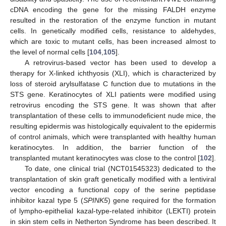
cDNA encoding the gene for the missing FALDH enzyme
resulted in the restoration of the enzyme function in mutant
cells. In genetically modified cells, resistance to aldehydes,
which are toxic to mutant cells, has been increased almost to
the level of normal cells [
104
,
105
].
A retrovirus-based vector has been used to develop a
therapy for X-linked ichthyosis (XLI), which is characterized by
loss of steroid arylsulfatase C function due to mutations in the
STS gene. Keratinocytes of XLI patients were modified using
retrovirus encoding the STS gene. It was shown that after
transplantation of these cells to immunodeficient nude mice, the
resulting epidermis was histologically equivalent to the epidermis
of control animals, which were transplanted with healthy human
keratinocytes. In addition, the barrier function of the
transplanted mutant keratinocytes was close to the control [
102
].
To date, one clinical trial (NCT01545323) dedicated to the
transplantation of skin graft genetically modified with a lentiviral
vector encoding a functional copy of the serine peptidase
inhibitor kazal type 5 (
SPINK5
) gene required for the formation
of lympho-epithelial kazal-type-related inhibitor (LEKTI) protein
in skin stem cells in Netherton Syndrome has been described. It