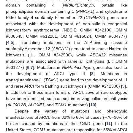
domain containing 4 (
NIPAL4
)/
ichthyin
, patatin like
phospholipase domain containing 1 (
PNPLA1
) and cytochrome
P450 family 4 subfamily F member 22 (
CYP4F22
) genes are
associated with the development of non-bullous congenital
ichthyosiform erythroderma (NBCIE; OMIM #242100, OMIM
#606545, OMIM #612281, OMIM #615024, OMIM #604777)
[
4
,
5
]. Truncating mutations in the ATP-binding cassette
subfamily A member 12 (
ABCA12
) gene tend to cause Harlequin
ichthyosis (HI, OMIM #242500), while
ABCA12
missense
mutations are associated with lamellar ichthyosis (LI; OMIM
#601277) [
6
,
7
]. Mutations in
NIPAL4/ichthyin
gene also lead to
the development of ARCI type III [
8
]. Mutations in
transglutaminase-1 (
TGM1
) gene lead to the development of LI
and rarer ARCI form bathing suit ichthyosis (OMIM #242300) [
9
].
In addition to these main forms of ARCI, several rare subtypes
have been identified, such as self-improving collodion ichthyosis
(
ALOX12B
,
ALOXE3
, and
TGM1
mutations) [
10
].
Despite the variety of mutations and phenotypic
manifestations of ARCI, from 32% to 68% of cases (~70–90% of
LI) are caused by mutations in the
TGM1
gene [
11
]. In the
United States,
TGM1
mutations are responsible for 55% of ARCI