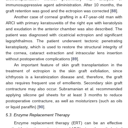
immunosuppressive agent administration. After 10 months, the
graft retention was good and the ectropion was corrected [
88
].
Another case of corneal grafting in a 47-year-old man with
ARCI with primary keratouveitis of the right eye with keratolysis
and exudation in the anterior chamber was also described. The
patient was diagnosed with cicatricial ectropion and significant
lagophthalmos. The patient underwent tectonic penetrating
keratoplasty, which is used to restore the structural integrity of
the cornea, cataract extraction and intraocular lens insertion
without postoperative complications [
89
].
An important feature of skin graft transplantation in the
treatment of ectropion is the skin graft exfoliation, since
ichthyosis is a keratinization disease and, therefore, the graft
also requires frequent use of emollients. Secondary skin graft
contracture may also occur. Subramanian et al. recommended
applying silicone gel sheets for at least 3 months to reduce
postoperative contracture, as well as moisturizers (such as oils
or liquid paraffin) [
90
].
5.3. Enzyme Replacement Therapy
Enzyme replacement therapy (ERT) can be an effective