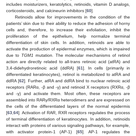
includes moisturizers, keratolytics, retinoids, vitamin D analogs,
corticosteroids, and calcineurin inhibitors [
60
].
Retinoids allow for improvements in the condition of the
patients’ skin due to their ability to reduce the adhesion of horny
cells and, therefore, to increase their exfoliation, inhibit the
proliferation of the epithelium, help normalize terminal
differentiation of skin cells. In addition, retinoids are able to
activate the production of epidermal enzymes, which is impaired
due to
TGM1
mutation. The molecular mechanisms of retinol
action are directly related to all-trans retinoic acid (atRA) and
3,4-didehydroretinoic acid (ddRA) [
61
]. In cells (primarily in
differentiated keratinocytes), retinol is metabolized to atRA and
ddRA [
62
]. Further, atRA and ddRA bind to nuclear retinoic acid
receptors (RARα, -β and -γ) and retinoid X receptors (RXRα, -β
and -γ) and activate them. Most often, these receptors are
assembled into RARγ/RXRα heterodimers and are expressed on
the cells of the differentiated layers of the normal epidermis
[
63
,
64
]. Activation of RAR, RXR receptors regulates the process
of terminal differentiation of keratinocytes. In addition, retinoids
interact with proteins of various signaling pathways, for example,
with activator protein-1 (AP-1) [
65
]. AP-1 regulates the