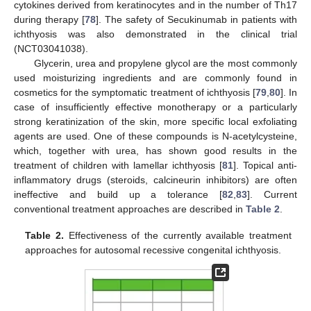
cytokines derived from keratinocytes and in the number of Th17
during therapy [
78
]. The safety of Secukinumab in patients with
ichthyosis was also demonstrated in the clinical trial
(NCT03041038).
Glycerin, urea and propylene glycol are the most commonly
used moisturizing ingredients and are commonly found in
cosmetics for the symptomatic treatment of ichthyosis [
79
,
80
]. In
case of insufficiently effective monotherapy or a particularly
strong keratinization of the skin, more specific local exfoliating
agents are used. One of these compounds is N-acetylcysteine,
which, together with urea, has shown good results in the
treatment of children with lamellar ichthyosis [
81
]. Topical anti-
inflammatory drugs (steroids, calcineurin inhibitors) are often
ineffective and build up a tolerance [
82
,
83
]. Current
conventional treatment approaches are described in
Table 2
.
Table 2.
Effectiveness of the currently available treatment
approaches for autosomal recessive congenital ichthyosis.