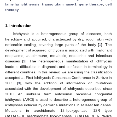
lamellar ichthyosis
;
transglutaminase-1
;
gene therapy
;
cell
therapy
1. Introduction
Ichthyosis is a heterogeneous group of diseases, both
hereditary and acquired, characterized by dry, rough skin with
noticeable scaling, covering large parts of the body [
1
]. The
development of acquired ichthyosis is associated with malignant
neoplasms, autoimmune, metabolic, endocrine and infectious
diseases [
2
]. The heterogeneous manifestation of ichthyosis
leads to difficulties in diagnosis and confusion in terminology in
different countries. In this review, we are using the classification
accepted at First Ichthyosis Consensus Conference in Sorèze in
2009 [
3
], with the addition of information on mutations
associated with the development of ichthyosis described since
2010. An umbrella term autosomal recessive congenital
ichthyosis (ARCI) is used to describe a heterogenous group of
ichthyoses induced by germline mutations in at least ten genes.
Mutations in arachidonate 12-lipoxygenase, 12R type
(
ALOX12B
), arachidonate lipoxygenase 3 (
ALOXE3
), NIPA-like