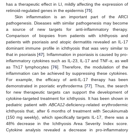
has a therapeutic effect in LI, mildly affecting the expression of
retinoid-regulated genes in the epidermis [
75
].
Skin inflammation is an important part of the ARCI
pathogenesis. Diseases with similar pathogenesis may become
a source of new targets for anti-inflammatory therapy.
Comparison of biopsies from patients with ichthyosis and
patients with psoriasis and atopic dermatitis revealed an IL-17
dominant immune profile in ichthyosis that was very similar to
that in psoriasis [
47
]. Inflammation in psoriasis is caused by pro-
inflammatory cytokines such as IL-23, IL-17 and TNF-α, as well
as Th17 lymphocytes [
76
]. Therefore, the modulation of the
inflammation can be achieved by suppressing these cytokines.
For example, the efficacy of anti-IL-17 therapy has been
demonstrated in psoriatic erythroderma [
77
]. Thus, the search
for new therapeutic targets can support the development of
cytokine-targeted treatment for ichthyosis. It has been shown in
pediatric patient with
ABCA12
-deficiency-related erythrodermic
ichthyosis that, after 6 months of treatment with Secukinumab
(150 mg weekly), which specifically targets IL-17, there was a
48% decrease in the Ichthyosis Area Severity Index score.
Cytokine analysis revealed a decrease in pro-inflammatory