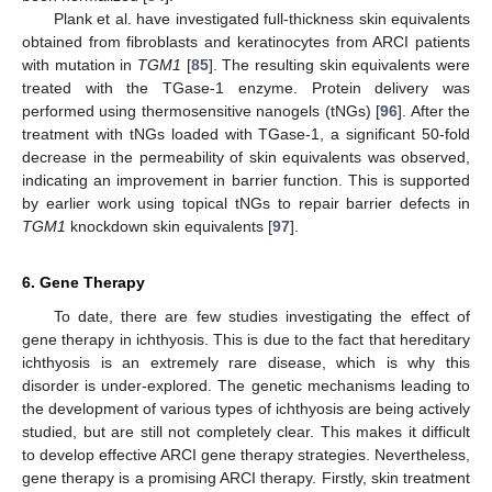
Plank et al. have investigated full-thickness skin equivalents
obtained from fibroblasts and keratinocytes from ARCI patients
with mutation in
TGM1
[
85
]. The resulting skin equivalents were
treated with the TGase-1 enzyme. Protein delivery was
performed using thermosensitive nanogels (tNGs) [
96
]. After the
treatment with tNGs loaded with TGase-1, a significant 50-fold
decrease in the permeability of skin equivalents was observed,
indicating an improvement in barrier function. This is supported
by earlier work using topical tNGs to repair barrier defects in
TGM1
knockdown skin equivalents [
97
].
6. Gene Therapy
To date, there are few studies investigating the effect of
gene therapy in ichthyosis. This is due to the fact that hereditary
ichthyosis is an extremely rare disease, which is why this
disorder is under-explored. The genetic mechanisms leading to
the development of various types of ichthyosis are being actively
studied, but are still not completely clear. This makes it difficult
to develop effective ARCI gene therapy strategies. Nevertheless,
gene therapy is a promising ARCI therapy. Firstly, skin treatment