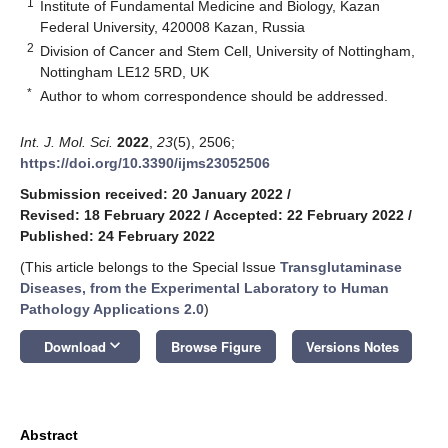
1
Institute of Fundamental Medicine and Biology, Kazan
Federal University, 420008 Kazan, Russia
2
Division of Cancer and Stem Cell, University of Nottingham,
Nottingham LE12 5RD, UK
*
Author to whom correspondence should be addressed.
Int. J. Mol. Sci.
2022
,
23
(5), 2506;
https://doi.org/10.3390/ijms23052506
Submission received: 20 January 2022
/
Revised: 18 February 2022
/
Accepted: 22 February 2022
/
Published: 24 February 2022
(This article belongs to the Special Issue
Transglutaminase
Diseases, from the Experimental Laboratory to Human
Pathology Applications 2.0
)
keyboard_arrow_down
Download
Browse Figure
Versions Notes
Abstract