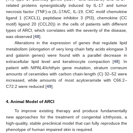
related proteins synergistically induced by IL-17 and tumor
necrosis factor (TNF)-α (IL-17A/C, IL-19, CXC motif chemokine
ligand 1 (CXCL1), peptidase inhibitor 3 (PI3), chemokine (CC
motif) ligand 20 (CCL20)) in the cells of patients with different
types of ARCI, which correlates with the severity of the disease,
was observed [
48
].
Alterations in the expression of genes that regulate lipid
metabolism (elongation of very long chain fatty acids elongase 3
and galanin genes) were found with a parallel decrease in
extracellular lipid level and keratinocyte compaction [
48
]. In
patient with
NIPAL4
/
ichthyin
gene mutation, stratum corneum
amounts of ceramides with carbon chain-length (C) 32–52 were
increased, while amounts of most acylceramide with C66:2–
C72:2 were reduced [
49
].
4. Animal Model of ARCI
To improve existing therapy and produce fundamentally
new approaches for the treatment of congenital ichthyosis, a
high-quality, stable preclinical model that can fully reproduce the
phenotype of human impaired skin is required.