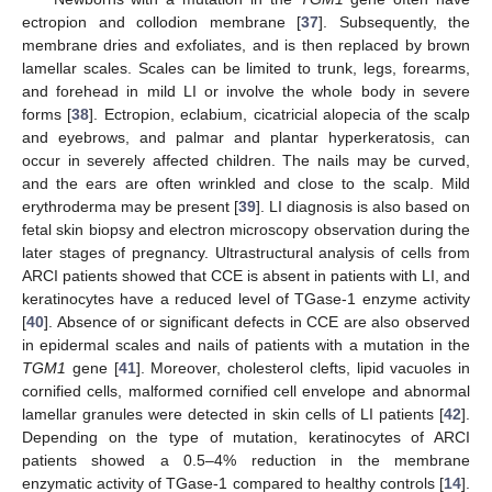
ectropion and collodion membrane [
37
]. Subsequently, the
membrane dries and exfoliates, and is then replaced by brown
lamellar scales. Scales can be limited to trunk, legs, forearms,
and forehead in mild LI or involve the whole body in severe
forms [
38
]. Ectropion, eclabium, cicatricial alopecia of the scalp
and eyebrows, and palmar and plantar hyperkeratosis, can
occur in severely affected children. The nails may be curved,
and the ears are often wrinkled and close to the scalp. Mild
erythroderma may be present [
39
]. LI diagnosis is also based on
fetal skin biopsy and electron microscopy observation during the
later stages of pregnancy. Ultrastructural analysis of cells from
ARCI patients showed that CCE is absent in patients with LI, and
keratinocytes have a reduced level of TGase-1 enzyme activity
[
40
]. Absence of or significant defects in CCE are also observed
in epidermal scales and nails of patients with a mutation in the
TGM1
gene [
41
]. Moreover, cholesterol clefts, lipid vacuoles in
cornified cells, malformed cornified cell envelope and abnormal
lamellar granules were detected in skin cells of LI patients [
42
].
Depending on the type of mutation, keratinocytes of ARCI
patients showed a 0.5–4% reduction in the membrane
enzymatic activity of TGase-1 compared to healthy controls [
14
].