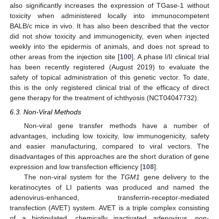
also significantly increases the expression of TGase-1 without
toxicity when administered locally into immunocompetent
BALB/c mice in vivo. It has also been described that the vector
did not show toxicity and immunogenicity, even when injected
weekly into the epidermis of animals, and does not spread to
other areas from the injection site [
100
]. A phase I/II clinical trial
has been recently registered (August 2019) to evaluate the
safety of topical administration of this genetic vector. To date,
this is the only registered clinical trial of the efficacy of direct
gene therapy for the treatment of ichthyosis (NCT04047732).
6.3. Non-Viral Methods
Non-viral gene transfer methods have a number of
advantages, including low toxicity, low immunogenicity, safety
and easier manufacturing, compared to viral vectors. The
disadvantages of this approaches are the short duration of gene
expression and low transfection efficiency [
108
].
The non-viral system for the
TGM1
gene delivery to the
keratinocytes of LI patients was produced and named the
adenovirus-enhanced, transferrin-receptor-mediated
transfection (AVET) system. AVET is a triple complex consisting
of a biotinylated, chemically inactivated adenovirus, non-