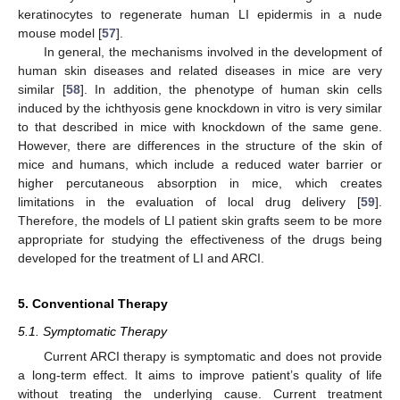
keratinocytes to regenerate human LI epidermis in a nude
mouse model [
57
].
In general, the mechanisms involved in the development of
human skin diseases and related diseases in mice are very
similar [
58
]. In addition, the phenotype of human skin cells
induced by the ichthyosis gene knockdown in vitro is very similar
to that described in mice with knockdown of the same gene.
However, there are differences in the structure of the skin of
mice and humans, which include a reduced water barrier or
higher percutaneous absorption in mice, which creates
limitations in the evaluation of local drug delivery [
59
].
Therefore, the models of LI patient skin grafts seem to be more
appropriate for studying the effectiveness of the drugs being
developed for the treatment of LI and ARCI.
5. Conventional Therapy
5.1. Symptomatic Therapy
Current ARCI therapy is symptomatic and does not provide
a long-term effect. It aims to improve patient’s quality of life
without treating the underlying cause. Current treatment