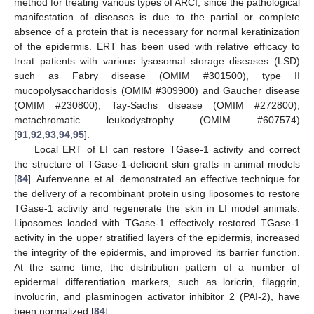
method for treating various types of ARCI, since the pathological
manifestation of diseases is due to the partial or complete
absence of a protein that is necessary for normal keratinization
of the epidermis. ERT has been used with relative efficacy to
treat patients with various lysosomal storage diseases (LSD)
such as Fabry disease (OMIM #301500), type II
mucopolysaccharidosis (OMIM #309900) and Gaucher disease
(OMIM #230800), Tay-Sachs disease (OMIM #272800),
metachromatic leukodystrophy (OMIM #607574)
[
91
,
92
,
93
,
94
,
95
].
Local ERT of LI can restore TGase-1 activity and correct
the structure of TGase-1-deficient skin grafts in animal models
[
84
]. Aufenvenne et al. demonstrated an effective technique for
the delivery of a recombinant protein using liposomes to restore
TGase-1 activity and regenerate the skin in LI model animals.
Liposomes loaded with TGase-1 effectively restored TGase-1
activity in the upper stratified layers of the epidermis, increased
the integrity of the epidermis, and improved its barrier function.
At the same time, the distribution pattern of a number of
epidermal differentiation markers, such as loricrin, filaggrin,
involucrin, and plasminogen activator inhibitor 2 (PAI-2), have
been normalized [
84
].