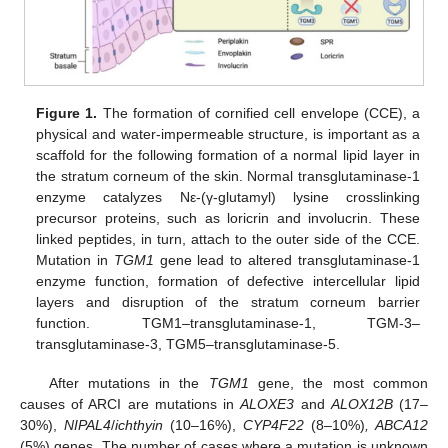
Figure 1.
The formation of cornified cell envelope (CCE), a
physical and water-impermeable structure, is important as a
scaffold for the following formation of a normal lipid layer in
the stratum corneum of the skin. Normal transglutaminase-1
enzyme catalyzes Nε-(γ-glutamyl) lysine crosslinking
precursor proteins, such as loricrin and involucrin. These
linked peptides, in turn, attach to the outer side of the CCE.
Mutation in
TGM1
gene lead to altered transglutaminase-1
enzyme function, formation of defective intercellular lipid
layers and disruption of the stratum corneum barrier
function. TGM1–transglutaminase-1, TGM-3–
transglutaminase-3, TGM5–transglutaminase-5.
After mutations in the
TGM1
gene, the most common
causes of ARCI are mutations in
ALOXE3
and
ALOX12B
(17–
30%),
NIPAL4
/
ichthyin
(10–16%),
CYP4F22
(8–10%)
, ABCA12
(5%) genes. The number of cases where a mutation is unknown