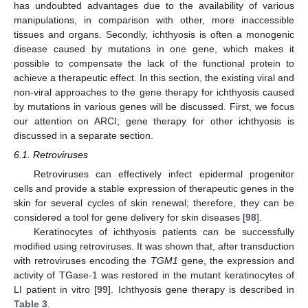
has undoubted advantages due to the availability of various
manipulations, in comparison with other, more inaccessible
tissues and organs. Secondly, ichthyosis is often a monogenic
disease caused by mutations in one gene, which makes it
possible to compensate the lack of the functional protein to
achieve a therapeutic effect. In this section, the existing viral and
non-viral approaches to the gene therapy for ichthyosis caused
by mutations in various genes will be discussed. First, we focus
our attention on ARCI; gene therapy for other ichthyosis is
discussed in a separate section.
6.1. Retroviruses
Retroviruses can effectively infect epidermal progenitor
cells and provide a stable expression of therapeutic genes in the
skin for several cycles of skin renewal; therefore, they can be
considered a tool for gene delivery for skin diseases [
98
].
Keratinocytes of ichthyosis patients can be successfully
modified using retroviruses. It was shown that, after transduction
with retroviruses encoding the
TGM1
gene, the expression and
activity of TGase-1 was restored in the mutant keratinocytes of
LI patient in vitro [
99
]. Ichthyosis gene therapy is described in
Table 3
.