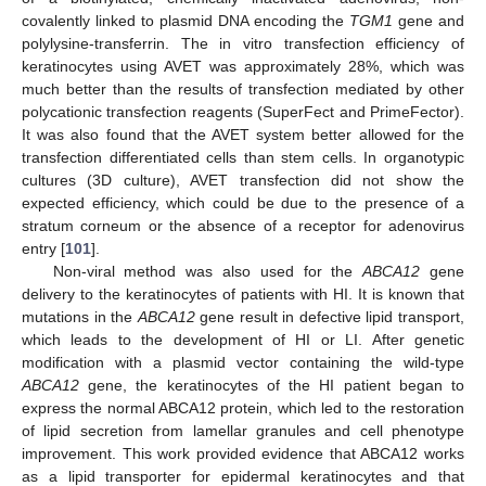
covalently linked to plasmid DNA encoding the
TGM1
gene and
polylysine-transferrin. The in vitro transfection efficiency of
keratinocytes using AVET was approximately 28%, which was
much better than the results of transfection mediated by other
polycationic transfection reagents (SuperFect and PrimeFector).
It was also found that the AVET system better allowed for the
transfection differentiated cells than stem cells. In organotypic
cultures (3D culture), AVET transfection did not show the
expected efficiency, which could be due to the presence of a
stratum corneum or the absence of a receptor for adenovirus
entry [
101
].
Non-viral method was also used for the
ABCA12
gene
delivery to the keratinocytes of patients with HI. It is known that
mutations in the
ABCA12
gene result in defective lipid transport,
which leads to the development of HI or LI. After genetic
modification with a plasmid vector containing the wild-type
ABCA12
gene, the keratinocytes of the HI patient began to
express the normal ABCA12 protein, which led to the restoration
of lipid secretion from lamellar granules and cell phenotype
improvement. This work provided evidence that ABCA12 works
as a lipid transporter for epidermal keratinocytes and that