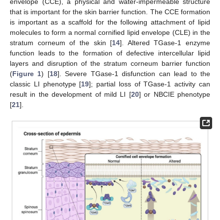
envelope (CCE), a physical and water-impermeable structure
that is important for the skin barrier function. The CCE formation
is important as a scaffold for the following attachment of lipid
molecules to form a normal cornified lipid envelope (CLE) in the
stratum corneum of the skin [
14
]. Altered TGase-1 enzyme
function leads to the formation of defective intercellular lipid
layers and disruption of the stratum corneum barrier function
(
Figure 1
) [
18
]. Severe TGase-1 disfunction can lead to the
classic LI phenotype [
19
]; partial loss of TGase-1 activity can
result in the development of mild LI [
20
] or NBCIE phenotype
[
21
].