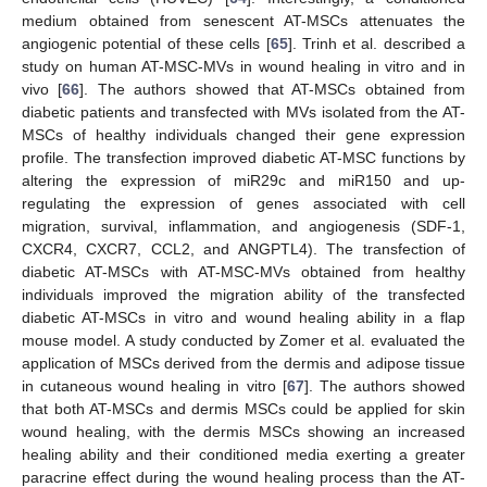
medium obtained from senescent AT-MSCs attenuates the
angiogenic potential of these cells [
65
]. Trinh et al. described a
study on human AT-MSC-MVs in wound healing in vitro and in
vivo [
66
]. The authors showed that AT-MSCs obtained from
diabetic patients and transfected with MVs isolated from the AT-
MSCs of healthy individuals changed their gene expression
profile. The transfection improved diabetic AT-MSC functions by
altering the expression of miR29c and miR150 and up-
regulating the expression of genes associated with cell
migration, survival, inflammation, and angiogenesis (SDF-1,
CXCR4, CXCR7, CCL2, and ANGPTL4). The transfection of
diabetic AT-MSCs with AT-MSC-MVs obtained from healthy
individuals improved the migration ability of the transfected
diabetic AT-MSCs in vitro and wound healing ability in a flap
mouse model. A study conducted by Zomer et al. evaluated the
application of MSCs derived from the dermis and adipose tissue
in cutaneous wound healing in vitro [
67
]. The authors showed
that both AT-MSCs and dermis MSCs could be applied for skin
wound healing, with the dermis MSCs showing an increased
healing ability and their conditioned media exerting a greater
paracrine effect during the wound healing process than the AT-