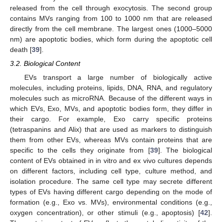
released from the cell through exocytosis. The second group
contains MVs ranging from 100 to 1000 nm that are released
directly from the cell membrane. The largest ones (1000–5000
nm) are apoptotic bodies, which form during the apoptotic cell
death [
39
].
3.2. Biological Content
EVs transport a large number of biologically active
molecules, including proteins, lipids, DNA, RNA, and regulatory
molecules such as microRNA. Because of the different ways in
which EVs, Exo, MVs, and apoptotic bodies form, they differ in
their cargo. For example, Exo carry specific proteins
(tetraspanins and Alix) that are used as markers to distinguish
them from other EVs, whereas MVs contain proteins that are
specific to the cells they originate from [
39
]. The biological
content of EVs obtained in in vitro and ex vivo cultures depends
on different factors, including cell type, culture method, and
isolation procedure. The same cell type may secrete different
types of EVs having different cargo depending on the mode of
formation (e.g., Exo vs. MVs), environmental conditions (e.g.,
oxygen concentration), or other stimuli (e.g., apoptosis) [
42
].