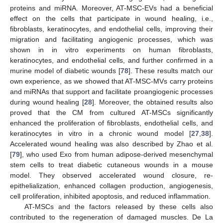
proteins and miRNA. Moreover, AT-MSC-EVs had a beneficial
effect on the cells that participate in wound healing, i.e.,
fibroblasts, keratinocytes, and endothelial cells, improving their
migration and facilitating angiogenic processes, which was
shown in in vitro experiments on human fibroblasts,
keratinocytes, and endothelial cells, and further confirmed in a
murine model of diabetic wounds [
78
]. These results match our
own experience, as we showed that AT-MSC-MVs carry proteins
and miRNAs that support and facilitate proangiogenic processes
during wound healing [
28
]. Moreover, the obtained results also
proved that the CM from cultured AT-MSCs significantly
enhanced the proliferation of fibroblasts, endothelial cells, and
keratinocytes in vitro in a chronic wound model [
27
,
38
].
Accelerated wound healing was also described by Zhao et al.
[
79
], who used Exo from human adipose-derived mesenchymal
stem cells to treat diabetic cutaneous wounds in a mouse
model. They observed accelerated wound closure, re-
epithelialization, enhanced collagen production, angiogenesis,
cell proliferation, inhibited apoptosis, and reduced inflammation.
AT-MSCs and the factors released by these cells also
contributed to the regeneration of damaged muscles. De La