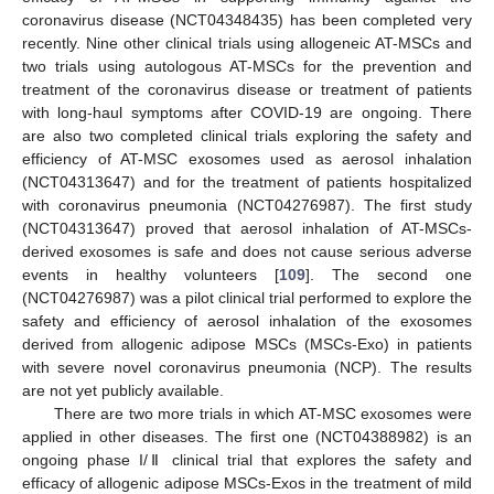
coronavirus disease (NCT04348435) has been completed very
recently. Nine other clinical trials using allogeneic AT-MSCs and
two trials using autologous AT-MSCs for the prevention and
treatment of the coronavirus disease or treatment of patients
with long-haul symptoms after COVID-19 are ongoing. There
are also two completed clinical trials exploring the safety and
efficiency of AT-MSC exosomes used as aerosol inhalation
(NCT04313647) and for the treatment of patients hospitalized
with coronavirus pneumonia (NCT04276987). The first study
(NCT04313647) proved that aerosol inhalation of AT-MSCs-
derived exosomes is safe and does not cause serious adverse
events in healthy volunteers [
109
]. The second one
(NCT04276987) was a pilot clinical trial performed to explore the
safety and efficiency of aerosol inhalation of the exosomes
derived from allogenic adipose MSCs (MSCs-Exo) in patients
with severe novel coronavirus pneumonia (NCP). The results
are not yet publicly available.
There are two more trials in which AT-MSC exosomes were
applied in other diseases. The first one (NCT04388982) is an
ongoing phase I/Ⅱ clinical trial that explores the safety and
efficacy of allogenic adipose MSCs-Exos in the treatment of mild