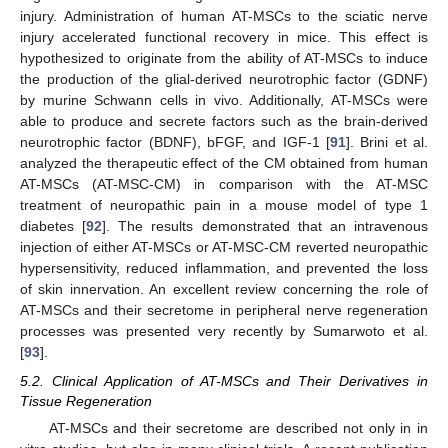
injury. Administration of human AT-MSCs to the sciatic nerve
injury accelerated functional recovery in mice. This effect is
hypothesized to originate from the ability of AT-MSCs to induce
the production of the glial-derived neurotrophic factor (GDNF)
by murine Schwann cells in vivo. Additionally, AT-MSCs were
able to produce and secrete factors such as the brain-derived
neurotrophic factor (BDNF), bFGF, and IGF-1 [
91
]. Brini et al.
analyzed the therapeutic effect of the CM obtained from human
AT-MSCs (AT-MSC-CM) in comparison with the AT-MSC
treatment of neuropathic pain in a mouse model of type 1
diabetes [
92
]. The results demonstrated that an intravenous
injection of either AT-MSCs or AT-MSC-CM reverted neuropathic
hypersensitivity, reduced inflammation, and prevented the loss
of skin innervation. An excellent review concerning the role of
AT-MSCs and their secretome in peripheral nerve regeneration
processes was presented very recently by Sumarwoto et al.
[
93
].
5.2. Clinical Application of AT-MSCs and Their Derivatives in
Tissue Regeneration
AT-MSCs and their secretome are described not only in in