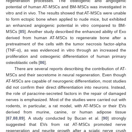
regeneration processes. The osteogenic and angiogenic
potential of human AT-MSCs and BM-MSCs was investigated in
vitro and in vivo. The results showed that AT-MSCs were unable
to form ectopic bone when applied to nude mice, but exhibited
an enhanced angiogenic potential in vitro compared to BM-
MSCs [
85
]. Another study described the enhanced ability of Exo
derived from human AT-MSCs to regenerate bone after a
pretreatment of the cells with the tumor necrosis factor-alpha
(TNF-α), as was evidenced in vitro through an increased the
proliferation and osteogenic differentiation of human primary
osteoblastic cells [
86
].
There are several reports describing the contribution of AT-
MSCs and their secretome in neural regeneration. Even though
AT-MSCs are capable of neurogenic differentiation, most studies
did not confirm their direct differentiation into neurons. Instead,
the role of paracrine-secreted factors in the repair of damaged
nerves is emphasized. Most of the studies were carried out with
rodents, in particular, a rat model, with AT-MSCs or their EVs
derived from murine, canine, or human adipose tissue
[
87
,
88
,
89
]. A study conducted by Bucan et al. [
90
] strongly
suggested that EVs from rat AT-MSCs promoted nerve
regeneration and neurite growth after a sciatic nerve crush