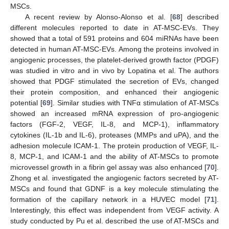
MSCs.
A recent review by Alonso-Alonso et al. [
68
] described
different molecules reported to date in AT-MSC-EVs. They
showed that a total of 591 proteins and 604 miRNAs have been
detected in human AT-MSC-EVs. Among the proteins involved in
angiogenic processes, the platelet-derived growth factor (PDGF)
was studied in vitro and in vivo by Lopatina et al. The authors
showed that PDGF stimulated the secretion of EVs, changed
their protein composition, and enhanced their angiogenic
potential [
69
]. Similar studies with TNFα stimulation of AT-MSCs
showed an increased mRNA expression of pro-angiogenic
factors (FGF-2, VEGF, IL-8, and MCP-1), inflammatory
cytokines (IL-1b and IL-6), proteases (MMPs and uPA), and the
adhesion molecule ICAM-1. The protein production of VEGF, IL-
8, MCP-1, and ICAM-1 and the ability of AT-MSCs to promote
microvessel growth in a fibrin gel assay was also enhanced [
70
].
Zhong et al. investigated the angiogenic factors secreted by AT-
MSCs and found that GDNF is a key molecule stimulating the
formation of the capillary network in a HUVEC model [
71
].
Interestingly, this effect was independent from VEGF activity. A
study conducted by Pu et al. described the use of AT-MSCs and