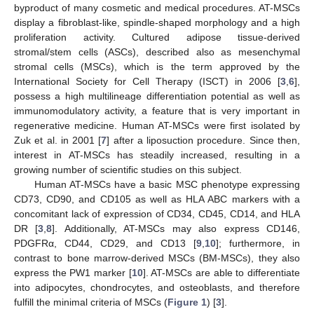
byproduct of many cosmetic and medical procedures. AT-MSCs
display a fibroblast-like, spindle-shaped morphology and a high
proliferation activity. Cultured adipose tissue-derived
stromal/stem cells (ASCs), described also as mesenchymal
stromal cells (MSCs), which is the term approved by the
International Society for Cell Therapy (ISCT) in 2006 [
3
,
6
],
possess a high multilineage differentiation potential as well as
immunomodulatory activity, a feature that is very important in
regenerative medicine. Human AT-MSCs were first isolated by
Zuk et al. in 2001 [
7
] after a liposuction procedure. Since then,
interest in AT-MSCs has steadily increased, resulting in a
growing number of scientific studies on this subject.
Human AT-MSCs have a basic MSC phenotype expressing
CD73, CD90, and CD105 as well as HLA ABC markers with a
concomitant lack of expression of CD34, CD45, CD14, and HLA
DR [
3
,
8
]. Additionally, AT-MSCs may also express CD146,
PDGFRα, CD44, CD29, and CD13 [
9
,
10
]; furthermore, in
contrast to bone marrow-derived MSCs (BM-MSCs), they also
express the PW1 marker [
10
]. AT-MSCs are able to differentiate
into adipocytes, chondrocytes, and osteoblasts, and therefore
fulfill the minimal criteria of MSCs (
Figure 1
) [
3
].