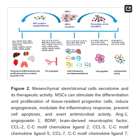
Figure 2.
Mesenchymal stem/stromal cells secretome and
its therapeutic activity. MSCs can stimulate the differentiation
and proliferation of tissue-resident progenitor cells, induce
angiogenesis, modulate the inflammatory response, prevent
cell apoptosis, and exert antimicrobial activity. Ang-1,
angiopoietin 1; BDNF, brain-derived neurotrophic factor;
CCL-2, C-C motif chemokine ligand 2; CCL-5, C-C motif
chemokine ligand 5; CCL-7, C-C motif chemokine ligand 7;