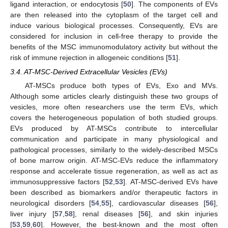
ligand interaction, or endocytosis [
50
]. The components of EVs
are then released into the cytoplasm of the target cell and
induce various biological processes. Consequently, EVs are
considered for inclusion in cell-free therapy to provide the
benefits of the MSC immunomodulatory activity but without the
risk of immune rejection in allogeneic conditions [
51
].
3.4. AT-MSC-Derived Extracellular Vesicles (EVs)
AT-MSCs produce both types of EVs, Exo and MVs.
Although some articles clearly distinguish these two groups of
vesicles, more often researchers use the term EVs, which
covers the heterogeneous population of both studied groups.
EVs produced by AT-MSCs contribute to intercellular
communication and participate in many physiological and
pathological processes, similarly to the widely-described MSCs
of bone marrow origin. AT-MSC-EVs reduce the inflammatory
response and accelerate tissue regeneration, as well as act as
immunosuppressive factors [
52
,
53
]. AT-MSC-derived EVs have
been described as biomarkers and/or therapeutic factors in
neurological disorders [
54
,
55
], cardiovascular diseases [
56
],
liver injury [
57
,
58
], renal diseases [
56
], and skin injuries
[
53
,
59
,
60
]. However, the best-known and the most often