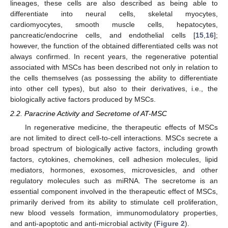
lineages, these cells are also described as being able to
differentiate into neural cells, skeletal myocytes,
cardiomyocytes, smooth muscle cells, hepatocytes,
pancreatic/endocrine cells, and endothelial cells [
15
,
16
];
however, the function of the obtained differentiated cells was not
always confirmed. In recent years, the regenerative potential
associated with MSCs has been described not only in relation to
the cells themselves (as possessing the ability to differentiate
into other cell types), but also to their derivatives, i.e., the
biologically active factors produced by MSCs.
2.2. Paracrine Activity and Secretome of AT-MSC
In regenerative medicine, the therapeutic effects of MSCs
are not limited to direct cell-to-cell interactions. MSCs secrete a
broad spectrum of biologically active factors, including growth
factors, cytokines, chemokines, cell adhesion molecules, lipid
mediators, hormones, exosomes, microvesicles, and other
regulatory molecules such as miRNA. The secretome is an
essential component involved in the therapeutic effect of MSCs,
primarily derived from its ability to stimulate cell proliferation,
new blood vessels formation, immunomodulatory properties,
and anti-apoptotic and anti-microbial activity (
Figure 2
).