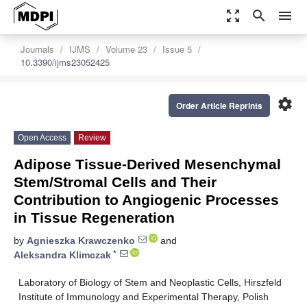
zoom_out_map
search
menu
Journals
IJMS
Volume 23
Issue 5
10.3390/ijms23052425
settings
Order Article Reprints
Open Access
Review
Adipose Tissue-Derived Mesenchymal
Stem/Stromal Cells and Their
Contribution to Angiogenic Processes
in Tissue Regeneration
by
Agnieszka Krawczenko
and
*
Aleksandra Klimczak
Laboratory of Biology of Stem and Neoplastic Cells, Hirszfeld
Institute of Immunology and Experimental Therapy, Polish