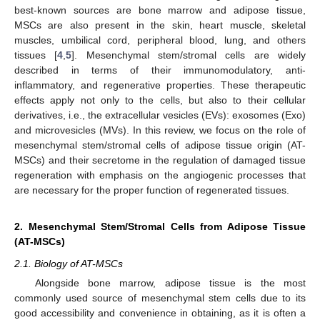
best-known sources are bone marrow and adipose tissue,
MSCs are also present in the skin, heart muscle, skeletal
muscles, umbilical cord, peripheral blood, lung, and others
tissues [
4
,
5
]. Mesenchymal stem/stromal cells are widely
described in terms of their immunomodulatory, anti-
inflammatory, and regenerative properties. These therapeutic
effects apply not only to the cells, but also to their cellular
derivatives, i.e., the extracellular vesicles (EVs): exosomes (Exo)
and microvesicles (MVs). In this review, we focus on the role of
mesenchymal stem/stromal cells of adipose tissue origin (AT-
MSCs) and their secretome in the regulation of damaged tissue
regeneration with emphasis on the angiogenic processes that
are necessary for the proper function of regenerated tissues.
2. Mesenchymal Stem/Stromal Cells from Adipose Tissue
(AT-MSCs)
2.1. Biology of AT-MSCs
Alongside bone marrow, adipose tissue is the most
commonly used source of mesenchymal stem cells due to its
good accessibility and convenience in obtaining, as it is often a