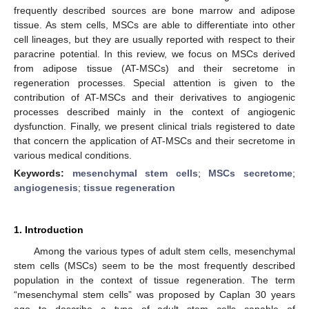
frequently described sources are bone marrow and adipose
tissue. As stem cells, MSCs are able to differentiate into other
cell lineages, but they are usually reported with respect to their
paracrine potential. In this review, we focus on MSCs derived
from adipose tissue (AT-MSCs) and their secretome in
regeneration processes. Special attention is given to the
contribution of AT-MSCs and their derivatives to angiogenic
processes described mainly in the context of angiogenic
dysfunction. Finally, we present clinical trials registered to date
that concern the application of AT-MSCs and their secretome in
various medical conditions.
Keywords:
mesenchymal stem cells
;
MSCs secretome
;
angiogenesis
;
tissue regeneration
1. Introduction
Among the various types of adult stem cells, mesenchymal
stem cells (MSCs) seem to be the most frequently described
population in the context of tissue regeneration. The term
“mesenchymal stem cells” was proposed by Caplan 30 years
ago to describe a type of adult stem cells capable of