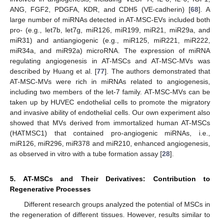
ANG, FGF2, PDGFA, KDR, and CDH5 (VE-cadherin) [
68
]. A
large number of miRNAs detected in AT-MSC-EVs included both
pro- (e.g., let7b, let7g, miR126, miR199, miR21, miR29a, and
miR31) and antiangiogenic (e.g., miR125, miR221, miR222,
miR34a, and miR92a) microRNA. The expression of miRNA
regulating angiogenesis in AT-MSCs and AT-MSC-MVs was
described by Huang et al. [
77
]. The authors demonstrated that
AT-MSC-MVs were rich in miRNAs related to angiogenesis,
including two members of the let-7 family. AT-MSC-MVs can be
taken up by HUVEC endothelial cells to promote the migratory
and invasive ability of endothelial cells. Our own experiment also
showed that MVs derived from immortalized human AT-MSCs
(HATMSC1) that contained pro-angiogenic miRNAs, i.e.,
miR126, miR296, miR378 and miR210, enhanced angiogenesis,
as observed in vitro with a tube formation assay [
28
].
5. AT-MSCs and Their Derivatives: Contribution to
Regenerative Processes
Different research groups analyzed the potential of MSCs in
the regeneration of different tissues. However, results similar to