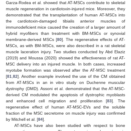
Garza-Rodea et al. showed that AT-MSCs contribute to skeletal
muscle regeneration in cardiotoxin-injured mice. Moreover, they
demonstrated that the transplantation of human AT-MSCs into
the cardiotoxin-damaged tibialis anterior muscles of
immunodeficient mice caused the creation of a larger amount of
hybrid myofibers than treatment with BM-MSCs or synovial
membrane-derived MSCs [
80
]. The regenerative effects of AT-
MSCs, as with BM-MSCs, were also described in a rat skeletal
muscle laceration injury. Two studies conducted by Abd Elaziz
(2019) and Moussa (2020) showed the effectiveness of rat AT-
MSC delivery into an injured muscle. In both cases, increased
myotube formation was observed after the AT-MSC treatment
[
81
,
82
]. Another example involved the use of the CM obtained
from AT-MSCs in an in vitro study on Duchenne muscular
dystrophy (DMD). Assoni et al. demonstrated that the AT-MSC-
derived CM modulated the apoptosis of dystrophic myoblasts
and enhanced cell migration and proliferation [
83
]. The
regenerative effect of human AT-MSC-EVs and the soluble
fraction of the MSC secretome on muscle injury was confirmed
by Mitchell et al. [
84
].
AT-MSCs have also been studied with respect to bone