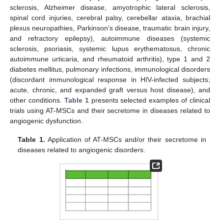
sclerosis, Alzheimer disease, amyotrophic lateral sclerosis,
spinal cord injuries, cerebral palsy, cerebellar ataxia, brachial
plexus neuropathies, Parkinson’s disease, traumatic brain injury,
and refractory epilepsy), autoimmune diseases (systemic
sclerosis, psoriasis, systemic lupus erythematosus, chronic
autoimmune urticaria, and rheumatoid arthritis), type 1 and 2
diabetes mellitus, pulmonary infections, immunological disorders
(discordant immunological response in HIV-infected subjects;
acute, chronic, and expanded graft versus host disease), and
other conditions.
Table 1
presents selected examples of clinical
trials using AT-MSCs and their secretome in diseases related to
angiogenic dysfunction.
Table 1.
Application of AT-MSCs and/or their secretome in
diseases related to angiogenic disorders.