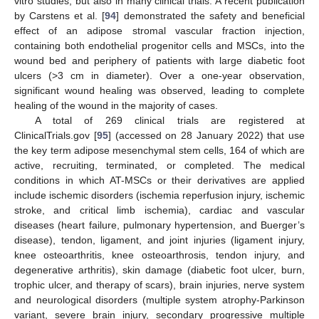
vitro studies, but also in many clinical trials. A recent publication
by Carstens et al. [
94
] demonstrated the safety and beneficial
effect of an adipose stromal vascular fraction injection,
containing both endothelial progenitor cells and MSCs, into the
wound bed and periphery of patients with large diabetic foot
ulcers (>3 cm in diameter). Over a one-year observation,
significant wound healing was observed, leading to complete
healing of the wound in the majority of cases.
A total of 269 clinical trials are registered at
ClinicalTrials.gov [
95
] (accessed on 28 January 2022) that use
the key term adipose mesenchymal stem cells, 164 of which are
active, recruiting, terminated, or completed. The medical
conditions in which AT-MSCs or their derivatives are applied
include ischemic disorders (ischemia reperfusion injury, ischemic
stroke, and critical limb ischemia), cardiac and vascular
diseases (heart failure, pulmonary hypertension, and Buerger’s
disease), tendon, ligament, and joint injuries (ligament injury,
knee osteoarthritis, knee osteoarthrosis, tendon injury, and
degenerative arthritis), skin damage (diabetic foot ulcer, burn,
trophic ulcer, and therapy of scars), brain injuries, nerve system
and neurological disorders (multiple system atrophy-Parkinson
variant, severe brain injury, secondary progressive multiple