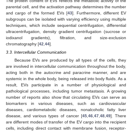
The protein content of EVs reflects the metabolic activity of the
parental cell, and the activation pathway determines the number
and cargo of the formed EVs [
43
]. Furthermore, different EV
subgroups can be isolated with varying efficiency using multiple
techniques, which include sequential centrifugation, differential
ultracentrifugation, density gradient centrifugation (sucrose or
iodixanol gradients), filtration, and size-exclusion
chromatography [
42
,
44
].
3.3. Intercellular Communication
Because EVs are produced by all types of the cells, they
are involved in intercellular communication throughout the body,
acting both in the autocrine and paracrine manner, and are
systemic in the whole body, being released into body fluids. As a
result, EVs participate in a number of physiological and
pathological processes, including tumor metastasis. A growing
number of reports also show that circulating EVs can serve as
biomarkers in various diseases, such as cardiovascular
diseases, cardiometabolic diseases, nonalcoholic fatty liver
disease, and various types of cancer [
45
,
46
,
47
,
48
,
49
]. There
are different modes of transfer of the EV cargo into the recipient
cells, including direct contact with membrane fusion, receptor-