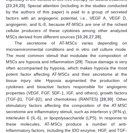
[
23
,
24
,
25
]. Special attention (including in the studies conducted
by the authors of this paper) is paid to a group of secreted
factors with an angiogenic potential, i.e., VEGF A, VEGF D,
angiogenin, and IL-8, because AT-MSCs are one of the richest
cellular producers of these cytokines among other analyzed
MSCs derived from different sources [
10
,
26
,
27
,
28
].
The secretome of AT-MSCs varies depending on
microenvironmental conditions and in vitro cell culture mode.
The most common stimuli that modulate the composition of
MSCs are hypoxia and inflammation [
29
]. Tissue damage is very
often accompanied by hypoxia, which makes hypoxia the most
potent factor affecting AT-MSCs and their secretome at the
tissue injury site. Hypoxia augmented the production of
cytokines and bioactive factors responsible for angiogenic
properties (VEGF, FGF, SDF-1, IGF, and others), growth factors
(TGF-β1, TGF-β2), and chemokines (RANTES) [
28
,
30
]. Other
stimulatory factors affecting the composition of the AT-MSC
secretome are inflammatory stimuli, such as interferon γ (IFN-γ),
interleukin 6 (IL-6), or lipopolysaccharide (LPS). In response to
these molecules, AT-MSCs produce a number of anti-
inflammatory factors, including the IDO enzyme, HGF, and TGF-