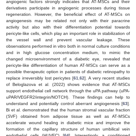
angiogenic factors strongly indicates that AT-MSCs and their
derivatives participate in angiogenic processes during tissue
regeneration. However, the beneficial effect of AT-MSCs on
angiogenesis may be related not only with their paracrine
activity but also with their differentiation potential towards
pericyte-like cells, which play an important role in stabilization of
the vessel wall and prevent vascular leakage. These
observations performed in vitro both in normal culture conditions
and in high glucose concentration medium, to mimic the
changed microenvironment of a diabetic eye, revealed that
pericyte-like differentiation of human AT-MSCs can serve as a
possible therapeutic option in patients of diabetic retinopathy to
replace irreversibly lost pericytes [
61
,
62
]. A very recent studies
of Beloglazova et al. (2022) shows evidence that AT-MSCs
support endothelial cell network through the uPA pathway (uPA-
uPAR/VEGFR2/integrin/NOTCH). These findings can help to
understand and potentially control aberrant angiogenesis [
63
].
Bi et al. demonstrated that the human stromal vascular fraction
(SVF) obtained from adipose tissue as well as AT-MSCs
accelerate wound healing in diabetic mice and improve the
formation of the capillary structure of human umbilical vein
endothelial cells (HUVEC) [
64
]. Interestingly, a conditioned