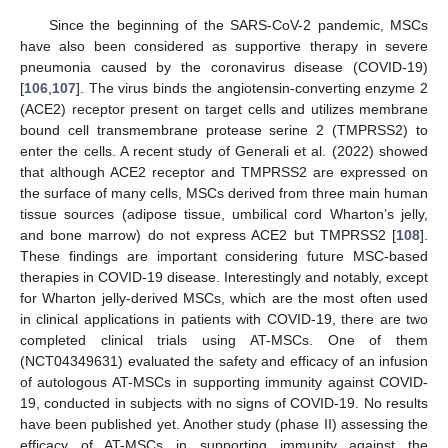
Since the beginning of the SARS-CoV-2 pandemic, MSCs
have also been considered as supportive therapy in severe
pneumonia caused by the coronavirus disease (COVID-19)
[
106
,
107
]. The virus binds the angiotensin-converting enzyme 2
(ACE2) receptor present on target cells and utilizes membrane
bound cell transmembrane protease serine 2 (TMPRSS2) to
enter the cells. A recent study of Generali et al. (2022) showed
that although ACE2 receptor and TMPRSS2 are expressed on
the surface of many cells, MSCs derived from three main human
tissue sources (adipose tissue, umbilical cord Wharton’s jelly,
and bone marrow) do not express ACE2 but TMPRSS2 [
108
].
These findings are important considering future MSC-based
therapies in COVID-19 disease. Interestingly and notably, except
for Wharton jelly-derived MSCs, which are the most often used
in clinical applications in patients with COVID-19, there are two
completed clinical trials using AT-MSCs. One of them
(NCT04349631) evaluated the safety and efficacy of an infusion
of autologous AT-MSCs in supporting immunity against COVID-
19, conducted in subjects with no signs of COVID-19. No results
have been published yet. Another study (phase II) assessing the
efficacy of AT-MSCs in supporting immunity against the