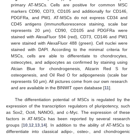
primary AT-MSCs. Cells are positive for common MSC
markers CD90, CD73, CD105 and additionally for CD146,
PDGFRa, and PW1. AT-MSCs do not express CD34 and
CD45 antigens (immunofluorescence staining, scale bar
represents 20 μm). CD90, CD105 and PDGFRa were
stained with AlexaFluor 594 (red), CD73, CD146 and PW1
were stained with AlexaFluor 488 (green). Cell nuclei were
stained with DAPI. According to the minimal criteria for
MSCs, cells are able to differentiate to chondrocytes,
osteocytes, and adipocytes as confirmed by staining using
Alcian Blue for chondrogenesis, Alizarin Red S for
osteogenesis, and Oil Red O for adipogenesis (scale bar
represents 50 μm). All pictures come from our own research
and are available in the BINWIT open database [
11
].
The differentiation potential of MSCs is regulated by the
expression of the transcription regulators of pluripotency, such
as Sox2, Oct4, NANOG, and c-Myc. The expression of these
factors in AT-MSCs has been reported by several research
groups [
10
,
12
,
13
,
14
]. In addition to the ability of AT-MSCs to
differentiate into classical adipo-, osteo-, and chondrogenic