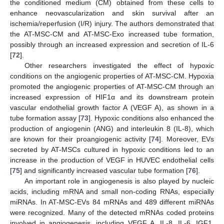
the conditioned medium (CM) obtained from these cells to
enhance neovascularization and skin survival after an
ischemia/reperfusion (I/R) injury. The authors demonstrated that
the AT-MSC-CM and AT-MSC-Exo increased tube formation,
possibly through an increased expression and secretion of IL-6
[
72
].
Other researchers investigated the effect of hypoxic
conditions on the angiogenic properties of AT-MSC-CM. Hypoxia
promoted the angiogenic properties of AT-MSC-CM through an
increased expression of HIF1α and its downstream protein
vascular endothelial growth factor A (VEGF A), as shown in a
tube formation assay [
73
]. Hypoxic conditions also enhanced the
production of angiogenin (ANG) and interleukin 8 (IL-8), which
are known for their proangiogenic activity [
74
]. Moreover, EVs
secreted by AT-MSCs cultured in hypoxic conditions led to an
increase in the production of VEGF in HUVEC endothelial cells
[
75
] and significantly increased vascular tube formation [
76
].
An important role in angiogenesis is also played by nucleic
acids, including mRNA and small non-coding RNAs, especially
miRNAs. In AT-MSC-EVs 84 mRNAs and 489 different miRNAs
were recognized. Many of the detected mRNAs coded proteins
involved in angiogenesis, including VEGF A, IL-8, IL-6, IGF1,