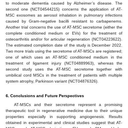
to moderate dementia caused by Alzheimer’s disease. The
second one (NCT04544215) concerns the application of AT-
MSC exosomes as aerosol inhalation in pulmonary infections
caused by Gram-negative bacilli resistant to carbapenems.
Another trial concerns the use of AT-MSC secretome (either the
complete conditioned medium or EVs) for the treatment of
osteoarthritis and/or for articular regeneration (NCT04223622).
The estimated completion date of the study is December 2022.
Two more trials using the secretome of AT-MSCs are registered;
one of which uses an AT-MSC conditioned medium in the
treatment of ligament injury (NCT04889963), whereas the
second study uses the AT-MSC secretome together with
umbilical cord MSCs in the treatment of patients with multiple
system atrophy, Parkinson variant (NCT04876326).
6. Conclusions and Future Perspectives
AT-MSCs and their secretome represent a promising
therapeutic tool in regenerative medicine due to their unique
properties especially in supporting angiogenesis. Results
obtained in experimental and clinical studies suggest that AT-