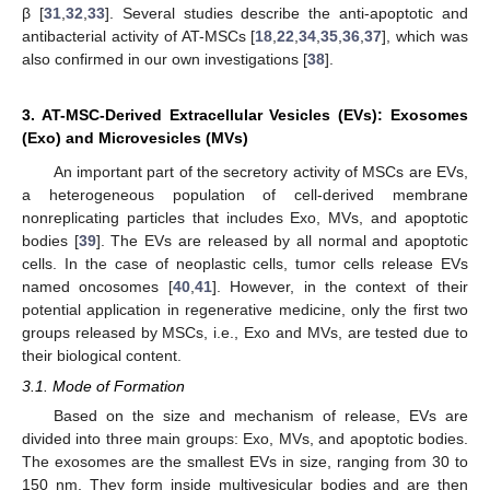
β [
31
,
32
,
33
]. Several studies describe the anti-apoptotic and
antibacterial activity of AT-MSCs [
18
,
22
,
34
,
35
,
36
,
37
], which was
also confirmed in our own investigations [
38
].
3. AT-MSC-Derived Extracellular Vesicles (EVs): Exosomes
(Exo) and Microvesicles (MVs)
An important part of the secretory activity of MSCs are EVs,
a heterogeneous population of cell-derived membrane
nonreplicating particles that includes Exo, MVs, and apoptotic
bodies [
39
]. The EVs are released by all normal and apoptotic
cells. In the case of neoplastic cells, tumor cells release EVs
named oncosomes [
40
,
41
]. However, in the context of their
potential application in regenerative medicine, only the first two
groups released by MSCs, i.e., Exo and MVs, are tested due to
their biological content.
3.1. Mode of Formation
Based on the size and mechanism of release, EVs are
divided into three main groups: Exo, MVs, and apoptotic bodies.
The exosomes are the smallest EVs in size, ranging from 30 to
150 nm. They form inside multivesicular bodies and are then