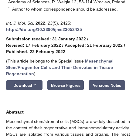
Academy of Sciences, R. Weigla 12, 53-114 Wroclaw, Poland
*
Author to whom correspondence should be addressed.
Int. J. Mol. Sci.
2022
,
23
(5), 2425;
https://doi.org/10.3390/ijms23052425
Submission received: 31 January 2022
/
Revised: 17 February 2022
/
Accepted: 21 February 2022
/
Published: 22 February 2022
(This article belongs to the Special Issue
Mesenchymal
Stem/Progenitor Cells and Their Derivates in Tissue
Regeneration
)
keyboard_arrow_down
Download
Browse Figures
Versions Notes
Abstract
Mesenchymal stem/stromal cells (MSCs) are widely described in
the context of their regenerative and immunomodulatory activity.
MSCs are isolated from various tissues and organs. The most