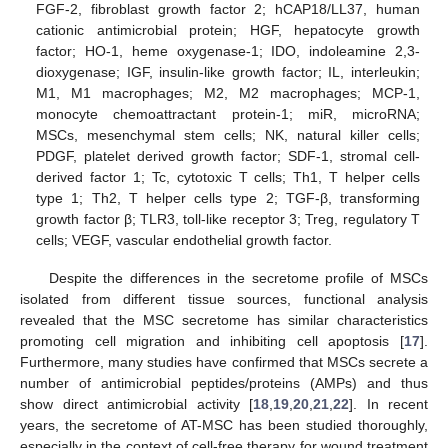
FGF-2, fibroblast growth factor 2; hCAP18/LL37, human
cationic antimicrobial protein; HGF, hepatocyte growth
factor; HO-1, heme oxygenase-1; IDO, indoleamine 2,3-
dioxygenase; IGF, insulin-like growth factor; IL, interleukin;
M1, M1 macrophages; M2, M2 macrophages; MCP-1,
monocyte chemoattractant protein-1; miR, microRNA;
MSCs, mesenchymal stem cells; NK, natural killer cells;
PDGF, platelet derived growth factor; SDF-1, stromal cell-
derived factor 1; Tc, cytotoxic T cells; Th1, T helper cells
type 1; Th2, T helper cells type 2; TGF-β, transforming
growth factor β; TLR3, toll-like receptor 3; Treg, regulatory T
cells; VEGF, vascular endothelial growth factor.
Despite the differences in the secretome profile of MSCs
isolated from different tissue sources, functional analysis
revealed that the MSC secretome has similar characteristics
promoting cell migration and inhibiting cell apoptosis [
17
].
Furthermore, many studies have confirmed that MSCs secrete a
number of antimicrobial peptides/proteins (AMPs) and thus
show direct antimicrobial activity [
18
,
19
,
20
,
21
,
22
]. In recent
years, the secretome of AT-MSC has been studied thoroughly,
especially in the context of cell-free therapy for wound treatment