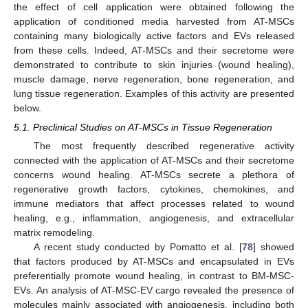
the effect of cell application were obtained following the
application of conditioned media harvested from AT-MSCs
containing many biologically active factors and EVs released
from these cells. Indeed, AT-MSCs and their secretome were
demonstrated to contribute to skin injuries (wound healing),
muscle damage, nerve regeneration, bone regeneration, and
lung tissue regeneration. Examples of this activity are presented
below.
5.1. Preclinical Studies on AT-MSCs in Tissue Regeneration
The most frequently described regenerative activity
connected with the application of AT-MSCs and their secretome
concerns wound healing. AT-MSCs secrete a plethora of
regenerative growth factors, cytokines, chemokines, and
immune mediators that affect processes related to wound
healing, e.g., inflammation, angiogenesis, and extracellular
matrix remodeling.
A recent study conducted by Pomatto et al. [
78
] showed
that factors produced by AT-MSCs and encapsulated in EVs
preferentially promote wound healing, in contrast to BM-MSC-
EVs. An analysis of AT-MSC-EV cargo revealed the presence of
molecules mainly associated with angiogenesis, including both