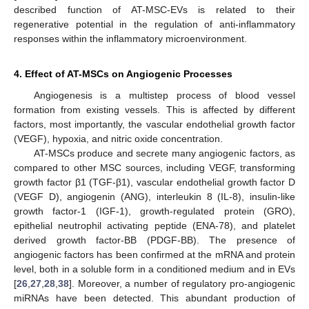
described function of AT-MSC-EVs is related to their
regenerative potential in the regulation of anti-inflammatory
responses within the inflammatory microenvironment.
4. Effect of AT-MSCs on Angiogenic Processes
Angiogenesis is a multistep process of blood vessel
formation from existing vessels. This is affected by different
factors, most importantly, the vascular endothelial growth factor
(VEGF), hypoxia, and nitric oxide concentration.
AT-MSCs produce and secrete many angiogenic factors, as
compared to other MSC sources, including VEGF, transforming
growth factor β1 (TGF-β1), vascular endothelial growth factor D
(VEGF D), angiogenin (ANG), interleukin 8 (IL-8), insulin-like
growth factor-1 (IGF-1), growth-regulated protein (GRO),
epithelial neutrophil activating peptide (ENA-78), and platelet
derived growth factor-BB (PDGF-BB). The presence of
angiogenic factors has been confirmed at the mRNA and protein
level, both in a soluble form in a conditioned medium and in EVs
[
26
,
27
,
28
,
38
]. Moreover, a number of regulatory pro-angiogenic
miRNAs have been detected. This abundant production of