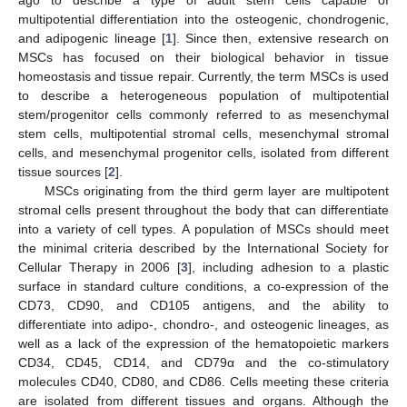
multipotential differentiation into the osteogenic, chondrogenic,
and adipogenic lineage [
1
]. Since then, extensive research on
MSCs has focused on their biological behavior in tissue
homeostasis and tissue repair. Currently, the term MSCs is used
to describe a heterogeneous population of multipotential
stem/progenitor cells commonly referred to as mesenchymal
stem cells, multipotential stromal cells, mesenchymal stromal
cells, and mesenchymal progenitor cells, isolated from different
tissue sources [
2
].
MSCs originating from the third germ layer are multipotent
stromal cells present throughout the body that can differentiate
into a variety of cell types. A population of MSCs should meet
the minimal criteria described by the International Society for
Cellular Therapy in 2006 [
3
], including adhesion to a plastic
surface in standard culture conditions, a co-expression of the
CD73, CD90, and CD105 antigens, and the ability to
differentiate into adipo-, chondro-, and osteogenic lineages, as
well as a lack of the expression of the hematopoietic markers
CD34, CD45, CD14, and CD79α and the co-stimulatory
molecules CD40, CD80, and CD86. Cells meeting these criteria
are isolated from different tissues and organs. Although the