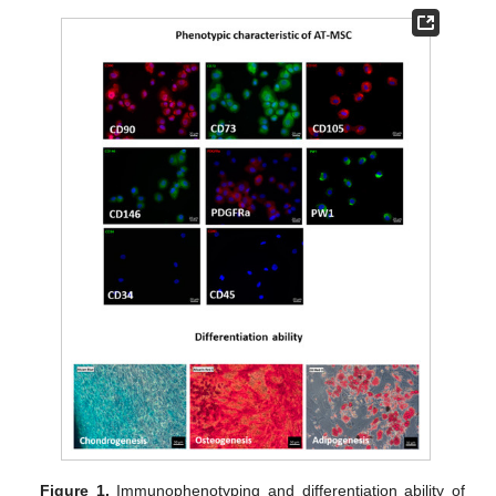
Figure 1.
Immunophenotyping and differentiation ability of