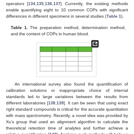
operators [
134
,
135
,
136
,
137
]. Currently, the existing methods
enable quantifying eight to 10 common COPs with significant
differences in different specimens in several studies (
Table 1
).
Table 1.
The preparation method, determination method,
and the content of COPs in human blood.
An international survey also found the quantification of
calibration solutions or inappropriate choice of internal
standards led to large variations between the results from
different laboratories [
138
,
139
]. It can be seen that using exact
right standard compounds is critical for the accurate quantitation
with mass spectrometry. Recently, a novel idea was provided by
Xu’s group that used an alignment algorithm to calculate the
theoretical retention time of analytes and further achieve a