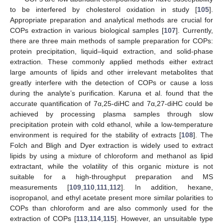
to be interfered by cholesterol oxidation in study [
105
].
Appropriate preparation and analytical methods are crucial for
COPs extraction in various biological samples [
107
]. Currently,
there are three main methods of sample preparation for COPs:
protein precipitation, liquid–liquid extraction, and solid-phase
extraction. These commonly applied methods either extract
large amounts of lipids and other irrelevant metabolites that
greatly interfere with the detection of COPs or cause a loss
during the analyte’s purification. Karuna et al. found that the
accurate quantification of 7α,25-diHC and 7α,27-diHC could be
achieved by processing plasma samples through slow
precipitation protein with cold ethanol, while a low-temperature
environment is required for the stability of extracts [
108
]. The
Folch and Bligh and Dyer extraction is widely used to extract
lipids by using a mixture of chloroform and methanol as lipid
extractant, while the volatility of this organic mixture is not
suitable for a high-throughput preparation and MS
measurements [
109
,
110
,
111
,
112
]. In addition, hexane,
isopropanol, and ethyl acetate present more similar polarities to
COPs than chloroform and are also commonly used for the
extraction of COPs [
113
,
114
,
115
]. However, an unsuitable type