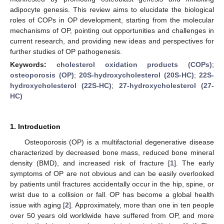
adipocyte genesis. This review aims to elucidate the biological
roles of COPs in OP development, starting from the molecular
mechanisms of OP, pointing out opportunities and challenges in
current research, and providing new ideas and perspectives for
further studies of OP pathogenesis.
Keywords:
cholesterol oxidation products (COPs)
;
osteoporosis (OP)
;
20S-hydroxycholesterol (20S-HC)
;
22S-
hydroxycholesterol (22S-HC)
;
27-hydroxycholesterol (27-
HC)
1. Introduction
Osteoporosis (OP) is a multifactorial degenerative disease
characterized by decreased bone mass, reduced bone mineral
density (BMD), and increased risk of fracture [
1
]. The early
symptoms of OP are not obvious and can be easily overlooked
by patients until fractures accidentally occur in the hip, spine, or
wrist due to a collision or fall. OP has become a global health
issue with aging [
2
]. Approximately, more than one in ten people
over 50 years old worldwide have suffered from OP, and more