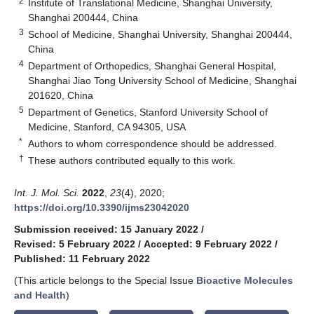
2
Institute of Translational Medicine, Shanghai University,
Shanghai 200444, China
3
School of Medicine, Shanghai University, Shanghai 200444,
China
4
Department of Orthopedics, Shanghai General Hospital,
Shanghai Jiao Tong University School of Medicine, Shanghai
201620, China
5
Department of Genetics, Stanford University School of
Medicine, Stanford, CA 94305, USA
*
Authors to whom correspondence should be addressed.
†
These authors contributed equally to this work.
Int. J. Mol. Sci.
2022
,
23
(4), 2020;
https://doi.org/10.3390/ijms23042020
Submission received: 15 January 2022
/
Revised: 5 February 2022
/
Accepted: 9 February 2022
/
Published: 11 February 2022
(This article belongs to the Special Issue
Bioactive Molecules
and Health
)