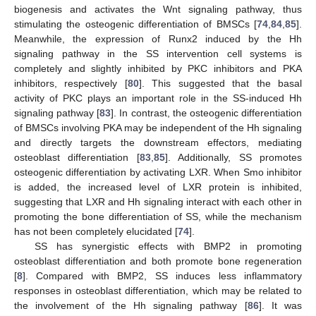
biogenesis and activates the Wnt signaling pathway, thus
stimulating the osteogenic differentiation of BMSCs [
74
,
84
,
85
].
Meanwhile, the expression of Runx2 induced by the Hh
signaling pathway in the SS intervention cell systems is
completely and slightly inhibited by PKC inhibitors and PKA
inhibitors, respectively [
80
]. This suggested that the basal
activity of PKC plays an important role in the SS-induced Hh
signaling pathway [
83
]. In contrast, the osteogenic differentiation
of BMSCs involving PKA may be independent of the Hh signaling
and directly targets the downstream effectors, mediating
osteoblast differentiation [
83
,
85
]. Additionally, SS promotes
osteogenic differentiation by activating LXR. When Smo inhibitor
is added, the increased level of LXR protein is inhibited,
suggesting that LXR and Hh signaling interact with each other in
promoting the bone differentiation of SS, while the mechanism
has not been completely elucidated [
74
].
SS has synergistic effects with BMP2 in promoting
osteoblast differentiation and both promote bone regeneration
[
8
]. Compared with BMP2, SS induces less inflammatory
responses in osteoblast differentiation, which may be related to
the involvement of the Hh signaling pathway [
86
]. It was