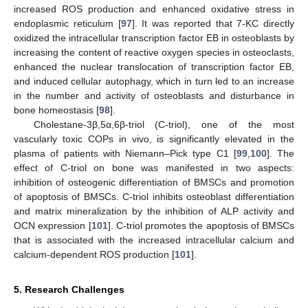
increased ROS production and enhanced oxidative stress in
endoplasmic reticulum [
97
]. It was reported that 7-KC directly
oxidized the intracellular transcription factor EB in osteoblasts by
increasing the content of reactive oxygen species in osteoclasts,
enhanced the nuclear translocation of transcription factor EB,
and induced cellular autophagy, which in turn led to an increase
in the number and activity of osteoblasts and disturbance in
bone homeostasis [
98
].
Cholestane-3β,5α,6β-triol (C-triol), one of the most
vascularly toxic COPs in vivo, is significantly elevated in the
plasma of patients with Niemann–Pick type C1 [
99
,
100
]. The
effect of C-triol on bone was manifested in two aspects:
inhibition of osteogenic differentiation of BMSCs and promotion
of apoptosis of BMSCs. C-triol inhibits osteoblast differentiation
and matrix mineralization by the inhibition of ALP activity and
OCN expression [
101
]. C-triol promotes the apoptosis of BMSCs
that is associated with the increased intracellular calcium and
calcium-dependent ROS production [
101
].
5. Research Challenges