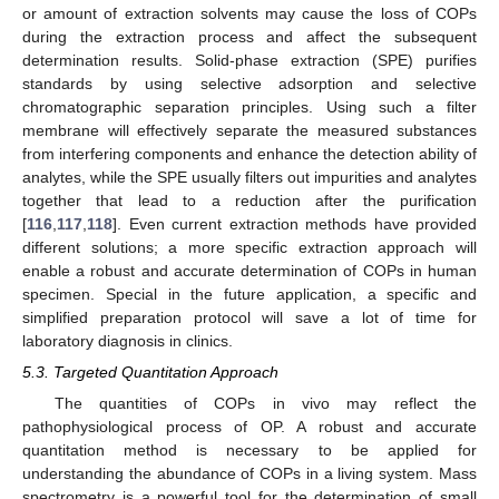
or amount of extraction solvents may cause the loss of COPs
during the extraction process and affect the subsequent
determination results. Solid-phase extraction (SPE) purifies
standards by using selective adsorption and selective
chromatographic separation principles. Using such a filter
membrane will effectively separate the measured substances
from interfering components and enhance the detection ability of
analytes, while the SPE usually filters out impurities and analytes
together that lead to a reduction after the purification
[
116
,
117
,
118
]. Even current extraction methods have provided
different solutions; a more specific extraction approach will
enable a robust and accurate determination of COPs in human
specimen. Special in the future application, a specific and
simplified preparation protocol will save a lot of time for
laboratory diagnosis in clinics.
5.3. Targeted Quantitation Approach
The quantities of COPs in vivo may reflect the
pathophysiological process of OP. A robust and accurate
quantitation method is necessary to be applied for
understanding the abundance of COPs in a living system. Mass
spectrometry is a powerful tool for the determination of small