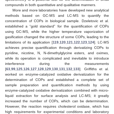
compounds in both quantitative and qualitative manners.
More and more laboratories have developed new analytical
methods based on GC-MS and LC-MS to quantify the
concentration of COPs in biological sample. Dzeletovic et al.
established a “gold standard” for the quantification of COPs
using GC-MS, while the higher temperature vaporization of
gasification changed the structure of some COPs, leading to the
limitations of its application [
119
,
120
,
121
,
122
,
123
,
124
]. LC-MS
achieves precise quantification through derivatizing COPs to
pyridine, nicotine, N, N-dimethylglycine esters, and oximes,
while its operation is complicated and inevitable to introduce
interference during the measurements
[
63
,
99
,
125
,
126
,
127
,
128
,
129
,
130
,
131
,
132
,
133
]. Griffiths et al.
worked on enzyme-catalyzed oxidative derivatization for the
determination of COPs and established a complete set of
sample preparation and quantification methods by using
enzyme-catalyzed oxidative derivatization combined with micro-
liquid extraction for surface analysis and LC-MS; it greatly
increased the number of COPs, which can be determination.
However, the reaction requires cholesterol oxidase, which has
high requirements for experimental conditions and laboratory