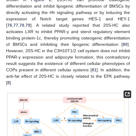
differentiation and inhibit lipogenic differentiation of BMSCs by
directly activating the Hh signaling pathway or by inducing the
expression of Notch target genes HES-1 and HEY-1
[
76
,
77
,
78
,
79
]. A related study reported that 20S-HC also
activates LXR to inhibit PPAR-γ and sterol regulatory element
binding protein-1c, thereby promoting osteogenic differentiation
of BMSCs and inhibiting their lipogenic differentiation [
80
].
However, 20S-HC in the C3H10T1/2 cell system does not inhibit
PPAR-γ expression and adipocyte formation; this contradictory
result suggests the existence of different cellular phenotypes of
COPs present in different cellular systems [
81
]. In addition, the
anti-fat effect of 20S-HC is closely related to the EPK pathway
[
8
].