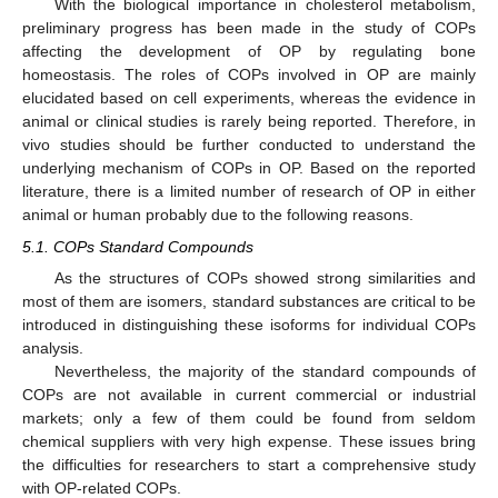
With the biological importance in cholesterol metabolism,
preliminary progress has been made in the study of COPs
affecting the development of OP by regulating bone
homeostasis. The roles of COPs involved in OP are mainly
elucidated based on cell experiments, whereas the evidence in
animal or clinical studies is rarely being reported. Therefore, in
vivo studies should be further conducted to understand the
underlying mechanism of COPs in OP. Based on the reported
literature, there is a limited number of research of OP in either
animal or human probably due to the following reasons.
5.1. COPs Standard Compounds
As the structures of COPs showed strong similarities and
most of them are isomers, standard substances are critical to be
introduced in distinguishing these isoforms for individual COPs
analysis.
Nevertheless, the majority of the standard compounds of
COPs are not available in current commercial or industrial
markets; only a few of them could be found from seldom
chemical suppliers with very high expense. These issues bring
the difficulties for researchers to start a comprehensive study
with OP-related COPs.