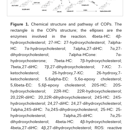
Figure 1.
Chemical structure and pathway of COPs. The
rectangle is the COPs structure; the ellipses are the
enzymes involved in the reaction. 4beta-HC: 4β-
hydroxycholesterol; 27-HC: 27-hydroxycholesterol; 7alpha-
HC: 7α-hydroxycholesterol; 7alpha,27-diHC: 7α,27-
dihydroxycholesterol; 7alpha-HCone: 7α-
hydroxychosterone; 7beta-HC: 7β-hydroxycholesterol;
7beta,27-diHC: 7β,27-dihydroxycholesterol; 7-KC: 7-
ketocholesterol; 26-hydroxy,7-KC: 26-hydroxy,7-
ketocholesterol; 5,6alpha-EC: 5,6α-epoxy cholesterol;
5,6beta-EC: 5,6β-epoxy cholesterol; 20S-HC: 20S-
hydroxycholesterol; 22R-HC: 22R-hydroxycholesterol;
20,22R-diHC: 20,22R-dihydroxycholesterol; 24S-HC: 24S-
hydroxycholesterol; 24,27-diHC: 24,27-dihydroxycholesterol;
7alpha,24S-diHC: 7α,24S-dihydroxycholesterol; 25-HC: 25-
hydroxycholesterol; 7alpha,25-diHC: 7α,25-
dihydroxycholesterol; 4beta-HC: 4β-hydroxycholesterol;
4beta,27-diHC: 4β,27-dihydroxycholesterol; ROS: reactive