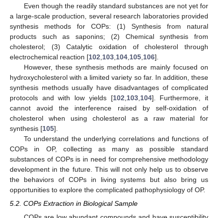
Even though the readily standard substances are not yet for
a large-scale production, several research laboratories provided
synthesis methods for COPs: (1) Synthesis from natural
products such as saponins; (2) Chemical synthesis from
cholesterol; (3) Catalytic oxidation of cholesterol through
electrochemical reaction [
102
,
103
,
104
,
105
,
106
].
However, these synthesis methods are mainly focused on
hydroxycholesterol with a limited variety so far. In addition, these
synthesis methods usually have disadvantages of complicated
protocols and with low yields [
102
,
103
,
104
]. Furthermore, it
cannot avoid the interference raised by self-oxidation of
cholesterol when using cholesterol as a raw material for
synthesis [
105
].
To understand the underlying correlations and functions of
COPs in OP, collecting as many as possible standard
substances of COPs is in need for comprehensive methodology
development in the future. This will not only help us to observe
the behaviors of COPs in living systems but also bring us
opportunities to explore the complicated pathophysiology of OP.
5.2. COPs Extraction in Biological Sample
COPs are low abundant compounds and have susceptibility