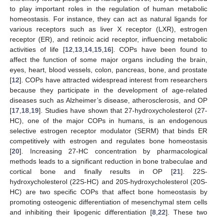
to play important roles in the regulation of human metabolic
homeostasis. For instance, they can act as natural ligands for
various receptors such as liver X receptor (LXR), estrogen
receptor (ER), and retinoic acid receptor, influencing metabolic
activities of life [
12
,
13
,
14
,
15
,
16
]. COPs have been found to
affect the function of some major organs including the brain,
eyes, heart, blood vessels, colon, pancreas, bone, and prostate
[
12
]. COPs have attracted widespread interest from researchers
because they participate in the development of age-related
diseases such as Alzheimer’s disease, atherosclerosis, and OP
[
17
,
18
,
19
]. Studies have shown that 27-hydroxycholesterol (27-
HC), one of the major COPs in humans, is an endogenous
selective estrogen receptor modulator (SERM) that binds ER
competitively with estrogen and regulates bone homeostasis
[
20
]. Increasing 27-HC concentration by pharmacological
methods leads to a significant reduction in bone trabeculae and
cortical bone and finally results in OP [
21
]. 22S-
hydroxycholesterol (22S-HC) and 20S-hydroxycholesterol (20S-
HC) are two specific COPs that affect bone homeostasis by
promoting osteogenic differentiation of mesenchymal stem cells
and inhibiting their lipogenic differentiation [
8
,
22
]. These two