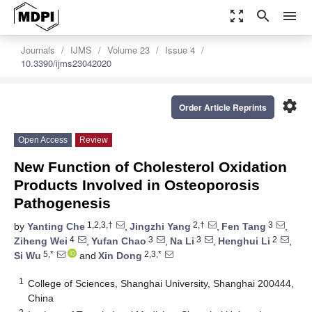
zoom_out_map
search
menu
Journals
IJMS
Volume 23
Issue 4
10.3390/ijms23042020
settings
Order Article Reprints
Open Access
Review
New Function of Cholesterol Oxidation
Products Involved in Osteoporosis
Pathogenesis
1,2,3,†
2,†
3
by
Yanting Che
,
Jingzhi Yang
,
Fen Tang
,
4
3
3
2
Ziheng Wei
,
Yufan Chao
,
Na Li
,
Henghui Li
,
5,*
2,3,*
Si Wu
and
Xin Dong
1
College of Sciences, Shanghai University, Shanghai 200444,
China