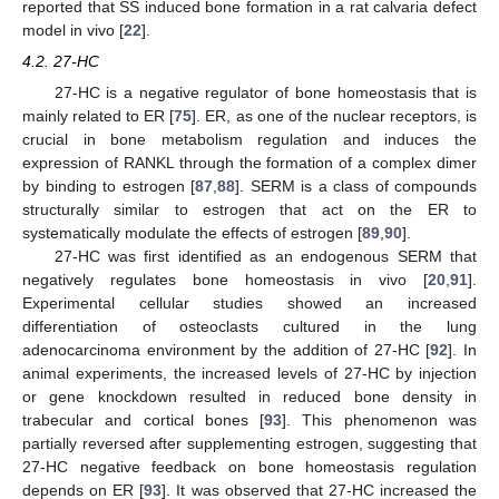
reported that SS induced bone formation in a rat calvaria defect
model in vivo [
22
].
4.2. 27-HC
27-HC is a negative regulator of bone homeostasis that is
mainly related to ER [
75
]. ER, as one of the nuclear receptors, is
crucial in bone metabolism regulation and induces the
expression of RANKL through the formation of a complex dimer
by binding to estrogen [
87
,
88
]. SERM is a class of compounds
structurally similar to estrogen that act on the ER to
systematically modulate the effects of estrogen [
89
,
90
].
27-HC was first identified as an endogenous SERM that
negatively regulates bone homeostasis in vivo [
20
,
91
].
Experimental cellular studies showed an increased
differentiation of osteoclasts cultured in the lung
adenocarcinoma environment by the addition of 27-HC [
92
]. In
animal experiments, the increased levels of 27-HC by injection
or gene knockdown resulted in reduced bone density in
trabecular and cortical bones [
93
]. This phenomenon was
partially reversed after supplementing estrogen, suggesting that
27-HC negative feedback on bone homeostasis regulation
depends on ER [
93
]. It was observed that 27-HC increased the