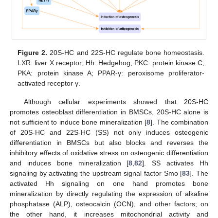
Figure 2.
20S-HC and 22S-HC regulate bone homeostasis.
LXR: liver X receptor; Hh: Hedgehog; PKC: protein kinase C;
PKA: protein kinase A; PPAR-γ: peroxisome proliferator-
activated receptor γ.
Although cellular experiments showed that 20S-HC
promotes osteoblast differentiation in BMSCs, 20S-HC alone is
not sufficient to induce bone mineralization [
8
]. The combination
of 20S-HC and 22S-HC (SS) not only induces osteogenic
differentiation in BMSCs but also blocks and reverses the
inhibitory effects of oxidative stress on osteogenic differentiation
and induces bone mineralization [
8
,
82
]. SS activates Hh
signaling by activating the upstream signal factor Smo [
83
]. The
activated Hh signaling on one hand promotes bone
mineralization by directly regulating the expression of alkaline
phosphatase (ALP), osteocalcin (OCN), and other factors; on
the other hand, it increases mitochondrial activity and