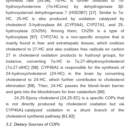
synthesis rate [
55
,
56
]. 7α-HC is further oxidized to 7α-
hydroxychosterone (7α-HCone) by dehydrogenase 3β-
hydroxysteroid dehydrogenase 7 (HSD3B7) [
17
]. Similar to 7α-
HC, 25-HC is also produced by oxidation catalyzed by
cholesterol 3-hydroxylase A4 (CYP3A4), CYP27A1, and 25-
hydroxylase (Ch25h). Among them, Ch25h is a type of
hydroxylase [
57
]. CYP27A1 is a non-specific enzyme that is
mainly found in liver and extrahepatic tissues, which oxidizes
cholesterol to 27-HC and also oxidizes free radicals on carbon
27 in cholesterol oxidation products to hydroxyl groups, for
instance, converting 7α-HC to 7α,27-dihydroxycholesterol
(7α,27-diHC) [
58
]. CYP46A1 is responsible for the synthesis of
24-hydroxycholesterol (24-HC) in the brain by converting
cholesterol to 24-HC, which further contributes to cholesterol
elimination [
59
]. Then, 24-HC passes the blood–brain barrier
and gets into the bloodstream for liver catabolism [
60
].
24,25-Epoxy cholesterol (24,25-EC) is a specific COPs that
is not directly produced by cholesterol oxidation but via
CYP46A1-catalyzed oxidation in a shunt branch of the
cholesterol synthesis pathway [
61
,
62
].
3.2. Dietary Sources of COPs