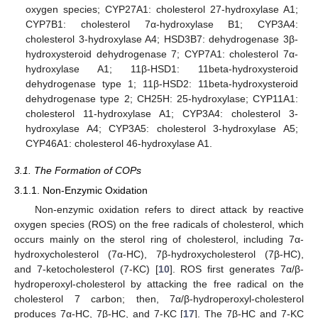
oxygen species; CYP27A1: cholesterol 27-hydroxylase A1;
CYP7B1: cholesterol 7α-hydroxylase B1; CYP3A4:
cholesterol 3-hydroxylase A4; HSD3B7: dehydrogenase 3β-
hydroxysteroid dehydrogenase 7; CYP7A1: cholesterol 7α-
hydroxylase A1; 11β-HSD1: 11beta-hydroxysteroid
dehydrogenase type 1; 11β-HSD2: 11beta-hydroxysteroid
dehydrogenase type 2; CH25H: 25-hydroxylase; CYP11A1:
cholesterol 11-hydroxylase A1; CYP3A4: cholesterol 3-
hydroxylase A4; CYP3A5: cholesterol 3-hydroxylase A5;
CYP46A1: cholesterol 46-hydroxylase A1.
3.1. The Formation of COPs
3.1.1. Non-Enzymic Oxidation
Non-enzymic oxidation refers to direct attack by reactive
oxygen species (ROS) on the free radicals of cholesterol, which
occurs mainly on the sterol ring of cholesterol, including 7α-
hydroxycholesterol (7α-HC), 7β-hydroxycholesterol (7β-HC),
and 7-ketocholesterol (7-KC) [
10
]. ROS first generates 7α/β-
hydroperoxyl-cholesterol by attacking the free radical on the
cholesterol 7 carbon; then, 7α/β-hydroperoxyl-cholesterol
produces 7α-HC, 7β-HC, and 7-KC [
17
]. The 7β-HC and 7-KC