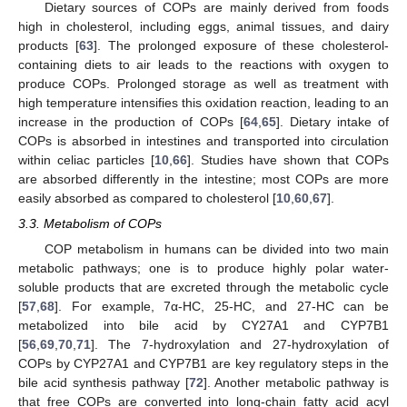
Dietary sources of COPs are mainly derived from foods
high in cholesterol, including eggs, animal tissues, and dairy
products [
63
]. The prolonged exposure of these cholesterol-
containing diets to air leads to the reactions with oxygen to
produce COPs. Prolonged storage as well as treatment with
high temperature intensifies this oxidation reaction, leading to an
increase in the production of COPs [
64
,
65
]. Dietary intake of
COPs is absorbed in intestines and transported into circulation
within celiac particles [
10
,
66
]. Studies have shown that COPs
are absorbed differently in the intestine; most COPs are more
easily absorbed as compared to cholesterol [
10
,
60
,
67
].
3.3. Metabolism of COPs
COP metabolism in humans can be divided into two main
metabolic pathways; one is to produce highly polar water-
soluble products that are excreted through the metabolic cycle
[
57
,
68
]. For example, 7α-HC, 25-HC, and 27-HC can be
metabolized into bile acid by CY27A1 and CYP7B1
[
56
,
69
,
70
,
71
]. The 7-hydroxylation and 27-hydroxylation of
COPs by CYP27A1 and CYP7B1 are key regulatory steps in the
bile acid synthesis pathway [
72
]. Another metabolic pathway is
that free COPs are converted into long-chain fatty acid acyl