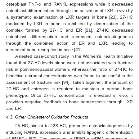
osteoblast TNF-α and RANKL expressions while it decreased
osteoblast differentiation through the activation of LXR in vivo by
a systematic examination of LXR targets in bone [
21
]. 27-HC
mediated by LXR in bone is inhibited by dimerization of the
complex formed by 27-HC and ER [
21
]. 27-HC decreased
osteoblast differentiation and increased osteoclastogenesis
through the combined action of ER and LXR, leading to
increased bone resorption in mice [
21
].
A nested case-cohort study in the Women’s Health Initiative
found that 27-HC levels alone were not associated with fracture
risk in postmenopausal women, whereas the ratio of 27-HC to
bioactive estradiol concentrations was found to be useful in the
assessment of fracture risk [
94
]. Taken together, the amount of
27-HC and estrogen is required to maintain a normal bone
phenotype. Once 27-HC concentration is elevated in vivo, it
provides negative feedback to bone homeostasis through LXR
and ER.
4.3. Other Cholesterol Oxidation Products
25-HC, similar to 22S-HC, promotes osteoclastogenesis by
inducing RANKL expression and inhibits lipogenic differentiation
of BMSCs [
67
]. The increase in PPAR-γ mRNA expression in