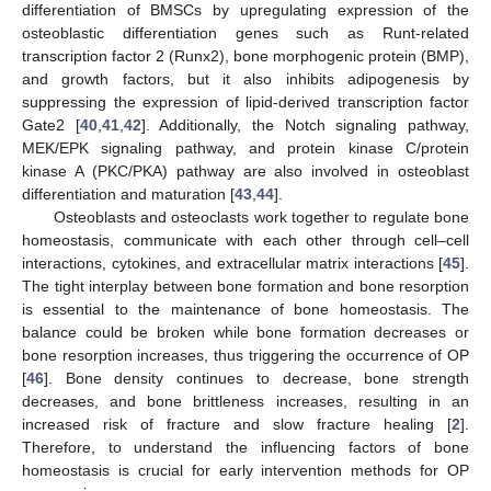
differentiation of BMSCs by upregulating expression of the
osteoblastic differentiation genes such as Runt-related
transcription factor 2 (Runx2), bone morphogenic protein (BMP),
and growth factors, but it also inhibits adipogenesis by
suppressing the expression of lipid-derived transcription factor
Gate2 [
40
,
41
,
42
]. Additionally, the Notch signaling pathway,
MEK/EPK signaling pathway, and protein kinase C/protein
kinase A (PKC/PKA) pathway are also involved in osteoblast
differentiation and maturation [
43
,
44
].
Osteoblasts and osteoclasts work together to regulate bone
homeostasis, communicate with each other through cell–cell
interactions, cytokines, and extracellular matrix interactions [
45
].
The tight interplay between bone formation and bone resorption
is essential to the maintenance of bone homeostasis. The
balance could be broken while bone formation decreases or
bone resorption increases, thus triggering the occurrence of OP
[
46
]. Bone density continues to decrease, bone strength
decreases, and bone brittleness increases, resulting in an
increased risk of fracture and slow fracture healing [
2
].
Therefore, to understand the influencing factors of bone
homeostasis is crucial for early intervention methods for OP