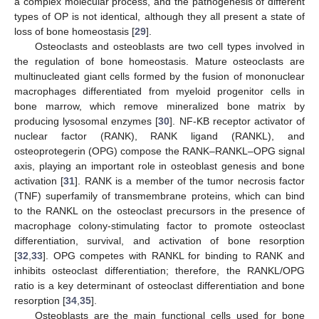
a complex molecular process, and the pathogenesis of different
types of OP is not identical, although they all present a state of
loss of bone homeostasis [
29
].
Osteoclasts and osteoblasts are two cell types involved in
the regulation of bone homeostasis. Mature osteoclasts are
multinucleated giant cells formed by the fusion of mononuclear
macrophages differentiated from myeloid progenitor cells in
bone marrow, which remove mineralized bone matrix by
producing lysosomal enzymes [
30
]. NF-KB receptor activator of
nuclear factor (RANK), RANK ligand (RANKL), and
osteoprotegerin (OPG) compose the RANK–RANKL–OPG signal
axis, playing an important role in osteoblast genesis and bone
activation [
31
]. RANK is a member of the tumor necrosis factor
(TNF) superfamily of transmembrane proteins, which can bind
to the RANKL on the osteoclast precursors in the presence of
macrophage colony-stimulating factor to promote osteoclast
differentiation, survival, and activation of bone resorption
[
32
,
33
]. OPG competes with RANKL for binding to RANK and
inhibits osteoclast differentiation; therefore, the RANKL/OPG
ratio is a key determinant of osteoclast differentiation and bone
resorption [
34
,
35
].
Osteoblasts are the main functional cells used for bone