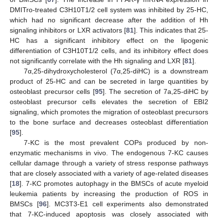
DMITro-treated C3H10T1/2 cell system was inhibited by 25-HC,
which had no significant decrease after the addition of Hh
signaling inhibitors or LXR activators [
81
]. This indicates that 25-
HC has a significant inhibitory effect on the lipogenic
differentiation of C3H10T1/2 cells, and its inhibitory effect does
not significantly correlate with the Hh signaling and LXR [
81
].
7α,25-dihydroxycholesterol (7α,25-diHC) is a downstream
product of 25-HC and can be secreted in large quantities by
osteoblast precursor cells [
95
]. The secretion of 7a,25-diHC by
osteoblast precursor cells elevates the secretion of EBI2
signaling, which promotes the migration of osteoblast precursors
to the bone surface and decreases osteoblast differentiation
[
95
].
7-KC is the most prevalent COPs produced by non-
enzymatic mechanisms in vivo. The endogenous 7-KC causes
cellular damage through a variety of stress response pathways
that are closely associated with a variety of age-related diseases
[
18
]. 7-KC promotes autophagy in the BMSCs of acute myeloid
leukemia patients by increasing the production of ROS in
BMSCs [
96
]. MC3T3-E1 cell experiments also demonstrated
that 7-KC-induced apoptosis was closely associated with