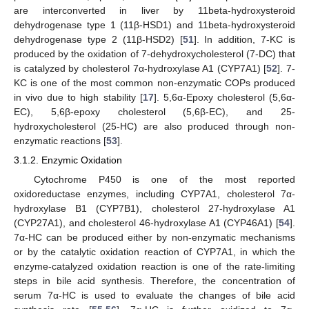
are interconverted in liver by 11beta-hydroxysteroid
dehydrogenase type 1 (11β-HSD1) and 11beta-hydroxysteroid
dehydrogenase type 2 (11β-HSD2) [
51
]. In addition, 7-KC is
produced by the oxidation of 7-dehydroxycholesterol (7-DC) that
is catalyzed by cholesterol 7α-hydroxylase A1 (CYP7A1) [
52
]. 7-
KC is one of the most common non-enzymatic COPs produced
in vivo due to high stability [
17
]. 5,6α-Epoxy cholesterol (5,6α-
EC), 5,6β-epoxy cholesterol (5,6β-EC), and 25-
hydroxycholesterol (25-HC) are also produced through non-
enzymatic reactions [
53
].
3.1.2. Enzymic Oxidation
Cytochrome P450 is one of the most reported
oxidoreductase enzymes, including CYP7A1, cholesterol 7α-
hydroxylase B1 (CYP7B1), cholesterol 27-hydroxylase A1
(CYP27A1), and cholesterol 46-hydroxylase A1 (CYP46A1) [
54
].
7α-HC can be produced either by non-enzymatic mechanisms
or by the catalytic oxidation reaction of CYP7A1, in which the
enzyme-catalyzed oxidation reaction is one of the rate-limiting
steps in bile acid synthesis. Therefore, the concentration of
serum 7α-HC is used to evaluate the changes of bile acid