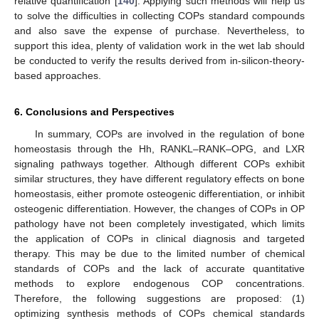
relative quantification [
140
]. Applying such methods will help us
to solve the difficulties in collecting COPs standard compounds
and also save the expense of purchase. Nevertheless, to
support this idea, plenty of validation work in the wet lab should
be conducted to verify the results derived from in-silicon-theory-
based approaches.
6. Conclusions and Perspectives
In summary, COPs are involved in the regulation of bone
homeostasis through the Hh, RANKL–RANK–OPG, and LXR
signaling pathways together. Although different COPs exhibit
similar structures, they have different regulatory effects on bone
homeostasis, either promote osteogenic differentiation, or inhibit
osteogenic differentiation. However, the changes of COPs in OP
pathology have not been completely investigated, which limits
the application of COPs in clinical diagnosis and targeted
therapy. This may be due to the limited number of chemical
standards of COPs and the lack of accurate quantitative
methods to explore endogenous COP concentrations.
Therefore, the following suggestions are proposed: (1)
optimizing synthesis methods of COPs chemical standards