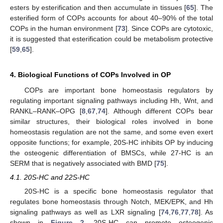
esters by esterification and then accumulate in tissues [
65
]. The
esterified form of COPs accounts for about 40–90% of the total
COPs in the human environment [
73
]. Since COPs are cytotoxic,
it is suggested that esterification could be metabolism protective
[
59
,
65
].
4. Biological Functions of COPs Involved in OP
COPs are important bone homeostasis regulators by
regulating important signaling pathways including Hh, Wnt, and
RANKL–RANK–OPG [
8
,
67
,
74
]. Although different COPs bear
similar structures, their biological roles involved in bone
homeostasis regulation are not the same, and some even exert
opposite functions; for example, 20S-HC inhibits OP by inducing
the osteogenic differentiation of BMSCs, while 27-HC is an
SERM that is negatively associated with BMD [
75
].
4.1. 20S-HC and 22S-HC
20S-HC is a specific bone homeostasis regulator that
regulates bone homeostasis through Notch, MEK/EPK, and Hh
signaling pathways as well as LXR signaling [
74
,
76
,
77
,
78
]. As
shown in
Figure 2
, 20S-HC can promote osteogenic