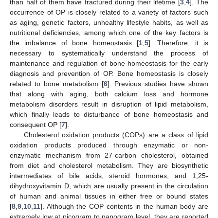
than half of them have fractured during their lifetime [
3
,
4
]. The
occurrence of OP is closely related to a variety of factors such
as aging, genetic factors, unhealthy lifestyle habits, as well as
nutritional deficiencies, among which one of the key factors is
the imbalance of bone homeostasis [
1
,
5
]. Therefore, it is
necessary to systematically understand the process of
maintenance and regulation of bone homeostasis for the early
diagnosis and prevention of OP. Bone homeostasis is closely
related to bone metabolism [
6
]. Previous studies have shown
that along with aging, both calcium loss and hormone
metabolism disorders result in disruption of lipid metabolism,
which finally leads to disturbance of bone homeostasis and
consequent OP [
7
].
Cholesterol oxidation products (COPs) are a class of lipid
oxidation products produced through enzymatic or non-
enzymatic mechanism from 27-carbon cholesterol, obtained
from diet and cholesterol metabolism. They are biosynthetic
intermediates of bile acids, steroid hormones, and 1,25-
dihydroxyvitamin D, which are usually present in the circulation
of human and animal tissues in either free or bound states
[
8
,
9
,
10
,
11
]. Although the COP contents in the human body are
extremely low at picogram to nanogram level, they are reported