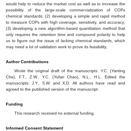
would help to reduce the market cost as well as to increase the
possibility of the large-scale commercialization of COPs
chemical standards; (2) developing a simple and rapid method
to measure COPs with high coverage, sensitivity, and accuracy;
(3) developing a new algorithm-based quantitation method that
only requires the retention time and compound polarity to help
us to figure out the issue of lacking chemical standards, which
may need a lot of validation work to prove its feasibility.
Author Contributions
Wrote the original draft of the manuscripts: Y.C. (Yanting
Che), F.T., Z.W., Y.C. (Yufan Chao), N.L., H.L. Edited the
manuscripts: J.Y., S.W. and X.D. All authors have read and
agreed to the published version of the manuscript.
Funding
This research received no external funding.
Informed Consent Statement