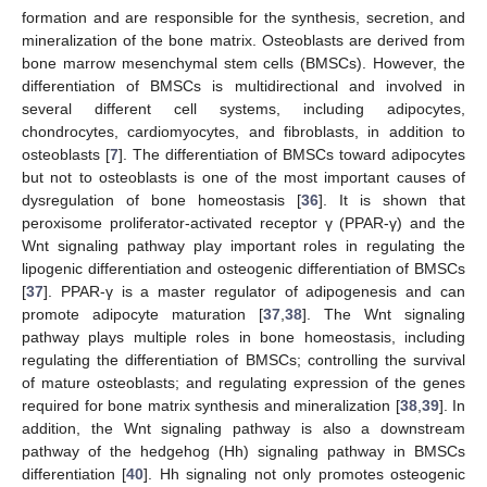
formation and are responsible for the synthesis, secretion, and
mineralization of the bone matrix. Osteoblasts are derived from
bone marrow mesenchymal stem cells (BMSCs). However, the
differentiation of BMSCs is multidirectional and involved in
several different cell systems, including adipocytes,
chondrocytes, cardiomyocytes, and fibroblasts, in addition to
osteoblasts [
7
]. The differentiation of BMSCs toward adipocytes
but not to osteoblasts is one of the most important causes of
dysregulation of bone homeostasis [
36
]. It is shown that
peroxisome proliferator-activated receptor γ (PPAR-γ) and the
Wnt signaling pathway play important roles in regulating the
lipogenic differentiation and osteogenic differentiation of BMSCs
[
37
]. PPAR-γ is a master regulator of adipogenesis and can
promote adipocyte maturation [
37
,
38
]. The Wnt signaling
pathway plays multiple roles in bone homeostasis, including
regulating the differentiation of BMSCs; controlling the survival
of mature osteoblasts; and regulating expression of the genes
required for bone matrix synthesis and mineralization [
38
,
39
]. In
addition, the Wnt signaling pathway is also a downstream
pathway of the hedgehog (Hh) signaling pathway in BMSCs
differentiation [
40
]. Hh signaling not only promotes osteogenic