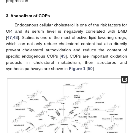
progression.
3. Anabolism of COPs
Endogenous cellular cholesterol is one of the risk factors for
OP, and its serum level is negatively correlated with BMD
[
47
,
48
]. Statins is one of the most effective lipid-lowering drugs,
which can not only reduce cholesterol content but also directly
prevent cholesterol autooxidation and reduce the content of
specific endogenous COPs [
49
]. COPs are important oxidation
products in cholesterol metabolism; their structures and
synthesis pathways are shown in
Figure 1
[
50
].