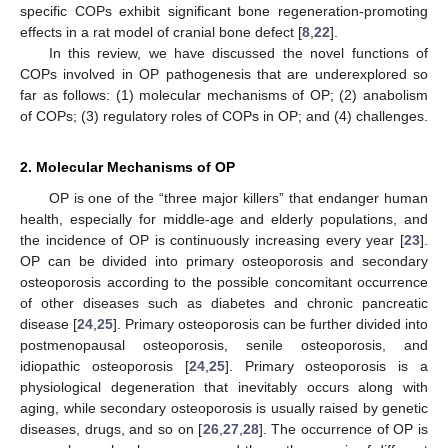
specific COPs exhibit significant bone regeneration-promoting
effects in a rat model of cranial bone defect [
8
,
22
].
In this review, we have discussed the novel functions of
COPs involved in OP pathogenesis that are underexplored so
far as follows: (1) molecular mechanisms of OP; (2) anabolism
of COPs; (3) regulatory roles of COPs in OP; and (4) challenges.
2. Molecular Mechanisms of OP
OP is one of the “three major killers” that endanger human
health, especially for middle-age and elderly populations, and
the incidence of OP is continuously increasing every year [
23
].
OP can be divided into primary osteoporosis and secondary
osteoporosis according to the possible concomitant occurrence
of other diseases such as diabetes and chronic pancreatic
disease [
24
,
25
]. Primary osteoporosis can be further divided into
postmenopausal osteoporosis, senile osteoporosis, and
idiopathic osteoporosis [
24
,
25
]. Primary osteoporosis is a
physiological degeneration that inevitably occurs along with
aging, while secondary osteoporosis is usually raised by genetic
diseases, drugs, and so on [
26
,
27
,
28
]. The occurrence of OP is