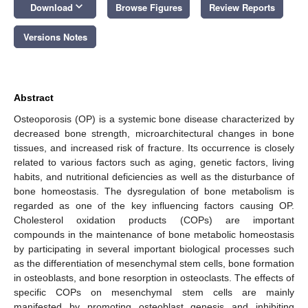
keyboard_arrow_down
Download
Browse Figures
Review Reports
Versions Notes
Abstract
Osteoporosis (OP) is a systemic bone disease characterized by
decreased bone strength, microarchitectural changes in bone
tissues, and increased risk of fracture. Its occurrence is closely
related to various factors such as aging, genetic factors, living
habits, and nutritional deficiencies as well as the disturbance of
bone homeostasis. The dysregulation of bone metabolism is
regarded as one of the key influencing factors causing OP.
Cholesterol oxidation products (COPs) are important
compounds in the maintenance of bone metabolic homeostasis
by participating in several important biological processes such
as the differentiation of mesenchymal stem cells, bone formation
in osteoblasts, and bone resorption in osteoclasts. The effects of
specific COPs on mesenchymal stem cells are mainly
manifested by promoting osteoblast genesis and inhibiting