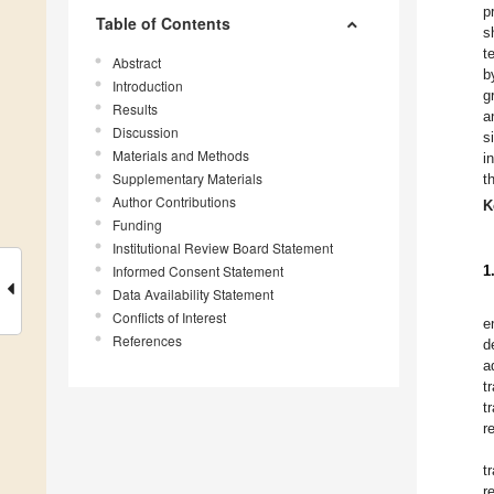
p
Table of Contents
s
t
Abstract
b
Introduction
g
Results
a
Discussion
s
Materials and Methods
i
Supplementary Materials
t
Author Contributions
K
Funding
Institutional Review Board Statement
Informed Consent Statement
1
Data Availability Statement
Conflicts of Interest
e
References
d
a
t
t
r
t
r