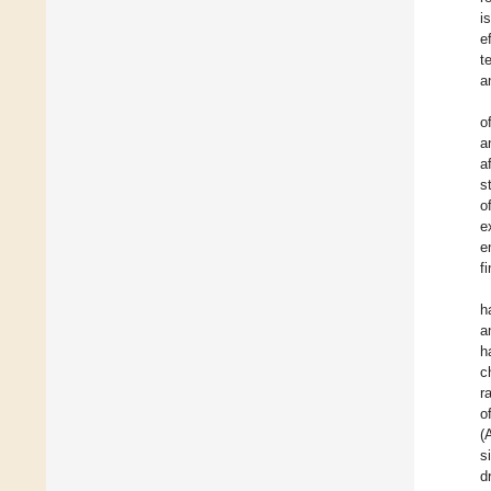
i
e
t
a
o
a
a
s
o
e
e
f
h
a
h
c
r
o
(
s
d