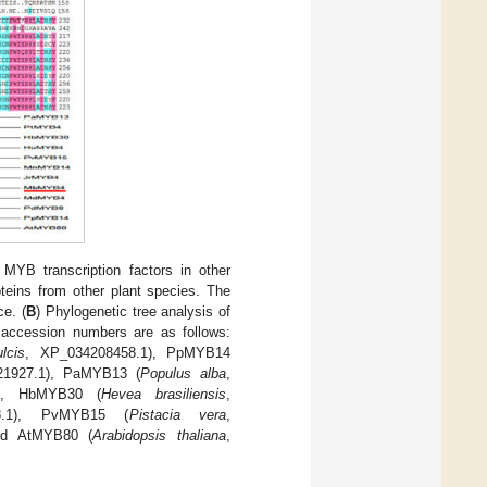
YB transcription factors in other
ins from other plant species. The
e. (
B
) Phylogenetic tree analysis of
accession numbers are as follows:
lcis
, XP_034208458.1), PpMYB14
21927.1), PaMYB13 (
Populus alba
,
1), HbMYB30 (
Hevea brasiliensis
,
8.1), PvMYB15 (
Pistacia vera
,
nd AtMYB80 (
Arabidopsis thaliana
,