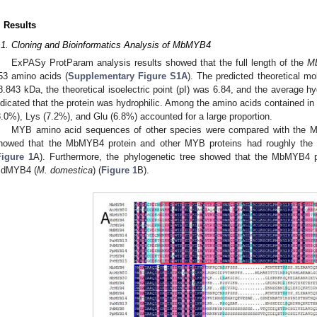
. Results
.1. Cloning and Bioinformatics Analysis of MbMYB4
ExPASy ProtParam analysis results showed that the full length of the
M
53 amino acids (
Supplementary Figure S1A
). The predicted theoretical m
8.843 kDa, the theoretical isoelectric point (pI) was 6.84, and the average hy
ndicated that the protein was hydrophilic. Among the amino acids contained i
8.0%), Lys (7.2%), and Glu (6.8%) accounted for a large proportion.
MYB amino acid sequences of other species were compared with the M
howed that the MbMYB4 protein and other MYB proteins had roughly th
Figure 1
A). Furthermore, the phylogenetic tree showed that the MbMYB4 p
dMYB4 (
M. domestica
) (
Figure 1
B).