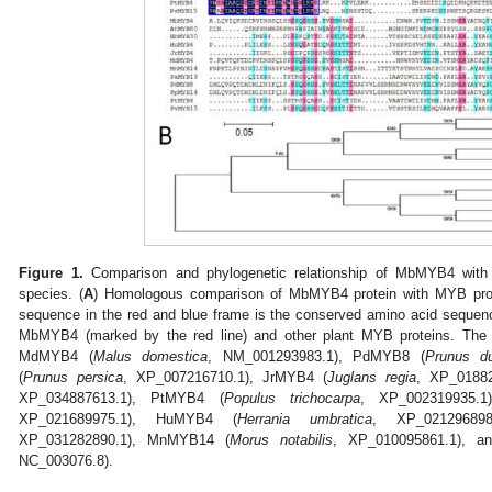
Figure 1.
Comparison and phylogenetic relationship of MbMYB4 with M
species. (
A
) Homologous comparison of MbMYB4 protein with MYB prote
sequence in the red and blue frame is the conserved amino acid sequenc
MbMYB4 (marked by the red line) and other plant MYB proteins. The 
MdMYB4 (
Malus domestica
, NM_001293983.1), PdMYB8 (
Prunus du
(
Prunus persica
, XP_007216710.1), JrMYB4 (
Juglans regia
, XP_0188
XP_034887613.1), PtMYB4 (
Populus trichocarpa
, XP_002319935.
XP_021689975.1), HuMYB4 (
Herrania umbratica
, XP_02129689
XP_031282890.1), MnMYB14 (
Morus notabilis
, XP_010095861.1), a
NC_003076.8).