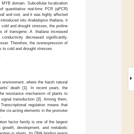
d MYB domain. Subcellular localization
of quantitative real-time PCR (qPCR)
af and root, and it was highly affected
introduced into
Arabidopsis thaliana
, it
 cold and drought stresses, the proline
es of transgenic
A. thaliana
increased
conductivity decreased significantly,
sser. Therefore, the overexpression of
s to cold and drought stresses.
s
e environment, where the harsh natural
ants’ death [
1
]. In recent years, the
the resistance mechanism of plants to
 signal transduction [
2
]. Among them,
 Transcriptional regulation means that
 the cis-acting elements in the promoter
.
on factor family is one of the largest
nt growth, development, and metabolic
tein in plants. Its DNA binding region