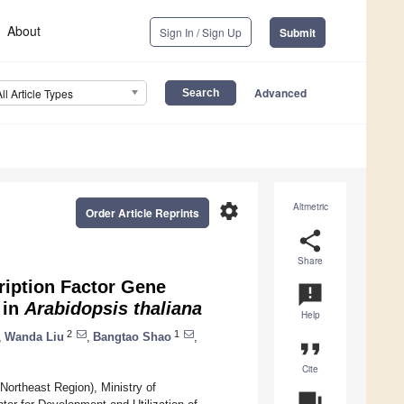
About
Sign In / Sign Up
Submit
Advanced
All Article Types
settings
Altmetric
Order Article Reprints
share
Share
iption Factor Gene
announcement
 in
Arabidopsis thaliana
Help
2
1
,
Wanda Liu
,
Bangtao Shao
,
format_quote
Cite
Northeast Region), Ministry of
question_answer