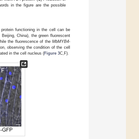
ords in the figure are the possible
protein functioning in the cell can be
Beijing, China), the green fluorescent
hile the fluorescence of the
MbMYB4
-
ion, observing the condition of the cell
ted in the cell nucleus (
Figure 3
C,F).