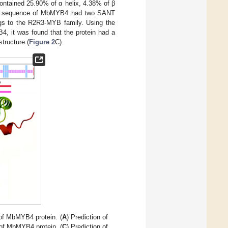
ontained 25.90% of α helix, 4.38% of β
cid sequence of MbMYB4 had two SANT
gs to the R2R3-MYB family. Using the
4, it was found that the protein had a
tructure (
Figure 2
C).
 of MbMYB4 protein. (
A
) Prediction of
 of MbMYB4 protein. (
C
) Prediction of