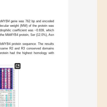
bMYB4
gene was 762 bp and encoded
olecular weight (MW) of the protein was
drophilic coefficient was −0.839, which
n the MbMYB4 protein, Ser (12.0%), Asn
bMYB4 protein sequence. The results
e same R2 and R3 conserved domains
rotein had the highest homology with