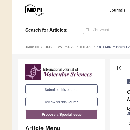
Journals
Search
for Articles
:
Journals
IJMS
Volume 23
Issue 3
10.3390/ijms230317
first_page
Submit to this Journal
Review for this Journal
b
J
Propose a Special Issue
Article Menu