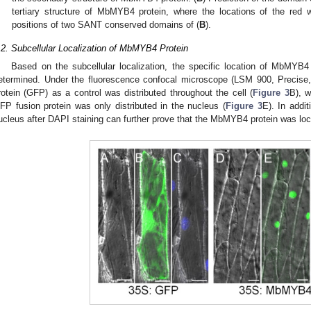
tertiary structure of MbMYB4 protein, where the locations of the red w
positions of two SANT conserved domains of (
B
).
.2. Subcellular Localization of MbMYB4 Protein
Based on the subcellular localization, the specific location of MbMYB4 
etermined. Under the fluorescence confocal microscope (LSM 900, Precise, 
rotein (GFP) as a control was distributed throughout the cell (
Figure 3
B), w
FP fusion protein was only distributed in the nucleus (
Figure 3
E). In addit
ucleus after DAPI staining can further prove that the MbMYB4 protein was loca