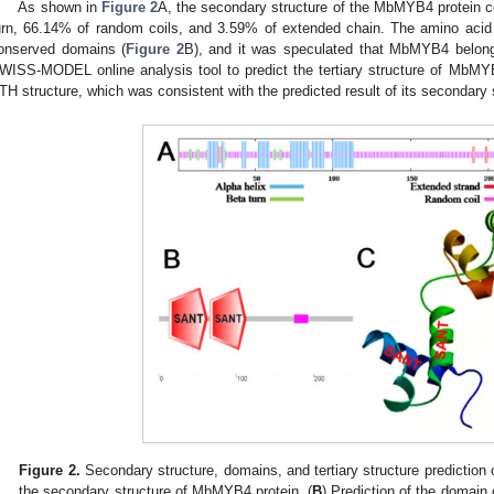
As shown in
Figure 2
A, the secondary structure of the MbMYB4 protein c
urn, 66.14% of random coils, and 3.59% of extended chain. The amino a
onserved domains (
Figure 2
B), and it was speculated that MbMYB4 belon
WISS-MODEL online analysis tool to predict the tertiary structure of MbMYB
TH structure, which was consistent with the predicted result of its secondary s
Figure 2.
Secondary structure, domains, and tertiary structure prediction
the secondary structure of MbMYB4 protein. (
B
) Prediction of the domain