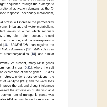
get sequence through the synergistic
iptional activation domains at the C-
hormone response, secondary metabolism,
d stress will increase the permeability
mbrane, imbalance of water metabolism,
plant leaves to wither, which seriously
ay a key role in plant response to cold
 factor in rice, and the overexpression
d [
16
];
MdMYB108L
can regulate the
of
Malus domestica
[
17
];
MdMYB23
can
f proanthocyanidins [
18
], and similar
currently. At present, many MYB genes
ommercial crops [
5
,
21
], where the salt
 the expression of these genes. Studies
ht stress; under stress conditions, the
hat of wild-type (WT); and the water loss
improve the salt and drought tolerance
reased the expression of abscisic acid
 survival rate of transgenic plants was
ates ABA accumulation to improve the