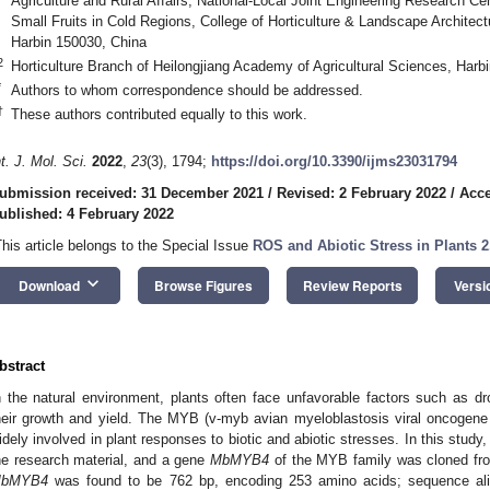
Agriculture and Rural Affairs, National-Local Joint Engineering Research Cen
Small Fruits in Cold Regions, College of Horticulture & Landscape Architectu
Harbin 150030, China
2
Horticulture Branch of Heilongjiang Academy of Agricultural Sciences, Harb
*
Authors to whom correspondence should be addressed.
†
These authors contributed equally to this work.
nt. J. Mol. Sci.
2022
,
23
(3), 1794;
https://doi.org/10.3390/ijms23031794
ubmission received: 31 December 2021
/
Revised: 2 February 2022
/
Acce
ublished: 4 February 2022
This article belongs to the Special Issue
ROS and Abiotic Stress in Plants 2
keyboard_arrow_down
Download
Browse Figures
Review Reports
Versi
bstract
n the natural environment, plants often face unfavorable factors such as dro
heir growth and yield. The MYB (v-myb avian myeloblastosis viral oncogene h
idely involved in plant responses to biotic and abiotic stresses. In this study
he research material, and a gene
MbMYB4
of the MYB family was cloned fro
bMYB4
was found to be 762 bp, encoding 253 amino acids; sequence alig