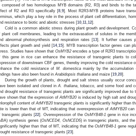
s composed of two homologous MYB domains (R2, R3) and binds to the tar
ffect of R2 and R3 specifically [
8
,
9
]. Most R2R3-MYB proteins have transcr
erminus, which play a key role in the process of plant cell differentiation, 
nd resistance to biotic and abiotic stresses [
10
,
11
,
12
].
Cold is a common abiotic stress during plant growth and development. Col
f plant cell membranes, leading to the extravasation of solutes in the me
nd abnormal photosynthesis and respiration rates [
13
]. It further causes 
ffects plant growth and yield [
14
,
15
]. MYB transcription factor genes can pl
tress. Studies have shown that
OsMYB2
encodes a type of R2R3 transcription
f this gene in rice can enhance the resistance of transgenic plants to col
xpression of downstream CBF genes, thereby improving the cold resistance 
nhance the cold resistance of
M. domestica
mainly by the accumulation o
indings have also been found in
Arabidopsis thaliana
and maize [
19
,
20
].
During the growth of plants, drought and salt stress usually occur con
ave been isolated and cloned in
A. thaliana
, tobacco, and some food and c
nd drought resistance of transgenic plants are significantly improved due to
ave shown that the expression of
AtMYB20
is induced by high salt and droug
hlorophyll content of
AtMYB20
transgenic plants is significantly higher than t
ate is lower than that of WT, indicating that overexpression of
AtMYB20
can 
f transgenic plants [
22
]. Overexpression of the
OsMYB48-1
gene in rice inc
ABA) synthesis genes (
OsNCED4
,
OsNCED5
) in transgenic plants, and the
ignificantly higher than that of WT, indicating that the
OsMYB48-1
gene regul
rought resistance of transgenic plants [
23
].