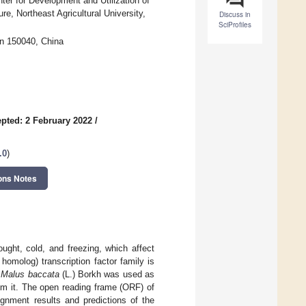
ter for Development and Utilization of
re, Northeast Agricultural University,
Discuss in
SciProfiles
in 150040, China
pted: 2 February 2022
/
.0
)
ons Notes
ught, cold, and freezing, which affect
omolog) transcription factor family is
,
Malus baccata
(L.) Borkh was used as
m it. The open reading frame (ORF) of
nment results and predictions of the