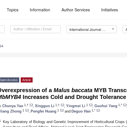
Topics
Information
Author Services
Initiatives
International Journal of Molecular Sciences (IJMS)
94
Open Access
Article
Overexpression of a
Malus baccata
MYB Transcr
MbMYB4
Increases Cold and Drought Tolerance
1,†
1,†
1
1,*
y
Chunya Yao
,
Xingguo Li
,
Yingmei Li
,
Guohui Yang
1
1
1,*
iliang Zhong
,
Pengfei Huang
and
Deguo Han
1
Key Laboratory of Biology and Genetic Improvement of Horticultural Crops (