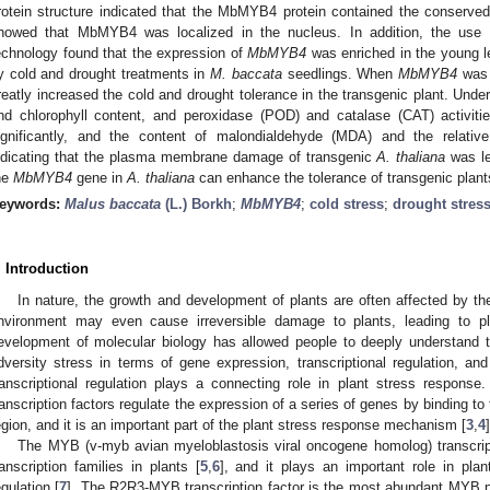
rotein structure indicated that the MbMYB4 protein contained the conserve
howed that MbMYB4 was localized in the nucleus. In addition, the use 
echnology found that the expression of
MbMYB4
was enriched in the young le
y cold and drought treatments in
M. baccata
seedlings. When
MbMYB4
was 
reatly increased the cold and drought tolerance in the transgenic plant. Under
nd chlorophyll content, and peroxidase (POD) and catalase (CAT) activiti
ignificantly, and the content of malondialdehyde (MDA) and the relative 
ndicating that the plasma membrane damage of transgenic
A. thaliana
was le
he
MbMYB4
gene in
A. thaliana
can enhance the tolerance of transgenic plant
eywords:
Malus baccata
(L.) Borkh
;
MbMYB4
;
cold stress
;
drought stres
. Introduction
In nature, the growth and development of plants are often affected by th
nvironment may even cause irreversible damage to plants, leading to pl
evelopment of molecular biology has allowed people to deeply understand 
dversity stress in terms of gene expression, transcriptional regulation, and
ranscriptional regulation plays a connecting role in plant stress response.
ranscription factors regulate the expression of a series of genes by binding to
egion, and it is an important part of the plant stress response mechanism [
3
,
4
]
The MYB (v-myb avian myeloblastosis viral oncogene homolog) transcripti
ranscription families in plants [
5
,
6
], and it plays an important role in pla
egulation [
7
]. The R2R3-MYB transcription factor is the most abundant MYB pro