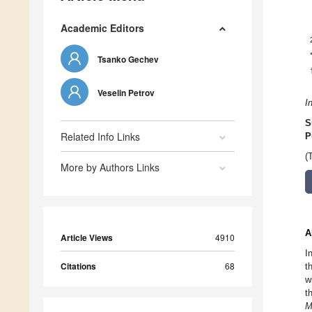
Academic Editors
Tsanko Gechev
Veselin Petrov
I
S
Related Info Links
P
(
More by Authors Links
A
Article Views
4910
I
Citations
68
t
w
t
M