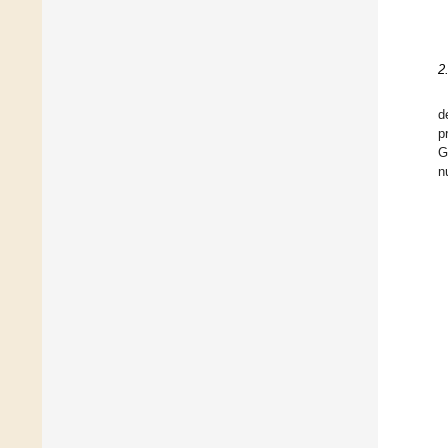
2
d
p
G
n