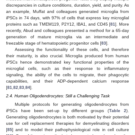
discrepancies in culture conditions, duration, yield, and purity. As
an example, Muffat and colleagues generated microglia from
iPSCs in 74 days, with 97% of cells that express key microglial
proteins such as TMEM119, P2Y12, IBA1, and CD45 [
81
]. More
recently, Abud and colleagues presented a method for a 65-day
generation of mature microglia via an intermediate and
freezable stage of hematopoietic progenitor cells [
83
].
Assessing the functionality of these cells, and therefore
their maturity, is also crucial. Microglia produced from human
iPSCs hence demonstrated key functional properties of the
microglial cells, such as their response to inflammatory
signaling, the ability of the cells to migrate, their phagocytic
capabilities, and their ADP-dependent calcium response
[
81
,
82
,
83
,
84
].
2.4. Human Oligodendrocytes: Still a Challenging Task
Multiple protocols for generating oligodendrocytes from
iPSCs have been set-up by different groups (
Table 2
).
Generating oligodendrocytes is both motivated by their potential
use for cell replacement therapies for demyelinating disorders
[
85
] and to model their pathophysiological role in cell culture