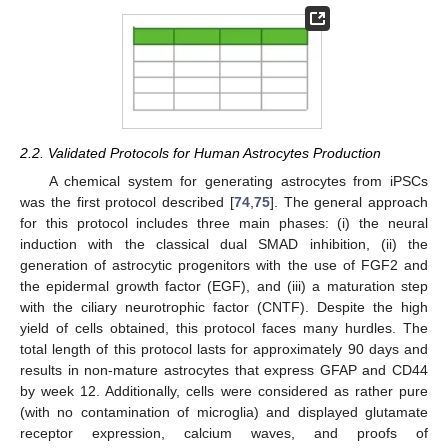
2.2. Validated Protocols for Human Astrocytes Production
A chemical system for generating astrocytes from iPSCs
was the first protocol described [
74
,
75
]. The general approach
for this protocol includes three main phases: (i) the neural
induction with the classical dual SMAD inhibition, (ii) the
generation of astrocytic progenitors with the use of FGF2 and
the epidermal growth factor (EGF), and (iii) a maturation step
with the ciliary neurotrophic factor (CNTF). Despite the high
yield of cells obtained, this protocol faces many hurdles. The
total length of this protocol lasts for approximately 90 days and
results in non-mature astrocytes that express GFAP and CD44
by week 12. Additionally, cells were considered as rather pure
(with no contamination of microglia) and displayed glutamate
receptor expression, calcium waves, and proofs of