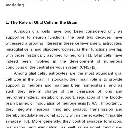
modeling
1. The Role of Glial Cells in the Brain
Although glial cells have long been considered only as
supportive to neuron functions, the past two decades have
witnessed a growing interest in these cells—namely, astrocytes,
microglial cells, and oligodendrocytes, as their functions overlap
with those historically ascribed to neurons [
1
]. Glial cells have
indeed been involved in the development of numerous
conditions of the central nervous system (CNS) [
2
].
Among glial cells, astrocytes are the most abundant glial
cell type in the brain. Historically, their main role is to provide
support to neurons and maintain brain homeostasis, and as
such they are in charge of the clearance of ions and
neurotransmitters, metabolic support, regulation of the blood–
brain barrier, or modulation of neurogenesis [
3
,
4
,
5
]. Importantly,
they integrate neuronal firing and synaptic transmission and
thereby modulate neuronal activity within the so-called “tripartite
synapse” [
6
]. More generally, they control synapse formation,
maturation, and elimination, as well as neuronal functioning