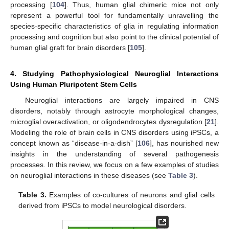
processing [
104
]. Thus, human glial chimeric mice not only
represent a powerful tool for fundamentally unravelling the
species-specific characteristics of glia in regulating information
processing and cognition but also point to the clinical potential of
human glial graft for brain disorders [
105
].
4. Studying Pathophysiological Neuroglial Interactions
Using Human Pluripotent Stem Cells
Neuroglial interactions are largely impaired in CNS
disorders, notably through astrocyte morphological changes,
microglial overactivation, or oligodendrocytes dysregulation [
21
].
Modeling the role of brain cells in CNS disorders using iPSCs, a
concept known as “disease-in-a-dish” [
106
], has nourished new
insights in the understanding of several pathogenesis
processes. In this review, we focus on a few examples of studies
on neuroglial interactions in these diseases (see
Table 3
).
Table 3.
Examples of co-cultures of neurons and glial cells
derived from iPSCs to model neurological disorders.