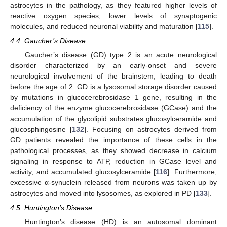
astrocytes in the pathology, as they featured higher levels of
reactive oxygen species, lower levels of synaptogenic
molecules, and reduced neuronal viability and maturation [
115
].
4.4. Gaucher’s Disease
Gaucher’s disease (GD) type 2 is an acute neurological
disorder characterized by an early-onset and severe
neurological involvement of the brainstem, leading to death
before the age of 2. GD is a lysosomal storage disorder caused
by mutations in glucocerebrosidase 1 gene, resulting in the
deficiency of the enzyme glucocerebrosidase (GCase) and the
accumulation of the glycolipid substrates glucosylceramide and
glucosphingosine [
132
]. Focusing on astrocytes derived from
GD patients revealed the importance of these cells in the
pathological processes, as they showed decrease in calcium
signaling in response to ATP, reduction in GCase level and
activity, and accumulated glucosylceramide [
116
]. Furthermore,
excessive α-synuclein released from neurons was taken up by
astrocytes and moved into lysosomes, as explored in PD [
133
].
4.5. Huntington’s Disease
Huntington’s disease (HD) is an autosomal dominant