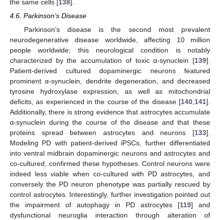
the same cells [
138
].
4.6. Parkinson’s Disease
Parkinson’s disease is the second most prevalent
neurodegenerative disease worldwide, affecting 10 million
people worldwide; this neurological condition is notably
characterized by the accumulation of toxic α-synuclein [
139
].
Patient-derived cultured dopaminergic neurons featured
prominent α-synuclein, dendrite degeneration, and decreased
tyrosine hydroxylase expression, as well as mitochondrial
deficits, as experienced in the course of the disease [
140
,
141
].
Additionally, there is strong evidence that astrocytes accumulate
α-synuclein during the course of the disease and that these
proteins spread between astrocytes and neurons [
133
].
Modeling PD with patient-derived iPSCs, further differentiated
into ventral midbrain dopaminergic neurons and astrocytes and
co-cultured, confirmed these hypotheses. Control neurons were
indeed less viable when co-cultured with PD astrocytes, and
conversely the PD neuron phenotype was partially rescued by
control astrocytes. Interestingly, further investigation pointed out
the impairment of autophagy in PD astrocytes [
119
] and
dysfunctional neuroglia interaction through alteration of