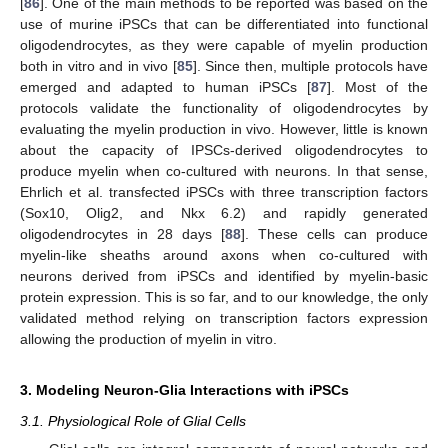
[
86
]. One of the main methods to be reported was based on the
use of murine iPSCs that can be differentiated into functional
oligodendrocytes, as they were capable of myelin production
both in vitro and in vivo [
85
]. Since then, multiple protocols have
emerged and adapted to human iPSCs [
87
]. Most of the
protocols validate the functionality of oligodendrocytes by
evaluating the myelin production in vivo. However, little is known
about the capacity of IPSCs-derived oligodendrocytes to
produce myelin when co-cultured with neurons. In that sense,
Ehrlich et al. transfected iPSCs with three transcription factors
(Sox10, Olig2, and Nkx 6.2) and rapidly generated
oligodendrocytes in 28 days [
88
]. These cells can produce
myelin-like sheaths around axons when co-cultured with
neurons derived from iPSCs and identified by myelin-basic
protein expression. This is so far, and to our knowledge, the only
validated method relying on transcription factors expression
allowing the production of myelin in vitro.
3. Modeling Neuron-Glia Interactions with iPSCs
3.1. Physiological Role of Glial Cells