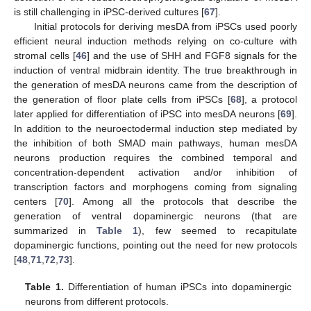
is still challenging in iPSC-derived cultures [
67
].
Initial protocols for deriving mesDA from iPSCs used poorly
efficient neural induction methods relying on co-culture with
stromal cells [
46
] and the use of SHH and FGF8 signals for the
induction of ventral midbrain identity. The true breakthrough in
the generation of mesDA neurons came from the description of
the generation of floor plate cells from iPSCs [
68
], a protocol
later applied for differentiation of iPSC into mesDA neurons [
69
].
In addition to the neuroectodermal induction step mediated by
the inhibition of both SMAD main pathways, human mesDA
neurons production requires the combined temporal and
concentration-dependent activation and/or inhibition of
transcription factors and morphogens coming from signaling
centers [
70
]. Among all the protocols that describe the
generation of ventral dopaminergic neurons (that are
summarized in
Table 1
), few seemed to recapitulate
dopaminergic functions, pointing out the need for new protocols
[
48
,
71
,
72
,
73
].
Table 1.
Differentiation of human iPSCs into dopaminergic
neurons from different protocols.