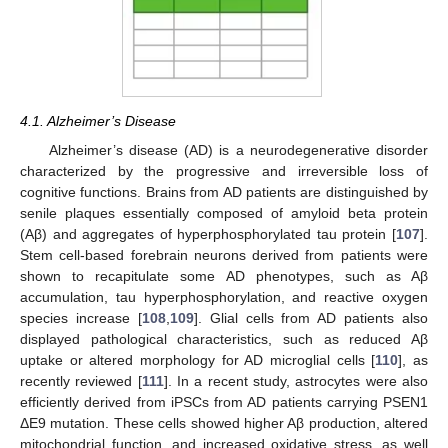
4.1. Alzheimer’s Disease
Alzheimer’s disease (AD) is a neurodegenerative disorder
characterized by the progressive and irreversible loss of
cognitive functions. Brains from AD patients are distinguished by
senile plaques essentially composed of amyloid beta protein
(Aβ) and aggregates of hyperphosphorylated tau protein [
107
].
Stem cell-based forebrain neurons derived from patients were
shown to recapitulate some AD phenotypes, such as Aβ
accumulation, tau hyperphosphorylation, and reactive oxygen
species increase [
108
,
109
]. Glial cells from AD patients also
displayed pathological characteristics, such as reduced Aβ
uptake or altered morphology for AD microglial cells [
110
], as
recently reviewed [
111
]. In a recent study, astrocytes were also
efficiently derived from iPSCs from AD patients carrying PSEN1
ΔE9 mutation. These cells showed higher Aβ production, altered
mitochondrial function, and increased oxidative stress, as well