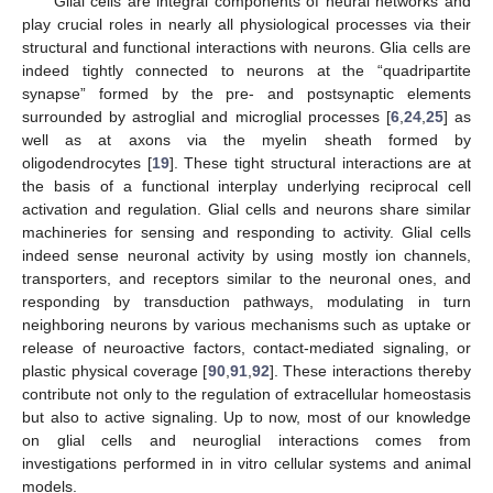
Glial cells are integral components of neural networks and
play crucial roles in nearly all physiological processes via their
structural and functional interactions with neurons. Glia cells are
indeed tightly connected to neurons at the “quadripartite
synapse” formed by the pre- and postsynaptic elements
surrounded by astroglial and microglial processes [
6
,
24
,
25
] as
well as at axons via the myelin sheath formed by
oligodendrocytes [
19
]. These tight structural interactions are at
the basis of a functional interplay underlying reciprocal cell
activation and regulation. Glial cells and neurons share similar
machineries for sensing and responding to activity. Glial cells
indeed sense neuronal activity by using mostly ion channels,
transporters, and receptors similar to the neuronal ones, and
responding by transduction pathways, modulating in turn
neighboring neurons by various mechanisms such as uptake or
release of neuroactive factors, contact-mediated signaling, or
plastic physical coverage [
90
,
91
,
92
]. These interactions thereby
contribute not only to the regulation of extracellular homeostasis
but also to active signaling. Up to now, most of our knowledge
on glial cells and neuroglial interactions comes from
investigations performed in in vitro cellular systems and animal
models.