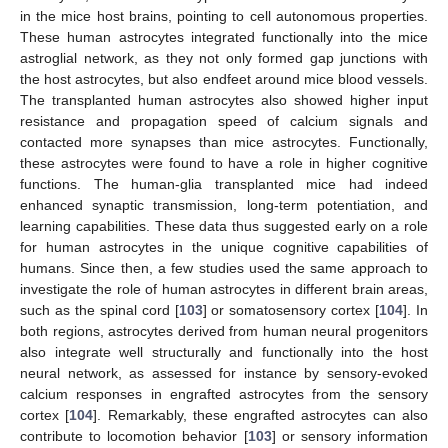
in the mice host brains, pointing to cell autonomous properties.
These human astrocytes integrated functionally into the mice
astroglial network, as they not only formed gap junctions with
the host astrocytes, but also endfeet around mice blood vessels.
The transplanted human astrocytes also showed higher input
resistance and propagation speed of calcium signals and
contacted more synapses than mice astrocytes. Functionally,
these astrocytes were found to have a role in higher cognitive
functions. The human-glia transplanted mice had indeed
enhanced synaptic transmission, long-term potentiation, and
learning capabilities. These data thus suggested early on a role
for human astrocytes in the unique cognitive capabilities of
humans. Since then, a few studies used the same approach to
investigate the role of human astrocytes in different brain areas,
such as the spinal cord [
103
] or somatosensory cortex [
104
]. In
both regions, astrocytes derived from human neural progenitors
also integrate well structurally and functionally into the host
neural network, as assessed for instance by sensory-evoked
calcium responses in engrafted astrocytes from the sensory
cortex [
104
]. Remarkably, these engrafted astrocytes can also
contribute to locomotion behavior [
103
] or sensory information