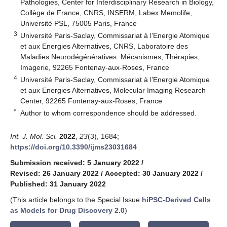
Pathologies, Center for Interdisciplinary Research in Biology,
Collège de France, CNRS, INSERM, Labex Memolife,
Université PSL, 75005 Paris, France
3
Université Paris-Saclay, Commissariat à l’Energie Atomique
et aux Energies Alternatives, CNRS, Laboratoire des
Maladies Neurodégénératives: Mécanismes, Thérapies,
Imagerie, 92265 Fontenay-aux-Roses, France
4
Université Paris-Saclay, Commissariat à l’Energie Atomique
et aux Energies Alternatives, Molecular Imaging Research
Center, 92265 Fontenay-aux-Roses, France
*
Author to whom correspondence should be addressed.
Int. J. Mol. Sci.
2022
,
23
(3), 1684;
https://doi.org/10.3390/ijms23031684
Submission received: 5 January 2022
/
Revised: 26 January 2022
/
Accepted: 30 January 2022
/
Published: 31 January 2022
(This article belongs to the Special Issue
hiPSC-Derived Cells
as Models for Drug Discovery 2.0
)