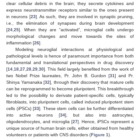
clear cellular debris in the brain; they secrete cytokines and
express neurotransmitter receptors similar to the ones present
in neurons [
23
]. As such, they are involved in synaptic pruning,
i.e., the elimination of synapses during brain development
[
24
,
25
]. When they are “activated”, microglial cells undergo
morphological changes and move towards the sites of
inflammation [
26
].
Modeling neuroglial interactions at physiological and
pathological levels is hence of paramount importance from both
fundamental and translational perspectives in drug discovery
[
14
,
18
,
27
,
28
,
29
,
30
]. This field largely benefited from the work of
two Nobel Prize laureates, Pr. John B. Gurdon [
31
] and Pr.
Shinya Yamanaka [
32
], through their discovery that mature cells
can be reprogrammed to become pluripotent. This breakthrough
led to the possibility to derivate patient-specific cells, typically
fibroblasts, into pluripotent cells, called induced pluripotent stem
cells (iPSCs) [
33
]. These stem cells can be further differentiated
into active neurons [
34
], but also into astrocytes,
oligodendrocytes, and microglia [
27
]. Hence, iPSCs represent a
unique source of human brain cells, either obtained from healthy
volunteers or patients with CNS disorders (
Figure 1
).