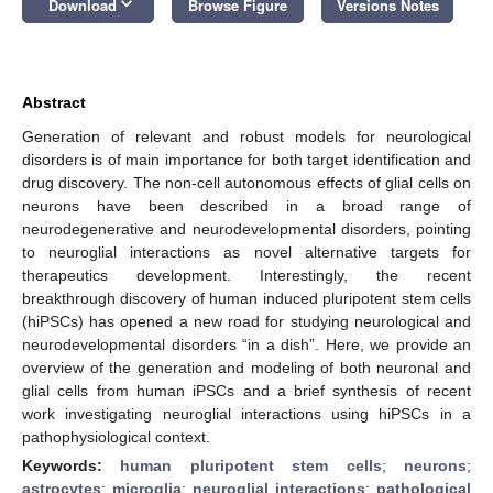
keyboard_arrow_down
Download
Browse Figure
Versions Notes
Abstract
Generation of relevant and robust models for neurological
disorders is of main importance for both target identification and
drug discovery. The non-cell autonomous effects of glial cells on
neurons have been described in a broad range of
neurodegenerative and neurodevelopmental disorders, pointing
to neuroglial interactions as novel alternative targets for
therapeutics development. Interestingly, the recent
breakthrough discovery of human induced pluripotent stem cells
(hiPSCs) has opened a new road for studying neurological and
neurodevelopmental disorders “in a dish”. Here, we provide an
overview of the generation and modeling of both neuronal and
glial cells from human iPSCs and a brief synthesis of recent
work investigating neuroglial interactions using hiPSCs in a
pathophysiological context.
Keywords:
human pluripotent stem cells
;
neurons
;
astrocytes
;
microglia
;
neuroglial interactions
;
pathological