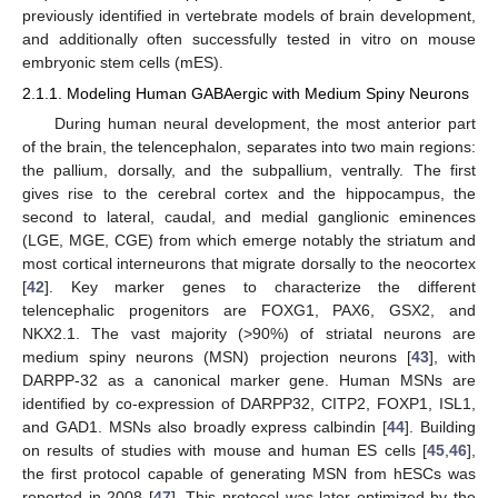
previously identified in vertebrate models of brain development,
and additionally often successfully tested in vitro on mouse
embryonic stem cells (mES).
2.1.1. Modeling Human GABAergic with Medium Spiny Neurons
During human neural development, the most anterior part
of the brain, the telencephalon, separates into two main regions:
the pallium, dorsally, and the subpallium, ventrally. The first
gives rise to the cerebral cortex and the hippocampus, the
second to lateral, caudal, and medial ganglionic eminences
(LGE, MGE, CGE) from which emerge notably the striatum and
most cortical interneurons that migrate dorsally to the neocortex
[
42
]. Key marker genes to characterize the different
telencephalic progenitors are FOXG1, PAX6, GSX2, and
NKX2.1. The vast majority (>90%) of striatal neurons are
medium spiny neurons (MSN) projection neurons [
43
], with
DARPP-32 as a canonical marker gene. Human MSNs are
identified by co-expression of DARPP32, CITP2, FOXP1, ISL1,
and GAD1. MSNs also broadly express calbindin [
44
]. Building
on results of studies with mouse and human ES cells [
45
,
46
],
the first protocol capable of generating MSN from hESCs was
reported in 2008 [
47
]. This protocol was later optimized by the