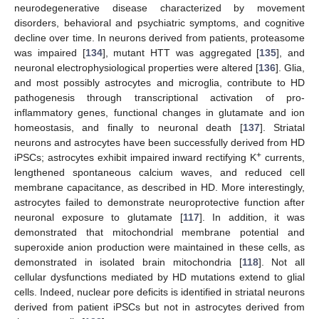
neurodegenerative disease characterized by movement
disorders, behavioral and psychiatric symptoms, and cognitive
decline over time. In neurons derived from patients, proteasome
was impaired [
134
], mutant HTT was aggregated [
135
], and
neuronal electrophysiological properties were altered [
136
]. Glia,
and most possibly astrocytes and microglia, contribute to HD
pathogenesis through transcriptional activation of pro-
inflammatory genes, functional changes in glutamate and ion
homeostasis, and finally to neuronal death [
137
]. Striatal
neurons and astrocytes have been successfully derived from HD
+
iPSCs; astrocytes exhibit impaired inward rectifying K
currents,
lengthened spontaneous calcium waves, and reduced cell
membrane capacitance, as described in HD. More interestingly,
astrocytes failed to demonstrate neuroprotective function after
neuronal exposure to glutamate [
117
]. In addition, it was
demonstrated that mitochondrial membrane potential and
superoxide anion production were maintained in these cells, as
demonstrated in isolated brain mitochondria [
118
]. Not all
cellular dysfunctions mediated by HD mutations extend to glial
cells. Indeed, nuclear pore deficits is identified in striatal neurons
derived from patient iPSCs but not in astrocytes derived from