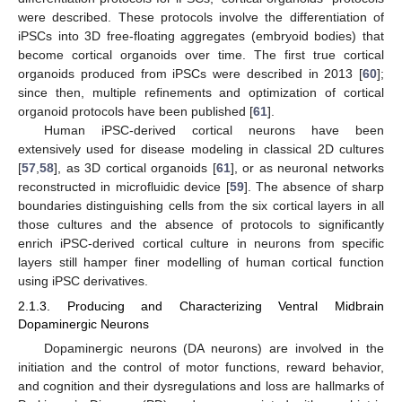
were described. These protocols involve the differentiation of
iPSCs into 3D free-floating aggregates (embryoid bodies) that
become cortical organoids over time. The first true cortical
organoids produced from iPSCs were described in 2013 [
60
];
since then, multiple refinements and optimization of cortical
organoid protocols have been published [
61
].
Human iPSC-derived cortical neurons have been
extensively used for disease modeling in classical 2D cultures
[
57
,
58
], as 3D cortical organoids [
61
], or as neuronal networks
reconstructed in microfluidic device [
59
]. The absence of sharp
boundaries distinguishing cells from the six cortical layers in all
those cultures and the absence of protocols to significantly
enrich iPSC-derived cortical culture in neurons from specific
layers still hamper finer modelling of human cortical function
using iPSC derivatives.
2.1.3. Producing and Characterizing Ventral Midbrain
Dopaminergic Neurons
Dopaminergic neurons (DA neurons) are involved in the
initiation and the control of motor functions, reward behavior,
and cognition and their dysregulations and loss are hallmarks of