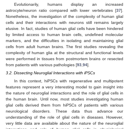
Evolutionarily, humans display an increased
astrocyte/neuron ratio compared with lower vertebrates [
37
].
Nonetheless, the investigation of the complexity of human glial
cells and their interactions with neurons still remains largely
elusive. In fact, studies of human glial cells have been hindered
by limited access to human brain cells, undefined molecular
markers, and the difficulties in isolating and maintaining glial
cells from adult human brains. The first studies revealing the
complexity of human glia at the structural and functional levels
were performed in tissues from postmortem brains or resected
from patients with various pathologies [
93
,
94
].
3.2. Dissecting Neuroglial Interactions with iPSCs
In this context, hiPSCs with regenerative and multipotent
features represent a very interesting model to gain insight into
the nature of neuroglial interactions and the role of glial cells in
the human brain. Until now, most studies investigating human
glial cells derived them from hiPSCs of patients with various
neurological disorders. These data thus advance our
understanding of the role of glial cells in diseases. However,
very little data are available about the nature of the neuroglial