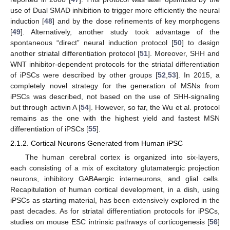
use of Dual SMAD inhibition to trigger more efficiently the neural
induction [
48
] and by the dose refinements of key morphogens
[
49
]. Alternatively, another study took advantage of the
spontaneous “direct” neural induction protocol [
50
] to design
another striatal differentiation protocol [
51
]. Moreover, SHH and
WNT inhibitor-dependent protocols for the striatal differentiation
of iPSCs were described by other groups [
52
,
53
]. In 2015, a
completely novel strategy for the generation of MSNs from
iPSCs was described, not based on the use of SHH-signaling
but through activin A [
54
]. However, so far, the Wu et al. protocol
remains as the one with the highest yield and fastest MSN
differentiation of iPSCs [
55
].
2.1.2. Cortical Neurons Generated from Human iPSC
The human cerebral cortex is organized into six-layers,
each consisting of a mix of excitatory glutamatergic projection
neurons, inhibitory GABAergic interneurons, and glial cells.
Recapitulation of human cortical development, in a dish, using
iPSCs as starting material, has been extensively explored in the
past decades. As for striatal differentiation protocols for iPSCs,
studies on mouse ESC intrinsic pathways of corticogenesis [
56
]