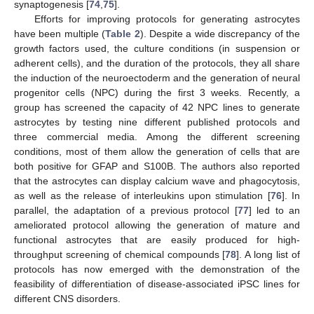
synaptogenesis [
74
,
75
].
Efforts for improving protocols for generating astrocytes
have been multiple (
Table 2
). Despite a wide discrepancy of the
growth factors used, the culture conditions (in suspension or
adherent cells), and the duration of the protocols, they all share
the induction of the neuroectoderm and the generation of neural
progenitor cells (NPC) during the first 3 weeks. Recently, a
group has screened the capacity of 42 NPC lines to generate
astrocytes by testing nine different published protocols and
three commercial media. Among the different screening
conditions, most of them allow the generation of cells that are
both positive for GFAP and S100B. The authors also reported
that the astrocytes can display calcium wave and phagocytosis,
as well as the release of interleukins upon stimulation [
76
]. In
parallel, the adaptation of a previous protocol [
77
] led to an
ameliorated protocol allowing the generation of mature and
functional astrocytes that are easily produced for high-
throughput screening of chemical compounds [
78
]. A long list of
protocols has now emerged with the demonstration of the
feasibility of differentiation of disease-associated iPSC lines for
different CNS disorders.