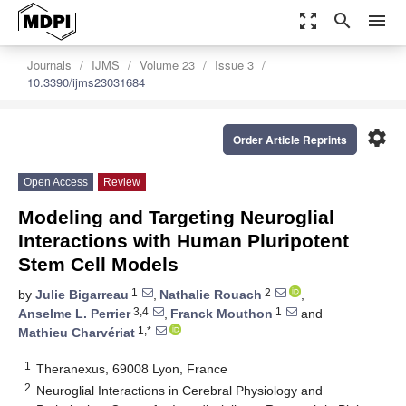
zoom_out_map
search
menu
Journals
IJMS
Volume 23
Issue 3
10.3390/ijms23031684
settings
Order Article Reprints
Open Access
Review
Modeling and Targeting Neuroglial
Interactions with Human Pluripotent
Stem Cell Models
1
2
by
Julie Bigarreau
,
Nathalie Rouach
,
3,4
1
Anselme L. Perrier
,
Franck Mouthon
and
1,*
Mathieu Charvériat
1
Theranexus, 69008 Lyon, France
2
Neuroglial Interactions in Cerebral Physiology and