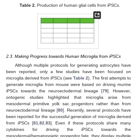
Table 2.
Production of human glial cells from iPSCs.
2.3. Making Progress towards Human Microglia from iPSCs
Although multiple protocols for generating astrocytes have
been reported, only a few studies have been focused on
microglia derived from iPSCs (see
Table 2
). The first attempts to
generate microglia from mouse were based on driving murine
iPSCs towards the neuroectodermal lineage [
79
]. However,
ontogenic studies highlighted that microglia arise from
mesodermal primitive yolk sac progenitors rather than from
neuroectodermal lineage [
80
]. Recently, several protocols have
been reported for the successful generation of microglia derived
from iPSCs [
81
,
82
,
83
]. Even if these protocols share many
cytokines for driving the iPSCs towards the
mesodermal/hematopoietic progenitor fate, they display multiple