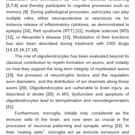
[
5
,
7
,
8
] and thereby participate to cognitive processes such as
memory [
9
]. During pathological processes, astrocytes can play
multiple roles, either neuroprotective or neurotoxic via for
instance release of inflammatory cytokines, as demonstrated in
epilepsy [
10
], Rett syndrome (RTT) [
11
], multiple sclerosis (MS)
[
12
], or Alexander’s disease [
13
]. Modulation of their functions
has also been described during treatment with CNS drugs
[
14
,
15
,
16
,
17
,
18
].
The role of oligodendrocytes has been evaluated beyond its
classical contribution to myelin formation on axons, and notably
on how they support the long-term integrity of myelinated axons
[
19
], the provision of neurotrophic factors and the regulation
axon diameters, and the distribution of ion channels along those
axons [
20
]. Oligodendrocytes are vulnerable to brain injury, as
described in stroke [
20
]; in MS, dysfunction and apoptosis of
oligodendrocytes lead to demyelination and neurodegeneration
[
21
].
Furthermore, microglia, initially only considered as the
immune cells of the brain, are now seen as crucial in the
processes of neuronal patterning and synaptic wiring [
22
]. In
their “resting state”, microglia act as immune surveyors and