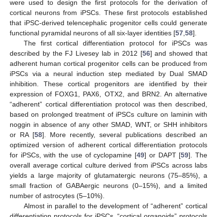
were used to design the first protocols for the derivation of
cortical neurons from iPSCs. These first protocols established
that iPSC-derived telencephalic progenitor cells could generate
functional pyramidal neurons of all six-layer identities [
57
,
58
].
The first cortical differentiation protocol for iPSCs was
described by the FJ Livesey lab in 2012 [
56
] and showed that
adherent human cortical progenitor cells can be produced from
iPSCs via a neural induction step mediated by Dual SMAD
inhibition. These cortical progenitors are identified by their
expression of FOXG1, PAX6, OTX2, and BRN2. An alternative
“adherent” cortical differentiation protocol was then described,
based on prolonged treatment of iPSCs culture on laminin with
noggin in absence of any other SMAD, WNT, or SHH inhibitors
or RA [
58
]. More recently, several publications described an
optimized version of adherent cortical differentiation protocols
for iPSCs, with the use of cyclopamine [
49
] or DAPT [
59
]. The
overall average cortical culture derived from iPSCs across labs
yields a large majority of glutamatergic neurons (75–85%), a
small fraction of GABAergic neurons (0–15%), and a limited
number of astrocytes (5–10%).
Almost in parallel to the development of “adherent” cortical
differentiation protocols for iPSCs, “cortical organoids” protocols