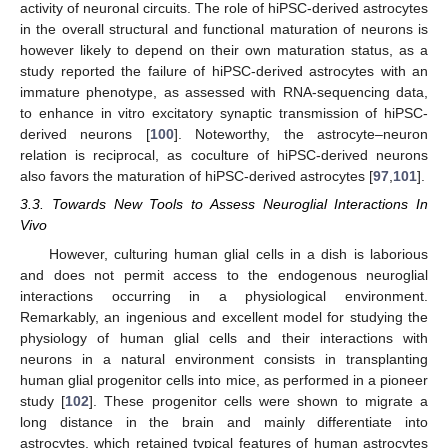
activity of neuronal circuits. The role of hiPSC-derived astrocytes
in the overall structural and functional maturation of neurons is
however likely to depend on their own maturation status, as a
study reported the failure of hiPSC-derived astrocytes with an
immature phenotype, as assessed with RNA-sequencing data,
to enhance in vitro excitatory synaptic transmission of hiPSC-
derived neurons [
100
]. Noteworthy, the astrocyte–neuron
relation is reciprocal, as coculture of hiPSC-derived neurons
also favors the maturation of hiPSC-derived astrocytes [
97
,
101
].
3.3. Towards New Tools to Assess Neuroglial Interactions In
Vivo
However, culturing human glial cells in a dish is laborious
and does not permit access to the endogenous neuroglial
interactions occurring in a physiological environment.
Remarkably, an ingenious and excellent model for studying the
physiology of human glial cells and their interactions with
neurons in a natural environment consists in transplanting
human glial progenitor cells into mice, as performed in a pioneer
study [
102
]. These progenitor cells were shown to migrate a
long distance in the brain and mainly differentiate into
astrocytes, which retained typical features of human astrocytes