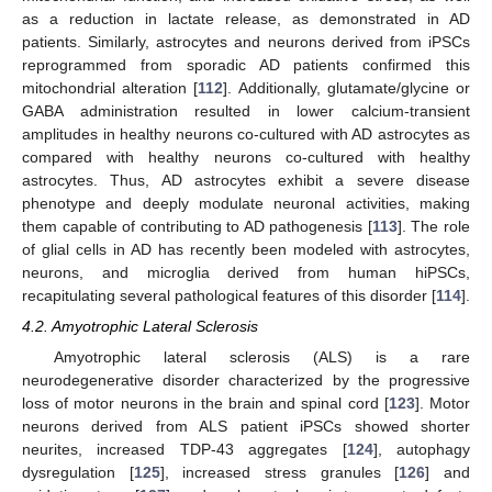
as a reduction in lactate release, as demonstrated in AD
patients. Similarly, astrocytes and neurons derived from iPSCs
reprogrammed from sporadic AD patients confirmed this
mitochondrial alteration [
112
]. Additionally, glutamate/glycine or
GABA administration resulted in lower calcium-transient
amplitudes in healthy neurons co-cultured with AD astrocytes as
compared with healthy neurons co-cultured with healthy
astrocytes. Thus, AD astrocytes exhibit a severe disease
phenotype and deeply modulate neuronal activities, making
them capable of contributing to AD pathogenesis [
113
]. The role
of glial cells in AD has recently been modeled with astrocytes,
neurons, and microglia derived from human hiPSCs,
recapitulating several pathological features of this disorder [
114
].
4.2. Amyotrophic Lateral Sclerosis
Amyotrophic lateral sclerosis (ALS) is a rare
neurodegenerative disorder characterized by the progressive
loss of motor neurons in the brain and spinal cord [
123
]. Motor
neurons derived from ALS patient iPSCs showed shorter
neurites, increased TDP-43 aggregates [
124
], autophagy
dysregulation [
125
], increased stress granules [
126
] and