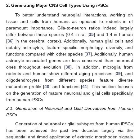
2. Generating Major CNS Cell Types Using iPSCs
To better understand neuroglial interactions, working on
tissue and cells from humans as opposed to rodents is of
paramount importance. Glia-to-neuron ratios indeed largely
differ between these species (0.4 in rat [
35
] and 1.4 in human
[
36
] in the cerebral cortex). Additionally, human glial cells and
notably astrocytes, feature specific morphology, diversity, and
functions compared with other species [
37
]. Additionally, human
astrocyte-associated genes are less conserved than neuronal
ones throughout evolution [
38
]. In addition, microglia from
rodents and human show different aging processes [
39
], and
oligodendrocytes from different species feature diverse
maturation profile [
40
] and functions [
41
]. This section focuses
on the generation of mature neuronal and glial cells specifically
from human iPSCs.
2.1. Generation of Neuronal and Glial Derivatives from Human
PSCs
Generation of neuronal or glial subtypes from human iPSCs
has been achieved the past two decades largely via the
sequential and timed application of extrinsic morphogen signals