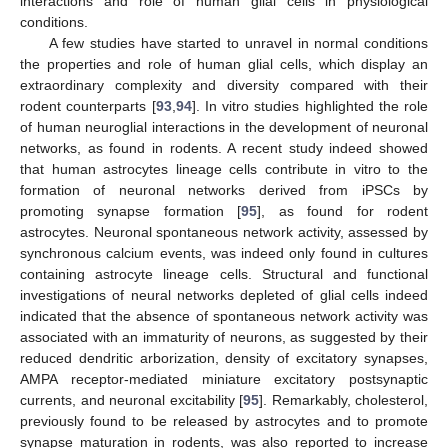
interactions and role of human glial cells in physiological
conditions.
A few studies have started to unravel in normal conditions
the properties and role of human glial cells, which display an
extraordinary complexity and diversity compared with their
rodent counterparts [
93
,
94
]. In vitro studies highlighted the role
of human neuroglial interactions in the development of neuronal
networks, as found in rodents. A recent study indeed showed
that human astrocytes lineage cells contribute in vitro to the
formation of neuronal networks derived from iPSCs by
promoting synapse formation [
95
], as found for rodent
astrocytes. Neuronal spontaneous network activity, assessed by
synchronous calcium events, was indeed only found in cultures
containing astrocyte lineage cells. Structural and functional
investigations of neural networks depleted of glial cells indeed
indicated that the absence of spontaneous network activity was
associated with an immaturity of neurons, as suggested by their
reduced dendritic arborization, density of excitatory synapses,
AMPA receptor-mediated miniature excitatory postsynaptic
currents, and neuronal excitability [
95
]. Remarkably, cholesterol,
previously found to be released by astrocytes and to promote
synapse maturation in rodents, was also reported to increase