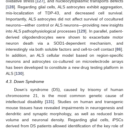
oxidative stress [
127
], and nucleocytoplasmic transports defects
[
128
]. Regarding glial cells, ALS astrocytes exhibit aggregation,
mis-localization of TDP-43, and decreased cell survival.
Importantly, ALS astrocytes did not affect survival of cocultured
neurons—either control or ALS neurons—providing new insights
into ALS pathophysiological processes [
129
]. In parallel, patient-
derived oligodendrocytes were shown to exacerbate motor
neuron death via a SOD1-dependent mechanism, and
interestingly via both soluble factors and cell-to-cell contact [
86
].
In addition, an ALS cellular model based on region-specific
neurons and astrocytes co-cultured on microelectrode arrays
has been developed to constitute a new drug testing platform in
ALS [
130
].
4.3. Down Syndrome
Down’s syndrome (DS), caused by trisomy of human
chromosome 21, is the most common genetic cause of
intellectual disability [
131
]. Studies on human and transgenic
mouse tissues have revealed impairments in neurogenesis and
dendritic and synaptic morphology, as well as reduced brain
volume and neuronal density. Regarding glial cells, iPSCs
derived from DS patients allowed identification of the key role of