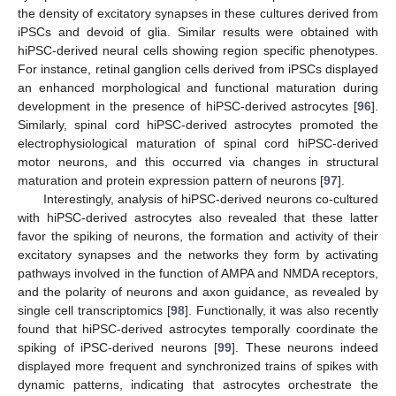
the density of excitatory synapses in these cultures derived from
iPSCs and devoid of glia. Similar results were obtained with
hiPSC-derived neural cells showing region specific phenotypes.
For instance, retinal ganglion cells derived from iPSCs displayed
an enhanced morphological and functional maturation during
development in the presence of hiPSC-derived astrocytes [
96
].
Similarly, spinal cord hiPSC-derived astrocytes promoted the
electrophysiological maturation of spinal cord hiPSC-derived
motor neurons, and this occurred via changes in structural
maturation and protein expression pattern of neurons [
97
].
Interestingly, analysis of hiPSC-derived neurons co-cultured
with hiPSC-derived astrocytes also revealed that these latter
favor the spiking of neurons, the formation and activity of their
excitatory synapses and the networks they form by activating
pathways involved in the function of AMPA and NMDA receptors,
and the polarity of neurons and axon guidance, as revealed by
single cell transcriptomics [
98
]. Functionally, it was also recently
found that hiPSC-derived astrocytes temporally coordinate the
spiking of iPSC-derived neurons [
99
]. These neurons indeed
displayed more frequent and synchronized trains of spikes with
dynamic patterns, indicating that astrocytes orchestrate the