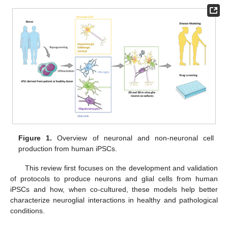
Figure 1.
Overview of neuronal and non-neuronal cell
production from human iPSCs.
This review first focuses on the development and validation
of protocols to produce neurons and glial cells from human
iPSCs and how, when co-cultured, these models help better
characterize neuroglial interactions in healthy and pathological
conditions.