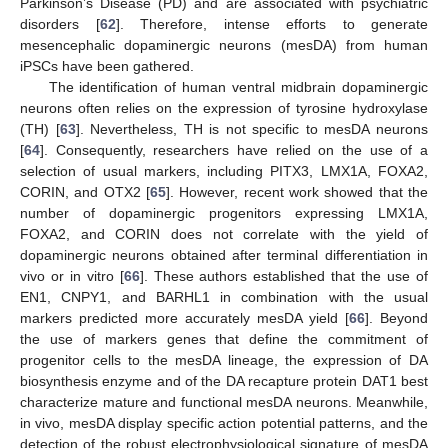
Parkinson’s Disease (PD) and are associated with psychiatric
disorders [
62
]. Therefore, intense efforts to generate
mesencephalic dopaminergic neurons (mesDA) from human
iPSCs have been gathered.
The identification of human ventral midbrain dopaminergic
neurons often relies on the expression of tyrosine hydroxylase
(TH) [
63
]. Nevertheless, TH is not specific to mesDA neurons
[
64
]. Consequently, researchers have relied on the use of a
selection of usual markers, including PITX3, LMX1A, FOXA2,
CORIN, and OTX2 [
65
]. However, recent work showed that the
number of dopaminergic progenitors expressing LMX1A,
FOXA2, and CORIN does not correlate with the yield of
dopaminergic neurons obtained after terminal differentiation in
vivo or in vitro [
66
]. These authors established that the use of
EN1, CNPY1, and BARHL1 in combination with the usual
markers predicted more accurately mesDA yield [
66
]. Beyond
the use of markers genes that define the commitment of
progenitor cells to the mesDA lineage, the expression of DA
biosynthesis enzyme and of the DA recapture protein DAT1 best
characterize mature and functional mesDA neurons. Meanwhile,
in vivo, mesDA display specific action potential patterns, and the
detection of the robust electrophysiological signature of mesDA