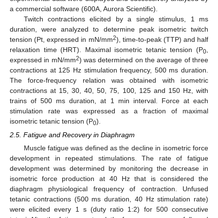
a commercial software (600A, Aurora Scientific).
Twitch contractions elicited by a single stimulus, 1 ms
duration, were analyzed to determine peak isometric twitch
2
tension (Pt, expressed in mN/mm
), time-to-peak (TTP) and half
relaxation time (HRT). Maximal isometric tetanic tension (P
,
0
2
expressed in mN/mm
) was determined on the average of three
contractions at 125 Hz stimulation frequency, 500 ms duration.
The force-frequency relation was obtained with isometric
contractions at 15, 30, 40, 50, 75, 100, 125 and 150 Hz, with
trains of 500 ms duration, at 1 min interval. Force at each
stimulation rate was expressed as a fraction of maximal
isometric tetanic tension (P
).
0
2.5. Fatigue and Recovery in Diaphragm
Muscle fatigue was defined as the decline in isometric force
development in repeated stimulations. The rate of fatigue
development was determined by monitoring the decrease in
isometric force production at 40 Hz that is considered the
diaphragm physiological frequency of contraction. Unfused
tetanic contractions (500 ms duration, 40 Hz stimulation rate)
were elicited every 1 s (duty ratio 1:2) for 500 consecutive