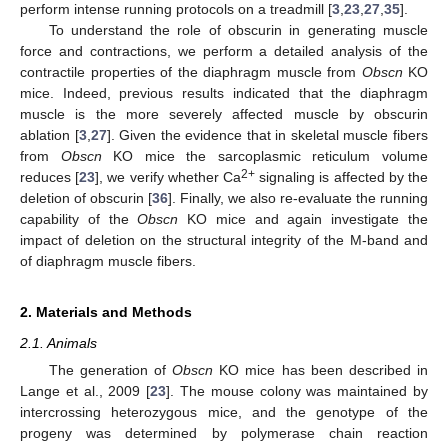
perform intense running protocols on a treadmill [
3
,
23
,
27
,
35
].
To understand the role of obscurin in generating muscle
force and contractions, we perform a detailed analysis of the
contractile properties of the diaphragm muscle from
Obscn
KO
mice. Indeed, previous results indicated that the diaphragm
muscle is the more severely affected muscle by obscurin
ablation [
3
,
27
]. Given the evidence that in skeletal muscle fibers
from
Obscn
KO mice the sarcoplasmic reticulum volume
2+
reduces [
23
], we verify whether Ca
signaling is affected by the
deletion of obscurin [
36
]. Finally, we also re-evaluate the running
capability of the
Obscn
KO mice and again investigate the
impact of deletion on the structural integrity of the M-band and
of diaphragm muscle fibers.
2. Materials and Methods
2.1. Animals
The generation of
Obscn
KO mice has been described in
Lange et al., 2009 [
23
]. The mouse colony was maintained by
intercrossing heterozygous mice, and the genotype of the
progeny was determined by polymerase chain reaction