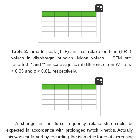
Table 2.
Time to peak (TTP) and half relaxation time (HRT)
values in diaphragm bundles. Mean values ± SEM are
reported. * and ** indicate significant difference from WT at
p
< 0.05 and
p
< 0.01, respectively.
A change in the force-frequency relationship could be
expected in accordance with prolonged twitch kinetics. Actually,
this was confirmed by recording the isometric force at increasing