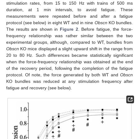
stimulation rates, from 15 to 150 Hz with trains of 500 ms
duration, at 1 min intervals, to avoid fatigue. These
measurements were repeated before and after a fatigue
protocol (see below) in eight WT and in nine
Obscn
KO bundles.
The results are shown in
Figure 2
. Before fatigue, the force-
frequency relationship was rather similar between the two
experimental groups, although, compared to WT, bundles from
Obscn
KO mice displayed a slight upward shift in the range from
20 to 80 Hz. Such differences became statistically significant
when the force-frequency relationship was obtained at the end
of the recovery period, following the completion of the fatigue
protocol. Of note, the force generated by both WT and
Obscn
KO bundles was reduced at any stimulation frequency after
fatigue and recovery (see below).