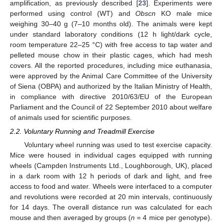
amplification, as previously described [
23
]. Experiments were
performed using control (WT) and
Obscn
KO male mice
weighing 30–40 g (7–10 months old). The animals were kept
under standard laboratory conditions (12 h light/dark cycle,
room temperature 22–25 °C) with free access to tap water and
pelleted mouse chow in their plastic cages, which had mesh
covers. All the reported procedures, including mice euthanasia,
were approved by the Animal Care Committee of the University
of Siena (OBPA) and authorized by the Italian Ministry of Health,
in compliance with directive 2010/63/EU of the European
Parliament and the Council of 22 September 2010 about welfare
of animals used for scientific purposes.
2.2. Voluntary Running and Treadmill Exercise
Voluntary wheel running was used to test exercise capacity.
Mice were housed in individual cages equipped with running
wheels (Campden Instruments Ltd., Loughborough, UK), placed
in a dark room with 12 h periods of dark and light, and free
access to food and water. Wheels were interfaced to a computer
and revolutions were recorded at 20 min intervals, continuously
for 14 days. The overall distance run was calculated for each
mouse and then averaged by groups (
n
= 4 mice per genotype).