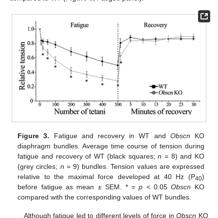
Figure 3.
Fatigue and recovery in WT and
Obscn
KO
diaphragm bundles. Average time course of tension during
fatigue and recovery of WT (black squares;
n
= 8) and KO
(grey circles;
n
= 9) bundles. Tension values are expressed
relative to the maximal force developed at 40 Hz (P
)
40
before fatigue as mean ± SEM. * =
p
< 0.05
Obscn
KO
compared with the corresponding values of WT bundles.
Although fatigue led to different levels of force in
Obscn
KO