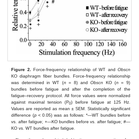
Figure 2.
Force-frequency relationship of WT and
Obscn
KO diaphragm fiber bundles. Force-frequency relationship
was determined in WT (
n
= 8) and
Obscn
KO (
n
= 9)
bundles before fatigue and after the completion of the
fatigue–recovery protocol. All force values were normalized
against maximal tension (P
) before fatigue at 125 Hz.
0
Values are reported as mean ± SEM. Statistically significant
difference (
p
< 0.05) was as follows: *—WT bundles before
vs. after fatigue; +—KO bundles before vs. after fatigue; #—
KO vs. WT bundles after fatigue.