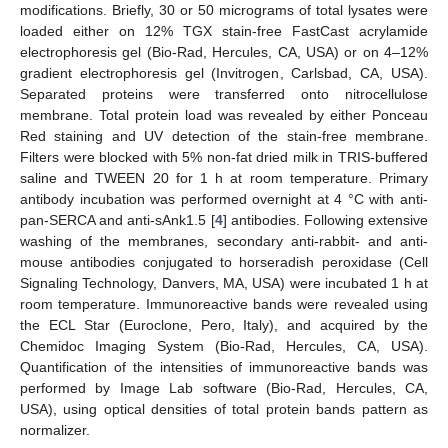
modifications. Briefly, 30 or 50 micrograms of total lysates were
loaded either on 12% TGX stain-free FastCast acrylamide
electrophoresis gel (Bio-Rad, Hercules, CA, USA) or on 4–12%
gradient electrophoresis gel (Invitrogen, Carlsbad, CA, USA).
Separated proteins were transferred onto nitrocellulose
membrane. Total protein load was revealed by either Ponceau
Red staining and UV detection of the stain-free membrane.
Filters were blocked with 5% non-fat dried milk in TRIS-buffered
saline and TWEEN 20 for 1 h at room temperature. Primary
antibody incubation was performed overnight at 4 °C with anti-
pan-SERCA and anti-sAnk1.5 [
4
] antibodies. Following extensive
washing of the membranes, secondary anti-rabbit- and anti-
mouse antibodies conjugated to horseradish peroxidase (Cell
Signaling Technology, Danvers, MA, USA) were incubated 1 h at
room temperature. Immunoreactive bands were revealed using
the ECL Star (Euroclone, Pero, Italy), and acquired by the
Chemidoc Imaging System (Bio-Rad, Hercules, CA, USA).
Quantification of the intensities of immunoreactive bands was
performed by Image Lab software (Bio-Rad, Hercules, CA,
USA), using optical densities of total protein bands pattern as
normalizer.