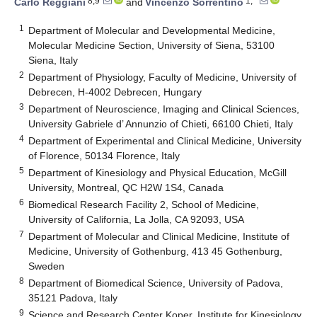
8,9
1,*
Carlo Reggiani
and
Vincenzo Sorrentino
1
Department of Molecular and Developmental Medicine,
Molecular Medicine Section, University of Siena, 53100
Siena, Italy
2
Department of Physiology, Faculty of Medicine, University of
Debrecen, H-4002 Debrecen, Hungary
3
Department of Neuroscience, Imaging and Clinical Sciences,
University Gabriele d’ Annunzio of Chieti, 66100 Chieti, Italy
4
Department of Experimental and Clinical Medicine, University
of Florence, 50134 Florence, Italy
5
Department of Kinesiology and Physical Education, McGill
University, Montreal, QC H2W 1S4, Canada
6
Biomedical Research Facility 2, School of Medicine,
University of California, La Jolla, CA 92093, USA
7
Department of Molecular and Clinical Medicine, Institute of
Medicine, University of Gothenburg, 413 45 Gothenburg,
Sweden
8
Department of Biomedical Science, University of Padova,
35121 Padova, Italy
9
Science and Research Center Koper, Institute for Kinesiology