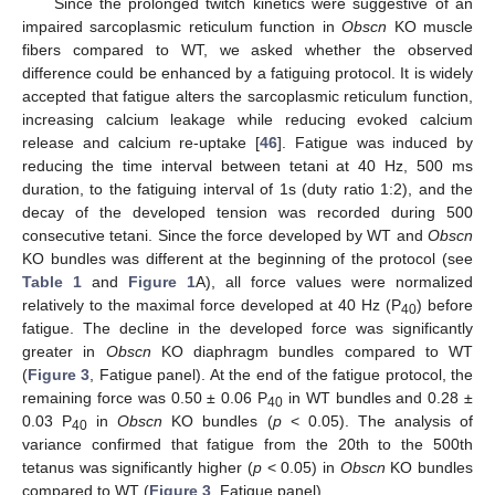
Since the prolonged twitch kinetics were suggestive of an
impaired sarcoplasmic reticulum function in
Obscn
KO muscle
fibers compared to WT, we asked whether the observed
difference could be enhanced by a fatiguing protocol. It is widely
accepted that fatigue alters the sarcoplasmic reticulum function,
increasing calcium leakage while reducing evoked calcium
release and calcium re-uptake [
46
]. Fatigue was induced by
reducing the time interval between tetani at 40 Hz, 500 ms
duration, to the fatiguing interval of 1s (duty ratio 1:2), and the
decay of the developed tension was recorded during 500
consecutive tetani. Since the force developed by WT and
Obscn
KO bundles was different at the beginning of the protocol (see
Table 1
and
Figure 1
A), all force values were normalized
relatively to the maximal force developed at 40 Hz (P
) before
40
fatigue. The decline in the developed force was significantly
greater in
Obscn
KO diaphragm bundles compared to WT
(
Figure 3
, Fatigue panel). At the end of the fatigue protocol, the
remaining force was 0.50 ± 0.06 P
in WT bundles and 0.28 ±
40
0.03 P
in
Obscn
KO bundles (
p
< 0.05). The analysis of
40
variance confirmed that fatigue from the 20th to the 500th
tetanus was significantly higher (
p
< 0.05) in
Obscn
KO bundles
compared to WT (
Figure 3
, Fatigue panel).