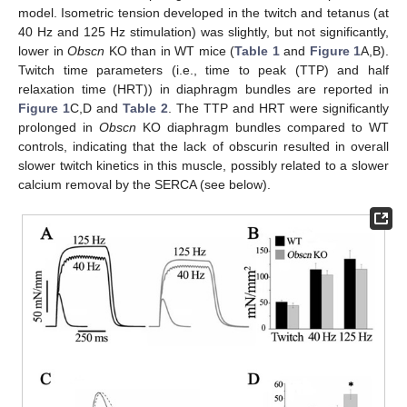
model. Isometric tension developed in the twitch and tetanus (at
40 Hz and 125 Hz stimulation) was slightly, but not significantly,
lower in
Obscn
KO than in WT mice (
Table 1
and
Figure 1
A,B).
Twitch time parameters (i.e., time to peak (TTP) and half
relaxation time (HRT)) in diaphragm bundles are reported in
Figure 1
C,D and
Table 2
. The TTP and HRT were significantly
prolonged in
Obscn
KO diaphragm bundles compared to WT
controls, indicating that the lack of obscurin resulted in overall
slower twitch kinetics in this muscle, possibly related to a slower
calcium removal by the SERCA (see below).