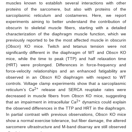
muscles known to establish several interactions with other
proteins of the sarcomere, but also with proteins of the
sarcoplasmic reticulum and costameres. Here, we report
experiments aiming to better understand the contribution of
obscurin to skeletal muscle fibers, starting with a detailed
characterization of the diaphragm muscle function, which we
previously reported to be the most affected muscle in obscurin
(
Obscn
) KO mice. Twitch and tetanus tension were not
significantly different in the diaphragm of WT and
Obscn
KO
mice, while the time to peak (TTP) and half relaxation time
(HRT) were prolonged. Differences in force-frequency and
force-velocity relationships and an enhanced fatigability are
observed in an
Obscn
KO diaphragm with respect to WT
controls. Voltage clamp experiments show that a sarcoplasmic
2+
reticulum’s Ca
release and SERCA reuptake rates were
decreased in muscle fibers from
Obscn
KO mice, suggesting
2+
that an impairment in intracellular Ca
dynamics could explain
the observed differences in the TTP and HRT in the diaphragm.
In partial contrast with previous observations,
Obscn
KO mice
show a normal exercise tolerance, but fiber damage, the altered
sarcomere ultrastructure and M-band disarray are still observed