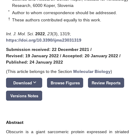
Research, 6000 Koper, Slovenia
*
Author to whom correspondence should be addressed.
†
These authors contributed equally to this work.
Int. J. Mol. Sci.
2022
,
23
(3), 1319;
https://doi.org/10.3390/ijms23031319
Submission received: 22 December 2021
/
Revised: 19 January 2022
/
Accepted: 20 January 2022
/
Published: 24 January 2022
(This article belongs to the Section
Molecular Biology
)
keyboard_arrow_down
Download
Browse Figures
Review Reports
Versions Notes
Abstract
Obscurin is a giant sarcomeric protein expressed in striated