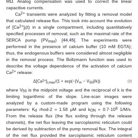
MΩ. Analog compensation was used to correct the linear
capacitive currents.
2+
Ca
transients were analyzed by fitting a removal model
that calculated release flux. This took into account the evolution
2+
of [Ca
]
(t) in a single compartment, including quantitatively
i
specified processes of removal, such as the maximal rate of the
SERCA pump (PV
) [
44
,
45
]. The experiments were
max
performed in the presence of calcium buffer (10 mM EGTA);
thus, the endogenous buffers were considered almost negligible
in the removal process. The Boltzmann function was used to
describe the voltage dependence of the activation of calcium
2+
Ca
release:
2+
Δ[Ca
]
/(1 + exp(−(V
− V
)/k))
(2)
i,max
m
50
where V
is the midpoint voltage and the reciprocal of k is the
50
limiting logarithmic of the slope. Line-scan images were
analyzed by a custom-made program using the following
8
parameters: K
rhod-2 = 1.58 μM and k
= 0.7·10
1/M/s.
d
ON
From the release flux (the flux exiting through the release
channels), the net flux leaving the sarcoplasmic reticulum could
be derived by subtraction of the pump removal flux. The integral
of the net flux provided the sarcoplasmic reticulum content