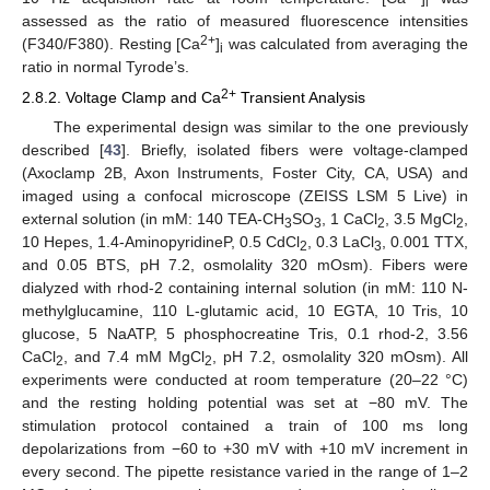
i
assessed as the ratio of measured fluorescence intensities
2+
(F340/F380). Resting [Ca
]
was calculated from averaging the
i
ratio in normal Tyrode’s.
2+
2.8.2. Voltage Clamp and Ca
Transient Analysis
The experimental design was similar to the one previously
described [
43
]. Briefly, isolated fibers were voltage-clamped
(Axoclamp 2B, Axon Instruments, Foster City, CA, USA) and
imaged using a confocal microscope (ZEISS LSM 5 Live) in
external solution (in mM: 140 TEA-CH
SO
, 1 CaCl
, 3.5 MgCl
,
3
3
2
2
10 Hepes, 1.4-AminopyridineP, 0.5 CdCl
, 0.3 LaCl
, 0.001 TTX,
2
3
and 0.05 BTS, pH 7.2, osmolality 320 mOsm). Fibers were
dialyzed with rhod-2 containing internal solution (in mM: 110 N-
methylglucamine, 110 L-glutamic acid, 10 EGTA, 10 Tris, 10
glucose, 5 NaATP, 5 phosphocreatine Tris, 0.1 rhod-2, 3.56
CaCl
, and 7.4 mM MgCl
, pH 7.2, osmolality 320 mOsm). All
2
2
experiments were conducted at room temperature (20–22 °C)
and the resting holding potential was set at −80 mV. The
stimulation protocol contained a train of 100 ms long
depolarizations from −60 to +30 mV with +10 mV increment in
every second. The pipette resistance varied in the range of 1–2