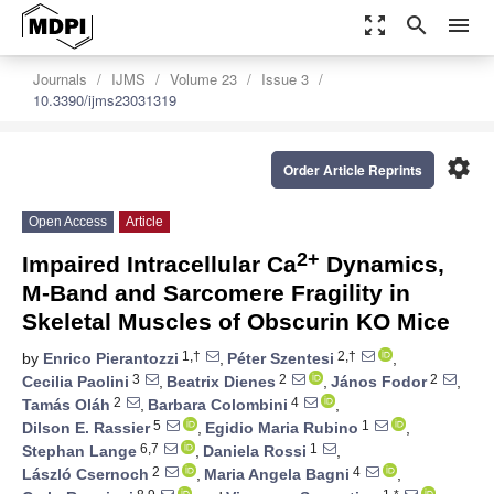
zoom_out_map
search
menu
Journals
IJMS
Volume 23
Issue 3
10.3390/ijms23031319
settings
Order Article Reprints
Open Access
Article
2+
Impaired Intracellular Ca
Dynamics,
M-Band and Sarcomere Fragility in
Skeletal Muscles of Obscurin KO Mice
1,†
2,†
by
Enrico Pierantozzi
,
Péter Szentesi
,
3
2
2
Cecilia Paolini
,
Beatrix Dienes
,
János Fodor
,
2
4
Tamás Oláh
,
Barbara Colombini
,
5
1
Dilson E. Rassier
,
Egidio Maria Rubino
,
6,7
1
Stephan Lange
,
Daniela Rossi
,
2
4
László Csernoch
,
Maria Angela Bagni
,