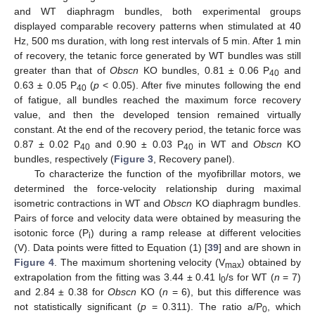
and WT diaphragm bundles, both experimental groups
displayed comparable recovery patterns when stimulated at 40
Hz, 500 ms duration, with long rest intervals of 5 min. After 1 min
of recovery, the tetanic force generated by WT bundles was still
greater than that of
Obscn
KO bundles, 0.81 ± 0.06 P
and
40
0.63 ± 0.05 P
(
p
< 0.05). After five minutes following the end
40
of fatigue, all bundles reached the maximum force recovery
value, and then the developed tension remained virtually
constant. At the end of the recovery period, the tetanic force was
0.87 ± 0.02 P
and 0.90 ± 0.03 P
in WT and
Obscn
KO
40
40
bundles, respectively (
Figure 3
, Recovery panel).
To characterize the function of the myofibrillar motors, we
determined the force-velocity relationship during maximal
isometric contractions in WT and
Obscn
KO diaphragm bundles.
Pairs of force and velocity data were obtained by measuring the
isotonic force (P
) during a ramp release at different velocities
i
(V). Data points were fitted to Equation (1) [
39
] and are shown in
Figure 4
. The maximum shortening velocity (V
) obtained by
max
extrapolation from the fitting was 3.44 ± 0.41 l
/s for WT (
n
= 7)
0
and 2.84 ± 0.38 for
Obscn
KO (
n
= 6), but this difference was
not statistically significant (
p
= 0.311). The ratio a/P
, which
0