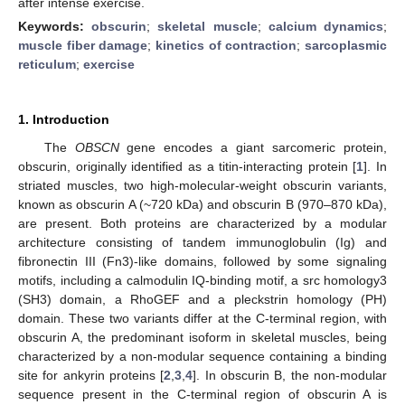
after intense exercise.
Keywords:
obscurin
;
skeletal muscle
;
calcium dynamics
;
muscle fiber damage
;
kinetics of contraction
;
sarcoplasmic
reticulum
;
exercise
1. Introduction
The
OBSCN
gene encodes a giant sarcomeric protein,
obscurin, originally identified as a titin-interacting protein [
1
]. In
striated muscles, two high-molecular-weight obscurin variants,
known as obscurin A (~720 kDa) and obscurin B (970–870 kDa),
are present. Both proteins are characterized by a modular
architecture consisting of tandem immunoglobulin (Ig) and
fibronectin III (Fn3)-like domains, followed by some signaling
motifs, including a calmodulin IQ-binding motif, a src homology3
(SH3) domain, a RhoGEF and a pleckstrin homology (PH)
domain. These two variants differ at the C-terminal region, with
obscurin A, the predominant isoform in skeletal muscles, being
characterized by a non-modular sequence containing a binding
site for ankyrin proteins [
2
,
3
,
4
]. In obscurin B, the non-modular
sequence present in the C-terminal region of obscurin A is