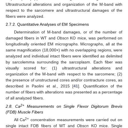
Ultrastructural alterations and organization of the M-band with
respect to the sarcomere and ultrastructural damages of the
fibers were analyzed.
2.7.2. Quantitative Analyses of EM Specimens
Determination of M-band damages, or of the number of
damaged fibers in WT and
Obscn
KO mice, was performed on
longitudinally oriented EM micrographs. Micrographs, all at the
same magnification (18,000×) with no overlapping regions, were
analyzed and individual intact fibers were identified as delimited
by sarcolemma surrounding the sarcoplasm. Each fiber was
visually scored for: (1) ultrastructural alterations and
organization of the M-band with respect to the sarcomere; (2)
the presence of unstructured cores and/or contracture cores, as
described in Paolini et al., 2015 [
41
]. Quantification of the
number of fibers with alterations was presented as a percentage
of all analyzed fibers.
2+
2.8. Ca
Measurements on Single Flexor Digitorum Brevis
(FDB) Muscle Fibers
2+
All Ca
concentration measurements were carried out on
single intact FDB fibers of WT and
Obscn
KO mice. Single