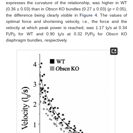
expresses the curvature of the relationship, was higher in WT
(0.36 ± 0.03) than in
Obscn
KO bundles (0.27 ± 0.03) (
p
< 0.05),
the difference being clearly visible in
Figure 4
. The values of
optimal force and shortening velocity, i.e., the force and the
velocity at which peak power is reached, was 1.17 l
/s at 0.34
0
P
/P
for WT and 0.90 l
/s at 0.32 P
/P
for
Obscn
KO
i
0
0
i
0
diaphragm bundles, respectively.