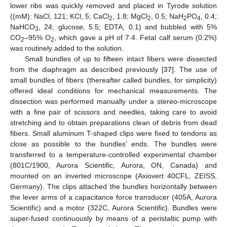
lower ribs was quickly removed and placed in Tyrode solution
((mM): NaCl, 121; KCl, 5; CaCl
, 1.8; MgCl
, 0.5; NaH
PO
, 0.4;
2
2
2
4
NaHCO
, 24; glucose, 5.5; EDTA, 0.1) and bubbled with 5%
3
CO
–95% O
, which gave a pH of 7.4. Fetal calf serum (0.2%)
2
2
was routinely added to the solution.
Small bundles of up to fifteen intact fibers were dissected
from the diaphragm as described previously [
37
]. The use of
small bundles of fibers (thereafter called bundles, for simplicity)
offered ideal conditions for mechanical measurements. The
dissection was performed manually under a stereo-microscope
with a fine pair of scissors and needles, taking care to avoid
stretching and to obtain preparations clean of debris from dead
fibers. Small aluminum T-shaped clips were fixed to tendons as
close as possible to the bundles’ ends. The bundles were
transferred to a temperature-controlled experimental chamber
(801C/1900, Aurora Scientific, Aurora, ON, Canada) and
mounted on an inverted microscope (Axiovert 40CFL, ZEISS,
Germany). The clips attached the bundles horizontally between
the lever arms of a capacitance force transducer (405A, Aurora
Scientific) and a motor (322C, Aurora Scientific). Bundles were
super-fused continuously by means of a peristaltic pump with