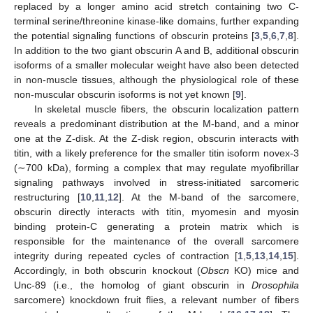
replaced by a longer amino acid stretch containing two C-
terminal serine/threonine kinase-like domains, further expanding
the potential signaling functions of obscurin proteins [
3
,
5
,
6
,
7
,
8
].
In addition to the two giant obscurin A and B, additional obscurin
isoforms of a smaller molecular weight have also been detected
in non-muscle tissues, although the physiological role of these
non-muscular obscurin isoforms is not yet known [
9
].
In skeletal muscle fibers, the obscurin localization pattern
reveals a predominant distribution at the M-band, and a minor
one at the Z-disk. At the Z-disk region, obscurin interacts with
titin, with a likely preference for the smaller titin isoform novex-3
(∼700 kDa), forming a complex that may regulate myofibrillar
signaling pathways involved in stress-initiated sarcomeric
restructuring [
10
,
11
,
12
]. At the M-band of the sarcomere,
obscurin directly interacts with titin, myomesin and myosin
binding protein-C generating a protein matrix which is
responsible for the maintenance of the overall sarcomere
integrity during repeated cycles of contraction [
1
,
5
,
13
,
14
,
15
].
Accordingly, in both obscurin knockout (
Obscn
KO) mice and
Unc-89 (i.e., the homolog of giant obscurin in
Drosophila
sarcomere) knockdown fruit flies, a relevant number of fibers