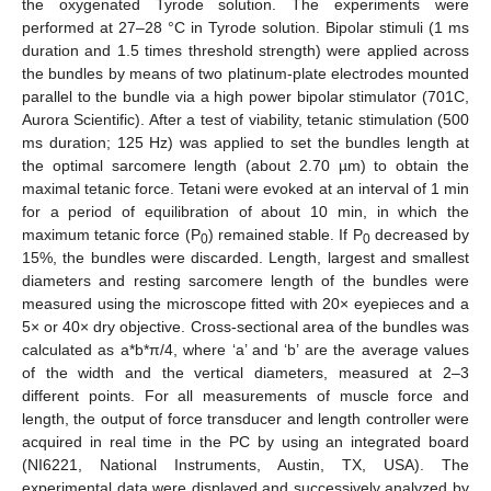
the oxygenated Tyrode solution. The experiments were
performed at 27–28 °C in Tyrode solution. Bipolar stimuli (1 ms
duration and 1.5 times threshold strength) were applied across
the bundles by means of two platinum-plate electrodes mounted
parallel to the bundle via a high power bipolar stimulator (701C,
Aurora Scientific). After a test of viability, tetanic stimulation (500
ms duration; 125 Hz) was applied to set the bundles length at
the optimal sarcomere length (about 2.70 µm) to obtain the
maximal tetanic force. Tetani were evoked at an interval of 1 min
for a period of equilibration of about 10 min, in which the
maximum tetanic force (P
) remained stable. If P
decreased by
0
0
15%, the bundles were discarded. Length, largest and smallest
diameters and resting sarcomere length of the bundles were
measured using the microscope fitted with 20× eyepieces and a
5× or 40× dry objective. Cross-sectional area of the bundles was
calculated as a*b*π/4, where ‘a’ and ‘b’ are the average values
of the width and the vertical diameters, measured at 2–3
different points. For all measurements of muscle force and
length, the output of force transducer and length controller were
acquired in real time in the PC by using an integrated board
(NI6221, National Instruments, Austin, TX, USA). The
experimental data were displayed and successively analyzed by