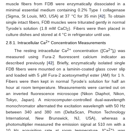
muscle fibers from FDB were enzymatically dissociated in a
minimal essential medium containing 0.2% Type I collagenase
(Sigma, St Louis, MO, USA) at 37 °C for 35 min [
42
]. To obtain
single intact fibers, FDB muscles were triturated gently in normal
Tyrode’s solution (1.8 mM CaCl
). Fibers were then placed in
2
culture dishes and stored at 4 °C in refrigerator until use.
2+
2.8.1. Intracellular Ca
Concentration Measurements
2+
2+
The resting intracellular Ca
concentration ([Ca
]
) was
i
measured using Fura-2 fluorescent calcium indicator as
described previously [
42
]. Briefly, enzymatically isolated single
FDB fibers were mounted on a laminin-coated glass cover slip
and loaded with 5 µM Fura-2 acetoxymethyl ester (AM) for 1 h.
Fibers were then kept in normal Tyrode’s solution for half an
hour at room temperature. Measurements were carried out on
an inverted fluorescence microscope (Nikon Diaphot, Nikon,
Tokyo, Japan). A microcomputer-controlled dual-wavelength
monochromator alternated the excitation wavelength with 50 Hz
between 340 and 380 nm (DeltaScan, Photon Technology
International, New Brunswick, NJ, USA), whereas a
photomultiplier measured the emission signal at 510 nm with a
2+
10 Hz acquisition rate at room temperature. [Ca
]
was