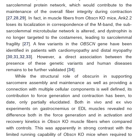
sarcolemmal protein network, which would contribute to the
maintenance of the overall fiber integrity during contraction
[
27
,
28
,
29
]. In fact, in muscle fibers from
Obscn
KO mice, Ank2.2
loses its localization in correspondence of the M-band, the sub-
sarcolemmal microtubular network is altered, and dystrophin is
no longer targeted to the costameres, leading to sarcolemmal
fragility [
27
]. A few variants in the
OBSCN
gene have been
identified in patients with cardiomyopathy and distal myopathy
[
30
,
31
,
32
,
33
]. However, a direct association between the
presence of these genetic variants and human diseases
remains to be further validated [
34
].
While the structural role of obscurin in supporting
sarcomere assembly and maintenance as well as providing a
connection with multiple cellular components is well defined, its
contribution to force generation and contraction has been, to
date, only partially elucidated. Both in vivo and ex vivo
experiments on gastrocnemius or EDL muscles revealed no
difference both in the force generation and in activation and
recovery kinetics in
Obscn
KO muscle fibers when compared
with controls. This was apparently in strong contrast with the
limited running capability of
Obscn
KO mice when required to