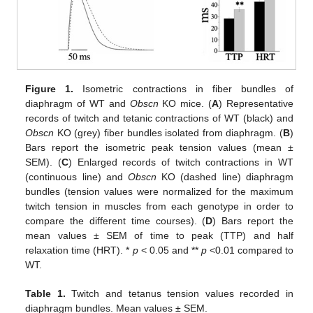
Figure 1.
Isometric contractions in fiber bundles of
diaphragm of WT and
Obscn
KO mice. (
A
) Representative
records of twitch and tetanic contractions of WT (black) and
Obscn
KO (grey) fiber bundles isolated from diaphragm. (
B
)
Bars report the isometric peak tension values (mean ±
SEM). (
C
) Enlarged records of twitch contractions in WT
(continuous line) and
Obscn
KO (dashed line) diaphragm
bundles (tension values were normalized for the maximum
twitch tension in muscles from each genotype in order to
compare the different time courses). (
D
) Bars report the
mean values ± SEM of time to peak (TTP) and half
relaxation time (HRT). *
p
< 0.05 and **
p
<0.01 compared to
WT.
Table 1.
Twitch and tetanus tension values recorded in
diaphragm bundles. Mean values ± SEM.