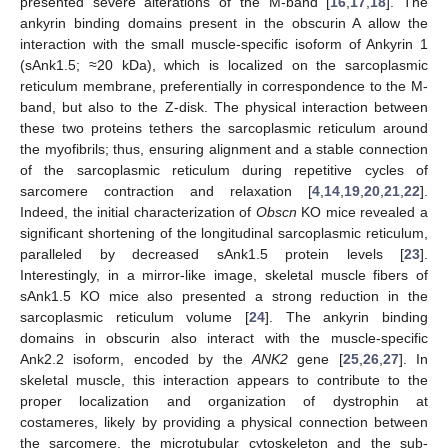
presented severe alterations of the M-band [
16
,
17
,
18
]. The
ankyrin binding domains present in the obscurin A allow the
interaction with the small muscle-specific isoform of Ankyrin 1
(sAnk1.5; ≈20 kDa), which is localized on the sarcoplasmic
reticulum membrane, preferentially in correspondence to the M-
band, but also to the Z-disk. The physical interaction between
these two proteins tethers the sarcoplasmic reticulum around
the myofibrils; thus, ensuring alignment and a stable connection
of the sarcoplasmic reticulum during repetitive cycles of
sarcomere contraction and relaxation [
4
,
14
,
19
,
20
,
21
,
22
].
Indeed, the initial characterization of
Obscn
KO mice revealed a
significant shortening of the longitudinal sarcoplasmic reticulum,
paralleled by decreased sAnk1.5 protein levels [
23
].
Interestingly, in a mirror-like image, skeletal muscle fibers of
sAnk1.5 KO mice also presented a strong reduction in the
sarcoplasmic reticulum volume [
24
]. The ankyrin binding
domains in obscurin also interact with the muscle-specific
Ank2.2 isoform, encoded by the
ANK2
gene [
25
,
26
,
27
]. In
skeletal muscle, this interaction appears to contribute to the
proper localization and organization of dystrophin at
costameres, likely by providing a physical connection between
the sarcomere, the microtubular cytoskeleton and the sub-