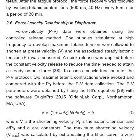
tetani. After the fatigue protocol, the force recovery was followed
by evoking tetanic contractions (500 ms, 40 Hz) every 5 min for
a period of 30 min.
2.6. Force-Velocity Relationship in Diaphragm
Force-velocity (P-V) data were obtained using the
controlled release method. The bundles stimulated at high
frequency to develop maximum tetanic tension were allowed to
shorten at preset velocity (V) and the associated steady isotonic
tension (P
) was measured. A quick release was applied before
i
the constant velocity release to reduce the time needed to attain
a steady isotonic force [
38
]. To assess muscle function after the
P-V protocol, two maximal tetanic contractions were evoked and
compared with the P
before the P-V data collection. The P-V
0
parameters were obtained by fitting the Hill’s equation [
39
] with
the software OriginPro 2015 (OriginLab Corp., Northampton,
MA, USA)
V = [(1 +
a
/P
)
b
/(Pi/P
)] −
b
(1)
0
0
where V is the shortening velocity, P
is the isotonic tension and
i
a
/P
and
b
are constants. The maximum shortening velocity
0
(V
) was calculated by extrapolating the fitted curve to zero
max