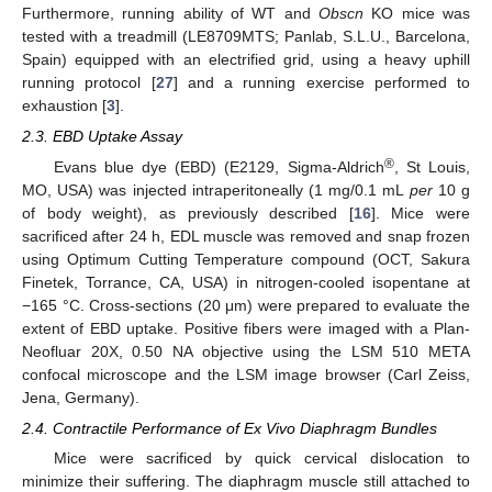
Furthermore, running ability of WT and
Obscn
KO mice was
tested with a treadmill (LE8709MTS; Panlab, S.L.U., Barcelona,
Spain) equipped with an electrified grid, using a heavy uphill
running protocol [
27
] and a running exercise performed to
exhaustion [
3
].
2.3. EBD Uptake Assay
®
Evans blue dye (EBD) (E2129, Sigma-Aldrich
, St Louis,
MO, USA) was injected intraperitoneally (1 mg/0.1 mL
per
10 g
of body weight), as previously described [
16
]. Mice were
sacrificed after 24 h, EDL muscle was removed and snap frozen
using Optimum Cutting Temperature compound (OCT, Sakura
Finetek, Torrance, CA, USA) in nitrogen-cooled isopentane at
−165 °C. Cross-sections (20 μm) were prepared to evaluate the
extent of EBD uptake. Positive fibers were imaged with a Plan-
Neofluar 20X, 0.50 NA objective using the LSM 510 META
confocal microscope and the LSM image browser (Carl Zeiss,
Jena, Germany).
2.4. Contractile Performance of Ex Vivo Diaphragm Bundles
Mice were sacrificed by quick cervical dislocation to
minimize their suffering. The diaphragm muscle still attached to