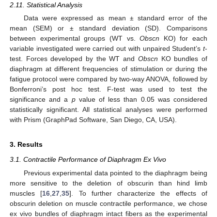
2.11. Statistical Analysis
Data were expressed as mean ± standard error of the
mean (SEM) or ± standard deviation (SD). Comparisons
between experimental groups (WT vs.
Obscn
KO) for each
variable investigated were carried out with unpaired Student’s
t
-
test. Forces developed by the WT and
Obscn
KO bundles of
diaphragm at different frequencies of stimulation or during the
fatigue protocol were compared by two-way ANOVA, followed by
Bonferroni’s post hoc test. F-test was used to test the
significance and a
p
value of less than 0.05 was considered
statistically significant. All statistical analyses were performed
with Prism (GraphPad Software, San Diego, CA, USA).
3. Results
3.1. Contractile Performance of Diaphragm Ex Vivo
Previous experimental data pointed to the diaphragm being
more sensitive to the deletion of obscurin than hind limb
muscles [
16
,
27
,
35
]. To further characterize the effects of
obscurin deletion on muscle contractile performance, we chose
ex vivo bundles of diaphragm intact fibers as the experimental