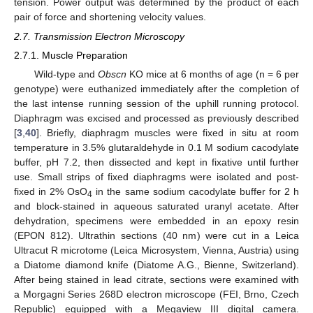
tension. Power output was determined by the product of each
pair of force and shortening velocity values.
2.7. Transmission Electron Microscopy
2.7.1. Muscle Preparation
Wild-type and
Obscn
KO mice at 6 months of age (n = 6 per
genotype) were euthanized immediately after the completion of
the last intense running session of the uphill running protocol.
Diaphragm was excised and processed as previously described
[
3
,
40
]. Briefly, diaphragm muscles were fixed in situ at room
temperature in 3.5% glutaraldehyde in 0.1 M sodium cacodylate
buffer, pH 7.2, then dissected and kept in fixative until further
use. Small strips of fixed diaphragms were isolated and post-
fixed in 2% OsO
in the same sodium cacodylate buffer for 2 h
4
and block-stained in aqueous saturated uranyl acetate. After
dehydration, specimens were embedded in an epoxy resin
(EPON 812). Ultrathin sections (40 nm) were cut in a Leica
Ultracut R microtome (Leica Microsystem, Vienna, Austria) using
a Diatome diamond knife (Diatome A.G., Bienne, Switzerland).
After being stained in lead citrate, sections were examined with
a Morgagni Series 268D electron microscope (FEI, Brno, Czech
Republic) equipped with a Megaview III digital camera.