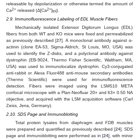
releasable by depolarization or otherwise termed the amount of
2+
2+
Ca
released (Δ[Ca
]
).
tot
2.9. Immunofluorescence Labeling of EDL Muscle Fibers
Mechanically isolated Extensor Digitorum Longus (EDL)
fibers from both WT and KO mice were fixed and permeabilized
as previously described [
27
]. A monoclonal antibody against α-
actinin (clone EA-53, Sigma-Aldrich, St Louis, MO, USA) was
used to identify the Z-disks, and a polyclonal antibody against
dystrophin (EB-9024, Thermo Fisher Scientific, Waltham, MA,
USA) was used to immunolocalize dystrophin. Cy3-conjugated
anti-rabbit or Alexa Fluor488 anti-mouse secondary antibodies
(Thermo Scientific) were used for immunofluorescence
detection. Fibers were imaged using the LSM510 META
confocal microscope with a Plan-Neofluar 20× and 63× 0.50 NA
objective, and acquired with the LSM acquisition software (Carl
Zeiss, Jena, Germany).
2.10. SDS Page and Immunoblotting
Total protein lysates from diaphragm and FDB muscles
were prepared and quantified as previously described [
24
]. SDS
page and immunoblotting were performed as in [
24
], with minor