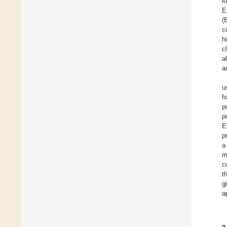
l
E
(
c
h
c
a
a
u
f
p
p
E
p
a
m
c
t
g
a