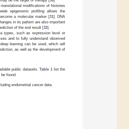
may be the target of therapy [
30
].
translational modifications of histones
ide epigenomic profiling allows the
n become a molecular marker [
31
]. DNA
anges in its pattern are also important
diction of the end result [
32
].
ta types, such as expression level or
sses and to fully understand observed
 deep learning can be used, which will
rediction, as well as the development of
vailable public datasets.
Table 1
list the
n be found.
cluding endometrial cancer data.