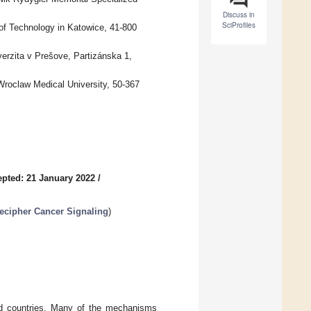
Discuss in
SciProfiles
of Technology in Katowice, 41-800
erzita v Prešove, Partizánska 1,
roclaw Medical University, 50-367
pted: 21 January 2022
/
ecipher Cancer Signaling
)
ed countries. Many of the mechanisms