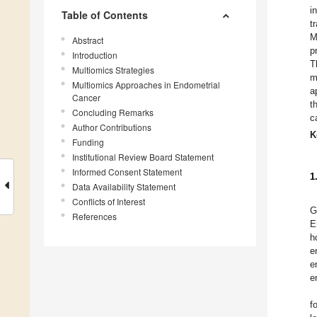
i
Table of Contents
t
M
Abstract
p
Introduction
T
Multiomics Strategies
m
Multiomics Approaches in Endometrial
a
Cancer
t
Concluding Remarks
c
Author Contributions
K
Funding
Institutional Review Board Statement
Informed Consent Statement
1
Data Availability Statement
Conflicts of Interest
G
References
E
h
e
e
e
f