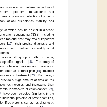
can provide a comprehensive picture of
criptome, proteome, metabolome, and
gene expression, detection of proteins
nt of cell proliferation, viability, and
e of which can be crucial in disease
generation sequencing (NGS), including
tic material that may reveal important
cers [
15
], their precise diagnosis and
ranscriptome profiling is a widely used
f genes.
me in a cell, group of cells, or tissue,
a specific organism [
18
]. The study of
 new molecular markers and therapeutic
ers such as chronic pain [
19
], multiple
response to treatment [
23
]. Microarrays
y provide a huge amount of data on the
new technologies and increasing their
tential biomarkers of colon cancer [
25
],
8
] have been selected. Similarly, in the
 individual proteins or protein families,
dentified proteins can act as diagnostic