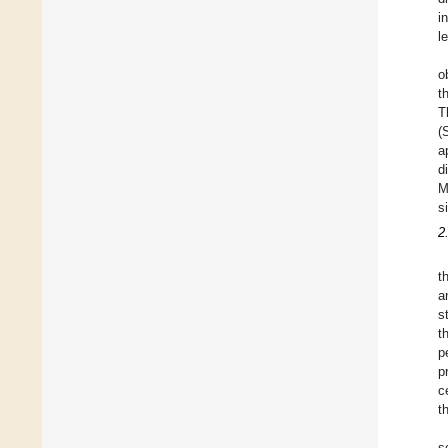
i
l
o
t
T
(
a
d
M
s
2
t
a
s
t
p
p
c
t
s