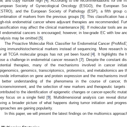
ow, and copy number high [
4
]. According to the recommendations for the 
uropean Society of Gynecological Oncology (ESGO), the European Soc
ESTRO), and the European Society of Pathology (ESP), a fifth group ca
ombination of markers from the previous groups [
5
]. This classification has 
igh-risk endometrial cancer where adjuvant therapies are recommended. Furt
lassification may affect the clinical maintenance [
6
]. If molecular tools are av
ll endometrial cancers is encouraged; however, in low-grade EC with low an
nalysis may be omitted [
5
].
The Proactive Molecular Risk Classifier for Endometrial Cancer (ProMisE
sing immunohistochemical markers instead of sequencing. More research is 
or all TCGA molecular groups has not yet been found [
4
]. It highlights the
ose a challenge in endometrial cancer research [
7
]. Despite the constant d
otential therapies, many of the mechanisms involved in cancer initiat
pigenomics, genomics, transcriptomics, proteomics, and metabolomics are t
rovide information on gene and protein expression and the mechanisms involv
 better understanding of the phenomena in the course of cancer, th
icroenvironment, and the selection of new markers and therapeutic targets 
ontributed to the identification of epigenetic changes or cancer-specific muta
hey focus on a single field [
9
]. Multidimensional analysis can reveal distu
iving a broader picture of what happens during tumor initiation and progres
pproaches are gaining popularity.
In this paper, we will present the latest findings on the multiomics approa