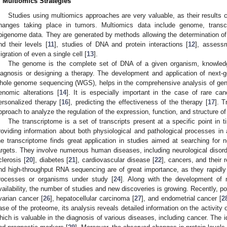
. Multiomics Strategies
Studies using multiomics approaches are very valuable, as their results 
hanges taking place in tumors. Multiomics data include genome, trans
pigenome data. They are generated by methods allowing the determination of 
nd their levels [
11
], studies of DNA and protein interactions [
12
], assessme
igration of even a single cell [
13
].
The genome is the complete set of DNA of a given organism, knowledg
iagnosis or designing a therapy. The development and application of next-
hole genome sequencing (WGS), helps in the comprehensive analysis of gene
enomic alterations [
14
]. It is especially important in the case of rare can
ersonalized therapy [
16
], predicting the effectiveness of the therapy [
17
]. T
pproach to analyze the regulation of the expression, function, and structure o
The transcriptome is a set of transcripts present at a specific point in ti
roviding information about both physiological and pathological processes in 
he transcriptome finds great application in studies aimed at searching for
argets. They involve numerous human diseases, including neurological disord
clerosis [
20
], diabetes [
21
], cardiovascular disease [
22
], cancers, and their 
nd high-throughput RNA sequencing are of great importance, as they rapidl
rocesses or organisms under study [
24
]. Along with the development of 
vailability, the number of studies and new discoveries is growing. Recently, po
varian cancer [
26
], hepatocellular carcinoma [
27
], and endometrial cancer [
2
ase of the proteome, its analysis reveals detailed information on the activity of
hich is valuable in the diagnosis of various diseases, including cancer. The i