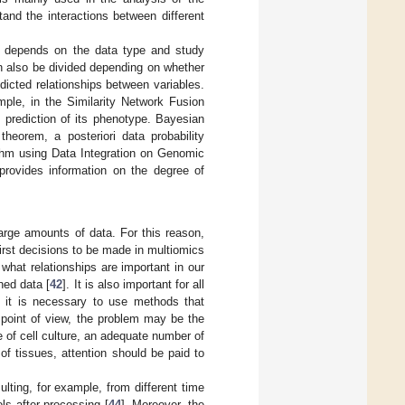
tand the interactions between different
sis depends on the data type and study
n also be divided depending on whether
icted relationships between variables.
mple, in the Similarity Network Fusion
 prediction of its phenotype. Bayesian
heorem, a posteriori data probability
thm using Data Integration on Genomic
rovides information on the degree of
rge amounts of data. For this reason,
first decisions to be made in multiomics
 what relationships are important in our
ned data [
42
]. It is also important for all
, it is necessary to use methods that
 point of view, the problem may be the
e of cell culture, an adequate number of
of tissues, attention should be paid to
ting, for example, from different time
ls after processing [
44
]. Moreover, the