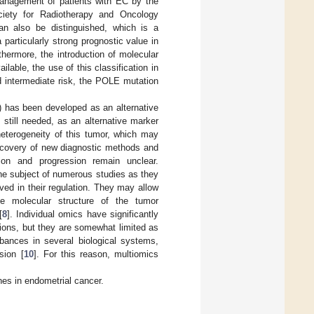
management of patients with EC by the
iety for Radiotherapy and Oncology
n also be distinguished, which is a
a particularly strong prognostic value in
hermore, the introduction of molecular
ailable, the use of this classification in
d intermediate risk, the POLE mutation
) has been developed as an alternative
still needed, as an alternative marker
 heterogeneity of this tumor, which may
iscovery of new diagnostic methods and
ion and progression remain unclear.
he subject of numerous studies as they
ed in their regulation. They may allow
e molecular structure of the tumor
[
8
]. Individual omics have significantly
tions, but they are somewhat limited as
rbances in several biological systems,
sion [
10
]. For this reason, multiomics
ches in endometrial cancer.