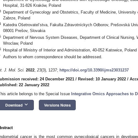
Hospital, 31-826 Kraków, Poland
3
Department of Gynecology and Obstetrics, Faculty of Medicine, University 
Zabrze, Poland
4
Katedra Ošetrovatel’stva, Fakulta Zdravotníckych Odborov, Prešovská Univ
08001 Prešov, Slovakia
5
Department of Nervous System Diseases, Department of Clinical Nursing, W
Wroclaw, Poland
6
Hospital of Ministry of Interior and Administration, 40-052 Katowice, Poland
*
Authors to whom correspondence should be addressed.
nt. J. Mol. Sci.
2022
,
23
(3), 1237;
https://doi.org/10.3390/ijms23031237
ubmission received: 24 December 2021
/
Revised: 10 January 2022
/
Acce
ublished: 22 January 2022
This article belongs to the Special Issue
Integrative Omics Approaches to D
keyboard_arrow_down
Download
Versions Notes
bstract
ndometrial cancer is the most common gynecological cancers in develop