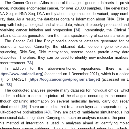
The Cancer Genome Atlas is one of the largest genome datasets. It provid
ancer, including endometrial cancer, for over 20,000 samples. The generated
NA-Seq, miRNA-Seq, DNA methylation, single-nucleotide variant, copy numbe
rray data. As a result, the database contains information about RNA, DNA, pr
long with histopathological and clinical data, which, if properly processed 
nderlying cancer initiation and progression [
34
]. Interestingly, the Clinic
ontains datasets generated from the mass spectrometry of cancer samples p
The Cancer Cell Line Encyclopedia contains datasets generated for nea
ndometrial cancer. Currently, the obtained data concern gene express
equencing, RNA-Seq, DNA methylation, reverse phase protein array data
etabolites. Therefore, they can be used to identify new molecular markers
ancer treatment [
36
].
In addition to the above-mentioned repositories, there is
https://www.omicsdi.org
) (accessed on 1 December 2021), which is a collect
37
], or TARGET (
https://ocg.cancer.gov/programs/target
) (accessed on 1
ata [
38
].
The conducted analyses provide many datasets for individual omics, which i
n order to obtain a complete picture of the changes occurring in the course 
lthough obtaining information on several molecular layers, carry out sepa
nified model [
39
]. There are models that treat each layer as a separate entity
ulti-objective optimization [
40
]. They are part of multi-layer simultaneous in
imensional data integration. Carrying out such an analysis requires the prior 
his method of integration is used in analyses aimed at identifying molecu
istinguishing cancer subtypes. There is also sequential integration, which