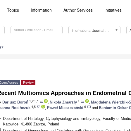
Topics
Information
Author Services
Initiatives
International Journal of Molecular Sciences (IJMS)
37
Open Access
Review
Recent Multiomics Approaches in Endometrial 
1,2,3,*
1
y
Dariusz Boroń
,
Nikola Zmarzły
,
Magdalena Wierzbik-S
4,5
6
oanna Rosińczuk
,
Paweł Mieszczański
and
Beniamin Oskar 
1
Department of Histology, Cytophysiology and Embryology, Faculty of Medici
Katowice, 41-800 Zabrze, Poland
2
Department of Gynecology and Obstetrics with Gynecologic Oncology, Lud