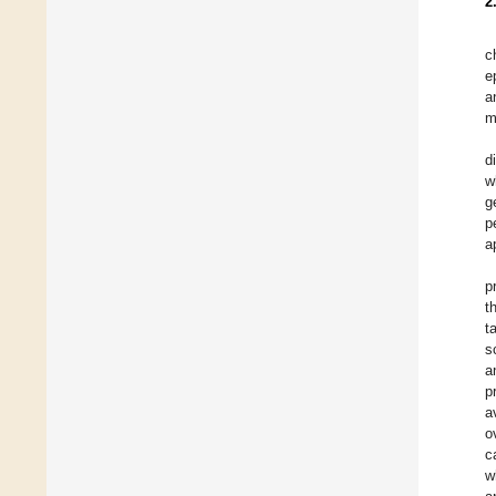
2
c
e
a
m
d
w
g
p
a
p
t
t
s
a
p
a
o
c
w