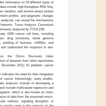
es information on 33 different types of
 data include high-throughput RNA-Seq,
r variation, and reverse phase protein
otein profiles, and epigenetic changes
and analyzed, can reveal the mechanisms
al Proteomic Tumor Analysis Consortium
reviously analyzed by TCGA [
35
].
rly 1000 cancer cell lines, including
ion, drug sensitivity, whole genome
, profiling of histones, miRNAs, and
 and understand the response to anti-
 also the Omics Discovery Index
ion of datasets from other repositories
 December 2021) for pediatric cancer
ndicates the need for their integration
of cancer. Interestingly, many studies,
rate analyses instead of developing a
 and include multivariate regression and
tegration, which is also known as meta-
fusion of data from the examined omics.
lar markers, signaling disruption, or
 is mainly used in the analysis of the