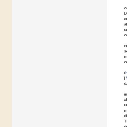
c
D
a
a
u
c
e
s
m
c
(
[
d
i
a
u
m
d
T
d