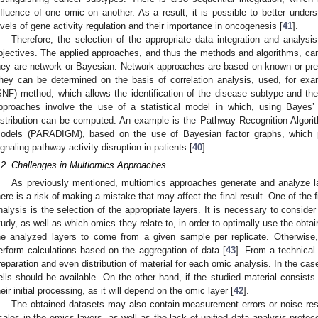
nfluence of one omic on another. As a result, it is possible to better unders
evels of gene activity regulation and their importance in oncogenesis [
41
].
Therefore, the selection of the appropriate data integration and analy
bjectives. The applied approaches, and thus the methods and algorithms, ca
hey are network or Bayesian. Network approaches are based on known or pred
hey can be determined on the basis of correlation analysis, used, for exa
SNF) method, which allows the identification of the disease subtype and the
pproaches involve the use of a statistical model in which, using Bayes’ t
istribution can be computed. An example is the Pathway Recognition Algori
odels (PARADIGM), based on the use of Bayesian factor graphs, which p
ignaling pathway activity disruption in patients [
40
].
.2. Challenges in Multiomics Approaches
As previously mentioned, multiomics approaches generate and analyze la
here is a risk of making a mistake that may affect the final result. One of the 
nalysis is the selection of the appropriate layers. It is necessary to consider
tudy, as well as which omics they relate to, in order to optimally use the obtai
he analyzed layers to come from a given sample per replicate. Otherwise
erform calculations based on the aggregation of data [
43
]. From a technical
reparation and even distribution of material for each omic analysis. In the cas
ells should be available. On the other hand, if the studied material consists 
heir initial processing, as it will depend on the omic layer [
42
].
The obtained datasets may also contain measurement errors or noise resul
cales in the omics layers, as well as the lack of unified data analysis protoco