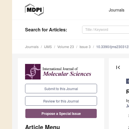
Journals
Search
for Articles
:
Journals
IJMS
Volume 23
Issue 3
10.3390/ijms230312
first_page
Submit to this Journal
b
Review for this Journal
J
Propose a Special Issue
Article Menu