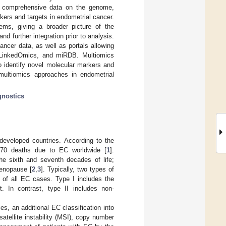
ing comprehensive data on the genome,
ers and targets in endometrial cancer.
tems, giving a broader picture of the
d further integration prior to analysis.
ancer data, as well as portals allowing
, LinkedOmics, and miRDB. Multiomics
o identify novel molecular markers and
n multiomics approaches in endometrial
gnostics
eveloped countries. According to the
70 deaths due to EC worldwide [
1
].
e sixth and seventh decades of life;
menopause [
2
,
3
]. Typically, two types of
y of all EC cases. Type I includes the
 In contrast, type II includes non-
s, an additional EC classification into
tellite instability (MSI), copy number