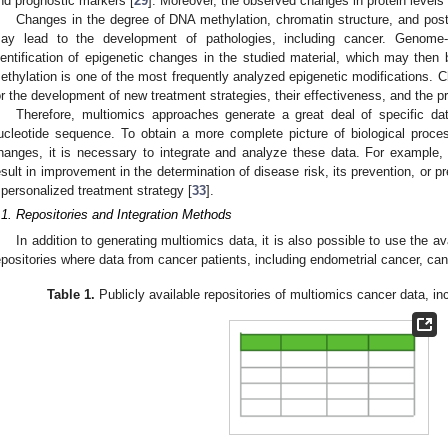
nd prognostic markers [
29
]. Moreover, the observed changes in protein levels 
Changes in the degree of DNA methylation, chromatin structure, and post-
ay lead to the development of pathologies, including cancer. Genome-w
dentification of epigenetic changes in the studied material, which may the
ethylation is one of the most frequently analyzed epigenetic modifications. Ch
or the development of new treatment strategies, their effectiveness, and the pre
Therefore, multiomics approaches generate a great deal of specific da
ucleotide sequence. To obtain a more complete picture of biological proce
hanges, it is necessary to integrate and analyze these data. For example,
esult in improvement in the determination of disease risk, its prevention, or p
 personalized treatment strategy [
33
].
.1. Repositories and Integration Methods
In addition to generating multiomics data, it is also possible to use the a
epositories where data from cancer patients, including endometrial cancer, ca
Table 1.
Publicly available repositories of multiomics cancer data, in