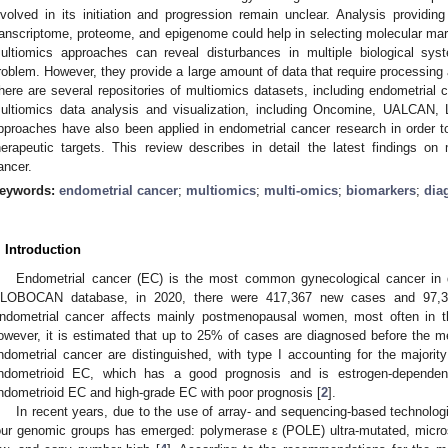
nvolved in its initiation and progression remain unclear. Analysis provid
ranscriptome, proteome, and epigenome could help in selecting molecular mark
ultiomics approaches can reveal disturbances in multiple biological sys
roblem. However, they provide a large amount of data that require processing an
here are several repositories of multiomics datasets, including endometrial c
ultiomics data analysis and visualization, including Oncomine, UALCAN
pproaches have also been applied in endometrial cancer research in order t
herapeutic targets. This review describes in detail the latest findings o
ancer.
eywords:
endometrial cancer
;
multiomics
;
multi-omics
;
biomarkers
;
dia
. Introduction
Endometrial cancer (EC) is the most common gynecological cancer in d
LOBOCAN database, in 2020, there were 417,367 new cases and 97,3
ndometrial cancer affects mainly postmenopausal women, most often in th
owever, it is estimated that up to 25% of cases are diagnosed before the 
ndometrial cancer are distinguished, with type I accounting for the majorit
ndometrioid EC, which has a good prognosis and is estrogen-dependent.
ndometrioid EC and high-grade EC with poor prognosis [
2
].
In recent years, due to the use of array- and sequencing-based technologie
our genomic groups has emerged: polymerase ε (POLE) ultra-mutated, microsa