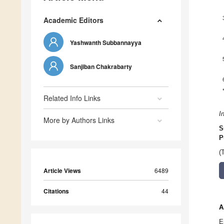
Academic Editors
Yashwanth Subbannayya
Sanjiban Chakrabarty
Related Info Links
I
More by Authors Links
S
P
(
Article Views
6489
Citations
44
A
E