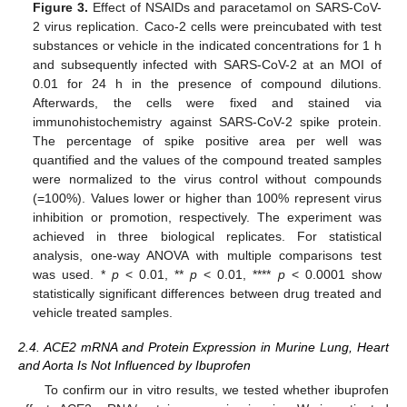
Figure 3.
Effect of NSAIDs and paracetamol on SARS-CoV-
2 virus replication. Caco-2 cells were preincubated with test
substances or vehicle in the indicated concentrations for 1 h
and subsequently infected with SARS-CoV-2 at an MOI of
0.01 for 24 h in the presence of compound dilutions.
Afterwards, the cells were fixed and stained via
immunohistochemistry against SARS-CoV-2 spike protein.
The percentage of spike positive area per well was
quantified and the values of the compound treated samples
were normalized to the virus control without compounds
(=100%). Values lower or higher than 100% represent virus
inhibition or promotion, respectively. The experiment was
achieved in three biological replicates. For statistical
analysis, one-way ANOVA with multiple comparisons test
was used. *
p
< 0.01, **
p
< 0.01, ****
p
< 0.0001 show
statistically significant differences between drug treated and
vehicle treated samples.
2.4. ACE2 mRNA and Protein Expression in Murine Lung, Heart
and Aorta Is Not Influenced by Ibuprofen
To confirm our in vitro results, we tested whether ibuprofen