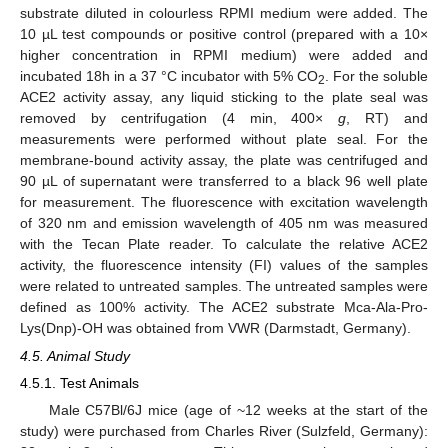
substrate diluted in colourless RPMI medium were added. The
10 µL test compounds or positive control (prepared with a 10×
higher concentration in RPMI medium) were added and
incubated 18h in a 37 °C incubator with 5% CO
. For the soluble
2
ACE2 activity assay, any liquid sticking to the plate seal was
removed by centrifugation (4 min, 400×
g
, RT) and
measurements were performed without plate seal. For the
membrane-bound activity assay, the plate was centrifuged and
90 µL of supernatant were transferred to a black 96 well plate
for measurement. The fluorescence with excitation wavelength
of 320 nm and emission wavelength of 405 nm was measured
with the Tecan Plate reader. To calculate the relative ACE2
activity, the fluorescence intensity (FI) values of the samples
were related to untreated samples. The untreated samples were
defined as 100% activity. The ACE2 substrate Mca-Ala-Pro-
Lys(Dnp)-OH was obtained from VWR (Darmstadt, Germany).
4.5. Animal Study
4.5.1. Test Animals
Male C57Bl/6J mice (age of ~12 weeks at the start of the
study) were purchased from Charles River (Sulzfeld, Germany):