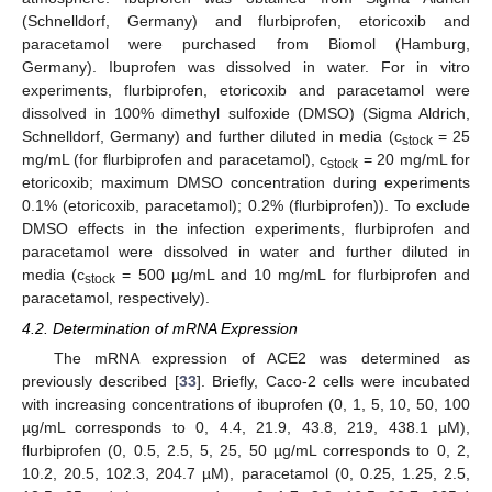
(Schnelldorf, Germany) and flurbiprofen, etoricoxib and
paracetamol were purchased from Biomol (Hamburg,
Germany). Ibuprofen was dissolved in water. For in vitro
experiments, flurbiprofen, etoricoxib and paracetamol were
dissolved in 100% dimethyl sulfoxide (DMSO) (Sigma Aldrich,
Schnelldorf, Germany) and further diluted in media (c
= 25
stock
mg/mL (for flurbiprofen and paracetamol), c
= 20 mg/mL for
stock
etoricoxib; maximum DMSO concentration during experiments
0.1% (etoricoxib, paracetamol); 0.2% (flurbiprofen)). To exclude
DMSO effects in the infection experiments, flurbiprofen and
paracetamol were dissolved in water and further diluted in
media (c
= 500 µg/mL and 10 mg/mL for flurbiprofen and
stock
paracetamol, respectively).
4.2. Determination of mRNA Expression
The mRNA expression of ACE2 was determined as
previously described [
33
]. Briefly, Caco-2 cells were incubated
with increasing concentrations of ibuprofen (0, 1, 5, 10, 50, 100
µg/mL corresponds to 0, 4.4, 21.9, 43.8, 219, 438.1 µM),
flurbiprofen (0, 0.5, 2.5, 5, 25, 50 µg/mL corresponds to 0, 2,
10.2, 20.5, 102.3, 204.7 µM), paracetamol (0, 0.25, 1.25, 2.5,