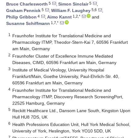
5
5
Bruce Charlesworth
,
Simon Sinclair
,
5
5,6
Graham Pennick
,
William F. Laughey
,
4
1,2,*
Philip Gribbon
,
Aimo Kannt
and
1,7,*
Susanne Schiffmann
1
Fraunhofer Institute for Translational Medicine and
Pharmacology ITMP, Theodor-Stern-Kai 7, 60596 Frankfurt
am Main, Germany
2
Fraunhofer Cluster of Excellence Immune Mediated
Diseases, CIMD, 60596 Frankfurt am Main, Germany
3
Institute of Medical Virology, University Hospital
Frankfurt/Main, Goethe University, Paul-Ehrlich-Str. 40,
60596 Frankfurt am Main, Germany
4
Fraunhofer Institute for Translational Medicine and
Pharmacology ITMP, Discovery Research ScreeningPort,
22525 Hamburg, Germany
5
Reckitt Healthcare Ltd., Dansom Lane South, Kingston Upon
Hull HU8 7DS, UK
6
Health Professions Education Unit, Hull York Medical School,
University of York, Heslington, York YO10 5DD, UK
7