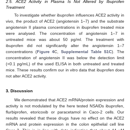
2.5. ACE2 Activity in Plasma Is Not Altered by Ibuprofen
Treatment
To investigate whether ibuprofen influences ACE2 activity in
vivo, the product of ACE2 (angiotensin 1–7) and the substrate
angiotensin II plasma concentrations in ibuprofen treated mice
were analysed. The concentration of angiotensin 1–7 in
untreated mice was about 50 pg/ml. The treatment with
ibuprofen did not significantly alter the angiotensin 1–7
concentrations (
Figure 4
C,
Supplemental Table S1C
). The
concentration of angiotensin II was below the detection limit
(<0.1 pg/mL) of the used ELISA in both untreated and treated
mice. These results confirm our in vitro data that ibuprofen does
not alter ACE2 activity.
3. Discussion
We demonstrated that ACE2 mRNA/protein expression and
activity is not modulated by the here tested NSAIDs ibuprofen,
flurbiprofen, etoricoxib or paracetamol in Caco-2 cells. Our
results revealed that these drugs have no effect on the ACE2
mRNA and protein expression in the colon epithelial cell line