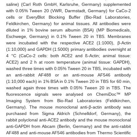
saline) (Carl Roth GmbH, Karlsruhe, Germany) supplemented
with 0.05% Tween 20 (VWR, Darmstadt, Germany) for CaCo-2
cells or EveryBlot Blocking Buffer (Bio-Rad Laboratories,
Feldkirchen, Germany) for animal tissues. All antibodies were
diluted in 1% bovine serum albumin (BSA) (MP Biomedicals,
Eschwege, Germany) in 0.1% Tween 20 in TBS. Membranes
were incubated with the respective ACE2 (1:1000), β-Actin
(1:10,000) and GAPDH (1:5000) primary antibodies overnight at
4 °C (CaCo-2 cells: both ACE2 and ß-Actin; animal tissue:
ACE2) and 2 h at room temperature (animal tissue: GAPDH),
washed three times with 0.05% Tween 20 in TBS, incubated with
an anti-rabbit AF488 or an anti-mouse AF546 antibody
(1:10,000 each) in 1% BSA in 0.1% Tween 20 in TBS for 60 min,
washed again three times with 0.05% Tween 20 in TBS. The
fluorescence signals were analysed on ChemiDoc™ MP
Imaging System from Bio-Rad Laboratories (Feldkirchen,
Germany). The mouse monoclonal anti-β-actin antibody was
purchased from Sigma Aldrich (Schnelldorf, Germany), the
rabbit polyclonal anti-ACE2 antibody and the mouse monoclonal
anti-GAPDH from Abcam (Berlin, Germany) and the anti-rabbit
AF488 and anti-mouse AF546 antibodies from Thermo Scientific