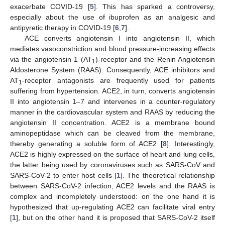
exacerbate COVID-19 [
5
]. This has sparked a controversy,
especially about the use of ibuprofen as an analgesic and
antipyretic therapy in COVID-19 [
6
,
7
].
ACE converts angiotensin I into angiotensin II, which
mediates vasoconstriction and blood pressure-increasing effects
via the angiotensin 1 (AT
)-receptor and the Renin Angiotensin
1
Aldosterone System (RAAS). Consequently, ACE inhibitors and
AT
-receptor antagonists are frequently used for patients
1
suffering from hypertension. ACE2, in turn, converts angiotensin
II into angiotensin 1–7 and intervenes in a counter-regulatory
manner in the cardiovascular system and RAAS by reducing the
angiotensin II concentration. ACE2 is a membrane bound
aminopeptidase which can be cleaved from the membrane,
thereby generating a soluble form of ACE2 [
8
]. Interestingly,
ACE2 is highly expressed on the surface of heart and lung cells,
the latter being used by coronaviruses such as SARS-CoV and
SARS-CoV-2 to enter host cells [
1
]. The theoretical relationship
between SARS-CoV-2 infection, ACE2 levels and the RAAS is
complex and incompletely understood: on the one hand it is
hypothesized that up-regulating ACE2 can facilitate viral entry
[
1
], but on the other hand it is proposed that SARS-CoV-2 itself