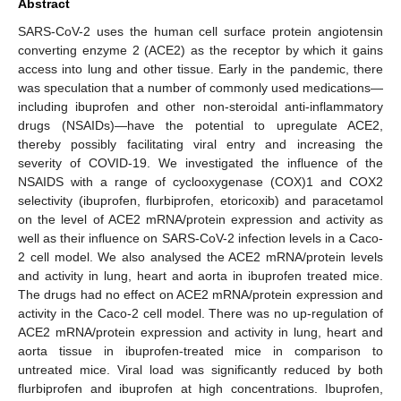
Abstract
SARS-CoV-2 uses the human cell surface protein angiotensin
converting enzyme 2 (ACE2) as the receptor by which it gains
access into lung and other tissue. Early in the pandemic, there
was speculation that a number of commonly used medications—
including ibuprofen and other non-steroidal anti-inflammatory
drugs (NSAIDs)—have the potential to upregulate ACE2,
thereby possibly facilitating viral entry and increasing the
severity of COVID-19. We investigated the influence of the
NSAIDS with a range of cyclooxygenase (COX)1 and COX2
selectivity (ibuprofen, flurbiprofen, etoricoxib) and paracetamol
on the level of ACE2 mRNA/protein expression and activity as
well as their influence on SARS-CoV-2 infection levels in a Caco-
2 cell model. We also analysed the ACE2 mRNA/protein levels
and activity in lung, heart and aorta in ibuprofen treated mice.
The drugs had no effect on ACE2 mRNA/protein expression and
activity in the Caco-2 cell model. There was no up-regulation of
ACE2 mRNA/protein expression and activity in lung, heart and
aorta tissue in ibuprofen-treated mice in comparison to
untreated mice. Viral load was significantly reduced by both
flurbiprofen and ibuprofen at high concentrations. Ibuprofen,