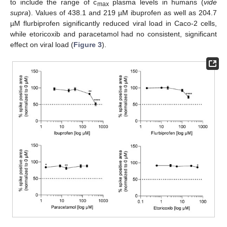
to include the range of c
plasma levels in humans (
vide
max
supra
). Values of 438.1 and 219 µM ibuprofen as well as 204.7
µM flurbiprofen significantly reduced viral load in Caco-2 cells,
while etoricoxib and paracetamol had no consistent, significant
effect on viral load (
Figure 3
).