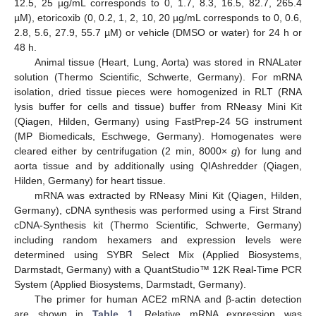
12.5, 25 µg/mL corresponds to 0, 1.7, 8.3, 16.5, 82.7, 265.4
µM), etoricoxib (0, 0.2, 1, 2, 10, 20 µg/mL corresponds to 0, 0.6,
2.8, 5.6, 27.9, 55.7 µM) or vehicle (DMSO or water) for 24 h or
48 h.
Animal tissue (Heart, Lung, Aorta) was stored in RNALater
solution (Thermo Scientific, Schwerte, Germany). For mRNA
isolation, dried tissue pieces were homogenized in RLT (RNA
lysis buffer for cells and tissue) buffer from RNeasy Mini Kit
(Qiagen, Hilden, Germany) using FastPrep-24 5G instrument
(MP Biomedicals, Eschwege, Germany). Homogenates were
cleared either by centrifugation (2 min, 8000×
g
) for lung and
aorta tissue and by additionally using QIAshredder (Qiagen,
Hilden, Germany) for heart tissue.
mRNA was extracted by RNeasy Mini Kit (Qiagen, Hilden,
Germany), cDNA synthesis was performed using a First Strand
cDNA-Synthesis kit (Thermo Scientific, Schwerte, Germany)
including random hexamers and expression levels were
determined using SYBR Select Mix (Applied Biosystems,
Darmstadt, Germany) with a QuantStudio™ 12K Real-Time PCR
System (Applied Biosystems, Darmstadt, Germany).
The primer for human ACE2 mRNA and β-actin detection
are shown in
Table 1
. Relative mRNA expression was