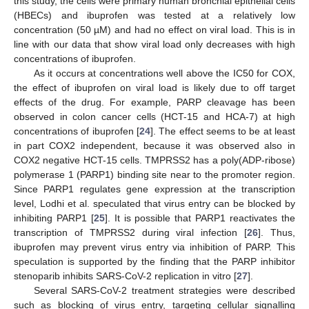
this study, the cells were primary human bronchial epithelial cells
(HBECs) and ibuprofen was tested at a relatively low
concentration (50 µM) and had no effect on viral load. This is in
line with our data that show viral load only decreases with high
concentrations of ibuprofen.
As it occurs at concentrations well above the IC50 for COX,
the effect of ibuprofen on viral load is likely due to off target
effects of the drug. For example, PARP cleavage has been
observed in colon cancer cells (HCT-15 and HCA-7) at high
concentrations of ibuprofen [
24
]. The effect seems to be at least
in part COX2 independent, because it was observed also in
COX2 negative HCT-15 cells. TMPRSS2 has a poly(ADP-ribose)
polymerase 1 (PARP1) binding site near to the promoter region.
Since PARP1 regulates gene expression at the transcription
level, Lodhi et al. speculated that virus entry can be blocked by
inhibiting PARP1 [
25
]. It is possible that PARP1 reactivates the
transcription of TMPRSS2 during viral infection [
26
]. Thus,
ibuprofen may prevent virus entry via inhibition of PARP. This
speculation is supported by the finding that the PARP inhibitor
stenoparib inhibits SARS-CoV-2 replication in vitro [
27
].
Several SARS-CoV-2 treatment strategies were described
such as blocking of virus entry, targeting cellular signalling