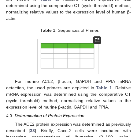
determined using the comparative CT (cycle threshold) method,
normalizing relative values to the expression level of human β-
actin.
Table 1.
Sequences of Primer.
For murine ACE2, β-actin, GAPDH and PPIA mRNA
detection, the used primers are depicted in
Table 1
. Relative
mRNA expression was determined using the comparative CT
(cycle threshold) method, normalizing relative values to the
expression level of murine β-actin, GAPDH and PPIA.
4.3. Determination of Protein Expression
The ACE2 protein expression was determined as previously
described [
33
]. Briefly, Caco-2 cells were incubated with
increasing concentrations of ibuprofen (0–100 µg/mL