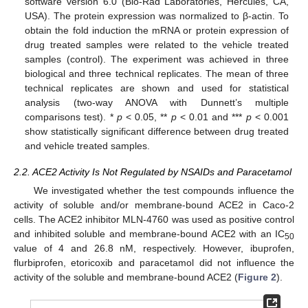
software version 6.0 (Bio-Rad Laboratories, Hercules, CA,
USA). The protein expression was normalized to β-actin. To
obtain the fold induction the mRNA or protein expression of
drug treated samples were related to the vehicle treated
samples (control). The experiment was achieved in three
biological and three technical replicates. The mean of three
technical replicates are shown and used for statistical
analysis (two-way ANOVA with Dunnett’s multiple
comparisons test). *
p
< 0.05, **
p
< 0.01 and ***
p
< 0.001
show statistically significant difference between drug treated
and vehicle treated samples.
2.2. ACE2 Activity Is Not Regulated by NSAIDs and Paracetamol
We investigated whether the test compounds influence the
activity of soluble and/or membrane-bound ACE2 in Caco-2
cells. The ACE2 inhibitor MLN-4760 was used as positive control
and inhibited soluble and membrane-bound ACE2 with an IC
50
value of 4 and 26.8 nM, respectively. However, ibuprofen,
flurbiprofen, etoricoxib and paracetamol did not influence the
activity of the soluble and membrane-bound ACE2 (
Figure 2
).