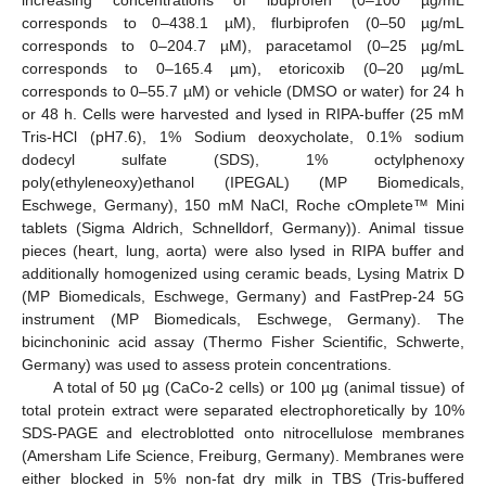
corresponds to 0–438.1 µM), flurbiprofen (0–50 µg/mL
corresponds to 0–204.7 µM), paracetamol (0–25 µg/mL
corresponds to 0–165.4 µm), etoricoxib (0–20 µg/mL
corresponds to 0–55.7 µM) or vehicle (DMSO or water) for 24 h
or 48 h. Cells were harvested and lysed in RIPA-buffer (25 mM
Tris-HCl (pH7.6), 1% Sodium deoxycholate, 0.1% sodium
dodecyl sulfate (SDS), 1% octylphenoxy
poly(ethyleneoxy)ethanol (IPEGAL) (MP Biomedicals,
Eschwege, Germany), 150 mM NaCl, Roche cOmplete™ Mini
tablets (Sigma Aldrich, Schnelldorf, Germany)). Animal tissue
pieces (heart, lung, aorta) were also lysed in RIPA buffer and
additionally homogenized using ceramic beads, Lysing Matrix D
(MP Biomedicals, Eschwege, Germany) and FastPrep-24 5G
instrument (MP Biomedicals, Eschwege, Germany). The
bicinchoninic acid assay (Thermo Fisher Scientific, Schwerte,
Germany) was used to assess protein concentrations.
A total of 50 µg (CaCo-2 cells) or 100 µg (animal tissue) of
total protein extract were separated electrophoretically by 10%
SDS-PAGE and electroblotted onto nitrocellulose membranes
(Amersham Life Science, Freiburg, Germany). Membranes were
either blocked in 5% non-fat dry milk in TBS (Tris-buffered