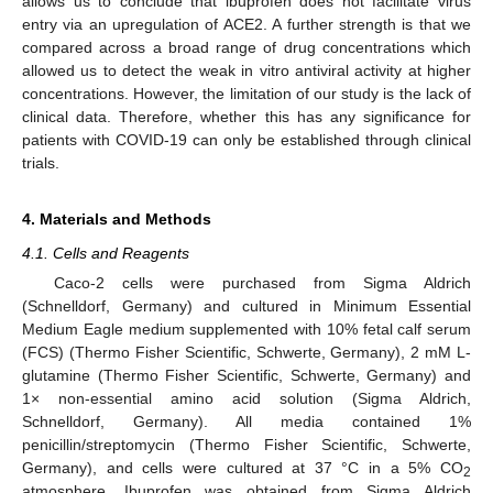
allows us to conclude that ibuprofen does not facilitate virus
entry via an upregulation of ACE2. A further strength is that we
compared across a broad range of drug concentrations which
allowed us to detect the weak in vitro antiviral activity at higher
concentrations. However, the limitation of our study is the lack of
clinical data. Therefore, whether this has any significance for
patients with COVID-19 can only be established through clinical
trials.
4. Materials and Methods
4.1. Cells and Reagents
Caco-2 cells were purchased from Sigma Aldrich
(Schnelldorf, Germany) and cultured in Minimum Essential
Medium Eagle medium supplemented with 10% fetal calf serum
(FCS) (Thermo Fisher Scientific, Schwerte, Germany), 2 mM L-
glutamine (Thermo Fisher Scientific, Schwerte, Germany) and
1× non-essential amino acid solution (Sigma Aldrich,
Schnelldorf, Germany). All media contained 1%
penicillin/streptomycin (Thermo Fisher Scientific, Schwerte,
Germany), and cells were cultured at 37 °C in a 5% CO
2
atmosphere. Ibuprofen was obtained from Sigma Aldrich