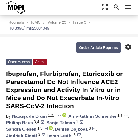
zoom_out_map
search
menu
Journals
IJMS
Volume 23
Issue 3
10.3390/ijms23031049
settings
Order Article Reprints
Open Access
Article
Ibuprofen, Flurbiprofen, Etoricoxib or
Paracetamol Do Not Influence ACE2
Expression and Activity In Vitro or in
Mice and Do Not Exacerbate In-Vitro
SARS-CoV-2 Infection
1,2,†
1,†
by
Natasja de Bruin
,
Ann-Kathrin Schneider
,
3,4
1
Philipp Reus
,
Sonja Talmon
,
1,3
3
Sandra Ciesek
,
Denisa Bojkova
,
3
5
Jindrich Cinatl
,
Imran Lodhi
,