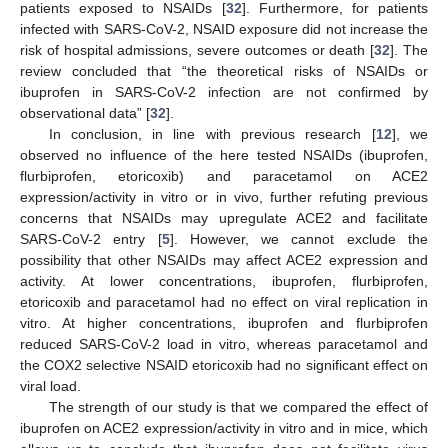
patients exposed to NSAIDs [
32
]. Furthermore, for patients
infected with SARS-CoV-2, NSAID exposure did not increase the
risk of hospital admissions, severe outcomes or death [
32
]. The
review concluded that “the theoretical risks of NSAIDs or
ibuprofen in SARS-CoV-2 infection are not confirmed by
observational data” [
32
].
In conclusion, in line with previous research [
12
], we
observed no influence of the here tested NSAIDs (ibuprofen,
flurbiprofen, etoricoxib) and paracetamol on ACE2
expression/activity in vitro or in vivo, further refuting previous
concerns that NSAIDs may upregulate ACE2 and facilitate
SARS-CoV-2 entry [
5
]. However, we cannot exclude the
possibility that other NSAIDs may affect ACE2 expression and
activity. At lower concentrations, ibuprofen, flurbiprofen,
etoricoxib and paracetamol had no effect on viral replication in
vitro. At higher concentrations, ibuprofen and flurbiprofen
reduced SARS-CoV-2 load in vitro, whereas paracetamol and
the COX2 selective NSAID etoricoxib had no significant effect on
viral load.
The strength of our study is that we compared the effect of
ibuprofen on ACE2 expression/activity in vitro and in mice, which