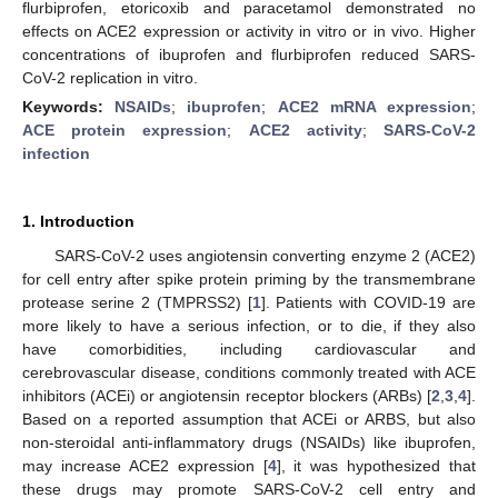
flurbiprofen, etoricoxib and paracetamol demonstrated no
effects on ACE2 expression or activity in vitro or in vivo. Higher
concentrations of ibuprofen and flurbiprofen reduced SARS-
CoV-2 replication in vitro.
Keywords:
NSAIDs
;
ibuprofen
;
ACE2 mRNA expression
;
ACE protein expression
;
ACE2 activity
;
SARS-CoV-2
infection
1. Introduction
SARS-CoV-2 uses angiotensin converting enzyme 2 (ACE2)
for cell entry after spike protein priming by the transmembrane
protease serine 2 (TMPRSS2) [
1
]. Patients with COVID-19 are
more likely to have a serious infection, or to die, if they also
have comorbidities, including cardiovascular and
cerebrovascular disease, conditions commonly treated with ACE
inhibitors (ACEi) or angiotensin receptor blockers (ARBs) [
2
,
3
,
4
].
Based on a reported assumption that ACEi or ARBS, but also
non-steroidal anti-inflammatory drugs (NSAIDs) like ibuprofen,
may increase ACE2 expression [
4
], it was hypothesized that
these drugs may promote SARS-CoV-2 cell entry and