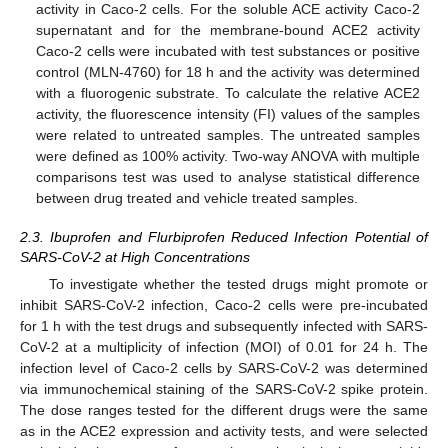
activity in Caco-2 cells. For the soluble ACE activity Caco-2
supernatant and for the membrane-bound ACE2 activity
Caco-2 cells were incubated with test substances or positive
control (MLN-4760) for 18 h and the activity was determined
with a fluorogenic substrate. To calculate the relative ACE2
activity, the fluorescence intensity (FI) values of the samples
were related to untreated samples. The untreated samples
were defined as 100% activity. Two-way ANOVA with multiple
comparisons test was used to analyse statistical difference
between drug treated and vehicle treated samples.
2.3. Ibuprofen and Flurbiprofen Reduced Infection Potential of
SARS-CoV-2 at High Concentrations
To investigate whether the tested drugs might promote or
inhibit SARS-CoV-2 infection, Caco-2 cells were pre-incubated
for 1 h with the test drugs and subsequently infected with SARS-
CoV-2 at a multiplicity of infection (MOI) of 0.01 for 24 h. The
infection level of Caco-2 cells by SARS-CoV-2 was determined
via immunochemical staining of the SARS-CoV-2 spike protein.
The dose ranges tested for the different drugs were the same
as in the ACE2 expression and activity tests, and were selected