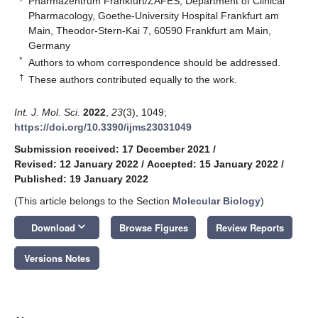
Pharmazentrum Frankfurt/ZAFES, Department of Clinical
Pharmacology, Goethe-University Hospital Frankfurt am
Main, Theodor-Stern-Kai 7, 60590 Frankfurt am Main,
Germany
*
Authors to whom correspondence should be addressed.
†
These authors contributed equally to the work.
Int. J. Mol. Sci.
2022
,
23
(3), 1049;
https://doi.org/10.3390/ijms23031049
Submission received: 17 December 2021
/
Revised: 12 January 2022
/
Accepted: 15 January 2022
/
Published: 19 January 2022
(This article belongs to the Section
Molecular Biology
)
keyboard_arrow_down
Download
Browse Figures
Review Reports
Versions Notes