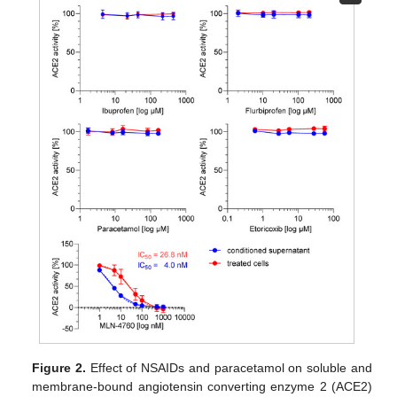
Figure 2.
Effect of NSAIDs and paracetamol on soluble and
membrane-bound angiotensin converting enzyme 2 (ACE2)