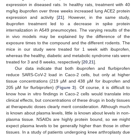
expression in diseased rats. In healthy rats, treatment with 40
mg/kg ibuprofen over three weeks increased lung ACE2 protein
expression and activity [
21
]. However, in the same study,
ibuprofen treatment led to a decrease in spike protein
internalization in A549 pneumocytes. The varying results of the
in vivo models may be explained by the difference of the
exposure times to the compound and the different rodents. The
mice in our study were treated for 1 week with ibuprofen,
whereas the healthy, diabetic and metabolic syndrome rats were
treated for 3 and 8 weeks, respectively [
20
,
21
].
Our data indicate that both ibuprofen and flurbiprofen
reduce SARS-CoV-2 load in Caco-2 cells, but only at higher
tissue concentrations (219 µM and 438 µM for ibuprofen and
205 µM for flurbiprofen) (
Figure 3
). Of course, it is difficult to
know how in vitro findings in Caco-2 cells would translate into
clinical effects, but concentrations of these drugs in body tissues
at therapeutic doses clearly merit consideration. Although much
is known about plasma levels, little is known about levels in non-
plasma tissue. NSAIDs are highly protein bound, so we might
expect plasma levels to be generally higher than those in other
tissues. In a study of patients undergoing knee arthroplasty due