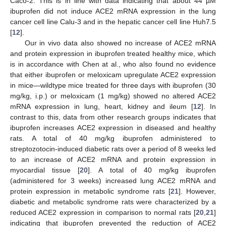
Caco-2. This is in line with data indicating that about 44 µM
ibuprofen did not induce ACE2 mRNA expression in the lung
cancer cell line Calu-3 and in the hepatic cancer cell line Huh7.5
[
12
].
Our in vivo data also showed no increase of ACE2 mRNA
and protein expression in ibuprofen treated healthy mice, which
is in accordance with Chen at al., who also found no evidence
that either ibuprofen or meloxicam upregulate ACE2 expression
in mice—wildtype mice treated for three days with ibuprofen (30
mg/kg, i.p.) or meloxicam (1 mg/kg) showed no altered ACE2
mRNA expression in lung, heart, kidney and ileum [
12
]. In
contrast to this, data from other research groups indicates that
ibuprofen increases ACE2 expression in diseased and healthy
rats. A total of 40 mg/kg ibuprofen administered to
streptozotocin-induced diabetic rats over a period of 8 weeks led
to an increase of ACE2 mRNA and protein expression in
myocardial tissue [
20
]. A total of 40 mg/kg ibuprofen
(administered for 3 weeks) increased lung ACE2 mRNA and
protein expression in metabolic syndrome rats [
21
]. However,
diabetic and metabolic syndrome rats were characterized by a
reduced ACE2 expression in comparison to normal rats [
20
,
21
]
indicating that ibuprofen prevented the reduction of ACE2