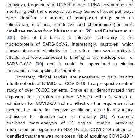
pathways, targeting viral RNA-dependent RNA polymerase and
interfering with the endocytic pathway. Some of these pathways
were identified as targets of repurposed drugs such as
telmisartan, sirolimus, remdesivir and chloroquine (for more
detail see reviews from Nitulescu et al. [
28
] and Dehelean et al.
[
29
]). One of the targets for blocking cell entry is the
nucleoprotein of SARS-CoV-2. Interestingly, naproxen, which
shows structural similarity to ibuprofen, has weak anti-viral
effects that were attributed to binding to the nucleoprotein of
SARS-CoV-2 [
30
] and it could be speculated a similar
mechanism also applies for ibuprofen.
Ultimately, clinical studies are necessary to gain insights
into the effects of NSAIDs on COVID-19. In a prospective cohort
study of over 70,000 patients, Drake et al. demonstrated that
exposure to ibuprofen or other NSAIDs within 2 weeks of
admission for COVID-19 had no effect on the requirement for
oxygen, the need for invasive ventilation, acute kidney injury,
admission to intensive care or mortality [
31
]. A recently
published meta-analysis of 19 original studies, providing
information on exposure to NSAIDs and COVID-19 outcomes,
identified that there was no excess risk of acquiring COVID-19 in