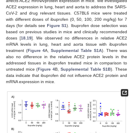
affects ACE2 mRNA/protein expression in mice. We investigated
ACE2 expression in lung, heart and aorta to address the SARS-
CoV-2 and drug relevant tissues. C57BL6 mice were treated
with different doses of ibuprofen (0, 50, 100, 200 mg/kg) for 7
days (for details see
Figure S1
). Ibuprofen dose selection was
based on previous studies in mice and clinically recommended
doses [
18
,
19
]. We observed no differences in relative ACE2
mRNA levels in lung, heart and aorta tissue with ibuprofen
treatment (
Figure 4
A,
Supplemental Table S1A
). There was
also no difference in the relative ACE2 protein levels in the
addressed tissues in ibuprofen treated mice in comparison to
untreated mice (
Figure 4
B,
Supplemental Table S1B
). These
data indicate that ibuprofen did not influence ACE2 protein and
mRNA expression in mice.