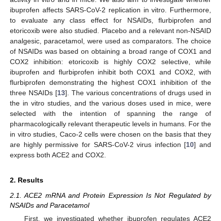
ibuprofen affects SARS-CoV-2 replication in vitro. Furthermore,
to evaluate any class effect for NSAIDs, flurbiprofen and
etoricoxib were also studied. Placebo and a relevant non-NSAID
analgesic, paracetamol, were used as comparators. The choice
of NSAIDs was based on obtaining a broad range of COX1 and
COX2 inhibition: etoricoxib is highly COX2 selective, while
ibuprofen and flurbiprofen inhibit both COX1 and COX2, with
flurbiprofen demonstrating the highest COX1 inhibition of the
three NSAIDs [
13
]. The various concentrations of drugs used in
the in vitro studies, and the various doses used in mice, were
selected with the intention of spanning the range of
pharmacologically relevant therapeutic levels in humans. For the
in vitro studies, Caco-2 cells were chosen on the basis that they
are highly permissive for SARS-CoV-2 virus infection [
10
] and
express both ACE2 and COX2.
2. Results
2.1. ACE2 mRNA and Protein Expression Is Not Regulated by
NSAIDs and Paracetamol
First, we investigated whether ibuprofen regulates ACE2