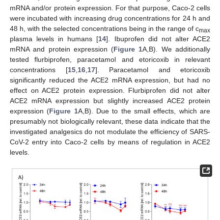
mRNA and/or protein expression. For that purpose, Caco-2 cells
were incubated with increasing drug concentrations for 24 h and
48 h, with the selected concentrations being in the range of c
max
plasma levels in humans [
14
]. Ibuprofen did not alter ACE2
mRNA and protein expression (
Figure 1
A,B). We additionally
tested flurbiprofen, paracetamol and etoricoxib in relevant
concentrations [
15
,
16
,
17
]. Paracetamol and etoricoxib
significantly reduced the ACE2 mRNA expression, but had no
effect on ACE2 protein expression. Flurbiprofen did not alter
ACE2 mRNA expression but slightly increased ACE2 protein
expression (
Figure 1
A,B). Due to the small effects, which are
presumably not biologically relevant, these data indicate that the
investigated analgesics do not modulate the efficiency of SARS-
CoV-2 entry into Caco-2 cells by means of regulation in ACE2
levels.