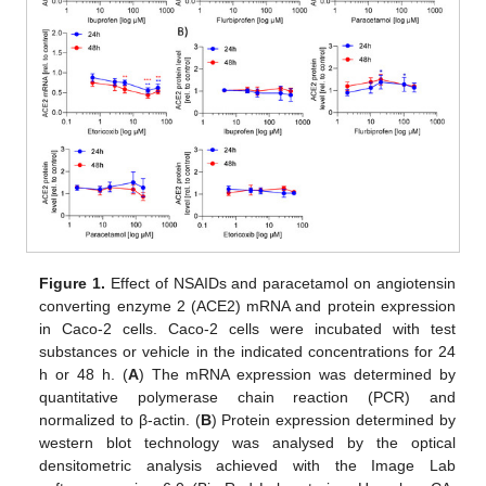
Figure 1.
Effect of NSAIDs and paracetamol on angiotensin
converting enzyme 2 (ACE2) mRNA and protein expression
in Caco-2 cells. Caco-2 cells were incubated with test
substances or vehicle in the indicated concentrations for 24
h or 48 h. (
A
) The mRNA expression was determined by
quantitative polymerase chain reaction (PCR) and
normalized to β-actin. (
B
) Protein expression determined by
western blot technology was analysed by the optical
densitometric analysis achieved with the Image Lab