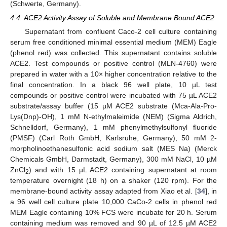
(Schwerte, Germany).
4.4. ACE2 Activity Assay of Soluble and Membrane Bound ACE2
Supernatant from confluent Caco-2 cell culture containing
serum free conditioned minimal essential medium (MEM) Eagle
(phenol red) was collected. This supernatant contains soluble
ACE2. Test compounds or positive control (MLN-4760) were
prepared in water with a 10× higher concentration relative to the
final concentration. In a black 96 well plate, 10 µL test
compounds or positive control were incubated with 75 µL ACE2
substrate/assay buffer (15 µM ACE2 substrate (Mca-Ala-Pro-
Lys(Dnp)-OH), 1 mM N-ethylmaleimide (NEM) (Sigma Aldrich,
Schnelldorf, Germany), 1 mM phenylmethylsulfonyl fluoride
(PMSF) (Carl Roth GmbH, Karlsruhe, Germany), 50 mM 2-
morpholinoethanesulfonic acid sodium salt (MES Na) (Merck
Chemicals GmbH, Darmstadt, Germany), 300 mM NaCl, 10 µM
ZnCl
) and with 15 µL ACE2 containing supernatant at room
2
temperature overnight (18 h) on a shaker (120 rpm). For the
membrane-bound activity assay adapted from Xiao et al. [
34
], in
a 96 well cell culture plate 10,000 CaCo-2 cells in phenol red
MEM Eagle containing 10% FCS were incubate for 20 h. Serum
containing medium was removed and 90 µL of 12.5 µM ACE2