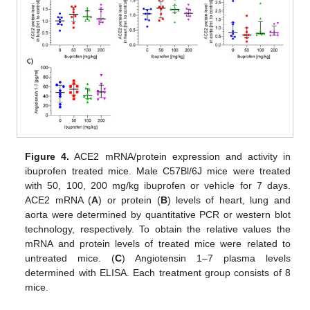
Figure 4.
ACE2 mRNA/protein expression and activity in
ibuprofen treated mice. Male C57Bl/6J mice were treated
with 50, 100, 200 mg/kg ibuprofen or vehicle for 7 days.
ACE2 mRNA (
A
) or protein (
B
) levels of heart, lung and
aorta were determined by quantitative PCR or western blot
technology, respectively. To obtain the relative values the
mRNA and protein levels of treated mice were related to
untreated mice. (
C
) Angiotensin 1–7 plasma levels
determined with ELISA. Each treatment group consists of 8
mice.