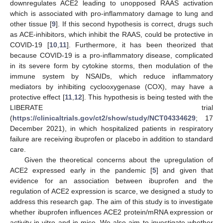
downregulates ACE2 leading to unopposed RAAS activation
which is associated with pro-inflammatory damage to lung and
other tissue [
9
]. If this second hypothesis is correct, drugs such
as ACE-inhibitors, which inhibit the RAAS, could be protective in
COVID-19 [
10
,
11
]. Furthermore, it has been theorized that
because COVID-19 is a pro-inflammatory disease, complicated
in its severe form by cytokine storms, then modulation of the
immune system by NSAIDs, which reduce inflammatory
mediators by inhibiting cyclooxygenase (COX), may have a
protective effect [
11
,
12
]. This hypothesis is being tested with the
LIBERATE trial
(
https://clinicaltrials.gov/ct2/show/study/NCT04334629
; 17
December 2021), in which hospitalized patients in respiratory
failure are receiving ibuprofen or placebo in addition to standard
care.
Given the theoretical concerns about the upregulation of
ACE2 expressed early in the pandemic [
5
] and given that
evidence for an association between ibuprofen and the
regulation of ACE2 expression is scarce, we designed a study to
address this research gap. The aim of this study is to investigate
whether ibuprofen influences ACE2 protein/mRNA expression or
activity in vitro and in mice. We also aim to investigate whether