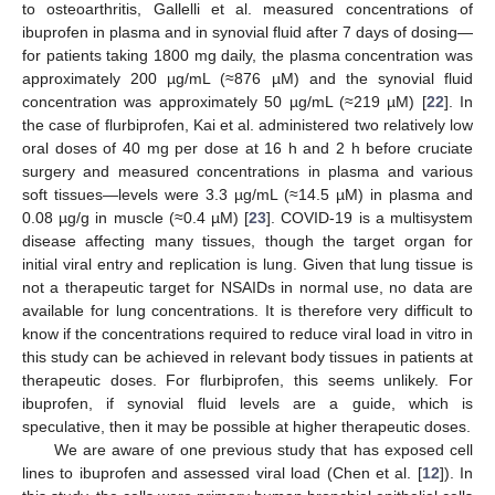
to osteoarthritis, Gallelli et al. measured concentrations of
ibuprofen in plasma and in synovial fluid after 7 days of dosing—
for patients taking 1800 mg daily, the plasma concentration was
approximately 200 µg/mL (≈876 µM) and the synovial fluid
concentration was approximately 50 µg/mL (≈219 µM) [
22
]. In
the case of flurbiprofen, Kai et al. administered two relatively low
oral doses of 40 mg per dose at 16 h and 2 h before cruciate
surgery and measured concentrations in plasma and various
soft tissues—levels were 3.3 µg/mL (≈14.5 µM) in plasma and
0.08 µg/g in muscle (≈0.4 µM) [
23
]. COVID-19 is a multisystem
disease affecting many tissues, though the target organ for
initial viral entry and replication is lung. Given that lung tissue is
not a therapeutic target for NSAIDs in normal use, no data are
available for lung concentrations. It is therefore very difficult to
know if the concentrations required to reduce viral load in vitro in
this study can be achieved in relevant body tissues in patients at
therapeutic doses. For flurbiprofen, this seems unlikely. For
ibuprofen, if synovial fluid levels are a guide, which is
speculative, then it may be possible at higher therapeutic doses.
We are aware of one previous study that has exposed cell
lines to ibuprofen and assessed viral load (Chen et al. [
12
]). In