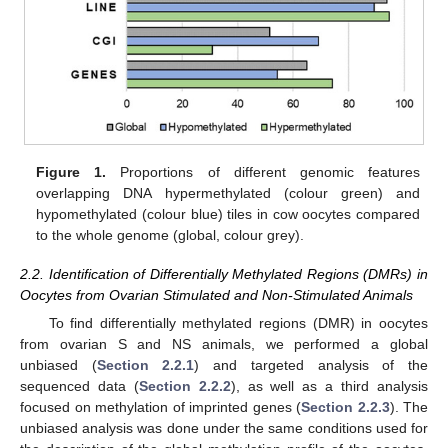
Figure 1.
Proportions of different genomic features
overlapping DNA hypermethylated (colour green) and
hypomethylated (colour blue) tiles in cow oocytes compared
to the whole genome (global, colour grey).
2.2. Identification of Differentially Methylated Regions (DMRs) in
Oocytes from Ovarian Stimulated and Non-Stimulated Animals
To find differentially methylated regions (DMR) in oocytes
from ovarian S and NS animals, we performed a global
unbiased (
Section 2.2.1
) and targeted analysis of the
sequenced data (
Section 2.2.2
), as well as a third analysis
focused on methylation of imprinted genes (
Section 2.2.3
). The
unbiased analysis was done under the same conditions used for