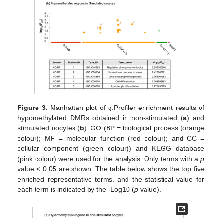
Figure 3.
Manhattan plot of g:Profiler enrichment results of
hypomethylated DMRs obtained in non-stimulated (
a
) and
stimulated oocytes (
b
). GO (BP = biological process (orange
colour); MF = molecular function (red colour); and CC =
cellular component (green colour)) and KEGG database
(pink colour) were used for the analysis. Only terms with a
p
value < 0.05 are shown. The table below shows the top five
enriched representative terms, and the statistical value for
each term is indicated by the -Log10 (
p
value).