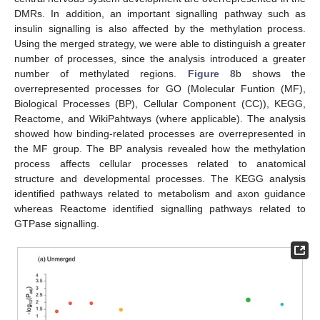
DMRs. In addition, an important signalling pathway such as
insulin signalling is also affected by the methylation process.
Using the merged strategy, we were able to distinguish a greater
number of processes, since the analysis introduced a greater
number of methylated regions.
Figure 8
b shows the
overrepresented processes for GO (Molecular Funtion (MF),
Biological Processes (BP), Cellular Component (CC)), KEGG,
Reactome, and WikiPahtways (where applicable). The analysis
showed how binding-related processes are overrepresented in
the MF group. The BP analysis revealed how the methylation
process affects cellular processes related to anatomical
structure and developmental processes. The KEGG analysis
identified pathways related to metabolism and axon guidance
whereas Reactome identified signalling pathways related to
GTPase signalling.