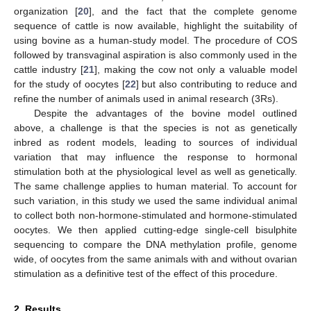
organization [
20
], and the fact that the complete genome
sequence of cattle is now available, highlight the suitability of
using bovine as a human-study model. The procedure of COS
followed by transvaginal aspiration is also commonly used in the
cattle industry [
21
], making the cow not only a valuable model
for the study of oocytes [
22
] but also contributing to reduce and
refine the number of animals used in animal research (3Rs).
Despite the advantages of the bovine model outlined
above, a challenge is that the species is not as genetically
inbred as rodent models, leading to sources of individual
variation that may influence the response to hormonal
stimulation both at the physiological level as well as genetically.
The same challenge applies to human material. To account for
such variation, in this study we used the same individual animal
to collect both non-hormone-stimulated and hormone-stimulated
oocytes. We then applied cutting-edge single-cell bisulphite
sequencing to compare the DNA methylation profile, genome
wide, of oocytes from the same animals with and without ovarian
stimulation as a definitive test of the effect of this procedure.
2. Results