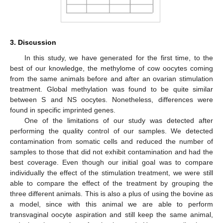
3. Discussion
In this study, we have generated for the first time, to the
best of our knowledge, the methylome of cow oocytes coming
from the same animals before and after an ovarian stimulation
treatment. Global methylation was found to be quite similar
between S and NS oocytes. Nonetheless, differences were
found in specific imprinted genes.
One of the limitations of our study was detected after
performing the quality control of our samples. We detected
contamination from somatic cells and reduced the number of
samples to those that did not exhibit contamination and had the
best coverage. Even though our initial goal was to compare
individually the effect of the stimulation treatment, we were still
able to compare the effect of the treatment by grouping the
three different animals. This is also a plus of using the bovine as
a model, since with this animal we are able to perform
transvaginal oocyte aspiration and still keep the same animal,