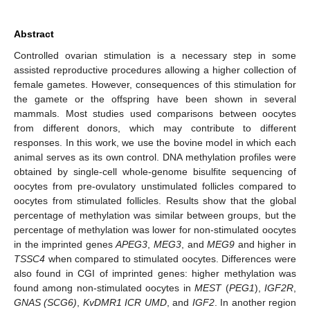
Abstract
Controlled ovarian stimulation is a necessary step in some
assisted reproductive procedures allowing a higher collection of
female gametes. However, consequences of this stimulation for
the gamete or the offspring have been shown in several
mammals. Most studies used comparisons between oocytes
from different donors, which may contribute to different
responses. In this work, we use the bovine model in which each
animal serves as its own control. DNA methylation profiles were
obtained by single-cell whole-genome bisulfite sequencing of
oocytes from pre-ovulatory unstimulated follicles compared to
oocytes from stimulated follicles. Results show that the global
percentage of methylation was similar between groups, but the
percentage of methylation was lower for non-stimulated oocytes
in the imprinted genes
APEG3
,
MEG3
, and
MEG9
and higher in
TSSC4
when compared to stimulated oocytes. Differences were
also found in CGI of imprinted genes: higher methylation was
found among non-stimulated oocytes in
MEST
(
PEG1
),
IGF2R
,
GNAS (SCG6)
,
KvDMR1 ICR UMD
, and
IGF2
. In another region