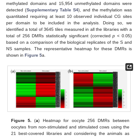
methylated domains and 15,954 unmethylated domains were
detected (
Supplementary Table S4
), and the methylation was
quantitated requiring at least 10 observed individual CG sites
per domain to be included in the analysis. Doing so, we
identified a total of 3645 tiles measured in all the libraries with a
total of 256 DMRs statistically significant (corrected
p
< 0.05)
based on a comparison of the biological replicates of the S and
NS samples. The representative heatmap for these DMRs is
shown in
Figure 5
a.
Figure 5.
(
a
) Heatmap for oocyte 256 DMRs between
oocytes from non-stimulated and stimulated cows using the
21 best-covered libraries and considering the animals as