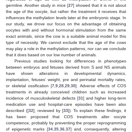
germline. Another study in mice [
27
] showed that it is not about
the age of the oocyte, but rather the treatment it receives that
influences the methylation levels later at the embryonic stage. In
our study, we drove our focus on the advantage of obtaining
oocytes with and without hormonal stimulation from the same
exact animals, since the cow is a suitable animal model for this
type of necessity. We cannot exclude that the age of the cows
may play a role in the methylation patterns, nor can we conclude
that it does based on our low number of animals.
Previous studies looking for differences in phenotypes
between embryos and fetuses derived from S and NS animals
have shown alterations in developmental dynamics,
implantation, fetuses’ weight, pre and perinatal mortality rates,
or skeletal ossification [
7
,
9
,
28
,
29
,
30
]. Adverse effects of COS
treatments in already conceived children such as increased
incidence of musculoskeletal defects [
31
] and higher long-term
medication use and hospital-care episodes have been also
described ([
32
]; reviewed by [
33
]). To explain these findings, it
has been proposed that COS treatments alter oocyte
competence, probably by preventing the proper reprogramming
of epigenetic marks [
34
,
35
,
36
,
37
] and, consequently, altering