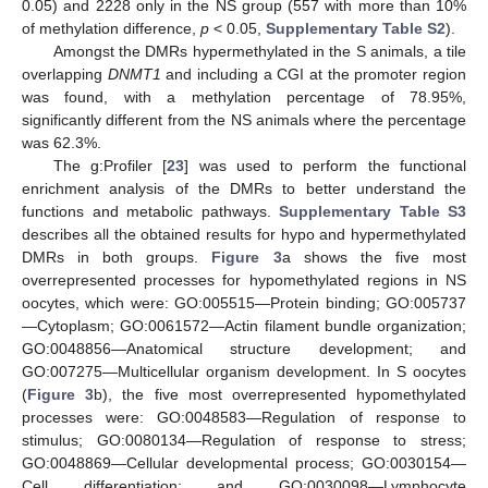
0.05) and 2228 only in the NS group (557 with more than 10%
of methylation difference,
p
< 0.05,
Supplementary Table S2
).
Amongst the DMRs hypermethylated in the S animals, a tile
overlapping
DNMT1
and including a CGI at the promoter region
was found, with a methylation percentage of 78.95%,
significantly different from the NS animals where the percentage
was 62.3%.
The g:Profiler [
23
] was used to perform the functional
enrichment analysis of the DMRs to better understand the
functions and metabolic pathways.
Supplementary Table S3
describes all the obtained results for hypo and hypermethylated
DMRs in both groups.
Figure 3
a shows the five most
overrepresented processes for hypomethylated regions in NS
oocytes, which were: GO:005515—Protein binding; GO:005737
—Cytoplasm; GO:0061572—Actin filament bundle organization;
GO:0048856—Anatomical structure development; and
GO:007275—Multicellular organism development. In S oocytes
(
Figure 3
b), the five most overrepresented hypomethylated
processes were: GO:0048583—Regulation of response to
stimulus; GO:0080134—Regulation of response to stress;
GO:0048869—Cellular developmental process; GO:0030154—
Cell differentiation; and GO:0030098—Lymphocyte