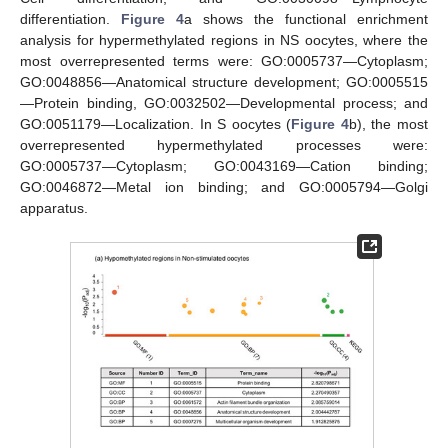
differentiation.
Figure 4
a shows the functional enrichment
analysis for hypermethylated regions in NS oocytes, where the
most overrepresented terms were: GO:0005737—Cytoplasm;
GO:0048856—Anatomical structure development; GO:0005515
—Protein binding, GO:0032502—Developmental process; and
GO:0051179—Localization. In S oocytes (
Figure 4
b), the most
overrepresented hypermethylated processes were:
GO:0005737—Cytoplasm; GO:0043169—Cation binding;
GO:0046872—Metal ion binding; and GO:0005794—Golgi
apparatus.