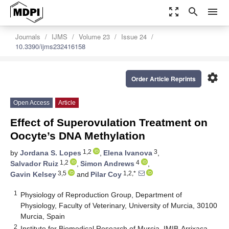
zoom_out_map
search
menu
Journals
IJMS
Volume 23
Issue 24
10.3390/ijms232416158
settings
Order Article Reprints
Open Access
Article
Effect of Superovulation Treatment on
Oocyte’s DNA Methylation
1,2
3
by
Jordana S. Lopes
,
Elena Ivanova
,
1,2
4
Salvador Ruiz
,
Simon Andrews
,
3,5
1,2,*
Gavin Kelsey
and
Pilar Coy
1
Physiology of Reproduction Group, Department of
Physiology, Faculty of Veterinary, University of Murcia, 30100
Murcia, Spain
2
Institute for Biomedical Research of Murcia, IMIB-Arrixaca,