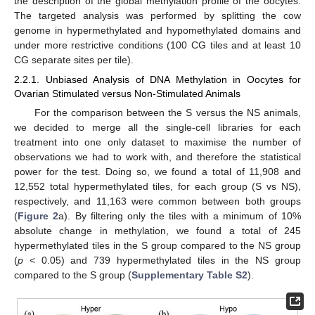
the description of the global methylation profile of the oocytes.
The targeted analysis was performed by splitting the cow
genome in hypermethylated and hypomethylated domains and
under more restrictive conditions (100 CG tiles and at least 10
CG separate sites per tile).
2.2.1. Unbiased Analysis of DNA Methylation in Oocytes for
Ovarian Stimulated versus Non-Stimulated Animals
For the comparison between the S versus the NS animals,
we decided to merge all the single-cell libraries for each
treatment into one only dataset to maximise the number of
observations we had to work with, and therefore the statistical
power for the test. Doing so, we found a total of 11,908 and
12,552 total hypermethylated tiles, for each group (S vs NS),
respectively, and 11,163 were common between both groups
(
Figure 2
a). By filtering only the tiles with a minimum of 10%
absolute change in methylation, we found a total of 245
hypermethylated tiles in the S group compared to the NS group
(
p
< 0.05) and 739 hypermethylated tiles in the NS group
compared to the S group (
Supplementary Table S2
).