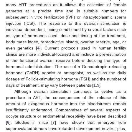
many ART procedures as it allows the collection of female
gametes at a precise time and in suitable numbers for
subsequent in vitro fertilization (IVF) or intracytoplasmic sperm
injection (ICSI). The response to this ovarian stimulation is
individual dependent, being conditioned by several factors such
as type of hormones used, dose and timing of the treatment,
body mass index, reproductive history, ovarian reserve, age, or
even genetics [
4
]. Current protocols used in human fertility
clinics are more individual-focused and include a pre-estimation
of the functional ovarian reserve before deciding the type of
hormonal administration. The use of a Gonadotropin-releasing
hormone (GnRH) agonist or antagonist, as well as the daily
dosage of Follicle-stimulating hormone (FSH) and the number of
days of treatment, may vary between patients [
1
,
5
].
Although ovarian stimulation continues to evolve as a
procedure in ART, the consequences of the release of this
amount of exogenous hormone into the bloodstream remain
insufficiently understood. Compromises of several aspects of
oocyte structure or endometrial receptivity have been described
[
6
]. Studies in mice [
7
] have shown that embryos from
superovulated donors have retarded development in vitro; plus,