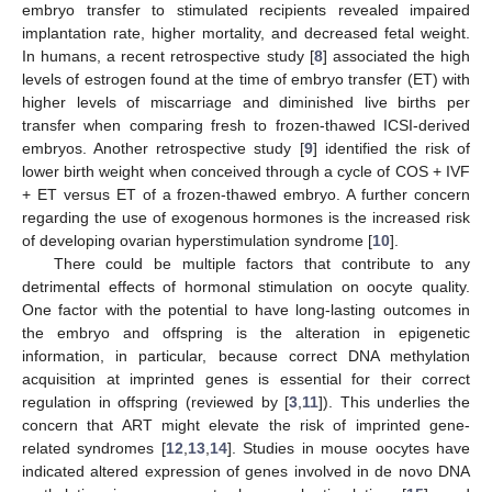
embryo transfer to stimulated recipients revealed impaired
implantation rate, higher mortality, and decreased fetal weight.
In humans, a recent retrospective study [
8
] associated the high
levels of estrogen found at the time of embryo transfer (ET) with
higher levels of miscarriage and diminished live births per
transfer when comparing fresh to frozen-thawed ICSI-derived
embryos. Another retrospective study [
9
] identified the risk of
lower birth weight when conceived through a cycle of COS + IVF
+ ET versus ET of a frozen-thawed embryo. A further concern
regarding the use of exogenous hormones is the increased risk
of developing ovarian hyperstimulation syndrome [
10
].
There could be multiple factors that contribute to any
detrimental effects of hormonal stimulation on oocyte quality.
One factor with the potential to have long-lasting outcomes in
the embryo and offspring is the alteration in epigenetic
information, in particular, because correct DNA methylation
acquisition at imprinted genes is essential for their correct
regulation in offspring (reviewed by [
3
,
11
]). This underlies the
concern that ART might elevate the risk of imprinted gene-
related syndromes [
12
,
13
,
14
]. Studies in mouse oocytes have
indicated altered expression of genes involved in de novo DNA