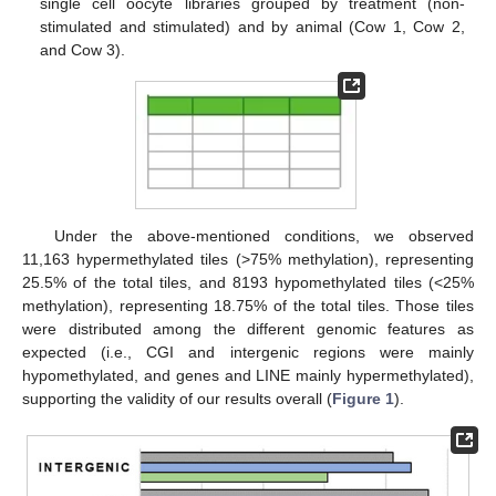
single cell oocyte libraries grouped by treatment (non-
stimulated and stimulated) and by animal (Cow 1, Cow 2,
and Cow 3).
Under the above-mentioned conditions, we observed
11,163 hypermethylated tiles (>75% methylation), representing
25.5% of the total tiles, and 8193 hypomethylated tiles (<25%
methylation), representing 18.75% of the total tiles. Those tiles
were distributed among the different genomic features as
expected (i.e., CGI and intergenic regions were mainly
hypomethylated, and genes and LINE mainly hypermethylated),
supporting the validity of our results overall (
Figure 1
).