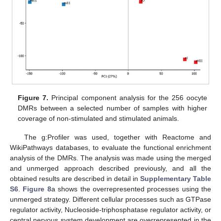
Figure 7.
Principal component analysis for the 256 oocyte
DMRs between a selected number of samples with higher
coverage of non-stimulated and stimulated animals.
The g:Profiler was used, together with Reactome and
WikiPathways databases, to evaluate the functional enrichment
analysis of the DMRs. The analysis was made using the merged
and unmerged approach described previously, and all the
obtained results are described in detail in
Supplementary Table
S6
.
Figure 8
a shows the overrepresented processes using the
unmerged strategy. Different cellular processes such as GTPase
regulator activity, Nucleoside-triphosphatase regulator activity, or
central nervous system development are overrepresented in the