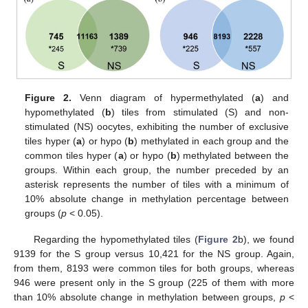
Figure 2.
Venn diagram of hypermethylated (
a
) and
hypomethylated (
b
) tiles from stimulated (S) and non-
stimulated (NS) oocytes, exhibiting the number of exclusive
tiles hyper (
a
) or hypo (
b
) methylated in each group and the
common tiles hyper (
a
) or hypo (
b
) methylated between the
groups. Within each group, the number preceded by an
asterisk represents the number of tiles with a minimum of
10% absolute change in methylation percentage between
groups (
p
< 0.05).
Regarding the hypomethylated tiles (
Figure 2
b), we found
9139 for the S group versus 10,421 for the NS group. Again,
from them, 8193 were common tiles for both groups, whereas
946 were present only in the S group (225 of them with more
than 10% absolute change in methylation between groups,
p
<