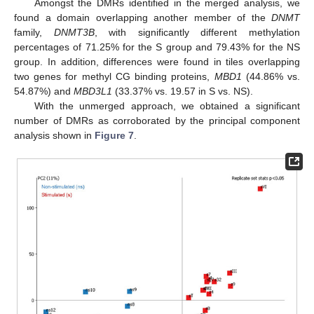
Amongst the DMRs identified in the merged analysis, we
found a domain overlapping another member of the
DNMT
family,
DNMT3B
, with significantly different methylation
percentages of 71.25% for the S group and 79.43% for the NS
group. In addition, differences were found in tiles overlapping
two genes for methyl CG binding proteins,
MBD1
(44.86% vs.
54.87%) and
MBD3L1
(33.37% vs. 19.57 in S vs. NS).
With the unmerged approach, we obtained a significant
number of DMRs as corroborated by the principal component
analysis shown in
Figure 7
.