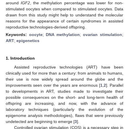
around
IGF2
, the methylation percentage was lower for non-
stimulated oocytes when compared to stimulated oocytes. Data
drawn from this study might help to understand the molecular
reasons for the appearance of certain syndromes in assisted
reproductive technologies-derived offspring.
Keywords:
oocyte
;
DNA methylation
;
ovarian stimulation
;
ART
;
epigenetics
1. Introduction
Assisted reproductive technologies (ART) have been
clinically used for more than a century: from animals to humans,
their use is now widely spread around the globe and the
improvements seen over the years are enormous [
1
,
2
]. Parallel
to developments in ART, studies made to investigate their
possible consequences on the short- and long-term health of
offspring are increasing, and now, with the advance of
laboratory techniques (particularly the evolution of the
epigenome analysis methodologies), flaws that were previously
undetected are beginning to emerge [
3
].
Controlled ovarian stimulation (COS) is a necessary step in