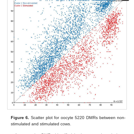
Figure 6.
Scatter plot for oocyte 5220 DMRs between non-
stimulated and stimulated cows.