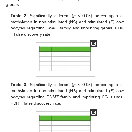
groups.
Table 2.
Significantly different (
p
< 0.05) percentages of
methylation in non-stimulated (NS) and stimulated (S) cow
oocytes regarding
DNMT
family and imprinting genes. FDR
= false discovery rate.
Table 3.
Significantly different (
p
< 0.05) percentages of
methylation in non-stimulated (NS) and stimulated (S) cow
oocytes regarding
DNMT
family and imprinting CG islands.
FDR = false discovery rate.