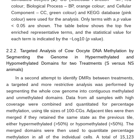
colour; Biological Process – BP, orange colour; and Cellular
Component – CC, green colour) and KEGG database (pink
colour) were used for the analysis. Only terms with a
p
value
< 0.05 are shown. The table below shows the top five
enriched representative terms, and the statistical value for
each term is indicated by the −Log10 (
p
value).
2.2.2. Targeted Analysis of Cow Oocyte DNA Methylation by
Segmenting the Genome in Hypermethylated and
Hypomethylated Domains for two Treatments (S versus NS
animals)
In a second attempt to identify DMRs between treatments,
a targeted and more restrictive analysis was performed by
segmenting the whole cow genome into contiguous methylated
and unmethylated domains. Data from all samples with high
coverage were combined and quantitated for percentage
methylation, using tile sizes of 100-CGs. Adjacent tiles were then
merged if they retained the same state as the previous tile,
either hypermethylated (>50%) or hypomethylated (<50%). The
merged domains were then used to quantitate percentage
methylation in all of the individual cells. A total of 15,123