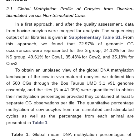
2.1. Global Methylation Profile of Oocytes from Ovarian-
Stimulated versus Non-Stimulated Cows
In a first approach, and after the quality assessment, data
from bovine oocytes were merged for analysis. The sequencing
output of all libraries is given in
Supplementary Table S1
. From
this approach, we found that 72.97% of genomic CG
occurrences were represented for the S group, 24.12% for the
NS group, 49.61% for Cow1, 35.43% for Cow2, and 35.18% for
Cow3.
To obtain an unbiased view of the global DNA methylation
landscape of the cow in vivo matured oocytes, we defined tiles
of 500 CGs through the Bos Taurus UMD 3.1 v91 genome
assembly, and the tiles (N = 41,095) were quantitated to obtain
their methylation percentages provided they contained at least 5
separate CG observations per tile. The quantitative percentage
methylation of cow oocytes from non-stimulated and stimulated
cycles as well as the percentage from each animal are
presented in
Table 1
.
Table 1.
Global mean DNA methylation percentages of