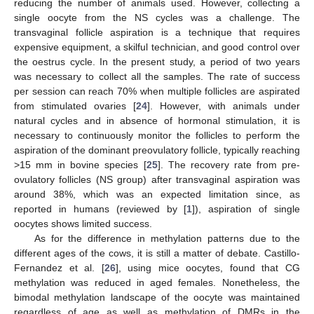
reducing the number of animals used. However, collecting a
single oocyte from the NS cycles was a challenge. The
transvaginal follicle aspiration is a technique that requires
expensive equipment, a skilful technician, and good control over
the oestrus cycle. In the present study, a period of two years
was necessary to collect all the samples. The rate of success
per session can reach 70% when multiple follicles are aspirated
from stimulated ovaries [
24
]. However, with animals under
natural cycles and in absence of hormonal stimulation, it is
necessary to continuously monitor the follicles to perform the
aspiration of the dominant preovulatory follicle, typically reaching
>15 mm in bovine species [
25
]. The recovery rate from pre-
ovulatory follicles (NS group) after transvaginal aspiration was
around 38%, which was an expected limitation since, as
reported in humans (reviewed by [
1
]), aspiration of single
oocytes shows limited success.
As for the difference in methylation patterns due to the
different ages of the cows, it is still a matter of debate. Castillo-
Fernandez et al. [
26
], using mice oocytes, found that CG
methylation was reduced in aged females. Nonetheless, the
bimodal methylation landscape of the oocyte was maintained
regardless of age as well as methylation of DMRs in the