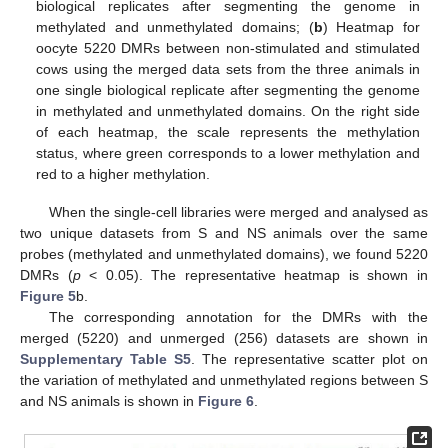
biological replicates after segmenting the genome in
methylated and unmethylated domains; (
b
) Heatmap for
oocyte 5220 DMRs between non-stimulated and stimulated
cows using the merged data sets from the three animals in
one single biological replicate after segmenting the genome
in methylated and unmethylated domains. On the right side
of each heatmap, the scale represents the methylation
status, where green corresponds to a lower methylation and
red to a higher methylation.
When the single-cell libraries were merged and analysed as
two unique datasets from S and NS animals over the same
probes (methylated and unmethylated domains), we found 5220
DMRs (
p
< 0.05). The representative heatmap is shown in
Figure 5
b.
The corresponding annotation for the DMRs with the
merged (5220) and unmerged (256) datasets are shown in
Supplementary Table S5
. The representative scatter plot on
the variation of methylated and unmethylated regions between S
and NS animals is shown in
Figure 6
.