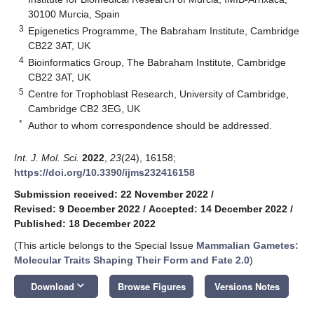
30100 Murcia, Spain
3
Epigenetics Programme, The Babraham Institute, Cambridge
CB22 3AT, UK
4
Bioinformatics Group, The Babraham Institute, Cambridge
CB22 3AT, UK
5
Centre for Trophoblast Research, University of Cambridge,
Cambridge CB2 3EG, UK
*
Author to whom correspondence should be addressed.
Int. J. Mol. Sci.
2022
,
23
(24), 16158;
https://doi.org/10.3390/ijms232416158
Submission received: 22 November 2022
/
Revised: 9 December 2022
/
Accepted: 14 December 2022
/
Published: 18 December 2022
(This article belongs to the Special Issue
Mammalian Gametes:
Molecular Traits Shaping Their Form and Fate 2.0
)
keyboard_arrow_down
Download
Browse Figures
Versions Notes