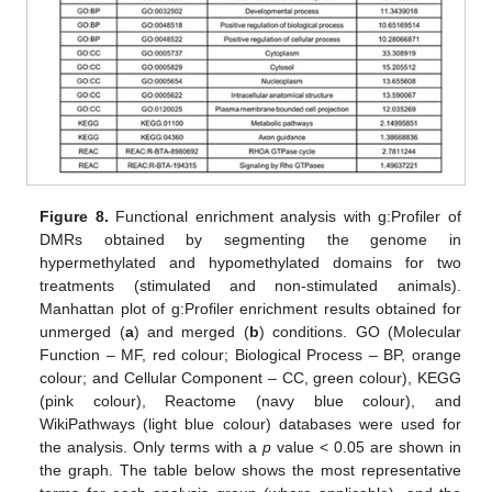
Figure 8.
Functional enrichment analysis with g:Profiler of
DMRs obtained by segmenting the genome in
hypermethylated and hypomethylated domains for two
treatments (stimulated and non-stimulated animals).
Manhattan plot of g:Profiler enrichment results obtained for
unmerged (
a
) and merged (
b
) conditions. GO (Molecular
Function – MF, red colour; Biological Process – BP, orange
colour; and Cellular Component – CC, green colour), KEGG
(pink colour), Reactome (navy blue colour), and
WikiPathways (light blue colour) databases were used for
the analysis. Only terms with a
p
value < 0.05 are shown in
the graph. The table below shows the most representative