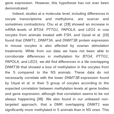
gene expression. However, this hypothesis has not ever been
demonstrated.
Indeed, studies at a molecular level, including differences in
oocyte transcriptome and methylome, are scarcer and
sometimes contradictory. Chu et al. [
19
] showed an increase in
mRNA levels of
BTG4
,
PTTG1
,
PAPOLA
, and
LEO1
in cow
oocytes from animals treated with FSH, and Uysal et al. [
15
]
found that
DNMT1
,
DNMT3A
, and
DNMT3B
protein expression
in mouse oocytes is also affected by ovarian stimulation
treatments. While from our data we have not been able to
corroborate differences in methylation for
BTG4
,
PTTG1
,
PAPOLA
, and
LEO1
, we did find differences in a tile overlapping
DNMT3b
that showed a loss of methylation in the oocytes from
the S compared to the NS animals. These data do not
necessarily correlate with the lower
DNMT3B
expression found
by Usyal et al. in their S group of oocytes according to the
expected correlation between methylation levels at gene bodies
and gene expression, although that correlation seems to be not
always happening [
38
]. We also found in our unbiased non-
targeted approach, that a DMR overlapping
DNMT1
was
significantly more methylated in S animals than in NS ones. This