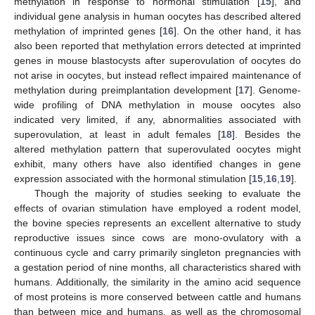
methylation in response to hormonal stimulation [
15
], and
individual gene analysis in human oocytes has described altered
methylation of imprinted genes [
16
]. On the other hand, it has
also been reported that methylation errors detected at imprinted
genes in mouse blastocysts after superovulation of oocytes do
not arise in oocytes, but instead reflect impaired maintenance of
methylation during preimplantation development [
17
]. Genome-
wide profiling of DNA methylation in mouse oocytes also
indicated very limited, if any, abnormalities associated with
superovulation, at least in adult females [
18
]. Besides the
altered methylation pattern that superovulated oocytes might
exhibit, many others have also identified changes in gene
expression associated with the hormonal stimulation [
15
,
16
,
19
].
Though the majority of studies seeking to evaluate the
effects of ovarian stimulation have employed a rodent model,
the bovine species represents an excellent alternative to study
reproductive issues since cows are mono-ovulatory with a
continuous cycle and carry primarily singleton pregnancies with
a gestation period of nine months, all characteristics shared with
humans. Additionally, the similarity in the amino acid sequence
of most proteins is more conserved between cattle and humans
than between mice and humans, as well as the chromosomal