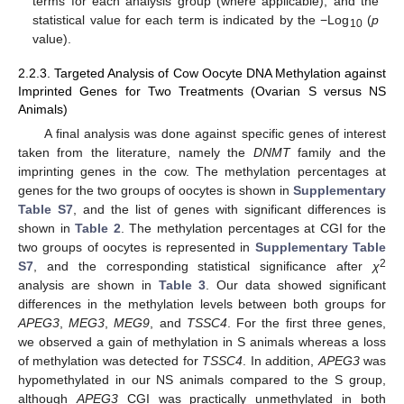
terms for each analysis group (where applicable), and the
statistical value for each term is indicated by the −Log
(
p
10
value).
2.2.3. Targeted Analysis of Cow Oocyte DNA Methylation against
Imprinted Genes for Two Treatments (Ovarian S versus NS
Animals)
A final analysis was done against specific genes of interest
taken from the literature, namely the
DNMT
family and the
imprinting genes in the cow. The methylation percentages at
genes for the two groups of oocytes is shown in
Supplementary
Table S7
, and the list of genes with significant differences is
shown in
Table 2
. The methylation percentages at CGI for the
two groups of oocytes is represented in
Supplementary Table
2
S7
, and the corresponding statistical significance after
χ
analysis are shown in
Table 3
. Our data showed significant
differences in the methylation levels between both groups for
APEG3
,
MEG3
,
MEG9
, and
TSSC4
. For the first three genes,
we observed a gain of methylation in S animals whereas a loss
of methylation was detected for
TSSC4
. In addition,
APEG3
was
hypomethylated in our NS animals compared to the S group,
although
APEG3
CGI was practically unmethylated in both