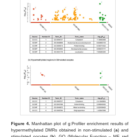
Figure 4.
Manhattan plot of g:Profiler enrichment results of
hypermethylated DMRs obtained in non-stimulated (
a
) and
stimulated oocytes (
b
). GO (Molecular Function – MF, red