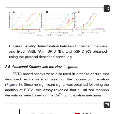
Figure 8.
Avidity determination between fluorescent mannan
and fixed hMBL (
A
), hSP-D (
B
), and pSP-D (
C
) obtained
using the protocol described previously.
2.5. Additional Studies with the Novel Ligands
EDTA-based assays were also used in order to ensure that
described results were all based on the calcium complexation
(
Figure 9
). Since no significant signal was obtained following the
addition of EDTA, this assay revealed that all utilized mannan
2+
derivatives were based on the Ca
complexation mechanism.