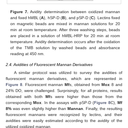
Figure 7.
Avidity determination between oxidized mannan
and fixed hMBL (
A
), hSP-D (
B
), and pSP-D (
C
). Lectins fixed
on magnetic beads are mixed in mannan solutions for 20
min at room temperature. After three washing steps, beads
are placed in a solution of hMBL-HRP for 20 min at room
temperature. Avidity determination occurs after the oxidation
of the TMB solution by washed beads and absorbance
reading at 450 nm.
2.4. Avidities of Fluorescent Mannan Derivatives
A similar protocol was utilized to survey the avidities of
fluorescent mannan derivatives, which are represented in
Figure 8
. Fluorescent mannan
Mf
s, obtained from
Mox
8 and
24% DO, were challenged. Surprisingly, for all proteins, results
obtained with both
Mf
s were higher than those from the
corresponding
Mox
. In the assays with pSP-D (
Figure 8
C),
Mf
8%
was even slightly higher than
Mannan
. Finally, the resulting
fluorescent mannans were recognized by lectins, and their
avidities were easily estimated according to the avidity of the
utilized oxidized mannan.