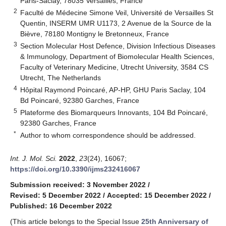
Paris-Saclay, 78035 Versailles, France
2
Faculté de Médecine Simone Veil, Université de Versailles St
Quentin, INSERM UMR U1173, 2 Avenue de la Source de la
Bièvre, 78180 Montigny le Bretonneux, France
3
Section Molecular Host Defence, Division Infectious Diseases
& Immunology, Department of Biomolecular Health Sciences,
Faculty of Veterinary Medicine, Utrecht University, 3584 CS
Utrecht, The Netherlands
4
Hôpital Raymond Poincaré, AP-HP, GHU Paris Saclay, 104
Bd Poincaré, 92380 Garches, France
5
Plateforme des Biomarqueurs Innovants, 104 Bd Poincaré,
92380 Garches, France
*
Author to whom correspondence should be addressed.
Int. J. Mol. Sci.
2022
,
23
(24), 16067;
https://doi.org/10.3390/ijms232416067
Submission received: 3 November 2022
/
Revised: 5 December 2022
/
Accepted: 15 December 2022
/
Published: 16 December 2022
(This article belongs to the Special Issue
25th Anniversary of