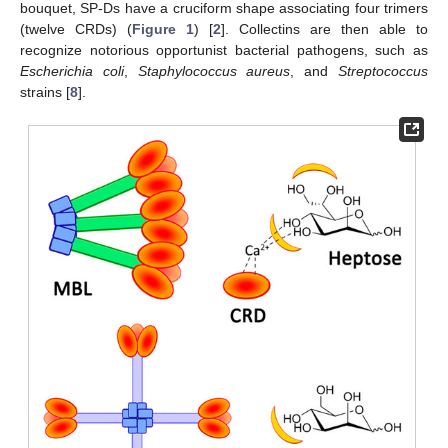
bouquet, SP-Ds have a cruciform shape associating four trimers
(twelve CRDs) (
Figure 1
) [
2
]. Collectins are then able to
recognize notorious opportunist bacterial pathogens, such as
Escherichia coli
,
Staphylococcus aureus
, and
Streptococcus
strains [
8
].