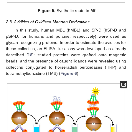
Figure 5.
Synthetic route to
Mf
.
2.3. Avidities of Oxidized Mannan Derivatives
In this study, human MBL (hMBL) and SP-D (hSP-D and
pSP-D, for humans and porcine, respectively) were used as
glycan-recognizing proteins. In order to estimate the avidities for
these collectins, an ELISA-like assay was developed as already
described [
18
]: studied proteins were grafted onto magnetic
beads, and the presence of caught ligands were revealed using
collectins conjugated to horseradish peroxidases (HRP) and
tetramethylbenzidine (TMB) (
Figure 6
).