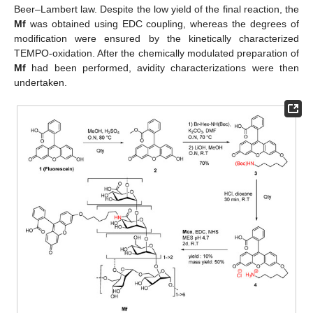
Beer–Lambert law. Despite the low yield of the final reaction, the
Mf
was obtained using EDC coupling, whereas the degrees of
modification were ensured by the kinetically characterized
TEMPO-oxidation. After the chemically modulated preparation of
Mf
had been performed, avidity characterizations were then
undertaken.