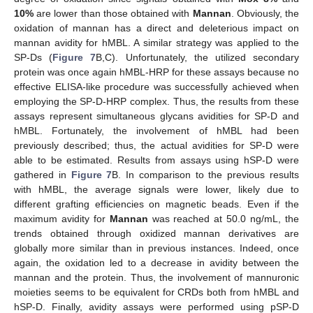
10%
are lower than those obtained with
Mannan
. Obviously, the
oxidation of mannan has a direct and deleterious impact on
mannan avidity for hMBL. A similar strategy was applied to the
SP-Ds (
Figure 7
B,C). Unfortunately, the utilized secondary
protein was once again hMBL-HRP for these assays because no
effective ELISA-like procedure was successfully achieved when
employing the SP-D-HRP complex. Thus, the results from these
assays represent simultaneous glycans avidities for SP-D and
hMBL. Fortunately, the involvement of hMBL had been
previously described; thus, the actual avidities for SP-D were
able to be estimated. Results from assays using hSP-D were
gathered in
Figure 7
B. In comparison to the previous results
with hMBL, the average signals were lower, likely due to
different grafting efficiencies on magnetic beads. Even if the
maximum avidity for
Mannan
was reached at 50.0 ng/mL, the
trends obtained through oxidized mannan derivatives are
globally more similar than in previous instances. Indeed, once
again, the oxidation led to a decrease in avidity between the
mannan and the protein. Thus, the involvement of mannuronic
moieties seems to be equivalent for CRDs both from hMBL and
hSP-D. Finally, avidity assays were performed using pSP-D