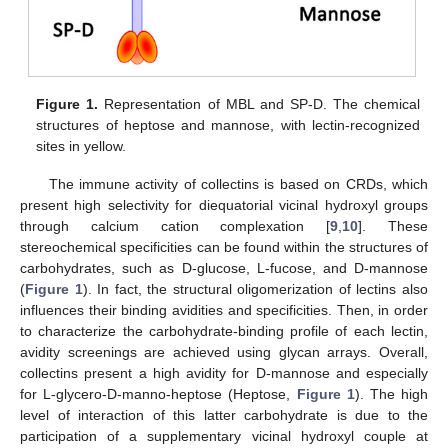
Figure 1.
Representation of MBL and SP-D. The chemical
structures of heptose and mannose, with lectin-recognized
sites in yellow.
The immune activity of collectins is based on CRDs, which
present high selectivity for diequatorial vicinal hydroxyl groups
through calcium cation complexation [
9
,
10
]. These
stereochemical specificities can be found within the structures of
carbohydrates, such as D-glucose, L-fucose, and D-mannose
(
Figure 1
). In fact, the structural oligomerization of lectins also
influences their binding avidities and specificities. Then, in order
to characterize the carbohydrate-binding profile of each lectin,
avidity screenings are achieved using glycan arrays. Overall,
collectins present a high avidity for D-mannose and especially
for L-glycero-D-manno-heptose (Heptose,
Figure 1
). The high
level of interaction of this latter carbohydrate is due to the
participation of a supplementary vicinal hydroxyl couple at