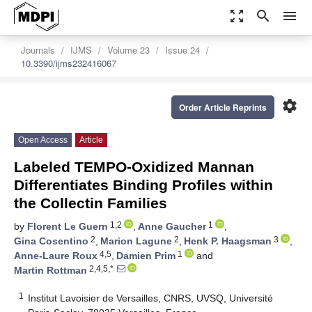
zoom_out_map
search
menu
Journals
IJMS
Volume 23
Issue 24
10.3390/ijms232416067
settings
Order Article Reprints
Open Access
Article
Labeled TEMPO-Oxidized Mannan
Differentiates Binding Profiles within
the Collectin Families
1,2
1
by
Florent Le Guern
,
Anne Gaucher
,
2
2
3
Gina Cosentino
,
Marion Lagune
,
Henk P. Haagsman
,
4,5
1
Anne-Laure Roux
,
Damien Prim
and
2,4,5,*
Martin Rottman
1
Institut Lavoisier de Versailles, CNRS, UVSQ, Université