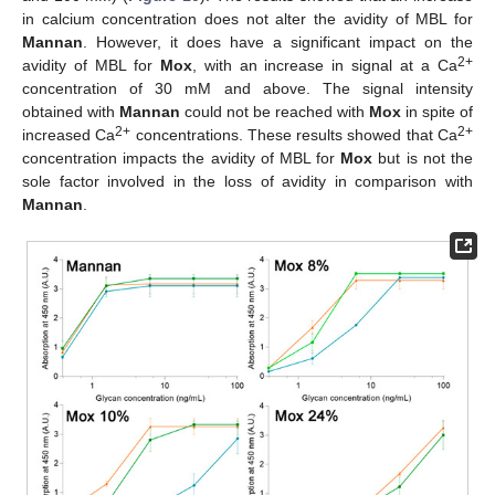
in calcium concentration does not alter the avidity of MBL for
Mannan
. However, it does have a significant impact on the
2+
avidity of MBL for
Mox
, with an increase in signal at a Ca
concentration of 30 mM and above. The signal intensity
obtained with
Mannan
could not be reached with
Mox
in spite of
2+
2+
increased Ca
concentrations. These results showed that Ca
concentration impacts the avidity of MBL for
Mox
but is not the
sole factor involved in the loss of avidity in comparison with
Mannan
.