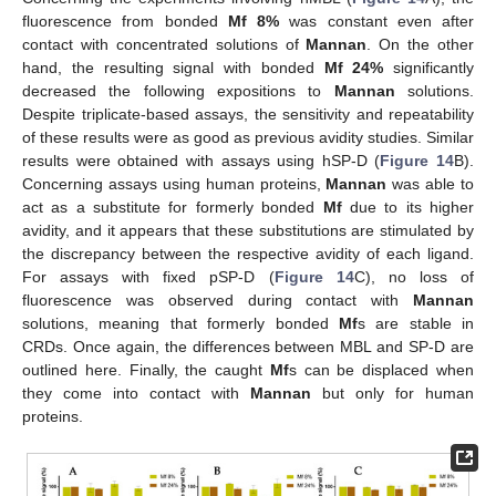
fluorescence from bonded
Mf 8%
was constant even after
contact with concentrated solutions of
Mannan
. On the other
hand, the resulting signal with bonded
Mf 24%
significantly
decreased the following expositions to
Mannan
solutions.
Despite triplicate-based assays, the sensitivity and repeatability
of these results were as good as previous avidity studies. Similar
results were obtained with assays using hSP-D (
Figure 14
B).
Concerning assays using human proteins,
Mannan
was able to
act as a substitute for formerly bonded
Mf
due to its higher
avidity, and it appears that these substitutions are stimulated by
the discrepancy between the respective avidity of each ligand.
For assays with fixed pSP-D (
Figure 14
C), no loss of
fluorescence was observed during contact with
Mannan
solutions, meaning that formerly bonded
Mf
s are stable in
CRDs. Once again, the differences between MBL and SP-D are
outlined here. Finally, the caught
Mf
s can be displaced when
they come into contact with
Mannan
but only for human
proteins.