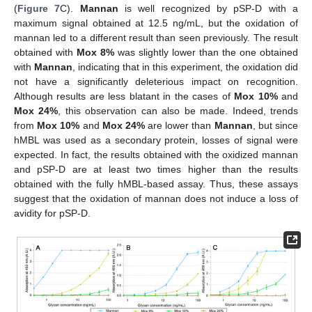
(
Figure 7
C).
Mannan
is well recognized by pSP-D with a
maximum signal obtained at 12.5 ng/mL, but the oxidation of
mannan led to a different result than seen previously. The result
obtained with
Mox 8%
was slightly lower than the one obtained
with
Mannan
, indicating that in this experiment, the oxidation did
not have a significantly deleterious impact on recognition.
Although results are less blatant in the cases of
Mox 10%
and
Mox 24%
, this observation can also be made. Indeed, trends
from
Mox 10%
and
Mox 24%
are lower than
Mannan
, but since
hMBL was used as a secondary protein, losses of signal were
expected. In fact, the results obtained with the oxidized mannan
and pSP-D are at least two times higher than the results
obtained with the fully hMBL-based assay. Thus, these assays
suggest that the oxidation of mannan does not induce a loss of
avidity for pSP-D.