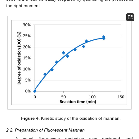
the right moment.
Figure 4.
Kinetic study of the oxidation of mannan.
2.2. Preparation of Fluorescent Mannan
A novel fluorescein derivative was designed and