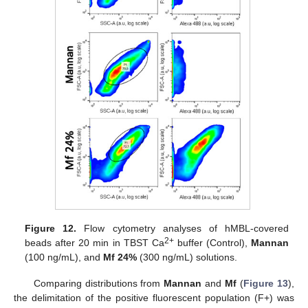
Figure 12.
Flow cytometry analyses of hMBL-covered
2+
beads after 20 min in TBST Ca
buffer (Control),
Mannan
(100 ng/mL), and
Mf 24%
(300 ng/mL) solutions.
Comparing distributions from
Mannan
and
Mf
(
Figure 13
),
the delimitation of the positive fluorescent population (F+) was