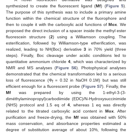
synthesized to create the fluorescent ligand (
Mf
) (
Figure 5
).
The purpose of this synthesis was to include a primary amine
function within the chemical structure of the fluorophore and
then to couple it with the carboxylic acid functions of
Mox
. We
proposed the direct inclusion of a spacer inside the methyl ester
fluorescein structure (
2
) using a Williamson coupling. The
esterification, followed by Williamson-type etherification, was
realized, leading to NH(Boc) derivative
3
in 70% yield (three
steps). Finally, Boc cleavage under acidic conditions led to
quantitative ammonium chloride
4
, which was characterized by
NMR and MS analyses (
Figure S6
). Photophysical analyses
demonstrated that the chemical transformation led to a serious
loss of fluorescence (Φ
= 0.32 in NaOH 0.1M) but was still
f
efficient enough for a fluorescent probe (
Figure S7
). Finally, the
Mf
was prepared by using the 1-ethyl-3-(3-
diméthylaminopropyl)carbodiimide (EDC)/N-Hydroxysuccinimide
(NHS) protocol and 1.5 eq of
4
, whereas 1 eq was directly
related to the titrated carboxylic acid content in
Mox
. After
purification and freeze-drying, the
Mf
was obtained with 50%
mass conservation, and absorbance properties estimated a
degree of substitution average of about 10%, following the