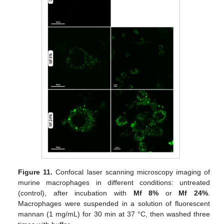
Figure 11.
Confocal laser scanning microscopy imaging of
murine macrophages in different conditions: untreated
(control), after incubation with
Mf 8%
or
Mf 24%
.
Macrophages were suspended in a solution of fluorescent
mannan (1 mg/mL) for 30 min at 37 °C, then washed three