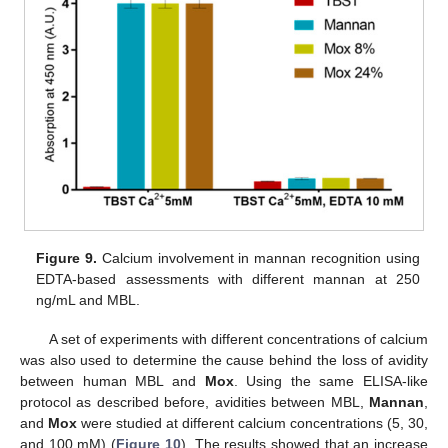
Figure 9.
Calcium involvement in mannan recognition using
EDTA-based assessments with different mannan at 250
ng/mL and MBL.
A set of experiments with different concentrations of calcium
was also used to determine the cause behind the loss of avidity
between human MBL and
Mox
. Using the same ELISA-like
protocol as described before, avidities between MBL,
Mannan
,
and
Mox
were studied at different calcium concentrations (5, 30,
and 100 mM) (
Figure 10
). The results showed that an increase