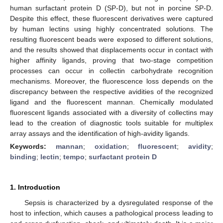
human surfactant protein D (SP-D), but not in porcine SP-D.
Despite this effect, these fluorescent derivatives were captured
by human lectins using highly concentrated solutions. The
resulting fluorescent beads were exposed to different solutions,
and the results showed that displacements occur in contact with
higher affinity ligands, proving that two-stage competition
processes can occur in collectin carbohydrate recognition
mechanisms. Moreover, the fluorescence loss depends on the
discrepancy between the respective avidities of the recognized
ligand and the fluorescent mannan. Chemically modulated
fluorescent ligands associated with a diversity of collectins may
lead to the creation of diagnostic tools suitable for multiplex
array assays and the identification of high-avidity ligands.
Keywords:
mannan
;
oxidation
;
fluorescent
;
avidity
;
binding
;
lectin
;
tempo
;
surfactant protein D
1. Introduction
Sepsis is characterized by a dysregulated response of the
host to infection, which causes a pathological process leading to