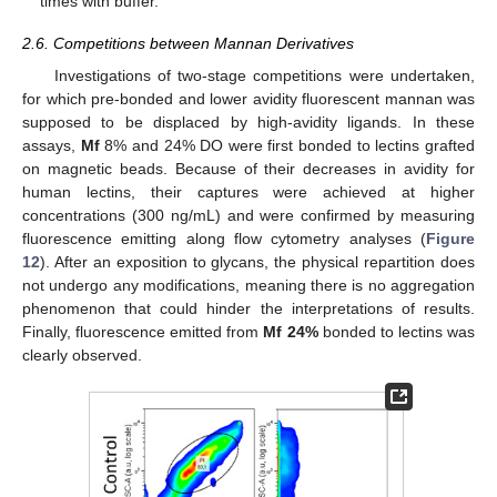
times with buffer.
2.6. Competitions between Mannan Derivatives
Investigations of two-stage competitions were undertaken,
for which pre-bonded and lower avidity fluorescent mannan was
supposed to be displaced by high-avidity ligands. In these
assays,
Mf
8% and 24% DO were first bonded to lectins grafted
on magnetic beads. Because of their decreases in avidity for
human lectins, their captures were achieved at higher
concentrations (300 ng/mL) and were confirmed by measuring
fluorescence emitting along flow cytometry analyses (
Figure
12
). After an exposition to glycans, the physical repartition does
not undergo any modifications, meaning there is no aggregation
phenomenon that could hinder the interpretations of results.
Finally, fluorescence emitted from
Mf 24%
bonded to lectins was
clearly observed.