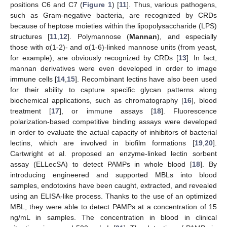
positions C6 and C7 (
Figure 1
) [
11
]. Thus, various pathogens,
such as Gram-negative bacteria, are recognized by CRDs
because of heptose moieties within the lipopolysaccharide (LPS)
structures [
11
,
12
]. Polymannose (
Mannan
), and especially
those with α(1-2)- and α(1-6)-linked mannose units (from yeast,
for example), are obviously recognized by CRDs [
13
]. In fact,
mannan derivatives were even developed in order to image
immune cells [
14
,
15
]. Recombinant lectins have also been used
for their ability to capture specific glycan patterns along
biochemical applications, such as chromatography [
16
], blood
treatment [
17
], or immune assays [
18
]. Fluorescence
polarization-based competitive binding assays were developed
in order to evaluate the actual capacity of inhibitors of bacterial
lectins, which are involved in biofilm formations [
19
,
20
].
Cartwright et al. proposed an enzyme-linked lectin sorbent
assay (ELLecSA) to detect PAMPs in whole blood [
18
]. By
introducing engineered and supported MBLs into blood
samples, endotoxins have been caught, extracted, and revealed
using an ELISA-like process. Thanks to the use of an optimized
MBL, they were able to detect PAMPs at a concentration of 15
ng/mL in samples. The concentration in blood in clinical