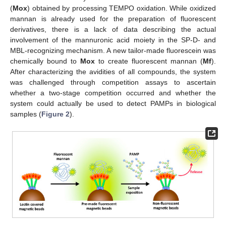
(
Mox
) obtained by processing TEMPO oxidation. While oxidized
mannan is already used for the preparation of fluorescent
derivatives, there is a lack of data describing the actual
involvement of the mannuronic acid moiety in the SP-D- and
MBL-recognizing mechanism. A new tailor-made fluorescein was
chemically bound to
Mox
to create fluorescent mannan (
Mf
).
After characterizing the avidities of all compounds, the system
was challenged through competition assays to ascertain
whether a two-stage competition occurred and whether the
system could actually be used to detect PAMPs in biological
samples (
Figure 2
).