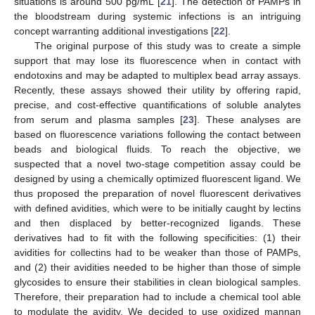
situations is around 500 pg/mL [
21
]. The detection of PAMPs in
the bloodstream during systemic infections is an intriguing
concept warranting additional investigations [
22
].
The original purpose of this study was to create a simple
support that may lose its fluorescence when in contact with
endotoxins and may be adapted to multiplex bead array assays.
Recently, these assays showed their utility by offering rapid,
precise, and cost-effective quantifications of soluble analytes
from serum and plasma samples [
23
]. These analyses are
based on fluorescence variations following the contact between
beads and biological fluids. To reach the objective, we
suspected that a novel two-stage competition assay could be
designed by using a chemically optimized fluorescent ligand. We
thus proposed the preparation of novel fluorescent derivatives
with defined avidities, which were to be initially caught by lectins
and then displaced by better-recognized ligands. These
derivatives had to fit with the following specificities: (1) their
avidities for collectins had to be weaker than those of PAMPs,
and (2) their avidities needed to be higher than those of simple
glycosides to ensure their stabilities in clean biological samples.
Therefore, their preparation had to include a chemical tool able
to modulate the avidity. We decided to use oxidized mannan