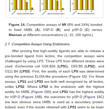
Figure 14.
Competition assays of
Mf
(8% and 24%) bonded
to fixed hMBL (
A
), hSP-D (
B
), and pSP-D (
C
) versus
Mannan
at different concentrations (1, 10, 100 ng/mL).
2.7. Competition Assays Using Endotoxins
After proving that high-avidity ligands are able to release a
pre-bonded ligand from lectins, the competition assays were
challenged by using LPS. Three LPS from different strains were
used:
Escherichia coli
O26:B26 (
LPS1
), O55:B5 (
LPS2
), and
O111:B4 (
LPS3
). First, the avidity of each
LPS
was determined
using the previous ELISA-like procedure (
Figure 15
). For these
assays,
LPS1
and
LPS3
are both well recognized by all lectins,
unlike
LPS2
. Where
LPS3
is the endotoxin with the highest
avidity for hMBL (
Figure 15
A) and
LPS1
has the highest avidity
for hSP-D (
Figure 15
B), the outcomes for pSP-D (
Figure 15
C)
are less obvious since hMBL is used as a secondary protein.
Indeed, even if the results obtained with
LPS1
seem to be lower