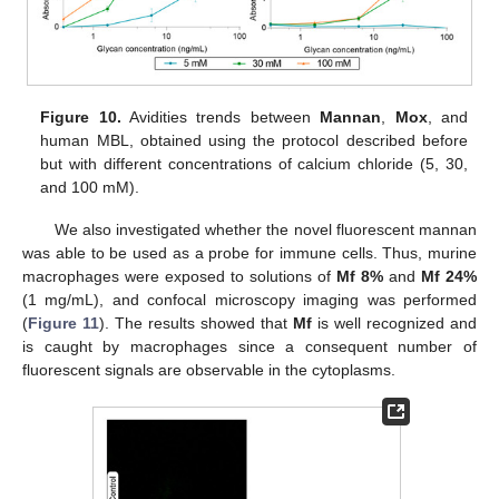
Figure 10.
Avidities trends between
Mannan
,
Mox
, and
human MBL, obtained using the protocol described before
but with different concentrations of calcium chloride (5, 30,
and 100 mM).
We also investigated whether the novel fluorescent mannan
was able to be used as a probe for immune cells. Thus, murine
macrophages were exposed to solutions of
Mf 8%
and
Mf 24%
(1 mg/mL), and confocal microscopy imaging was performed
(
Figure 11
). The results showed that
Mf
is well recognized and
is caught by macrophages since a consequent number of
fluorescent signals are observable in the cytoplasms.