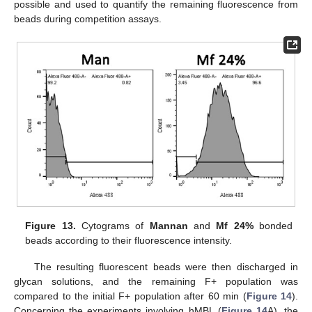
possible and used to quantify the remaining fluorescence from
beads during competition assays.
Figure 13.
Cytograms of
Mannan
and
Mf 24%
bonded
beads according to their fluorescence intensity.
The resulting fluorescent beads were then discharged in
glycan solutions, and the remaining F+ population was
compared to the initial F+ population after 60 min (
Figure 14
).
Concerning the experiments involving hMBL (
Figure 14
A), the