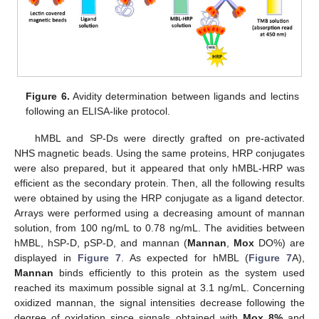
Figure 6.
Avidity determination between ligands and lectins
following an ELISA-like protocol.
hMBL and SP-Ds were directly grafted on pre-activated
NHS magnetic beads. Using the same proteins, HRP conjugates
were also prepared, but it appeared that only hMBL-HRP was
efficient as the secondary protein. Then, all the following results
were obtained by using the HRP conjugate as a ligand detector.
Arrays were performed using a decreasing amount of mannan
solution, from 100 ng/mL to 0.78 ng/mL. The avidities between
hMBL, hSP-D, pSP-D, and mannan (
Mannan
,
Mox
DO%) are
displayed in
Figure 7
. As expected for hMBL (
Figure 7
A),
Mannan
binds efficiently to this protein as the system used
reached its maximum possible signal at 3.1 ng/mL. Concerning
oxidized mannan, the signal intensities decrease following the
degree of oxidation since signals obtained with
Mox 8%
and