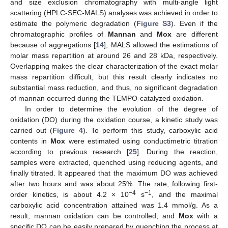
and size exclusion chromatography with multi-angle light
scattering (HPLC-SEC-MALS) analyses was achieved in order to
estimate the polymeric degradation (
Figure S3
). Even if the
chromatographic profiles of
Mannan
and
Mox
are different
because of aggregations [
14
], MALS allowed the estimations of
molar mass repartition at around 26 and 28 kDa, respectively.
Overlapping makes the clear characterization of the exact molar
mass repartition difficult, but this result clearly indicates no
substantial mass reduction, and thus, no significant degradation
of mannan occurred during the TEMPO-catalyzed oxidation.
In order to determine the evolution of the degree of
oxidation (DO) during the oxidation course, a kinetic study was
carried out (
Figure 4
). To perform this study, carboxylic acid
contents in
Mox
were estimated using conductimetric titration
according to previous research [
25
]. During the reaction,
samples were extracted, quenched using reducing agents, and
finally titrated. It appeared that the maximum DO was achieved
after two hours and was about 25%. The rate, following first-
−4
−1
order kinetics, is about 4.2 × 10
s
, and the maximal
carboxylic acid concentration attained was 1.4 mmol/g. As a
result, mannan oxidation can be controlled, and
Mox
with a
specific DO can be easily prepared by quenching the process at