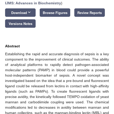
IJMS: Advances in Biochemistry
)
keyboard_arrow_down
Download
Browse Figures
Review Reports
Versions Notes
Abstract
Establishing the rapid and accurate diagnosis of sepsis is a key
component to the improvement of clinical outcomes. The ability
of analytical platforms to rapidly detect pathogen-associated
molecular patterns (PAMP) in blood could provide a powerful
host-independent biomarker of sepsis. A novel concept was
investigated based on the idea that a pre-bound and fluorescent
ligand could be released from lectins in contact with high-affinity
ligands (such as PAMPs). To create fluorescent ligands with
precise avidity, the kinetically followed TEMPO oxidation of yeast
mannan and carbodiimide coupling were used. The chemical
modifications led to decreases in avidity between mannan and
human collectins, such as the mannan-binding lectin (MBL) and