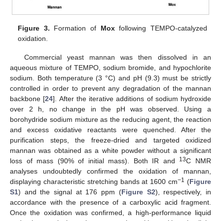
Figure 3.
Formation of
Mox
following TEMPO-catalyzed
oxidation.
Commercial yeast mannan was then dissolved in an
aqueous mixture of TEMPO, sodium bromide, and hypochlorite
sodium. Both temperature (3 °C) and pH (9.3) must be strictly
controlled in order to prevent any degradation of the mannan
backbone [
24
]. After the iterative additions of sodium hydroxide
over 2 h, no change in the pH was observed. Using a
borohydride sodium mixture as the reducing agent, the reaction
and excess oxidative reactants were quenched. After the
purification steps, the freeze-dried and targeted oxidized
mannan was obtained as a white powder without a significant
13
loss of mass (90% of initial mass). Both IR and
C NMR
analyses undoubtedly confirmed the oxidation of mannan,
−1
displaying characteristic stretching bands at 1600 cm
(
Figure
S1
) and the signal at 176 ppm (
Figure S2
), respectively, in
accordance with the presence of a carboxylic acid fragment.
Once the oxidation was confirmed, a high-performance liquid