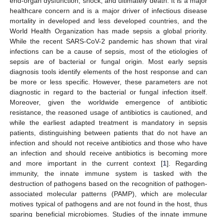
end-organ dysfunction, shock, and ultimately death. It is a major
healthcare concern and is a major driver of infectious disease
mortality in developed and less developed countries, and the
World Health Organization has made sepsis a global priority.
While the recent SARS-CoV-2 pandemic has shown that viral
infections can be a cause of sepsis, most of the etiologies of
sepsis are of bacterial or fungal origin. Most early sepsis
diagnosis tools identify elements of the host response and can
be more or less specific. However, these parameters are not
diagnostic in regard to the bacterial or fungal infection itself.
Moreover, given the worldwide emergence of antibiotic
resistance, the reasoned usage of antibiotics is cautioned, and
while the earliest adapted treatment is mandatory in sepsis
patients, distinguishing between patients that do not have an
infection and should not receive antibiotics and those who have
an infection and should receive antibiotics is becoming more
and more important in the current context [
1
]. Regarding
immunity, the innate immune system is tasked with the
destruction of pathogens based on the recognition of pathogen-
associated molecular patterns (PAMP), which are molecular
motives typical of pathogens and are not found in the host, thus
sparing beneficial microbiomes. Studies of the innate immune