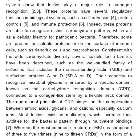
system show that lectins play a major role in pathogen
recognition [
2
,
3
]. These proteins have several regulatory
functions in biological systems, such as cell adhesion [
4
], protein
controls [
5
], and immune protection [
6
]. Indeed, these proteins
are able to recognize distinct carbohydrate patterns, which act
as a cellular identity for pathogenic bacteria. Therefore, some
are present as soluble proteins or on the surface of immune
cells, such as dendritic cells and macrophages. Consistent with
the wide carbohydrate diversity, several soluble lectin families
have been described, such as the well-studied family of
collectins that includes the mannan-binding lectin (MBL) and
surfactant proteins A or D (SP-A or D). Their capacity to
recognize microbial glycans is ensured by a specific domain,
known as the carbohydrate recognition domain (CRD),
connected to a collagen-like stem by a flexible neck domain.
The operational principle of CRD hinges on the complexation
between amino acids, glycans, and cations, especially calcium
ions. Most lectins exist as multimers, which increase their
avidities for the bacterial pattern through multivalent bindings
[
7
]. Whereas the most common structure of MBLs is composed
of three to five trimers (nine to fifteen CRDs) in the form of a