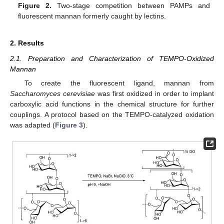
Figure 2.
Two-stage competition between PAMPs and
fluorescent mannan formerly caught by lectins.
2. Results
2.1. Preparation and Characterization of TEMPO-Oxidized
Mannan
To create the fluorescent ligand, mannan from
Saccharomyces cerevisiae
was first oxidized in order to implant
carboxylic acid functions in the chemical structure for further
couplings. A protocol based on the TEMPO-catalyzed oxidation
was adapted (
Figure 3
).