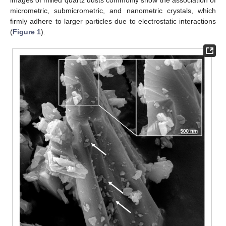
micrometric, submicrometric, and nanometric crystals, which
firmly adhere to larger particles due to electrostatic interactions
(
Figure 1
).