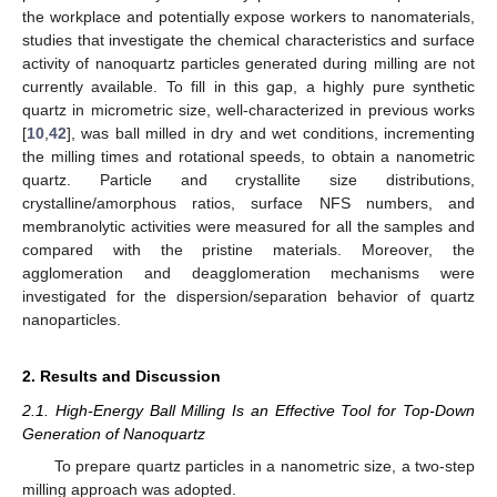
the workplace and potentially expose workers to nanomaterials,
studies that investigate the chemical characteristics and surface
activity of nanoquartz particles generated during milling are not
currently available. To fill in this gap, a highly pure synthetic
quartz in micrometric size, well-characterized in previous works
[
10
,
42
], was ball milled in dry and wet conditions, incrementing
the milling times and rotational speeds, to obtain a nanometric
quartz. Particle and crystallite size distributions,
crystalline/amorphous ratios, surface NFS numbers, and
membranolytic activities were measured for all the samples and
compared with the pristine materials. Moreover, the
agglomeration and deagglomeration mechanisms were
investigated for the dispersion/separation behavior of quartz
nanoparticles.
2. Results and Discussion
2.1. High-Energy Ball Milling Is an Effective Tool for Top-Down
Generation of Nanoquartz
To prepare quartz particles in a nanometric size, a two-step
milling approach was adopted.