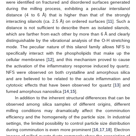
were identified on fractured and disordered surfaces generated
during the milling process, exhibiting a peculiar intersilanol
distance (4 to 6 Å) that is higher than that of the strongly
interacting silanols (ca. 2.5 Å) on ordered surfaces [
11
]. Such a
distance is not sufficient to describe them as isolated silanols,
which are farther from each other by more than 6 Å and clearly
distinguishable by the vibrational analysis of the O-H stretching
mode. The peculiar nature of this silanol family allows NFS to
specifically interact with the phospholipids that make up the
cellular membranes [
12
], and this mechanism proved to cause
the activation of the inflammatory response induced by quartz.
NFS were observed on both crystalline and amorphous silica
and are believed to be related to the acute inflammation and
cytotoxic effects that have been observed for quartz [
13
] and
fumed amorphous nanosilica [
14
,
15
].
In addition to the inherent structural differences that can be
observed among silica samples of different origins, different
milling conditions may dramatically affect the comminution
efficiency and the homogeneity of the particle size. In industrial
settings, the limited possibility to control particle size distribution
during comminution is even more prominent [
16
,
17
,
18
]. Electron
images of milled quartz dusts commonly show the association of