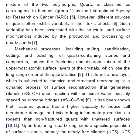
mixture of the two polymorphs. Quartz is classified as
carcinogenic to humans (group 1) by the International Agency
for Research on Cancer (IARC) [
5
]. However, different sources
of quartz often exhibit variability in their toxic effects [
6
]. Such
variability has been associated with the structural and surface
modifications induced by the production and processing of
quartz sands [
7
].
Mechanical processes, including milling, sandblasting,
cutting, and polishing, of quartz-containing stones and
composites, induce the fracturing and disorganization of the
uppermost atomic surface layers of the crystals, which lose the
long-range order of the quartz lattice [
8
]. This forms a new layer,
which is subjected to chemical and structural rearranging, in a
dynamic process of surface reconstruction that generates
silanols (≡Si–OH) upon reaction with molecular water, possibly
spaced by siloxane bridges (≡Si–O–Si≡) [
9
]. It has been shown
that fractured quartz has a higher capacity to induce cell
membrane damage and initiate lung inflammatory reactions in
rodents than non-fractured quartz with unaltered surfaces
[
10
,
11
]. Upon fracturing, quartz originates a specific population
of surface silanols, namely the nearly free silanols (NFS). NFS