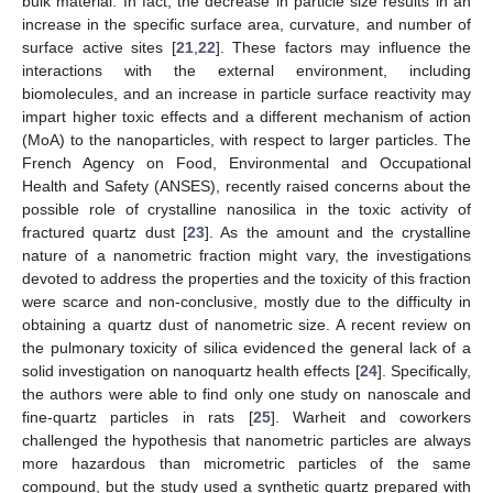
bulk material. In fact, the decrease in particle size results in an
increase in the specific surface area, curvature, and number of
surface active sites [
21
,
22
]. These factors may influence the
interactions with the external environment, including
biomolecules, and an increase in particle surface reactivity may
impart higher toxic effects and a different mechanism of action
(MoA) to the nanoparticles, with respect to larger particles. The
French Agency on Food, Environmental and Occupational
Health and Safety (ANSES), recently raised concerns about the
possible role of crystalline nanosilica in the toxic activity of
fractured quartz dust [
23
]. As the amount and the crystalline
nature of a nanometric fraction might vary, the investigations
devoted to address the properties and the toxicity of this fraction
were scarce and non-conclusive, mostly due to the difficulty in
obtaining a quartz dust of nanometric size. A recent review on
the pulmonary toxicity of silica evidenced the general lack of a
solid investigation on nanoquartz health effects [
24
]. Specifically,
the authors were able to find only one study on nanoscale and
fine-quartz particles in rats [
25
]. Warheit and coworkers
challenged the hypothesis that nanometric particles are always
more hazardous than micrometric particles of the same
compound, but the study used a synthetic quartz prepared with