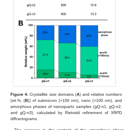
Figure 4.
Crystallite size domains (
A
) and relative numbers
(wt.%, (
B
)) of submicron (>100 nm), nano (<100 nm), and
amorphous phases of nanoquartz samples (gQ-n1, gQ-n2,
and gQ-n3), calculated by Rietveld refinement of XRPD
diffractograms.
The increase in the content of the amorphous phase