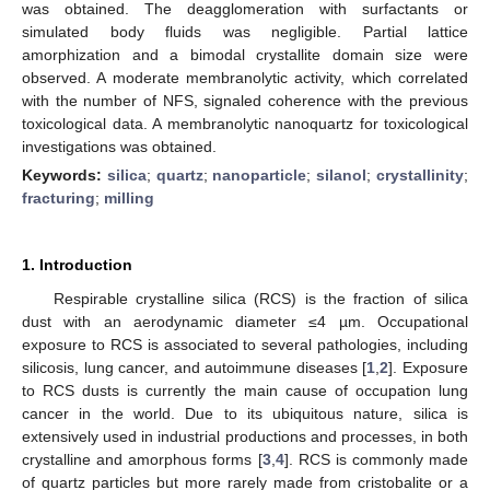
was obtained. The deagglomeration with surfactants or
simulated body fluids was negligible. Partial lattice
amorphization and a bimodal crystallite domain size were
observed. A moderate membranolytic activity, which correlated
with the number of NFS, signaled coherence with the previous
toxicological data. A membranolytic nanoquartz for toxicological
investigations was obtained.
Keywords:
silica
;
quartz
;
nanoparticle
;
silanol
;
crystallinity
;
fracturing
;
milling
1. Introduction
Respirable crystalline silica (RCS) is the fraction of silica
dust with an aerodynamic diameter ≤4 µm. Occupational
exposure to RCS is associated to several pathologies, including
silicosis, lung cancer, and autoimmune diseases [
1
,
2
]. Exposure
to RCS dusts is currently the main cause of occupation lung
cancer in the world. Due to its ubiquitous nature, silica is
extensively used in industrial productions and processes, in both
crystalline and amorphous forms [
3
,
4
]. RCS is commonly made
of quartz particles but more rarely made from cristobalite or a