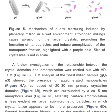
Figure 5.
Mechanism of quartz fracturing induced by
planetary milling in a wet environment. Prolonged millings
cause abrasion of the larger crystals, promoting the
formation of nanoparticles, and induce amorphization of the
nanoquartz fraction, highlighted with a purple halo. Size of
crystallites is not in scale.
A further investigation on the relationship between the
crystal domains and amorphization was carried out with HR-
TEM (
Figure 6
). TEM analysis of the finest milled sample (gQ-
n3) showed the presence of agglomerated nanoparticles
(
Figure 6
A), composed of 20–30 nm primary crystalline
domains (
Figure 6
B), which are surrounded by a ca. 5 nm
amorphous layer (
Figure 6
C, asterisk). Surface amorphization
is less evident on larger submicrometric particles, in which
crystal lattice appears to be more preserved (
Figure 6
D).
Several interference fringes, due to the overlap of differently