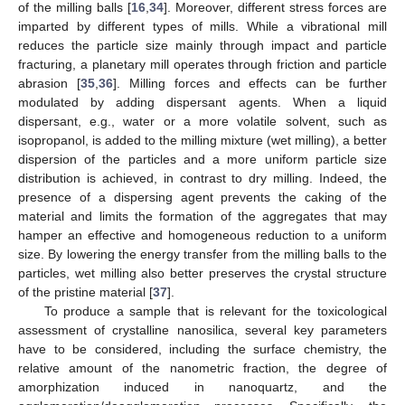
of the milling balls [
16
,
34
]. Moreover, different stress forces are
imparted by different types of mills. While a vibrational mill
reduces the particle size mainly through impact and particle
fracturing, a planetary mill operates through friction and particle
abrasion [
35
,
36
]. Milling forces and effects can be further
modulated by adding dispersant agents. When a liquid
dispersant, e.g., water or a more volatile solvent, such as
isopropanol, is added to the milling mixture (wet milling), a better
dispersion of the particles and a more uniform particle size
distribution is achieved, in contrast to dry milling. Indeed, the
presence of a dispersing agent prevents the caking of the
material and limits the formation of the aggregates that may
hamper an effective and homogeneous reduction to a uniform
size. By lowering the energy transfer from the milling balls to the
particles, wet milling also better preserves the crystal structure
of the pristine material [
37
].
To produce a sample that is relevant for the toxicological
assessment of crystalline nanosilica, several key parameters
have to be considered, including the surface chemistry, the
relative amount of the nanometric fraction, the degree of
amorphization induced in nanoquartz, and the