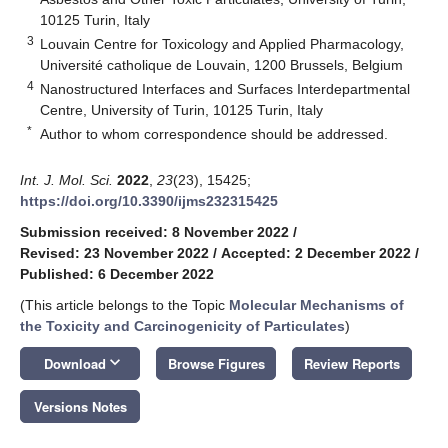
10125 Turin, Italy
3
Louvain Centre for Toxicology and Applied Pharmacology,
Université catholique de Louvain, 1200 Brussels, Belgium
4
Nanostructured Interfaces and Surfaces Interdepartmental
Centre, University of Turin, 10125 Turin, Italy
*
Author to whom correspondence should be addressed.
Int. J. Mol. Sci.
2022
,
23
(23), 15425;
https://doi.org/10.3390/ijms232315425
Submission received: 8 November 2022
/
Revised: 23 November 2022
/
Accepted: 2 December 2022
/
Published: 6 December 2022
(This article belongs to the Topic
Molecular Mechanisms of
the Toxicity and Carcinogenicity of Particulates
)
keyboard_arrow_down
Download
Browse Figures
Review Reports
Versions Notes