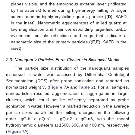
planes visible, and the amorphous external layer (indicated
by the asterisk) formed during high-energy milling. A larger
submicrometric highly crystalline quartz particle ((
D
), SAED
in the inset). Nanometric agglomerates of milled quartz at
low magnification and their corresponding large-field SAED
evidenced multiple reflections and rings that indicate a
nanometric size of the primary particles ((
E
,
F
), SAED in the
inset).
2.3. Nanoquartz Particles Form Clusters in Biological Media
The particle size distribution of the nanoquartz samples
dispersed in water was assessed by Differential Centrifugal
Sedimentation (DCS) after probe sonication and reported as
normalized weight % (
Figure 7
A and
Table 2
). For all samples,
nanoparticles resulted agglomerated or aggregated in larger
clusters, which could not be efficiently separated by probe
sonication in water. However, a marked reduction in the average
particle sizes paralleled the milling energies in the following
order: gQ-ff > gQ-n1 ≈ gQ-n2 > gQ-n3, with the modal
hydrodynamic diameters at 1500, 600, and 400 nm, respectively
(
Figure 7
A).