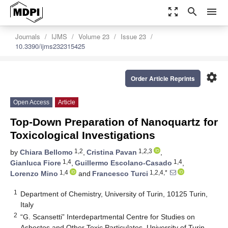
zoom_out_map
search
menu
Journals
IJMS
Volume 23
Issue 23
10.3390/ijms232315425
settings
Order Article Reprints
Open Access
Article
Top-Down Preparation of Nanoquartz for
Toxicological Investigations
1,2
1,2,3
by
Chiara Bellomo
,
Cristina Pavan
,
1,4
1,4
Gianluca Fiore
,
Guillermo Escolano-Casado
,
1,4
1,2,4,*
Lorenzo Mino
and
Francesco Turci
1
Department of Chemistry, University of Turin, 10125 Turin,
Italy
2
“G. Scansetti” Interdepartmental Centre for Studies on
Asbestos and Other Toxic Particulates, University of Turin,