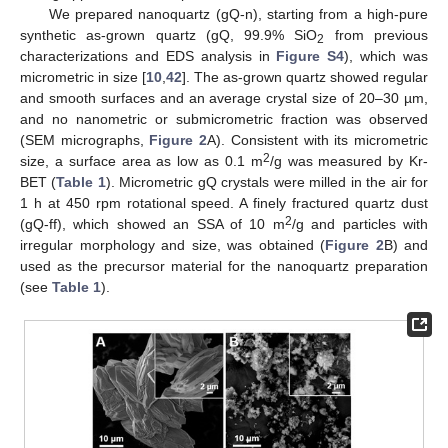
We prepared nanoquartz (gQ-n), starting from a high-pure
synthetic as-grown quartz (gQ, 99.9% SiO
from previous
2
characterizations and EDS analysis in
Figure S4
), which was
micrometric in size [
10
,
42
]. The as-grown quartz showed regular
and smooth surfaces and an average crystal size of 20–30 µm,
and no nanometric or submicrometric fraction was observed
(SEM micrographs,
Figure 2
A). Consistent with its micrometric
2
size, a surface area as low as 0.1 m
/g was measured by Kr-
BET (
Table 1
). Micrometric gQ crystals were milled in the air for
1 h at 450 rpm rotational speed. A finely fractured quartz dust
2
(gQ-ff), which showed an SSA of 10 m
/g and particles with
irregular morphology and size, was obtained (
Figure 2
B) and
used as the precursor material for the nanoquartz preparation
(see
Table 1
).