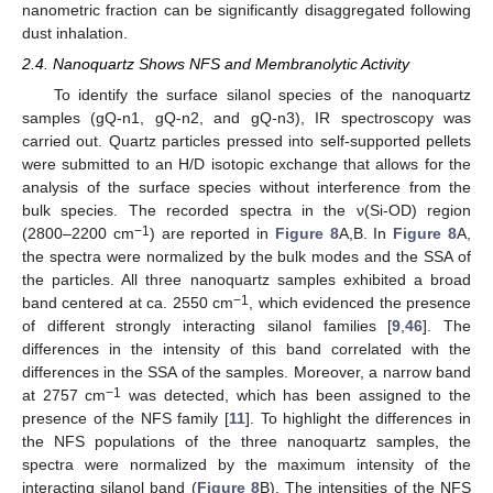
nanometric fraction can be significantly disaggregated following
dust inhalation.
2.4. Nanoquartz Shows NFS and Membranolytic Activity
To identify the surface silanol species of the nanoquartz
samples (gQ-n1, gQ-n2, and gQ-n3), IR spectroscopy was
carried out. Quartz particles pressed into self-supported pellets
were submitted to an H/D isotopic exchange that allows for the
analysis of the surface species without interference from the
bulk species. The recorded spectra in the ν(Si-OD) region
−1
(2800–2200 cm
) are reported in
Figure 8
A,B. In
Figure 8
A,
the spectra were normalized by the bulk modes and the SSA of
the particles. All three nanoquartz samples exhibited a broad
−1
band centered at ca. 2550 cm
, which evidenced the presence
of different strongly interacting silanol families [
9
,
46
]. The
differences in the intensity of this band correlated with the
differences in the SSA of the samples. Moreover, a narrow band
−1
at 2757 cm
was detected, which has been assigned to the
presence of the NFS family [
11
]. To highlight the differences in
the NFS populations of the three nanoquartz samples, the
spectra were normalized by the maximum intensity of the
interacting silanol band (
Figure 8
B). The intensities of the NFS