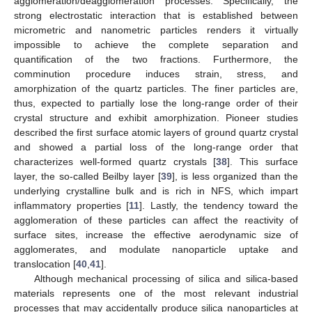
agglomeration/deagglomeration processes. Specifically, the
strong electrostatic interaction that is established between
micrometric and nanometric particles renders it virtually
impossible to achieve the complete separation and
quantification of the two fractions. Furthermore, the
comminution procedure induces strain, stress, and
amorphization of the quartz particles. The finer particles are,
thus, expected to partially lose the long-range order of their
crystal structure and exhibit amorphization. Pioneer studies
described the first surface atomic layers of ground quartz crystal
and showed a partial loss of the long-range order that
characterizes well-formed quartz crystals [
38
]. This surface
layer, the so-called Beilby layer [
39
], is less organized than the
underlying crystalline bulk and is rich in NFS, which impart
inflammatory properties [
11
]. Lastly, the tendency toward the
agglomeration of these particles can affect the reactivity of
surface sites, increase the effective aerodynamic size of
agglomerates, and modulate nanoparticle uptake and
translocation [
40
,
41
].
Although mechanical processing of silica and silica-based
materials represents one of the most relevant industrial
processes that may accidentally produce silica nanoparticles at