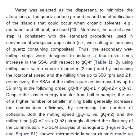
Water was selected as the dispersant, to minimize the
alterations of the quartz surface properties and the etherification
of the silanols that could occur when organic solvents, e.g.,
methanol and ethanol, are used [
43
]. Moreover, the use of a wet
step is consistent with the standard procedures used in
conventional workplace application (i.e., wet cutting or polishing
of quartz containing composites). Thus, the secondary wet-
milling steps were designed to induce a four-to-six times
increase in the SSA, with respect to gQ-ff (
Table 1
). By using
milling balls with a smaller diameter (2 mm) and by increasing
the rotational speed and the milling time up to 550 rpm and 2 h,
respectively, the SSAs of the milled quartzes increased by up to
2
55 m
/g in the following order: gQ-ff < gQ-n1 < gQ-n2 < gQ-n3.
Despite the loss in energy transfer from ball to sample, the use
of a higher number of smaller milling balls generally increases
the comminution efficiency, by increasing the number of
collisions. Both the milling speed (gQ-n1 vs. gQ-n2) and the
milling time (gQ-n2 vs. gQ-n3) strongly affected the efficiency of
the comminution. FE-SEM analysis of nanoquartz (
Figure 2
C–E
and
Figure S1
) showed micrometric lamellar clusters made up