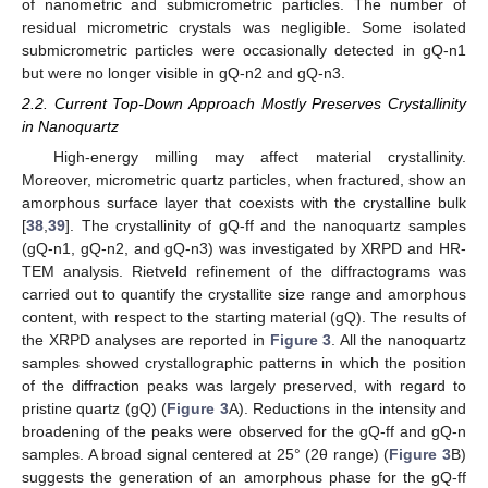
of nanometric and submicrometric particles. The number of
residual micrometric crystals was negligible. Some isolated
submicrometric particles were occasionally detected in gQ-n1
but were no longer visible in gQ-n2 and gQ-n3.
2.2. Current Top-Down Approach Mostly Preserves Crystallinity
in Nanoquartz
High-energy milling may affect material crystallinity.
Moreover, micrometric quartz particles, when fractured, show an
amorphous surface layer that coexists with the crystalline bulk
[
38
,
39
]. The crystallinity of gQ-ff and the nanoquartz samples
(gQ-n1, gQ-n2, and gQ-n3) was investigated by XRPD and HR-
TEM analysis. Rietveld refinement of the diffractograms was
carried out to quantify the crystallite size range and amorphous
content, with respect to the starting material (gQ). The results of
the XRPD analyses are reported in
Figure 3
. All the nanoquartz
samples showed crystallographic patterns in which the position
of the diffraction peaks was largely preserved, with regard to
pristine quartz (gQ) (
Figure 3
A). Reductions in the intensity and
broadening of the peaks were observed for the gQ-ff and gQ-n
samples. A broad signal centered at 25° (2θ range) (
Figure 3
B)
suggests the generation of an amorphous phase for the gQ-ff