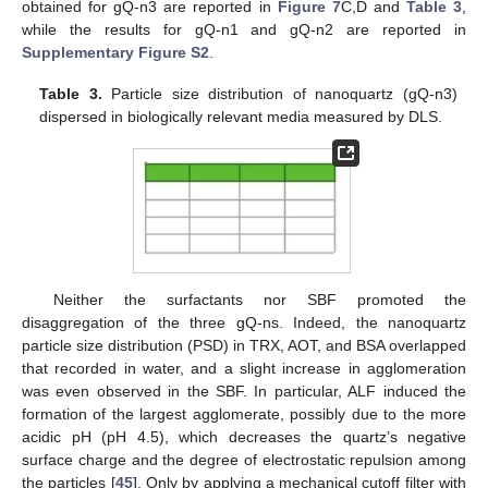
obtained for gQ-n3 are reported in
Figure 7
C,D and
Table 3
,
while the results for gQ-n1 and gQ-n2 are reported in
Supplementary Figure S2
.
Table 3.
Particle size distribution of nanoquartz (gQ-n3)
dispersed in biologically relevant media measured by DLS.
Neither the surfactants nor SBF promoted the
disaggregation of the three gQ-ns. Indeed, the nanoquartz
particle size distribution (PSD) in TRX, AOT, and BSA overlapped
that recorded in water, and a slight increase in agglomeration
was even observed in the SBF. In particular, ALF induced the
formation of the largest agglomerate, possibly due to the more
acidic pH (pH 4.5), which decreases the quartz’s negative
surface charge and the degree of electrostatic repulsion among
the particles [
45
]. Only by applying a mechanical cutoff filter with