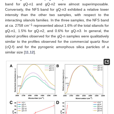
band for gQ-n1 and gQ-n2 were almost superimposable.
Conversely, the NFS band for gQ-n3 exhibited a relative lower
intensity than the other two samples, with respect to the
interacting silanols families. In the three samples, the NFS band
−1
at ca. 2758 cm
represented about 1.6% of the total silanols for
gQ-n1, 1.5% for gQ-n2, and 0.6% for gQ-n3. In general, the
silanol profiles observed for the gQ-n samples were qualitatively
similar to the profiles observed for the commercial quartz flour
(cQ-f) and for the pyrogenic amorphous silica particles of a
similar size [
11
,
12
].