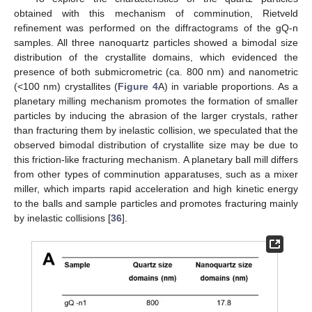
obtained with this mechanism of comminution, Rietveld
refinement was performed on the diffractograms of the gQ-n
samples. All three nanoquartz particles showed a bimodal size
distribution of the crystallite domains, which evidenced the
presence of both submicrometric (ca. 800 nm) and nanometric
(<100 nm) crystallites (
Figure 4
A) in variable proportions. As a
planetary milling mechanism promotes the formation of smaller
particles by inducing the abrasion of the larger crystals, rather
than fracturing them by inelastic collision, we speculated that the
observed bimodal distribution of crystallite size may be due to
this friction-like fracturing mechanism. A planetary ball mill differs
from other types of comminution apparatuses, such as a mixer
miller, which imparts rapid acceleration and high kinetic energy
to the balls and sample particles and promotes fracturing mainly
by inelastic collisions [
36
].