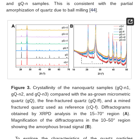
and gQ-n samples. This is consistent with the partial
amorphization of quartz due to ball milling [
44
].
Figure 3.
Crystallinity of the nanoquartz samples (gQ-n1,
gQ-n2, and gQ-n3) compared with the as-grown micrometric
quartz (gQ), the fine-fractured quartz (gQ-ff), and a mined
fractured quartz used as reference (cQ-f). Diffractograms
obtained by XRPD analysis in the 15–70° region (
A
).
Magnification of the diffractograms in the 10–50° region
showing the amorphous broad signal (
B
).
To explore the characteristics of the quartz particles