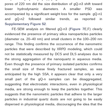
pores of 220 nm did the size distribution of gQ-n3 shift toward
lower hydrodynamic diameters. A smaller PSD was
accompanied by a significant weight loss for the sample. gQ-n1
and gQ-n2 followed similar trends, as reported in
Supplementary Figure S2
.
FE-SEM analysis on filtered gQ-n3 (
Figure 7
E,F) clearly
evidenced the presence of primary silica nanoparticles particles
(diameter ca. 20–40 nm) and small clusters in the 100–200 nm
range. This finding confirms the occurrence of the nanometric
particles that were described by XRPD modeling, which could
not be statistically measured by DCS and DLS analyses due to
the strong aggregation of the nanoquartz in aqueous media.
Even though the presence of primary isolated particles confirms
the small size of these finely fractured samples, as was
anticipated by the high SSA, it appears clear that only a very
small part of the gQ-n samples can be disaggregated,
suggesting that electrostatic interactions, even in physiological
media, are strong enough to keep the particles together. This
suggests that the nanometric particles that adhere to the larger
particles in industrial quartz dusts are not going to be easily
dispersed in physiological media, discouraging the idea that the