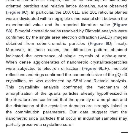
oriented particles and relative lattice domains, were observed
(
Figure 6
C). In particular, the 100, 011, and 101 reticular planes
were individuated with a negligible dimensional shift between the
experimental value and the reported literature value (
Figure
S3
). Bimodal crystal domains resolved by Rietveld analysis were
confirmed by the single area electron diffraction (SAED) images
obtained from submicrometric particles (
Figure 6
D, inset).
Moreover, in these cases, the diffraction pattern obtained
indicated the occurrence of single crystals of alpha-quartz.
When dense agglomerates of nanometric crystallites/particles
were subjected to electron diffraction (
Figure 6
E,F), multiple
reflections and rings confirmed the nanometric size of the gQ-n3
crystallites, as was evidenced by SEM and Rietveld analysis.
This crystallinity analysis confirmed the mechanism of
amorphization of the quartz particles already hypothesized in
the literature and confirmed that the quantity of amorphous and
the distribution of the crystalline domains are strongly linked to
the comminution parameters. Our data suggest that the
nanometric silica particles that occur in industrial samples may
partially preserve a crystalline core.