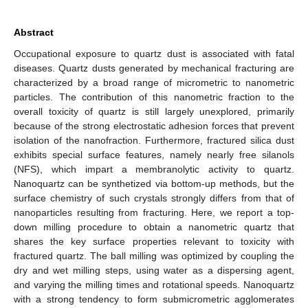
Abstract
Occupational exposure to quartz dust is associated with fatal
diseases. Quartz dusts generated by mechanical fracturing are
characterized by a broad range of micrometric to nanometric
particles. The contribution of this nanometric fraction to the
overall toxicity of quartz is still largely unexplored, primarily
because of the strong electrostatic adhesion forces that prevent
isolation of the nanofraction. Furthermore, fractured silica dust
exhibits special surface features, namely nearly free silanols
(NFS), which impart a membranolytic activity to quartz.
Nanoquartz can be synthetized via bottom-up methods, but the
surface chemistry of such crystals strongly differs from that of
nanoparticles resulting from fracturing. Here, we report a top-
down milling procedure to obtain a nanometric quartz that
shares the key surface properties relevant to toxicity with
fractured quartz. The ball milling was optimized by coupling the
dry and wet milling steps, using water as a dispersing agent,
and varying the milling times and rotational speeds. Nanoquartz
with a strong tendency to form submicrometric agglomerates