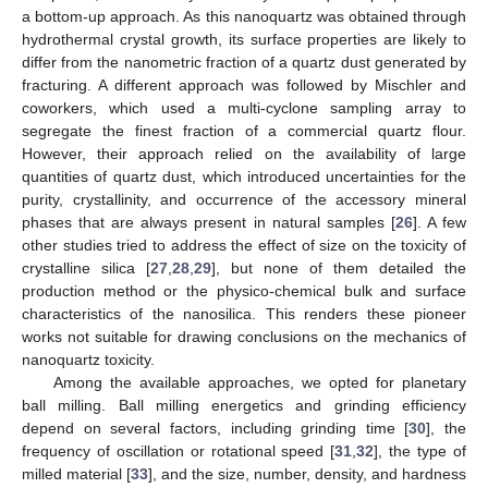
a bottom-up approach. As this nanoquartz was obtained through
hydrothermal crystal growth, its surface properties are likely to
differ from the nanometric fraction of a quartz dust generated by
fracturing. A different approach was followed by Mischler and
coworkers, which used a multi-cyclone sampling array to
segregate the finest fraction of a commercial quartz flour.
However, their approach relied on the availability of large
quantities of quartz dust, which introduced uncertainties for the
purity, crystallinity, and occurrence of the accessory mineral
phases that are always present in natural samples [
26
]. A few
other studies tried to address the effect of size on the toxicity of
crystalline silica [
27
,
28
,
29
], but none of them detailed the
production method or the physico-chemical bulk and surface
characteristics of the nanosilica. This renders these pioneer
works not suitable for drawing conclusions on the mechanics of
nanoquartz toxicity.
Among the available approaches, we opted for planetary
ball milling. Ball milling energetics and grinding efficiency
depend on several factors, including grinding time [
30
], the
frequency of oscillation or rotational speed [
31
,
32
], the type of
milled material [
33
], and the size, number, density, and hardness