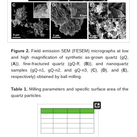
Figure 2.
Field emission SEM (FESEM) micrographs at low
and high magnification of synthetic as-grown quartz (gQ,
(
A
)), fine-fractured quartz (gQ-ff, (
B
)), and nanoquartz
samples (gQ-n1, gQ-n2, and gQ-n3, (
C
), (
D
), and (
E
),
respectively) obtained by ball milling.
Table 1.
Milling parameters and specific surface area of the
quartz particles.