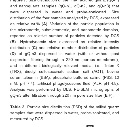
Figure 7.
Size distribution of the fine-fractured quartz (gQ-ff)
and nanoquartz samples (gQ-n1, gQ-n2, and gQ-n3) that
were dispersed in water and probe-sonicated. Size
distribution of the four samples analyzed by DCS, expressed
as relative wt.% (
A
). Variation of the particle population in
the micrometric, submicrometric, and nanometric domains,
reported as relative number of particles detected by DCS
(
B
). Hydrodynamic size expressed as relative intensity
distribution (
C
) and relative number distribution of particles
(
D
) of gQ-n3 dispersed in water (with or without post
dispersion filtering through a 220 nm porous membrane),
and in different biologically relevant media, i.e., Triton X
(TRX), dioctyl sulfosuccinate sodium salt (AOT), bovine
serum albumin (BSA), phosphate buffered saline (PBS, 10
mM, pH 7.4), artificial phagolysosome fluid (ALF, pH 4.5).
Analysis was performed by DLS. FE-SEM micrographs of
gQ-n3 after filtration through 220 nm pore size filter (
E
,
F
).
Table 2.
Particle size distribution (PSD) of the milled quartz
samples that were dispersed in water, probe-sonicated, and
measured by DCS.