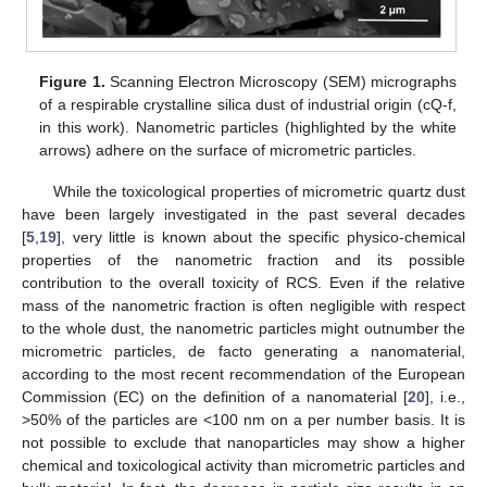
Figure 1.
Scanning Electron Microscopy (SEM) micrographs
of a respirable crystalline silica dust of industrial origin (cQ-f,
in this work). Nanometric particles (highlighted by the white
arrows) adhere on the surface of micrometric particles.
While the toxicological properties of micrometric quartz dust
have been largely investigated in the past several decades
[
5
,
19
], very little is known about the specific physico-chemical
properties of the nanometric fraction and its possible
contribution to the overall toxicity of RCS. Even if the relative
mass of the nanometric fraction is often negligible with respect
to the whole dust, the nanometric particles might outnumber the
micrometric particles, de facto generating a nanomaterial,
according to the most recent recommendation of the European
Commission (EC) on the definition of a nanomaterial [
20
], i.e.,
>50% of the particles are <100 nm on a per number basis. It is
not possible to exclude that nanoparticles may show a higher
chemical and toxicological activity than micrometric particles and