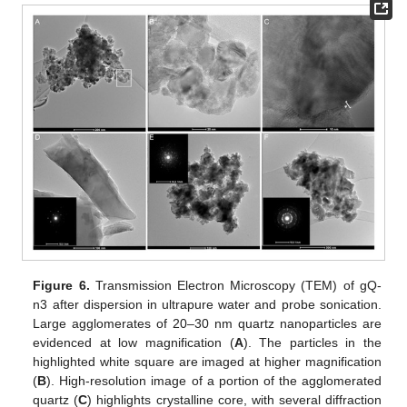
Figure 6.
Transmission Electron Microscopy (TEM) of gQ-
n3 after dispersion in ultrapure water and probe sonication.
Large agglomerates of 20–30 nm quartz nanoparticles are
evidenced at low magnification (
A
). The particles in the
highlighted white square are imaged at higher magnification
(
B
). High-resolution image of a portion of the agglomerated
quartz (
C
) highlights crystalline core, with several diffraction