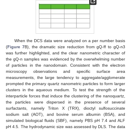
When the DCS data were analyzed on a per number basis
(
Figure 7
B), the dramatic size reduction from gQ-ff to gQ-n3
was further highlighted, and the clear nanometric character of
the gQ-n samples was evidenced by the overwhelming number
of particles in the nanodomain. Consistent with the electron
microscopy observations and specific surface area
measurements, the large tendency to aggregate/agglomerate
prompted the primary quartz nanometric particles to form larger
clusters in the aqueous medium. To test the strength of the
interparticle forces that induce the clustering of the nanoquartz,
the particles were dispersed in the presence of several
surfactants, namely Triton X (TRX), dioctyl sulfosuccinate
sodium salt (AOT), and bovine serum albumin (BSA), and
simulated biological fluids (SBF), namely PBS pH 7.4 and ALF
pH 4.5. The hydrodynamic size was assessed by DLS. The data