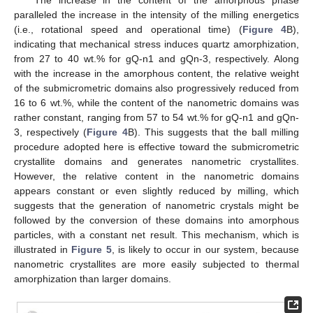
paralleled the increase in the intensity of the milling energetics
(i.e., rotational speed and operational time) (
Figure 4
B),
indicating that mechanical stress induces quartz amorphization,
from 27 to 40 wt.% for gQ-n1 and gQn-3, respectively. Along
with the increase in the amorphous content, the relative weight
of the submicrometric domains also progressively reduced from
16 to 6 wt.%, while the content of the nanometric domains was
rather constant, ranging from 57 to 54 wt.% for gQ-n1 and gQn-
3, respectively (
Figure 4
B). This suggests that the ball milling
procedure adopted here is effective toward the submicrometric
crystallite domains and generates nanometric crystallites.
However, the relative content in the nanometric domains
appears constant or even slightly reduced by milling, which
suggests that the generation of nanometric crystals might be
followed by the conversion of these domains into amorphous
particles, with a constant net result. This mechanism, which is
illustrated in
Figure 5
, is likely to occur in our system, because
nanometric crystallites are more easily subjected to thermal
amorphization than larger domains.