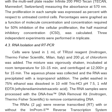
with the multi-well plate reader Infinite 200 PRO Tecan (TECAN,
Mannedorf, Switzerland) measuring the absorbance at 570 nm.
The proliferation in each sample was expressed as percent with
respect to untreated control cells. Percentages were graphed as
a function of molecule concentration and concentration required
for 50% inhibition of the cellular proliferation, the half maximal
inhibitory concentration (IC50), was calculated. Three
independent experiments were performed in triplicate.
4.3. RNA Isolation and RT-PCR
Cells were lysed in 1 mL of TRIzol reagent (Invitrogen,
Thermo Fisher Scientific, Milan, Italy) and 200 µL of chloroform
was added. The mixture was vigorously shaken, incubated at
room temperature for 10–15 min, and centrifuged at 12,000×
g
for 15 min. The aqueous phase was collected and the RNA was
precipitated with a isopropanol addition. The pellet washed in
75% ethanol was dissolved in 10 mM Tris-HCl pH 7.5, 1 mM
EDTA (ethylenediaminetetraacetic acid). The RNA samples were
processed with the DNA-free™ DNA Removal Kit (Invitrogen,
Thermo Fisher Scientific) to remove contaminating DNA.
The RNAs (2 µg) were reverse transcribed (RT) with or
without the ImProm-II™ Reverse Transcription System