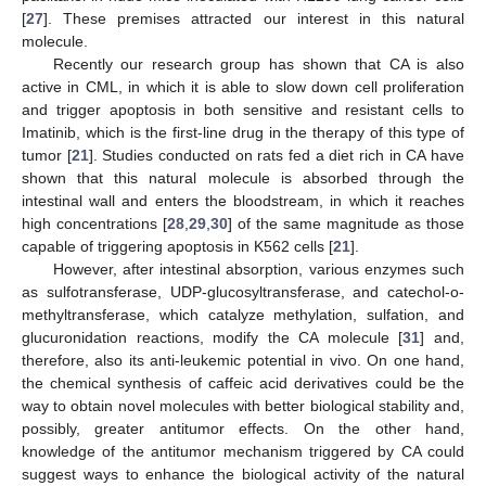
[
27
]. These premises attracted our interest in this natural
molecule.
Recently our research group has shown that CA is also
active in CML, in which it is able to slow down cell proliferation
and trigger apoptosis in both sensitive and resistant cells to
Imatinib, which is the first-line drug in the therapy of this type of
tumor [
21
]. Studies conducted on rats fed a diet rich in CA have
shown that this natural molecule is absorbed through the
intestinal wall and enters the bloodstream, in which it reaches
high concentrations [
28
,
29
,
30
] of the same magnitude as those
capable of triggering apoptosis in K562 cells [
21
].
However, after intestinal absorption, various enzymes such
as sulfotransferase, UDP-glucosyltransferase, and catechol-o-
methyltransferase, which catalyze methylation, sulfation, and
glucuronidation reactions, modify the CA molecule [
31
] and,
therefore, also its anti-leukemic potential in vivo. On one hand,
the chemical synthesis of caffeic acid derivatives could be the
way to obtain novel molecules with better biological stability and,
possibly, greater antitumor effects. On the other hand,
knowledge of the antitumor mechanism triggered by CA could
suggest ways to enhance the biological activity of the natural