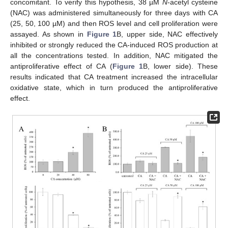
concomitant. To verify this hypothesis, 38 µM
N
-acetyl cysteine
(NAC) was administered simultaneously for three days with CA
(25, 50, 100 µM) and then ROS level and cell proliferation were
assayed. As shown in
Figure 1
B, upper side, NAC effectively
inhibited or strongly reduced the CA-induced ROS production at
all the concentrations tested. In addition, NAC mitigated the
antiproliferative effect of CA (
Figure 1
B, lower side). These
results indicated that CA treatment increased the intracellular
oxidative state, which in turn produced the antiproliferative
effect.