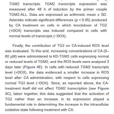
TGM2
transcripts.
TGM2
transcripts expression was
measured after 48 h of induction by the primer couple
TGM2-ALL. Data are expressed as arithmetic mean ± SD.
Asterisks indicate significant differences (
p
< 0.05) produced
by CA treatment on cells in which knockdown of TG2
(+DOX) transcripts was induced compared to cells with
normal levels of transcripts (−DOX).
Finally, the contribution of TG2 on CA-induced ROS level
was evaluated. To this end, increasing concentrations of CA (0–
80 µM) were administered to KD-TGM2 cells expressing normal
or reduced levels of TGM2, and the ROS levels were analyzed 3
days later (
Figure 4
E). In cells with reduced
TGM2
transcripts
level (+DOX), the data evidenced a smaller increase in ROS
level after CA administration, with respect to cells expressing
normal TG2 level (−DOX). Since, as reported above, the CA-
treatment itself did not affect
TGM2
transcription (see
Figure
3
C), taken together, this data suggested that the activation of
TG2 rather than an increase in its expression played a
fundamental role in determining the increase in the intracellular
oxidative state following treatment with CA.