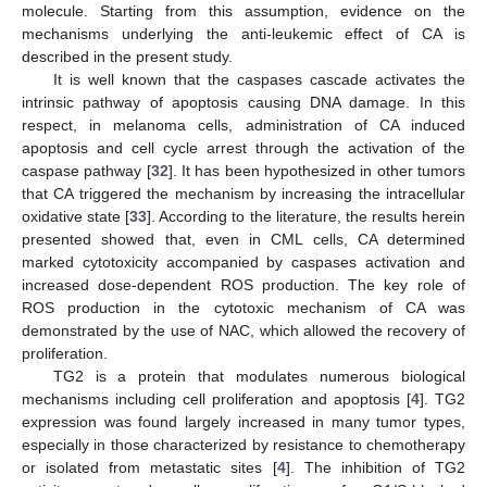
molecule. Starting from this assumption, evidence on the
mechanisms underlying the anti-leukemic effect of CA is
described in the present study.
It is well known that the caspases cascade activates the
intrinsic pathway of apoptosis causing DNA damage. In this
respect, in melanoma cells, administration of CA induced
apoptosis and cell cycle arrest through the activation of the
caspase pathway [
32
]. It has been hypothesized in other tumors
that CA triggered the mechanism by increasing the intracellular
oxidative state [
33
]. According to the literature, the results herein
presented showed that, even in CML cells, CA determined
marked cytotoxicity accompanied by caspases activation and
increased dose-dependent ROS production. The key role of
ROS production in the cytotoxic mechanism of CA was
demonstrated by the use of NAC, which allowed the recovery of
proliferation.
TG2 is a protein that modulates numerous biological
mechanisms including cell proliferation and apoptosis [
4
]. TG2
expression was found largely increased in many tumor types,
especially in those characterized by resistance to chemotherapy
or isolated from metastatic sites [
4
]. The inhibition of TG2