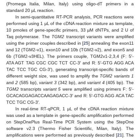
(Promega Italia, Milan, Italy) using oligo-dT primers in a
standard 20 µL reaction.
In semi-quantitative RT-PCR analysis, PCR reactions were
performed using 1 µL of the cDNA reaction mixture as template,
10 pmoles of gene-specific primers, 33 µM dNTPs, and 2 U of
Taq polymerase. The
TGM2
transcript variants were amplified
using the primer couples described in [
25
] annealing the exon11
and 12 (TGM2-v1), exon10 and 10b (TGM2-v2), and exon5 and
6b (TGM2-v3HEL). The primers couple, TGM2v1-2,3,4 (F: 5′-
ATA AGT TAG CGC CGC TCT CC-3′ and R: 5′-GTG AGG ACA
TAC TCC TGC CG-3′), generating transcript-specific bands of
different weight size, was used to amplify the
TGM2 variants 1
and
2
(585 bp),
variant 3
(342 bp), and
variant 4
(405 bp). The
TGM2
transcripts
variant 5
were amplified using primers F: 5′-
GCACAGGAGACCAAGAGACC-3′ and R: 5′-GTG AGG ACA TAC
TCC TGC CG-3′.
In real-time RT-qPCR, 1 µL of the cDNA reaction mixture
was used as a template in gene-specific amplification performed
on StepOnePlus Real-Time PCR System using the StepOne
software v2.3 (Thermo Fisher Scientific, Milan, Italy). The
amplifications were performed as previously described [
21
]. The