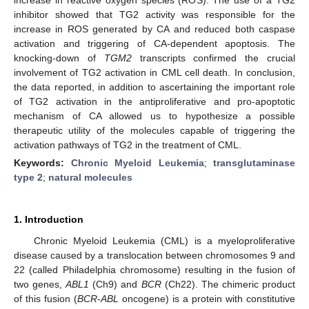
inhibitor showed that TG2 activity was responsible for the
increase in ROS generated by CA and reduced both caspase
activation and triggering of CA-dependent apoptosis. The
knocking-down of
TGM2
transcripts confirmed the crucial
involvement of TG2 activation in CML cell death. In conclusion,
the data reported, in addition to ascertaining the important role
of TG2 activation in the antiproliferative and pro-apoptotic
mechanism of CA allowed us to hypothesize a possible
therapeutic utility of the molecules capable of triggering the
activation pathways of TG2 in the treatment of CML.
Keywords:
Chronic Myeloid Leukemia
;
transglutaminase
type 2
;
natural molecules
1. Introduction
Chronic Myeloid Leukemia (CML) is a myeloproliferative
disease caused by a translocation between chromosomes 9 and
22 (called Philadelphia chromosome) resulting in the fusion of
two genes,
ABL1
(Ch9) and
BCR
(Ch22). The chimeric product
of this fusion (
BCR
-
ABL
oncogene) is a protein with constitutive