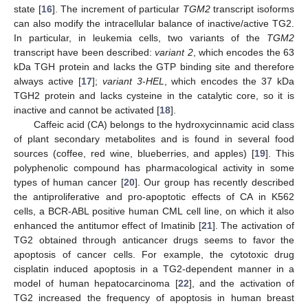
state [
16
]. The increment of particular
TGM2
transcript isoforms
can also modify the intracellular balance of inactive/active TG2.
In particular, in leukemia cells, two variants of the
TGM2
transcript have been described:
variant 2
, which encodes the 63
kDa TGH protein and lacks the GTP binding site and therefore
always active [
17
];
variant 3
-
HEL
, which encodes the 37 kDa
TGH2 protein and lacks cysteine in the catalytic core, so it is
inactive and cannot be activated [
18
].
Caffeic acid (CA) belongs to the hydroxycinnamic acid class
of plant secondary metabolites and is found in several food
sources (coffee, red wine, blueberries, and apples) [
19
]. This
polyphenolic compound has pharmacological activity in some
types of human cancer [
20
]. Our group has recently described
the antiproliferative and pro-apoptotic effects of CA in K562
cells, a BCR-ABL positive human CML cell line, on which it also
enhanced the antitumor effect of Imatinib [
21
]. The activation of
TG2 obtained through anticancer drugs seems to favor the
apoptosis of cancer cells. For example, the cytotoxic drug
cisplatin induced apoptosis in a TG2-dependent manner in a
model of human hepatocarcinoma [
22
], and the activation of
TG2 increased the frequency of apoptosis in human breast