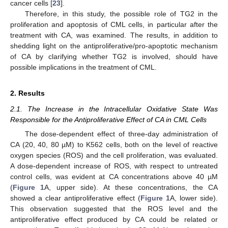
cancer cells [
23
].
Therefore, in this study, the possible role of TG2 in the
proliferation and apoptosis of CML cells, in particular after the
treatment with CA, was examined. The results, in addition to
shedding light on the antiproliferative/pro-apoptotic mechanism
of CA by clarifying whether TG2 is involved, should have
possible implications in the treatment of CML.
2. Results
2.1. The Increase in the Intracellular Oxidative State Was
Responsible for the Antiproliferative Effect of CA in CML Cells
The dose-dependent effect of three-day administration of
CA (20, 40, 80 µM) to K562 cells, both on the level of reactive
oxygen species (ROS) and the cell proliferation, was evaluated.
A dose-dependent increase of ROS, with respect to untreated
control cells, was evident at CA concentrations above 40 µM
(
Figure 1
A, upper side). At these concentrations, the CA
showed a clear antiproliferative effect (
Figure 1
A, lower side).
This observation suggested that the ROS level and the
antiproliferative effect produced by CA could be related or