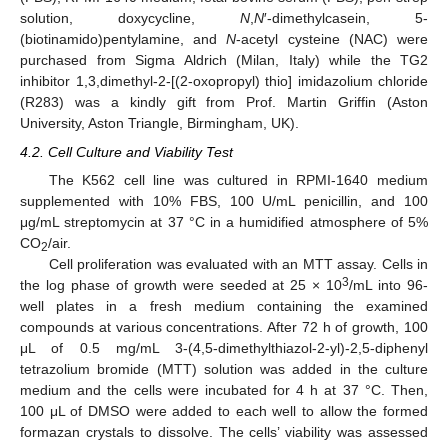
solution, doxycycline,
N
,
N
′-dimethylcasein, 5-
(biotinamido)pentylamine, and
N
-acetyl cysteine (NAC) were
purchased from Sigma Aldrich (Milan, Italy) while the TG2
inhibitor 1,3,dimethyl-2-[(2-oxopropyl) thio] imidazolium chloride
(R283) was a kindly gift from Prof. Martin Griffin (Aston
University, Aston Triangle, Birmingham, UK).
4.2. Cell Culture and Viability Test
The K562 cell line was cultured in RPMI-1640 medium
supplemented with 10% FBS, 100 U/mL penicillin, and 100
μg/mL streptomycin at 37 °C in a humidified atmosphere of 5%
CO
/air.
2
Cell proliferation was evaluated with an MTT assay. Cells in
3
the log phase of growth were seeded at 25 × 10
/mL into 96-
well plates in a fresh medium containing the examined
compounds at various concentrations. After 72 h of growth, 100
μL of 0.5 mg/mL 3-(4,5-dimethylthiazol-2-yl)-2,5-diphenyl
tetrazolium bromide (MTT) solution was added in the culture
medium and the cells were incubated for 4 h at 37 °C. Then,
100 μL of DMSO were added to each well to allow the formed
formazan crystals to dissolve. The cells’ viability was assessed