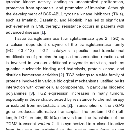
tyrosine kinase activity leading to uncontrolled proliferation,
protection from apoptosis, and promotion of invasion. Although
the development of BCR-ABL1 tyrosine kinase inhibitors (TKIs),
such as Imatinib, Dasatinib, and Nilotinib, has led to significant
achievement in CML therapy, resistance occurs in patients with
advanced disease [
1
].
Tissue transglutaminase (transglutaminase type 2; TG2) is
a calcium-dependent enzyme of the transglutaminase family
(EC 2.3.2.13). TG2 catalyzes specific post-translational
modifications of proteins through a transamidation reaction and
is involved in various additional enzymatic activities, such as
guanine nucleotide binding and hydrolysis, protein kinase, and
disulfide isomerase activities [
2
]. TG2 belongs to a wide family of
proteins involved in various biological mechanisms justified by its
interaction with other cellular components, in particular biogenic
polyamines [
3
]. TG2 expression increases in many tumors,
especially in those characterized by resistance to chemotherapy
or isolated from metastatic sites [
2
]. Transcription of the
TGM2
gene produces alternative transcripts. The protein TG2 (full-
length TG2 protein, 80 kDa) derives from the translation of the
TGM2
transcript
variant 1
. It is synthesized in a closed inactive
form but can be switched to the active open form by the