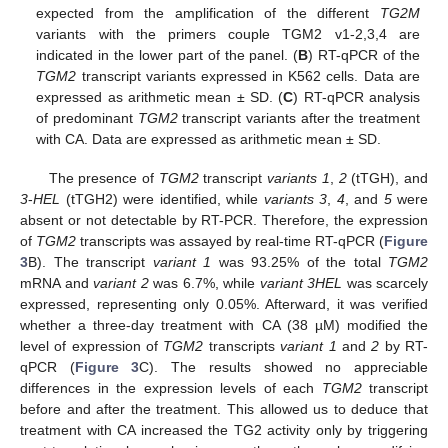
expected from the amplification of the different
TG2M
variants with the primers couple TGM2 v1-2,3,4 are
indicated in the lower part of the panel. (
B
) RT-qPCR of the
TGM2
transcript variants expressed in K562 cells. Data are
expressed as arithmetic mean ± SD. (
C
) RT-qPCR analysis
of predominant
TGM2
transcript variants after the treatment
with CA. Data are expressed as arithmetic mean ± SD.
The presence of
TGM2
transcript
variants 1
,
2
(tTGH), and
3
-
HEL
(tTGH2) were identified, while
variants 3
,
4
, and
5
were
absent or not detectable by RT-PCR. Therefore, the expression
of
TGM2
transcripts was assayed by real-time RT-qPCR (
Figure
3
B). The transcript
variant 1
was 93.25% of the total
TGM2
mRNA and
variant 2
was 6.7%, while
variant 3HEL
was scarcely
expressed, representing only 0.05%. Afterward, it was verified
whether a three-day treatment with CA (38 µM) modified the
level of expression of
TGM2
transcripts
variant 1
and
2
by RT-
qPCR (
Figure 3
C). The results showed no appreciable
differences in the expression levels of each
TGM2
transcript
before and after the treatment. This allowed us to deduce that
treatment with CA increased the TG2 activity only by triggering