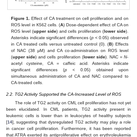
Figure 1.
Effect of CA treatment on cell proliferation and on
ROS level in K562 cells. (
A
) Dose-dependent effect of CA on
ROS level (
upper side
) and cells proliferation (
lower side
).
Asterisks indicate significant differences (
p
< 0.05) observed
in CA treated cells versus untreated control (0). (
B
) Effects
of NAC (38 µM) and CA co-administration on ROS level
(
upper side
) and cells proliferation (
lower side
). NAC =
N
-
acetyl cysteine, CA = caffeic acid. Asterisks indicate
significant differences (
p
< 0.05) obtained upon
simultaneous administration of CA and NAC compared to
CA-treated cells.
2.2. TG2 Activity Supported the CA-Increased Level of ROS
The role of TG2 activity on CML cell proliferation has not yet
been elucidated. In CML patients, TG2 activity present in
leukemic cells is lower than in leukocytes of healthy subjects
[
14
], suggesting that dysregulated TG2 activity may play a role
in cancer cell proliferation. Furthermore, it has been reported
that ATRA exerted its antiproliferative effect on erythroleukemia