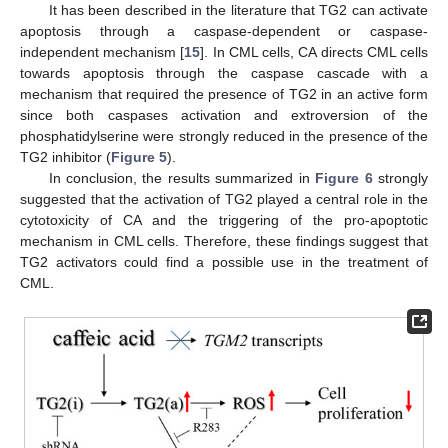
It has been described in the literature that TG2 can activate
apoptosis through a caspase-dependent or caspase-
independent mechanism [
15
]. In CML cells, CA directs CML cells
towards apoptosis through the caspase cascade with a
mechanism that required the presence of TG2 in an active form
since both caspases activation and extroversion of the
phosphatidylserine were strongly reduced in the presence of the
TG2 inhibitor (
Figure 5
).
In conclusion, the results summarized in
Figure 6
strongly
suggested that the activation of TG2 played a central role in the
cytotoxicity of CA and the triggering of the pro-apoptotic
mechanism in CML cells. Therefore, these findings suggest that
TG2 activators could find a possible use in the treatment of
CML.
11. May
12. May
13. May
14. May
15. May
16. May
17. May
18. May
19. May
21. May
22. May
23. May
24. May
25. May
26. May
27. May
28. May
29. May
31. May
1. Jun
2. Jun
3. Jun
4. Jun
5. Jun
6. Jun
7. Jun
8. Jun
10. Jun
11. Jun
12. Jun
13. Jun
14. Jun
15. Jun
16. Jun
17. Jun
18. Jun
20. Jun
21. Jun
22. Jun
23. Jun
24. Jun
25. Jun
26. Jun
27. Jun
28. Jun
30. Jun
1. Jul
2. Jul
3. Jul
4. Jul
5. Jul
6. Jul
7. Jul
8. Jul
10. Jul
11. Jul
12. Jul
13. Jul
14. Jul
15. Jul
16. Jul
17. Jul
18. Jul
20. Jul
21. Jul
22. Jul
23. Jul
24. Jul
25. Jul
26. Jul
27. Jul
28. Jul
30. Jul
31. Jul
1. Aug
2. Aug
3. Aug
4. Aug
5. Aug
6. Aug
7. Aug