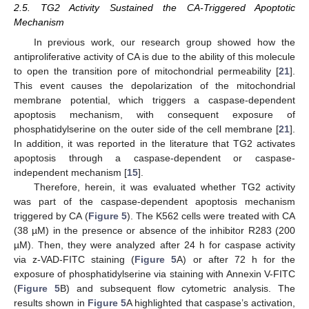
2.5. TG2 Activity Sustained the CA-Triggered Apoptotic
Mechanism
In previous work, our research group showed how the
antiproliferative activity of CA is due to the ability of this molecule
to open the transition pore of mitochondrial permeability [
21
].
This event causes the depolarization of the mitochondrial
membrane potential, which triggers a caspase-dependent
apoptosis mechanism, with consequent exposure of
phosphatidylserine on the outer side of the cell membrane [
21
].
In addition, it was reported in the literature that TG2 activates
apoptosis through a caspase-dependent or caspase-
independent mechanism [
15
].
Therefore, herein, it was evaluated whether TG2 activity
was part of the caspase-dependent apoptosis mechanism
triggered by CA (
Figure 5
). The K562 cells were treated with CA
(38 µM) in the presence or absence of the inhibitor R283 (200
µM). Then, they were analyzed after 24 h for caspase activity
via z-VAD-FITC staining (
Figure 5
A) or after 72 h for the
exposure of phosphatidylserine via staining with Annexin V-FITC
(
Figure 5
B) and subsequent flow cytometric analysis. The
results shown in
Figure 5
A highlighted that caspase’s activation,