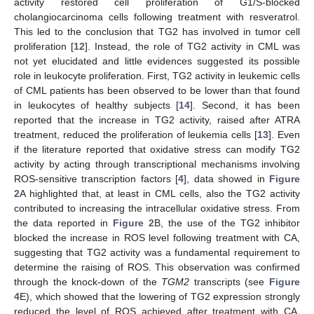
activity restored cell proliferation of G1/S-blocked
cholangiocarcinoma cells following treatment with resveratrol.
This led to the conclusion that TG2 has involved in tumor cell
proliferation [
12
]. Instead, the role of TG2 activity in CML was
not yet elucidated and little evidences suggested its possible
role in leukocyte proliferation. First, TG2 activity in leukemic cells
of CML patients has been observed to be lower than that found
in leukocytes of healthy subjects [
14
]. Second, it has been
reported that the increase in TG2 activity, raised after ATRA
treatment, reduced the proliferation of leukemia cells [
13
]. Even
if the literature reported that oxidative stress can modify TG2
activity by acting through transcriptional mechanisms involving
ROS-sensitive transcription factors [
4
], data showed in
Figure
2
A highlighted that, at least in CML cells, also the TG2 activity
contributed to increasing the intracellular oxidative stress. From
the data reported in
Figure 2
B, the use of the TG2 inhibitor
blocked the increase in ROS level following treatment with CA,
suggesting that TG2 activity was a fundamental requirement to
determine the raising of ROS. This observation was confirmed
through the knock-down of the
TGM2
transcripts (see
Figure
4
E), which showed that the lowering of TG2 expression strongly
reduced the level of ROS achieved after treatment with CA.