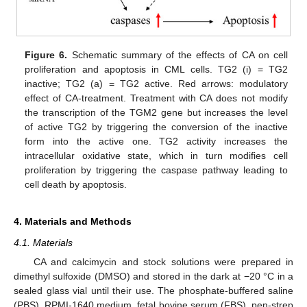
Figure 6.
Schematic summary of the effects of CA on cell
proliferation and apoptosis in CML cells. TG2 (i) = TG2
inactive; TG2 (a) = TG2 active. Red arrows: modulatory
effect of CA-treatment. Treatment with CA does not modify
the transcription of the TGM2 gene but increases the level
of active TG2 by triggering the conversion of the inactive
form into the active one. TG2 activity increases the
intracellular oxidative state, which in turn modifies cell
proliferation by triggering the caspase pathway leading to
cell death by apoptosis.
4. Materials and Methods
4.1. Materials
CA and calcimycin and stock solutions were prepared in
dimethyl sulfoxide (DMSO) and stored in the dark at −20 °C in a
sealed glass vial until their use. The phosphate-buffered saline
(PBS), RPMI-1640 medium, fetal bovine serum (FBS), pen-strep