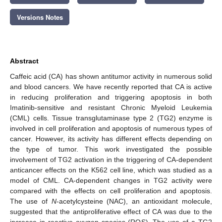
Versions Notes
Abstract
Caffeic acid (CA) has shown antitumor activity in numerous solid
and blood cancers. We have recently reported that CA is active
in reducing proliferation and triggering apoptosis in both
Imatinib-sensitive and resistant Chronic Myeloid Leukemia
(CML) cells. Tissue transglutaminase type 2 (TG2) enzyme is
involved in cell proliferation and apoptosis of numerous types of
cancer. However, its activity has different effects depending on
the type of tumor. This work investigated the possible
involvement of TG2 activation in the triggering of CA-dependent
anticancer effects on the K562 cell line, which was studied as a
model of CML. CA-dependent changes in TG2 activity were
compared with the effects on cell proliferation and apoptosis.
The use of
N
-acetylcysteine (NAC), an antioxidant molecule,
suggested that the antiproliferative effect of CA was due to the
increase in reactive oxygen species (ROS). The use of a TG2