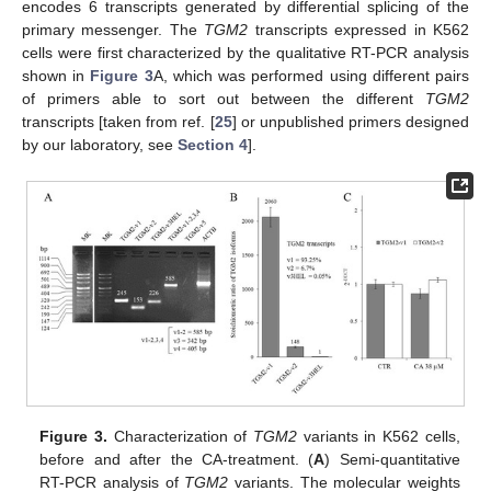
encodes 6 transcripts generated by differential splicing of the
primary messenger. The
TGM2
transcripts expressed in K562
cells were first characterized by the qualitative RT-PCR analysis
shown in
Figure 3
A, which was performed using different pairs
of primers able to sort out between the different
TGM2
transcripts [taken from ref. [
25
] or unpublished primers designed
by our laboratory, see
Section 4
].
Figure 3.
Characterization of
TGM2
variants in K562 cells,
before and after the CA-treatment. (
A
) Semi-quantitative
RT-PCR analysis of
TGM2
variants. The molecular weights