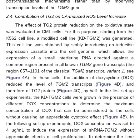
post-translational mechanisms rather than by modifying
transcription levels of the
TGM2
gene.
2.4. Contribution of TG2 on CA-Induced ROS Level Increase
The effect of TG2 protein reduction on the oxidative state
was evaluated in CML cells. For this purpose, starting from the
K562 cell line, a modified cell line (KD-TGM2) was generated.
This cell line was obtained by stably introducing an inducible
expression cassette into the cell genome, which allows the
expression of a small interfering RNA directed against a
common region present in all known
TGM2
gene transcripts (the
region 657–1101 of the classical
TGM2
transcript,
variant 1
, see
Figure 4
A). In these cells, the addition of doxycycline (DOX)
reduced the level of
TGM2
transcripts (
Figure 4
D), and
therefore of TG2 protein (
Figure 4
C), by half. In the first set-up
experiments, the KD-TGM2 cells were grown in the presence of
different DOX concentrations to determine the maximum
concentration of DOX that can be administered to the cells
without causing an appreciable cytotoxic effect (
Figure 4
B). In
the following set-up experiments, DOX concentration was set to
4 µg/mL to induce the expression of shRNA-
TGM2
without
appreciable effects of cell proliferation. To determine the time