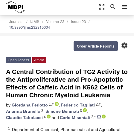
zoom_out_map
search
menu
Journals
IJMS
Volume 23
Issue 23
10.3390/ijms232315004
settings
Order Article Reprints
Open Access
Article
A Central Contribution of TG2 Activity to
the Antiproliferative and Pro-Apoptotic
Effects of Caffeic Acid in K562 Cells of
Human Chronic Myeloid Leukemia
1,†
2,†
by
Giordana Feriotto
,
Federico Tagliati
,
2
3
Arianna Brunello
,
Simone Beninati
,
4
2,*
Claudio Tabolacci
and
Carlo Mischiati
1
Department of Chemical, Pharmaceutical and Agricultural