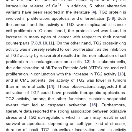
2+
intracellular release of Ca
. In addition, 5 other alternative
variants have been reported in the literature [
4
]. TG2 protein is
involved in proliferation, apoptosis, and differentiation [
5
,
6
]. Both
the amount and the activity of TG2 were implicated in cancer
cell proliferation. On one hand, the protein level was found to
increase in many types of cancer with respect to their normal
counterparts [
7
,
8
,
9
,
10
,
11
]. On the other hand, TG2 cross-linking
activity was inversely related to cell proliferation, as the inhibition
of TG2 activity by resveratrol resulted in the normalization of cell
proliferation in cholangiocarcinoma cells [
12
]. In leukemia cells,
the administration of All-Trans Retinoic Acid (ATRA) reduced cell
proliferation in conjunction with the increase in TG2 activity [
13
],
and in CML patients, the activity of TG2 was lower in tumors
than in normal cells [
14
]. These observations suggested that
activation of TG2 could have possible therapeutic applications.
TG2 activity, among the other functions, sustains sequential
events that led to caspases activation [
15
]. Furthermore,
literature data reported the strong association between oxidative
stress and TG2 up-regulation, which in turn may result in cell
survival or apoptosis, depending on cell type, kind of stressor,
duration of insult, TG2 intracellular localization, and its activity