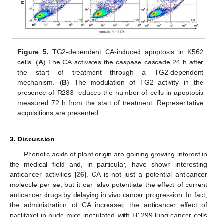
Figure 5.
TG2-dependent CA-induced apoptosis in K562
cells. (
A
) The CA activates the caspase cascade 24 h after
the start of treatment through a TG2-dependent
mechanism. (
B
) The modulation of TG2 activity in the
presence of R283 reduces the number of cells in apoptosis
measured 72 h from the start of treatment. Representative
acquisitions are presented.
3. Discussion
Phenolic acids of plant origin are gaining growing interest in
the medical field and, in particular, have shown interesting
anticancer activities [
26
]. CA is not just a potential anticancer
molecule per se, but it can also potentiate the effect of current
anticancer drugs by delaying in vivo cancer progression. In fact,
the administration of CA increased the anticancer effect of
paclitaxel in nude mice inoculated with H1299 lung cancer cells