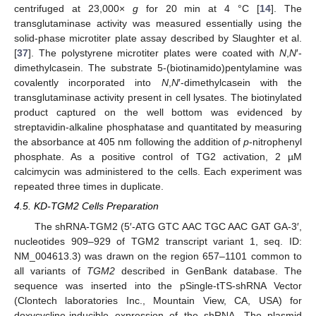
centrifuged at 23,000×
g
for 20 min at 4 °C [
14
]. The
transglutaminase activity was measured essentially using the
solid-phase microtiter plate assay described by Slaughter et al.
[
37
]. The polystyrene microtiter plates were coated with
N
,
N
′-
dimethylcasein. The substrate 5-(biotinamido)pentylamine was
covalently incorporated into
N
,
N
′-dimethylcasein with the
transglutaminase activity present in cell lysates. The biotinylated
product captured on the well bottom was evidenced by
streptavidin-alkaline phosphatase and quantitated by measuring
the absorbance at 405 nm following the addition of
p
-nitrophenyl
phosphate. As a positive control of TG2 activation, 2 µM
calcimycin was administered to the cells. Each experiment was
repeated three times in duplicate.
4.5. KD-TGM2 Cells Preparation
The shRNA-TGM2 (5′-ATG GTC AAC TGC AAC GAT GA-3′,
nucleotides 909–929 of TGM2 transcript variant 1, seq. ID:
NM_004613.3) was drawn on the region 657–1101 common to
all variants of
TGM2
described in GenBank database. The
sequence was inserted into the pSingle-tTS-shRNA Vector
(Clontech laboratories Inc., Mountain View, CA, USA) for
doxycycline-inducible expression of the shRNA. The plasmid