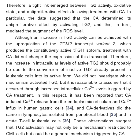
Therefore, a tight link emerged between TG2 activity, oxidative
state, and antiproliferative effects following treatment with CA. In
particular, the data suggested that the CA determined its
antiproliferative effect by activating TG2, and this, in turn,
mediated the augment of the ROS level.
Although an increase in TG2 activity can be achieved with
the upregulation of the
TGM2
transcript
variant 2
, which
produces the constitutively active tTGH isoform, treatment with
CA did not change the expression of this transcript. Therefore,
the increase in intracellular levels of active TG2 should probably
be due to the conversion of inactive TG2 already present in
leukemic cells into its active form. We did not investigate which
mechanism activated TG2, but it is reasonable to assume that it
2+
occurred through increased intracellular Ca
levels triggered by
CA treatment. In this respect, it has been reported that CA
2+
2+
induced Ca
release from the endoplasmic reticulum and Ca
influx in human gastric cells [
34
], and CA-derivatives did the
same in lymphocytes isolated from peripheral blood [
35
] and in
acute T-cell leukemia cells [
36
]. These observations suggest
that TG2 activation may not only be a mechanism restricted to
CML cells but could be a general mechanism triggered by CA.