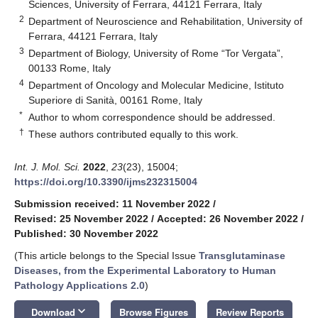
Sciences, University of Ferrara, 44121 Ferrara, Italy
2
Department of Neuroscience and Rehabilitation, University of
Ferrara, 44121 Ferrara, Italy
3
Department of Biology, University of Rome “Tor Vergata”,
00133 Rome, Italy
4
Department of Oncology and Molecular Medicine, Istituto
Superiore di Sanità, 00161 Rome, Italy
*
Author to whom correspondence should be addressed.
†
These authors contributed equally to this work.
Int. J. Mol. Sci.
2022
,
23
(23), 15004;
https://doi.org/10.3390/ijms232315004
Submission received: 11 November 2022
/
Revised: 25 November 2022
/
Accepted: 26 November 2022
/
Published: 30 November 2022
(This article belongs to the Special Issue
Transglutaminase
Diseases, from the Experimental Laboratory to Human
Pathology Applications 2.0
)
keyboard_arrow_down
Download
Browse Figures
Review Reports