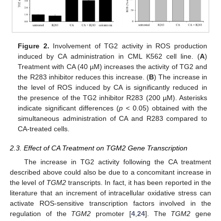
Figure 2.
Involvement of TG2 activity in ROS production
induced by CA administration in CML K562 cell line. (
A
)
Treatment with CA (40 µM) increases the activity of TG2 and
the R283 inhibitor reduces this increase. (
B
) The increase in
the level of ROS induced by CA is significantly reduced in
the presence of the TG2 inhibitor R283 (200 µM). Asterisks
indicate significant differences (
p
< 0.05) obtained with the
simultaneous administration of CA and R283 compared to
CA-treated cells.
2.3. Effect of CA Treatment on TGM2 Gene Transcription
The increase in TG2 activity following the CA treatment
described above could also be due to a concomitant increase in
the level of
TGM2
transcripts. In fact, it has been reported in the
literature that an increment of intracellular oxidative stress can
activate ROS-sensitive transcription factors involved in the
regulation of the
TGM2
promoter [
4
,
24
]. The
TGM2
gene