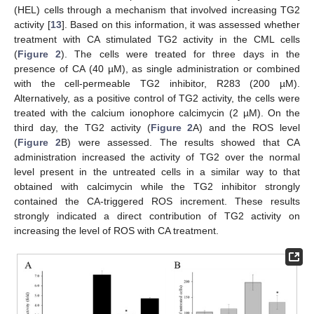
(HEL) cells through a mechanism that involved increasing TG2
activity [
13
]. Based on this information, it was assessed whether
treatment with CA stimulated TG2 activity in the CML cells
(
Figure 2
). The cells were treated for three days in the
presence of CA (40 µM), as single administration or combined
with the cell-permeable TG2 inhibitor, R283 (200 µM).
Alternatively, as a positive control of TG2 activity, the cells were
treated with the calcium ionophore calcimycin (2 µM). On the
third day, the TG2 activity (
Figure 2
A) and the ROS level
(
Figure 2
B) were assessed. The results showed that CA
administration increased the activity of TG2 over the normal
level present in the untreated cells in a similar way to that
obtained with calcimycin while the TG2 inhibitor strongly
contained the CA-triggered ROS increment. These results
strongly indicated a direct contribution of TG2 activity on
increasing the level of ROS with CA treatment.