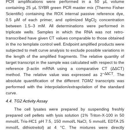
PCR amplifications were performed in a 50 µL volume
containing 25 µL SYBR green PCR master mix (Thermo Fisher
Scientific) containing the ROX internal passive reference dye,
0.5 µM of each primer, and optimized MgCl
concentration
2
between 1.5–3 mM. All determinations were performed in
triplicate wells. Samples in which the RNA was not retro-
transcribed have given CT values comparable to those obtained
in the no template control well. Endpoint amplified products were
subjected to melt curve analysis to exclude possible variations in
the length of the amplified fragments. The relative quantity of
target transcript in the sample was calculated with respect to the
reference β-actin mRNA using a comparative CT (∆∆CT)
−∆∆CT
method. The relative value was expressed as 2
. The
absolute quantification of the different
TGM2
transcripts was
performed with the interpolation/extrapolation of the standard
curve.
4.4. TG2 Activity Assay
The cell lysates were prepared by suspending freshly
prepared cell pellets with lysis solution (1% Triton-X-100 in 50
mmol/L Tris-HC1 pH 7.5, 150 mmol/L NaCl, 5 mmol/L EDTA 25
mmol/L dithiotreitol) at 4 °C. The mixtures were directly