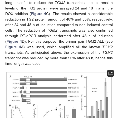
length useful to reduce the
TGM2
transcripts, the expression
levels of the TG2 protein were assayed 24 and 48 h after the
DOX addition (
Figure 4
C). The results showed a considerable
reduction in TG2 protein amount of 48% and 55%, respectively,
after 24 and 48 h of induction compared to non-induced control
cells. The reduction of
TGM2
transcripts was also confirmed
through RT-qPCR analysis performed after 48 h of induction
(
Figure 4
D). For this purpose, the primer pair TGM2-ALL (see
Figure 4
A) was used, which amplified all the known
TGM2
transcripts. As anticipated above, the expression of the
TGM2
transcript was reduced by more than 50% after 48 h, hence this
time length was used.