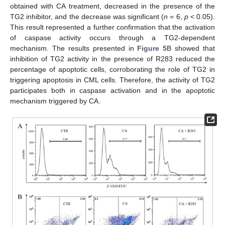
obtained with CA treatment, decreased in the presence of the
TG2 inhibitor, and the decrease was significant (
n
= 6,
p
< 0.05).
This result represented a further confirmation that the activation
of caspase activity occurs through a TG2-dependent
mechanism. The results presented in
Figure 5
B showed that
inhibition of TG2 activity in the presence of R283 reduced the
percentage of apoptotic cells, corroborating the role of TG2 in
triggering apoptosis in CML cells. Therefore, the activity of TG2
participates both in caspase activation and in the apoptotic
mechanism triggered by CA.