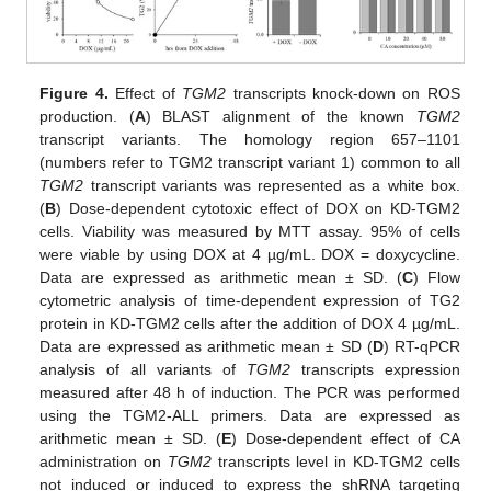
Figure 4.
Effect of
TGM2
transcripts knock-down on ROS
production. (
A
) BLAST alignment of the known
TGM2
transcript variants. The homology region 657–1101
(numbers refer to TGM2 transcript variant 1) common to all
TGM2
transcript variants was represented as a white box.
(
B
) Dose-dependent cytotoxic effect of DOX on KD-TGM2
cells. Viability was measured by MTT assay. 95% of cells
were viable by using DOX at 4 µg/mL. DOX = doxycycline.
Data are expressed as arithmetic mean ± SD. (
C
) Flow
cytometric analysis of time-dependent expression of TG2
protein in KD-TGM2 cells after the addition of DOX 4 µg/mL.
Data are expressed as arithmetic mean ± SD (
D
) RT-qPCR
analysis of all variants of
TGM2
transcripts expression
measured after 48 h of induction. The PCR was performed
using the TGM2-ALL primers. Data are expressed as
arithmetic mean ± SD. (
E
) Dose-dependent effect of CA
administration on
TGM2
transcripts level in KD-TGM2 cells
not induced or induced to express the shRNA targeting