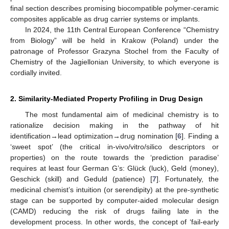
final section describes promising biocompatible polymer-ceramic
composites applicable as drug carrier systems or implants.
In 2024, the 11th Central European Conference “Chemistry
from Biology” will be held in Krakow (Poland) under the
patronage of Professor Grazyna Stochel from the Faculty of
Chemistry of the Jagiellonian University, to which everyone is
cordially invited.
2. Similarity-Mediated Property Profiling in Drug Design
The most fundamental aim of medicinal chemistry is to
rationalize decision making in the pathway of hit
identification→lead optimization→drug nomination [
6
]. Finding a
‘sweet spot’ (the critical in-vivo/vitro/silico descriptors or
properties) on the route towards the ‘prediction paradise’
requires at least four German G’s: Glück (luck), Geld (money),
Geschick (skill) and Geduld (patience) [
7
]. Fortunately, the
medicinal chemist’s intuition (or serendipity) at the pre-synthetic
stage can be supported by computer-aided molecular design
(CAMD) reducing the risk of drugs failing late in the
development process. In other words, the concept of ‘fail-early