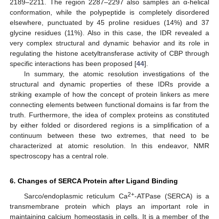
2189–2211. The region 2287–2297 also samples an α-helical
conformation, while the polypeptide is completely disordered
elsewhere, punctuated by 45 proline residues (14%) and 37
glycine residues (11%). Also in this case, the IDR revealed a
very complex structural and dynamic behavior and its role in
regulating the histone acetyltransferase activity of CBP through
specific interactions has been proposed [
44
].
In summary, the atomic resolution investigations of the
structural and dynamic properties of these IDRs provide a
striking example of how the concept of protein linkers as mere
connecting elements between functional domains is far from the
truth. Furthermore, the idea of complex proteins as constituted
by either folded or disordered regions is a simplification of a
continuum between these two extremes, that need to be
characterized at atomic resolution. In this endeavor, NMR
spectroscopy has a central role.
6. Changes of SERCA Protein after Ligand Binding
2+
Sarco/endoplasmic reticulum Ca
-ATPase (SERCA) is a
transmembrane protein which plays an important role in
maintaining calcium homeostasis in cells. It is a member of the