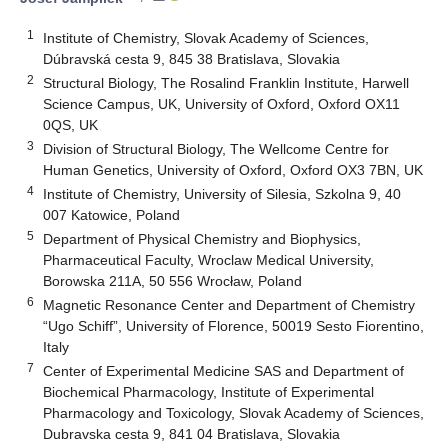
1
Institute of Chemistry, Slovak Academy of Sciences,
Dúbravská cesta 9, 845 38 Bratislava, Slovakia
2
Structural Biology, The Rosalind Franklin Institute, Harwell
Science Campus, UK, University of Oxford, Oxford OX11
0QS, UK
3
Division of Structural Biology, The Wellcome Centre for
Human Genetics, University of Oxford, Oxford OX3 7BN, UK
4
Institute of Chemistry, University of Silesia, Szkolna 9, 40
007 Katowice, Poland
5
Department of Physical Chemistry and Biophysics,
Pharmaceutical Faculty, Wroclaw Medical University,
Borowska 211A, 50 556 Wrocław, Poland
6
Magnetic Resonance Center and Department of Chemistry
“Ugo Schiff”, University of Florence, 50019 Sesto Fiorentino,
Italy
7
Center of Experimental Medicine SAS and Department of
Biochemical Pharmacology, Institute of Experimental
Pharmacology and Toxicology, Slovak Academy of Sciences,
Dubravska cesta 9, 841 04 Bratislava, Slovakia