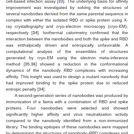
cell-based infection assay [
33
]. The underlying basis for affinity
improvement was investigated by solving the structures of
several nanobodies derived from the same parental sequence in
complex with either the isolated RBD or spike protein using X-
ray crystallography and cryo-electron microscopy (cryo-EM),
respectively [
34
]. Isothermal calorimetry confirmed that the
interaction between the nanobodies and both the spike and RBD
was enthalpically driven and entropically unfavorable. A
computational analysis of the ensembles of structures
generated by cryo-EM using the electron meta-inference
method [
35
,
36
] showed a reduction in the conformational
dynamics of the nanobody RBD complexes with increasing
affinity. This insight was used to design a mutant nanobody that
had improved binding to the spike protein due to reduced
entropic penalty [
34
].
A second-generation series of nanobodies was produced by
immunization of a llama with a combination of RBD and spike
proteins. Four nanobodies were selected and showed
significantly higher affinity and virus neutralization activity
compared to the nanobody identified from a non-immunized
library. The binding epitopes of these nanobodies were mapped
by determining the structures of nanobody–RBD complexes and