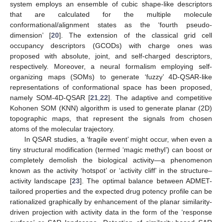
system employs an ensemble of cubic shape-like descriptors
that are calculated for the multiple molecule
conformational/alignment states as the ‘fourth pseudo-
dimension’ [
20
]. The extension of the classical grid cell
occupancy descriptors (GCODs) with charge ones was
proposed with absolute, joint, and self-charged descriptors,
respectively. Moreover, a neural formalism employing self-
organizing maps (SOMs) to generate ‘fuzzy’ 4D-QSAR-like
representations of conformational space has been proposed,
namely SOM-4D-QSAR [
21
,
22
]. The adaptive and competitive
Kohonen SOM (KNN) algorithm is used to generate planar (2D)
topographic maps, that represent the signals from chosen
atoms of the molecular trajectory.
In QSAR studies, a ‘fragile event’ might occur, when even a
tiny structural modification (termed ‘magic methyl’) can boost or
completely demolish the biological activity—a phenomenon
known as the activity ‘hotspot’ or ‘activity cliff’ in the structure–
activity landscape [
23
]. The optimal balance between ADMET-
tailored properties and the expected drug potency profile can be
rationalized graphically by enhancement of the planar similarity-
driven projection with activity data in the form of the ‘response