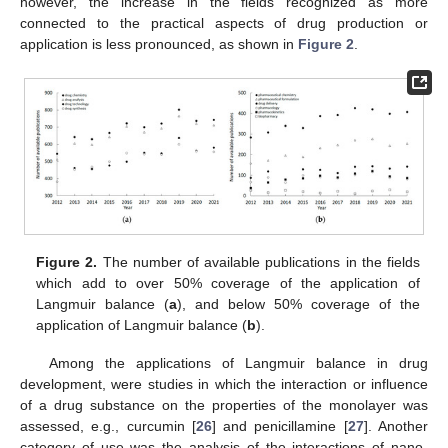
however, the increase in the fields recognized as more
connected to the practical aspects of drug production or
application is less pronounced, as shown in
Figure 2
.
Figure 2.
The number of available publications in the fields
which add to over 50% coverage of the application of
Langmuir balance (
a
), and below 50% coverage of the
application of Langmuir balance (
b
).
Among the applications of Langmuir balance in drug
development, were studies in which the interaction or influence
of a drug substance on the properties of the monolayer was
assessed, e.g., curcumin [
26
] and penicillamine [
27
]. Another
category of use was the analysis of the interactions of nano-