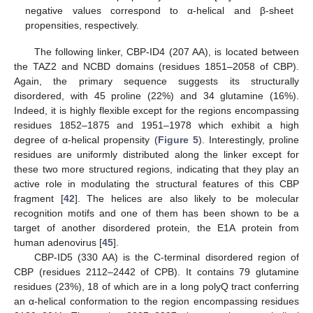
negative values correspond to α-helical and β-sheet
propensities, respectively.
The following linker, CBP-ID4 (207 AA), is located between
the TAZ2 and NCBD domains (residues 1851–2058 of CBP).
Again, the primary sequence suggests its structurally
disordered, with 45 proline (22%) and 34 glutamine (16%).
Indeed, it is highly flexible except for the regions encompassing
residues 1852–1875 and 1951–1978 which exhibit a high
degree of α-helical propensity (
Figure 5
). Interestingly, proline
residues are uniformly distributed along the linker except for
these two more structured regions, indicating that they play an
active role in modulating the structural features of this CBP
fragment [
42
]. The helices are also likely to be molecular
recognition motifs and one of them has been shown to be a
target of another disordered protein, the E1A protein from
human adenovirus [
45
].
CBP-ID5 (330 AA) is the C-terminal disordered region of
CBP (residues 2112–2442 of CPB). It contains 79 glutamine
residues (23%), 18 of which are in a long polyQ tract conferring
an α-helical conformation to the region encompassing residues