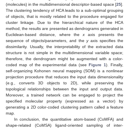
(molecules) in the multidimensional descriptor-based space [
25
].
The clustering tendency of HCA leads to a sub-optimal grouping
of objects, that is mostly related to the procedure engaged for
cluster linkage. Due to the hierarchical nature of the HCA
method, the results are presented as dendrograms generated in
Euclidean-based distance, where the
x
axis presents the
sequence of objects/parameters, and the
y
axis specifies the
dissimilarity. Usually, the interpretability of the extracted data
structure is not simple in the multidimensional variable space;
therefore, the dendrogram might be augmented with a color-
coded map of the experimental data (see
Figure 1
). Finally,
self-organizing Kohonen neural mapping (SOM) is a nonlinear
projection procedure that reduces the input data dimensionality
(e.g., converts 3D objects to 2D), while preserving the
topological relationships between the input and output data.
Moreover, a trained network can be engaged to project the
specified molecular property (expressed as a vector) by
generating a 2D color-coded clustering pattern called a feature
map.
In conclusion, the quantitative atom-based (CoMFA) and
shape-related (CoMSA) ligand-oriented sampling of inter-