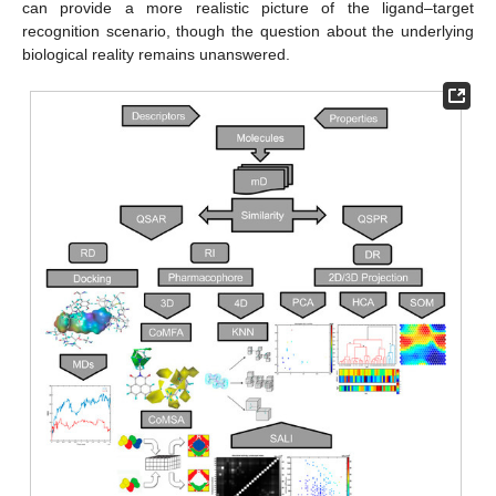
can provide a more realistic picture of the ligand–target
recognition scenario, though the question about the underlying
biological reality remains unanswered.