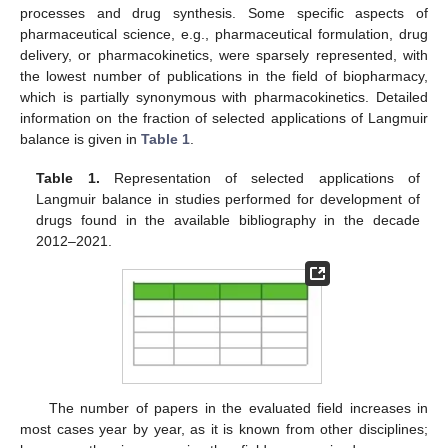
processes and drug synthesis. Some specific aspects of
pharmaceutical science, e.g., pharmaceutical formulation, drug
delivery, or pharmacokinetics, were sparsely represented, with
the lowest number of publications in the field of biopharmacy,
which is partially synonymous with pharmacokinetics. Detailed
information on the fraction of selected applications of Langmuir
balance is given in
Table 1
.
Table 1.
Representation of selected applications of
Langmuir balance in studies performed for development of
drugs found in the available bibliography in the decade
2012–2021.
The number of papers in the evaluated field increases in
most cases year by year, as it is known from other disciplines;