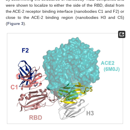
were shown to localize to either the side of the RBD, distal from
the ACE-2 receptor binding interface (nanobodies C1 and F2) or
close to the ACE-2 binding region (nanobodies H3 and C5)
(
Figure 3
).