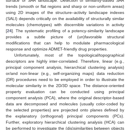
surface’ or SAR landscape. Detection of similarity-based SAR
trends (smooth or flat regions and sharp or non-uniform areas)
using 2D images of the structure–activity landscape indexes
(SALI) depends critically on the availability of structurally similar
molecules (chemotypes) with discernible variations in activity
[
24
]. The systematic profiling of a potency-similarity landscape
provides a subtle picture of (un)favorable structural
modifications that can help to modulate pharmacological
response and optimize ADMET-friendly drug properties.
Unfortunately, most of the topological/topographical
descriptors are highly inter-correlated. Therefore, linear (e.g.,
principal component analysis, hierarchical clustering analysis)
or/and non-linear (e.g., self-organizing maps) data reduction
(DR) procedures need to be employed in order to illustrate the
molecular similarity in the 2D/3D space. The distance-oriented
property evaluation can be conducted using principal
component analysis (PCA), where the original descriptor-based
data are decomposed and molecules (usually color-coded by
the selected properties) are projected onto planes defined by
the explanatory (orthogonal) principal components (PCs).
Further, exploratory hierarchical clustering analysis (HCA) can
be performed to investigate the (dis)similarities between objects