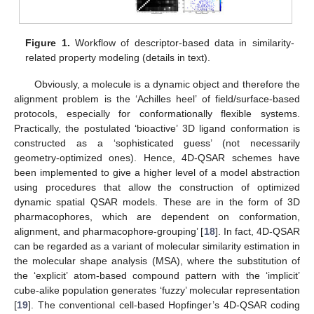
Figure 1.
Workflow of descriptor-based data in similarity-
related property modeling (details in text).
Obviously, a molecule is a dynamic object and therefore the
alignment problem is the ‘Achilles heel’ of field/surface-based
protocols, especially for conformationally flexible systems.
Practically, the postulated ‘bioactive’ 3D ligand conformation is
constructed as a ‘sophisticated guess’ (not necessarily
geometry-optimized ones). Hence, 4D-QSAR schemes have
been implemented to give a higher level of a model abstraction
using procedures that allow the construction of optimized
dynamic spatial QSAR models. These are in the form of 3D
pharmacophores, which are dependent on conformation,
alignment, and pharmacophore-grouping’ [
18
]. In fact, 4D-QSAR
can be regarded as a variant of molecular similarity estimation in
the molecular shape analysis (MSA), where the substitution of
the ‘explicit’ atom-based compound pattern with the ‘implicit’
cube-alike population generates ‘fuzzy’ molecular representation
[
19
]. The conventional cell-based Hopfinger’s 4D-QSAR coding