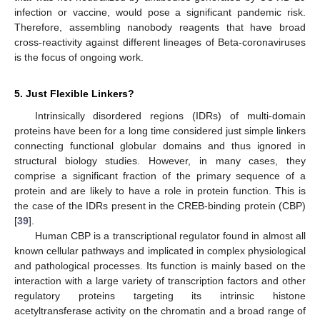
infection or vaccine, would pose a significant pandemic risk.
Therefore, assembling nanobody reagents that have broad
cross-reactivity against different lineages of Beta-coronaviruses
is the focus of ongoing work.
5. Just Flexible Linkers?
Intrinsically disordered regions (IDRs) of multi-domain
proteins have been for a long time considered just simple linkers
connecting functional globular domains and thus ignored in
structural biology studies. However, in many cases, they
comprise a significant fraction of the primary sequence of a
protein and are likely to have a role in protein function. This is
the case of the IDRs present in the CREB-binding protein (CBP)
[
39
].
Human CBP is a transcriptional regulator found in almost all
known cellular pathways and implicated in complex physiological
and pathological processes. Its function is mainly based on the
interaction with a large variety of transcription factors and other
regulatory proteins targeting its intrinsic histone
acetyltransferase activity on the chromatin and a broad range of