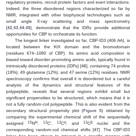
regulatory proteins, recruit protein factors and exert interactions.
Indeed, the three disordered regions characterized so far by
NMR, integrated with other biophysical technologies such as
small angle X-ray scattering and mass spectrometry
[
42
,
43
,
44
,
45
], demonstrate that the IDRs provide additional
opportunities for CBP to orchestrate its function.
The longest linker investigated so far, CBP-ID3 (406 AA), is
located between the KIX domain and the bromodomain
(residues 674–1080 of CBP). Its amino acid composition is
biased toward disorder-promoting amino acids, typically found in
intrinsically disordered proteins (IDPs) [
46
], containing 74 proline
(18%), 49 glutamine (12%), and 47 serine (12%) residues. NMR
spectroscopy confirms that overall it is disordered but a careful
analysis of the dynamics and structural features of the
polypeptide, reveals that several regions exhibit small but
significant propensities to be structured, which means that it is
not a fully random-coil polypeptide. This is also evident from the
secondary structural propensity plot (
Figure 5
) obtained by
comparing the experimental chemical shift of the sequentially
15
H
13
13
α
13
β
assigned
N
,
C′,
C
, and
C
nuclei and the
corresponding random-coil chemical shifts [
47
]. The CBP-ID3