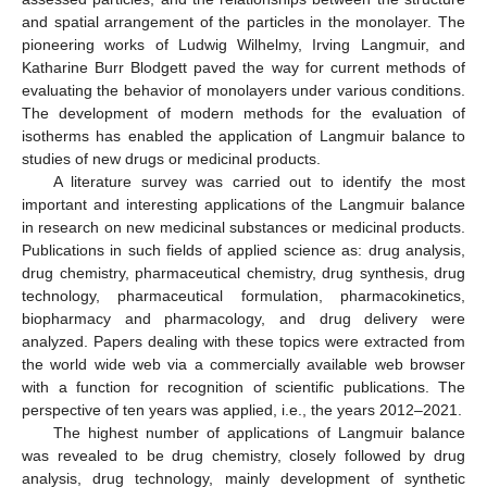
and spatial arrangement of the particles in the monolayer. The
pioneering works of Ludwig Wilhelmy, Irving Langmuir, and
Katharine Burr Blodgett paved the way for current methods of
evaluating the behavior of monolayers under various conditions.
The development of modern methods for the evaluation of
isotherms has enabled the application of Langmuir balance to
studies of new drugs or medicinal products.
A literature survey was carried out to identify the most
important and interesting applications of the Langmuir balance
in research on new medicinal substances or medicinal products.
Publications in such fields of applied science as: drug analysis,
drug chemistry, pharmaceutical chemistry, drug synthesis, drug
technology, pharmaceutical formulation, pharmacokinetics,
biopharmacy and pharmacology, and drug delivery were
analyzed. Papers dealing with these topics were extracted from
the world wide web via a commercially available web browser
with a function for recognition of scientific publications. The
perspective of ten years was applied, i.e., the years 2012–2021.
The highest number of applications of Langmuir balance
was revealed to be drug chemistry, closely followed by drug
analysis, drug technology, mainly development of synthetic