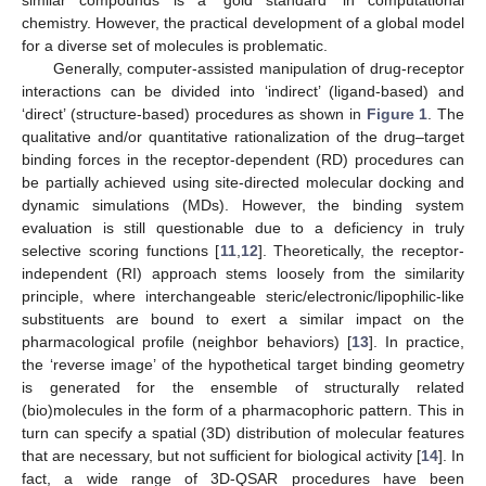
chemistry. However, the practical development of a global model
for a diverse set of molecules is problematic.
Generally, computer-assisted manipulation of drug-receptor
interactions can be divided into ‘indirect’ (ligand-based) and
‘direct’ (structure-based) procedures as shown in
Figure 1
. The
qualitative and/or quantitative rationalization of the drug–target
binding forces in the receptor-dependent (RD) procedures can
be partially achieved using site-directed molecular docking and
dynamic simulations (MDs). However, the binding system
evaluation is still questionable due to a deficiency in truly
selective scoring functions [
11
,
12
]. Theoretically, the receptor-
independent (RI) approach stems loosely from the similarity
principle, where interchangeable steric/electronic/lipophilic-like
substituents are bound to exert a similar impact on the
pharmacological profile (neighbor behaviors) [
13
]. In practice,
the ‘reverse image’ of the hypothetical target binding geometry
is generated for the ensemble of structurally related
(bio)molecules in the form of a pharmacophoric pattern. This in
turn can specify a spatial (3D) distribution of molecular features
that are necessary, but not sufficient for biological activity [
14
]. In
fact, a wide range of 3D-QSAR procedures have been