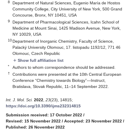
8
Department of Natural Sciences, Eugenio María de Hostos
Community College, City University of New York, 500 Grand
Concourse, Bronx, NY 10451, USA
9
Department of Pharmacological Sciences, Icahn School of
Medicine at Mount Sinai, 1425 Madison Avenue, New York,
NY 10029, USA
10
Department of Inorganic Chemistry, Faculty of Science,
Palacký University Olomouc, 17. listopadu 1192/12, 771 46
Olomouc, Czech Republic
Show full affiliation list
add
*
Authors to whom correspondence should be addressed.
†
Contributions were presented at the 10th Central European
Conference “Chemistry towards Biology”—Instruct,
Bratislava, Slovak Republic, 11–14 September 2022.
Int. J. Mol. Sci.
2022
,
23
(23), 14815;
https://doi.org/10.3390/ijms232314815
Submission received: 17 October 2022
/
Revised: 15 November 2022
/
Accepted: 23 November 2022
/
Published: 26 November 2022