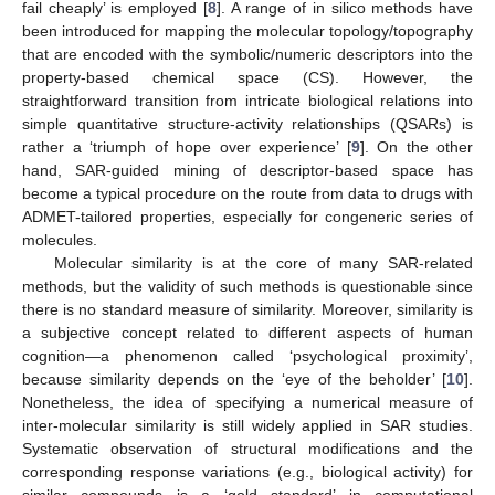
fail cheaply’ is employed [
8
]. A range of in silico methods have
been introduced for mapping the molecular topology/topography
that are encoded with the symbolic/numeric descriptors into the
property-based chemical space (CS). However, the
straightforward transition from intricate biological relations into
simple quantitative structure-activity relationships (QSARs) is
rather a ‘triumph of hope over experience’ [
9
]. On the other
hand, SAR-guided mining of descriptor-based space has
become a typical procedure on the route from data to drugs with
ADMET-tailored properties, especially for congeneric series of
molecules.
Molecular similarity is at the core of many SAR-related
methods, but the validity of such methods is questionable since
there is no standard measure of similarity. Moreover, similarity is
a subjective concept related to different aspects of human
cognition—a phenomenon called ‘psychological proximity’,
because similarity depends on the ‘eye of the beholder’ [
10
].
Nonetheless, the idea of specifying a numerical measure of
inter-molecular similarity is still widely applied in SAR studies.
Systematic observation of structural modifications and the
corresponding response variations (e.g., biological activity) for
similar compounds is a ‘gold standard’ in computational