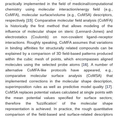
practically implemented in the field of medicinal/computational
chemistry using molecular interaction/energy field (e.g.,
CoMFA), molecular surface/volume (e.g., CoMSA) descriptors,
respectively [
15
]. Comparative molecular field analysis (CoMFA)
is historically the first method that allows modeling of the
influence of molecular shape on steric (Lennard–Jones) and
electrostatics (Coulomb) on non-covalent ligand–receptor
interactions. Roughly speaking, CoMFA assumes that variations
in binding affinities for structurally related compounds can be
explained by a comparison of 3D field-based patterns produced
within the cubic mesh of points, which encompasses aligned
molecules using the selected probe atoms [
16
]. A number of
alternative CoMFA-like protocols have appeared, e.g.,
comparative molecular surface analysis (CoMSA) that
implemented corrections in the molecular shape description,
superimposition rules as well as predictive model quality [
17
].
CoMSA replaces potential values calculated at single points with
the mean potential values specified for surface sectors;
therefore the ‘fuzzification’ of the molecular shape
representation is achieved. In practice, the rough quantitative
comparison of the field-based and surface-related descriptors