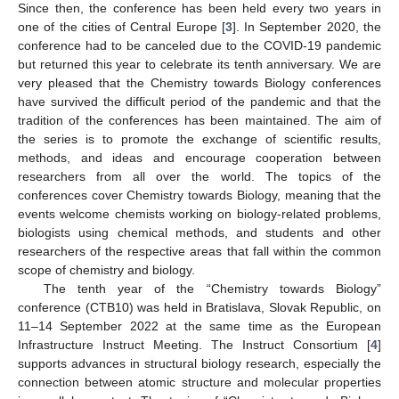
Since then, the conference has been held every two years in
one of the cities of Central Europe [
3
]. In September 2020, the
conference had to be canceled due to the COVID-19 pandemic
but returned this year to celebrate its tenth anniversary. We are
very pleased that the Chemistry towards Biology conferences
have survived the difficult period of the pandemic and that the
tradition of the conferences has been maintained. The aim of
the series is to promote the exchange of scientific results,
methods, and ideas and encourage cooperation between
researchers from all over the world. The topics of the
conferences cover Chemistry towards Biology, meaning that the
events welcome chemists working on biology-related problems,
biologists using chemical methods, and students and other
researchers of the respective areas that fall within the common
scope of chemistry and biology.
The tenth year of the “Chemistry towards Biology”
conference (CTB10) was held in Bratislava, Slovak Republic, on
11–14 September 2022 at the same time as the European
Infrastructure Instruct Meeting. The Instruct Consortium [
4
]
supports advances in structural biology research, especially the
connection between atomic structure and molecular properties