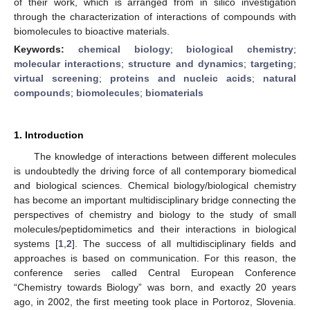
of their work, which is arranged from in silico investigation
through the characterization of interactions of compounds with
biomolecules to bioactive materials.
Keywords:
chemical biology
;
biological chemistry
;
molecular interactions
;
structure and dynamics
;
targeting
;
virtual screening
;
proteins and nucleic acids
;
natural
compounds
;
biomolecules
;
biomaterials
1. Introduction
The knowledge of interactions between different molecules
is undoubtedly the driving force of all contemporary biomedical
and biological sciences. Chemical biology/biological chemistry
has become an important multidisciplinary bridge connecting the
perspectives of chemistry and biology to the study of small
molecules/peptidomimetics and their interactions in biological
systems [
1
,
2
]. The success of all multidisciplinary fields and
approaches is based on communication. For this reason, the
conference series called Central European Conference
“Chemistry towards Biology” was born, and exactly 20 years
ago, in 2002, the first meeting took place in Portoroz, Slovenia.