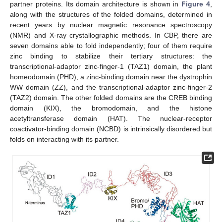
partner proteins. Its domain architecture is shown in
Figure 4
,
along with the structures of the folded domains, determined in
recent years by nuclear magnetic resonance spectroscopy
(NMR) and X-ray crystallographic methods. In CBP, there are
seven domains able to fold independently; four of them require
zinc binding to stabilize their tertiary structures: the
transcriptional-adaptor zinc-finger-1 (TAZ1) domain, the plant
homeodomain (PHD), a zinc-binding domain near the dystrophin
WW domain (ZZ), and the transcriptional-adaptor zinc-finger-2
(TAZ2) domain. The other folded domains are the CREB binding
domain (KIX), the bromodomain, and the histone
acetyltransferase domain (HAT). The nuclear-receptor
coactivator-binding domain (NCBD) is intrinsically disordered but
folds on interacting with its partner.