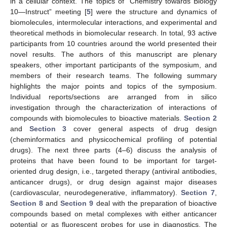
in a cellular context. The topics of “Chemistry towards Biology
10—Instruct” meeting [
5
] were the structure and dynamics of
biomolecules, intermolecular interactions, and experimental and
theoretical methods in biomolecular research. In total, 93 active
participants from 10 countries around the world presented their
novel results. The authors of this manuscript are plenary
speakers, other important participants of the symposium, and
members of their research teams. The following summary
highlights the major points and topics of the symposium.
Individual reports/sections are arranged from in silico
investigation through the characterization of interactions of
compounds with biomolecules to bioactive materials.
Section 2
and
Section 3
cover general aspects of drug design
(cheminformatics and physicochemical profiling of potential
drugs). The next three parts (4–6) discuss the analysis of
proteins that have been found to be important for target-
oriented drug design, i.e., targeted therapy (antiviral antibodies,
anticancer drugs), or drug design against major diseases
(cardiovascular, neurodegenerative, inflammatory).
Section 7
,
Section 8
and
Section 9
deal with the preparation of bioactive
compounds based on metal complexes with either anticancer
potential or as fluorescent probes for use in diagnostics. The