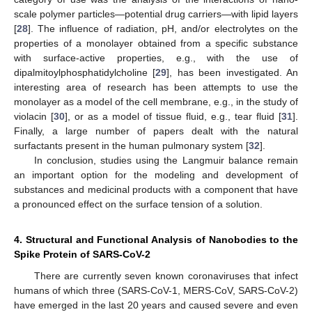
scale polymer particles—potential drug carriers—with lipid layers
[
28
]. The influence of radiation, pH, and/or electrolytes on the
properties of a monolayer obtained from a specific substance
with surface-active properties, e.g., with the use of
dipalmitoylphosphatidylcholine [
29
], has been investigated. An
interesting area of research has been attempts to use the
monolayer as a model of the cell membrane, e.g., in the study of
violacin [
30
], or as a model of tissue fluid, e.g., tear fluid [
31
].
Finally, a large number of papers dealt with the natural
surfactants present in the human pulmonary system [
32
].
In conclusion, studies using the Langmuir balance remain
an important option for the modeling and development of
substances and medicinal products with a component that have
a pronounced effect on the surface tension of a solution.
4. Structural and Functional Analysis of Nanobodies to the
Spike Protein of SARS-CoV-2
There are currently seven known coronaviruses that infect
humans of which three (SARS-CoV-1, MERS-CoV, SARS-CoV-2)
have emerged in the last 20 years and caused severe and even