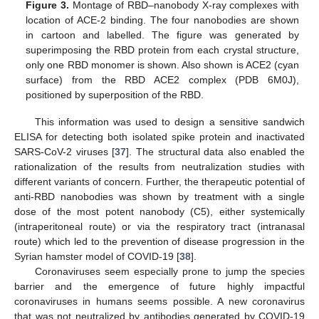
Figure 3.
Montage of RBD–nanobody X-ray complexes with
location of ACE-2 binding. The four nanobodies are shown
in cartoon and labelled. The figure was generated by
superimposing the RBD protein from each crystal structure,
only one RBD monomer is shown. Also shown is ACE2 (cyan
surface) from the RBD ACE2 complex (PDB 6M0J),
positioned by superposition of the RBD.
This information was used to design a sensitive sandwich
ELISA for detecting both isolated spike protein and inactivated
SARS-CoV-2 viruses [
37
]. The structural data also enabled the
rationalization of the results from neutralization studies with
different variants of concern. Further, the therapeutic potential of
anti-RBD nanobodies was shown by treatment with a single
dose of the most potent nanobody (C5), either systemically
(intraperitoneal route) or via the respiratory tract (intranasal
route) which led to the prevention of disease progression in the
Syrian hamster model of COVID-19 [
38
].
Coronaviruses seem especially prone to jump the species
barrier and the emergence of future highly impactful
coronaviruses in humans seems possible. A new coronavirus
that was not neutralized by antibodies generated by COVID-19