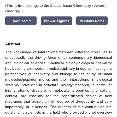
(This article belongs to the Special Issue
Chemistry towards
Biology
)
keyboard_arrow_down
Download
Browse Figures
Versions Notes
Abstract
The knowledge of interactions between different molecules is
undoubtedly the driving force of all contemporary biomedical
and biological sciences. Chemical biology/biological chemistry
has become an important multidisciplinary bridge connecting the
perspectives of chemistry and biology to the study of small
molecules/peptidomimetics and their interactions in biological
systems. Advances in structural biology research, in particular
linking atomic structure to molecular properties and cellular
context, are essential for the sophisticated design of new
medicines that exhibit a high degree of druggability and very
importantly, druglikeness. The authors of this contribution are
outstanding scientists in the field who provided a brief overview