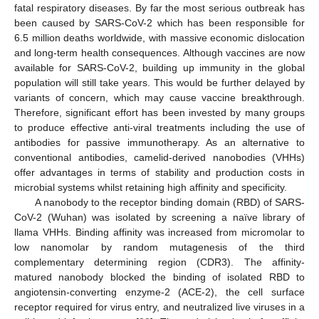
fatal respiratory diseases. By far the most serious outbreak has
been caused by SARS-CoV-2 which has been responsible for
6.5 million deaths worldwide, with massive economic dislocation
and long-term health consequences. Although vaccines are now
available for SARS-CoV-2, building up immunity in the global
population will still take years. This would be further delayed by
variants of concern, which may cause vaccine breakthrough.
Therefore, significant effort has been invested by many groups
to produce effective anti-viral treatments including the use of
antibodies for passive immunotherapy. As an alternative to
conventional antibodies, camelid-derived nanobodies (VHHs)
offer advantages in terms of stability and production costs in
microbial systems whilst retaining high affinity and specificity.
A nanobody to the receptor binding domain (RBD) of SARS-
CoV-2 (Wuhan) was isolated by screening a naïve library of
llama VHHs. Binding affinity was increased from micromolar to
low nanomolar by random mutagenesis of the third
complementary determining region (CDR3). The affinity-
matured nanobody blocked the binding of isolated RBD to
angiotensin-converting enzyme-2 (ACE-2), the cell surface
receptor required for virus entry, and neutralized live viruses in a