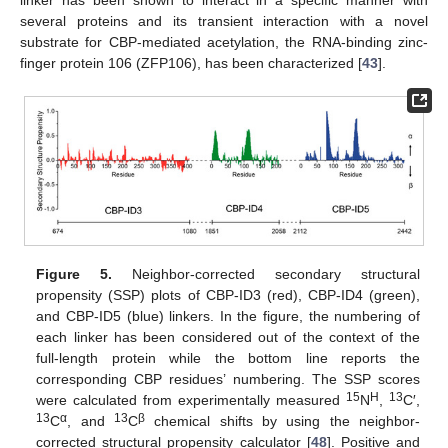
linker has been shown to interact in a specific manner with
several proteins and its transient interaction with a novel
substrate for CBP-mediated acetylation, the RNA-binding zinc-
finger protein 106 (ZFP106), has been characterized [
43
].
Figure 5.
Neighbor-corrected secondary structural
propensity (SSP) plots of CBP-ID3 (red), CBP-ID4 (green),
and CBP-ID5 (blue) linkers. In the figure, the numbering of
each linker has been considered out of the context of the
full-length protein while the bottom line reports the
corresponding CBP residues’ numbering. The SSP scores
15
H
13
were calculated from experimentally measured
N
,
C′,
13
α
13
β
C
, and
C
chemical shifts by using the neighbor-
corrected structural propensity calculator [
48
]. Positive and