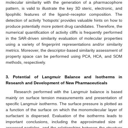
molecular similarity with the generation of a pharmacophore
pattern, is valid to illustrate the key 3D steric, electronic, and
lipophilic features of the ligand–receptor composition. The
detection of activity ‘hotspots’ provides valuable hints on how to
produce potentially more potent drug candidates. Therefore, the
numerical quantification of activity cliffs is frequently performed
in the SAR-driven similarity evaluation of molecular properties
using a variety of fingerprint representations and/or similarity
metrics. Moreover, the descriptor-based similarity assessment of
property space can be performed using PCA, HCA, and SOM
methods, respectively.
3. Potential of Langmuir Balance and Isotherms in
Research and Development of New Pharmaceuticals
Research performed with the Langmuir balance is based
mainly on surface tension measurements and presentation of
specific Langmuir isotherms. The surface pressure is plotted as
a function of the surface on which the monomolecular layer of
surfactant is dispersed. Evaluation of the isotherms leads to
important conclusions, including the approximated size of
assessed particles, and the relationships between the structure