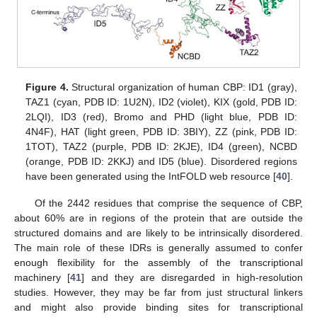
Figure 4.
Structural organization of human CBP: ID1 (gray),
TAZ1 (cyan, PDB ID: 1U2N), ID2 (violet), KIX (gold, PDB ID:
2LQI), ID3 (red), Bromo and PHD (light blue, PDB ID:
4N4F), HAT (light green, PDB ID: 3BIY), ZZ (pink, PDB ID:
1TOT), TAZ2 (purple, PDB ID: 2KJE), ID4 (green), NCBD
(orange, PDB ID: 2KKJ) and ID5 (blue). Disordered regions
have been generated using the IntFOLD web resource [
40
].
Of the 2442 residues that comprise the sequence of CBP,
about 60% are in regions of the protein that are outside the
structured domains and are likely to be intrinsically disordered.
The main role of these IDRs is generally assumed to confer
enough flexibility for the assembly of the transcriptional
machinery [
41
] and they are disregarded in high-resolution
studies. However, they may be far from just structural linkers
and might also provide binding sites for transcriptional