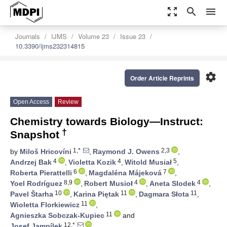
zoom_out_map
search
menu
Journals
IJMS
Volume 23
Issue 23
10.3390/ijms232314815
settings
Order Article Reprints
Open Access
Review
Chemistry towards Biology—Instruct:
†
Snapshot
1,*
2,3
by
Miloš Hricovíni
,
Raymond J. Owens
,
4
4
5
Andrzej Bak
,
Violetta Kozik
,
Witold Musiał
,
6
7
Roberta Pierattelli
,
Magdaléna Májeková
,
8,9
4
4
Yoel Rodríguez
,
Robert Musioł
,
Aneta Slodek
,
10
11
11
Pavel Štarha
,
Karina Piętak
,
Dagmara Słota
,
11
Wioletta Florkiewicz
,
11
Agnieszka Sobczak-Kupiec
and
12,*
Josef Jampílek