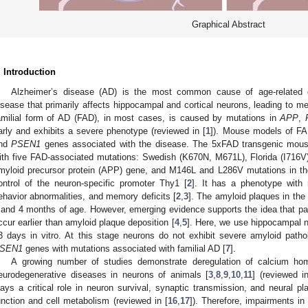
Graphical Abstract
. Introduction
Alzheimer’s disease (AD) is the most common cause of age-related 
isease that primarily affects hippocampal and cortical neurons, leading to m
amilial form of AD (FAD), in most cases, is caused by mutations in
APP
,
arly and exhibits a severe phenotype (reviewed in [
1
]). Mouse models of F
nd
PSEN1
genes associated with the disease. The 5xFAD transgenic mous
ith five FAD-associated mutations: Swedish (K670N, M671L), Florida (I716V
myloid precursor protein (APP) gene, and M146L and L286V mutations in the
ontrol of the neuron-specific promoter Thy1 [
2
]. It has a phenotype with 
ehavior abnormalities, and memory deficits [
2
,
3
]. The amyloid plaques in th
 and 4 months of age. However, emerging evidence supports the idea that p
ccur earlier than amyloid plaque deposition [
4
,
5
]. Here, we use hippocampal 
3 days in vitro. At this stage neurons do not exhibit severe amyloid patho
SEN1
genes with mutations associated with familial AD [
7
].
A growing number of studies demonstrate deregulation of calcium ho
eurodegenerative diseases in neurons of animals [
3
,
8
,
9
,
10
,
11
] (reviewed i
lays a critical role in neuron survival, synaptic transmission, and neural pla
unction and cell metabolism (reviewed in [
16
,
17
]). Therefore, impairments i