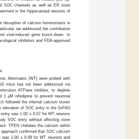
and SOC channels as well as ER store
pairment in the hippocampal neurons of
the disruption of calcium homeostasis in
ticular, we addressed the contribution
d viral-induced gene knock-down. In
cological inhibitors and FDA-approved
ns
nic littermates (WT) were probed with
FAD mice has not been addressed via
eticulum ATPase inhibitor, to deplete
d 1 μM nifedipine to prevent neuronal
h followed the internal calcium stores
2% elevation of SOC entry in the 5xFAD
entry was 1.00 ± 0.07 for WT neurons
dy SOC entry without affecting store
ck. TPEN chelates the calcium within
s approach confirmed that SOC calcium
t was 1.00 ± 0.09 for WT neurons and