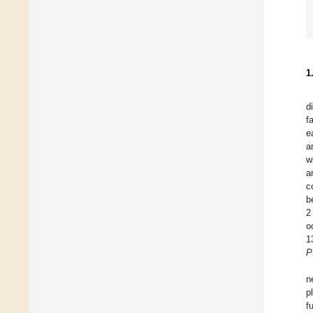
1
d
f
e
a
w
a
c
b
2
o
1
P
n
p
f