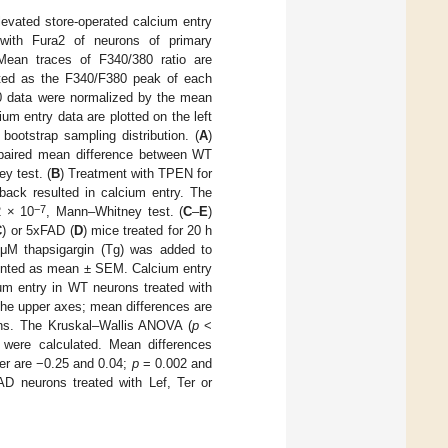
levated store-operated calcium entry
with Fura2 of neurons of primary
Mean traces of F340/380 ratio are
ted as the F340/F380 peak of each
0 data were normalized by the mean
m entry data are plotted on the left
bootstrap sampling distribution. (
A
)
unpaired mean difference between WT
y test. (
B
) Treatment with TPEN for
ack resulted in calcium entry. The
−7
 × 10
, Mann–Whitney test. (
C
–
E
)
C
) or 5xFAD (
D
) mice treated for 20 h
 μM thapsigargin (Tg) was added to
esented as mean ± SEM. Calcium entry
um entry in WT neurons treated with
the upper axes; mean differences are
ions. The Kruskal–Wallis ANOVA (
p
<
 were calculated. Mean differences
er are −0.25 and 0.04;
p
= 0.002 and
 neurons treated with Lef, Ter or