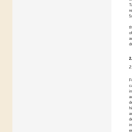
T
r
5
t
o
a
d
2
2
F
c
i
a
d
h
a
d
i
e