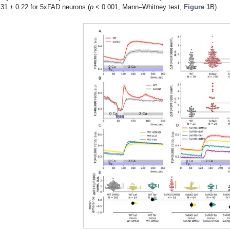
.31 ± 0.22 for 5xFAD neurons (
p
< 0.001, Mann–Whitney test,
Figure 1
B).