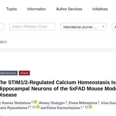
Topics
Information
Author Services
Initiatives
International Journal of Molecular Sciences (IJMS)
14810
Open Access
Article
The STIM1/2-Regulated Calcium Homeostasis Is
Hippocampal Neurons of the 5xFAD Mouse Mode
Disease
1
1
1
y
Ksenia Skobeleva
,
Alexey Shalygin
,
Elena Mikhaylova
,
Irina Gu
2,*
1,*
aria Ryazantseva
and
Elena Kaznacheyeva