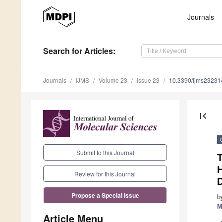
Journals
Search
for Articles
:
Journals
IJMS
Volume 23
Issue 23
10.3390/ijms2323
first_page
Submit to this Journal
Review for this Journal
Propose a Special Issue
b
M
Article Menu