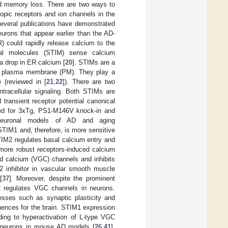
nd memory loss. There are two ways to
ropic receptors and ion channels in the
Several publications have demonstrated
urons that appear earlier than the AD-
) could rapidly release calcium to the
onal molecules (STIM) sense calcium
 a drop in ER calcium [
20
]. STIMs are a
the plasma membrane (PM). They play a
 (reviewed in [
21
,
22
]). There are two
ntracellular signaling. Both STIMs are
transient receptor potential canonical
ted for 3xTg, PS1-M146V knock-in and
neuronal models of AD and aging
STIM1 and, therefore, is more sensitive
TIM2 regulates basal calcium entry and
 more robust receptors-induced calcium
ed calcium (VGC) channels and inhibits
 inhibitor in vascular smooth muscle
[
37
]. Moreover, despite the prominent
2 regulates VGC channels in neurons.
sses such as synaptic plasticity and
uences for the brain. STIM1 expression
ding to hyperactivation of L-type VGC
of neurons in mouse AD models [
26
,
41
].