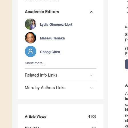
Academic Editors
Lydia Giménez-Llort
I
S
Masaru Tanaka
P
(
Chong Chen
F
Show more...
Related Info Links
A
More by Authors Links
A
i
c
h
n
Article Views
4106
c
o
21