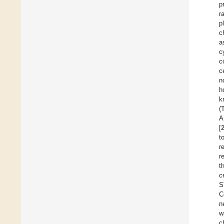
p
r
p
c
a
c
c
c
n
h
k
(
A
[
t
r
r
t
c
S
C
n
w
c