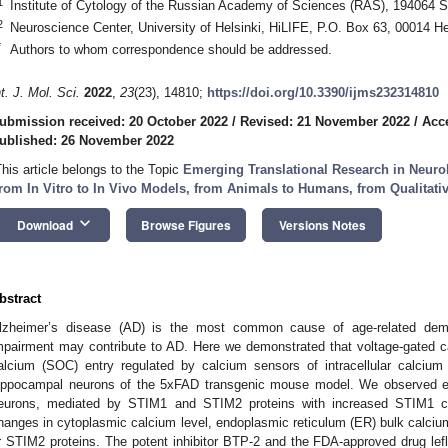
1
Institute of Cytology of the Russian Academy of Sciences (RAS), 194064 S
2
Neuroscience Center, University of Helsinki, HiLIFE, P.O. Box 63, 00014 Hel
*
Authors to whom correspondence should be addressed.
nt. J. Mol. Sci.
2022
,
23
(23), 14810;
https://doi.org/10.3390/ijms232314810
ubmission received: 20 October 2022
/
Revised: 21 November 2022
/
Acc
ublished: 26 November 2022
This article belongs to the Topic
Emerging Translational Research in Neurol
rom In Vitro to In Vivo Models, from Animals to Humans, from Qualitativ
keyboard_arrow_down
Download
Browse Figures
Versions Notes
bstract
lzheimer’s disease (AD) is the most common cause of age-related dem
mpairment may contribute to AD. Here we demonstrated that voltage-gated c
alcium (SOC) entry regulated by calcium sensors of intracellular calcium
ippocampal neurons of the 5xFAD transgenic mouse model. We observed
eurons, mediated by STIM1 and STIM2 proteins with increased STIM1 con
hanges in cytoplasmic calcium level, endoplasmic reticulum (ER) bulk calcium
r STIM2 proteins. The potent inhibitor BTP-2 and the FDA-approved drug l