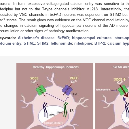
eurons. In turn, excessive voltage-gated calcium entry was sensitive to th
ifedipine but not to the T-type channels inhibitor ML218. Interestingly, th
ediated by VGC channels in 5xFAD neurons was dependent on STIM2 but not
2+
a
stores. The result gives new evidence on the VGC channel modulation by
he changes in calcium signaling of hippocampal neurons of the AD mouse
ccumulation or other signs of pathology manifestation.
eywords:
Alzheimer’s disease
;
5xFAD
;
hippocampal cultures
;
store-o
alcium entry
;
STIM1
;
STIM2
;
leflunomide
;
nifedipine
;
BTP-2
;
calcium hyp