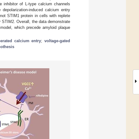
e inhibitor of L-type calcium channels
e depolarization-induced calcium entry
 STIM1 protein in cells with replete
 STIM2. Overall, the data demonstrate
 model, which precede amyloid plaque
perated calcium entry
;
voltage-gated
othesis