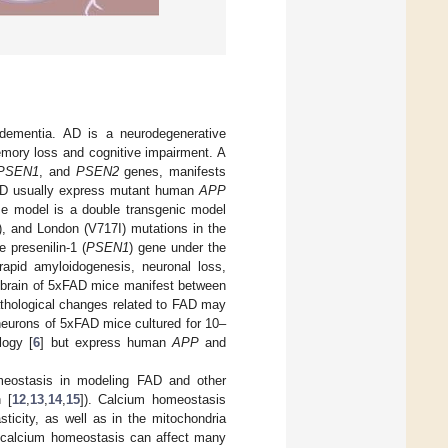
dementia. AD is a neurodegenerative
emory loss and cognitive impairment. A
PSEN1
, and
PSEN2
genes, manifests
AD usually express mutant human
APP
e model is a double transgenic model
), and London (V717I) mutations in the
 presenilin-1 (
PSEN1
) gene under the
rapid amyloidogenesis, neuronal loss,
e brain of 5xFAD mice manifest between
athological changes related to FAD may
neurons of 5xFAD mice cultured for 10–
logy [
6
] but express human
APP
and
meostasis in modeling FAD and other
n [
12
,
13
,
14
,
15
]). Calcium homeostasis
sticity, as well as in the mitochondria
n calcium homeostasis can affect many