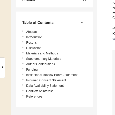
Citations
n
n
m
C
Table of Contents
t
a
Abstract
K
Introduction
c
Results
Discussion
Materials and Methods
Supplementary Materials
Author Contributions
Funding
Institutional Review Board Statement
Informed Consent Statement
Data Availability Statement
Conflicts of Interest
References