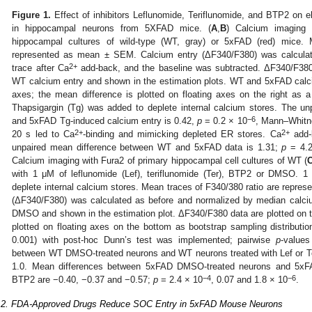
Figure 1.
Effect of inhibitors Leflunomide, Teriflunomide, and BTP2 on e
in hippocampal neurons from 5XFAD mice. (
A
,
B
) Calcium imaging 
hippocampal cultures of wild-type (WT, gray) or 5xFAD (red) mice. 
represented as mean ± SEM. Calcium entry (ΔF340/F380) was calcula
2+
trace after Ca
add-back, and the baseline was subtracted. ΔF340/F38
WT calcium entry and shown in the estimation plots. WT and 5xFAD calciu
axes; the mean difference is plotted on floating axes on the right as a 
Thapsigargin (Tg) was added to deplete internal calcium stores. The 
−6
and 5xFAD Tg-induced calcium entry is 0.42,
p
= 0.2 × 10
, Mann–Whitne
2+
2+
20 s led to Ca
-binding and mimicking depleted ER stores. Ca
add-b
unpaired mean difference between WT and 5xFAD data is 1.31;
p
= 4.2
Calcium imaging with Fura2 of primary hippocampal cell cultures of WT (
with 1 μM of leflunomide (Lef), teriflunomide (Ter), BTP2 or DMSO. 1
deplete internal calcium stores. Mean traces of F340/380 ratio are repr
(ΔF340/F380) was calculated as before and normalized by median calci
DMSO and shown in the estimation plot. ΔF340/F380 data are plotted on 
plotted on floating axes on the bottom as bootstrap sampling distribut
0.001) with post-hoc Dunn’s test was implemented; pairwise
p
-values
between WT DMSO-treated neurons and WT neurons treated with Lef or T
1.0. Mean differences between 5xFAD DMSO-treated neurons and 5xFAD
−4
−6
BTP2 are −0.40, −0.37 and −0.57;
p
= 2.4 × 10
, 0.07 and 1.8 × 10
.
.2. FDA-Approved Drugs Reduce SOC Entry in 5xFAD Mouse Neurons