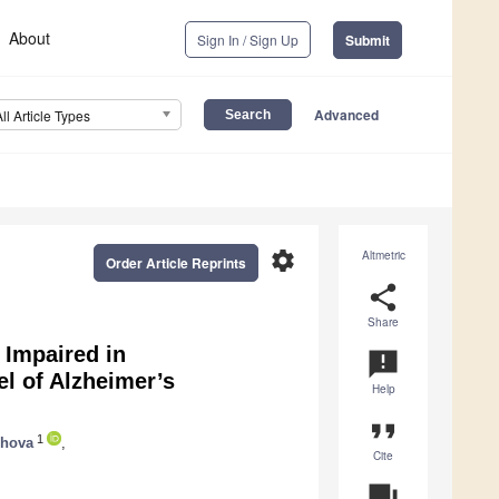
About
Sign In / Sign Up
Submit
Advanced
All Article Types
settings
Altmetric
Order Article Reprints
share
Share
 Impaired in
announcement
l of Alzheimer’s
Help
format_quote
1
zhova
,
Cite
question_answer