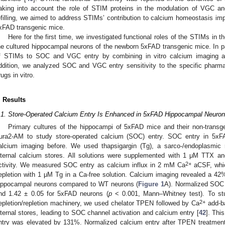
aking into account the role of STIM proteins in the modulation of VGC 
efilling, we aimed to address STIMs’ contribution to calcium homeostasis im
xFAD transgenic mice.
Here for the first time, we investigated functional roles of the STIMs in 
he cultured hippocampal neurons of the newborn 5xFAD transgenic mice. In par
f STIMs to SOC and VGC entry by combining in vitro calcium imaging an
ddition, we analyzed SOC and VGC entry sensitivity to the specific pharma
rugs in vitro.
. Results
.1. Store-Operated Calcium Entry Is Enhanced in 5xFAD Hippocampal Neuro
Primary cultures of the hippocampi of 5xFAD mice and their non-transge
ura2-AM to study store-operated calcium (SOC) entry. SOC entry in 5x
alcium imaging before. We used thapsigargin (Tg), a sarco-/endoplasmic r
nternal calcium stores. All solutions were supplemented with 1 μM TTX an
2+
ctivity. We measured SOC entry as calcium influx in 2 mM Ca
aCSF, whic
epletion with 1 μM Tg in a Ca-free solution. Calcium imaging revealed a 4
ippocampal neurons compared to WT neurons (
Figure 1
A). Normalized SOC 
nd 1.42 ± 0.05 for 5xFAD neurons (
p
< 0.001, Mann–Whitney test). To stu
2+
epletion/repletion machinery, we used chelator TPEN followed by Ca
add-ba
nternal stores, leading to SOC channel activation and calcium entry [
42
]. Thi
ntry was elevated by 131%. Normalized calcium entry after TPEN treatmen