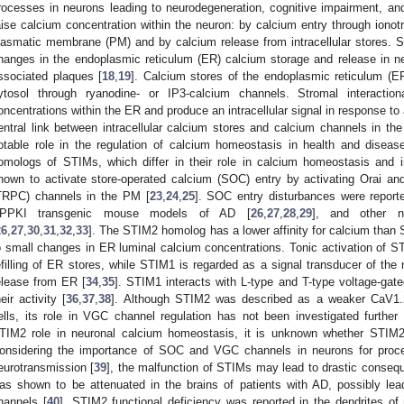
rocesses in neurons leading to neurodegeneration, cognitive impairment, a
aise calcium concentration within the neuron: by calcium entry through ionot
lasmatic membrane (PM) and by calcium release from intracellular stores. 
hanges in the endoplasmic reticulum (ER) calcium storage and release in ne
ssociated plaques [
18
,
19
]. Calcium stores of the endoplasmic reticulum (ER
ytosol through ryanodine- or IP3-calcium channels. Stromal interacti
oncentrations within the ER and produce an intracellular signal in response to
entral link between intracellular calcium stores and calcium channels in 
otable role in the regulation of calcium homeostasis in health and disease
omologs of STIMs, which differ in their role in calcium homeostasis and i
nown to activate store-operated calcium (SOC) entry by activating Orai and 
TRPC) channels in the PM [
23
,
24
,
25
]. SOC entry disturbances were repor
PPKI transgenic mouse models of AD [
26
,
27
,
28
,
29
], and other 
26
,
27
,
30
,
31
,
32
,
33
]. The STIM2 homolog has a lower affinity for calcium than 
o small changes in ER luminal calcium concentrations. Tonic activation of S
efilling of ER stores, while STIM1 is regarded as a signal transducer of the
elease from ER [
34
,
35
]. STIM1 interacts with L-type and T-type voltage-gat
heir activity [
36
,
37
,
38
]. Although STIM2 was described as a weaker CaV1.2
ells, its role in VGC channel regulation has not been investigated further 
TIM2 role in neuronal calcium homeostasis, it is unknown whether STIM
onsidering the importance of SOC and VGC channels in neurons for proce
eurotransmission [
39
], the malfunction of STIMs may lead to drastic conseq
as shown to be attenuated in the brains of patients with AD, possibly lea
hannels [
40
]. STIM2 functional deficiency was reported in the dendrites 