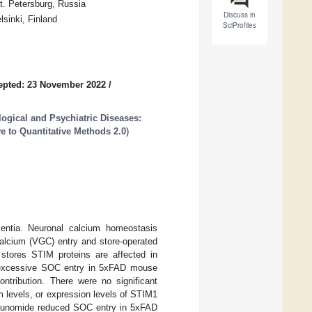
t. Petersburg, Russia
Discuss in
sinki, Finland
SciProfiles
epted: 23 November 2022
/
ogical and Psychiatric Diseases:
e to Quantitative Methods 2.0
)
entia. Neuronal calcium homeostasis
alcium (VGC) entry and store-operated
 stores STIM proteins are affected in
 excessive SOC entry in 5xFAD mouse
tribution. There were no significant
 levels, or expression levels of STIM1
eflunomide reduced SOC entry in 5xFAD