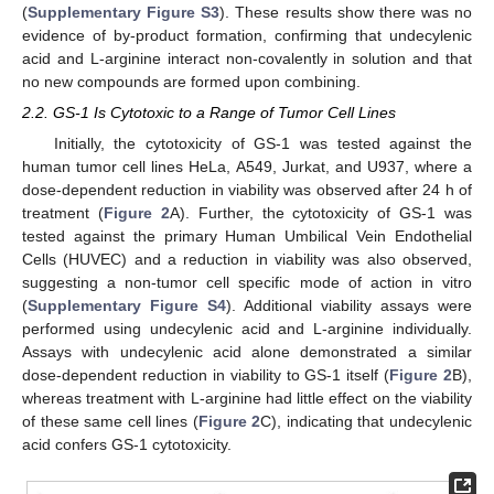
(
Supplementary Figure S3
). These results show there was no
evidence of by-product formation, confirming that undecylenic
acid and L-arginine interact non-covalently in solution and that
no new compounds are formed upon combining.
2.2. GS-1 Is Cytotoxic to a Range of Tumor Cell Lines
Initially, the cytotoxicity of GS-1 was tested against the
human tumor cell lines HeLa, A549, Jurkat, and U937, where a
dose-dependent reduction in viability was observed after 24 h of
treatment (
Figure 2
A). Further, the cytotoxicity of GS-1 was
tested against the primary Human Umbilical Vein Endothelial
Cells (HUVEC) and a reduction in viability was also observed,
suggesting a non-tumor cell specific mode of action in vitro
(
Supplementary Figure S4
). Additional viability assays were
performed using undecylenic acid and L-arginine individually.
Assays with undecylenic acid alone demonstrated a similar
dose-dependent reduction in viability to GS-1 itself (
Figure 2
B),
whereas treatment with L-arginine had little effect on the viability
of these same cell lines (
Figure 2
C), indicating that undecylenic
acid confers GS-1 cytotoxicity.