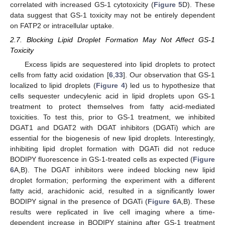
correlated with increased GS-1 cytotoxicity (
Figure 5
D). These
data suggest that GS-1 toxicity may not be entirely dependent
on FATP2 or intracellular uptake.
2.7. Blocking Lipid Droplet Formation May Not Affect GS-1
Toxicity
Excess lipids are sequestered into lipid droplets to protect
cells from fatty acid oxidation [
6
,
33
]. Our observation that GS-1
localized to lipid droplets (
Figure 4
) led us to hypothesize that
cells sequester undecylenic acid in lipid droplets upon GS-1
treatment to protect themselves from fatty acid-mediated
toxicities. To test this, prior to GS-1 treatment, we inhibited
DGAT1 and DGAT2 with DGAT inhibitors (DGATi) which are
essential for the biogenesis of new lipid droplets. Interestingly,
inhibiting lipid droplet formation with DGATi did not reduce
BODIPY fluorescence in GS-1-treated cells as expected (
Figure
6
A,B). The DGAT inhibitors were indeed blocking new lipid
droplet formation; performing the experiment with a different
fatty acid, arachidonic acid, resulted in a significantly lower
BODIPY signal in the presence of DGATi (
Figure 6
A,B). These
results were replicated in live cell imaging where a time-
dependent increase in BODIPY staining after GS-1 treatment