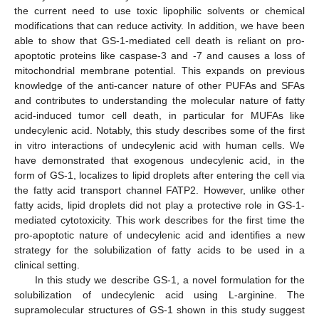
the current need to use toxic lipophilic solvents or chemical
modifications that can reduce activity. In addition, we have been
able to show that GS-1-mediated cell death is reliant on pro-
apoptotic proteins like caspase-3 and -7 and causes a loss of
mitochondrial membrane potential. This expands on previous
knowledge of the anti-cancer nature of other PUFAs and SFAs
and contributes to understanding the molecular nature of fatty
acid-induced tumor cell death, in particular for MUFAs like
undecylenic acid. Notably, this study describes some of the first
in vitro interactions of undecylenic acid with human cells. We
have demonstrated that exogenous undecylenic acid, in the
form of GS-1, localizes to lipid droplets after entering the cell via
the fatty acid transport channel FATP2. However, unlike other
fatty acids, lipid droplets did not play a protective role in GS-1-
mediated cytotoxicity. This work describes for the first time the
pro-apoptotic nature of undecylenic acid and identifies a new
strategy for the solubilization of fatty acids to be used in a
clinical setting.
In this study we describe GS-1, a novel formulation for the
solubilization of undecylenic acid using L-arginine. The
supramolecular structures of GS-1 shown in this study suggest