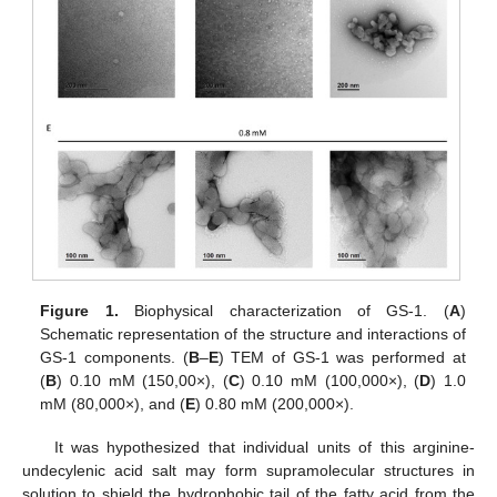
Figure 1.
Biophysical characterization of GS-1. (
A
)
Schematic representation of the structure and interactions of
GS-1 components. (
B
–
E
) TEM of GS-1 was performed at
(
B
) 0.10 mM (150,00×), (
C
) 0.10 mM (100,000×), (
D
) 1.0
mM (80,000×), and (
E
) 0.80 mM (200,000×).
It was hypothesized that individual units of this arginine-
undecylenic acid salt may form supramolecular structures in
solution to shield the hydrophobic tail of the fatty acid from the