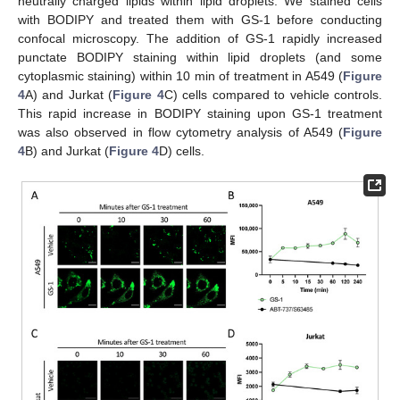
neutrally charged lipids within lipid droplets. We stained cells
with BODIPY and treated them with GS-1 before conducting
confocal microscopy. The addition of GS-1 rapidly increased
punctate BODIPY staining within lipid droplets (and some
cytoplasmic staining) within 10 min of treatment in A549 (
Figure
4
A) and Jurkat (
Figure 4
C) cells compared to vehicle controls.
This rapid increase in BODIPY staining upon GS-1 treatment
was also observed in flow cytometry analysis of A549 (
Figure
4
B) and Jurkat (
Figure 4
D) cells.