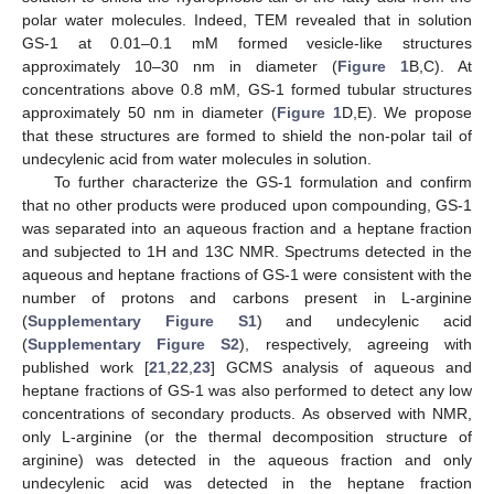
polar water molecules. Indeed, TEM revealed that in solution
GS-1 at 0.01–0.1 mM formed vesicle-like structures
approximately 10–30 nm in diameter (
Figure 1
B,C). At
concentrations above 0.8 mM, GS-1 formed tubular structures
approximately 50 nm in diameter (
Figure 1
D,E). We propose
that these structures are formed to shield the non-polar tail of
undecylenic acid from water molecules in solution.
To further characterize the GS-1 formulation and confirm
that no other products were produced upon compounding, GS-1
was separated into an aqueous fraction and a heptane fraction
and subjected to 1H and 13C NMR. Spectrums detected in the
aqueous and heptane fractions of GS-1 were consistent with the
number of protons and carbons present in L-arginine
(
Supplementary Figure S1
) and undecylenic acid
(
Supplementary Figure S2
), respectively, agreeing with
published work [
21
,
22
,
23
] GCMS analysis of aqueous and
heptane fractions of GS-1 was also performed to detect any low
concentrations of secondary products. As observed with NMR,
only L-arginine (or the thermal decomposition structure of
arginine) was detected in the aqueous fraction and only
undecylenic acid was detected in the heptane fraction