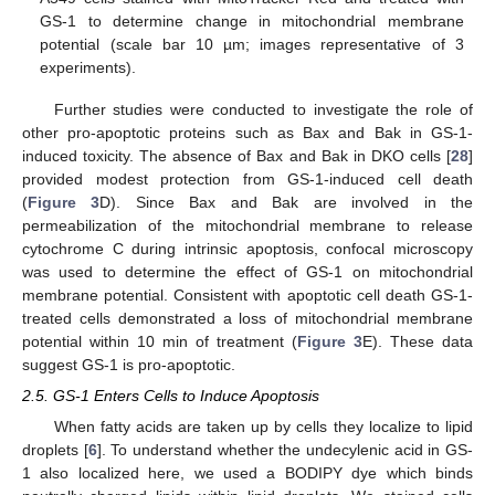
GS-1 to determine change in mitochondrial membrane
potential (scale bar 10 µm; images representative of 3
experiments).
Further studies were conducted to investigate the role of
other pro-apoptotic proteins such as Bax and Bak in GS-1-
induced toxicity. The absence of Bax and Bak in DKO cells [
28
]
provided modest protection from GS-1-induced cell death
(
Figure 3
D). Since Bax and Bak are involved in the
permeabilization of the mitochondrial membrane to release
cytochrome C during intrinsic apoptosis, confocal microscopy
was used to determine the effect of GS-1 on mitochondrial
membrane potential. Consistent with apoptotic cell death GS-1-
treated cells demonstrated a loss of mitochondrial membrane
potential within 10 min of treatment (
Figure 3
E). These data
suggest GS-1 is pro-apoptotic.
2.5. GS-1 Enters Cells to Induce Apoptosis
When fatty acids are taken up by cells they localize to lipid
droplets [
6
]. To understand whether the undecylenic acid in GS-
1 also localized here, we used a BODIPY dye which binds