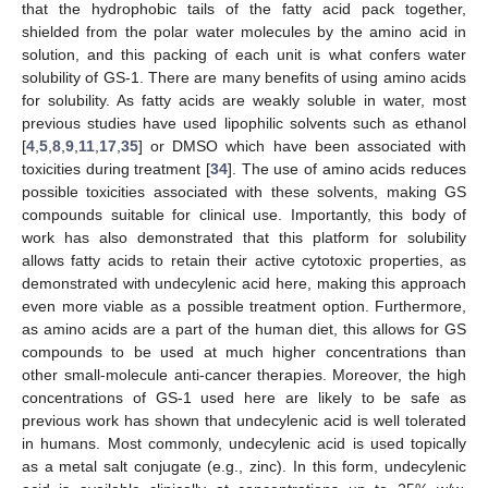
that the hydrophobic tails of the fatty acid pack together,
shielded from the polar water molecules by the amino acid in
solution, and this packing of each unit is what confers water
solubility of GS-1. There are many benefits of using amino acids
for solubility. As fatty acids are weakly soluble in water, most
previous studies have used lipophilic solvents such as ethanol
[
4
,
5
,
8
,
9
,
11
,
17
,
35
] or DMSO which have been associated with
toxicities during treatment [
34
]. The use of amino acids reduces
possible toxicities associated with these solvents, making GS
compounds suitable for clinical use. Importantly, this body of
work has also demonstrated that this platform for solubility
allows fatty acids to retain their active cytotoxic properties, as
demonstrated with undecylenic acid here, making this approach
even more viable as a possible treatment option. Furthermore,
as amino acids are a part of the human diet, this allows for GS
compounds to be used at much higher concentrations than
other small-molecule anti-cancer therapies. Moreover, the high
concentrations of GS-1 used here are likely to be safe as
previous work has shown that undecylenic acid is well tolerated
in humans. Most commonly, undecylenic acid is used topically
as a metal salt conjugate (e.g., zinc). In this form, undecylenic