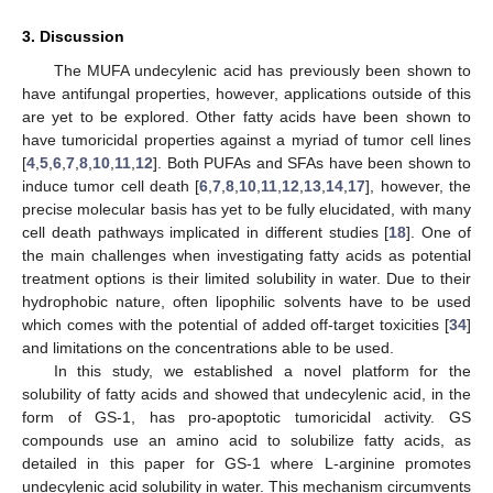
3. Discussion
The MUFA undecylenic acid has previously been shown to
have antifungal properties, however, applications outside of this
are yet to be explored. Other fatty acids have been shown to
have tumoricidal properties against a myriad of tumor cell lines
[
4
,
5
,
6
,
7
,
8
,
10
,
11
,
12
]. Both PUFAs and SFAs have been shown to
induce tumor cell death [
6
,
7
,
8
,
10
,
11
,
12
,
13
,
14
,
17
], however, the
precise molecular basis has yet to be fully elucidated, with many
cell death pathways implicated in different studies [
18
]. One of
the main challenges when investigating fatty acids as potential
treatment options is their limited solubility in water. Due to their
hydrophobic nature, often lipophilic solvents have to be used
which comes with the potential of added off-target toxicities [
34
]
and limitations on the concentrations able to be used.
In this study, we established a novel platform for the
solubility of fatty acids and showed that undecylenic acid, in the
form of GS-1, has pro-apoptotic tumoricidal activity. GS
compounds use an amino acid to solubilize fatty acids, as
detailed in this paper for GS-1 where L-arginine promotes
undecylenic acid solubility in water. This mechanism circumvents