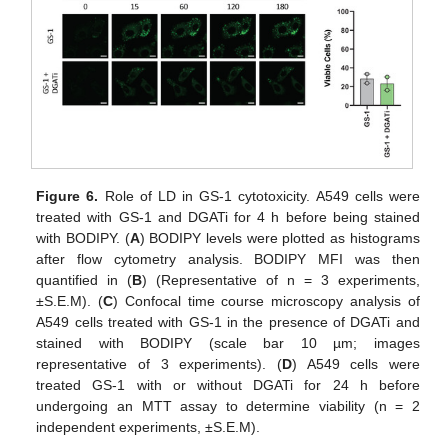
Figure 6.
Role of LD in GS-1 cytotoxicity. A549 cells were
treated with GS-1 and DGATi for 4 h before being stained
with BODIPY. (
A
) BODIPY levels were plotted as histograms
after flow cytometry analysis. BODIPY MFI was then
quantified in (
B
) (Representative of n = 3 experiments,
±S.E.M). (
C
) Confocal time course microscopy analysis of
A549 cells treated with GS-1 in the presence of DGATi and
stained with BODIPY (scale bar 10 µm; images
representative of 3 experiments). (
D
) A549 cells were
treated GS-1 with or without DGATi for 24 h before
undergoing an MTT assay to determine viability (n = 2
independent experiments, ±S.E.M).