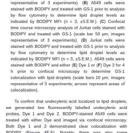
representative of 3 experiments). (
B
) A549 cells were
stained with BODIPY and treated with GS-1 prior to analysis
by flow cytometry to determine lipid droplet levels as
indicated by BODIPY MFI (n = 3, ±S.E.M.). (
C
) Confocal
time course microscopy analysis of Jurkat cells stained with
BODIPY and treated with GS-1 (scale bar 50 µm; images
representative of 3 experiments). (
D
) Jurkat cells were
stained with BODIPY and treated with GS-1 prior to analysis
by flow cytometry to determine lipid droplet levels as
indicated by BODIPY MFI (n = 3, ±S.E.M.). A549 cells were
stained with BODIPY and either (
E
) Dye 1 or (
F
) Dye 2 for 4
h prior to confocal microscopy to determine GS-1
colocalization with lipid droplets (scale bars 10 µm; images
representative of 3 experiments; arrows represent areas of
colocalization).
To confirm that undecylenic acid localized to lipid droplets,
we generated two fluorescently labelled undecylenic acid
probes, Dye 1 and Dye 2. BODIPY-stained A549 cells were
treated with either Dye and imaged via confocal microscopy.
Both Dye 1 and 2 demonstrated clear colocalization with
BODIPY (
Figure 4
E,F). Notably, there was also some