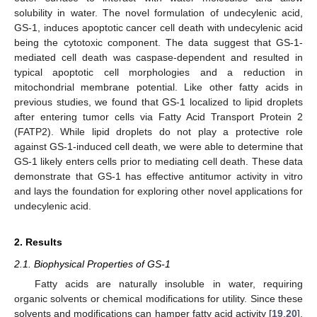
solubility in water. The novel formulation of undecylenic acid,
GS-1, induces apoptotic cancer cell death with undecylenic acid
being the cytotoxic component. The data suggest that GS-1-
mediated cell death was caspase-dependent and resulted in
typical apoptotic cell morphologies and a reduction in
mitochondrial membrane potential. Like other fatty acids in
previous studies, we found that GS-1 localized to lipid droplets
after entering tumor cells via Fatty Acid Transport Protein 2
(FATP2). While lipid droplets do not play a protective role
against GS-1-induced cell death, we were able to determine that
GS-1 likely enters cells prior to mediating cell death. These data
demonstrate that GS-1 has effective antitumor activity in vitro
and lays the foundation for exploring other novel applications for
undecylenic acid.
2. Results
2.1. Biophysical Properties of GS-1
Fatty acids are naturally insoluble in water, requiring
organic solvents or chemical modifications for utility. Since these
solvents and modifications can hamper fatty acid activity [
19
,
20
],