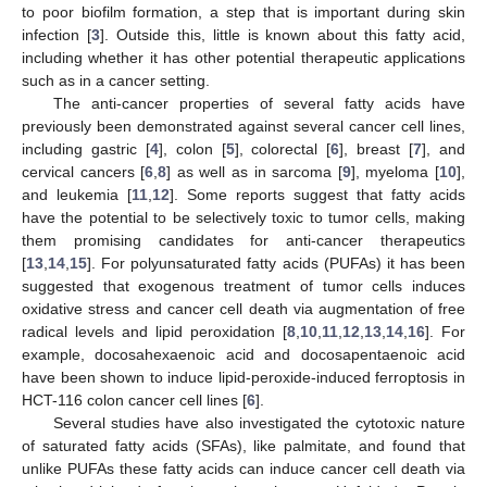
to poor biofilm formation, a step that is important during skin
infection [
3
]. Outside this, little is known about this fatty acid,
including whether it has other potential therapeutic applications
such as in a cancer setting.
The anti-cancer properties of several fatty acids have
previously been demonstrated against several cancer cell lines,
including gastric [
4
], colon [
5
], colorectal [
6
], breast [
7
], and
cervical cancers [
6
,
8
] as well as in sarcoma [
9
], myeloma [
10
],
and leukemia [
11
,
12
]. Some reports suggest that fatty acids
have the potential to be selectively toxic to tumor cells, making
them promising candidates for anti-cancer therapeutics
[
13
,
14
,
15
]. For polyunsaturated fatty acids (PUFAs) it has been
suggested that exogenous treatment of tumor cells induces
oxidative stress and cancer cell death via augmentation of free
radical levels and lipid peroxidation [
8
,
10
,
11
,
12
,
13
,
14
,
16
]. For
example, docosahexaenoic acid and docosapentaenoic acid
have been shown to induce lipid-peroxide-induced ferroptosis in
HCT-116 colon cancer cell lines [
6
].
Several studies have also investigated the cytotoxic nature
of saturated fatty acids (SFAs), like palmitate, and found that
unlike PUFAs these fatty acids can induce cancer cell death via