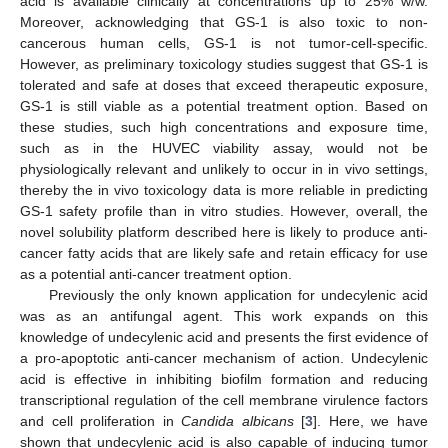
acid is available clinically at concentrations up to 25% w/w.
Moreover, acknowledging that GS-1 is also toxic to non-
cancerous human cells, GS-1 is not tumor-cell-specific.
However, as preliminary toxicology studies suggest that GS-1 is
tolerated and safe at doses that exceed therapeutic exposure,
GS-1 is still viable as a potential treatment option. Based on
these studies, such high concentrations and exposure time,
such as in the HUVEC viability assay, would not be
physiologically relevant and unlikely to occur in in vivo settings,
thereby the in vivo toxicology data is more reliable in predicting
GS-1 safety profile than in vitro studies. However, overall, the
novel solubility platform described here is likely to produce anti-
cancer fatty acids that are likely safe and retain efficacy for use
as a potential anti-cancer treatment option.
Previously the only known application for undecylenic acid
was as an antifungal agent. This work expands on this
knowledge of undecylenic acid and presents the first evidence of
a pro-apoptotic anti-cancer mechanism of action. Undecylenic
acid is effective in inhibiting biofilm formation and reducing
transcriptional regulation of the cell membrane virulence factors
and cell proliferation in
Candida albicans
[
3
]. Here, we have
shown that undecylenic acid is also capable of inducing tumor