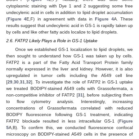
cytoplasmic staining with Dye 1 and 2 suggesting some free
undecylenic acid in cells in addition to lipid droplet accumulation
(
Figure 4
E,F) in agreement with data in
Figure 4
A. These
results suggest that undecylenic acid in GS-1 is rapidly taken up
by cells and like other fatty acids localize to lipid droplets.
2.6. FATP2 Likely Plays a Role in GS-1 Uptake
Once we established GS-1 localization to lipid droplets, we
then sought to understand how GS-1 was taken up by cells.
FATP2 is a part of the Fatty Acid Transport Protein family
normally expressed in the liver and kidney. However, it is also
upregulated in tumor cells including the A549 cell line
[
29
,
30
,
31
,
32
]. To investigate the role of FATP2 in GS-1 uptake
we treated BODIPY-stained A549 cells with Grassofermata, a
non-competitive inhibitor of FATP2 [
31
], before subjecting them
to flow cytometry analysis. Interestingly, increasing
concentrations of Grassofermata correlated with reduced
BODIPY fluorescence following GS-1 treatment, indicating
FATP2 blockade resulted in less intracellular GS-1 (
Figure
5
A,B). To confirm this, we conducted fluorescence confocal
microscopy on BODIPY-stained A549 cells in the presence of