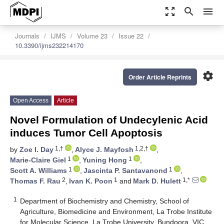
zoom_out_map
search
menu
Journals
IJMS
Volume 23
Issue 22
10.3390/ijms232214170
settings
Order Article Reprints
Open Access
Article
Novel Formulation of Undecylenic Acid
induces Tumor Cell Apoptosis
1,†
1,2,†
by
Zoe I. Day
,
Alyce J. Mayfosh
,
1
1
Marie-Claire Giel
,
Yuning Hong
,
1
1
Scott A. Williams
,
Jascinta P. Santavanond
,
2
1
1,*
Thomas F. Rau
,
Ivan K. Poon
and
Mark D. Hulett
1
Department of Biochemistry and Chemistry, School of
Agriculture, Biomedicine and Environment, La Trobe Institute
for Molecular Science, La Trobe University, Bundoora, VIC