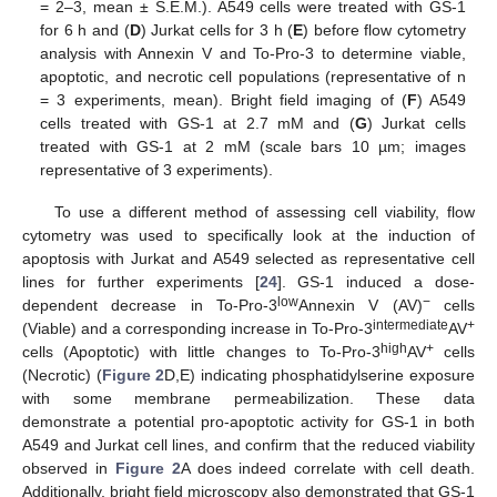
= 2–3, mean ± S.E.M.). A549 cells were treated with GS-1
for 6 h and (
D
) Jurkat cells for 3 h (
E
) before flow cytometry
analysis with Annexin V and To-Pro-3 to determine viable,
apoptotic, and necrotic cell populations (representative of n
= 3 experiments, mean). Bright field imaging of (
F
) A549
cells treated with GS-1 at 2.7 mM and (
G
) Jurkat cells
treated with GS-1 at 2 mM (scale bars 10 µm; images
representative of 3 experiments).
To use a different method of assessing cell viability, flow
cytometry was used to specifically look at the induction of
apoptosis with Jurkat and A549 selected as representative cell
lines for further experiments [
24
]. GS-1 induced a dose-
low
−
dependent decrease in To-Pro-3
Annexin V (AV)
cells
intermediate
+
(Viable) and a corresponding increase in To-Pro-3
AV
high
+
cells (Apoptotic) with little changes to To-Pro-3
AV
cells
(Necrotic) (
Figure 2
D,E) indicating phosphatidylserine exposure
with some membrane permeabilization. These data
demonstrate a potential pro-apoptotic activity for GS-1 in both
A549 and Jurkat cell lines, and confirm that the reduced viability
observed in
Figure 2
A does indeed correlate with cell death.
Additionally, bright field microscopy also demonstrated that GS-1