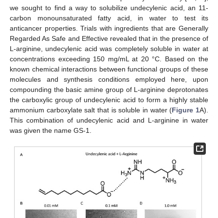
we sought to find a way to solubilize undecylenic acid, an 11-
carbon monounsaturated fatty acid, in water to test its
anticancer properties. Trials with ingredients that are Generally
Regarded As Safe and Effective revealed that in the presence of
L-arginine, undecylenic acid was completely soluble in water at
concentrations exceeding 150 mg/mL at 20 °C. Based on the
known chemical interactions between functional groups of these
molecules and synthesis conditions employed here, upon
compounding the basic amine group of L-arginine deprotonates
the carboxylic group of undecylenic acid to form a highly stable
ammonium carboxylate salt that is soluble in water (
Figure 1
A).
This combination of undecylenic acid and L-arginine in water
was given the name GS-1.