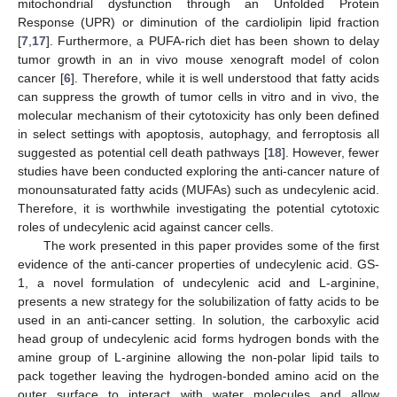
mitochondrial dysfunction through an Unfolded Protein
Response (UPR) or diminution of the cardiolipin lipid fraction
[
7
,
17
]. Furthermore, a PUFA-rich diet has been shown to delay
tumor growth in an in vivo mouse xenograft model of colon
cancer [
6
]. Therefore, while it is well understood that fatty acids
can suppress the growth of tumor cells in vitro and in vivo, the
molecular mechanism of their cytotoxicity has only been defined
in select settings with apoptosis, autophagy, and ferroptosis all
suggested as potential cell death pathways [
18
]. However, fewer
studies have been conducted exploring the anti-cancer nature of
monounsaturated fatty acids (MUFAs) such as undecylenic acid.
Therefore, it is worthwhile investigating the potential cytotoxic
roles of undecylenic acid against cancer cells.
The work presented in this paper provides some of the first
evidence of the anti-cancer properties of undecylenic acid. GS-
1, a novel formulation of undecylenic acid and L-arginine,
presents a new strategy for the solubilization of fatty acids to be
used in an anti-cancer setting. In solution, the carboxylic acid
head group of undecylenic acid forms hydrogen bonds with the
amine group of L-arginine allowing the non-polar lipid tails to
pack together leaving the hydrogen-bonded amino acid on the
outer surface to interact with water molecules and allow