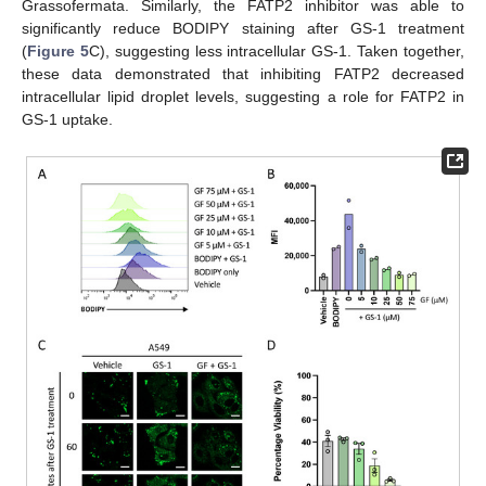
Grassofermata. Similarly, the FATP2 inhibitor was able to
significantly reduce BODIPY staining after GS-1 treatment
(
Figure 5
C), suggesting less intracellular GS-1. Taken together,
these data demonstrated that inhibiting FATP2 decreased
intracellular lipid droplet levels, suggesting a role for FATP2 in
GS-1 uptake.