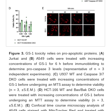
Figure 3.
GS-1 toxicity relies on pro-apoptotic proteins. (
A
)
Jurkat and (
B
) A549 cells were treated with increasing
concentrations of GS-1 for 6 h before immunoblotting to
determine pro-caspase 3 levels (representative of n = 3
independent experiments). (
C
) U937 WT and Caspase 3/7
DKO cells were treated with increasing concentrations of
GS-1 before undergoing an MTS assay to determine viability
(n = 3, ±S.E.M.). (
D
) HCT-166 WT and Bax/Bak DKO cells
were treated with increasing concentrations of GS-1 before
undergoing an MTT assay to determine viability (n = 3,
±S.E.M.). (
E
) Confocal time course microscopy analysis of
A549 cells stained with MitoTracker Red and treated with