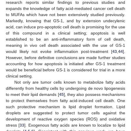
research reports similar findings to previous studies and
expands the knowledge of fatty acid-mediated cancer cell death
to MUFAs which have not been extensively studied previously.
Markedly, knowing that GS-1, and by extension undecylenic
acid, can induce pro-apoptotic cell death is promising for the use
of this compound in a clinical setting; apoptosis is well
established to be an anti-inflammatory form of cell death,
meaning in vivo cell death associated with the use of GS-1
would likely not evoke inflammation post-treatment [
43
,
44
].
However, before definitive conclusions are made further studies
accounting for how apoptosis is initiated after GS-1 treatment
would be beneficial before GS-1 is considered for trial in a more
clinical setting.
Not only are tumor cells known to metabolize fatty acids
differently from healthy cells by undergoing de novo lipogenesis
to meet their lipid demands [
45
], they also possess mechanisms
to protect themselves from fatty acid-induced cell death. One
such protective mechanism is lipid droplet formation. Lipid
droplets are suggested to protect tumor cells against the
development of reactive oxygen species (ROS) and oxidative
stress [
33
]. Exogenous fatty acids are known to localize to lipid