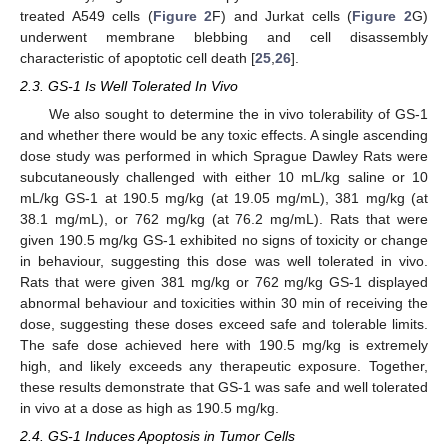
treated A549 cells (
Figure 2
F) and Jurkat cells (
Figure 2
G)
underwent membrane blebbing and cell disassembly
characteristic of apoptotic cell death [
25
,
26
].
2.3. GS-1 Is Well Tolerated In Vivo
We also sought to determine the in vivo tolerability of GS-1
and whether there would be any toxic effects. A single ascending
dose study was performed in which Sprague Dawley Rats were
subcutaneously challenged with either 10 mL/kg saline or 10
mL/kg GS-1 at 190.5 mg/kg (at 19.05 mg/mL), 381 mg/kg (at
38.1 mg/mL), or 762 mg/kg (at 76.2 mg/mL). Rats that were
given 190.5 mg/kg GS-1 exhibited no signs of toxicity or change
in behaviour, suggesting this dose was well tolerated in vivo.
Rats that were given 381 mg/kg or 762 mg/kg GS-1 displayed
abnormal behaviour and toxicities within 30 min of receiving the
dose, suggesting these doses exceed safe and tolerable limits.
The safe dose achieved here with 190.5 mg/kg is extremely
high, and likely exceeds any therapeutic exposure. Together,
these results demonstrate that GS-1 was safe and well tolerated
in vivo at a dose as high as 190.5 mg/kg.
2.4. GS-1 Induces Apoptosis in Tumor Cells