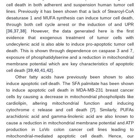
cell death in both adherent and suspension human tumor cell
lines. Previously it has been shown that a lack of Stearoyl-CoA
desaturase 1 and MUFA synthesis can induce tumor cell death,
through both cell cycle arrest or the induction of and UPR
[
36
,
37
,
38
]. However, the data generated here is the first
evidence that exogenous treatment of tumor cells with
undecylenic acid is also able to induce pro-apoptotic tumor cell
death. This is shown through dependence on caspase 3 and 7,
exposure of phosphatidylserine and a reduction in mitochondrial
membrane potential which are key characteristics of apoptotic
cell death [
39
,
40
,
41
,
42
].
Other fatty acids have previously been shown to also
induce apoptotic cell death. The SFA palmitate has been shown
to induce apoptotic cell death in MDA-MB-231 breast cancer
cells by causing a decrease in mitochondrial phospholipids like
cardiolipin, altering mitochondrial function and inducing
cytochrome c release and cell death [
7
]. Similarly, PUFAs
arachidonic acid and gamma-linolenic acid are also known to
cause a reduction in mitochondrial membrane potential and ATP
production in LoVo colon cancer cell lines leading to
mitochondrial-mediated apoptotic cell death. Hence, our