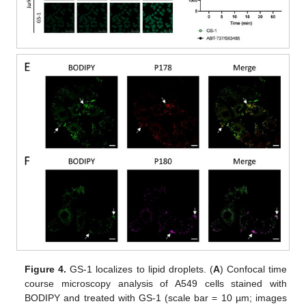
Figure 4.
GS-1 localizes to lipid droplets. (
A
) Confocal time
course microscopy analysis of A549 cells stained with
BODIPY and treated with GS-1 (scale bar = 10 µm; images