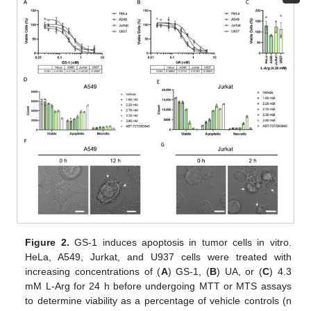
Figure 2.
GS-1 induces apoptosis in tumor cells in vitro.
HeLa, A549, Jurkat, and U937 cells were treated with
increasing concentrations of (
A
) GS-1, (
B
) UA, or (
C
) 4.3
mM L-Arg for 24 h before undergoing MTT or MTS assays
to determine viability as a percentage of vehicle controls (n