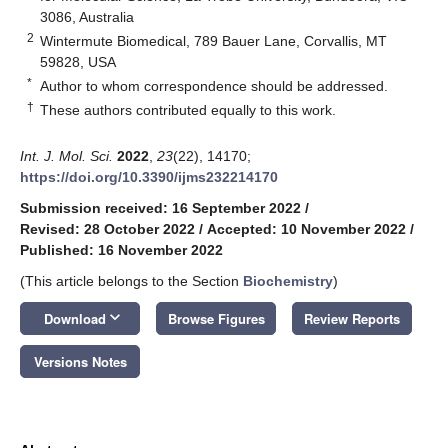
3086, Australia
2
Wintermute Biomedical, 789 Bauer Lane, Corvallis, MT
59828, USA
*
Author to whom correspondence should be addressed.
†
These authors contributed equally to this work.
Int. J. Mol. Sci.
2022
,
23
(22), 14170;
https://doi.org/10.3390/ijms232214170
Submission received: 16 September 2022
/
Revised: 28 October 2022
/
Accepted: 10 November 2022
/
Published: 16 November 2022
(This article belongs to the Section
Biochemistry
)
keyboard_arrow_down
Download
Browse Figures
Review Reports
Versions Notes