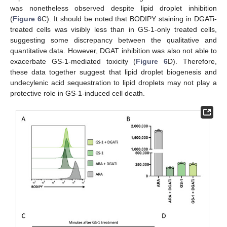
was nonetheless observed despite lipid droplet inhibition
(
Figure 6
C). It should be noted that BODIPY staining in DGATi-
treated cells was visibly less than in GS-1-only treated cells,
suggesting some discrepancy between the qualitative and
quantitative data. However, DGAT inhibition was also not able to
exacerbate GS-1-mediated toxicity (
Figure 6
D). Therefore,
these data together suggest that lipid droplet biogenesis and
undecylenic acid sequestration to lipid droplets may not play a
protective role in GS-1-induced cell death.