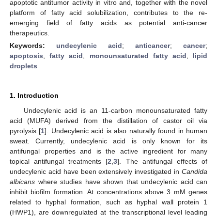
apoptotic antitumor activity in vitro and, together with the novel
platform of fatty acid solubilization, contributes to the re-
emerging field of fatty acids as potential anti-cancer
therapeutics.
Keywords:
undecylenic acid
;
anticancer
;
cancer
;
apoptosis
;
fatty acid
;
monounsaturated fatty acid
;
lipid
droplets
1. Introduction
Undecylenic acid is an 11-carbon monounsaturated fatty
acid (MUFA) derived from the distillation of castor oil via
pyrolysis [
1
]. Undecylenic acid is also naturally found in human
sweat. Currently, undecylenic acid is only known for its
antifungal properties and is the active ingredient for many
topical antifungal treatments [
2
,
3
]. The antifungal effects of
undecylenic acid have been extensively investigated in
Candida
albicans
where studies have shown that undecylenic acid can
inhibit biofilm formation. At concentrations above 3 mM genes
related to hyphal formation, such as hyphal wall protein 1
(HWP1), are downregulated at the transcriptional level leading