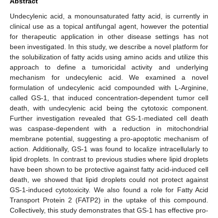
Abstract
Undecylenic acid, a monounsaturated fatty acid, is currently in
clinical use as a topical antifungal agent, however the potential
for therapeutic application in other disease settings has not
been investigated. In this study, we describe a novel platform for
the solubilization of fatty acids using amino acids and utilize this
approach to define a tumoricidal activity and underlying
mechanism for undecylenic acid. We examined a novel
formulation of undecylenic acid compounded with L-Arginine,
called GS-1, that induced concentration-dependent tumor cell
death, with undecylenic acid being the cytotoxic component.
Further investigation revealed that GS-1-mediated cell death
was caspase-dependent with a reduction in mitochondrial
membrane potential, suggesting a pro-apoptotic mechanism of
action. Additionally, GS-1 was found to localize intracellularly to
lipid droplets. In contrast to previous studies where lipid droplets
have been shown to be protective against fatty acid-induced cell
death, we showed that lipid droplets could not protect against
GS-1-induced cytotoxicity. We also found a role for Fatty Acid
Transport Protein 2 (FATP2) in the uptake of this compound.
Collectively, this study demonstrates that GS-1 has effective pro-