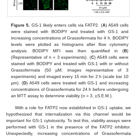
Figure 5.
GS-1 likely enters cells via FATP2. (
A
) A549 cells
were stained with BODIPY and treated with GS-1 and
increasing concentrations of Grassofermata for 4 h. BODIPY
levels were plotted as histograms after flow cytometry
analysis. BODIPY MFI was then quantified in (
B
)
(Representative of n = 3 experiments). (
C
) A549 cells were
stained with BODIPY and treated with GS-1 with or without
Grassofermata (50 µM; images representative of 3
experiments) and imaged every 15 min for 2 h (scale bar 10
µm). (
D
) A549 cells were treated with GS-1 and increasing
concentrations of Grassofermata for 24 h before undergoing
an MTT assay to determine viability (n = 3, ±S.E.M.).
With a role for FATP2 now established in GS-1 uptake, we
hypothesized that internalization via this channel would be
important for GS-1 cytotoxicity. To test this, viability assays were
performed with GS-1 in the presence of the FATP2 inhibitor.
Unexpectedly, increasing concentrations of Grassofermata