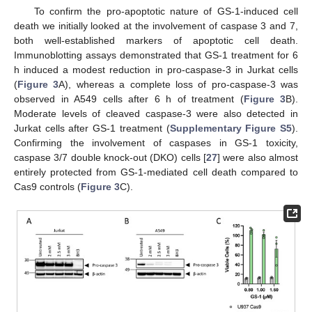
To confirm the pro-apoptotic nature of GS-1-induced cell
death we initially looked at the involvement of caspase 3 and 7,
both well-established markers of apoptotic cell death.
Immunoblotting assays demonstrated that GS-1 treatment for 6
h induced a modest reduction in pro-caspase-3 in Jurkat cells
(
Figure 3
A), whereas a complete loss of pro-caspase-3 was
observed in A549 cells after 6 h of treatment (
Figure 3
B).
Moderate levels of cleaved caspase-3 were also detected in
Jurkat cells after GS-1 treatment (
Supplementary Figure S5
).
Confirming the involvement of caspases in GS-1 toxicity,
caspase 3/7 double knock-out (DKO) cells [
27
] were also almost
entirely protected from GS-1-mediated cell death compared to
Cas9 controls (
Figure 3
C).