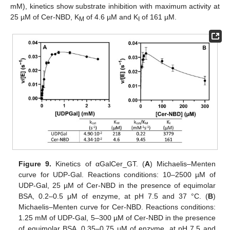
mM), kinetics show substrate inhibition with maximum activity at
25 µM of Cer-NBD, K
of 4.6 µM and K
of 161 µM.
M
I
Figure 9.
Kinetics of αGalCer_GT. (
A
) Michaelis–Menten
curve for UDP-Gal. Reactions conditions: 10–2500 µM of
UDP-Gal, 25 µM of Cer-NBD in the presence of equimolar
BSA, 0.2–0.5 μM of enzyme, at pH 7.5 and 37 °C. (
B
)
Michaelis–Menten curve for Cer-NBD. Reactions conditions:
1.25 mM of UDP-Gal, 5–300 µM of Cer-NBD in the presence
of equimolar BSA, 0.35–0.75 μM of enzyme, at pH 7.5 and