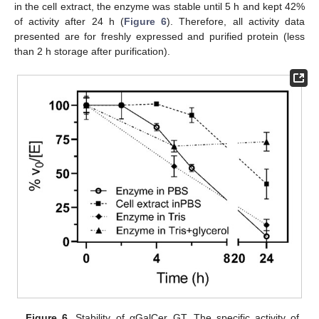
in the cell extract, the enzyme was stable until 5 h and kept 42%
of activity after 24 h (
Figure 6
). Therefore, all activity data
presented are for freshly expressed and purified protein (less
than 2 h storage after purification).
Figure 6.
Stability of αGalCer_GT. The specific activity of