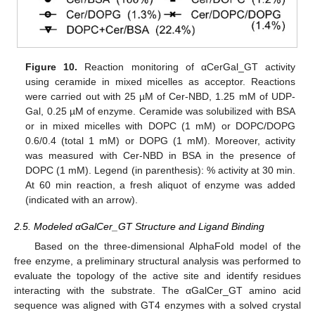
Figure 10.
Reaction monitoring of αCerGal_GT activity
using ceramide in mixed micelles as acceptor. Reactions
were carried out with 25 µM of Cer-NBD, 1.25 mM of UDP-
Gal, 0.25 µM of enzyme. Ceramide was solubilized with BSA
or in mixed micelles with DOPC (1 mM) or DOPC/DOPG
0.6/0.4 (total 1 mM) or DOPG (1 mM). Moreover, activity
was measured with Cer-NBD in BSA in the presence of
DOPC (1 mM). Legend (in parenthesis): % activity at 30 min.
At 60 min reaction, a fresh aliquot of enzyme was added
(indicated with an arrow).
2.5. Modeled αGalCer_GT Structure and Ligand Binding
Based on the three-dimensional AlphaFold model of the
free enzyme, a preliminary structural analysis was performed to
evaluate the topology of the active site and identify residues
interacting with the substrate. The αGalCer_GT amino acid
sequence was aligned with GT4 enzymes with a solved crystal