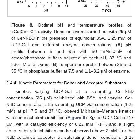
Figure 8.
Optimal pH and temperature profiles of
αGalCer_GT activity. Reactions were carried out with 25 µM
of Cer-NBD in the presence of equimolar BSA, 1.25 mM of
UDP-Gal and different enzyme concentrations. (
A
) pH
profile between 5 and 9.5 with 50 mM/50mM of
citrate/phosphate buffers adjusted at each pH, 37 °C and
830 nM of enzyme. (
B
) Temperature profile between 25 and
55 °C in phosphate buffer at 7.5 and 1.1–3.2 µM of enzyme.
2.4.4. Kinetic Parameters for Donor and Acceptor Substrates
Kinetics varying UDP-Gal at a saturating Cer-NBD
concentration (25 µM) solubilized with BSA, and varying Cer-
NBD concentration at a saturating UDP-Gal concentration (1.25
mM) at pH 7.5 and 37 °C, obeyed Michaelis–Menten kinetics
with some substrate inhibition (
Figure 9
). K
for UDP-Gal is 218
M
−1
−1
µM, with a catalytic efficiency of 0.22 mM
·s
, and a slight
donor substrate inhibition can be observed above 2 mM. For the
NBD-ceramide acceptor at saturating donor conditions (1.25