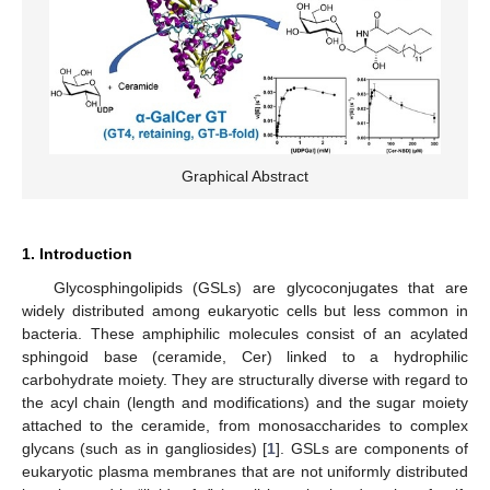
Graphical Abstract
1. Introduction
Glycosphingolipids (GSLs) are glycoconjugates that are
widely distributed among eukaryotic cells but less common in
bacteria. These amphiphilic molecules consist of an acylated
sphingoid base (ceramide, Cer) linked to a hydrophilic
carbohydrate moiety. They are structurally diverse with regard to
the acyl chain (length and modifications) and the sugar moiety
attached to the ceramide, from monosaccharides to complex
glycans (such as in gangliosides) [
1
]. GSLs are components of
eukaryotic plasma membranes that are not uniformly distributed