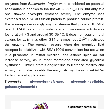
enzymes from
Bacteroides fragilis
were considered as potential
candidates in addition to the known BF9343_3149, but only this
one showed glycolipid synthase activity. The enzyme was
expressed as a SUMO fusion protein to produce soluble protein.
It is a non-processive glycosyltransferase that prefers UDP-Gal
over UDP-Glc as a donor substrate, and maximum activity was
found at pH 7.3 and around 30–35 °C. It does not require metal
2+
cations for activity as other GT4 enzymes, but Zn
inactivates
the enzyme. The reaction occurs when the ceramide lipid
acceptor is solubilized with BSA (100% conversion) but not when
it is presented in mixed micelles, and anionic lipids do not
increase activity, as in other membrane-associated glycolipid
synthases. Further protein engineering to increase stability and
activity can make feasible the enzymatic synthesis of α-GalCer
for biomedical applications.
Keywords:
glycosyltransferase
;
glycosphingolipids
;
galactosylceramide