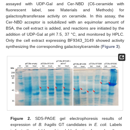
assayed with UDP-Gal and Cer-NBD (C6-ceramide with
fluorescent label, see Materials and Methods) for
galactosyltransferase activity on ceramide. In this assay, the
Cer-NBD acceptor is solubilized with an equimolar amount of
BSA, the cell extract is added, and reactions are initiated by the
addition of UDP-Gal at pH 7.5, 37 °C, and monitored by HPLC.
Only the cell extract expressing BF9343_3149 showed activity
synthesizing the corresponding galactosylceramide (
Figure 3
).
Figure 2.
SDS-PAGE gel electrophoresis results of
expression of
B. fragilis
GT candidates in
E. coli
. Labels