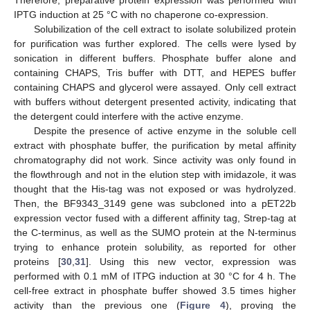
Therefore, preparative protein expression was performed with
IPTG induction at 25 °C with no chaperone co-expression.
Solubilization of the cell extract to isolate solubilized protein
for purification was further explored. The cells were lysed by
sonication in different buffers. Phosphate buffer alone and
containing CHAPS, Tris buffer with DTT, and HEPES buffer
containing CHAPS and glycerol were assayed. Only cell extract
with buffers without detergent presented activity, indicating that
the detergent could interfere with the active enzyme.
Despite the presence of active enzyme in the soluble cell
extract with phosphate buffer, the purification by metal affinity
chromatography did not work. Since activity was only found in
the flowthrough and not in the elution step with imidazole, it was
thought that the His-tag was not exposed or was hydrolyzed.
Then, the BF9343_3149 gene was subcloned into a pET22b
expression vector fused with a different affinity tag, Strep-tag at
the C-terminus, as well as the SUMO protein at the N-terminus
trying to enhance protein solubility, as reported for other
proteins [
30
,
31
]. Using this new vector, expression was
performed with 0.1 mM of ITPG induction at 30 °C for 4 h. The
cell-free extract in phosphate buffer showed 3.5 times higher
activity than the previous one (
Figure 4
), proving the