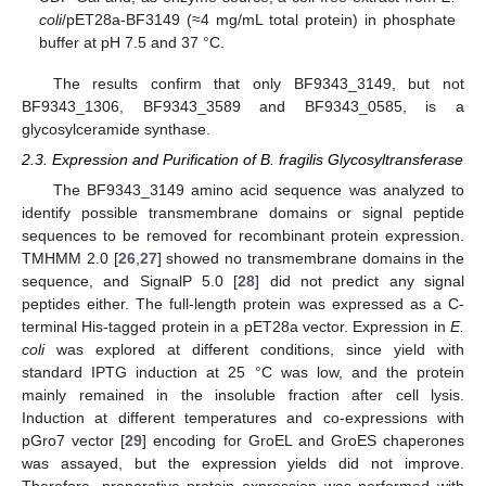
coli
/pET28a-BF3149 (≈4 mg/mL total protein) in phosphate
buffer at pH 7.5 and 37 °C.
The results confirm that only BF9343_3149, but not
BF9343_1306, BF9343_3589 and BF9343_0585, is a
glycosylceramide synthase.
2.3. Expression and Purification of B. fragilis Glycosyltransferase
The BF9343_3149 amino acid sequence was analyzed to
identify possible transmembrane domains or signal peptide
sequences to be removed for recombinant protein expression.
TMHMM 2.0 [
26
,
27
] showed no transmembrane domains in the
sequence, and SignalP 5.0 [
28
] did not predict any signal
peptides either. The full-length protein was expressed as a C-
terminal His-tagged protein in a pET28a vector. Expression in
E.
coli
was explored at different conditions, since yield with
standard IPTG induction at 25 °C was low, and the protein
mainly remained in the insoluble fraction after cell lysis.
Induction at different temperatures and co-expressions with
pGro7 vector [
29
] encoding for GroEL and GroES chaperones
was assayed, but the expression yields did not improve.