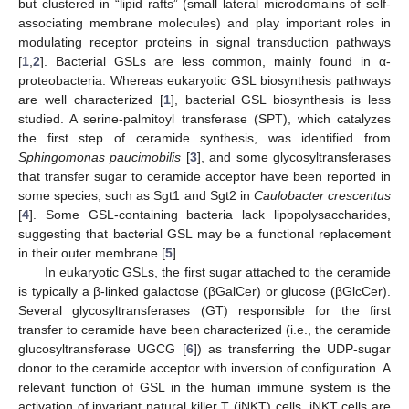
but clustered in “lipid rafts” (small lateral microdomains of self-
associating membrane molecules) and play important roles in
modulating receptor proteins in signal transduction pathways
[
1
,
2
]. Bacterial GSLs are less common, mainly found in α-
proteobacteria. Whereas eukaryotic GSL biosynthesis pathways
are well characterized [
1
], bacterial GSL biosynthesis is less
studied. A serine-palmitoyl transferase (SPT), which catalyzes
the first step of ceramide synthesis, was identified from
Sphingomonas paucimobilis
[
3
], and some glycosyltransferases
that transfer sugar to ceramide acceptor have been reported in
some species, such as Sgt1 and Sgt2 in
Caulobacter crescentus
[
4
]. Some GSL-containing bacteria lack lipopolysaccharides,
suggesting that bacterial GSL may be a functional replacement
in their outer membrane [
5
].
In eukaryotic GSLs, the first sugar attached to the ceramide
is typically a β-linked galactose (βGalCer) or glucose (βGlcCer).
Several glycosyltransferases (GT) responsible for the first
transfer to ceramide have been characterized (i.e., the ceramide
glucosyltransferase UGCG [
6
]) as transferring the UDP-sugar
donor to the ceramide acceptor with inversion of configuration. A
relevant function of GSL in the human immune system is the
activation of invariant natural killer T (iNKT) cells. iNKT cells are