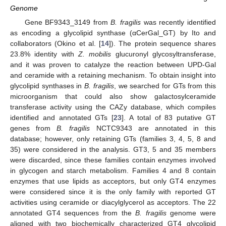
Genome
Gene BF9343_3149 from
B. fragilis
was recently identified
as encoding a glycolipid synthase (αCerGal_GT) by Ito and
collaborators (Okino et al. [
14
]). The protein sequence shares
23.8% identity with
Z. mobilis
glucuronyl glycosyltransferase,
and it was proven to catalyze the reaction between UPD-Gal
and ceramide with a retaining mechanism. To obtain insight into
glycolipid synthases in
B. fragilis
, we searched for GTs from this
microorganism that could also show galactosylceramide
transferase activity using the CAZy database, which compiles
identified and annotated GTs [
23
]. A total of 83 putative GT
genes from
B. fragilis
NCTC9343 are annotated in this
database; however, only retaining GTs (families 3, 4, 5, 8 and
35) were considered in the analysis. GT3, 5 and 35 members
were discarded, since these families contain enzymes involved
in glycogen and starch metabolism. Families 4 and 8 contain
enzymes that use lipids as acceptors, but only GT4 enzymes
were considered since it is the only family with reported GT
activities using ceramide or diacylglycerol as acceptors. The 22
annotated GT4 sequences from the
B. fragilis
genome were
aligned with two biochemically characterized GT4 glycolipid