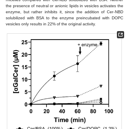
the presence of neutral or anionic lipids in vesicles activates the
enzyme, but rather inhibits it, since the addition of Cer-NBD
solubilized with BSA to the enzyme preincubated with DOPC
vesicles only results in 22% of the original activity.