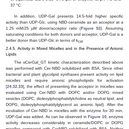
37 °C.
In addition, UDP-Gal presents 14.5-fold higher specific
activity than UDP-Glc, using NBD-ceramide as an acceptor at a
1.25 mM/25 µM donor/acceptor ratio (
Figure S3
). Assuming
saturating conditions for both donors and acceptor, UDP-Gal is a
better donor than UDP-Glc in terms of k
.
cat
2.4.5. Activity in Mixed Micelles and in the Presence of Anionic
Lipids
The αCerGal_GT kinetic characterization described above
was performed with Cer-NBD solubilized with BSA. Since other
bacterial and plant glycolipid synthases present activity on lipid
micelles and require anionic phospholipids for activation
[
24
,
32
,
33
], the effect of presenting the acceptor in micelles was
evaluated using Cer-NBD with DOPC and/or DOPG mixed
vesicles (DOPC, dioleoylphosphatidylcholine as neutral lipid, and
DOPG, dioleoylphosphatidylglycerol as anionic lipid). After the
incubation of Cer-NBD in micelles with the enzyme for 30 min,
UDP-Gal was added. As can be observed in
Figure 10
, enzyme
activity decreases considerably in ceramide/DOPC or DOPG
micelles compared with CerNBD solubilized with BSA. Neither