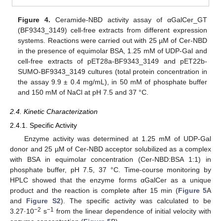
Figure 4.
Ceramide-NBD activity assay of αGalCer_GT
(BF9343_3149) cell-free extracts from different expression
systems. Reactions were carried out with 25 µM of Cer-NBD
in the presence of equimolar BSA, 1.25 mM of UDP-Gal and
cell-free extracts of pET28a-BF9343_3149 and pET22b-
SUMO-BF9343_3149 cultures (total protein concentration in
the assay 9.9 ± 0.4 mg/mL), in 50 mM of phosphate buffer
and 150 mM of NaCl at pH 7.5 and 37 °C.
2.4. Kinetic Characterization
2.4.1. Specific Activity
Enzyme activity was determined at 1.25 mM of UDP-Gal
donor and 25 µM of Cer-NBD acceptor solubilized as a complex
with BSA in equimolar concentration (Cer-NBD:BSA 1:1) in
phosphate buffer, pH 7.5, 37 °C. Time-course monitoring by
HPLC showed that the enzyme forms αGalCer as a unique
product and the reaction is complete after 15 min (
Figure 5
A
and
Figure S2
). The specific activity was calculated to be
−2
−1
3.27·10
s
from the linear dependence of initial velocity with