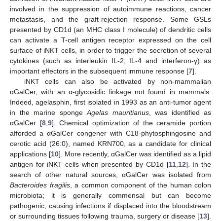
involved in the suppression of autoimmune reactions, cancer
metastasis, and the graft-rejection response. Some GSLs
presented by CD1d (an MHC class I molecule) of dendritic cells
can activate a T-cell antigen receptor expressed on the cell
surface of iNKT cells, in order to trigger the secretion of several
cytokines (such as interleukin IL-2, IL-4 and interferon-γ) as
important effectors in the subsequent immune response [
7
].
iNKT cells can also be activated by non-mammalian
αGalCer, with an α-glycosidic linkage not found in mammals.
Indeed, agelasphin, first isolated in 1993 as an anti-tumor agent
in the marine sponge
Agelas mauritianus
, was identified as
αGalCer [
8
,
9
]. Chemical optimization of the ceramide portion
afforded a αGalCer congener with C18-phytosphingosine and
cerotic acid (26:0), named KRN700, as a candidate for clinical
applications [
10
]. More recently, αGalCer was identified as a lipid
antigen for iNKT cells when presented by CD1d [
11
,
12
]. In the
search of other natural sources, αGalCer was isolated from
Bacteroides fragilis
, a common component of the human colon
microbiota; it is generally commensal but can become
pathogenic, causing infections if displaced into the bloodstream
or surrounding tissues following trauma, surgery or disease [
13
].